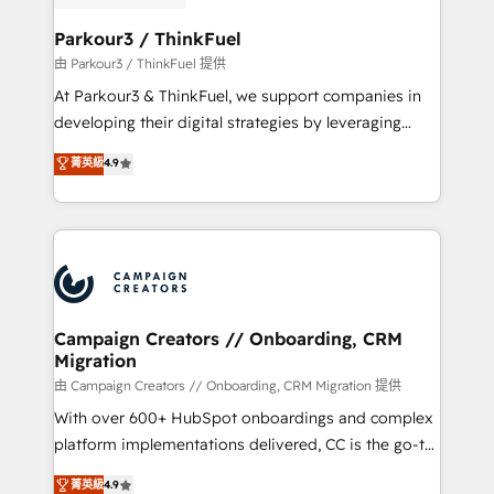
automation, and revenue intelligence to help
companies scale faster and smarter. 🔹 BOOMS:
Parkour3 / ThinkFuel
Demand generation for all your buyers With BOOMS,
由 Parkour3 / ThinkFuel 提供
you invest in 100% of your buyers, accelerating your
At Parkour3 & ThinkFuel, we support companies in
growth and positioning yourself as an undisputed
developing their digital strategies by leveraging
leader. 🔹 BOOST: Optimize your digital
technologies and automating their marketing and
菁英級
4.9
transformation process A methodology designed to
sales processes to generate growth. Our offer spans
implement HubSpot effectively and optimize your
from Strategy to Operations. We specialize in CRM
digital processes. 🔹 Trusted by Industry Leaders
onboarding and implementation, web design, sales
With an average rating of 4.9/5 and a proven track
& marketing automation, and digital marketing. With
record of business transformation, our growth-first
extensive experience working with tech companies
approach has helped brands dominate their
and manufacturers since 2002, we are committed to
markets.
empowering our clients and developing their
Campaign Creators // Onboarding, CRM
Migration
autonomy. Get to grips with HubSpot through
guided implementation and seamless integration of
由 Campaign Creators // Onboarding, CRM Migration 提供
the CRM platform into your digital ecosystem. Would
With over 600+ HubSpot onboardings and complex
you like support in deploying your inbound
platform implementations delivered, CC is the go-to
marketing strategy? We'll provide support tailored
Elite Solutions Partner for businesses ready to
菁英級
4.9
to your needs and sales objectives. With 125+