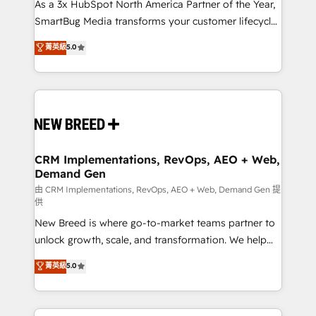
custom AI agents, and high-integrity migrations for
As a 3x HubSpot North America Partner of the Year,
total reporting clarity. Security & Compliance: SOC 2
SmartBug Media transforms your customer lifecycle
Type II and HIPAA attested for enterprise-grade data
into a revenue engine. Our unified ecosystem
菁英級
5.0
security. 🏆 Why Bluleadz? GTM OS Partner | 16+
includes specialized divisions Globalia (AI &
Years Experience | 1,000+ Five-Star Reviews
Software) and Point Success Media (Paid Media),
making this the official home for all three brands. 🔄
Implementation & Integration - Seamless migrations
and system integrations powered by Globalia’s
technical development team. - 19 HubSpot-certified
trainers to drive platform adoption. 📈 Revenue
CRM Implementations, RevOps, AEO + Web,
Demand Gen
Generation - Full-funnel marketing and high-
performance advertising via Point Success Media. -
由 CRM Implementations, RevOps, AEO + Web, Demand Gen 提
供
Expert deployment of Breeze AI and custom agents
New Breed is where go-to-market teams partner to
to automate growth. 🏆 Elite Excellence - 8 platform
unlock growth, scale, and transformation. We help
accreditations and deep HIPAA-compliance
companies activate HubSpot’s AI-powered
expertise. - A team of 250+ experts dedicated to
菁英級
5.0
customer platform and operationalize HubSpot’s
your resilient growth.
Loop Marketing framework through expert-led
services, smart agents, and purpose-built apps,