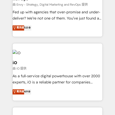
system - Accelerate impact with a partner who
由 Envy - Strategy, Digital Marketing and RevOps 提供
understands both strategy and technology
Fed up with agencies that over-promise and under-
deliver? We’re not one of them. You’ve just found a
B2B Tech Marketing & RevOps agency that delivers
菁英級
5.0
clear communication and real results—seriously.
Since 2014, we’ve helped brands like Yotpo,
Passport Card, BrandShield, Nuvei, and Fiverr
Enterprise clean up their RevOps, build predictable
pipelines, and make sense of their HubSpot data. As
a project or ongoing service, we help with: - RevOps
iO
that keeps revenue moving – fixing messy lead
由 iO 提供
handoffs, broken sales processes, and murky
As a full-service digital powerhouse with over 2000
reporting so nothing gets lost. - HubSpot without
experts, iO is a reliable partner for companies
headaches – new deployments, system cleanups,
looking to strengthen their position in the fields of
and process implementation. - Custom HubSpot
菁英級
4.9
marketing, technology, content, strategy and
migrations – moving from Pardot, Salesforce,
creation. iO combines in-depth knowledge on both
Marketo, PipeDrive? We handle it. - Digital GTM
the marketing and technology end of HubSpot,
strategy, demand gen that converts: multi-channel
creating impactful inbound marketing strategies