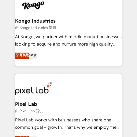
PPC, content, and messaging built for pipeline
from end-to-end. Teams of marketing specialists,
growth. With 82% of clients renewing retainers, we
developers, copywriters and designers work side by
must be doing something right. Proudly a HubSpot
side to meet the specific demands of every client
Kongo Industries
Elite Partner. Let’s talk!
and project. Dedicated HubSpot teams combine all
由 Kongo Industries 提供
skills for HubSpot projects from strategy to
At Kongo, we partner with middle market businesses
implementation and training. Skilled in-house
looking to acquire and nurture more high quality
developers are building HubSpot CMS websites and
leads. We use digital media, marketing cloud,
菁英級
5.0
complex API integrations with external platforms.
automation and software integration to drive sales
Working from several campuses across Belgium, The
and, deliver clarity on marketing expenditure.
Netherlands, Denmark and Sweden, iO currently
supports the growth of big and small companies
such as Brussels Airport, Volvo, Farmaline, Agilitas,
Streamz and Michelin.
Pixel Lab
由 Pixel Lab 提供
Pixel Lab works with businesses who share one
common goal – growth. That’s why we employ the
latest innovations in disruptive technology in our