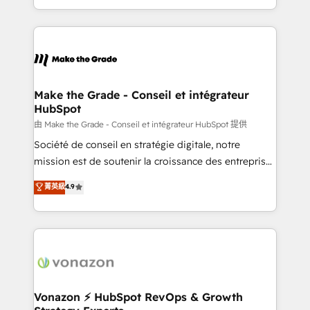
team of 100+ experts is ready for you! Driving digital
HubSpot into a genuine growth engine. Named
growth | www.brightdigital.com
HubSpot's Global Partner of the Year in 2024,
consistently ranked among their top 5 partners
worldwide, and with over 15 years in the ecosystem,
Huble has built a track record that speaks for itself.
One company, one operating model, delivering
Make the Grade - Conseil et intégrateur
HubSpot
across offices and consulting teams in the UK, USA,
Canada, Germany, France, Belgium, Singapore, and
由 Make the Grade - Conseil et intégrateur HubSpot 提供
South Africa. Certified compliant with ISO/IEC
Société de conseil en stratégie digitale, notre
27001:2022 and ISO 9001:2015 across all seven
mission est de soutenir la croissance des entreprises
international offices and 175+ employees.
B2B à travers l’acquisition de nouveaux clients,
菁英級
4.9
l'intégration CRM et le développement des revenus
auprès de vos comptes existants. En France et à
l'international, nous travaillons avec des ETI
ambitieuses, des grands groupes voulant aller au-
delà d’une simple transformation digitale et des
startups florissantes. Nos 3 grandes expertises sont :
➤ L’intégration de CRM et de méthodologie RevOps
Vonazon ⚡ HubSpot RevOps & Growth