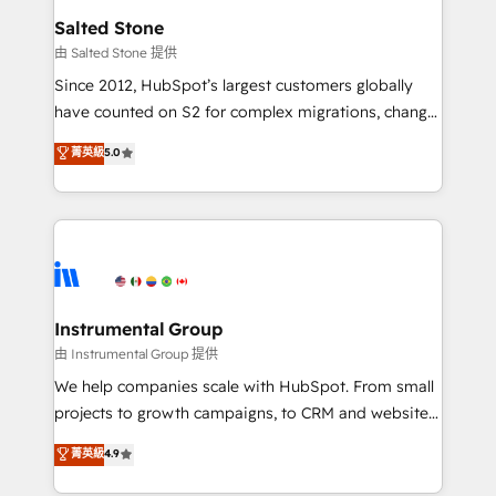
workflows that drive adoption from week one, in
Salted Stone
your time zone. What we do: ➤ Onboarding: Live in
由 Salted Stone 提供
weeks, with workflows built around your business,
Since 2012, HubSpot’s largest customers globally
not a template. ➤ Migration: Move from any legacy
have counted on S2 for complex migrations, change
CRM. Zero downtime, full data integrity. ➤
management, systems integration, and creative
Implementation: Configure HubSpot to run your
菁英級
5.0
solutions that deliver measurable impact and
revenue process. Sales, marketing, and service wired
transform brand experiences As one of the few full-
together. ➤ AI and Integrations: Layer Breeze AI,
service creative agencies in the HubSpot
custom agents, and APIs to remove manual work. ➤
ecosystem, we blend strategy, technology, & award-
Ongoing Management: Monthly tune-ups, feature
winning design to build scalable, globally
rollouts, adoption coaching. Buying HubSpot,
regionalized HubSpot websites, integrated
switching to it, or reviving a stale portal? We are
marketing campaigns, & RevOps frameworks that
Instrumental Group
built for the work.
fuel long-term success We connect the entire
由 Instrumental Group 提供
customer lifecycle through seamless integrations,
We help companies scale with HubSpot. From small
ensure long-term adoption with change-
projects to growth campaigns, to CRM and websites.
management programs, and align marketing, sales,
Hire an agency that's experienced in every inch of
菁英級
4.9
and service to drive sustainable growth With 6 key
HubSpot and willing to work hand-in-hand with your
HubSpot accreditations and experience across
team to simplify the complex and build a better