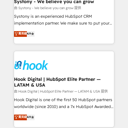
Agent Creation 🔄 Custom Integrations & Data
Systony - We believe you can grow
Migration Why 1406 We become part of your team.
由 Systony - We believe you can grow 提供
Your team learns while we build. We fix what others
Systony is an experienced HubSpot CRM
broke. Built for mid-market reality—practical
implementation partner. We make sure to put your
solutions that work with your actual headcount and
organization's needs and goals first and think along
菁英級
4.9
constraints. By the Numbers 🏆 Top 1% of all
with your organization. We are only satisfied once
HubSpot partners 🔄 Top 5% globally in client
you are too. Why Systony? - 20+ years of
retention 📅 8+ years of consistent results since 2017
experience with CRM, Marketing, Sales & Service
Who We Serve Revenue teams, marketing leaders,
implementations - 500+ successful onboardings -
and sales ops at mid-market companies ready to
Own back-end developers - Complex data
move beyond spreadsheets into unified systems
migrations (e.g. Salesforce, MS Dynamics, Perfect
that drive real business results.
View, SuperOffice) - Custom integrations (e.g. MS
Hook Digital | HubSpot Elite Partner —
LATAM & USA
Business Central, Navision, AX, SAP, Exact, AFAS) We
focus on growing B2B companies in the SME sector
由 Hook Digital | HubSpot Elite Partner — LATAM & USA 提供
such as manufacturing, SaaS, business services and
Hook Digital is one of the first 50 HubSpot partners
wholesaler companies. As an experienced HubSpot
worldwide (since 2010) and a 7x HubSpot Awarded
partner, we know how important user adoption is.
Elite Partner. With 500+ projects across the U.S.,
菁英級
4.9
That's why we have developed a step-by-step
Brazil, and LATAM, we combine global expertise with
implementation process that focuses on user
regional experience. Today, we are Brazil’s largest