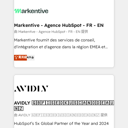
tailored to your business. Together, we unlock
results, fast. ⚙️CRM & RevOps: Align all Hubs to your
buyer journey for clean data, scalability, & reporting.
🎯Demand Gen & ABM: Drive pipeline with inbound,
Markentive - Agence HubSpot - FR - EN
ABM, AEO, SEO, & paid media. 👩‍💻Web Design:
由 Markentive - Agence HubSpot - FR - EN 提供
Build high-performing websites with UX, messaging,
Markentive fournit des services de conseil,
& conversion strategy that drive results. 🤖AI
d'intégration et d'agence dans la région EMEA et
Strategy: Activate Breeze Agents, configure HubSpot
North America. Avec plus de 115 experts en
菁英級
4.9
AI, & maximize AEO with tailored AI services. 🧩
marketing automation, Growth, Revops, CRM et
Integrations: Extend HubSpot with custom
webdesign. Markentive is both a consulting firm, a
integrations, hosting, & maintenance.
digital agency and an integrator. With over 115
experts in marketing automation, growth, revops,
CRM and webdesign (We focus on EMEA - USA
customers).
AVIDLY 🇬🇧🇫🇮🇸🇪🇩🇰🇺🇸🇨🇦🇳🇴🇩🇪🇦🇺
🇳🇿
由 AVIDLY 🇬🇧🇫🇮🇸🇪🇩🇰🇺🇸🇨🇦🇳🇴🇩🇪🇦🇺🇳🇿 提供
HubSpot’s 5x Global Partner of the Year and 2024