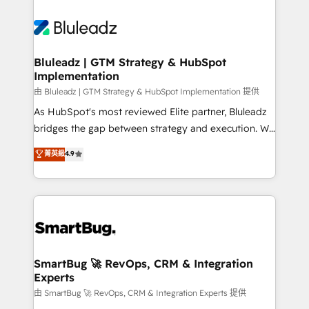
Bluleadz | GTM Strategy & HubSpot
Implementation
由 Bluleadz | GTM Strategy & HubSpot Implementation 提供
As HubSpot's most reviewed Elite partner, Bluleadz
bridges the gap between strategy and execution. We
don't just "set up tools" — we install the GTM
菁英級
4.9
Operating System (GTM OS) to align your leadership
and engineer a portal that drives predictable
revenue velocity. 🚀 GTM Strategy & Alignment
Workshops & Sprints: Identify "Valleys of Death"
stalling growth. Fix your ICP, Math, and Story to stop
"accelerating a mess." ⚙️ Elite Engineering & AI
Scalable Architecture: Zero-technical-debt setup
SmartBug 🚀 RevOps, CRM & Integration
Experts
across all Hubs, validated by our 7 HubSpot
Accreditations. AI-Powered RevOps: Breeze AI,
由 SmartBug 🚀 RevOps, CRM & Integration Experts 提供