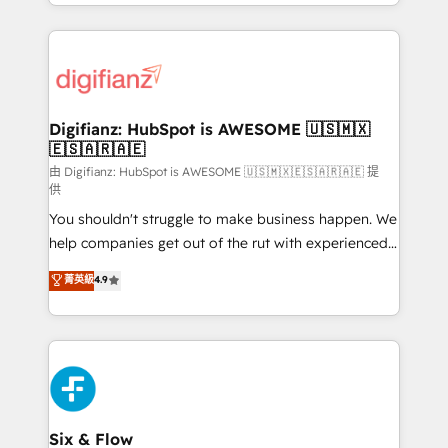
business more efficiently - Build stronger
growth. We modernise platforms, streamline
relationships with customers - Make better
operations that are causing inefficiencies, improve
decisions with data - Find a new voice and reach
customer experiences, integrate systems, and
more people - Get the most out of your HubSpot
supercharge revenue operations Key services: • CRM
investment
Implementation • Systems Integration • Digital
Transformation / Web Development • RevOps &
Digifianz: HubSpot is AWESOME 🇺🇸🇲🇽
🇪🇸🇦🇷🇦🇪
Sales Consulting • Marketing Automation What
makes us different? 🚀 Top 0.5% of global HubSpot
由 Digifianz: HubSpot is AWESOME 🇺🇸🇲🇽🇪🇸🇦🇷🇦🇪 提
供
agencies ⚙️ The strongest technical ability and
You shouldn't struggle to make business happen. We
integration capabilities 💼 Consultative, long-term
help companies get out of the rut with experienced,
partners who will embed ourselves into your
process-oriented teams implementing HubSpot
business, processes and systems 🏢 We specialise in
菁英級
4.9
Marketing, Sales, Service, CMS and Operations Hub,
working with mid-market and enterprise
so selling and actually engaging with your customers
organisations, global organisations and those with
feels easy and pain-free. We are a top ranked
complex use cases 🏆 CRM Implementation,
HubSpot Elite Partner, winner of Rookie of the Year
Platform Enablement, Custom Integration and
and Customer First Awards, 4.9/5 rating in HubSpot
Onboarding Accredited 🔐 ISO27001 & ISO9001
Reviews and 4.9/5 rating in Clutch Reviews. Digifianz
Certified
helps the following industries: logistics & 3PL, home
Six & Flow