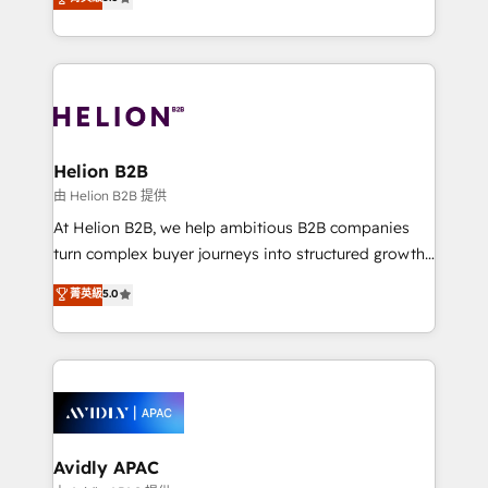
Mindedness, and Clarity. We are driven to win for the
generating aspect of your business. We’re proud
collective good of the company and its clientele, and
HubSpot Elite Solutions Partners and devout CRM
dedicated to breaking the mold from the agency of
nerds who can harness HubSpot’s custom digital
the past into the consultancy of the future. Great
tools to improve each touchpoint of your customer
things are happening.
experience. Working hand-in-hand with your team,
we’ll assemble a RevOps machine that drives more
traffic, generates better leads and crushes your
Helion B2B
revenue goals. We've worked with thousands of
由 Helion B2B 提供
HubSpot customers and we'd love to work with you
At Helion B2B, we help ambitious B2B companies
too! Clients come to us for: Advanced CRM solutions
turn complex buyer journeys into structured growth
System Integrations both Custom and Native to
engines. With deep experience in B2B SaaS,
菁英級
5.0
HubSpot Data System Migrations between systems
manufacturing, FinTech, MedTech, and consulting, we
to HubSpot New lead generation strategies Time-
specialize in lead generation and aligning marketing
saving automations Fresh growth campaigns Robust
and sales around the customer. As a HubSpot Elite
help desk Unified revenue operations Dynamic
Partner, we’re experts in data architecture,
website development Award-winning creative
migrations, integrations, and process mapping. Our
design We live and breathe HubSpot and are ready
approach is hands-on and collaborative, rooted in
to take on real challenges!
real industry insight and a deep understanding of
Avidly APAC