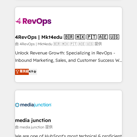
hundreds of organizations in dozens of industries,
experience for your team and customers.
there’s a good chance one of our globally integrated
teams has worked with clients just like you Let’s
explore whether S2 is the partner you’ve been
looking for...and get your next big initiative moving!
4RevOps | Mkt4edu 🇧🇷 🇲🇽 🇵🇹 🇦🇪 🇺🇸
由 4RevOps | Mkt4edu 🇧🇷 🇲🇽 🇵🇹 🇦🇪 🇺🇸 提供
Unlock Revenue Growth: Specializing in RevOps -
Inbound Marketing, Sales, and Customer Success We
specialize in driving revenue growth for companies
菁英級
4.9
across industries through tailored marketing, sales,
and customer success strategies, utilizing RevOps
methodologies. As Latin America's largest HubSpot
partner and a global leader in education market, we
offer unparalleled insights. Operating in five
countries—Brazil, UAE (Abu Dhabi/Dubai/Sharjah),
Mexico, USA, and Portugal—we've executed over a
media junction
hundred successful operations. Our approach,
由 media junction 提供
rooted in RevOps principles, integrates analysis,
We are one of HubSpot's most technical & proficient