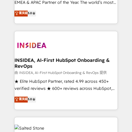
EMEA & APAC Partner of the Year. The world’s most
experienced and fully accredited HubSpot Solutions
菁英級
5.0
Partner. 🚀 With 2,750+ HubSpot projects delivered
and 370+ specialists across EMEA, APAC and NAM,
we de-risk complex CRM programmes and
accelerate ROI across every HubSpot Hub. 🧭 From
multi-region migrations to AI-powered automation,
we turn complexity into clarity, human at global
scale. 🏆 HubSpot’s CEO called us “the partner of the
INSIDEA, AI-First HubSpot Onboarding &
RevOps
future.” Others agree it is proof of trust built through
measurable impact.
由 INSIDEA, AI-First HubSpot Onboarding & RevOps 提供
★ Elite HubSpot Partner, rated 4.99 across 450+
verified reviews ★ 600+ reviews across HubSpot,
G2 & Clutch ★ 150+ in-house HubSpot-certified
菁英級
5.0
experts ★ 1,500+ implementations across 25+
countries ★ AI-first, RevOps-led, onboarding-
obsessed INSIDEA helps growing companies turn
HubSpot into a revenue engine. We onboard your
team, migrate your data, and build AI-powered