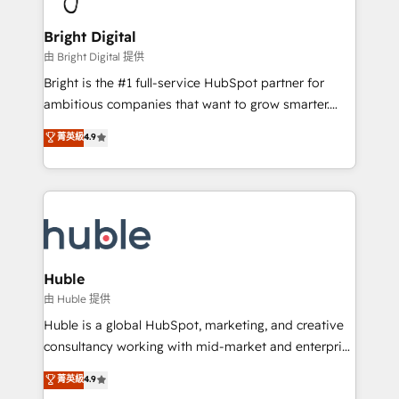
COS Design Award 🏆2013 HubSpot Marketplace
Sales, Service, Marketing & Content Hubs • AI voice
Provider of the Year 🏆2011 Became a HubSpot
and chat agents, predictive automation, and smart
Bright Digital
Partner 📆Founded in 1997
workflows • Salesforce + HubSpot integration •
由 Bright Digital 提供
Website design and CMS development • ERP
Bright is the #1 full-service HubSpot partner for
integration: SAP, NetSuite, Microsoft Dynamics, … •
ambitious companies that want to grow smarter.
Data cleansing and CRM migration from any
From HubSpot onboarding, to training, from
菁英級
4.9
platform • Client/member portals built on HubSpot •
developing a new website to lead generation and
CaterSuite for the catering industry • Custom and
digital marketing; we do it all (and with great
complex integrations: SAM.gov, GovWin,
results)! In short, our services include: - HubSpot
QuickBooks, PandaDoc, ClickUp, Shopify, Mapsly,
consultancy: onboarding, training, data migration -
WooCommerce, BuilderTrend, and more Experience
HubSpot development: websites, custom modules,
the difference — reach out to see how AI + HubSpot
integrations - Marketing & sales solutions: digital
can transform your business.
marketing, advertising, campaigns, content and
Huble
design We connect people, data and technology to
由 Huble 提供
improve customer experiences. With our bright
Huble is a global HubSpot, marketing, and creative
people, exciting ideas and can-do mentality, we
consultancy working with mid-market and enterprise
ensure revenue growth on a daily basis. So tell us
businesses. We go beyond implementation, shaping
菁英級
4.9
your challenge; our passionate and growth driven
the strategy, processes, and teams that turn