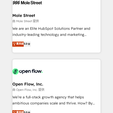
retail, salud, banca, bienes raíces, construcción y
workflows; automation agents; process optimization
B2B. ✅ Crece con orden. Crece con Grows.
inside HubSpot. 🏆 Industry Experience: 🏥
Healthcare: HIPAA implementations; secure data
Mole Street
workflows 💼 Financial Services: compliant
由 Mole Street 提供
workflows; audit-ready reporting ⚖️ Legal: client
We are an Elite HubSpot Solutions Partner and
intake; pipeline and document workflows 🛒 E-
industry-leading technology and marketing
Commerce: Shopify, WooCommerce; lifecycle and
consultancy. Our focus is on enterprise and mid-
菁英級
5.0
revenue automation 🏢 Real Estate: deal pipelines;
market B2B companies globally that want a strategic
portfolio and lifecycle management 🏭
approach to execute their goals through creative
Manufacturing: ERP integrations; operational
applications of our solutions; Technical HubSpot
alignment 🛡️ Compliance & Data Considerations:
Consulting, Content Marketing, Growth-Driven
HIPAA-aware; CASL-compliant; GDPR-ready
Design, Migrations + Integrations. Mole Street’s
implementations where required 💡 Why 500+
mission is empowering others to realize their
Clients Choose Us: Elite Partner; technical, fast, and
greatness, which is achieved through creating
Open Flow, Inc.
built to scale.
absolute clarity, derived from a well-defined
由 Open Flow, Inc. 提供
strategy, executed well, and reported on with clear
We’re a full-stack growth agency that helps
results. The culture is driven by core values; Joy, Grit,
ambitious companies scale and thrive. How? By
Accountability, Curiosity, Authenticity, Growth
upgrading and streamlining every single revenue-
菁英級
5.0