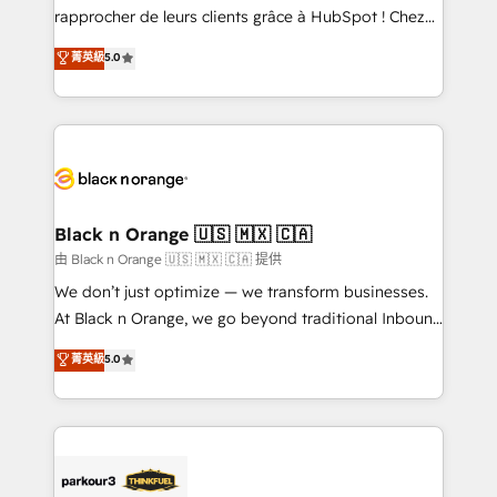
business services. We prepare a customized
rapprocher de leurs clients grâce à HubSpot ! Chez
business case that demonstrates the value and
DIGITALISIM, nous avons l'intime conviction que la
菁英級
5.0
impact of your digital transformation, including a
réussite des entreprises passe par l’innovation web,
detailed financial rationale with a focus on ROI and
le marketing digital, et la relation client ! C'est
TCO. As a trusted extension of your team, we
pourquoi, nos experts sont à la fois capables de
believe in the power of partnership. Together, we
gérer votre projet de création de site internet, votre
embark on a transformational journey that sets your
référencement, votre stratégie digitale et le pilotage
business up for long-term success. Unlock your
et l'intégration d'HubSpot ! Les grandes phases d'un
business. If not now, when?
projet HubSpot avec DIGITALISIM : 🧽 Nettoyage,
Black n Orange 🇺🇸 🇲🇽 🇨🇦
migration et intégration des bases de données. 🚀
由 Black n Orange 🇺🇸 🇲🇽 🇨🇦 提供
Développement des interfaces avec vos logiciels
We don’t just optimize — we transform businesses.
métiers ⚙️ Configuration de la plateforme HubSpot
At Black n Orange, we go beyond traditional Inbound
📈 Configuration de rapports et tableaux de bord 🤝
Marketing with our exclusive methodologies:
菁英級
5.0
Book Process & Guidelines utilisateurs 🎓
BOOMS and BOOST. Together, they form a powerful
Formations des utilisateurs
combination that has driven success for over 800
businesses worldwide. As Elite HubSpot Partners, we
specialize in crafting high-performance growth
strategies that integrate data-driven marketing,