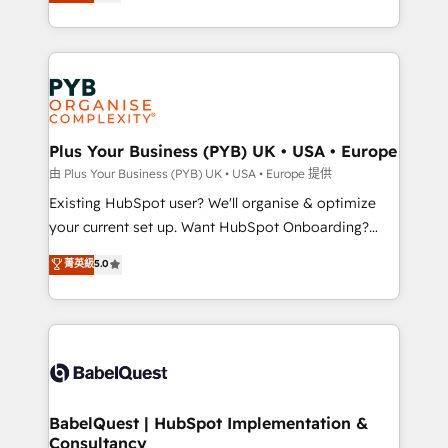
migrate, replatform, and scale smarter. We specialize
certifications, we are part of the most certified
in high-impact CRM and CMS migrations and
Canadian agencies, and we both hold Onboarding
onboarding from platforms like Salesforce, NetSuite,
Accreditations. Based in Canada (coast to coast), our
Zoho, Pardot, Marketo, Microsoft Dynamics, Wix,
services are offered in both English & French.
WordPress and legacy CRMs, turning fragmented
systems into unified, growth-ready HubSpot
architectures that accelerate revenue operations and
Plus Your Business (PYB) UK • USA • Europe
performance. - Multi-object CRM migration, cleanup,
由 Plus Your Business (PYB) UK • USA • Europe 提供
and implementation. - Pre-built and custom
Existing HubSpot user? We'll organise & optimize
integrations across your full tech stack. - Custom
your current set up. Want HubSpot Onboarding?
object setup, CMS builds, and full-funnel automation.
We'll customise your CRM & automate your business
菁英級
5.0
- Dashboards, lifecycle campaigns, and lead
processes. Welcome to our Profile! We can help
nurturing sequences. - Cross-hub setup across
with... • CRM implementation, reports & workflows,
Marketing, Sales, Operations, and Service Hubs. -
and team training • CRM migration: Salesforce,
Ongoing optimization, managed support, and
Pipedrive, Dynamics etc • Technical projects inc.
scalable retainers. Let’s make HubSpot your most
Custom API integrations & ERP systems inc. SAP and
powerful growth engine. Built to convert, scale, and
Netsuite A little about us... • Boutique 'Elite' Team (12
drive results.
super skilled members) • 150+ Clients for Sales Hub,
BabelQuest | HubSpot Implementation &
Consultancy
Marketing Hub, Service Hub, Data Hub and Website