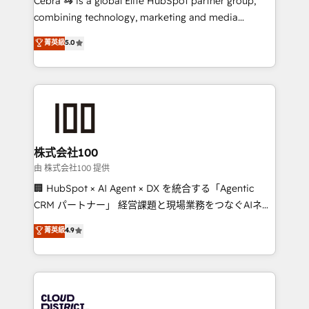
Cebra 🦓 is a global Elite HubSpot partner group,
highly effective and fun to work with. We believe in
combining technology, marketing and media
efficient processes, as well as building great
expertise across Latin America and Southern
菁英級
5.0
relationships. Your success is our success, and we’re
Europe, with teams across 7 countries. Born in Chile,
all in this together! From startup to enterprise, we’ll
we combine local insight with international reach to
make sure your HubSpot setup becomes a
help businesses grow through technology, creativity,
powerhouse of productivity, so you can focus on
AI and strategy. For over 12 years, we’ve delivered
what matters most: growing your business and
500+ HubSpot implementations, building end-to-
wowing your customers. Let’s make HubSpot work
end solutions that integrate CRM, AI automation,
smarter for you!
inbound and loop marketing, content, and digital
株式会社100
creativity. Our multicultural team works in Spanish,
由 株式会社100 提供
Portuguese, and English to design scalable strategies
🏢 HubSpot × AI Agent × DX を統合する「Agentic
that drive measurable growth. 🌎 Highlights: • 10+
CRM パートナー」 経営課題と現場業務をつなぐAIネイ
years as a HubSpot partner. • 2023 Impact Awards:
ティブ・エージェンシーとして、HubSpot Eliteの実装
菁英級
4.9
Platform Migration Excellence. • Top 3 Partner of the
力で顧客フロント業務を再設計します。 💡 100inc は何
Year LATAM 2022, 2023, 2024, 2025. • Partner of the
をする会社か？ HubSpotを共通基盤に、AIエージェン
Year 2024. • Organizer of Aliados.ai (AI, marketing &
トを組み込んだ顧客フロント業務（マーケティング・営
tech global congress). 👉 Ready to scale your
業・CS）を組織全体で設計・実装する日本のAIネイテ
business with HubSpot? Let Cebra’s experts help
ィブ・エージェンシーです。事業部・グループ会社・部