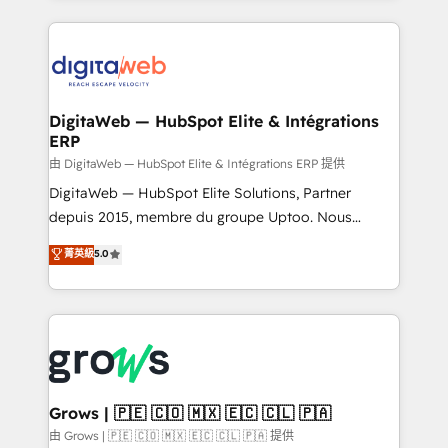
adoption. We’re experts on connecting data,
HubSpot Elite Partner—trusted by companies across
technology and people with each other. Together we
the Americas to scale smarter. ⚙️ CRM
strive for optimal customer processes and
Implementation & Migration Onboarding across all
experiences. Systony – We believe you can grow!
Hubs, plus migrations from Salesforce, Pipedrive, RD
Station, Freshdesk, Intercom, and more. Custom
DigitaWeb — HubSpot Elite & Intégrations
ERP
objects, automations, and integrations built for
growth. 🚀 AI-Driven GTM Orchestration Unify
由 DigitaWeb — HubSpot Elite & Intégrations ERP 提供
HubSpot with LinkedIn, WhatsApp, email, paid
DigitaWeb — HubSpot Elite Solutions, Partner
media, and AI voice to drive pipeline. 🤖 AI Custom
depuis 2015, membre du groupe Uptoo. Nous
Agent Development Deploy AI agents for
aidons les ETI et PME B2B à unifier Marketing,
菁英級
5.0
prospecting, follow-ups, service triage, and
Ventes et Service sur HubSpot grâce à la Revenue
knowledge retrieval—built in HubSpot. ⚡ Fast-Track
Architecture : alignement des équipes, pipeline
& Growth-Track Services Fast-Track: Rapid HubSpot
prévisible, croissance mesurable. 🔌 Intégrations
onboarding in weeks Growth-Track: Unlock
complexes : ERP (Divalto, Sage X3, Cegid, Pennylane,
advanced optimization & adoption 📍 São Paulo, BR
Dynamics..), VOIP (Aircall, Ringover, Modjo), Shopify,
• Des Moines, IA • New York, NY
Oneflow. 💻 Développements custom : CRM UI
Extensions (React), Serverless Node.js, Custom
Grows | 🇵🇪 🇨🇴 🇲🇽 🇪🇨 🇨🇱 🇵🇦
Objects, thèmes HubL, agents IA & Breeze AI. 🎯
由 Grows | 🇵🇪 🇨🇴 🇲🇽 🇪🇨 🇨🇱 🇵🇦 提供