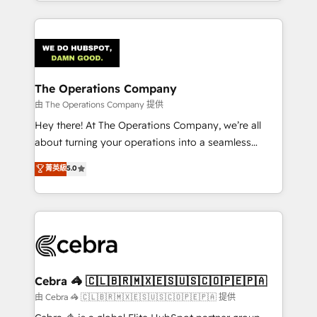
solutions to complex GTM and RevOps challenges.
Our Expertise 🔹 Onboarding & Implementation:
Accredited HubSpot Partner, ensuring smooth setup
tailored to your GTM motion. 🔹 Migrations:
Accredited HubSpot Partner, ensuring migration
from other CRMs to HubSpot without data loss or
The Operations Company
downtime. 🔹 RevOps Strategy: Align teams,
由 The Operations Company 提供
processes, and data to drive revenue efficiency. 🔹
Hey there! At The Operations Company, we’re all
Integrations: Connect HubSpot with your tech stack
about turning your operations into a seamless
for better adoption. 🔹 Custom Solutions: Build
experience that powers real results. We specialize in
菁英級
5.0
tailored apps, workflows, and configurations. We are
transforming complex systems into efficient,
SOC 2 Type II and ISO 27001 certified, reinforcing
scalable solutions that work across your entire
our commitment to data security and compliance. At
organization. We’re a unique blend of deep HubSpot
OneMetric, we help revenue teams focus on the
expertise, strategic thinking, and hands-on
OneMetric that matters most: revenue.
operational know-how. We know that no two
businesses are alike, so we don’t do cookie-cutter
solutions. Instead, we dive in to understand your
Cebra 🦓 🇨🇱🇧🇷🇲🇽🇪🇸🇺🇸🇨🇴🇵🇪🇵🇦
needs, goals, and challenges to deliver solutions that
由 Cebra 🦓 🇨🇱🇧🇷🇲🇽🇪🇸🇺🇸🇨🇴🇵🇪🇵🇦 提供
fit like a glove. We’re committed to being both