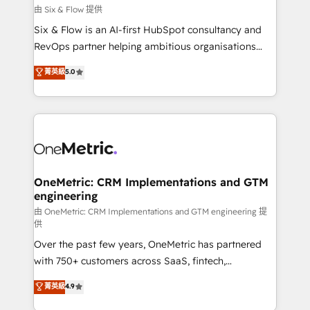
improvement & construction, branding and
由 Six & Flow 提供
commercialization, real estate, health, education,
Six & Flow is an AI-first HubSpot consultancy and
SaaS, Software Dev & IT and consulting, make the
RevOps partner helping ambitious organisations
most out of their HubSpot experience operating in
grow with clarity, confidence, and intelligence.
菁英級
5.0
the United States, EU, UAE, Mexico and Latin
Operating across the UK, Netherlands, Ireland, and
America. From casual user to super fan: make
Canada, we’ve delivered thousands of successful
HubSpot an experience you LOVE!
HubSpot projects for mid-market and enterprise
clients worldwide, with over 10 years experience. We
combine HubSpot, data, and AI to design connected
go-to-market systems that align people, process,
and technology for predictable, scalable revenue
OneMetric: CRM Implementations and GTM
engineering
growth. Our expertise spans RevOps, CRM and data
architecture, AI enablement, and strategic marketing,
由 OneMetric: CRM Implementations and GTM engineering 提
供
delivered through our proprietary FLAIR framework
Over the past few years, OneMetric has partnered
for responsible AI adoption. As a HubSpot Elite
with 750+ customers across SaaS, fintech,
Partner and ISO 27001:2022 certified consultancy,
healthcare, real estate, and other industries. With
we blend strategy, creativity, and technology to help
菁英級
4.9
150+ HubSpot-certified experts, we deliver scalable
organisations scale smarter and grow stronger.