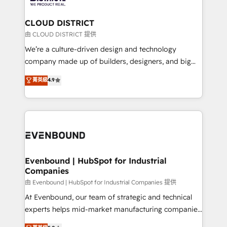
you grow faster, smarter, and with impact.
門が分立する組織で、データと業務プロセスのサイロ化
を、CRMを軸とした全社共通基盤に再構築します。意
CLOUD DISTRICT
思決定者・PMO・現場担当者に並走します。 1️⃣
由 CLOUD DISTRICT 提供
HubSpot導入・活用支援 顧客データの一元化から、
We’re a culture-driven design and technology
GTMの見える化・自動化まで。全Hub統合運用、デー
company made up of builders, designers, and big
タ品質設計、グループ横断のCRM統合に対応します。
thinkers. We blend strategy, design, and
菁英級
4.9
2️⃣ AIエージェント組織構築 営業・マーケティング業務
development—always fueled by curiosity—to turn
の一部をAIが自律実行する組織への移行を設計・実装。
ideas, opportunities, and challenges into meaningful
Breeze・Claude等をHubSpotと連携させ、役割定義・
experiences. To us, technology is more than just
運用ルール・成果指標まで含めて設計します。 3️⃣ 全社
code; it’s about creating things that are useful, cool,
DX × AI推進のPMO伴走支援 複数部門をまたぐDX×AI変
and—most importantly—simple. That’s why we lean
革を、構想から実装・定着までPMOとして主導。「設
into bold ideas and shape them into thoughtful
定の代行ではなく、設計の責任」を引き受け、部門横断
products and strategies that actually make a
Evenbound | HubSpot for Industrial
の統合・浸透・変革管理を実行します。 ▸ CMS戦略設
Companies
difference.
計・構築：リード獲得・CVR・SEOを前提にした情報設
由 Evenbound | HubSpot for Industrial Companies 提供
計・導線設計・テンプレート設計をContent Hubで一体
At Evenbound, our team of strategic and technical
提供。 ▸ 既存CRM・MAからの移行支援：Salesforce・
experts helps mid-market manufacturing companies
Marketo・Pardot等からの移行、カスタム設計、履歴
achieve real growth. We specialize in delivering