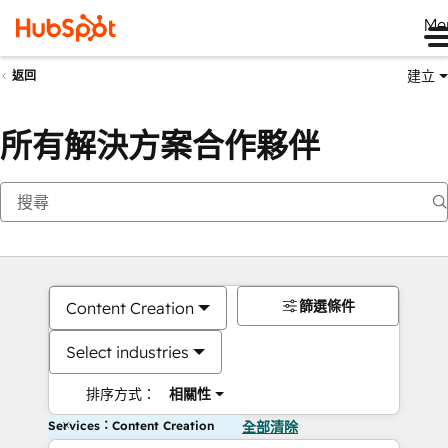
Me
建立
返回
所有解決方案合作夥伴
篩選條件
Content Creation
Select industries
排序方式：
相關性
Services：Content Creation
全部清除