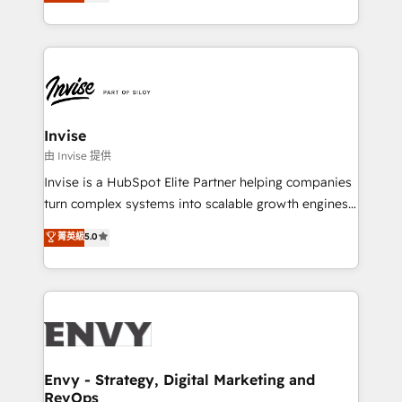
bespoke approach for every client. Services include
Automation • System Integration • Web-design on
business growth strategies, sales enablement, CRM
HubSpot CMS • Inbound Marketing, with AI-based
set-up, Migrations, Integrations, Enterprise level
TECH-SEO
Sales Hub, Marketing Hub, Customer Support Hub,
Ops Hub Software, inbound marketing strategy,
content strategies, branding, HubSpot CMS,
bespoke web apps and growth driven design
Invise
websites. Experienced in helping Global B2B
由 Invise 提供
Manufacturers, Fintech, Professional Services, IT and
Invise is a HubSpot Elite Partner helping companies
SaaS industries.
turn complex systems into scalable growth engines.
We combine strategy, technology and change
菁英級
5.0
management to drive measurable results. As part of
the fast-growing Siloy Group, we unite more than
250+ HubSpot experts across Europe – ready to
build a CRM architecture optimized to support your
business goals. Talk to us if you’re looking to: -
Connect marketing, sales and operations around one
reliable source of truth - Unlock the full value of your
Envy - Strategy, Digital Marketing and
RevOps
CRM and marketing data, not just implement a