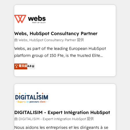
sales, and service hubs • Built-in flexibility for
adoption, sales process and marketing results.
startups to global brands
Services 📚 Onboarding your team to HubSpot for
the first time 🔧 Designing and optimising your
HubSpot set-up for better results 🌐 Website design
and build using HubSpot 🔌 Integrating HubSpot
Webs, HubSpot Consultancy Partner
with other systems 🎓 Training your teams to be
由 Webs, HubSpot Consultancy Partner 提供
HubSpot pros 📊 Lead generation services using
Webs, as part of the leading European HubSpot
HubSpot Why us? - SIX HubSpot Accreditations -
platform group of 150 Fte, is the trusted Elite
awarded by HubSpot after a rigorous process for
HubSpot CRM Partner offering you a roadmap on
菁英級
4.8
CRM, Solutions Architecture, Onboarding , Data
maximizing EBITDA and achieving Commercial
Migration, Custom Integration & Platform
Excellence. With our targeted processes, we
Enablement -Onboarded over 500 businesses to
strengthen your digital transformation and minimize
HubSpot -Top 1% of partners worldwide -In-house
costs. As HubSpot's Advanced Accredited CRM
team of 25+ experts Contact us today to help you
Implementation partner, we provide expertise to
get more from your investment in HubSpot.
drive your business forward. Since 2015 we are fully
www.bbdboom.com
dedicated to HubSpot and with an experienced
DIGITALISIM - Expert Intégration HubSpot
team (50+), we work with reputable companies in
由 DIGITALISIM - Expert Intégration HubSpot 提供
B2B sectors such as manufacturing, SaaS and
Nous aidons les entreprises et les dirigeants à se