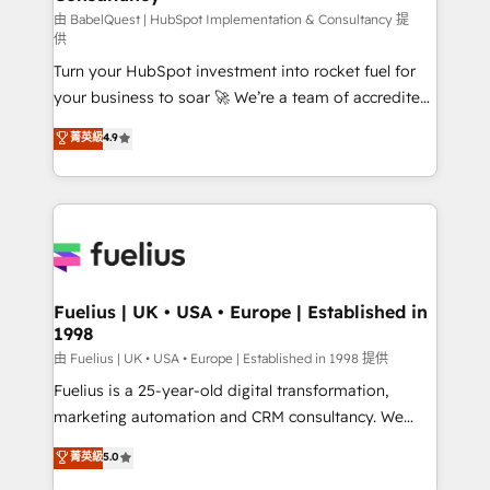
(CMS) • ISO/IEC 27001:2022, ISO 9001:2015 and
由 BabelQuest | HubSpot Implementation & Consultancy 提
供
now... ISO 42001: 2023 certified • Exclusive AI
Turn your HubSpot investment into rocket fuel for
'GuardHub' governance framework, based on ISO
your business to soar 🚀 We’re a team of accredited
42001 - helping you 'organise complexity' 𝗥𝗲𝗮𝗱𝘆
HubSpot experts ready to help you. We can
𝗳𝗼𝗿 𝘁𝗵𝗲 𝗻𝗲𝘅𝘁 𝘀𝘁𝗲𝗽? Click the 👈 '𝗖𝗼𝗻𝘁𝗮𝗰𝘁
菁英級
4.9
implement the platform into complex business
𝗯𝘂𝘀𝗶𝗻𝗲𝘀𝘀' button to get in touch (𝘸𝘦'𝘳𝘦 𝘴𝘶𝘱𝘦𝘳
environments, optimise what you've got and make
𝘳𝘦𝘴𝘱𝘰𝘯𝘴𝘪𝘷𝘦)
sure you can actually use it, build your website in
HubSpot or create an inbound marketing strategy
for you and execute it on HubSpot. We are on the
G-Cloud 14 CCS (Crown Commercial Service)
framework, meaning we've been accredited by
Fuelius | UK • USA • Europe | Established in
1998
HubSpot and vetted by the CCS, which means we
can support public sector companies as well the
由 Fuelius | UK • USA • Europe | Established in 1998 提供
other ones listed in our profile. Our services: -
Fuelius is a 25-year-old digital transformation,
HubSpot implementation - HubSpot CMS website
marketing automation and CRM consultancy. We
build We can do lots of things. But everything we do
enable mid-market and enterprise clients to
菁英級
5.0
is there for you to: - Grow revenue, and run your
maximise their return from digital and fuel their