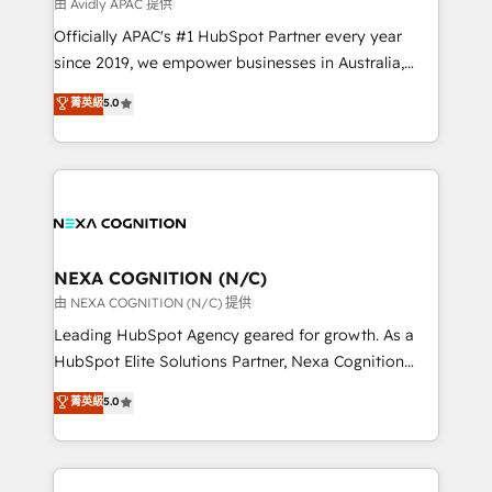
B2B challenges. From onboarding to enterprise CRM
由 Avidly APAC 提供
migrations, we help you unlock value across every
Officially APAC's #1 HubSpot Partner every year
hub. Because we don’t just implement tools – we
since 2019, we empower businesses in Australia,
make them work for your business. Since 2010,
New Zealand, and globally to realise their full
菁英級
5.0
we’ve seen how the right HubSpot setup drives real
potential through enterprise HubSpot CRM
results: better leads, stronger sales meetings, and
implementation. And we deliver best practice across
lasting customer relationships. If you want a partner
the whole HubSpot platform, covering marketing,
who combines strategy and execution – and pushes
sales, service, CMS and integrations. We work with
you to get the most from your investment – we’re
all businesses, from start-up to Enterprise, and have
ready.
delivered the largest HubSpot implementations in
the world. Our human approach to digital
NEXA COGNITION (N/C)
transformation is designed for businesses who want
由 NEXA COGNITION (N/C) 提供
to grow. And we're passionate about APAC
Leading HubSpot Agency geared for growth. As a
businesses leading the world in technology, agility
HubSpot Elite Solutions Partner, Nexa Cognition
and productivity. We also have a proven track
ranks in the top 1% of global HubSpot Partners and
菁英級
5.0
record migrating businesses from CRM & Marketing
has been one of the longest-standing partners since
Platforms such as Salesforce, Dynamics, Pipedrive,
2012. We empower businesses to harness the full
and Marketo onto HubSpot. Our methodology
potential of HubSpot by combining strategic
literally transforms the way the businesses we work