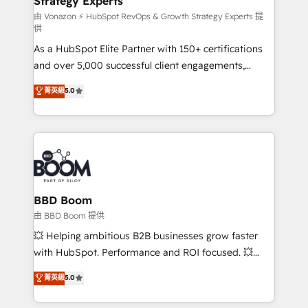
Strategy Experts
pour aligner les équipes marketing, commerciales et
support client (data migration, synchronisation API,
由 Vonazon ⚡ HubSpot RevOps & Growth Strategy Experts 提
供
audit et maintenance) ➤ La création de sites internet
As a HubSpot Elite Partner with 150+ certifications
de conversion qui transforment les visiteurs en
and over 5,000 successful client engagements,
opportunités d'affaires ➤ La mise en place de
Vonazon turns marketing complexity into
stratégies d'acquisition marketing (SEO, SEA,
菁英級
5.0
measurable, scalable growth. From onboarding to
inbound, automatisation marketing, ABM, IA,
enterprise-grade campaigns, our in-house team
emailing) Informations clés : - 10 ans d'expérience -
builds scalable strategies that drive long-term
100+ intégrations CRM HubSpot réussies - 40
revenue. ⚙️ HubSpot Integration & Optimization •
experts conseil - 150 certifications HubSpot
Seamless CRM, CMS, and automation setup •
cumulées
Complex platform migrations and data cleanups •
Custom APIs and third-party integrations 📈 End-to-
BBD Boom
End Revenue Acceleration • Lifecycle marketing and
由 BBD Boom 提供
pipeline growth programs • Sales enablement tools
💥 Helping ambitious B2B businesses grow faster
and CRM optimization • Retention strategies with
with HubSpot. Performance and ROI focused. 💥
customer journey mapping 🏅 Elite-Level HubSpot
BBD Boom is the HubSpot partner that can help you
菁英級
5.0
Execution • 750+ onboardings and 2,000+
to HubSpot Better. We work with your teams to
implementations • Deep expertise across marketing,
solve all your HubSpot challenges and improve user