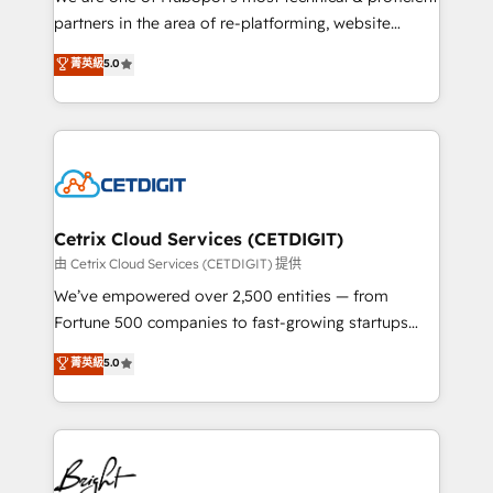
training, planning, and qualification. Leveraging
partners in the area of re-platforming, website
technology, data analytics, CRM optimization, and
design & development. We specialize in multi-hub
菁英級
5.0
inbound marketing tactics, we focus on
implementations for mid-market & enterprise
understanding, nurturing, and converting leads.
companies. We are woman-owned, powered by
Partner with us to unlock your business's full
coffee, and we ❤️ dogs. We produce award-winning
potential and achieve sustained growth in today's
work for our clients. 🏆2023 Technical Expertise
competitive market.
Impact Award 🏆2022 Technical Expertise Impact
Award 🏆2022 Platform Migration Excellence Impact
Award 🏆2020 Elite Solutions Partner 🏆2019
Cetrix Cloud Services (CETDIGIT)
Integrations HubSpot Impact Award 🏆2019
由 Cetrix Cloud Services (CETDIGIT) 提供
Marketing Enablement HubSpot Impact Award 🏆
We’ve empowered over 2,500 entities — from
2018 Website Design HubSpot Impact Award 🏆2017
Fortune 500 companies to fast-growing startups
Website Design HubSpot Impact Award 🏆2016
and nonprofits — to streamline operations, scale
菁英級
5.0
Growth-Driven Design Agency of the Year 🏆2016
revenue, and unlock the full potential of HubSpot.
Sales Enablement HubSpot Impact Award 🏆2015
With deep technical and industry expertise, we fuse
Growth-Driven Design Agency of the Year 🏆2015
automation, integration, and AI innovation to deliver
Became the 5th Agency to reach Diamond 🏆2014
lasting impact. We specialize in: • Turnkey and end-
HubSpot COS Performance Award 🏆2014 HubSpot
to-end HubSpot implementations • Onboarding for