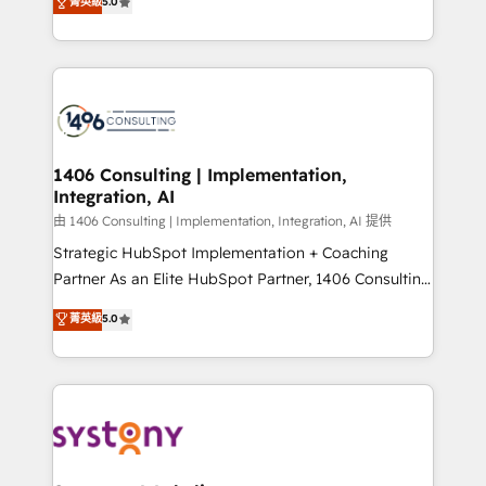
データ移行と活用設計まで。 ▸ AEO対応：ChatGPT・
菁英級
5.0
tailored solutions that drive results by leveraging
Perplexity等のAI検索からの流入・引用を前提にコンテ
HubSpot’s platform and data to fuel success.
ンツとサイト構造を最適化。 🏆 なぜ100incを選ぶの
Technical Solutions: - HubSpot Technical Consulting -
か？ ✓ HubSpot Eliteパートナー認定 ✓ HubSpotアワ
HubSpot CRM Implementation - HubSpot
ード受賞・HUGリーダー ✓ ISO27001:2022 /
Onboarding - Data Migration & Integrations -
ISO9001:2015 取得 ✓ 400社以上の導入実績 ✓
Technical Audit & Optimization Strategic Solutions: -
HubSpot大百科 出版 CRM・AI活用に関するご相談、現
Revenue Operations - Inbound Marketing -
1406 Consulting | Implementation,
状整理の壁打ちなど、構想段階からお気軽にお問い合わ
Integration, AI
Outbound Marketing - HubSpot CMS Website
せください。
Design & Development We empower our clients to
由 1406 Consulting | Implementation, Integration, AI 提供
reach their full potential by providing transparent,
Strategic HubSpot Implementation + Coaching
relationship-driven support. With over 300 HubSpot
Partner As an Elite HubSpot Partner, 1406 Consulting
certifications and accreditations, we deliver both the
helps mid-market revenue teams transform how
菁英級
5.0
technical know-how and strategic guidance you
they sell, market, and serve. We don't just build your
need to succeed.
HubSpot—we teach your team to own it, then stay
to help you keep winning. What We Do ⚙️ CRM
Implementations across Marketing, Sales, Service,
Data & Content 📈 Sales & Marketing Alignment +
Revenue Team Enablement 🤖 Breeze AI & Custom