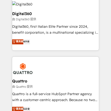
insights with technical excellence, we deliver
with attract and retain customers, manage their
bespoke HubSpot solutions tailored to drive
business people and processes, and how they
measurable growth and operational efficiency. Why
Digital360
service their customers.
Choose Nexa Cognition? 🚀 HubSpot Expertise: Our
由 Digital360 提供
certified team specialises in CRM implementation,
Digital360, first Italian Elite Partner since 2024,
marketing automation, and revenue operations. 🤝
benefit corporation, is a multinational specializing in
Custom Solutions: From onboarding and
strategic consulting, technological solutions,
integrations, to RevOps and training. We align
菁英級
4.9
marketing, and communication services, aimed at
HubSpot with your business needs. 🌟 Proven
enhancing business operations and brand
Results: We’ve helped businesses of all sizes
reputation. It collaborates with organizations and
accelerate revenue growth, improve operational
enterprises in both the public and private sectors,
efficiency, and achieve ROI. 🔧 Flexible Service
through a multicultural and multidisciplinary team
Packages: Choose ongoing support or project-based
that integrates expertise in humanities, economics,
solutions. We offer service packages designed to fit
technology, law, and organization, bringing together
Quattro
your requirements. Contact us today!
managers, entrepreneurs, and seasoned
由 Quattro 提供
professionals from companies with over forty years
Quattro is a full-service HubSpot Partner agency
of market presence. Our Pillars: • RevOps
with a customer-centric approach. Because no two
Consultancy • HubSpot Check-up, Onboarding and
clients have the same needs, Quattro offer a
菁英級
5.0
Training • Marketing, Sales and Customer Service