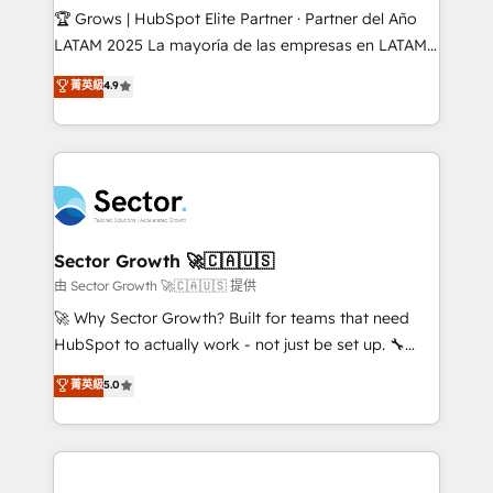
Secteurs : Industrie, Distribution B2B, SaaS, Services
🏆 Grows | HubSpot Elite Partner · Partner del Año
B2B, Immobilier, Viticulture, Finance. 🚀 Nos livrables
LATAM 2025 La mayoría de las empresas en LATAM
: migration sécurisée, implémentation Marketing +
no tienen un problema de herramientas. Tienen un
菁英級
4.9
Sales + Service Hub, synchronisation ERP ↔
problema de orden. Equipos desalineados, datos
HubSpot temps réel, formation équipes. 🏆 +350
dispersos y procesos que dependen de personas
projets livrés. Accrédités HubSpot CRM
clave — no de sistemas. Eso frena el crecimiento,
Implementation, Data Migration & Custom
aunque tengas buena tecnología y ganas de escalar.
Integration. 📩 Parlons de votre projet →
⚙️ Grows ordena los procesos comerciales, alinea
digitaweb.com
marketing, ventas y servicio, e implementa HubSpot
de forma que genera resultados reales desde las
Sector Growth 🚀🇨🇦🇺🇸
primeras semanas — no meses. 🤝 No entregamos
由 Sector Growth 🚀🇨🇦🇺🇸 提供
proyectos y nos vamos. Nos quedamos como
🚀 Why Sector Growth? Built for teams that need
socios estratégicos, ayudando a sostener y escalar
HubSpot to actually work - not just be set up. 🔧
lo que construimos juntos. Porque crecer sin orden
HubSpot Experts: Onboarding, migrations,
菁英級
5.0
no es crecer — es solo moverse rápido. 🌎
automation, and training built for adoption. ⚡ Highly
Operamos en Colombia, Perú, México, Ecuador,
Technical Execution: ERP, EMR and Custom
Chile, Panamá, Bolivia, Argentina y República
Integrations; complex builds delivered in weeks, not
Dominicana — con experiencia real en educación,
months. 🤖 AI Consulting & Agents: AI-powered