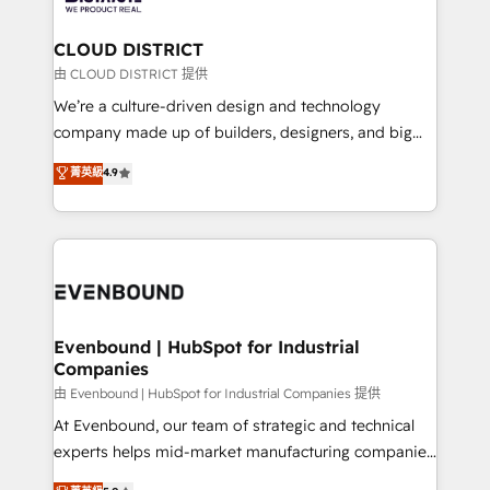
you grow faster, smarter, and with impact.
門が分立する組織で、データと業務プロセスのサイロ化
を、CRMを軸とした全社共通基盤に再構築します。意
CLOUD DISTRICT
思決定者・PMO・現場担当者に並走します。 1️⃣
由 CLOUD DISTRICT 提供
HubSpot導入・活用支援 顧客データの一元化から、
We’re a culture-driven design and technology
GTMの見える化・自動化まで。全Hub統合運用、デー
company made up of builders, designers, and big
タ品質設計、グループ横断のCRM統合に対応します。
thinkers. We blend strategy, design, and
菁英級
4.9
2️⃣ AIエージェント組織構築 営業・マーケティング業務
development—always fueled by curiosity—to turn
の一部をAIが自律実行する組織への移行を設計・実装。
ideas, opportunities, and challenges into meaningful
Breeze・Claude等をHubSpotと連携させ、役割定義・
experiences. To us, technology is more than just
運用ルール・成果指標まで含めて設計します。 3️⃣ 全社
code; it’s about creating things that are useful, cool,
DX × AI推進のPMO伴走支援 複数部門をまたぐDX×AI変
and—most importantly—simple. That’s why we lean
革を、構想から実装・定着までPMOとして主導。「設
into bold ideas and shape them into thoughtful
定の代行ではなく、設計の責任」を引き受け、部門横断
products and strategies that actually make a
Evenbound | HubSpot for Industrial
の統合・浸透・変革管理を実行します。 ▸ CMS戦略設
Companies
difference.
計・構築：リード獲得・CVR・SEOを前提にした情報設
由 Evenbound | HubSpot for Industrial Companies 提供
計・導線設計・テンプレート設計をContent Hubで一体
At Evenbound, our team of strategic and technical
提供。 ▸ 既存CRM・MAからの移行支援：Salesforce・
experts helps mid-market manufacturing companies
Marketo・Pardot等からの移行、カスタム設計、履歴
achieve real growth. We specialize in delivering