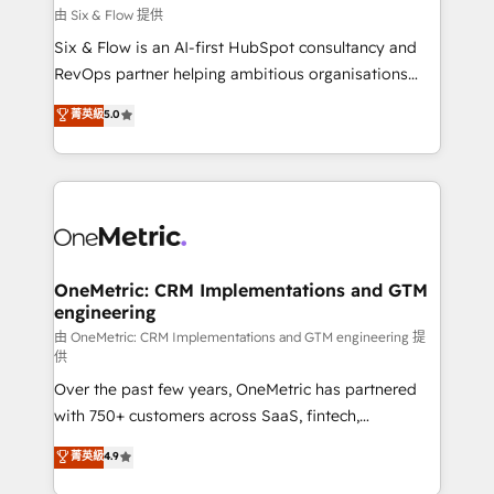
improvement & construction, branding and
由 Six & Flow 提供
commercialization, real estate, health, education,
Six & Flow is an AI-first HubSpot consultancy and
SaaS, Software Dev & IT and consulting, make the
RevOps partner helping ambitious organisations
most out of their HubSpot experience operating in
grow with clarity, confidence, and intelligence.
菁英級
5.0
the United States, EU, UAE, Mexico and Latin
Operating across the UK, Netherlands, Ireland, and
America. From casual user to super fan: make
Canada, we’ve delivered thousands of successful
HubSpot an experience you LOVE!
HubSpot projects for mid-market and enterprise
clients worldwide, with over 10 years experience. We
combine HubSpot, data, and AI to design connected
go-to-market systems that align people, process,
and technology for predictable, scalable revenue
OneMetric: CRM Implementations and GTM
engineering
growth. Our expertise spans RevOps, CRM and data
architecture, AI enablement, and strategic marketing,
由 OneMetric: CRM Implementations and GTM engineering 提
供
delivered through our proprietary FLAIR framework
Over the past few years, OneMetric has partnered
for responsible AI adoption. As a HubSpot Elite
with 750+ customers across SaaS, fintech,
Partner and ISO 27001:2022 certified consultancy,
healthcare, real estate, and other industries. With
we blend strategy, creativity, and technology to help
菁英級
4.9
150+ HubSpot-certified experts, we deliver scalable
organisations scale smarter and grow stronger.