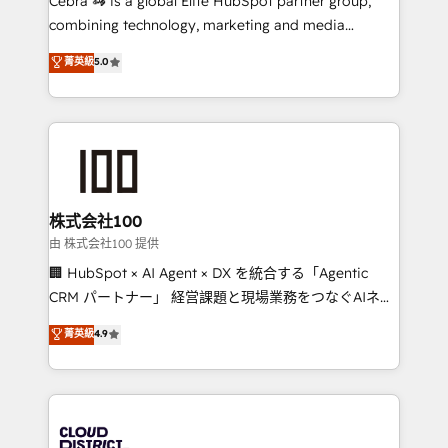
Cebra 🦓 is a global Elite HubSpot partner group,
highly effective and fun to work with. We believe in
combining technology, marketing and media
efficient processes, as well as building great
expertise across Latin America and Southern
菁英級
5.0
relationships. Your success is our success, and we’re
Europe, with teams across 7 countries. Born in Chile,
all in this together! From startup to enterprise, we’ll
we combine local insight with international reach to
make sure your HubSpot setup becomes a
help businesses grow through technology, creativity,
powerhouse of productivity, so you can focus on
AI and strategy. For over 12 years, we’ve delivered
what matters most: growing your business and
500+ HubSpot implementations, building end-to-
wowing your customers. Let’s make HubSpot work
end solutions that integrate CRM, AI automation,
smarter for you!
inbound and loop marketing, content, and digital
株式会社100
creativity. Our multicultural team works in Spanish,
由 株式会社100 提供
Portuguese, and English to design scalable strategies
🏢 HubSpot × AI Agent × DX を統合する「Agentic
that drive measurable growth. 🌎 Highlights: • 10+
CRM パートナー」 経営課題と現場業務をつなぐAIネイ
years as a HubSpot partner. • 2023 Impact Awards:
ティブ・エージェンシーとして、HubSpot Eliteの実装
菁英級
4.9
Platform Migration Excellence. • Top 3 Partner of the
力で顧客フロント業務を再設計します。 💡 100inc は何
Year LATAM 2022, 2023, 2024, 2025. • Partner of the
をする会社か？ HubSpotを共通基盤に、AIエージェン
Year 2024. • Organizer of Aliados.ai (AI, marketing &
トを組み込んだ顧客フロント業務（マーケティング・営
tech global congress). 👉 Ready to scale your
業・CS）を組織全体で設計・実装する日本のAIネイテ
business with HubSpot? Let Cebra’s experts help
ィブ・エージェンシーです。事業部・グループ会社・部