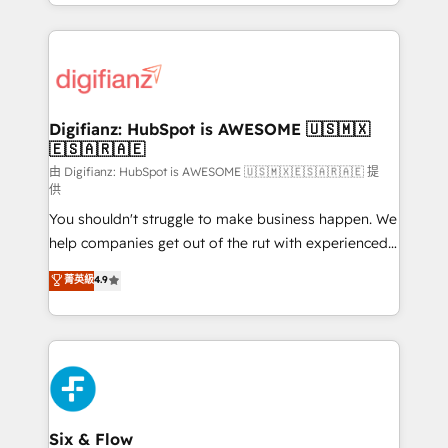
business more efficiently - Build stronger
growth. We modernise platforms, streamline
relationships with customers - Make better
operations that are causing inefficiencies, improve
decisions with data - Find a new voice and reach
customer experiences, integrate systems, and
more people - Get the most out of your HubSpot
supercharge revenue operations Key services: • CRM
investment
Implementation • Systems Integration • Digital
Transformation / Web Development • RevOps &
Digifianz: HubSpot is AWESOME 🇺🇸🇲🇽
🇪🇸🇦🇷🇦🇪
Sales Consulting • Marketing Automation What
makes us different? 🚀 Top 0.5% of global HubSpot
由 Digifianz: HubSpot is AWESOME 🇺🇸🇲🇽🇪🇸🇦🇷🇦🇪 提
供
agencies ⚙️ The strongest technical ability and
You shouldn't struggle to make business happen. We
integration capabilities 💼 Consultative, long-term
help companies get out of the rut with experienced,
partners who will embed ourselves into your
process-oriented teams implementing HubSpot
business, processes and systems 🏢 We specialise in
菁英級
4.9
Marketing, Sales, Service, CMS and Operations Hub,
working with mid-market and enterprise
so selling and actually engaging with your customers
organisations, global organisations and those with
feels easy and pain-free. We are a top ranked
complex use cases 🏆 CRM Implementation,
HubSpot Elite Partner, winner of Rookie of the Year
Platform Enablement, Custom Integration and
and Customer First Awards, 4.9/5 rating in HubSpot
Onboarding Accredited 🔐 ISO27001 & ISO9001
Reviews and 4.9/5 rating in Clutch Reviews. Digifianz
Certified
helps the following industries: logistics & 3PL, home
Six & Flow