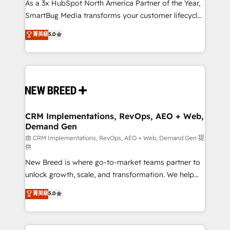
custom AI agents, and high-integrity migrations for
As a 3x HubSpot North America Partner of the Year,
total reporting clarity. Security & Compliance: SOC 2
SmartBug Media transforms your customer lifecycle
Type II and HIPAA attested for enterprise-grade data
into a revenue engine. Our unified ecosystem
菁英級
5.0
security. 🏆 Why Bluleadz? GTM OS Partner | 16+
includes specialized divisions Globalia (AI &
Years Experience | 1,000+ Five-Star Reviews
Software) and Point Success Media (Paid Media),
making this the official home for all three brands. 🔄
Implementation & Integration - Seamless migrations
and system integrations powered by Globalia’s
technical development team. - 19 HubSpot-certified
trainers to drive platform adoption. 📈 Revenue
CRM Implementations, RevOps, AEO + Web,
Demand Gen
Generation - Full-funnel marketing and high-
performance advertising via Point Success Media. -
由 CRM Implementations, RevOps, AEO + Web, Demand Gen 提
供
Expert deployment of Breeze AI and custom agents
New Breed is where go-to-market teams partner to
to automate growth. 🏆 Elite Excellence - 8 platform
unlock growth, scale, and transformation. We help
accreditations and deep HIPAA-compliance
companies activate HubSpot’s AI-powered
expertise. - A team of 250+ experts dedicated to
菁英級
5.0
customer platform and operationalize HubSpot’s
your resilient growth.
Loop Marketing framework through expert-led
services, smart agents, and purpose-built apps,