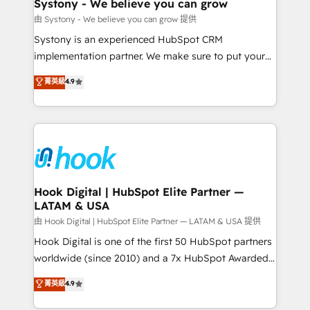
Agent Creation 🔄 Custom Integrations & Data
Systony - We believe you can grow
Migration Why 1406 We become part of your team.
由 Systony - We believe you can grow 提供
Your team learns while we build. We fix what others
Systony is an experienced HubSpot CRM
broke. Built for mid-market reality—practical
implementation partner. We make sure to put your
solutions that work with your actual headcount and
organization's needs and goals first and think along
菁英級
4.9
constraints. By the Numbers 🏆 Top 1% of all
with your organization. We are only satisfied once
HubSpot partners 🔄 Top 5% globally in client
you are too. Why Systony? - 20+ years of
retention 📅 8+ years of consistent results since 2017
experience with CRM, Marketing, Sales & Service
Who We Serve Revenue teams, marketing leaders,
implementations - 500+ successful onboardings -
and sales ops at mid-market companies ready to
Own back-end developers - Complex data
move beyond spreadsheets into unified systems
migrations (e.g. Salesforce, MS Dynamics, Perfect
that drive real business results.
View, SuperOffice) - Custom integrations (e.g. MS
Hook Digital | HubSpot Elite Partner —
LATAM & USA
Business Central, Navision, AX, SAP, Exact, AFAS) We
focus on growing B2B companies in the SME sector
由 Hook Digital | HubSpot Elite Partner — LATAM & USA 提供
such as manufacturing, SaaS, business services and
Hook Digital is one of the first 50 HubSpot partners
wholesaler companies. As an experienced HubSpot
worldwide (since 2010) and a 7x HubSpot Awarded
partner, we know how important user adoption is.
Elite Partner. With 500+ projects across the U.S.,
菁英級
4.9
That's why we have developed a step-by-step
Brazil, and LATAM, we combine global expertise with
implementation process that focuses on user
regional experience. Today, we are Brazil’s largest