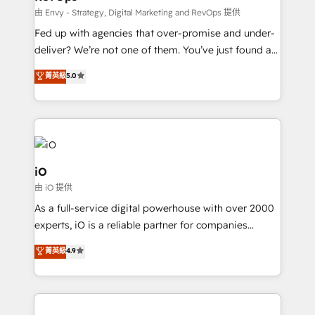
system - Accelerate impact with a partner who
由 Envy - Strategy, Digital Marketing and RevOps 提供
understands both strategy and technology
Fed up with agencies that over-promise and under-
deliver? We’re not one of them. You’ve just found a
B2B Tech Marketing & RevOps agency that delivers
菁英級
5.0
clear communication and real results—seriously.
Since 2014, we’ve helped brands like Yotpo,
Passport Card, BrandShield, Nuvei, and Fiverr
Enterprise clean up their RevOps, build predictable
pipelines, and make sense of their HubSpot data. As
a project or ongoing service, we help with: - RevOps
iO
that keeps revenue moving – fixing messy lead
由 iO 提供
handoffs, broken sales processes, and murky
As a full-service digital powerhouse with over 2000
reporting so nothing gets lost. - HubSpot without
experts, iO is a reliable partner for companies
headaches – new deployments, system cleanups,
looking to strengthen their position in the fields of
and process implementation. - Custom HubSpot
菁英級
4.9
marketing, technology, content, strategy and
migrations – moving from Pardot, Salesforce,
creation. iO combines in-depth knowledge on both
Marketo, PipeDrive? We handle it. - Digital GTM
the marketing and technology end of HubSpot,
strategy, demand gen that converts: multi-channel
creating impactful inbound marketing strategies