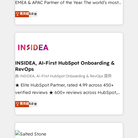
EMEA & APAC Partner of the Year. The world’s most
experienced and fully accredited HubSpot Solutions
菁英級
5.0
Partner. 🚀 With 2,750+ HubSpot projects delivered
and 370+ specialists across EMEA, APAC and NAM,
we de-risk complex CRM programmes and
accelerate ROI across every HubSpot Hub. 🧭 From
multi-region migrations to AI-powered automation,
we turn complexity into clarity, human at global
scale. 🏆 HubSpot’s CEO called us “the partner of the
INSIDEA, AI-First HubSpot Onboarding &
RevOps
future.” Others agree it is proof of trust built through
measurable impact.
由 INSIDEA, AI-First HubSpot Onboarding & RevOps 提供
★ Elite HubSpot Partner, rated 4.99 across 450+
verified reviews ★ 600+ reviews across HubSpot,
G2 & Clutch ★ 150+ in-house HubSpot-certified
菁英級
5.0
experts ★ 1,500+ implementations across 25+
countries ★ AI-first, RevOps-led, onboarding-
obsessed INSIDEA helps growing companies turn
HubSpot into a revenue engine. We onboard your
team, migrate your data, and build AI-powered