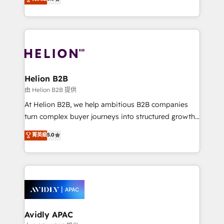
Mindedness, and Clarity. We are driven to win for the
generating aspect of your business. We’re proud
collective good of the company and its clientele, and
HubSpot Elite Solutions Partners and devout CRM
dedicated to breaking the mold from the agency of
nerds who can harness HubSpot’s custom digital
the past into the consultancy of the future. Great
tools to improve each touchpoint of your customer
things are happening.
experience. Working hand-in-hand with your team,
we’ll assemble a RevOps machine that drives more
traffic, generates better leads and crushes your
Helion B2B
revenue goals. We've worked with thousands of
由 Helion B2B 提供
HubSpot customers and we'd love to work with you
At Helion B2B, we help ambitious B2B companies
too! Clients come to us for: Advanced CRM solutions
turn complex buyer journeys into structured growth
System Integrations both Custom and Native to
engines. With deep experience in B2B SaaS,
菁英級
5.0
HubSpot Data System Migrations between systems
manufacturing, FinTech, MedTech, and consulting, we
to HubSpot New lead generation strategies Time-
specialize in lead generation and aligning marketing
saving automations Fresh growth campaigns Robust
and sales around the customer. As a HubSpot Elite
help desk Unified revenue operations Dynamic
Partner, we’re experts in data architecture,
website development Award-winning creative
migrations, integrations, and process mapping. Our
design We live and breathe HubSpot and are ready
approach is hands-on and collaborative, rooted in
to take on real challenges!
real industry insight and a deep understanding of
Avidly APAC