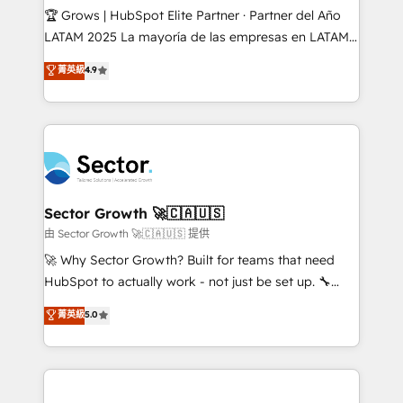
Secteurs : Industrie, Distribution B2B, SaaS, Services
🏆 Grows | HubSpot Elite Partner · Partner del Año
B2B, Immobilier, Viticulture, Finance. 🚀 Nos livrables
LATAM 2025 La mayoría de las empresas en LATAM
: migration sécurisée, implémentation Marketing +
no tienen un problema de herramientas. Tienen un
菁英級
4.9
Sales + Service Hub, synchronisation ERP ↔
problema de orden. Equipos desalineados, datos
HubSpot temps réel, formation équipes. 🏆 +350
dispersos y procesos que dependen de personas
projets livrés. Accrédités HubSpot CRM
clave — no de sistemas. Eso frena el crecimiento,
Implementation, Data Migration & Custom
aunque tengas buena tecnología y ganas de escalar.
Integration. 📩 Parlons de votre projet →
⚙️ Grows ordena los procesos comerciales, alinea
digitaweb.com
marketing, ventas y servicio, e implementa HubSpot
de forma que genera resultados reales desde las
Sector Growth 🚀🇨🇦🇺🇸
primeras semanas — no meses. 🤝 No entregamos
由 Sector Growth 🚀🇨🇦🇺🇸 提供
proyectos y nos vamos. Nos quedamos como
🚀 Why Sector Growth? Built for teams that need
socios estratégicos, ayudando a sostener y escalar
HubSpot to actually work - not just be set up. 🔧
lo que construimos juntos. Porque crecer sin orden
HubSpot Experts: Onboarding, migrations,
菁英級
5.0
no es crecer — es solo moverse rápido. 🌎
automation, and training built for adoption. ⚡ Highly
Operamos en Colombia, Perú, México, Ecuador,
Technical Execution: ERP, EMR and Custom
Chile, Panamá, Bolivia, Argentina y República
Integrations; complex builds delivered in weeks, not
Dominicana — con experiencia real en educación,
months. 🤖 AI Consulting & Agents: AI-powered