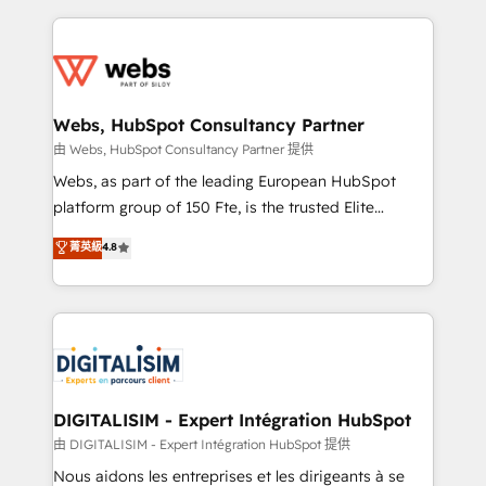
sales, and service hubs • Built-in flexibility for
adoption, sales process and marketing results.
startups to global brands
Services 📚 Onboarding your team to HubSpot for
the first time 🔧 Designing and optimising your
HubSpot set-up for better results 🌐 Website design
and build using HubSpot 🔌 Integrating HubSpot
Webs, HubSpot Consultancy Partner
with other systems 🎓 Training your teams to be
由 Webs, HubSpot Consultancy Partner 提供
HubSpot pros 📊 Lead generation services using
Webs, as part of the leading European HubSpot
HubSpot Why us? - SIX HubSpot Accreditations -
platform group of 150 Fte, is the trusted Elite
awarded by HubSpot after a rigorous process for
HubSpot CRM Partner offering you a roadmap on
菁英級
4.8
CRM, Solutions Architecture, Onboarding , Data
maximizing EBITDA and achieving Commercial
Migration, Custom Integration & Platform
Excellence. With our targeted processes, we
Enablement -Onboarded over 500 businesses to
strengthen your digital transformation and minimize
HubSpot -Top 1% of partners worldwide -In-house
costs. As HubSpot's Advanced Accredited CRM
team of 25+ experts Contact us today to help you
Implementation partner, we provide expertise to
get more from your investment in HubSpot.
drive your business forward. Since 2015 we are fully
www.bbdboom.com
dedicated to HubSpot and with an experienced
DIGITALISIM - Expert Intégration HubSpot
team (50+), we work with reputable companies in
由 DIGITALISIM - Expert Intégration HubSpot 提供
B2B sectors such as manufacturing, SaaS and
Nous aidons les entreprises et les dirigeants à se