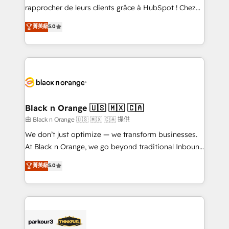
business services. We prepare a customized
rapprocher de leurs clients grâce à HubSpot ! Chez
business case that demonstrates the value and
DIGITALISIM, nous avons l'intime conviction que la
菁英級
5.0
impact of your digital transformation, including a
réussite des entreprises passe par l’innovation web,
detailed financial rationale with a focus on ROI and
le marketing digital, et la relation client ! C'est
TCO. As a trusted extension of your team, we
pourquoi, nos experts sont à la fois capables de
believe in the power of partnership. Together, we
gérer votre projet de création de site internet, votre
embark on a transformational journey that sets your
référencement, votre stratégie digitale et le pilotage
business up for long-term success. Unlock your
et l'intégration d'HubSpot ! Les grandes phases d'un
business. If not now, when?
projet HubSpot avec DIGITALISIM : 🧽 Nettoyage,
Black n Orange 🇺🇸 🇲🇽 🇨🇦
migration et intégration des bases de données. 🚀
由 Black n Orange 🇺🇸 🇲🇽 🇨🇦 提供
Développement des interfaces avec vos logiciels
We don’t just optimize — we transform businesses.
métiers ⚙️ Configuration de la plateforme HubSpot
At Black n Orange, we go beyond traditional Inbound
📈 Configuration de rapports et tableaux de bord 🤝
Marketing with our exclusive methodologies:
菁英級
5.0
Book Process & Guidelines utilisateurs 🎓
BOOMS and BOOST. Together, they form a powerful
Formations des utilisateurs
combination that has driven success for over 800
businesses worldwide. As Elite HubSpot Partners, we
specialize in crafting high-performance growth
strategies that integrate data-driven marketing,