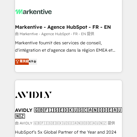
tailored to your business. Together, we unlock
results, fast. ⚙️CRM & RevOps: Align all Hubs to your
buyer journey for clean data, scalability, & reporting.
🎯Demand Gen & ABM: Drive pipeline with inbound,
Markentive - Agence HubSpot - FR - EN
ABM, AEO, SEO, & paid media. 👩‍💻Web Design:
由 Markentive - Agence HubSpot - FR - EN 提供
Build high-performing websites with UX, messaging,
Markentive fournit des services de conseil,
& conversion strategy that drive results. 🤖AI
d'intégration et d'agence dans la région EMEA et
Strategy: Activate Breeze Agents, configure HubSpot
North America. Avec plus de 115 experts en
菁英級
4.9
AI, & maximize AEO with tailored AI services. 🧩
marketing automation, Growth, Revops, CRM et
Integrations: Extend HubSpot with custom
webdesign. Markentive is both a consulting firm, a
integrations, hosting, & maintenance.
digital agency and an integrator. With over 115
experts in marketing automation, growth, revops,
CRM and webdesign (We focus on EMEA - USA
customers).
AVIDLY 🇬🇧🇫🇮🇸🇪🇩🇰🇺🇸🇨🇦🇳🇴🇩🇪🇦🇺
🇳🇿
由 AVIDLY 🇬🇧🇫🇮🇸🇪🇩🇰🇺🇸🇨🇦🇳🇴🇩🇪🇦🇺🇳🇿 提供
HubSpot’s 5x Global Partner of the Year and 2024