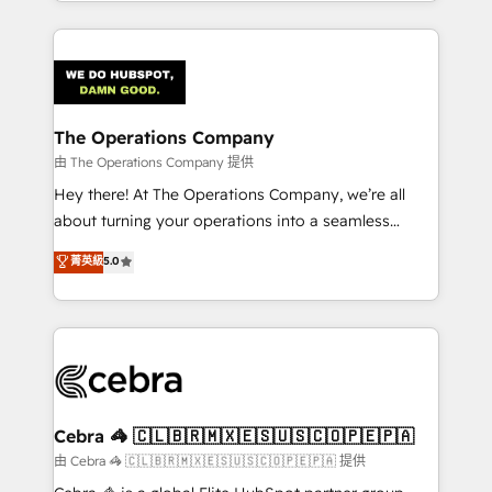
solutions to complex GTM and RevOps challenges.
Our Expertise 🔹 Onboarding & Implementation:
Accredited HubSpot Partner, ensuring smooth setup
tailored to your GTM motion. 🔹 Migrations:
Accredited HubSpot Partner, ensuring migration
from other CRMs to HubSpot without data loss or
The Operations Company
downtime. 🔹 RevOps Strategy: Align teams,
由 The Operations Company 提供
processes, and data to drive revenue efficiency. 🔹
Hey there! At The Operations Company, we’re all
Integrations: Connect HubSpot with your tech stack
about turning your operations into a seamless
for better adoption. 🔹 Custom Solutions: Build
experience that powers real results. We specialize in
菁英級
5.0
tailored apps, workflows, and configurations. We are
transforming complex systems into efficient,
SOC 2 Type II and ISO 27001 certified, reinforcing
scalable solutions that work across your entire
our commitment to data security and compliance. At
organization. We’re a unique blend of deep HubSpot
OneMetric, we help revenue teams focus on the
expertise, strategic thinking, and hands-on
OneMetric that matters most: revenue.
operational know-how. We know that no two
businesses are alike, so we don’t do cookie-cutter
solutions. Instead, we dive in to understand your
Cebra 🦓 🇨🇱🇧🇷🇲🇽🇪🇸🇺🇸🇨🇴🇵🇪🇵🇦
needs, goals, and challenges to deliver solutions that
由 Cebra 🦓 🇨🇱🇧🇷🇲🇽🇪🇸🇺🇸🇨🇴🇵🇪🇵🇦 提供
fit like a glove. We’re committed to being both