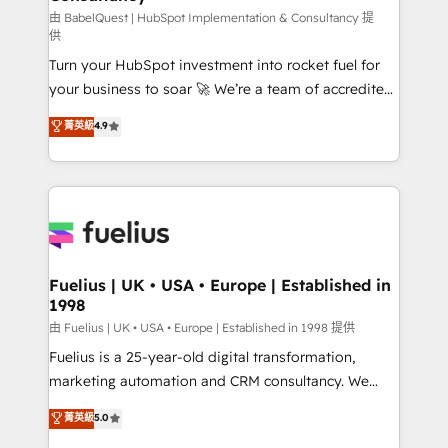
(CMS) • ISO/IEC 27001:2022, ISO 9001:2015 and
由 BabelQuest | HubSpot Implementation & Consultancy 提
供
now... ISO 42001: 2023 certified • Exclusive AI
Turn your HubSpot investment into rocket fuel for
'GuardHub' governance framework, based on ISO
your business to soar 🚀 We’re a team of accredited
42001 - helping you 'organise complexity' 𝗥𝗲𝗮𝗱𝘆
HubSpot experts ready to help you. We can
𝗳𝗼𝗿 𝘁𝗵𝗲 𝗻𝗲𝘅𝘁 𝘀𝘁𝗲𝗽? Click the 👈 '𝗖𝗼𝗻𝘁𝗮𝗰𝘁
菁英級
4.9
implement the platform into complex business
𝗯𝘂𝘀𝗶𝗻𝗲𝘀𝘀' button to get in touch (𝘸𝘦'𝘳𝘦 𝘴𝘶𝘱𝘦𝘳
environments, optimise what you've got and make
𝘳𝘦𝘴𝘱𝘰𝘯𝘴𝘪𝘷𝘦)
sure you can actually use it, build your website in
HubSpot or create an inbound marketing strategy
for you and execute it on HubSpot. We are on the
G-Cloud 14 CCS (Crown Commercial Service)
framework, meaning we've been accredited by
Fuelius | UK • USA • Europe | Established in
1998
HubSpot and vetted by the CCS, which means we
can support public sector companies as well the
由 Fuelius | UK • USA • Europe | Established in 1998 提供
other ones listed in our profile. Our services: -
Fuelius is a 25-year-old digital transformation,
HubSpot implementation - HubSpot CMS website
marketing automation and CRM consultancy. We
build We can do lots of things. But everything we do
enable mid-market and enterprise clients to
菁英級
5.0
is there for you to: - Grow revenue, and run your
maximise their return from digital and fuel their