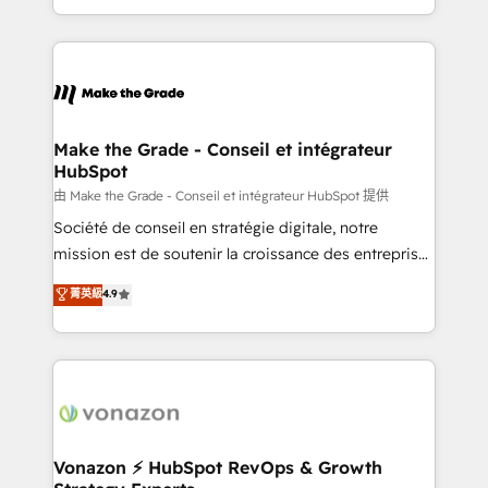
team of 100+ experts is ready for you! Driving digital
HubSpot into a genuine growth engine. Named
growth | www.brightdigital.com
HubSpot's Global Partner of the Year in 2024,
consistently ranked among their top 5 partners
worldwide, and with over 15 years in the ecosystem,
Huble has built a track record that speaks for itself.
One company, one operating model, delivering
Make the Grade - Conseil et intégrateur
HubSpot
across offices and consulting teams in the UK, USA,
Canada, Germany, France, Belgium, Singapore, and
由 Make the Grade - Conseil et intégrateur HubSpot 提供
South Africa. Certified compliant with ISO/IEC
Société de conseil en stratégie digitale, notre
27001:2022 and ISO 9001:2015 across all seven
mission est de soutenir la croissance des entreprises
international offices and 175+ employees.
B2B à travers l’acquisition de nouveaux clients,
菁英級
4.9
l'intégration CRM et le développement des revenus
auprès de vos comptes existants. En France et à
l'international, nous travaillons avec des ETI
ambitieuses, des grands groupes voulant aller au-
delà d’une simple transformation digitale et des
startups florissantes. Nos 3 grandes expertises sont :
➤ L’intégration de CRM et de méthodologie RevOps
Vonazon ⚡ HubSpot RevOps & Growth