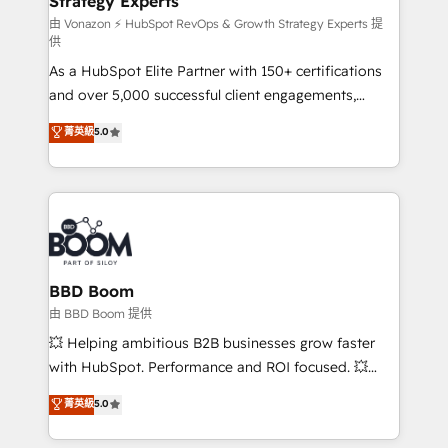
Strategy Experts
pour aligner les équipes marketing, commerciales et
support client (data migration, synchronisation API,
由 Vonazon ⚡ HubSpot RevOps & Growth Strategy Experts 提
供
audit et maintenance) ➤ La création de sites internet
As a HubSpot Elite Partner with 150+ certifications
de conversion qui transforment les visiteurs en
and over 5,000 successful client engagements,
opportunités d'affaires ➤ La mise en place de
Vonazon turns marketing complexity into
stratégies d'acquisition marketing (SEO, SEA,
菁英級
5.0
measurable, scalable growth. From onboarding to
inbound, automatisation marketing, ABM, IA,
enterprise-grade campaigns, our in-house team
emailing) Informations clés : - 10 ans d'expérience -
builds scalable strategies that drive long-term
100+ intégrations CRM HubSpot réussies - 40
revenue. ⚙️ HubSpot Integration & Optimization •
experts conseil - 150 certifications HubSpot
Seamless CRM, CMS, and automation setup •
cumulées
Complex platform migrations and data cleanups •
Custom APIs and third-party integrations 📈 End-to-
BBD Boom
End Revenue Acceleration • Lifecycle marketing and
由 BBD Boom 提供
pipeline growth programs • Sales enablement tools
💥 Helping ambitious B2B businesses grow faster
and CRM optimization • Retention strategies with
with HubSpot. Performance and ROI focused. 💥
customer journey mapping 🏅 Elite-Level HubSpot
BBD Boom is the HubSpot partner that can help you
菁英級
5.0
Execution • 750+ onboardings and 2,000+
to HubSpot Better. We work with your teams to
implementations • Deep expertise across marketing,
solve all your HubSpot challenges and improve user