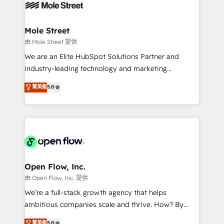
retail, salud, banca, bienes raíces, construcción y
workflows; automation agents; process optimization
B2B. ✅ Crece con orden. Crece con Grows.
inside HubSpot. 🏆 Industry Experience: 🏥
Healthcare: HIPAA implementations; secure data
Mole Street
workflows 💼 Financial Services: compliant
由 Mole Street 提供
workflows; audit-ready reporting ⚖️ Legal: client
We are an Elite HubSpot Solutions Partner and
intake; pipeline and document workflows 🛒 E-
industry-leading technology and marketing
Commerce: Shopify, WooCommerce; lifecycle and
consultancy. Our focus is on enterprise and mid-
菁英級
5.0
revenue automation 🏢 Real Estate: deal pipelines;
market B2B companies globally that want a strategic
portfolio and lifecycle management 🏭
approach to execute their goals through creative
Manufacturing: ERP integrations; operational
applications of our solutions; Technical HubSpot
alignment 🛡️ Compliance & Data Considerations:
Consulting, Content Marketing, Growth-Driven
HIPAA-aware; CASL-compliant; GDPR-ready
Design, Migrations + Integrations. Mole Street’s
implementations where required 💡 Why 500+
mission is empowering others to realize their
Clients Choose Us: Elite Partner; technical, fast, and
greatness, which is achieved through creating
Open Flow, Inc.
built to scale.
absolute clarity, derived from a well-defined
由 Open Flow, Inc. 提供
strategy, executed well, and reported on with clear
We’re a full-stack growth agency that helps
results. The culture is driven by core values; Joy, Grit,
ambitious companies scale and thrive. How? By
Accountability, Curiosity, Authenticity, Growth
upgrading and streamlining every single revenue-
菁英級
5.0