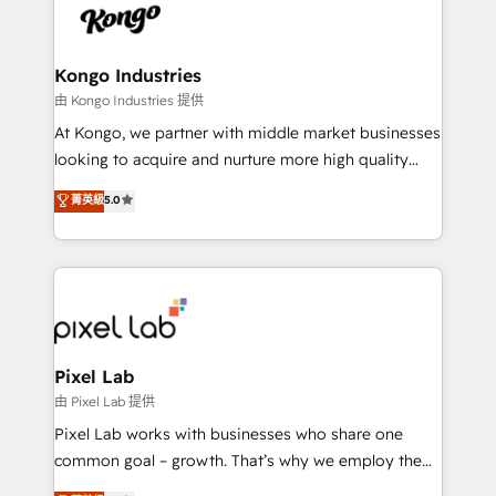
PPC, content, and messaging built for pipeline
from end-to-end. Teams of marketing specialists,
growth. With 82% of clients renewing retainers, we
developers, copywriters and designers work side by
must be doing something right. Proudly a HubSpot
side to meet the specific demands of every client
Kongo Industries
Elite Partner. Let’s talk!
and project. Dedicated HubSpot teams combine all
由 Kongo Industries 提供
skills for HubSpot projects from strategy to
At Kongo, we partner with middle market businesses
implementation and training. Skilled in-house
looking to acquire and nurture more high quality
developers are building HubSpot CMS websites and
leads. We use digital media, marketing cloud,
菁英級
5.0
complex API integrations with external platforms.
automation and software integration to drive sales
Working from several campuses across Belgium, The
and, deliver clarity on marketing expenditure.
Netherlands, Denmark and Sweden, iO currently
supports the growth of big and small companies
such as Brussels Airport, Volvo, Farmaline, Agilitas,
Streamz and Michelin.
Pixel Lab
由 Pixel Lab 提供
Pixel Lab works with businesses who share one
common goal – growth. That’s why we employ the
latest innovations in disruptive technology in our