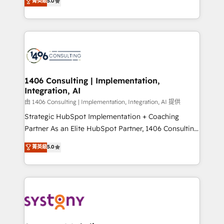
データ移行と活用設計まで。 ▸ AEO対応：ChatGPT・
菁英級
5.0
tailored solutions that drive results by leveraging
Perplexity等のAI検索からの流入・引用を前提にコンテ
HubSpot’s platform and data to fuel success.
ンツとサイト構造を最適化。 🏆 なぜ100incを選ぶの
Technical Solutions: - HubSpot Technical Consulting -
か？ ✓ HubSpot Eliteパートナー認定 ✓ HubSpotアワ
HubSpot CRM Implementation - HubSpot
ード受賞・HUGリーダー ✓ ISO27001:2022 /
Onboarding - Data Migration & Integrations -
ISO9001:2015 取得 ✓ 400社以上の導入実績 ✓
Technical Audit & Optimization Strategic Solutions: -
HubSpot大百科 出版 CRM・AI活用に関するご相談、現
Revenue Operations - Inbound Marketing -
1406 Consulting | Implementation,
状整理の壁打ちなど、構想段階からお気軽にお問い合わ
Integration, AI
Outbound Marketing - HubSpot CMS Website
せください。
Design & Development We empower our clients to
由 1406 Consulting | Implementation, Integration, AI 提供
reach their full potential by providing transparent,
Strategic HubSpot Implementation + Coaching
relationship-driven support. With over 300 HubSpot
Partner As an Elite HubSpot Partner, 1406 Consulting
certifications and accreditations, we deliver both the
helps mid-market revenue teams transform how
菁英級
5.0
technical know-how and strategic guidance you
they sell, market, and serve. We don't just build your
need to succeed.
HubSpot—we teach your team to own it, then stay
to help you keep winning. What We Do ⚙️ CRM
Implementations across Marketing, Sales, Service,
Data & Content 📈 Sales & Marketing Alignment +
Revenue Team Enablement 🤖 Breeze AI & Custom