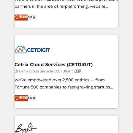
training, planning, and qualification. Leveraging
partners in the area of re-platforming, website
technology, data analytics, CRM optimization, and
design & development. We specialize in multi-hub
菁英級
5.0
inbound marketing tactics, we focus on
implementations for mid-market & enterprise
understanding, nurturing, and converting leads.
companies. We are woman-owned, powered by
Partner with us to unlock your business's full
coffee, and we ❤️ dogs. We produce award-winning
potential and achieve sustained growth in today's
work for our clients. 🏆2023 Technical Expertise
competitive market.
Impact Award 🏆2022 Technical Expertise Impact
Award 🏆2022 Platform Migration Excellence Impact
Award 🏆2020 Elite Solutions Partner 🏆2019
Cetrix Cloud Services (CETDIGIT)
Integrations HubSpot Impact Award 🏆2019
由 Cetrix Cloud Services (CETDIGIT) 提供
Marketing Enablement HubSpot Impact Award 🏆
We’ve empowered over 2,500 entities — from
2018 Website Design HubSpot Impact Award 🏆2017
Fortune 500 companies to fast-growing startups
Website Design HubSpot Impact Award 🏆2016
and nonprofits — to streamline operations, scale
菁英級
5.0
Growth-Driven Design Agency of the Year 🏆2016
revenue, and unlock the full potential of HubSpot.
Sales Enablement HubSpot Impact Award 🏆2015
With deep technical and industry expertise, we fuse
Growth-Driven Design Agency of the Year 🏆2015
automation, integration, and AI innovation to deliver
Became the 5th Agency to reach Diamond 🏆2014
lasting impact. We specialize in: • Turnkey and end-
HubSpot COS Performance Award 🏆2014 HubSpot
to-end HubSpot implementations • Onboarding for