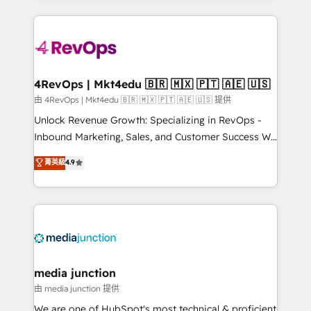
hundreds of organizations in dozens of industries,
experience for your team and customers.
there’s a good chance one of our globally integrated
teams has worked with clients just like you Let’s
explore whether S2 is the partner you’ve been
looking for...and get your next big initiative moving!
4RevOps | Mkt4edu 🇧🇷 🇲🇽 🇵🇹 🇦🇪 🇺🇸
由 4RevOps | Mkt4edu 🇧🇷 🇲🇽 🇵🇹 🇦🇪 🇺🇸 提供
Unlock Revenue Growth: Specializing in RevOps -
Inbound Marketing, Sales, and Customer Success We
specialize in driving revenue growth for companies
菁英級
4.9
across industries through tailored marketing, sales,
and customer success strategies, utilizing RevOps
methodologies. As Latin America's largest HubSpot
partner and a global leader in education market, we
offer unparalleled insights. Operating in five
countries—Brazil, UAE (Abu Dhabi/Dubai/Sharjah),
Mexico, USA, and Portugal—we've executed over a
media junction
hundred successful operations. Our approach,
由 media junction 提供
rooted in RevOps principles, integrates analysis,
We are one of HubSpot's most technical & proficient