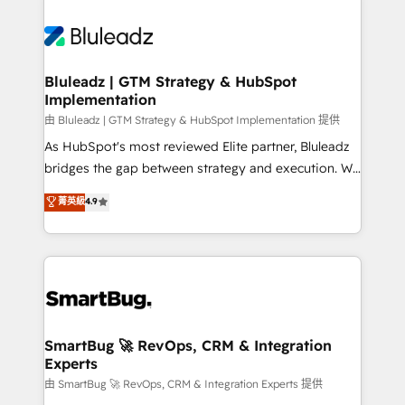
Bluleadz | GTM Strategy & HubSpot
Implementation
由 Bluleadz | GTM Strategy & HubSpot Implementation 提供
As HubSpot's most reviewed Elite partner, Bluleadz
bridges the gap between strategy and execution. We
don't just "set up tools" — we install the GTM
菁英級
4.9
Operating System (GTM OS) to align your leadership
and engineer a portal that drives predictable
revenue velocity. 🚀 GTM Strategy & Alignment
Workshops & Sprints: Identify "Valleys of Death"
stalling growth. Fix your ICP, Math, and Story to stop
"accelerating a mess." ⚙️ Elite Engineering & AI
Scalable Architecture: Zero-technical-debt setup
SmartBug 🚀 RevOps, CRM & Integration
Experts
across all Hubs, validated by our 7 HubSpot
Accreditations. AI-Powered RevOps: Breeze AI,
由 SmartBug 🚀 RevOps, CRM & Integration Experts 提供