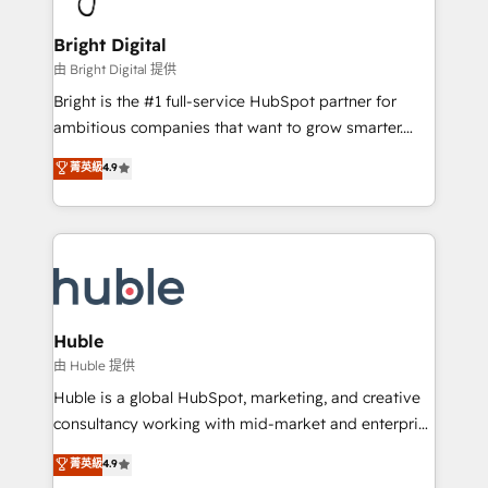
COS Design Award 🏆2013 HubSpot Marketplace
Sales, Service, Marketing & Content Hubs • AI voice
Provider of the Year 🏆2011 Became a HubSpot
and chat agents, predictive automation, and smart
Bright Digital
Partner 📆Founded in 1997
workflows • Salesforce + HubSpot integration •
由 Bright Digital 提供
Website design and CMS development • ERP
Bright is the #1 full-service HubSpot partner for
integration: SAP, NetSuite, Microsoft Dynamics, … •
ambitious companies that want to grow smarter.
Data cleansing and CRM migration from any
From HubSpot onboarding, to training, from
菁英級
4.9
platform • Client/member portals built on HubSpot •
developing a new website to lead generation and
CaterSuite for the catering industry • Custom and
digital marketing; we do it all (and with great
complex integrations: SAM.gov, GovWin,
results)! In short, our services include: - HubSpot
QuickBooks, PandaDoc, ClickUp, Shopify, Mapsly,
consultancy: onboarding, training, data migration -
WooCommerce, BuilderTrend, and more Experience
HubSpot development: websites, custom modules,
the difference — reach out to see how AI + HubSpot
integrations - Marketing & sales solutions: digital
can transform your business.
marketing, advertising, campaigns, content and
Huble
design We connect people, data and technology to
由 Huble 提供
improve customer experiences. With our bright
Huble is a global HubSpot, marketing, and creative
people, exciting ideas and can-do mentality, we
consultancy working with mid-market and enterprise
ensure revenue growth on a daily basis. So tell us
businesses. We go beyond implementation, shaping
菁英級
4.9
your challenge; our passionate and growth driven
the strategy, processes, and teams that turn