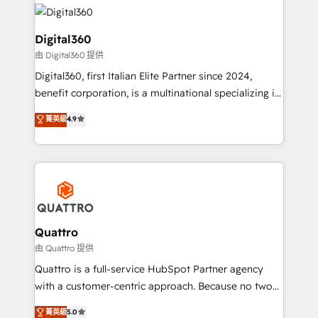
insights with technical excellence, we deliver
with attract and retain customers, manage their
bespoke HubSpot solutions tailored to drive
business people and processes, and how they
measurable growth and operational efficiency. Why
Digital360
service their customers.
Choose Nexa Cognition? 🚀 HubSpot Expertise: Our
由 Digital360 提供
certified team specialises in CRM implementation,
Digital360, first Italian Elite Partner since 2024,
marketing automation, and revenue operations. 🤝
benefit corporation, is a multinational specializing in
Custom Solutions: From onboarding and
strategic consulting, technological solutions,
integrations, to RevOps and training. We align
菁英級
4.9
marketing, and communication services, aimed at
HubSpot with your business needs. 🌟 Proven
enhancing business operations and brand
Results: We’ve helped businesses of all sizes
reputation. It collaborates with organizations and
accelerate revenue growth, improve operational
enterprises in both the public and private sectors,
efficiency, and achieve ROI. 🔧 Flexible Service
through a multicultural and multidisciplinary team
Packages: Choose ongoing support or project-based
that integrates expertise in humanities, economics,
solutions. We offer service packages designed to fit
technology, law, and organization, bringing together
Quattro
your requirements. Contact us today!
managers, entrepreneurs, and seasoned
由 Quattro 提供
professionals from companies with over forty years
Quattro is a full-service HubSpot Partner agency
of market presence. Our Pillars: • RevOps
with a customer-centric approach. Because no two
Consultancy • HubSpot Check-up, Onboarding and
clients have the same needs, Quattro offer a
菁英級
5.0
Training • Marketing, Sales and Customer Service