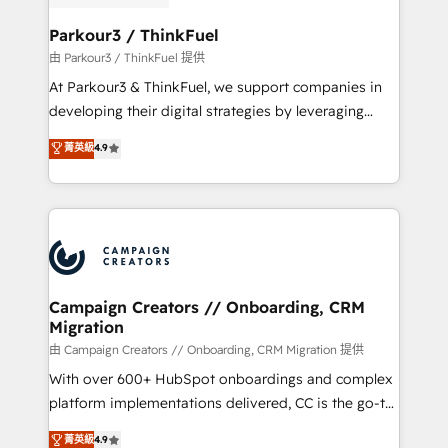
automation, and revenue intelligence to help
companies scale faster and smarter. 🔹 BOOMS:
Parkour3 / ThinkFuel
Demand generation for all your buyers With BOOMS,
由 Parkour3 / ThinkFuel 提供
you invest in 100% of your buyers, accelerating your
At Parkour3 & ThinkFuel, we support companies in
growth and positioning yourself as an undisputed
developing their digital strategies by leveraging
leader. 🔹 BOOST: Optimize your digital
technologies and automating their marketing and
菁英級
4.9
transformation process A methodology designed to
sales processes to generate growth. Our offer spans
implement HubSpot effectively and optimize your
from Strategy to Operations. We specialize in CRM
digital processes. 🔹 Trusted by Industry Leaders
onboarding and implementation, web design, sales
With an average rating of 4.9/5 and a proven track
& marketing automation, and digital marketing. With
record of business transformation, our growth-first
extensive experience working with tech companies
approach has helped brands dominate their
and manufacturers since 2002, we are committed to
markets.
empowering our clients and developing their
Campaign Creators // Onboarding, CRM
Migration
autonomy. Get to grips with HubSpot through
guided implementation and seamless integration of
由 Campaign Creators // Onboarding, CRM Migration 提供
the CRM platform into your digital ecosystem. Would
With over 600+ HubSpot onboardings and complex
you like support in deploying your inbound
platform implementations delivered, CC is the go-to
marketing strategy? We'll provide support tailored
Elite Solutions Partner for businesses ready to
菁英級
4.9
to your needs and sales objectives. With 125+