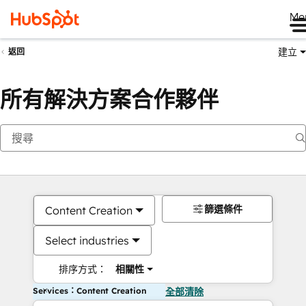
Me
建立
返回
所有解決方案合作夥伴
篩選條件
Content Creation
Select industries
排序方式：
相關性
Services：Content Creation
全部清除