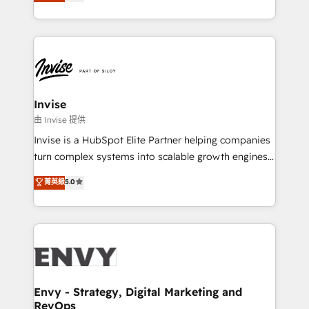
bespoke approach for every client. Services include
Automation • System Integration • Web-design on
business growth strategies, sales enablement, CRM
HubSpot CMS • Inbound Marketing, with AI-based
set-up, Migrations, Integrations, Enterprise level
TECH-SEO
Sales Hub, Marketing Hub, Customer Support Hub,
Ops Hub Software, inbound marketing strategy,
content strategies, branding, HubSpot CMS,
bespoke web apps and growth driven design
Invise
websites. Experienced in helping Global B2B
由 Invise 提供
Manufacturers, Fintech, Professional Services, IT and
Invise is a HubSpot Elite Partner helping companies
SaaS industries.
turn complex systems into scalable growth engines.
We combine strategy, technology and change
菁英級
5.0
management to drive measurable results. As part of
the fast-growing Siloy Group, we unite more than
250+ HubSpot experts across Europe – ready to
build a CRM architecture optimized to support your
business goals. Talk to us if you’re looking to: -
Connect marketing, sales and operations around one
reliable source of truth - Unlock the full value of your
Envy - Strategy, Digital Marketing and
RevOps
CRM and marketing data, not just implement a