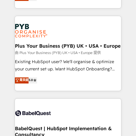
migrate, replatform, and scale smarter. We specialize
certifications, we are part of the most certified
in high-impact CRM and CMS migrations and
Canadian agencies, and we both hold Onboarding
onboarding from platforms like Salesforce, NetSuite,
Accreditations. Based in Canada (coast to coast), our
Zoho, Pardot, Marketo, Microsoft Dynamics, Wix,
services are offered in both English & French.
WordPress and legacy CRMs, turning fragmented
systems into unified, growth-ready HubSpot
architectures that accelerate revenue operations and
Plus Your Business (PYB) UK • USA • Europe
performance. - Multi-object CRM migration, cleanup,
由 Plus Your Business (PYB) UK • USA • Europe 提供
and implementation. - Pre-built and custom
Existing HubSpot user? We'll organise & optimize
integrations across your full tech stack. - Custom
your current set up. Want HubSpot Onboarding?
object setup, CMS builds, and full-funnel automation.
We'll customise your CRM & automate your business
菁英級
5.0
- Dashboards, lifecycle campaigns, and lead
processes. Welcome to our Profile! We can help
nurturing sequences. - Cross-hub setup across
with... • CRM implementation, reports & workflows,
Marketing, Sales, Operations, and Service Hubs. -
and team training • CRM migration: Salesforce,
Ongoing optimization, managed support, and
Pipedrive, Dynamics etc • Technical projects inc.
scalable retainers. Let’s make HubSpot your most
Custom API integrations & ERP systems inc. SAP and
powerful growth engine. Built to convert, scale, and
Netsuite A little about us... • Boutique 'Elite' Team (12
drive results.
super skilled members) • 150+ Clients for Sales Hub,
BabelQuest | HubSpot Implementation &
Consultancy
Marketing Hub, Service Hub, Data Hub and Website