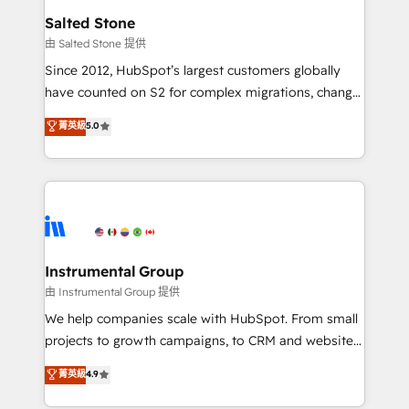
workflows that drive adoption from week one, in
Salted Stone
your time zone. What we do: ➤ Onboarding: Live in
由 Salted Stone 提供
weeks, with workflows built around your business,
Since 2012, HubSpot’s largest customers globally
not a template. ➤ Migration: Move from any legacy
have counted on S2 for complex migrations, change
CRM. Zero downtime, full data integrity. ➤
management, systems integration, and creative
Implementation: Configure HubSpot to run your
菁英級
5.0
solutions that deliver measurable impact and
revenue process. Sales, marketing, and service wired
transform brand experiences As one of the few full-
together. ➤ AI and Integrations: Layer Breeze AI,
service creative agencies in the HubSpot
custom agents, and APIs to remove manual work. ➤
ecosystem, we blend strategy, technology, & award-
Ongoing Management: Monthly tune-ups, feature
winning design to build scalable, globally
rollouts, adoption coaching. Buying HubSpot,
regionalized HubSpot websites, integrated
switching to it, or reviving a stale portal? We are
marketing campaigns, & RevOps frameworks that
Instrumental Group
built for the work.
fuel long-term success We connect the entire
由 Instrumental Group 提供
customer lifecycle through seamless integrations,
We help companies scale with HubSpot. From small
ensure long-term adoption with change-
projects to growth campaigns, to CRM and websites.
management programs, and align marketing, sales,
Hire an agency that's experienced in every inch of
菁英級
4.9
and service to drive sustainable growth With 6 key
HubSpot and willing to work hand-in-hand with your
HubSpot accreditations and experience across
team to simplify the complex and build a better