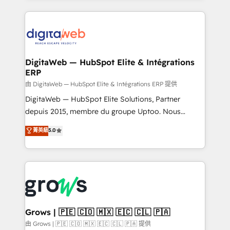
adoption. We’re experts on connecting data,
HubSpot Elite Partner—trusted by companies across
technology and people with each other. Together we
the Americas to scale smarter. ⚙️ CRM
strive for optimal customer processes and
Implementation & Migration Onboarding across all
experiences. Systony – We believe you can grow!
Hubs, plus migrations from Salesforce, Pipedrive, RD
Station, Freshdesk, Intercom, and more. Custom
DigitaWeb — HubSpot Elite & Intégrations
ERP
objects, automations, and integrations built for
growth. 🚀 AI-Driven GTM Orchestration Unify
由 DigitaWeb — HubSpot Elite & Intégrations ERP 提供
HubSpot with LinkedIn, WhatsApp, email, paid
DigitaWeb — HubSpot Elite Solutions, Partner
media, and AI voice to drive pipeline. 🤖 AI Custom
depuis 2015, membre du groupe Uptoo. Nous
Agent Development Deploy AI agents for
aidons les ETI et PME B2B à unifier Marketing,
菁英級
5.0
prospecting, follow-ups, service triage, and
Ventes et Service sur HubSpot grâce à la Revenue
knowledge retrieval—built in HubSpot. ⚡ Fast-Track
Architecture : alignement des équipes, pipeline
& Growth-Track Services Fast-Track: Rapid HubSpot
prévisible, croissance mesurable. 🔌 Intégrations
onboarding in weeks Growth-Track: Unlock
complexes : ERP (Divalto, Sage X3, Cegid, Pennylane,
advanced optimization & adoption 📍 São Paulo, BR
Dynamics..), VOIP (Aircall, Ringover, Modjo), Shopify,
• Des Moines, IA • New York, NY
Oneflow. 💻 Développements custom : CRM UI
Extensions (React), Serverless Node.js, Custom
Grows | 🇵🇪 🇨🇴 🇲🇽 🇪🇨 🇨🇱 🇵🇦
Objects, thèmes HubL, agents IA & Breeze AI. 🎯
由 Grows | 🇵🇪 🇨🇴 🇲🇽 🇪🇨 🇨🇱 🇵🇦 提供