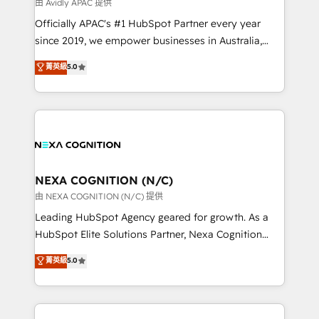
B2B challenges. From onboarding to enterprise CRM
由 Avidly APAC 提供
migrations, we help you unlock value across every
Officially APAC's #1 HubSpot Partner every year
hub. Because we don’t just implement tools – we
since 2019, we empower businesses in Australia,
make them work for your business. Since 2010,
New Zealand, and globally to realise their full
菁英級
5.0
we’ve seen how the right HubSpot setup drives real
potential through enterprise HubSpot CRM
results: better leads, stronger sales meetings, and
implementation. And we deliver best practice across
lasting customer relationships. If you want a partner
the whole HubSpot platform, covering marketing,
who combines strategy and execution – and pushes
sales, service, CMS and integrations. We work with
you to get the most from your investment – we’re
all businesses, from start-up to Enterprise, and have
ready.
delivered the largest HubSpot implementations in
the world. Our human approach to digital
NEXA COGNITION (N/C)
transformation is designed for businesses who want
由 NEXA COGNITION (N/C) 提供
to grow. And we're passionate about APAC
Leading HubSpot Agency geared for growth. As a
businesses leading the world in technology, agility
HubSpot Elite Solutions Partner, Nexa Cognition
and productivity. We also have a proven track
ranks in the top 1% of global HubSpot Partners and
菁英級
5.0
record migrating businesses from CRM & Marketing
has been one of the longest-standing partners since
Platforms such as Salesforce, Dynamics, Pipedrive,
2012. We empower businesses to harness the full
and Marketo onto HubSpot. Our methodology
potential of HubSpot by combining strategic
literally transforms the way the businesses we work