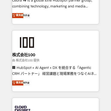
Cebra 🦓 is a global Elite HubSpot partner group,
highly effective and fun to work with. We believe in
combining technology, marketing and media
efficient processes, as well as building great
expertise across Latin America and Southern
菁英級
5.0
relationships. Your success is our success, and we’re
Europe, with teams across 7 countries. Born in Chile,
all in this together! From startup to enterprise, we’ll
we combine local insight with international reach to
make sure your HubSpot setup becomes a
help businesses grow through technology, creativity,
powerhouse of productivity, so you can focus on
AI and strategy. For over 12 years, we’ve delivered
what matters most: growing your business and
500+ HubSpot implementations, building end-to-
wowing your customers. Let’s make HubSpot work
end solutions that integrate CRM, AI automation,
smarter for you!
inbound and loop marketing, content, and digital
株式会社100
creativity. Our multicultural team works in Spanish,
由 株式会社100 提供
Portuguese, and English to design scalable strategies
🏢 HubSpot × AI Agent × DX を統合する「Agentic
that drive measurable growth. 🌎 Highlights: • 10+
CRM パートナー」 経営課題と現場業務をつなぐAIネイ
years as a HubSpot partner. • 2023 Impact Awards:
ティブ・エージェンシーとして、HubSpot Eliteの実装
菁英級
4.9
Platform Migration Excellence. • Top 3 Partner of the
力で顧客フロント業務を再設計します。 💡 100inc は何
Year LATAM 2022, 2023, 2024, 2025. • Partner of the
をする会社か？ HubSpotを共通基盤に、AIエージェン
Year 2024. • Organizer of Aliados.ai (AI, marketing &
トを組み込んだ顧客フロント業務（マーケティング・営
tech global congress). 👉 Ready to scale your
業・CS）を組織全体で設計・実装する日本のAIネイテ
business with HubSpot? Let Cebra’s experts help
ィブ・エージェンシーです。事業部・グループ会社・部