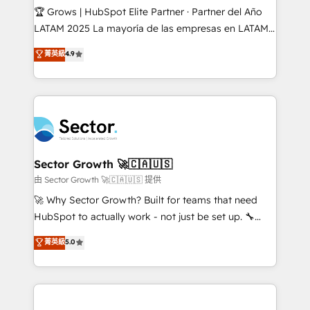
Secteurs : Industrie, Distribution B2B, SaaS, Services
🏆 Grows | HubSpot Elite Partner · Partner del Año
B2B, Immobilier, Viticulture, Finance. 🚀 Nos livrables
LATAM 2025 La mayoría de las empresas en LATAM
: migration sécurisée, implémentation Marketing +
no tienen un problema de herramientas. Tienen un
菁英級
4.9
Sales + Service Hub, synchronisation ERP ↔
problema de orden. Equipos desalineados, datos
HubSpot temps réel, formation équipes. 🏆 +350
dispersos y procesos que dependen de personas
projets livrés. Accrédités HubSpot CRM
clave — no de sistemas. Eso frena el crecimiento,
Implementation, Data Migration & Custom
aunque tengas buena tecnología y ganas de escalar.
Integration. 📩 Parlons de votre projet →
⚙️ Grows ordena los procesos comerciales, alinea
digitaweb.com
marketing, ventas y servicio, e implementa HubSpot
de forma que genera resultados reales desde las
Sector Growth 🚀🇨🇦🇺🇸
primeras semanas — no meses. 🤝 No entregamos
由 Sector Growth 🚀🇨🇦🇺🇸 提供
proyectos y nos vamos. Nos quedamos como
🚀 Why Sector Growth? Built for teams that need
socios estratégicos, ayudando a sostener y escalar
HubSpot to actually work - not just be set up. 🔧
lo que construimos juntos. Porque crecer sin orden
HubSpot Experts: Onboarding, migrations,
菁英級
5.0
no es crecer — es solo moverse rápido. 🌎
automation, and training built for adoption. ⚡ Highly
Operamos en Colombia, Perú, México, Ecuador,
Technical Execution: ERP, EMR and Custom
Chile, Panamá, Bolivia, Argentina y República
Integrations; complex builds delivered in weeks, not
Dominicana — con experiencia real en educación,
months. 🤖 AI Consulting & Agents: AI-powered