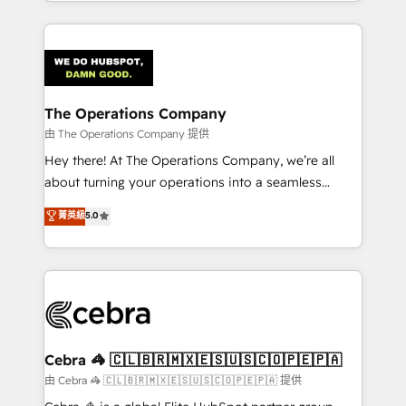
solutions to complex GTM and RevOps challenges.
Our Expertise 🔹 Onboarding & Implementation:
Accredited HubSpot Partner, ensuring smooth setup
tailored to your GTM motion. 🔹 Migrations:
Accredited HubSpot Partner, ensuring migration
from other CRMs to HubSpot without data loss or
The Operations Company
downtime. 🔹 RevOps Strategy: Align teams,
由 The Operations Company 提供
processes, and data to drive revenue efficiency. 🔹
Hey there! At The Operations Company, we’re all
Integrations: Connect HubSpot with your tech stack
about turning your operations into a seamless
for better adoption. 🔹 Custom Solutions: Build
experience that powers real results. We specialize in
菁英級
5.0
tailored apps, workflows, and configurations. We are
transforming complex systems into efficient,
SOC 2 Type II and ISO 27001 certified, reinforcing
scalable solutions that work across your entire
our commitment to data security and compliance. At
organization. We’re a unique blend of deep HubSpot
OneMetric, we help revenue teams focus on the
expertise, strategic thinking, and hands-on
OneMetric that matters most: revenue.
operational know-how. We know that no two
businesses are alike, so we don’t do cookie-cutter
solutions. Instead, we dive in to understand your
Cebra 🦓 🇨🇱🇧🇷🇲🇽🇪🇸🇺🇸🇨🇴🇵🇪🇵🇦
needs, goals, and challenges to deliver solutions that
由 Cebra 🦓 🇨🇱🇧🇷🇲🇽🇪🇸🇺🇸🇨🇴🇵🇪🇵🇦 提供
fit like a glove. We’re committed to being both