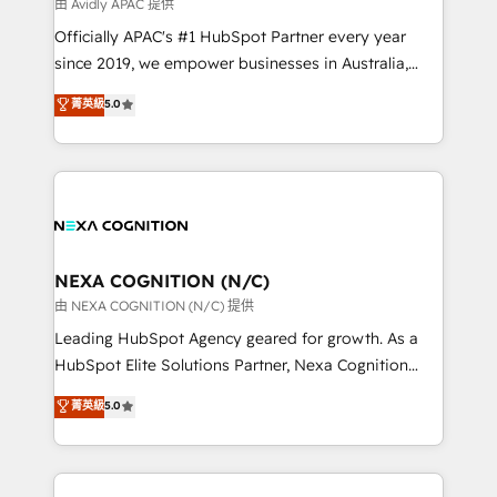
B2B challenges. From onboarding to enterprise CRM
由 Avidly APAC 提供
migrations, we help you unlock value across every
Officially APAC's #1 HubSpot Partner every year
hub. Because we don’t just implement tools – we
since 2019, we empower businesses in Australia,
make them work for your business. Since 2010,
New Zealand, and globally to realise their full
菁英級
5.0
we’ve seen how the right HubSpot setup drives real
potential through enterprise HubSpot CRM
results: better leads, stronger sales meetings, and
implementation. And we deliver best practice across
lasting customer relationships. If you want a partner
the whole HubSpot platform, covering marketing,
who combines strategy and execution – and pushes
sales, service, CMS and integrations. We work with
you to get the most from your investment – we’re
all businesses, from start-up to Enterprise, and have
ready.
delivered the largest HubSpot implementations in
the world. Our human approach to digital
NEXA COGNITION (N/C)
transformation is designed for businesses who want
由 NEXA COGNITION (N/C) 提供
to grow. And we're passionate about APAC
Leading HubSpot Agency geared for growth. As a
businesses leading the world in technology, agility
HubSpot Elite Solutions Partner, Nexa Cognition
and productivity. We also have a proven track
ranks in the top 1% of global HubSpot Partners and
菁英級
5.0
record migrating businesses from CRM & Marketing
has been one of the longest-standing partners since
Platforms such as Salesforce, Dynamics, Pipedrive,
2012. We empower businesses to harness the full
and Marketo onto HubSpot. Our methodology
potential of HubSpot by combining strategic
literally transforms the way the businesses we work