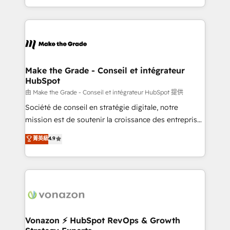
team of 100+ experts is ready for you! Driving digital
HubSpot into a genuine growth engine. Named
growth | www.brightdigital.com
HubSpot's Global Partner of the Year in 2024,
consistently ranked among their top 5 partners
worldwide, and with over 15 years in the ecosystem,
Huble has built a track record that speaks for itself.
One company, one operating model, delivering
Make the Grade - Conseil et intégrateur
HubSpot
across offices and consulting teams in the UK, USA,
Canada, Germany, France, Belgium, Singapore, and
由 Make the Grade - Conseil et intégrateur HubSpot 提供
South Africa. Certified compliant with ISO/IEC
Société de conseil en stratégie digitale, notre
27001:2022 and ISO 9001:2015 across all seven
mission est de soutenir la croissance des entreprises
international offices and 175+ employees.
B2B à travers l’acquisition de nouveaux clients,
菁英級
4.9
l'intégration CRM et le développement des revenus
auprès de vos comptes existants. En France et à
l'international, nous travaillons avec des ETI
ambitieuses, des grands groupes voulant aller au-
delà d’une simple transformation digitale et des
startups florissantes. Nos 3 grandes expertises sont :
➤ L’intégration de CRM et de méthodologie RevOps
Vonazon ⚡ HubSpot RevOps & Growth