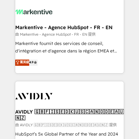
tailored to your business. Together, we unlock
results, fast. ⚙️CRM & RevOps: Align all Hubs to your
buyer journey for clean data, scalability, & reporting.
🎯Demand Gen & ABM: Drive pipeline with inbound,
Markentive - Agence HubSpot - FR - EN
ABM, AEO, SEO, & paid media. 👩‍💻Web Design:
由 Markentive - Agence HubSpot - FR - EN 提供
Build high-performing websites with UX, messaging,
Markentive fournit des services de conseil,
& conversion strategy that drive results. 🤖AI
d'intégration et d'agence dans la région EMEA et
Strategy: Activate Breeze Agents, configure HubSpot
North America. Avec plus de 115 experts en
菁英級
4.9
AI, & maximize AEO with tailored AI services. 🧩
marketing automation, Growth, Revops, CRM et
Integrations: Extend HubSpot with custom
webdesign. Markentive is both a consulting firm, a
integrations, hosting, & maintenance.
digital agency and an integrator. With over 115
experts in marketing automation, growth, revops,
CRM and webdesign (We focus on EMEA - USA
customers).
AVIDLY 🇬🇧🇫🇮🇸🇪🇩🇰🇺🇸🇨🇦🇳🇴🇩🇪🇦🇺
🇳🇿
由 AVIDLY 🇬🇧🇫🇮🇸🇪🇩🇰🇺🇸🇨🇦🇳🇴🇩🇪🇦🇺🇳🇿 提供
HubSpot’s 5x Global Partner of the Year and 2024