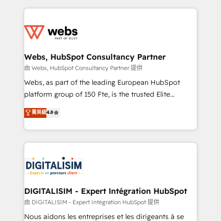
sales, and service hubs • Built-in flexibility for
adoption, sales process and marketing results.
startups to global brands
Services 📚 Onboarding your team to HubSpot for
the first time 🔧 Designing and optimising your
HubSpot set-up for better results 🌐 Website design
and build using HubSpot 🔌 Integrating HubSpot
Webs, HubSpot Consultancy Partner
with other systems 🎓 Training your teams to be
由 Webs, HubSpot Consultancy Partner 提供
HubSpot pros 📊 Lead generation services using
Webs, as part of the leading European HubSpot
HubSpot Why us? - SIX HubSpot Accreditations -
platform group of 150 Fte, is the trusted Elite
awarded by HubSpot after a rigorous process for
HubSpot CRM Partner offering you a roadmap on
菁英級
4.8
CRM, Solutions Architecture, Onboarding , Data
maximizing EBITDA and achieving Commercial
Migration, Custom Integration & Platform
Excellence. With our targeted processes, we
Enablement -Onboarded over 500 businesses to
strengthen your digital transformation and minimize
HubSpot -Top 1% of partners worldwide -In-house
costs. As HubSpot's Advanced Accredited CRM
team of 25+ experts Contact us today to help you
Implementation partner, we provide expertise to
get more from your investment in HubSpot.
drive your business forward. Since 2015 we are fully
www.bbdboom.com
dedicated to HubSpot and with an experienced
DIGITALISIM - Expert Intégration HubSpot
team (50+), we work with reputable companies in
由 DIGITALISIM - Expert Intégration HubSpot 提供
B2B sectors such as manufacturing, SaaS and
Nous aidons les entreprises et les dirigeants à se