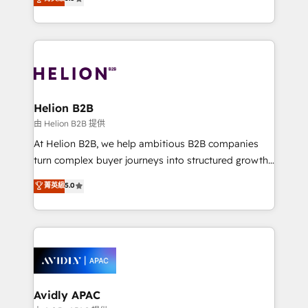
Mindedness, and Clarity. We are driven to win for the
generating aspect of your business. We’re proud
collective good of the company and its clientele, and
HubSpot Elite Solutions Partners and devout CRM
dedicated to breaking the mold from the agency of
nerds who can harness HubSpot’s custom digital
the past into the consultancy of the future. Great
tools to improve each touchpoint of your customer
things are happening.
experience. Working hand-in-hand with your team,
we’ll assemble a RevOps machine that drives more
traffic, generates better leads and crushes your
Helion B2B
revenue goals. We've worked with thousands of
由 Helion B2B 提供
HubSpot customers and we'd love to work with you
At Helion B2B, we help ambitious B2B companies
too! Clients come to us for: Advanced CRM solutions
turn complex buyer journeys into structured growth
System Integrations both Custom and Native to
engines. With deep experience in B2B SaaS,
菁英級
5.0
HubSpot Data System Migrations between systems
manufacturing, FinTech, MedTech, and consulting, we
to HubSpot New lead generation strategies Time-
specialize in lead generation and aligning marketing
saving automations Fresh growth campaigns Robust
and sales around the customer. As a HubSpot Elite
help desk Unified revenue operations Dynamic
Partner, we’re experts in data architecture,
website development Award-winning creative
migrations, integrations, and process mapping. Our
design We live and breathe HubSpot and are ready
approach is hands-on and collaborative, rooted in
to take on real challenges!
real industry insight and a deep understanding of
Avidly APAC