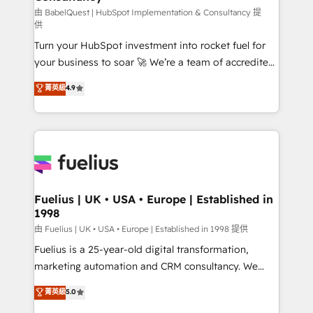
(CMS) • ISO/IEC 27001:2022, ISO 9001:2015 and
由 BabelQuest | HubSpot Implementation & Consultancy 提
供
now... ISO 42001: 2023 certified • Exclusive AI
Turn your HubSpot investment into rocket fuel for
'GuardHub' governance framework, based on ISO
your business to soar 🚀 We’re a team of accredited
42001 - helping you 'organise complexity' 𝗥𝗲𝗮𝗱𝘆
HubSpot experts ready to help you. We can
𝗳𝗼𝗿 𝘁𝗵𝗲 𝗻𝗲𝘅𝘁 𝘀𝘁𝗲𝗽? Click the 👈 '𝗖𝗼𝗻𝘁𝗮𝗰𝘁
菁英級
4.9
implement the platform into complex business
𝗯𝘂𝘀𝗶𝗻𝗲𝘀𝘀' button to get in touch (𝘸𝘦'𝘳𝘦 𝘴𝘶𝘱𝘦𝘳
environments, optimise what you've got and make
𝘳𝘦𝘴𝘱𝘰𝘯𝘴𝘪𝘷𝘦)
sure you can actually use it, build your website in
HubSpot or create an inbound marketing strategy
for you and execute it on HubSpot. We are on the
G-Cloud 14 CCS (Crown Commercial Service)
framework, meaning we've been accredited by
Fuelius | UK • USA • Europe | Established in
1998
HubSpot and vetted by the CCS, which means we
can support public sector companies as well the
由 Fuelius | UK • USA • Europe | Established in 1998 提供
other ones listed in our profile. Our services: -
Fuelius is a 25-year-old digital transformation,
HubSpot implementation - HubSpot CMS website
marketing automation and CRM consultancy. We
build We can do lots of things. But everything we do
enable mid-market and enterprise clients to
菁英級
5.0
is there for you to: - Grow revenue, and run your
maximise their return from digital and fuel their