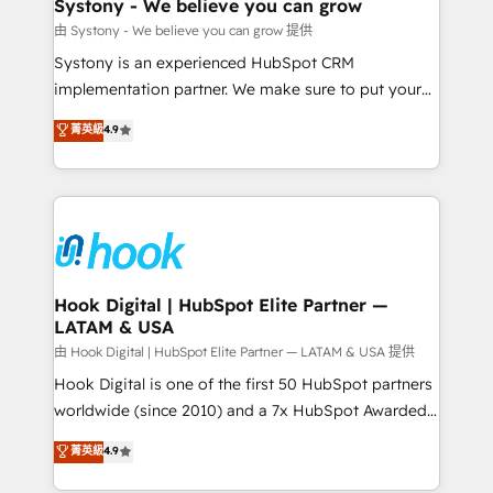
Agent Creation 🔄 Custom Integrations & Data
Systony - We believe you can grow
Migration Why 1406 We become part of your team.
由 Systony - We believe you can grow 提供
Your team learns while we build. We fix what others
Systony is an experienced HubSpot CRM
broke. Built for mid-market reality—practical
implementation partner. We make sure to put your
solutions that work with your actual headcount and
organization's needs and goals first and think along
菁英級
4.9
constraints. By the Numbers 🏆 Top 1% of all
with your organization. We are only satisfied once
HubSpot partners 🔄 Top 5% globally in client
you are too. Why Systony? - 20+ years of
retention 📅 8+ years of consistent results since 2017
experience with CRM, Marketing, Sales & Service
Who We Serve Revenue teams, marketing leaders,
implementations - 500+ successful onboardings -
and sales ops at mid-market companies ready to
Own back-end developers - Complex data
move beyond spreadsheets into unified systems
migrations (e.g. Salesforce, MS Dynamics, Perfect
that drive real business results.
View, SuperOffice) - Custom integrations (e.g. MS
Hook Digital | HubSpot Elite Partner —
LATAM & USA
Business Central, Navision, AX, SAP, Exact, AFAS) We
focus on growing B2B companies in the SME sector
由 Hook Digital | HubSpot Elite Partner — LATAM & USA 提供
such as manufacturing, SaaS, business services and
Hook Digital is one of the first 50 HubSpot partners
wholesaler companies. As an experienced HubSpot
worldwide (since 2010) and a 7x HubSpot Awarded
partner, we know how important user adoption is.
Elite Partner. With 500+ projects across the U.S.,
菁英級
4.9
That's why we have developed a step-by-step
Brazil, and LATAM, we combine global expertise with
implementation process that focuses on user
regional experience. Today, we are Brazil’s largest