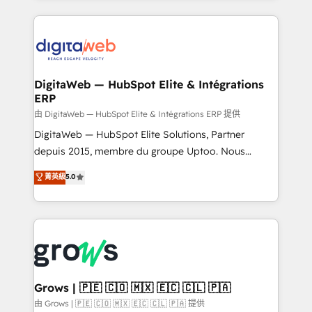
adoption. We’re experts on connecting data,
HubSpot Elite Partner—trusted by companies across
technology and people with each other. Together we
the Americas to scale smarter. ⚙️ CRM
strive for optimal customer processes and
Implementation & Migration Onboarding across all
experiences. Systony – We believe you can grow!
Hubs, plus migrations from Salesforce, Pipedrive, RD
Station, Freshdesk, Intercom, and more. Custom
DigitaWeb — HubSpot Elite & Intégrations
ERP
objects, automations, and integrations built for
growth. 🚀 AI-Driven GTM Orchestration Unify
由 DigitaWeb — HubSpot Elite & Intégrations ERP 提供
HubSpot with LinkedIn, WhatsApp, email, paid
DigitaWeb — HubSpot Elite Solutions, Partner
media, and AI voice to drive pipeline. 🤖 AI Custom
depuis 2015, membre du groupe Uptoo. Nous
Agent Development Deploy AI agents for
aidons les ETI et PME B2B à unifier Marketing,
菁英級
5.0
prospecting, follow-ups, service triage, and
Ventes et Service sur HubSpot grâce à la Revenue
knowledge retrieval—built in HubSpot. ⚡ Fast-Track
Architecture : alignement des équipes, pipeline
& Growth-Track Services Fast-Track: Rapid HubSpot
prévisible, croissance mesurable. 🔌 Intégrations
onboarding in weeks Growth-Track: Unlock
complexes : ERP (Divalto, Sage X3, Cegid, Pennylane,
advanced optimization & adoption 📍 São Paulo, BR
Dynamics..), VOIP (Aircall, Ringover, Modjo), Shopify,
• Des Moines, IA • New York, NY
Oneflow. 💻 Développements custom : CRM UI
Extensions (React), Serverless Node.js, Custom
Grows | 🇵🇪 🇨🇴 🇲🇽 🇪🇨 🇨🇱 🇵🇦
Objects, thèmes HubL, agents IA & Breeze AI. 🎯
由 Grows | 🇵🇪 🇨🇴 🇲🇽 🇪🇨 🇨🇱 🇵🇦 提供