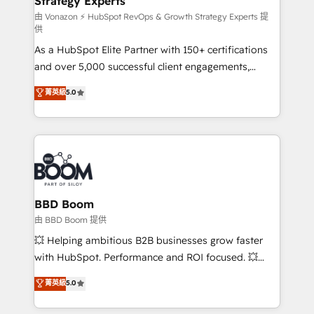
Strategy Experts
pour aligner les équipes marketing, commerciales et
support client (data migration, synchronisation API,
由 Vonazon ⚡ HubSpot RevOps & Growth Strategy Experts 提
供
audit et maintenance) ➤ La création de sites internet
As a HubSpot Elite Partner with 150+ certifications
de conversion qui transforment les visiteurs en
and over 5,000 successful client engagements,
opportunités d'affaires ➤ La mise en place de
Vonazon turns marketing complexity into
stratégies d'acquisition marketing (SEO, SEA,
菁英級
5.0
measurable, scalable growth. From onboarding to
inbound, automatisation marketing, ABM, IA,
enterprise-grade campaigns, our in-house team
emailing) Informations clés : - 10 ans d'expérience -
builds scalable strategies that drive long-term
100+ intégrations CRM HubSpot réussies - 40
revenue. ⚙️ HubSpot Integration & Optimization •
experts conseil - 150 certifications HubSpot
Seamless CRM, CMS, and automation setup •
cumulées
Complex platform migrations and data cleanups •
Custom APIs and third-party integrations 📈 End-to-
BBD Boom
End Revenue Acceleration • Lifecycle marketing and
由 BBD Boom 提供
pipeline growth programs • Sales enablement tools
💥 Helping ambitious B2B businesses grow faster
and CRM optimization • Retention strategies with
with HubSpot. Performance and ROI focused. 💥
customer journey mapping 🏅 Elite-Level HubSpot
BBD Boom is the HubSpot partner that can help you
菁英級
5.0
Execution • 750+ onboardings and 2,000+
to HubSpot Better. We work with your teams to
implementations • Deep expertise across marketing,
solve all your HubSpot challenges and improve user