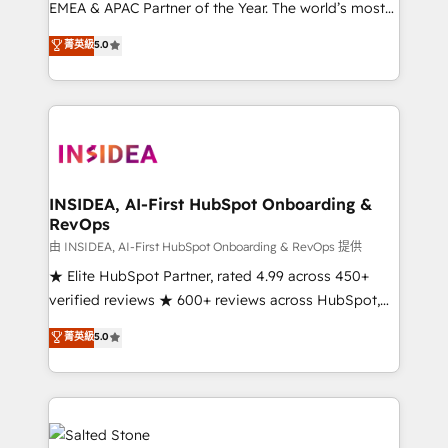
EMEA & APAC Partner of the Year. The world’s most
experienced and fully accredited HubSpot Solutions
菁英級
5.0
Partner. 🚀 With 2,750+ HubSpot projects delivered
and 370+ specialists across EMEA, APAC and NAM,
we de-risk complex CRM programmes and
accelerate ROI across every HubSpot Hub. 🧭 From
multi-region migrations to AI-powered automation,
we turn complexity into clarity, human at global
scale. 🏆 HubSpot’s CEO called us “the partner of the
INSIDEA, AI-First HubSpot Onboarding &
RevOps
future.” Others agree it is proof of trust built through
measurable impact.
由 INSIDEA, AI-First HubSpot Onboarding & RevOps 提供
★ Elite HubSpot Partner, rated 4.99 across 450+
verified reviews ★ 600+ reviews across HubSpot,
G2 & Clutch ★ 150+ in-house HubSpot-certified
菁英級
5.0
experts ★ 1,500+ implementations across 25+
countries ★ AI-first, RevOps-led, onboarding-
obsessed INSIDEA helps growing companies turn
HubSpot into a revenue engine. We onboard your
team, migrate your data, and build AI-powered