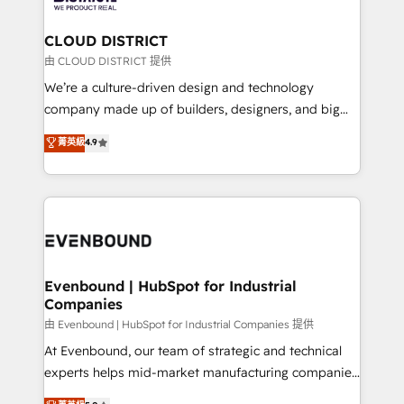
you grow faster, smarter, and with impact.
門が分立する組織で、データと業務プロセスのサイロ化
を、CRMを軸とした全社共通基盤に再構築します。意
CLOUD DISTRICT
思決定者・PMO・現場担当者に並走します。 1️⃣
由 CLOUD DISTRICT 提供
HubSpot導入・活用支援 顧客データの一元化から、
We’re a culture-driven design and technology
GTMの見える化・自動化まで。全Hub統合運用、デー
company made up of builders, designers, and big
タ品質設計、グループ横断のCRM統合に対応します。
thinkers. We blend strategy, design, and
菁英級
4.9
2️⃣ AIエージェント組織構築 営業・マーケティング業務
development—always fueled by curiosity—to turn
の一部をAIが自律実行する組織への移行を設計・実装。
ideas, opportunities, and challenges into meaningful
Breeze・Claude等をHubSpotと連携させ、役割定義・
experiences. To us, technology is more than just
運用ルール・成果指標まで含めて設計します。 3️⃣ 全社
code; it’s about creating things that are useful, cool,
DX × AI推進のPMO伴走支援 複数部門をまたぐDX×AI変
and—most importantly—simple. That’s why we lean
革を、構想から実装・定着までPMOとして主導。「設
into bold ideas and shape them into thoughtful
定の代行ではなく、設計の責任」を引き受け、部門横断
products and strategies that actually make a
Evenbound | HubSpot for Industrial
の統合・浸透・変革管理を実行します。 ▸ CMS戦略設
Companies
difference.
計・構築：リード獲得・CVR・SEOを前提にした情報設
由 Evenbound | HubSpot for Industrial Companies 提供
計・導線設計・テンプレート設計をContent Hubで一体
At Evenbound, our team of strategic and technical
提供。 ▸ 既存CRM・MAからの移行支援：Salesforce・
experts helps mid-market manufacturing companies
Marketo・Pardot等からの移行、カスタム設計、履歴
achieve real growth. We specialize in delivering