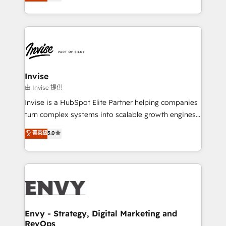
bespoke approach for every client. Services include
Automation • System Integration • Web-design on
business growth strategies, sales enablement, CRM
HubSpot CMS • Inbound Marketing, with AI-based
set-up, Migrations, Integrations, Enterprise level
TECH-SEO
Sales Hub, Marketing Hub, Customer Support Hub,
Ops Hub Software, inbound marketing strategy,
content strategies, branding, HubSpot CMS,
bespoke web apps and growth driven design
Invise
websites. Experienced in helping Global B2B
由 Invise 提供
Manufacturers, Fintech, Professional Services, IT and
Invise is a HubSpot Elite Partner helping companies
SaaS industries.
turn complex systems into scalable growth engines.
We combine strategy, technology and change
菁英級
5.0
management to drive measurable results. As part of
the fast-growing Siloy Group, we unite more than
250+ HubSpot experts across Europe – ready to
build a CRM architecture optimized to support your
business goals. Talk to us if you’re looking to: -
Connect marketing, sales and operations around one
reliable source of truth - Unlock the full value of your
Envy - Strategy, Digital Marketing and
RevOps
CRM and marketing data, not just implement a