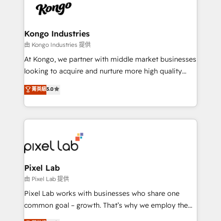
PPC, content, and messaging built for pipeline
from end-to-end. Teams of marketing specialists,
growth. With 82% of clients renewing retainers, we
developers, copywriters and designers work side by
must be doing something right. Proudly a HubSpot
side to meet the specific demands of every client
Kongo Industries
Elite Partner. Let’s talk!
and project. Dedicated HubSpot teams combine all
由 Kongo Industries 提供
skills for HubSpot projects from strategy to
At Kongo, we partner with middle market businesses
implementation and training. Skilled in-house
looking to acquire and nurture more high quality
developers are building HubSpot CMS websites and
leads. We use digital media, marketing cloud,
菁英級
5.0
complex API integrations with external platforms.
automation and software integration to drive sales
Working from several campuses across Belgium, The
and, deliver clarity on marketing expenditure.
Netherlands, Denmark and Sweden, iO currently
supports the growth of big and small companies
such as Brussels Airport, Volvo, Farmaline, Agilitas,
Streamz and Michelin.
Pixel Lab
由 Pixel Lab 提供
Pixel Lab works with businesses who share one
common goal – growth. That’s why we employ the
latest innovations in disruptive technology in our