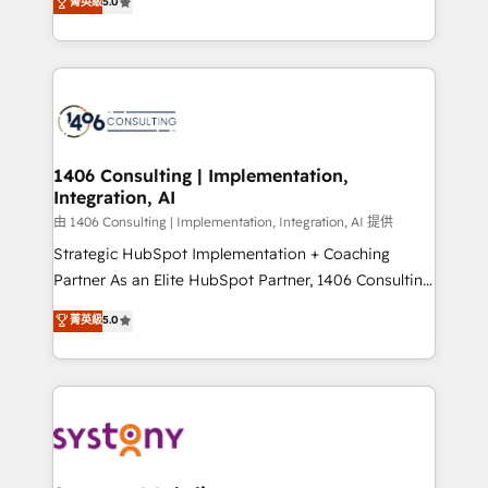
データ移行と活用設計まで。 ▸ AEO対応：ChatGPT・
菁英級
5.0
tailored solutions that drive results by leveraging
Perplexity等のAI検索からの流入・引用を前提にコンテ
HubSpot’s platform and data to fuel success.
ンツとサイト構造を最適化。 🏆 なぜ100incを選ぶの
Technical Solutions: - HubSpot Technical Consulting -
か？ ✓ HubSpot Eliteパートナー認定 ✓ HubSpotアワ
HubSpot CRM Implementation - HubSpot
ード受賞・HUGリーダー ✓ ISO27001:2022 /
Onboarding - Data Migration & Integrations -
ISO9001:2015 取得 ✓ 400社以上の導入実績 ✓
Technical Audit & Optimization Strategic Solutions: -
HubSpot大百科 出版 CRM・AI活用に関するご相談、現
Revenue Operations - Inbound Marketing -
1406 Consulting | Implementation,
状整理の壁打ちなど、構想段階からお気軽にお問い合わ
Integration, AI
Outbound Marketing - HubSpot CMS Website
せください。
Design & Development We empower our clients to
由 1406 Consulting | Implementation, Integration, AI 提供
reach their full potential by providing transparent,
Strategic HubSpot Implementation + Coaching
relationship-driven support. With over 300 HubSpot
Partner As an Elite HubSpot Partner, 1406 Consulting
certifications and accreditations, we deliver both the
helps mid-market revenue teams transform how
菁英級
5.0
technical know-how and strategic guidance you
they sell, market, and serve. We don't just build your
need to succeed.
HubSpot—we teach your team to own it, then stay
to help you keep winning. What We Do ⚙️ CRM
Implementations across Marketing, Sales, Service,
Data & Content 📈 Sales & Marketing Alignment +
Revenue Team Enablement 🤖 Breeze AI & Custom