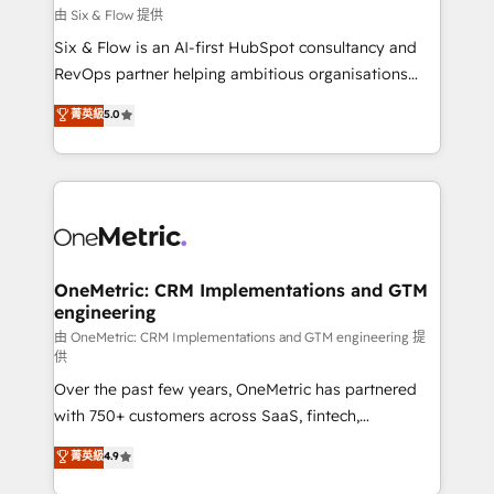
improvement & construction, branding and
由 Six & Flow 提供
commercialization, real estate, health, education,
Six & Flow is an AI-first HubSpot consultancy and
SaaS, Software Dev & IT and consulting, make the
RevOps partner helping ambitious organisations
most out of their HubSpot experience operating in
grow with clarity, confidence, and intelligence.
菁英級
5.0
the United States, EU, UAE, Mexico and Latin
Operating across the UK, Netherlands, Ireland, and
America. From casual user to super fan: make
Canada, we’ve delivered thousands of successful
HubSpot an experience you LOVE!
HubSpot projects for mid-market and enterprise
clients worldwide, with over 10 years experience. We
combine HubSpot, data, and AI to design connected
go-to-market systems that align people, process,
and technology for predictable, scalable revenue
OneMetric: CRM Implementations and GTM
engineering
growth. Our expertise spans RevOps, CRM and data
architecture, AI enablement, and strategic marketing,
由 OneMetric: CRM Implementations and GTM engineering 提
供
delivered through our proprietary FLAIR framework
Over the past few years, OneMetric has partnered
for responsible AI adoption. As a HubSpot Elite
with 750+ customers across SaaS, fintech,
Partner and ISO 27001:2022 certified consultancy,
healthcare, real estate, and other industries. With
we blend strategy, creativity, and technology to help
菁英級
4.9
150+ HubSpot-certified experts, we deliver scalable
organisations scale smarter and grow stronger.