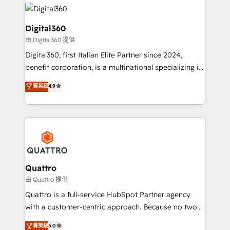
insights with technical excellence, we deliver
with attract and retain customers, manage their
bespoke HubSpot solutions tailored to drive
business people and processes, and how they
measurable growth and operational efficiency. Why
Digital360
service their customers.
Choose Nexa Cognition? 🚀 HubSpot Expertise: Our
由 Digital360 提供
certified team specialises in CRM implementation,
Digital360, first Italian Elite Partner since 2024,
marketing automation, and revenue operations. 🤝
benefit corporation, is a multinational specializing in
Custom Solutions: From onboarding and
strategic consulting, technological solutions,
integrations, to RevOps and training. We align
菁英級
4.9
marketing, and communication services, aimed at
HubSpot with your business needs. 🌟 Proven
enhancing business operations and brand
Results: We’ve helped businesses of all sizes
reputation. It collaborates with organizations and
accelerate revenue growth, improve operational
enterprises in both the public and private sectors,
efficiency, and achieve ROI. 🔧 Flexible Service
through a multicultural and multidisciplinary team
Packages: Choose ongoing support or project-based
that integrates expertise in humanities, economics,
solutions. We offer service packages designed to fit
technology, law, and organization, bringing together
Quattro
your requirements. Contact us today!
managers, entrepreneurs, and seasoned
由 Quattro 提供
professionals from companies with over forty years
Quattro is a full-service HubSpot Partner agency
of market presence. Our Pillars: • RevOps
with a customer-centric approach. Because no two
Consultancy • HubSpot Check-up, Onboarding and
clients have the same needs, Quattro offer a
菁英級
5.0
Training • Marketing, Sales and Customer Service