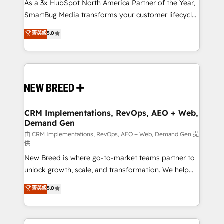
custom AI agents, and high-integrity migrations for
As a 3x HubSpot North America Partner of the Year,
total reporting clarity. Security & Compliance: SOC 2
SmartBug Media transforms your customer lifecycle
Type II and HIPAA attested for enterprise-grade data
into a revenue engine. Our unified ecosystem
菁英級
5.0
security. 🏆 Why Bluleadz? GTM OS Partner | 16+
includes specialized divisions Globalia (AI &
Years Experience | 1,000+ Five-Star Reviews
Software) and Point Success Media (Paid Media),
making this the official home for all three brands. 🔄
Implementation & Integration - Seamless migrations
and system integrations powered by Globalia’s
technical development team. - 19 HubSpot-certified
trainers to drive platform adoption. 📈 Revenue
CRM Implementations, RevOps, AEO + Web,
Demand Gen
Generation - Full-funnel marketing and high-
performance advertising via Point Success Media. -
由 CRM Implementations, RevOps, AEO + Web, Demand Gen 提
供
Expert deployment of Breeze AI and custom agents
New Breed is where go-to-market teams partner to
to automate growth. 🏆 Elite Excellence - 8 platform
unlock growth, scale, and transformation. We help
accreditations and deep HIPAA-compliance
companies activate HubSpot’s AI-powered
expertise. - A team of 250+ experts dedicated to
菁英級
5.0
customer platform and operationalize HubSpot’s
your resilient growth.
Loop Marketing framework through expert-led
services, smart agents, and purpose-built apps,