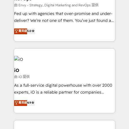
system - Accelerate impact with a partner who
由 Envy - Strategy, Digital Marketing and RevOps 提供
understands both strategy and technology
Fed up with agencies that over-promise and under-
deliver? We’re not one of them. You’ve just found a
B2B Tech Marketing & RevOps agency that delivers
菁英級
5.0
clear communication and real results—seriously.
Since 2014, we’ve helped brands like Yotpo,
Passport Card, BrandShield, Nuvei, and Fiverr
Enterprise clean up their RevOps, build predictable
pipelines, and make sense of their HubSpot data. As
a project or ongoing service, we help with: - RevOps
iO
that keeps revenue moving – fixing messy lead
由 iO 提供
handoffs, broken sales processes, and murky
As a full-service digital powerhouse with over 2000
reporting so nothing gets lost. - HubSpot without
experts, iO is a reliable partner for companies
headaches – new deployments, system cleanups,
looking to strengthen their position in the fields of
and process implementation. - Custom HubSpot
菁英級
4.9
marketing, technology, content, strategy and
migrations – moving from Pardot, Salesforce,
creation. iO combines in-depth knowledge on both
Marketo, PipeDrive? We handle it. - Digital GTM
the marketing and technology end of HubSpot,
strategy, demand gen that converts: multi-channel
creating impactful inbound marketing strategies