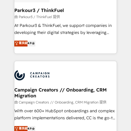
automation, and revenue intelligence to help
companies scale faster and smarter. 🔹 BOOMS:
Parkour3 / ThinkFuel
Demand generation for all your buyers With BOOMS,
由 Parkour3 / ThinkFuel 提供
you invest in 100% of your buyers, accelerating your
At Parkour3 & ThinkFuel, we support companies in
growth and positioning yourself as an undisputed
developing their digital strategies by leveraging
leader. 🔹 BOOST: Optimize your digital
technologies and automating their marketing and
菁英級
4.9
transformation process A methodology designed to
sales processes to generate growth. Our offer spans
implement HubSpot effectively and optimize your
from Strategy to Operations. We specialize in CRM
digital processes. 🔹 Trusted by Industry Leaders
onboarding and implementation, web design, sales
With an average rating of 4.9/5 and a proven track
& marketing automation, and digital marketing. With
record of business transformation, our growth-first
extensive experience working with tech companies
approach has helped brands dominate their
and manufacturers since 2002, we are committed to
markets.
empowering our clients and developing their
Campaign Creators // Onboarding, CRM
Migration
autonomy. Get to grips with HubSpot through
guided implementation and seamless integration of
由 Campaign Creators // Onboarding, CRM Migration 提供
the CRM platform into your digital ecosystem. Would
With over 600+ HubSpot onboardings and complex
you like support in deploying your inbound
platform implementations delivered, CC is the go-to
marketing strategy? We'll provide support tailored
Elite Solutions Partner for businesses ready to
菁英級
4.9
to your needs and sales objectives. With 125+