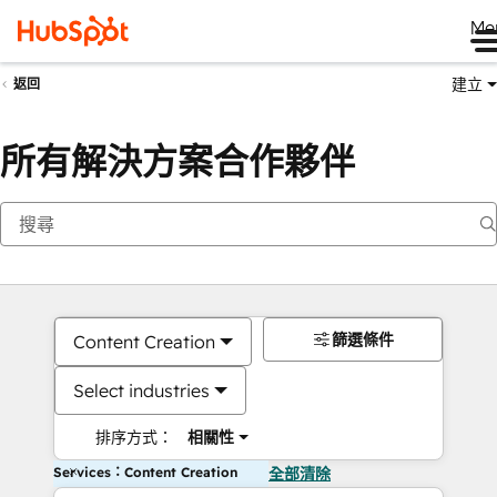
Me
建立
返回
所有解決方案合作夥伴
篩選條件
Content Creation
Select industries
排序方式：
相關性
Services：Content Creation
全部清除