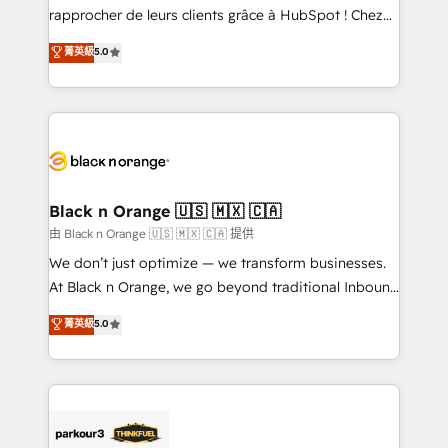
business services. We prepare a customized
rapprocher de leurs clients grâce à HubSpot ! Chez
business case that demonstrates the value and
DIGITALISIM, nous avons l'intime conviction que la
菁英級
5.0
impact of your digital transformation, including a
réussite des entreprises passe par l’innovation web,
detailed financial rationale with a focus on ROI and
le marketing digital, et la relation client ! C'est
TCO. As a trusted extension of your team, we
pourquoi, nos experts sont à la fois capables de
believe in the power of partnership. Together, we
gérer votre projet de création de site internet, votre
embark on a transformational journey that sets your
référencement, votre stratégie digitale et le pilotage
business up for long-term success. Unlock your
et l'intégration d'HubSpot ! Les grandes phases d'un
business. If not now, when?
projet HubSpot avec DIGITALISIM : 🧽 Nettoyage,
Black n Orange 🇺🇸 🇲🇽 🇨🇦
migration et intégration des bases de données. 🚀
由 Black n Orange 🇺🇸 🇲🇽 🇨🇦 提供
Développement des interfaces avec vos logiciels
We don’t just optimize — we transform businesses.
métiers ⚙️ Configuration de la plateforme HubSpot
At Black n Orange, we go beyond traditional Inbound
📈 Configuration de rapports et tableaux de bord 🤝
Marketing with our exclusive methodologies:
菁英級
5.0
Book Process & Guidelines utilisateurs 🎓
BOOMS and BOOST. Together, they form a powerful
Formations des utilisateurs
combination that has driven success for over 800
businesses worldwide. As Elite HubSpot Partners, we
specialize in crafting high-performance growth
strategies that integrate data-driven marketing,