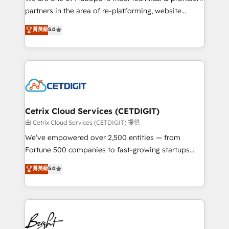
training, planning, and qualification. Leveraging
partners in the area of re-platforming, website
technology, data analytics, CRM optimization, and
design & development. We specialize in multi-hub
菁英級
5.0
inbound marketing tactics, we focus on
implementations for mid-market & enterprise
understanding, nurturing, and converting leads.
companies. We are woman-owned, powered by
Partner with us to unlock your business's full
coffee, and we ❤️ dogs. We produce award-winning
potential and achieve sustained growth in today's
work for our clients. 🏆2023 Technical Expertise
competitive market.
Impact Award 🏆2022 Technical Expertise Impact
Award 🏆2022 Platform Migration Excellence Impact
Award 🏆2020 Elite Solutions Partner 🏆2019
Cetrix Cloud Services (CETDIGIT)
Integrations HubSpot Impact Award 🏆2019
由 Cetrix Cloud Services (CETDIGIT) 提供
Marketing Enablement HubSpot Impact Award 🏆
We’ve empowered over 2,500 entities — from
2018 Website Design HubSpot Impact Award 🏆2017
Fortune 500 companies to fast-growing startups
Website Design HubSpot Impact Award 🏆2016
and nonprofits — to streamline operations, scale
菁英級
5.0
Growth-Driven Design Agency of the Year 🏆2016
revenue, and unlock the full potential of HubSpot.
Sales Enablement HubSpot Impact Award 🏆2015
With deep technical and industry expertise, we fuse
Growth-Driven Design Agency of the Year 🏆2015
automation, integration, and AI innovation to deliver
Became the 5th Agency to reach Diamond 🏆2014
lasting impact. We specialize in: • Turnkey and end-
HubSpot COS Performance Award 🏆2014 HubSpot
to-end HubSpot implementations • Onboarding for