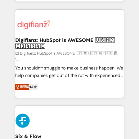
business more efficiently - Build stronger
growth. We modernise platforms, streamline
relationships with customers - Make better
operations that are causing inefficiencies, improve
decisions with data - Find a new voice and reach
customer experiences, integrate systems, and
more people - Get the most out of your HubSpot
supercharge revenue operations Key services: • CRM
investment
Implementation • Systems Integration • Digital
Transformation / Web Development • RevOps &
Digifianz: HubSpot is AWESOME 🇺🇸🇲🇽
🇪🇸🇦🇷🇦🇪
Sales Consulting • Marketing Automation What
makes us different? 🚀 Top 0.5% of global HubSpot
由 Digifianz: HubSpot is AWESOME 🇺🇸🇲🇽🇪🇸🇦🇷🇦🇪 提
供
agencies ⚙️ The strongest technical ability and
You shouldn't struggle to make business happen. We
integration capabilities 💼 Consultative, long-term
help companies get out of the rut with experienced,
partners who will embed ourselves into your
process-oriented teams implementing HubSpot
business, processes and systems 🏢 We specialise in
菁英級
4.9
Marketing, Sales, Service, CMS and Operations Hub,
working with mid-market and enterprise
so selling and actually engaging with your customers
organisations, global organisations and those with
feels easy and pain-free. We are a top ranked
complex use cases 🏆 CRM Implementation,
HubSpot Elite Partner, winner of Rookie of the Year
Platform Enablement, Custom Integration and
and Customer First Awards, 4.9/5 rating in HubSpot
Onboarding Accredited 🔐 ISO27001 & ISO9001
Reviews and 4.9/5 rating in Clutch Reviews. Digifianz
Certified
helps the following industries: logistics & 3PL, home
Six & Flow