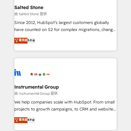
workflows that drive adoption from week one, in
Salted Stone
your time zone. What we do: ➤ Onboarding: Live in
由 Salted Stone 提供
weeks, with workflows built around your business,
Since 2012, HubSpot’s largest customers globally
not a template. ➤ Migration: Move from any legacy
have counted on S2 for complex migrations, change
CRM. Zero downtime, full data integrity. ➤
management, systems integration, and creative
Implementation: Configure HubSpot to run your
菁英級
5.0
solutions that deliver measurable impact and
revenue process. Sales, marketing, and service wired
transform brand experiences As one of the few full-
together. ➤ AI and Integrations: Layer Breeze AI,
service creative agencies in the HubSpot
custom agents, and APIs to remove manual work. ➤
ecosystem, we blend strategy, technology, & award-
Ongoing Management: Monthly tune-ups, feature
winning design to build scalable, globally
rollouts, adoption coaching. Buying HubSpot,
regionalized HubSpot websites, integrated
switching to it, or reviving a stale portal? We are
marketing campaigns, & RevOps frameworks that
Instrumental Group
built for the work.
fuel long-term success We connect the entire
由 Instrumental Group 提供
customer lifecycle through seamless integrations,
We help companies scale with HubSpot. From small
ensure long-term adoption with change-
projects to growth campaigns, to CRM and websites.
management programs, and align marketing, sales,
Hire an agency that's experienced in every inch of
菁英級
4.9
and service to drive sustainable growth With 6 key
HubSpot and willing to work hand-in-hand with your
HubSpot accreditations and experience across
team to simplify the complex and build a better