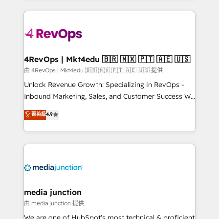
hundreds of organizations in dozens of industries,
experience for your team and customers.
there’s a good chance one of our globally integrated
teams has worked with clients just like you Let’s
explore whether S2 is the partner you’ve been
looking for...and get your next big initiative moving!
4RevOps | Mkt4edu 🇧🇷 🇲🇽 🇵🇹 🇦🇪 🇺🇸
由 4RevOps | Mkt4edu 🇧🇷 🇲🇽 🇵🇹 🇦🇪 🇺🇸 提供
Unlock Revenue Growth: Specializing in RevOps -
Inbound Marketing, Sales, and Customer Success We
specialize in driving revenue growth for companies
菁英級
4.9
across industries through tailored marketing, sales,
and customer success strategies, utilizing RevOps
methodologies. As Latin America's largest HubSpot
partner and a global leader in education market, we
offer unparalleled insights. Operating in five
countries—Brazil, UAE (Abu Dhabi/Dubai/Sharjah),
Mexico, USA, and Portugal—we've executed over a
media junction
hundred successful operations. Our approach,
由 media junction 提供
rooted in RevOps principles, integrates analysis,
We are one of HubSpot's most technical & proficient