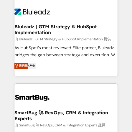
Bluleadz | GTM Strategy & HubSpot
Implementation
由 Bluleadz | GTM Strategy & HubSpot Implementation 提供
As HubSpot's most reviewed Elite partner, Bluleadz
bridges the gap between strategy and execution. We
don't just "set up tools" — we install the GTM
菁英級
4.9
Operating System (GTM OS) to align your leadership
and engineer a portal that drives predictable
revenue velocity. 🚀 GTM Strategy & Alignment
Workshops & Sprints: Identify "Valleys of Death"
stalling growth. Fix your ICP, Math, and Story to stop
"accelerating a mess." ⚙️ Elite Engineering & AI
Scalable Architecture: Zero-technical-debt setup
SmartBug 🚀 RevOps, CRM & Integration
Experts
across all Hubs, validated by our 7 HubSpot
Accreditations. AI-Powered RevOps: Breeze AI,
由 SmartBug 🚀 RevOps, CRM & Integration Experts 提供