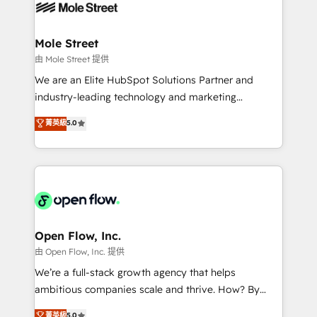
retail, salud, banca, bienes raíces, construcción y
workflows; automation agents; process optimization
B2B. ✅ Crece con orden. Crece con Grows.
inside HubSpot. 🏆 Industry Experience: 🏥
Healthcare: HIPAA implementations; secure data
Mole Street
workflows 💼 Financial Services: compliant
由 Mole Street 提供
workflows; audit-ready reporting ⚖️ Legal: client
We are an Elite HubSpot Solutions Partner and
intake; pipeline and document workflows 🛒 E-
industry-leading technology and marketing
Commerce: Shopify, WooCommerce; lifecycle and
consultancy. Our focus is on enterprise and mid-
菁英級
5.0
revenue automation 🏢 Real Estate: deal pipelines;
market B2B companies globally that want a strategic
portfolio and lifecycle management 🏭
approach to execute their goals through creative
Manufacturing: ERP integrations; operational
applications of our solutions; Technical HubSpot
alignment 🛡️ Compliance & Data Considerations:
Consulting, Content Marketing, Growth-Driven
HIPAA-aware; CASL-compliant; GDPR-ready
Design, Migrations + Integrations. Mole Street’s
implementations where required 💡 Why 500+
mission is empowering others to realize their
Clients Choose Us: Elite Partner; technical, fast, and
greatness, which is achieved through creating
Open Flow, Inc.
built to scale.
absolute clarity, derived from a well-defined
由 Open Flow, Inc. 提供
strategy, executed well, and reported on with clear
We’re a full-stack growth agency that helps
results. The culture is driven by core values; Joy, Grit,
ambitious companies scale and thrive. How? By
Accountability, Curiosity, Authenticity, Growth
upgrading and streamlining every single revenue-
菁英級
5.0