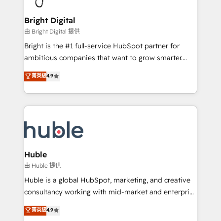
COS Design Award 🏆2013 HubSpot Marketplace
Sales, Service, Marketing & Content Hubs • AI voice
Provider of the Year 🏆2011 Became a HubSpot
and chat agents, predictive automation, and smart
Bright Digital
Partner 📆Founded in 1997
workflows • Salesforce + HubSpot integration •
由 Bright Digital 提供
Website design and CMS development • ERP
Bright is the #1 full-service HubSpot partner for
integration: SAP, NetSuite, Microsoft Dynamics, … •
ambitious companies that want to grow smarter.
Data cleansing and CRM migration from any
From HubSpot onboarding, to training, from
菁英級
4.9
platform • Client/member portals built on HubSpot •
developing a new website to lead generation and
CaterSuite for the catering industry • Custom and
digital marketing; we do it all (and with great
complex integrations: SAM.gov, GovWin,
results)! In short, our services include: - HubSpot
QuickBooks, PandaDoc, ClickUp, Shopify, Mapsly,
consultancy: onboarding, training, data migration -
WooCommerce, BuilderTrend, and more Experience
HubSpot development: websites, custom modules,
the difference — reach out to see how AI + HubSpot
integrations - Marketing & sales solutions: digital
can transform your business.
marketing, advertising, campaigns, content and
Huble
design We connect people, data and technology to
由 Huble 提供
improve customer experiences. With our bright
Huble is a global HubSpot, marketing, and creative
people, exciting ideas and can-do mentality, we
consultancy working with mid-market and enterprise
ensure revenue growth on a daily basis. So tell us
businesses. We go beyond implementation, shaping
菁英級
4.9
your challenge; our passionate and growth driven
the strategy, processes, and teams that turn