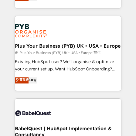
migrate, replatform, and scale smarter. We specialize
certifications, we are part of the most certified
in high-impact CRM and CMS migrations and
Canadian agencies, and we both hold Onboarding
onboarding from platforms like Salesforce, NetSuite,
Accreditations. Based in Canada (coast to coast), our
Zoho, Pardot, Marketo, Microsoft Dynamics, Wix,
services are offered in both English & French.
WordPress and legacy CRMs, turning fragmented
systems into unified, growth-ready HubSpot
architectures that accelerate revenue operations and
Plus Your Business (PYB) UK • USA • Europe
performance. - Multi-object CRM migration, cleanup,
由 Plus Your Business (PYB) UK • USA • Europe 提供
and implementation. - Pre-built and custom
Existing HubSpot user? We'll organise & optimize
integrations across your full tech stack. - Custom
your current set up. Want HubSpot Onboarding?
object setup, CMS builds, and full-funnel automation.
We'll customise your CRM & automate your business
菁英級
5.0
- Dashboards, lifecycle campaigns, and lead
processes. Welcome to our Profile! We can help
nurturing sequences. - Cross-hub setup across
with... • CRM implementation, reports & workflows,
Marketing, Sales, Operations, and Service Hubs. -
and team training • CRM migration: Salesforce,
Ongoing optimization, managed support, and
Pipedrive, Dynamics etc • Technical projects inc.
scalable retainers. Let’s make HubSpot your most
Custom API integrations & ERP systems inc. SAP and
powerful growth engine. Built to convert, scale, and
Netsuite A little about us... • Boutique 'Elite' Team (12
drive results.
super skilled members) • 150+ Clients for Sales Hub,
BabelQuest | HubSpot Implementation &
Consultancy
Marketing Hub, Service Hub, Data Hub and Website