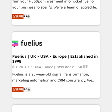
Turn your HubSpot investment into rocket fuel for
'GuardHub' governance framework, based on ISO
your business to soar 🚀 We’re a team of accredited
42001 - helping you 'organise complexity' 𝗥𝗲𝗮𝗱𝘆
HubSpot experts ready to help you. We can
𝗳𝗼𝗿 𝘁𝗵𝗲 𝗻𝗲𝘅𝘁 𝘀𝘁𝗲𝗽? Click the 👈 '𝗖𝗼𝗻𝘁𝗮𝗰𝘁
菁英級
4.9
implement the platform into complex business
𝗯𝘂𝘀𝗶𝗻𝗲𝘀𝘀' button to get in touch (𝘸𝘦'𝘳𝘦 𝘴𝘶𝘱𝘦𝘳
environments, optimise what you've got and make
𝘳𝘦𝘴𝘱𝘰𝘯𝘴𝘪𝘷𝘦)
sure you can actually use it, build your website in
HubSpot or create an inbound marketing strategy
for you and execute it on HubSpot. We are on the
G-Cloud 14 CCS (Crown Commercial Service)
framework, meaning we've been accredited by
Fuelius | UK • USA • Europe | Established in
1998
HubSpot and vetted by the CCS, which means we
can support public sector companies as well the
由 Fuelius | UK • USA • Europe | Established in 1998 提供
other ones listed in our profile. Our services: -
Fuelius is a 25-year-old digital transformation,
HubSpot implementation - HubSpot CMS website
marketing automation and CRM consultancy. We
build We can do lots of things. But everything we do
enable mid-market and enterprise clients to
菁英級
5.0
is there for you to: - Grow revenue, and run your
maximise their return from digital and fuel their
business more efficiently - Build stronger
growth. We modernise platforms, streamline
relationships with customers - Make better
operations that are causing inefficiencies, improve
decisions with data - Find a new voice and reach
customer experiences, integrate systems, and