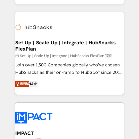
CaterSuite for the catering industry • Custom and
digital marketing; we do it all (and with great
complex integrations: SAM.gov, GovWin,
results)! In short, our services include: - HubSpot
QuickBooks, PandaDoc, ClickUp, Shopify, Mapsly,
consultancy: onboarding, training, data migration -
WooCommerce, BuilderTrend, and more Experience
HubSpot development: websites, custom modules,
the difference — reach out to see how AI + HubSpot
integrations - Marketing & sales solutions: digital
can transform your business.
marketing, advertising, campaigns, content and
Set Up | Scale Up | Integrate | HubSnacks
FlexPlan
design We connect people, data and technology to
improve customer experiences. With our bright
由 Set Up | Scale Up | Integrate | HubSnacks FlexPlan 提供
people, exciting ideas and can-do mentality, we
Join over 1,500 Companies globally who've chosen
ensure revenue growth on a daily basis. So tell us
HubSnacks as their on-ramp to HubSpot since 2014
your challenge; our passionate and growth driven
Simple pay-as-you-go plans that accelerate value...
菁英級
4.9
team of 100+ experts is ready for you! Driving digital
1️⃣ Set Up | Onboarding New or Check-fixing existing
growth | www.brightdigital.com
HubSpot portals 2️⃣ Scale Up | 100% HubSpot Task
Execution... Global 24/7 ... All Experts 3️⃣ Integrate |
your entire Tech Stack with Custom Integrations
Slash months from your API Integration project... ⬅️
Click "Contact Business" ⬅️ to access 150+ Kickstart
Integration templates that put HubSpot in the center
IMPACT