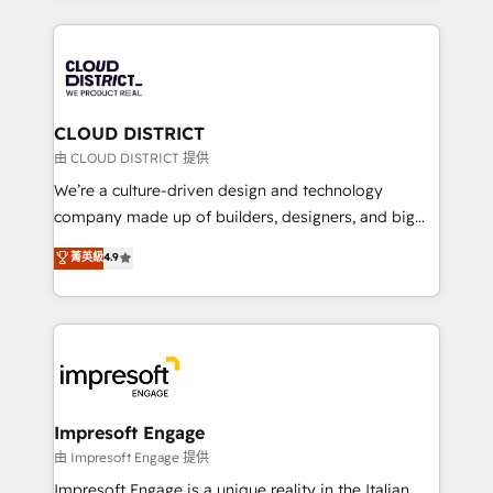
Year 2024. • Organizer of Aliados.ai (AI, marketing &
トを組み込んだ顧客フロント業務（マーケティング・営
tech global congress). 👉 Ready to scale your
業・CS）を組織全体で設計・実装する日本のAIネイテ
business with HubSpot? Let Cebra’s experts help
ィブ・エージェンシーです。事業部・グループ会社・部
you grow faster, smarter, and with impact.
門が分立する組織で、データと業務プロセスのサイロ化
を、CRMを軸とした全社共通基盤に再構築します。意
CLOUD DISTRICT
思決定者・PMO・現場担当者に並走します。 1️⃣
由 CLOUD DISTRICT 提供
HubSpot導入・活用支援 顧客データの一元化から、
We’re a culture-driven design and technology
GTMの見える化・自動化まで。全Hub統合運用、デー
company made up of builders, designers, and big
タ品質設計、グループ横断のCRM統合に対応します。
thinkers. We blend strategy, design, and
菁英級
4.9
2️⃣ AIエージェント組織構築 営業・マーケティング業務
development—always fueled by curiosity—to turn
の一部をAIが自律実行する組織への移行を設計・実装。
ideas, opportunities, and challenges into meaningful
Breeze・Claude等をHubSpotと連携させ、役割定義・
experiences. To us, technology is more than just
運用ルール・成果指標まで含めて設計します。 3️⃣ 全社
code; it’s about creating things that are useful, cool,
DX × AI推進のPMO伴走支援 複数部門をまたぐDX×AI変
and—most importantly—simple. That’s why we lean
革を、構想から実装・定着までPMOとして主導。「設
into bold ideas and shape them into thoughtful
定の代行ではなく、設計の責任」を引き受け、部門横断
products and strategies that actually make a
Impresoft Engage
の統合・浸透・変革管理を実行します。 ▸ CMS戦略設
difference.
由 Impresoft Engage 提供
計・構築：リード獲得・CVR・SEOを前提にした情報設
Impresoft Engage is a unique reality in the Italian