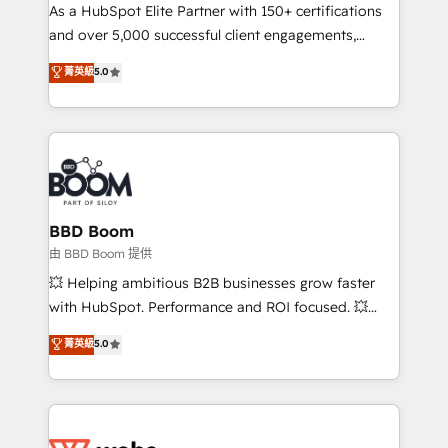
As a HubSpot Elite Partner with 150+ certifications
de conversion qui transforment les visiteurs en
and over 5,000 successful client engagements,
opportunités d'affaires ➤ La mise en place de
Vonazon turns marketing complexity into
stratégies d'acquisition marketing (SEO, SEA,
菁英級
5.0
measurable, scalable growth. From onboarding to
inbound, automatisation marketing, ABM, IA,
enterprise-grade campaigns, our in-house team
emailing) Informations clés : - 10 ans d'expérience -
builds scalable strategies that drive long-term
100+ intégrations CRM HubSpot réussies - 40
revenue. ⚙️ HubSpot Integration & Optimization •
experts conseil - 150 certifications HubSpot
Seamless CRM, CMS, and automation setup •
cumulées
Complex platform migrations and data cleanups •
Custom APIs and third-party integrations 📈 End-to-
BBD Boom
End Revenue Acceleration • Lifecycle marketing and
由 BBD Boom 提供
pipeline growth programs • Sales enablement tools
💥 Helping ambitious B2B businesses grow faster
and CRM optimization • Retention strategies with
with HubSpot. Performance and ROI focused. 💥
customer journey mapping 🏅 Elite-Level HubSpot
BBD Boom is the HubSpot partner that can help you
菁英級
5.0
Execution • 750+ onboardings and 2,000+
to HubSpot Better. We work with your teams to
implementations • Deep expertise across marketing,
solve all your HubSpot challenges and improve user
sales, and service hubs • Built-in flexibility for
adoption, sales process and marketing results.
startups to global brands
Services 📚 Onboarding your team to HubSpot for