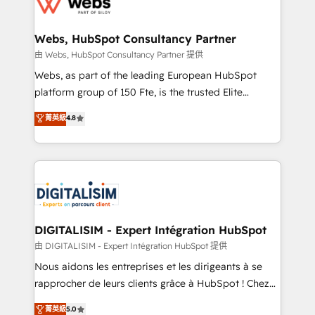
the first time 🔧 Designing and optimising your
HubSpot set-up for better results 🌐 Website design
and build using HubSpot 🔌 Integrating HubSpot
Webs, HubSpot Consultancy Partner
with other systems 🎓 Training your teams to be
由 Webs, HubSpot Consultancy Partner 提供
HubSpot pros 📊 Lead generation services using
Webs, as part of the leading European HubSpot
HubSpot Why us? - SIX HubSpot Accreditations -
platform group of 150 Fte, is the trusted Elite
awarded by HubSpot after a rigorous process for
HubSpot CRM Partner offering you a roadmap on
菁英級
4.8
CRM, Solutions Architecture, Onboarding , Data
maximizing EBITDA and achieving Commercial
Migration, Custom Integration & Platform
Excellence. With our targeted processes, we
Enablement -Onboarded over 500 businesses to
strengthen your digital transformation and minimize
HubSpot -Top 1% of partners worldwide -In-house
costs. As HubSpot's Advanced Accredited CRM
team of 25+ experts Contact us today to help you
Implementation partner, we provide expertise to
get more from your investment in HubSpot.
drive your business forward. Since 2015 we are fully
www.bbdboom.com
dedicated to HubSpot and with an experienced
DIGITALISIM - Expert Intégration HubSpot
team (50+), we work with reputable companies in
由 DIGITALISIM - Expert Intégration HubSpot 提供
B2B sectors such as manufacturing, SaaS and
Nous aidons les entreprises et les dirigeants à se
business services. We prepare a customized
rapprocher de leurs clients grâce à HubSpot ! Chez
business case that demonstrates the value and
DIGITALISIM, nous avons l'intime conviction que la
菁英級
5.0
impact of your digital transformation, including a