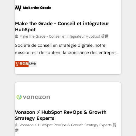
consistently ranked among their top 5 partners
lasts. So if you're ready to become the most trusted
worldwide, and with over 15 years in the ecosystem,
voice in your market, let’s talk.
Huble has built a track record that speaks for itself.
One company, one operating model, delivering
Make the Grade - Conseil et intégrateur
HubSpot
across offices and consulting teams in the UK, USA,
Canada, Germany, France, Belgium, Singapore, and
由 Make the Grade - Conseil et intégrateur HubSpot 提供
South Africa. Certified compliant with ISO/IEC
Société de conseil en stratégie digitale, notre
27001:2022 and ISO 9001:2015 across all seven
mission est de soutenir la croissance des entreprises
international offices and 175+ employees.
B2B à travers l’acquisition de nouveaux clients,
菁英級
4.9
l'intégration CRM et le développement des revenus
auprès de vos comptes existants. En France et à
l'international, nous travaillons avec des ETI
ambitieuses, des grands groupes voulant aller au-
delà d’une simple transformation digitale et des
startups florissantes. Nos 3 grandes expertises sont :
➤ L’intégration de CRM et de méthodologie RevOps
Vonazon ⚡ HubSpot RevOps & Growth
Strategy Experts
pour aligner les équipes marketing, commerciales et
support client (data migration, synchronisation API,
由 Vonazon ⚡ HubSpot RevOps & Growth Strategy Experts 提
供
audit et maintenance) ➤ La création de sites internet