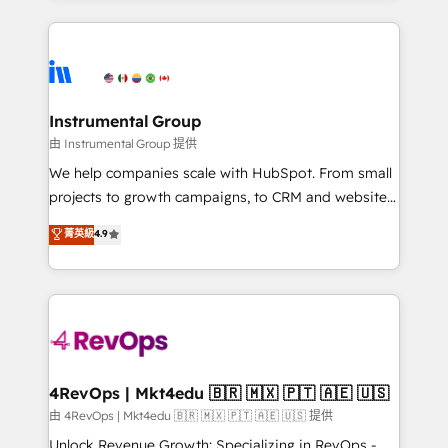
Breeze AI, custom agents, and APIs to remove
eminent solutions & integrations. Trust us to
manual work. ➤ Ongoing Management: Monthly
streamline your HubSpot experience. 🚀HubSpot
tune-ups, feature rollouts, adoption coaching. Buying
Elite Partners with 10+ years of HubSpot experience
HubSpot, switching to it, or reviving a stale portal?
🤝HubSpot Premier Integration partner 🤝Google
We are built for the work.
Premier Partner 2023 🌟5 HubSpot Accreditations 🌟
Instrumental Group
Won HubSpot Theme Challenge 2021 🌟INBOUND’19
由 Instrumental Group 提供
HubSpot Rising Star Why us? Harnessing the full
We help companies scale with HubSpot. From small
potential of the powerful HubSpot CRM. ✔️A team of
projects to growth campaigns, to CRM and websites.
HubSpot experts backed by over 10+ years of
Hire an agency that's experienced in every inch of
菁英級
4.9
HubSpot experience ✔️Flexible pricing models —
HubSpot and willing to work hand-in-hand with your
Hourly-fee (assigned one Dedicated HubSpot
team to simplify the complex and build a better
Admin); Monthly-fee (HubSpot Admin + Project
experience for your team and customers.
Manager); and Fixed Project Cost (as per
requirement). ✔️Helped over 25,000+ customers so
far with our HubSpot solutions. ✔️Bespoke apps &
on-demand bundle services. Connect with us today!
4RevOps | Mkt4edu 🇧🇷 🇲🇽 🇵🇹 🇦🇪 🇺🇸
由 4RevOps | Mkt4edu 🇧🇷 🇲🇽 🇵🇹 🇦🇪 🇺🇸 提供
Unlock Revenue Growth: Specializing in RevOps -