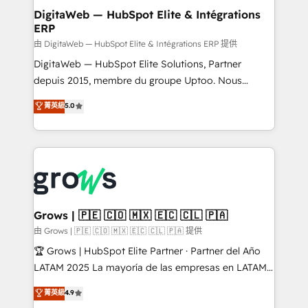
Station, Freshdesk, Intercom, and more. Custom
DigitaWeb — HubSpot Elite & Intégrations
ERP
objects, automations, and integrations built for
growth. 🚀 AI-Driven GTM Orchestration Unify
由 DigitaWeb — HubSpot Elite & Intégrations ERP 提供
HubSpot with LinkedIn, WhatsApp, email, paid
DigitaWeb — HubSpot Elite Solutions, Partner
media, and AI voice to drive pipeline. 🤖 AI Custom
depuis 2015, membre du groupe Uptoo. Nous
Agent Development Deploy AI agents for
aidons les ETI et PME B2B à unifier Marketing,
菁英級
5.0
prospecting, follow-ups, service triage, and
Ventes et Service sur HubSpot grâce à la Revenue
knowledge retrieval—built in HubSpot. ⚡ Fast-Track
Architecture : alignement des équipes, pipeline
& Growth-Track Services Fast-Track: Rapid HubSpot
prévisible, croissance mesurable. 🔌 Intégrations
onboarding in weeks Growth-Track: Unlock
complexes : ERP (Divalto, Sage X3, Cegid, Pennylane,
advanced optimization & adoption 📍 São Paulo, BR
Dynamics..), VOIP (Aircall, Ringover, Modjo), Shopify,
• Des Moines, IA • New York, NY
Oneflow. 💻 Développements custom : CRM UI
Extensions (React), Serverless Node.js, Custom
Grows | 🇵🇪 🇨🇴 🇲🇽 🇪🇨 🇨🇱 🇵🇦
Objects, thèmes HubL, agents IA & Breeze AI. 🎯
由 Grows | 🇵🇪 🇨🇴 🇲🇽 🇪🇨 🇨🇱 🇵🇦 提供
Secteurs : Industrie, Distribution B2B, SaaS, Services
🏆 Grows | HubSpot Elite Partner · Partner del Año
B2B, Immobilier, Viticulture, Finance. 🚀 Nos livrables
LATAM 2025 La mayoría de las empresas en LATAM
: migration sécurisée, implémentation Marketing +
no tienen un problema de herramientas. Tienen un
菁英級
4.9
Sales + Service Hub, synchronisation ERP ↔
problema de orden. Equipos desalineados, datos