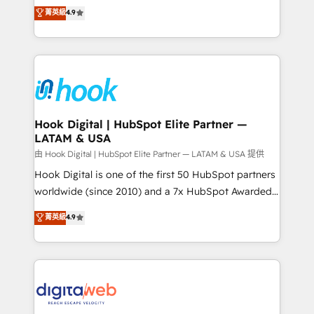
organization's needs and goals first and think along
菁英級
4.9
constraints. By the Numbers 🏆 Top 1% of all
with your organization. We are only satisfied once
HubSpot partners 🔄 Top 5% globally in client
you are too. Why Systony? - 20+ years of
retention 📅 8+ years of consistent results since 2017
experience with CRM, Marketing, Sales & Service
Who We Serve Revenue teams, marketing leaders,
implementations - 500+ successful onboardings -
and sales ops at mid-market companies ready to
Own back-end developers - Complex data
move beyond spreadsheets into unified systems
migrations (e.g. Salesforce, MS Dynamics, Perfect
that drive real business results.
View, SuperOffice) - Custom integrations (e.g. MS
Hook Digital | HubSpot Elite Partner —
LATAM & USA
Business Central, Navision, AX, SAP, Exact, AFAS) We
focus on growing B2B companies in the SME sector
由 Hook Digital | HubSpot Elite Partner — LATAM & USA 提供
such as manufacturing, SaaS, business services and
Hook Digital is one of the first 50 HubSpot partners
wholesaler companies. As an experienced HubSpot
worldwide (since 2010) and a 7x HubSpot Awarded
partner, we know how important user adoption is.
Elite Partner. With 500+ projects across the U.S.,
菁英級
4.9
That's why we have developed a step-by-step
Brazil, and LATAM, we combine global expertise with
implementation process that focuses on user
regional experience. Today, we are Brazil’s largest
adoption. We’re experts on connecting data,
HubSpot Elite Partner—trusted by companies across
technology and people with each other. Together we
the Americas to scale smarter. ⚙️ CRM
strive for optimal customer processes and
Implementation & Migration Onboarding across all
experiences. Systony – We believe you can grow!
Hubs, plus migrations from Salesforce, Pipedrive, RD