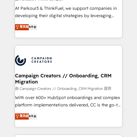
you invest in 100% of your buyers, accelerating your
At Parkour3 & ThinkFuel, we support companies in
growth and positioning yourself as an undisputed
developing their digital strategies by leveraging
leader. 🔹 BOOST: Optimize your digital
technologies and automating their marketing and
菁英級
4.9
transformation process A methodology designed to
sales processes to generate growth. Our offer spans
implement HubSpot effectively and optimize your
from Strategy to Operations. We specialize in CRM
digital processes. 🔹 Trusted by Industry Leaders
onboarding and implementation, web design, sales
With an average rating of 4.9/5 and a proven track
& marketing automation, and digital marketing. With
record of business transformation, our growth-first
extensive experience working with tech companies
approach has helped brands dominate their
and manufacturers since 2002, we are committed to
markets.
empowering our clients and developing their
Campaign Creators // Onboarding, CRM
Migration
autonomy. Get to grips with HubSpot through
guided implementation and seamless integration of
由 Campaign Creators // Onboarding, CRM Migration 提供
the CRM platform into your digital ecosystem. Would
With over 600+ HubSpot onboardings and complex
you like support in deploying your inbound
platform implementations delivered, CC is the go-to
marketing strategy? We'll provide support tailored
Elite Solutions Partner for businesses ready to
菁英級
4.9
to your needs and sales objectives. With 125+
migrate, replatform, and scale smarter. We specialize
certifications, we are part of the most certified
in high-impact CRM and CMS migrations and
Canadian agencies, and we both hold Onboarding
onboarding from platforms like Salesforce, NetSuite,