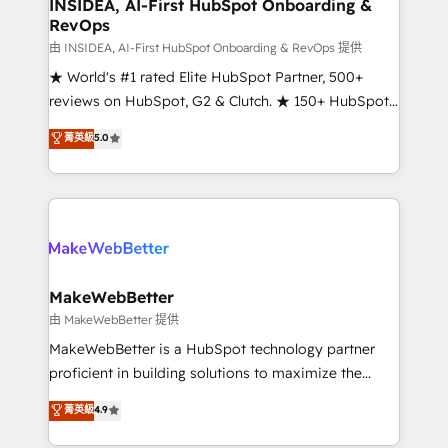
marketing campaigns, & RevOps frameworks that
INSIDEA, AI-First HubSpot Onboarding &
RevOps
fuel long-term success We connect the entire
customer lifecycle through seamless integrations,
由 INSIDEA, AI-First HubSpot Onboarding & RevOps 提供
ensure long-term adoption with change-
★ World's #1 rated Elite HubSpot Partner, 500+
management programs, and align marketing, sales,
reviews on HubSpot, G2 & Clutch. ★ 150+ HubSpot
and service to drive sustainable growth With 6 key
Certified Experts & Trainers across the team ★
菁英級
5.0
HubSpot accreditations and experience across
1,500+ implementations across five continents ★ AI-
hundreds of organizations in dozens of industries,
First, RevOps-led, Onboarding obsessed ★
there’s a good chance one of our globally integrated
Company of the Year 2024/25 INSIDEA helps
teams has worked with clients just like you Let’s
growing companies turn HubSpot into a revenue
explore whether S2 is the partner you’ve been
engine. We onboard your team, migrate your data,
looking for...and get your next big initiative moving!
and build AI-powered workflows that drive adoption
from week one, in your time zone. What we do ➤
MakeWebBetter
Onboarding: Live in weeks, with workflows built
由 MakeWebBetter 提供
around your business, not a template. ➤ Migration:
MakeWebBetter is a HubSpot technology partner
Move from any legacy CRM. Zero downtime, full data
proficient in building solutions to maximize the
integrity. ➤ Implementation: Configure HubSpot to
operational efficiency of HubSpot. The fastest-
菁英級
4.9
run your revenue process. Sales, marketing, and
growing tech-enabler & facilitator, MakeWebBetter,
service wired together. ➤ AI and Integrations: Layer
hands you the blend of HubSpot expertise &