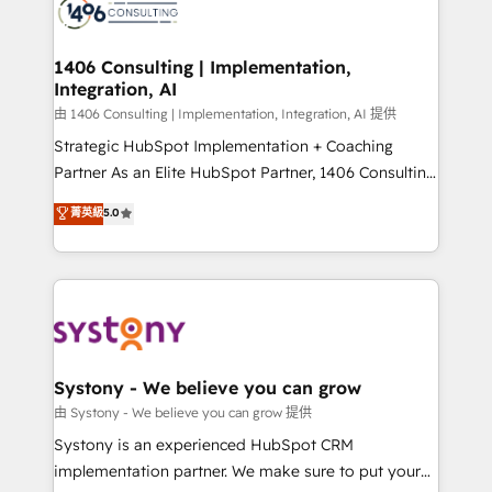
to accompany companies on their digital
Onboarding - Data Migration & Integrations -
transformation journey.
Technical Audit & Optimization Strategic Solutions: -
Revenue Operations - Inbound Marketing -
1406 Consulting | Implementation,
Integration, AI
Outbound Marketing - HubSpot CMS Website
Design & Development We empower our clients to
由 1406 Consulting | Implementation, Integration, AI 提供
reach their full potential by providing transparent,
Strategic HubSpot Implementation + Coaching
relationship-driven support. With over 300 HubSpot
Partner As an Elite HubSpot Partner, 1406 Consulting
certifications and accreditations, we deliver both the
helps mid-market revenue teams transform how
菁英級
5.0
technical know-how and strategic guidance you
they sell, market, and serve. We don't just build your
need to succeed.
HubSpot—we teach your team to own it, then stay
to help you keep winning. What We Do ⚙️ CRM
Implementations across Marketing, Sales, Service,
Data & Content 📈 Sales & Marketing Alignment +
Revenue Team Enablement 🤖 Breeze AI & Custom
Agent Creation 🔄 Custom Integrations & Data
Systony - We believe you can grow
Migration Why 1406 We become part of your team.
由 Systony - We believe you can grow 提供
Your team learns while we build. We fix what others
Systony is an experienced HubSpot CRM
broke. Built for mid-market reality—practical
implementation partner. We make sure to put your
solutions that work with your actual headcount and