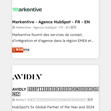
tailored to your business. Together, we unlock
results, fast. ⚙️CRM & RevOps: Align all Hubs to your
buyer journey for clean data, scalability, & reporting.
🎯Demand Gen & ABM: Drive pipeline with inbound,
Markentive - Agence HubSpot - FR - EN
ABM, AEO, SEO, & paid media. 👩‍💻Web Design:
由 Markentive - Agence HubSpot - FR - EN 提供
Build high-performing websites with UX, messaging,
Markentive fournit des services de conseil,
& conversion strategy that drive results. 🤖AI
d'intégration et d'agence dans la région EMEA et
Strategy: Activate Breeze Agents, configure HubSpot
North America. Avec plus de 115 experts en
菁英級
4.9
AI, & maximize AEO with tailored AI services. 🧩
marketing automation, Growth, Revops, CRM et
Integrations: Extend HubSpot with custom
webdesign. Markentive is both a consulting firm, a
integrations, hosting, & maintenance.
digital agency and an integrator. With over 115
experts in marketing automation, growth, revops,
CRM and webdesign (We focus on EMEA - USA
customers).
AVIDLY 🇬🇧🇫🇮🇸🇪🇩🇰🇺🇸🇨🇦🇳🇴🇩🇪🇦🇺
🇳🇿
由 AVIDLY 🇬🇧🇫🇮🇸🇪🇩🇰🇺🇸🇨🇦🇳🇴🇩🇪🇦🇺🇳🇿 提供
HubSpot’s 5x Global Partner of the Year and 2024