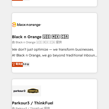
réussite des entreprises passe par l’innovation web,
detailed financial rationale with a focus on ROI and
le marketing digital, et la relation client ! C'est
TCO. As a trusted extension of your team, we
pourquoi, nos experts sont à la fois capables de
believe in the power of partnership. Together, we
gérer votre projet de création de site internet, votre
embark on a transformational journey that sets your
référencement, votre stratégie digitale et le pilotage
business up for long-term success. Unlock your
et l'intégration d'HubSpot ! Les grandes phases d'un
business. If not now, when?
projet HubSpot avec DIGITALISIM : 🧽 Nettoyage,
Black n Orange 🇺🇸 🇲🇽 🇨🇦
migration et intégration des bases de données. 🚀
由 Black n Orange 🇺🇸 🇲🇽 🇨🇦 提供
Développement des interfaces avec vos logiciels
We don’t just optimize — we transform businesses.
métiers ⚙️ Configuration de la plateforme HubSpot
At Black n Orange, we go beyond traditional Inbound
📈 Configuration de rapports et tableaux de bord 🤝
Marketing with our exclusive methodologies:
菁英級
5.0
Book Process & Guidelines utilisateurs 🎓
BOOMS and BOOST. Together, they form a powerful
Formations des utilisateurs
combination that has driven success for over 800
businesses worldwide. As Elite HubSpot Partners, we
specialize in crafting high-performance growth
strategies that integrate data-driven marketing,
automation, and revenue intelligence to help
companies scale faster and smarter. 🔹 BOOMS:
Parkour3 / ThinkFuel
Demand generation for all your buyers With BOOMS,
由 Parkour3 / ThinkFuel 提供