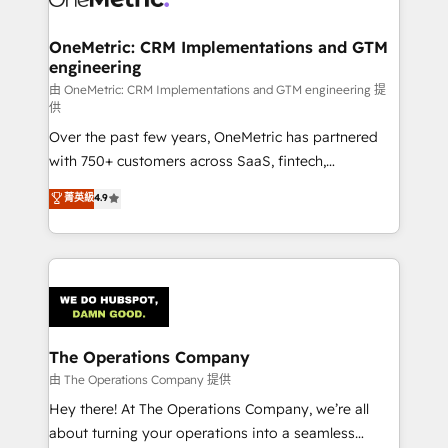
with intelligent automation to drive sustainable
growth. Our multidisciplinary team designs solutions
OneMetric: CRM Implementations and GTM
engineering
that simplify complexity, boost performance, and
turn innovation into real impact. 🌍 Highlights •
由 OneMetric: CRM Implementations and GTM engineering 提
供
HubSpot Partner since 2012 • 2022 EMEA Impact
Over the past few years, OneMetric has partnered
Award: Best Integration • 150+ successful HubSpot
with 750+ customers across SaaS, fintech,
projects • Clients in 30+ industries • Proprietary
healthcare, real estate, and other industries. With
technology for integrations • Multilingual team:
菁英級
4.9
150+ HubSpot-certified experts, we deliver scalable
English, Spanish, Portuguese & Italian 👉 Grow
solutions to complex GTM and RevOps challenges.
smarter with AI and HubSpot.
Our Expertise 🔹 Onboarding & Implementation:
Accredited HubSpot Partner, ensuring smooth setup
tailored to your GTM motion. 🔹 Migrations:
Accredited HubSpot Partner, ensuring migration
from other CRMs to HubSpot without data loss or
The Operations Company
downtime. 🔹 RevOps Strategy: Align teams,
由 The Operations Company 提供
processes, and data to drive revenue efficiency. 🔹
Hey there! At The Operations Company, we’re all
Integrations: Connect HubSpot with your tech stack
about turning your operations into a seamless