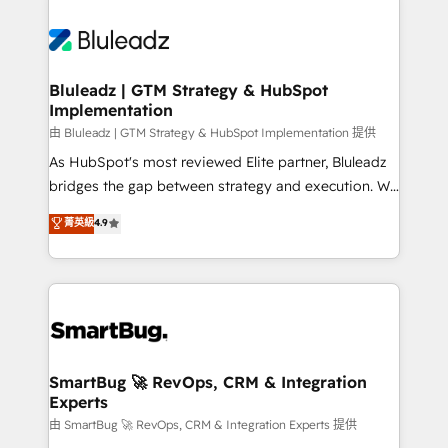
Bluleadz | GTM Strategy & HubSpot
Implementation
由 Bluleadz | GTM Strategy & HubSpot Implementation 提供
As HubSpot's most reviewed Elite partner, Bluleadz
bridges the gap between strategy and execution. We
don't just "set up tools" — we install the GTM
菁英級
4.9
Operating System (GTM OS) to align your leadership
and engineer a portal that drives predictable
revenue velocity. 🚀 GTM Strategy & Alignment
Workshops & Sprints: Identify "Valleys of Death"
stalling growth. Fix your ICP, Math, and Story to stop
"accelerating a mess." ⚙️ Elite Engineering & AI
Scalable Architecture: Zero-technical-debt setup
SmartBug 🚀 RevOps, CRM & Integration
Experts
across all Hubs, validated by our 7 HubSpot
Accreditations. AI-Powered RevOps: Breeze AI,
由 SmartBug 🚀 RevOps, CRM & Integration Experts 提供