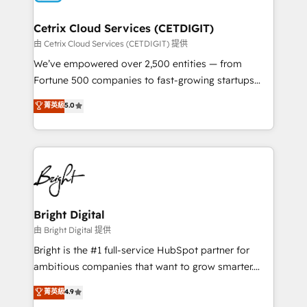
Award 🏆2022 Platform Migration Excellence Impact
Award 🏆2020 Elite Solutions Partner 🏆2019
Cetrix Cloud Services (CETDIGIT)
Integrations HubSpot Impact Award 🏆2019
由 Cetrix Cloud Services (CETDIGIT) 提供
Marketing Enablement HubSpot Impact Award 🏆
We’ve empowered over 2,500 entities — from
2018 Website Design HubSpot Impact Award 🏆2017
Fortune 500 companies to fast-growing startups
Website Design HubSpot Impact Award 🏆2016
and nonprofits — to streamline operations, scale
菁英級
5.0
Growth-Driven Design Agency of the Year 🏆2016
revenue, and unlock the full potential of HubSpot.
Sales Enablement HubSpot Impact Award 🏆2015
With deep technical and industry expertise, we fuse
Growth-Driven Design Agency of the Year 🏆2015
automation, integration, and AI innovation to deliver
Became the 5th Agency to reach Diamond 🏆2014
lasting impact. We specialize in: • Turnkey and end-
HubSpot COS Performance Award 🏆2014 HubSpot
to-end HubSpot implementations • Onboarding for
COS Design Award 🏆2013 HubSpot Marketplace
Sales, Service, Marketing & Content Hubs • AI voice
Provider of the Year 🏆2011 Became a HubSpot
and chat agents, predictive automation, and smart
Bright Digital
Partner 📆Founded in 1997
workflows • Salesforce + HubSpot integration •
由 Bright Digital 提供
Website design and CMS development • ERP
Bright is the #1 full-service HubSpot partner for
integration: SAP, NetSuite, Microsoft Dynamics, … •
ambitious companies that want to grow smarter.
Data cleansing and CRM migration from any
From HubSpot onboarding, to training, from
菁英級
4.9
platform • Client/member portals built on HubSpot •
developing a new website to lead generation and