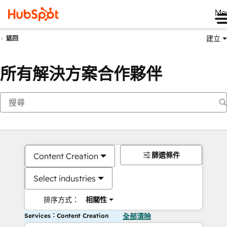
Me
建立
返回
所有解決方案合作夥伴
篩選條件
Content Creation
Select industries
排序方式：
相關性
Services：Content Creation
全部清除