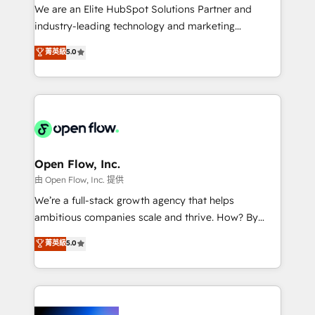
workflows; audit-ready reporting ⚖️ Legal: client
We are an Elite HubSpot Solutions Partner and
intake; pipeline and document workflows 🛒 E-
industry-leading technology and marketing
Commerce: Shopify, WooCommerce; lifecycle and
consultancy. Our focus is on enterprise and mid-
菁英級
5.0
revenue automation 🏢 Real Estate: deal pipelines;
market B2B companies globally that want a strategic
portfolio and lifecycle management 🏭
approach to execute their goals through creative
Manufacturing: ERP integrations; operational
applications of our solutions; Technical HubSpot
alignment 🛡️ Compliance & Data Considerations:
Consulting, Content Marketing, Growth-Driven
HIPAA-aware; CASL-compliant; GDPR-ready
Design, Migrations + Integrations. Mole Street’s
implementations where required 💡 Why 500+
mission is empowering others to realize their
Clients Choose Us: Elite Partner; technical, fast, and
greatness, which is achieved through creating
Open Flow, Inc.
built to scale.
absolute clarity, derived from a well-defined
由 Open Flow, Inc. 提供
strategy, executed well, and reported on with clear
We’re a full-stack growth agency that helps
results. The culture is driven by core values; Joy, Grit,
ambitious companies scale and thrive. How? By
Accountability, Curiosity, Authenticity, Growth
upgrading and streamlining every single revenue-
菁英級
5.0
Mindedness, and Clarity. We are driven to win for the
generating aspect of your business. We’re proud
collective good of the company and its clientele, and
HubSpot Elite Solutions Partners and devout CRM
dedicated to breaking the mold from the agency of
nerds who can harness HubSpot’s custom digital
the past into the consultancy of the future. Great
tools to improve each touchpoint of your customer
things are happening.