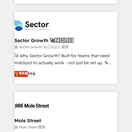
HubSpot temps réel, formation équipes. 🏆 +350
dispersos y procesos que dependen de personas
projets livrés. Accrédités HubSpot CRM
clave — no de sistemas. Eso frena el crecimiento,
Implementation, Data Migration & Custom
aunque tengas buena tecnología y ganas de escalar.
Integration. 📩 Parlons de votre projet →
⚙️ Grows ordena los procesos comerciales, alinea
digitaweb.com
marketing, ventas y servicio, e implementa HubSpot
de forma que genera resultados reales desde las
Sector Growth 🚀🇨🇦🇺🇸
primeras semanas — no meses. 🤝 No entregamos
由 Sector Growth 🚀🇨🇦🇺🇸 提供
proyectos y nos vamos. Nos quedamos como
🚀 Why Sector Growth? Built for teams that need
socios estratégicos, ayudando a sostener y escalar
HubSpot to actually work - not just be set up. 🔧
lo que construimos juntos. Porque crecer sin orden
HubSpot Experts: Onboarding, migrations,
菁英級
5.0
no es crecer — es solo moverse rápido. 🌎
automation, and training built for adoption. ⚡ Highly
Operamos en Colombia, Perú, México, Ecuador,
Technical Execution: ERP, EMR and Custom
Chile, Panamá, Bolivia, Argentina y República
Integrations; complex builds delivered in weeks, not
Dominicana — con experiencia real en educación,
months. 🤖 AI Consulting & Agents: AI-powered
retail, salud, banca, bienes raíces, construcción y
workflows; automation agents; process optimization
B2B. ✅ Crece con orden. Crece con Grows.
inside HubSpot. 🏆 Industry Experience: 🏥
Healthcare: HIPAA implementations; secure data
Mole Street
workflows 💼 Financial Services: compliant
由 Mole Street 提供