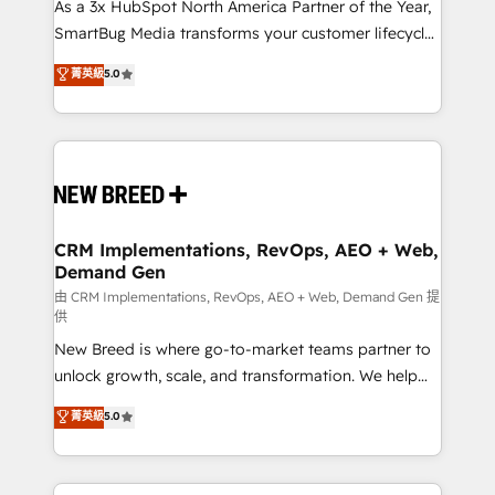
custom AI agents, and high-integrity migrations for
As a 3x HubSpot North America Partner of the Year,
total reporting clarity. Security & Compliance: SOC 2
SmartBug Media transforms your customer lifecycle
Type II and HIPAA attested for enterprise-grade data
into a revenue engine. Our unified ecosystem
菁英級
5.0
security. 🏆 Why Bluleadz? GTM OS Partner | 16+
includes specialized divisions Globalia (AI &
Years Experience | 1,000+ Five-Star Reviews
Software) and Point Success Media (Paid Media),
making this the official home for all three brands. 🔄
Implementation & Integration - Seamless migrations
and system integrations powered by Globalia’s
technical development team. - 19 HubSpot-certified
trainers to drive platform adoption. 📈 Revenue
CRM Implementations, RevOps, AEO + Web,
Demand Gen
Generation - Full-funnel marketing and high-
performance advertising via Point Success Media. -
由 CRM Implementations, RevOps, AEO + Web, Demand Gen 提
供
Expert deployment of Breeze AI and custom agents
New Breed is where go-to-market teams partner to
to automate growth. 🏆 Elite Excellence - 8 platform
unlock growth, scale, and transformation. We help
accreditations and deep HIPAA-compliance
companies activate HubSpot’s AI-powered
expertise. - A team of 250+ experts dedicated to
菁英級
5.0
customer platform and operationalize HubSpot’s
your resilient growth.
Loop Marketing framework through expert-led
services, smart agents, and purpose-built apps,