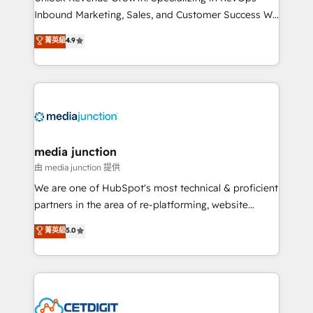
Inbound Marketing, Sales, and Customer Success We
specialize in driving revenue growth for companies
菁英級
4.9
across industries through tailored marketing, sales,
and customer success strategies, utilizing RevOps
methodologies. As Latin America's largest HubSpot
partner and a global leader in education market, we
offer unparalleled insights. Operating in five
countries—Brazil, UAE (Abu Dhabi/Dubai/Sharjah),
Mexico, USA, and Portugal—we've executed over a
media junction
hundred successful operations. Our approach,
由 media junction 提供
rooted in RevOps principles, integrates analysis,
We are one of HubSpot's most technical & proficient
training, planning, and qualification. Leveraging
partners in the area of re-platforming, website
technology, data analytics, CRM optimization, and
design & development. We specialize in multi-hub
菁英級
5.0
inbound marketing tactics, we focus on
implementations for mid-market & enterprise
understanding, nurturing, and converting leads.
companies. We are woman-owned, powered by
Partner with us to unlock your business's full
coffee, and we ❤️ dogs. We produce award-winning
potential and achieve sustained growth in today's
work for our clients. 🏆2023 Technical Expertise
competitive market.
Impact Award 🏆2022 Technical Expertise Impact