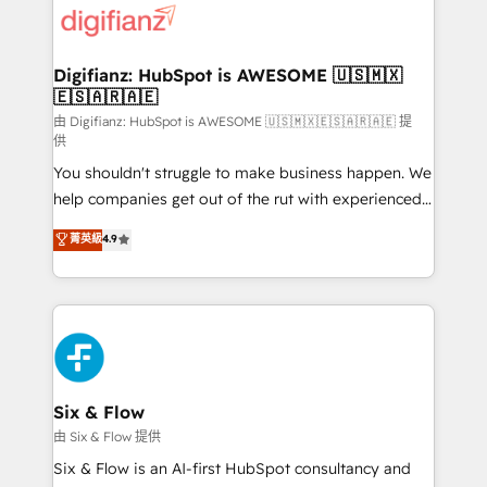
more people - Get the most out of your HubSpot
supercharge revenue operations Key services: • CRM
investment
Implementation • Systems Integration • Digital
Transformation / Web Development • RevOps &
Digifianz: HubSpot is AWESOME 🇺🇸🇲🇽
🇪🇸🇦🇷🇦🇪
Sales Consulting • Marketing Automation What
makes us different? 🚀 Top 0.5% of global HubSpot
由 Digifianz: HubSpot is AWESOME 🇺🇸🇲🇽🇪🇸🇦🇷🇦🇪 提
供
agencies ⚙️ The strongest technical ability and
You shouldn't struggle to make business happen. We
integration capabilities 💼 Consultative, long-term
help companies get out of the rut with experienced,
partners who will embed ourselves into your
process-oriented teams implementing HubSpot
business, processes and systems 🏢 We specialise in
菁英級
4.9
Marketing, Sales, Service, CMS and Operations Hub,
working with mid-market and enterprise
so selling and actually engaging with your customers
organisations, global organisations and those with
feels easy and pain-free. We are a top ranked
complex use cases 🏆 CRM Implementation,
HubSpot Elite Partner, winner of Rookie of the Year
Platform Enablement, Custom Integration and
and Customer First Awards, 4.9/5 rating in HubSpot
Onboarding Accredited 🔐 ISO27001 & ISO9001
Reviews and 4.9/5 rating in Clutch Reviews. Digifianz
Certified
helps the following industries: logistics & 3PL, home
Six & Flow
improvement & construction, branding and
由 Six & Flow 提供
commercialization, real estate, health, education,
Six & Flow is an AI-first HubSpot consultancy and
SaaS, Software Dev & IT and consulting, make the