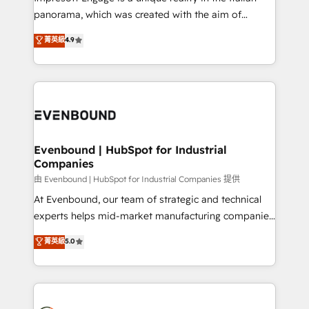
計・導線設計・テンプレート設計をContent Hubで一体
panorama, which was created with the aim of
提供。 ▸ 既存CRM・MAからの移行支援：Salesforce・
putting Customer Experience at the center by
Marketo・Pardot等からの移行、カスタム設計、履歴
菁英級
4.9
creating digital environments capable of integrating
データ移行と活用設計まで。 ▸ AEO対応：ChatGPT・
people, processes and data. We offer the best
Perplexity等のAI検索からの流入・引用を前提にコンテ
digital solutions on the market, ranging from CRM
ンツとサイト構造を最適化。 🏆 なぜ100incを選ぶの
processes and technologies to digital strategy, from
か？ ✓ HubSpot Eliteパートナー認定 ✓ HubSpotアワ
marketing automation to online and offline sales
ード受賞・HUGリーダー ✓ ISO27001:2022 /
processes through Customer Service Management,
ISO9001:2015 取得 ✓ 400社以上の導入実績 ✓
allowing companies to optimize processes and meet
Evenbound | HubSpot for Industrial
HubSpot大百科 出版 CRM・AI活用に関するご相談、現
Companies
the needs of the customer. We are part of Impresoft
状整理の壁打ちなど、構想段階からお気軽にお問い合わ
Group, a group of specialized and complementary
由 Evenbound | HubSpot for Industrial Companies 提供
せください。
companies that divide their offer into 4
At Evenbound, our team of strategic and technical
Competence Centers: Smart Manufacturing,
experts helps mid-market manufacturing companies
Customer First, Enabling Technologies & Security.
achieve real growth. We specialize in delivering
菁英級
5.0
The synergies generated by these integrations,
tailored solutions that drive results by leveraging
together with the combination of talents, skills,
HubSpot’s platform and data to fuel success.
solutions and services, have allowed the group to
Technical Solutions: - HubSpot Technical Consulting -
build an unrivaled offering portfolio on the market
HubSpot CRM Implementation - HubSpot