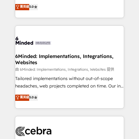
for better adoption. 🔹 Custom Solutions: Build
experience that powers real results. We specialize in
菁英級
5.0
tailored apps, workflows, and configurations. We are
transforming complex systems into efficient,
SOC 2 Type II and ISO 27001 certified, reinforcing
scalable solutions that work across your entire
our commitment to data security and compliance. At
organization. We’re a unique blend of deep HubSpot
OneMetric, we help revenue teams focus on the
expertise, strategic thinking, and hands-on
OneMetric that matters most: revenue.
operational know-how. We know that no two
businesses are alike, so we don’t do cookie-cutter
solutions. Instead, we dive in to understand your
6Minded: Implementations, Integrations,
Websites
needs, goals, and challenges to deliver solutions that
fit like a glove. We’re committed to being both
由 6Minded: Implementations, Integrations, Websites 提供
highly effective and fun to work with. We believe in
Tailored implementations without out-of-scope
efficient processes, as well as building great
headaches, web projects completed on time. Our in-
relationships. Your success is our success, and we’re
house team of certified CRM architects, experts,
菁英級
5.0
all in this together! From startup to enterprise, we’ll
developers, designers, and marketers handles all
make sure your HubSpot setup becomes a
aspects of your HubSpot. ✨ 400+ global clients ✨
powerhouse of productivity, so you can focus on
100+ seamless migrations from 15+ different CRMs
what matters most: growing your business and
✨ 100,000+ hours in HubSpot projects, 75+ full Hub
wowing your customers. Let’s make HubSpot work
implementations, and 5,000+ pages ✨ CS: Clients
smarter for you!
generating 7-digit MRR from inbound campaigns ✨