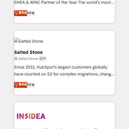
EMEA & APAC Partner of the Year. The world’s most
experienced and fully accredited HubSpot Solutions
菁英級
5.0
Partner. 🚀 With 2,750+ HubSpot projects delivered
and 370+ specialists across EMEA, APAC and NAM,
we de-risk complex CRM programmes and
accelerate ROI across every HubSpot Hub. 🧭 From
multi-region migrations to AI-powered automation,
we turn complexity into clarity, human at global
Salted Stone
scale. 🏆 HubSpot’s CEO called us “the partner of the
由 Salted Stone 提供
future.” Others agree it is proof of trust built through
Since 2012, HubSpot’s largest customers globally
measurable impact.
have counted on S2 for complex migrations, change
management, systems integration, and creative
菁英級
5.0
solutions that deliver measurable impact and
transform brand experiences As one of the few full-
service creative agencies in the HubSpot
ecosystem, we blend strategy, technology, & award-
winning design to build scalable, globally
regionalized HubSpot websites, integrated