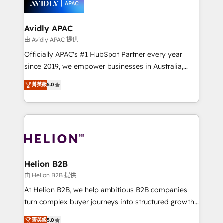
experience. Working hand-in-hand with your team,
we’ll assemble a RevOps machine that drives more
traffic, generates better leads and crushes your
Avidly APAC
revenue goals. We've worked with thousands of
由 Avidly APAC 提供
HubSpot customers and we'd love to work with you
Officially APAC's #1 HubSpot Partner every year
too! Clients come to us for: Advanced CRM solutions
since 2019, we empower businesses in Australia,
System Integrations both Custom and Native to
New Zealand, and globally to realise their full
菁英級
5.0
HubSpot Data System Migrations between systems
potential through enterprise HubSpot CRM
to HubSpot New lead generation strategies Time-
implementation. And we deliver best practice across
saving automations Fresh growth campaigns Robust
the whole HubSpot platform, covering marketing,
help desk Unified revenue operations Dynamic
sales, service, CMS and integrations. We work with
website development Award-winning creative
all businesses, from start-up to Enterprise, and have
design We live and breathe HubSpot and are ready
delivered the largest HubSpot implementations in
to take on real challenges!
the world. Our human approach to digital
Helion B2B
transformation is designed for businesses who want
由 Helion B2B 提供
to grow. And we're passionate about APAC
At Helion B2B, we help ambitious B2B companies
businesses leading the world in technology, agility
turn complex buyer journeys into structured growth
and productivity. We also have a proven track
engines. With deep experience in B2B SaaS,
菁英級
5.0
record migrating businesses from CRM & Marketing