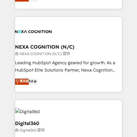
manufacturing, FinTech, MedTech, and consulting, we
Platforms such as Salesforce, Dynamics, Pipedrive,
specialize in lead generation and aligning marketing
and Marketo onto HubSpot. Our methodology
and sales around the customer. As a HubSpot Elite
literally transforms the way the businesses we work
Partner, we’re experts in data architecture,
with attract and retain customers, manage their
migrations, integrations, and process mapping. Our
business people and processes, and how they
approach is hands-on and collaborative, rooted in
service their customers.
real industry insight and a deep understanding of
NEXA COGNITION (N/C)
B2B challenges. From onboarding to enterprise CRM
由 NEXA COGNITION (N/C) 提供
migrations, we help you unlock value across every
Leading HubSpot Agency geared for growth. As a
hub. Because we don’t just implement tools – we
HubSpot Elite Solutions Partner, Nexa Cognition
make them work for your business. Since 2010,
ranks in the top 1% of global HubSpot Partners and
菁英級
5.0
we’ve seen how the right HubSpot setup drives real
has been one of the longest-standing partners since
results: better leads, stronger sales meetings, and
2012. We empower businesses to harness the full
lasting customer relationships. If you want a partner
potential of HubSpot by combining strategic
who combines strategy and execution – and pushes
insights with technical excellence, we deliver
you to get the most from your investment – we’re
bespoke HubSpot solutions tailored to drive
ready.
measurable growth and operational efficiency. Why
Digital360
Choose Nexa Cognition? 🚀 HubSpot Expertise: Our
由 Digital360 提供
certified team specialises in CRM implementation,