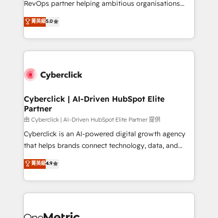
RevOps partner helping ambitious organisations
most out of their HubSpot experience operating in
grow with clarity, confidence, and intelligence.
菁英級
5.0
the United States, EU, UAE, Mexico and Latin
Operating across the UK, Netherlands, Ireland, and
America. From casual user to super fan: make
Canada, we’ve delivered thousands of successful
HubSpot an experience you LOVE!
HubSpot projects for mid-market and enterprise
clients worldwide, with over 10 years experience. We
combine HubSpot, data, and AI to design connected
go-to-market systems that align people, process,
and technology for predictable, scalable revenue
Cyberclick | AI-Driven HubSpot Elite
Partner
growth. Our expertise spans RevOps, CRM and data
architecture, AI enablement, and strategic marketing,
由 Cyberclick | AI-Driven HubSpot Elite Partner 提供
delivered through our proprietary FLAIR framework
Cyberclick is an AI-powered digital growth agency
for responsible AI adoption. As a HubSpot Elite
that helps brands connect technology, data, and
Partner and ISO 27001:2022 certified consultancy,
creativity to achieve measurable results. Founded in
菁英級
4.9
we blend strategy, creativity, and technology to help
Barcelona and operating across Spain, LATAM, and
organisations scale smarter and grow stronger.
the UK, we support global companies in building
smarter marketing, sales, and customer success
strategies. As the only HubSpot Elite Partner in
Iberia (Spain & Portugal), we combine human insight