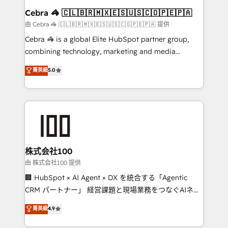
CS: 245% organic growth & +751% new visitors for a
Cebra 🦓 🇨🇱🇧🇷🇲🇽🇪🇸🇺🇸🇨🇴🇵🇪🇵🇦
full-funnel HubSpot project ✨ CS: 415% conversion
由 Cebra 🦓 🇨🇱🇧🇷🇲🇽🇪🇸🇺🇸🇨🇴🇵🇪🇵🇦 提供
boost with a new HubSpot site Recognized leaders:
Cebra 🦓 is a global Elite HubSpot partner group,
🏆 HubSpot Platform Migration Impact Award 🏆
combining technology, marketing and media
Clutch HubSpot Global Leader 🏆 Finalist: HubSpot
expertise across Latin America and Southern
菁英級
5.0
Inbound Campaign of the Year 🏆 Gold AVA Digital
Europe, with teams across 7 countries. Born in Chile,
Award for Best Website 🌟 Accreditations: CRM
we combine local insight with international reach to
Implementation, HubSpot Content Experience, CRM
help businesses grow through technology, creativity,
Data Migration & Custom Integration
AI and strategy. For over 12 years, we’ve delivered
500+ HubSpot implementations, building end-to-
end solutions that integrate CRM, AI automation,
inbound and loop marketing, content, and digital
株式会社100
creativity. Our multicultural team works in Spanish,
由 株式会社100 提供
Portuguese, and English to design scalable strategies
🏢 HubSpot × AI Agent × DX を統合する「Agentic
that drive measurable growth. 🌎 Highlights: • 10+
CRM パートナー」 経営課題と現場業務をつなぐAIネイ
years as a HubSpot partner. • 2023 Impact Awards:
ティブ・エージェンシーとして、HubSpot Eliteの実装
菁英級
4.9
Platform Migration Excellence. • Top 3 Partner of the
力で顧客フロント業務を再設計します。 💡 100inc は何
Year LATAM 2022, 2023, 2024, 2025. • Partner of the
をする会社か？ HubSpotを共通基盤に、AIエージェン