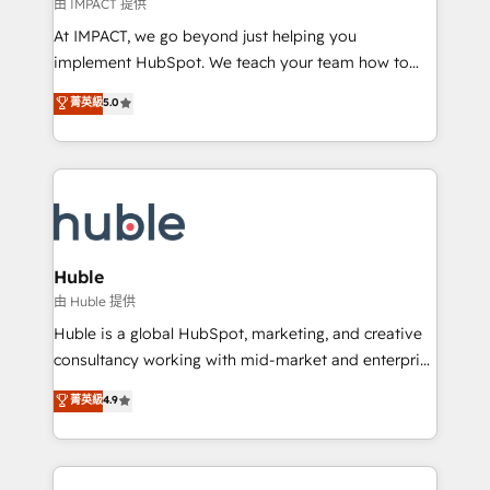
of your tech stack, syncing... 🛍️ Shopify or
由 IMPACT 提供
WooCommerce 💲 Stripe or Paypal 💰 Sage or
At IMPACT, we go beyond just helping you
Netsuite 🤖 Google or Microsoft ✍️ DocuSign or
implement HubSpot. We teach your team how to
PandaDoc 🌐 Avalara or Quaderno HubSnacks holds
master it. As the creators of the Endless Customers
菁英級
5.0
the rare Advanced "Custom Integrations"
System™ (the next evolution of They Ask, You
Accreditation, securely sync data across... 🔄 any
Answer), we’re the only HubSpot partner built
apps, in any direction. Stuck on your old CRM..?
entirely around coaching and training. That means
Migrate | seamlessly off your old CRM onto a clean
we don’t do the work for you; we help you build the
new HubSpot portal with Advanced Website and
skills, processes, and internal team you need to
CRM Migrations using our in-house "HubScrub" Tool.
attract the right buyers, close deals faster, and grow
without outside dependencies. You’ll learn how to: •
Huble
Set up, audit, and organize your HubSpot portal •
由 Huble 提供
Get your sales team fully using HubSpot • Track
Huble is a global HubSpot, marketing, and creative
pipeline and revenue across the entire buyer journey
consultancy working with mid-market and enterprise
• Build an in-house marketing team that drives
businesses. We go beyond implementation, shaping
菁英級
4.9
growth • Create content and videos that attract
the strategy, processes, and teams that turn
buyers • Use AI to scale smarter Our coaching-led
HubSpot into a genuine growth engine. Named
approach works best for companies that are done
HubSpot's Global Partner of the Year in 2024,
with outsourcing and ready to build something that