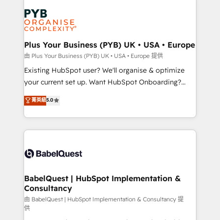
Accreditations. Based in Canada (coast to coast), our
Zoho, Pardot, Marketo, Microsoft Dynamics, Wix,
services are offered in both English & French.
WordPress and legacy CRMs, turning fragmented
systems into unified, growth-ready HubSpot
architectures that accelerate revenue operations and
Plus Your Business (PYB) UK • USA • Europe
performance. - Multi-object CRM migration, cleanup,
由 Plus Your Business (PYB) UK • USA • Europe 提供
and implementation. - Pre-built and custom
Existing HubSpot user? We'll organise & optimize
integrations across your full tech stack. - Custom
your current set up. Want HubSpot Onboarding?
object setup, CMS builds, and full-funnel automation.
We'll customise your CRM & automate your business
菁英級
5.0
- Dashboards, lifecycle campaigns, and lead
processes. Welcome to our Profile! We can help
nurturing sequences. - Cross-hub setup across
with... • CRM implementation, reports & workflows,
Marketing, Sales, Operations, and Service Hubs. -
and team training • CRM migration: Salesforce,
Ongoing optimization, managed support, and
Pipedrive, Dynamics etc • Technical projects inc.
scalable retainers. Let’s make HubSpot your most
Custom API integrations & ERP systems inc. SAP and
powerful growth engine. Built to convert, scale, and
Netsuite A little about us... • Boutique 'Elite' Team (12
drive results.
super skilled members) • 150+ Clients for Sales Hub,
BabelQuest | HubSpot Implementation &
Consultancy
Marketing Hub, Service Hub, Data Hub and Website
(CMS) • ISO/IEC 27001:2022, ISO 9001:2015 and
由 BabelQuest | HubSpot Implementation & Consultancy 提
供
now... ISO 42001: 2023 certified • Exclusive AI