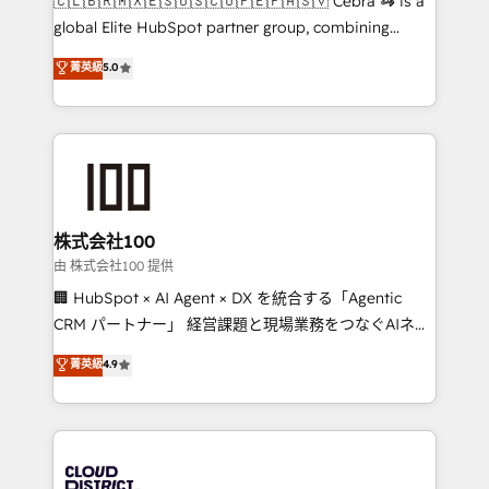
🇨🇱🇧🇷🇲🇽🇪🇸🇺🇸🇨🇴🇵🇪🇵🇦🇸🇻 Cebra 🦓 is a
highly effective and fun to work with. We believe in
global Elite HubSpot partner group, combining
efficient processes, as well as building great
technology, marketing and media expertise across
菁英級
5.0
relationships. Your success is our success, and we’re
Latin America and Southern Europe, with teams
all in this together! From startup to enterprise, we’ll
across 9 countries. Born in Chile, we combine local
make sure your HubSpot setup becomes a
insight with international reach to help businesses
powerhouse of productivity, so you can focus on
grow. For over 12 years, we’ve delivered 500+
what matters most: growing your business and
HubSpot implementations, building end-to-end
wowing your customers. Let’s make HubSpot work
solutions that integrate CRM, AI automation, inbound
smarter for you!
and loop marketing, content, and digital creativity.
株式会社100
Our multicultural team works in Spanish, Portuguese,
由 株式会社100 提供
and English to design scalable strategies that drive
🏢 HubSpot × AI Agent × DX を統合する「Agentic
measurable growth. 🌎 Highlights: • 10+ years as a
CRM パートナー」 経営課題と現場業務をつなぐAIネイ
HubSpot partner. • 2023 Impact Awards: Platform
ティブ・エージェンシーとして、HubSpot Eliteの実装
菁英級
4.9
Migration Excellence. • Top 3 Partner of the Year
力で顧客フロント業務を再設計します。 💡 100inc は何
LATAM 2022, 2023, 2024, 2025. • Partner of the Year
をする会社か？ HubSpotを共通基盤に、AIエージェン
2024. • Organizer of Aliados.ai (AI, marketing & tech
トを組み込んだ顧客フロント業務（マーケティング・営
global congress). 👉 Ready to scale your business
業・CS）を組織全体で設計・実装する日本のAIネイテ
with HubSpot? Let Cebra’s experts help you grow
ィブ・エージェンシーです。事業部・グループ会社・部