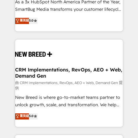
custom AI agents, and high-integrity migrations for
As a 3x HubSpot North America Partner of the Year,
total reporting clarity. Security & Compliance: SOC 2
SmartBug Media transforms your customer lifecycle
Type II and HIPAA attested for enterprise-grade data
into a revenue engine. Our unified ecosystem
菁英級
5.0
security. 🏆 Why Bluleadz? GTM OS Partner | 16+
includes specialized divisions Globalia (AI &
Years Experience | 1,000+ Five-Star Reviews
Software) and Point Success Media (Paid Media),
making this the official home for all three brands. 🔄
Implementation & Integration - Seamless migrations
and system integrations powered by Globalia’s
technical development team. - 19 HubSpot-certified
trainers to drive platform adoption. 📈 Revenue
CRM Implementations, RevOps, AEO + Web,
Demand Gen
Generation - Full-funnel marketing and high-
performance advertising via Point Success Media. -
由 CRM Implementations, RevOps, AEO + Web, Demand Gen 提
供
Expert deployment of Breeze AI and custom agents
New Breed is where go-to-market teams partner to
to automate growth. 🏆 Elite Excellence - 8 platform
unlock growth, scale, and transformation. We help
accreditations and deep HIPAA-compliance
companies activate HubSpot’s AI-powered
expertise. - A team of 250+ experts dedicated to
菁英級
5.0
customer platform and operationalize HubSpot’s
your resilient growth.
Loop Marketing framework through expert-led
services, smart agents, and purpose-built apps,