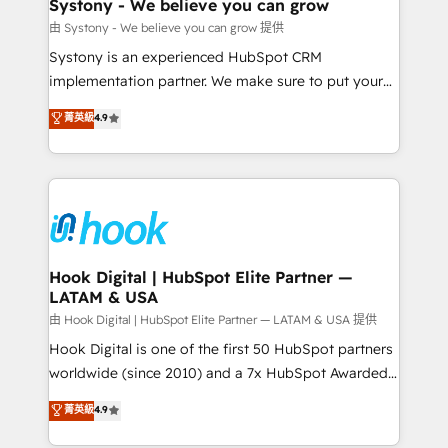
Agent Creation 🔄 Custom Integrations & Data
Systony - We believe you can grow
Migration Why 1406 We become part of your team.
由 Systony - We believe you can grow 提供
Your team learns while we build. We fix what others
Systony is an experienced HubSpot CRM
broke. Built for mid-market reality—practical
implementation partner. We make sure to put your
solutions that work with your actual headcount and
organization's needs and goals first and think along
菁英級
4.9
constraints. By the Numbers 🏆 Top 1% of all
with your organization. We are only satisfied once
HubSpot partners 🔄 Top 5% globally in client
you are too. Why Systony? - 20+ years of
retention 📅 8+ years of consistent results since 2017
experience with CRM, Marketing, Sales & Service
Who We Serve Revenue teams, marketing leaders,
implementations - 500+ successful onboardings -
and sales ops at mid-market companies ready to
Own back-end developers - Complex data
move beyond spreadsheets into unified systems
migrations (e.g. Salesforce, MS Dynamics, Perfect
that drive real business results.
View, SuperOffice) - Custom integrations (e.g. MS
Hook Digital | HubSpot Elite Partner —
LATAM & USA
Business Central, Navision, AX, SAP, Exact, AFAS) We
focus on growing B2B companies in the SME sector
由 Hook Digital | HubSpot Elite Partner — LATAM & USA 提供
such as manufacturing, SaaS, business services and
Hook Digital is one of the first 50 HubSpot partners
wholesaler companies. As an experienced HubSpot
worldwide (since 2010) and a 7x HubSpot Awarded
partner, we know how important user adoption is.
Elite Partner. With 500+ projects across the U.S.,
菁英級
4.9
That's why we have developed a step-by-step
Brazil, and LATAM, we combine global expertise with
implementation process that focuses on user
regional experience. Today, we are Brazil’s largest