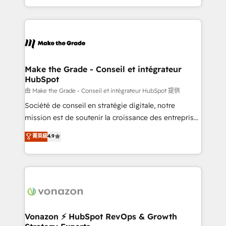
team of 100+ experts is ready for you! Driving digital
HubSpot into a genuine growth engine. Named
growth | www.brightdigital.com
HubSpot's Global Partner of the Year in 2024,
consistently ranked among their top 5 partners
worldwide, and with over 15 years in the ecosystem,
Huble has built a track record that speaks for itself.
One company, one operating model, delivering
Make the Grade - Conseil et intégrateur
HubSpot
across offices and consulting teams in the UK, USA,
Canada, Germany, France, Belgium, Singapore, and
由 Make the Grade - Conseil et intégrateur HubSpot 提供
South Africa. Certified compliant with ISO/IEC
Société de conseil en stratégie digitale, notre
27001:2022 and ISO 9001:2015 across all seven
mission est de soutenir la croissance des entreprises
international offices and 175+ employees.
B2B à travers l’acquisition de nouveaux clients,
菁英級
4.9
l'intégration CRM et le développement des revenus
auprès de vos comptes existants. En France et à
l'international, nous travaillons avec des ETI
ambitieuses, des grands groupes voulant aller au-
delà d’une simple transformation digitale et des
startups florissantes. Nos 3 grandes expertises sont :
➤ L’intégration de CRM et de méthodologie RevOps
Vonazon ⚡ HubSpot RevOps & Growth