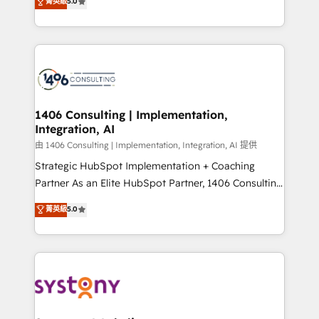
データ移行と活用設計まで。 ▸ AEO対応：ChatGPT・
菁英級
5.0
tailored solutions that drive results by leveraging
Perplexity等のAI検索からの流入・引用を前提にコンテ
HubSpot’s platform and data to fuel success.
ンツとサイト構造を最適化。 🏆 なぜ100incを選ぶの
Technical Solutions: - HubSpot Technical Consulting -
か？ ✓ HubSpot Eliteパートナー認定 ✓ HubSpotアワ
HubSpot CRM Implementation - HubSpot
ード受賞・HUGリーダー ✓ ISO27001:2022 /
Onboarding - Data Migration & Integrations -
ISO9001:2015 取得 ✓ 400社以上の導入実績 ✓
Technical Audit & Optimization Strategic Solutions: -
HubSpot大百科 出版 CRM・AI活用に関するご相談、現
Revenue Operations - Inbound Marketing -
1406 Consulting | Implementation,
状整理の壁打ちなど、構想段階からお気軽にお問い合わ
Integration, AI
Outbound Marketing - HubSpot CMS Website
せください。
Design & Development We empower our clients to
由 1406 Consulting | Implementation, Integration, AI 提供
reach their full potential by providing transparent,
Strategic HubSpot Implementation + Coaching
relationship-driven support. With over 300 HubSpot
Partner As an Elite HubSpot Partner, 1406 Consulting
certifications and accreditations, we deliver both the
helps mid-market revenue teams transform how
菁英級
5.0
technical know-how and strategic guidance you
they sell, market, and serve. We don't just build your
need to succeed.
HubSpot—we teach your team to own it, then stay
to help you keep winning. What We Do ⚙️ CRM
Implementations across Marketing, Sales, Service,
Data & Content 📈 Sales & Marketing Alignment +
Revenue Team Enablement 🤖 Breeze AI & Custom