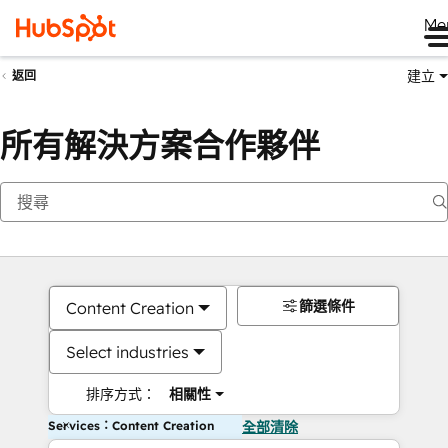
Me
建立
返回
所有解決方案合作夥伴
篩選條件
Content Creation
Select industries
排序方式：
相關性
Services：Content Creation
全部清除