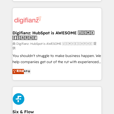
business more efficiently - Build stronger
growth. We modernise platforms, streamline
relationships with customers - Make better
operations that are causing inefficiencies, improve
decisions with data - Find a new voice and reach
customer experiences, integrate systems, and
more people - Get the most out of your HubSpot
supercharge revenue operations Key services: • CRM
investment
Implementation • Systems Integration • Digital
Transformation / Web Development • RevOps &
Digifianz: HubSpot is AWESOME 🇺🇸🇲🇽
🇪🇸🇦🇷🇦🇪
Sales Consulting • Marketing Automation What
makes us different? 🚀 Top 0.5% of global HubSpot
由 Digifianz: HubSpot is AWESOME 🇺🇸🇲🇽🇪🇸🇦🇷🇦🇪 提
供
agencies ⚙️ The strongest technical ability and
You shouldn't struggle to make business happen. We
integration capabilities 💼 Consultative, long-term
help companies get out of the rut with experienced,
partners who will embed ourselves into your
process-oriented teams implementing HubSpot
business, processes and systems 🏢 We specialise in
菁英級
4.9
Marketing, Sales, Service, CMS and Operations Hub,
working with mid-market and enterprise
so selling and actually engaging with your customers
organisations, global organisations and those with
feels easy and pain-free. We are a top ranked
complex use cases 🏆 CRM Implementation,
HubSpot Elite Partner, winner of Rookie of the Year
Platform Enablement, Custom Integration and
and Customer First Awards, 4.9/5 rating in HubSpot
Onboarding Accredited 🔐 ISO27001 & ISO9001
Reviews and 4.9/5 rating in Clutch Reviews. Digifianz
Certified
helps the following industries: logistics & 3PL, home
Six & Flow