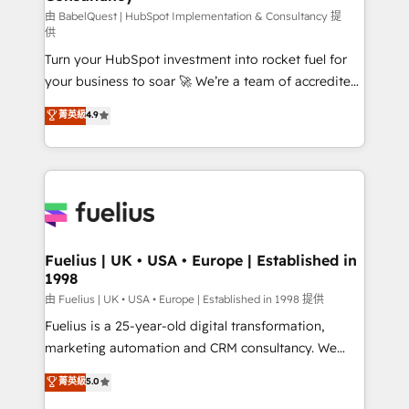
(CMS) • ISO/IEC 27001:2022, ISO 9001:2015 and
由 BabelQuest | HubSpot Implementation & Consultancy 提
供
now... ISO 42001: 2023 certified • Exclusive AI
Turn your HubSpot investment into rocket fuel for
'GuardHub' governance framework, based on ISO
your business to soar 🚀 We’re a team of accredited
42001 - helping you 'organise complexity' 𝗥𝗲𝗮𝗱𝘆
HubSpot experts ready to help you. We can
𝗳𝗼𝗿 𝘁𝗵𝗲 𝗻𝗲𝘅𝘁 𝘀𝘁𝗲𝗽? Click the 👈 '𝗖𝗼𝗻𝘁𝗮𝗰𝘁
菁英級
4.9
implement the platform into complex business
𝗯𝘂𝘀𝗶𝗻𝗲𝘀𝘀' button to get in touch (𝘸𝘦'𝘳𝘦 𝘴𝘶𝘱𝘦𝘳
environments, optimise what you've got and make
𝘳𝘦𝘴𝘱𝘰𝘯𝘴𝘪𝘷𝘦)
sure you can actually use it, build your website in
HubSpot or create an inbound marketing strategy
for you and execute it on HubSpot. We are on the
G-Cloud 14 CCS (Crown Commercial Service)
framework, meaning we've been accredited by
Fuelius | UK • USA • Europe | Established in
1998
HubSpot and vetted by the CCS, which means we
can support public sector companies as well the
由 Fuelius | UK • USA • Europe | Established in 1998 提供
other ones listed in our profile. Our services: -
Fuelius is a 25-year-old digital transformation,
HubSpot implementation - HubSpot CMS website
marketing automation and CRM consultancy. We
build We can do lots of things. But everything we do
enable mid-market and enterprise clients to
菁英級
5.0
is there for you to: - Grow revenue, and run your
maximise their return from digital and fuel their