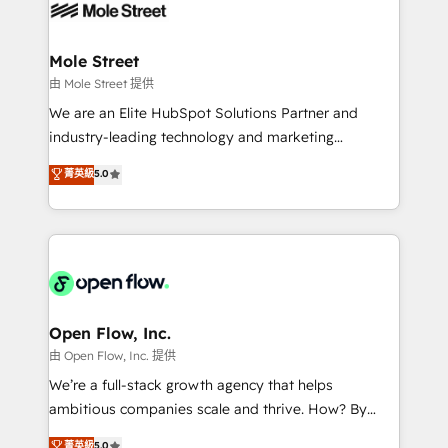
retail, salud, banca, bienes raíces, construcción y
workflows; automation agents; process optimization
B2B. ✅ Crece con orden. Crece con Grows.
inside HubSpot. 🏆 Industry Experience: 🏥
Healthcare: HIPAA implementations; secure data
Mole Street
workflows 💼 Financial Services: compliant
由 Mole Street 提供
workflows; audit-ready reporting ⚖️ Legal: client
We are an Elite HubSpot Solutions Partner and
intake; pipeline and document workflows 🛒 E-
industry-leading technology and marketing
Commerce: Shopify, WooCommerce; lifecycle and
consultancy. Our focus is on enterprise and mid-
菁英級
5.0
revenue automation 🏢 Real Estate: deal pipelines;
market B2B companies globally that want a strategic
portfolio and lifecycle management 🏭
approach to execute their goals through creative
Manufacturing: ERP integrations; operational
applications of our solutions; Technical HubSpot
alignment 🛡️ Compliance & Data Considerations:
Consulting, Content Marketing, Growth-Driven
HIPAA-aware; CASL-compliant; GDPR-ready
Design, Migrations + Integrations. Mole Street’s
implementations where required 💡 Why 500+
mission is empowering others to realize their
Clients Choose Us: Elite Partner; technical, fast, and
greatness, which is achieved through creating
Open Flow, Inc.
built to scale.
absolute clarity, derived from a well-defined
由 Open Flow, Inc. 提供
strategy, executed well, and reported on with clear
We’re a full-stack growth agency that helps
results. The culture is driven by core values; Joy, Grit,
ambitious companies scale and thrive. How? By
Accountability, Curiosity, Authenticity, Growth
upgrading and streamlining every single revenue-
菁英級
5.0