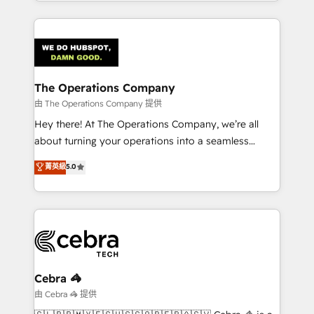
solutions to complex GTM and RevOps challenges.
Our Expertise 🔹 Onboarding & Implementation:
Accredited HubSpot Partner, ensuring smooth setup
tailored to your GTM motion. 🔹 Migrations:
Accredited HubSpot Partner, ensuring migration
from other CRMs to HubSpot without data loss or
The Operations Company
downtime. 🔹 RevOps Strategy: Align teams,
由 The Operations Company 提供
processes, and data to drive revenue efficiency. 🔹
Hey there! At The Operations Company, we’re all
Integrations: Connect HubSpot with your tech stack
about turning your operations into a seamless
for better adoption. 🔹 Custom Solutions: Build
experience that powers real results. We specialize in
菁英級
5.0
tailored apps, workflows, and configurations. We are
transforming complex systems into efficient,
SOC 2 Type II and ISO 27001 certified, reinforcing
scalable solutions that work across your entire
our commitment to data security and compliance. At
organization. We’re a unique blend of deep HubSpot
OneMetric, we help revenue teams focus on the
expertise, strategic thinking, and hands-on
OneMetric that matters most: revenue.
operational know-how. We know that no two
businesses are alike, so we don’t do cookie-cutter
solutions. Instead, we dive in to understand your
Cebra 🦓
needs, goals, and challenges to deliver solutions that
由 Cebra 🦓 提供
fit like a glove. We’re committed to being both