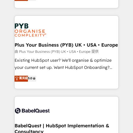
migrate, replatform, and scale smarter. We specialize
certifications, we are part of the most certified
in high-impact CRM and CMS migrations and
Canadian agencies, and we both hold Onboarding
onboarding from platforms like Salesforce, NetSuite,
Accreditations. Based in Canada (coast to coast), our
Zoho, Pardot, Marketo, Microsoft Dynamics, Wix,
services are offered in both English & French.
WordPress and legacy CRMs, turning fragmented
systems into unified, growth-ready HubSpot
architectures that accelerate revenue operations and
Plus Your Business (PYB) UK • USA • Europe
performance. - Multi-object CRM migration, cleanup,
由 Plus Your Business (PYB) UK • USA • Europe 提供
and implementation. - Pre-built and custom
Existing HubSpot user? We'll organise & optimize
integrations across your full tech stack. - Custom
your current set up. Want HubSpot Onboarding?
object setup, CMS builds, and full-funnel automation.
We'll customise your CRM & automate your business
菁英級
5.0
- Dashboards, lifecycle campaigns, and lead
processes. Welcome to our Profile! We can help
nurturing sequences. - Cross-hub setup across
with... • CRM implementation, reports & workflows,
Marketing, Sales, Operations, and Service Hubs. -
and team training • CRM migration: Salesforce,
Ongoing optimization, managed support, and
Pipedrive, Dynamics etc • Technical projects inc.
scalable retainers. Let’s make HubSpot your most
Custom API integrations & ERP systems inc. SAP and
powerful growth engine. Built to convert, scale, and
Netsuite A little about us... • Boutique 'Elite' Team (12
drive results.
super skilled members) • 150+ Clients for Sales Hub,
BabelQuest | HubSpot Implementation &
Consultancy
Marketing Hub, Service Hub, Data Hub and Website