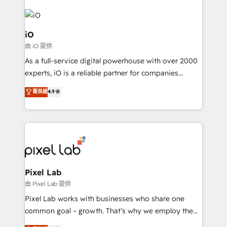
PPC, content, and messaging built for pipeline
growth. With 82% of clients renewing retainers, we
must be doing something right. Proudly a HubSpot
iO
Elite Partner. Let’s talk!
由 iO 提供
As a full-service digital powerhouse with over 2000
experts, iO is a reliable partner for companies
looking to strengthen their position in the fields of
菁英級
4.9
marketing, technology, content, strategy and
creation. iO combines in-depth knowledge on both
the marketing and technology end of HubSpot,
creating impactful inbound marketing strategies
from end-to-end. Teams of marketing specialists,
developers, copywriters and designers work side by
side to meet the specific demands of every client
Pixel Lab
and project. Dedicated HubSpot teams combine all
由 Pixel Lab 提供
skills for HubSpot projects from strategy to
Pixel Lab works with businesses who share one
implementation and training. Skilled in-house
common goal – growth. That’s why we employ the
developers are building HubSpot CMS websites and
latest innovations in disruptive technology in our