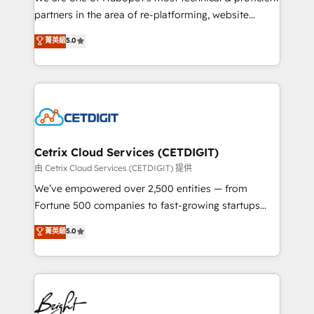
training, planning, and qualification. Leveraging
partners in the area of re-platforming, website
technology, data analytics, CRM optimization, and
design & development. We specialize in multi-hub
菁英級
5.0
inbound marketing tactics, we focus on
implementations for mid-market & enterprise
understanding, nurturing, and converting leads.
companies. We are woman-owned, powered by
Partner with us to unlock your business's full
coffee, and we ❤️ dogs. We produce award-winning
potential and achieve sustained growth in today's
work for our clients. 🏆2023 Technical Expertise
competitive market.
Impact Award 🏆2022 Technical Expertise Impact
Award 🏆2022 Platform Migration Excellence Impact
Award 🏆2020 Elite Solutions Partner 🏆2019
Cetrix Cloud Services (CETDIGIT)
Integrations HubSpot Impact Award 🏆2019
由 Cetrix Cloud Services (CETDIGIT) 提供
Marketing Enablement HubSpot Impact Award 🏆
We’ve empowered over 2,500 entities — from
2018 Website Design HubSpot Impact Award 🏆2017
Fortune 500 companies to fast-growing startups
Website Design HubSpot Impact Award 🏆2016
and nonprofits — to streamline operations, scale
菁英級
5.0
Growth-Driven Design Agency of the Year 🏆2016
revenue, and unlock the full potential of HubSpot.
Sales Enablement HubSpot Impact Award 🏆2015
With deep technical and industry expertise, we fuse
Growth-Driven Design Agency of the Year 🏆2015
automation, integration, and AI innovation to deliver
Became the 5th Agency to reach Diamond 🏆2014
lasting impact. We specialize in: • Turnkey and end-
HubSpot COS Performance Award 🏆2014 HubSpot
to-end HubSpot implementations • Onboarding for