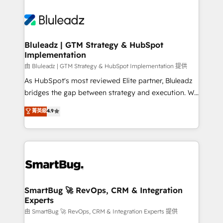
Bluleadz | GTM Strategy & HubSpot
Implementation
由 Bluleadz | GTM Strategy & HubSpot Implementation 提供
As HubSpot's most reviewed Elite partner, Bluleadz
bridges the gap between strategy and execution. We
don't just "set up tools" — we install the GTM
菁英級
4.9
Operating System (GTM OS) to align your leadership
and engineer a portal that drives predictable
revenue velocity. 🚀 GTM Strategy & Alignment
Workshops & Sprints: Identify "Valleys of Death"
stalling growth. Fix your ICP, Math, and Story to stop
"accelerating a mess." ⚙️ Elite Engineering & AI
Scalable Architecture: Zero-technical-debt setup
SmartBug 🚀 RevOps, CRM & Integration
Experts
across all Hubs, validated by our 7 HubSpot
Accreditations. AI-Powered RevOps: Breeze AI,
由 SmartBug 🚀 RevOps, CRM & Integration Experts 提供