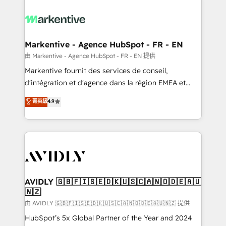
tailored to your business. Together, we unlock
results, fast. ⚙️CRM & RevOps: Align all Hubs to your
buyer journey for clean data, scalability, & reporting.
🎯Demand Gen & ABM: Drive pipeline with inbound,
Markentive - Agence HubSpot - FR - EN
ABM, AEO, SEO, & paid media. 👩‍💻Web Design:
由 Markentive - Agence HubSpot - FR - EN 提供
Build high-performing websites with UX, messaging,
Markentive fournit des services de conseil,
& conversion strategy that drive results. 🤖AI
d'intégration et d'agence dans la région EMEA et
Strategy: Activate Breeze Agents, configure HubSpot
North America. Avec plus de 115 experts en
菁英級
4.9
AI, & maximize AEO with tailored AI services. 🧩
marketing automation, Growth, Revops, CRM et
Integrations: Extend HubSpot with custom
webdesign. Markentive is both a consulting firm, a
integrations, hosting, & maintenance.
digital agency and an integrator. With over 115
experts in marketing automation, growth, revops,
CRM and webdesign (We focus on EMEA - USA
customers).
AVIDLY 🇬🇧🇫🇮🇸🇪🇩🇰🇺🇸🇨🇦🇳🇴🇩🇪🇦🇺
🇳🇿
由 AVIDLY 🇬🇧🇫🇮🇸🇪🇩🇰🇺🇸🇨🇦🇳🇴🇩🇪🇦🇺🇳🇿 提供
HubSpot’s 5x Global Partner of the Year and 2024