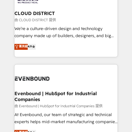
faster, smarter, and with impact.
門が分立する組織で、データと業務プロセスのサイロ化
を、CRMを軸とした全社共通基盤に再構築します。意
CLOUD DISTRICT
思決定者・PMO・現場担当者に並走します。 1️⃣
由 CLOUD DISTRICT 提供
HubSpot導入・活用支援 顧客データの一元化から、
We’re a culture-driven design and technology
GTMの見える化・自動化まで。全Hub統合運用、デー
company made up of builders, designers, and big
タ品質設計、グループ横断のCRM統合に対応します。
thinkers. We blend strategy, design, and
菁英級
4.9
2️⃣ AIエージェント組織構築 営業・マーケティング業務
development—always fueled by curiosity—to turn
の一部をAIが自律実行する組織への移行を設計・実装。
ideas, opportunities, and challenges into meaningful
Breeze・Claude等をHubSpotと連携させ、役割定義・
experiences. To us, technology is more than just
運用ルール・成果指標まで含めて設計します。 3️⃣ 全社
code; it’s about creating things that are useful, cool,
DX × AI推進のPMO伴走支援 複数部門をまたぐDX×AI変
and—most importantly—simple. That’s why we lean
革を、構想から実装・定着までPMOとして主導。「設
into bold ideas and shape them into thoughtful
定の代行ではなく、設計の責任」を引き受け、部門横断
products and strategies that actually make a
Evenbound | HubSpot for Industrial
の統合・浸透・変革管理を実行します。 ▸ CMS戦略設
Companies
difference.
計・構築：リード獲得・CVR・SEOを前提にした情報設
由 Evenbound | HubSpot for Industrial Companies 提供
計・導線設計・テンプレート設計をContent Hubで一体
At Evenbound, our team of strategic and technical
提供。 ▸ 既存CRM・MAからの移行支援：Salesforce・
experts helps mid-market manufacturing companies
Marketo・Pardot等からの移行、カスタム設計、履歴
achieve real growth. We specialize in delivering