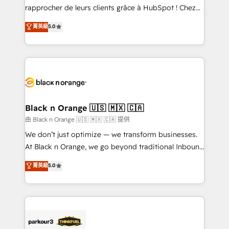
business services. We prepare a customized
rapprocher de leurs clients grâce à HubSpot ! Chez
business case that demonstrates the value and
DIGITALISIM, nous avons l'intime conviction que la
菁英級
5.0
impact of your digital transformation, including a
réussite des entreprises passe par l’innovation web,
detailed financial rationale with a focus on ROI and
le marketing digital, et la relation client ! C'est
TCO. As a trusted extension of your team, we
pourquoi, nos experts sont à la fois capables de
believe in the power of partnership. Together, we
gérer votre projet de création de site internet, votre
embark on a transformational journey that sets your
référencement, votre stratégie digitale et le pilotage
business up for long-term success. Unlock your
et l'intégration d'HubSpot ! Les grandes phases d'un
business. If not now, when?
projet HubSpot avec DIGITALISIM : 🧽 Nettoyage,
Black n Orange 🇺🇸 🇲🇽 🇨🇦
migration et intégration des bases de données. 🚀
由 Black n Orange 🇺🇸 🇲🇽 🇨🇦 提供
Développement des interfaces avec vos logiciels
We don’t just optimize — we transform businesses.
métiers ⚙️ Configuration de la plateforme HubSpot
At Black n Orange, we go beyond traditional Inbound
📈 Configuration de rapports et tableaux de bord 🤝
Marketing with our exclusive methodologies:
菁英級
5.0
Book Process & Guidelines utilisateurs 🎓
BOOMS and BOOST. Together, they form a powerful
Formations des utilisateurs
combination that has driven success for over 800
businesses worldwide. As Elite HubSpot Partners, we
specialize in crafting high-performance growth
strategies that integrate data-driven marketing,