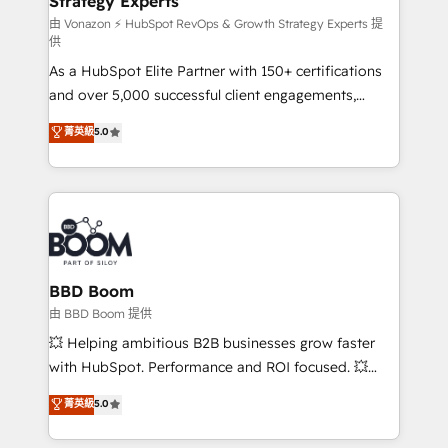
Strategy Experts
pour aligner les équipes marketing, commerciales et
support client (data migration, synchronisation API,
由 Vonazon ⚡ HubSpot RevOps & Growth Strategy Experts 提
供
audit et maintenance) ➤ La création de sites internet
As a HubSpot Elite Partner with 150+ certifications
de conversion qui transforment les visiteurs en
and over 5,000 successful client engagements,
opportunités d'affaires ➤ La mise en place de
Vonazon turns marketing complexity into
stratégies d'acquisition marketing (SEO, SEA,
菁英級
5.0
measurable, scalable growth. From onboarding to
inbound, automatisation marketing, ABM, IA,
enterprise-grade campaigns, our in-house team
emailing) Informations clés : - 10 ans d'expérience -
builds scalable strategies that drive long-term
100+ intégrations CRM HubSpot réussies - 40
revenue. ⚙️ HubSpot Integration & Optimization •
experts conseil - 150 certifications HubSpot
Seamless CRM, CMS, and automation setup •
cumulées
Complex platform migrations and data cleanups •
Custom APIs and third-party integrations 📈 End-to-
BBD Boom
End Revenue Acceleration • Lifecycle marketing and
由 BBD Boom 提供
pipeline growth programs • Sales enablement tools
💥 Helping ambitious B2B businesses grow faster
and CRM optimization • Retention strategies with
with HubSpot. Performance and ROI focused. 💥
customer journey mapping 🏅 Elite-Level HubSpot
BBD Boom is the HubSpot partner that can help you
菁英級
5.0
Execution • 750+ onboardings and 2,000+
to HubSpot Better. We work with your teams to
implementations • Deep expertise across marketing,
solve all your HubSpot challenges and improve user