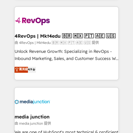
hundreds of organizations in dozens of industries,
experience for your team and customers.
there’s a good chance one of our globally integrated
teams has worked with clients just like you Let’s
explore whether S2 is the partner you’ve been
looking for...and get your next big initiative moving!
4RevOps | Mkt4edu 🇧🇷 🇲🇽 🇵🇹 🇦🇪 🇺🇸
由 4RevOps | Mkt4edu 🇧🇷 🇲🇽 🇵🇹 🇦🇪 🇺🇸 提供
Unlock Revenue Growth: Specializing in RevOps -
Inbound Marketing, Sales, and Customer Success We
specialize in driving revenue growth for companies
菁英級
4.9
across industries through tailored marketing, sales,
and customer success strategies, utilizing RevOps
methodologies. As Latin America's largest HubSpot
partner and a global leader in education market, we
offer unparalleled insights. Operating in five
countries—Brazil, UAE (Abu Dhabi/Dubai/Sharjah),
Mexico, USA, and Portugal—we've executed over a
media junction
hundred successful operations. Our approach,
由 media junction 提供
rooted in RevOps principles, integrates analysis,
We are one of HubSpot's most technical & proficient