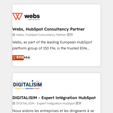
sales, and service hubs • Built-in flexibility for
adoption, sales process and marketing results.
startups to global brands
Services 📚 Onboarding your team to HubSpot for
the first time 🔧 Designing and optimising your
HubSpot set-up for better results 🌐 Website design
and build using HubSpot 🔌 Integrating HubSpot
Webs, HubSpot Consultancy Partner
with other systems 🎓 Training your teams to be
由 Webs, HubSpot Consultancy Partner 提供
HubSpot pros 📊 Lead generation services using
Webs, as part of the leading European HubSpot
HubSpot Why us? - SIX HubSpot Accreditations -
platform group of 150 Fte, is the trusted Elite
awarded by HubSpot after a rigorous process for
HubSpot CRM Partner offering you a roadmap on
菁英級
4.8
CRM, Solutions Architecture, Onboarding , Data
maximizing EBITDA and achieving Commercial
Migration, Custom Integration & Platform
Excellence. With our targeted processes, we
Enablement -Onboarded over 500 businesses to
strengthen your digital transformation and minimize
HubSpot -Top 1% of partners worldwide -In-house
costs. As HubSpot's Advanced Accredited CRM
team of 25+ experts Contact us today to help you
Implementation partner, we provide expertise to
get more from your investment in HubSpot.
drive your business forward. Since 2015 we are fully
www.bbdboom.com
dedicated to HubSpot and with an experienced
DIGITALISIM - Expert Intégration HubSpot
team (50+), we work with reputable companies in
由 DIGITALISIM - Expert Intégration HubSpot 提供
B2B sectors such as manufacturing, SaaS and
Nous aidons les entreprises et les dirigeants à se