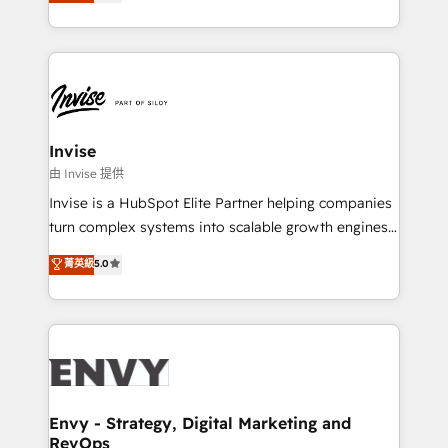
bespoke approach for every client. Services include
Automation • System Integration • Web-design on
business growth strategies, sales enablement, CRM
HubSpot CMS • Inbound Marketing, with AI-based
set-up, Migrations, Integrations, Enterprise level
TECH-SEO
Sales Hub, Marketing Hub, Customer Support Hub,
Ops Hub Software, inbound marketing strategy,
content strategies, branding, HubSpot CMS,
bespoke web apps and growth driven design
Invise
websites. Experienced in helping Global B2B
由 Invise 提供
Manufacturers, Fintech, Professional Services, IT and
Invise is a HubSpot Elite Partner helping companies
SaaS industries.
turn complex systems into scalable growth engines.
We combine strategy, technology and change
菁英級
5.0
management to drive measurable results. As part of
the fast-growing Siloy Group, we unite more than
250+ HubSpot experts across Europe – ready to
build a CRM architecture optimized to support your
business goals. Talk to us if you’re looking to: -
Connect marketing, sales and operations around one
reliable source of truth - Unlock the full value of your
Envy - Strategy, Digital Marketing and
RevOps
CRM and marketing data, not just implement a