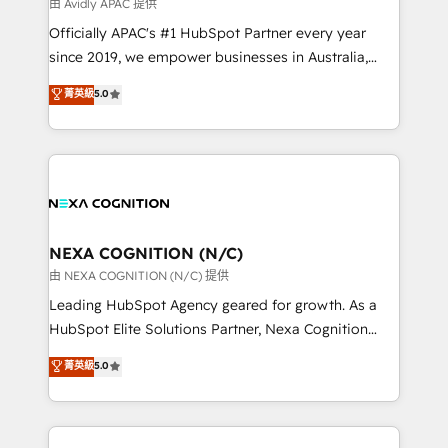
B2B challenges. From onboarding to enterprise CRM
由 Avidly APAC 提供
migrations, we help you unlock value across every
Officially APAC's #1 HubSpot Partner every year
hub. Because we don’t just implement tools – we
since 2019, we empower businesses in Australia,
make them work for your business. Since 2010,
New Zealand, and globally to realise their full
菁英級
5.0
we’ve seen how the right HubSpot setup drives real
potential through enterprise HubSpot CRM
results: better leads, stronger sales meetings, and
implementation. And we deliver best practice across
lasting customer relationships. If you want a partner
the whole HubSpot platform, covering marketing,
who combines strategy and execution – and pushes
sales, service, CMS and integrations. We work with
you to get the most from your investment – we’re
all businesses, from start-up to Enterprise, and have
ready.
delivered the largest HubSpot implementations in
the world. Our human approach to digital
NEXA COGNITION (N/C)
transformation is designed for businesses who want
由 NEXA COGNITION (N/C) 提供
to grow. And we're passionate about APAC
Leading HubSpot Agency geared for growth. As a
businesses leading the world in technology, agility
HubSpot Elite Solutions Partner, Nexa Cognition
and productivity. We also have a proven track
ranks in the top 1% of global HubSpot Partners and
菁英級
5.0
record migrating businesses from CRM & Marketing
has been one of the longest-standing partners since
Platforms such as Salesforce, Dynamics, Pipedrive,
2012. We empower businesses to harness the full
and Marketo onto HubSpot. Our methodology
potential of HubSpot by combining strategic
literally transforms the way the businesses we work