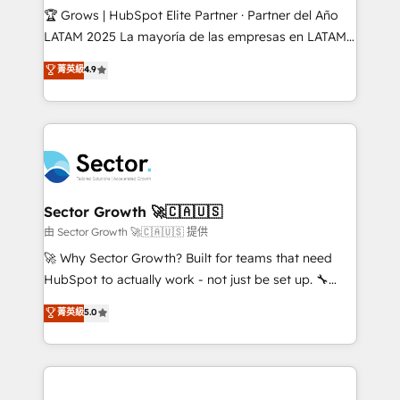
Secteurs : Industrie, Distribution B2B, SaaS, Services
🏆 Grows | HubSpot Elite Partner · Partner del Año
B2B, Immobilier, Viticulture, Finance. 🚀 Nos livrables
LATAM 2025 La mayoría de las empresas en LATAM
: migration sécurisée, implémentation Marketing +
no tienen un problema de herramientas. Tienen un
菁英級
4.9
Sales + Service Hub, synchronisation ERP ↔
problema de orden. Equipos desalineados, datos
HubSpot temps réel, formation équipes. 🏆 +350
dispersos y procesos que dependen de personas
projets livrés. Accrédités HubSpot CRM
clave — no de sistemas. Eso frena el crecimiento,
Implementation, Data Migration & Custom
aunque tengas buena tecnología y ganas de escalar.
Integration. 📩 Parlons de votre projet →
⚙️ Grows ordena los procesos comerciales, alinea
digitaweb.com
marketing, ventas y servicio, e implementa HubSpot
de forma que genera resultados reales desde las
Sector Growth 🚀🇨🇦🇺🇸
primeras semanas — no meses. 🤝 No entregamos
由 Sector Growth 🚀🇨🇦🇺🇸 提供
proyectos y nos vamos. Nos quedamos como
🚀 Why Sector Growth? Built for teams that need
socios estratégicos, ayudando a sostener y escalar
HubSpot to actually work - not just be set up. 🔧
lo que construimos juntos. Porque crecer sin orden
HubSpot Experts: Onboarding, migrations,
菁英級
5.0
no es crecer — es solo moverse rápido. 🌎
automation, and training built for adoption. ⚡ Highly
Operamos en Colombia, Perú, México, Ecuador,
Technical Execution: ERP, EMR and Custom
Chile, Panamá, Bolivia, Argentina y República
Integrations; complex builds delivered in weeks, not
Dominicana — con experiencia real en educación,
months. 🤖 AI Consulting & Agents: AI-powered