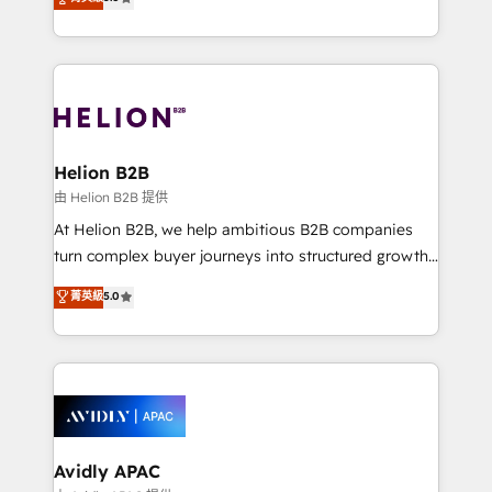
Mindedness, and Clarity. We are driven to win for the
generating aspect of your business. We’re proud
collective good of the company and its clientele, and
HubSpot Elite Solutions Partners and devout CRM
dedicated to breaking the mold from the agency of
nerds who can harness HubSpot’s custom digital
the past into the consultancy of the future. Great
tools to improve each touchpoint of your customer
things are happening.
experience. Working hand-in-hand with your team,
we’ll assemble a RevOps machine that drives more
traffic, generates better leads and crushes your
Helion B2B
revenue goals. We've worked with thousands of
由 Helion B2B 提供
HubSpot customers and we'd love to work with you
At Helion B2B, we help ambitious B2B companies
too! Clients come to us for: Advanced CRM solutions
turn complex buyer journeys into structured growth
System Integrations both Custom and Native to
engines. With deep experience in B2B SaaS,
菁英級
5.0
HubSpot Data System Migrations between systems
manufacturing, FinTech, MedTech, and consulting, we
to HubSpot New lead generation strategies Time-
specialize in lead generation and aligning marketing
saving automations Fresh growth campaigns Robust
and sales around the customer. As a HubSpot Elite
help desk Unified revenue operations Dynamic
Partner, we’re experts in data architecture,
website development Award-winning creative
migrations, integrations, and process mapping. Our
design We live and breathe HubSpot and are ready
approach is hands-on and collaborative, rooted in
to take on real challenges!
real industry insight and a deep understanding of
Avidly APAC