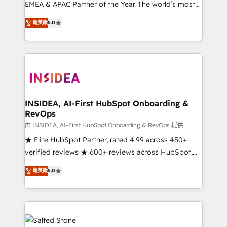
EMEA & APAC Partner of the Year. The world’s most
experienced and fully accredited HubSpot Solutions
菁英級
5.0
Partner. 🚀 With 2,750+ HubSpot projects delivered
and 370+ specialists across EMEA, APAC and NAM,
we de-risk complex CRM programmes and
accelerate ROI across every HubSpot Hub. 🧭 From
multi-region migrations to AI-powered automation,
we turn complexity into clarity, human at global
scale. 🏆 HubSpot’s CEO called us “the partner of the
INSIDEA, AI-First HubSpot Onboarding &
RevOps
future.” Others agree it is proof of trust built through
measurable impact.
由 INSIDEA, AI-First HubSpot Onboarding & RevOps 提供
★ Elite HubSpot Partner, rated 4.99 across 450+
verified reviews ★ 600+ reviews across HubSpot,
G2 & Clutch ★ 150+ in-house HubSpot-certified
菁英級
5.0
experts ★ 1,500+ implementations across 25+
countries ★ AI-first, RevOps-led, onboarding-
obsessed INSIDEA helps growing companies turn
HubSpot into a revenue engine. We onboard your
team, migrate your data, and build AI-powered