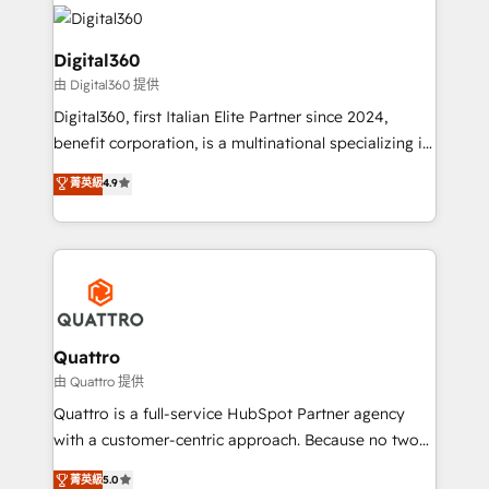
insights with technical excellence, we deliver
with attract and retain customers, manage their
bespoke HubSpot solutions tailored to drive
business people and processes, and how they
measurable growth and operational efficiency. Why
Digital360
service their customers.
Choose Nexa Cognition? 🚀 HubSpot Expertise: Our
由 Digital360 提供
certified team specialises in CRM implementation,
Digital360, first Italian Elite Partner since 2024,
marketing automation, and revenue operations. 🤝
benefit corporation, is a multinational specializing in
Custom Solutions: From onboarding and
strategic consulting, technological solutions,
integrations, to RevOps and training. We align
菁英級
4.9
marketing, and communication services, aimed at
HubSpot with your business needs. 🌟 Proven
enhancing business operations and brand
Results: We’ve helped businesses of all sizes
reputation. It collaborates with organizations and
accelerate revenue growth, improve operational
enterprises in both the public and private sectors,
efficiency, and achieve ROI. 🔧 Flexible Service
through a multicultural and multidisciplinary team
Packages: Choose ongoing support or project-based
that integrates expertise in humanities, economics,
solutions. We offer service packages designed to fit
technology, law, and organization, bringing together
Quattro
your requirements. Contact us today!
managers, entrepreneurs, and seasoned
由 Quattro 提供
professionals from companies with over forty years
Quattro is a full-service HubSpot Partner agency
of market presence. Our Pillars: • RevOps
with a customer-centric approach. Because no two
Consultancy • HubSpot Check-up, Onboarding and
clients have the same needs, Quattro offer a
菁英級
5.0
Training • Marketing, Sales and Customer Service