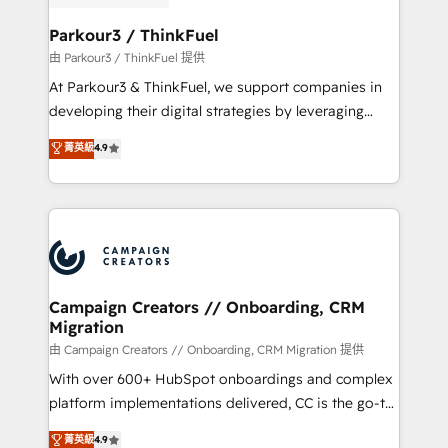
automation, and revenue intelligence to help
companies scale faster and smarter. 🔹 BOOMS:
Parkour3 / ThinkFuel
Demand generation for all your buyers With BOOMS,
由 Parkour3 / ThinkFuel 提供
you invest in 100% of your buyers, accelerating your
At Parkour3 & ThinkFuel, we support companies in
growth and positioning yourself as an undisputed
developing their digital strategies by leveraging
leader. 🔹 BOOST: Optimize your digital
technologies and automating their marketing and
菁英級
4.9
transformation process A methodology designed to
sales processes to generate growth. Our offer spans
implement HubSpot effectively and optimize your
from Strategy to Operations. We specialize in CRM
digital processes. 🔹 Trusted by Industry Leaders
onboarding and implementation, web design, sales
With an average rating of 4.9/5 and a proven track
& marketing automation, and digital marketing. With
record of business transformation, our growth-first
extensive experience working with tech companies
approach has helped brands dominate their
and manufacturers since 2002, we are committed to
markets.
empowering our clients and developing their
Campaign Creators // Onboarding, CRM
Migration
autonomy. Get to grips with HubSpot through
guided implementation and seamless integration of
由 Campaign Creators // Onboarding, CRM Migration 提供
the CRM platform into your digital ecosystem. Would
With over 600+ HubSpot onboardings and complex
you like support in deploying your inbound
platform implementations delivered, CC is the go-to
marketing strategy? We'll provide support tailored
Elite Solutions Partner for businesses ready to
菁英級
4.9
to your needs and sales objectives. With 125+