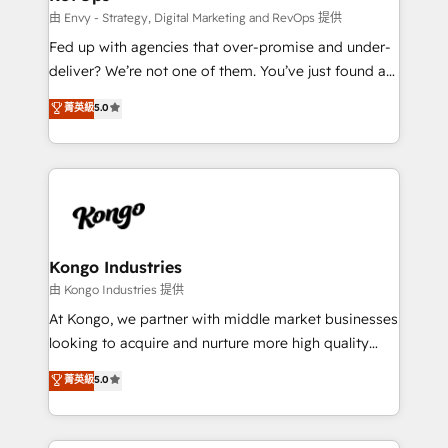
system - Accelerate impact with a partner who
由 Envy - Strategy, Digital Marketing and RevOps 提供
understands both strategy and technology
Fed up with agencies that over-promise and under-
deliver? We’re not one of them. You’ve just found a
B2B Tech Marketing & RevOps agency that delivers
菁英級
5.0
clear communication and real results—seriously.
Since 2014, we’ve helped brands like Yotpo,
Passport Card, BrandShield, Nuvei, and Fiverr
Enterprise clean up their RevOps, build predictable
pipelines, and make sense of their HubSpot data. As
a project or ongoing service, we help with: - RevOps
that keeps revenue moving – fixing messy lead
Kongo Industries
handoffs, broken sales processes, and murky
由 Kongo Industries 提供
reporting so nothing gets lost. - HubSpot without
At Kongo, we partner with middle market businesses
headaches – new deployments, system cleanups,
looking to acquire and nurture more high quality
and process implementation. - Custom HubSpot
leads. We use digital media, marketing cloud,
菁英級
5.0
migrations – moving from Pardot, Salesforce,
automation and software integration to drive sales
Marketo, PipeDrive? We handle it. - Digital GTM
and, deliver clarity on marketing expenditure.
strategy, demand gen that converts: multi-channel