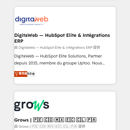
adoption. We’re experts on connecting data,
HubSpot Elite Partner—trusted by companies across
technology and people with each other. Together we
the Americas to scale smarter. ⚙️ CRM
strive for optimal customer processes and
Implementation & Migration Onboarding across all
experiences. Systony – We believe you can grow!
Hubs, plus migrations from Salesforce, Pipedrive, RD
Station, Freshdesk, Intercom, and more. Custom
DigitaWeb — HubSpot Elite & Intégrations
ERP
objects, automations, and integrations built for
growth. 🚀 AI-Driven GTM Orchestration Unify
由 DigitaWeb — HubSpot Elite & Intégrations ERP 提供
HubSpot with LinkedIn, WhatsApp, email, paid
DigitaWeb — HubSpot Elite Solutions, Partner
media, and AI voice to drive pipeline. 🤖 AI Custom
depuis 2015, membre du groupe Uptoo. Nous
Agent Development Deploy AI agents for
aidons les ETI et PME B2B à unifier Marketing,
菁英級
5.0
prospecting, follow-ups, service triage, and
Ventes et Service sur HubSpot grâce à la Revenue
knowledge retrieval—built in HubSpot. ⚡ Fast-Track
Architecture : alignement des équipes, pipeline
& Growth-Track Services Fast-Track: Rapid HubSpot
prévisible, croissance mesurable. 🔌 Intégrations
onboarding in weeks Growth-Track: Unlock
complexes : ERP (Divalto, Sage X3, Cegid, Pennylane,
advanced optimization & adoption 📍 São Paulo, BR
Dynamics..), VOIP (Aircall, Ringover, Modjo), Shopify,
• Des Moines, IA • New York, NY
Oneflow. 💻 Développements custom : CRM UI
Extensions (React), Serverless Node.js, Custom
Grows | 🇵🇪 🇨🇴 🇲🇽 🇪🇨 🇨🇱 🇵🇦
Objects, thèmes HubL, agents IA & Breeze AI. 🎯
由 Grows | 🇵🇪 🇨🇴 🇲🇽 🇪🇨 🇨🇱 🇵🇦 提供