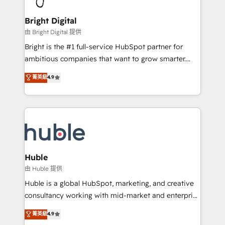
COS Design Award 🏆2013 HubSpot Marketplace
Sales, Service, Marketing & Content Hubs • AI voice
Provider of the Year 🏆2011 Became a HubSpot
and chat agents, predictive automation, and smart
Bright Digital
Partner 📆Founded in 1997
workflows • Salesforce + HubSpot integration •
由 Bright Digital 提供
Website design and CMS development • ERP
Bright is the #1 full-service HubSpot partner for
integration: SAP, NetSuite, Microsoft Dynamics, … •
ambitious companies that want to grow smarter.
Data cleansing and CRM migration from any
From HubSpot onboarding, to training, from
菁英級
4.9
platform • Client/member portals built on HubSpot •
developing a new website to lead generation and
CaterSuite for the catering industry • Custom and
digital marketing; we do it all (and with great
complex integrations: SAM.gov, GovWin,
results)! In short, our services include: - HubSpot
QuickBooks, PandaDoc, ClickUp, Shopify, Mapsly,
consultancy: onboarding, training, data migration -
WooCommerce, BuilderTrend, and more Experience
HubSpot development: websites, custom modules,
the difference — reach out to see how AI + HubSpot
integrations - Marketing & sales solutions: digital
can transform your business.
marketing, advertising, campaigns, content and
Huble
design We connect people, data and technology to
由 Huble 提供
improve customer experiences. With our bright
Huble is a global HubSpot, marketing, and creative
people, exciting ideas and can-do mentality, we
consultancy working with mid-market and enterprise
ensure revenue growth on a daily basis. So tell us
businesses. We go beyond implementation, shaping
菁英級
4.9
your challenge; our passionate and growth driven
the strategy, processes, and teams that turn