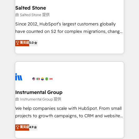
workflows that drive adoption from week one, in
Salted Stone
your time zone. What we do: ➤ Onboarding: Live in
由 Salted Stone 提供
weeks, with workflows built around your business,
Since 2012, HubSpot’s largest customers globally
not a template. ➤ Migration: Move from any legacy
have counted on S2 for complex migrations, change
CRM. Zero downtime, full data integrity. ➤
management, systems integration, and creative
Implementation: Configure HubSpot to run your
菁英級
5.0
solutions that deliver measurable impact and
revenue process. Sales, marketing, and service wired
transform brand experiences As one of the few full-
together. ➤ AI and Integrations: Layer Breeze AI,
service creative agencies in the HubSpot
custom agents, and APIs to remove manual work. ➤
ecosystem, we blend strategy, technology, & award-
Ongoing Management: Monthly tune-ups, feature
winning design to build scalable, globally
rollouts, adoption coaching. Buying HubSpot,
regionalized HubSpot websites, integrated
switching to it, or reviving a stale portal? We are
marketing campaigns, & RevOps frameworks that
Instrumental Group
built for the work.
fuel long-term success We connect the entire
由 Instrumental Group 提供
customer lifecycle through seamless integrations,
We help companies scale with HubSpot. From small
ensure long-term adoption with change-
projects to growth campaigns, to CRM and websites.
management programs, and align marketing, sales,
Hire an agency that's experienced in every inch of
菁英級
4.9
and service to drive sustainable growth With 6 key
HubSpot and willing to work hand-in-hand with your
HubSpot accreditations and experience across
team to simplify the complex and build a better