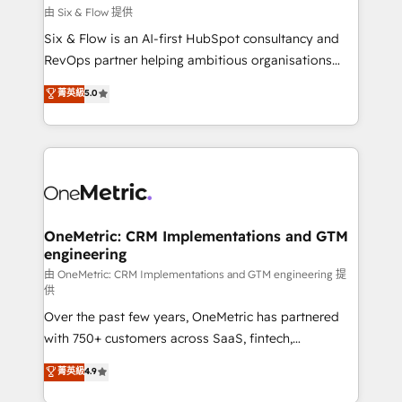
improvement & construction, branding and
由 Six & Flow 提供
commercialization, real estate, health, education,
Six & Flow is an AI-first HubSpot consultancy and
SaaS, Software Dev & IT and consulting, make the
RevOps partner helping ambitious organisations
most out of their HubSpot experience operating in
grow with clarity, confidence, and intelligence.
菁英級
5.0
the United States, EU, UAE, Mexico and Latin
Operating across the UK, Netherlands, Ireland, and
America. From casual user to super fan: make
Canada, we’ve delivered thousands of successful
HubSpot an experience you LOVE!
HubSpot projects for mid-market and enterprise
clients worldwide, with over 10 years experience. We
combine HubSpot, data, and AI to design connected
go-to-market systems that align people, process,
and technology for predictable, scalable revenue
OneMetric: CRM Implementations and GTM
engineering
growth. Our expertise spans RevOps, CRM and data
architecture, AI enablement, and strategic marketing,
由 OneMetric: CRM Implementations and GTM engineering 提
供
delivered through our proprietary FLAIR framework
Over the past few years, OneMetric has partnered
for responsible AI adoption. As a HubSpot Elite
with 750+ customers across SaaS, fintech,
Partner and ISO 27001:2022 certified consultancy,
healthcare, real estate, and other industries. With
we blend strategy, creativity, and technology to help
菁英級
4.9
150+ HubSpot-certified experts, we deliver scalable
organisations scale smarter and grow stronger.