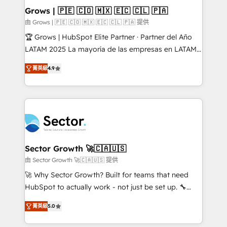
Extensions (React), Serverless Node.js, Custom
Grows | 🇵🇪 🇨🇴 🇲🇽 🇪🇨 🇨🇱 🇵🇦
Objects, thèmes HubL, agents IA & Breeze AI. 🎯
由 Grows | 🇵🇪 🇨🇴 🇲🇽 🇪🇨 🇨🇱 🇵🇦 提供
Secteurs : Industrie, Distribution B2B, SaaS, Services
🏆 Grows | HubSpot Elite Partner · Partner del Año
B2B, Immobilier, Viticulture, Finance. 🚀 Nos livrables
LATAM 2025 La mayoría de las empresas en LATAM
: migration sécurisée, implémentation Marketing +
no tienen un problema de herramientas. Tienen un
Sales + Service Hub, synchronisation ERP ↔
菁英級
4.9
problema de orden. Equipos desalineados, datos
HubSpot temps réel, formation équipes. 🏆 +350
dispersos y procesos que dependen de personas
projets livrés. Accrédités HubSpot CRM
clave — no de sistemas. Eso frena el crecimiento,
Implementation, Data Migration & Custom
aunque tengas buena tecnología y ganas de escalar.
Integration. 📩 Parlons de votre projet →
⚙️ Grows ordena los procesos comerciales, alinea
digitaweb.com
marketing, ventas y servicio, e implementa HubSpot
de forma que genera resultados reales desde las
Sector Growth 🚀🇨🇦🇺🇸
primeras semanas — no meses. 🤝 No entregamos
由 Sector Growth 🚀🇨🇦🇺🇸 提供
proyectos y nos vamos. Nos quedamos como
🚀 Why Sector Growth? Built for teams that need
socios estratégicos, ayudando a sostener y escalar
HubSpot to actually work - not just be set up. 🔧
lo que construimos juntos. Porque crecer sin orden
HubSpot Experts: Onboarding, migrations,
no es crecer — es solo moverse rápido. 🌎
菁英級
5.0
automation, and training built for adoption. ⚡ Highly
Operamos en Colombia, Perú, México, Ecuador,
Technical Execution: ERP, EMR and Custom