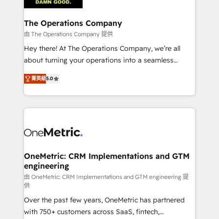
with intelligent automation to drive sustainable
growth. Our multidisciplinary team designs solutions
The Operations Company
that simplify complexity, boost performance, and
由 The Operations Company 提供
turn innovation into real impact. 🌍 Highlights •
Hey there! At The Operations Company, we’re all
HubSpot Partner since 2012 • 2022 EMEA Impact
about turning your operations into a seamless
Award: Best Integration • 150+ successful HubSpot
experience that powers real results. We specialize in
projects • Clients in 30+ industries • Proprietary
菁英級
5.0
transforming complex systems into efficient,
technology for integrations • Multilingual team:
scalable solutions that work across your entire
English, Spanish, Portuguese & Italian 👉 Grow
organization. We’re a unique blend of deep HubSpot
smarter with AI and HubSpot.
expertise, strategic thinking, and hands-on
operational know-how. We know that no two
businesses are alike, so we don’t do cookie-cutter
solutions. Instead, we dive in to understand your
OneMetric: CRM Implementations and GTM
engineering
needs, goals, and challenges to deliver solutions that
fit like a glove. We’re committed to being both
由 OneMetric: CRM Implementations and GTM engineering 提
供
highly effective and fun to work with. We believe in
Over the past few years, OneMetric has partnered
efficient processes, as well as building great
with 750+ customers across SaaS, fintech,
relationships. Your success is our success, and we’re