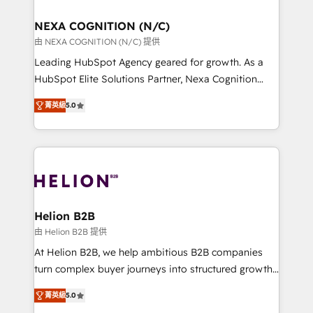
design We live and breathe HubSpot and are ready
delivered the largest HubSpot implementations in
to take on real challenges!
the world. Our human approach to digital
NEXA COGNITION (N/C)
transformation is designed for businesses who want
由 NEXA COGNITION (N/C) 提供
to grow. And we're passionate about APAC
Leading HubSpot Agency geared for growth. As a
businesses leading the world in technology, agility
HubSpot Elite Solutions Partner, Nexa Cognition
and productivity. We also have a proven track
ranks in the top 1% of global HubSpot Partners and
record migrating businesses from CRM & Marketing
菁英級
5.0
has been one of the longest-standing partners since
Platforms such as Salesforce, Dynamics, Pipedrive,
2012. We empower businesses to harness the full
and Marketo onto HubSpot. Our methodology
potential of HubSpot by combining strategic
literally transforms the way the businesses we work
insights with technical excellence, we deliver
with attract and retain customers, manage their
bespoke HubSpot solutions tailored to drive
business people and processes, and how they
measurable growth and operational efficiency. Why
service their customers.
Choose Nexa Cognition? 🚀 HubSpot Expertise: Our
Helion B2B
certified team specialises in CRM implementation,
由 Helion B2B 提供
marketing automation, and revenue operations. 🤝
At Helion B2B, we help ambitious B2B companies
Custom Solutions: From onboarding and
turn complex buyer journeys into structured growth
integrations, to RevOps and training. We align
engines. With deep experience in B2B SaaS,
HubSpot with your business needs. 🌟 Proven
菁英級
5.0
manufacturing, FinTech, MedTech, and consulting, we