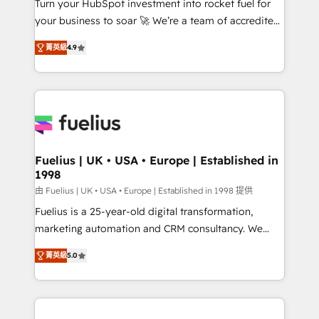
Turn your HubSpot investment into rocket fuel for
GuardHub: our AI governance framework, built on
your business to soar 🚀 We’re a team of accredited
ISO 42001 Ready for the next step? Click the 👈
HubSpot experts ready to help you. We can
'𝗖𝗼𝗻𝘁𝗮𝗰𝘁 𝗯𝘂𝘀𝗶𝗻𝗲𝘀𝘀' button to get in touch (𝘸𝘦'𝘳𝘦
菁英級
4.9
implement the platform into complex business
𝘴𝘶𝘱𝘦𝘳 𝘳𝘦𝘴𝘱𝘰𝘯𝘴𝘪𝘷𝘦)
environments, optimise what you've got and make
sure you can actually use it, build your website in
HubSpot or create an inbound marketing strategy
for you and execute it on HubSpot. We are on the
G-Cloud 14 CCS (Crown Commercial Service)
framework, meaning we've been accredited by
Fuelius | UK • USA • Europe | Established in
1998
HubSpot and vetted by the CCS, which means we
can support public sector companies as well the
由 Fuelius | UK • USA • Europe | Established in 1998 提供
other ones listed in our profile. Our services: -
Fuelius is a 25-year-old digital transformation,
HubSpot implementation - HubSpot CMS website
marketing automation and CRM consultancy. We
build We can do lots of things. But everything we do
enable mid-market and enterprise clients to
菁英級
5.0
is there for you to: - Grow revenue, and run your
maximise their return from digital and fuel their
business more efficiently - Build stronger
growth. We modernise platforms, streamline
relationships with customers - Make better
operations that are causing inefficiencies, improve
decisions with data - Find a new voice and reach
customer experiences, integrate systems, and