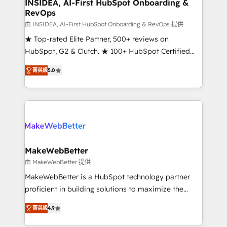
marketing campaigns, & RevOps frameworks that
INSIDEA, AI-First HubSpot Onboarding &
RevOps
fuel long-term success We connect the entire
customer lifecycle through seamless integrations,
由 INSIDEA, AI-First HubSpot Onboarding & RevOps 提供
ensure long-term adoption with change-
★ Top-rated Elite Partner, 500+ reviews on
management programs, and align marketing, sales,
HubSpot, G2 & Clutch. ★ 100+ HubSpot Certified
and service to drive sustainable growth With 6 key
Experts & Trainers across the team ★ 1,500+
菁英級
5.0
HubSpot accreditations and experience across
implementations across five continents ★ AI-First,
hundreds of organizations in dozens of industries,
RevOps-led, Onboarding obsessed ★ Company of
there’s a good chance one of our globally integrated
the Year 2024/25 INSIDEA helps growing companies
teams has worked with clients just like you Let’s
turn HubSpot into a revenue engine. We onboard
explore whether S2 is the partner you’ve been
your team, migrate your data, and build AI-powered
looking for...and get your next big initiative moving!
workflows that drive adoption from week one, in
your time zone. What we do ➤ Onboarding: Live in
MakeWebBetter
weeks, with workflows built around your business,
由 MakeWebBetter 提供
not a template. ➤ Migration: Move from any legacy
MakeWebBetter is a HubSpot technology partner
CRM. Zero downtime, full data integrity. ➤
proficient in building solutions to maximize the
Implementation: Configure HubSpot to run your
operational efficiency of HubSpot. The fastest-
revenue process. Sales, marketing, and service wired
菁英級
4.9
growing tech-enabler & facilitator, MakeWebBetter,
together. ➤ AI and Integrations: Layer Breeze AI,
hands you the blend of HubSpot expertise &