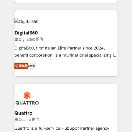
Results: We’ve helped businesses of all sizes
specialize in lead generation and aligning marketing
accelerate revenue growth, improve operational
and sales around the customer. As a HubSpot Elite
efficiency, and achieve ROI. 🔧 Flexible Service
Partner, we’re experts in data architecture,
Packages: Choose ongoing support or project-based
migrations, integrations, and process mapping. Our
solutions. We offer service packages designed to fit
approach is hands-on and collaborative, rooted in
Digital360
your requirements. Contact us today!
real industry insight and a deep understanding of
由 Digital360 提供
B2B challenges. From onboarding to enterprise CRM
Digital360, first Italian Elite Partner since 2024,
migrations, we help you unlock value across every
benefit corporation, is a multinational specializing in
hub. Because we don’t just implement tools – we
strategic consulting, technological solutions,
make them work for your business. Since 2010,
菁英級
4.9
marketing, and communication services, aimed at
we’ve seen how the right HubSpot setup drives real
enhancing business operations and brand
results: better leads, stronger sales meetings, and
reputation. It collaborates with organizations and
lasting customer relationships. If you want a partner
enterprises in both the public and private sectors,
who combines strategy and execution – and pushes
through a multicultural and multidisciplinary team
you to get the most from your investment – we’re
that integrates expertise in humanities, economics,
ready.
technology, law, and organization, bringing together
Quattro
managers, entrepreneurs, and seasoned
由 Quattro 提供
professionals from companies with over forty years
Quattro is a full-service HubSpot Partner agency