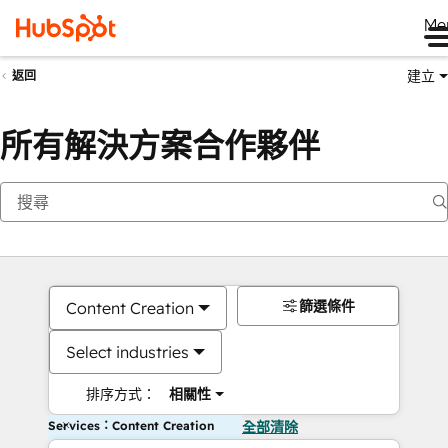
Me
建立
返回
所有解決方案合作夥伴
篩選條件
Content Creation
Select industries
排序方式：
相關性
Services：Content Creation
全部清除