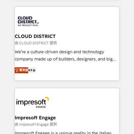
Year 2024. • Organizer of Aliados.ai (AI, marketing &
トを組み込んだ顧客フロント業務（マーケティング・営
tech global congress). 👉 Ready to scale your
業・CS）を組織全体で設計・実装する日本のAIネイテ
business with HubSpot? Let Cebra’s experts help
ィブ・エージェンシーです。事業部・グループ会社・部
you grow faster, smarter, and with impact.
門が分立する組織で、データと業務プロセスのサイロ化
を、CRMを軸とした全社共通基盤に再構築します。意
CLOUD DISTRICT
思決定者・PMO・現場担当者に並走します。 1️⃣
由 CLOUD DISTRICT 提供
HubSpot導入・活用支援 顧客データの一元化から、
We’re a culture-driven design and technology
GTMの見える化・自動化まで。全Hub統合運用、デー
company made up of builders, designers, and big
タ品質設計、グループ横断のCRM統合に対応します。
thinkers. We blend strategy, design, and
2️⃣ AIエージェント組織構築 営業・マーケティング業務
菁英級
4.9
development—always fueled by curiosity—to turn
の一部をAIが自律実行する組織への移行を設計・実装。
ideas, opportunities, and challenges into meaningful
Breeze・Claude等をHubSpotと連携させ、役割定義・
experiences. To us, technology is more than just
運用ルール・成果指標まで含めて設計します。 3️⃣ 全社
code; it’s about creating things that are useful, cool,
DX × AI推進のPMO伴走支援 複数部門をまたぐDX×AI変
and—most importantly—simple. That’s why we lean
革を、構想から実装・定着までPMOとして主導。「設
into bold ideas and shape them into thoughtful
定の代行ではなく、設計の責任」を引き受け、部門横断
products and strategies that actually make a
Impresoft Engage
の統合・浸透・変革管理を実行します。 ▸ CMS戦略設
difference.
由 Impresoft Engage 提供
計・構築：リード獲得・CVR・SEOを前提にした情報設
Impresoft Engage is a unique reality in the Italian