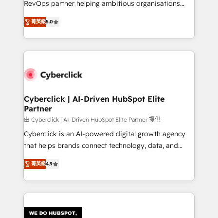
RevOps partner helping ambitious organisations
most out of their HubSpot experience operating in
grow with clarity, confidence, and intelligence.
the United States, EU, UAE, Mexico and Latin
菁英級
5.0
Operating across the UK, Netherlands, Ireland, and
America. From casual user to super fan: make
Canada, we’ve delivered thousands of successful
HubSpot an experience you LOVE!
HubSpot projects for mid-market and enterprise
clients worldwide, with over 10 years experience. We
combine HubSpot, data, and AI to design connected
go-to-market systems that align people, process,
and technology for predictable, scalable revenue
Cyberclick | AI-Driven HubSpot Elite
Partner
growth. Our expertise spans RevOps, CRM and data
architecture, AI enablement, and strategic marketing,
由 Cyberclick | AI-Driven HubSpot Elite Partner 提供
delivered through our proprietary FLAIR framework
Cyberclick is an AI-powered digital growth agency
for responsible AI adoption. As a HubSpot Elite
that helps brands connect technology, data, and
Partner and ISO 27001:2022 certified consultancy,
creativity to achieve measurable results. Founded in
菁英級
4.9
we blend strategy, creativity, and technology to help
Barcelona and operating across Spain, LATAM, and
organisations scale smarter and grow stronger.
the UK, we support global companies in building
smarter marketing, sales, and customer success
strategies. As the only HubSpot Elite Partner in
Iberia (Spain & Portugal), we combine human insight