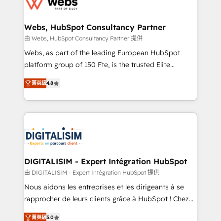
the first time 🔧 Designing and optimising your
HubSpot set-up for better results 🌐 Website design
and build using HubSpot 🔌 Integrating HubSpot
Webs, HubSpot Consultancy Partner
with other systems 🎓 Training your teams to be
由 Webs, HubSpot Consultancy Partner 提供
HubSpot pros 📊 Lead generation services using
Webs, as part of the leading European HubSpot
HubSpot Why us? - SIX HubSpot Accreditations -
platform group of 150 Fte, is the trusted Elite
awarded by HubSpot after a rigorous process for
HubSpot CRM Partner offering you a roadmap on
CRM, Solutions Architecture, Onboarding , Data
菁英級
4.8
maximizing EBITDA and achieving Commercial
Migration, Custom Integration & Platform
Excellence. With our targeted processes, we
Enablement -Onboarded over 500 businesses to
strengthen your digital transformation and minimize
HubSpot -Top 1% of partners worldwide -In-house
costs. As HubSpot's Advanced Accredited CRM
team of 25+ experts Contact us today to help you
Implementation partner, we provide expertise to
get more from your investment in HubSpot.
drive your business forward. Since 2015 we are fully
www.bbdboom.com
dedicated to HubSpot and with an experienced
DIGITALISIM - Expert Intégration HubSpot
team (50+), we work with reputable companies in
由 DIGITALISIM - Expert Intégration HubSpot 提供
B2B sectors such as manufacturing, SaaS and
Nous aidons les entreprises et les dirigeants à se
business services. We prepare a customized
rapprocher de leurs clients grâce à HubSpot ! Chez
business case that demonstrates the value and
DIGITALISIM, nous avons l'intime conviction que la
impact of your digital transformation, including a
菁英級
5.0