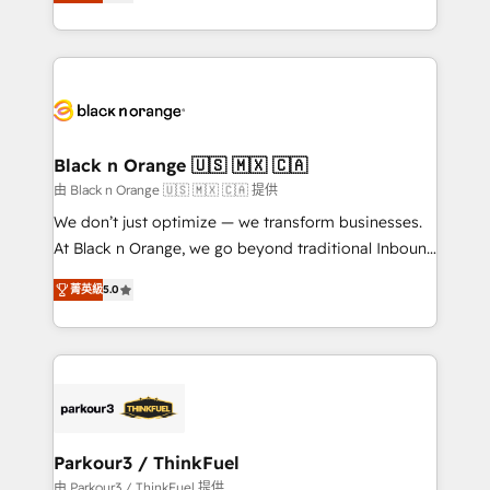
réussite des entreprises passe par l’innovation web,
detailed financial rationale with a focus on ROI and
le marketing digital, et la relation client ! C'est
TCO. As a trusted extension of your team, we
pourquoi, nos experts sont à la fois capables de
believe in the power of partnership. Together, we
gérer votre projet de création de site internet, votre
embark on a transformational journey that sets your
référencement, votre stratégie digitale et le pilotage
business up for long-term success. Unlock your
et l'intégration d'HubSpot ! Les grandes phases d'un
business. If not now, when?
projet HubSpot avec DIGITALISIM : 🧽 Nettoyage,
Black n Orange 🇺🇸 🇲🇽 🇨🇦
migration et intégration des bases de données. 🚀
由 Black n Orange 🇺🇸 🇲🇽 🇨🇦 提供
Développement des interfaces avec vos logiciels
We don’t just optimize — we transform businesses.
métiers ⚙️ Configuration de la plateforme HubSpot
At Black n Orange, we go beyond traditional Inbound
📈 Configuration de rapports et tableaux de bord 🤝
Marketing with our exclusive methodologies:
Book Process & Guidelines utilisateurs 🎓
菁英級
5.0
BOOMS and BOOST. Together, they form a powerful
Formations des utilisateurs
combination that has driven success for over 800
businesses worldwide. As Elite HubSpot Partners, we
specialize in crafting high-performance growth
strategies that integrate data-driven marketing,
automation, and revenue intelligence to help
companies scale faster and smarter. 🔹 BOOMS:
Parkour3 / ThinkFuel
Demand generation for all your buyers With BOOMS,
由 Parkour3 / ThinkFuel 提供