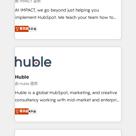
of your tech stack, syncing... 🛍️ Shopify or
由 IMPACT 提供
WooCommerce 💲 Stripe or Paypal 💰 Sage or
At IMPACT, we go beyond just helping you
Netsuite 🤖 Google or Microsoft ✍️ DocuSign or
implement HubSpot. We teach your team how to
PandaDoc 🌐 Avalara or Quaderno HubSnacks holds
master it. As the creators of the Endless Customers
the rare Advanced "Custom Integrations"
菁英級
5.0
System™ (the next evolution of They Ask, You
Accreditation, securely sync data across... 🔄 any
Answer), we’re the only HubSpot partner built
apps, in any direction. Stuck on your old CRM..?
entirely around coaching and training. That means
Migrate | seamlessly off your old CRM onto a clean
we don’t do the work for you; we help you build the
new HubSpot portal with Advanced Website and
skills, processes, and internal team you need to
CRM Migrations using our in-house "HubScrub" Tool.
attract the right buyers, close deals faster, and grow
without outside dependencies. You’ll learn how to: •
Huble
Set up, audit, and organize your HubSpot portal •
由 Huble 提供
Get your sales team fully using HubSpot • Track
Huble is a global HubSpot, marketing, and creative
pipeline and revenue across the entire buyer journey
consultancy working with mid-market and enterprise
• Build an in-house marketing team that drives
businesses. We go beyond implementation, shaping
growth • Create content and videos that attract
菁英級
4.9
the strategy, processes, and teams that turn
buyers • Use AI to scale smarter Our coaching-led
HubSpot into a genuine growth engine. Named
approach works best for companies that are done
HubSpot's Global Partner of the Year in 2024,
with outsourcing and ready to build something that