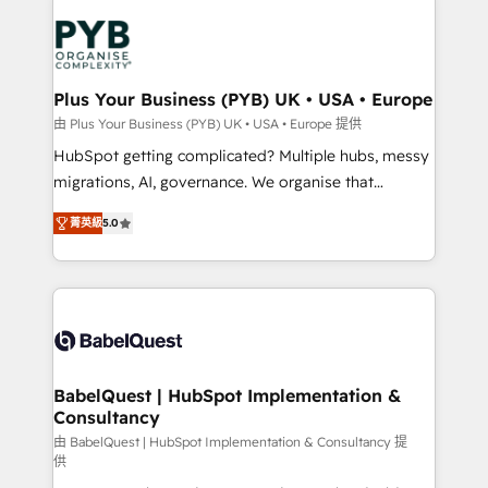
Accreditations. Based in Canada (coast to coast), our
Zoho, Pardot, Marketo, Microsoft Dynamics, Wix,
services are offered in both English & French.
WordPress and legacy CRMs, turning fragmented
systems into unified, growth-ready HubSpot
architectures that accelerate revenue operations and
Plus Your Business (PYB) UK • USA • Europe
performance. - Multi-object CRM migration, cleanup,
由 Plus Your Business (PYB) UK • USA • Europe 提供
and implementation. - Pre-built and custom
HubSpot getting complicated? Multiple hubs, messy
integrations across your full tech stack. - Custom
migrations, AI, governance. We organise that
object setup, CMS builds, and full-funnel automation.
complexity, so your team can put HubSpot to work...
- Dashboards, lifecycle campaigns, and lead
菁英級
5.0
Welcome to our Profile! We help with: • CRM
nurturing sequences. - Cross-hub setup across
implementation, reports, workflows, and team
Marketing, Sales, Operations, and Service Hubs. -
training • CRM migration from Salesforce, Pipedrive,
Ongoing optimization, managed support, and
Dynamics and others • Technical projects including
scalable retainers. Let’s make HubSpot your most
custom API integrations • AI governance for
powerful growth engine. Built to convert, scale, and
HubSpot-centred operations A little about us: •
drive results.
Boutique 'Elite' team of 12 • 150+ clients across Sales
BabelQuest | HubSpot Implementation &
Consultancy
Hub, Marketing Hub, Service Hub, Data Hub and
CMS • ISO/IEC 27001:2022, ISO 9001:2015, and ISO
由 BabelQuest | HubSpot Implementation & Consultancy 提
供
42001:2023 certified - the AI management standard •