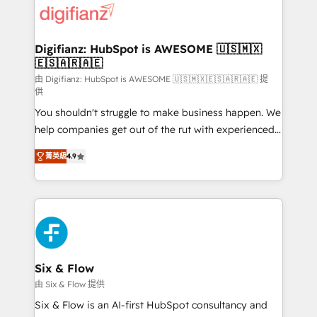
more people - Get the most out of your HubSpot
supercharge revenue operations Key services: • CRM
investment
Implementation • Systems Integration • Digital
Transformation / Web Development • RevOps &
Digifianz: HubSpot is AWESOME 🇺🇸🇲🇽
🇪🇸🇦🇷🇦🇪
Sales Consulting • Marketing Automation What
makes us different? 🚀 Top 0.5% of global HubSpot
由 Digifianz: HubSpot is AWESOME 🇺🇸🇲🇽🇪🇸🇦🇷🇦🇪 提
供
agencies ⚙️ The strongest technical ability and
You shouldn't struggle to make business happen. We
integration capabilities 💼 Consultative, long-term
help companies get out of the rut with experienced,
partners who will embed ourselves into your
process-oriented teams implementing HubSpot
business, processes and systems 🏢 We specialise in
菁英級
4.9
Marketing, Sales, Service, CMS and Operations Hub,
working with mid-market and enterprise
so selling and actually engaging with your customers
organisations, global organisations and those with
feels easy and pain-free. We are a top ranked
complex use cases 🏆 CRM Implementation,
HubSpot Elite Partner, winner of Rookie of the Year
Platform Enablement, Custom Integration and
and Customer First Awards, 4.9/5 rating in HubSpot
Onboarding Accredited 🔐 ISO27001 & ISO9001
Reviews and 4.9/5 rating in Clutch Reviews. Digifianz
Certified
helps the following industries: logistics & 3PL, home
Six & Flow
improvement & construction, branding and
由 Six & Flow 提供
commercialization, real estate, health, education,
Six & Flow is an AI-first HubSpot consultancy and
SaaS, Software Dev & IT and consulting, make the