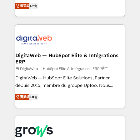
partner, we know how important user adoption is.
Elite Partner. With 500+ projects across the U.S.,
菁英級
4.9
That's why we have developed a step-by-step
Brazil, and LATAM, we combine global expertise with
implementation process that focuses on user
regional experience. Today, we are Brazil’s largest
adoption. We’re experts on connecting data,
HubSpot Elite Partner—trusted by companies across
technology and people with each other. Together we
the Americas to scale smarter. ⚙️ CRM
strive for optimal customer processes and
Implementation & Migration Onboarding across all
experiences. Systony – We believe you can grow!
Hubs, plus migrations from Salesforce, Pipedrive, RD
Station, Freshdesk, Intercom, and more. Custom
DigitaWeb — HubSpot Elite & Intégrations
ERP
objects, automations, and integrations built for
growth. 🚀 AI-Driven GTM Orchestration Unify
由 DigitaWeb — HubSpot Elite & Intégrations ERP 提供
HubSpot with LinkedIn, WhatsApp, email, paid
DigitaWeb — HubSpot Elite Solutions, Partner
media, and AI voice to drive pipeline. 🤖 AI Custom
depuis 2015, membre du groupe Uptoo. Nous
Agent Development Deploy AI agents for
aidons les ETI et PME B2B à unifier Marketing,
菁英級
5.0
prospecting, follow-ups, service triage, and
Ventes et Service sur HubSpot grâce à la Revenue
knowledge retrieval—built in HubSpot. ⚡ Fast-Track
Architecture : alignement des équipes, pipeline
& Growth-Track Services Fast-Track: Rapid HubSpot
prévisible, croissance mesurable. 🔌 Intégrations
onboarding in weeks Growth-Track: Unlock
complexes : ERP (Divalto, Sage X3, Cegid, Pennylane,
advanced optimization & adoption 📍 São Paulo, BR
Dynamics..), VOIP (Aircall, Ringover, Modjo), Shopify,
• Des Moines, IA • New York, NY
Oneflow. 💻 Développements custom : CRM UI