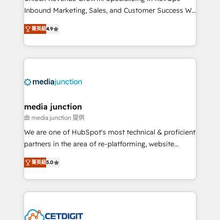
Inbound Marketing, Sales, and Customer Success We
specialize in driving revenue growth for companies
菁英級
4.9
across industries through tailored marketing, sales,
and customer success strategies, utilizing RevOps
methodologies. As Latin America's largest HubSpot
partner and a global leader in education market, we
offer unparalleled insights. Operating in five
countries—Brazil, UAE (Abu Dhabi/Dubai/Sharjah),
Mexico, USA, and Portugal—we've executed over a
media junction
hundred successful operations. Our approach,
由 media junction 提供
rooted in RevOps principles, integrates analysis,
We are one of HubSpot's most technical & proficient
training, planning, and qualification. Leveraging
partners in the area of re-platforming, website
technology, data analytics, CRM optimization, and
design & development. We specialize in multi-hub
inbound marketing tactics, we focus on
菁英級
5.0
implementations for mid-market & enterprise
understanding, nurturing, and converting leads.
companies. We are woman-owned, powered by
Partner with us to unlock your business's full
coffee, and we ❤️ dogs. We produce award-winning
potential and achieve sustained growth in today's
work for our clients. 🏆2023 Technical Expertise
competitive market.
Impact Award 🏆2022 Technical Expertise Impact