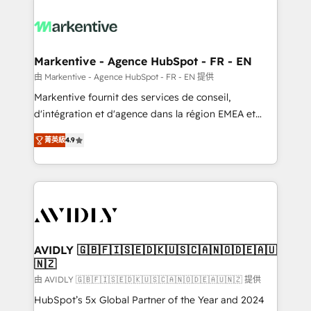
tailored to your business. Together, we unlock
results, fast. ⚙️CRM & RevOps: Align all Hubs to your
buyer journey for clean data, scalability, & reporting.
🎯Demand Gen & ABM: Drive pipeline with inbound,
Markentive - Agence HubSpot - FR - EN
ABM, AEO, SEO, & paid media. 👩‍💻Web Design:
由 Markentive - Agence HubSpot - FR - EN 提供
Build high-performing websites with UX, messaging,
Markentive fournit des services de conseil,
& conversion strategy that drive results. 🤖AI
d'intégration et d'agence dans la région EMEA et
Strategy: Activate Breeze Agents, configure HubSpot
North America. Avec plus de 115 experts en
AI, & maximize AEO with tailored AI services. 🧩
菁英級
4.9
marketing automation, Growth, Revops, CRM et
Integrations: Extend HubSpot with custom
webdesign. Markentive is both a consulting firm, a
integrations, hosting, & maintenance.
digital agency and an integrator. With over 115
experts in marketing automation, growth, revops,
CRM and webdesign (We focus on EMEA - USA
customers).
AVIDLY 🇬🇧🇫🇮🇸🇪🇩🇰🇺🇸🇨🇦🇳🇴🇩🇪🇦🇺
🇳🇿
由 AVIDLY 🇬🇧🇫🇮🇸🇪🇩🇰🇺🇸🇨🇦🇳🇴🇩🇪🇦🇺🇳🇿 提供
HubSpot’s 5x Global Partner of the Year and 2024