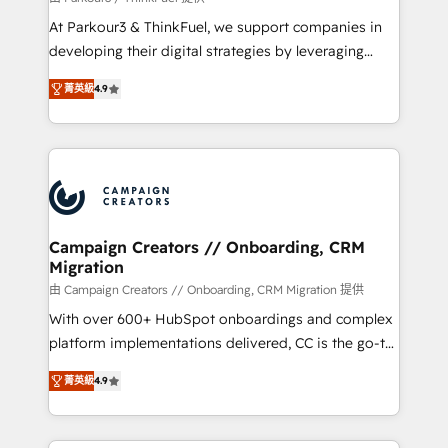
you invest in 100% of your buyers, accelerating your
At Parkour3 & ThinkFuel, we support companies in
growth and positioning yourself as an undisputed
developing their digital strategies by leveraging
leader. 🔹 BOOST: Optimize your digital
technologies and automating their marketing and
transformation process A methodology designed to
菁英級
4.9
sales processes to generate growth. Our offer spans
implement HubSpot effectively and optimize your
from Strategy to Operations. We specialize in CRM
digital processes. 🔹 Trusted by Industry Leaders
onboarding and implementation, web design, sales
With an average rating of 4.9/5 and a proven track
& marketing automation, and digital marketing. With
record of business transformation, our growth-first
extensive experience working with tech companies
approach has helped brands dominate their
and manufacturers since 2002, we are committed to
markets.
empowering our clients and developing their
Campaign Creators // Onboarding, CRM
Migration
autonomy. Get to grips with HubSpot through
guided implementation and seamless integration of
由 Campaign Creators // Onboarding, CRM Migration 提供
the CRM platform into your digital ecosystem. Would
With over 600+ HubSpot onboardings and complex
you like support in deploying your inbound
platform implementations delivered, CC is the go-to
marketing strategy? We'll provide support tailored
Elite Solutions Partner for businesses ready to
菁英級
4.9
to your needs and sales objectives. With 125+
migrate, replatform, and scale smarter. We specialize
certifications, we are part of the most certified
in high-impact CRM and CMS migrations and
Canadian agencies, and we both hold Onboarding
onboarding from platforms like Salesforce, NetSuite,