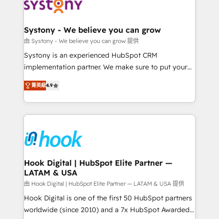
to accompany companies on their digital
Data & Content 📈 Sales & Marketing Alignment +
transformation journey.
Revenue Team Enablement 🤖 Breeze AI & Custom
Agent Creation 🔄 Custom Integrations & Data
Systony - We believe you can grow
Migration Why 1406 We become part of your team.
由 Systony - We believe you can grow 提供
Your team learns while we build. We fix what others
Systony is an experienced HubSpot CRM
broke. Built for mid-market reality—practical
implementation partner. We make sure to put your
solutions that work with your actual headcount and
organization's needs and goals first and think along
constraints. By the Numbers 🏆 Top 1% of all
菁英級
4.9
with your organization. We are only satisfied once
HubSpot partners 🔄 Top 5% globally in client
you are too. Why Systony? - 20+ years of
retention 📅 8+ years of consistent results since 2017
experience with CRM, Marketing, Sales & Service
Who We Serve Revenue teams, marketing leaders,
implementations - 500+ successful onboardings -
and sales ops at mid-market companies ready to
Own back-end developers - Complex data
move beyond spreadsheets into unified systems
migrations (e.g. Salesforce, MS Dynamics, Perfect
that drive real business results.
View, SuperOffice) - Custom integrations (e.g. MS
Hook Digital | HubSpot Elite Partner —
LATAM & USA
Business Central, Navision, AX, SAP, Exact, AFAS) We
focus on growing B2B companies in the SME sector
由 Hook Digital | HubSpot Elite Partner — LATAM & USA 提供
such as manufacturing, SaaS, business services and
Hook Digital is one of the first 50 HubSpot partners
wholesaler companies. As an experienced HubSpot
worldwide (since 2010) and a 7x HubSpot Awarded