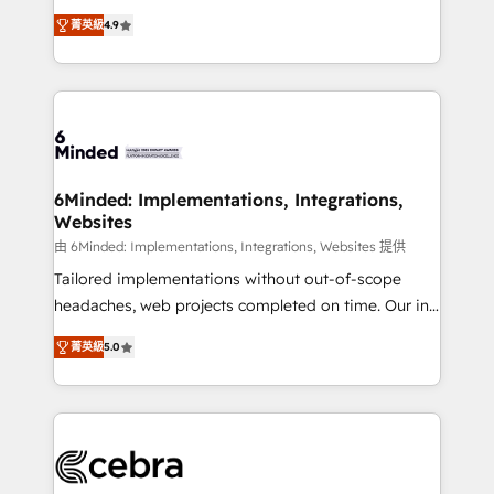
healthcare, real estate, and other industries. With
all in this together! From startup to enterprise, we’ll
菁英級
4.9
150+ HubSpot-certified experts, we deliver scalable
make sure your HubSpot setup becomes a
solutions to complex GTM and RevOps challenges.
powerhouse of productivity, so you can focus on
Our Expertise 🔹 Onboarding & Implementation:
what matters most: growing your business and
Accredited HubSpot Partner, ensuring smooth setup
wowing your customers. Let’s make HubSpot work
tailored to your GTM motion. 🔹 Migrations: Move
smarter for you!
from other CRMs to HubSpot without data loss or
downtime. 🔹 RevOps Strategy: Align teams,
6Minded: Implementations, Integrations,
Websites
processes, and data to drive revenue efficiency. 🔹
Integrations: Connect HubSpot with your tech stack
由 6Minded: Implementations, Integrations, Websites 提供
for better adoption. 🔹 Custom Solutions: Build
Tailored implementations without out-of-scope
tailored apps, workflows, and configurations. We are
headaches, web projects completed on time. Our in-
SOC 2 Type II and ISO 27001 certified, reinforcing
house team of certified CRM architects, experts,
菁英級
5.0
our commitment to data security and compliance. At
developers, designers, and marketers handles all
OneMetric, we help revenue teams focus on the
aspects of your HubSpot. ✨ 400+ global clients ✨
OneMetric that matters most: revenue.
100+ seamless migrations from 15+ different CRMs
✨ 100,000+ hours in HubSpot projects, 75+ full Hub
implementations, and 5,000+ pages ✨ CS: Clients
generating 7-digit MRR from inbound campaigns ✨