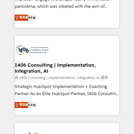
計・導線設計・テンプレート設計をContent Hubで一体
panorama, which was created with the aim of
提供。 ▸ 既存CRM・MAからの移行支援：Salesforce・
putting Customer Experience at the center by
Marketo・Pardot等からの移行、カスタム設計、履歴
菁英級
4.9
creating digital environments capable of integrating
データ移行と活用設計まで。 ▸ AEO対応：ChatGPT・
people, processes and data. We offer the best
Perplexity等のAI検索からの流入・引用を前提にコンテ
digital solutions on the market, ranging from CRM
ンツとサイト構造を最適化。 🏆 なぜ100incを選ぶの
processes and technologies to digital strategy, from
か？ ✓ HubSpot Eliteパートナー認定 ✓ HubSpotアワ
marketing automation to online and offline sales
ード受賞・HUGリーダー ✓ ISO27001:2022 /
processes through Customer Service Management,
ISO9001:2015 取得 ✓ 400社以上の導入実績 ✓
allowing companies to optimize processes and meet
1406 Consulting | Implementation,
HubSpot大百科 出版 CRM・AI活用に関するご相談、現
Integration, AI
the needs of the customer. We are part of Impresoft
状整理の壁打ちなど、構想段階からお気軽にお問い合わ
Group, a group of specialized and complementary
由 1406 Consulting | Implementation, Integration, AI 提供
せください。
companies that divide their offer into 4
Strategic HubSpot Implementation + Coaching
Competence Centers: Smart Manufacturing,
Partner As an Elite HubSpot Partner, 1406 Consulting
Customer First, Enabling Technologies & Security.
helps mid-market revenue teams transform how
菁英級
5.0
The synergies generated by these integrations,
they sell, market, and serve. We don't just build your
together with the combination of talents, skills,
HubSpot—we teach your team to own it, then stay
solutions and services, have allowed the group to
to help you keep winning. What We Do ⚙️ CRM
build an unrivaled offering portfolio on the market
Implementations across Marketing, Sales, Service,