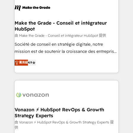
consistently ranked among their top 5 partners
lasts. So if you're ready to become the most trusted
worldwide, and with over 15 years in the ecosystem,
voice in your market, let’s talk.
Huble has built a track record that speaks for itself.
One company, one operating model, delivering
Make the Grade - Conseil et intégrateur
HubSpot
across offices and consulting teams in the UK, USA,
Canada, Germany, France, Belgium, Singapore, and
由 Make the Grade - Conseil et intégrateur HubSpot 提供
South Africa. Certified compliant with ISO/IEC
Société de conseil en stratégie digitale, notre
27001:2022 and ISO 9001:2015 across all seven
mission est de soutenir la croissance des entreprises
international offices and 175+ employees.
B2B à travers l’acquisition de nouveaux clients,
菁英級
4.9
l'intégration CRM et le développement des revenus
auprès de vos comptes existants. En France et à
l'international, nous travaillons avec des ETI
ambitieuses, des grands groupes voulant aller au-
delà d’une simple transformation digitale et des
startups florissantes. Nos 3 grandes expertises sont :
➤ L’intégration de CRM et de méthodologie RevOps
Vonazon ⚡ HubSpot RevOps & Growth
Strategy Experts
pour aligner les équipes marketing, commerciales et
support client (data migration, synchronisation API,
由 Vonazon ⚡ HubSpot RevOps & Growth Strategy Experts 提
供
audit et maintenance) ➤ La création de sites internet