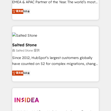
EMEA & APAC Partner of the Year. The world’s most
experienced and fully accredited HubSpot Solutions
菁英級
5.0
Partner. 🚀 With 2,750+ HubSpot projects delivered
and 370+ specialists across EMEA, APAC and NAM,
we de-risk complex CRM programmes and
accelerate ROI across every HubSpot Hub. 🧭 From
multi-region migrations to AI-powered automation,
we turn complexity into clarity, human at global
Salted Stone
scale. 🏆 HubSpot’s CEO called us “the partner of the
由 Salted Stone 提供
future.” Others agree it is proof of trust built through
Since 2012, HubSpot’s largest customers globally
measurable impact.
have counted on S2 for complex migrations, change
management, systems integration, and creative
菁英級
5.0
solutions that deliver measurable impact and
transform brand experiences As one of the few full-
service creative agencies in the HubSpot
ecosystem, we blend strategy, technology, & award-
winning design to build scalable, globally
regionalized HubSpot websites, integrated