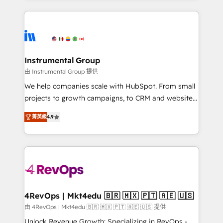
custom agents, and APIs to remove manual work. ➤
eminent solutions & integrations. Trust us to
Ongoing Management: Monthly tune-ups, feature
streamline your HubSpot experience. 🚀HubSpot
rollouts, adoption coaching. Buying HubSpot,
Elite Partners with 10+ years of HubSpot experience
switching to it, or reviving a stale portal? We are
🤝HubSpot Premier Integration partner 🤝Google
built for the work.
Premier Partner 2023 🌟5 HubSpot Accreditations 🌟
Instrumental Group
Won HubSpot Theme Challenge 2021 🌟INBOUND’19
由 Instrumental Group 提供
HubSpot Rising Star Why us? Harnessing the full
We help companies scale with HubSpot. From small
potential of the powerful HubSpot CRM. ✔️A team of
projects to growth campaigns, to CRM and websites.
HubSpot experts backed by over 10+ years of
Hire an agency that's experienced in every inch of
HubSpot experience ✔️Flexible pricing models —
菁英級
4.9
HubSpot and willing to work hand-in-hand with your
Hourly-fee (assigned one Dedicated HubSpot
team to simplify the complex and build a better
Admin); Monthly-fee (HubSpot Admin + Project
experience for your team and customers.
Manager); and Fixed Project Cost (as per
requirement). ✔️Helped over 25,000+ customers so
far with our HubSpot solutions. ✔️Bespoke apps &
on-demand bundle services. Connect with us today!
4RevOps | Mkt4edu 🇧🇷 🇲🇽 🇵🇹 🇦🇪 🇺🇸
由 4RevOps | Mkt4edu 🇧🇷 🇲🇽 🇵🇹 🇦🇪 🇺🇸 提供
Unlock Revenue Growth: Specializing in RevOps -