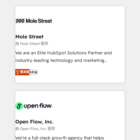
Chile, Panamá, Bolivia, Argentina y República
Integrations; complex builds delivered in weeks, not
Dominicana — con experiencia real en educación,
months. 🤖 AI Consulting & Agents: AI-powered
retail, salud, banca, bienes raíces, construcción y
workflows; automation agents; process optimization
B2B. ✅ Crece con orden. Crece con Grows.
inside HubSpot. 🏆 Industry Experience: 🏥
Healthcare: HIPAA implementations; secure data
Mole Street
workflows 💼 Financial Services: compliant
由 Mole Street 提供
workflows; audit-ready reporting ⚖️ Legal: client
We are an Elite HubSpot Solutions Partner and
intake; pipeline and document workflows 🛒 E-
industry-leading technology and marketing
Commerce: Shopify, WooCommerce; lifecycle and
consultancy. Our focus is on enterprise and mid-
revenue automation 🏢 Real Estate: deal pipelines;
菁英級
5.0
market B2B companies globally that want a strategic
portfolio and lifecycle management 🏭
approach to execute their goals through creative
Manufacturing: ERP integrations; operational
applications of our solutions; Technical HubSpot
alignment 🛡️ Compliance & Data Considerations:
Consulting, Content Marketing, Growth-Driven
HIPAA-aware; CASL-compliant; GDPR-ready
Design, Migrations + Integrations. Mole Street’s
implementations where required 💡 Why 500+
mission is empowering others to realize their
Clients Choose Us: Elite Partner; technical, fast, and
greatness, which is achieved through creating
Open Flow, Inc.
built to scale.
absolute clarity, derived from a well-defined
由 Open Flow, Inc. 提供
strategy, executed well, and reported on with clear
We’re a full-stack growth agency that helps