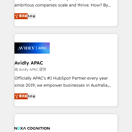
results. The culture is driven by core values; Joy, Grit,
ambitious companies scale and thrive. How? By
Accountability, Curiosity, Authenticity, Growth
upgrading and streamlining every single revenue-
Mindedness, and Clarity. We are driven to win for the
菁英級
5.0
generating aspect of your business. We’re proud
collective good of the company and its clientele, and
HubSpot Elite Solutions Partners and devout CRM
dedicated to breaking the mold from the agency of
nerds who can harness HubSpot’s custom digital
the past into the consultancy of the future. Great
tools to improve each touchpoint of your customer
things are happening.
experience. Working hand-in-hand with your team,
we’ll assemble a RevOps machine that drives more
traffic, generates better leads and crushes your
Avidly APAC
revenue goals. We've worked with thousands of
由 Avidly APAC 提供
HubSpot customers and we'd love to work with you
Officially APAC's #1 HubSpot Partner every year
too! Clients come to us for: Advanced CRM solutions
since 2019, we empower businesses in Australia,
System Integrations both Custom and Native to
New Zealand, and globally to realise their full
HubSpot Data System Migrations between systems
菁英級
5.0
potential through enterprise HubSpot CRM
to HubSpot New lead generation strategies Time-
implementation. And we deliver best practice across
saving automations Fresh growth campaigns Robust
the whole HubSpot platform, covering marketing,
help desk Unified revenue operations Dynamic
sales, service, CMS and integrations. We work with
website development Award-winning creative
all businesses, from start-up to Enterprise, and have