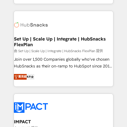
Client/member portals built on HubSpot • Custom
digital marketing; we do it all (and with great
and complex integrations: SAM.gov, GovWin,
results)! In short, our services include: - HubSpot
QuickBooks, PandaDoc, ClickUp, Shopify, Mapsly,
consultancy: onboarding, training, data migration -
WooCommerce, BuilderTrend, and more Experience
HubSpot development: websites, custom modules,
the difference — reach out to see how AI + HubSpot
integrations - Marketing & sales solutions: digital
can transform your business.
marketing, advertising, campaigns, content and
Set Up | Scale Up | Integrate | HubSnacks
FlexPlan
design We connect people, data and technology to
improve customer experiences. With our bright
由 Set Up | Scale Up | Integrate | HubSnacks FlexPlan 提供
people, exciting ideas and can-do mentality, we
Join over 1,500 Companies globally who've chosen
ensure revenue growth on a daily basis. So tell us
HubSnacks as their on-ramp to HubSpot since 2014
your challenge; our passionate and growth driven
Simple pay-as-you-go plans that accelerate value...
菁英級
4.9
team of 100+ experts is ready for you! Driving digital
1️⃣ Set Up | Onboarding New or Check-fixing existing
growth | www.brightdigital.com
HubSpot portals 2️⃣ Scale Up | 100% HubSpot Task
Execution... Global 24/7 ... All Experts 3️⃣ Integrate |
your entire Tech Stack with Custom Integrations
Slash months from your API Integration project... ⬅️
Click "Contact Business" ⬅️ to access 150+ Kickstart
Integration templates that put HubSpot in the center
IMPACT