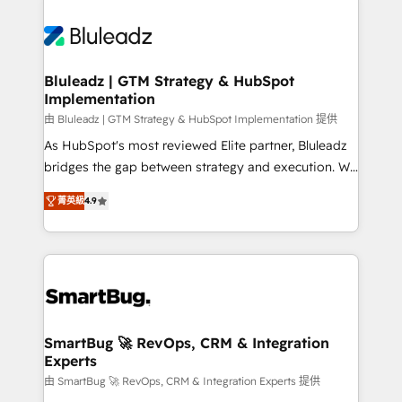
Bluleadz | GTM Strategy & HubSpot
Implementation
由 Bluleadz | GTM Strategy & HubSpot Implementation 提供
As HubSpot's most reviewed Elite partner, Bluleadz
bridges the gap between strategy and execution. We
don't just "set up tools" — we install the GTM
菁英級
4.9
Operating System (GTM OS) to align your leadership
and engineer a portal that drives predictable
revenue velocity. 🚀 GTM Strategy & Alignment
Workshops & Sprints: Identify "Valleys of Death"
stalling growth. Fix your ICP, Math, and Story to stop
"accelerating a mess." ⚙️ Elite Engineering & AI
Scalable Architecture: Zero-technical-debt setup
SmartBug 🚀 RevOps, CRM & Integration
Experts
across all Hubs, validated by our 7 HubSpot
Accreditations. AI-Powered RevOps: Breeze AI,
由 SmartBug 🚀 RevOps, CRM & Integration Experts 提供