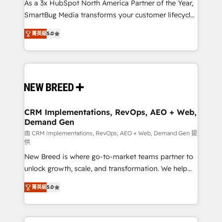
custom AI agents, and high-integrity migrations for
As a 3x HubSpot North America Partner of the Year,
total reporting clarity. Security & Compliance: SOC 2
SmartBug Media transforms your customer lifecycle
Type I and HIPAA attested for enterprise-grade data
into a revenue engine. Our unified ecosystem
菁英級
5.0
security. 🏆 Why Bluleadz? GTM OS Partner | 16+
includes specialized divisions Globalia (AI &
Years Experience | 1,000+ Five-Star Reviews
Software) and Point Success Media (Paid Media),
making this the official home for all three brands. 🔄
Implementation & Integration - Seamless migrations
and system integrations powered by Globalia’s
technical development team. - 19 HubSpot-certified
trainers to drive platform adoption. 📈 Revenue
CRM Implementations, RevOps, AEO + Web,
Demand Gen
Generation - Full-funnel marketing and high-
performance advertising via Point Success Media. -
由 CRM Implementations, RevOps, AEO + Web, Demand Gen 提
供
Expert deployment of Breeze AI and custom agents
New Breed is where go-to-market teams partner to
to automate growth. 🏆 Elite Excellence - 8 platform
unlock growth, scale, and transformation. We help
accreditations and deep HIPAA-compliance
companies activate HubSpot’s AI-powered
expertise. - A team of 250+ experts dedicated to
菁英級
5.0
customer platform and operationalize HubSpot’s
your resilient growth.
Loop Marketing framework through expert-led
services, smart agents, and purpose-built apps,