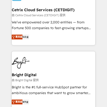
Award 🏆2022 Platform Migration Excellence Impact
Award 🏆2020 Elite Solutions Partner 🏆2019
Cetrix Cloud Services (CETDIGIT)
Integrations HubSpot Impact Award 🏆2019
由 Cetrix Cloud Services (CETDIGIT) 提供
Marketing Enablement HubSpot Impact Award 🏆
We’ve empowered over 2,000 entities — from
2018 Website Design HubSpot Impact Award 🏆2017
Fortune 500 companies to fast-growing startups
Website Design HubSpot Impact Award 🏆2016
and nonprofits — to streamline operations, scale
Growth-Driven Design Agency of the Year 🏆2016
菁英級
5.0
revenue, and unlock the full potential of HubSpot.
Sales Enablement HubSpot Impact Award 🏆2015
With deep technical and industry expertise, we fuse
Growth-Driven Design Agency of the Year 🏆2015
automation, integration, and AI innovation to deliver
Became the 5th Agency to reach Diamond 🏆2014
lasting impact. We specialize in: • Turnkey and end-
HubSpot COS Performance Award 🏆2014 HubSpot
to-end HubSpot implementations • Onboarding for
COS Design Award 🏆2013 HubSpot Marketplace
Sales, Service, Marketing & Content Hubs • AI voice
Provider of the Year 🏆2011 Became a HubSpot
and chat agents, predictive automation, and smart
Bright Digital
Partner 📆Founded in 1997
workflows • Salesforce + HubSpot integration •
由 Bright Digital 提供
RevOps and AI-driven sales enablement • Website
Bright is the #1 full-service HubSpot partner for
design and CMS development • ERP integration: SAP,
ambitious companies that want to grow smarter.
NetSuite, Microsoft Dynamics, … • Data cleansing
From HubSpot onboarding, to training, from
and CRM migration from any platform •
菁英級
4.9
developing a new website to lead generation and