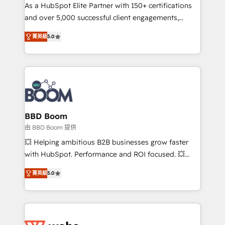
As a HubSpot Elite Partner with 150+ certifications
de conversion qui transforment les visiteurs en
and over 5,000 successful client engagements,
opportunités d'affaires ➤ La mise en place de
Vonazon turns marketing complexity into
stratégies d'acquisition marketing (SEO, SEA,
菁英級
5.0
measurable, scalable growth. From onboarding to
inbound, automatisation marketing, ABM, IA,
enterprise-grade campaigns, our in-house team
emailing) Informations clés : - 10 ans d'expérience -
builds scalable strategies that drive long-term
100+ intégrations CRM HubSpot réussies - 40
revenue. ⚙️ HubSpot Integration & Optimization •
experts conseil - 150 certifications HubSpot
Seamless CRM, CMS, and automation setup •
cumulées
Complex platform migrations and data cleanups •
Custom APIs and third-party integrations 📈 End-to-
BBD Boom
End Revenue Acceleration • Lifecycle marketing and
由 BBD Boom 提供
pipeline growth programs • Sales enablement tools
💥 Helping ambitious B2B businesses grow faster
and CRM optimization • Retention strategies with
with HubSpot. Performance and ROI focused. 💥
customer journey mapping 🏅 Elite-Level HubSpot
BBD Boom is the HubSpot partner that can help you
Execution • 750+ onboardings and 2,000+
菁英級
5.0
to HubSpot Better. We work with your teams to
implementations • Deep expertise across marketing,
solve all your HubSpot challenges and improve user
sales, and service hubs • Built-in flexibility for
adoption, sales process and marketing results.
startups to global brands
Services 📚 Onboarding your team to HubSpot for