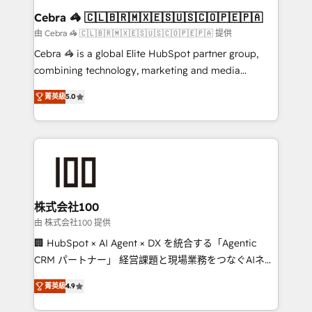
CS: 245% organic growth & +751% new visitors for a
Cebra 🦓 🇨🇱🇧🇷🇲🇽🇪🇸🇺🇸🇨🇴🇵🇪🇵🇦
full-funnel HubSpot project ✨ CS: 415% conversion
由 Cebra 🦓 🇨🇱🇧🇷🇲🇽🇪🇸🇺🇸🇨🇴🇵🇪🇵🇦 提供
boost with a new HubSpot site Recognized leaders:
Cebra 🦓 is a global Elite HubSpot partner group,
🏆 HubSpot Platform Migration Impact Award 🏆
combining technology, marketing and media
Clutch HubSpot Global Leader 🏆 Finalist: HubSpot
expertise across Latin America and Southern
Inbound Campaign of the Year 🏆 Gold AVA Digital
菁英級
5.0
Europe, with teams across 7 countries. Born in Chile,
Award for Best Website 🌟 Accreditations: CRM
we combine local insight with international reach to
Implementation, HubSpot Content Experience, CRM
help businesses grow through technology, creativity,
Data Migration & Custom Integration
AI and strategy. For over 12 years, we’ve delivered
500+ HubSpot implementations, building end-to-
end solutions that integrate CRM, AI automation,
inbound and loop marketing, content, and digital
株式会社100
creativity. Our multicultural team works in Spanish,
由 株式会社100 提供
Portuguese, and English to design scalable strategies
🏢 HubSpot × AI Agent × DX を統合する「Agentic
that drive measurable growth. 🌎 Highlights: • 10+
CRM パートナー」 経営課題と現場業務をつなぐAIネイ
years as a HubSpot partner. • 2023 Impact Awards:
ティブ・エージェンシーとして、HubSpot Eliteの実装
Platform Migration Excellence. • Top 3 Partner of the
菁英級
4.9
力で顧客フロント業務を再設計します。 💡 100inc は何
Year LATAM 2022, 2023, 2024, 2025. • Partner of the
をする会社か？ HubSpotを共通基盤に、AIエージェン