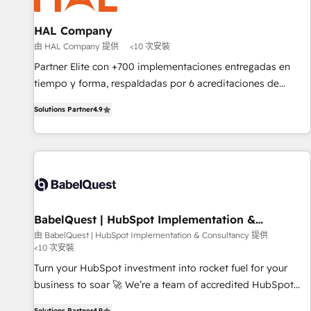
d'un projet HubSpot avec DIGITALISIM : 🧽 Nettoyage,
migration et intégration des bases de données. 🚀
HAL Company
Développement des interfaces avec vos logiciels métiers ⚙️
由 HAL Company 提供
<10 次安裝
Configuration de la plateforme HubSpot 📈 Configuration
Partner Elite con +700 implementaciones entregadas en
de rapports et tableaux de bord 🤝 Book Process &
tiempo y forma, respaldadas por 6 acreditaciones de
Guidelines utilisateurs 🎓 Formations des utilisateurs
HubSpot y un equipo de 6 Certified Trainers avalados por
Solutions Partner
4.9
HubSpot Academy. Acompañamos a las empresas en cada
etapa de su crecimiento integrando estrategia, tecnología y
procesos comerciales para potenciar resultados reales. Nos
caracterizamos por combinar excelencia técnica con una
mirada estratégica a largo plazo.
BabelQuest | HubSpot Implementation &
Consultancy
由 BabelQuest | HubSpot Implementation & Consultancy 提供
<10 次安裝
Turn your HubSpot investment into rocket fuel for your
business to soar 🚀 We’re a team of accredited HubSpot
experts ready to help you. We can implement the platform
Solutions Partner
4.9