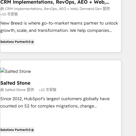
CRM Implementations, RevOps, AEO + Web,
Demand Gen
由 CRM Implementations, RevOps, AEO + Web, Demand Gen 提供
<10 次安裝
New Breed is where go-to-market teams partner to unlock
growth, scale, and transformation. We help companies
activate HubSpot’s AI-powered customer platform and
Solutions Partner
5.0
operationalize HubSpot’s Loop Marketing framework
through expert-led services, smart agents, and purpose-
built apps, tailored to your business. Together, we unlock
results, fast. ⚙️CRM & RevOps: Align all Hubs to your buyer
journey for clean data, scalability, & reporting. 🎯Demand
Gen & ABM: Drive pipeline with inbound, ABM, AEO, SEO, &
Salted Stone
paid media. 👩‍💻Web Design: Build high-performing
由 Salted Stone 提供
<10 次安裝
websites with UX, messaging, & conversion strategy that
Since 2012, HubSpot’s largest customers globally have
drive results. 🤖AI Strategy: Activate Breeze Agents,
counted on S2 for complex migrations, change
configure HubSpot AI, & maximize AEO with tailored AI
management, systems integration, and creative solutions
services. 🧩Integrations: Extend HubSpot with custom
that deliver measurable impact and transform brand
integrations, hosting, & maintenance.
experiences As one of the few full-service creative agencies
Solutions Partner
5.0
in the HubSpot ecosystem, we blend strategy, technology,