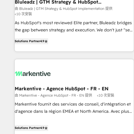
Bluleadz | GTM Strategy & HubSpot
Implementation
由 Bluleadz | GTM Strategy & HubSpot Implementation 提供
<10 次安裝
As HubSpot's most reviewed Elite partner, Bluleadz bridges
the gap between strategy and execution. We don't just "set
up tools" — we install the GTM Operating System (GTM OS)
Solutions Partner
4.9
to align your leadership and engineer a portal that drives
predictable revenue velocity. 🚀 GTM Strategy & Alignment
Workshops & Sprints: Identify "Valleys of Death" stalling
growth. Fix your ICP, Math, and Story to stop "accelerating a
mess." ⚙️ Elite Engineering & AI Scalable Architecture: Zero-
technical-debt setup across all Hubs, validated by our 7
HubSpot Accreditations. AI-Powered RevOps: Breeze AI,
Markentive - Agence HubSpot - FR - EN
custom AI agents, and high-integrity migrations for total
由 Markentive - Agence HubSpot - FR - EN 提供
<10 次安裝
reporting clarity. Security & Compliance: SOC 2 Type I and
Markentive fournit des services de conseil, d'intégration et
HIPAA attested for enterprise-grade data security. 🏆 Why
d'agence dans la région EMEA et North America. Avec plus
Bluleadz? GTM OS Partner | 16+ Years Experience | 1,000+
de 115 experts en marketing automation, Growth, Revops,
Five-Star Reviews
CRM et webdesign. Markentive is both a consulting firm, a
Solutions Partner
4.9
digital agency and an integrator. With over 115 experts in