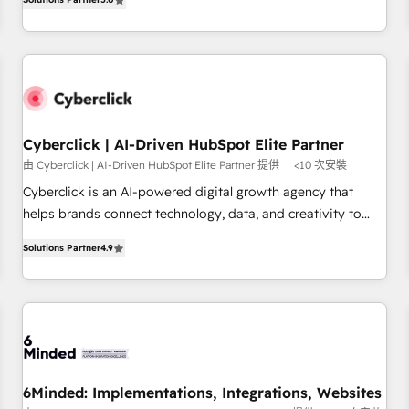
optimization, managed support, and scalable retainers.
operations that are causing inefficiencies, improve
Let’s make HubSpot your most powerful growth engine.
customer experiences, integrate systems, and supercharge
Built to convert, scale, and drive results.
revenue operations Key services: • CRM Implementation •
Systems Integration • Digital Transformation / Web
Development • RevOps & Sales Consulting • Marketing
Automation What makes us different? 🚀 Top 0.5% of global
Cyberclick | AI-Driven HubSpot Elite Partner
HubSpot agencies ⚙️ The strongest technical ability and
由 Cyberclick | AI-Driven HubSpot Elite Partner 提供
<10 次安裝
integration capabilities 💼 Consultative, long-term partners
who will embed ourselves into your business, processes
Cyberclick is an AI-powered digital growth agency that
and systems 🏢 We specialise in working with mid-market
helps brands connect technology, data, and creativity to
and enterprise organisations, global organisations and
achieve measurable results. Founded in Barcelona and
Solutions Partner
4.9
those with complex use cases 🏆 CRM Implementation,
operating across Spain, LATAM, and the UK, we support
Platform Enablement, Custom Integration and Onboarding
global companies in building smarter marketing, sales, and
Accredited 🔐 ISO27001 & ISO9001 Certified
customer success strategies. As the only HubSpot Elite
Partner in Iberia (Spain & Portugal), we combine human
insight with intelligent automation to drive sustainable
growth. Our multidisciplinary team designs solutions that
simplify complexity, boost performance, and turn
6Minded: Implementations, Integrations, Websites