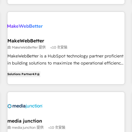
EMEA, APAC and NAM, we de-risk complex CRM
programmes and accelerate ROI across every HubSpot
Hub. 🧭 From multi-region migrations to AI-powered
automation, we turn complexity into clarity, human at global
scale. 🏆 HubSpot’s CEO called us “the partner of the
future.” Others agree it is proof of trust built through
MakeWebBetter
measurable impact.
由 MakeWebBetter 提供
<10 次安裝
MakeWebBetter is a HubSpot technology partner proficient
in building solutions to maximize the operational efficiency
of HubSpot. The fastest-growing tech-enabler & facilitator,
Solutions Partner
4.9
MakeWebBetter, hands you the blend of HubSpot expertise
& eminent solutions & integrations. Trust us to streamline
your HubSpot experience. 🚀HubSpot Elite Partners with
10+ years of HubSpot experience 🤝HubSpot Premier
Integration partner 🤝Google Premier Partner 2023 🌟5
HubSpot Accreditations 🌟Won HubSpot Theme Challenge
2021 🌟INBOUND’19 HubSpot Rising Star Why us?
media junction
Harnessing the full potential of the powerful HubSpot CRM.
由 media junction 提供
<10 次安裝