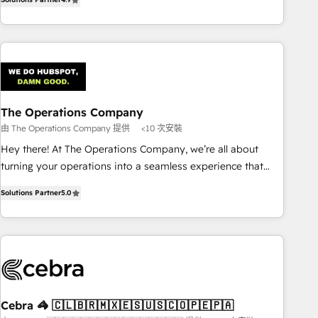
Service, CMS and Operations Hub, so selling and actually
engaging with your customers feels easy and pain-free. We
are a top ranked HubSpot Elite Partner, winner of Rookie of
the Year and Customer First Awards, 4.9/5 rating in
HubSpot Reviews and 4.9/5 rating in Clutch Reviews.
Digifianz helps the following industries: logistics & 3PL,
home improvement & construction, branding and
The Operations Company
commercialization, real estate, health, education, SaaS,
由 The Operations Company 提供
<10 次安裝
Software Dev & IT and consulting, make the most out of
Hey there! At The Operations Company, we’re all about
their HubSpot experience operating in the United States,
turning your operations into a seamless experience that
EU, UAE, Mexico and Latin America. From casual user to
powers real results. We specialize in transforming complex
super fan: make HubSpot an experience you LOVE!
Solutions Partner
5.0
systems into efficient, scalable solutions that work across
your entire organization. We’re a unique blend of deep
HubSpot expertise, strategic thinking, and hands-on
operational know-how. We know that no two businesses
are alike, so we don’t do cookie-cutter solutions. Instead,
we dive in to understand your needs, goals, and challenges
to deliver solutions that fit like a glove. We’re committed to
Cebra 🦓 🇨🇱🇧🇷🇲🇽🇪🇸🇺🇸🇨🇴🇵🇪🇵🇦