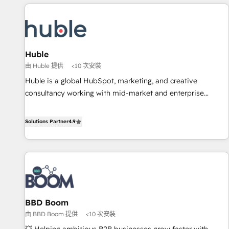
Marketing & sales solutions: digital marketing, advertising,
campaigns, content and design We connect people, data
and technology to improve customer experiences. With our
bright people, exciting ideas and can-do mentality, we
ensure revenue growth on a daily basis. So tell us your
Huble
challenge; our passionate and growth driven team of 100+
由 Huble 提供
<10 次安裝
experts is ready for you! Driving digital growth |
Huble is a global HubSpot, marketing, and creative
www.brightdigital.com
consultancy working with mid-market and enterprise
businesses. We go beyond implementation, shaping the
strategy, processes, and teams that turn HubSpot into a
Solutions Partner
4.9
genuine growth engine. Named HubSpot's Global Partner of
the Year in 2024, consistently ranked among their top 5
partners worldwide, and with over 15 years in the
ecosystem, Huble has built a track record that speaks for
itself. One company, one operating model, delivering across
offices and consulting teams in the UK, USA, Canada,
BBD Boom
Germany, France, Belgium, Singapore, and South Africa.
由 BBD Boom 提供
<10 次安裝
Certified compliant with ISO/IEC 27001:2022 and ISO
9001:2015 across all seven international offices and 175+