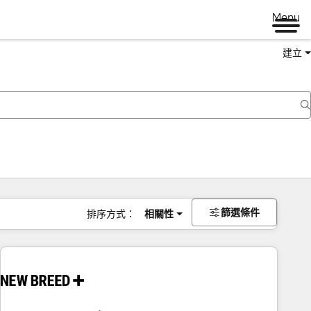
Menu
建立
篩選條件
排序方式：
相關性