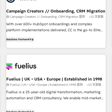
smarter. 🔹 BOOMS: Demand generation for all your buyers
With BOOMS, you invest in 100% of your buyers,
Campaign Creators // Onboarding, CRM Migration
accelerating your growth and positioning yourself as an
由 Campaign Creators // Onboarding, CRM Migration 提供
<10 次安裝
undisputed leader. 🔹 BOOST: Optimize your digital
With over 600+ HubSpot onboardings and complex
transformation process A methodology designed to
platform implementations delivered, CC is the go-to Elite
implement HubSpot effectively and optimize your digital
Solutions Partner for businesses ready to migrate,
processes. 🔹 Trusted by Industry Leaders With an average
Solutions Partner
4.9
replatform, and scale smarter. We specialize in high-impact
rating of 4.9/5 and a proven track record of business
CRM and CMS migrations and onboarding from platforms
transformation, our growth-first approach has helped
like Salesforce, NetSuite, Zoho, Pardot, Marketo, Microsoft
brands dominate their markets.
Dynamics, Wix, WordPress and legacy CRMs, turning
fragmented systems into unified, growth-ready HubSpot
architectures that accelerate revenue operations and
performance. - Multi-object CRM migration, cleanup, and
Fuelius | UK • USA • Europe | Established in 1998
implementation. - Pre-built and custom integrations across
由 Fuelius | UK • USA • Europe | Established in 1998 提供
<10 次安裝
your full tech stack. - Custom object setup, CMS builds, and
Fuelius is a 25-year-old digital transformation, marketing
full-funnel automation. - Dashboards, lifecycle campaigns,
automation and CRM consultancy. We enable mid-market
and lead nurturing sequences. - Cross-hub setup across
and enterprise clients to maximise their return from digital
Marketing, Sales, Operations, and Service Hubs. - Ongoing
and fuel their growth. We modernise platforms, streamline
Solutions Partner
5.0