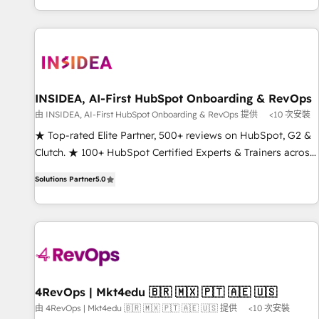
marketing automation, growth, revops, CRM and webdesign
(We focus on EMEA - USA customers).
INSIDEA, AI-First HubSpot Onboarding & RevOps
由 INSIDEA, AI-First HubSpot Onboarding & RevOps 提供
<10 次安裝
★ Top-rated Elite Partner, 500+ reviews on HubSpot, G2 &
Clutch. ★ 100+ HubSpot Certified Experts & Trainers across
the team ★ 1,500+ implementations across five continents
Solutions Partner
5.0
★ AI-First, RevOps-led, Onboarding obsessed ★ Company
of the Year 2024/25 INSIDEA helps growing companies turn
HubSpot into a revenue engine. We onboard your team,
migrate your data, and build AI-powered workflows that
drive adoption from week one, in your time zone. What we
do ➤ Onboarding: Live in weeks, with workflows built
around your business, not a template. ➤ Migration: Move
4RevOps | Mkt4edu 🇧🇷 🇲🇽 🇵🇹 🇦🇪 🇺🇸
from any legacy CRM. Zero downtime, full data integrity. ➤
由 4RevOps | Mkt4edu 🇧🇷 🇲🇽 🇵🇹 🇦🇪 🇺🇸 提供
<10 次安裝