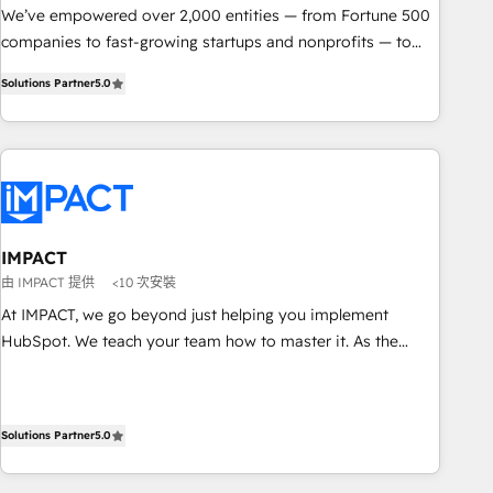
We’ve empowered over 2,000 entities — from Fortune 500
companies to fast-growing startups and nonprofits — to
streamline operations, scale revenue, and unlock the full
Solutions Partner
5.0
potential of HubSpot. With deep technical and industry
expertise, we fuse automation, integration, and AI
innovation to deliver lasting impact. We specialize in: •
Turnkey and end-to-end HubSpot implementations •
Onboarding for Sales, Service, Marketing & Content Hubs •
AI voice and chat agents, predictive automation, and smart
workflows • Salesforce + HubSpot integration • RevOps and
IMPACT
AI-driven sales enablement • Website design and CMS
由 IMPACT 提供
<10 次安裝
development • ERP integration: SAP, NetSuite, Microsoft
At IMPACT, we go beyond just helping you implement
Dynamics, … • Data cleansing and CRM migration from any
HubSpot. We teach your team how to master it. As the
platform • Client/member portals built on HubSpot •
creators of the Endless Customers System™ (the next
Custom and complex integrations: SAM.gov, GovWin,
evolution of They Ask, You Answer), we’re the only HubSpot
QuickBooks, PandaDoc, ClickUp, Shopify, Mapsly,
partner built entirely around coaching and training. That
WooCommerce, BuilderTrend, and more Experience the
Solutions Partner
5.0
means we don’t do the work for you; we help you build the
difference — reach out to see how AI + HubSpot can
skills, processes, and internal team you need to attract the
transform your business.