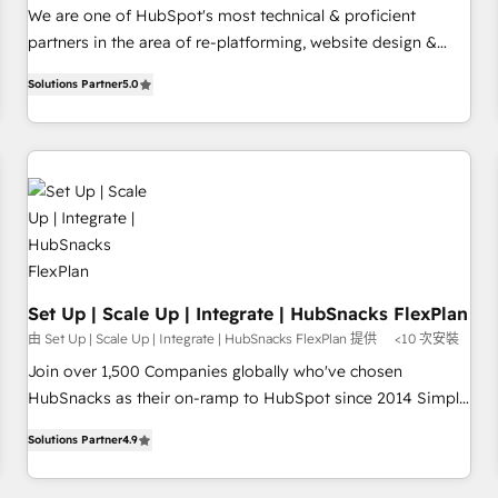
✔️A team of HubSpot experts backed by over 10+ years of
We are one of HubSpot's most technical & proficient
HubSpot experience ✔️Flexible pricing models — Hourly-fee
partners in the area of re-platforming, website design &
(assigned one Dedicated HubSpot Admin); Monthly-fee
development. We specialize in multi-hub implementations
(HubSpot Admin + Project Manager); and Fixed Project Cost
Solutions Partner
5.0
for mid-market & enterprise companies. We are woman-
(as per requirement). ✔️Helped over 25,000+ customers so
owned, powered by coffee, and we ❤️ dogs. We produce
far with our HubSpot solutions. ✔️Bespoke apps & on-
award-winning work for our clients. 🏆2023 Technical
demand bundle services. Connect with us today!
Expertise Impact Award 🏆2022 Technical Expertise Impact
Award 🏆2022 Platform Migration Excellence Impact Award
🏆2020 Elite Solutions Partner 🏆2019 Integrations HubSpot
Impact Award 🏆2019 Marketing Enablement HubSpot
Impact Award 🏆2018 Website Design HubSpot Impact
Award 🏆2017 Website Design HubSpot Impact Award 🏆
Set Up | Scale Up | Integrate | HubSnacks FlexPlan
2016 Growth-Driven Design Agency of the Year 🏆2016
由 Set Up | Scale Up | Integrate | HubSnacks FlexPlan 提供
<10 次安裝
Sales Enablement HubSpot Impact Award 🏆2015 Growth-
Join over 1,500 Companies globally who've chosen
Driven Design Agency of the Year 🏆2015 Became the 5th
HubSnacks as their on-ramp to HubSpot since 2014 Simple
Agency to reach Diamond 🏆2014 HubSpot COS
pay-as-you-go plans that accelerate value... 1️⃣ Set Up |
Performance Award 🏆2014 HubSpot COS Design Award 🏆
Solutions Partner
4.9
Onboarding New or Check-fixing existing HubSpot portals
2013 HubSpot Marketplace Provider of the Year 🏆2011
2️⃣ Scale Up | 100% HubSpot Task Execution... Global 24/7 ...
Became a HubSpot Partner 📆Founded in 1997