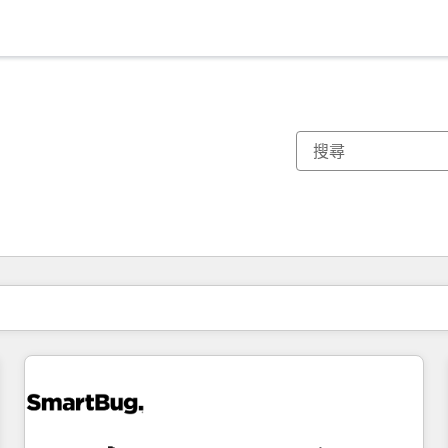
你目前位於
頁
頁
頁
頁
頁
頁
頁
頁
頁
頁
頁