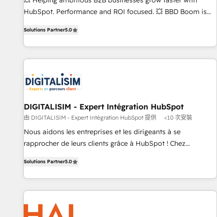
💥 Helping ambitious B2B businesses grow faster with
employees.
HubSpot. Performance and ROI focused. 💥 BBD Boom is
the HubSpot partner that can help you to HubSpot Better.
Solutions Partner
5.0
We work with your teams to solve all your HubSpot
challenges and improve user adoption, sales process and
marketing results. Services 📚 Onboarding your team to
HubSpot for the first time 🔧 Designing and optimising your
HubSpot set-up for better results 🌐 Website design and
build using HubSpot 🔌 Integrating HubSpot with other
systems 🎓 Training your teams to be HubSpot pros 📊
DIGITALISIM - Expert Intégration HubSpot
Lead generation services using HubSpot Why us? - SIX
由 DIGITALISIM - Expert Intégration HubSpot 提供
<10 次安裝
HubSpot Accreditations - awarded by HubSpot after a
Nous aidons les entreprises et les dirigeants à se
rigorous process for CRM, Solutions Architecture,
rapprocher de leurs clients grâce à HubSpot ! Chez
Onboarding , Data Migration, Custom Integration & Platform
DIGITALISIM, nous avons l'intime conviction que la réussite
Enablement -Onboarded over 500 businesses to HubSpot -
Solutions Partner
5.0
des entreprises passe par l’innovation web, le marketing
Top 1% of partners worldwide -In-house team of 25+
digital, et la relation client ! C'est pourquoi, nos experts sont
experts Contact us today to help you get more from your
à la fois capables de gérer votre projet de création de site
investment in HubSpot. www.bbdboom.com
internet, votre référencement, votre stratégie digitale et le
pilotage et l'intégration d'HubSpot ! Les grandes phases