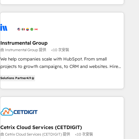
& award-winning design to build scalable, globally
regionalized HubSpot websites, integrated marketing
campaigns, & RevOps frameworks that fuel long-term
success We connect the entire customer lifecycle through
seamless integrations, ensure long-term adoption with
Instrumental Group
change-management programs, and align marketing, sales,
由 Instrumental Group 提供
<10 次安裝
and service to drive sustainable growth With 6 key
HubSpot accreditations and experience across hundreds of
We help companies scale with HubSpot. From small
organizations in dozens of industries, there’s a good chance
projects to growth campaigns, to CRM and websites. Hire
one of our globally integrated teams has worked with
an agency that's experienced in every inch of HubSpot and
Solutions Partner
4.9
clients just like you Let’s explore whether S2 is the partner
willing to work hand-in-hand with your team to simplify the
you’ve been looking for...and get your next big initiative
complex and build a better experience for your team and
moving!
customers.
Cetrix Cloud Services (CETDIGIT)
由 Cetrix Cloud Services (CETDIGIT) 提供
<10 次安裝