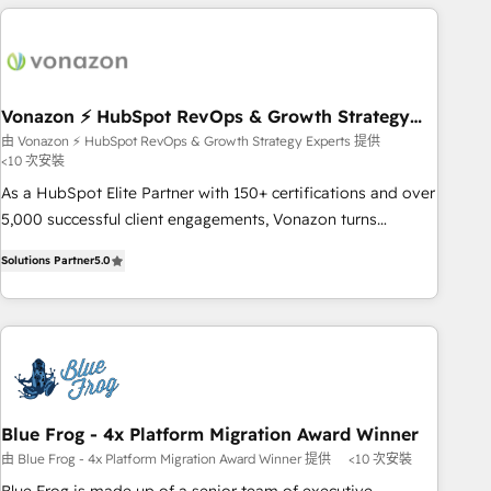
right buyers, close deals faster, and grow without outside
dependencies. You’ll learn how to: • Set up, audit, and
organize your HubSpot portal • Get your sales team fully
using HubSpot • Track pipeline and revenue across the
entire buyer journey • Build an in-house marketing team
Vonazon ⚡ HubSpot RevOps & Growth Strategy
Experts
that drives growth • Create content and videos that attract
由 Vonazon ⚡ HubSpot RevOps & Growth Strategy Experts 提供
<10 次安裝
buyers • Use AI to scale smarter Our coaching-led approach
works best for companies that are done with outsourcing
As a HubSpot Elite Partner with 150+ certifications and over
and ready to build something that lasts. So if you're ready
5,000 successful client engagements, Vonazon turns
to become the most trusted voice in your market, let’s talk.
marketing complexity into measurable, scalable growth.
Solutions Partner
5.0
From onboarding to enterprise-grade campaigns, our in-
house team builds scalable strategies that drive long-term
revenue. ⚙️ HubSpot Integration & Optimization • Seamless
CRM, CMS, and automation setup • Complex platform
migrations and data cleanups • Custom APIs and third-party
integrations 📈 End-to-End Revenue Acceleration • Lifecycle
marketing and pipeline growth programs • Sales
Blue Frog - 4x Platform Migration Award Winner
enablement tools and CRM optimization • Retention
由 Blue Frog - 4x Platform Migration Award Winner 提供
<10 次安裝
strategies with customer journey mapping 🏅 Elite-Level