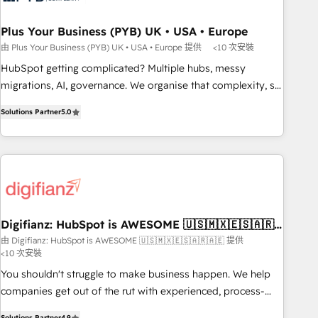
manufacturers since 2002, we are committed to
empowering our clients and developing their autonomy. Get
Plus Your Business (PYB) UK • USA • Europe
to grips with HubSpot through guided implementation and
由 Plus Your Business (PYB) UK • USA • Europe 提供
<10 次安裝
seamless integration of the CRM platform into your digital
HubSpot getting complicated? Multiple hubs, messy
ecosystem. Would you like support in deploying your
migrations, AI, governance. We organise that complexity, so
inbound marketing strategy? We'll provide support tailored
your team can put HubSpot to work... Welcome to our
to your needs and sales objectives. With 125+ certifications,
Solutions Partner
5.0
Profile! We help with: • CRM implementation, reports,
we are part of the most certified Canadian agencies, and we
workflows, and team training • CRM migration from
both hold Onboarding Accreditations. Based in Canada
Salesforce, Pipedrive, Dynamics and others • Technical
(coast to coast), our services are offered in both English &
projects including custom API integrations • AI governance
French.
for HubSpot-centred operations A little about us: • Boutique
'Elite' team of 12 • 150+ clients across Sales Hub, Marketing
Hub, Service Hub, Data Hub and CMS • ISO/IEC 27001:2022,
Digifianz: HubSpot is AWESOME 🇺🇸🇲🇽🇪🇸🇦🇷
🇦🇪
ISO 9001:2015, and ISO 42001:2023 certified - the AI
由 Digifianz: HubSpot is AWESOME 🇺🇸🇲🇽🇪🇸🇦🇷🇦🇪 提供
<10 次安裝
management standard • GuardHub: our AI governance
framework, built on ISO 42001 Ready for the next step?
You shouldn't struggle to make business happen. We help
Click the 👈 '𝗖𝗼𝗻𝘁𝗮𝗰𝘁 𝗯𝘂𝘀𝗶𝗻𝗲𝘀𝘀' button to get in touch
companies get out of the rut with experienced, process-
(𝘸𝘦'𝘳𝘦 𝘴𝘶𝘱𝘦𝘳 𝘳𝘦𝘴𝘱𝘰𝘯𝘴𝘪𝘷𝘦)
oriented teams implementing HubSpot Marketing, Sales,
Solutions Partner
4.9