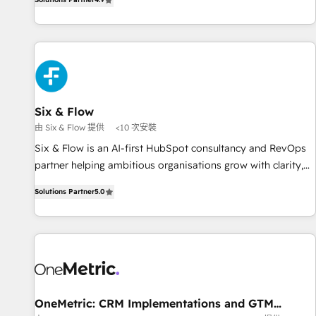
into complex business environments, optimise what you've
got and make sure you can actually use it, build your
website in HubSpot or create an inbound marketing
strategy for you and execute it on HubSpot. We are on the
G-Cloud 14 CCS (Crown Commercial Service) framework,
meaning we've been accredited by HubSpot and vetted by
the CCS, which means we can support public sector
Six & Flow
companies as well the other ones listed in our profile. Our
由 Six & Flow 提供
<10 次安裝
services: - HubSpot implementation - HubSpot CMS
Six & Flow is an AI-first HubSpot consultancy and RevOps
website build We can do lots of things. But everything we
partner helping ambitious organisations grow with clarity,
do is there for you to: - Grow revenue, and run your
confidence, and intelligence. Operating across the UK,
business more efficiently - Build stronger relationships with
Solutions Partner
5.0
Netherlands, Ireland, and Canada, we’ve delivered
customers - Make better decisions with data - Find a new
thousands of successful HubSpot projects for mid-market
voice and reach more people - Get the most out of your
and enterprise clients worldwide, with over 10 years
HubSpot investment
experience. We combine HubSpot, data, and AI to design
connected go-to-market systems that align people,
process, and technology for predictable, scalable revenue
growth. Our expertise spans RevOps, CRM and data
OneMetric: CRM Implementations and GTM