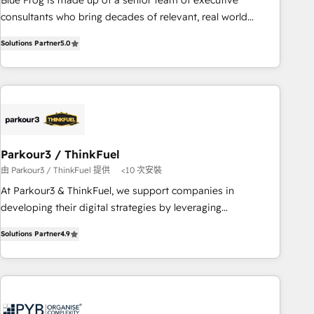
Blue Frog is made up of a senior team of executive
HubSpot Execution • 750+ onboardings and 2,000+
consultants who bring decades of relevant, real world
implementations • Deep expertise across marketing, sales,
experience to our client engagements. "Blue Frog is a top,
and service hubs • Built-in flexibility for startups to global
Solutions Partner
5.0
trusted partner in HubSpot's ecosystem for a reason. Their
brands
team brings over a decade of experience to the table, along
with deep knowledge of the HubSpot platform and
strategies for driving growth. They are committed to
helping our customers grow and finding solutions that fit
their unique business needs. We are thrilled to have Blue
Frog in the HubSpot ecosystem leading the way for
Parkour3 / ThinkFuel
customers!" - Yamini Rangan, CEO of HubSpot “Our
由 Parkour3 / ThinkFuel 提供
<10 次安裝
experience with the team at Blue Frog has been nothing
At Parkour3 & ThinkFuel, we support companies in
short of extraordinary. Their years of experience and quality
developing their digital strategies by leveraging
of skilled staff has earned them a trusted reputation within
technologies and automating their marketing and sales
the HubSpot ecosystem as a reliable partner capable of
Solutions Partner
4.9
processes to generate growth. Our offer spans from
delivering remarkable experiences for our most
Strategy to Operations. We specialize in CRM onboarding
sophisticated clients.” - Brian Garvey, VP, Solutions Partner
and implementation, web design, sales & marketing
Program, HubSpot.
automation, and digital marketing. With extensive
experience working with tech companies and