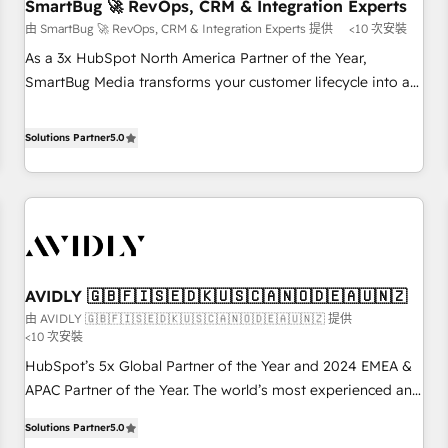
SmartBug 🚀 RevOps, CRM & Integration Experts
由 SmartBug 🚀 RevOps, CRM & Integration Experts 提供
<10 次安裝
As a 3x HubSpot North America Partner of the Year,
SmartBug Media transforms your customer lifecycle into a
revenue engine. Our unified ecosystem includes specialized
divisions Globalia (AI & Software) and Point Success Media
Solutions Partner
5.0
(Paid Media), making this the official home for all three
brands. 🔄 Implementation & Integration - Seamless
migrations and system integrations powered by Globalia’s
technical development team. - 19 HubSpot-certified trainers
to drive platform adoption. 📈 Revenue Generation - Full-
funnel marketing and high-performance advertising via
AVIDLY 🇬🇧🇫🇮🇸🇪🇩🇰🇺🇸🇨🇦🇳🇴🇩🇪🇦🇺🇳🇿
Point Success Media. - Expert deployment of Breeze AI and
由 AVIDLY 🇬🇧🇫🇮🇸🇪🇩🇰🇺🇸🇨🇦🇳🇴🇩🇪🇦🇺🇳🇿 提供
custom agents to automate growth. 🏆 Elite Excellence - 8
<10 次安裝
platform accreditations and deep HIPAA-compliance
HubSpot’s 5x Global Partner of the Year and 2024 EMEA &
expertise. - A team of 250+ experts dedicated to your
APAC Partner of the Year. The world’s most experienced and
resilient growth.
fully accredited HubSpot Solutions Partner. 🚀 With 2,750+
Solutions Partner
5.0
HubSpot projects delivered and 370+ specialists across