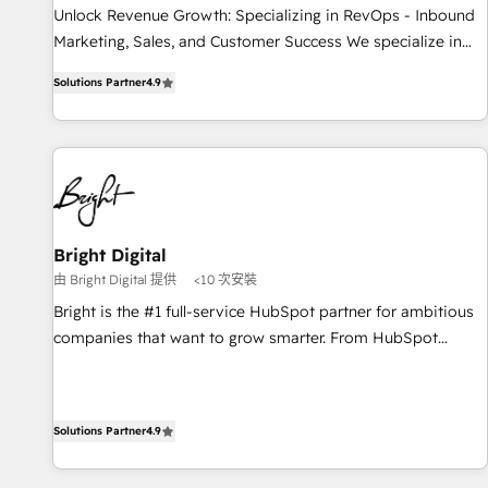
Implementation: Configure HubSpot to run your revenue
Unlock Revenue Growth: Specializing in RevOps - Inbound
process. Sales, marketing, and service wired together. ➤ AI
Marketing, Sales, and Customer Success We specialize in
and Integrations: Layer Breeze AI, custom agents, and APIs
driving revenue growth for companies across industries
to remove manual work. ➤ Ongoing Management: Monthly
Solutions Partner
4.9
through tailored marketing, sales, and customer success
tune-ups, feature rollouts, adoption coaching. Buying
strategies, utilizing RevOps methodologies. As Latin
HubSpot, switching to it, or reviving a stale portal? We are
America's largest HubSpot partner and a global leader in
built for the work.
education market, we offer unparalleled insights. Operating
in five countries—Brazil, UAE (Abu Dhabi/Dubai/Sharjah),
Mexico, USA, and Portugal—we've executed over a hundred
successful operations. Our approach, rooted in RevOps
Bright Digital
principles, integrates analysis, training, planning, and
由 Bright Digital 提供
<10 次安裝
qualification. Leveraging technology, data analytics, CRM
Bright is the #1 full-service HubSpot partner for ambitious
optimization, and inbound marketing tactics, we focus on
companies that want to grow smarter. From HubSpot
understanding, nurturing, and converting leads. Partner with
onboarding, to training, from developing a new website to
us to unlock your business's full potential and achieve
lead generation and digital marketing; we do it all (and with
sustained growth in today's competitive market.
great results)! In short, our services include: - HubSpot
Solutions Partner
4.9
consultancy: onboarding, training, data migration - HubSpot
development: websites, custom modules, integrations -