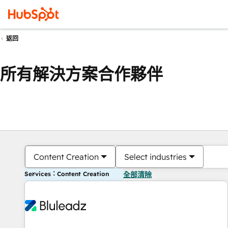
返回
所有解決方案合作夥伴
Content Creation
Select industries
Services：Content Creation
全部清除