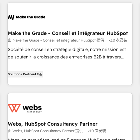
All Experts 3️⃣ Integrate | your entire Tech Stack with Custom
Integrations Slash months from your API Integration
project... ⬅️ Click "Contact Business" ⬅️ to access 150+
Kickstart Integration templates that put HubSpot in the
center of your tech stack, syncing... 🛍️ Shopify or
Make the Grade - Conseil et intégrateur HubSpot
WooCommerce 💲 Stripe or Paypal 💰 Sage or Netsuite 🤖
由 Make the Grade - Conseil et intégrateur HubSpot 提供
<10 次安裝
Google or Microsoft ✍️ DocuSign or PandaDoc 🌐 Avalara or
Société de conseil en stratégie digitale, notre mission est
Quaderno HubSnacks holds the rare Advanced "Custom
de soutenir la croissance des entreprises B2B à travers
Integrations" Accreditation, securely sync data across... 🔄
l’acquisition de nouveaux clients, l'intégration CRM et le
any apps, in any direction. Stuck on your old CRM..? Migrate
développement des revenus auprès de vos comptes
Solutions Partner
4.9
| seamlessly off your old CRM onto a clean new HubSpot
existants. En France et à l'international, nous travaillons
portal with Advanced Website and CRM Migrations using
avec des ETI ambitieuses, des grands groupes voulant aller
our in-house "HubScrub" Tool.
au-delà d’une simple transformation digitale et des startups
florissantes. Nos 3 grandes expertises sont : ➤ L’intégration
de CRM et de méthodologie RevOps pour aligner les
équipes marketing, commerciales et support client (data
Webs, HubSpot Consultancy Partner
migration, synchronisation API, audit et maintenance) ➤ La
由 Webs, HubSpot Consultancy Partner 提供
<10 次安裝
création de sites internet de conversion qui transforment
les visiteurs en opportunités d'affaires ➤ La mise en place