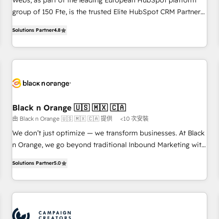
Webs, as part of the leading European HubSpot platform
de stratégies d'acquisition marketing (SEO, SEA, inbound,
group of 150 Fte, is the trusted Elite HubSpot CRM Partner
automatisation marketing, ABM, IA, emailing) Informations
offering you a roadmap on maximizing EBITDA and
Solutions Partner
4.8
clés : - 10 ans d'expérience - 100+ intégrations CRM
achieving Commercial Excellence. With our targeted
HubSpot réussies - 40 experts conseil - 150 certifications
processes, we strengthen your digital transformation and
HubSpot cumulées
minimize costs. As HubSpot's Advanced Accredited CRM
Implementation partner, we provide expertise to drive your
business forward. Since 2015 we are fully dedicated to
HubSpot and with an experienced team (50+), we work
with reputable companies in B2B sectors such as
Black n Orange 🇺🇸 🇲🇽 🇨🇦
manufacturing, SaaS and business services. We prepare a
由 Black n Orange 🇺🇸 🇲🇽 🇨🇦 提供
<10 次安裝
customized business case that demonstrates the value and
We don’t just optimize — we transform businesses. At Black
impact of your digital transformation, including a detailed
n Orange, we go beyond traditional Inbound Marketing with
financial rationale with a focus on ROI and TCO. As a trusted
our exclusive methodologies: BOOMS and BOOST. Together,
extension of your team, we believe in the power of
Solutions Partner
5.0
they form a powerful combination that has driven success
partnership. Together, we embark on a transformational
for over 800 businesses worldwide. As Elite HubSpot
journey that sets your business up for long-term success.
Partners, we specialize in crafting high-performance growth
Unlock your business. If not now, when?
strategies that integrate data-driven marketing, automation,
and revenue intelligence to help companies scale faster and