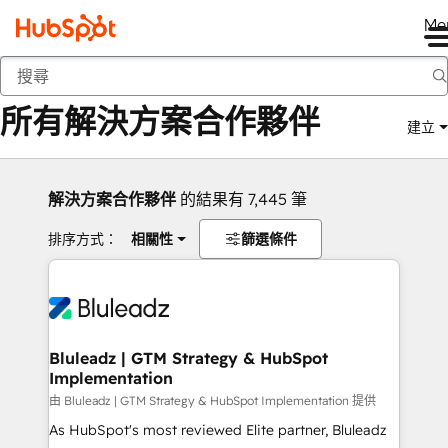
Me
返回
所有解決方案合作夥伴
建立
解決方案合作夥伴
的結果有 7,445 筆
排序方式：
相關性
篩選條件
Bluleadz | GTM Strategy & HubSpot
Implementation
由 Bluleadz | GTM Strategy & HubSpot Implementation 提供
As HubSpot's most reviewed Elite partner, Bluleadz