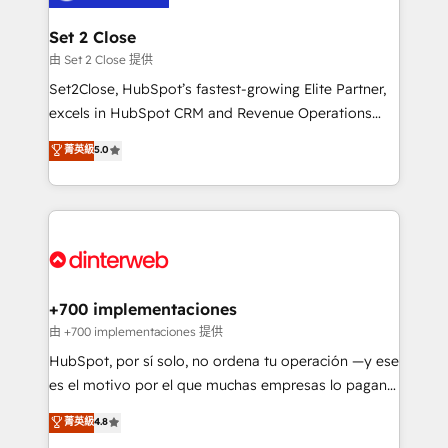
Reviews and 4.9/5 rating in Clutch Reviews. Digifianz
Certified
helps the following industries: logistics & 3PL, home
Set 2 Close
improvement & construction, branding and
由 Set 2 Close 提供
commercialization, real estate, health, education,
Set2Close, HubSpot’s fastest-growing Elite Partner,
SaaS, Software Dev & IT and consulting, make the
excels in HubSpot CRM and Revenue Operations
most out of their HubSpot experience operating in
(RevOps) services to boost B2B sales and growth.
菁英級
5.0
the United States, EU, UAE, Mexico and Latin
As a top HubSpot Elite Partner, we specialize in
America. From casual user to super fan: make
custom HubSpot CRM solutions. Our experts design,
HubSpot an experience you LOVE!
implement, and optimize systems to enhance user
experience, functionality, and adoption across sales,
marketing, and service teams. From setup to
refinement, we streamline workflows, improve lead
management, and speed up deal closures. With 500+
+700 implementaciones
projects completed, our Agile approach ensures your
由 +700 implementaciones 提供
HubSpot CRM drives measurable results. Our
HubSpot, por sí solo, no ordena tu operación —y ese
RevOps services align your sales, marketing, and
es el motivo por el que muchas empresas lo pagan y
customer success teams for peak performance. We
aun así no crecen. Suele ser un círculo: procesos que
菁英級
4.8
optimize the revenue lifecycle—lead generation to
no generan datos confiables, datos que no permiten