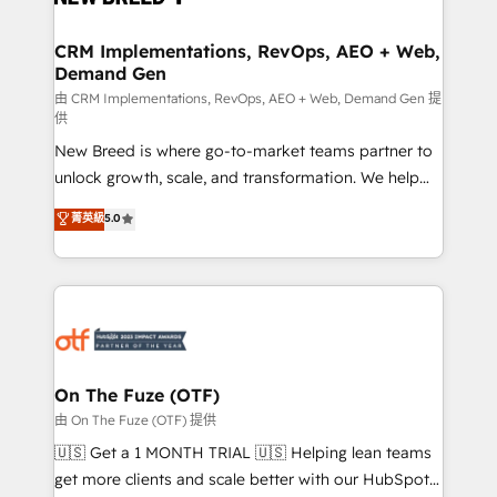
technical development team. - 19 HubSpot-certified
trainers to drive platform adoption. 📈 Revenue
CRM Implementations, RevOps, AEO + Web,
Demand Gen
Generation - Full-funnel marketing and high-
performance advertising via Point Success Media. -
由 CRM Implementations, RevOps, AEO + Web, Demand Gen 提
供
Expert deployment of Breeze AI and custom agents
New Breed is where go-to-market teams partner to
to automate growth. 🏆 Elite Excellence - 8 platform
unlock growth, scale, and transformation. We help
accreditations and deep HIPAA-compliance
companies activate HubSpot’s AI-powered
expertise. - A team of 250+ experts dedicated to
菁英級
5.0
customer platform and operationalize HubSpot’s
your resilient growth.
Loop Marketing framework through expert-led
services, smart agents, and purpose-built apps,
tailored to your business. Together, we unlock
results, fast. ⚙️CRM & RevOps: Align all Hubs to your
buyer journey for clean data, scalability, & reporting.
🎯Demand Gen & ABM: Drive pipeline with inbound,
On The Fuze (OTF)
ABM, AEO, SEO, & paid media. 👩‍💻Web Design:
由 On The Fuze (OTF) 提供
Build high-performing websites with UX, messaging,
🇺🇸 Get a 1 MONTH TRIAL 🇺🇸 Helping lean teams
& conversion strategy that drive results. 🤖AI
get more clients and scale better with our HubSpot