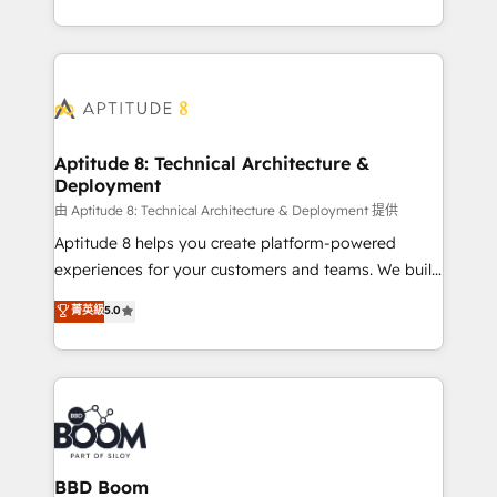
inbound, automatisation marketing, ABM, IA,
enterprise-grade campaigns, our in-house team
emailing) Informations clés : - 10 ans d'expérience -
builds scalable strategies that drive long-term
100+ intégrations CRM HubSpot réussies - 40
revenue. ⚙️ HubSpot Integration & Optimization •
experts conseil - 150 certifications HubSpot
Seamless CRM, CMS, and automation setup •
cumulées
Complex platform migrations and data cleanups •
Custom APIs and third-party integrations 📈 End-to-
Aptitude 8: Technical Architecture &
Deployment
End Revenue Acceleration • Lifecycle marketing and
pipeline growth programs • Sales enablement tools
由 Aptitude 8: Technical Architecture & Deployment 提供
and CRM optimization • Retention strategies with
Aptitude 8 helps you create platform-powered
customer journey mapping 🏅 Elite-Level HubSpot
experiences for your customers and teams. We build
Execution • 750+ onboardings and 2,000+
multi-hub solutions and orchestrate operations
菁英級
5.0
implementations • Deep expertise across marketing,
across your entire tech stack. Aptitude 8 is trusted
sales, and service hubs • Built-in flexibility for
by top brands such as Lenovo, Bluetooth,
startups to global brands
International Sports Sciences Association, SXSW,
Notion, Soundcloud, American Nurses Association,
Randstad, Uber Freight, and HubSpot itself. We have
the largest technical consulting team of any HubSpot
partner and expertise across operational strategy,
BBD Boom