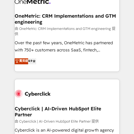
OneMetric: CRM Implementations and GTM
engineering
由 OneMetric: CRM Implementations and GTM engineering 提
供
Over the past few years, OneMetric has partnered
with 750+ customers across SaaS, fintech,
healthcare, real estate, and other industries. With
菁英級
4.9
150+ HubSpot-certified experts, we deliver scalable
solutions to complex GTM and RevOps challenges.
Our Expertise 🔹 Onboarding & Implementation:
Accredited HubSpot Partner, ensuring smooth setup
tailored to your GTM motion. 🔹 Migrations:
Accredited HubSpot Partner, ensuring migration
from other CRMs to HubSpot without data loss or
Cyberclick | AI-Driven HubSpot Elite
Partner
downtime. 🔹 RevOps Strategy: Align teams,
processes, and data to drive revenue efficiency. 🔹
由 Cyberclick | AI-Driven HubSpot Elite Partner 提供
Integrations: Connect HubSpot with your tech stack
Cyberclick is an AI-powered digital growth agency