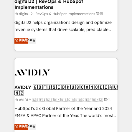
digitalJ2 | RevOps & HubSpot
Implementations
由 digitalJ2 | RevOps & HubSpot Implementations 提供
digitalJ2 helps organizations design and optimize
revenue systems that drive scalable, predictable
growth. As a triple-accredited HubSpot Solutions
菁英級
5.0
Partner, we specialize in both strategic RevOps
planning and hands-on technical execution - building
the operational foundation companies need to
thrive. Industries we specialize in: - Manufacturing -
Healthcare - Financial Services - Managed IT (MSP) -
Franchises - Professional Services - And more! How
we help: ✔️ Full HubSpot implementations and portal
AVIDLY 🇬🇧🇫🇮🇸🇪🇩🇰🇺🇸🇨🇦🇳🇴🇩🇪🇦🇺
🇳🇿
optimization ✔️ Data migrations, CRM architecture,
and reporting foundations ✔️ Custom integrations
由 AVIDLY 🇬🇧🇫🇮🇸🇪🇩🇰🇺🇸🇨🇦🇳🇴🇩🇪🇦🇺🇳🇿 提供
and workflow automation ✔️ User adoption
HubSpot’s 5x Global Partner of the Year and 2024
programs, training, and enablement Through project-
EMEA & APAC Partner of the Year. The world’s most
based engagements and ongoing RevOps
experienced and fully accredited HubSpot Solutions
菁英級
5.0
partnerships, we guide organizations through the
Partner. 🚀 With 2,750+ HubSpot projects delivered