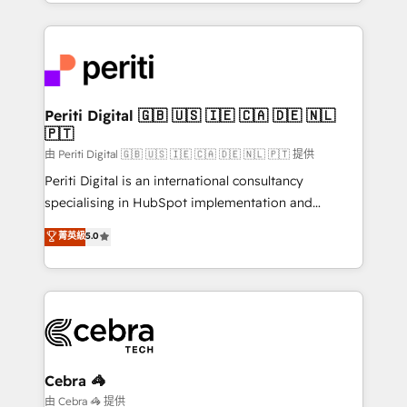
Service and Operations) - Developing fast, good-
looking websites in the HubSpot CMS - Building
(custom) integrations between HubSpot and other
systems you use You need a clear method to reach
your goals. Therefore, we take a critical look at your
current processes together, from which we create a
Periti Digital 🇬🇧 🇺🇸 🇮🇪 🇨🇦 🇩🇪 🇳🇱
🇵🇹
focused action plan. By implementing these steps in
your day-to-day business, you will start to see
由 Periti Digital 🇬🇧 🇺🇸 🇮🇪 🇨🇦 🇩🇪 🇳🇱 🇵🇹 提供
results fast. This creates space for growth! Want to
Periti Digital is an international consultancy
know how we can help? Contact us to set up a
specialising in HubSpot implementation and
meeting!
Antropic's Claude business transformation, with
菁英級
5.0
offices in Dublin, Munich, Rotterdam, Lisbon, and
New York. We help organisations unlock their full
revenue potential by deeply integrating core
business systems, ERP, e-commerce platforms, and
beyond, with HubSpot, and layering Anthropic's
Claude AI across the processes that matter most.
From automating complex workflows to surfacing
Cebra 🦓
insights buried in data, we build intelligent systems
由 Cebra 🦓 提供