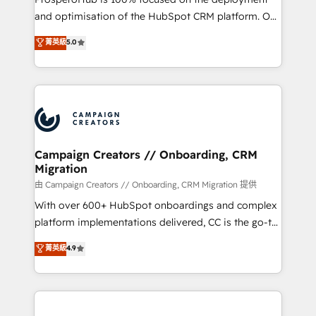
de 25 años de trayectoria.
and optimisation of the HubSpot CRM platform. Our
highly experienced team of solutions experts will
菁英級
5.0
ensure that you achieve maximum adoption and
ROI from your HubSpot investment. Use our
extensive HubSpot, sales, marketing, service and
integrations expertise to lead your team on their
HubSpot journey, design and implement your
processes and skilfully bring your revenue
infrastructure to life. Our collaborative approach
Campaign Creators // Onboarding, CRM
Migration
keeps you in control whilst we plan and support the
route to your revenue goals. We have successfully
由 Campaign Creators // Onboarding, CRM Migration 提供
supported over 500 organisations with HubSpot
With over 600+ HubSpot onboardings and complex
implementation, optimisation, training, and
platform implementations delivered, CC is the go-to
adoption assurance. Our tried and tested Roadmap
Elite Solutions Partner for businesses ready to
菁英級
4.9
methodology will ensure that you receive the best
migrate, replatform, and scale smarter. We specialize
deployment experience possible. Whether you are
in high-impact CRM and CMS migrations and
new to HubSpot or seeking to turn around a poor
onboarding from platforms like Salesforce, NetSuite,
install, our team have the change management
Zoho, Pardot, Marketo, Microsoft Dynamics, Wix,