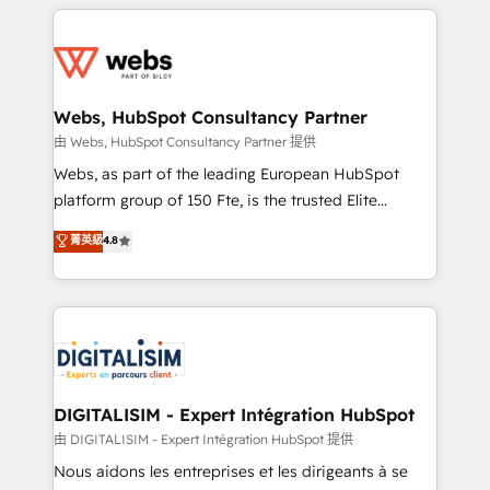
HubSpot -Top 1% of partners worldwide -In-house
decade of experience to the table, along with deep
team of 25+ experts Contact us today to help you
knowledge of the HubSpot platform and strategies
get more from your investment in HubSpot.
for driving growth. They are committed to helping
www.bbdboom.com
our customers grow and finding solutions that fit
their unique business needs. We are thrilled to have
Webs, HubSpot Consultancy Partner
Blue Frog in the HubSpot ecosystem leading the
由 Webs, HubSpot Consultancy Partner 提供
way for customers!" - Yamini Rangan, CEO of
Webs, as part of the leading European HubSpot
HubSpot “Our experience with the team at Blue Frog
platform group of 150 Fte, is the trusted Elite
has been nothing short of extraordinary. Their years
HubSpot CRM Partner offering you a roadmap on
菁英級
4.8
of experience and quality of skilled staff has earned
maximizing EBITDA and achieving Commercial
them a trusted reputation within the HubSpot
Excellence. With our targeted processes, we
ecosystem as a reliable partner capable of delivering
strengthen your digital transformation and minimize
remarkable experiences for our most sophisticated
costs. As HubSpot's Advanced Accredited CRM
clients.” - Brian Garvey, VP, Solutions Partner
Implementation partner, we provide expertise to
Program, HubSpot.
drive your business forward. Since 2015 we are fully
dedicated to HubSpot and with an experienced
DIGITALISIM - Expert Intégration HubSpot
team (50+), we work with reputable companies in
由 DIGITALISIM - Expert Intégration HubSpot 提供
B2B sectors such as manufacturing, SaaS and
Nous aidons les entreprises et les dirigeants à se
business services. We prepare a customized