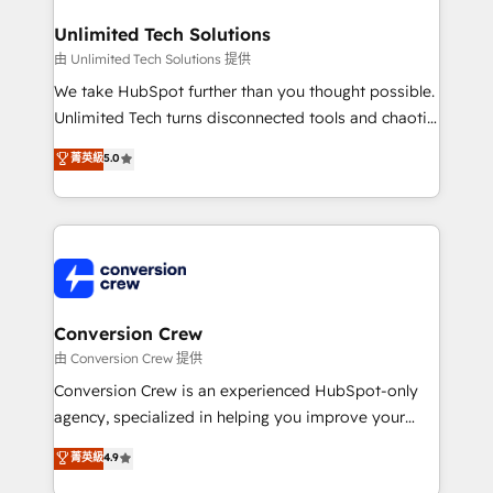
businesses are alike, so we don’t do cookie-cutter
solutions. Instead, we dive in to understand your
Unlimited Tech Solutions
needs, goals, and challenges to deliver solutions that
由 Unlimited Tech Solutions 提供
fit like a glove. We’re committed to being both
We take HubSpot further than you thought possible.
highly effective and fun to work with. We believe in
Unlimited Tech turns disconnected tools and chaotic
efficient processes, as well as building great
processes into a seamless, high-performing revenue
菁英級
5.0
relationships. Your success is our success, and we’re
engine. We combine RevOps strategy with deep
all in this together! From startup to enterprise, we’ll
technical execution to help teams scale faster—with
make sure your HubSpot setup becomes a
cleaner data, smarter automation, and more
powerhouse of productivity, so you can focus on
predictable revenue. Specialties: · HubSpot
what matters most: growing your business and
Implementation & Migration · Native & Custom
wowing your customers. Let’s make HubSpot work
Integrations · Custom Development · CPQ & FSM ·
smarter for you!
Reporting & Analytics · GTM Architecture · Sales &
Conversion Crew
Marketing Enablement If you’re ready to elevate
由 Conversion Crew 提供
HubSpot from “just your CRM” to your growth
Conversion Crew is an experienced HubSpot-only
infrastructure—let’s talk.
agency, specialized in helping you improve your
online processes. This means we help you with: -
菁英級
4.9
Implementing HubSpot (CRM, Marketing, Sales,