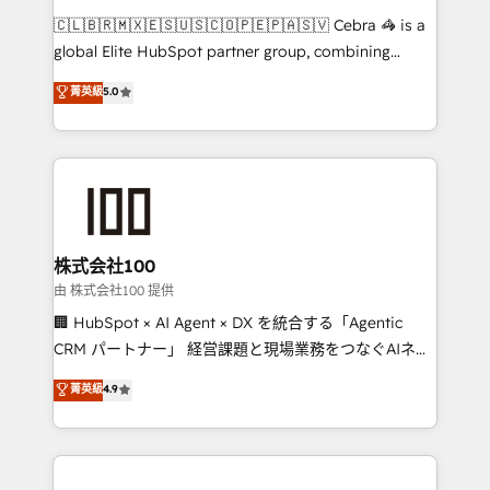
that think, connect, and scale. Our approach goes
🇨🇱🇧🇷🇲🇽🇪🇸🇺🇸🇨🇴🇵🇪🇵🇦🇸🇻 Cebra 🦓 is a
beyond configuration. We embed ourselves in our
global Elite HubSpot partner group, combining
clients' operations, understand how their business
technology, marketing and media expertise across
菁英級
5.0
actually runs, and architect solutions that make
Latin America and Southern Europe, with teams
technology work harder — so their people don't
across 9 countries. Born in Chile, we combine local
have to. 900+ customers worldwide have trusted
insight with international reach to help businesses
Periti to turn their data into diamonds. 💎
grow. For over 12 years, we’ve delivered 500+
HubSpot implementations, building end-to-end
solutions that integrate CRM, AI automation, inbound
and loop marketing, content, and digital creativity.
株式会社100
Our multicultural team works in Spanish, Portuguese,
由 株式会社100 提供
and English to design scalable strategies that drive
🏢 HubSpot × AI Agent × DX を統合する「Agentic
measurable growth. 🌎 Highlights: • 10+ years as a
CRM パートナー」 経営課題と現場業務をつなぐAIネイ
HubSpot partner. • 2023 Impact Awards: Platform
ティブ・エージェンシーとして、HubSpot Eliteの実装
菁英級
4.9
Migration Excellence. • Top 3 Partner of the Year
力で顧客フロント業務を再設計します。 💡 100inc は何
LATAM 2022, 2023, 2024, 2025. • Partner of the Year
をする会社か？ HubSpotを共通基盤に、AIエージェン
2024. • Organizer of Aliados.ai (AI, marketing & tech
トを組み込んだ顧客フロント業務（マーケティング・営
global congress). 👉 Ready to scale your business
業・CS）を組織全体で設計・実装する日本のAIネイテ