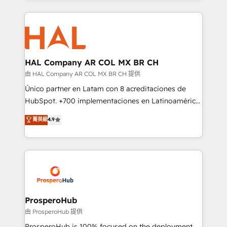
digital processes. 🔹 Trusted by Industry Leaders
onboarding and implementation, web design, sales
With an average rating of 4.9/5 and a proven track
& marketing automation, and digital marketing. With
record of business transformation, our growth-first
extensive experience working with tech companies
approach has helped brands dominate their
and manufacturers since 2002, we are committed to
markets.
empowering our clients and developing their
HAL Company AR COL MX BR CH
autonomy. Get to grips with HubSpot through
由 HAL Company AR COL MX BR CH 提供
guided implementation and seamless integration of
Único partner en Latam con 8 acreditaciones de
the CRM platform into your digital ecosystem. Would
HubSpot. +700 implementaciones en Latinoamérica.
you like support in deploying your inbound
6 Certified Trainers certificados por HubSpot
菁英級
4.9
marketing strategy? We'll provide support tailored
Academy. 175 reseñas verificadas por HubSpot.
to your needs and sales objectives. With 125+
Somos una consultora técnica y no una agencia de
certifications, we are part of the most certified
marketing que también vende HubSpot. Mientras
Canadian agencies, and we both hold Onboarding
otros aprenden, nosotros ya implementamos
Accreditations. Based in Canada (coast to coast), our
HubSpot, desarrollamos integraciones con otras
services are offered in both English & French.
plataformas, ERPs, LMS y cientos de aplicativos de
negocios. Con presencia en Argentina, México,
ProsperoHub
Colombia, Perú, Chile, Brasil y casa matriz en España
由 ProsperoHub 提供
formamos parte de un grupo empresarial con más
ProsperoHub is 100% focused on the deployment