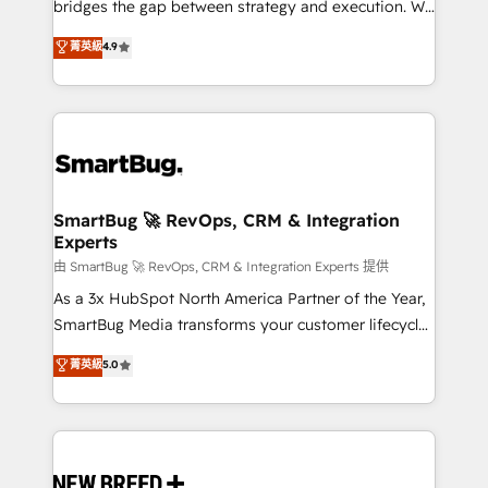
bridges the gap between strategy and execution. We
don't just "set up tools" — we install the GTM
菁英級
4.9
Operating System (GTM OS) to align your leadership
and engineer a portal that drives predictable
revenue velocity. 🚀 GTM Strategy & Alignment
Workshops & Sprints: Identify "Valleys of Death"
stalling growth. Fix your ICP, Math, and Story to stop
"accelerating a mess." ⚙️ Elite Engineering & AI
Scalable Architecture: Zero-technical-debt setup
SmartBug 🚀 RevOps, CRM & Integration
Experts
across all Hubs, validated by our 7 HubSpot
Accreditations. AI-Powered RevOps: Breeze AI,
由 SmartBug 🚀 RevOps, CRM & Integration Experts 提供
custom AI agents, and high-integrity migrations for
As a 3x HubSpot North America Partner of the Year,
total reporting clarity. Security & Compliance: SOC 2
SmartBug Media transforms your customer lifecycle
Type II and HIPAA attested for enterprise-grade data
into a revenue engine. Our unified ecosystem
菁英級
5.0
security. 🏆 Why Bluleadz? GTM OS Partner | 16+
includes specialized divisions Globalia (AI &
Years Experience | 1,000+ Five-Star Reviews
Software) and Point Success Media (Paid Media),
making this the official home for all three brands. 🔄
Implementation & Integration - Seamless migrations
and system integrations powered by Globalia’s