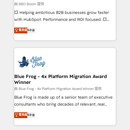
business-first process building, system integration,
由 BBD Boom 提供
custom development, and extensibility. When you
💥 Helping ambitious B2B businesses grow faster
work with Aptitude 8, you get a team – not an
with HubSpot. Performance and ROI focused. 💥
individual – with embedded consulting, strategy,
BBD Boom is the HubSpot partner that can help you
菁英級
5.0
development, and project management. We have
to HubSpot Better. We work with your teams to
100% US-based, FTE team members. We offer
solve all your HubSpot challenges and improve user
project-based and managed services engagements
adoption, sales process and marketing results.
that include new HubSpot implementations,
Services 📚 Onboarding your team to HubSpot for
migrations from other platforms, systems
the first time 🔧 Designing and optimising your
integration, extensibility, custom development, and
HubSpot set-up for better results 🌐 Website design
ongoing RevOps support.
and build using HubSpot 🔌 Integrating HubSpot
Blue Frog - 4x Platform Migration Award
Winner
with other systems 🎓 Training your teams to be
HubSpot pros 📊 Lead generation services using
由 Blue Frog - 4x Platform Migration Award Winner 提供
HubSpot Why us? - SIX HubSpot Accreditations -
Blue Frog is made up of a senior team of executive
awarded by HubSpot after a rigorous process for
consultants who bring decades of relevant, real
CRM, Solutions Architecture, Onboarding , Data
world experience to our client engagements. "Blue
菁英級
5.0
Migration, Custom Integration & Platform
Frog is a top, trusted partner in HubSpot's
Enablement -Onboarded over 500 businesses to
ecosystem for a reason. Their team brings over a