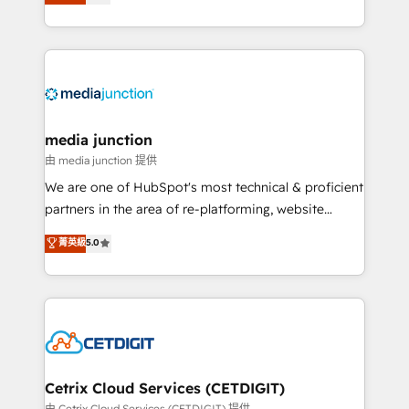
across industries through tailored marketing, sales,
and customer success strategies, utilizing RevOps
methodologies. As Latin America's largest HubSpot
partner and a global leader in education market, we
offer unparalleled insights. Operating in five
countries—Brazil, UAE (Abu Dhabi/Dubai/Sharjah),
Mexico, USA, and Portugal—we've executed over a
media junction
hundred successful operations. Our approach,
由 media junction 提供
rooted in RevOps principles, integrates analysis,
We are one of HubSpot's most technical & proficient
training, planning, and qualification. Leveraging
partners in the area of re-platforming, website
technology, data analytics, CRM optimization, and
design & development. We specialize in multi-hub
菁英級
5.0
inbound marketing tactics, we focus on
implementations for mid-market & enterprise
understanding, nurturing, and converting leads.
companies. We are woman-owned, powered by
Partner with us to unlock your business's full
coffee, and we ❤️ dogs. We produce award-winning
potential and achieve sustained growth in today's
work for our clients. 🏆2023 Technical Expertise
competitive market.
Impact Award 🏆2022 Technical Expertise Impact
Award 🏆2022 Platform Migration Excellence Impact
Award 🏆2020 Elite Solutions Partner 🏆2019
Cetrix Cloud Services (CETDIGIT)
Integrations HubSpot Impact Award 🏆2019
由 Cetrix Cloud Services (CETDIGIT) 提供