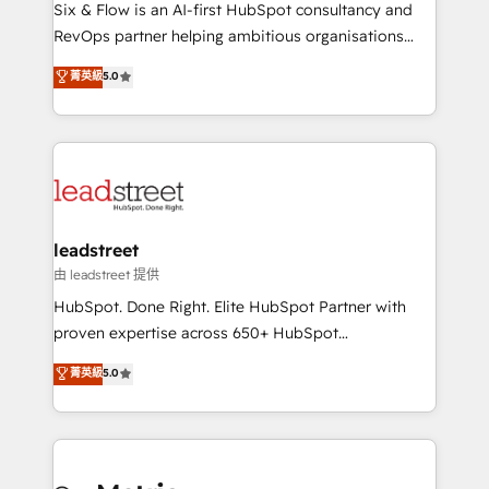
architecture 🔗 CRM migrations & End to end
Six & Flow is an AI-first HubSpot consultancy and
integrations 🤖 AI workflows & enrichment 📘 Team
RevOps partner helping ambitious organisations
enablement & company-wide adoption We create
grow with clarity, confidence, and intelligence.
菁英級
5.0
HubSpot environments that teams use with
Operating across the UK, Netherlands, Ireland, and
confidence and that leadership can rely on for
Canada, we’ve delivered thousands of successful
scalable revenue insights.
HubSpot projects for mid-market and enterprise
clients worldwide, with over 10 years experience. We
combine HubSpot, data, and AI to design connected
go-to-market systems that align people, process,
and technology for predictable, scalable revenue
leadstreet
growth. Our expertise spans RevOps, CRM and data
由 leadstreet 提供
architecture, AI enablement, and strategic marketing,
HubSpot. Done Right. Elite HubSpot Partner with
delivered through our proprietary FLAIR framework
proven expertise across 650+ HubSpot
for responsible AI adoption. As a HubSpot Elite
implementations. With 12+ years of HubSpot
菁英級
5.0
Partner and ISO 27001:2022 certified consultancy,
experience, we help you use the HubSpot platform
we blend strategy, creativity, and technology to help
to its fullest capacity, improve your current HubSpot
organisations scale smarter and grow stronger.
website, or build your new one.