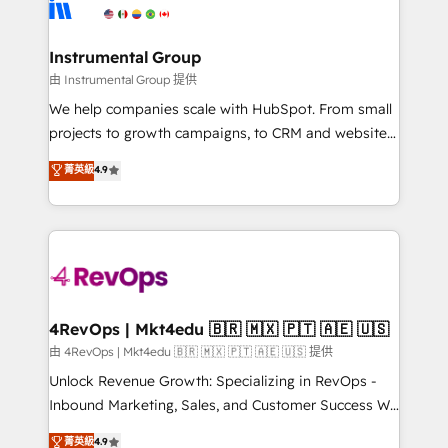
winning design to build scalable, globally
partner built to solve both.
regionalized HubSpot websites, integrated
marketing campaigns, & RevOps frameworks that
Instrumental Group
fuel long-term success We connect the entire
由 Instrumental Group 提供
customer lifecycle through seamless integrations,
We help companies scale with HubSpot. From small
ensure long-term adoption with change-
projects to growth campaigns, to CRM and websites.
management programs, and align marketing, sales,
Hire an agency that's experienced in every inch of
菁英級
4.9
and service to drive sustainable growth With 6 key
HubSpot and willing to work hand-in-hand with your
HubSpot accreditations and experience across
team to simplify the complex and build a better
hundreds of organizations in dozens of industries,
experience for your team and customers.
there’s a good chance one of our globally integrated
teams has worked with clients just like you Let’s
explore whether S2 is the partner you’ve been
looking for...and get your next big initiative moving!
4RevOps | Mkt4edu 🇧🇷 🇲🇽 🇵🇹 🇦🇪 🇺🇸
由 4RevOps | Mkt4edu 🇧🇷 🇲🇽 🇵🇹 🇦🇪 🇺🇸 提供
Unlock Revenue Growth: Specializing in RevOps -
Inbound Marketing, Sales, and Customer Success We
specialize in driving revenue growth for companies
菁英級
4.9