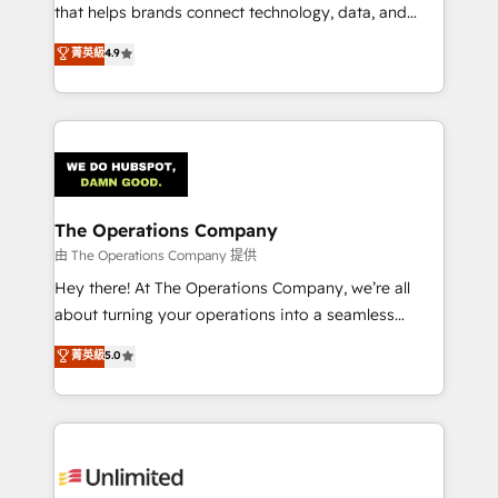
for better adoption. 🔹 Custom Solutions: Build
that helps brands connect technology, data, and
tailored apps, workflows, and configurations. We are
creativity to achieve measurable results. Founded in
菁英級
4.9
SOC 2 Type II and ISO 27001 certified, reinforcing
Barcelona and operating across Spain, LATAM, and
our commitment to data security and compliance. At
the UK, we support global companies in building
OneMetric, we help revenue teams focus on the
smarter marketing, sales, and customer success
OneMetric that matters most: revenue.
strategies. As the only HubSpot Elite Partner in
Iberia (Spain & Portugal), we combine human insight
with intelligent automation to drive sustainable
growth. Our multidisciplinary team designs solutions
The Operations Company
that simplify complexity, boost performance, and
由 The Operations Company 提供
turn innovation into real impact. 🌍 Highlights •
Hey there! At The Operations Company, we’re all
HubSpot Partner since 2012 • 2022 EMEA Impact
about turning your operations into a seamless
Award: Best Integration • 150+ successful HubSpot
experience that powers real results. We specialize in
菁英級
5.0
projects • Clients in 30+ industries • Proprietary
transforming complex systems into efficient,
technology for integrations • Multilingual team:
scalable solutions that work across your entire
English, Spanish, Portuguese & Italian 👉 Grow
organization. We’re a unique blend of deep HubSpot
smarter with AI and HubSpot.
expertise, strategic thinking, and hands-on
operational know-how. We know that no two