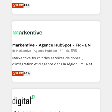
Strategy: Activate Breeze Agents, configure HubSpot
Consulting & 'Done For You' Services. 🚀 Who We
菁英級
4.9
AI, & maximize AEO with tailored AI services. 🧩
Work With 🚀 We help lean, growing companies: -
Integrations: Extend HubSpot with custom
Win more business - Reduce no-shows - Improve
integrations, hosting, & maintenance.
lead & deal conversion rates - Scale with less
headcount ...by using HubSpot's full capabilities. 🤓
What do you get? 🤓 Our client's are too busy to
learn the ins-and-outs of HubSpot. We give you a
Personal Consultant + Tech Team to handle the
Markentive - Agence HubSpot - FR - EN
heavy lifting of mapping out AND building your ideal
由 Markentive - Agence HubSpot - FR - EN 提供
system. + Get best practices and 'don't know what
Markentive fournit des services de conseil,
you don't know' recommendations to maximize
d'intégration et d'agence dans la région EMEA et
conversions! OTF is an Elite Partner (top 1% of
North America. Avec plus de 115 experts en
菁英級
5.0
6,500+ Partners) and was named 2023 HubSpot
marketing automation, Growth, Revops, CRM et
Partner of the Year 💥 Trusted by 2,500+ companies
webdesign. Markentive is both a consulting firm, a
to help them scale and close more business, by
digital agency and an integrator. With over 115
using HubSpot (the right way). ⭐️ Here's more info:
experts in marketing automation, growth, revops,
www.onthefuze.com/hubspot-admin Contact us to
CRM and webdesign (We focus on EMEA - USA
learn more!
customers).