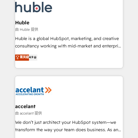
WooCommerce, BuilderTrend, and more Experience
HubSpot development: websites, custom modules,
the difference — reach out to see how AI + HubSpot
integrations - Marketing & sales solutions: digital
can transform your business.
marketing, advertising, campaigns, content and
Huble
design We connect people, data and technology to
由 Huble 提供
improve customer experiences. With our bright
Huble is a global HubSpot, marketing, and creative
people, exciting ideas and can-do mentality, we
consultancy working with mid-market and enterprise
ensure revenue growth on a daily basis. So tell us
businesses. We go beyond implementation, shaping
菁英級
4.9
your challenge; our passionate and growth driven
the strategy, processes, and teams that turn
team of 100+ experts is ready for you! Driving digital
HubSpot into a genuine growth engine. Named
growth | www.brightdigital.com
HubSpot's Global Partner of the Year in 2024,
consistently ranked among their top 5 partners
worldwide, and with over 15 years in the ecosystem,
Huble has built a track record that speaks for itself.
One company, one operating model, delivering
accelant
across offices and consulting teams in the UK, USA,
由 accelant 提供
Canada, Germany, France, Belgium, Singapore, and
We don’t just architect your HubSpot system—we
South Africa. Certified compliant with ISO/IEC
transform the way your team does business. As an
27001:2022 and ISO 9001:2015 across all seven
Elite HubSpot Solutions Partner, we specialize in