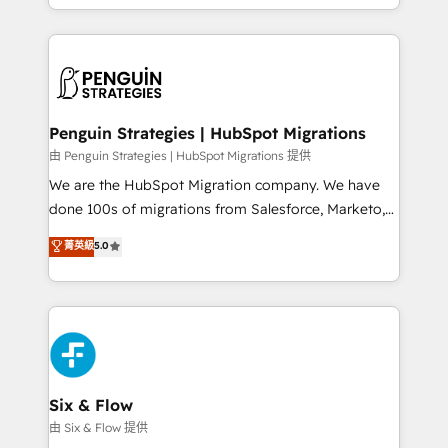
retention—by refining processes and eliminating
decidir bien, y decisiones que no logran mejorar los
inefficiencies. Using HubSpot tools and data-driven
procesos. Y así, vuelta tras vuelta, el negocio gira sin
strategies, we create scalable solutions that
avanzar —un problema que tiene menos que ver con
maximize profitability and adapt to your goals.
el CRM y más con cómo opera la empresa por
debajo. Te acompañamos a ordenar tu operación
paso a paso, sin frenarla, con la adopción que todos
Penguin Strategies | HubSpot Migrations
buscan y pocos logran. Así HubSpot por fin rinde. Y
由 Penguin Strategies | HubSpot Migrations 提供
hay algo más: cada proceso que ordenás construye
We are the HubSpot Migration company. We have
el contexto real de cómo opera tu empresa —lo
done 100s of migrations from Salesforce, Marketo,
único que no se compra ni se copia—. En un mundo
Eloqua, Microsoft Dynamics, pipedrive and others.
菁英級
5.0
donde todos tendrán la misma IA, va a ganar quien
We leverage our proven processes and AI to get it
tenga el mejor contexto para alimentarla. Sin
done right the first time. We help companies build
contexto, la IA improvisa. Con el tuyo, se vuelve una
high performing revenue operations across complex
ventaja que nadie más tiene. No es teoría: somos
sales cycles, multi system environments and global
Partner Elite con +700 implementaciones en LATAM.
SaaS or manufacturing teams. Trusted by leading
enterprises and fast growing scale ups including
Sony, Rapyd, Fiverr, XM Cyber, Wix - Base44, EMA
Six & Flow
Design Automation and FIT. 📊 RevOps & data
由 Six & Flow 提供