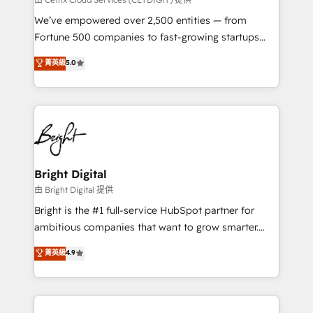
Marketing Enablement HubSpot Impact Award 🏆
We’ve empowered over 2,500 entities — from
2018 Website Design HubSpot Impact Award 🏆2017
Fortune 500 companies to fast-growing startups
Website Design HubSpot Impact Award 🏆2016
and nonprofits — to streamline operations, scale
菁英級
5.0
Growth-Driven Design Agency of the Year 🏆2016
revenue, and unlock the full potential of HubSpot.
Sales Enablement HubSpot Impact Award 🏆2015
With deep technical and industry expertise, we fuse
Growth-Driven Design Agency of the Year 🏆2015
automation, integration, and AI innovation to deliver
Became the 5th Agency to reach Diamond 🏆2014
lasting impact. We specialize in: • Turnkey and end-
HubSpot COS Performance Award 🏆2014 HubSpot
to-end HubSpot implementations • Onboarding for
COS Design Award 🏆2013 HubSpot Marketplace
Sales, Service, Marketing & Content Hubs • AI voice
Provider of the Year 🏆2011 Became a HubSpot
and chat agents, predictive automation, and smart
Bright Digital
Partner 📆Founded in 1997
workflows • Salesforce + HubSpot integration •
由 Bright Digital 提供
Website design and CMS development • ERP
Bright is the #1 full-service HubSpot partner for
integration: SAP, NetSuite, Microsoft Dynamics, … •
ambitious companies that want to grow smarter.
Data cleansing and CRM migration from any
From HubSpot onboarding, to training, from
菁英級
4.9
platform • Client/member portals built on HubSpot •
developing a new website to lead generation and
CaterSuite for the catering industry • Custom and
digital marketing; we do it all (and with great
complex integrations: SAM.gov, GovWin,
results)! In short, our services include: - HubSpot
QuickBooks, PandaDoc, ClickUp, Shopify, Mapsly,
consultancy: onboarding, training, data migration -