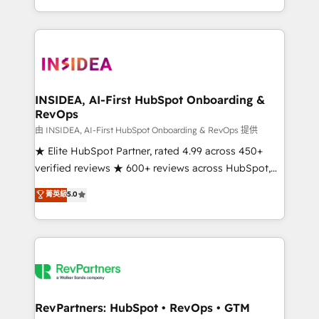
revenue maturity model - delivering the right
and 370+ specialists across EMEA, APAC and NAM,
improvements at the right time so operations
we de-risk complex CRM programmes and
evolve strategically and sustainably as the business
accelerate ROI across every HubSpot Hub. 🧭 From
grows.
multi-region migrations to AI-powered automation,
we turn complexity into clarity, human at global
scale. 🏆 HubSpot’s CEO called us “the partner of the
INSIDEA, AI-First HubSpot Onboarding &
RevOps
future.” Others agree it is proof of trust built through
measurable impact.
由 INSIDEA, AI-First HubSpot Onboarding & RevOps 提供
★ Elite HubSpot Partner, rated 4.99 across 450+
verified reviews ★ 600+ reviews across HubSpot,
G2 & Clutch ★ 150+ in-house HubSpot-certified
菁英級
5.0
experts ★ 1,500+ implementations across 25+
countries ★ AI-first, RevOps-led, onboarding-
obsessed INSIDEA helps growing companies turn
HubSpot into a revenue engine. We onboard your
team, migrate your data, and build AI-powered
workflows that drive adoption from week one, in
your time zone. What we do: ➤ Onboarding: Live in
RevPartners: HubSpot • RevOps • GTM