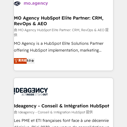
expertise to deliver the solutions you need.
WordPress and legacy CRMs, turning fragmented
systems into unified, growth-ready HubSpot
architectures that accelerate revenue operations and
MO Agency HubSpot Elite Partner: CRM,
RevOps & AEO
performance. - Multi-object CRM migration, cleanup,
and implementation. - Pre-built and custom
由 MO Agency HubSpot Elite Partner: CRM, RevOps & AEO 提
供
integrations across your full tech stack. - Custom
MO Agency is a HubSpot Elite Solutions Partner
object setup, CMS builds, and full-funnel automation.
offering HubSpot implementation, marketing
- Dashboards, lifecycle campaigns, and lead
automation, CRM and RevOps consulting, data
nurturing sequences. - Cross-hub setup across
菁英級
5.0
architecture, sales enablement, lifecycle automation,
Marketing, Sales, Operations, and Service Hubs. -
lead scoring and revenue reporting. HubSpot,
Ongoing optimization, managed support, and
Salesforce and integrated enterprise stacks. Digital
scalable retainers. Let’s make HubSpot your most
Marketing, Answer Engine Optimisation, and
powerful growth engine. Built to convert, scale, and
Generative Engine Optimisation (AI Search),
drive results.
HubSpot Content Hub, WordPress development,
B2B SEO, paid media, and content. We work with
Ideagency - Conseil & Intégration HubSpot
enterprise and growth-led companies across
由 Ideagency - Conseil & Intégration HubSpot 提供
technology, professional services, financial services
Les PME et ETI françaises font face à une décennie
and industrial sectors. Offices in Johannesburg, Cape