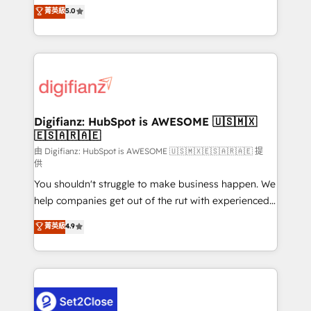
enable mid-market and enterprise clients to
菁英級
5.0
is there for you to: - Grow revenue, and run your
maximise their return from digital and fuel their
business more efficiently - Build stronger
growth. We modernise platforms, streamline
relationships with customers - Make better
operations that are causing inefficiencies, improve
decisions with data - Find a new voice and reach
customer experiences, integrate systems, and
more people - Get the most out of your HubSpot
supercharge revenue operations Key services: • CRM
investment
Implementation • Systems Integration • Digital
Transformation / Web Development • RevOps &
Digifianz: HubSpot is AWESOME 🇺🇸🇲🇽
🇪🇸🇦🇷🇦🇪
Sales Consulting • Marketing Automation What
makes us different? 🚀 Top 0.5% of global HubSpot
由 Digifianz: HubSpot is AWESOME 🇺🇸🇲🇽🇪🇸🇦🇷🇦🇪 提
供
agencies ⚙️ The strongest technical ability and
You shouldn't struggle to make business happen. We
integration capabilities 💼 Consultative, long-term
help companies get out of the rut with experienced,
partners who will embed ourselves into your
process-oriented teams implementing HubSpot
business, processes and systems 🏢 We specialise in
菁英級
4.9
Marketing, Sales, Service, CMS and Operations Hub,
working with mid-market and enterprise
so selling and actually engaging with your customers
organisations, global organisations and those with
feels easy and pain-free. We are a top ranked
complex use cases 🏆 CRM Implementation,
HubSpot Elite Partner, winner of Rookie of the Year
Platform Enablement, Custom Integration and
and Customer First Awards, 4.9/5 rating in HubSpot
Onboarding Accredited 🔐 ISO27001 & ISO9001