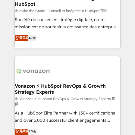
HubSpot
alignement Marketing / Sales - Data, reporting &
tableaux de bord - Onboarding, audit &
由 Make the Grade - Conseil et intégrateur HubSpot 提供
optimisation - Intégrations métiers (ERP, téléphonie,
Société de conseil en stratégie digitale, notre
e-commerce) - Formation & accompagnement au
mission est de soutenir la croissance des entreprises
changement Nous intervenons auprès des PME, ETI
B2B à travers l’acquisition de nouveaux clients,
菁英級
4.9
et grandes entreprises en France et à l'international,
l'intégration CRM et le développement des revenus
dans des secteurs variés : SaaS, immobilier,
auprès de vos comptes existants. En France et à
industrie, éducation, banque & assurance, transport
l'international, nous travaillons avec des ETI
& logistique.
ambitieuses, des grands groupes voulant aller au-
delà d’une simple transformation digitale et des
startups florissantes. Nos 3 grandes expertises sont :
➤ L’intégration de CRM et de méthodologie RevOps
Vonazon ⚡ HubSpot RevOps & Growth
Strategy Experts
pour aligner les équipes marketing, commerciales et
support client (data migration, synchronisation API,
由 Vonazon ⚡ HubSpot RevOps & Growth Strategy Experts 提
供
audit et maintenance) ➤ La création de sites internet
As a HubSpot Elite Partner with 150+ certifications
de conversion qui transforment les visiteurs en
and over 5,000 successful client engagements,
opportunités d'affaires ➤ La mise en place de
Vonazon turns marketing complexity into
stratégies d'acquisition marketing (SEO, SEA,
菁英級
5.0
measurable, scalable growth. From onboarding to