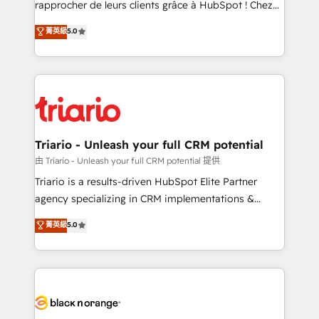
rapprocher de leurs clients grâce à HubSpot ! Chez
business case that demonstrates the value and
DIGITALISIM, nous avons l'intime conviction que la
菁英級
5.0
impact of your digital transformation, including a
réussite des entreprises passe par l’innovation web,
detailed financial rationale with a focus on ROI and
le marketing digital, et la relation client ! C'est
TCO. As a trusted extension of your team, we
pourquoi, nos experts sont à la fois capables de
believe in the power of partnership. Together, we
gérer votre projet de création de site internet, votre
embark on a transformational journey that sets your
référencement, votre stratégie digitale et le pilotage
business up for long-term success. Unlock your
et l'intégration d'HubSpot ! Les grandes phases d'un
business. If not now, when?
projet HubSpot avec DIGITALISIM : 🧽 Nettoyage,
Triario - Unleash your full CRM potential
migration et intégration des bases de données. 🚀
由 Triario - Unleash your full CRM potential 提供
Développement des interfaces avec vos logiciels
Triario is a results-driven HubSpot Elite Partner
métiers ⚙️ Configuration de la plateforme HubSpot
agency specializing in CRM implementations &
📈 Configuration de rapports et tableaux de bord 🤝
migrations, Revenue Operations, Custom
菁英級
5.0
Book Process & Guidelines utilisateurs 🎓
Integrations, Custom AI agents and AI-ready Website
Formations des utilisateurs
Design With over 15 years of experience, we help
companies bridge the gap between marketing, sales,
and customer success through smart automation,
data hygiene, and tailored HubSpot solutions. Our
clients choose us because we blend the expertise of