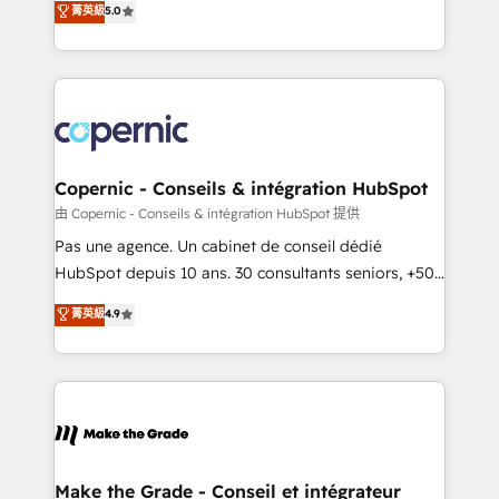
菁英級
5.0
international offices and 175+ employees.
creating tailored, end-to-end CRM solutions that
accelerate growth, improve operational efficiency,
and ensure faster time to value on HubSpot. What
sets us apart? Our people-centric approach. From
day one, our team takes the time to deeply
understand your unique needs, crafting custom
strategies that deliver impactful results. Our mission
Copernic - Conseils & intégration HubSpot
is to empower you to unlock HubSpot’s full potential
由 Copernic - Conseils & intégration HubSpot 提供
—faster. Through expert training, unmatched
Pas une agence. Un cabinet de conseil dédié
responsiveness, and ongoing support, we equip
HubSpot depuis 10 ans. 30 consultants seniors, +500
your team to adopt new systems with confidence
clients, un ROI mesurable. Notre mission : faire de
菁英級
4.9
and achieve a unified, data-driven approach to
HubSpot un vrai levier de performance pour votre
customer engagement.
organisation. Cela passe par la compréhension de
vos processus, la fiabilisation de vos données et
l'alignement de vos équipes — avant même d'ouvrir
la plateforme. Nos domaines d'intervention : -
Intégration & paramétrage HubSpot - Migration CRM
& reprise de données - Stratégie RevOps &
Make the Grade - Conseil et intégrateur