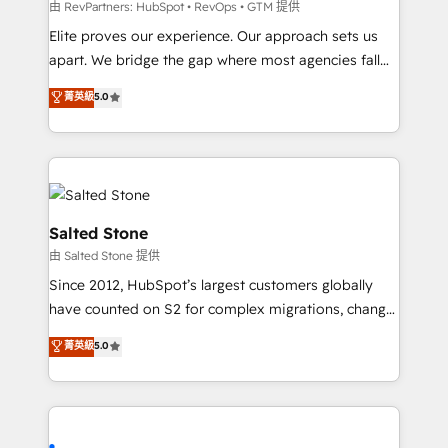
weeks, with workflows built around your business,
由 RevPartners: HubSpot • RevOps • GTM 提供
not a template. ➤ Migration: Move from any legacy
Elite proves our experience. Our approach sets us
CRM. Zero downtime, full data integrity. ➤
apart. We bridge the gap where most agencies fall
Implementation: Configure HubSpot to run your
short by combining GTM strategy with technical
菁英級
5.0
revenue process. Sales, marketing, and service wired
execution to solve the right problem with the right
together. ➤ AI and Integrations: Layer Breeze AI,
solution. As the only firm in the world to hold Elite
custom agents, and APIs to remove manual work. ➤
Partner Accreditations with both HubSpot and Clay,
Ongoing Management: Monthly tune-ups, feature
our clients gain a unique advantage in CRM
rollouts, adoption coaching. Buying HubSpot,
architecture, pipeline generation, data intelligence,
switching to it, or reviving a stale portal? We are
and go-to-market execution. Why B2B Businesses
Salted Stone
built for the work.
Choose RP: - Secure: Soc2 compliant 🛡️ - Pricing:
由 Salted Stone 提供
Implementations starting at $1,5k 💵 - Speed: Launch
Since 2012, HubSpot’s largest customers globally
in 14 days ⚡ - Global: 250 professionals across five
have counted on S2 for complex migrations, change
continents 🌐 - Scale: Fastest tiering Elite HubSpot
management, systems integration, and creative
Partner 🪴 - Sales Hub: More implementations than
菁英級
5.0
solutions that deliver measurable impact and
any other Partner 💻 - Migrations: We convert
transform brand experiences As one of the few full-
Salesforce addicts to HubSpot evangelists 🧡 Don't
service creative agencies in the HubSpot
hire a marketing agency for an Ops problem. Don't
ecosystem, we blend strategy, technology, & award-
hire a technical agency for a growth problem. Hire a