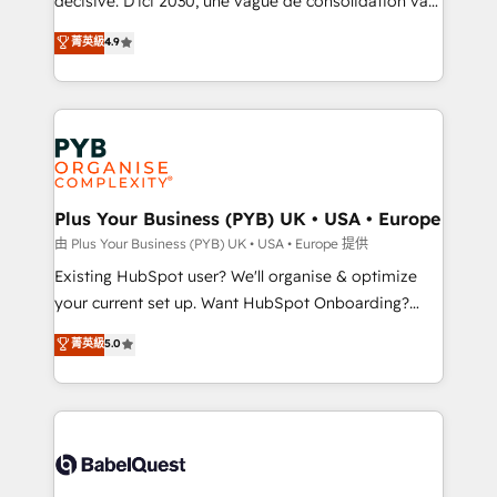
décisive. D'ici 2030, une vague de consolidation va
Town and London. 500+ HubSpot CRM
recomposer le marché. Seules survivront les
菁英級
4.9
implementations delivered. AI visibility coverage
entreprises qui auront réussi leur transformation. Le
across ChatGPT, Claude, Perplexity, Gemini and
problème ? 58% des dirigeants savent que l'IA est
Google AI Overviews. HubSpot Impact Award -
vitale pour leur survie. Mais 57% n'ont aucune
Customer First HubSpot Impact Award - Integrations
stratégie. Et 43% ne maîtrisent même pas leurs
Innovation HubSpot Impact Award - Platform
données. C'est le paradoxe français : conscience
Migration Excellence HubSpot Impact Award -
totale, action nulle. La solution s'appelle l'Entreprise
Platform Excellence 35+ full-time HubSpot
Augmentée. Ce n'est pas une entreprise qui utilise
Plus Your Business (PYB) UK • USA • Europe
professionals.
l'IA. C'est une organisation qui a réussi la symbiose
由 Plus Your Business (PYB) UK • USA • Europe 提供
entre l'expertise humaine et l'intelligence artificielle.
Existing HubSpot user? We'll organise & optimize
Pas pour remplacer l'humain, mais pour l'augmenter.
your current set up. Want HubSpot Onboarding?
Chez Ideagency, nous accompagnons cette
We'll customise your CRM & automate your business
菁英級
5.0
transformation. D'abord les fondations : des
processes. Welcome to our Profile! We can help
données unifiées, des processus alignés. Ensuite
with... • CRM implementation, reports & workflows,
l'augmentation : l'IA là où elle crée de la valeur. Et
and team training • CRM migration: Salesforce,
surtout : l'humain qui reste au centre. Parce que la
Pipedrive, Dynamics etc • Technical projects inc.
vraie performance vient de l'intérieur. Act Inside.
Custom API integrations & ERP systems inc. SAP and
Stand Out.
Netsuite A little about us... • Boutique 'Elite' Team (12