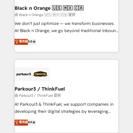
a global consultancy with the care and agility of a
Black n Orange 🇺🇸 🇲🇽 🇨🇦
boutique firm. At Triario, we’re big enough to deliver
由 Black n Orange 🇺🇸 🇲🇽 🇨🇦 提供
but small enough to listen. Our Services: HubSpot
We don’t just optimize — we transform businesses.
implementations & data migration Custom AI agents
At Black n Orange, we go beyond traditional Inbound
Revenue Operations API integrations AI-ready
Marketing with our exclusive methodologies:
菁英級
5.0
Website design Let’s turn your CRM into your growth
BOOMS and BOOST. Together, they form a powerful
engine!
combination that has driven success for over 800
businesses worldwide. As Elite HubSpot Partners, we
specialize in crafting high-performance growth
strategies that integrate data-driven marketing,
automation, and revenue intelligence to help
companies scale faster and smarter. 🔹 BOOMS:
Parkour3 / ThinkFuel
Demand generation for all your buyers With BOOMS,
由 Parkour3 / ThinkFuel 提供
you invest in 100% of your buyers, accelerating your
At Parkour3 & ThinkFuel, we support companies in
growth and positioning yourself as an undisputed
developing their digital strategies by leveraging
leader. 🔹 BOOST: Optimize your digital
technologies and automating their marketing and
菁英級
4.9
transformation process A methodology designed to
sales processes to generate growth. Our offer spans
implement HubSpot effectively and optimize your
from Strategy to Operations. We specialize in CRM