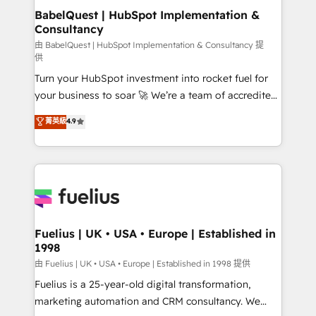
super skilled members) • 150+ Clients for Sales Hub,
BabelQuest | HubSpot Implementation &
Consultancy
Marketing Hub, Service Hub, Data Hub and Website
(CMS) • ISO/IEC 27001:2022, ISO 9001:2015 and
由 BabelQuest | HubSpot Implementation & Consultancy 提
供
now... ISO 42001: 2023 certified • Exclusive AI
Turn your HubSpot investment into rocket fuel for
'GuardHub' governance framework, based on ISO
your business to soar 🚀 We’re a team of accredited
42001 - helping you 'organise complexity' 𝗥𝗲𝗮𝗱𝘆
HubSpot experts ready to help you. We can
𝗳𝗼𝗿 𝘁𝗵𝗲 𝗻𝗲𝘅𝘁 𝘀𝘁𝗲𝗽? Click the 👈 '𝗖𝗼𝗻𝘁𝗮𝗰𝘁
菁英級
4.9
implement the platform into complex business
𝗯𝘂𝘀𝗶𝗻𝗲𝘀𝘀' button to get in touch (𝘸𝘦'𝘳𝘦 𝘴𝘶𝘱𝘦𝘳
environments, optimise what you've got and make
𝘳𝘦𝘴𝘱𝘰𝘯𝘴𝘪𝘷𝘦)
sure you can actually use it, build your website in
HubSpot or create an inbound marketing strategy
for you and execute it on HubSpot. We are on the
G-Cloud 14 CCS (Crown Commercial Service)
framework, meaning we've been accredited by
Fuelius | UK • USA • Europe | Established in
1998
HubSpot and vetted by the CCS, which means we
can support public sector companies as well the
由 Fuelius | UK • USA • Europe | Established in 1998 提供
other ones listed in our profile. Our services: -
Fuelius is a 25-year-old digital transformation,
HubSpot implementation - HubSpot CMS website
marketing automation and CRM consultancy. We
build We can do lots of things. But everything we do