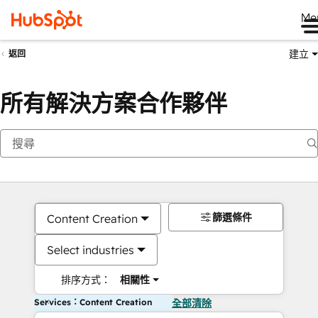
Me
建立
返回
所有解決方案合作夥伴
篩選條件
Content Creation
Select industries
排序方式：
相關性
Services：Content Creation
全部清除