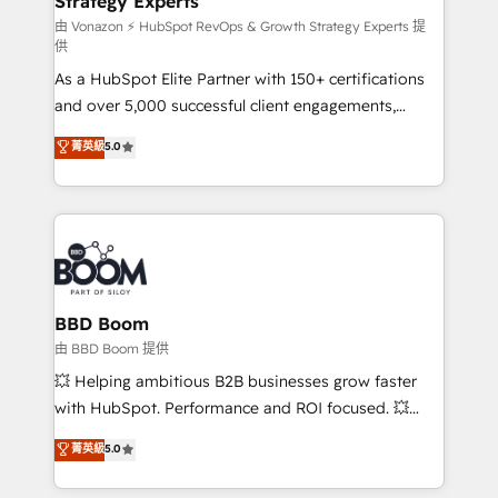
Strategy Experts
pour aligner les équipes marketing, commerciales et
support client (data migration, synchronisation API,
由 Vonazon ⚡ HubSpot RevOps & Growth Strategy Experts 提
供
audit et maintenance) ➤ La création de sites internet
As a HubSpot Elite Partner with 150+ certifications
de conversion qui transforment les visiteurs en
and over 5,000 successful client engagements,
opportunités d'affaires ➤ La mise en place de
Vonazon turns marketing complexity into
stratégies d'acquisition marketing (SEO, SEA,
菁英級
5.0
measurable, scalable growth. From onboarding to
inbound, automatisation marketing, ABM, IA,
enterprise-grade campaigns, our in-house team
emailing) Informations clés : - 10 ans d'expérience -
builds scalable strategies that drive long-term
100+ intégrations CRM HubSpot réussies - 40
revenue. ⚙️ HubSpot Integration & Optimization •
experts conseil - 150 certifications HubSpot
Seamless CRM, CMS, and automation setup •
cumulées
Complex platform migrations and data cleanups •
Custom APIs and third-party integrations 📈 End-to-
BBD Boom
End Revenue Acceleration • Lifecycle marketing and
由 BBD Boom 提供
pipeline growth programs • Sales enablement tools
💥 Helping ambitious B2B businesses grow faster
and CRM optimization • Retention strategies with
with HubSpot. Performance and ROI focused. 💥
customer journey mapping 🏅 Elite-Level HubSpot
BBD Boom is the HubSpot partner that can help you
菁英級
5.0
Execution • 750+ onboardings and 2,000+
to HubSpot Better. We work with your teams to
implementations • Deep expertise across marketing,
solve all your HubSpot challenges and improve user