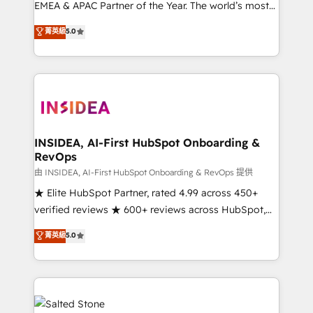
EMEA & APAC Partner of the Year. The world’s most
experienced and fully accredited HubSpot Solutions
菁英級
5.0
Partner. 🚀 With 2,750+ HubSpot projects delivered
and 370+ specialists across EMEA, APAC and NAM,
we de-risk complex CRM programmes and
accelerate ROI across every HubSpot Hub. 🧭 From
multi-region migrations to AI-powered automation,
we turn complexity into clarity, human at global
scale. 🏆 HubSpot’s CEO called us “the partner of the
INSIDEA, AI-First HubSpot Onboarding &
RevOps
future.” Others agree it is proof of trust built through
measurable impact.
由 INSIDEA, AI-First HubSpot Onboarding & RevOps 提供
★ Elite HubSpot Partner, rated 4.99 across 450+
verified reviews ★ 600+ reviews across HubSpot,
G2 & Clutch ★ 150+ in-house HubSpot-certified
菁英級
5.0
experts ★ 1,500+ implementations across 25+
countries ★ AI-first, RevOps-led, onboarding-
obsessed INSIDEA helps growing companies turn
HubSpot into a revenue engine. We onboard your
team, migrate your data, and build AI-powered