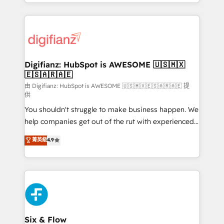
business more efficiently - Build stronger
growth. We modernise platforms, streamline
relationships with customers - Make better
operations that are causing inefficiencies, improve
decisions with data - Find a new voice and reach
customer experiences, integrate systems, and
more people - Get the most out of your HubSpot
supercharge revenue operations Key services: • CRM
investment
Implementation • Systems Integration • Digital
Transformation / Web Development • RevOps &
Digifianz: HubSpot is AWESOME 🇺🇸🇲🇽
🇪🇸🇦🇷🇦🇪
Sales Consulting • Marketing Automation What
makes us different? 🚀 Top 0.5% of global HubSpot
由 Digifianz: HubSpot is AWESOME 🇺🇸🇲🇽🇪🇸🇦🇷🇦🇪 提
供
agencies ⚙️ The strongest technical ability and
You shouldn't struggle to make business happen. We
integration capabilities 💼 Consultative, long-term
help companies get out of the rut with experienced,
partners who will embed ourselves into your
process-oriented teams implementing HubSpot
business, processes and systems 🏢 We specialise in
菁英級
4.9
Marketing, Sales, Service, CMS and Operations Hub,
working with mid-market and enterprise
so selling and actually engaging with your customers
organisations, global organisations and those with
feels easy and pain-free. We are a top ranked
complex use cases 🏆 CRM Implementation,
HubSpot Elite Partner, winner of Rookie of the Year
Platform Enablement, Custom Integration and
and Customer First Awards, 4.9/5 rating in HubSpot
Onboarding Accredited 🔐 ISO27001 & ISO9001
Reviews and 4.9/5 rating in Clutch Reviews. Digifianz
Certified
helps the following industries: logistics & 3PL, home
Six & Flow