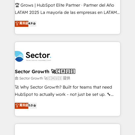
Secteurs : Industrie, Distribution B2B, SaaS, Services
🏆 Grows | HubSpot Elite Partner · Partner del Año
B2B, Immobilier, Viticulture, Finance. 🚀 Nos livrables
LATAM 2025 La mayoría de las empresas en LATAM
: migration sécurisée, implémentation Marketing +
no tienen un problema de herramientas. Tienen un
菁英級
4.9
Sales + Service Hub, synchronisation ERP ↔
problema de orden. Equipos desalineados, datos
HubSpot temps réel, formation équipes. 🏆 +350
dispersos y procesos que dependen de personas
projets livrés. Accrédités HubSpot CRM
clave — no de sistemas. Eso frena el crecimiento,
Implementation, Data Migration & Custom
aunque tengas buena tecnología y ganas de escalar.
Integration. 📩 Parlons de votre projet →
⚙️ Grows ordena los procesos comerciales, alinea
digitaweb.com
marketing, ventas y servicio, e implementa HubSpot
de forma que genera resultados reales desde las
Sector Growth 🚀🇨🇦🇺🇸
primeras semanas — no meses. 🤝 No entregamos
由 Sector Growth 🚀🇨🇦🇺🇸 提供
proyectos y nos vamos. Nos quedamos como
🚀 Why Sector Growth? Built for teams that need
socios estratégicos, ayudando a sostener y escalar
HubSpot to actually work - not just be set up. 🔧
lo que construimos juntos. Porque crecer sin orden
HubSpot Experts: Onboarding, migrations,
菁英級
5.0
no es crecer — es solo moverse rápido. 🌎
automation, and training built for adoption. ⚡ Highly
Operamos en Colombia, Perú, México, Ecuador,
Technical Execution: ERP, EMR and Custom
Chile, Panamá, Bolivia, Argentina y República
Integrations; complex builds delivered in weeks, not
Dominicana — con experiencia real en educación,
months. 🤖 AI Consulting & Agents: AI-powered