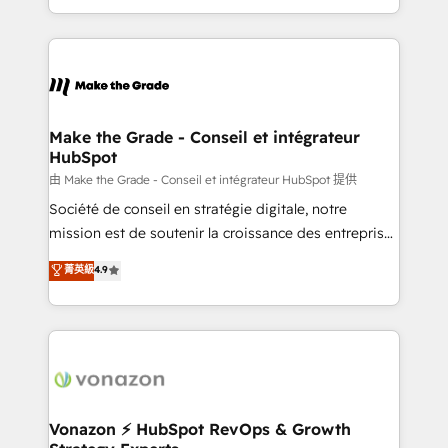
team of 100+ experts is ready for you! Driving digital
HubSpot into a genuine growth engine. Named
growth | www.brightdigital.com
HubSpot's Global Partner of the Year in 2024,
consistently ranked among their top 5 partners
worldwide, and with over 15 years in the ecosystem,
Huble has built a track record that speaks for itself.
One company, one operating model, delivering
Make the Grade - Conseil et intégrateur
HubSpot
across offices and consulting teams in the UK, USA,
Canada, Germany, France, Belgium, Singapore, and
由 Make the Grade - Conseil et intégrateur HubSpot 提供
South Africa. Certified compliant with ISO/IEC
Société de conseil en stratégie digitale, notre
27001:2022 and ISO 9001:2015 across all seven
mission est de soutenir la croissance des entreprises
international offices and 175+ employees.
B2B à travers l’acquisition de nouveaux clients,
菁英級
4.9
l'intégration CRM et le développement des revenus
auprès de vos comptes existants. En France et à
l'international, nous travaillons avec des ETI
ambitieuses, des grands groupes voulant aller au-
delà d’une simple transformation digitale et des
startups florissantes. Nos 3 grandes expertises sont :
➤ L’intégration de CRM et de méthodologie RevOps
Vonazon ⚡ HubSpot RevOps & Growth