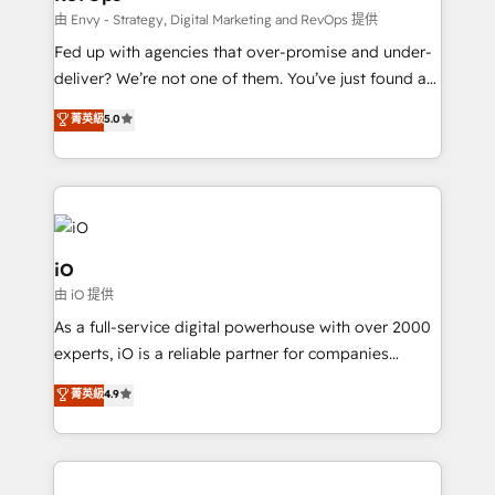
system - Accelerate impact with a partner who
由 Envy - Strategy, Digital Marketing and RevOps 提供
understands both strategy and technology
Fed up with agencies that over-promise and under-
deliver? We’re not one of them. You’ve just found a
B2B Tech Marketing & RevOps agency that delivers
菁英級
5.0
clear communication and real results—seriously.
Since 2014, we’ve helped brands like Yotpo,
Passport Card, BrandShield, Nuvei, and Fiverr
Enterprise clean up their RevOps, build predictable
pipelines, and make sense of their HubSpot data. As
a project or ongoing service, we help with: - RevOps
iO
that keeps revenue moving – fixing messy lead
由 iO 提供
handoffs, broken sales processes, and murky
As a full-service digital powerhouse with over 2000
reporting so nothing gets lost. - HubSpot without
experts, iO is a reliable partner for companies
headaches – new deployments, system cleanups,
looking to strengthen their position in the fields of
and process implementation. - Custom HubSpot
菁英級
4.9
marketing, technology, content, strategy and
migrations – moving from Pardot, Salesforce,
creation. iO combines in-depth knowledge on both
Marketo, PipeDrive? We handle it. - Digital GTM
the marketing and technology end of HubSpot,
strategy, demand gen that converts: multi-channel
creating impactful inbound marketing strategies