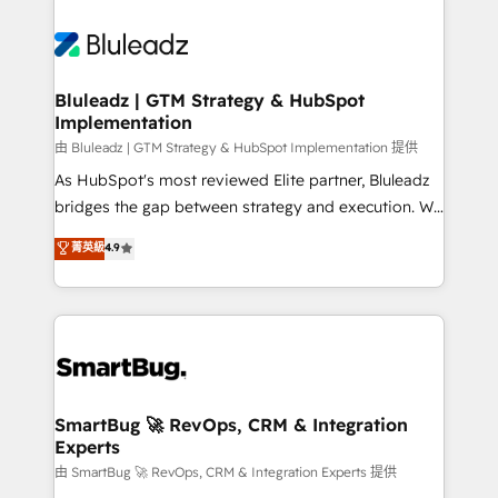
Bluleadz | GTM Strategy & HubSpot
Implementation
由 Bluleadz | GTM Strategy & HubSpot Implementation 提供
As HubSpot's most reviewed Elite partner, Bluleadz
bridges the gap between strategy and execution. We
don't just "set up tools" — we install the GTM
菁英級
4.9
Operating System (GTM OS) to align your leadership
and engineer a portal that drives predictable
revenue velocity. 🚀 GTM Strategy & Alignment
Workshops & Sprints: Identify "Valleys of Death"
stalling growth. Fix your ICP, Math, and Story to stop
"accelerating a mess." ⚙️ Elite Engineering & AI
Scalable Architecture: Zero-technical-debt setup
SmartBug 🚀 RevOps, CRM & Integration
Experts
across all Hubs, validated by our 7 HubSpot
Accreditations. AI-Powered RevOps: Breeze AI,
由 SmartBug 🚀 RevOps, CRM & Integration Experts 提供