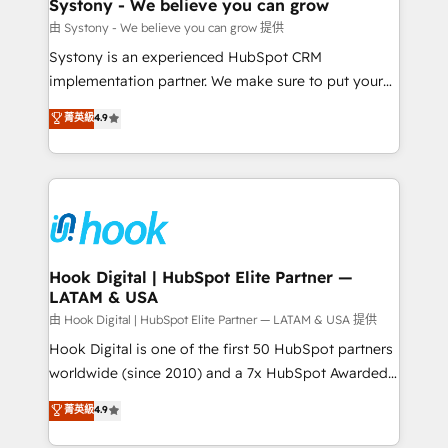
Agent Creation 🔄 Custom Integrations & Data
Systony - We believe you can grow
Migration Why 1406 We become part of your team.
由 Systony - We believe you can grow 提供
Your team learns while we build. We fix what others
Systony is an experienced HubSpot CRM
broke. Built for mid-market reality—practical
implementation partner. We make sure to put your
solutions that work with your actual headcount and
organization's needs and goals first and think along
菁英級
4.9
constraints. By the Numbers 🏆 Top 1% of all
with your organization. We are only satisfied once
HubSpot partners 🔄 Top 5% globally in client
you are too. Why Systony? - 20+ years of
retention 📅 8+ years of consistent results since 2017
experience with CRM, Marketing, Sales & Service
Who We Serve Revenue teams, marketing leaders,
implementations - 500+ successful onboardings -
and sales ops at mid-market companies ready to
Own back-end developers - Complex data
move beyond spreadsheets into unified systems
migrations (e.g. Salesforce, MS Dynamics, Perfect
that drive real business results.
View, SuperOffice) - Custom integrations (e.g. MS
Hook Digital | HubSpot Elite Partner —
LATAM & USA
Business Central, Navision, AX, SAP, Exact, AFAS) We
focus on growing B2B companies in the SME sector
由 Hook Digital | HubSpot Elite Partner — LATAM & USA 提供
such as manufacturing, SaaS, business services and
Hook Digital is one of the first 50 HubSpot partners
wholesaler companies. As an experienced HubSpot
worldwide (since 2010) and a 7x HubSpot Awarded
partner, we know how important user adoption is.
Elite Partner. With 500+ projects across the U.S.,
菁英級
4.9
That's why we have developed a step-by-step
Brazil, and LATAM, we combine global expertise with
implementation process that focuses on user
regional experience. Today, we are Brazil’s largest