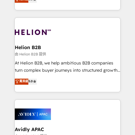
Mindedness, and Clarity. We are driven to win for the
generating aspect of your business. We’re proud
collective good of the company and its clientele, and
HubSpot Elite Solutions Partners and devout CRM
dedicated to breaking the mold from the agency of
nerds who can harness HubSpot’s custom digital
the past into the consultancy of the future. Great
tools to improve each touchpoint of your customer
things are happening.
experience. Working hand-in-hand with your team,
we’ll assemble a RevOps machine that drives more
traffic, generates better leads and crushes your
Helion B2B
revenue goals. We've worked with thousands of
由 Helion B2B 提供
HubSpot customers and we'd love to work with you
At Helion B2B, we help ambitious B2B companies
too! Clients come to us for: Advanced CRM solutions
turn complex buyer journeys into structured growth
System Integrations both Custom and Native to
engines. With deep experience in B2B SaaS,
菁英級
5.0
HubSpot Data System Migrations between systems
manufacturing, FinTech, MedTech, and consulting, we
to HubSpot New lead generation strategies Time-
specialize in lead generation and aligning marketing
saving automations Fresh growth campaigns Robust
and sales around the customer. As a HubSpot Elite
help desk Unified revenue operations Dynamic
Partner, we’re experts in data architecture,
website development Award-winning creative
migrations, integrations, and process mapping. Our
design We live and breathe HubSpot and are ready
approach is hands-on and collaborative, rooted in
to take on real challenges!
real industry insight and a deep understanding of
Avidly APAC