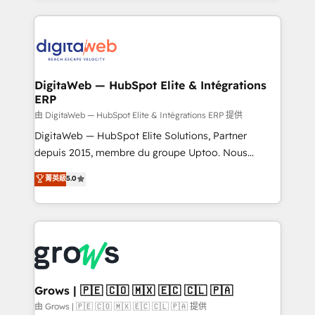
adoption. We’re experts on connecting data,
HubSpot Elite Partner—trusted by companies across
technology and people with each other. Together we
the Americas to scale smarter. ⚙️ CRM
strive for optimal customer processes and
Implementation & Migration Onboarding across all
experiences. Systony – We believe you can grow!
Hubs, plus migrations from Salesforce, Pipedrive, RD
Station, Freshdesk, Intercom, and more. Custom
DigitaWeb — HubSpot Elite & Intégrations
ERP
objects, automations, and integrations built for
growth. 🚀 AI-Driven GTM Orchestration Unify
由 DigitaWeb — HubSpot Elite & Intégrations ERP 提供
HubSpot with LinkedIn, WhatsApp, email, paid
DigitaWeb — HubSpot Elite Solutions, Partner
media, and AI voice to drive pipeline. 🤖 AI Custom
depuis 2015, membre du groupe Uptoo. Nous
Agent Development Deploy AI agents for
aidons les ETI et PME B2B à unifier Marketing,
菁英級
5.0
prospecting, follow-ups, service triage, and
Ventes et Service sur HubSpot grâce à la Revenue
knowledge retrieval—built in HubSpot. ⚡ Fast-Track
Architecture : alignement des équipes, pipeline
& Growth-Track Services Fast-Track: Rapid HubSpot
prévisible, croissance mesurable. 🔌 Intégrations
onboarding in weeks Growth-Track: Unlock
complexes : ERP (Divalto, Sage X3, Cegid, Pennylane,
advanced optimization & adoption 📍 São Paulo, BR
Dynamics..), VOIP (Aircall, Ringover, Modjo), Shopify,
• Des Moines, IA • New York, NY
Oneflow. 💻 Développements custom : CRM UI
Extensions (React), Serverless Node.js, Custom
Grows | 🇵🇪 🇨🇴 🇲🇽 🇪🇨 🇨🇱 🇵🇦
Objects, thèmes HubL, agents IA & Breeze AI. 🎯
由 Grows | 🇵🇪 🇨🇴 🇲🇽 🇪🇨 🇨🇱 🇵🇦 提供