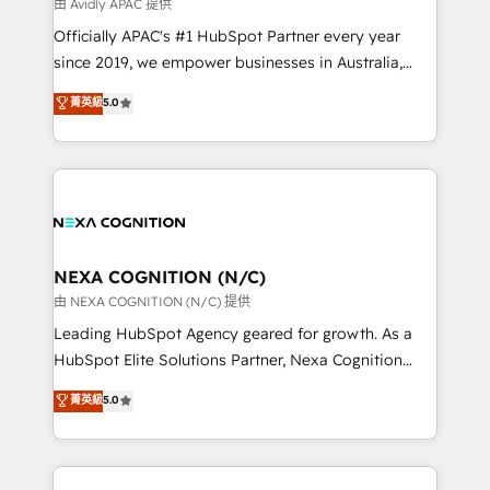
B2B challenges. From onboarding to enterprise CRM
由 Avidly APAC 提供
migrations, we help you unlock value across every
Officially APAC's #1 HubSpot Partner every year
hub. Because we don’t just implement tools – we
since 2019, we empower businesses in Australia,
make them work for your business. Since 2010,
New Zealand, and globally to realise their full
菁英級
5.0
we’ve seen how the right HubSpot setup drives real
potential through enterprise HubSpot CRM
results: better leads, stronger sales meetings, and
implementation. And we deliver best practice across
lasting customer relationships. If you want a partner
the whole HubSpot platform, covering marketing,
who combines strategy and execution – and pushes
sales, service, CMS and integrations. We work with
you to get the most from your investment – we’re
all businesses, from start-up to Enterprise, and have
ready.
delivered the largest HubSpot implementations in
the world. Our human approach to digital
NEXA COGNITION (N/C)
transformation is designed for businesses who want
由 NEXA COGNITION (N/C) 提供
to grow. And we're passionate about APAC
Leading HubSpot Agency geared for growth. As a
businesses leading the world in technology, agility
HubSpot Elite Solutions Partner, Nexa Cognition
and productivity. We also have a proven track
ranks in the top 1% of global HubSpot Partners and
菁英級
5.0
record migrating businesses from CRM & Marketing
has been one of the longest-standing partners since
Platforms such as Salesforce, Dynamics, Pipedrive,
2012. We empower businesses to harness the full
and Marketo onto HubSpot. Our methodology
potential of HubSpot by combining strategic
literally transforms the way the businesses we work