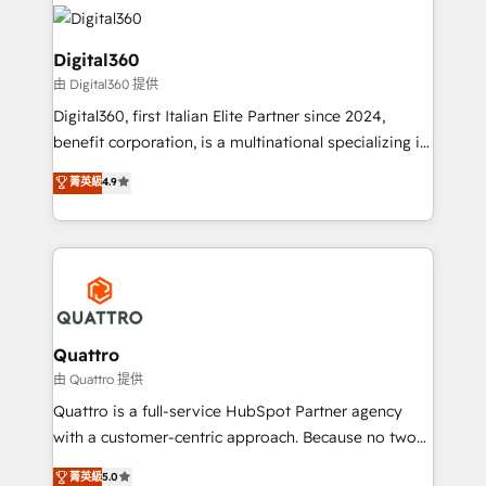
insights with technical excellence, we deliver
with attract and retain customers, manage their
bespoke HubSpot solutions tailored to drive
business people and processes, and how they
measurable growth and operational efficiency. Why
Digital360
service their customers.
Choose Nexa Cognition? 🚀 HubSpot Expertise: Our
由 Digital360 提供
certified team specialises in CRM implementation,
Digital360, first Italian Elite Partner since 2024,
marketing automation, and revenue operations. 🤝
benefit corporation, is a multinational specializing in
Custom Solutions: From onboarding and
strategic consulting, technological solutions,
integrations, to RevOps and training. We align
菁英級
4.9
marketing, and communication services, aimed at
HubSpot with your business needs. 🌟 Proven
enhancing business operations and brand
Results: We’ve helped businesses of all sizes
reputation. It collaborates with organizations and
accelerate revenue growth, improve operational
enterprises in both the public and private sectors,
efficiency, and achieve ROI. 🔧 Flexible Service
through a multicultural and multidisciplinary team
Packages: Choose ongoing support or project-based
that integrates expertise in humanities, economics,
solutions. We offer service packages designed to fit
technology, law, and organization, bringing together
Quattro
your requirements. Contact us today!
managers, entrepreneurs, and seasoned
由 Quattro 提供
professionals from companies with over forty years
Quattro is a full-service HubSpot Partner agency
of market presence. Our Pillars: • RevOps
with a customer-centric approach. Because no two
Consultancy • HubSpot Check-up, Onboarding and
clients have the same needs, Quattro offer a
菁英級
5.0
Training • Marketing, Sales and Customer Service