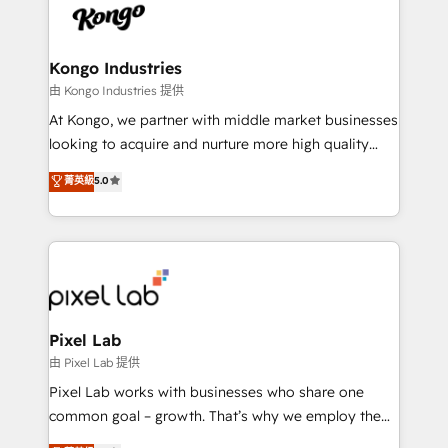
PPC, content, and messaging built for pipeline
from end-to-end. Teams of marketing specialists,
growth. With 82% of clients renewing retainers, we
developers, copywriters and designers work side by
must be doing something right. Proudly a HubSpot
side to meet the specific demands of every client
Kongo Industries
Elite Partner. Let’s talk!
and project. Dedicated HubSpot teams combine all
由 Kongo Industries 提供
skills for HubSpot projects from strategy to
At Kongo, we partner with middle market businesses
implementation and training. Skilled in-house
looking to acquire and nurture more high quality
developers are building HubSpot CMS websites and
leads. We use digital media, marketing cloud,
菁英級
5.0
complex API integrations with external platforms.
automation and software integration to drive sales
Working from several campuses across Belgium, The
and, deliver clarity on marketing expenditure.
Netherlands, Denmark and Sweden, iO currently
supports the growth of big and small companies
such as Brussels Airport, Volvo, Farmaline, Agilitas,
Streamz and Michelin.
Pixel Lab
由 Pixel Lab 提供
Pixel Lab works with businesses who share one
common goal – growth. That’s why we employ the
latest innovations in disruptive technology in our