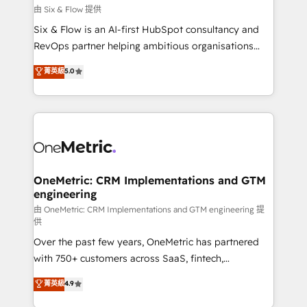
improvement & construction, branding and
由 Six & Flow 提供
commercialization, real estate, health, education,
Six & Flow is an AI-first HubSpot consultancy and
SaaS, Software Dev & IT and consulting, make the
RevOps partner helping ambitious organisations
most out of their HubSpot experience operating in
grow with clarity, confidence, and intelligence.
菁英級
5.0
the United States, EU, UAE, Mexico and Latin
Operating across the UK, Netherlands, Ireland, and
America. From casual user to super fan: make
Canada, we’ve delivered thousands of successful
HubSpot an experience you LOVE!
HubSpot projects for mid-market and enterprise
clients worldwide, with over 10 years experience. We
combine HubSpot, data, and AI to design connected
go-to-market systems that align people, process,
and technology for predictable, scalable revenue
OneMetric: CRM Implementations and GTM
engineering
growth. Our expertise spans RevOps, CRM and data
architecture, AI enablement, and strategic marketing,
由 OneMetric: CRM Implementations and GTM engineering 提
供
delivered through our proprietary FLAIR framework
Over the past few years, OneMetric has partnered
for responsible AI adoption. As a HubSpot Elite
with 750+ customers across SaaS, fintech,
Partner and ISO 27001:2022 certified consultancy,
healthcare, real estate, and other industries. With
we blend strategy, creativity, and technology to help
菁英級
4.9
150+ HubSpot-certified experts, we deliver scalable
organisations scale smarter and grow stronger.