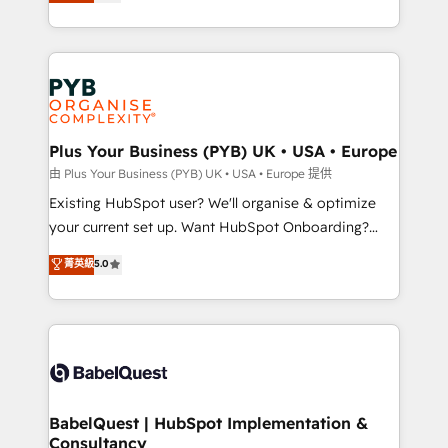
migrate, replatform, and scale smarter. We specialize
certifications, we are part of the most certified
in high-impact CRM and CMS migrations and
Canadian agencies, and we both hold Onboarding
onboarding from platforms like Salesforce, NetSuite,
Accreditations. Based in Canada (coast to coast), our
Zoho, Pardot, Marketo, Microsoft Dynamics, Wix,
services are offered in both English & French.
WordPress and legacy CRMs, turning fragmented
systems into unified, growth-ready HubSpot
architectures that accelerate revenue operations and
Plus Your Business (PYB) UK • USA • Europe
performance. - Multi-object CRM migration, cleanup,
由 Plus Your Business (PYB) UK • USA • Europe 提供
and implementation. - Pre-built and custom
Existing HubSpot user? We'll organise & optimize
integrations across your full tech stack. - Custom
your current set up. Want HubSpot Onboarding?
object setup, CMS builds, and full-funnel automation.
We'll customise your CRM & automate your business
菁英級
5.0
- Dashboards, lifecycle campaigns, and lead
processes. Welcome to our Profile! We can help
nurturing sequences. - Cross-hub setup across
with... • CRM implementation, reports & workflows,
Marketing, Sales, Operations, and Service Hubs. -
and team training • CRM migration: Salesforce,
Ongoing optimization, managed support, and
Pipedrive, Dynamics etc • Technical projects inc.
scalable retainers. Let’s make HubSpot your most
Custom API integrations & ERP systems inc. SAP and
powerful growth engine. Built to convert, scale, and
Netsuite A little about us... • Boutique 'Elite' Team (12
drive results.
super skilled members) • 150+ Clients for Sales Hub,
BabelQuest | HubSpot Implementation &
Consultancy
Marketing Hub, Service Hub, Data Hub and Website