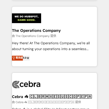
solutions to complex GTM and RevOps challenges.
Our Expertise 🔹 Onboarding & Implementation:
Accredited HubSpot Partner, ensuring smooth setup
tailored to your GTM motion. 🔹 Migrations:
Accredited HubSpot Partner, ensuring migration
from other CRMs to HubSpot without data loss or
The Operations Company
downtime. 🔹 RevOps Strategy: Align teams,
由 The Operations Company 提供
processes, and data to drive revenue efficiency. 🔹
Hey there! At The Operations Company, we’re all
Integrations: Connect HubSpot with your tech stack
about turning your operations into a seamless
for better adoption. 🔹 Custom Solutions: Build
experience that powers real results. We specialize in
菁英級
5.0
tailored apps, workflows, and configurations. We are
transforming complex systems into efficient,
SOC 2 Type II and ISO 27001 certified, reinforcing
scalable solutions that work across your entire
our commitment to data security and compliance. At
organization. We’re a unique blend of deep HubSpot
OneMetric, we help revenue teams focus on the
expertise, strategic thinking, and hands-on
OneMetric that matters most: revenue.
operational know-how. We know that no two
businesses are alike, so we don’t do cookie-cutter
solutions. Instead, we dive in to understand your
Cebra 🦓 🇨🇱🇧🇷🇲🇽🇪🇸🇺🇸🇨🇴🇵🇪🇵🇦
needs, goals, and challenges to deliver solutions that
由 Cebra 🦓 🇨🇱🇧🇷🇲🇽🇪🇸🇺🇸🇨🇴🇵🇪🇵🇦 提供
fit like a glove. We’re committed to being both