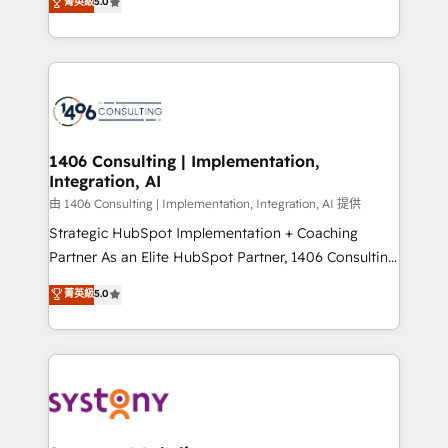
データ移行と活用設計まで。 ▸ AEO対応：ChatGPT・
菁英級
5.0
tailored solutions that drive results by leveraging
Perplexity等のAI検索からの流入・引用を前提にコンテ
HubSpot’s platform and data to fuel success.
ンツとサイト構造を最適化。 🏆 なぜ100incを選ぶの
Technical Solutions: - HubSpot Technical Consulting -
か？ ✓ HubSpot Eliteパートナー認定 ✓ HubSpotアワ
HubSpot CRM Implementation - HubSpot
ード受賞・HUGリーダー ✓ ISO27001:2022 /
Onboarding - Data Migration & Integrations -
ISO9001:2015 取得 ✓ 400社以上の導入実績 ✓
Technical Audit & Optimization Strategic Solutions: -
HubSpot大百科 出版 CRM・AI活用に関するご相談、現
Revenue Operations - Inbound Marketing -
1406 Consulting | Implementation,
状整理の壁打ちなど、構想段階からお気軽にお問い合わ
Integration, AI
Outbound Marketing - HubSpot CMS Website
せください。
Design & Development We empower our clients to
由 1406 Consulting | Implementation, Integration, AI 提供
reach their full potential by providing transparent,
Strategic HubSpot Implementation + Coaching
relationship-driven support. With over 300 HubSpot
Partner As an Elite HubSpot Partner, 1406 Consulting
certifications and accreditations, we deliver both the
helps mid-market revenue teams transform how
菁英級
5.0
technical know-how and strategic guidance you
they sell, market, and serve. We don't just build your
need to succeed.
HubSpot—we teach your team to own it, then stay
to help you keep winning. What We Do ⚙️ CRM
Implementations across Marketing, Sales, Service,
Data & Content 📈 Sales & Marketing Alignment +
Revenue Team Enablement 🤖 Breeze AI & Custom