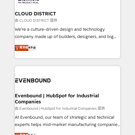
you grow faster, smarter, and with impact.
門が分立する組織で、データと業務プロセスのサイロ化
を、CRMを軸とした全社共通基盤に再構築します。意
CLOUD DISTRICT
思決定者・PMO・現場担当者に並走します。 1️⃣
由 CLOUD DISTRICT 提供
HubSpot導入・活用支援 顧客データの一元化から、
We’re a culture-driven design and technology
GTMの見える化・自動化まで。全Hub統合運用、デー
company made up of builders, designers, and big
タ品質設計、グループ横断のCRM統合に対応します。
thinkers. We blend strategy, design, and
菁英級
4.9
2️⃣ AIエージェント組織構築 営業・マーケティング業務
development—always fueled by curiosity—to turn
の一部をAIが自律実行する組織への移行を設計・実装。
ideas, opportunities, and challenges into meaningful
Breeze・Claude等をHubSpotと連携させ、役割定義・
experiences. To us, technology is more than just
運用ルール・成果指標まで含めて設計します。 3️⃣ 全社
code; it’s about creating things that are useful, cool,
DX × AI推進のPMO伴走支援 複数部門をまたぐDX×AI変
and—most importantly—simple. That’s why we lean
革を、構想から実装・定着までPMOとして主導。「設
into bold ideas and shape them into thoughtful
定の代行ではなく、設計の責任」を引き受け、部門横断
products and strategies that actually make a
Evenbound | HubSpot for Industrial
の統合・浸透・変革管理を実行します。 ▸ CMS戦略設
Companies
difference.
計・構築：リード獲得・CVR・SEOを前提にした情報設
由 Evenbound | HubSpot for Industrial Companies 提供
計・導線設計・テンプレート設計をContent Hubで一体
At Evenbound, our team of strategic and technical
提供。 ▸ 既存CRM・MAからの移行支援：Salesforce・
experts helps mid-market manufacturing companies
Marketo・Pardot等からの移行、カスタム設計、履歴
achieve real growth. We specialize in delivering