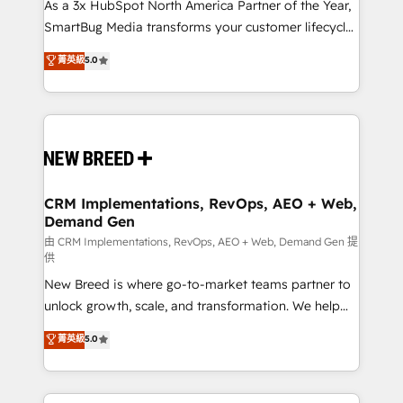
custom AI agents, and high-integrity migrations for
As a 3x HubSpot North America Partner of the Year,
total reporting clarity. Security & Compliance: SOC 2
SmartBug Media transforms your customer lifecycle
Type II and HIPAA attested for enterprise-grade data
into a revenue engine. Our unified ecosystem
菁英級
5.0
security. 🏆 Why Bluleadz? GTM OS Partner | 16+
includes specialized divisions Globalia (AI &
Years Experience | 1,000+ Five-Star Reviews
Software) and Point Success Media (Paid Media),
making this the official home for all three brands. 🔄
Implementation & Integration - Seamless migrations
and system integrations powered by Globalia’s
technical development team. - 19 HubSpot-certified
trainers to drive platform adoption. 📈 Revenue
CRM Implementations, RevOps, AEO + Web,
Demand Gen
Generation - Full-funnel marketing and high-
performance advertising via Point Success Media. -
由 CRM Implementations, RevOps, AEO + Web, Demand Gen 提
供
Expert deployment of Breeze AI and custom agents
New Breed is where go-to-market teams partner to
to automate growth. 🏆 Elite Excellence - 8 platform
unlock growth, scale, and transformation. We help
accreditations and deep HIPAA-compliance
companies activate HubSpot’s AI-powered
expertise. - A team of 250+ experts dedicated to
菁英級
5.0
customer platform and operationalize HubSpot’s
your resilient growth.
Loop Marketing framework through expert-led
services, smart agents, and purpose-built apps,