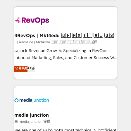
hundreds of organizations in dozens of industries,
experience for your team and customers.
there’s a good chance one of our globally integrated
teams has worked with clients just like you Let’s
explore whether S2 is the partner you’ve been
looking for...and get your next big initiative moving!
4RevOps | Mkt4edu 🇧🇷 🇲🇽 🇵🇹 🇦🇪 🇺🇸
由 4RevOps | Mkt4edu 🇧🇷 🇲🇽 🇵🇹 🇦🇪 🇺🇸 提供
Unlock Revenue Growth: Specializing in RevOps -
Inbound Marketing, Sales, and Customer Success We
specialize in driving revenue growth for companies
菁英級
4.9
across industries through tailored marketing, sales,
and customer success strategies, utilizing RevOps
methodologies. As Latin America's largest HubSpot
partner and a global leader in education market, we
offer unparalleled insights. Operating in five
countries—Brazil, UAE (Abu Dhabi/Dubai/Sharjah),
Mexico, USA, and Portugal—we've executed over a
media junction
hundred successful operations. Our approach,
由 media junction 提供
rooted in RevOps principles, integrates analysis,
We are one of HubSpot's most technical & proficient