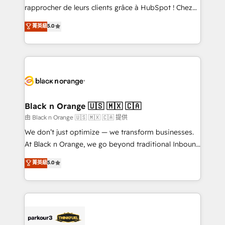
business services. We prepare a customized
rapprocher de leurs clients grâce à HubSpot ! Chez
business case that demonstrates the value and
DIGITALISIM, nous avons l'intime conviction que la
菁英級
5.0
impact of your digital transformation, including a
réussite des entreprises passe par l’innovation web,
detailed financial rationale with a focus on ROI and
le marketing digital, et la relation client ! C'est
TCO. As a trusted extension of your team, we
pourquoi, nos experts sont à la fois capables de
believe in the power of partnership. Together, we
gérer votre projet de création de site internet, votre
embark on a transformational journey that sets your
référencement, votre stratégie digitale et le pilotage
business up for long-term success. Unlock your
et l'intégration d'HubSpot ! Les grandes phases d'un
business. If not now, when?
projet HubSpot avec DIGITALISIM : 🧽 Nettoyage,
Black n Orange 🇺🇸 🇲🇽 🇨🇦
migration et intégration des bases de données. 🚀
由 Black n Orange 🇺🇸 🇲🇽 🇨🇦 提供
Développement des interfaces avec vos logiciels
We don’t just optimize — we transform businesses.
métiers ⚙️ Configuration de la plateforme HubSpot
At Black n Orange, we go beyond traditional Inbound
📈 Configuration de rapports et tableaux de bord 🤝
Marketing with our exclusive methodologies:
菁英級
5.0
Book Process & Guidelines utilisateurs 🎓
BOOMS and BOOST. Together, they form a powerful
Formations des utilisateurs
combination that has driven success for over 800
businesses worldwide. As Elite HubSpot Partners, we
specialize in crafting high-performance growth
strategies that integrate data-driven marketing,