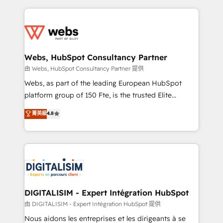
sales, and service hubs • Built-in flexibility for
adoption, sales process and marketing results.
startups to global brands
Services 📚 Onboarding your team to HubSpot for
the first time 🔧 Designing and optimising your
HubSpot set-up for better results 🌐 Website design
and build using HubSpot 🔌 Integrating HubSpot
Webs, HubSpot Consultancy Partner
with other systems 🎓 Training your teams to be
由 Webs, HubSpot Consultancy Partner 提供
HubSpot pros 📊 Lead generation services using
Webs, as part of the leading European HubSpot
HubSpot Why us? - SIX HubSpot Accreditations -
platform group of 150 Fte, is the trusted Elite
awarded by HubSpot after a rigorous process for
HubSpot CRM Partner offering you a roadmap on
菁英級
4.8
CRM, Solutions Architecture, Onboarding , Data
maximizing EBITDA and achieving Commercial
Migration, Custom Integration & Platform
Excellence. With our targeted processes, we
Enablement -Onboarded over 500 businesses to
strengthen your digital transformation and minimize
HubSpot -Top 1% of partners worldwide -In-house
costs. As HubSpot's Advanced Accredited CRM
team of 25+ experts Contact us today to help you
Implementation partner, we provide expertise to
get more from your investment in HubSpot.
drive your business forward. Since 2015 we are fully
www.bbdboom.com
dedicated to HubSpot and with an experienced
DIGITALISIM - Expert Intégration HubSpot
team (50+), we work with reputable companies in
由 DIGITALISIM - Expert Intégration HubSpot 提供
B2B sectors such as manufacturing, SaaS and
Nous aidons les entreprises et les dirigeants à se