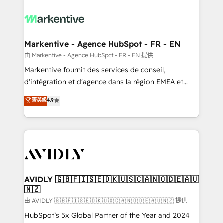
tailored to your business. Together, we unlock
results, fast. ⚙️CRM & RevOps: Align all Hubs to your
buyer journey for clean data, scalability, & reporting.
🎯Demand Gen & ABM: Drive pipeline with inbound,
Markentive - Agence HubSpot - FR - EN
ABM, AEO, SEO, & paid media. 👩‍💻Web Design:
由 Markentive - Agence HubSpot - FR - EN 提供
Build high-performing websites with UX, messaging,
Markentive fournit des services de conseil,
& conversion strategy that drive results. 🤖AI
d'intégration et d'agence dans la région EMEA et
Strategy: Activate Breeze Agents, configure HubSpot
North America. Avec plus de 115 experts en
菁英級
4.9
AI, & maximize AEO with tailored AI services. 🧩
marketing automation, Growth, Revops, CRM et
Integrations: Extend HubSpot with custom
webdesign. Markentive is both a consulting firm, a
integrations, hosting, & maintenance.
digital agency and an integrator. With over 115
experts in marketing automation, growth, revops,
CRM and webdesign (We focus on EMEA - USA
customers).
AVIDLY 🇬🇧🇫🇮🇸🇪🇩🇰🇺🇸🇨🇦🇳🇴🇩🇪🇦🇺
🇳🇿
由 AVIDLY 🇬🇧🇫🇮🇸🇪🇩🇰🇺🇸🇨🇦🇳🇴🇩🇪🇦🇺🇳🇿 提供
HubSpot’s 5x Global Partner of the Year and 2024