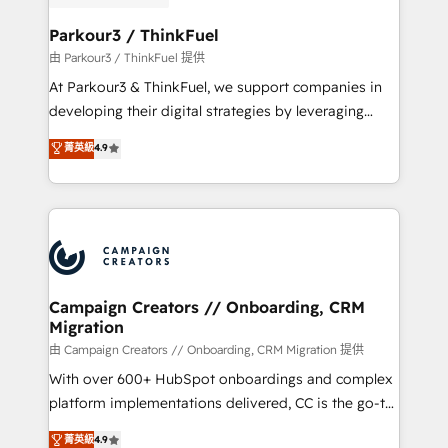
automation, and revenue intelligence to help
companies scale faster and smarter. 🔹 BOOMS:
Parkour3 / ThinkFuel
Demand generation for all your buyers With BOOMS,
由 Parkour3 / ThinkFuel 提供
you invest in 100% of your buyers, accelerating your
At Parkour3 & ThinkFuel, we support companies in
growth and positioning yourself as an undisputed
developing their digital strategies by leveraging
leader. 🔹 BOOST: Optimize your digital
technologies and automating their marketing and
菁英級
4.9
transformation process A methodology designed to
sales processes to generate growth. Our offer spans
implement HubSpot effectively and optimize your
from Strategy to Operations. We specialize in CRM
digital processes. 🔹 Trusted by Industry Leaders
onboarding and implementation, web design, sales
With an average rating of 4.9/5 and a proven track
& marketing automation, and digital marketing. With
record of business transformation, our growth-first
extensive experience working with tech companies
approach has helped brands dominate their
and manufacturers since 2002, we are committed to
markets.
empowering our clients and developing their
Campaign Creators // Onboarding, CRM
Migration
autonomy. Get to grips with HubSpot through
guided implementation and seamless integration of
由 Campaign Creators // Onboarding, CRM Migration 提供
the CRM platform into your digital ecosystem. Would
With over 600+ HubSpot onboardings and complex
you like support in deploying your inbound
platform implementations delivered, CC is the go-to
marketing strategy? We'll provide support tailored
Elite Solutions Partner for businesses ready to
菁英級
4.9
to your needs and sales objectives. With 125+