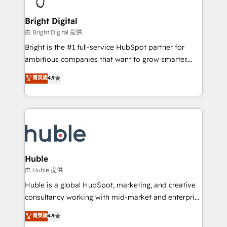
COS Design Award 🏆2013 HubSpot Marketplace
Sales, Service, Marketing & Content Hubs • AI voice
Provider of the Year 🏆2011 Became a HubSpot
and chat agents, predictive automation, and smart
Bright Digital
Partner 📆Founded in 1997
workflows • Salesforce + HubSpot integration •
由 Bright Digital 提供
Website design and CMS development • ERP
Bright is the #1 full-service HubSpot partner for
integration: SAP, NetSuite, Microsoft Dynamics, … •
ambitious companies that want to grow smarter.
Data cleansing and CRM migration from any
From HubSpot onboarding, to training, from
菁英級
4.9
platform • Client/member portals built on HubSpot •
developing a new website to lead generation and
CaterSuite for the catering industry • Custom and
digital marketing; we do it all (and with great
complex integrations: SAM.gov, GovWin,
results)! In short, our services include: - HubSpot
QuickBooks, PandaDoc, ClickUp, Shopify, Mapsly,
consultancy: onboarding, training, data migration -
WooCommerce, BuilderTrend, and more Experience
HubSpot development: websites, custom modules,
the difference — reach out to see how AI + HubSpot
integrations - Marketing & sales solutions: digital
can transform your business.
marketing, advertising, campaigns, content and
Huble
design We connect people, data and technology to
由 Huble 提供
improve customer experiences. With our bright
Huble is a global HubSpot, marketing, and creative
people, exciting ideas and can-do mentality, we
consultancy working with mid-market and enterprise
ensure revenue growth on a daily basis. So tell us
businesses. We go beyond implementation, shaping
菁英級
4.9
your challenge; our passionate and growth driven
the strategy, processes, and teams that turn