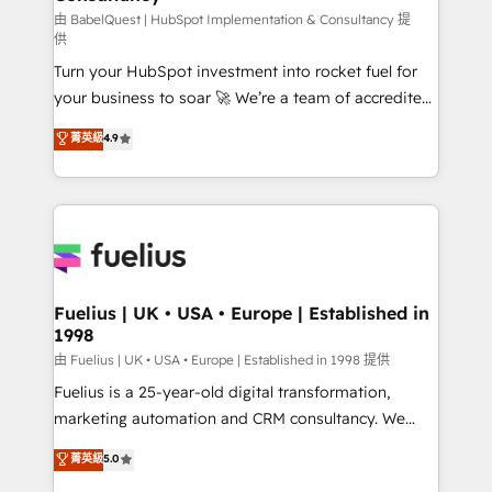
(CMS) • ISO/IEC 27001:2022, ISO 9001:2015 and
由 BabelQuest | HubSpot Implementation & Consultancy 提
供
now... ISO 42001: 2023 certified • Exclusive AI
Turn your HubSpot investment into rocket fuel for
'GuardHub' governance framework, based on ISO
your business to soar 🚀 We’re a team of accredited
42001 - helping you 'organise complexity' 𝗥𝗲𝗮𝗱𝘆
HubSpot experts ready to help you. We can
𝗳𝗼𝗿 𝘁𝗵𝗲 𝗻𝗲𝘅𝘁 𝘀𝘁𝗲𝗽? Click the 👈 '𝗖𝗼𝗻𝘁𝗮𝗰𝘁
菁英級
4.9
implement the platform into complex business
𝗯𝘂𝘀𝗶𝗻𝗲𝘀𝘀' button to get in touch (𝘸𝘦'𝘳𝘦 𝘴𝘶𝘱𝘦𝘳
environments, optimise what you've got and make
𝘳𝘦𝘴𝘱𝘰𝘯𝘴𝘪𝘷𝘦)
sure you can actually use it, build your website in
HubSpot or create an inbound marketing strategy
for you and execute it on HubSpot. We are on the
G-Cloud 14 CCS (Crown Commercial Service)
framework, meaning we've been accredited by
Fuelius | UK • USA • Europe | Established in
1998
HubSpot and vetted by the CCS, which means we
can support public sector companies as well the
由 Fuelius | UK • USA • Europe | Established in 1998 提供
other ones listed in our profile. Our services: -
Fuelius is a 25-year-old digital transformation,
HubSpot implementation - HubSpot CMS website
marketing automation and CRM consultancy. We
build We can do lots of things. But everything we do
enable mid-market and enterprise clients to
菁英級
5.0
is there for you to: - Grow revenue, and run your
maximise their return from digital and fuel their