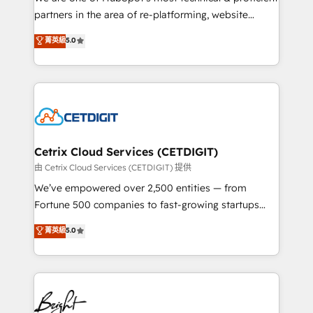
training, planning, and qualification. Leveraging
partners in the area of re-platforming, website
technology, data analytics, CRM optimization, and
design & development. We specialize in multi-hub
菁英級
5.0
inbound marketing tactics, we focus on
implementations for mid-market & enterprise
understanding, nurturing, and converting leads.
companies. We are woman-owned, powered by
Partner with us to unlock your business's full
coffee, and we ❤️ dogs. We produce award-winning
potential and achieve sustained growth in today's
work for our clients. 🏆2023 Technical Expertise
competitive market.
Impact Award 🏆2022 Technical Expertise Impact
Award 🏆2022 Platform Migration Excellence Impact
Award 🏆2020 Elite Solutions Partner 🏆2019
Cetrix Cloud Services (CETDIGIT)
Integrations HubSpot Impact Award 🏆2019
由 Cetrix Cloud Services (CETDIGIT) 提供
Marketing Enablement HubSpot Impact Award 🏆
We’ve empowered over 2,500 entities — from
2018 Website Design HubSpot Impact Award 🏆2017
Fortune 500 companies to fast-growing startups
Website Design HubSpot Impact Award 🏆2016
and nonprofits — to streamline operations, scale
菁英級
5.0
Growth-Driven Design Agency of the Year 🏆2016
revenue, and unlock the full potential of HubSpot.
Sales Enablement HubSpot Impact Award 🏆2015
With deep technical and industry expertise, we fuse
Growth-Driven Design Agency of the Year 🏆2015
automation, integration, and AI innovation to deliver
Became the 5th Agency to reach Diamond 🏆2014
lasting impact. We specialize in: • Turnkey and end-
HubSpot COS Performance Award 🏆2014 HubSpot
to-end HubSpot implementations • Onboarding for