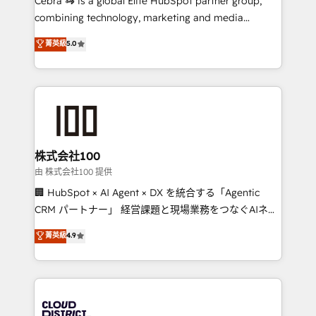
Cebra 🦓 is a global Elite HubSpot partner group,
highly effective and fun to work with. We believe in
combining technology, marketing and media
efficient processes, as well as building great
expertise across Latin America and Southern
菁英級
5.0
relationships. Your success is our success, and we’re
Europe, with teams across 7 countries. Born in Chile,
all in this together! From startup to enterprise, we’ll
we combine local insight with international reach to
make sure your HubSpot setup becomes a
help businesses grow through technology, creativity,
powerhouse of productivity, so you can focus on
AI and strategy. For over 12 years, we’ve delivered
what matters most: growing your business and
500+ HubSpot implementations, building end-to-
wowing your customers. Let’s make HubSpot work
end solutions that integrate CRM, AI automation,
smarter for you!
inbound and loop marketing, content, and digital
株式会社100
creativity. Our multicultural team works in Spanish,
由 株式会社100 提供
Portuguese, and English to design scalable strategies
🏢 HubSpot × AI Agent × DX を統合する「Agentic
that drive measurable growth. 🌎 Highlights: • 10+
CRM パートナー」 経営課題と現場業務をつなぐAIネイ
years as a HubSpot partner. • 2023 Impact Awards:
ティブ・エージェンシーとして、HubSpot Eliteの実装
菁英級
4.9
Platform Migration Excellence. • Top 3 Partner of the
力で顧客フロント業務を再設計します。 💡 100inc は何
Year LATAM 2022, 2023, 2024, 2025. • Partner of the
をする会社か？ HubSpotを共通基盤に、AIエージェン
Year 2024. • Organizer of Aliados.ai (AI, marketing &
トを組み込んだ顧客フロント業務（マーケティング・営
tech global congress). 👉 Ready to scale your
業・CS）を組織全体で設計・実装する日本のAIネイテ
business with HubSpot? Let Cebra’s experts help
ィブ・エージェンシーです。事業部・グループ会社・部