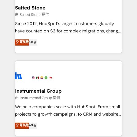
workflows that drive adoption from week one, in
Salted Stone
your time zone. What we do: ➤ Onboarding: Live in
由 Salted Stone 提供
weeks, with workflows built around your business,
Since 2012, HubSpot’s largest customers globally
not a template. ➤ Migration: Move from any legacy
have counted on S2 for complex migrations, change
CRM. Zero downtime, full data integrity. ➤
management, systems integration, and creative
Implementation: Configure HubSpot to run your
菁英級
5.0
solutions that deliver measurable impact and
revenue process. Sales, marketing, and service wired
transform brand experiences As one of the few full-
together. ➤ AI and Integrations: Layer Breeze AI,
service creative agencies in the HubSpot
custom agents, and APIs to remove manual work. ➤
ecosystem, we blend strategy, technology, & award-
Ongoing Management: Monthly tune-ups, feature
winning design to build scalable, globally
rollouts, adoption coaching. Buying HubSpot,
regionalized HubSpot websites, integrated
switching to it, or reviving a stale portal? We are
marketing campaigns, & RevOps frameworks that
Instrumental Group
built for the work.
fuel long-term success We connect the entire
由 Instrumental Group 提供
customer lifecycle through seamless integrations,
We help companies scale with HubSpot. From small
ensure long-term adoption with change-
projects to growth campaigns, to CRM and websites.
management programs, and align marketing, sales,
Hire an agency that's experienced in every inch of
菁英級
4.9
and service to drive sustainable growth With 6 key
HubSpot and willing to work hand-in-hand with your
HubSpot accreditations and experience across
team to simplify the complex and build a better