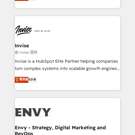
bespoke approach for every client. Services include
Automation • System Integration • Web-design on
business growth strategies, sales enablement, CRM
HubSpot CMS • Inbound Marketing, with AI-based
set-up, Migrations, Integrations, Enterprise level
TECH-SEO
Sales Hub, Marketing Hub, Customer Support Hub,
Ops Hub Software, inbound marketing strategy,
content strategies, branding, HubSpot CMS,
bespoke web apps and growth driven design
Invise
websites. Experienced in helping Global B2B
由 Invise 提供
Manufacturers, Fintech, Professional Services, IT and
Invise is a HubSpot Elite Partner helping companies
SaaS industries.
turn complex systems into scalable growth engines.
We combine strategy, technology and change
菁英級
5.0
management to drive measurable results. As part of
the fast-growing Siloy Group, we unite more than
250+ HubSpot experts across Europe – ready to
build a CRM architecture optimized to support your
business goals. Talk to us if you’re looking to: -
Connect marketing, sales and operations around one
reliable source of truth - Unlock the full value of your
Envy - Strategy, Digital Marketing and
RevOps
CRM and marketing data, not just implement a