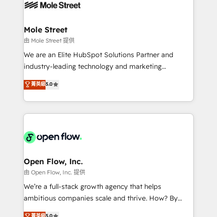
retail, salud, banca, bienes raíces, construcción y
workflows; automation agents; process optimization
B2B. ✅ Crece con orden. Crece con Grows.
inside HubSpot. 🏆 Industry Experience: 🏥
Healthcare: HIPAA implementations; secure data
Mole Street
workflows 💼 Financial Services: compliant
由 Mole Street 提供
workflows; audit-ready reporting ⚖️ Legal: client
We are an Elite HubSpot Solutions Partner and
intake; pipeline and document workflows 🛒 E-
industry-leading technology and marketing
Commerce: Shopify, WooCommerce; lifecycle and
consultancy. Our focus is on enterprise and mid-
菁英級
5.0
revenue automation 🏢 Real Estate: deal pipelines;
market B2B companies globally that want a strategic
portfolio and lifecycle management 🏭
approach to execute their goals through creative
Manufacturing: ERP integrations; operational
applications of our solutions; Technical HubSpot
alignment 🛡️ Compliance & Data Considerations:
Consulting, Content Marketing, Growth-Driven
HIPAA-aware; CASL-compliant; GDPR-ready
Design, Migrations + Integrations. Mole Street’s
implementations where required 💡 Why 500+
mission is empowering others to realize their
Clients Choose Us: Elite Partner; technical, fast, and
greatness, which is achieved through creating
Open Flow, Inc.
built to scale.
absolute clarity, derived from a well-defined
由 Open Flow, Inc. 提供
strategy, executed well, and reported on with clear
We’re a full-stack growth agency that helps
results. The culture is driven by core values; Joy, Grit,
ambitious companies scale and thrive. How? By
Accountability, Curiosity, Authenticity, Growth
upgrading and streamlining every single revenue-
菁英級
5.0