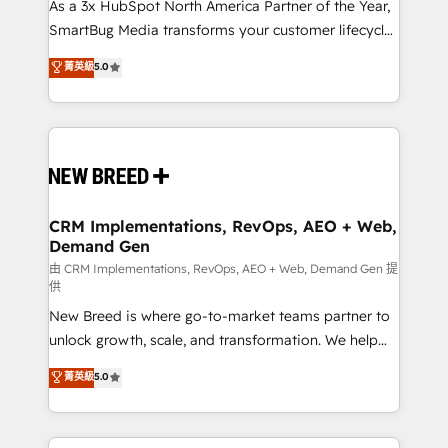
custom AI agents, and high-integrity migrations for
As a 3x HubSpot North America Partner of the Year,
total reporting clarity. Security & Compliance: SOC 2
SmartBug Media transforms your customer lifecycle
Type II and HIPAA attested for enterprise-grade data
into a revenue engine. Our unified ecosystem
菁英級
5.0
security. 🏆 Why Bluleadz? GTM OS Partner | 16+
includes specialized divisions Globalia (AI &
Years Experience | 1,000+ Five-Star Reviews
Software) and Point Success Media (Paid Media),
making this the official home for all three brands. 🔄
Implementation & Integration - Seamless migrations
and system integrations powered by Globalia’s
technical development team. - 19 HubSpot-certified
trainers to drive platform adoption. 📈 Revenue
CRM Implementations, RevOps, AEO + Web,
Demand Gen
Generation - Full-funnel marketing and high-
performance advertising via Point Success Media. -
由 CRM Implementations, RevOps, AEO + Web, Demand Gen 提
供
Expert deployment of Breeze AI and custom agents
New Breed is where go-to-market teams partner to
to automate growth. 🏆 Elite Excellence - 8 platform
unlock growth, scale, and transformation. We help
accreditations and deep HIPAA-compliance
companies activate HubSpot’s AI-powered
expertise. - A team of 250+ experts dedicated to
菁英級
5.0
customer platform and operationalize HubSpot’s
your resilient growth.
Loop Marketing framework through expert-led
services, smart agents, and purpose-built apps,