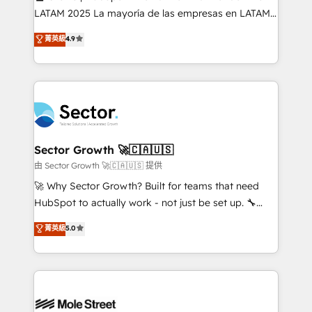
B2B, Immobilier, Viticulture, Finance. 🚀 Nos livrables
LATAM 2025 La mayoría de las empresas en LATAM
: migration sécurisée, implémentation Marketing +
no tienen un problema de herramientas. Tienen un
菁英級
4.9
Sales + Service Hub, synchronisation ERP ↔
problema de orden. Equipos desalineados, datos
HubSpot temps réel, formation équipes. 🏆 +350
dispersos y procesos que dependen de personas
projets livrés. Accrédités HubSpot CRM
clave — no de sistemas. Eso frena el crecimiento,
Implementation, Data Migration & Custom
aunque tengas buena tecnología y ganas de escalar.
Integration. 📩 Parlons de votre projet →
⚙️ Grows ordena los procesos comerciales, alinea
digitaweb.com
marketing, ventas y servicio, e implementa HubSpot
de forma que genera resultados reales desde las
Sector Growth 🚀🇨🇦🇺🇸
primeras semanas — no meses. 🤝 No entregamos
由 Sector Growth 🚀🇨🇦🇺🇸 提供
proyectos y nos vamos. Nos quedamos como
🚀 Why Sector Growth? Built for teams that need
socios estratégicos, ayudando a sostener y escalar
HubSpot to actually work - not just be set up. 🔧
lo que construimos juntos. Porque crecer sin orden
HubSpot Experts: Onboarding, migrations,
菁英級
5.0
no es crecer — es solo moverse rápido. 🌎
automation, and training built for adoption. ⚡ Highly
Operamos en Colombia, Perú, México, Ecuador,
Technical Execution: ERP, EMR and Custom
Chile, Panamá, Bolivia, Argentina y República
Integrations; complex builds delivered in weeks, not
Dominicana — con experiencia real en educación,
months. 🤖 AI Consulting & Agents: AI-powered
retail, salud, banca, bienes raíces, construcción y
workflows; automation agents; process optimization