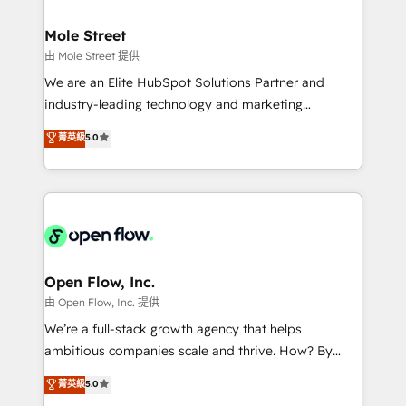
B2B. ✅ Crece con orden. Crece con Grows.
inside HubSpot. 🏆 Industry Experience: 🏥
Healthcare: HIPAA implementations; secure data
Mole Street
workflows 💼 Financial Services: compliant
由 Mole Street 提供
workflows; audit-ready reporting ⚖️ Legal: client
We are an Elite HubSpot Solutions Partner and
intake; pipeline and document workflows 🛒 E-
industry-leading technology and marketing
Commerce: Shopify, WooCommerce; lifecycle and
consultancy. Our focus is on enterprise and mid-
菁英級
5.0
revenue automation 🏢 Real Estate: deal pipelines;
market B2B companies globally that want a strategic
portfolio and lifecycle management 🏭
approach to execute their goals through creative
Manufacturing: ERP integrations; operational
applications of our solutions; Technical HubSpot
alignment 🛡️ Compliance & Data Considerations:
Consulting, Content Marketing, Growth-Driven
HIPAA-aware; CASL-compliant; GDPR-ready
Design, Migrations + Integrations. Mole Street’s
implementations where required 💡 Why 500+
mission is empowering others to realize their
Clients Choose Us: Elite Partner; technical, fast, and
greatness, which is achieved through creating
Open Flow, Inc.
built to scale.
absolute clarity, derived from a well-defined
由 Open Flow, Inc. 提供
strategy, executed well, and reported on with clear
We’re a full-stack growth agency that helps
results. The culture is driven by core values; Joy, Grit,
ambitious companies scale and thrive. How? By
Accountability, Curiosity, Authenticity, Growth
upgrading and streamlining every single revenue-
菁英級
5.0
Mindedness, and Clarity. We are driven to win for the
generating aspect of your business. We’re proud