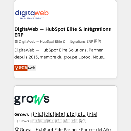
technology and people with each other. Together we
the Americas to scale smarter. ⚙️ CRM
strive for optimal customer processes and
Implementation & Migration Onboarding across all
experiences. Systony – We believe you can grow!
Hubs, plus migrations from Salesforce, Pipedrive, RD
Station, Freshdesk, Intercom, and more. Custom
DigitaWeb — HubSpot Elite & Intégrations
ERP
objects, automations, and integrations built for
growth. 🚀 AI-Driven GTM Orchestration Unify
由 DigitaWeb — HubSpot Elite & Intégrations ERP 提供
HubSpot with LinkedIn, WhatsApp, email, paid
DigitaWeb — HubSpot Elite Solutions, Partner
media, and AI voice to drive pipeline. 🤖 AI Custom
depuis 2015, membre du groupe Uptoo. Nous
Agent Development Deploy AI agents for
aidons les ETI et PME B2B à unifier Marketing,
菁英級
5.0
prospecting, follow-ups, service triage, and
Ventes et Service sur HubSpot grâce à la Revenue
knowledge retrieval—built in HubSpot. ⚡ Fast-Track
Architecture : alignement des équipes, pipeline
& Growth-Track Services Fast-Track: Rapid HubSpot
prévisible, croissance mesurable. 🔌 Intégrations
onboarding in weeks Growth-Track: Unlock
complexes : ERP (Divalto, Sage X3, Cegid, Pennylane,
advanced optimization & adoption 📍 São Paulo, BR
Dynamics..), VOIP (Aircall, Ringover, Modjo), Shopify,
• Des Moines, IA • New York, NY
Oneflow. 💻 Développements custom : CRM UI
Extensions (React), Serverless Node.js, Custom
Grows | 🇵🇪 🇨🇴 🇲🇽 🇪🇨 🇨🇱 🇵🇦
Objects, thèmes HubL, agents IA & Breeze AI. 🎯
由 Grows | 🇵🇪 🇨🇴 🇲🇽 🇪🇨 🇨🇱 🇵🇦 提供
Secteurs : Industrie, Distribution B2B, SaaS, Services
🏆 Grows | HubSpot Elite Partner · Partner del Año