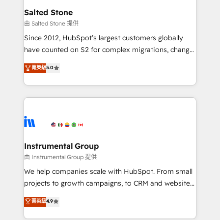
workflows that drive adoption from week one, in
Salted Stone
your time zone. What we do: ➤ Onboarding: Live in
由 Salted Stone 提供
weeks, with workflows built around your business,
Since 2012, HubSpot’s largest customers globally
not a template. ➤ Migration: Move from any legacy
have counted on S2 for complex migrations, change
CRM. Zero downtime, full data integrity. ➤
management, systems integration, and creative
Implementation: Configure HubSpot to run your
菁英級
5.0
solutions that deliver measurable impact and
revenue process. Sales, marketing, and service wired
transform brand experiences As one of the few full-
together. ➤ AI and Integrations: Layer Breeze AI,
service creative agencies in the HubSpot
custom agents, and APIs to remove manual work. ➤
ecosystem, we blend strategy, technology, & award-
Ongoing Management: Monthly tune-ups, feature
winning design to build scalable, globally
rollouts, adoption coaching. Buying HubSpot,
regionalized HubSpot websites, integrated
switching to it, or reviving a stale portal? We are
marketing campaigns, & RevOps frameworks that
Instrumental Group
built for the work.
fuel long-term success We connect the entire
由 Instrumental Group 提供
customer lifecycle through seamless integrations,
We help companies scale with HubSpot. From small
ensure long-term adoption with change-
projects to growth campaigns, to CRM and websites.
management programs, and align marketing, sales,
Hire an agency that's experienced in every inch of
菁英級
4.9
and service to drive sustainable growth With 6 key
HubSpot and willing to work hand-in-hand with your
HubSpot accreditations and experience across
team to simplify the complex and build a better