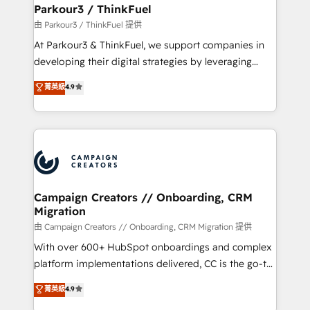
companies scale faster and smarter. 🔹 BOOMS:
Parkour3 / ThinkFuel
Demand generation for all your buyers With BOOMS,
由 Parkour3 / ThinkFuel 提供
you invest in 100% of your buyers, accelerating your
At Parkour3 & ThinkFuel, we support companies in
growth and positioning yourself as an undisputed
developing their digital strategies by leveraging
leader. 🔹 BOOST: Optimize your digital
technologies and automating their marketing and
菁英級
4.9
transformation process A methodology designed to
sales processes to generate growth. Our offer spans
implement HubSpot effectively and optimize your
from Strategy to Operations. We specialize in CRM
digital processes. 🔹 Trusted by Industry Leaders
onboarding and implementation, web design, sales
With an average rating of 4.9/5 and a proven track
& marketing automation, and digital marketing. With
record of business transformation, our growth-first
extensive experience working with tech companies
approach has helped brands dominate their
and manufacturers since 2002, we are committed to
markets.
empowering our clients and developing their
Campaign Creators // Onboarding, CRM
Migration
autonomy. Get to grips with HubSpot through
guided implementation and seamless integration of
由 Campaign Creators // Onboarding, CRM Migration 提供
the CRM platform into your digital ecosystem. Would
With over 600+ HubSpot onboardings and complex
you like support in deploying your inbound
platform implementations delivered, CC is the go-to
marketing strategy? We'll provide support tailored
Elite Solutions Partner for businesses ready to
菁英級
4.9
to your needs and sales objectives. With 125+
migrate, replatform, and scale smarter. We specialize