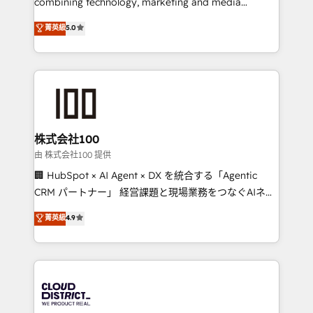
combining technology, marketing and media
efficient processes, as well as building great
expertise across Latin America and Southern
菁英級
5.0
relationships. Your success is our success, and we’re
Europe, with teams across 7 countries. Born in Chile,
all in this together! From startup to enterprise, we’ll
we combine local insight with international reach to
make sure your HubSpot setup becomes a
help businesses grow through technology, creativity,
powerhouse of productivity, so you can focus on
AI and strategy. For over 12 years, we’ve delivered
what matters most: growing your business and
500+ HubSpot implementations, building end-to-
wowing your customers. Let’s make HubSpot work
end solutions that integrate CRM, AI automation,
smarter for you!
inbound and loop marketing, content, and digital
株式会社100
creativity. Our multicultural team works in Spanish,
由 株式会社100 提供
Portuguese, and English to design scalable strategies
🏢 HubSpot × AI Agent × DX を統合する「Agentic
that drive measurable growth. 🌎 Highlights: • 10+
CRM パートナー」 経営課題と現場業務をつなぐAIネイ
years as a HubSpot partner. • 2023 Impact Awards:
ティブ・エージェンシーとして、HubSpot Eliteの実装
菁英級
4.9
Platform Migration Excellence. • Top 3 Partner of the
力で顧客フロント業務を再設計します。 💡 100inc は何
Year LATAM 2022, 2023, 2024, 2025. • Partner of the
をする会社か？ HubSpotを共通基盤に、AIエージェン
Year 2024. • Organizer of Aliados.ai (AI, marketing &
トを組み込んだ顧客フロント業務（マーケティング・営
tech global congress). 👉 Ready to scale your
業・CS）を組織全体で設計・実装する日本のAIネイテ
business with HubSpot? Let Cebra’s experts help
ィブ・エージェンシーです。事業部・グループ会社・部
you grow faster, smarter, and with impact.
門が分立する組織で、データと業務プロセスのサイロ化