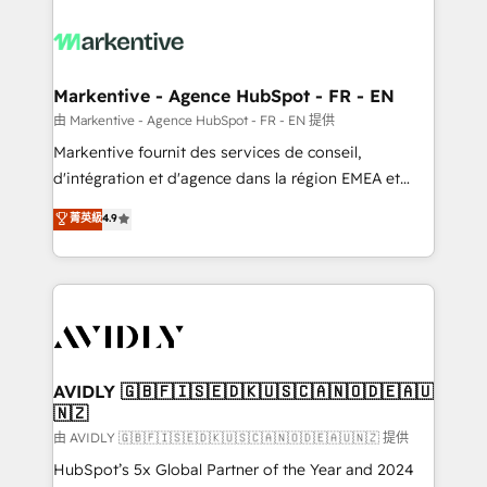
tailored to your business. Together, we unlock
results, fast. ⚙️CRM & RevOps: Align all Hubs to your
buyer journey for clean data, scalability, & reporting.
🎯Demand Gen & ABM: Drive pipeline with inbound,
Markentive - Agence HubSpot - FR - EN
ABM, AEO, SEO, & paid media. 👩‍💻Web Design:
由 Markentive - Agence HubSpot - FR - EN 提供
Build high-performing websites with UX, messaging,
Markentive fournit des services de conseil,
& conversion strategy that drive results. 🤖AI
d'intégration et d'agence dans la région EMEA et
Strategy: Activate Breeze Agents, configure HubSpot
North America. Avec plus de 115 experts en
菁英級
4.9
AI, & maximize AEO with tailored AI services. 🧩
marketing automation, Growth, Revops, CRM et
Integrations: Extend HubSpot with custom
webdesign. Markentive is both a consulting firm, a
integrations, hosting, & maintenance.
digital agency and an integrator. With over 115
experts in marketing automation, growth, revops,
CRM and webdesign (We focus on EMEA - USA
customers).
AVIDLY 🇬🇧🇫🇮🇸🇪🇩🇰🇺🇸🇨🇦🇳🇴🇩🇪🇦🇺
🇳🇿
由 AVIDLY 🇬🇧🇫🇮🇸🇪🇩🇰🇺🇸🇨🇦🇳🇴🇩🇪🇦🇺🇳🇿 提供
HubSpot’s 5x Global Partner of the Year and 2024