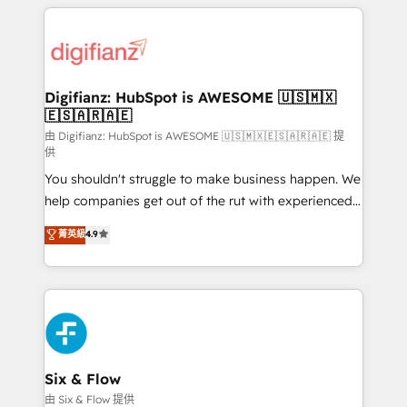
relationships with customers - Make better
operations that are causing inefficiencies, improve
decisions with data - Find a new voice and reach
customer experiences, integrate systems, and
more people - Get the most out of your HubSpot
supercharge revenue operations Key services: • CRM
investment
Implementation • Systems Integration • Digital
Transformation / Web Development • RevOps &
Digifianz: HubSpot is AWESOME 🇺🇸🇲🇽
🇪🇸🇦🇷🇦🇪
Sales Consulting • Marketing Automation What
makes us different? 🚀 Top 0.5% of global HubSpot
由 Digifianz: HubSpot is AWESOME 🇺🇸🇲🇽🇪🇸🇦🇷🇦🇪 提
供
agencies ⚙️ The strongest technical ability and
You shouldn't struggle to make business happen. We
integration capabilities 💼 Consultative, long-term
help companies get out of the rut with experienced,
partners who will embed ourselves into your
process-oriented teams implementing HubSpot
business, processes and systems 🏢 We specialise in
菁英級
4.9
Marketing, Sales, Service, CMS and Operations Hub,
working with mid-market and enterprise
so selling and actually engaging with your customers
organisations, global organisations and those with
feels easy and pain-free. We are a top ranked
complex use cases 🏆 CRM Implementation,
HubSpot Elite Partner, winner of Rookie of the Year
Platform Enablement, Custom Integration and
and Customer First Awards, 4.9/5 rating in HubSpot
Onboarding Accredited 🔐 ISO27001 & ISO9001
Reviews and 4.9/5 rating in Clutch Reviews. Digifianz
Certified
helps the following industries: logistics & 3PL, home
Six & Flow
improvement & construction, branding and
由 Six & Flow 提供