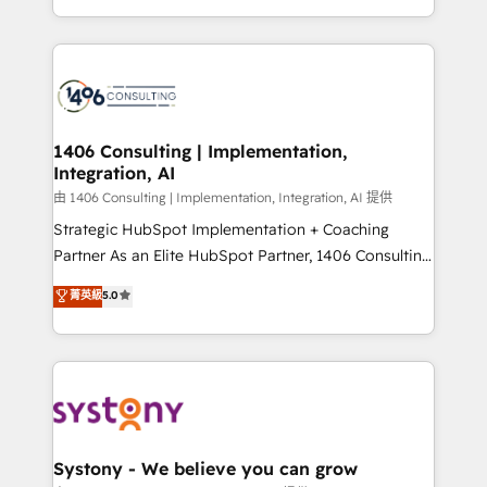
Perplexity等のAI検索からの流入・引用を前提にコンテ
HubSpot’s platform and data to fuel success.
ンツとサイト構造を最適化。 🏆 なぜ100incを選ぶの
Technical Solutions: - HubSpot Technical Consulting -
か？ ✓ HubSpot Eliteパートナー認定 ✓ HubSpotアワ
HubSpot CRM Implementation - HubSpot
ード受賞・HUGリーダー ✓ ISO27001:2022 /
Onboarding - Data Migration & Integrations -
ISO9001:2015 取得 ✓ 400社以上の導入実績 ✓
Technical Audit & Optimization Strategic Solutions: -
HubSpot大百科 出版 CRM・AI活用に関するご相談、現
Revenue Operations - Inbound Marketing -
1406 Consulting | Implementation,
状整理の壁打ちなど、構想段階からお気軽にお問い合わ
Integration, AI
Outbound Marketing - HubSpot CMS Website
せください。
Design & Development We empower our clients to
由 1406 Consulting | Implementation, Integration, AI 提供
reach their full potential by providing transparent,
Strategic HubSpot Implementation + Coaching
relationship-driven support. With over 300 HubSpot
Partner As an Elite HubSpot Partner, 1406 Consulting
certifications and accreditations, we deliver both the
helps mid-market revenue teams transform how
菁英級
5.0
technical know-how and strategic guidance you
they sell, market, and serve. We don't just build your
need to succeed.
HubSpot—we teach your team to own it, then stay
to help you keep winning. What We Do ⚙️ CRM
Implementations across Marketing, Sales, Service,
Data & Content 📈 Sales & Marketing Alignment +
Revenue Team Enablement 🤖 Breeze AI & Custom
Agent Creation 🔄 Custom Integrations & Data
Systony - We believe you can grow