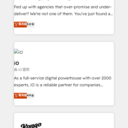
understands both strategy and technology
Fed up with agencies that over-promise and under-
deliver? We’re not one of them. You’ve just found a
B2B Tech Marketing & RevOps agency that delivers
菁英級
5.0
clear communication and real results—seriously.
Since 2014, we’ve helped brands like Yotpo,
Passport Card, BrandShield, Nuvei, and Fiverr
Enterprise clean up their RevOps, build predictable
pipelines, and make sense of their HubSpot data. As
a project or ongoing service, we help with: - RevOps
iO
that keeps revenue moving – fixing messy lead
由 iO 提供
handoffs, broken sales processes, and murky
As a full-service digital powerhouse with over 2000
reporting so nothing gets lost. - HubSpot without
experts, iO is a reliable partner for companies
headaches – new deployments, system cleanups,
looking to strengthen their position in the fields of
and process implementation. - Custom HubSpot
菁英級
4.9
marketing, technology, content, strategy and
migrations – moving from Pardot, Salesforce,
creation. iO combines in-depth knowledge on both
Marketo, PipeDrive? We handle it. - Digital GTM
the marketing and technology end of HubSpot,
strategy, demand gen that converts: multi-channel
creating impactful inbound marketing strategies
PPC, content, and messaging built for pipeline
from end-to-end. Teams of marketing specialists,