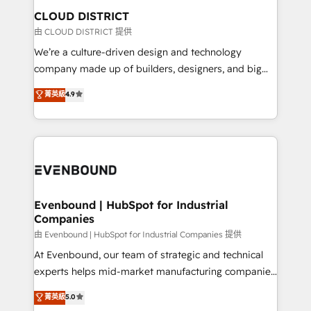
を、CRMを軸とした全社共通基盤に再構築します。意
CLOUD DISTRICT
思決定者・PMO・現場担当者に並走します。 1️⃣
由 CLOUD DISTRICT 提供
HubSpot導入・活用支援 顧客データの一元化から、
We’re a culture-driven design and technology
GTMの見える化・自動化まで。全Hub統合運用、デー
company made up of builders, designers, and big
タ品質設計、グループ横断のCRM統合に対応します。
thinkers. We blend strategy, design, and
菁英級
4.9
2️⃣ AIエージェント組織構築 営業・マーケティング業務
development—always fueled by curiosity—to turn
の一部をAIが自律実行する組織への移行を設計・実装。
ideas, opportunities, and challenges into meaningful
Breeze・Claude等をHubSpotと連携させ、役割定義・
experiences. To us, technology is more than just
運用ルール・成果指標まで含めて設計します。 3️⃣ 全社
code; it’s about creating things that are useful, cool,
DX × AI推進のPMO伴走支援 複数部門をまたぐDX×AI変
and—most importantly—simple. That’s why we lean
革を、構想から実装・定着までPMOとして主導。「設
into bold ideas and shape them into thoughtful
定の代行ではなく、設計の責任」を引き受け、部門横断
products and strategies that actually make a
Evenbound | HubSpot for Industrial
の統合・浸透・変革管理を実行します。 ▸ CMS戦略設
Companies
difference.
計・構築：リード獲得・CVR・SEOを前提にした情報設
由 Evenbound | HubSpot for Industrial Companies 提供
計・導線設計・テンプレート設計をContent Hubで一体
At Evenbound, our team of strategic and technical
提供。 ▸ 既存CRM・MAからの移行支援：Salesforce・
experts helps mid-market manufacturing companies
Marketo・Pardot等からの移行、カスタム設計、履歴
achieve real growth. We specialize in delivering
データ移行と活用設計まで。 ▸ AEO対応：ChatGPT・
菁英級
5.0
tailored solutions that drive results by leveraging