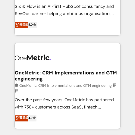
commercialization, real estate, health, education,
Six & Flow is an AI-first HubSpot consultancy and
SaaS, Software Dev & IT and consulting, make the
RevOps partner helping ambitious organisations
most out of their HubSpot experience operating in
grow with clarity, confidence, and intelligence.
菁英級
5.0
the United States, EU, UAE, Mexico and Latin
Operating across the UK, Netherlands, Ireland, and
America. From casual user to super fan: make
Canada, we’ve delivered thousands of successful
HubSpot an experience you LOVE!
HubSpot projects for mid-market and enterprise
clients worldwide, with over 10 years experience. We
combine HubSpot, data, and AI to design connected
go-to-market systems that align people, process,
and technology for predictable, scalable revenue
OneMetric: CRM Implementations and GTM
engineering
growth. Our expertise spans RevOps, CRM and data
architecture, AI enablement, and strategic marketing,
由 OneMetric: CRM Implementations and GTM engineering 提
供
delivered through our proprietary FLAIR framework
Over the past few years, OneMetric has partnered
for responsible AI adoption. As a HubSpot Elite
with 750+ customers across SaaS, fintech,
Partner and ISO 27001:2022 certified consultancy,
healthcare, real estate, and other industries. With
we blend strategy, creativity, and technology to help
菁英級
4.9
150+ HubSpot-certified experts, we deliver scalable
organisations scale smarter and grow stronger.
solutions to complex GTM and RevOps challenges.