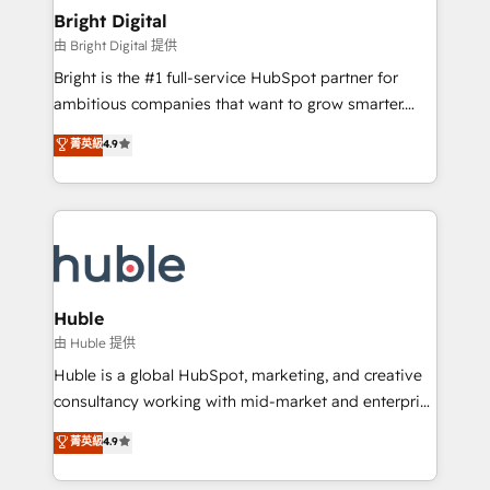
COS Design Award 🏆2013 HubSpot Marketplace
Sales, Service, Marketing & Content Hubs • AI voice
Bright Digital
Provider of the Year 🏆2011 Became a HubSpot
and chat agents, predictive automation, and smart
由 Bright Digital 提供
Partner 📆Founded in 1997
workflows • Salesforce + HubSpot integration •
Bright is the #1 full-service HubSpot partner for
Website design and CMS development • ERP
ambitious companies that want to grow smarter.
integration: SAP, NetSuite, Microsoft Dynamics, … •
From HubSpot onboarding, to training, from
Data cleansing and CRM migration from any
菁英級
4.9
developing a new website to lead generation and
platform • Client/member portals built on HubSpot •
digital marketing; we do it all (and with great
CaterSuite for the catering industry • Custom and
results)! In short, our services include: - HubSpot
complex integrations: SAM.gov, GovWin,
consultancy: onboarding, training, data migration -
QuickBooks, PandaDoc, ClickUp, Shopify, Mapsly,
HubSpot development: websites, custom modules,
WooCommerce, BuilderTrend, and more Experience
integrations - Marketing & sales solutions: digital
the difference — reach out to see how AI + HubSpot
marketing, advertising, campaigns, content and
Huble
can transform your business.
design We connect people, data and technology to
由 Huble 提供
improve customer experiences. With our bright
Huble is a global HubSpot, marketing, and creative
people, exciting ideas and can-do mentality, we
consultancy working with mid-market and enterprise
ensure revenue growth on a daily basis. So tell us
businesses. We go beyond implementation, shaping
菁英級
4.9
your challenge; our passionate and growth driven
the strategy, processes, and teams that turn
team of 100+ experts is ready for you! Driving digital
HubSpot into a genuine growth engine. Named