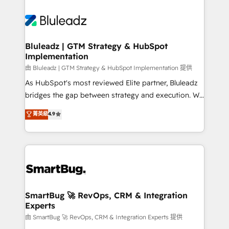
Bluleadz | GTM Strategy & HubSpot
Implementation
由 Bluleadz | GTM Strategy & HubSpot Implementation 提供
As HubSpot's most reviewed Elite partner, Bluleadz
bridges the gap between strategy and execution. We
don't just "set up tools" — we install the GTM
菁英級
4.9
Operating System (GTM OS) to align your leadership
and engineer a portal that drives predictable
revenue velocity. 🚀 GTM Strategy & Alignment
Workshops & Sprints: Identify "Valleys of Death"
stalling growth. Fix your ICP, Math, and Story to stop
"accelerating a mess." ⚙️ Elite Engineering & AI
Scalable Architecture: Zero-technical-debt setup
SmartBug 🚀 RevOps, CRM & Integration
Experts
across all Hubs, validated by our 7 HubSpot
Accreditations. AI-Powered RevOps: Breeze AI,
由 SmartBug 🚀 RevOps, CRM & Integration Experts 提供