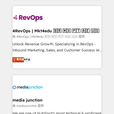
hundreds of organizations in dozens of industries,
experience for your team and customers.
there’s a good chance one of our globally integrated
teams has worked with clients just like you Let’s
explore whether S2 is the partner you’ve been
looking for...and get your next big initiative moving!
4RevOps | Mkt4edu 🇧🇷 🇲🇽 🇵🇹 🇦🇪 🇺🇸
由 4RevOps | Mkt4edu 🇧🇷 🇲🇽 🇵🇹 🇦🇪 🇺🇸 提供
Unlock Revenue Growth: Specializing in RevOps -
Inbound Marketing, Sales, and Customer Success We
specialize in driving revenue growth for companies
菁英級
4.9
across industries through tailored marketing, sales,
and customer success strategies, utilizing RevOps
methodologies. As Latin America's largest HubSpot
partner and a global leader in education market, we
offer unparalleled insights. Operating in five
countries—Brazil, UAE (Abu Dhabi/Dubai/Sharjah),
Mexico, USA, and Portugal—we've executed over a
media junction
hundred successful operations. Our approach,
由 media junction 提供
rooted in RevOps principles, integrates analysis,
We are one of HubSpot's most technical & proficient