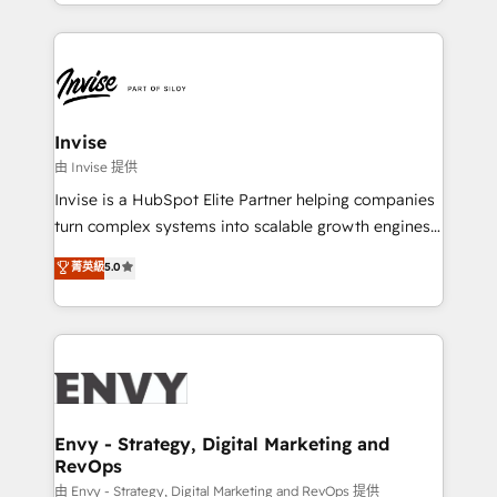
business growth strategies, sales enablement, CRM
HubSpot CMS • Inbound Marketing, with AI-based
set-up, Migrations, Integrations, Enterprise level
TECH-SEO
Sales Hub, Marketing Hub, Customer Support Hub,
Ops Hub Software, inbound marketing strategy,
content strategies, branding, HubSpot CMS,
bespoke web apps and growth driven design
Invise
websites. Experienced in helping Global B2B
由 Invise 提供
Manufacturers, Fintech, Professional Services, IT and
Invise is a HubSpot Elite Partner helping companies
SaaS industries.
turn complex systems into scalable growth engines.
We combine strategy, technology and change
菁英級
5.0
management to drive measurable results. As part of
the fast-growing Siloy Group, we unite more than
250+ HubSpot experts across Europe – ready to
build a CRM architecture optimized to support your
business goals. Talk to us if you’re looking to: -
Connect marketing, sales and operations around one
reliable source of truth - Unlock the full value of your
Envy - Strategy, Digital Marketing and
RevOps
CRM and marketing data, not just implement a
system - Accelerate impact with a partner who
由 Envy - Strategy, Digital Marketing and RevOps 提供