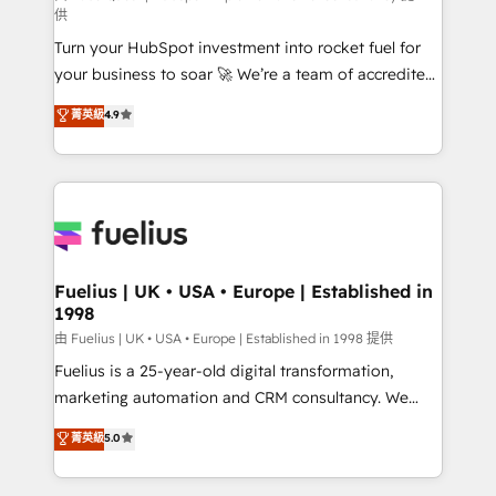
供
now... ISO 42001: 2023 certified • Exclusive AI
Turn your HubSpot investment into rocket fuel for
'GuardHub' governance framework, based on ISO
your business to soar 🚀 We’re a team of accredited
42001 - helping you 'organise complexity' 𝗥𝗲𝗮𝗱𝘆
HubSpot experts ready to help you. We can
𝗳𝗼𝗿 𝘁𝗵𝗲 𝗻𝗲𝘅𝘁 𝘀𝘁𝗲𝗽? Click the 👈 '𝗖𝗼𝗻𝘁𝗮𝗰𝘁
菁英級
4.9
implement the platform into complex business
𝗯𝘂𝘀𝗶𝗻𝗲𝘀𝘀' button to get in touch (𝘸𝘦'𝘳𝘦 𝘴𝘶𝘱𝘦𝘳
environments, optimise what you've got and make
𝘳𝘦𝘴𝘱𝘰𝘯𝘴𝘪𝘷𝘦)
sure you can actually use it, build your website in
HubSpot or create an inbound marketing strategy
for you and execute it on HubSpot. We are on the
G-Cloud 14 CCS (Crown Commercial Service)
framework, meaning we've been accredited by
Fuelius | UK • USA • Europe | Established in
1998
HubSpot and vetted by the CCS, which means we
can support public sector companies as well the
由 Fuelius | UK • USA • Europe | Established in 1998 提供
other ones listed in our profile. Our services: -
Fuelius is a 25-year-old digital transformation,
HubSpot implementation - HubSpot CMS website
marketing automation and CRM consultancy. We
build We can do lots of things. But everything we do
enable mid-market and enterprise clients to
菁英級
5.0
is there for you to: - Grow revenue, and run your
maximise their return from digital and fuel their
business more efficiently - Build stronger
growth. We modernise platforms, streamline