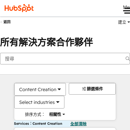
Me
建立
返回
所有解決方案合作夥伴
篩選條件
Content Creation
Select industries
排序方式：
相關性
Services：Content Creation
全部清除