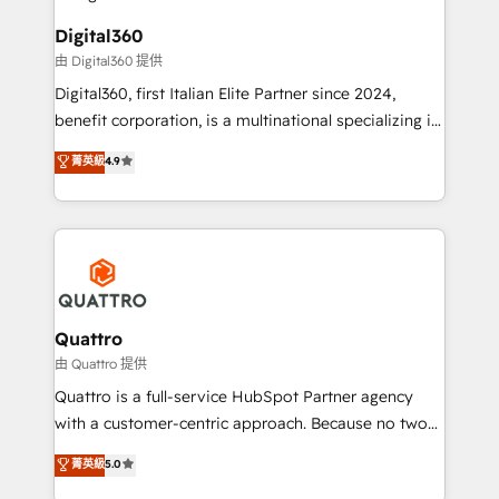
bespoke HubSpot solutions tailored to drive
business people and processes, and how they
measurable growth and operational efficiency. Why
Digital360
service their customers.
Choose Nexa Cognition? 🚀 HubSpot Expertise: Our
由 Digital360 提供
certified team specialises in CRM implementation,
Digital360, first Italian Elite Partner since 2024,
marketing automation, and revenue operations. 🤝
benefit corporation, is a multinational specializing in
Custom Solutions: From onboarding and
strategic consulting, technological solutions,
integrations, to RevOps and training. We align
菁英級
4.9
marketing, and communication services, aimed at
HubSpot with your business needs. 🌟 Proven
enhancing business operations and brand
Results: We’ve helped businesses of all sizes
reputation. It collaborates with organizations and
accelerate revenue growth, improve operational
enterprises in both the public and private sectors,
efficiency, and achieve ROI. 🔧 Flexible Service
through a multicultural and multidisciplinary team
Packages: Choose ongoing support or project-based
that integrates expertise in humanities, economics,
solutions. We offer service packages designed to fit
technology, law, and organization, bringing together
Quattro
your requirements. Contact us today!
managers, entrepreneurs, and seasoned
由 Quattro 提供
professionals from companies with over forty years
Quattro is a full-service HubSpot Partner agency
of market presence. Our Pillars: • RevOps
with a customer-centric approach. Because no two
Consultancy • HubSpot Check-up, Onboarding and
clients have the same needs, Quattro offer a
菁英級
5.0
Training • Marketing, Sales and Customer Service
bespoke approach for every client. Services include
Automation • System Integration • Web-design on