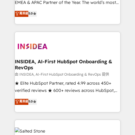
EMEA & APAC Partner of the Year. The world’s most
experienced and fully accredited HubSpot Solutions
菁英級
5.0
Partner. 🚀 With 2,750+ HubSpot projects delivered
and 370+ specialists across EMEA, APAC and NAM,
we de-risk complex CRM programmes and
accelerate ROI across every HubSpot Hub. 🧭 From
multi-region migrations to AI-powered automation,
we turn complexity into clarity, human at global
scale. 🏆 HubSpot’s CEO called us “the partner of the
INSIDEA, AI-First HubSpot Onboarding &
RevOps
future.” Others agree it is proof of trust built through
measurable impact.
由 INSIDEA, AI-First HubSpot Onboarding & RevOps 提供
★ Elite HubSpot Partner, rated 4.99 across 450+
verified reviews ★ 600+ reviews across HubSpot,
G2 & Clutch ★ 150+ in-house HubSpot-certified
菁英級
5.0
experts ★ 1,500+ implementations across 25+
countries ★ AI-first, RevOps-led, onboarding-
obsessed INSIDEA helps growing companies turn
HubSpot into a revenue engine. We onboard your
team, migrate your data, and build AI-powered