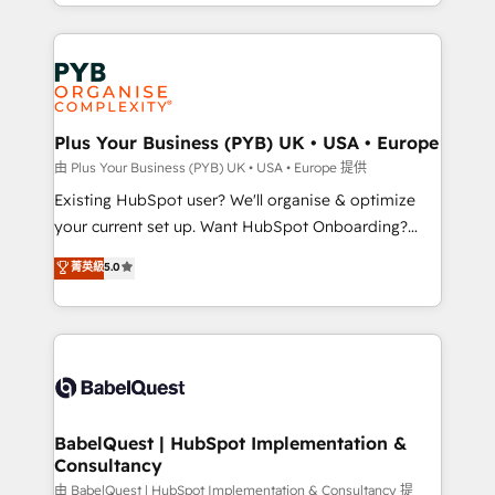
certifications, we are part of the most certified
in high-impact CRM and CMS migrations and
Canadian agencies, and we both hold Onboarding
onboarding from platforms like Salesforce, NetSuite,
Accreditations. Based in Canada (coast to coast), our
Zoho, Pardot, Marketo, Microsoft Dynamics, Wix,
services are offered in both English & French.
WordPress and legacy CRMs, turning fragmented
systems into unified, growth-ready HubSpot
architectures that accelerate revenue operations and
Plus Your Business (PYB) UK • USA • Europe
performance. - Multi-object CRM migration, cleanup,
由 Plus Your Business (PYB) UK • USA • Europe 提供
and implementation. - Pre-built and custom
Existing HubSpot user? We'll organise & optimize
integrations across your full tech stack. - Custom
your current set up. Want HubSpot Onboarding?
object setup, CMS builds, and full-funnel automation.
We'll customise your CRM & automate your business
菁英級
5.0
- Dashboards, lifecycle campaigns, and lead
processes. Welcome to our Profile! We can help
nurturing sequences. - Cross-hub setup across
with... • CRM implementation, reports & workflows,
Marketing, Sales, Operations, and Service Hubs. -
and team training • CRM migration: Salesforce,
Ongoing optimization, managed support, and
Pipedrive, Dynamics etc • Technical projects inc.
scalable retainers. Let’s make HubSpot your most
Custom API integrations & ERP systems inc. SAP and
powerful growth engine. Built to convert, scale, and
Netsuite A little about us... • Boutique 'Elite' Team (12
drive results.
super skilled members) • 150+ Clients for Sales Hub,
BabelQuest | HubSpot Implementation &
Consultancy
Marketing Hub, Service Hub, Data Hub and Website
(CMS) • ISO/IEC 27001:2022, ISO 9001:2015 and
由 BabelQuest | HubSpot Implementation & Consultancy 提