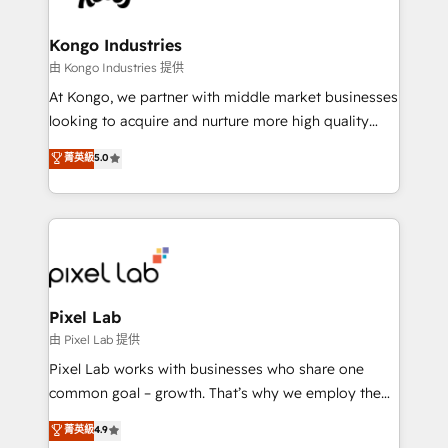
growth. With 82% of clients renewing retainers, we
developers, copywriters and designers work side by
must be doing something right. Proudly a HubSpot
side to meet the specific demands of every client
Kongo Industries
Elite Partner. Let’s talk!
and project. Dedicated HubSpot teams combine all
由 Kongo Industries 提供
skills for HubSpot projects from strategy to
At Kongo, we partner with middle market businesses
implementation and training. Skilled in-house
looking to acquire and nurture more high quality
developers are building HubSpot CMS websites and
leads. We use digital media, marketing cloud,
菁英級
5.0
complex API integrations with external platforms.
automation and software integration to drive sales
Working from several campuses across Belgium, The
and, deliver clarity on marketing expenditure.
Netherlands, Denmark and Sweden, iO currently
supports the growth of big and small companies
such as Brussels Airport, Volvo, Farmaline, Agilitas,
Streamz and Michelin.
Pixel Lab
由 Pixel Lab 提供
Pixel Lab works with businesses who share one
common goal – growth. That’s why we employ the
latest innovations in disruptive technology in our
菁英級
4.9
approach to web design, sales enablement and