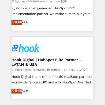
Migration Why 1406 We become part of your team.
由 Systony - We believe you can grow 提供
Your team learns while we build. We fix what others
Systony is an experienced HubSpot CRM
broke. Built for mid-market reality—practical
implementation partner. We make sure to put your
solutions that work with your actual headcount and
organization's needs and goals first and think along
菁英級
4.9
constraints. By the Numbers 🏆 Top 1% of all
with your organization. We are only satisfied once
HubSpot partners 🔄 Top 5% globally in client
you are too. Why Systony? - 20+ years of
retention 📅 8+ years of consistent results since 2017
experience with CRM, Marketing, Sales & Service
Who We Serve Revenue teams, marketing leaders,
implementations - 500+ successful onboardings -
and sales ops at mid-market companies ready to
Own back-end developers - Complex data
move beyond spreadsheets into unified systems
migrations (e.g. Salesforce, MS Dynamics, Perfect
that drive real business results.
View, SuperOffice) - Custom integrations (e.g. MS
Hook Digital | HubSpot Elite Partner —
LATAM & USA
Business Central, Navision, AX, SAP, Exact, AFAS) We
focus on growing B2B companies in the SME sector
由 Hook Digital | HubSpot Elite Partner — LATAM & USA 提供
such as manufacturing, SaaS, business services and
Hook Digital is one of the first 50 HubSpot partners
wholesaler companies. As an experienced HubSpot
worldwide (since 2010) and a 7x HubSpot Awarded
partner, we know how important user adoption is.
Elite Partner. With 500+ projects across the U.S.,
菁英級
4.9
That's why we have developed a step-by-step
Brazil, and LATAM, we combine global expertise with
implementation process that focuses on user
regional experience. Today, we are Brazil’s largest
adoption. We’re experts on connecting data,
HubSpot Elite Partner—trusted by companies across