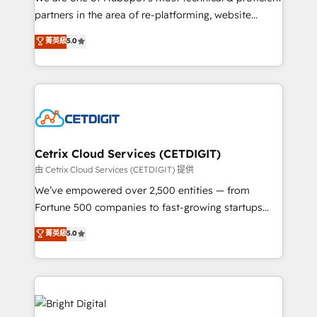
training, planning, and qualification. Leveraging
partners in the area of re-platforming, website
technology, data analytics, CRM optimization, and
design & development. We specialize in multi-hub
菁英級
5.0
inbound marketing tactics, we focus on
implementations for mid-market & enterprise
understanding, nurturing, and converting leads.
companies. We are woman-owned, powered by
Partner with us to unlock your business's full
coffee, and we ❤️ dogs. We produce award-winning
potential and achieve sustained growth in today's
work for our clients. 🏆2023 Technical Expertise
competitive market.
Impact Award 🏆2022 Technical Expertise Impact
Award 🏆2022 Platform Migration Excellence Impact
Award 🏆2020 Elite Solutions Partner 🏆2019
Cetrix Cloud Services (CETDIGIT)
Integrations HubSpot Impact Award 🏆2019
由 Cetrix Cloud Services (CETDIGIT) 提供
Marketing Enablement HubSpot Impact Award 🏆
We’ve empowered over 2,500 entities — from
2018 Website Design HubSpot Impact Award 🏆2017
Fortune 500 companies to fast-growing startups
Website Design HubSpot Impact Award 🏆2016
and nonprofits — to streamline operations, scale
菁英級
5.0
Growth-Driven Design Agency of the Year 🏆2016
revenue, and unlock the full potential of HubSpot.
Sales Enablement HubSpot Impact Award 🏆2015
With deep technical and industry expertise, we fuse
Growth-Driven Design Agency of the Year 🏆2015
automation, integration, and AI innovation to deliver
Became the 5th Agency to reach Diamond 🏆2014
lasting impact. We specialize in: • Turnkey and end-
HubSpot COS Performance Award 🏆2014 HubSpot
to-end HubSpot implementations • Onboarding for