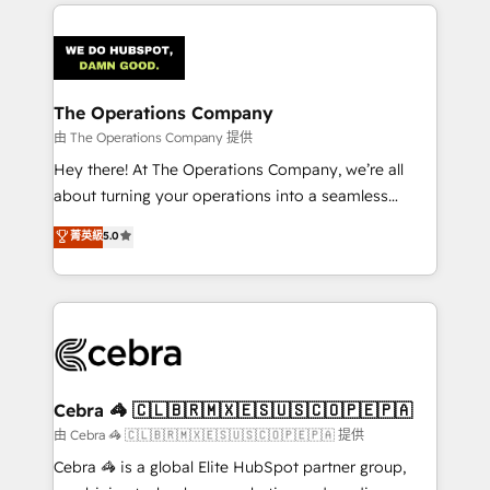
Our Expertise 🔹 Onboarding & Implementation:
Accredited HubSpot Partner, ensuring smooth setup
tailored to your GTM motion. 🔹 Migrations:
Accredited HubSpot Partner, ensuring migration
from other CRMs to HubSpot without data loss or
The Operations Company
downtime. 🔹 RevOps Strategy: Align teams,
由 The Operations Company 提供
processes, and data to drive revenue efficiency. 🔹
Hey there! At The Operations Company, we’re all
Integrations: Connect HubSpot with your tech stack
about turning your operations into a seamless
for better adoption. 🔹 Custom Solutions: Build
experience that powers real results. We specialize in
菁英級
5.0
tailored apps, workflows, and configurations. We are
transforming complex systems into efficient,
SOC 2 Type II and ISO 27001 certified, reinforcing
scalable solutions that work across your entire
our commitment to data security and compliance. At
organization. We’re a unique blend of deep HubSpot
OneMetric, we help revenue teams focus on the
expertise, strategic thinking, and hands-on
OneMetric that matters most: revenue.
operational know-how. We know that no two
businesses are alike, so we don’t do cookie-cutter
solutions. Instead, we dive in to understand your
Cebra 🦓 🇨🇱🇧🇷🇲🇽🇪🇸🇺🇸🇨🇴🇵🇪🇵🇦
needs, goals, and challenges to deliver solutions that
由 Cebra 🦓 🇨🇱🇧🇷🇲🇽🇪🇸🇺🇸🇨🇴🇵🇪🇵🇦 提供
fit like a glove. We’re committed to being both
Cebra 🦓 is a global Elite HubSpot partner group,
highly effective and fun to work with. We believe in