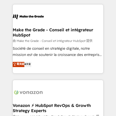
growth | www.brightdigital.com
HubSpot's Global Partner of the Year in 2024,
consistently ranked among their top 5 partners
worldwide, and with over 15 years in the ecosystem,
Huble has built a track record that speaks for itself.
One company, one operating model, delivering
Make the Grade - Conseil et intégrateur
HubSpot
across offices and consulting teams in the UK, USA,
Canada, Germany, France, Belgium, Singapore, and
由 Make the Grade - Conseil et intégrateur HubSpot 提供
South Africa. Certified compliant with ISO/IEC
Société de conseil en stratégie digitale, notre
27001:2022 and ISO 9001:2015 across all seven
mission est de soutenir la croissance des entreprises
international offices and 175+ employees.
B2B à travers l’acquisition de nouveaux clients,
菁英級
4.9
l'intégration CRM et le développement des revenus
auprès de vos comptes existants. En France et à
l'international, nous travaillons avec des ETI
ambitieuses, des grands groupes voulant aller au-
delà d’une simple transformation digitale et des
startups florissantes. Nos 3 grandes expertises sont :
➤ L’intégration de CRM et de méthodologie RevOps
Vonazon ⚡ HubSpot RevOps & Growth
Strategy Experts
pour aligner les équipes marketing, commerciales et