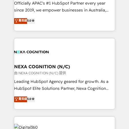
migrations, we help you unlock value across every
Officially APAC's #1 HubSpot Partner every year
hub. Because we don’t just implement tools – we
since 2019, we empower businesses in Australia,
make them work for your business. Since 2010,
New Zealand, and globally to realise their full
菁英級
5.0
we’ve seen how the right HubSpot setup drives real
potential through enterprise HubSpot CRM
results: better leads, stronger sales meetings, and
implementation. And we deliver best practice across
lasting customer relationships. If you want a partner
the whole HubSpot platform, covering marketing,
who combines strategy and execution – and pushes
sales, service, CMS and integrations. We work with
you to get the most from your investment – we’re
all businesses, from start-up to Enterprise, and have
ready.
delivered the largest HubSpot implementations in
the world. Our human approach to digital
NEXA COGNITION (N/C)
transformation is designed for businesses who want
由 NEXA COGNITION (N/C) 提供
to grow. And we're passionate about APAC
Leading HubSpot Agency geared for growth. As a
businesses leading the world in technology, agility
HubSpot Elite Solutions Partner, Nexa Cognition
and productivity. We also have a proven track
ranks in the top 1% of global HubSpot Partners and
菁英級
5.0
record migrating businesses from CRM & Marketing
has been one of the longest-standing partners since
Platforms such as Salesforce, Dynamics, Pipedrive,
2012. We empower businesses to harness the full
and Marketo onto HubSpot. Our methodology
potential of HubSpot by combining strategic
literally transforms the way the businesses we work
insights with technical excellence, we deliver
with attract and retain customers, manage their