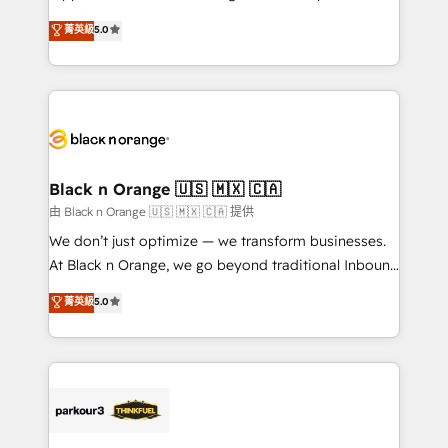
business case that demonstrates the value and
DIGITALISIM, nous avons l'intime conviction que la
菁英級
5.0
impact of your digital transformation, including a
réussite des entreprises passe par l’innovation web,
detailed financial rationale with a focus on ROI and
le marketing digital, et la relation client ! C'est
TCO. As a trusted extension of your team, we
pourquoi, nos experts sont à la fois capables de
believe in the power of partnership. Together, we
gérer votre projet de création de site internet, votre
embark on a transformational journey that sets your
référencement, votre stratégie digitale et le pilotage
business up for long-term success. Unlock your
et l'intégration d'HubSpot ! Les grandes phases d'un
business. If not now, when?
projet HubSpot avec DIGITALISIM : 🧽 Nettoyage,
Black n Orange 🇺🇸 🇲🇽 🇨🇦
migration et intégration des bases de données. 🚀
由 Black n Orange 🇺🇸 🇲🇽 🇨🇦 提供
Développement des interfaces avec vos logiciels
We don’t just optimize — we transform businesses.
métiers ⚙️ Configuration de la plateforme HubSpot
At Black n Orange, we go beyond traditional Inbound
📈 Configuration de rapports et tableaux de bord 🤝
Marketing with our exclusive methodologies:
菁英級
5.0
Book Process & Guidelines utilisateurs 🎓
BOOMS and BOOST. Together, they form a powerful
Formations des utilisateurs
combination that has driven success for over 800
businesses worldwide. As Elite HubSpot Partners, we
specialize in crafting high-performance growth
strategies that integrate data-driven marketing,
automation, and revenue intelligence to help