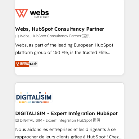
startups to global brands
Services 📚 Onboarding your team to HubSpot for
the first time 🔧 Designing and optimising your
HubSpot set-up for better results 🌐 Website design
and build using HubSpot 🔌 Integrating HubSpot
Webs, HubSpot Consultancy Partner
with other systems 🎓 Training your teams to be
由 Webs, HubSpot Consultancy Partner 提供
HubSpot pros 📊 Lead generation services using
Webs, as part of the leading European HubSpot
HubSpot Why us? - SIX HubSpot Accreditations -
platform group of 150 Fte, is the trusted Elite
awarded by HubSpot after a rigorous process for
HubSpot CRM Partner offering you a roadmap on
菁英級
4.8
CRM, Solutions Architecture, Onboarding , Data
maximizing EBITDA and achieving Commercial
Migration, Custom Integration & Platform
Excellence. With our targeted processes, we
Enablement -Onboarded over 500 businesses to
strengthen your digital transformation and minimize
HubSpot -Top 1% of partners worldwide -In-house
costs. As HubSpot's Advanced Accredited CRM
team of 25+ experts Contact us today to help you
Implementation partner, we provide expertise to
get more from your investment in HubSpot.
drive your business forward. Since 2015 we are fully
www.bbdboom.com
dedicated to HubSpot and with an experienced
DIGITALISIM - Expert Intégration HubSpot
team (50+), we work with reputable companies in
由 DIGITALISIM - Expert Intégration HubSpot 提供
B2B sectors such as manufacturing, SaaS and
Nous aidons les entreprises et les dirigeants à se
business services. We prepare a customized
rapprocher de leurs clients grâce à HubSpot ! Chez