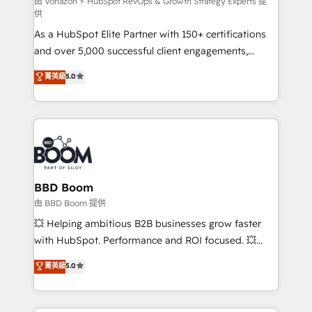
support client (data migration, synchronisation API,
由 Vonazon ⚡ HubSpot RevOps & Growth Strategy Experts 提
供
audit et maintenance) ➤ La création de sites internet
As a HubSpot Elite Partner with 150+ certifications
de conversion qui transforment les visiteurs en
and over 5,000 successful client engagements,
opportunités d'affaires ➤ La mise en place de
Vonazon turns marketing complexity into
stratégies d'acquisition marketing (SEO, SEA,
菁英級
5.0
measurable, scalable growth. From onboarding to
inbound, automatisation marketing, ABM, IA,
enterprise-grade campaigns, our in-house team
emailing) Informations clés : - 10 ans d'expérience -
builds scalable strategies that drive long-term
100+ intégrations CRM HubSpot réussies - 40
revenue. ⚙️ HubSpot Integration & Optimization •
experts conseil - 150 certifications HubSpot
Seamless CRM, CMS, and automation setup •
cumulées
Complex platform migrations and data cleanups •
Custom APIs and third-party integrations 📈 End-to-
BBD Boom
End Revenue Acceleration • Lifecycle marketing and
由 BBD Boom 提供
pipeline growth programs • Sales enablement tools
💥 Helping ambitious B2B businesses grow faster
and CRM optimization • Retention strategies with
with HubSpot. Performance and ROI focused. 💥
customer journey mapping 🏅 Elite-Level HubSpot
BBD Boom is the HubSpot partner that can help you
菁英級
5.0
Execution • 750+ onboardings and 2,000+
to HubSpot Better. We work with your teams to
implementations • Deep expertise across marketing,
solve all your HubSpot challenges and improve user
sales, and service hubs • Built-in flexibility for
adoption, sales process and marketing results.