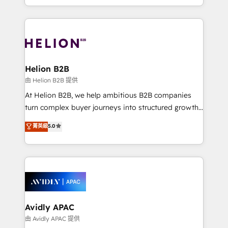
collective good of the company and its clientele, and
HubSpot Elite Solutions Partners and devout CRM
dedicated to breaking the mold from the agency of
nerds who can harness HubSpot’s custom digital
the past into the consultancy of the future. Great
tools to improve each touchpoint of your customer
things are happening.
experience. Working hand-in-hand with your team,
we’ll assemble a RevOps machine that drives more
traffic, generates better leads and crushes your
Helion B2B
revenue goals. We've worked with thousands of
由 Helion B2B 提供
HubSpot customers and we'd love to work with you
At Helion B2B, we help ambitious B2B companies
too! Clients come to us for: Advanced CRM solutions
turn complex buyer journeys into structured growth
System Integrations both Custom and Native to
engines. With deep experience in B2B SaaS,
菁英級
5.0
HubSpot Data System Migrations between systems
manufacturing, FinTech, MedTech, and consulting, we
to HubSpot New lead generation strategies Time-
specialize in lead generation and aligning marketing
saving automations Fresh growth campaigns Robust
and sales around the customer. As a HubSpot Elite
help desk Unified revenue operations Dynamic
Partner, we’re experts in data architecture,
website development Award-winning creative
migrations, integrations, and process mapping. Our
design We live and breathe HubSpot and are ready
approach is hands-on and collaborative, rooted in
to take on real challenges!
real industry insight and a deep understanding of
Avidly APAC
B2B challenges. From onboarding to enterprise CRM
由 Avidly APAC 提供