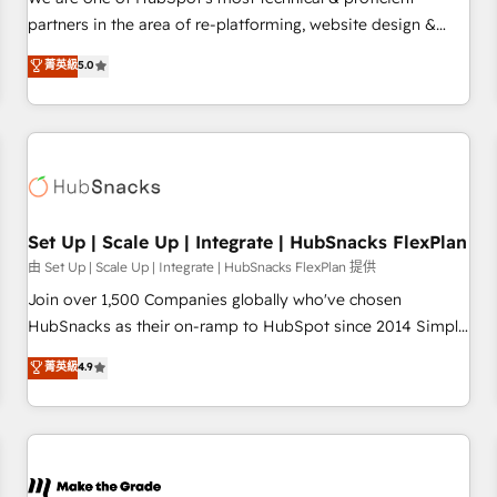
HubSpot experience ✔️Flexible pricing models — Hourly-fee
partners in the area of re-platforming, website design &
(assigned one Dedicated HubSpot Admin); Monthly-fee
development. We specialize in multi-hub implementations
菁英級
5.0
(HubSpot Admin + Project Manager); and Fixed Project Cost
for mid-market & enterprise companies. We are woman-
(as per requirement). ✔️Helped over 25,000+ customers so
owned, powered by coffee, and we ❤️ dogs. We produce
far with our HubSpot solutions. ✔️Bespoke apps & on-
award-winning work for our clients. 🏆2023 Technical
demand bundle services. Connect with us today!
Expertise Impact Award 🏆2022 Technical Expertise Impact
Award 🏆2022 Platform Migration Excellence Impact Award
🏆2020 Elite Solutions Partner 🏆2019 Integrations HubSpot
Impact Award 🏆2019 Marketing Enablement HubSpot
Set Up | Scale Up | Integrate | HubSnacks FlexPlan
Impact Award 🏆2018 Website Design HubSpot Impact
由 Set Up | Scale Up | Integrate | HubSnacks FlexPlan 提供
Award 🏆2017 Website Design HubSpot Impact Award 🏆
Join over 1,500 Companies globally who've chosen
2016 Growth-Driven Design Agency of the Year 🏆2016
HubSnacks as their on-ramp to HubSpot since 2014 Simple
Sales Enablement HubSpot Impact Award 🏆2015 Growth-
pay-as-you-go plans that accelerate value... 1️⃣ Set Up |
菁英級
4.9
Driven Design Agency of the Year 🏆2015 Became the 5th
Onboarding New or Check-fixing existing HubSpot portals
Agency to reach Diamond 🏆2014 HubSpot COS
2️⃣ Scale Up | 100% HubSpot Task Execution... Global 24/7 ...
Performance Award 🏆2014 HubSpot COS Design Award 🏆
All Experts 3️⃣ Integrate | your entire Tech Stack with Custom
2013 HubSpot Marketplace Provider of the Year 🏆2011
Integrations Slash months from your API Integration
Became a HubSpot Partner 📆Founded in 1997
project... ⬅️ Click "Contact Business" ⬅️ to access 150+