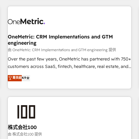
HubSpot investment
experience. We combine HubSpot, data, and AI to design
connected go-to-market systems that align people,
process, and technology for predictable, scalable revenue
growth. Our expertise spans RevOps, CRM and data
OneMetric: CRM Implementations and GTM
architecture, AI enablement, and strategic marketing,
engineering
delivered through our proprietary FLAIR framework for
由 OneMetric: CRM Implementations and GTM engineering 提供
responsible AI adoption. As a HubSpot Elite Partner and
ISO 27001:2022 certified consultancy, we blend strategy,
Over the past few years, OneMetric has partnered with 750+
creativity, and technology to help organisations scale
customers across SaaS, fintech, healthcare, real estate, and
smarter and grow stronger.
other industries. With 150+ HubSpot-certified experts, we
菁英級
4.9
deliver scalable solutions to complex GTM and RevOps
challenges. Our Expertise 🔹 Onboarding & Implementation:
Accredited HubSpot Partner, ensuring smooth setup
tailored to your GTM motion. 🔹 Migrations: Accredited
HubSpot Partner, ensuring migration from other CRMs to
HubSpot without data loss or downtime. 🔹 RevOps
Strategy: Align teams, processes, and data to drive revenue
株式会社100
efficiency. 🔹 Integrations: Connect HubSpot with your tech
由 株式会社100 提供