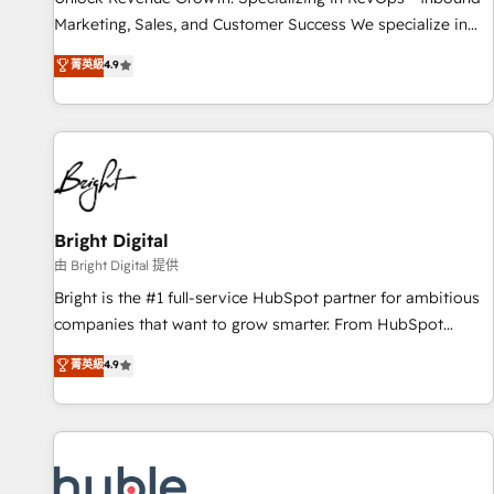
run your revenue process. Sales, marketing, and service
Marketing, Sales, and Customer Success We specialize in
wired together. ➤ AI and Integrations: Layer Breeze AI,
driving revenue growth for companies across industries
菁英級
4.9
custom agents, and APIs to remove manual work. ➤
through tailored marketing, sales, and customer success
Ongoing Management: Monthly tune-ups, feature rollouts,
strategies, utilizing RevOps methodologies. As Latin
adoption coaching. Buying HubSpot, switching to it, or
America's largest HubSpot partner and a global leader in
reviving a stale portal? We are built for the work.
education market, we offer unparalleled insights. Operating
in five countries—Brazil, UAE (Abu Dhabi/Dubai/Sharjah),
Mexico, USA, and Portugal—we've executed over a hundred
successful operations. Our approach, rooted in RevOps
Bright Digital
principles, integrates analysis, training, planning, and
由 Bright Digital 提供
qualification. Leveraging technology, data analytics, CRM
Bright is the #1 full-service HubSpot partner for ambitious
optimization, and inbound marketing tactics, we focus on
companies that want to grow smarter. From HubSpot
understanding, nurturing, and converting leads. Partner with
onboarding, to training, from developing a new website to
菁英級
4.9
us to unlock your business's full potential and achieve
lead generation and digital marketing; we do it all (and with
sustained growth in today's competitive market.
great results)! In short, our services include: - HubSpot
consultancy: onboarding, training, data migration - HubSpot
development: websites, custom modules, integrations -
Marketing & sales solutions: digital marketing, advertising,