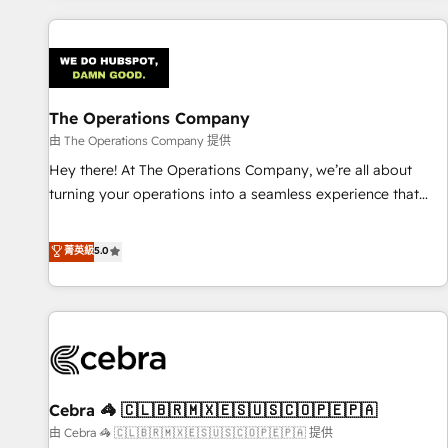
are a top ranked HubSpot Elite Partner, winner of Rookie of
the Year and Customer First Awards, 4.9/5 rating in
HubSpot Reviews and 4.9/5 rating in Clutch Reviews.
Digifianz helps the following industries: logistics & 3PL,
home improvement & construction, branding and
The Operations Company
commercialization, real estate, health, education, SaaS,
由 The Operations Company 提供
Software Dev & IT and consulting, make the most out of
Hey there! At The Operations Company, we’re all about
their HubSpot experience operating in the United States,
turning your operations into a seamless experience that
EU, UAE, Mexico and Latin America. From casual user to
powers real results. We specialize in transforming complex
super fan: make HubSpot an experience you LOVE!
systems into efficient, scalable solutions that work across
菁英級
5.0
your entire organization. We’re a unique blend of deep
HubSpot expertise, strategic thinking, and hands-on
operational know-how. We know that no two businesses
are alike, so we don’t do cookie-cutter solutions. Instead,
we dive in to understand your needs, goals, and challenges
to deliver solutions that fit like a glove. We’re committed to
Cebra 🦓 🇨🇱🇧🇷🇲🇽🇪🇸🇺🇸🇨🇴🇵🇪🇵🇦
being both highly effective and fun to work with. We
believe in efficient processes, as well as building great
由 Cebra 🦓 🇨🇱🇧🇷🇲🇽🇪🇸🇺🇸🇨🇴🇵🇪🇵🇦 提供