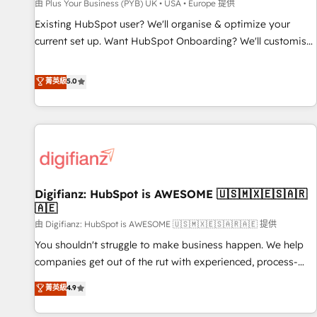
accelerating your growth and positioning yourself as an
由 Plus Your Business (PYB) UK • USA • Europe 提供
undisputed leader. 🔹 BOOST: Optimize your digital
Existing HubSpot user? We'll organise & optimize your
transformation process A methodology designed to
current set up. Want HubSpot Onboarding? We'll customise
implement HubSpot effectively and optimize your digital
your CRM & automate your business processes. Welcome
processes. 🔹 Trusted by Industry Leaders With an average
to our Profile! We can help with... • CRM implementation,
菁英級
5.0
rating of 4.9/5 and a proven track record of business
reports & workflows, and team training • CRM migration:
transformation, our growth-first approach has helped
Salesforce, Pipedrive, Dynamics etc • Technical projects inc.
brands dominate their markets.
Custom API integrations & ERP systems inc. SAP and
Netsuite A little about us... • Boutique 'Elite' Team (12 super
skilled members) • 150+ Clients for Sales Hub, Marketing
Hub, Service Hub, Data Hub and Website (CMS) • ISO/IEC
Digifianz: HubSpot is AWESOME 🇺🇸🇲🇽🇪🇸🇦🇷
27001:2022, ISO 9001:2015 and now... ISO 42001: 2023
🇦🇪
certified • Exclusive AI 'GuardHub' governance framework,
由 Digifianz: HubSpot is AWESOME 🇺🇸🇲🇽🇪🇸🇦🇷🇦🇪 提供
based on ISO 42001 - helping you 'organise complexity'
𝗥𝗲𝗮𝗱𝘆 𝗳𝗼𝗿 𝘁𝗵𝗲 𝗻𝗲𝘅𝘁 𝘀𝘁𝗲𝗽? Click the 👈 '𝗖𝗼𝗻𝘁𝗮𝗰𝘁
You shouldn't struggle to make business happen. We help
𝗯𝘂𝘀𝗶𝗻𝗲𝘀𝘀' button to get in touch (𝘸𝘦'𝘳𝘦 𝘴𝘶𝘱𝘦𝘳 𝘳𝘦𝘴𝘱𝘰𝘯𝘴𝘪𝘷𝘦)
companies get out of the rut with experienced, process-
oriented teams implementing HubSpot Marketing, Sales,
菁英級
4.9
Service, CMS and Operations Hub, so selling and actually
engaging with your customers feels easy and pain-free. We