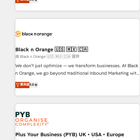
We work with your teams to solve all your HubSpot
challenges and improve user adoption, sales process and
marketing results. Services 📚 Onboarding your team to
HubSpot for the first time 🔧 Designing and optimising your
HubSpot set-up for better results 🌐 Website design and
build using HubSpot 🔌 Integrating HubSpot with other
systems 🎓 Training your teams to be HubSpot pros 📊
Black n Orange 🇺🇸 🇲🇽 🇨🇦
Lead generation services using HubSpot Why us? - SIX
由 Black n Orange 🇺🇸 🇲🇽 🇨🇦 提供
HubSpot Accreditations - awarded by HubSpot after a
We don’t just optimize — we transform businesses. At Black
rigorous process for CRM, Solutions Architecture,
n Orange, we go beyond traditional Inbound Marketing with
Onboarding , Data Migration, Custom Integration & Platform
our exclusive methodologies: BOOMS and BOOST. Together,
菁英級
5.0
Enablement -Onboarded over 500 businesses to HubSpot -
they form a powerful combination that has driven success
Top 1% of partners worldwide -In-house team of 25+
for over 800 businesses worldwide. As Elite HubSpot
experts Contact us today to help you get more from your
Partners, we specialize in crafting high-performance growth
investment in HubSpot. www.bbdboom.com
strategies that integrate data-driven marketing, automation,
and revenue intelligence to help companies scale faster and
smarter. 🔹 BOOMS: Demand generation for all your buyers
With BOOMS, you invest in 100% of your buyers,
Plus Your Business (PYB) UK • USA • Europe