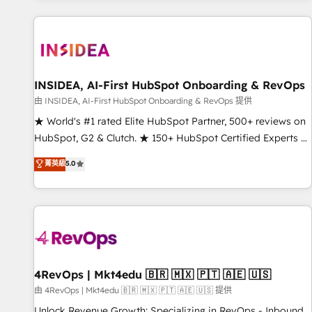
marketing automation, growth, revops, CRM and webdesign
(We focus on EMEA - USA customers).
INSIDEA, AI-First HubSpot Onboarding & RevOps
由 INSIDEA, AI-First HubSpot Onboarding & RevOps 提供
★ World's #1 rated Elite HubSpot Partner, 500+ reviews on
HubSpot, G2 & Clutch. ★ 150+ HubSpot Certified Experts &
Trainers across the team ★ 1,500+ implementations across
菁英級
5.0
five continents ★ AI-First, RevOps-led, Onboarding
obsessed ★ Company of the Year 2024/25 INSIDEA helps
growing companies turn HubSpot into a revenue engine.
We onboard your team, migrate your data, and build AI-
powered workflows that drive adoption from week one, in
your time zone. What we do ➤ Onboarding: Live in weeks,
with workflows built around your business, not a template.
4RevOps | Mkt4edu 🇧🇷 🇲🇽 🇵🇹 🇦🇪 🇺🇸
➤ Migration: Move from any legacy CRM. Zero downtime,
由 4RevOps | Mkt4edu 🇧🇷 🇲🇽 🇵🇹 🇦🇪 🇺🇸 提供
full data integrity. ➤ Implementation: Configure HubSpot to
Unlock Revenue Growth: Specializing in RevOps - Inbound