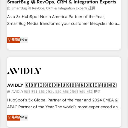
SmartBug 🚀 RevOps, CRM & Integration Experts
由 SmartBug 🚀 RevOps, CRM & Integration Experts 提供
As a 3x HubSpot North America Partner of the Year,
SmartBug Media transforms your customer lifecycle into a
revenue engine. Our unified ecosystem includes specialized
divisions Globalia (AI & Software) and Point Success Media
菁英級
5.0
(Paid Media), making this the official home for all three
brands. 🔄 Implementation & Integration - Seamless
migrations and system integrations powered by Globalia’s
technical development team. - 19 HubSpot-certified trainers
to drive platform adoption. 📈 Revenue Generation - Full-
funnel marketing and high-performance advertising via
AVIDLY 🇬🇧🇫🇮🇸🇪🇩🇰🇺🇸🇨🇦🇳🇴🇩🇪🇦🇺🇳🇿
Point Success Media. - Expert deployment of Breeze AI and
custom agents to automate growth. 🏆 Elite Excellence - 8
由 AVIDLY 🇬🇧🇫🇮🇸🇪🇩🇰🇺🇸🇨🇦🇳🇴🇩🇪🇦🇺🇳🇿 提供
platform accreditations and deep HIPAA-compliance
HubSpot’s 5x Global Partner of the Year and 2024 EMEA &
expertise. - A team of 250+ experts dedicated to your
APAC Partner of the Year. The world’s most experienced and
resilient growth.
fully accredited HubSpot Solutions Partner. 🚀 With 2,750+
菁英級
5.0
HubSpot projects delivered and 370+ specialists across
EMEA, APAC and NAM, we de-risk complex CRM