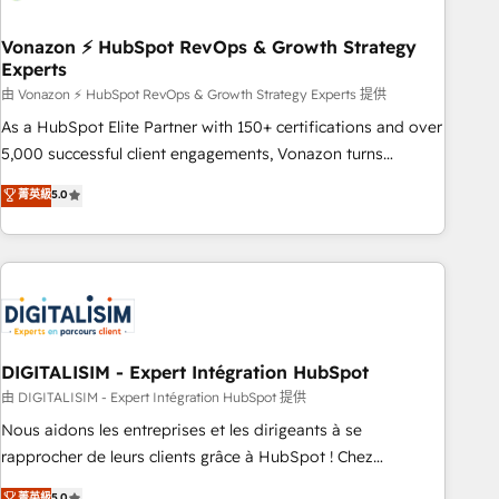
dependencies. You’ll learn how to: • Set up, audit, and
organize your HubSpot portal • Get your sales team fully
Vonazon ⚡ HubSpot RevOps & Growth Strategy
Experts
using HubSpot • Track pipeline and revenue across the
entire buyer journey • Build an in-house marketing team
由 Vonazon ⚡ HubSpot RevOps & Growth Strategy Experts 提供
that drives growth • Create content and videos that attract
As a HubSpot Elite Partner with 150+ certifications and over
buyers • Use AI to scale smarter Our coaching-led approach
5,000 successful client engagements, Vonazon turns
works best for companies that are done with outsourcing
marketing complexity into measurable, scalable growth.
菁英級
5.0
and ready to build something that lasts. So if you're ready
From onboarding to enterprise-grade campaigns, our in-
to become the most trusted voice in your market, let’s talk.
house team builds scalable strategies that drive long-term
revenue. ⚙️ HubSpot Integration & Optimization • Seamless
CRM, CMS, and automation setup • Complex platform
migrations and data cleanups • Custom APIs and third-party
integrations 📈 End-to-End Revenue Acceleration • Lifecycle
marketing and pipeline growth programs • Sales
DIGITALISIM - Expert Intégration HubSpot
enablement tools and CRM optimization • Retention
由 DIGITALISIM - Expert Intégration HubSpot 提供
strategies with customer journey mapping 🏅 Elite-Level
Nous aidons les entreprises et les dirigeants à se
HubSpot Execution • 750+ onboardings and 2,000+
rapprocher de leurs clients grâce à HubSpot ! Chez
implementations • Deep expertise across marketing, sales,
DIGITALISIM, nous avons l'intime conviction que la réussite
菁英級
5.0