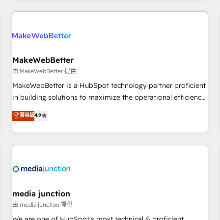
programmes and accelerate ROI across every HubSpot
Hub. 🧭 From multi-region migrations to AI-powered
automation, we turn complexity into clarity, human at global
scale. 🏆 HubSpot’s CEO called us “the partner of the
future.” Others agree it is proof of trust built through
MakeWebBetter
measurable impact.
由 MakeWebBetter 提供
MakeWebBetter is a HubSpot technology partner proficient
in building solutions to maximize the operational efficiency
of HubSpot. The fastest-growing tech-enabler & facilitator,
菁英級
4.9
MakeWebBetter, hands you the blend of HubSpot expertise
& eminent solutions & integrations. Trust us to streamline
your HubSpot experience. 🚀HubSpot Elite Partners with
10+ years of HubSpot experience 🤝HubSpot Premier
Integration partner 🤝Google Premier Partner 2023 🌟5
HubSpot Accreditations 🌟Won HubSpot Theme Challenge
2021 🌟INBOUND’19 HubSpot Rising Star Why us?
media junction
Harnessing the full potential of the powerful HubSpot CRM.
由 media junction 提供
✔️A team of HubSpot experts backed by over 10+ years of
We are one of HubSpot's most technical & proficient