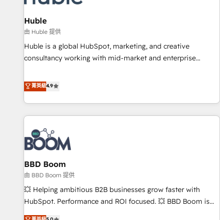
campaigns, content and design We connect people, data
and technology to improve customer experiences. With our
Huble
bright people, exciting ideas and can-do mentality, we
由 Huble 提供
ensure revenue growth on a daily basis. So tell us your
Huble is a global HubSpot, marketing, and creative
challenge; our passionate and growth driven team of 100+
consultancy working with mid-market and enterprise
experts is ready for you! Driving digital growth |
businesses. We go beyond implementation, shaping the
www.brightdigital.com
strategy, processes, and teams that turn HubSpot into a
菁英級
4.9
genuine growth engine. Named HubSpot's Global Partner of
the Year in 2024, consistently ranked among their top 5
partners worldwide, and with over 15 years in the
ecosystem, Huble has built a track record that speaks for
itself. One company, one operating model, delivering across
offices and consulting teams in the UK, USA, Canada,
BBD Boom
Germany, France, Belgium, Singapore, and South Africa.
Certified compliant with ISO/IEC 27001:2022 and ISO
由 BBD Boom 提供
9001:2015 across all seven international offices and 175+
💥 Helping ambitious B2B businesses grow faster with
employees.
HubSpot. Performance and ROI focused. 💥 BBD Boom is
the HubSpot partner that can help you to HubSpot Better.
菁英級
5.0