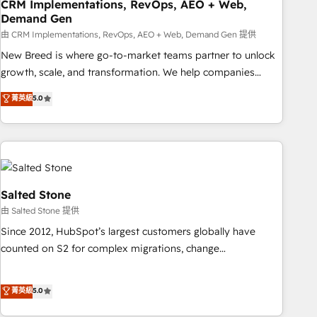
CRM Implementations, RevOps, AEO + Web,
Demand Gen
由 CRM Implementations, RevOps, AEO + Web, Demand Gen 提供
New Breed is where go-to-market teams partner to unlock
growth, scale, and transformation. We help companies
activate HubSpot’s AI-powered customer platform and
菁英級
5.0
operationalize HubSpot’s Loop Marketing framework
through expert-led services, smart agents, and purpose-
built apps, tailored to your business. Together, we unlock
results, fast. ⚙️CRM & RevOps: Align all Hubs to your buyer
journey for clean data, scalability, & reporting. 🎯Demand
Gen & ABM: Drive pipeline with inbound, ABM, AEO, SEO, &
Salted Stone
paid media. 👩‍💻Web Design: Build high-performing
由 Salted Stone 提供
websites with UX, messaging, & conversion strategy that
Since 2012, HubSpot’s largest customers globally have
drive results. 🤖AI Strategy: Activate Breeze Agents,
counted on S2 for complex migrations, change
configure HubSpot AI, & maximize AEO with tailored AI
management, systems integration, and creative solutions
services. 🧩Integrations: Extend HubSpot with custom
that deliver measurable impact and transform brand
菁英級
5.0
integrations, hosting, & maintenance.
experiences As one of the few full-service creative agencies
in the HubSpot ecosystem, we blend strategy, technology,