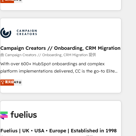
and service hubs • Built-in flexibility for startups to global
des entreprises passe par l’innovation web, le marketing
brands
digital, et la relation client ! C'est pourquoi, nos experts sont
à la fois capables de gérer votre projet de création de site
internet, votre référencement, votre stratégie digitale et le
pilotage et l'intégration d'HubSpot ! Les grandes phases
d'un projet HubSpot avec DIGITALISIM : 🧽 Nettoyage,
migration et intégration des bases de données. 🚀
Campaign Creators // Onboarding, CRM Migration
Développement des interfaces avec vos logiciels métiers ⚙️
由 Campaign Creators // Onboarding, CRM Migration 提供
Configuration de la plateforme HubSpot 📈 Configuration
With over 600+ HubSpot onboardings and complex
de rapports et tableaux de bord 🤝 Book Process &
platform implementations delivered, CC is the go-to Elite
Guidelines utilisateurs 🎓 Formations des utilisateurs
Solutions Partner for businesses ready to migrate,
菁英級
4.9
replatform, and scale smarter. We specialize in high-impact
CRM and CMS migrations and onboarding from platforms
like Salesforce, NetSuite, Zoho, Pardot, Marketo, Microsoft
Dynamics, Wix, WordPress and legacy CRMs, turning
fragmented systems into unified, growth-ready HubSpot
architectures that accelerate revenue operations and
performance. - Multi-object CRM migration, cleanup, and
Fuelius | UK • USA • Europe | Established in 1998