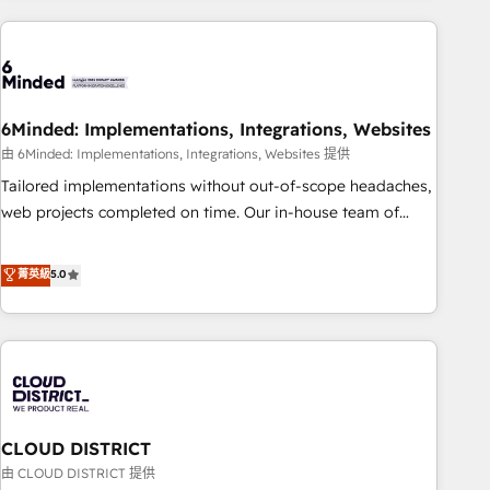
Partner in Iberia (Spain & Portugal), we combine human
insight with intelligent automation to drive sustainable
growth. Our multidisciplinary team designs solutions that
simplify complexity, boost performance, and turn
6Minded: Implementations, Integrations, Websites
innovation into real impact. 🌍 Highlights • HubSpot Partner
since 2012 • 2022 EMEA Impact Award: Best Integration •
由 6Minded: Implementations, Integrations, Websites 提供
150+ successful HubSpot projects • Clients in 30+ industries
Tailored implementations without out-of-scope headaches,
• Proprietary technology for integrations • Multilingual team:
web projects completed on time. Our in-house team of
English, Spanish, Portuguese & Italian 👉 Grow smarter with
certified CRM architects, experts, developers, designers, and
AI and HubSpot.
marketers handles all aspects of your HubSpot. ✨ 400+
菁英級
5.0
global clients ✨ 100+ seamless migrations from 15+
different CRMs ✨ 100,000+ hours in HubSpot projects, 75+
full Hub implementations, and 5,000+ pages ✨ CS: Clients
generating 7-digit MRR from inbound campaigns ✨ CS:
245% organic growth & +751% new visitors for a full-funnel
HubSpot project ✨ CS: 415% conversion boost with a new
CLOUD DISTRICT
HubSpot site Recognized leaders: 🏆 HubSpot Platform
Migration Impact Award 🏆 Clutch HubSpot Global Leader
由 CLOUD DISTRICT 提供