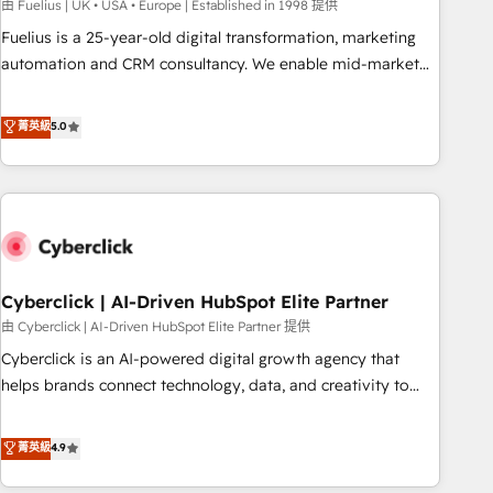
implementation. - Pre-built and custom integrations across
由 Fuelius | UK • USA • Europe | Established in 1998 提供
your full tech stack. - Custom object setup, CMS builds, and
Fuelius is a 25-year-old digital transformation, marketing
full-funnel automation. - Dashboards, lifecycle campaigns,
automation and CRM consultancy. We enable mid-market
and lead nurturing sequences. - Cross-hub setup across
and enterprise clients to maximise their return from digital
Marketing, Sales, Operations, and Service Hubs. - Ongoing
and fuel their growth. We modernise platforms, streamline
菁英級
5.0
optimization, managed support, and scalable retainers.
operations that are causing inefficiencies, improve
Let’s make HubSpot your most powerful growth engine.
customer experiences, integrate systems, and supercharge
Built to convert, scale, and drive results.
revenue operations Key services: • CRM Implementation •
Systems Integration • Digital Transformation / Web
Development • RevOps & Sales Consulting • Marketing
Automation What makes us different? 🚀 Top 0.5% of global
Cyberclick | AI-Driven HubSpot Elite Partner
HubSpot agencies ⚙️ The strongest technical ability and
integration capabilities 💼 Consultative, long-term partners
由 Cyberclick | AI-Driven HubSpot Elite Partner 提供
who will embed ourselves into your business, processes
Cyberclick is an AI-powered digital growth agency that
and systems 🏢 We specialise in working with mid-market
helps brands connect technology, data, and creativity to
and enterprise organisations, global organisations and
achieve measurable results. Founded in Barcelona and
those with complex use cases 🏆 CRM Implementation,
operating across Spain, LATAM, and the UK, we support
菁英級
4.9
Platform Enablement, Custom Integration and Onboarding
global companies in building smarter marketing, sales, and
Accredited 🔐 ISO27001 & ISO9001 Certified
customer success strategies. As the only HubSpot Elite