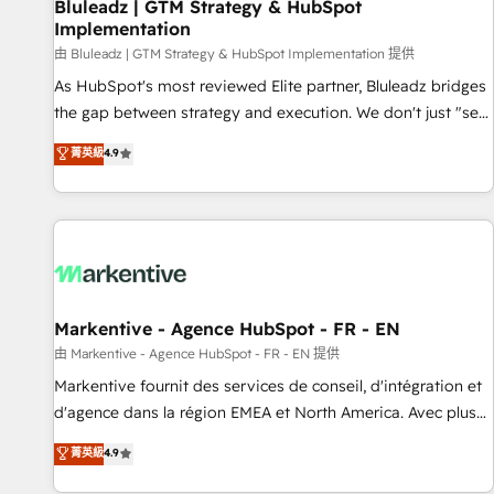
Bluleadz | GTM Strategy & HubSpot
Implementation
由 Bluleadz | GTM Strategy & HubSpot Implementation 提供
As HubSpot's most reviewed Elite partner, Bluleadz bridges
the gap between strategy and execution. We don't just "set
up tools" — we install the GTM Operating System (GTM OS)
菁英級
4.9
to align your leadership and engineer a portal that drives
predictable revenue velocity. 🚀 GTM Strategy & Alignment
Workshops & Sprints: Identify "Valleys of Death" stalling
growth. Fix your ICP, Math, and Story to stop "accelerating a
mess." ⚙️ Elite Engineering & AI Scalable Architecture: Zero-
technical-debt setup across all Hubs, validated by our 7
HubSpot Accreditations. AI-Powered RevOps: Breeze AI,
Markentive - Agence HubSpot - FR - EN
custom AI agents, and high-integrity migrations for total
由 Markentive - Agence HubSpot - FR - EN 提供
reporting clarity. Security & Compliance: SOC 2 Type I and
Markentive fournit des services de conseil, d'intégration et
HIPAA attested for enterprise-grade data security. 🏆 Why
d'agence dans la région EMEA et North America. Avec plus
Bluleadz? GTM OS Partner | 16+ Years Experience | 1,000+
de 115 experts en marketing automation, Growth, Revops,
菁英級
4.9
Five-Star Reviews
CRM et webdesign. Markentive is both a consulting firm, a
digital agency and an integrator. With over 115 experts in