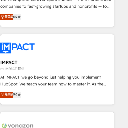
companies to fast-growing startups and nonprofits — to
streamline operations, scale revenue, and unlock the full
菁英級
5.0
potential of HubSpot. With deep technical and industry
expertise, we fuse automation, integration, and AI
innovation to deliver lasting impact. We specialize in: •
Turnkey and end-to-end HubSpot implementations •
Onboarding for Sales, Service, Marketing & Content Hubs •
AI voice and chat agents, predictive automation, and smart
workflows • Salesforce + HubSpot integration • Website
IMPACT
design and CMS development • ERP integration: SAP,
由 IMPACT 提供
NetSuite, Microsoft Dynamics, … • Data cleansing and CRM
At IMPACT, we go beyond just helping you implement
migration from any platform • Client/member portals built
HubSpot. We teach your team how to master it. As the
on HubSpot • CaterSuite for the catering industry • Custom
creators of the Endless Customers System™ (the next
菁英級
5.0
and complex integrations: SAM.gov, GovWin, QuickBooks,
evolution of They Ask, You Answer), we’re the only HubSpot
PandaDoc, ClickUp, Shopify, Mapsly, WooCommerce,
partner built entirely around coaching and training. That
BuilderTrend, and more Experience the difference — reach
means we don’t do the work for you; we help you build the
out to see how AI + HubSpot can transform your business.
skills, processes, and internal team you need to attract the
right buyers, close deals faster, and grow without outside