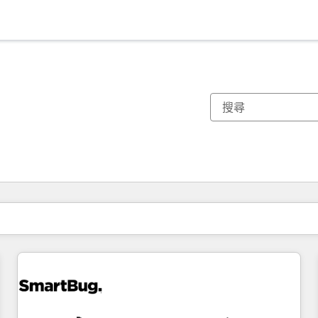
你目前位於
頁
頁
頁
頁
頁
頁
頁
頁
頁
頁
頁