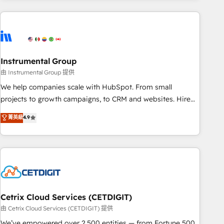
& award-winning design to build scalable, globally
regionalized HubSpot websites, integrated marketing
campaigns, & RevOps frameworks that fuel long-term
success We connect the entire customer lifecycle through
seamless integrations, ensure long-term adoption with
Instrumental Group
change-management programs, and align marketing, sales,
由 Instrumental Group 提供
and service to drive sustainable growth With 6 key
We help companies scale with HubSpot. From small
HubSpot accreditations and experience across hundreds of
projects to growth campaigns, to CRM and websites. Hire
organizations in dozens of industries, there’s a good chance
an agency that's experienced in every inch of HubSpot and
菁英級
4.9
one of our globally integrated teams has worked with
willing to work hand-in-hand with your team to simplify the
clients just like you Let’s explore whether S2 is the partner
complex and build a better experience for your team and
you’ve been looking for...and get your next big initiative
customers.
moving!
Cetrix Cloud Services (CETDIGIT)
由 Cetrix Cloud Services (CETDIGIT) 提供
We’ve empowered over 2,500 entities — from Fortune 500