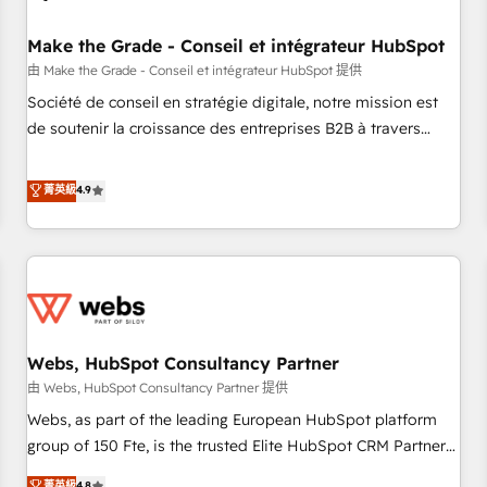
Kickstart Integration templates that put HubSpot in the
center of your tech stack, syncing... 🛍️ Shopify or
Make the Grade - Conseil et intégrateur HubSpot
WooCommerce 💲 Stripe or Paypal 💰 Sage or Netsuite 🤖
由 Make the Grade - Conseil et intégrateur HubSpot 提供
Google or Microsoft ✍️ DocuSign or PandaDoc 🌐 Avalara or
Société de conseil en stratégie digitale, notre mission est
Quaderno HubSnacks holds the rare Advanced "Custom
de soutenir la croissance des entreprises B2B à travers
Integrations" Accreditation, securely sync data across... 🔄
l’acquisition de nouveaux clients, l'intégration CRM et le
any apps, in any direction. Stuck on your old CRM..? Migrate
développement des revenus auprès de vos comptes
菁英級
4.9
| seamlessly off your old CRM onto a clean new HubSpot
existants. En France et à l'international, nous travaillons
portal with Advanced Website and CRM Migrations using
avec des ETI ambitieuses, des grands groupes voulant aller
our in-house "HubScrub" Tool.
au-delà d’une simple transformation digitale et des startups
florissantes. Nos 3 grandes expertises sont : ➤ L’intégration
de CRM et de méthodologie RevOps pour aligner les
équipes marketing, commerciales et support client (data
Webs, HubSpot Consultancy Partner
migration, synchronisation API, audit et maintenance) ➤ La
création de sites internet de conversion qui transforment
由 Webs, HubSpot Consultancy Partner 提供
les visiteurs en opportunités d'affaires ➤ La mise en place
Webs, as part of the leading European HubSpot platform
de stratégies d'acquisition marketing (SEO, SEA, inbound,
group of 150 Fte, is the trusted Elite HubSpot CRM Partner
automatisation marketing, ABM, IA, emailing) Informations
offering you a roadmap on maximizing EBITDA and
菁英級
4.8