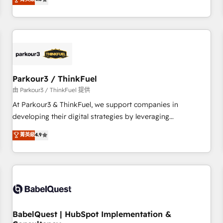
clés : - 10 ans d'expérience - 100+ intégrations CRM
achieving Commercial Excellence. With our targeted
HubSpot réussies - 40 experts conseil - 150 certifications
processes, we strengthen your digital transformation and
HubSpot cumulées
minimize costs. As HubSpot's Advanced Accredited CRM
Implementation partner, we provide expertise to drive your
business forward. Since 2015 we are fully dedicated to
HubSpot and with an experienced team (50+), we work
with reputable companies in B2B sectors such as
Parkour3 / ThinkFuel
manufacturing, SaaS and business services. We prepare a
由 Parkour3 / ThinkFuel 提供
customized business case that demonstrates the value and
At Parkour3 & ThinkFuel, we support companies in
impact of your digital transformation, including a detailed
developing their digital strategies by leveraging
financial rationale with a focus on ROI and TCO. As a trusted
technologies and automating their marketing and sales
菁英級
4.9
extension of your team, we believe in the power of
processes to generate growth. Our offer spans from
partnership. Together, we embark on a transformational
Strategy to Operations. We specialize in CRM onboarding
journey that sets your business up for long-term success.
and implementation, web design, sales & marketing
Unlock your business. If not now, when?
automation, and digital marketing. With extensive
experience working with tech companies and
manufacturers since 2002, we are committed to
empowering our clients and developing their autonomy. Get
BabelQuest | HubSpot Implementation &