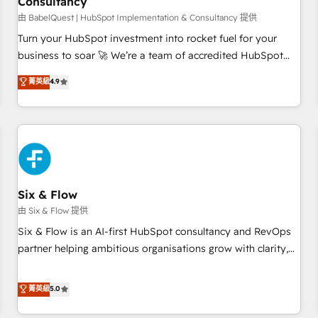
Consultancy
to grips with HubSpot through guided implementation and
seamless integration of the CRM platform into your digital
由 BabelQuest | HubSpot Implementation & Consultancy 提供
ecosystem. Would you like support in deploying your
Turn your HubSpot investment into rocket fuel for your
inbound marketing strategy? We'll provide support tailored
business to soar 🚀 We’re a team of accredited HubSpot
to your needs and sales objectives. With 125+ certifications,
experts ready to help you. We can implement the platform
菁英級
4.9
we are part of the most certified Canadian agencies, and we
into complex business environments, optimise what you've
both hold Onboarding Accreditations. Based in Canada
got and make sure you can actually use it, build your
(coast to coast), our services are offered in both English &
website in HubSpot or create an inbound marketing
French.
strategy for you and execute it on HubSpot. We are on the
G-Cloud 14 CCS (Crown Commercial Service) framework,
meaning we've been accredited by HubSpot and vetted by
the CCS, which means we can support public sector
Six & Flow
companies as well the other ones listed in our profile. Our
由 Six & Flow 提供
services: - HubSpot implementation - HubSpot CMS
Six & Flow is an AI-first HubSpot consultancy and RevOps
website build We can do lots of things. But everything we
partner helping ambitious organisations grow with clarity,
do is there for you to: - Grow revenue, and run your
confidence, and intelligence. Operating across the UK,
business more efficiently - Build stronger relationships with
Netherlands, Ireland, and Canada, we’ve delivered
菁英級
5.0
customers - Make better decisions with data - Find a new
thousands of successful HubSpot projects for mid-market
voice and reach more people - Get the most out of your
and enterprise clients worldwide, with over 10 years