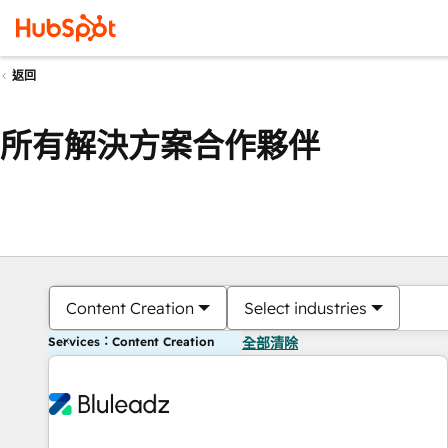
返回
所有解決方案合作夥伴
Content Creation
Select industries
Services：Content Creation
全部清除