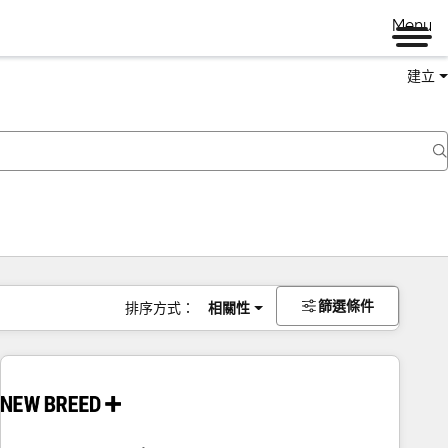
Menu
建立
篩選條件
排序方式：
相關性