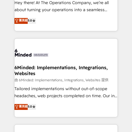
processes, and data to drive revenue efficiency. 🔹
Hey there! At The Operations Company, we’re all
Integrations: Connect HubSpot with your tech stack
about turning your operations into a seamless
for better adoption. 🔹 Custom Solutions: Build
experience that powers real results. We specialize in
菁英級
5.0
tailored apps, workflows, and configurations. We are
transforming complex systems into efficient,
SOC 2 Type II and ISO 27001 certified, reinforcing
scalable solutions that work across your entire
our commitment to data security and compliance. At
organization. We’re a unique blend of deep HubSpot
OneMetric, we help revenue teams focus on the
expertise, strategic thinking, and hands-on
OneMetric that matters most: revenue.
operational know-how. We know that no two
businesses are alike, so we don’t do cookie-cutter
solutions. Instead, we dive in to understand your
6Minded: Implementations, Integrations,
Websites
needs, goals, and challenges to deliver solutions that
fit like a glove. We’re committed to being both
由 6Minded: Implementations, Integrations, Websites 提供
highly effective and fun to work with. We believe in
Tailored implementations without out-of-scope
efficient processes, as well as building great
headaches, web projects completed on time. Our in-
relationships. Your success is our success, and we’re
house team of certified CRM architects, experts,
菁英級
5.0
all in this together! From startup to enterprise, we’ll
developers, designers, and marketers handles all
make sure your HubSpot setup becomes a
aspects of your HubSpot. ✨ 400+ global clients ✨
powerhouse of productivity, so you can focus on
100+ seamless migrations from 15+ different CRMs
what matters most: growing your business and
✨ 100,000+ hours in HubSpot projects, 75+ full Hub