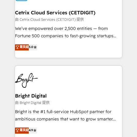
Award 🏆2022 Platform Migration Excellence Impact
Award 🏆2020 Elite Solutions Partner 🏆2019
Cetrix Cloud Services (CETDIGIT)
Integrations HubSpot Impact Award 🏆2019
由 Cetrix Cloud Services (CETDIGIT) 提供
Marketing Enablement HubSpot Impact Award 🏆
We’ve empowered over 2,500 entities — from
2018 Website Design HubSpot Impact Award 🏆2017
Fortune 500 companies to fast-growing startups
Website Design HubSpot Impact Award 🏆2016
and nonprofits — to streamline operations, scale
菁英級
5.0
Growth-Driven Design Agency of the Year 🏆2016
revenue, and unlock the full potential of HubSpot.
Sales Enablement HubSpot Impact Award 🏆2015
With deep technical and industry expertise, we fuse
Growth-Driven Design Agency of the Year 🏆2015
automation, integration, and AI innovation to deliver
Became the 5th Agency to reach Diamond 🏆2014
lasting impact. We specialize in: • Turnkey and end-
HubSpot COS Performance Award 🏆2014 HubSpot
to-end HubSpot implementations • Onboarding for
COS Design Award 🏆2013 HubSpot Marketplace
Sales, Service, Marketing & Content Hubs • AI voice
Provider of the Year 🏆2011 Became a HubSpot
and chat agents, predictive automation, and smart
Bright Digital
Partner 📆Founded in 1997
workflows • Salesforce + HubSpot integration •
由 Bright Digital 提供
Website design and CMS development • ERP
Bright is the #1 full-service HubSpot partner for
integration: SAP, NetSuite, Microsoft Dynamics, … •
ambitious companies that want to grow smarter.
Data cleansing and CRM migration from any
From HubSpot onboarding, to training, from
菁英級
4.9
platform • Client/member portals built on HubSpot •
developing a new website to lead generation and