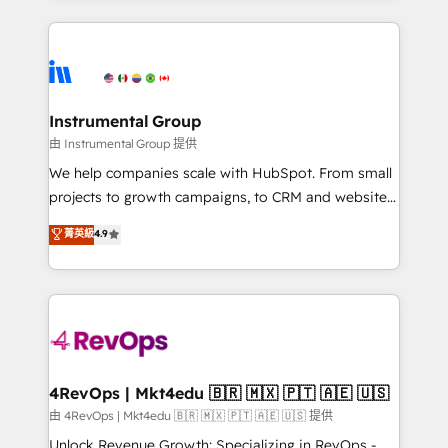
Breeze AI, custom agents, and APIs to remove
eminent solutions & integrations. Trust us to
manual work. ➤ Ongoing Management: Monthly
streamline your HubSpot experience. 🚀HubSpot
tune-ups, feature rollouts, adoption coaching. Buying
Elite Partners with 10+ years of HubSpot experience
HubSpot, switching to it, or reviving a stale portal?
🤝HubSpot Premier Integration partner 🤝Google
We are built for the work.
Premier Partner 2023 🌟5 HubSpot Accreditations 🌟
Instrumental Group
Won HubSpot Theme Challenge 2021 🌟INBOUND’19
由 Instrumental Group 提供
HubSpot Rising Star Why us? Harnessing the full
We help companies scale with HubSpot. From small
potential of the powerful HubSpot CRM. ✔️A team of
projects to growth campaigns, to CRM and websites.
HubSpot experts backed by over 10+ years of
Hire an agency that's experienced in every inch of
菁英級
4.9
HubSpot experience ✔️Flexible pricing models —
HubSpot and willing to work hand-in-hand with your
Hourly-fee (assigned one Dedicated HubSpot
team to simplify the complex and build a better
Admin); Monthly-fee (HubSpot Admin + Project
experience for your team and customers.
Manager); and Fixed Project Cost (as per
requirement). ✔️Helped over 25,000+ customers so
far with our HubSpot solutions. ✔️Bespoke apps &
on-demand bundle services. Connect with us today!
4RevOps | Mkt4edu 🇧🇷 🇲🇽 🇵🇹 🇦🇪 🇺🇸
由 4RevOps | Mkt4edu 🇧🇷 🇲🇽 🇵🇹 🇦🇪 🇺🇸 提供
Unlock Revenue Growth: Specializing in RevOps -