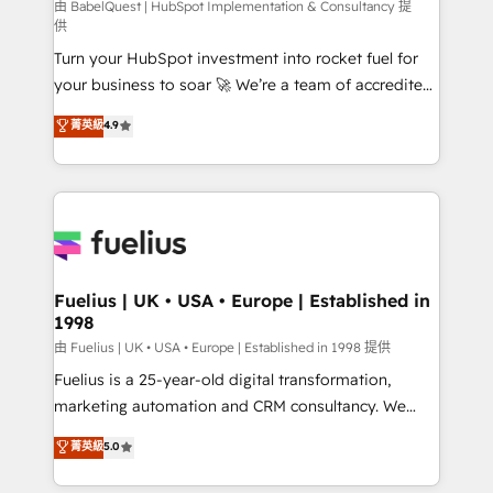
(CMS) • ISO/IEC 27001:2022, ISO 9001:2015 and
由 BabelQuest | HubSpot Implementation & Consultancy 提
供
now... ISO 42001: 2023 certified • Exclusive AI
Turn your HubSpot investment into rocket fuel for
'GuardHub' governance framework, based on ISO
your business to soar 🚀 We’re a team of accredited
42001 - helping you 'organise complexity' 𝗥𝗲𝗮𝗱𝘆
HubSpot experts ready to help you. We can
𝗳𝗼𝗿 𝘁𝗵𝗲 𝗻𝗲𝘅𝘁 𝘀𝘁𝗲𝗽? Click the 👈 '𝗖𝗼𝗻𝘁𝗮𝗰𝘁
菁英級
4.9
implement the platform into complex business
𝗯𝘂𝘀𝗶𝗻𝗲𝘀𝘀' button to get in touch (𝘸𝘦'𝘳𝘦 𝘴𝘶𝘱𝘦𝘳
environments, optimise what you've got and make
𝘳𝘦𝘴𝘱𝘰𝘯𝘴𝘪𝘷𝘦)
sure you can actually use it, build your website in
HubSpot or create an inbound marketing strategy
for you and execute it on HubSpot. We are on the
G-Cloud 14 CCS (Crown Commercial Service)
framework, meaning we've been accredited by
Fuelius | UK • USA • Europe | Established in
1998
HubSpot and vetted by the CCS, which means we
can support public sector companies as well the
由 Fuelius | UK • USA • Europe | Established in 1998 提供
other ones listed in our profile. Our services: -
Fuelius is a 25-year-old digital transformation,
HubSpot implementation - HubSpot CMS website
marketing automation and CRM consultancy. We
build We can do lots of things. But everything we do
enable mid-market and enterprise clients to
菁英級
5.0
is there for you to: - Grow revenue, and run your
maximise their return from digital and fuel their
business more efficiently - Build stronger
growth. We modernise platforms, streamline