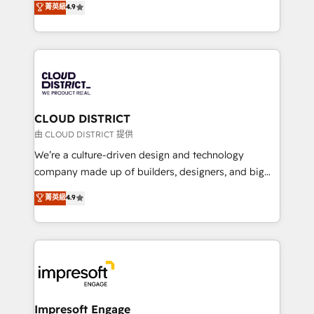
菁英級
4.9
Platform Migration Excellence. • Top 3 Partner of the
力で顧客フロント業務を再設計します。 💡 100inc は何
Year LATAM 2022, 2023, 2024, 2025. • Partner of the
をする会社か？ HubSpotを共通基盤に、AIエージェン
Year 2024. • Organizer of Aliados.ai (AI, marketing &
トを組み込んだ顧客フロント業務（マーケティング・営
tech global congress). 👉 Ready to scale your
業・CS）を組織全体で設計・実装する日本のAIネイテ
business with HubSpot? Let Cebra’s experts help
ィブ・エージェンシーです。事業部・グループ会社・部
you grow faster, smarter, and with impact.
門が分立する組織で、データと業務プロセスのサイロ化
を、CRMを軸とした全社共通基盤に再構築します。意
CLOUD DISTRICT
思決定者・PMO・現場担当者に並走します。 1️⃣
由 CLOUD DISTRICT 提供
HubSpot導入・活用支援 顧客データの一元化から、
We’re a culture-driven design and technology
GTMの見える化・自動化まで。全Hub統合運用、デー
company made up of builders, designers, and big
タ品質設計、グループ横断のCRM統合に対応します。
thinkers. We blend strategy, design, and
菁英級
4.9
2️⃣ AIエージェント組織構築 営業・マーケティング業務
development—always fueled by curiosity—to turn
の一部をAIが自律実行する組織への移行を設計・実装。
ideas, opportunities, and challenges into meaningful
Breeze・Claude等をHubSpotと連携させ、役割定義・
experiences. To us, technology is more than just
運用ルール・成果指標まで含めて設計します。 3️⃣ 全社
code; it’s about creating things that are useful, cool,
DX × AI推進のPMO伴走支援 複数部門をまたぐDX×AI変
and—most importantly—simple. That’s why we lean
革を、構想から実装・定着までPMOとして主導。「設
into bold ideas and shape them into thoughtful
定の代行ではなく、設計の責任」を引き受け、部門横断
products and strategies that actually make a
Impresoft Engage