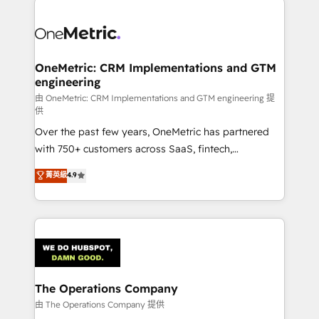
strategies. As the only HubSpot Elite Partner in
Iberia (Spain & Portugal), we combine human insight
with intelligent automation to drive sustainable
growth. Our multidisciplinary team designs solutions
OneMetric: CRM Implementations and GTM
engineering
that simplify complexity, boost performance, and
turn innovation into real impact. 🌍 Highlights •
由 OneMetric: CRM Implementations and GTM engineering 提
供
HubSpot Partner since 2012 • 2022 EMEA Impact
Over the past few years, OneMetric has partnered
Award: Best Integration • 150+ successful HubSpot
with 750+ customers across SaaS, fintech,
projects • Clients in 30+ industries • Proprietary
healthcare, real estate, and other industries. With
technology for integrations • Multilingual team:
菁英級
4.9
150+ HubSpot-certified experts, we deliver scalable
English, Spanish, Portuguese & Italian 👉 Grow
solutions to complex GTM and RevOps challenges.
smarter with AI and HubSpot.
Our Expertise 🔹 Onboarding & Implementation:
Accredited HubSpot Partner, ensuring smooth setup
tailored to your GTM motion. 🔹 Migrations:
Accredited HubSpot Partner, ensuring migration
from other CRMs to HubSpot without data loss or
The Operations Company
downtime. 🔹 RevOps Strategy: Align teams,
由 The Operations Company 提供