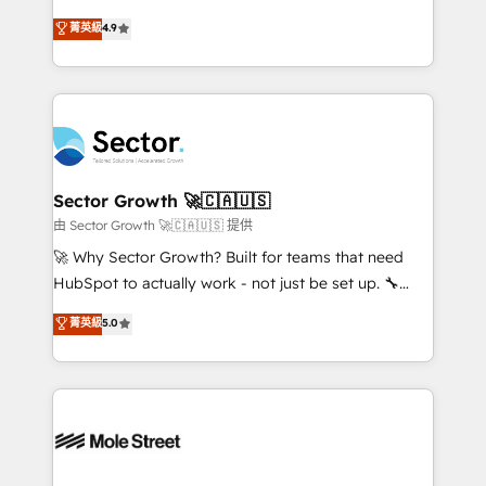
: migration sécurisée, implémentation Marketing +
no tienen un problema de herramientas. Tienen un
菁英級
4.9
Sales + Service Hub, synchronisation ERP ↔
problema de orden. Equipos desalineados, datos
HubSpot temps réel, formation équipes. 🏆 +350
dispersos y procesos que dependen de personas
projets livrés. Accrédités HubSpot CRM
clave — no de sistemas. Eso frena el crecimiento,
Implementation, Data Migration & Custom
aunque tengas buena tecnología y ganas de escalar.
Integration. 📩 Parlons de votre projet →
⚙️ Grows ordena los procesos comerciales, alinea
digitaweb.com
marketing, ventas y servicio, e implementa HubSpot
de forma que genera resultados reales desde las
Sector Growth 🚀🇨🇦🇺🇸
primeras semanas — no meses. 🤝 No entregamos
由 Sector Growth 🚀🇨🇦🇺🇸 提供
proyectos y nos vamos. Nos quedamos como
🚀 Why Sector Growth? Built for teams that need
socios estratégicos, ayudando a sostener y escalar
HubSpot to actually work - not just be set up. 🔧
lo que construimos juntos. Porque crecer sin orden
HubSpot Experts: Onboarding, migrations,
菁英級
5.0
no es crecer — es solo moverse rápido. 🌎
automation, and training built for adoption. ⚡ Highly
Operamos en Colombia, Perú, México, Ecuador,
Technical Execution: ERP, EMR and Custom
Chile, Panamá, Bolivia, Argentina y República
Integrations; complex builds delivered in weeks, not
Dominicana — con experiencia real en educación,
months. 🤖 AI Consulting & Agents: AI-powered
retail, salud, banca, bienes raíces, construcción y
workflows; automation agents; process optimization
B2B. ✅ Crece con orden. Crece con Grows.
inside HubSpot. 🏆 Industry Experience: 🏥