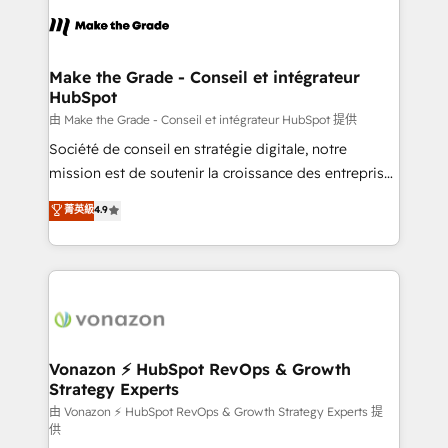
consistently ranked among their top 5 partners
lasts. So if you're ready to become the most trusted
worldwide, and with over 15 years in the ecosystem,
voice in your market, let’s talk.
Huble has built a track record that speaks for itself.
One company, one operating model, delivering
Make the Grade - Conseil et intégrateur
HubSpot
across offices and consulting teams in the UK, USA,
Canada, Germany, France, Belgium, Singapore, and
由 Make the Grade - Conseil et intégrateur HubSpot 提供
South Africa. Certified compliant with ISO/IEC
Société de conseil en stratégie digitale, notre
27001:2022 and ISO 9001:2015 across all seven
mission est de soutenir la croissance des entreprises
international offices and 175+ employees.
B2B à travers l’acquisition de nouveaux clients,
菁英級
4.9
l'intégration CRM et le développement des revenus
auprès de vos comptes existants. En France et à
l'international, nous travaillons avec des ETI
ambitieuses, des grands groupes voulant aller au-
delà d’une simple transformation digitale et des
startups florissantes. Nos 3 grandes expertises sont :
➤ L’intégration de CRM et de méthodologie RevOps
Vonazon ⚡ HubSpot RevOps & Growth
Strategy Experts
pour aligner les équipes marketing, commerciales et
support client (data migration, synchronisation API,
由 Vonazon ⚡ HubSpot RevOps & Growth Strategy Experts 提
供
audit et maintenance) ➤ La création de sites internet