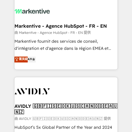
tailored to your business. Together, we unlock
results, fast. ⚙️CRM & RevOps: Align all Hubs to your
buyer journey for clean data, scalability, & reporting.
🎯Demand Gen & ABM: Drive pipeline with inbound,
Markentive - Agence HubSpot - FR - EN
ABM, AEO, SEO, & paid media. 👩‍💻Web Design:
由 Markentive - Agence HubSpot - FR - EN 提供
Build high-performing websites with UX, messaging,
Markentive fournit des services de conseil,
& conversion strategy that drive results. 🤖AI
d'intégration et d'agence dans la région EMEA et
Strategy: Activate Breeze Agents, configure HubSpot
North America. Avec plus de 115 experts en
菁英級
4.9
AI, & maximize AEO with tailored AI services. 🧩
marketing automation, Growth, Revops, CRM et
Integrations: Extend HubSpot with custom
webdesign. Markentive is both a consulting firm, a
integrations, hosting, & maintenance.
digital agency and an integrator. With over 115
experts in marketing automation, growth, revops,
CRM and webdesign (We focus on EMEA - USA
customers).
AVIDLY 🇬🇧🇫🇮🇸🇪🇩🇰🇺🇸🇨🇦🇳🇴🇩🇪🇦🇺
🇳🇿
由 AVIDLY 🇬🇧🇫🇮🇸🇪🇩🇰🇺🇸🇨🇦🇳🇴🇩🇪🇦🇺🇳🇿 提供
HubSpot’s 5x Global Partner of the Year and 2024