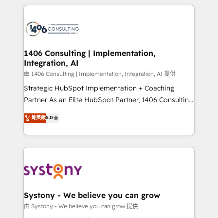
solutions and services, have allowed the group to
Technical Solutions: - HubSpot Technical Consulting -
build an unrivaled offering portfolio on the market
HubSpot CRM Implementation - HubSpot
to accompany companies on their digital
Onboarding - Data Migration & Integrations -
transformation journey.
Technical Audit & Optimization Strategic Solutions: -
Revenue Operations - Inbound Marketing -
1406 Consulting | Implementation,
Integration, AI
Outbound Marketing - HubSpot CMS Website
Design & Development We empower our clients to
由 1406 Consulting | Implementation, Integration, AI 提供
reach their full potential by providing transparent,
Strategic HubSpot Implementation + Coaching
relationship-driven support. With over 300 HubSpot
Partner As an Elite HubSpot Partner, 1406 Consulting
certifications and accreditations, we deliver both the
helps mid-market revenue teams transform how
菁英級
5.0
technical know-how and strategic guidance you
they sell, market, and serve. We don't just build your
need to succeed.
HubSpot—we teach your team to own it, then stay
to help you keep winning. What We Do ⚙️ CRM
Implementations across Marketing, Sales, Service,
Data & Content 📈 Sales & Marketing Alignment +
Revenue Team Enablement 🤖 Breeze AI & Custom
Agent Creation 🔄 Custom Integrations & Data
Systony - We believe you can grow
Migration Why 1406 We become part of your team.
由 Systony - We believe you can grow 提供
Your team learns while we build. We fix what others