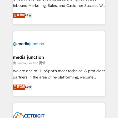
Inbound Marketing, Sales, and Customer Success We
specialize in driving revenue growth for companies
菁英級
4.9
across industries through tailored marketing, sales,
and customer success strategies, utilizing RevOps
methodologies. As Latin America's largest HubSpot
partner and a global leader in education market, we
offer unparalleled insights. Operating in five
countries—Brazil, UAE (Abu Dhabi/Dubai/Sharjah),
Mexico, USA, and Portugal—we've executed over a
media junction
hundred successful operations. Our approach,
由 media junction 提供
rooted in RevOps principles, integrates analysis,
We are one of HubSpot's most technical & proficient
training, planning, and qualification. Leveraging
partners in the area of re-platforming, website
technology, data analytics, CRM optimization, and
design & development. We specialize in multi-hub
菁英級
5.0
inbound marketing tactics, we focus on
implementations for mid-market & enterprise
understanding, nurturing, and converting leads.
companies. We are woman-owned, powered by
Partner with us to unlock your business's full
coffee, and we ❤️ dogs. We produce award-winning
potential and achieve sustained growth in today's
work for our clients. 🏆2023 Technical Expertise
competitive market.
Impact Award 🏆2022 Technical Expertise Impact