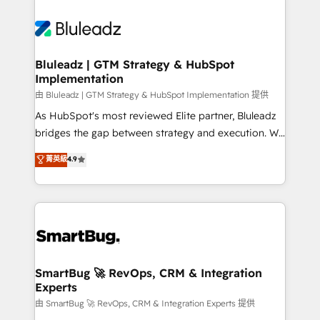
Bluleadz | GTM Strategy & HubSpot
Implementation
由 Bluleadz | GTM Strategy & HubSpot Implementation 提供
As HubSpot's most reviewed Elite partner, Bluleadz
bridges the gap between strategy and execution. We
don't just "set up tools" — we install the GTM
菁英級
4.9
Operating System (GTM OS) to align your leadership
and engineer a portal that drives predictable
revenue velocity. 🚀 GTM Strategy & Alignment
Workshops & Sprints: Identify "Valleys of Death"
stalling growth. Fix your ICP, Math, and Story to stop
"accelerating a mess." ⚙️ Elite Engineering & AI
Scalable Architecture: Zero-technical-debt setup
SmartBug 🚀 RevOps, CRM & Integration
Experts
across all Hubs, validated by our 7 HubSpot
Accreditations. AI-Powered RevOps: Breeze AI,
由 SmartBug 🚀 RevOps, CRM & Integration Experts 提供