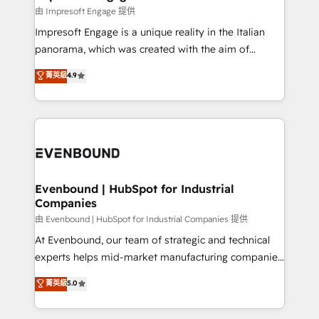
の統合・浸透・変革管理を実行します。 ▸ CMS戦略設
difference.
由 Impresoft Engage 提供
計・構築：リード獲得・CVR・SEOを前提にした情報設
Impresoft Engage is a unique reality in the Italian
計・導線設計・テンプレート設計をContent Hubで一体
panorama, which was created with the aim of
提供。 ▸ 既存CRM・MAからの移行支援：Salesforce・
putting Customer Experience at the center by
Marketo・Pardot等からの移行、カスタム設計、履歴
菁英級
4.9
creating digital environments capable of integrating
データ移行と活用設計まで。 ▸ AEO対応：ChatGPT・
people, processes and data. We offer the best
Perplexity等のAI検索からの流入・引用を前提にコンテ
digital solutions on the market, ranging from CRM
ンツとサイト構造を最適化。 🏆 なぜ100incを選ぶの
processes and technologies to digital strategy, from
か？ ✓ HubSpot Eliteパートナー認定 ✓ HubSpotアワ
marketing automation to online and offline sales
ード受賞・HUGリーダー ✓ ISO27001:2022 /
processes through Customer Service Management,
ISO9001:2015 取得 ✓ 400社以上の導入実績 ✓
allowing companies to optimize processes and meet
Evenbound | HubSpot for Industrial
HubSpot大百科 出版 CRM・AI活用に関するご相談、現
Companies
the needs of the customer. We are part of Impresoft
状整理の壁打ちなど、構想段階からお気軽にお問い合わ
Group, a group of specialized and complementary
由 Evenbound | HubSpot for Industrial Companies 提供
せください。
companies that divide their offer into 4
At Evenbound, our team of strategic and technical
Competence Centers: Smart Manufacturing,
experts helps mid-market manufacturing companies
Customer First, Enabling Technologies & Security.
achieve real growth. We specialize in delivering
菁英級
5.0
The synergies generated by these integrations,
tailored solutions that drive results by leveraging
together with the combination of talents, skills,
HubSpot’s platform and data to fuel success.