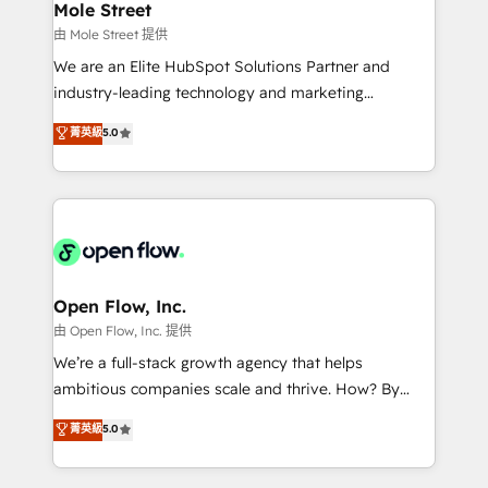
Healthcare: HIPAA implementations; secure data
Mole Street
workflows 💼 Financial Services: compliant
由 Mole Street 提供
workflows; audit-ready reporting ⚖️ Legal: client
We are an Elite HubSpot Solutions Partner and
intake; pipeline and document workflows 🛒 E-
industry-leading technology and marketing
Commerce: Shopify, WooCommerce; lifecycle and
consultancy. Our focus is on enterprise and mid-
菁英級
5.0
revenue automation 🏢 Real Estate: deal pipelines;
market B2B companies globally that want a strategic
portfolio and lifecycle management 🏭
approach to execute their goals through creative
Manufacturing: ERP integrations; operational
applications of our solutions; Technical HubSpot
alignment 🛡️ Compliance & Data Considerations:
Consulting, Content Marketing, Growth-Driven
HIPAA-aware; CASL-compliant; GDPR-ready
Design, Migrations + Integrations. Mole Street’s
implementations where required 💡 Why 500+
mission is empowering others to realize their
Clients Choose Us: Elite Partner; technical, fast, and
greatness, which is achieved through creating
Open Flow, Inc.
built to scale.
absolute clarity, derived from a well-defined
由 Open Flow, Inc. 提供
strategy, executed well, and reported on with clear
We’re a full-stack growth agency that helps
results. The culture is driven by core values; Joy, Grit,
ambitious companies scale and thrive. How? By
Accountability, Curiosity, Authenticity, Growth
upgrading and streamlining every single revenue-
菁英級
5.0
Mindedness, and Clarity. We are driven to win for the
generating aspect of your business. We’re proud
collective good of the company and its clientele, and
HubSpot Elite Solutions Partners and devout CRM
dedicated to breaking the mold from the agency of