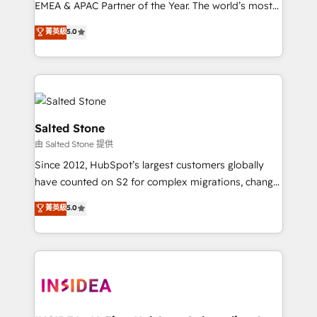
EMEA & APAC Partner of the Year. The world’s most
experienced and fully accredited HubSpot Solutions
菁英級
5.0
Partner. 🚀 With 2,750+ HubSpot projects delivered
and 370+ specialists across EMEA, APAC and NAM,
we de-risk complex CRM programmes and
accelerate ROI across every HubSpot Hub. 🧭 From
multi-region migrations to AI-powered automation,
we turn complexity into clarity, human at global
Salted Stone
scale. 🏆 HubSpot’s CEO called us “the partner of the
由 Salted Stone 提供
future.” Others agree it is proof of trust built through
Since 2012, HubSpot’s largest customers globally
measurable impact.
have counted on S2 for complex migrations, change
management, systems integration, and creative
菁英級
5.0
solutions that deliver measurable impact and
transform brand experiences As one of the few full-
service creative agencies in the HubSpot
ecosystem, we blend strategy, technology, & award-
winning design to build scalable, globally
regionalized HubSpot websites, integrated