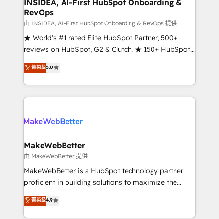
marketing campaigns, & RevOps frameworks that
INSIDEA, AI-First HubSpot Onboarding &
RevOps
fuel long-term success We connect the entire
customer lifecycle through seamless integrations,
由 INSIDEA, AI-First HubSpot Onboarding & RevOps 提供
ensure long-term adoption with change-
★ World's #1 rated Elite HubSpot Partner, 500+
management programs, and align marketing, sales,
reviews on HubSpot, G2 & Clutch. ★ 150+ HubSpot
and service to drive sustainable growth With 6 key
Certified Experts & Trainers across the team ★
菁英級
5.0
HubSpot accreditations and experience across
1,500+ implementations across five continents ★ AI-
hundreds of organizations in dozens of industries,
First, RevOps-led, Onboarding obsessed ★
there’s a good chance one of our globally integrated
Company of the Year 2024/25 INSIDEA helps
teams has worked with clients just like you Let’s
growing companies turn HubSpot into a revenue
explore whether S2 is the partner you’ve been
engine. We onboard your team, migrate your data,
looking for...and get your next big initiative moving!
and build AI-powered workflows that drive adoption
from week one, in your time zone. What we do ➤
MakeWebBetter
Onboarding: Live in weeks, with workflows built
由 MakeWebBetter 提供
around your business, not a template. ➤ Migration:
MakeWebBetter is a HubSpot technology partner
Move from any legacy CRM. Zero downtime, full data
proficient in building solutions to maximize the
integrity. ➤ Implementation: Configure HubSpot to
operational efficiency of HubSpot. The fastest-
菁英級
4.9
run your revenue process. Sales, marketing, and
growing tech-enabler & facilitator, MakeWebBetter,
service wired together. ➤ AI and Integrations: Layer
hands you the blend of HubSpot expertise &