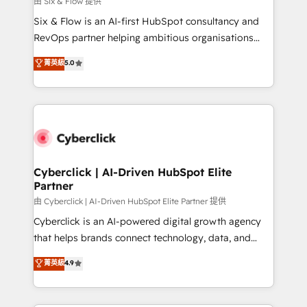
由 Six & Flow 提供
commercialization, real estate, health, education,
Six & Flow is an AI-first HubSpot consultancy and
SaaS, Software Dev & IT and consulting, make the
RevOps partner helping ambitious organisations
most out of their HubSpot experience operating in
grow with clarity, confidence, and intelligence.
菁英級
5.0
the United States, EU, UAE, Mexico and Latin
Operating across the UK, Netherlands, Ireland, and
America. From casual user to super fan: make
Canada, we’ve delivered thousands of successful
HubSpot an experience you LOVE!
HubSpot projects for mid-market and enterprise
clients worldwide, with over 10 years experience. We
combine HubSpot, data, and AI to design connected
go-to-market systems that align people, process,
and technology for predictable, scalable revenue
Cyberclick | AI-Driven HubSpot Elite
Partner
growth. Our expertise spans RevOps, CRM and data
architecture, AI enablement, and strategic marketing,
由 Cyberclick | AI-Driven HubSpot Elite Partner 提供
delivered through our proprietary FLAIR framework
Cyberclick is an AI-powered digital growth agency
for responsible AI adoption. As a HubSpot Elite
that helps brands connect technology, data, and
Partner and ISO 27001:2022 certified consultancy,
creativity to achieve measurable results. Founded in
菁英級
4.9
we blend strategy, creativity, and technology to help
Barcelona and operating across Spain, LATAM, and
organisations scale smarter and grow stronger.
the UK, we support global companies in building
smarter marketing, sales, and customer success