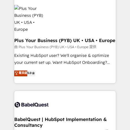
Accreditations. Based in Canada (coast to coast), our
Zoho, Pardot, Marketo, Microsoft Dynamics, Wix,
services are offered in both English & French.
WordPress and legacy CRMs, turning fragmented
systems into unified, growth-ready HubSpot
architectures that accelerate revenue operations and
performance. - Multi-object CRM migration, cleanup,
and implementation. - Pre-built and custom
Plus Your Business (PYB) UK • USA • Europe
integrations across your full tech stack. - Custom
由 Plus Your Business (PYB) UK • USA • Europe 提供
object setup, CMS builds, and full-funnel automation.
Existing HubSpot user? We'll organise & optimize
- Dashboards, lifecycle campaigns, and lead
your current set up. Want HubSpot Onboarding?
nurturing sequences. - Cross-hub setup across
We'll customise your CRM & automate your business
菁英級
5.0
Marketing, Sales, Operations, and Service Hubs. -
processes. Welcome to our Profile! We can help
Ongoing optimization, managed support, and
with... • CRM implementation, reports & workflows,
scalable retainers. Let’s make HubSpot your most
and team training • CRM migration: Salesforce,
powerful growth engine. Built to convert, scale, and
Pipedrive, Dynamics etc • Technical projects inc.
drive results.
Custom API integrations & ERP systems inc. SAP and
Netsuite A little about us... • Boutique 'Elite' Team (12
super skilled members) • 150+ Clients for Sales Hub,
BabelQuest | HubSpot Implementation &
Consultancy
Marketing Hub, Service Hub, Data Hub and Website