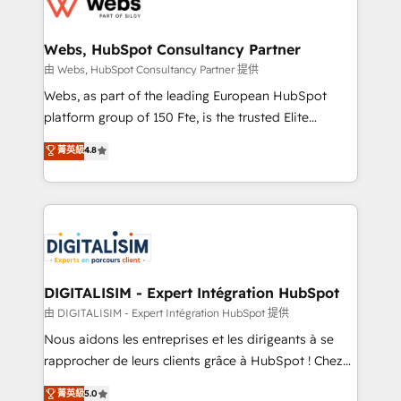
the first time 🔧 Designing and optimising your
HubSpot set-up for better results 🌐 Website design
and build using HubSpot 🔌 Integrating HubSpot
Webs, HubSpot Consultancy Partner
with other systems 🎓 Training your teams to be
由 Webs, HubSpot Consultancy Partner 提供
HubSpot pros 📊 Lead generation services using
Webs, as part of the leading European HubSpot
HubSpot Why us? - SIX HubSpot Accreditations -
platform group of 150 Fte, is the trusted Elite
awarded by HubSpot after a rigorous process for
HubSpot CRM Partner offering you a roadmap on
菁英級
4.8
CRM, Solutions Architecture, Onboarding , Data
maximizing EBITDA and achieving Commercial
Migration, Custom Integration & Platform
Excellence. With our targeted processes, we
Enablement -Onboarded over 500 businesses to
strengthen your digital transformation and minimize
HubSpot -Top 1% of partners worldwide -In-house
costs. As HubSpot's Advanced Accredited CRM
team of 25+ experts Contact us today to help you
Implementation partner, we provide expertise to
get more from your investment in HubSpot.
drive your business forward. Since 2015 we are fully
www.bbdboom.com
dedicated to HubSpot and with an experienced
DIGITALISIM - Expert Intégration HubSpot
team (50+), we work with reputable companies in
由 DIGITALISIM - Expert Intégration HubSpot 提供
B2B sectors such as manufacturing, SaaS and
Nous aidons les entreprises et les dirigeants à se
business services. We prepare a customized
rapprocher de leurs clients grâce à HubSpot ! Chez
business case that demonstrates the value and
DIGITALISIM, nous avons l'intime conviction que la
菁英級
5.0
impact of your digital transformation, including a