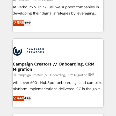
you invest in 100% of your buyers, accelerating your
At Parkour3 & ThinkFuel, we support companies in
growth and positioning yourself as an undisputed
developing their digital strategies by leveraging
leader. 🔹 BOOST: Optimize your digital
technologies and automating their marketing and
菁英級
4.9
transformation process A methodology designed to
sales processes to generate growth. Our offer spans
implement HubSpot effectively and optimize your
from Strategy to Operations. We specialize in CRM
digital processes. 🔹 Trusted by Industry Leaders
onboarding and implementation, web design, sales
With an average rating of 4.9/5 and a proven track
& marketing automation, and digital marketing. With
record of business transformation, our growth-first
extensive experience working with tech companies
approach has helped brands dominate their
and manufacturers since 2002, we are committed to
markets.
empowering our clients and developing their
Campaign Creators // Onboarding, CRM
Migration
autonomy. Get to grips with HubSpot through
guided implementation and seamless integration of
由 Campaign Creators // Onboarding, CRM Migration 提供
the CRM platform into your digital ecosystem. Would
With over 600+ HubSpot onboardings and complex
you like support in deploying your inbound
platform implementations delivered, CC is the go-to
marketing strategy? We'll provide support tailored
Elite Solutions Partner for businesses ready to
菁英級
4.9
to your needs and sales objectives. With 125+
migrate, replatform, and scale smarter. We specialize
certifications, we are part of the most certified
in high-impact CRM and CMS migrations and
Canadian agencies, and we both hold Onboarding
onboarding from platforms like Salesforce, NetSuite,