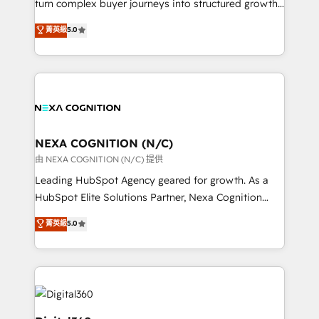
turn complex buyer journeys into structured growth
and productivity. We also have a proven track
engines. With deep experience in B2B SaaS,
菁英級
5.0
record migrating businesses from CRM & Marketing
manufacturing, FinTech, MedTech, and consulting, we
Platforms such as Salesforce, Dynamics, Pipedrive,
specialize in lead generation and aligning marketing
and Marketo onto HubSpot. Our methodology
and sales around the customer. As a HubSpot Elite
literally transforms the way the businesses we work
Partner, we’re experts in data architecture,
with attract and retain customers, manage their
migrations, integrations, and process mapping. Our
business people and processes, and how they
approach is hands-on and collaborative, rooted in
service their customers.
real industry insight and a deep understanding of
NEXA COGNITION (N/C)
B2B challenges. From onboarding to enterprise CRM
由 NEXA COGNITION (N/C) 提供
migrations, we help you unlock value across every
Leading HubSpot Agency geared for growth. As a
hub. Because we don’t just implement tools – we
HubSpot Elite Solutions Partner, Nexa Cognition
make them work for your business. Since 2010,
ranks in the top 1% of global HubSpot Partners and
菁英級
5.0
we’ve seen how the right HubSpot setup drives real
has been one of the longest-standing partners since
results: better leads, stronger sales meetings, and
2012. We empower businesses to harness the full
lasting customer relationships. If you want a partner
potential of HubSpot by combining strategic
who combines strategy and execution – and pushes
insights with technical excellence, we deliver
you to get the most from your investment – we’re
bespoke HubSpot solutions tailored to drive
ready.
measurable growth and operational efficiency. Why