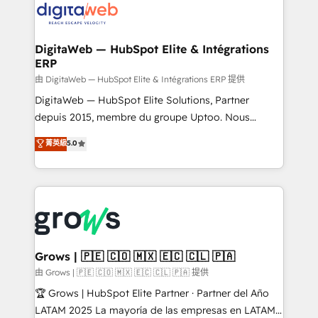
strive for optimal customer processes and
Implementation & Migration Onboarding across all
experiences. Systony – We believe you can grow!
Hubs, plus migrations from Salesforce, Pipedrive, RD
Station, Freshdesk, Intercom, and more. Custom
DigitaWeb — HubSpot Elite & Intégrations
ERP
objects, automations, and integrations built for
growth. 🚀 AI-Driven GTM Orchestration Unify
由 DigitaWeb — HubSpot Elite & Intégrations ERP 提供
HubSpot with LinkedIn, WhatsApp, email, paid
DigitaWeb — HubSpot Elite Solutions, Partner
media, and AI voice to drive pipeline. 🤖 AI Custom
depuis 2015, membre du groupe Uptoo. Nous
Agent Development Deploy AI agents for
aidons les ETI et PME B2B à unifier Marketing,
菁英級
5.0
prospecting, follow-ups, service triage, and
Ventes et Service sur HubSpot grâce à la Revenue
knowledge retrieval—built in HubSpot. ⚡ Fast-Track
Architecture : alignement des équipes, pipeline
& Growth-Track Services Fast-Track: Rapid HubSpot
prévisible, croissance mesurable. 🔌 Intégrations
onboarding in weeks Growth-Track: Unlock
complexes : ERP (Divalto, Sage X3, Cegid, Pennylane,
advanced optimization & adoption 📍 São Paulo, BR
Dynamics..), VOIP (Aircall, Ringover, Modjo), Shopify,
• Des Moines, IA • New York, NY
Oneflow. 💻 Développements custom : CRM UI
Extensions (React), Serverless Node.js, Custom
Grows | 🇵🇪 🇨🇴 🇲🇽 🇪🇨 🇨🇱 🇵🇦
Objects, thèmes HubL, agents IA & Breeze AI. 🎯
由 Grows | 🇵🇪 🇨🇴 🇲🇽 🇪🇨 🇨🇱 🇵🇦 提供
Secteurs : Industrie, Distribution B2B, SaaS, Services
🏆 Grows | HubSpot Elite Partner · Partner del Año
B2B, Immobilier, Viticulture, Finance. 🚀 Nos livrables
LATAM 2025 La mayoría de las empresas en LATAM