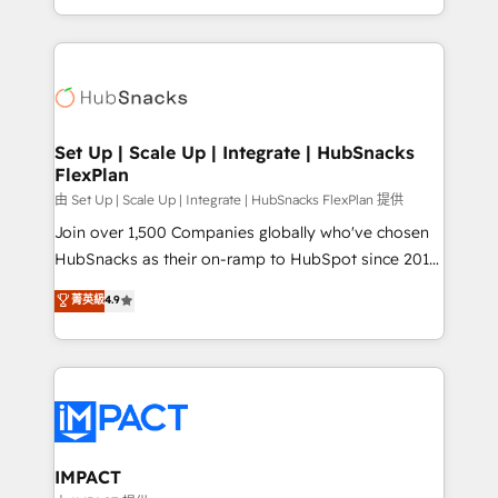
CaterSuite for the catering industry • Custom and
digital marketing; we do it all (and with great
complex integrations: SAM.gov, GovWin,
results)! In short, our services include: - HubSpot
QuickBooks, PandaDoc, ClickUp, Shopify, Mapsly,
consultancy: onboarding, training, data migration -
WooCommerce, BuilderTrend, and more Experience
HubSpot development: websites, custom modules,
the difference — reach out to see how AI + HubSpot
integrations - Marketing & sales solutions: digital
can transform your business.
marketing, advertising, campaigns, content and
Set Up | Scale Up | Integrate | HubSnacks
FlexPlan
design We connect people, data and technology to
improve customer experiences. With our bright
由 Set Up | Scale Up | Integrate | HubSnacks FlexPlan 提供
people, exciting ideas and can-do mentality, we
Join over 1,500 Companies globally who've chosen
ensure revenue growth on a daily basis. So tell us
HubSnacks as their on-ramp to HubSpot since 2014
your challenge; our passionate and growth driven
Simple pay-as-you-go plans that accelerate value...
菁英級
4.9
team of 100+ experts is ready for you! Driving digital
1️⃣ Set Up | Onboarding New or Check-fixing existing
growth | www.brightdigital.com
HubSpot portals 2️⃣ Scale Up | 100% HubSpot Task
Execution... Global 24/7 ... All Experts 3️⃣ Integrate |
your entire Tech Stack with Custom Integrations
Slash months from your API Integration project... ⬅️
Click "Contact Business" ⬅️ to access 150+ Kickstart
Integration templates that put HubSpot in the center
IMPACT