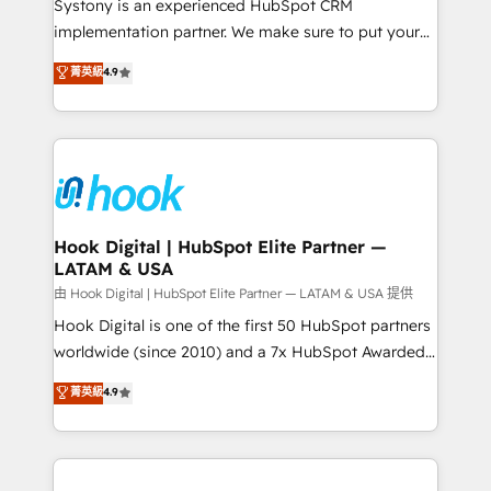
Systony is an experienced HubSpot CRM
broke. Built for mid-market reality—practical
implementation partner. We make sure to put your
solutions that work with your actual headcount and
organization's needs and goals first and think along
菁英級
4.9
constraints. By the Numbers 🏆 Top 1% of all
with your organization. We are only satisfied once
HubSpot partners 🔄 Top 5% globally in client
you are too. Why Systony? - 20+ years of
retention 📅 8+ years of consistent results since 2017
experience with CRM, Marketing, Sales & Service
Who We Serve Revenue teams, marketing leaders,
implementations - 500+ successful onboardings -
and sales ops at mid-market companies ready to
Own back-end developers - Complex data
move beyond spreadsheets into unified systems
migrations (e.g. Salesforce, MS Dynamics, Perfect
that drive real business results.
View, SuperOffice) - Custom integrations (e.g. MS
Hook Digital | HubSpot Elite Partner —
LATAM & USA
Business Central, Navision, AX, SAP, Exact, AFAS) We
focus on growing B2B companies in the SME sector
由 Hook Digital | HubSpot Elite Partner — LATAM & USA 提供
such as manufacturing, SaaS, business services and
Hook Digital is one of the first 50 HubSpot partners
wholesaler companies. As an experienced HubSpot
worldwide (since 2010) and a 7x HubSpot Awarded
partner, we know how important user adoption is.
Elite Partner. With 500+ projects across the U.S.,
菁英級
4.9
That's why we have developed a step-by-step
Brazil, and LATAM, we combine global expertise with
implementation process that focuses on user
regional experience. Today, we are Brazil’s largest
adoption. We’re experts on connecting data,
HubSpot Elite Partner—trusted by companies across
technology and people with each other. Together we
the Americas to scale smarter. ⚙️ CRM