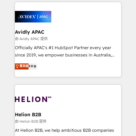
nerds who can harness HubSpot’s custom digital
the past into the consultancy of the future. Great
tools to improve each touchpoint of your customer
things are happening.
experience. Working hand-in-hand with your team,
we’ll assemble a RevOps machine that drives more
traffic, generates better leads and crushes your
Avidly APAC
revenue goals. We've worked with thousands of
由 Avidly APAC 提供
HubSpot customers and we'd love to work with you
Officially APAC's #1 HubSpot Partner every year
too! Clients come to us for: Advanced CRM solutions
since 2019, we empower businesses in Australia,
System Integrations both Custom and Native to
New Zealand, and globally to realise their full
菁英級
5.0
HubSpot Data System Migrations between systems
potential through enterprise HubSpot CRM
to HubSpot New lead generation strategies Time-
implementation. And we deliver best practice across
saving automations Fresh growth campaigns Robust
the whole HubSpot platform, covering marketing,
help desk Unified revenue operations Dynamic
sales, service, CMS and integrations. We work with
website development Award-winning creative
all businesses, from start-up to Enterprise, and have
design We live and breathe HubSpot and are ready
delivered the largest HubSpot implementations in
to take on real challenges!
the world. Our human approach to digital
Helion B2B
transformation is designed for businesses who want
由 Helion B2B 提供
to grow. And we're passionate about APAC
At Helion B2B, we help ambitious B2B companies
businesses leading the world in technology, agility