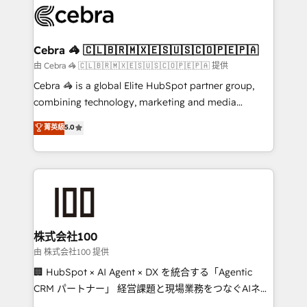
wowing your customers. Let’s make HubSpot work
implementations, and 5,000+ pages ✨ CS: Clients
smarter for you!
generating 7-digit MRR from inbound campaigns ✨
CS: 245% organic growth & +751% new visitors for a
Cebra 🦓 🇨🇱🇧🇷🇲🇽🇪🇸🇺🇸🇨🇴🇵🇪🇵🇦
full-funnel HubSpot project ✨ CS: 415% conversion
由 Cebra 🦓 🇨🇱🇧🇷🇲🇽🇪🇸🇺🇸🇨🇴🇵🇪🇵🇦 提供
boost with a new HubSpot site Recognized leaders:
Cebra 🦓 is a global Elite HubSpot partner group,
🏆 HubSpot Platform Migration Impact Award 🏆
combining technology, marketing and media
Clutch HubSpot Global Leader 🏆 Finalist: HubSpot
expertise across Latin America and Southern
菁英級
5.0
Inbound Campaign of the Year 🏆 Gold AVA Digital
Europe, with teams across 7 countries. Born in Chile,
Award for Best Website 🌟 Accreditations: CRM
we combine local insight with international reach to
Implementation, HubSpot Content Experience, CRM
help businesses grow through technology, creativity,
Data Migration & Custom Integration
AI and strategy. For over 12 years, we’ve delivered
500+ HubSpot implementations, building end-to-
end solutions that integrate CRM, AI automation,
inbound and loop marketing, content, and digital
株式会社100
creativity. Our multicultural team works in Spanish,
由 株式会社100 提供
Portuguese, and English to design scalable strategies
🏢 HubSpot × AI Agent × DX を統合する「Agentic
that drive measurable growth. 🌎 Highlights: • 10+
CRM パートナー」 経営課題と現場業務をつなぐAIネイ
years as a HubSpot partner. • 2023 Impact Awards:
ティブ・エージェンシーとして、HubSpot Eliteの実装