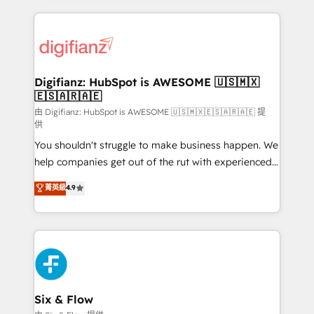
relationships with customers - Make better
operations that are causing inefficiencies, improve
decisions with data - Find a new voice and reach
customer experiences, integrate systems, and
more people - Get the most out of your HubSpot
supercharge revenue operations Key services: • CRM
investment
Implementation • Systems Integration • Digital
Transformation / Web Development • RevOps &
Digifianz: HubSpot is AWESOME 🇺🇸🇲🇽
🇪🇸🇦🇷🇦🇪
Sales Consulting • Marketing Automation What
makes us different? 🚀 Top 0.5% of global HubSpot
由 Digifianz: HubSpot is AWESOME 🇺🇸🇲🇽🇪🇸🇦🇷🇦🇪 提
供
agencies ⚙️ The strongest technical ability and
You shouldn't struggle to make business happen. We
integration capabilities 💼 Consultative, long-term
help companies get out of the rut with experienced,
partners who will embed ourselves into your
process-oriented teams implementing HubSpot
business, processes and systems 🏢 We specialise in
菁英級
4.9
Marketing, Sales, Service, CMS and Operations Hub,
working with mid-market and enterprise
so selling and actually engaging with your customers
organisations, global organisations and those with
feels easy and pain-free. We are a top ranked
complex use cases 🏆 CRM Implementation,
HubSpot Elite Partner, winner of Rookie of the Year
Platform Enablement, Custom Integration and
and Customer First Awards, 4.9/5 rating in HubSpot
Onboarding Accredited 🔐 ISO27001 & ISO9001
Reviews and 4.9/5 rating in Clutch Reviews. Digifianz
Certified
helps the following industries: logistics & 3PL, home
Six & Flow
improvement & construction, branding and