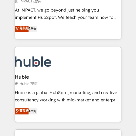
of your tech stack, syncing... 🛍️ Shopify or
由 IMPACT 提供
WooCommerce 💲 Stripe or Paypal 💰 Sage or
At IMPACT, we go beyond just helping you
Netsuite 🤖 Google or Microsoft ✍️ DocuSign or
implement HubSpot. We teach your team how to
PandaDoc 🌐 Avalara or Quaderno HubSnacks holds
master it. As the creators of the Endless Customers
菁英級
5.0
the rare Advanced "Custom Integrations"
System™ (the next evolution of They Ask, You
Accreditation, securely sync data across... 🔄 any
Answer), we’re the only HubSpot partner built
apps, in any direction. Stuck on your old CRM..?
entirely around coaching and training. That means
Migrate | seamlessly off your old CRM onto a clean
we don’t do the work for you; we help you build the
new HubSpot portal with Advanced Website and
skills, processes, and internal team you need to
CRM Migrations using our in-house "HubScrub" Tool.
attract the right buyers, close deals faster, and grow
without outside dependencies. You’ll learn how to: •
Huble
Set up, audit, and organize your HubSpot portal •
由 Huble 提供
Get your sales team fully using HubSpot • Track
Huble is a global HubSpot, marketing, and creative
pipeline and revenue across the entire buyer journey
consultancy working with mid-market and enterprise
• Build an in-house marketing team that drives
businesses. We go beyond implementation, shaping
菁英級
4.9
growth • Create content and videos that attract
the strategy, processes, and teams that turn
buyers • Use AI to scale smarter Our coaching-led
HubSpot into a genuine growth engine. Named
approach works best for companies that are done
HubSpot's Global Partner of the Year in 2024,
with outsourcing and ready to build something that