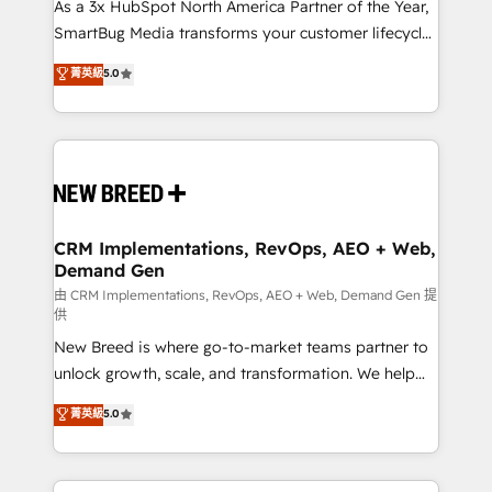
custom AI agents, and high-integrity migrations for
As a 3x HubSpot North America Partner of the Year,
total reporting clarity. Security & Compliance: SOC 2
SmartBug Media transforms your customer lifecycle
Type II and HIPAA attested for enterprise-grade data
into a revenue engine. Our unified ecosystem
菁英級
5.0
security. 🏆 Why Bluleadz? GTM OS Partner | 16+
includes specialized divisions Globalia (AI &
Years Experience | 1,000+ Five-Star Reviews
Software) and Point Success Media (Paid Media),
making this the official home for all three brands. 🔄
Implementation & Integration - Seamless migrations
and system integrations powered by Globalia’s
technical development team. - 19 HubSpot-certified
trainers to drive platform adoption. 📈 Revenue
CRM Implementations, RevOps, AEO + Web,
Demand Gen
Generation - Full-funnel marketing and high-
performance advertising via Point Success Media. -
由 CRM Implementations, RevOps, AEO + Web, Demand Gen 提
供
Expert deployment of Breeze AI and custom agents
New Breed is where go-to-market teams partner to
to automate growth. 🏆 Elite Excellence - 8 platform
unlock growth, scale, and transformation. We help
accreditations and deep HIPAA-compliance
companies activate HubSpot’s AI-powered
expertise. - A team of 250+ experts dedicated to
菁英級
5.0
customer platform and operationalize HubSpot’s
your resilient growth.
Loop Marketing framework through expert-led
services, smart agents, and purpose-built apps,