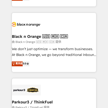
réussite des entreprises passe par l’innovation web,
detailed financial rationale with a focus on ROI and
le marketing digital, et la relation client ! C'est
TCO. As a trusted extension of your team, we
pourquoi, nos experts sont à la fois capables de
believe in the power of partnership. Together, we
gérer votre projet de création de site internet, votre
embark on a transformational journey that sets your
référencement, votre stratégie digitale et le pilotage
business up for long-term success. Unlock your
et l'intégration d'HubSpot ! Les grandes phases d'un
business. If not now, when?
projet HubSpot avec DIGITALISIM : 🧽 Nettoyage,
Black n Orange 🇺🇸 🇲🇽 🇨🇦
migration et intégration des bases de données. 🚀
由 Black n Orange 🇺🇸 🇲🇽 🇨🇦 提供
Développement des interfaces avec vos logiciels
We don’t just optimize — we transform businesses.
métiers ⚙️ Configuration de la plateforme HubSpot
At Black n Orange, we go beyond traditional Inbound
📈 Configuration de rapports et tableaux de bord 🤝
Marketing with our exclusive methodologies:
菁英級
5.0
Book Process & Guidelines utilisateurs 🎓
BOOMS and BOOST. Together, they form a powerful
Formations des utilisateurs
combination that has driven success for over 800
businesses worldwide. As Elite HubSpot Partners, we
specialize in crafting high-performance growth
strategies that integrate data-driven marketing,
automation, and revenue intelligence to help
companies scale faster and smarter. 🔹 BOOMS:
Parkour3 / ThinkFuel
Demand generation for all your buyers With BOOMS,
由 Parkour3 / ThinkFuel 提供