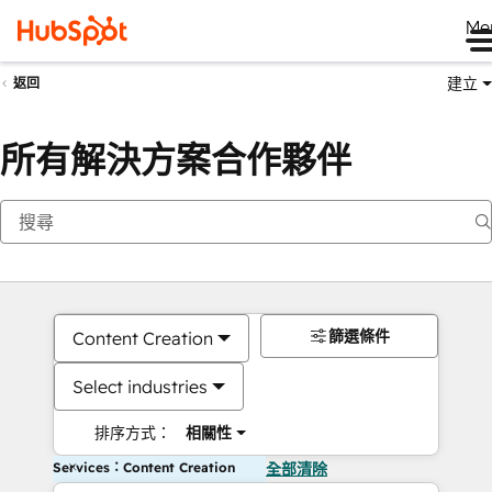
Me
建立
返回
所有解決方案合作夥伴
篩選條件
Content Creation
Select industries
排序方式：
相關性
Services：Content Creation
全部清除