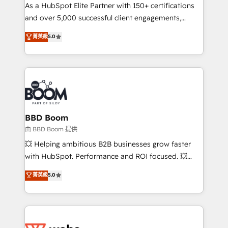
As a HubSpot Elite Partner with 150+ certifications
de conversion qui transforment les visiteurs en
and over 5,000 successful client engagements,
opportunités d'affaires ➤ La mise en place de
Vonazon turns marketing complexity into
stratégies d'acquisition marketing (SEO, SEA,
菁英級
5.0
measurable, scalable growth. From onboarding to
inbound, automatisation marketing, ABM, IA,
enterprise-grade campaigns, our in-house team
emailing) Informations clés : - 10 ans d'expérience -
builds scalable strategies that drive long-term
100+ intégrations CRM HubSpot réussies - 40
revenue. ⚙️ HubSpot Integration & Optimization •
experts conseil - 150 certifications HubSpot
Seamless CRM, CMS, and automation setup •
cumulées
Complex platform migrations and data cleanups •
Custom APIs and third-party integrations 📈 End-to-
BBD Boom
End Revenue Acceleration • Lifecycle marketing and
由 BBD Boom 提供
pipeline growth programs • Sales enablement tools
💥 Helping ambitious B2B businesses grow faster
and CRM optimization • Retention strategies with
with HubSpot. Performance and ROI focused. 💥
customer journey mapping 🏅 Elite-Level HubSpot
BBD Boom is the HubSpot partner that can help you
菁英級
5.0
Execution • 750+ onboardings and 2,000+
to HubSpot Better. We work with your teams to
implementations • Deep expertise across marketing,
solve all your HubSpot challenges and improve user
sales, and service hubs • Built-in flexibility for
adoption, sales process and marketing results.
startups to global brands
Services 📚 Onboarding your team to HubSpot for