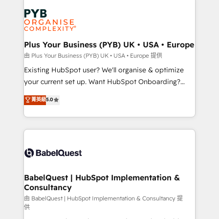
Accreditations. Based in Canada (coast to coast), our
Zoho, Pardot, Marketo, Microsoft Dynamics, Wix,
services are offered in both English & French.
WordPress and legacy CRMs, turning fragmented
systems into unified, growth-ready HubSpot
architectures that accelerate revenue operations and
Plus Your Business (PYB) UK • USA • Europe
performance. - Multi-object CRM migration, cleanup,
由 Plus Your Business (PYB) UK • USA • Europe 提供
and implementation. - Pre-built and custom
Existing HubSpot user? We'll organise & optimize
integrations across your full tech stack. - Custom
your current set up. Want HubSpot Onboarding?
object setup, CMS builds, and full-funnel automation.
We'll customise your CRM & automate your business
菁英級
5.0
- Dashboards, lifecycle campaigns, and lead
processes. Welcome to our Profile! We can help
nurturing sequences. - Cross-hub setup across
with... • CRM implementation, reports & workflows,
Marketing, Sales, Operations, and Service Hubs. -
and team training • CRM migration: Salesforce,
Ongoing optimization, managed support, and
Pipedrive, Dynamics etc • Technical projects inc.
scalable retainers. Let’s make HubSpot your most
Custom API integrations & ERP systems inc. SAP and
powerful growth engine. Built to convert, scale, and
Netsuite A little about us... • Boutique 'Elite' Team (12
drive results.
super skilled members) • 150+ Clients for Sales Hub,
BabelQuest | HubSpot Implementation &
Consultancy
Marketing Hub, Service Hub, Data Hub and Website
(CMS) • ISO/IEC 27001:2022, ISO 9001:2015 and
由 BabelQuest | HubSpot Implementation & Consultancy 提
供
now... ISO 42001: 2023 certified • Exclusive AI