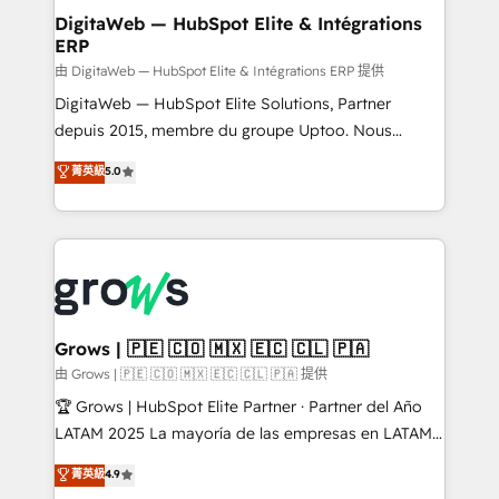
Station, Freshdesk, Intercom, and more. Custom
DigitaWeb — HubSpot Elite & Intégrations
ERP
objects, automations, and integrations built for
growth. 🚀 AI-Driven GTM Orchestration Unify
由 DigitaWeb — HubSpot Elite & Intégrations ERP 提供
HubSpot with LinkedIn, WhatsApp, email, paid
DigitaWeb — HubSpot Elite Solutions, Partner
media, and AI voice to drive pipeline. 🤖 AI Custom
depuis 2015, membre du groupe Uptoo. Nous
Agent Development Deploy AI agents for
aidons les ETI et PME B2B à unifier Marketing,
菁英級
5.0
prospecting, follow-ups, service triage, and
Ventes et Service sur HubSpot grâce à la Revenue
knowledge retrieval—built in HubSpot. ⚡ Fast-Track
Architecture : alignement des équipes, pipeline
& Growth-Track Services Fast-Track: Rapid HubSpot
prévisible, croissance mesurable. 🔌 Intégrations
onboarding in weeks Growth-Track: Unlock
complexes : ERP (Divalto, Sage X3, Cegid, Pennylane,
advanced optimization & adoption 📍 São Paulo, BR
Dynamics..), VOIP (Aircall, Ringover, Modjo), Shopify,
• Des Moines, IA • New York, NY
Oneflow. 💻 Développements custom : CRM UI
Extensions (React), Serverless Node.js, Custom
Grows | 🇵🇪 🇨🇴 🇲🇽 🇪🇨 🇨🇱 🇵🇦
Objects, thèmes HubL, agents IA & Breeze AI. 🎯
由 Grows | 🇵🇪 🇨🇴 🇲🇽 🇪🇨 🇨🇱 🇵🇦 提供
Secteurs : Industrie, Distribution B2B, SaaS, Services
🏆 Grows | HubSpot Elite Partner · Partner del Año
B2B, Immobilier, Viticulture, Finance. 🚀 Nos livrables
LATAM 2025 La mayoría de las empresas en LATAM
: migration sécurisée, implémentation Marketing +
no tienen un problema de herramientas. Tienen un
菁英級
4.9
Sales + Service Hub, synchronisation ERP ↔
problema de orden. Equipos desalineados, datos