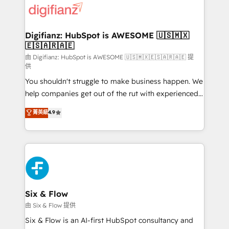
more people - Get the most out of your HubSpot
supercharge revenue operations Key services: • CRM
investment
Implementation • Systems Integration • Digital
Transformation / Web Development • RevOps &
Digifianz: HubSpot is AWESOME 🇺🇸🇲🇽
🇪🇸🇦🇷🇦🇪
Sales Consulting • Marketing Automation What
makes us different? 🚀 Top 0.5% of global HubSpot
由 Digifianz: HubSpot is AWESOME 🇺🇸🇲🇽🇪🇸🇦🇷🇦🇪 提
供
agencies ⚙️ The strongest technical ability and
You shouldn't struggle to make business happen. We
integration capabilities 💼 Consultative, long-term
help companies get out of the rut with experienced,
partners who will embed ourselves into your
process-oriented teams implementing HubSpot
business, processes and systems 🏢 We specialise in
菁英級
4.9
Marketing, Sales, Service, CMS and Operations Hub,
working with mid-market and enterprise
so selling and actually engaging with your customers
organisations, global organisations and those with
feels easy and pain-free. We are a top ranked
complex use cases 🏆 CRM Implementation,
HubSpot Elite Partner, winner of Rookie of the Year
Platform Enablement, Custom Integration and
and Customer First Awards, 4.9/5 rating in HubSpot
Onboarding Accredited 🔐 ISO27001 & ISO9001
Reviews and 4.9/5 rating in Clutch Reviews. Digifianz
Certified
helps the following industries: logistics & 3PL, home
Six & Flow
improvement & construction, branding and
由 Six & Flow 提供
commercialization, real estate, health, education,
Six & Flow is an AI-first HubSpot consultancy and
SaaS, Software Dev & IT and consulting, make the