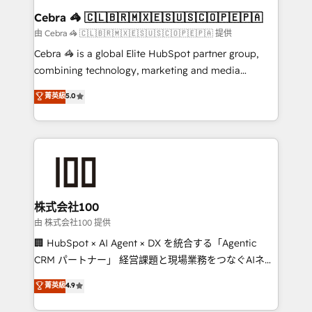
CS: 245% organic growth & +751% new visitors for a
Cebra 🦓 🇨🇱🇧🇷🇲🇽🇪🇸🇺🇸🇨🇴🇵🇪🇵🇦
full-funnel HubSpot project ✨ CS: 415% conversion
由 Cebra 🦓 🇨🇱🇧🇷🇲🇽🇪🇸🇺🇸🇨🇴🇵🇪🇵🇦 提供
boost with a new HubSpot site Recognized leaders:
Cebra 🦓 is a global Elite HubSpot partner group,
🏆 HubSpot Platform Migration Impact Award 🏆
combining technology, marketing and media
Clutch HubSpot Global Leader 🏆 Finalist: HubSpot
expertise across Latin America and Southern
菁英級
5.0
Inbound Campaign of the Year 🏆 Gold AVA Digital
Europe, with teams across 7 countries. Born in Chile,
Award for Best Website 🌟 Accreditations: CRM
we combine local insight with international reach to
Implementation, HubSpot Content Experience, CRM
help businesses grow through technology, creativity,
Data Migration & Custom Integration
AI and strategy. For over 12 years, we’ve delivered
500+ HubSpot implementations, building end-to-
end solutions that integrate CRM, AI automation,
inbound and loop marketing, content, and digital
株式会社100
creativity. Our multicultural team works in Spanish,
由 株式会社100 提供
Portuguese, and English to design scalable strategies
🏢 HubSpot × AI Agent × DX を統合する「Agentic
that drive measurable growth. 🌎 Highlights: • 10+
CRM パートナー」 経営課題と現場業務をつなぐAIネイ
years as a HubSpot partner. • 2023 Impact Awards:
ティブ・エージェンシーとして、HubSpot Eliteの実装
菁英級
4.9
Platform Migration Excellence. • Top 3 Partner of the
力で顧客フロント業務を再設計します。 💡 100inc は何
Year LATAM 2022, 2023, 2024, 2025. • Partner of the
をする会社か？ HubSpotを共通基盤に、AIエージェン