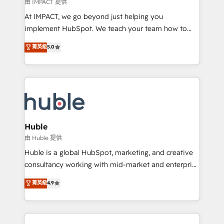
of your tech stack, syncing... 🛍️ Shopify or
由 IMPACT 提供
WooCommerce 💲 Stripe or Paypal 💰 Sage or
At IMPACT, we go beyond just helping you
Netsuite 🤖 Google or Microsoft ✍️ DocuSign or
implement HubSpot. We teach your team how to
PandaDoc 🌐 Avalara or Quaderno HubSnacks holds
master it. As the creators of the Endless Customers
菁英級
5.0
the rare Advanced "Custom Integrations"
System™ (the next evolution of They Ask, You
Accreditation, securely sync data across... 🔄 any
Answer), we’re the only HubSpot partner built
apps, in any direction. Stuck on your old CRM..?
entirely around coaching and training. That means
Migrate | seamlessly off your old CRM onto a clean
we don’t do the work for you; we help you build the
new HubSpot portal with Advanced Website and
skills, processes, and internal team you need to
CRM Migrations using our in-house "HubScrub" Tool.
attract the right buyers, close deals faster, and grow
without outside dependencies. You’ll learn how to: •
Huble
Set up, audit, and organize your HubSpot portal •
由 Huble 提供
Get your sales team fully using HubSpot • Track
Huble is a global HubSpot, marketing, and creative
pipeline and revenue across the entire buyer journey
consultancy working with mid-market and enterprise
• Build an in-house marketing team that drives
businesses. We go beyond implementation, shaping
菁英級
4.9
growth • Create content and videos that attract
the strategy, processes, and teams that turn
buyers • Use AI to scale smarter Our coaching-led
HubSpot into a genuine growth engine. Named
approach works best for companies that are done
HubSpot's Global Partner of the Year in 2024,
with outsourcing and ready to build something that