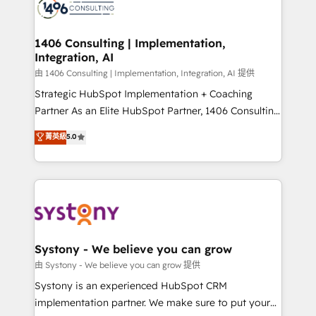
to accompany companies on their digital
Onboarding - Data Migration & Integrations -
transformation journey.
Technical Audit & Optimization Strategic Solutions: -
Revenue Operations - Inbound Marketing -
1406 Consulting | Implementation,
Integration, AI
Outbound Marketing - HubSpot CMS Website
Design & Development We empower our clients to
由 1406 Consulting | Implementation, Integration, AI 提供
reach their full potential by providing transparent,
Strategic HubSpot Implementation + Coaching
relationship-driven support. With over 300 HubSpot
Partner As an Elite HubSpot Partner, 1406 Consulting
certifications and accreditations, we deliver both the
helps mid-market revenue teams transform how
菁英級
5.0
technical know-how and strategic guidance you
they sell, market, and serve. We don't just build your
need to succeed.
HubSpot—we teach your team to own it, then stay
to help you keep winning. What We Do ⚙️ CRM
Implementations across Marketing, Sales, Service,
Data & Content 📈 Sales & Marketing Alignment +
Revenue Team Enablement 🤖 Breeze AI & Custom
Agent Creation 🔄 Custom Integrations & Data
Systony - We believe you can grow
Migration Why 1406 We become part of your team.
由 Systony - We believe you can grow 提供
Your team learns while we build. We fix what others
Systony is an experienced HubSpot CRM
broke. Built for mid-market reality—practical
implementation partner. We make sure to put your
solutions that work with your actual headcount and