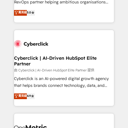
RevOps partner helping ambitious organisations
most out of their HubSpot experience operating in
grow with clarity, confidence, and intelligence.
菁英級
5.0
the United States, EU, UAE, Mexico and Latin
Operating across the UK, Netherlands, Ireland, and
America. From casual user to super fan: make
Canada, we’ve delivered thousands of successful
HubSpot an experience you LOVE!
HubSpot projects for mid-market and enterprise
clients worldwide, with over 10 years experience. We
combine HubSpot, data, and AI to design connected
go-to-market systems that align people, process,
and technology for predictable, scalable revenue
Cyberclick | AI-Driven HubSpot Elite
Partner
growth. Our expertise spans RevOps, CRM and data
architecture, AI enablement, and strategic marketing,
由 Cyberclick | AI-Driven HubSpot Elite Partner 提供
delivered through our proprietary FLAIR framework
Cyberclick is an AI-powered digital growth agency
for responsible AI adoption. As a HubSpot Elite
that helps brands connect technology, data, and
Partner and ISO 27001:2022 certified consultancy,
creativity to achieve measurable results. Founded in
菁英級
4.9
we blend strategy, creativity, and technology to help
Barcelona and operating across Spain, LATAM, and
organisations scale smarter and grow stronger.
the UK, we support global companies in building
smarter marketing, sales, and customer success
strategies. As the only HubSpot Elite Partner in
Iberia (Spain & Portugal), we combine human insight