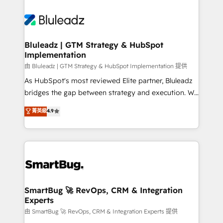
Bluleadz | GTM Strategy & HubSpot
Implementation
由 Bluleadz | GTM Strategy & HubSpot Implementation 提供
As HubSpot's most reviewed Elite partner, Bluleadz
bridges the gap between strategy and execution. We
don't just "set up tools" — we install the GTM
菁英級
4.9
Operating System (GTM OS) to align your leadership
and engineer a portal that drives predictable
revenue velocity. 🚀 GTM Strategy & Alignment
Workshops & Sprints: Identify "Valleys of Death"
stalling growth. Fix your ICP, Math, and Story to stop
"accelerating a mess." ⚙️ Elite Engineering & AI
Scalable Architecture: Zero-technical-debt setup
SmartBug 🚀 RevOps, CRM & Integration
Experts
across all Hubs, validated by our 7 HubSpot
Accreditations. AI-Powered RevOps: Breeze AI,
由 SmartBug 🚀 RevOps, CRM & Integration Experts 提供