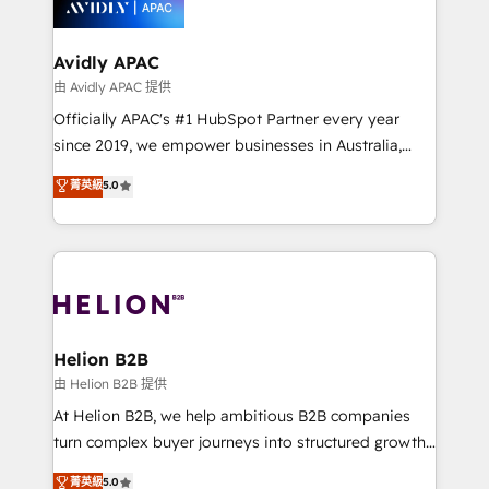
experience. Working hand-in-hand with your team,
we’ll assemble a RevOps machine that drives more
traffic, generates better leads and crushes your
Avidly APAC
revenue goals. We've worked with thousands of
由 Avidly APAC 提供
HubSpot customers and we'd love to work with you
Officially APAC's #1 HubSpot Partner every year
too! Clients come to us for: Advanced CRM solutions
since 2019, we empower businesses in Australia,
System Integrations both Custom and Native to
New Zealand, and globally to realise their full
菁英級
5.0
HubSpot Data System Migrations between systems
potential through enterprise HubSpot CRM
to HubSpot New lead generation strategies Time-
implementation. And we deliver best practice across
saving automations Fresh growth campaigns Robust
the whole HubSpot platform, covering marketing,
help desk Unified revenue operations Dynamic
sales, service, CMS and integrations. We work with
website development Award-winning creative
all businesses, from start-up to Enterprise, and have
design We live and breathe HubSpot and are ready
delivered the largest HubSpot implementations in
to take on real challenges!
the world. Our human approach to digital
Helion B2B
transformation is designed for businesses who want
由 Helion B2B 提供
to grow. And we're passionate about APAC
At Helion B2B, we help ambitious B2B companies
businesses leading the world in technology, agility
turn complex buyer journeys into structured growth
and productivity. We also have a proven track
engines. With deep experience in B2B SaaS,
菁英級
5.0
record migrating businesses from CRM & Marketing