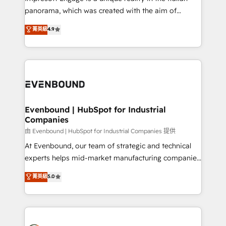
計・導線設計・テンプレート設計をContent Hubで一体
panorama, which was created with the aim of
提供。 ▸ 既存CRM・MAからの移行支援：Salesforce・
putting Customer Experience at the center by
Marketo・Pardot等からの移行、カスタム設計、履歴
菁英級
4.9
creating digital environments capable of integrating
データ移行と活用設計まで。 ▸ AEO対応：ChatGPT・
people, processes and data. We offer the best
Perplexity等のAI検索からの流入・引用を前提にコンテ
digital solutions on the market, ranging from CRM
ンツとサイト構造を最適化。 🏆 なぜ100incを選ぶの
processes and technologies to digital strategy, from
か？ ✓ HubSpot Eliteパートナー認定 ✓ HubSpotアワ
marketing automation to online and offline sales
ード受賞・HUGリーダー ✓ ISO27001:2022 /
processes through Customer Service Management,
ISO9001:2015 取得 ✓ 400社以上の導入実績 ✓
allowing companies to optimize processes and meet
Evenbound | HubSpot for Industrial
HubSpot大百科 出版 CRM・AI活用に関するご相談、現
Companies
the needs of the customer. We are part of Impresoft
状整理の壁打ちなど、構想段階からお気軽にお問い合わ
Group, a group of specialized and complementary
由 Evenbound | HubSpot for Industrial Companies 提供
せください。
companies that divide their offer into 4
At Evenbound, our team of strategic and technical
Competence Centers: Smart Manufacturing,
experts helps mid-market manufacturing companies
Customer First, Enabling Technologies & Security.
achieve real growth. We specialize in delivering
菁英級
5.0
The synergies generated by these integrations,
tailored solutions that drive results by leveraging
together with the combination of talents, skills,
HubSpot’s platform and data to fuel success.
solutions and services, have allowed the group to
Technical Solutions: - HubSpot Technical Consulting -
build an unrivaled offering portfolio on the market
HubSpot CRM Implementation - HubSpot