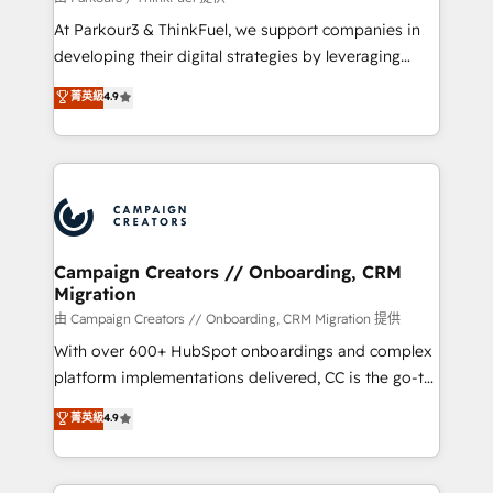
you invest in 100% of your buyers, accelerating your
At Parkour3 & ThinkFuel, we support companies in
growth and positioning yourself as an undisputed
developing their digital strategies by leveraging
leader. 🔹 BOOST: Optimize your digital
technologies and automating their marketing and
菁英級
4.9
transformation process A methodology designed to
sales processes to generate growth. Our offer spans
implement HubSpot effectively and optimize your
from Strategy to Operations. We specialize in CRM
digital processes. 🔹 Trusted by Industry Leaders
onboarding and implementation, web design, sales
With an average rating of 4.9/5 and a proven track
& marketing automation, and digital marketing. With
record of business transformation, our growth-first
extensive experience working with tech companies
approach has helped brands dominate their
and manufacturers since 2002, we are committed to
markets.
empowering our clients and developing their
Campaign Creators // Onboarding, CRM
Migration
autonomy. Get to grips with HubSpot through
guided implementation and seamless integration of
由 Campaign Creators // Onboarding, CRM Migration 提供
the CRM platform into your digital ecosystem. Would
With over 600+ HubSpot onboardings and complex
you like support in deploying your inbound
platform implementations delivered, CC is the go-to
marketing strategy? We'll provide support tailored
Elite Solutions Partner for businesses ready to
菁英級
4.9
to your needs and sales objectives. With 125+
migrate, replatform, and scale smarter. We specialize
certifications, we are part of the most certified
in high-impact CRM and CMS migrations and
Canadian agencies, and we both hold Onboarding
onboarding from platforms like Salesforce, NetSuite,