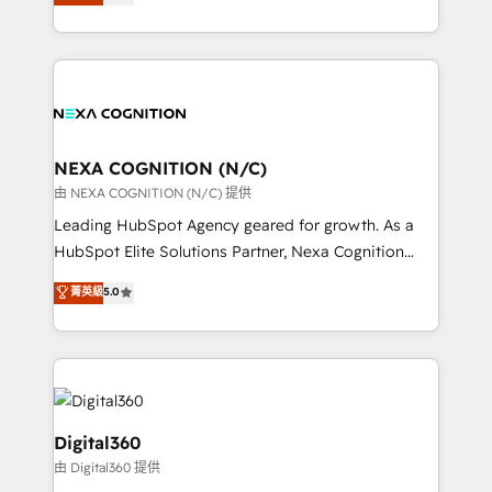
manufacturing, FinTech, MedTech, and consulting, we
Platforms such as Salesforce, Dynamics, Pipedrive,
specialize in lead generation and aligning marketing
and Marketo onto HubSpot. Our methodology
and sales around the customer. As a HubSpot Elite
literally transforms the way the businesses we work
Partner, we’re experts in data architecture,
with attract and retain customers, manage their
migrations, integrations, and process mapping. Our
business people and processes, and how they
approach is hands-on and collaborative, rooted in
service their customers.
real industry insight and a deep understanding of
NEXA COGNITION (N/C)
B2B challenges. From onboarding to enterprise CRM
由 NEXA COGNITION (N/C) 提供
migrations, we help you unlock value across every
Leading HubSpot Agency geared for growth. As a
hub. Because we don’t just implement tools – we
HubSpot Elite Solutions Partner, Nexa Cognition
make them work for your business. Since 2010,
ranks in the top 1% of global HubSpot Partners and
菁英級
5.0
we’ve seen how the right HubSpot setup drives real
has been one of the longest-standing partners since
results: better leads, stronger sales meetings, and
2012. We empower businesses to harness the full
lasting customer relationships. If you want a partner
potential of HubSpot by combining strategic
who combines strategy and execution – and pushes
insights with technical excellence, we deliver
you to get the most from your investment – we’re
bespoke HubSpot solutions tailored to drive
ready.
measurable growth and operational efficiency. Why
Digital360
Choose Nexa Cognition? 🚀 HubSpot Expertise: Our
由 Digital360 提供
certified team specialises in CRM implementation,