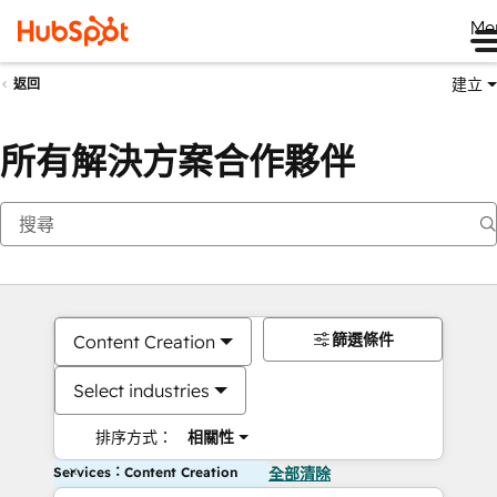
Me
建立
返回
所有解決方案合作夥伴
篩選條件
Content Creation
Select industries
排序方式：
相關性
Services：Content Creation
全部清除