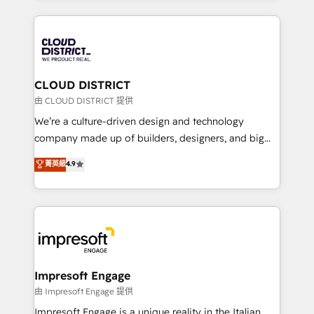
Year 2024. • Organizer of Aliados.ai (AI, marketing &
トを組み込んだ顧客フロント業務（マーケティング・営
tech global congress). 👉 Ready to scale your
業・CS）を組織全体で設計・実装する日本のAIネイテ
business with HubSpot? Let Cebra’s experts help
ィブ・エージェンシーです。事業部・グループ会社・部
you grow faster, smarter, and with impact.
門が分立する組織で、データと業務プロセスのサイロ化
を、CRMを軸とした全社共通基盤に再構築します。意
CLOUD DISTRICT
思決定者・PMO・現場担当者に並走します。 1️⃣
由 CLOUD DISTRICT 提供
HubSpot導入・活用支援 顧客データの一元化から、
We’re a culture-driven design and technology
GTMの見える化・自動化まで。全Hub統合運用、デー
company made up of builders, designers, and big
タ品質設計、グループ横断のCRM統合に対応します。
thinkers. We blend strategy, design, and
菁英級
4.9
2️⃣ AIエージェント組織構築 営業・マーケティング業務
development—always fueled by curiosity—to turn
の一部をAIが自律実行する組織への移行を設計・実装。
ideas, opportunities, and challenges into meaningful
Breeze・Claude等をHubSpotと連携させ、役割定義・
experiences. To us, technology is more than just
運用ルール・成果指標まで含めて設計します。 3️⃣ 全社
code; it’s about creating things that are useful, cool,
DX × AI推進のPMO伴走支援 複数部門をまたぐDX×AI変
and—most importantly—simple. That’s why we lean
革を、構想から実装・定着までPMOとして主導。「設
into bold ideas and shape them into thoughtful
定の代行ではなく、設計の責任」を引き受け、部門横断
products and strategies that actually make a
Impresoft Engage
の統合・浸透・変革管理を実行します。 ▸ CMS戦略設
difference.
由 Impresoft Engage 提供
計・構築：リード獲得・CVR・SEOを前提にした情報設
Impresoft Engage is a unique reality in the Italian