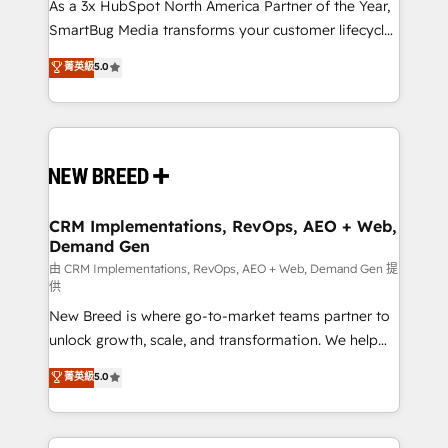
custom AI agents, and high-integrity migrations for
As a 3x HubSpot North America Partner of the Year,
total reporting clarity. Security & Compliance: SOC 2
SmartBug Media transforms your customer lifecycle
Type II and HIPAA attested for enterprise-grade data
into a revenue engine. Our unified ecosystem
菁英級
5.0
security. 🏆 Why Bluleadz? GTM OS Partner | 16+
includes specialized divisions Globalia (AI &
Years Experience | 1,000+ Five-Star Reviews
Software) and Point Success Media (Paid Media),
making this the official home for all three brands. 🔄
Implementation & Integration - Seamless migrations
and system integrations powered by Globalia’s
technical development team. - 19 HubSpot-certified
trainers to drive platform adoption. 📈 Revenue
CRM Implementations, RevOps, AEO + Web,
Demand Gen
Generation - Full-funnel marketing and high-
performance advertising via Point Success Media. -
由 CRM Implementations, RevOps, AEO + Web, Demand Gen 提
供
Expert deployment of Breeze AI and custom agents
New Breed is where go-to-market teams partner to
to automate growth. 🏆 Elite Excellence - 8 platform
unlock growth, scale, and transformation. We help
accreditations and deep HIPAA-compliance
companies activate HubSpot’s AI-powered
expertise. - A team of 250+ experts dedicated to
菁英級
5.0
customer platform and operationalize HubSpot’s
your resilient growth.
Loop Marketing framework through expert-led
services, smart agents, and purpose-built apps,