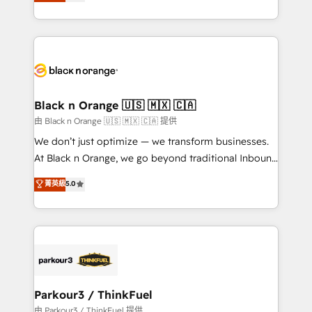
réussite des entreprises passe par l’innovation web,
detailed financial rationale with a focus on ROI and
le marketing digital, et la relation client ! C'est
TCO. As a trusted extension of your team, we
pourquoi, nos experts sont à la fois capables de
believe in the power of partnership. Together, we
gérer votre projet de création de site internet, votre
embark on a transformational journey that sets your
référencement, votre stratégie digitale et le pilotage
business up for long-term success. Unlock your
et l'intégration d'HubSpot ! Les grandes phases d'un
business. If not now, when?
projet HubSpot avec DIGITALISIM : 🧽 Nettoyage,
Black n Orange 🇺🇸 🇲🇽 🇨🇦
migration et intégration des bases de données. 🚀
由 Black n Orange 🇺🇸 🇲🇽 🇨🇦 提供
Développement des interfaces avec vos logiciels
We don’t just optimize — we transform businesses.
métiers ⚙️ Configuration de la plateforme HubSpot
At Black n Orange, we go beyond traditional Inbound
📈 Configuration de rapports et tableaux de bord 🤝
Marketing with our exclusive methodologies:
菁英級
5.0
Book Process & Guidelines utilisateurs 🎓
BOOMS and BOOST. Together, they form a powerful
Formations des utilisateurs
combination that has driven success for over 800
businesses worldwide. As Elite HubSpot Partners, we
specialize in crafting high-performance growth
strategies that integrate data-driven marketing,
automation, and revenue intelligence to help
companies scale faster and smarter. 🔹 BOOMS:
Parkour3 / ThinkFuel
Demand generation for all your buyers With BOOMS,
由 Parkour3 / ThinkFuel 提供