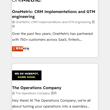
with intelligent automation to drive sustainable
growth. Our multidisciplinary team designs solutions
OneMetric: CRM Implementations and GTM
engineering
that simplify complexity, boost performance, and
turn innovation into real impact. 🌍 Highlights •
由 OneMetric: CRM Implementations and GTM engineering 提
供
HubSpot Partner since 2012 • 2022 EMEA Impact
Over the past few years, OneMetric has partnered
Award: Best Integration • 150+ successful HubSpot
with 750+ customers across SaaS, fintech,
projects • Clients in 30+ industries • Proprietary
healthcare, real estate, and other industries. With
technology for integrations • Multilingual team:
菁英級
4.9
150+ HubSpot-certified experts, we deliver scalable
English, Spanish, Portuguese & Italian 👉 Grow
solutions to complex GTM and RevOps challenges.
smarter with AI and HubSpot.
Our Expertise 🔹 Onboarding & Implementation:
Accredited HubSpot Partner, ensuring smooth setup
tailored to your GTM motion. 🔹 Migrations:
Accredited HubSpot Partner, ensuring migration
from other CRMs to HubSpot without data loss or
The Operations Company
downtime. 🔹 RevOps Strategy: Align teams,
由 The Operations Company 提供
processes, and data to drive revenue efficiency. 🔹
Hey there! At The Operations Company, we’re all
Integrations: Connect HubSpot with your tech stack
about turning your operations into a seamless