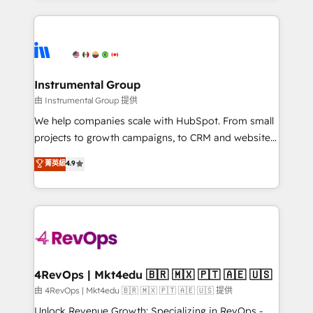
Breeze AI, custom agents, and APIs to remove
eminent solutions & integrations. Trust us to
manual work. ➤ Ongoing Management: Monthly
streamline your HubSpot experience. 🚀HubSpot
tune-ups, feature rollouts, adoption coaching. Buying
Elite Partners with 10+ years of HubSpot experience
HubSpot, switching to it, or reviving a stale portal?
🤝HubSpot Premier Integration partner 🤝Google
We are built for the work.
Premier Partner 2023 🌟5 HubSpot Accreditations 🌟
Instrumental Group
Won HubSpot Theme Challenge 2021 🌟INBOUND’19
由 Instrumental Group 提供
HubSpot Rising Star Why us? Harnessing the full
We help companies scale with HubSpot. From small
potential of the powerful HubSpot CRM. ✔️A team of
projects to growth campaigns, to CRM and websites.
HubSpot experts backed by over 10+ years of
Hire an agency that's experienced in every inch of
菁英級
4.9
HubSpot experience ✔️Flexible pricing models —
HubSpot and willing to work hand-in-hand with your
Hourly-fee (assigned one Dedicated HubSpot
team to simplify the complex and build a better
Admin); Monthly-fee (HubSpot Admin + Project
experience for your team and customers.
Manager); and Fixed Project Cost (as per
requirement). ✔️Helped over 25,000+ customers so
far with our HubSpot solutions. ✔️Bespoke apps &
on-demand bundle services. Connect with us today!
4RevOps | Mkt4edu 🇧🇷 🇲🇽 🇵🇹 🇦🇪 🇺🇸
由 4RevOps | Mkt4edu 🇧🇷 🇲🇽 🇵🇹 🇦🇪 🇺🇸 提供
Unlock Revenue Growth: Specializing in RevOps -