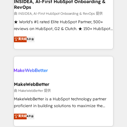
marketing campaigns, & RevOps frameworks that
INSIDEA, AI-First HubSpot Onboarding &
RevOps
fuel long-term success We connect the entire
customer lifecycle through seamless integrations,
由 INSIDEA, AI-First HubSpot Onboarding & RevOps 提供
ensure long-term adoption with change-
★ World's #1 rated Elite HubSpot Partner, 500+
management programs, and align marketing, sales,
reviews on HubSpot, G2 & Clutch. ★ 150+ HubSpot
and service to drive sustainable growth With 6 key
Certified Experts & Trainers across the team ★
菁英級
5.0
HubSpot accreditations and experience across
1,500+ implementations across five continents ★ AI-
hundreds of organizations in dozens of industries,
First, RevOps-led, Onboarding obsessed ★
there’s a good chance one of our globally integrated
Company of the Year 2024/25 INSIDEA helps
teams has worked with clients just like you Let’s
growing companies turn HubSpot into a revenue
explore whether S2 is the partner you’ve been
engine. We onboard your team, migrate your data,
looking for...and get your next big initiative moving!
and build AI-powered workflows that drive adoption
from week one, in your time zone. What we do ➤
MakeWebBetter
Onboarding: Live in weeks, with workflows built
由 MakeWebBetter 提供
around your business, not a template. ➤ Migration:
MakeWebBetter is a HubSpot technology partner
Move from any legacy CRM. Zero downtime, full data
proficient in building solutions to maximize the
integrity. ➤ Implementation: Configure HubSpot to
operational efficiency of HubSpot. The fastest-
菁英級
4.9
run your revenue process. Sales, marketing, and
growing tech-enabler & facilitator, MakeWebBetter,
service wired together. ➤ AI and Integrations: Layer
hands you the blend of HubSpot expertise &