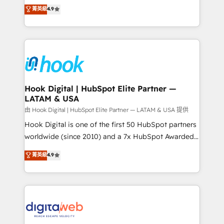
organization's needs and goals first and think along
菁英級
4.9
constraints. By the Numbers 🏆 Top 1% of all
with your organization. We are only satisfied once
HubSpot partners 🔄 Top 5% globally in client
you are too. Why Systony? - 20+ years of
retention 📅 8+ years of consistent results since 2017
experience with CRM, Marketing, Sales & Service
Who We Serve Revenue teams, marketing leaders,
implementations - 500+ successful onboardings -
and sales ops at mid-market companies ready to
Own back-end developers - Complex data
move beyond spreadsheets into unified systems
migrations (e.g. Salesforce, MS Dynamics, Perfect
that drive real business results.
View, SuperOffice) - Custom integrations (e.g. MS
Hook Digital | HubSpot Elite Partner —
LATAM & USA
Business Central, Navision, AX, SAP, Exact, AFAS) We
focus on growing B2B companies in the SME sector
由 Hook Digital | HubSpot Elite Partner — LATAM & USA 提供
such as manufacturing, SaaS, business services and
Hook Digital is one of the first 50 HubSpot partners
wholesaler companies. As an experienced HubSpot
worldwide (since 2010) and a 7x HubSpot Awarded
partner, we know how important user adoption is.
Elite Partner. With 500+ projects across the U.S.,
菁英級
4.9
That's why we have developed a step-by-step
Brazil, and LATAM, we combine global expertise with
implementation process that focuses on user
regional experience. Today, we are Brazil’s largest
adoption. We’re experts on connecting data,
HubSpot Elite Partner—trusted by companies across
technology and people with each other. Together we
the Americas to scale smarter. ⚙️ CRM
strive for optimal customer processes and
Implementation & Migration Onboarding across all
experiences. Systony – We believe you can grow!
Hubs, plus migrations from Salesforce, Pipedrive, RD