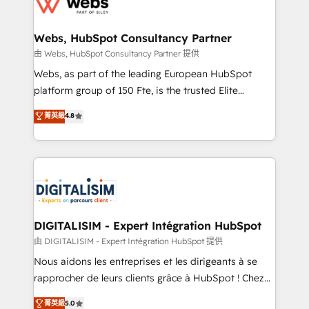
the first time 🔧 Designing and optimising your
HubSpot set-up for better results 🌐 Website design
and build using HubSpot 🔌 Integrating HubSpot
Webs, HubSpot Consultancy Partner
with other systems 🎓 Training your teams to be
由 Webs, HubSpot Consultancy Partner 提供
HubSpot pros 📊 Lead generation services using
Webs, as part of the leading European HubSpot
HubSpot Why us? - SIX HubSpot Accreditations -
platform group of 150 Fte, is the trusted Elite
awarded by HubSpot after a rigorous process for
HubSpot CRM Partner offering you a roadmap on
菁英級
4.8
CRM, Solutions Architecture, Onboarding , Data
maximizing EBITDA and achieving Commercial
Migration, Custom Integration & Platform
Excellence. With our targeted processes, we
Enablement -Onboarded over 500 businesses to
strengthen your digital transformation and minimize
HubSpot -Top 1% of partners worldwide -In-house
costs. As HubSpot's Advanced Accredited CRM
team of 25+ experts Contact us today to help you
Implementation partner, we provide expertise to
get more from your investment in HubSpot.
drive your business forward. Since 2015 we are fully
www.bbdboom.com
dedicated to HubSpot and with an experienced
DIGITALISIM - Expert Intégration HubSpot
team (50+), we work with reputable companies in
由 DIGITALISIM - Expert Intégration HubSpot 提供
B2B sectors such as manufacturing, SaaS and
Nous aidons les entreprises et les dirigeants à se
business services. We prepare a customized
rapprocher de leurs clients grâce à HubSpot ! Chez
business case that demonstrates the value and
DIGITALISIM, nous avons l'intime conviction que la
菁英級
5.0
impact of your digital transformation, including a