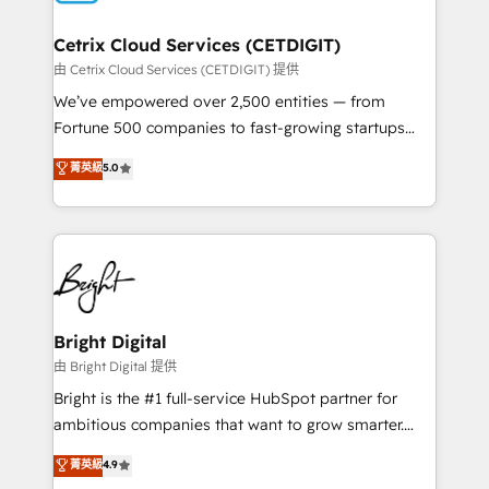
Award 🏆2022 Platform Migration Excellence Impact
Award 🏆2020 Elite Solutions Partner 🏆2019
Cetrix Cloud Services (CETDIGIT)
Integrations HubSpot Impact Award 🏆2019
由 Cetrix Cloud Services (CETDIGIT) 提供
Marketing Enablement HubSpot Impact Award 🏆
We’ve empowered over 2,500 entities — from
2018 Website Design HubSpot Impact Award 🏆2017
Fortune 500 companies to fast-growing startups
Website Design HubSpot Impact Award 🏆2016
and nonprofits — to streamline operations, scale
菁英級
5.0
Growth-Driven Design Agency of the Year 🏆2016
revenue, and unlock the full potential of HubSpot.
Sales Enablement HubSpot Impact Award 🏆2015
With deep technical and industry expertise, we fuse
Growth-Driven Design Agency of the Year 🏆2015
automation, integration, and AI innovation to deliver
Became the 5th Agency to reach Diamond 🏆2014
lasting impact. We specialize in: • Turnkey and end-
HubSpot COS Performance Award 🏆2014 HubSpot
to-end HubSpot implementations • Onboarding for
COS Design Award 🏆2013 HubSpot Marketplace
Sales, Service, Marketing & Content Hubs • AI voice
Provider of the Year 🏆2011 Became a HubSpot
and chat agents, predictive automation, and smart
Bright Digital
Partner 📆Founded in 1997
workflows • Salesforce + HubSpot integration •
由 Bright Digital 提供
Website design and CMS development • ERP
Bright is the #1 full-service HubSpot partner for
integration: SAP, NetSuite, Microsoft Dynamics, … •
ambitious companies that want to grow smarter.
Data cleansing and CRM migration from any
From HubSpot onboarding, to training, from
菁英級
4.9
platform • Client/member portals built on HubSpot •
developing a new website to lead generation and