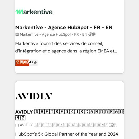
tailored to your business. Together, we unlock
results, fast. ⚙️CRM & RevOps: Align all Hubs to your
buyer journey for clean data, scalability, & reporting.
🎯Demand Gen & ABM: Drive pipeline with inbound,
Markentive - Agence HubSpot - FR - EN
ABM, AEO, SEO, & paid media. 👩‍💻Web Design:
由 Markentive - Agence HubSpot - FR - EN 提供
Build high-performing websites with UX, messaging,
Markentive fournit des services de conseil,
& conversion strategy that drive results. 🤖AI
d'intégration et d'agence dans la région EMEA et
Strategy: Activate Breeze Agents, configure HubSpot
North America. Avec plus de 115 experts en
菁英級
4.9
AI, & maximize AEO with tailored AI services. 🧩
marketing automation, Growth, Revops, CRM et
Integrations: Extend HubSpot with custom
webdesign. Markentive is both a consulting firm, a
integrations, hosting, & maintenance.
digital agency and an integrator. With over 115
experts in marketing automation, growth, revops,
CRM and webdesign (We focus on EMEA - USA
customers).
AVIDLY 🇬🇧🇫🇮🇸🇪🇩🇰🇺🇸🇨🇦🇳🇴🇩🇪🇦🇺
🇳🇿
由 AVIDLY 🇬🇧🇫🇮🇸🇪🇩🇰🇺🇸🇨🇦🇳🇴🇩🇪🇦🇺🇳🇿 提供
HubSpot’s 5x Global Partner of the Year and 2024