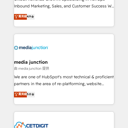
Inbound Marketing, Sales, and Customer Success We
specialize in driving revenue growth for companies
菁英級
4.9
across industries through tailored marketing, sales,
and customer success strategies, utilizing RevOps
methodologies. As Latin America's largest HubSpot
partner and a global leader in education market, we
offer unparalleled insights. Operating in five
countries—Brazil, UAE (Abu Dhabi/Dubai/Sharjah),
Mexico, USA, and Portugal—we've executed over a
media junction
hundred successful operations. Our approach,
由 media junction 提供
rooted in RevOps principles, integrates analysis,
We are one of HubSpot's most technical & proficient
training, planning, and qualification. Leveraging
partners in the area of re-platforming, website
technology, data analytics, CRM optimization, and
design & development. We specialize in multi-hub
菁英級
5.0
inbound marketing tactics, we focus on
implementations for mid-market & enterprise
understanding, nurturing, and converting leads.
companies. We are woman-owned, powered by
Partner with us to unlock your business's full
coffee, and we ❤️ dogs. We produce award-winning
potential and achieve sustained growth in today's
work for our clients. 🏆2023 Technical Expertise
competitive market.
Impact Award 🏆2022 Technical Expertise Impact