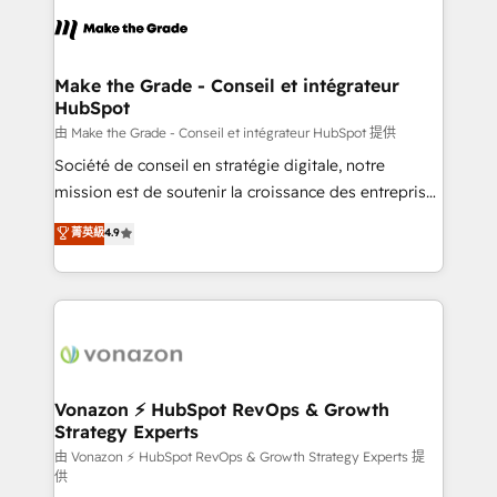
consistently ranked among their top 5 partners
lasts. So if you're ready to become the most trusted
worldwide, and with over 15 years in the ecosystem,
voice in your market, let’s talk.
Huble has built a track record that speaks for itself.
One company, one operating model, delivering
Make the Grade - Conseil et intégrateur
HubSpot
across offices and consulting teams in the UK, USA,
Canada, Germany, France, Belgium, Singapore, and
由 Make the Grade - Conseil et intégrateur HubSpot 提供
South Africa. Certified compliant with ISO/IEC
Société de conseil en stratégie digitale, notre
27001:2022 and ISO 9001:2015 across all seven
mission est de soutenir la croissance des entreprises
international offices and 175+ employees.
B2B à travers l’acquisition de nouveaux clients,
菁英級
4.9
l'intégration CRM et le développement des revenus
auprès de vos comptes existants. En France et à
l'international, nous travaillons avec des ETI
ambitieuses, des grands groupes voulant aller au-
delà d’une simple transformation digitale et des
startups florissantes. Nos 3 grandes expertises sont :
➤ L’intégration de CRM et de méthodologie RevOps
Vonazon ⚡ HubSpot RevOps & Growth
Strategy Experts
pour aligner les équipes marketing, commerciales et
support client (data migration, synchronisation API,
由 Vonazon ⚡ HubSpot RevOps & Growth Strategy Experts 提
供
audit et maintenance) ➤ La création de sites internet