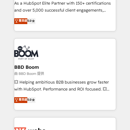
As a HubSpot Elite Partner with 150+ certifications
de conversion qui transforment les visiteurs en
and over 5,000 successful client engagements,
opportunités d'affaires ➤ La mise en place de
Vonazon turns marketing complexity into
stratégies d'acquisition marketing (SEO, SEA,
菁英級
5.0
measurable, scalable growth. From onboarding to
inbound, automatisation marketing, ABM, IA,
enterprise-grade campaigns, our in-house team
emailing) Informations clés : - 10 ans d'expérience -
builds scalable strategies that drive long-term
100+ intégrations CRM HubSpot réussies - 40
revenue. ⚙️ HubSpot Integration & Optimization •
experts conseil - 150 certifications HubSpot
Seamless CRM, CMS, and automation setup •
cumulées
Complex platform migrations and data cleanups •
Custom APIs and third-party integrations 📈 End-to-
BBD Boom
End Revenue Acceleration • Lifecycle marketing and
由 BBD Boom 提供
pipeline growth programs • Sales enablement tools
💥 Helping ambitious B2B businesses grow faster
and CRM optimization • Retention strategies with
with HubSpot. Performance and ROI focused. 💥
customer journey mapping 🏅 Elite-Level HubSpot
BBD Boom is the HubSpot partner that can help you
菁英級
5.0
Execution • 750+ onboardings and 2,000+
to HubSpot Better. We work with your teams to
implementations • Deep expertise across marketing,
solve all your HubSpot challenges and improve user
sales, and service hubs • Built-in flexibility for
adoption, sales process and marketing results.
startups to global brands
Services 📚 Onboarding your team to HubSpot for