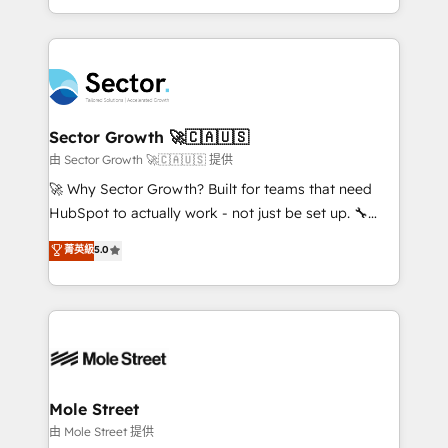
HubSpot temps réel, formation équipes. 🏆 +350
dispersos y procesos que dependen de personas
projets livrés. Accrédités HubSpot CRM
clave — no de sistemas. Eso frena el crecimiento,
Implementation, Data Migration & Custom
aunque tengas buena tecnología y ganas de escalar.
Integration. 📩 Parlons de votre projet →
⚙️ Grows ordena los procesos comerciales, alinea
digitaweb.com
marketing, ventas y servicio, e implementa HubSpot
de forma que genera resultados reales desde las
Sector Growth 🚀🇨🇦🇺🇸
primeras semanas — no meses. 🤝 No entregamos
由 Sector Growth 🚀🇨🇦🇺🇸 提供
proyectos y nos vamos. Nos quedamos como
🚀 Why Sector Growth? Built for teams that need
socios estratégicos, ayudando a sostener y escalar
HubSpot to actually work - not just be set up. 🔧
lo que construimos juntos. Porque crecer sin orden
HubSpot Experts: Onboarding, migrations,
菁英級
5.0
no es crecer — es solo moverse rápido. 🌎
automation, and training built for adoption. ⚡ Highly
Operamos en Colombia, Perú, México, Ecuador,
Technical Execution: ERP, EMR and Custom
Chile, Panamá, Bolivia, Argentina y República
Integrations; complex builds delivered in weeks, not
Dominicana — con experiencia real en educación,
months. 🤖 AI Consulting & Agents: AI-powered
retail, salud, banca, bienes raíces, construcción y
workflows; automation agents; process optimization
B2B. ✅ Crece con orden. Crece con Grows.
inside HubSpot. 🏆 Industry Experience: 🏥
Healthcare: HIPAA implementations; secure data
Mole Street
workflows 💼 Financial Services: compliant
由 Mole Street 提供