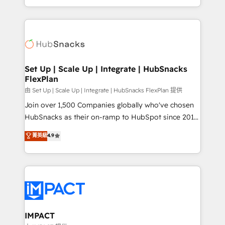
CaterSuite for the catering industry • Custom and
digital marketing; we do it all (and with great
complex integrations: SAM.gov, GovWin,
results)! In short, our services include: - HubSpot
QuickBooks, PandaDoc, ClickUp, Shopify, Mapsly,
consultancy: onboarding, training, data migration -
WooCommerce, BuilderTrend, and more Experience
HubSpot development: websites, custom modules,
the difference — reach out to see how AI + HubSpot
integrations - Marketing & sales solutions: digital
can transform your business.
marketing, advertising, campaigns, content and
Set Up | Scale Up | Integrate | HubSnacks
FlexPlan
design We connect people, data and technology to
improve customer experiences. With our bright
由 Set Up | Scale Up | Integrate | HubSnacks FlexPlan 提供
people, exciting ideas and can-do mentality, we
Join over 1,500 Companies globally who've chosen
ensure revenue growth on a daily basis. So tell us
HubSnacks as their on-ramp to HubSpot since 2014
your challenge; our passionate and growth driven
Simple pay-as-you-go plans that accelerate value...
菁英級
4.9
team of 100+ experts is ready for you! Driving digital
1️⃣ Set Up | Onboarding New or Check-fixing existing
growth | www.brightdigital.com
HubSpot portals 2️⃣ Scale Up | 100% HubSpot Task
Execution... Global 24/7 ... All Experts 3️⃣ Integrate |
your entire Tech Stack with Custom Integrations
Slash months from your API Integration project... ⬅️
Click "Contact Business" ⬅️ to access 150+ Kickstart
Integration templates that put HubSpot in the center
IMPACT