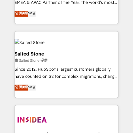
EMEA & APAC Partner of the Year. The world’s most
experienced and fully accredited HubSpot Solutions
菁英級
5.0
Partner. 🚀 With 2,750+ HubSpot projects delivered
and 370+ specialists across EMEA, APAC and NAM,
we de-risk complex CRM programmes and
accelerate ROI across every HubSpot Hub. 🧭 From
multi-region migrations to AI-powered automation,
we turn complexity into clarity, human at global
Salted Stone
scale. 🏆 HubSpot’s CEO called us “the partner of the
由 Salted Stone 提供
future.” Others agree it is proof of trust built through
Since 2012, HubSpot’s largest customers globally
measurable impact.
have counted on S2 for complex migrations, change
management, systems integration, and creative
菁英級
5.0
solutions that deliver measurable impact and
transform brand experiences As one of the few full-
service creative agencies in the HubSpot
ecosystem, we blend strategy, technology, & award-
winning design to build scalable, globally
regionalized HubSpot websites, integrated