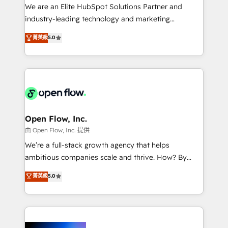
workflows; audit-ready reporting ⚖️ Legal: client
We are an Elite HubSpot Solutions Partner and
intake; pipeline and document workflows 🛒 E-
industry-leading technology and marketing
Commerce: Shopify, WooCommerce; lifecycle and
consultancy. Our focus is on enterprise and mid-
菁英級
5.0
revenue automation 🏢 Real Estate: deal pipelines;
market B2B companies globally that want a strategic
portfolio and lifecycle management 🏭
approach to execute their goals through creative
Manufacturing: ERP integrations; operational
applications of our solutions; Technical HubSpot
alignment 🛡️ Compliance & Data Considerations:
Consulting, Content Marketing, Growth-Driven
HIPAA-aware; CASL-compliant; GDPR-ready
Design, Migrations + Integrations. Mole Street’s
implementations where required 💡 Why 500+
mission is empowering others to realize their
Clients Choose Us: Elite Partner; technical, fast, and
greatness, which is achieved through creating
Open Flow, Inc.
built to scale.
absolute clarity, derived from a well-defined
由 Open Flow, Inc. 提供
strategy, executed well, and reported on with clear
We’re a full-stack growth agency that helps
results. The culture is driven by core values; Joy, Grit,
ambitious companies scale and thrive. How? By
Accountability, Curiosity, Authenticity, Growth
upgrading and streamlining every single revenue-
菁英級
5.0
Mindedness, and Clarity. We are driven to win for the
generating aspect of your business. We’re proud
collective good of the company and its clientele, and
HubSpot Elite Solutions Partners and devout CRM
dedicated to breaking the mold from the agency of
nerds who can harness HubSpot’s custom digital
the past into the consultancy of the future. Great
tools to improve each touchpoint of your customer
things are happening.