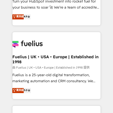
Turn your HubSpot investment into rocket fuel for
'GuardHub' governance framework, based on ISO
your business to soar 🚀 We’re a team of accredited
42001 - helping you 'organise complexity' 𝗥𝗲𝗮𝗱𝘆
HubSpot experts ready to help you. We can
𝗳𝗼𝗿 𝘁𝗵𝗲 𝗻𝗲𝘅𝘁 𝘀𝘁𝗲𝗽? Click the 👈 '𝗖𝗼𝗻𝘁𝗮𝗰𝘁
菁英級
4.9
implement the platform into complex business
𝗯𝘂𝘀𝗶𝗻𝗲𝘀𝘀' button to get in touch (𝘸𝘦'𝘳𝘦 𝘴𝘶𝘱𝘦𝘳
environments, optimise what you've got and make
𝘳𝘦𝘴𝘱𝘰𝘯𝘴𝘪𝘷𝘦)
sure you can actually use it, build your website in
HubSpot or create an inbound marketing strategy
for you and execute it on HubSpot. We are on the
G-Cloud 14 CCS (Crown Commercial Service)
framework, meaning we've been accredited by
Fuelius | UK • USA • Europe | Established in
1998
HubSpot and vetted by the CCS, which means we
can support public sector companies as well the
由 Fuelius | UK • USA • Europe | Established in 1998 提供
other ones listed in our profile. Our services: -
Fuelius is a 25-year-old digital transformation,
HubSpot implementation - HubSpot CMS website
marketing automation and CRM consultancy. We
build We can do lots of things. But everything we do
enable mid-market and enterprise clients to
菁英級
5.0
is there for you to: - Grow revenue, and run your
maximise their return from digital and fuel their
business more efficiently - Build stronger
growth. We modernise platforms, streamline
relationships with customers - Make better
operations that are causing inefficiencies, improve
decisions with data - Find a new voice and reach
customer experiences, integrate systems, and