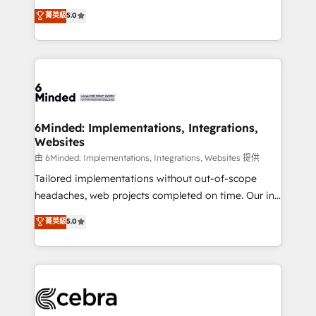
for better adoption. 🔹 Custom Solutions: Build
experience that powers real results. We specialize in
菁英級
5.0
tailored apps, workflows, and configurations. We are
transforming complex systems into efficient,
SOC 2 Type II and ISO 27001 certified, reinforcing
scalable solutions that work across your entire
our commitment to data security and compliance. At
organization. We’re a unique blend of deep HubSpot
OneMetric, we help revenue teams focus on the
expertise, strategic thinking, and hands-on
OneMetric that matters most: revenue.
operational know-how. We know that no two
businesses are alike, so we don’t do cookie-cutter
solutions. Instead, we dive in to understand your
6Minded: Implementations, Integrations,
Websites
needs, goals, and challenges to deliver solutions that
fit like a glove. We’re committed to being both
由 6Minded: Implementations, Integrations, Websites 提供
highly effective and fun to work with. We believe in
Tailored implementations without out-of-scope
efficient processes, as well as building great
headaches, web projects completed on time. Our in-
relationships. Your success is our success, and we’re
house team of certified CRM architects, experts,
菁英級
5.0
all in this together! From startup to enterprise, we’ll
developers, designers, and marketers handles all
make sure your HubSpot setup becomes a
aspects of your HubSpot. ✨ 400+ global clients ✨
powerhouse of productivity, so you can focus on
100+ seamless migrations from 15+ different CRMs
what matters most: growing your business and
✨ 100,000+ hours in HubSpot projects, 75+ full Hub
wowing your customers. Let’s make HubSpot work
implementations, and 5,000+ pages ✨ CS: Clients
smarter for you!
generating 7-digit MRR from inbound campaigns ✨