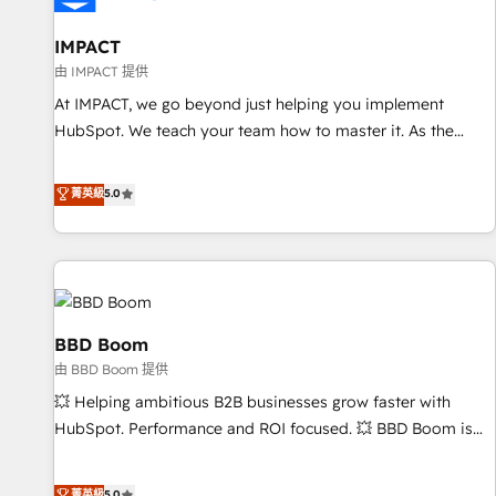
campaigns, content and design We connect people, data
and technology to improve customer experiences. With our
IMPACT
bright people, exciting ideas and can-do mentality, we
由 IMPACT 提供
ensure revenue growth on a daily basis. So tell us your
At IMPACT, we go beyond just helping you implement
challenge; our passionate and growth driven team of 100+
HubSpot. We teach your team how to master it. As the
experts is ready for you! Driving digital growth |
creators of the Endless Customers System™ (the next
www.brightdigital.com
evolution of They Ask, You Answer), we’re the only HubSpot
菁英級
5.0
partner built entirely around coaching and training. That
means we don’t do the work for you; we help you build the
skills, processes, and internal team you need to attract the
right buyers, close deals faster, and grow without outside
dependencies. You’ll learn how to: • Set up, audit, and
organize your HubSpot portal • Get your sales team fully
BBD Boom
using HubSpot • Track pipeline and revenue across the
由 BBD Boom 提供
entire buyer journey • Build an in-house marketing team
💥 Helping ambitious B2B businesses grow faster with
that drives growth • Create content and videos that attract
HubSpot. Performance and ROI focused. 💥 BBD Boom is
buyers • Use AI to scale smarter Our coaching-led approach
the HubSpot partner that can help you to HubSpot Better.
works best for companies that are done with outsourcing
We work with your teams to solve all your HubSpot
菁英級
5.0