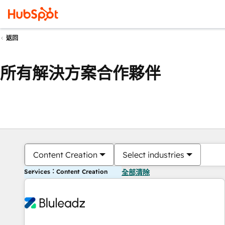
返回
所有解決方案合作夥伴
Content Creation
Select industries
Services：Content Creation
全部清除