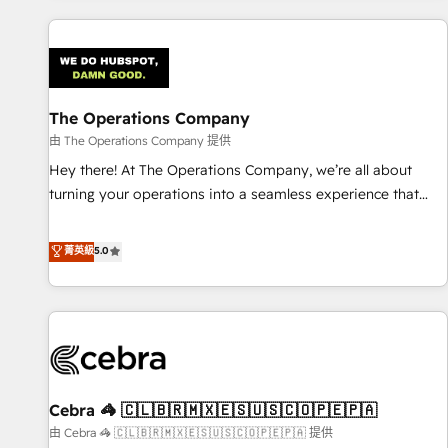
are a top ranked HubSpot Elite Partner, winner of Rookie of
the Year and Customer First Awards, 4.9/5 rating in
HubSpot Reviews and 4.9/5 rating in Clutch Reviews.
Digifianz helps the following industries: logistics & 3PL,
home improvement & construction, branding and
The Operations Company
commercialization, real estate, health, education, SaaS,
由 The Operations Company 提供
Software Dev & IT and consulting, make the most out of
Hey there! At The Operations Company, we’re all about
their HubSpot experience operating in the United States,
turning your operations into a seamless experience that
EU, UAE, Mexico and Latin America. From casual user to
powers real results. We specialize in transforming complex
super fan: make HubSpot an experience you LOVE!
systems into efficient, scalable solutions that work across
菁英級
5.0
your entire organization. We’re a unique blend of deep
HubSpot expertise, strategic thinking, and hands-on
operational know-how. We know that no two businesses
are alike, so we don’t do cookie-cutter solutions. Instead,
we dive in to understand your needs, goals, and challenges
to deliver solutions that fit like a glove. We’re committed to
Cebra 🦓 🇨🇱🇧🇷🇲🇽🇪🇸🇺🇸🇨🇴🇵🇪🇵🇦
being both highly effective and fun to work with. We
believe in efficient processes, as well as building great
由 Cebra 🦓 🇨🇱🇧🇷🇲🇽🇪🇸🇺🇸🇨🇴🇵🇪🇵🇦 提供