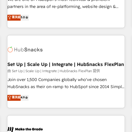
HubSpot experience ✔️Flexible pricing models — Hourly-fee
partners in the area of re-platforming, website design &
(assigned one Dedicated HubSpot Admin); Monthly-fee
development. We specialize in multi-hub implementations
菁英級
5.0
(HubSpot Admin + Project Manager); and Fixed Project Cost
for mid-market & enterprise companies. We are woman-
(as per requirement). ✔️Helped over 25,000+ customers so
owned, powered by coffee, and we ❤️ dogs. We produce
far with our HubSpot solutions. ✔️Bespoke apps & on-
award-winning work for our clients. 🏆2023 Technical
demand bundle services. Connect with us today!
Expertise Impact Award 🏆2022 Technical Expertise Impact
Award 🏆2022 Platform Migration Excellence Impact Award
🏆2020 Elite Solutions Partner 🏆2019 Integrations HubSpot
Impact Award 🏆2019 Marketing Enablement HubSpot
Set Up | Scale Up | Integrate | HubSnacks FlexPlan
Impact Award 🏆2018 Website Design HubSpot Impact
由 Set Up | Scale Up | Integrate | HubSnacks FlexPlan 提供
Award 🏆2017 Website Design HubSpot Impact Award 🏆
Join over 1,500 Companies globally who've chosen
2016 Growth-Driven Design Agency of the Year 🏆2016
HubSnacks as their on-ramp to HubSpot since 2014 Simple
Sales Enablement HubSpot Impact Award 🏆2015 Growth-
pay-as-you-go plans that accelerate value... 1️⃣ Set Up |
菁英級
4.9
Driven Design Agency of the Year 🏆2015 Became the 5th
Onboarding New or Check-fixing existing HubSpot portals
Agency to reach Diamond 🏆2014 HubSpot COS
2️⃣ Scale Up | 100% HubSpot Task Execution... Global 24/7 ...
Performance Award 🏆2014 HubSpot COS Design Award 🏆
All Experts 3️⃣ Integrate | your entire Tech Stack with Custom
2013 HubSpot Marketplace Provider of the Year 🏆2011
Integrations Slash months from your API Integration
Became a HubSpot Partner 📆Founded in 1997
project... ⬅️ Click "Contact Business" ⬅️ to access 150+