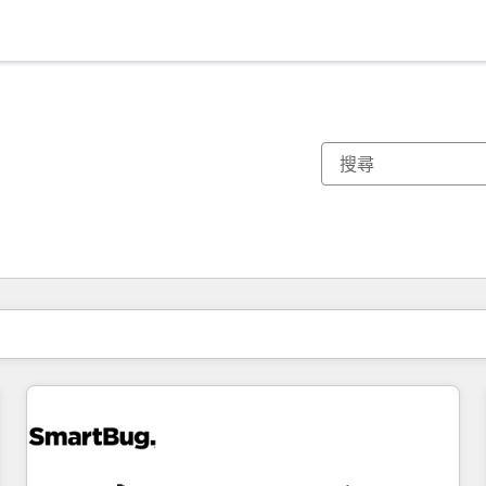
你目前位於
頁
頁
頁
頁
頁
頁
頁
頁
頁
頁
頁