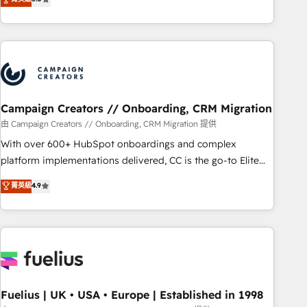
and service hubs • Built-in flexibility for startups to global
des entreprises passe par l’innovation web, le marketing
brands
digital, et la relation client ! C'est pourquoi, nos experts sont
à la fois capables de gérer votre projet de création de site
internet, votre référencement, votre stratégie digitale et le
pilotage et l'intégration d'HubSpot ! Les grandes phases
d'un projet HubSpot avec DIGITALISIM : 🧽 Nettoyage,
migration et intégration des bases de données. 🚀
Campaign Creators // Onboarding, CRM Migration
Développement des interfaces avec vos logiciels métiers ⚙️
由 Campaign Creators // Onboarding, CRM Migration 提供
Configuration de la plateforme HubSpot 📈 Configuration
With over 600+ HubSpot onboardings and complex
de rapports et tableaux de bord 🤝 Book Process &
platform implementations delivered, CC is the go-to Elite
Guidelines utilisateurs 🎓 Formations des utilisateurs
Solutions Partner for businesses ready to migrate,
菁英級
4.9
replatform, and scale smarter. We specialize in high-impact
CRM and CMS migrations and onboarding from platforms
like Salesforce, NetSuite, Zoho, Pardot, Marketo, Microsoft
Dynamics, Wix, WordPress and legacy CRMs, turning
fragmented systems into unified, growth-ready HubSpot
architectures that accelerate revenue operations and
performance. - Multi-object CRM migration, cleanup, and
Fuelius | UK • USA • Europe | Established in 1998