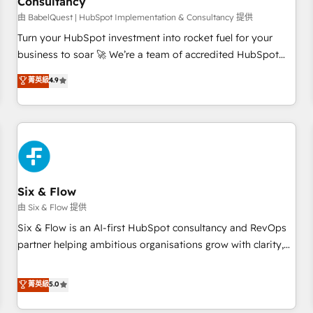
Consultancy
to grips with HubSpot through guided implementation and
seamless integration of the CRM platform into your digital
由 BabelQuest | HubSpot Implementation & Consultancy 提供
ecosystem. Would you like support in deploying your
Turn your HubSpot investment into rocket fuel for your
inbound marketing strategy? We'll provide support tailored
business to soar 🚀 We’re a team of accredited HubSpot
to your needs and sales objectives. With 125+ certifications,
experts ready to help you. We can implement the platform
菁英級
4.9
we are part of the most certified Canadian agencies, and we
into complex business environments, optimise what you've
both hold Onboarding Accreditations. Based in Canada
got and make sure you can actually use it, build your
(coast to coast), our services are offered in both English &
website in HubSpot or create an inbound marketing
French.
strategy for you and execute it on HubSpot. We are on the
G-Cloud 14 CCS (Crown Commercial Service) framework,
meaning we've been accredited by HubSpot and vetted by
the CCS, which means we can support public sector
Six & Flow
companies as well the other ones listed in our profile. Our
由 Six & Flow 提供
services: - HubSpot implementation - HubSpot CMS
Six & Flow is an AI-first HubSpot consultancy and RevOps
website build We can do lots of things. But everything we
partner helping ambitious organisations grow with clarity,
do is there for you to: - Grow revenue, and run your
confidence, and intelligence. Operating across the UK,
business more efficiently - Build stronger relationships with
Netherlands, Ireland, and Canada, we’ve delivered
菁英級
5.0
customers - Make better decisions with data - Find a new
thousands of successful HubSpot projects for mid-market
voice and reach more people - Get the most out of your
and enterprise clients worldwide, with over 10 years