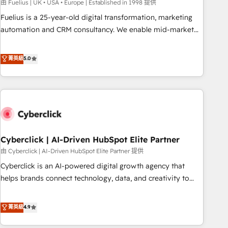
implementation. - Pre-built and custom integrations across
由 Fuelius | UK • USA • Europe | Established in 1998 提供
your full tech stack. - Custom object setup, CMS builds, and
Fuelius is a 25-year-old digital transformation, marketing
full-funnel automation. - Dashboards, lifecycle campaigns,
automation and CRM consultancy. We enable mid-market
and lead nurturing sequences. - Cross-hub setup across
and enterprise clients to maximise their return from digital
Marketing, Sales, Operations, and Service Hubs. - Ongoing
and fuel their growth. We modernise platforms, streamline
菁英級
5.0
optimization, managed support, and scalable retainers.
operations that are causing inefficiencies, improve
Let’s make HubSpot your most powerful growth engine.
customer experiences, integrate systems, and supercharge
Built to convert, scale, and drive results.
revenue operations Key services: • CRM Implementation •
Systems Integration • Digital Transformation / Web
Development • RevOps & Sales Consulting • Marketing
Automation What makes us different? 🚀 Top 0.5% of global
Cyberclick | AI-Driven HubSpot Elite Partner
HubSpot agencies ⚙️ The strongest technical ability and
integration capabilities 💼 Consultative, long-term partners
由 Cyberclick | AI-Driven HubSpot Elite Partner 提供
who will embed ourselves into your business, processes
Cyberclick is an AI-powered digital growth agency that
and systems 🏢 We specialise in working with mid-market
helps brands connect technology, data, and creativity to
and enterprise organisations, global organisations and
achieve measurable results. Founded in Barcelona and
those with complex use cases 🏆 CRM Implementation,
operating across Spain, LATAM, and the UK, we support
菁英級
4.9
Platform Enablement, Custom Integration and Onboarding
global companies in building smarter marketing, sales, and
Accredited 🔐 ISO27001 & ISO9001 Certified
customer success strategies. As the only HubSpot Elite