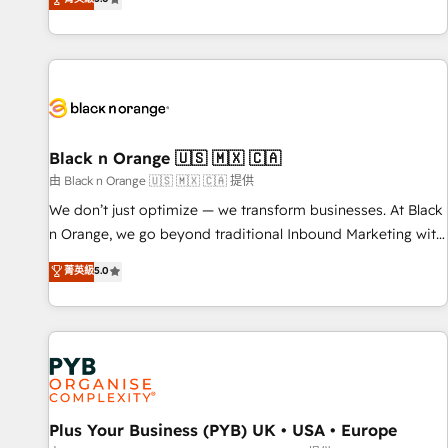
and ready to build something that lasts. So if you're ready
challenges and improve user adoption, sales process and
to become the most trusted voice in your market, let’s talk.
marketing results. Services 📚 Onboarding your team to
HubSpot for the first time 🔧 Designing and optimising your
HubSpot set-up for better results 🌐 Website design and
build using HubSpot 🔌 Integrating HubSpot with other
systems 🎓 Training your teams to be HubSpot pros 📊
Lead generation services using HubSpot Why us? - SIX
Black n Orange 🇺🇸 🇲🇽 🇨🇦
HubSpot Accreditations - awarded by HubSpot after a
由 Black n Orange 🇺🇸 🇲🇽 🇨🇦 提供
rigorous process for CRM, Solutions Architecture,
We don’t just optimize — we transform businesses. At Black
Onboarding , Data Migration, Custom Integration & Platform
n Orange, we go beyond traditional Inbound Marketing with
Enablement -Onboarded over 500 businesses to HubSpot -
our exclusive methodologies: BOOMS and BOOST. Together,
菁英級
5.0
Top 1% of partners worldwide -In-house team of 25+
they form a powerful combination that has driven success
experts Contact us today to help you get more from your
for over 800 businesses worldwide. As Elite HubSpot
investment in HubSpot. www.bbdboom.com
Partners, we specialize in crafting high-performance growth
strategies that integrate data-driven marketing, automation,
and revenue intelligence to help companies scale faster and
smarter. 🔹 BOOMS: Demand generation for all your buyers
With BOOMS, you invest in 100% of your buyers,
Plus Your Business (PYB) UK • USA • Europe