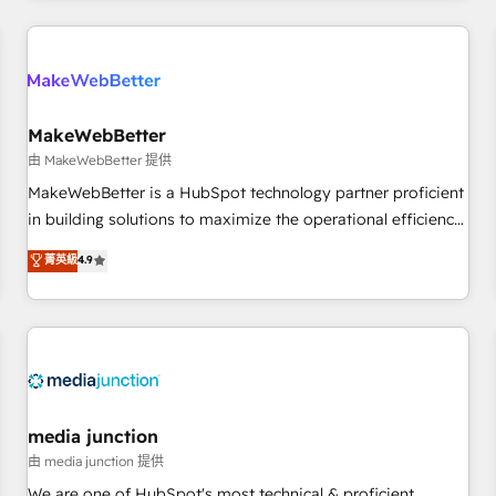
programmes and accelerate ROI across every HubSpot
Hub. 🧭 From multi-region migrations to AI-powered
automation, we turn complexity into clarity, human at global
scale. 🏆 HubSpot’s CEO called us “the partner of the
future.” Others agree it is proof of trust built through
MakeWebBetter
measurable impact.
由 MakeWebBetter 提供
MakeWebBetter is a HubSpot technology partner proficient
in building solutions to maximize the operational efficiency
of HubSpot. The fastest-growing tech-enabler & facilitator,
菁英級
4.9
MakeWebBetter, hands you the blend of HubSpot expertise
& eminent solutions & integrations. Trust us to streamline
your HubSpot experience. 🚀HubSpot Elite Partners with
10+ years of HubSpot experience 🤝HubSpot Premier
Integration partner 🤝Google Premier Partner 2023 🌟5
HubSpot Accreditations 🌟Won HubSpot Theme Challenge
2021 🌟INBOUND’19 HubSpot Rising Star Why us?
media junction
Harnessing the full potential of the powerful HubSpot CRM.
由 media junction 提供
✔️A team of HubSpot experts backed by over 10+ years of
We are one of HubSpot's most technical & proficient