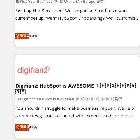
accelerating your growth and positioning yourself as an
由 Plus Your Business (PYB) UK • USA • Europe 提供
undisputed leader. 🔹 BOOST: Optimize your digital
Existing HubSpot user? We'll organise & optimize your
transformation process A methodology designed to
current set up. Want HubSpot Onboarding? We'll customise
implement HubSpot effectively and optimize your digital
your CRM & automate your business processes. Welcome
processes. 🔹 Trusted by Industry Leaders With an average
to our Profile! We can help with... • CRM implementation,
菁英級
5.0
rating of 4.9/5 and a proven track record of business
reports & workflows, and team training • CRM migration:
transformation, our growth-first approach has helped
Salesforce, Pipedrive, Dynamics etc • Technical projects inc.
brands dominate their markets.
Custom API integrations & ERP systems inc. SAP and
Netsuite A little about us... • Boutique 'Elite' Team (12 super
skilled members) • 150+ Clients for Sales Hub, Marketing
Hub, Service Hub, Data Hub and Website (CMS) • ISO/IEC
Digifianz: HubSpot is AWESOME 🇺🇸🇲🇽🇪🇸🇦🇷
27001:2022, ISO 9001:2015 and now... ISO 42001: 2023
🇦🇪
certified • Exclusive AI 'GuardHub' governance framework,
由 Digifianz: HubSpot is AWESOME 🇺🇸🇲🇽🇪🇸🇦🇷🇦🇪 提供
based on ISO 42001 - helping you 'organise complexity'
𝗥𝗲𝗮𝗱𝘆 𝗳𝗼𝗿 𝘁𝗵𝗲 𝗻𝗲𝘅𝘁 𝘀𝘁𝗲𝗽? Click the 👈 '𝗖𝗼𝗻𝘁𝗮𝗰𝘁
You shouldn't struggle to make business happen. We help
𝗯𝘂𝘀𝗶𝗻𝗲𝘀𝘀' button to get in touch (𝘸𝘦'𝘳𝘦 𝘴𝘶𝘱𝘦𝘳 𝘳𝘦𝘴𝘱𝘰𝘯𝘴𝘪𝘷𝘦)
companies get out of the rut with experienced, process-
oriented teams implementing HubSpot Marketing, Sales,
菁英級
4.9
Service, CMS and Operations Hub, so selling and actually
engaging with your customers feels easy and pain-free. We