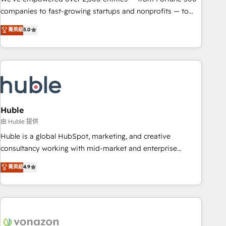
companies to fast-growing startups and nonprofits — to
streamline operations, scale revenue, and unlock the full
菁英級
5.0
potential of HubSpot. With deep technical and industry
expertise, we fuse automation, integration, and AI
innovation to deliver lasting impact. We specialize in: •
Turnkey and end-to-end HubSpot implementations •
Onboarding for Sales, Service, Marketing & Content Hubs •
AI voice and chat agents, predictive automation, and smart
workflows • Salesforce + HubSpot integration • Website
Huble
design and CMS development • ERP integration: SAP,
由 Huble 提供
NetSuite, Microsoft Dynamics, … • Data cleansing and CRM
Huble is a global HubSpot, marketing, and creative
migration from any platform • Client/member portals built
consultancy working with mid-market and enterprise
on HubSpot • CaterSuite for the catering industry • Custom
businesses. We go beyond implementation, shaping the
菁英級
4.9
and complex integrations: SAM.gov, GovWin, QuickBooks,
strategy, processes, and teams that turn HubSpot into a
PandaDoc, ClickUp, Shopify, Mapsly, WooCommerce,
genuine growth engine. Named HubSpot's Global Partner of
BuilderTrend, and more Experience the difference — reach
the Year in 2024, consistently ranked among their top 5
out to see how AI + HubSpot can transform your business.
partners worldwide, and with over 15 years in the
ecosystem, Huble has built a track record that speaks for