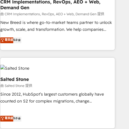
CRM Implementations, RevOps, AEO + Web,
Demand Gen
由 CRM Implementations, RevOps, AEO + Web, Demand Gen 提供
New Breed is where go-to-market teams partner to unlock
growth, scale, and transformation. We help companies
activate HubSpot’s AI-powered customer platform and
菁英級
5.0
operationalize HubSpot’s Loop Marketing framework
through expert-led services, smart agents, and purpose-
built apps, tailored to your business. Together, we unlock
results, fast. ⚙️CRM & RevOps: Align all Hubs to your buyer
journey for clean data, scalability, & reporting. 🎯Demand
Gen & ABM: Drive pipeline with inbound, ABM, AEO, SEO, &
Salted Stone
paid media. 👩‍💻Web Design: Build high-performing
由 Salted Stone 提供
websites with UX, messaging, & conversion strategy that
Since 2012, HubSpot’s largest customers globally have
drive results. 🤖AI Strategy: Activate Breeze Agents,
counted on S2 for complex migrations, change
configure HubSpot AI, & maximize AEO with tailored AI
management, systems integration, and creative solutions
services. 🧩Integrations: Extend HubSpot with custom
that deliver measurable impact and transform brand
菁英級
5.0
integrations, hosting, & maintenance.
experiences As one of the few full-service creative agencies
in the HubSpot ecosystem, we blend strategy, technology,