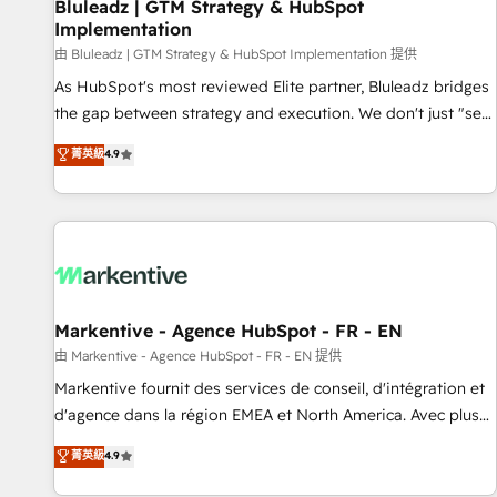
Bluleadz | GTM Strategy & HubSpot
Implementation
由 Bluleadz | GTM Strategy & HubSpot Implementation 提供
As HubSpot's most reviewed Elite partner, Bluleadz bridges
the gap between strategy and execution. We don't just "set
up tools" — we install the GTM Operating System (GTM OS)
菁英級
4.9
to align your leadership and engineer a portal that drives
predictable revenue velocity. 🚀 GTM Strategy & Alignment
Workshops & Sprints: Identify "Valleys of Death" stalling
growth. Fix your ICP, Math, and Story to stop "accelerating a
mess." ⚙️ Elite Engineering & AI Scalable Architecture: Zero-
technical-debt setup across all Hubs, validated by our 7
HubSpot Accreditations. AI-Powered RevOps: Breeze AI,
Markentive - Agence HubSpot - FR - EN
custom AI agents, and high-integrity migrations for total
由 Markentive - Agence HubSpot - FR - EN 提供
reporting clarity. Security & Compliance: SOC 2 Type I and
Markentive fournit des services de conseil, d'intégration et
HIPAA attested for enterprise-grade data security. 🏆 Why
d'agence dans la région EMEA et North America. Avec plus
Bluleadz? GTM OS Partner | 16+ Years Experience | 1,000+
de 115 experts en marketing automation, Growth, Revops,
菁英級
4.9
Five-Star Reviews
CRM et webdesign. Markentive is both a consulting firm, a
digital agency and an integrator. With over 115 experts in