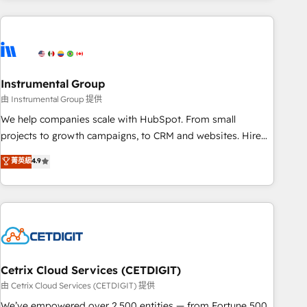
& award-winning design to build scalable, globally
regionalized HubSpot websites, integrated marketing
campaigns, & RevOps frameworks that fuel long-term
success We connect the entire customer lifecycle through
seamless integrations, ensure long-term adoption with
Instrumental Group
change-management programs, and align marketing, sales,
由 Instrumental Group 提供
and service to drive sustainable growth With 6 key
We help companies scale with HubSpot. From small
HubSpot accreditations and experience across hundreds of
projects to growth campaigns, to CRM and websites. Hire
organizations in dozens of industries, there’s a good chance
an agency that's experienced in every inch of HubSpot and
菁英級
4.9
one of our globally integrated teams has worked with
willing to work hand-in-hand with your team to simplify the
clients just like you Let’s explore whether S2 is the partner
complex and build a better experience for your team and
you’ve been looking for...and get your next big initiative
customers.
moving!
Cetrix Cloud Services (CETDIGIT)
由 Cetrix Cloud Services (CETDIGIT) 提供
We’ve empowered over 2,500 entities — from Fortune 500