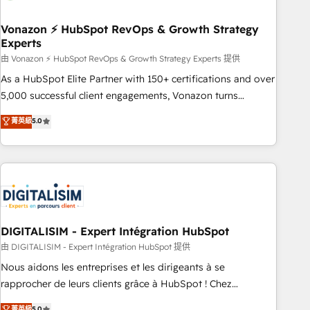
itself. One company, one operating model, delivering across
offices and consulting teams in the UK, USA, Canada,
Vonazon ⚡ HubSpot RevOps & Growth Strategy
Experts
Germany, France, Belgium, Singapore, and South Africa.
Certified compliant with ISO/IEC 27001:2022 and ISO
由 Vonazon ⚡ HubSpot RevOps & Growth Strategy Experts 提供
9001:2015 across all seven international offices and 175+
As a HubSpot Elite Partner with 150+ certifications and over
employees.
5,000 successful client engagements, Vonazon turns
marketing complexity into measurable, scalable growth.
菁英級
5.0
From onboarding to enterprise-grade campaigns, our in-
house team builds scalable strategies that drive long-term
revenue. ⚙️ HubSpot Integration & Optimization • Seamless
CRM, CMS, and automation setup • Complex platform
migrations and data cleanups • Custom APIs and third-party
integrations 📈 End-to-End Revenue Acceleration • Lifecycle
marketing and pipeline growth programs • Sales
DIGITALISIM - Expert Intégration HubSpot
enablement tools and CRM optimization • Retention
由 DIGITALISIM - Expert Intégration HubSpot 提供
strategies with customer journey mapping 🏅 Elite-Level
Nous aidons les entreprises et les dirigeants à se
HubSpot Execution • 750+ onboardings and 2,000+
rapprocher de leurs clients grâce à HubSpot ! Chez
implementations • Deep expertise across marketing, sales,
DIGITALISIM, nous avons l'intime conviction que la réussite
菁英級
5.0