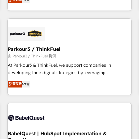
clés : - 10 ans d'expérience - 100+ intégrations CRM
achieving Commercial Excellence. With our targeted
HubSpot réussies - 40 experts conseil - 150 certifications
processes, we strengthen your digital transformation and
HubSpot cumulées
minimize costs. As HubSpot's Advanced Accredited CRM
Implementation partner, we provide expertise to drive your
business forward. Since 2015 we are fully dedicated to
HubSpot and with an experienced team (50+), we work
with reputable companies in B2B sectors such as
Parkour3 / ThinkFuel
manufacturing, SaaS and business services. We prepare a
由 Parkour3 / ThinkFuel 提供
customized business case that demonstrates the value and
At Parkour3 & ThinkFuel, we support companies in
impact of your digital transformation, including a detailed
developing their digital strategies by leveraging
financial rationale with a focus on ROI and TCO. As a trusted
technologies and automating their marketing and sales
菁英級
4.9
extension of your team, we believe in the power of
processes to generate growth. Our offer spans from
partnership. Together, we embark on a transformational
Strategy to Operations. We specialize in CRM onboarding
journey that sets your business up for long-term success.
and implementation, web design, sales & marketing
Unlock your business. If not now, when?
automation, and digital marketing. With extensive
experience working with tech companies and
manufacturers since 2002, we are committed to
empowering our clients and developing their autonomy. Get
BabelQuest | HubSpot Implementation &