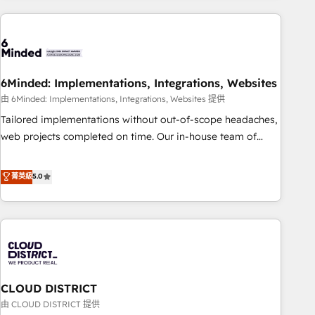
Partner in Iberia (Spain & Portugal), we combine human
insight with intelligent automation to drive sustainable
growth. Our multidisciplinary team designs solutions that
simplify complexity, boost performance, and turn
6Minded: Implementations, Integrations, Websites
innovation into real impact. 🌍 Highlights • HubSpot Partner
since 2012 • 2022 EMEA Impact Award: Best Integration •
由 6Minded: Implementations, Integrations, Websites 提供
150+ successful HubSpot projects • Clients in 30+ industries
Tailored implementations without out-of-scope headaches,
• Proprietary technology for integrations • Multilingual team:
web projects completed on time. Our in-house team of
English, Spanish, Portuguese & Italian 👉 Grow smarter with
certified CRM architects, experts, developers, designers, and
AI and HubSpot.
marketers handles all aspects of your HubSpot. ✨ 400+
菁英級
5.0
global clients ✨ 100+ seamless migrations from 15+
different CRMs ✨ 100,000+ hours in HubSpot projects, 75+
full Hub implementations, and 5,000+ pages ✨ CS: Clients
generating 7-digit MRR from inbound campaigns ✨ CS:
245% organic growth & +751% new visitors for a full-funnel
HubSpot project ✨ CS: 415% conversion boost with a new
CLOUD DISTRICT
HubSpot site Recognized leaders: 🏆 HubSpot Platform
Migration Impact Award 🏆 Clutch HubSpot Global Leader
由 CLOUD DISTRICT 提供