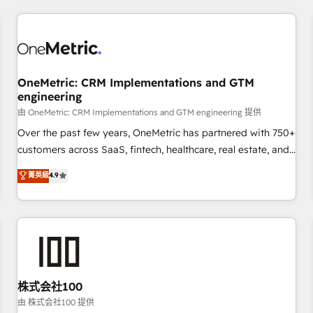
HubSpot investment
experience. We combine HubSpot, data, and AI to design
connected go-to-market systems that align people,
process, and technology for predictable, scalable revenue
growth. Our expertise spans RevOps, CRM and data
OneMetric: CRM Implementations and GTM
architecture, AI enablement, and strategic marketing,
engineering
delivered through our proprietary FLAIR framework for
由 OneMetric: CRM Implementations and GTM engineering 提供
responsible AI adoption. As a HubSpot Elite Partner and
ISO 27001:2022 certified consultancy, we blend strategy,
Over the past few years, OneMetric has partnered with 750+
creativity, and technology to help organisations scale
customers across SaaS, fintech, healthcare, real estate, and
smarter and grow stronger.
other industries. With 150+ HubSpot-certified experts, we
菁英級
4.9
deliver scalable solutions to complex GTM and RevOps
challenges. Our Expertise 🔹 Onboarding & Implementation:
Accredited HubSpot Partner, ensuring smooth setup
tailored to your GTM motion. 🔹 Migrations: Accredited
HubSpot Partner, ensuring migration from other CRMs to
HubSpot without data loss or downtime. 🔹 RevOps
Strategy: Align teams, processes, and data to drive revenue
株式会社100
efficiency. 🔹 Integrations: Connect HubSpot with your tech
由 株式会社100 提供