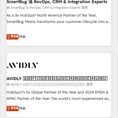
SmartBug 🚀 RevOps, CRM & Integration Experts
由 SmartBug 🚀 RevOps, CRM & Integration Experts 提供
As a 3x HubSpot North America Partner of the Year,
SmartBug Media transforms your customer lifecycle into a
revenue engine. Our unified ecosystem includes specialized
divisions Globalia (AI & Software) and Point Success Media
菁英級
5.0
(Paid Media), making this the official home for all three
brands. 🔄 Implementation & Integration - Seamless
migrations and system integrations powered by Globalia’s
technical development team. - 19 HubSpot-certified trainers
to drive platform adoption. 📈 Revenue Generation - Full-
funnel marketing and high-performance advertising via
AVIDLY 🇬🇧🇫🇮🇸🇪🇩🇰🇺🇸🇨🇦🇳🇴🇩🇪🇦🇺🇳🇿
Point Success Media. - Expert deployment of Breeze AI and
custom agents to automate growth. 🏆 Elite Excellence - 8
由 AVIDLY 🇬🇧🇫🇮🇸🇪🇩🇰🇺🇸🇨🇦🇳🇴🇩🇪🇦🇺🇳🇿 提供
platform accreditations and deep HIPAA-compliance
HubSpot’s 5x Global Partner of the Year and 2024 EMEA &
expertise. - A team of 250+ experts dedicated to your
APAC Partner of the Year. The world’s most experienced and
resilient growth.
fully accredited HubSpot Solutions Partner. 🚀 With 2,750+
菁英級
5.0
HubSpot projects delivered and 370+ specialists across
EMEA, APAC and NAM, we de-risk complex CRM