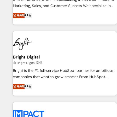
run your revenue process. Sales, marketing, and service
Marketing, Sales, and Customer Success We specialize in
wired together. ➤ AI and Integrations: Layer Breeze AI,
driving revenue growth for companies across industries
菁英級
4.9
custom agents, and APIs to remove manual work. ➤
through tailored marketing, sales, and customer success
Ongoing Management: Monthly tune-ups, feature rollouts,
strategies, utilizing RevOps methodologies. As Latin
adoption coaching. Buying HubSpot, switching to it, or
America's largest HubSpot partner and a global leader in
reviving a stale portal? We are built for the work.
education market, we offer unparalleled insights. Operating
in five countries—Brazil, UAE (Abu Dhabi/Dubai/Sharjah),
Mexico, USA, and Portugal—we've executed over a hundred
successful operations. Our approach, rooted in RevOps
Bright Digital
principles, integrates analysis, training, planning, and
由 Bright Digital 提供
qualification. Leveraging technology, data analytics, CRM
Bright is the #1 full-service HubSpot partner for ambitious
optimization, and inbound marketing tactics, we focus on
companies that want to grow smarter. From HubSpot
understanding, nurturing, and converting leads. Partner with
onboarding, to training, from developing a new website to
菁英級
4.9
us to unlock your business's full potential and achieve
lead generation and digital marketing; we do it all (and with
sustained growth in today's competitive market.
great results)! In short, our services include: - HubSpot
consultancy: onboarding, training, data migration - HubSpot
development: websites, custom modules, integrations -
Marketing & sales solutions: digital marketing, advertising,