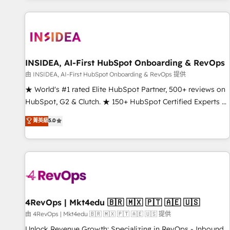
marketing automation, growth, revops, CRM and webdesign
(We focus on EMEA - USA customers).
INSIDEA, AI-First HubSpot Onboarding & RevOps
由 INSIDEA, AI-First HubSpot Onboarding & RevOps 提供
★ World's #1 rated Elite HubSpot Partner, 500+ reviews on
HubSpot, G2 & Clutch. ★ 150+ HubSpot Certified Experts &
Trainers across the team ★ 1,500+ implementations across
菁英級
5.0
five continents ★ AI-First, RevOps-led, Onboarding
obsessed ★ Company of the Year 2024/25 INSIDEA helps
growing companies turn HubSpot into a revenue engine.
We onboard your team, migrate your data, and build AI-
powered workflows that drive adoption from week one, in
your time zone. What we do ➤ Onboarding: Live in weeks,
with workflows built around your business, not a template.
4RevOps | Mkt4edu 🇧🇷 🇲🇽 🇵🇹 🇦🇪 🇺🇸
➤ Migration: Move from any legacy CRM. Zero downtime,
由 4RevOps | Mkt4edu 🇧🇷 🇲🇽 🇵🇹 🇦🇪 🇺🇸 提供
full data integrity. ➤ Implementation: Configure HubSpot to
Unlock Revenue Growth: Specializing in RevOps - Inbound