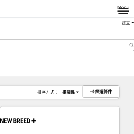
Menu
建立
篩選條件
排序方式：
相關性