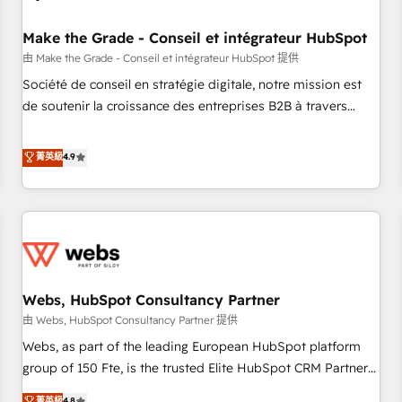
Kickstart Integration templates that put HubSpot in the
center of your tech stack, syncing... 🛍️ Shopify or
Make the Grade - Conseil et intégrateur HubSpot
WooCommerce 💲 Stripe or Paypal 💰 Sage or Netsuite 🤖
由 Make the Grade - Conseil et intégrateur HubSpot 提供
Google or Microsoft ✍️ DocuSign or PandaDoc 🌐 Avalara or
Société de conseil en stratégie digitale, notre mission est
Quaderno HubSnacks holds the rare Advanced "Custom
de soutenir la croissance des entreprises B2B à travers
Integrations" Accreditation, securely sync data across... 🔄
l’acquisition de nouveaux clients, l'intégration CRM et le
any apps, in any direction. Stuck on your old CRM..? Migrate
développement des revenus auprès de vos comptes
菁英級
4.9
| seamlessly off your old CRM onto a clean new HubSpot
existants. En France et à l'international, nous travaillons
portal with Advanced Website and CRM Migrations using
avec des ETI ambitieuses, des grands groupes voulant aller
our in-house "HubScrub" Tool.
au-delà d’une simple transformation digitale et des startups
florissantes. Nos 3 grandes expertises sont : ➤ L’intégration
de CRM et de méthodologie RevOps pour aligner les
équipes marketing, commerciales et support client (data
Webs, HubSpot Consultancy Partner
migration, synchronisation API, audit et maintenance) ➤ La
création de sites internet de conversion qui transforment
由 Webs, HubSpot Consultancy Partner 提供
les visiteurs en opportunités d'affaires ➤ La mise en place
Webs, as part of the leading European HubSpot platform
de stratégies d'acquisition marketing (SEO, SEA, inbound,
group of 150 Fte, is the trusted Elite HubSpot CRM Partner
automatisation marketing, ABM, IA, emailing) Informations
offering you a roadmap on maximizing EBITDA and
菁英級
4.8