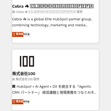
CS: 245% organic growth & +751% new visitors for a
Cebra 🦓 🇨🇱🇧🇷🇲🇽🇪🇸🇺🇸🇨🇴🇵🇪🇵🇦
full-funnel HubSpot project ✨ CS: 415% conversion
由 Cebra 🦓 🇨🇱🇧🇷🇲🇽🇪🇸🇺🇸🇨🇴🇵🇪🇵🇦 提供
boost with a new HubSpot site Recognized leaders:
Cebra 🦓 is a global Elite HubSpot partner group,
🏆 HubSpot Platform Migration Impact Award 🏆
combining technology, marketing and media
Clutch HubSpot Global Leader 🏆 Finalist: HubSpot
expertise across Latin America and Southern
菁英級
5.0
Inbound Campaign of the Year 🏆 Gold AVA Digital
Europe, with teams across 7 countries. Born in Chile,
Award for Best Website 🌟 Accreditations: CRM
we combine local insight with international reach to
Implementation, HubSpot Content Experience, CRM
help businesses grow through technology, creativity,
Data Migration & Custom Integration
AI and strategy. For over 12 years, we’ve delivered
500+ HubSpot implementations, building end-to-
end solutions that integrate CRM, AI automation,
inbound and loop marketing, content, and digital
株式会社100
creativity. Our multicultural team works in Spanish,
由 株式会社100 提供
Portuguese, and English to design scalable strategies
🏢 HubSpot × AI Agent × DX を統合する「Agentic
that drive measurable growth. 🌎 Highlights: • 10+
CRM パートナー」 経営課題と現場業務をつなぐAIネイ
years as a HubSpot partner. • 2023 Impact Awards:
ティブ・エージェンシーとして、HubSpot Eliteの実装
菁英級
4.9
Platform Migration Excellence. • Top 3 Partner of the
力で顧客フロント業務を再設計します。 💡 100inc は何
Year LATAM 2022, 2023, 2024, 2025. • Partner of the
をする会社か？ HubSpotを共通基盤に、AIエージェン