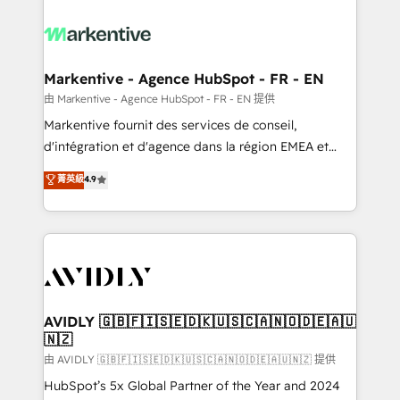
tailored to your business. Together, we unlock
results, fast. ⚙️CRM & RevOps: Align all Hubs to your
buyer journey for clean data, scalability, & reporting.
🎯Demand Gen & ABM: Drive pipeline with inbound,
Markentive - Agence HubSpot - FR - EN
ABM, AEO, SEO, & paid media. 👩‍💻Web Design:
由 Markentive - Agence HubSpot - FR - EN 提供
Build high-performing websites with UX, messaging,
Markentive fournit des services de conseil,
& conversion strategy that drive results. 🤖AI
d'intégration et d'agence dans la région EMEA et
Strategy: Activate Breeze Agents, configure HubSpot
North America. Avec plus de 115 experts en
菁英級
4.9
AI, & maximize AEO with tailored AI services. 🧩
marketing automation, Growth, Revops, CRM et
Integrations: Extend HubSpot with custom
webdesign. Markentive is both a consulting firm, a
integrations, hosting, & maintenance.
digital agency and an integrator. With over 115
experts in marketing automation, growth, revops,
CRM and webdesign (We focus on EMEA - USA
customers).
AVIDLY 🇬🇧🇫🇮🇸🇪🇩🇰🇺🇸🇨🇦🇳🇴🇩🇪🇦🇺
🇳🇿
由 AVIDLY 🇬🇧🇫🇮🇸🇪🇩🇰🇺🇸🇨🇦🇳🇴🇩🇪🇦🇺🇳🇿 提供
HubSpot’s 5x Global Partner of the Year and 2024