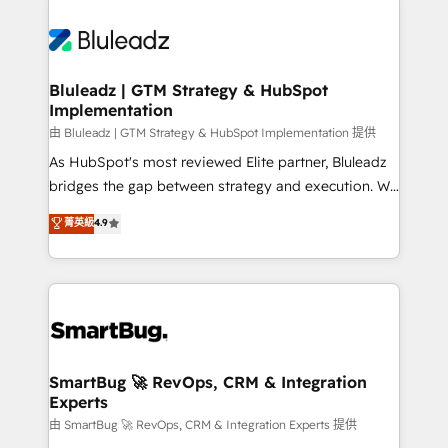
Bluleadz | GTM Strategy & HubSpot
Implementation
由 Bluleadz | GTM Strategy & HubSpot Implementation 提供
As HubSpot's most reviewed Elite partner, Bluleadz
bridges the gap between strategy and execution. We
don't just "set up tools" — we install the GTM
菁英級
4.9
Operating System (GTM OS) to align your leadership
and engineer a portal that drives predictable
revenue velocity. 🚀 GTM Strategy & Alignment
Workshops & Sprints: Identify "Valleys of Death"
stalling growth. Fix your ICP, Math, and Story to stop
"accelerating a mess." ⚙️ Elite Engineering & AI
Scalable Architecture: Zero-technical-debt setup
SmartBug 🚀 RevOps, CRM & Integration
Experts
across all Hubs, validated by our 7 HubSpot
Accreditations. AI-Powered RevOps: Breeze AI,
由 SmartBug 🚀 RevOps, CRM & Integration Experts 提供