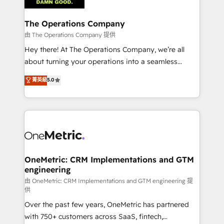
with intelligent automation to drive sustainable
growth. Our multidisciplinary team designs solutions
The Operations Company
that simplify complexity, boost performance, and
由 The Operations Company 提供
turn innovation into real impact. 🌍 Highlights •
Hey there! At The Operations Company, we’re all
HubSpot Partner since 2012 • 2022 EMEA Impact
about turning your operations into a seamless
Award: Best Integration • 150+ successful HubSpot
experience that powers real results. We specialize in
菁英級
5.0
projects • Clients in 30+ industries • Proprietary
transforming complex systems into efficient,
technology for integrations • Multilingual team:
scalable solutions that work across your entire
English, Spanish, Portuguese & Italian 👉 Grow
organization. We’re a unique blend of deep HubSpot
smarter with AI and HubSpot.
expertise, strategic thinking, and hands-on
operational know-how. We know that no two
businesses are alike, so we don’t do cookie-cutter
solutions. Instead, we dive in to understand your
OneMetric: CRM Implementations and GTM
engineering
needs, goals, and challenges to deliver solutions that
fit like a glove. We’re committed to being both
由 OneMetric: CRM Implementations and GTM engineering 提
供
highly effective and fun to work with. We believe in
Over the past few years, OneMetric has partnered
efficient processes, as well as building great
with 750+ customers across SaaS, fintech,
relationships. Your success is our success, and we’re