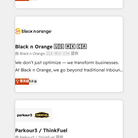
réussite des entreprises passe par l’innovation web,
detailed financial rationale with a focus on ROI and
le marketing digital, et la relation client ! C'est
TCO. As a trusted extension of your team, we
pourquoi, nos experts sont à la fois capables de
believe in the power of partnership. Together, we
gérer votre projet de création de site internet, votre
embark on a transformational journey that sets your
référencement, votre stratégie digitale et le pilotage
business up for long-term success. Unlock your
et l'intégration d'HubSpot ! Les grandes phases d'un
business. If not now, when?
projet HubSpot avec DIGITALISIM : 🧽 Nettoyage,
Black n Orange 🇺🇸 🇲🇽 🇨🇦
migration et intégration des bases de données. 🚀
由 Black n Orange 🇺🇸 🇲🇽 🇨🇦 提供
Développement des interfaces avec vos logiciels
We don’t just optimize — we transform businesses.
métiers ⚙️ Configuration de la plateforme HubSpot
At Black n Orange, we go beyond traditional Inbound
📈 Configuration de rapports et tableaux de bord 🤝
Marketing with our exclusive methodologies:
菁英級
5.0
Book Process & Guidelines utilisateurs 🎓
BOOMS and BOOST. Together, they form a powerful
Formations des utilisateurs
combination that has driven success for over 800
businesses worldwide. As Elite HubSpot Partners, we
specialize in crafting high-performance growth
strategies that integrate data-driven marketing,
automation, and revenue intelligence to help
companies scale faster and smarter. 🔹 BOOMS:
Parkour3 / ThinkFuel
Demand generation for all your buyers With BOOMS,
由 Parkour3 / ThinkFuel 提供