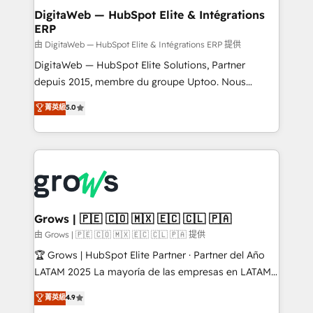
Station, Freshdesk, Intercom, and more. Custom
DigitaWeb — HubSpot Elite & Intégrations
ERP
objects, automations, and integrations built for
growth. 🚀 AI-Driven GTM Orchestration Unify
由 DigitaWeb — HubSpot Elite & Intégrations ERP 提供
HubSpot with LinkedIn, WhatsApp, email, paid
DigitaWeb — HubSpot Elite Solutions, Partner
media, and AI voice to drive pipeline. 🤖 AI Custom
depuis 2015, membre du groupe Uptoo. Nous
Agent Development Deploy AI agents for
aidons les ETI et PME B2B à unifier Marketing,
菁英級
5.0
prospecting, follow-ups, service triage, and
Ventes et Service sur HubSpot grâce à la Revenue
knowledge retrieval—built in HubSpot. ⚡ Fast-Track
Architecture : alignement des équipes, pipeline
& Growth-Track Services Fast-Track: Rapid HubSpot
prévisible, croissance mesurable. 🔌 Intégrations
onboarding in weeks Growth-Track: Unlock
complexes : ERP (Divalto, Sage X3, Cegid, Pennylane,
advanced optimization & adoption 📍 São Paulo, BR
Dynamics..), VOIP (Aircall, Ringover, Modjo), Shopify,
• Des Moines, IA • New York, NY
Oneflow. 💻 Développements custom : CRM UI
Extensions (React), Serverless Node.js, Custom
Grows | 🇵🇪 🇨🇴 🇲🇽 🇪🇨 🇨🇱 🇵🇦
Objects, thèmes HubL, agents IA & Breeze AI. 🎯
由 Grows | 🇵🇪 🇨🇴 🇲🇽 🇪🇨 🇨🇱 🇵🇦 提供
Secteurs : Industrie, Distribution B2B, SaaS, Services
🏆 Grows | HubSpot Elite Partner · Partner del Año
B2B, Immobilier, Viticulture, Finance. 🚀 Nos livrables
LATAM 2025 La mayoría de las empresas en LATAM
: migration sécurisée, implémentation Marketing +
no tienen un problema de herramientas. Tienen un
菁英級
4.9
Sales + Service Hub, synchronisation ERP ↔
problema de orden. Equipos desalineados, datos