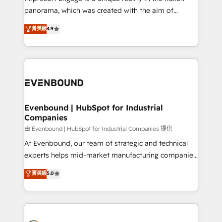
計・導線設計・テンプレート設計をContent Hubで一体
panorama, which was created with the aim of
提供。 ▸ 既存CRM・MAからの移行支援：Salesforce・
putting Customer Experience at the center by
Marketo・Pardot等からの移行、カスタム設計、履歴
菁英級
4.9
creating digital environments capable of integrating
データ移行と活用設計まで。 ▸ AEO対応：ChatGPT・
people, processes and data. We offer the best
Perplexity等のAI検索からの流入・引用を前提にコンテ
digital solutions on the market, ranging from CRM
ンツとサイト構造を最適化。 🏆 なぜ100incを選ぶの
processes and technologies to digital strategy, from
か？ ✓ HubSpot Eliteパートナー認定 ✓ HubSpotアワ
marketing automation to online and offline sales
ード受賞・HUGリーダー ✓ ISO27001:2022 /
processes through Customer Service Management,
ISO9001:2015 取得 ✓ 400社以上の導入実績 ✓
allowing companies to optimize processes and meet
Evenbound | HubSpot for Industrial
HubSpot大百科 出版 CRM・AI活用に関するご相談、現
Companies
the needs of the customer. We are part of Impresoft
状整理の壁打ちなど、構想段階からお気軽にお問い合わ
Group, a group of specialized and complementary
由 Evenbound | HubSpot for Industrial Companies 提供
せください。
companies that divide their offer into 4
At Evenbound, our team of strategic and technical
Competence Centers: Smart Manufacturing,
experts helps mid-market manufacturing companies
Customer First, Enabling Technologies & Security.
achieve real growth. We specialize in delivering
菁英級
5.0
The synergies generated by these integrations,
tailored solutions that drive results by leveraging
together with the combination of talents, skills,
HubSpot’s platform and data to fuel success.
solutions and services, have allowed the group to
Technical Solutions: - HubSpot Technical Consulting -
build an unrivaled offering portfolio on the market
HubSpot CRM Implementation - HubSpot