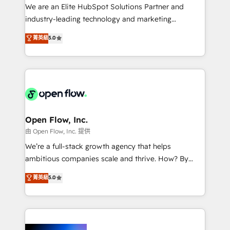
workflows; audit-ready reporting ⚖️ Legal: client
We are an Elite HubSpot Solutions Partner and
intake; pipeline and document workflows 🛒 E-
industry-leading technology and marketing
Commerce: Shopify, WooCommerce; lifecycle and
consultancy. Our focus is on enterprise and mid-
菁英級
5.0
revenue automation 🏢 Real Estate: deal pipelines;
market B2B companies globally that want a strategic
portfolio and lifecycle management 🏭
approach to execute their goals through creative
Manufacturing: ERP integrations; operational
applications of our solutions; Technical HubSpot
alignment 🛡️ Compliance & Data Considerations:
Consulting, Content Marketing, Growth-Driven
HIPAA-aware; CASL-compliant; GDPR-ready
Design, Migrations + Integrations. Mole Street’s
implementations where required 💡 Why 500+
mission is empowering others to realize their
Clients Choose Us: Elite Partner; technical, fast, and
greatness, which is achieved through creating
Open Flow, Inc.
built to scale.
absolute clarity, derived from a well-defined
由 Open Flow, Inc. 提供
strategy, executed well, and reported on with clear
We’re a full-stack growth agency that helps
results. The culture is driven by core values; Joy, Grit,
ambitious companies scale and thrive. How? By
Accountability, Curiosity, Authenticity, Growth
upgrading and streamlining every single revenue-
菁英級
5.0
Mindedness, and Clarity. We are driven to win for the
generating aspect of your business. We’re proud
collective good of the company and its clientele, and
HubSpot Elite Solutions Partners and devout CRM
dedicated to breaking the mold from the agency of
nerds who can harness HubSpot’s custom digital
the past into the consultancy of the future. Great
tools to improve each touchpoint of your customer
things are happening.