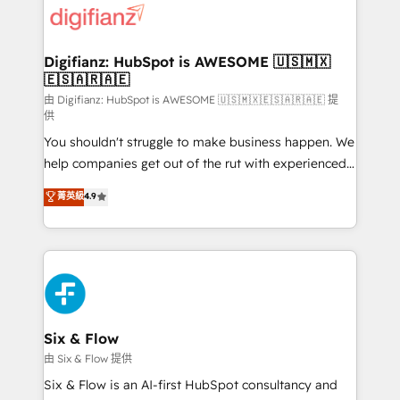
more people - Get the most out of your HubSpot
supercharge revenue operations Key services: • CRM
investment
Implementation • Systems Integration • Digital
Transformation / Web Development • RevOps &
Digifianz: HubSpot is AWESOME 🇺🇸🇲🇽
🇪🇸🇦🇷🇦🇪
Sales Consulting • Marketing Automation What
makes us different? 🚀 Top 0.5% of global HubSpot
由 Digifianz: HubSpot is AWESOME 🇺🇸🇲🇽🇪🇸🇦🇷🇦🇪 提
供
agencies ⚙️ The strongest technical ability and
You shouldn't struggle to make business happen. We
integration capabilities 💼 Consultative, long-term
help companies get out of the rut with experienced,
partners who will embed ourselves into your
process-oriented teams implementing HubSpot
business, processes and systems 🏢 We specialise in
菁英級
4.9
Marketing, Sales, Service, CMS and Operations Hub,
working with mid-market and enterprise
so selling and actually engaging with your customers
organisations, global organisations and those with
feels easy and pain-free. We are a top ranked
complex use cases 🏆 CRM Implementation,
HubSpot Elite Partner, winner of Rookie of the Year
Platform Enablement, Custom Integration and
and Customer First Awards, 4.9/5 rating in HubSpot
Onboarding Accredited 🔐 ISO27001 & ISO9001
Reviews and 4.9/5 rating in Clutch Reviews. Digifianz
Certified
helps the following industries: logistics & 3PL, home
Six & Flow
improvement & construction, branding and
由 Six & Flow 提供
commercialization, real estate, health, education,
Six & Flow is an AI-first HubSpot consultancy and
SaaS, Software Dev & IT and consulting, make the