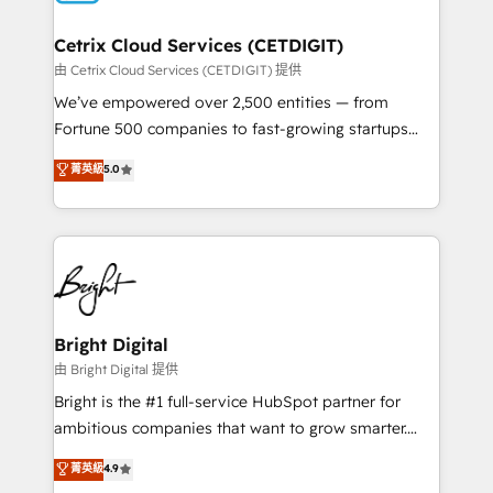
Award 🏆2022 Platform Migration Excellence Impact
Award 🏆2020 Elite Solutions Partner 🏆2019
Cetrix Cloud Services (CETDIGIT)
Integrations HubSpot Impact Award 🏆2019
由 Cetrix Cloud Services (CETDIGIT) 提供
Marketing Enablement HubSpot Impact Award 🏆
We’ve empowered over 2,500 entities — from
2018 Website Design HubSpot Impact Award 🏆2017
Fortune 500 companies to fast-growing startups
Website Design HubSpot Impact Award 🏆2016
and nonprofits — to streamline operations, scale
菁英級
5.0
Growth-Driven Design Agency of the Year 🏆2016
revenue, and unlock the full potential of HubSpot.
Sales Enablement HubSpot Impact Award 🏆2015
With deep technical and industry expertise, we fuse
Growth-Driven Design Agency of the Year 🏆2015
automation, integration, and AI innovation to deliver
Became the 5th Agency to reach Diamond 🏆2014
lasting impact. We specialize in: • Turnkey and end-
HubSpot COS Performance Award 🏆2014 HubSpot
to-end HubSpot implementations • Onboarding for
COS Design Award 🏆2013 HubSpot Marketplace
Sales, Service, Marketing & Content Hubs • AI voice
Provider of the Year 🏆2011 Became a HubSpot
and chat agents, predictive automation, and smart
Bright Digital
Partner 📆Founded in 1997
workflows • Salesforce + HubSpot integration •
由 Bright Digital 提供
Website design and CMS development • ERP
Bright is the #1 full-service HubSpot partner for
integration: SAP, NetSuite, Microsoft Dynamics, … •
ambitious companies that want to grow smarter.
Data cleansing and CRM migration from any
From HubSpot onboarding, to training, from
菁英級
4.9
platform • Client/member portals built on HubSpot •
developing a new website to lead generation and