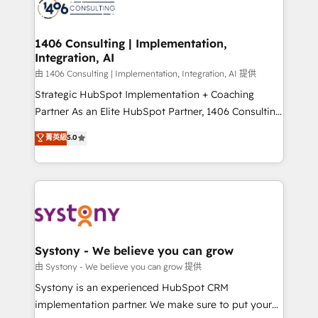
to accompany companies on their digital
Onboarding - Data Migration & Integrations -
transformation journey.
Technical Audit & Optimization Strategic Solutions: -
Revenue Operations - Inbound Marketing -
1406 Consulting | Implementation,
Integration, AI
Outbound Marketing - HubSpot CMS Website
Design & Development We empower our clients to
由 1406 Consulting | Implementation, Integration, AI 提供
reach their full potential by providing transparent,
Strategic HubSpot Implementation + Coaching
relationship-driven support. With over 300 HubSpot
Partner As an Elite HubSpot Partner, 1406 Consulting
certifications and accreditations, we deliver both the
helps mid-market revenue teams transform how
菁英級
5.0
technical know-how and strategic guidance you
they sell, market, and serve. We don't just build your
need to succeed.
HubSpot—we teach your team to own it, then stay
to help you keep winning. What We Do ⚙️ CRM
Implementations across Marketing, Sales, Service,
Data & Content 📈 Sales & Marketing Alignment +
Revenue Team Enablement 🤖 Breeze AI & Custom
Agent Creation 🔄 Custom Integrations & Data
Systony - We believe you can grow
Migration Why 1406 We become part of your team.
由 Systony - We believe you can grow 提供
Your team learns while we build. We fix what others
Systony is an experienced HubSpot CRM
broke. Built for mid-market reality—practical
implementation partner. We make sure to put your
solutions that work with your actual headcount and