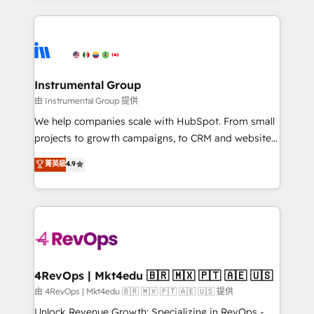
Breeze AI, custom agents, and APIs to remove
eminent solutions & integrations. Trust us to
manual work. ➤ Ongoing Management: Monthly
streamline your HubSpot experience. 🚀HubSpot
tune-ups, feature rollouts, adoption coaching. Buying
Elite Partners with 10+ years of HubSpot experience
HubSpot, switching to it, or reviving a stale portal?
🤝HubSpot Premier Integration partner 🤝Google
We are built for the work.
Premier Partner 2023 🌟5 HubSpot Accreditations 🌟
Instrumental Group
Won HubSpot Theme Challenge 2021 🌟INBOUND’19
由 Instrumental Group 提供
HubSpot Rising Star Why us? Harnessing the full
We help companies scale with HubSpot. From small
potential of the powerful HubSpot CRM. ✔️A team of
projects to growth campaigns, to CRM and websites.
HubSpot experts backed by over 10+ years of
Hire an agency that's experienced in every inch of
菁英級
4.9
HubSpot experience ✔️Flexible pricing models —
HubSpot and willing to work hand-in-hand with your
Hourly-fee (assigned one Dedicated HubSpot
team to simplify the complex and build a better
Admin); Monthly-fee (HubSpot Admin + Project
experience for your team and customers.
Manager); and Fixed Project Cost (as per
requirement). ✔️Helped over 25,000+ customers so
far with our HubSpot solutions. ✔️Bespoke apps &
on-demand bundle services. Connect with us today!
4RevOps | Mkt4edu 🇧🇷 🇲🇽 🇵🇹 🇦🇪 🇺🇸
由 4RevOps | Mkt4edu 🇧🇷 🇲🇽 🇵🇹 🇦🇪 🇺🇸 提供
Unlock Revenue Growth: Specializing in RevOps -