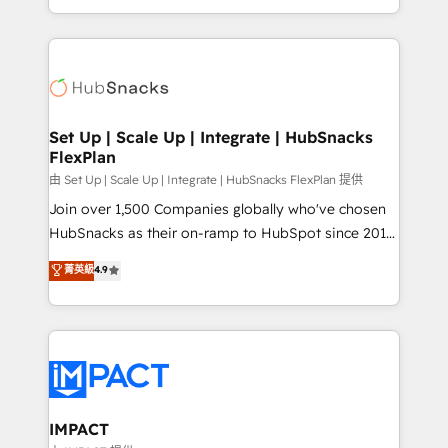
CaterSuite for the catering industry • Custom and
digital marketing; we do it all (and with great
complex integrations: SAM.gov, GovWin,
results)! In short, our services include: - HubSpot
QuickBooks, PandaDoc, ClickUp, Shopify, Mapsly,
consultancy: onboarding, training, data migration -
WooCommerce, BuilderTrend, and more Experience
HubSpot development: websites, custom modules,
the difference — reach out to see how AI + HubSpot
integrations - Marketing & sales solutions: digital
can transform your business.
marketing, advertising, campaigns, content and
Set Up | Scale Up | Integrate | HubSnacks
FlexPlan
design We connect people, data and technology to
improve customer experiences. With our bright
由 Set Up | Scale Up | Integrate | HubSnacks FlexPlan 提供
people, exciting ideas and can-do mentality, we
Join over 1,500 Companies globally who've chosen
ensure revenue growth on a daily basis. So tell us
HubSnacks as their on-ramp to HubSpot since 2014
your challenge; our passionate and growth driven
Simple pay-as-you-go plans that accelerate value...
菁英級
4.9
team of 100+ experts is ready for you! Driving digital
1️⃣ Set Up | Onboarding New or Check-fixing existing
growth | www.brightdigital.com
HubSpot portals 2️⃣ Scale Up | 100% HubSpot Task
Execution... Global 24/7 ... All Experts 3️⃣ Integrate |
your entire Tech Stack with Custom Integrations
Slash months from your API Integration project... ⬅️
Click "Contact Business" ⬅️ to access 150+ Kickstart
Integration templates that put HubSpot in the center
IMPACT