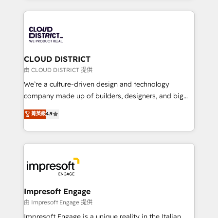
Year 2024. • Organizer of Aliados.ai (AI, marketing &
トを組み込んだ顧客フロント業務（マーケティング・営
tech global congress). 👉 Ready to scale your
業・CS）を組織全体で設計・実装する日本のAIネイテ
business with HubSpot? Let Cebra’s experts help
ィブ・エージェンシーです。事業部・グループ会社・部
you grow faster, smarter, and with impact.
門が分立する組織で、データと業務プロセスのサイロ化
を、CRMを軸とした全社共通基盤に再構築します。意
CLOUD DISTRICT
思決定者・PMO・現場担当者に並走します。 1️⃣
由 CLOUD DISTRICT 提供
HubSpot導入・活用支援 顧客データの一元化から、
We’re a culture-driven design and technology
GTMの見える化・自動化まで。全Hub統合運用、デー
company made up of builders, designers, and big
タ品質設計、グループ横断のCRM統合に対応します。
thinkers. We blend strategy, design, and
菁英級
4.9
2️⃣ AIエージェント組織構築 営業・マーケティング業務
development—always fueled by curiosity—to turn
の一部をAIが自律実行する組織への移行を設計・実装。
ideas, opportunities, and challenges into meaningful
Breeze・Claude等をHubSpotと連携させ、役割定義・
experiences. To us, technology is more than just
運用ルール・成果指標まで含めて設計します。 3️⃣ 全社
code; it’s about creating things that are useful, cool,
DX × AI推進のPMO伴走支援 複数部門をまたぐDX×AI変
and—most importantly—simple. That’s why we lean
革を、構想から実装・定着までPMOとして主導。「設
into bold ideas and shape them into thoughtful
定の代行ではなく、設計の責任」を引き受け、部門横断
products and strategies that actually make a
Impresoft Engage
の統合・浸透・変革管理を実行します。 ▸ CMS戦略設
difference.
由 Impresoft Engage 提供
計・構築：リード獲得・CVR・SEOを前提にした情報設
Impresoft Engage is a unique reality in the Italian