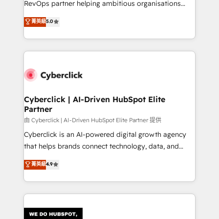
RevOps partner helping ambitious organisations
most out of their HubSpot experience operating in
grow with clarity, confidence, and intelligence.
菁英級
5.0
the United States, EU, UAE, Mexico and Latin
Operating across the UK, Netherlands, Ireland, and
America. From casual user to super fan: make
Canada, we’ve delivered thousands of successful
HubSpot an experience you LOVE!
HubSpot projects for mid-market and enterprise
clients worldwide, with over 10 years experience. We
combine HubSpot, data, and AI to design connected
go-to-market systems that align people, process,
and technology for predictable, scalable revenue
Cyberclick | AI-Driven HubSpot Elite
Partner
growth. Our expertise spans RevOps, CRM and data
architecture, AI enablement, and strategic marketing,
由 Cyberclick | AI-Driven HubSpot Elite Partner 提供
delivered through our proprietary FLAIR framework
Cyberclick is an AI-powered digital growth agency
for responsible AI adoption. As a HubSpot Elite
that helps brands connect technology, data, and
Partner and ISO 27001:2022 certified consultancy,
creativity to achieve measurable results. Founded in
菁英級
4.9
we blend strategy, creativity, and technology to help
Barcelona and operating across Spain, LATAM, and
organisations scale smarter and grow stronger.
the UK, we support global companies in building
smarter marketing, sales, and customer success
strategies. As the only HubSpot Elite Partner in
Iberia (Spain & Portugal), we combine human insight