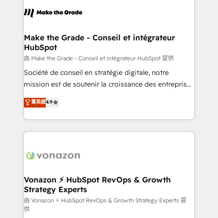
consistently ranked among their top 5 partners
lasts. So if you're ready to become the most trusted
worldwide, and with over 15 years in the ecosystem,
voice in your market, let’s talk.
Huble has built a track record that speaks for itself.
One company, one operating model, delivering
Make the Grade - Conseil et intégrateur
HubSpot
across offices and consulting teams in the UK, USA,
Canada, Germany, France, Belgium, Singapore, and
由 Make the Grade - Conseil et intégrateur HubSpot 提供
South Africa. Certified compliant with ISO/IEC
Société de conseil en stratégie digitale, notre
27001:2022 and ISO 9001:2015 across all seven
mission est de soutenir la croissance des entreprises
international offices and 175+ employees.
B2B à travers l’acquisition de nouveaux clients,
菁英級
4.9
l'intégration CRM et le développement des revenus
auprès de vos comptes existants. En France et à
l'international, nous travaillons avec des ETI
ambitieuses, des grands groupes voulant aller au-
delà d’une simple transformation digitale et des
startups florissantes. Nos 3 grandes expertises sont :
➤ L’intégration de CRM et de méthodologie RevOps
Vonazon ⚡ HubSpot RevOps & Growth
Strategy Experts
pour aligner les équipes marketing, commerciales et
support client (data migration, synchronisation API,
由 Vonazon ⚡ HubSpot RevOps & Growth Strategy Experts 提
供
audit et maintenance) ➤ La création de sites internet