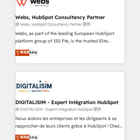
the first time 🔧 Designing and optimising your
HubSpot set-up for better results 🌐 Website design
and build using HubSpot 🔌 Integrating HubSpot
Webs, HubSpot Consultancy Partner
with other systems 🎓 Training your teams to be
由 Webs, HubSpot Consultancy Partner 提供
HubSpot pros 📊 Lead generation services using
Webs, as part of the leading European HubSpot
HubSpot Why us? - SIX HubSpot Accreditations -
platform group of 150 Fte, is the trusted Elite
awarded by HubSpot after a rigorous process for
HubSpot CRM Partner offering you a roadmap on
菁英級
4.8
CRM, Solutions Architecture, Onboarding , Data
maximizing EBITDA and achieving Commercial
Migration, Custom Integration & Platform
Excellence. With our targeted processes, we
Enablement -Onboarded over 500 businesses to
strengthen your digital transformation and minimize
HubSpot -Top 1% of partners worldwide -In-house
costs. As HubSpot's Advanced Accredited CRM
team of 25+ experts Contact us today to help you
Implementation partner, we provide expertise to
get more from your investment in HubSpot.
drive your business forward. Since 2015 we are fully
www.bbdboom.com
dedicated to HubSpot and with an experienced
DIGITALISIM - Expert Intégration HubSpot
team (50+), we work with reputable companies in
由 DIGITALISIM - Expert Intégration HubSpot 提供
B2B sectors such as manufacturing, SaaS and
Nous aidons les entreprises et les dirigeants à se
business services. We prepare a customized
rapprocher de leurs clients grâce à HubSpot ! Chez
business case that demonstrates the value and
DIGITALISIM, nous avons l'intime conviction que la
菁英級
5.0
impact of your digital transformation, including a