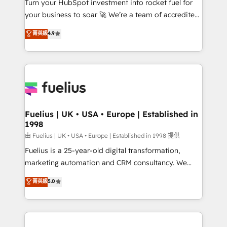
Turn your HubSpot investment into rocket fuel for
'GuardHub' governance framework, based on ISO
your business to soar 🚀 We’re a team of accredited
42001 - helping you 'organise complexity' 𝗥𝗲𝗮𝗱𝘆
HubSpot experts ready to help you. We can
𝗳𝗼𝗿 𝘁𝗵𝗲 𝗻𝗲𝘅𝘁 𝘀𝘁𝗲𝗽? Click the 👈 '𝗖𝗼𝗻𝘁𝗮𝗰𝘁
菁英級
4.9
implement the platform into complex business
𝗯𝘂𝘀𝗶𝗻𝗲𝘀𝘀' button to get in touch (𝘸𝘦'𝘳𝘦 𝘴𝘶𝘱𝘦𝘳
environments, optimise what you've got and make
𝘳𝘦𝘴𝘱𝘰𝘯𝘴𝘪𝘷𝘦)
sure you can actually use it, build your website in
HubSpot or create an inbound marketing strategy
for you and execute it on HubSpot. We are on the
G-Cloud 14 CCS (Crown Commercial Service)
framework, meaning we've been accredited by
Fuelius | UK • USA • Europe | Established in
1998
HubSpot and vetted by the CCS, which means we
can support public sector companies as well the
由 Fuelius | UK • USA • Europe | Established in 1998 提供
other ones listed in our profile. Our services: -
Fuelius is a 25-year-old digital transformation,
HubSpot implementation - HubSpot CMS website
marketing automation and CRM consultancy. We
build We can do lots of things. But everything we do
enable mid-market and enterprise clients to
菁英級
5.0
is there for you to: - Grow revenue, and run your
maximise their return from digital and fuel their
business more efficiently - Build stronger
growth. We modernise platforms, streamline
relationships with customers - Make better
operations that are causing inefficiencies, improve
decisions with data - Find a new voice and reach
customer experiences, integrate systems, and