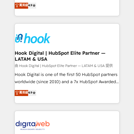
organization's needs and goals first and think along
菁英級
4.9
constraints. By the Numbers 🏆 Top 1% of all
with your organization. We are only satisfied once
HubSpot partners 🔄 Top 5% globally in client
you are too. Why Systony? - 20+ years of
retention 📅 8+ years of consistent results since 2017
experience with CRM, Marketing, Sales & Service
Who We Serve Revenue teams, marketing leaders,
implementations - 500+ successful onboardings -
and sales ops at mid-market companies ready to
Own back-end developers - Complex data
move beyond spreadsheets into unified systems
migrations (e.g. Salesforce, MS Dynamics, Perfect
that drive real business results.
View, SuperOffice) - Custom integrations (e.g. MS
Hook Digital | HubSpot Elite Partner —
LATAM & USA
Business Central, Navision, AX, SAP, Exact, AFAS) We
focus on growing B2B companies in the SME sector
由 Hook Digital | HubSpot Elite Partner — LATAM & USA 提供
such as manufacturing, SaaS, business services and
Hook Digital is one of the first 50 HubSpot partners
wholesaler companies. As an experienced HubSpot
worldwide (since 2010) and a 7x HubSpot Awarded
partner, we know how important user adoption is.
Elite Partner. With 500+ projects across the U.S.,
菁英級
4.9
That's why we have developed a step-by-step
Brazil, and LATAM, we combine global expertise with
implementation process that focuses on user
regional experience. Today, we are Brazil’s largest
adoption. We’re experts on connecting data,
HubSpot Elite Partner—trusted by companies across
technology and people with each other. Together we
the Americas to scale smarter. ⚙️ CRM
strive for optimal customer processes and
Implementation & Migration Onboarding across all
experiences. Systony – We believe you can grow!
Hubs, plus migrations from Salesforce, Pipedrive, RD