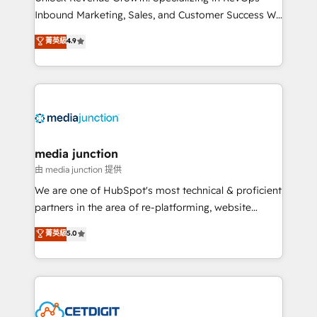
Inbound Marketing, Sales, and Customer Success We
specialize in driving revenue growth for companies
菁英級
4.9
across industries through tailored marketing, sales,
and customer success strategies, utilizing RevOps
methodologies. As Latin America's largest HubSpot
partner and a global leader in education market, we
offer unparalleled insights. Operating in five
countries—Brazil, UAE (Abu Dhabi/Dubai/Sharjah),
Mexico, USA, and Portugal—we've executed over a
media junction
hundred successful operations. Our approach,
由 media junction 提供
rooted in RevOps principles, integrates analysis,
We are one of HubSpot's most technical & proficient
training, planning, and qualification. Leveraging
partners in the area of re-platforming, website
technology, data analytics, CRM optimization, and
design & development. We specialize in multi-hub
菁英級
5.0
inbound marketing tactics, we focus on
implementations for mid-market & enterprise
understanding, nurturing, and converting leads.
companies. We are woman-owned, powered by
Partner with us to unlock your business's full
coffee, and we ❤️ dogs. We produce award-winning
potential and achieve sustained growth in today's
work for our clients. 🏆2023 Technical Expertise
competitive market.
Impact Award 🏆2022 Technical Expertise Impact