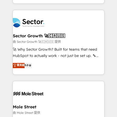
HubSpot temps réel, formation équipes. 🏆 +350
dispersos y procesos que dependen de personas
projets livrés. Accrédités HubSpot CRM
clave — no de sistemas. Eso frena el crecimiento,
Implementation, Data Migration & Custom
aunque tengas buena tecnología y ganas de escalar.
Integration. 📩 Parlons de votre projet →
⚙️ Grows ordena los procesos comerciales, alinea
digitaweb.com
marketing, ventas y servicio, e implementa HubSpot
de forma que genera resultados reales desde las
Sector Growth 🚀🇨🇦🇺🇸
primeras semanas — no meses. 🤝 No entregamos
由 Sector Growth 🚀🇨🇦🇺🇸 提供
proyectos y nos vamos. Nos quedamos como
🚀 Why Sector Growth? Built for teams that need
socios estratégicos, ayudando a sostener y escalar
HubSpot to actually work - not just be set up. 🔧
lo que construimos juntos. Porque crecer sin orden
HubSpot Experts: Onboarding, migrations,
菁英級
5.0
no es crecer — es solo moverse rápido. 🌎
automation, and training built for adoption. ⚡ Highly
Operamos en Colombia, Perú, México, Ecuador,
Technical Execution: ERP, EMR and Custom
Chile, Panamá, Bolivia, Argentina y República
Integrations; complex builds delivered in weeks, not
Dominicana — con experiencia real en educación,
months. 🤖 AI Consulting & Agents: AI-powered
retail, salud, banca, bienes raíces, construcción y
workflows; automation agents; process optimization
B2B. ✅ Crece con orden. Crece con Grows.
inside HubSpot. 🏆 Industry Experience: 🏥
Healthcare: HIPAA implementations; secure data
Mole Street
workflows 💼 Financial Services: compliant
由 Mole Street 提供