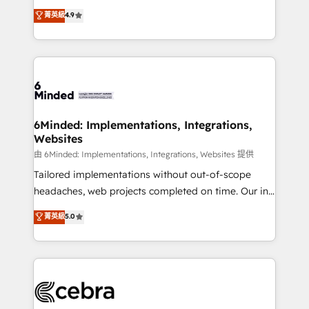
healthcare, real estate, and other industries. With
all in this together! From startup to enterprise, we’ll
菁英級
4.9
150+ HubSpot-certified experts, we deliver scalable
make sure your HubSpot setup becomes a
solutions to complex GTM and RevOps challenges.
powerhouse of productivity, so you can focus on
Our Expertise 🔹 Onboarding & Implementation:
what matters most: growing your business and
Accredited HubSpot Partner, ensuring smooth setup
wowing your customers. Let’s make HubSpot work
tailored to your GTM motion. 🔹 Migrations:
smarter for you!
Accredited HubSpot Partner, ensuring migration
from other CRMs to HubSpot without data loss or
6Minded: Implementations, Integrations,
Websites
downtime. 🔹 RevOps Strategy: Align teams,
processes, and data to drive revenue efficiency. 🔹
由 6Minded: Implementations, Integrations, Websites 提供
Integrations: Connect HubSpot with your tech stack
Tailored implementations without out-of-scope
for better adoption. 🔹 Custom Solutions: Build
headaches, web projects completed on time. Our in-
tailored apps, workflows, and configurations. We are
house team of certified CRM architects, experts,
菁英級
5.0
SOC 2 Type II and ISO 27001 certified, reinforcing
developers, designers, and marketers handles all
our commitment to data security and compliance. At
aspects of your HubSpot. ✨ 400+ global clients ✨
OneMetric, we help revenue teams focus on the
100+ seamless migrations from 15+ different CRMs
OneMetric that matters most: revenue.
✨ 100,000+ hours in HubSpot projects, 75+ full Hub
implementations, and 5,000+ pages ✨ CS: Clients
generating 7-digit MRR from inbound campaigns ✨