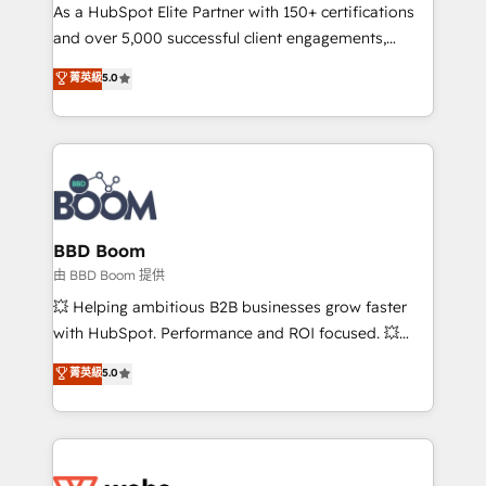
As a HubSpot Elite Partner with 150+ certifications
de conversion qui transforment les visiteurs en
and over 5,000 successful client engagements,
opportunités d'affaires ➤ La mise en place de
Vonazon turns marketing complexity into
stratégies d'acquisition marketing (SEO, SEA,
菁英級
5.0
measurable, scalable growth. From onboarding to
inbound, automatisation marketing, ABM, IA,
enterprise-grade campaigns, our in-house team
emailing) Informations clés : - 10 ans d'expérience -
builds scalable strategies that drive long-term
100+ intégrations CRM HubSpot réussies - 40
revenue. ⚙️ HubSpot Integration & Optimization •
experts conseil - 150 certifications HubSpot
Seamless CRM, CMS, and automation setup •
cumulées
Complex platform migrations and data cleanups •
Custom APIs and third-party integrations 📈 End-to-
BBD Boom
End Revenue Acceleration • Lifecycle marketing and
由 BBD Boom 提供
pipeline growth programs • Sales enablement tools
💥 Helping ambitious B2B businesses grow faster
and CRM optimization • Retention strategies with
with HubSpot. Performance and ROI focused. 💥
customer journey mapping 🏅 Elite-Level HubSpot
BBD Boom is the HubSpot partner that can help you
菁英級
5.0
Execution • 750+ onboardings and 2,000+
to HubSpot Better. We work with your teams to
implementations • Deep expertise across marketing,
solve all your HubSpot challenges and improve user
sales, and service hubs • Built-in flexibility for
adoption, sales process and marketing results.
startups to global brands
Services 📚 Onboarding your team to HubSpot for