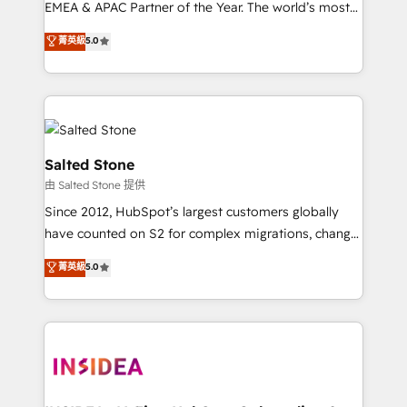
EMEA & APAC Partner of the Year. The world’s most
experienced and fully accredited HubSpot Solutions
菁英級
5.0
Partner. 🚀 With 2,750+ HubSpot projects delivered
and 370+ specialists across EMEA, APAC and NAM,
we de-risk complex CRM programmes and
accelerate ROI across every HubSpot Hub. 🧭 From
multi-region migrations to AI-powered automation,
we turn complexity into clarity, human at global
Salted Stone
scale. 🏆 HubSpot’s CEO called us “the partner of the
由 Salted Stone 提供
future.” Others agree it is proof of trust built through
Since 2012, HubSpot’s largest customers globally
measurable impact.
have counted on S2 for complex migrations, change
management, systems integration, and creative
菁英級
5.0
solutions that deliver measurable impact and
transform brand experiences As one of the few full-
service creative agencies in the HubSpot
ecosystem, we blend strategy, technology, & award-
winning design to build scalable, globally
regionalized HubSpot websites, integrated