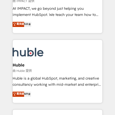
of your tech stack, syncing... 🛍️ Shopify or
由 IMPACT 提供
WooCommerce 💲 Stripe or Paypal 💰 Sage or
At IMPACT, we go beyond just helping you
Netsuite 🤖 Google or Microsoft ✍️ DocuSign or
implement HubSpot. We teach your team how to
PandaDoc 🌐 Avalara or Quaderno HubSnacks holds
master it. As the creators of the Endless Customers
菁英級
5.0
the rare Advanced "Custom Integrations"
System™ (the next evolution of They Ask, You
Accreditation, securely sync data across... 🔄 any
Answer), we’re the only HubSpot partner built
apps, in any direction. Stuck on your old CRM..?
entirely around coaching and training. That means
Migrate | seamlessly off your old CRM onto a clean
we don’t do the work for you; we help you build the
new HubSpot portal with Advanced Website and
skills, processes, and internal team you need to
CRM Migrations using our in-house "HubScrub" Tool.
attract the right buyers, close deals faster, and grow
without outside dependencies. You’ll learn how to: •
Huble
Set up, audit, and organize your HubSpot portal •
由 Huble 提供
Get your sales team fully using HubSpot • Track
Huble is a global HubSpot, marketing, and creative
pipeline and revenue across the entire buyer journey
consultancy working with mid-market and enterprise
• Build an in-house marketing team that drives
businesses. We go beyond implementation, shaping
菁英級
4.9
growth • Create content and videos that attract
the strategy, processes, and teams that turn
buyers • Use AI to scale smarter Our coaching-led
HubSpot into a genuine growth engine. Named
approach works best for companies that are done
HubSpot's Global Partner of the Year in 2024,
with outsourcing and ready to build something that