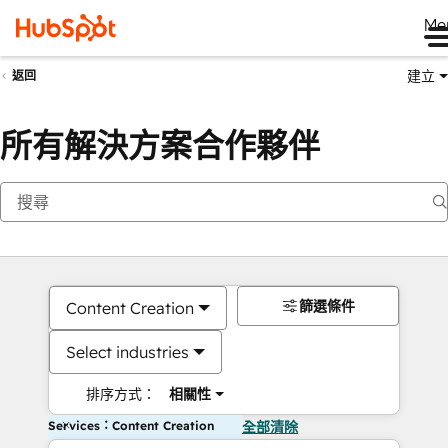
Me
建立
返回
所有解決方案合作夥伴
篩選條件
Content Creation
Select industries
排序方式：
相關性
Services：Content Creation
全部清除