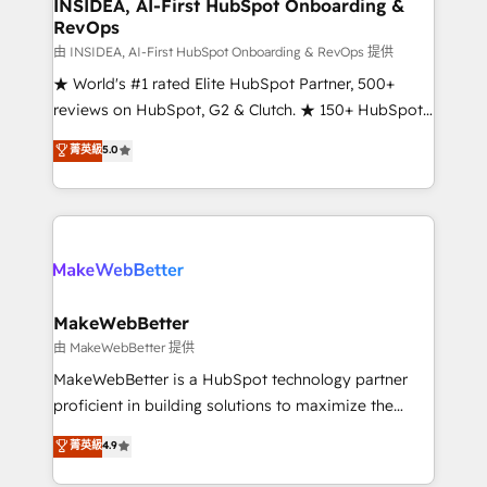
marketing campaigns, & RevOps frameworks that
INSIDEA, AI-First HubSpot Onboarding &
RevOps
fuel long-term success We connect the entire
customer lifecycle through seamless integrations,
由 INSIDEA, AI-First HubSpot Onboarding & RevOps 提供
ensure long-term adoption with change-
★ World's #1 rated Elite HubSpot Partner, 500+
management programs, and align marketing, sales,
reviews on HubSpot, G2 & Clutch. ★ 150+ HubSpot
and service to drive sustainable growth With 6 key
Certified Experts & Trainers across the team ★
菁英級
5.0
HubSpot accreditations and experience across
1,500+ implementations across five continents ★ AI-
hundreds of organizations in dozens of industries,
First, RevOps-led, Onboarding obsessed ★
there’s a good chance one of our globally integrated
Company of the Year 2024/25 INSIDEA helps
teams has worked with clients just like you Let’s
growing companies turn HubSpot into a revenue
explore whether S2 is the partner you’ve been
engine. We onboard your team, migrate your data,
looking for...and get your next big initiative moving!
and build AI-powered workflows that drive adoption
from week one, in your time zone. What we do ➤
MakeWebBetter
Onboarding: Live in weeks, with workflows built
由 MakeWebBetter 提供
around your business, not a template. ➤ Migration:
MakeWebBetter is a HubSpot technology partner
Move from any legacy CRM. Zero downtime, full data
proficient in building solutions to maximize the
integrity. ➤ Implementation: Configure HubSpot to
operational efficiency of HubSpot. The fastest-
菁英級
4.9
run your revenue process. Sales, marketing, and
growing tech-enabler & facilitator, MakeWebBetter,
service wired together. ➤ AI and Integrations: Layer
hands you the blend of HubSpot expertise &