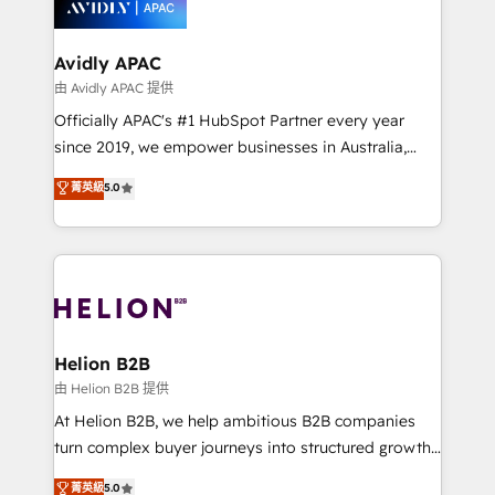
experience. Working hand-in-hand with your team,
we’ll assemble a RevOps machine that drives more
traffic, generates better leads and crushes your
Avidly APAC
revenue goals. We've worked with thousands of
由 Avidly APAC 提供
HubSpot customers and we'd love to work with you
Officially APAC's #1 HubSpot Partner every year
too! Clients come to us for: Advanced CRM solutions
since 2019, we empower businesses in Australia,
System Integrations both Custom and Native to
New Zealand, and globally to realise their full
菁英級
5.0
HubSpot Data System Migrations between systems
potential through enterprise HubSpot CRM
to HubSpot New lead generation strategies Time-
implementation. And we deliver best practice across
saving automations Fresh growth campaigns Robust
the whole HubSpot platform, covering marketing,
help desk Unified revenue operations Dynamic
sales, service, CMS and integrations. We work with
website development Award-winning creative
all businesses, from start-up to Enterprise, and have
design We live and breathe HubSpot and are ready
delivered the largest HubSpot implementations in
to take on real challenges!
the world. Our human approach to digital
Helion B2B
transformation is designed for businesses who want
由 Helion B2B 提供
to grow. And we're passionate about APAC
At Helion B2B, we help ambitious B2B companies
businesses leading the world in technology, agility
turn complex buyer journeys into structured growth
and productivity. We also have a proven track
engines. With deep experience in B2B SaaS,
菁英級
5.0
record migrating businesses from CRM & Marketing