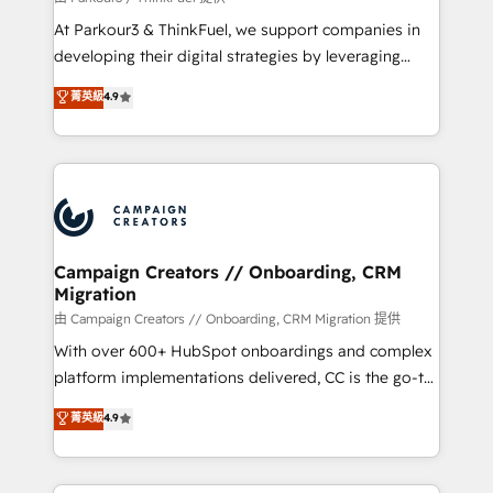
you invest in 100% of your buyers, accelerating your
At Parkour3 & ThinkFuel, we support companies in
growth and positioning yourself as an undisputed
developing their digital strategies by leveraging
leader. 🔹 BOOST: Optimize your digital
technologies and automating their marketing and
菁英級
4.9
transformation process A methodology designed to
sales processes to generate growth. Our offer spans
implement HubSpot effectively and optimize your
from Strategy to Operations. We specialize in CRM
digital processes. 🔹 Trusted by Industry Leaders
onboarding and implementation, web design, sales
With an average rating of 4.9/5 and a proven track
& marketing automation, and digital marketing. With
record of business transformation, our growth-first
extensive experience working with tech companies
approach has helped brands dominate their
and manufacturers since 2002, we are committed to
markets.
empowering our clients and developing their
Campaign Creators // Onboarding, CRM
Migration
autonomy. Get to grips with HubSpot through
guided implementation and seamless integration of
由 Campaign Creators // Onboarding, CRM Migration 提供
the CRM platform into your digital ecosystem. Would
With over 600+ HubSpot onboardings and complex
you like support in deploying your inbound
platform implementations delivered, CC is the go-to
marketing strategy? We'll provide support tailored
Elite Solutions Partner for businesses ready to
菁英級
4.9
to your needs and sales objectives. With 125+
migrate, replatform, and scale smarter. We specialize
certifications, we are part of the most certified
in high-impact CRM and CMS migrations and
Canadian agencies, and we both hold Onboarding
onboarding from platforms like Salesforce, NetSuite,