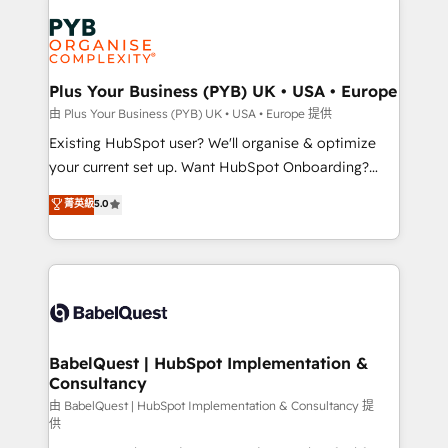
Accreditations. Based in Canada (coast to coast), our
Zoho, Pardot, Marketo, Microsoft Dynamics, Wix,
services are offered in both English & French.
WordPress and legacy CRMs, turning fragmented
systems into unified, growth-ready HubSpot
architectures that accelerate revenue operations and
Plus Your Business (PYB) UK • USA • Europe
performance. - Multi-object CRM migration, cleanup,
由 Plus Your Business (PYB) UK • USA • Europe 提供
and implementation. - Pre-built and custom
Existing HubSpot user? We'll organise & optimize
integrations across your full tech stack. - Custom
your current set up. Want HubSpot Onboarding?
object setup, CMS builds, and full-funnel automation.
We'll customise your CRM & automate your business
菁英級
5.0
- Dashboards, lifecycle campaigns, and lead
processes. Welcome to our Profile! We can help
nurturing sequences. - Cross-hub setup across
with... • CRM implementation, reports & workflows,
Marketing, Sales, Operations, and Service Hubs. -
and team training • CRM migration: Salesforce,
Ongoing optimization, managed support, and
Pipedrive, Dynamics etc • Technical projects inc.
scalable retainers. Let’s make HubSpot your most
Custom API integrations & ERP systems inc. SAP and
powerful growth engine. Built to convert, scale, and
Netsuite A little about us... • Boutique 'Elite' Team (12
drive results.
super skilled members) • 150+ Clients for Sales Hub,
BabelQuest | HubSpot Implementation &
Consultancy
Marketing Hub, Service Hub, Data Hub and Website
(CMS) • ISO/IEC 27001:2022, ISO 9001:2015 and
由 BabelQuest | HubSpot Implementation & Consultancy 提
供
now... ISO 42001: 2023 certified • Exclusive AI