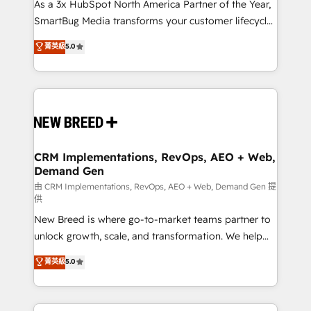
custom AI agents, and high-integrity migrations for
As a 3x HubSpot North America Partner of the Year,
total reporting clarity. Security & Compliance: SOC 2
SmartBug Media transforms your customer lifecycle
Type I and HIPAA attested for enterprise-grade data
into a revenue engine. Our unified ecosystem
菁英級
5.0
security. 🏆 Why Bluleadz? GTM OS Partner | 16+
includes specialized divisions Globalia (AI &
Years Experience | 1,000+ Five-Star Reviews
Software) and Point Success Media (Paid Media),
making this the official home for all three brands. 🔄
Implementation & Integration - Seamless migrations
and system integrations powered by Globalia’s
technical development team. - 19 HubSpot-certified
trainers to drive platform adoption. 📈 Revenue
CRM Implementations, RevOps, AEO + Web,
Demand Gen
Generation - Full-funnel marketing and high-
performance advertising via Point Success Media. -
由 CRM Implementations, RevOps, AEO + Web, Demand Gen 提
供
Expert deployment of Breeze AI and custom agents
New Breed is where go-to-market teams partner to
to automate growth. 🏆 Elite Excellence - 8 platform
unlock growth, scale, and transformation. We help
accreditations and deep HIPAA-compliance
companies activate HubSpot’s AI-powered
expertise. - A team of 250+ experts dedicated to
菁英級
5.0
customer platform and operationalize HubSpot’s
your resilient growth.
Loop Marketing framework through expert-led
services, smart agents, and purpose-built apps,