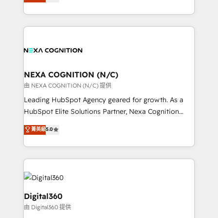
manufacturing, FinTech, MedTech, and consulting, we
Platforms such as Salesforce, Dynamics, Pipedrive,
specialize in lead generation and aligning marketing
and Marketo onto HubSpot. Our methodology
and sales around the customer. As a HubSpot Elite
literally transforms the way the businesses we work
Partner, we’re experts in data architecture,
with attract and retain customers, manage their
migrations, integrations, and process mapping. Our
business people and processes, and how they
approach is hands-on and collaborative, rooted in
service their customers.
real industry insight and a deep understanding of
NEXA COGNITION (N/C)
B2B challenges. From onboarding to enterprise CRM
由 NEXA COGNITION (N/C) 提供
migrations, we help you unlock value across every
Leading HubSpot Agency geared for growth. As a
hub. Because we don’t just implement tools – we
HubSpot Elite Solutions Partner, Nexa Cognition
make them work for your business. Since 2010,
ranks in the top 1% of global HubSpot Partners and
菁英級
5.0
we’ve seen how the right HubSpot setup drives real
has been one of the longest-standing partners since
results: better leads, stronger sales meetings, and
2012. We empower businesses to harness the full
lasting customer relationships. If you want a partner
potential of HubSpot by combining strategic
who combines strategy and execution – and pushes
insights with technical excellence, we deliver
you to get the most from your investment – we’re
bespoke HubSpot solutions tailored to drive
ready.
measurable growth and operational efficiency. Why
Digital360
Choose Nexa Cognition? 🚀 HubSpot Expertise: Our
由 Digital360 提供
certified team specialises in CRM implementation,