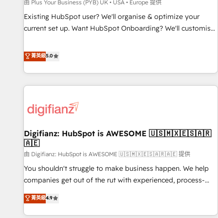
accelerating your growth and positioning yourself as an
由 Plus Your Business (PYB) UK • USA • Europe 提供
undisputed leader. 🔹 BOOST: Optimize your digital
Existing HubSpot user? We'll organise & optimize your
transformation process A methodology designed to
current set up. Want HubSpot Onboarding? We'll customise
implement HubSpot effectively and optimize your digital
your CRM & automate your business processes. Welcome
processes. 🔹 Trusted by Industry Leaders With an average
to our Profile! We can help with... • CRM implementation,
菁英級
5.0
rating of 4.9/5 and a proven track record of business
reports & workflows, and team training • CRM migration:
transformation, our growth-first approach has helped
Salesforce, Pipedrive, Dynamics etc • Technical projects inc.
brands dominate their markets.
Custom API integrations & ERP systems inc. SAP and
Netsuite A little about us... • Boutique 'Elite' Team (12 super
skilled members) • 150+ Clients for Sales Hub, Marketing
Hub, Service Hub, Data Hub and Website (CMS) • ISO/IEC
Digifianz: HubSpot is AWESOME 🇺🇸🇲🇽🇪🇸🇦🇷
27001:2022, ISO 9001:2015 and now... ISO 42001: 2023
🇦🇪
certified • Exclusive AI 'GuardHub' governance framework,
由 Digifianz: HubSpot is AWESOME 🇺🇸🇲🇽🇪🇸🇦🇷🇦🇪 提供
based on ISO 42001 - helping you 'organise complexity'
𝗥𝗲𝗮𝗱𝘆 𝗳𝗼𝗿 𝘁𝗵𝗲 𝗻𝗲𝘅𝘁 𝘀𝘁𝗲𝗽? Click the 👈 '𝗖𝗼𝗻𝘁𝗮𝗰𝘁
You shouldn't struggle to make business happen. We help
𝗯𝘂𝘀𝗶𝗻𝗲𝘀𝘀' button to get in touch (𝘸𝘦'𝘳𝘦 𝘴𝘶𝘱𝘦𝘳 𝘳𝘦𝘴𝘱𝘰𝘯𝘴𝘪𝘷𝘦)
companies get out of the rut with experienced, process-
oriented teams implementing HubSpot Marketing, Sales,
菁英級
4.9
Service, CMS and Operations Hub, so selling and actually
engaging with your customers feels easy and pain-free. We