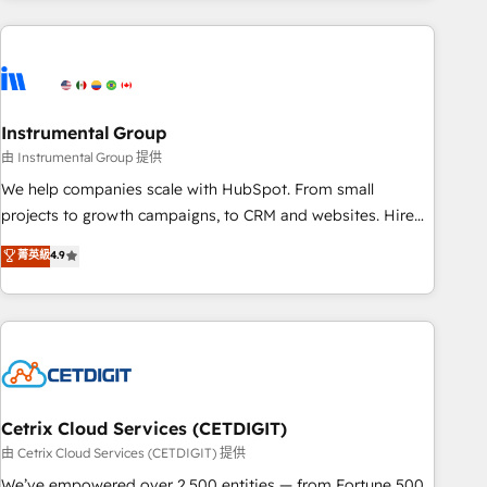
& award-winning design to build scalable, globally
regionalized HubSpot websites, integrated marketing
campaigns, & RevOps frameworks that fuel long-term
success We connect the entire customer lifecycle through
seamless integrations, ensure long-term adoption with
Instrumental Group
change-management programs, and align marketing, sales,
由 Instrumental Group 提供
and service to drive sustainable growth With 6 key
We help companies scale with HubSpot. From small
HubSpot accreditations and experience across hundreds of
projects to growth campaigns, to CRM and websites. Hire
organizations in dozens of industries, there’s a good chance
an agency that's experienced in every inch of HubSpot and
菁英級
4.9
one of our globally integrated teams has worked with
willing to work hand-in-hand with your team to simplify the
clients just like you Let’s explore whether S2 is the partner
complex and build a better experience for your team and
you’ve been looking for...and get your next big initiative
customers.
moving!
Cetrix Cloud Services (CETDIGIT)
由 Cetrix Cloud Services (CETDIGIT) 提供
We’ve empowered over 2,500 entities — from Fortune 500