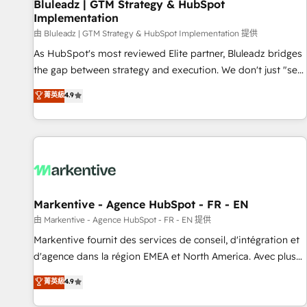
Bluleadz | GTM Strategy & HubSpot
Implementation
由 Bluleadz | GTM Strategy & HubSpot Implementation 提供
As HubSpot's most reviewed Elite partner, Bluleadz bridges
the gap between strategy and execution. We don't just "set
up tools" — we install the GTM Operating System (GTM OS)
菁英級
4.9
to align your leadership and engineer a portal that drives
predictable revenue velocity. 🚀 GTM Strategy & Alignment
Workshops & Sprints: Identify "Valleys of Death" stalling
growth. Fix your ICP, Math, and Story to stop "accelerating a
mess." ⚙️ Elite Engineering & AI Scalable Architecture: Zero-
technical-debt setup across all Hubs, validated by our 7
HubSpot Accreditations. AI-Powered RevOps: Breeze AI,
Markentive - Agence HubSpot - FR - EN
custom AI agents, and high-integrity migrations for total
由 Markentive - Agence HubSpot - FR - EN 提供
reporting clarity. Security & Compliance: SOC 2 Type I and
Markentive fournit des services de conseil, d'intégration et
HIPAA attested for enterprise-grade data security. 🏆 Why
d'agence dans la région EMEA et North America. Avec plus
Bluleadz? GTM OS Partner | 16+ Years Experience | 1,000+
de 115 experts en marketing automation, Growth, Revops,
菁英級
4.9
Five-Star Reviews
CRM et webdesign. Markentive is both a consulting firm, a
digital agency and an integrator. With over 115 experts in