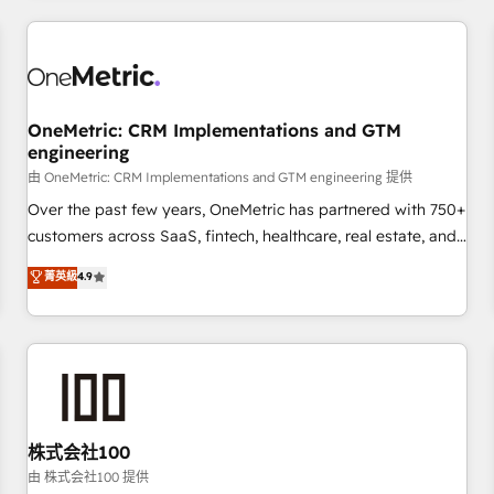
HubSpot investment
experience. We combine HubSpot, data, and AI to design
connected go-to-market systems that align people,
process, and technology for predictable, scalable revenue
growth. Our expertise spans RevOps, CRM and data
OneMetric: CRM Implementations and GTM
architecture, AI enablement, and strategic marketing,
engineering
delivered through our proprietary FLAIR framework for
由 OneMetric: CRM Implementations and GTM engineering 提供
responsible AI adoption. As a HubSpot Elite Partner and
ISO 27001:2022 certified consultancy, we blend strategy,
Over the past few years, OneMetric has partnered with 750+
creativity, and technology to help organisations scale
customers across SaaS, fintech, healthcare, real estate, and
smarter and grow stronger.
other industries. With 150+ HubSpot-certified experts, we
菁英級
4.9
deliver scalable solutions to complex GTM and RevOps
challenges. Our Expertise 🔹 Onboarding & Implementation:
Accredited HubSpot Partner, ensuring smooth setup
tailored to your GTM motion. 🔹 Migrations: Accredited
HubSpot Partner, ensuring migration from other CRMs to
HubSpot without data loss or downtime. 🔹 RevOps
Strategy: Align teams, processes, and data to drive revenue
株式会社100
efficiency. 🔹 Integrations: Connect HubSpot with your tech
由 株式会社100 提供