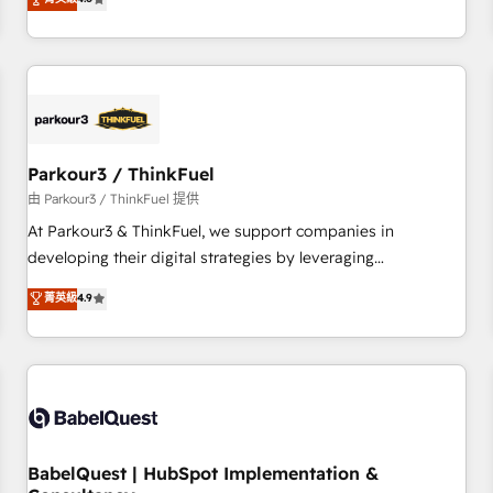
clés : - 10 ans d'expérience - 100+ intégrations CRM
achieving Commercial Excellence. With our targeted
HubSpot réussies - 40 experts conseil - 150 certifications
processes, we strengthen your digital transformation and
HubSpot cumulées
minimize costs. As HubSpot's Advanced Accredited CRM
Implementation partner, we provide expertise to drive your
business forward. Since 2015 we are fully dedicated to
HubSpot and with an experienced team (50+), we work
with reputable companies in B2B sectors such as
Parkour3 / ThinkFuel
manufacturing, SaaS and business services. We prepare a
由 Parkour3 / ThinkFuel 提供
customized business case that demonstrates the value and
At Parkour3 & ThinkFuel, we support companies in
impact of your digital transformation, including a detailed
developing their digital strategies by leveraging
financial rationale with a focus on ROI and TCO. As a trusted
technologies and automating their marketing and sales
菁英級
4.9
extension of your team, we believe in the power of
processes to generate growth. Our offer spans from
partnership. Together, we embark on a transformational
Strategy to Operations. We specialize in CRM onboarding
journey that sets your business up for long-term success.
and implementation, web design, sales & marketing
Unlock your business. If not now, when?
automation, and digital marketing. With extensive
experience working with tech companies and
manufacturers since 2002, we are committed to
empowering our clients and developing their autonomy. Get
BabelQuest | HubSpot Implementation &