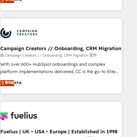
and service hubs • Built-in flexibility for startups to global
des entreprises passe par l’innovation web, le marketing
brands
digital, et la relation client ! C'est pourquoi, nos experts sont
à la fois capables de gérer votre projet de création de site
internet, votre référencement, votre stratégie digitale et le
pilotage et l'intégration d'HubSpot ! Les grandes phases
d'un projet HubSpot avec DIGITALISIM : 🧽 Nettoyage,
migration et intégration des bases de données. 🚀
Campaign Creators // Onboarding, CRM Migration
Développement des interfaces avec vos logiciels métiers ⚙️
由 Campaign Creators // Onboarding, CRM Migration 提供
Configuration de la plateforme HubSpot 📈 Configuration
With over 600+ HubSpot onboardings and complex
de rapports et tableaux de bord 🤝 Book Process &
platform implementations delivered, CC is the go-to Elite
Guidelines utilisateurs 🎓 Formations des utilisateurs
Solutions Partner for businesses ready to migrate,
菁英級
4.9
replatform, and scale smarter. We specialize in high-impact
CRM and CMS migrations and onboarding from platforms
like Salesforce, NetSuite, Zoho, Pardot, Marketo, Microsoft
Dynamics, Wix, WordPress and legacy CRMs, turning
fragmented systems into unified, growth-ready HubSpot
architectures that accelerate revenue operations and
performance. - Multi-object CRM migration, cleanup, and
Fuelius | UK • USA • Europe | Established in 1998