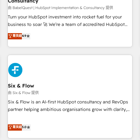
Consultancy
to grips with HubSpot through guided implementation and
seamless integration of the CRM platform into your digital
由 BabelQuest | HubSpot Implementation & Consultancy 提供
ecosystem. Would you like support in deploying your
Turn your HubSpot investment into rocket fuel for your
inbound marketing strategy? We'll provide support tailored
business to soar 🚀 We’re a team of accredited HubSpot
to your needs and sales objectives. With 125+ certifications,
experts ready to help you. We can implement the platform
菁英級
4.9
we are part of the most certified Canadian agencies, and we
into complex business environments, optimise what you've
both hold Onboarding Accreditations. Based in Canada
got and make sure you can actually use it, build your
(coast to coast), our services are offered in both English &
website in HubSpot or create an inbound marketing
French.
strategy for you and execute it on HubSpot. We are on the
G-Cloud 14 CCS (Crown Commercial Service) framework,
meaning we've been accredited by HubSpot and vetted by
the CCS, which means we can support public sector
Six & Flow
companies as well the other ones listed in our profile. Our
由 Six & Flow 提供
services: - HubSpot implementation - HubSpot CMS
Six & Flow is an AI-first HubSpot consultancy and RevOps
website build We can do lots of things. But everything we
partner helping ambitious organisations grow with clarity,
do is there for you to: - Grow revenue, and run your
confidence, and intelligence. Operating across the UK,
business more efficiently - Build stronger relationships with
Netherlands, Ireland, and Canada, we’ve delivered
菁英級
5.0
customers - Make better decisions with data - Find a new
thousands of successful HubSpot projects for mid-market
voice and reach more people - Get the most out of your
and enterprise clients worldwide, with over 10 years