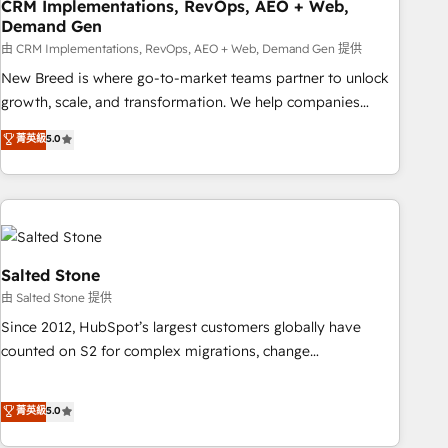
CRM Implementations, RevOps, AEO + Web,
Demand Gen
由 CRM Implementations, RevOps, AEO + Web, Demand Gen 提供
New Breed is where go-to-market teams partner to unlock
growth, scale, and transformation. We help companies
activate HubSpot’s AI-powered customer platform and
菁英級
5.0
operationalize HubSpot’s Loop Marketing framework
through expert-led services, smart agents, and purpose-
built apps, tailored to your business. Together, we unlock
results, fast. ⚙️CRM & RevOps: Align all Hubs to your buyer
journey for clean data, scalability, & reporting. 🎯Demand
Gen & ABM: Drive pipeline with inbound, ABM, AEO, SEO, &
Salted Stone
paid media. 👩‍💻Web Design: Build high-performing
由 Salted Stone 提供
websites with UX, messaging, & conversion strategy that
Since 2012, HubSpot’s largest customers globally have
drive results. 🤖AI Strategy: Activate Breeze Agents,
counted on S2 for complex migrations, change
configure HubSpot AI, & maximize AEO with tailored AI
management, systems integration, and creative solutions
services. 🧩Integrations: Extend HubSpot with custom
that deliver measurable impact and transform brand
菁英級
5.0
integrations, hosting, & maintenance.
experiences As one of the few full-service creative agencies
in the HubSpot ecosystem, we blend strategy, technology,