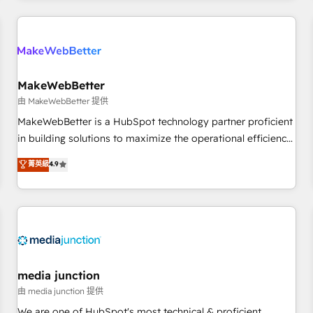
programmes and accelerate ROI across every HubSpot
Hub. 🧭 From multi-region migrations to AI-powered
automation, we turn complexity into clarity, human at global
scale. 🏆 HubSpot’s CEO called us “the partner of the
future.” Others agree it is proof of trust built through
MakeWebBetter
measurable impact.
由 MakeWebBetter 提供
MakeWebBetter is a HubSpot technology partner proficient
in building solutions to maximize the operational efficiency
of HubSpot. The fastest-growing tech-enabler & facilitator,
菁英級
4.9
MakeWebBetter, hands you the blend of HubSpot expertise
& eminent solutions & integrations. Trust us to streamline
your HubSpot experience. 🚀HubSpot Elite Partners with
10+ years of HubSpot experience 🤝HubSpot Premier
Integration partner 🤝Google Premier Partner 2023 🌟5
HubSpot Accreditations 🌟Won HubSpot Theme Challenge
2021 🌟INBOUND’19 HubSpot Rising Star Why us?
media junction
Harnessing the full potential of the powerful HubSpot CRM.
由 media junction 提供
✔️A team of HubSpot experts backed by over 10+ years of
We are one of HubSpot's most technical & proficient