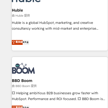
campaigns, content and design We connect people, data
and technology to improve customer experiences. With our
Huble
bright people, exciting ideas and can-do mentality, we
由 Huble 提供
ensure revenue growth on a daily basis. So tell us your
Huble is a global HubSpot, marketing, and creative
challenge; our passionate and growth driven team of 100+
consultancy working with mid-market and enterprise
experts is ready for you! Driving digital growth |
businesses. We go beyond implementation, shaping the
www.brightdigital.com
strategy, processes, and teams that turn HubSpot into a
菁英級
4.9
genuine growth engine. Named HubSpot's Global Partner of
the Year in 2024, consistently ranked among their top 5
partners worldwide, and with over 15 years in the
ecosystem, Huble has built a track record that speaks for
itself. One company, one operating model, delivering across
offices and consulting teams in the UK, USA, Canada,
BBD Boom
Germany, France, Belgium, Singapore, and South Africa.
Certified compliant with ISO/IEC 27001:2022 and ISO
由 BBD Boom 提供
9001:2015 across all seven international offices and 175+
💥 Helping ambitious B2B businesses grow faster with
employees.
HubSpot. Performance and ROI focused. 💥 BBD Boom is
the HubSpot partner that can help you to HubSpot Better.
菁英級
5.0