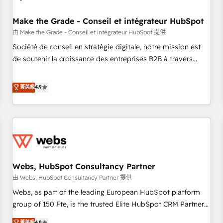
Kickstart Integration templates that put HubSpot in the
center of your tech stack, syncing... 🛍️ Shopify or
Make the Grade - Conseil et intégrateur HubSpot
WooCommerce 💲 Stripe or Paypal 💰 Sage or Netsuite 🤖
由 Make the Grade - Conseil et intégrateur HubSpot 提供
Google or Microsoft ✍️ DocuSign or PandaDoc 🌐 Avalara or
Société de conseil en stratégie digitale, notre mission est
Quaderno HubSnacks holds the rare Advanced "Custom
de soutenir la croissance des entreprises B2B à travers
Integrations" Accreditation, securely sync data across... 🔄
l’acquisition de nouveaux clients, l'intégration CRM et le
any apps, in any direction. Stuck on your old CRM..? Migrate
développement des revenus auprès de vos comptes
菁英級
4.9
| seamlessly off your old CRM onto a clean new HubSpot
existants. En France et à l'international, nous travaillons
portal with Advanced Website and CRM Migrations using
avec des ETI ambitieuses, des grands groupes voulant aller
our in-house "HubScrub" Tool.
au-delà d’une simple transformation digitale et des startups
florissantes. Nos 3 grandes expertises sont : ➤ L’intégration
de CRM et de méthodologie RevOps pour aligner les
équipes marketing, commerciales et support client (data
Webs, HubSpot Consultancy Partner
migration, synchronisation API, audit et maintenance) ➤ La
création de sites internet de conversion qui transforment
由 Webs, HubSpot Consultancy Partner 提供
les visiteurs en opportunités d'affaires ➤ La mise en place
Webs, as part of the leading European HubSpot platform
de stratégies d'acquisition marketing (SEO, SEA, inbound,
group of 150 Fte, is the trusted Elite HubSpot CRM Partner
automatisation marketing, ABM, IA, emailing) Informations
offering you a roadmap on maximizing EBITDA and
菁英級
4.8