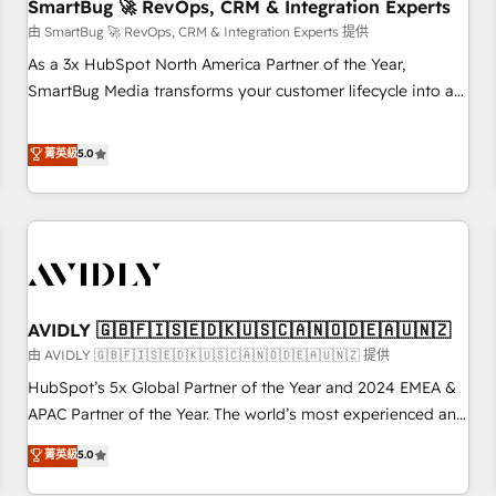
SmartBug 🚀 RevOps, CRM & Integration Experts
由 SmartBug 🚀 RevOps, CRM & Integration Experts 提供
As a 3x HubSpot North America Partner of the Year,
SmartBug Media transforms your customer lifecycle into a
revenue engine. Our unified ecosystem includes specialized
divisions Globalia (AI & Software) and Point Success Media
菁英級
5.0
(Paid Media), making this the official home for all three
brands. 🔄 Implementation & Integration - Seamless
migrations and system integrations powered by Globalia’s
technical development team. - 19 HubSpot-certified trainers
to drive platform adoption. 📈 Revenue Generation - Full-
funnel marketing and high-performance advertising via
AVIDLY 🇬🇧🇫🇮🇸🇪🇩🇰🇺🇸🇨🇦🇳🇴🇩🇪🇦🇺🇳🇿
Point Success Media. - Expert deployment of Breeze AI and
custom agents to automate growth. 🏆 Elite Excellence - 8
由 AVIDLY 🇬🇧🇫🇮🇸🇪🇩🇰🇺🇸🇨🇦🇳🇴🇩🇪🇦🇺🇳🇿 提供
platform accreditations and deep HIPAA-compliance
HubSpot’s 5x Global Partner of the Year and 2024 EMEA &
expertise. - A team of 250+ experts dedicated to your
APAC Partner of the Year. The world’s most experienced and
resilient growth.
fully accredited HubSpot Solutions Partner. 🚀 With 2,750+
菁英級
5.0
HubSpot projects delivered and 370+ specialists across
EMEA, APAC and NAM, we de-risk complex CRM