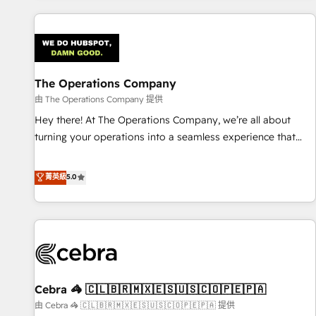
are a top ranked HubSpot Elite Partner, winner of Rookie of
the Year and Customer First Awards, 4.9/5 rating in
HubSpot Reviews and 4.9/5 rating in Clutch Reviews.
Digifianz helps the following industries: logistics & 3PL,
home improvement & construction, branding and
The Operations Company
commercialization, real estate, health, education, SaaS,
由 The Operations Company 提供
Software Dev & IT and consulting, make the most out of
Hey there! At The Operations Company, we’re all about
their HubSpot experience operating in the United States,
turning your operations into a seamless experience that
EU, UAE, Mexico and Latin America. From casual user to
powers real results. We specialize in transforming complex
super fan: make HubSpot an experience you LOVE!
systems into efficient, scalable solutions that work across
菁英級
5.0
your entire organization. We’re a unique blend of deep
HubSpot expertise, strategic thinking, and hands-on
operational know-how. We know that no two businesses
are alike, so we don’t do cookie-cutter solutions. Instead,
we dive in to understand your needs, goals, and challenges
to deliver solutions that fit like a glove. We’re committed to
Cebra 🦓 🇨🇱🇧🇷🇲🇽🇪🇸🇺🇸🇨🇴🇵🇪🇵🇦
being both highly effective and fun to work with. We
believe in efficient processes, as well as building great
由 Cebra 🦓 🇨🇱🇧🇷🇲🇽🇪🇸🇺🇸🇨🇴🇵🇪🇵🇦 提供