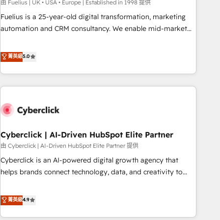
implementation. - Pre-built and custom integrations across
由 Fuelius | UK • USA • Europe | Established in 1998 提供
your full tech stack. - Custom object setup, CMS builds, and
Fuelius is a 25-year-old digital transformation, marketing
full-funnel automation. - Dashboards, lifecycle campaigns,
automation and CRM consultancy. We enable mid-market
and lead nurturing sequences. - Cross-hub setup across
and enterprise clients to maximise their return from digital
Marketing, Sales, Operations, and Service Hubs. - Ongoing
and fuel their growth. We modernise platforms, streamline
菁英級
5.0
optimization, managed support, and scalable retainers.
operations that are causing inefficiencies, improve
Let’s make HubSpot your most powerful growth engine.
customer experiences, integrate systems, and supercharge
Built to convert, scale, and drive results.
revenue operations Key services: • CRM Implementation •
Systems Integration • Digital Transformation / Web
Development • RevOps & Sales Consulting • Marketing
Automation What makes us different? 🚀 Top 0.5% of global
Cyberclick | AI-Driven HubSpot Elite Partner
HubSpot agencies ⚙️ The strongest technical ability and
integration capabilities 💼 Consultative, long-term partners
由 Cyberclick | AI-Driven HubSpot Elite Partner 提供
who will embed ourselves into your business, processes
Cyberclick is an AI-powered digital growth agency that
and systems 🏢 We specialise in working with mid-market
helps brands connect technology, data, and creativity to
and enterprise organisations, global organisations and
achieve measurable results. Founded in Barcelona and
those with complex use cases 🏆 CRM Implementation,
operating across Spain, LATAM, and the UK, we support
菁英級
4.9
Platform Enablement, Custom Integration and Onboarding
global companies in building smarter marketing, sales, and
Accredited 🔐 ISO27001 & ISO9001 Certified
customer success strategies. As the only HubSpot Elite