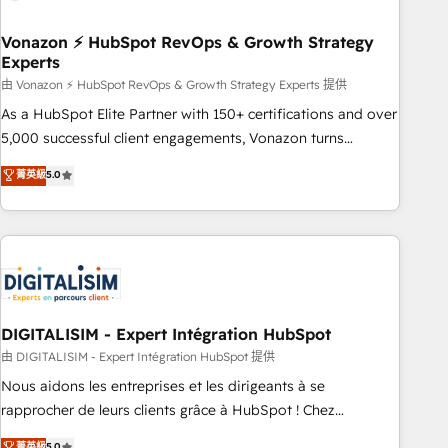
dependencies. You’ll learn how to: • Set up, audit, and
organize your HubSpot portal • Get your sales team fully
Vonazon ⚡ HubSpot RevOps & Growth Strategy
Experts
using HubSpot • Track pipeline and revenue across the
entire buyer journey • Build an in-house marketing team
由 Vonazon ⚡ HubSpot RevOps & Growth Strategy Experts 提供
that drives growth • Create content and videos that attract
As a HubSpot Elite Partner with 150+ certifications and over
buyers • Use AI to scale smarter Our coaching-led approach
5,000 successful client engagements, Vonazon turns
works best for companies that are done with outsourcing
marketing complexity into measurable, scalable growth.
菁英級
5.0
and ready to build something that lasts. So if you're ready
From onboarding to enterprise-grade campaigns, our in-
to become the most trusted voice in your market, let’s talk.
house team builds scalable strategies that drive long-term
revenue. ⚙️ HubSpot Integration & Optimization • Seamless
CRM, CMS, and automation setup • Complex platform
migrations and data cleanups • Custom APIs and third-party
integrations 📈 End-to-End Revenue Acceleration • Lifecycle
marketing and pipeline growth programs • Sales
DIGITALISIM - Expert Intégration HubSpot
enablement tools and CRM optimization • Retention
由 DIGITALISIM - Expert Intégration HubSpot 提供
strategies with customer journey mapping 🏅 Elite-Level
Nous aidons les entreprises et les dirigeants à se
HubSpot Execution • 750+ onboardings and 2,000+
rapprocher de leurs clients grâce à HubSpot ! Chez
implementations • Deep expertise across marketing, sales,
DIGITALISIM, nous avons l'intime conviction que la réussite
菁英級
5.0