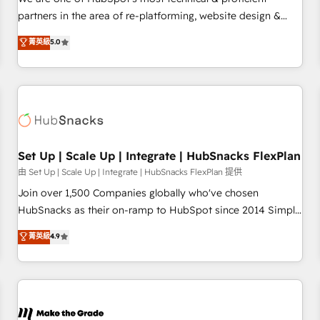
HubSpot experience ✔️Flexible pricing models — Hourly-fee
partners in the area of re-platforming, website design &
(assigned one Dedicated HubSpot Admin); Monthly-fee
development. We specialize in multi-hub implementations
菁英級
5.0
(HubSpot Admin + Project Manager); and Fixed Project Cost
for mid-market & enterprise companies. We are woman-
(as per requirement). ✔️Helped over 25,000+ customers so
owned, powered by coffee, and we ❤️ dogs. We produce
far with our HubSpot solutions. ✔️Bespoke apps & on-
award-winning work for our clients. 🏆2023 Technical
demand bundle services. Connect with us today!
Expertise Impact Award 🏆2022 Technical Expertise Impact
Award 🏆2022 Platform Migration Excellence Impact Award
🏆2020 Elite Solutions Partner 🏆2019 Integrations HubSpot
Impact Award 🏆2019 Marketing Enablement HubSpot
Set Up | Scale Up | Integrate | HubSnacks FlexPlan
Impact Award 🏆2018 Website Design HubSpot Impact
由 Set Up | Scale Up | Integrate | HubSnacks FlexPlan 提供
Award 🏆2017 Website Design HubSpot Impact Award 🏆
Join over 1,500 Companies globally who've chosen
2016 Growth-Driven Design Agency of the Year 🏆2016
HubSnacks as their on-ramp to HubSpot since 2014 Simple
Sales Enablement HubSpot Impact Award 🏆2015 Growth-
pay-as-you-go plans that accelerate value... 1️⃣ Set Up |
菁英級
4.9
Driven Design Agency of the Year 🏆2015 Became the 5th
Onboarding New or Check-fixing existing HubSpot portals
Agency to reach Diamond 🏆2014 HubSpot COS
2️⃣ Scale Up | 100% HubSpot Task Execution... Global 24/7 ...
Performance Award 🏆2014 HubSpot COS Design Award 🏆
All Experts 3️⃣ Integrate | your entire Tech Stack with Custom
2013 HubSpot Marketplace Provider of the Year 🏆2011
Integrations Slash months from your API Integration
Became a HubSpot Partner 📆Founded in 1997
project... ⬅️ Click "Contact Business" ⬅️ to access 150+