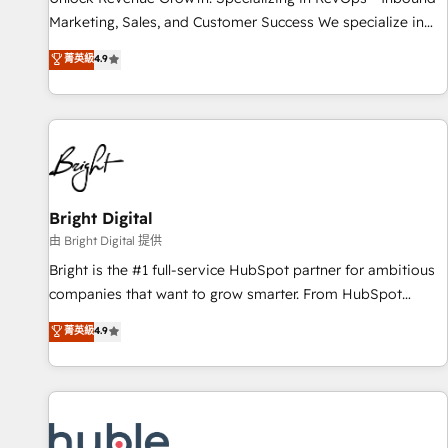
run your revenue process. Sales, marketing, and service
Marketing, Sales, and Customer Success We specialize in
wired together. ➤ AI and Integrations: Layer Breeze AI,
driving revenue growth for companies across industries
菁英級
4.9
custom agents, and APIs to remove manual work. ➤
through tailored marketing, sales, and customer success
Ongoing Management: Monthly tune-ups, feature rollouts,
strategies, utilizing RevOps methodologies. As Latin
adoption coaching. Buying HubSpot, switching to it, or
America's largest HubSpot partner and a global leader in
reviving a stale portal? We are built for the work.
education market, we offer unparalleled insights. Operating
in five countries—Brazil, UAE (Abu Dhabi/Dubai/Sharjah),
Mexico, USA, and Portugal—we've executed over a hundred
successful operations. Our approach, rooted in RevOps
Bright Digital
principles, integrates analysis, training, planning, and
由 Bright Digital 提供
qualification. Leveraging technology, data analytics, CRM
Bright is the #1 full-service HubSpot partner for ambitious
optimization, and inbound marketing tactics, we focus on
companies that want to grow smarter. From HubSpot
understanding, nurturing, and converting leads. Partner with
onboarding, to training, from developing a new website to
菁英級
4.9
us to unlock your business's full potential and achieve
lead generation and digital marketing; we do it all (and with
sustained growth in today's competitive market.
great results)! In short, our services include: - HubSpot
consultancy: onboarding, training, data migration - HubSpot
development: websites, custom modules, integrations -
Marketing & sales solutions: digital marketing, advertising,