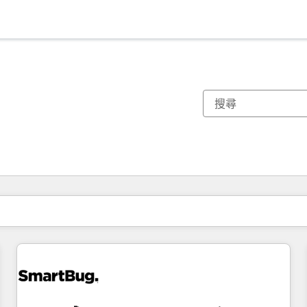
你目前位於
頁
頁
頁
頁
頁
頁
頁
頁
頁
頁
頁