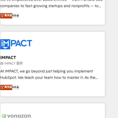
companies to fast-growing startups and nonprofits — to
streamline operations, scale revenue, and unlock the full
菁英級
5.0
potential of HubSpot. With deep technical and industry
expertise, we fuse automation, integration, and AI
innovation to deliver lasting impact. We specialize in: •
Turnkey and end-to-end HubSpot implementations •
Onboarding for Sales, Service, Marketing & Content Hubs •
AI voice and chat agents, predictive automation, and smart
workflows • Salesforce + HubSpot integration • Website
IMPACT
design and CMS development • ERP integration: SAP,
由 IMPACT 提供
NetSuite, Microsoft Dynamics, … • Data cleansing and CRM
At IMPACT, we go beyond just helping you implement
migration from any platform • Client/member portals built
HubSpot. We teach your team how to master it. As the
on HubSpot • CaterSuite for the catering industry • Custom
creators of the Endless Customers System™ (the next
菁英級
5.0
and complex integrations: SAM.gov, GovWin, QuickBooks,
evolution of They Ask, You Answer), we’re the only HubSpot
PandaDoc, ClickUp, Shopify, Mapsly, WooCommerce,
partner built entirely around coaching and training. That
BuilderTrend, and more Experience the difference — reach
means we don’t do the work for you; we help you build the
out to see how AI + HubSpot can transform your business.
skills, processes, and internal team you need to attract the
right buyers, close deals faster, and grow without outside