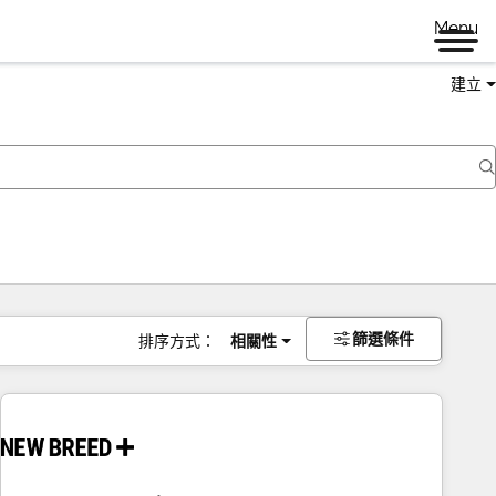
Menu
建立
篩選條件
排序方式：
相關性