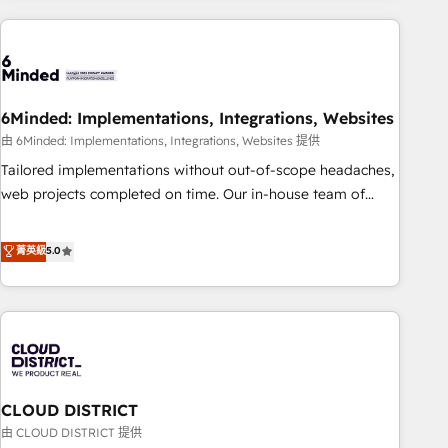
Partner in Iberia (Spain & Portugal), we combine human
insight with intelligent automation to drive sustainable
growth. Our multidisciplinary team designs solutions that
simplify complexity, boost performance, and turn
6Minded: Implementations, Integrations, Websites
innovation into real impact. 🌍 Highlights • HubSpot Partner
since 2012 • 2022 EMEA Impact Award: Best Integration •
由 6Minded: Implementations, Integrations, Websites 提供
150+ successful HubSpot projects • Clients in 30+ industries
Tailored implementations without out-of-scope headaches,
• Proprietary technology for integrations • Multilingual team:
web projects completed on time. Our in-house team of
English, Spanish, Portuguese & Italian 👉 Grow smarter with
certified CRM architects, experts, developers, designers, and
AI and HubSpot.
marketers handles all aspects of your HubSpot. ✨ 400+
菁英級
5.0
global clients ✨ 100+ seamless migrations from 15+
different CRMs ✨ 100,000+ hours in HubSpot projects, 75+
full Hub implementations, and 5,000+ pages ✨ CS: Clients
generating 7-digit MRR from inbound campaigns ✨ CS:
245% organic growth & +751% new visitors for a full-funnel
HubSpot project ✨ CS: 415% conversion boost with a new
CLOUD DISTRICT
HubSpot site Recognized leaders: 🏆 HubSpot Platform
Migration Impact Award 🏆 Clutch HubSpot Global Leader
由 CLOUD DISTRICT 提供