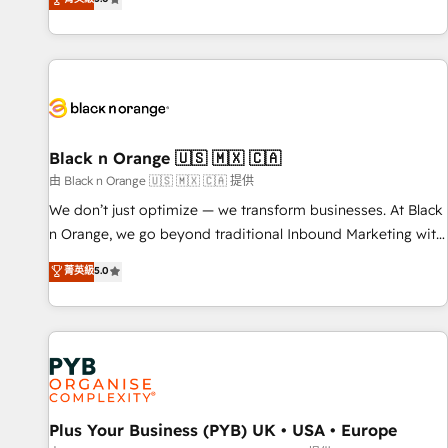
We work with your teams to solve all your HubSpot
challenges and improve user adoption, sales process and
marketing results. Services 📚 Onboarding your team to
HubSpot for the first time 🔧 Designing and optimising your
HubSpot set-up for better results 🌐 Website design and
build using HubSpot 🔌 Integrating HubSpot with other
systems 🎓 Training your teams to be HubSpot pros 📊
Black n Orange 🇺🇸 🇲🇽 🇨🇦
Lead generation services using HubSpot Why us? - SIX
由 Black n Orange 🇺🇸 🇲🇽 🇨🇦 提供
HubSpot Accreditations - awarded by HubSpot after a
We don’t just optimize — we transform businesses. At Black
rigorous process for CRM, Solutions Architecture,
n Orange, we go beyond traditional Inbound Marketing with
Onboarding , Data Migration, Custom Integration & Platform
our exclusive methodologies: BOOMS and BOOST. Together,
菁英級
5.0
Enablement -Onboarded over 500 businesses to HubSpot -
they form a powerful combination that has driven success
Top 1% of partners worldwide -In-house team of 25+
for over 800 businesses worldwide. As Elite HubSpot
experts Contact us today to help you get more from your
Partners, we specialize in crafting high-performance growth
investment in HubSpot. www.bbdboom.com
strategies that integrate data-driven marketing, automation,
and revenue intelligence to help companies scale faster and
smarter. 🔹 BOOMS: Demand generation for all your buyers
With BOOMS, you invest in 100% of your buyers,
Plus Your Business (PYB) UK • USA • Europe