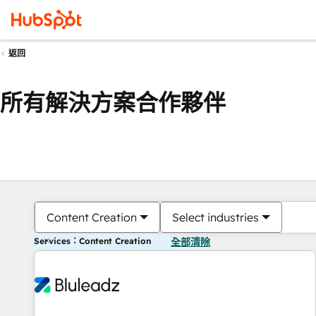
返回
所有解決方案合作夥伴
Content Creation
Select industries
Services：Content Creation
全部清除