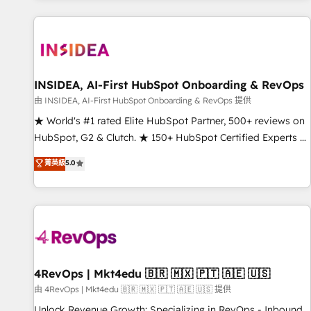
marketing automation, growth, revops, CRM and webdesign
(We focus on EMEA - USA customers).
INSIDEA, AI-First HubSpot Onboarding & RevOps
由 INSIDEA, AI-First HubSpot Onboarding & RevOps 提供
★ World's #1 rated Elite HubSpot Partner, 500+ reviews on
HubSpot, G2 & Clutch. ★ 150+ HubSpot Certified Experts &
Trainers across the team ★ 1,500+ implementations across
菁英級
5.0
five continents ★ AI-First, RevOps-led, Onboarding
obsessed ★ Company of the Year 2024/25 INSIDEA helps
growing companies turn HubSpot into a revenue engine.
We onboard your team, migrate your data, and build AI-
powered workflows that drive adoption from week one, in
your time zone. What we do ➤ Onboarding: Live in weeks,
with workflows built around your business, not a template.
4RevOps | Mkt4edu 🇧🇷 🇲🇽 🇵🇹 🇦🇪 🇺🇸
➤ Migration: Move from any legacy CRM. Zero downtime,
由 4RevOps | Mkt4edu 🇧🇷 🇲🇽 🇵🇹 🇦🇪 🇺🇸 提供
full data integrity. ➤ Implementation: Configure HubSpot to
Unlock Revenue Growth: Specializing in RevOps - Inbound