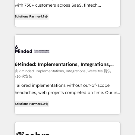
efficient processes, as well as building great
with 750+ customers across SaaS, fintech,
relationships. Your success is our success, and we’re
healthcare, real estate, and other industries. With
Solutions Partner
4.9
all in this together! From startup to enterprise, we’ll
150+ HubSpot-certified experts, we deliver scalable
make sure your HubSpot setup becomes a
solutions to complex GTM and RevOps challenges.
powerhouse of productivity, so you can focus on
Our Expertise 🔹 Onboarding & Implementation:
what matters most: growing your business and
Accredited HubSpot Partner, ensuring smooth setup
wowing your customers. Let’s make HubSpot work
tailored to your GTM motion. 🔹 Migrations: Move
smarter for you!
from other CRMs to HubSpot without data loss or
downtime. 🔹 RevOps Strategy: Align teams,
6Minded: Implementations, Integrations,
Websites
processes, and data to drive revenue efficiency. 🔹
由 6Minded: Implementations, Integrations, Websites 提供
<10 次安裝
Integrations: Connect HubSpot with your tech stack
for better adoption. 🔹 Custom Solutions: Build
Tailored implementations without out-of-scope
tailored apps, workflows, and configurations. We are
headaches, web projects completed on time. Our in-
SOC 2 Type II and ISO 27001 certified, reinforcing
house team of certified CRM architects, experts,
Solutions Partner
5.0
our commitment to data security and compliance. At
developers, designers, and marketers handles all
OneMetric, we help revenue teams focus on the
aspects of your HubSpot. ✨ 400+ global clients ✨
OneMetric that matters most: revenue.
100+ seamless migrations from 15+ different CRMs
✨ 100,000+ hours in HubSpot projects, 75+ full Hub