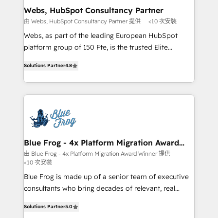
and build using HubSpot 🔌 Integrating HubSpot
Webs, HubSpot Consultancy Partner
with other systems 🎓 Training your teams to be
由 Webs, HubSpot Consultancy Partner 提供
<10 次安裝
HubSpot pros 📊 Lead generation services using
Webs, as part of the leading European HubSpot
HubSpot Why us? - SIX HubSpot Accreditations -
platform group of 150 Fte, is the trusted Elite
awarded by HubSpot after a rigorous process for
HubSpot CRM Partner offering you a roadmap on
CRM, Solutions Architecture, Onboarding , Data
Solutions Partner
4.8
maximizing EBITDA and achieving Commercial
Migration, Custom Integration & Platform
Excellence. With our targeted processes, we
Enablement -Onboarded over 500 businesses to
strengthen your digital transformation and minimize
HubSpot -Top 1% of partners worldwide -In-house
costs. As HubSpot's Advanced Accredited CRM
team of 25+ experts Contact us today to help you
Implementation partner, we provide expertise to
get more from your investment in HubSpot.
drive your business forward. Since 2015 we are fully
www.bbdboom.com
dedicated to HubSpot and with an experienced
Blue Frog - 4x Platform Migration Award
Winner
team (50+), we work with reputable companies in
由 Blue Frog - 4x Platform Migration Award Winner 提供
<10 次安裝
B2B sectors such as manufacturing, SaaS and
business services. We prepare a customized
Blue Frog is made up of a senior team of executive
business case that demonstrates the value and
consultants who bring decades of relevant, real
impact of your digital transformation, including a
world experience to our client engagements. "Blue
Solutions Partner
5.0
detailed financial rationale with a focus on ROI and
Frog is a top, trusted partner in HubSpot's