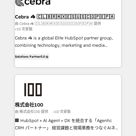
implementations, and 5,000+ pages ✨ CS: Clients
generating 7-digit MRR from inbound campaigns ✨
CS: 245% organic growth & +751% new visitors for a
Cebra 🦓 🇨🇱🇧🇷🇲🇽🇪🇸🇺🇸🇨🇴🇵🇪🇵🇦
full-funnel HubSpot project ✨ CS: 415% conversion
由 Cebra 🦓 🇨🇱🇧🇷🇲🇽🇪🇸🇺🇸🇨🇴🇵🇪🇵🇦 提供
<10 次安裝
boost with a new HubSpot site Recognized leaders:
🏆 HubSpot Platform Migration Impact Award 🏆
Cebra 🦓 is a global Elite HubSpot partner group,
Clutch HubSpot Global Leader 🏆 Finalist: HubSpot
combining technology, marketing and media
Inbound Campaign of the Year 🏆 Gold AVA Digital
expertise across Latin America and Southern
Solutions Partner
5.0
Award for Best Website 🌟 Accreditations: CRM
Europe, with teams across 7 countries. Born in Chile,
Implementation, HubSpot Content Experience, CRM
we combine local insight with international reach to
Data Migration & Custom Integration
help businesses grow through technology, creativity,
AI and strategy. For over 12 years, we’ve delivered
500+ HubSpot implementations, building end-to-
end solutions that integrate CRM, AI automation,
inbound and loop marketing, content, and digital
株式会社100
creativity. Our multicultural team works in Spanish,
由 株式会社100 提供
<10 次安裝
Portuguese, and English to design scalable strategies
🏢 HubSpot × AI Agent × DX を統合する「Agentic
that drive measurable growth. 🌎 Highlights: • 10+
CRM パートナー」 経営課題と現場業務をつなぐAIネイ
years as a HubSpot partner. • 2023 Impact Awards:
ティブ・エージェンシーとして、HubSpot Eliteの実装