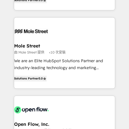
no es crecer — es solo moverse rápido. 🌎
Solutions Partner
5.0
automation, and training built for adoption. ⚡ Highly
Operamos en Colombia, Perú, México, Ecuador,
Technical Execution: ERP, EMR and Custom
Chile, Panamá, Bolivia, Argentina y República
Integrations; complex builds delivered in weeks, not
Dominicana — con experiencia real en educación,
months. 🤖 AI Consulting & Agents: AI-powered
retail, salud, banca, bienes raíces, construcción y
workflows; automation agents; process optimization
B2B. ✅ Crece con orden. Crece con Grows.
inside HubSpot. 🏆 Industry Experience: 🏥
Healthcare: HIPAA implementations; secure data
Mole Street
workflows 💼 Financial Services: compliant
由 Mole Street 提供
<10 次安裝
workflows; audit-ready reporting ⚖️ Legal: client
We are an Elite HubSpot Solutions Partner and
intake; pipeline and document workflows 🛒 E-
industry-leading technology and marketing
Commerce: Shopify, WooCommerce; lifecycle and
consultancy. Our focus is on enterprise and mid-
revenue automation 🏢 Real Estate: deal pipelines;
Solutions Partner
5.0
market B2B companies globally that want a strategic
portfolio and lifecycle management 🏭
approach to execute their goals through creative
Manufacturing: ERP integrations; operational
applications of our solutions; Technical HubSpot
alignment 🛡️ Compliance & Data Considerations:
Consulting, Content Marketing, Growth-Driven
HIPAA-aware; CASL-compliant; GDPR-ready
Design, Migrations + Integrations. Mole Street’s
implementations where required 💡 Why 500+
mission is empowering others to realize their
Clients Choose Us: Elite Partner; technical, fast, and
greatness, which is achieved through creating
Open Flow, Inc.
built to scale.