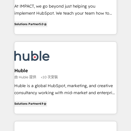
WooCommerce 💲 Stripe or Paypal 💰 Sage or
At IMPACT, we go beyond just helping you
Netsuite 🤖 Google or Microsoft ✍️ DocuSign or
implement HubSpot. We teach your team how to
PandaDoc 🌐 Avalara or Quaderno HubSnacks holds
master it. As the creators of the Endless Customers
the rare Advanced "Custom Integrations"
Solutions Partner
5.0
System™ (the next evolution of They Ask, You
Accreditation, securely sync data across... 🔄 any
Answer), we’re the only HubSpot partner built
apps, in any direction. Stuck on your old CRM..?
entirely around coaching and training. That means
Migrate | seamlessly off your old CRM onto a clean
we don’t do the work for you; we help you build the
new HubSpot portal with Advanced Website and
skills, processes, and internal team you need to
CRM Migrations using our in-house "HubScrub" Tool.
attract the right buyers, close deals faster, and grow
without outside dependencies. You’ll learn how to: •
Huble
Set up, audit, and organize your HubSpot portal •
由 Huble 提供
<10 次安裝
Get your sales team fully using HubSpot • Track
Huble is a global HubSpot, marketing, and creative
pipeline and revenue across the entire buyer journey
consultancy working with mid-market and enterprise
• Build an in-house marketing team that drives
businesses. We go beyond implementation, shaping
growth • Create content and videos that attract
Solutions Partner
4.9
the strategy, processes, and teams that turn
buyers • Use AI to scale smarter Our coaching-led
HubSpot into a genuine growth engine. Named
approach works best for companies that are done
HubSpot's Global Partner of the Year in 2024,
with outsourcing and ready to build something that
consistently ranked among their top 5 partners