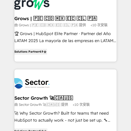
advanced optimization & adoption 📍 São Paulo, BR
Dynamics..), VOIP (Aircall, Ringover, Modjo), Shopify,
• Des Moines, IA • New York, NY
Oneflow. 💻 Développements custom : CRM UI
Extensions (React), Serverless Node.js, Custom
Grows | 🇵🇪 🇨🇴 🇲🇽 🇪🇨 🇨🇱 🇵🇦
Objects, thèmes HubL, agents IA & Breeze AI. 🎯
由 Grows | 🇵🇪 🇨🇴 🇲🇽 🇪🇨 🇨🇱 🇵🇦 提供
<10 次安裝
Secteurs : Industrie, Distribution B2B, SaaS, Services
🏆 Grows | HubSpot Elite Partner · Partner del Año
B2B, Immobilier, Viticulture, Finance. 🚀 Nos livrables
LATAM 2025 La mayoría de las empresas en LATAM
: migration sécurisée, implémentation Marketing +
no tienen un problema de herramientas. Tienen un
Sales + Service Hub, synchronisation ERP ↔
Solutions Partner
4.9
problema de orden. Equipos desalineados, datos
HubSpot temps réel, formation équipes. 🏆 +350
dispersos y procesos que dependen de personas
projets livrés. Accrédités HubSpot CRM
clave — no de sistemas. Eso frena el crecimiento,
Implementation, Data Migration & Custom
aunque tengas buena tecnología y ganas de escalar.
Integration. 📩 Parlons de votre projet →
⚙️ Grows ordena los procesos comerciales, alinea
digitaweb.com
marketing, ventas y servicio, e implementa HubSpot
de forma que genera resultados reales desde las
Sector Growth 🚀🇨🇦🇺🇸
primeras semanas — no meses. 🤝 No entregamos
由 Sector Growth 🚀🇨🇦🇺🇸 提供
<10 次安裝
proyectos y nos vamos. Nos quedamos como
🚀 Why Sector Growth? Built for teams that need
socios estratégicos, ayudando a sostener y escalar
HubSpot to actually work - not just be set up. 🔧
lo que construimos juntos. Porque crecer sin orden
HubSpot Experts: Onboarding, migrations,