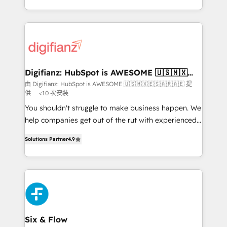
business more efficiently - Build stronger
growth. We modernise platforms, streamline
relationships with customers - Make better
operations that are causing inefficiencies, improve
decisions with data - Find a new voice and reach
customer experiences, integrate systems, and
more people - Get the most out of your HubSpot
supercharge revenue operations Key services: • CRM
investment
Implementation • Systems Integration • Digital
Transformation / Web Development • RevOps &
Digifianz: HubSpot is AWESOME 🇺🇸🇲🇽
🇪🇸🇦🇷🇦🇪
Sales Consulting • Marketing Automation What
由 Digifianz: HubSpot is AWESOME 🇺🇸🇲🇽🇪🇸🇦🇷🇦🇪 提
供
<10 次安裝
makes us different? 🚀 Top 0.5% of global HubSpot
agencies ⚙️ The strongest technical ability and
You shouldn't struggle to make business happen. We
integration capabilities 💼 Consultative, long-term
help companies get out of the rut with experienced,
partners who will embed ourselves into your
process-oriented teams implementing HubSpot
Solutions Partner
4.9
business, processes and systems 🏢 We specialise in
Marketing, Sales, Service, CMS and Operations Hub,
working with mid-market and enterprise
so selling and actually engaging with your customers
organisations, global organisations and those with
feels easy and pain-free. We are a top ranked
complex use cases 🏆 CRM Implementation,
HubSpot Elite Partner, winner of Rookie of the Year
Platform Enablement, Custom Integration and
and Customer First Awards, 4.9/5 rating in HubSpot
Onboarding Accredited 🔐 ISO27001 & ISO9001
Reviews and 4.9/5 rating in Clutch Reviews. Digifianz
Certified
helps the following industries: logistics & 3PL, home
Six & Flow