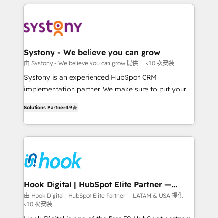
solutions and services, have allowed the group to
to help you keep winning. What We Do ⚙️ CRM
build an unrivaled offering portfolio on the market
Implementations across Marketing, Sales, Service,
to accompany companies on their digital
Data & Content 📈 Sales & Marketing Alignment +
transformation journey.
Revenue Team Enablement 🤖 Breeze AI & Custom
Agent Creation 🔄 Custom Integrations & Data
Systony - We believe you can grow
Migration Why 1406 We become part of your team.
由 Systony - We believe you can grow 提供
<10 次安裝
Your team learns while we build. We fix what others
Systony is an experienced HubSpot CRM
broke. Built for mid-market reality—practical
implementation partner. We make sure to put your
solutions that work with your actual headcount and
organization's needs and goals first and think along
constraints. By the Numbers 🏆 Top 1% of all
Solutions Partner
4.9
with your organization. We are only satisfied once
HubSpot partners 🔄 Top 5% globally in client
you are too. Why Systony? - 20+ years of
retention 📅 8+ years of consistent results since 2017
experience with CRM, Marketing, Sales & Service
Who We Serve Revenue teams, marketing leaders,
implementations - 500+ successful onboardings -
and sales ops at mid-market companies ready to
Own back-end developers - Complex data
move beyond spreadsheets into unified systems
migrations (e.g. Salesforce, MS Dynamics, Perfect
that drive real business results.
View, SuperOffice) - Custom integrations (e.g. MS
Hook Digital | HubSpot Elite Partner —
LATAM & USA
Business Central, Navision, AX, SAP, Exact, AFAS) We
由 Hook Digital | HubSpot Elite Partner — LATAM & USA 提供
<10 次安裝
focus on growing B2B companies in the SME sector
such as manufacturing, SaaS, business services and