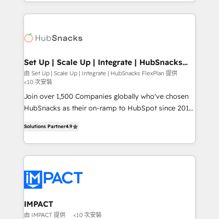
digital marketing; we do it all (and with great
and complex integrations: SAM.gov, GovWin,
results)! In short, our services include: - HubSpot
QuickBooks, PandaDoc, ClickUp, Shopify, Mapsly,
consultancy: onboarding, training, data migration -
WooCommerce, BuilderTrend, and more Experience
HubSpot development: websites, custom modules,
the difference — reach out to see how AI + HubSpot
integrations - Marketing & sales solutions: digital
can transform your business.
marketing, advertising, campaigns, content and
Set Up | Scale Up | Integrate | HubSnacks
FlexPlan
design We connect people, data and technology to
由 Set Up | Scale Up | Integrate | HubSnacks FlexPlan 提供
<10 次安裝
improve customer experiences. With our bright
people, exciting ideas and can-do mentality, we
Join over 1,500 Companies globally who've chosen
ensure revenue growth on a daily basis. So tell us
HubSnacks as their on-ramp to HubSpot since 2014
your challenge; our passionate and growth driven
Simple pay-as-you-go plans that accelerate value...
Solutions Partner
4.9
team of 100+ experts is ready for you! Driving digital
1️⃣ Set Up | Onboarding New or Check-fixing existing
growth | www.brightdigital.com
HubSpot portals 2️⃣ Scale Up | 100% HubSpot Task
Execution... Global 24/7 ... All Experts 3️⃣ Integrate |
your entire Tech Stack with Custom Integrations
Slash months from your API Integration project... ⬅️
Click "Contact Business" ⬅️ to access 150+ Kickstart
Integration templates that put HubSpot in the center
IMPACT
of your tech stack, syncing... 🛍️ Shopify or
由 IMPACT 提供
<10 次安裝