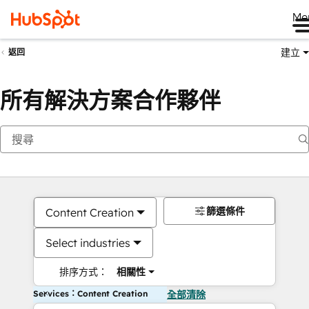
Me
建立
返回
所有解決方案合作夥伴
篩選條件
Content Creation
Select industries
排序方式：
相關性
Services：Content Creation
全部清除