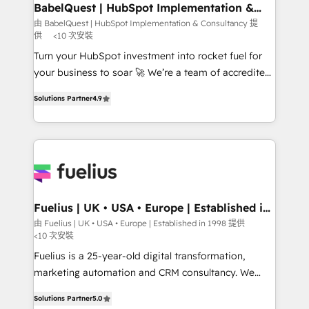
Boutique 'Elite' team of 12 • 150+ clients across Sales
BabelQuest | HubSpot Implementation &
Consultancy
Hub, Marketing Hub, Service Hub, Data Hub and
由 BabelQuest | HubSpot Implementation & Consultancy 提
供
<10 次安裝
CMS • ISO/IEC 27001:2022, ISO 9001:2015, and ISO
42001:2023 certified - the AI management standard •
Turn your HubSpot investment into rocket fuel for
GuardHub: our AI governance framework, built on
your business to soar 🚀 We’re a team of accredited
ISO 42001 Ready for the next step? Click the 👈
HubSpot experts ready to help you. We can
Solutions Partner
4.9
'𝗖𝗼𝗻𝘁𝗮𝗰𝘁 𝗯𝘂𝘀𝗶𝗻𝗲𝘀𝘀' button to get in touch (𝘸𝘦'𝘳𝘦
implement the platform into complex business
𝘴𝘶𝘱𝘦𝘳 𝘳𝘦𝘴𝘱𝘰𝘯𝘴𝘪𝘷𝘦)
environments, optimise what you've got and make
sure you can actually use it, build your website in
HubSpot or create an inbound marketing strategy
for you and execute it on HubSpot. We are on the
G-Cloud 14 CCS (Crown Commercial Service)
framework, meaning we've been accredited by
Fuelius | UK • USA • Europe | Established in
1998
HubSpot and vetted by the CCS, which means we
由 Fuelius | UK • USA • Europe | Established in 1998 提供
<10 次安裝
can support public sector companies as well the
other ones listed in our profile. Our services: -
Fuelius is a 25-year-old digital transformation,
HubSpot implementation - HubSpot CMS website
marketing automation and CRM consultancy. We
build We can do lots of things. But everything we do
enable mid-market and enterprise clients to
Solutions Partner
5.0
is there for you to: - Grow revenue, and run your
maximise their return from digital and fuel their