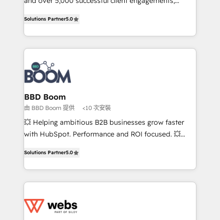
and over 5,000 successful client engagements,
opportunités d'affaires ➤ La mise en place de
Vonazon turns marketing complexity into
Solutions Partner
5.0
stratégies d'acquisition marketing (SEO, SEA,
measurable, scalable growth. From onboarding to
inbound, automatisation marketing, ABM, IA,
enterprise-grade campaigns, our in-house team
emailing) Informations clés : - 10 ans d'expérience -
builds scalable strategies that drive long-term
100+ intégrations CRM HubSpot réussies - 40
revenue. ⚙️ HubSpot Integration & Optimization •
experts conseil - 150 certifications HubSpot
Seamless CRM, CMS, and automation setup •
cumulées
Complex platform migrations and data cleanups •
Custom APIs and third-party integrations 📈 End-to-
BBD Boom
End Revenue Acceleration • Lifecycle marketing and
由 BBD Boom 提供
<10 次安裝
pipeline growth programs • Sales enablement tools
💥 Helping ambitious B2B businesses grow faster
and CRM optimization • Retention strategies with
with HubSpot. Performance and ROI focused. 💥
customer journey mapping 🏅 Elite-Level HubSpot
BBD Boom is the HubSpot partner that can help you
Execution • 750+ onboardings and 2,000+
Solutions Partner
5.0
to HubSpot Better. We work with your teams to
implementations • Deep expertise across marketing,
solve all your HubSpot challenges and improve user
sales, and service hubs • Built-in flexibility for
adoption, sales process and marketing results.
startups to global brands
Services 📚 Onboarding your team to HubSpot for
the first time 🔧 Designing and optimising your
HubSpot set-up for better results 🌐 Website design