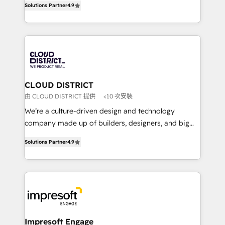
Platform Migration Excellence. • Top 3 Partner of the
Solutions Partner
4.9
力で顧客フロント業務を再設計します。 💡 100inc は何
Year LATAM 2022, 2023, 2024, 2025. • Partner of the
をする会社か？ HubSpotを共通基盤に、AIエージェン
Year 2024. • Organizer of Aliados.ai (AI, marketing &
トを組み込んだ顧客フロント業務（マーケティング・営
tech global congress). 👉 Ready to scale your
業・CS）を組織全体で設計・実装する日本のAIネイテ
business with HubSpot? Let Cebra’s experts help
ィブ・エージェンシーです。事業部・グループ会社・部
you grow faster, smarter, and with impact.
門が分立する組織で、データと業務プロセスのサイロ化
を、CRMを軸とした全社共通基盤に再構築します。意
CLOUD DISTRICT
思決定者・PMO・現場担当者に並走します。 1️⃣
由 CLOUD DISTRICT 提供
<10 次安裝
HubSpot導入・活用支援 顧客データの一元化から、
We’re a culture-driven design and technology
GTMの見える化・自動化まで。全Hub統合運用、デー
company made up of builders, designers, and big
タ品質設計、グループ横断のCRM統合に対応します。
thinkers. We blend strategy, design, and
2️⃣ AIエージェント組織構築 営業・マーケティング業務
Solutions Partner
4.9
development—always fueled by curiosity—to turn
の一部をAIが自律実行する組織への移行を設計・実装。
ideas, opportunities, and challenges into meaningful
Breeze・Claude等をHubSpotと連携させ、役割定義・
experiences. To us, technology is more than just
運用ルール・成果指標まで含めて設計します。 3️⃣ 全社
code; it’s about creating things that are useful, cool,
DX × AI推進のPMO伴走支援 複数部門をまたぐDX×AI変
and—most importantly—simple. That’s why we lean
革を、構想から実装・定着までPMOとして主導。「設
into bold ideas and shape them into thoughtful
定の代行ではなく、設計の責任」を引き受け、部門横断
products and strategies that actually make a
Impresoft Engage