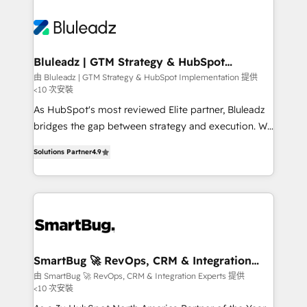
Bluleadz | GTM Strategy & HubSpot
Implementation
由 Bluleadz | GTM Strategy & HubSpot Implementation 提供
<10 次安裝
As HubSpot's most reviewed Elite partner, Bluleadz
bridges the gap between strategy and execution. We
don't just "set up tools" — we install the GTM
Solutions Partner
4.9
Operating System (GTM OS) to align your leadership
and engineer a portal that drives predictable
revenue velocity. 🚀 GTM Strategy & Alignment
Workshops & Sprints: Identify "Valleys of Death"
stalling growth. Fix your ICP, Math, and Story to stop
"accelerating a mess." ⚙️ Elite Engineering & AI
Scalable Architecture: Zero-technical-debt setup
SmartBug 🚀 RevOps, CRM & Integration
Experts
across all Hubs, validated by our 7 HubSpot
由 SmartBug 🚀 RevOps, CRM & Integration Experts 提供
<10 次安裝
Accreditations. AI-Powered RevOps: Breeze AI,