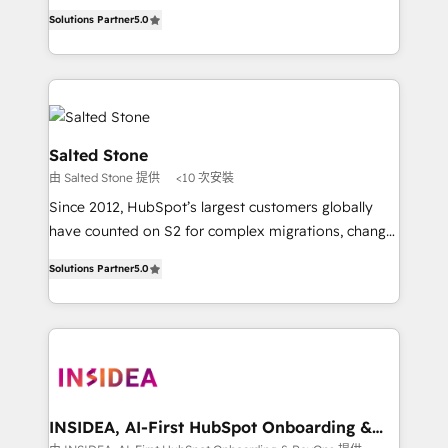
experienced and fully accredited HubSpot Solutions
Solutions Partner
5.0
Partner. 🚀 With 2,750+ HubSpot projects delivered
and 370+ specialists across EMEA, APAC and NAM,
we de-risk complex CRM programmes and
accelerate ROI across every HubSpot Hub. 🧭 From
multi-region migrations to AI-powered automation,
we turn complexity into clarity, human at global
Salted Stone
scale. 🏆 HubSpot’s CEO called us “the partner of the
由 Salted Stone 提供
<10 次安裝
future.” Others agree it is proof of trust built through
Since 2012, HubSpot’s largest customers globally
measurable impact.
have counted on S2 for complex migrations, change
management, systems integration, and creative
Solutions Partner
5.0
solutions that deliver measurable impact and
transform brand experiences As one of the few full-
service creative agencies in the HubSpot
ecosystem, we blend strategy, technology, & award-
winning design to build scalable, globally
regionalized HubSpot websites, integrated
marketing campaigns, & RevOps frameworks that
INSIDEA, AI-First HubSpot Onboarding &
RevOps
fuel long-term success We connect the entire