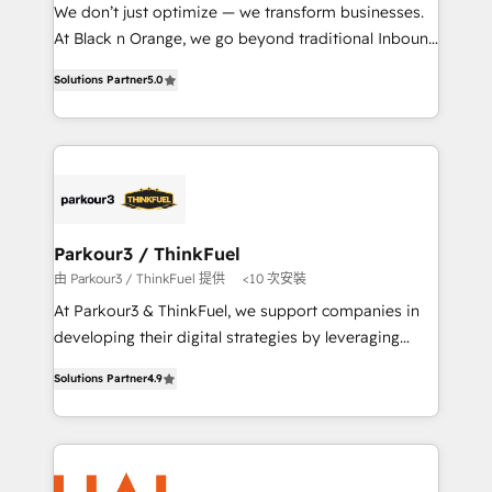
Développement des interfaces avec vos logiciels
We don’t just optimize — we transform businesses.
métiers ⚙️ Configuration de la plateforme HubSpot
At Black n Orange, we go beyond traditional Inbound
📈 Configuration de rapports et tableaux de bord 🤝
Marketing with our exclusive methodologies:
Book Process & Guidelines utilisateurs 🎓
Solutions Partner
5.0
BOOMS and BOOST. Together, they form a powerful
Formations des utilisateurs
combination that has driven success for over 800
businesses worldwide. As Elite HubSpot Partners, we
specialize in crafting high-performance growth
strategies that integrate data-driven marketing,
automation, and revenue intelligence to help
companies scale faster and smarter. 🔹 BOOMS:
Parkour3 / ThinkFuel
Demand generation for all your buyers With BOOMS,
由 Parkour3 / ThinkFuel 提供
<10 次安裝
you invest in 100% of your buyers, accelerating your
At Parkour3 & ThinkFuel, we support companies in
growth and positioning yourself as an undisputed
developing their digital strategies by leveraging
leader. 🔹 BOOST: Optimize your digital
technologies and automating their marketing and
transformation process A methodology designed to
Solutions Partner
4.9
sales processes to generate growth. Our offer spans
implement HubSpot effectively and optimize your
from Strategy to Operations. We specialize in CRM
digital processes. 🔹 Trusted by Industry Leaders
onboarding and implementation, web design, sales
With an average rating of 4.9/5 and a proven track
& marketing automation, and digital marketing. With
record of business transformation, our growth-first