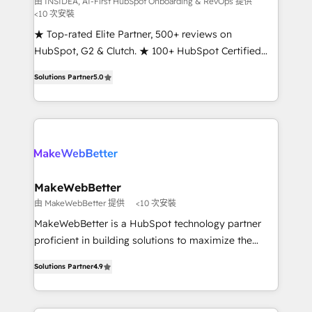
由 INSIDEA, AI-First HubSpot Onboarding & RevOps 提供
<10 次安裝
customer lifecycle through seamless integrations,
ensure long-term adoption with change-
★ Top-rated Elite Partner, 500+ reviews on
management programs, and align marketing, sales,
HubSpot, G2 & Clutch. ★ 100+ HubSpot Certified
and service to drive sustainable growth With 6 key
Experts & Trainers across the team ★ 1,500+
Solutions Partner
5.0
HubSpot accreditations and experience across
implementations across five continents ★ AI-First,
hundreds of organizations in dozens of industries,
RevOps-led, Onboarding obsessed ★ Company of
there’s a good chance one of our globally integrated
the Year 2024/25 INSIDEA helps growing companies
teams has worked with clients just like you Let’s
turn HubSpot into a revenue engine. We onboard
explore whether S2 is the partner you’ve been
your team, migrate your data, and build AI-powered
looking for...and get your next big initiative moving!
workflows that drive adoption from week one, in
your time zone. What we do ➤ Onboarding: Live in
MakeWebBetter
weeks, with workflows built around your business,
由 MakeWebBetter 提供
<10 次安裝
not a template. ➤ Migration: Move from any legacy
MakeWebBetter is a HubSpot technology partner
CRM. Zero downtime, full data integrity. ➤
proficient in building solutions to maximize the
Implementation: Configure HubSpot to run your
operational efficiency of HubSpot. The fastest-
revenue process. Sales, marketing, and service wired
Solutions Partner
4.9
growing tech-enabler & facilitator, MakeWebBetter,
together. ➤ AI and Integrations: Layer Breeze AI,
hands you the blend of HubSpot expertise &
custom agents, and APIs to remove manual work. ➤
eminent solutions & integrations. Trust us to