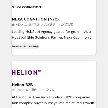
sales, service, CMS and integrations. We work with
website development Award-winning creative
all businesses, from start-up to Enterprise, and have
design We live and breathe HubSpot and are ready
delivered the largest HubSpot implementations in
to take on real challenges!
the world. Our human approach to digital
NEXA COGNITION (N/C)
transformation is designed for businesses who want
由 NEXA COGNITION (N/C) 提供
<10 次安裝
to grow. And we're passionate about APAC
Leading HubSpot Agency geared for growth. As a
businesses leading the world in technology, agility
HubSpot Elite Solutions Partner, Nexa Cognition
and productivity. We also have a proven track
ranks in the top 1% of global HubSpot Partners and
record migrating businesses from CRM & Marketing
Solutions Partner
5.0
has been one of the longest-standing partners since
Platforms such as Salesforce, Dynamics, Pipedrive,
2012. We empower businesses to harness the full
and Marketo onto HubSpot. Our methodology
potential of HubSpot by combining strategic
literally transforms the way the businesses we work
insights with technical excellence, we deliver
with attract and retain customers, manage their
bespoke HubSpot solutions tailored to drive
business people and processes, and how they
measurable growth and operational efficiency. Why
service their customers.
Choose Nexa Cognition? 🚀 HubSpot Expertise: Our
Helion B2B
certified team specialises in CRM implementation,
由 Helion B2B 提供
<10 次安裝
marketing automation, and revenue operations. 🤝
At Helion B2B, we help ambitious B2B companies
Custom Solutions: From onboarding and
turn complex buyer journeys into structured growth
integrations, to RevOps and training. We align