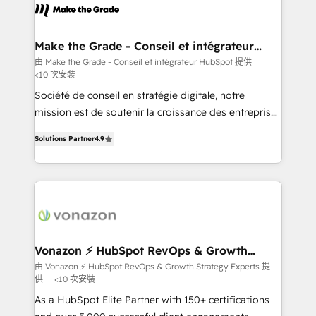
lasts. So if you're ready to become the most trusted
worldwide, and with over 15 years in the ecosystem,
voice in your market, let’s talk.
Huble has built a track record that speaks for itself.
One company, one operating model, delivering
Make the Grade - Conseil et intégrateur
HubSpot
across offices and consulting teams in the UK, USA,
由 Make the Grade - Conseil et intégrateur HubSpot 提供
<10 次安裝
Canada, Germany, France, Belgium, Singapore, and
South Africa. Certified compliant with ISO/IEC
Société de conseil en stratégie digitale, notre
27001:2022 and ISO 9001:2015 across all seven
mission est de soutenir la croissance des entreprises
international offices and 175+ employees.
B2B à travers l’acquisition de nouveaux clients,
Solutions Partner
4.9
l'intégration CRM et le développement des revenus
auprès de vos comptes existants. En France et à
l'international, nous travaillons avec des ETI
ambitieuses, des grands groupes voulant aller au-
delà d’une simple transformation digitale et des
startups florissantes. Nos 3 grandes expertises sont :
➤ L’intégration de CRM et de méthodologie RevOps
Vonazon ⚡ HubSpot RevOps & Growth
Strategy Experts
pour aligner les équipes marketing, commerciales et
由 Vonazon ⚡ HubSpot RevOps & Growth Strategy Experts 提
供
<10 次安裝
support client (data migration, synchronisation API,
audit et maintenance) ➤ La création de sites internet
As a HubSpot Elite Partner with 150+ certifications
de conversion qui transforment les visiteurs en