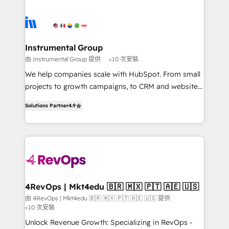
Ongoing Management: Monthly tune-ups, feature
streamline your HubSpot experience. 🚀HubSpot
rollouts, adoption coaching. Buying HubSpot,
Elite Partners with 10+ years of HubSpot experience
switching to it, or reviving a stale portal? We are
🤝HubSpot Premier Integration partner 🤝Google
built for the work.
Premier Partner 2023 🌟5 HubSpot Accreditations 🌟
Instrumental Group
Won HubSpot Theme Challenge 2021 🌟INBOUND’19
由 Instrumental Group 提供
<10 次安裝
HubSpot Rising Star Why us? Harnessing the full
We help companies scale with HubSpot. From small
potential of the powerful HubSpot CRM. ✔️A team of
projects to growth campaigns, to CRM and websites.
HubSpot experts backed by over 10+ years of
Hire an agency that's experienced in every inch of
HubSpot experience ✔️Flexible pricing models —
Solutions Partner
4.9
HubSpot and willing to work hand-in-hand with your
Hourly-fee (assigned one Dedicated HubSpot
team to simplify the complex and build a better
Admin); Monthly-fee (HubSpot Admin + Project
experience for your team and customers.
Manager); and Fixed Project Cost (as per
requirement). ✔️Helped over 25,000+ customers so
far with our HubSpot solutions. ✔️Bespoke apps &
on-demand bundle services. Connect with us today!
4RevOps | Mkt4edu 🇧🇷 🇲🇽 🇵🇹 🇦🇪 🇺🇸
由 4RevOps | Mkt4edu 🇧🇷 🇲🇽 🇵🇹 🇦🇪 🇺🇸 提供
<10 次安裝
Unlock Revenue Growth: Specializing in RevOps -