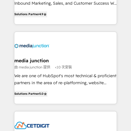
Inbound Marketing, Sales, and Customer Success We
specialize in driving revenue growth for companies
Solutions Partner
4.9
across industries through tailored marketing, sales,
and customer success strategies, utilizing RevOps
methodologies. As Latin America's largest HubSpot
partner and a global leader in education market, we
offer unparalleled insights. Operating in five
countries—Brazil, UAE (Abu Dhabi/Dubai/Sharjah),
Mexico, USA, and Portugal—we've executed over a
media junction
hundred successful operations. Our approach,
由 media junction 提供
<10 次安裝
rooted in RevOps principles, integrates analysis,
We are one of HubSpot's most technical & proficient
training, planning, and qualification. Leveraging
partners in the area of re-platforming, website
technology, data analytics, CRM optimization, and
design & development. We specialize in multi-hub
inbound marketing tactics, we focus on
Solutions Partner
5.0
implementations for mid-market & enterprise
understanding, nurturing, and converting leads.
companies. We are woman-owned, powered by
Partner with us to unlock your business's full
coffee, and we ❤️ dogs. We produce award-winning
potential and achieve sustained growth in today's
work for our clients. 🏆2023 Technical Expertise
competitive market.
Impact Award 🏆2022 Technical Expertise Impact