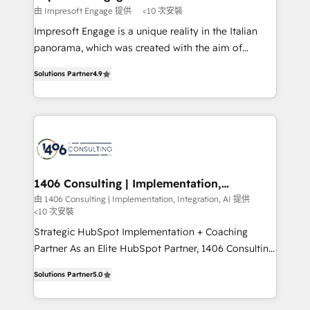
の統合・浸透・変革管理を実行します。 ▸ CMS戦略設
difference.
由 Impresoft Engage 提供
<10 次安裝
計・構築：リード獲得・CVR・SEOを前提にした情報設
Impresoft Engage is a unique reality in the Italian
計・導線設計・テンプレート設計をContent Hubで一体
panorama, which was created with the aim of
提供。 ▸ 既存CRM・MAからの移行支援：Salesforce・
putting Customer Experience at the center by
Marketo・Pardot等からの移行、カスタム設計、履歴
Solutions Partner
4.9
creating digital environments capable of integrating
データ移行と活用設計まで。 ▸ AEO対応：ChatGPT・
people, processes and data. We offer the best
Perplexity等のAI検索からの流入・引用を前提にコンテ
digital solutions on the market, ranging from CRM
ンツとサイト構造を最適化。 🏆 なぜ100incを選ぶの
processes and technologies to digital strategy, from
か？ ✓ HubSpot Eliteパートナー認定 ✓ HubSpotアワ
marketing automation to online and offline sales
ード受賞・HUGリーダー ✓ ISO27001:2022 /
processes through Customer Service Management,
ISO9001:2015 取得 ✓ 400社以上の導入実績 ✓
allowing companies to optimize processes and meet
1406 Consulting | Implementation,
HubSpot大百科 出版 CRM・AI活用に関するご相談、現
Integration, AI
the needs of the customer. We are part of Impresoft
由 1406 Consulting | Implementation, Integration, AI 提供
状整理の壁打ちなど、構想段階からお気軽にお問い合わ
<10 次安裝
Group, a group of specialized and complementary
せください。
companies that divide their offer into 4
Strategic HubSpot Implementation + Coaching
Competence Centers: Smart Manufacturing,
Partner As an Elite HubSpot Partner, 1406 Consulting
Customer First, Enabling Technologies & Security.
helps mid-market revenue teams transform how
Solutions Partner
5.0
The synergies generated by these integrations,
they sell, market, and serve. We don't just build your
together with the combination of talents, skills,
HubSpot—we teach your team to own it, then stay