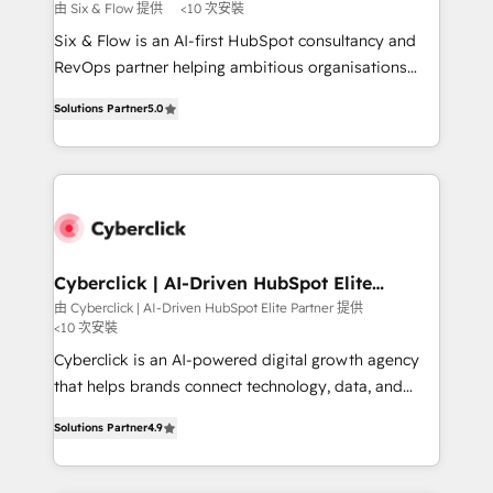
improvement & construction, branding and
由 Six & Flow 提供
<10 次安裝
commercialization, real estate, health, education,
Six & Flow is an AI-first HubSpot consultancy and
SaaS, Software Dev & IT and consulting, make the
RevOps partner helping ambitious organisations
most out of their HubSpot experience operating in
grow with clarity, confidence, and intelligence.
the United States, EU, UAE, Mexico and Latin
Solutions Partner
5.0
Operating across the UK, Netherlands, Ireland, and
America. From casual user to super fan: make
Canada, we’ve delivered thousands of successful
HubSpot an experience you LOVE!
HubSpot projects for mid-market and enterprise
clients worldwide, with over 10 years experience. We
combine HubSpot, data, and AI to design connected
go-to-market systems that align people, process,
and technology for predictable, scalable revenue
Cyberclick | AI-Driven HubSpot Elite
Partner
growth. Our expertise spans RevOps, CRM and data
由 Cyberclick | AI-Driven HubSpot Elite Partner 提供
<10 次安裝
architecture, AI enablement, and strategic marketing,
delivered through our proprietary FLAIR framework
Cyberclick is an AI-powered digital growth agency
for responsible AI adoption. As a HubSpot Elite
that helps brands connect technology, data, and
Partner and ISO 27001:2022 certified consultancy,
creativity to achieve measurable results. Founded in
Solutions Partner
4.9
we blend strategy, creativity, and technology to help
Barcelona and operating across Spain, LATAM, and
organisations scale smarter and grow stronger.
the UK, we support global companies in building
smarter marketing, sales, and customer success