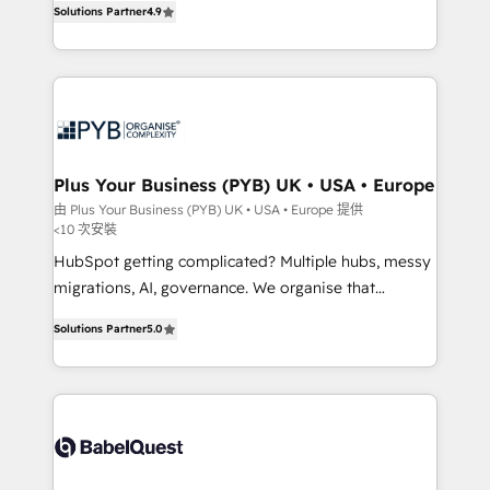
Solutions Partner
4.9
migrate, replatform, and scale smarter. We specialize
in high-impact CRM and CMS migrations and
onboarding from platforms like Salesforce, NetSuite,
Zoho, Pardot, Marketo, Microsoft Dynamics, Wix,
WordPress and legacy CRMs, turning fragmented
systems into unified, growth-ready HubSpot
architectures that accelerate revenue operations and
Plus Your Business (PYB) UK • USA • Europe
performance. - Multi-object CRM migration, cleanup,
由 Plus Your Business (PYB) UK • USA • Europe 提供
<10 次安裝
and implementation. - Pre-built and custom
integrations across your full tech stack. - Custom
HubSpot getting complicated? Multiple hubs, messy
object setup, CMS builds, and full-funnel automation.
migrations, AI, governance. We organise that
- Dashboards, lifecycle campaigns, and lead
complexity, so your team can put HubSpot to work...
Solutions Partner
5.0
nurturing sequences. - Cross-hub setup across
Welcome to our Profile! We help with: • CRM
Marketing, Sales, Operations, and Service Hubs. -
implementation, reports, workflows, and team
Ongoing optimization, managed support, and
training • CRM migration from Salesforce, Pipedrive,
scalable retainers. Let’s make HubSpot your most
Dynamics and others • Technical projects including
powerful growth engine. Built to convert, scale, and
custom API integrations • AI governance for
drive results.
HubSpot-centred operations A little about us: •