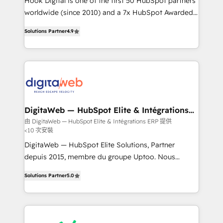
Hook Digital is one of the first 50 HubSpot partners
wholesaler companies. As an experienced HubSpot
worldwide (since 2010) and a 7x HubSpot Awarded
partner, we know how important user adoption is.
Elite Partner. With 500+ projects across the U.S.,
Solutions Partner
4.9
That's why we have developed a step-by-step
Brazil, and LATAM, we combine global expertise with
implementation process that focuses on user
regional experience. Today, we are Brazil’s largest
adoption. We’re experts on connecting data,
HubSpot Elite Partner—trusted by companies across
technology and people with each other. Together we
the Americas to scale smarter. ⚙️ CRM
strive for optimal customer processes and
Implementation & Migration Onboarding across all
experiences. Systony – We believe you can grow!
Hubs, plus migrations from Salesforce, Pipedrive, RD
Station, Freshdesk, Intercom, and more. Custom
DigitaWeb — HubSpot Elite & Intégrations
ERP
objects, automations, and integrations built for
由 DigitaWeb — HubSpot Elite & Intégrations ERP 提供
<10 次安裝
growth. 🚀 AI-Driven GTM Orchestration Unify
HubSpot with LinkedIn, WhatsApp, email, paid
DigitaWeb — HubSpot Elite Solutions, Partner
media, and AI voice to drive pipeline. 🤖 AI Custom
depuis 2015, membre du groupe Uptoo. Nous
Agent Development Deploy AI agents for
aidons les ETI et PME B2B à unifier Marketing,
Solutions Partner
5.0
prospecting, follow-ups, service triage, and
Ventes et Service sur HubSpot grâce à la Revenue
knowledge retrieval—built in HubSpot. ⚡ Fast-Track
Architecture : alignement des équipes, pipeline
& Growth-Track Services Fast-Track: Rapid HubSpot
prévisible, croissance mesurable. 🔌 Intégrations
onboarding in weeks Growth-Track: Unlock
complexes : ERP (Divalto, Sage X3, Cegid, Pennylane,