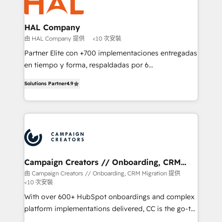
extensive experience working with tech companies
approach has helped brands dominate their
and manufacturers since 2002, we are committed to
markets.
empowering our clients and developing their
HAL Company
autonomy. Get to grips with HubSpot through
由 HAL Company 提供
<10 次安裝
guided implementation and seamless integration of
Partner Elite con +700 implementaciones entregadas
the CRM platform into your digital ecosystem. Would
en tiempo y forma, respaldadas por 6
you like support in deploying your inbound
acreditaciones de HubSpot y un equipo de 6
marketing strategy? We'll provide support tailored
Solutions Partner
4.9
Certified Trainers avalados por HubSpot Academy.
to your needs and sales objectives. With 125+
Acompañamos a las empresas en cada etapa de su
certifications, we are part of the most certified
crecimiento integrando estrategia, tecnología y
Canadian agencies, and we both hold Onboarding
procesos comerciales para potenciar resultados
Accreditations. Based in Canada (coast to coast), our
reales. Nos caracterizamos por combinar excelencia
services are offered in both English & French.
técnica con una mirada estratégica a largo plazo.
Campaign Creators // Onboarding, CRM
Migration
由 Campaign Creators // Onboarding, CRM Migration 提供
<10 次安裝
With over 600+ HubSpot onboardings and complex
platform implementations delivered, CC is the go-to
Elite Solutions Partner for businesses ready to