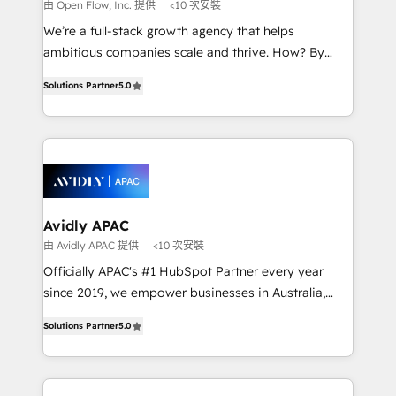
absolute clarity, derived from a well-defined
由 Open Flow, Inc. 提供
<10 次安裝
strategy, executed well, and reported on with clear
We’re a full-stack growth agency that helps
results. The culture is driven by core values; Joy, Grit,
ambitious companies scale and thrive. How? By
Accountability, Curiosity, Authenticity, Growth
upgrading and streamlining every single revenue-
Mindedness, and Clarity. We are driven to win for the
Solutions Partner
5.0
generating aspect of your business. We’re proud
collective good of the company and its clientele, and
HubSpot Elite Solutions Partners and devout CRM
dedicated to breaking the mold from the agency of
nerds who can harness HubSpot’s custom digital
the past into the consultancy of the future. Great
tools to improve each touchpoint of your customer
things are happening.
experience. Working hand-in-hand with your team,
we’ll assemble a RevOps machine that drives more
traffic, generates better leads and crushes your
Avidly APAC
revenue goals. We've worked with thousands of
由 Avidly APAC 提供
<10 次安裝
HubSpot customers and we'd love to work with you
Officially APAC's #1 HubSpot Partner every year
too! Clients come to us for: Advanced CRM solutions
since 2019, we empower businesses in Australia,
System Integrations both Custom and Native to
New Zealand, and globally to realise their full
HubSpot Data System Migrations between systems
Solutions Partner
5.0
potential through enterprise HubSpot CRM
to HubSpot New lead generation strategies Time-
implementation. And we deliver best practice across
saving automations Fresh growth campaigns Robust
the whole HubSpot platform, covering marketing,
help desk Unified revenue operations Dynamic