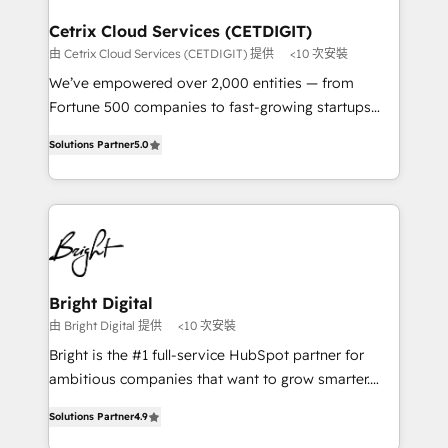
Award 🏆2022 Platform Migration Excellence Impact
Award 🏆2020 Elite Solutions Partner 🏆2019
Cetrix Cloud Services (CETDIGIT)
Integrations HubSpot Impact Award 🏆2019
由 Cetrix Cloud Services (CETDIGIT) 提供
<10 次安裝
Marketing Enablement HubSpot Impact Award 🏆
We’ve empowered over 2,000 entities — from
2018 Website Design HubSpot Impact Award 🏆2017
Fortune 500 companies to fast-growing startups
Website Design HubSpot Impact Award 🏆2016
and nonprofits — to streamline operations, scale
Growth-Driven Design Agency of the Year 🏆2016
Solutions Partner
5.0
revenue, and unlock the full potential of HubSpot.
Sales Enablement HubSpot Impact Award 🏆2015
With deep technical and industry expertise, we fuse
Growth-Driven Design Agency of the Year 🏆2015
automation, integration, and AI innovation to deliver
Became the 5th Agency to reach Diamond 🏆2014
lasting impact. We specialize in: • Turnkey and end-
HubSpot COS Performance Award 🏆2014 HubSpot
to-end HubSpot implementations • Onboarding for
COS Design Award 🏆2013 HubSpot Marketplace
Sales, Service, Marketing & Content Hubs • AI voice
Provider of the Year 🏆2011 Became a HubSpot
and chat agents, predictive automation, and smart
Bright Digital
Partner 📆Founded in 1997
workflows • Salesforce + HubSpot integration •
由 Bright Digital 提供
<10 次安裝
RevOps and AI-driven sales enablement • Website
Bright is the #1 full-service HubSpot partner for
design and CMS development • ERP integration: SAP,
ambitious companies that want to grow smarter.
NetSuite, Microsoft Dynamics, … • Data cleansing
From HubSpot onboarding, to training, from
and CRM migration from any platform •
Solutions Partner
4.9
developing a new website to lead generation and
Client/member portals built on HubSpot • Custom