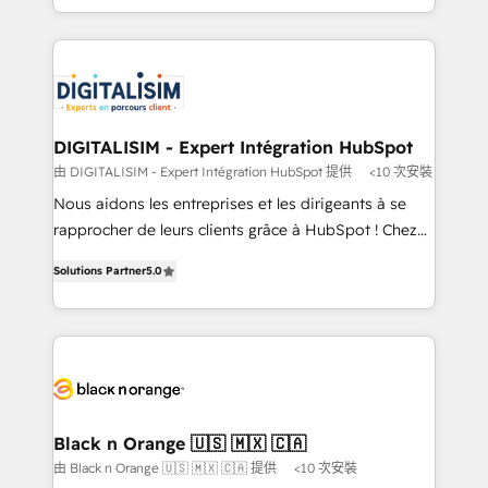
TCO. As a trusted extension of your team, we
ecosystem for a reason. Their team brings over a
believe in the power of partnership. Together, we
decade of experience to the table, along with deep
embark on a transformational journey that sets your
knowledge of the HubSpot platform and strategies
business up for long-term success. Unlock your
for driving growth. They are committed to helping
business. If not now, when?
our customers grow and finding solutions that fit
their unique business needs. We are thrilled to have
DIGITALISIM - Expert Intégration HubSpot
Blue Frog in the HubSpot ecosystem leading the
由 DIGITALISIM - Expert Intégration HubSpot 提供
<10 次安裝
way for customers!" - Yamini Rangan, CEO of
Nous aidons les entreprises et les dirigeants à se
HubSpot “Our experience with the team at Blue Frog
rapprocher de leurs clients grâce à HubSpot ! Chez
has been nothing short of extraordinary. Their years
DIGITALISIM, nous avons l'intime conviction que la
of experience and quality of skilled staff has earned
Solutions Partner
5.0
réussite des entreprises passe par l’innovation web,
them a trusted reputation within the HubSpot
le marketing digital, et la relation client ! C'est
ecosystem as a reliable partner capable of delivering
pourquoi, nos experts sont à la fois capables de
remarkable experiences for our most sophisticated
gérer votre projet de création de site internet, votre
clients.” - Brian Garvey, VP, Solutions Partner
référencement, votre stratégie digitale et le pilotage
Program, HubSpot.
et l'intégration d'HubSpot ! Les grandes phases d'un
projet HubSpot avec DIGITALISIM : 🧽 Nettoyage,
Black n Orange 🇺🇸 🇲🇽 🇨🇦
migration et intégration des bases de données. 🚀
由 Black n Orange 🇺🇸 🇲🇽 🇨🇦 提供
<10 次安裝