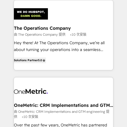
strategies. As the only HubSpot Elite Partner in
Iberia (Spain & Portugal), we combine human insight
with intelligent automation to drive sustainable
growth. Our multidisciplinary team designs solutions
The Operations Company
that simplify complexity, boost performance, and
由 The Operations Company 提供
<10 次安裝
turn innovation into real impact. 🌍 Highlights •
Hey there! At The Operations Company, we’re all
HubSpot Partner since 2012 • 2022 EMEA Impact
about turning your operations into a seamless
Award: Best Integration • 150+ successful HubSpot
experience that powers real results. We specialize in
projects • Clients in 30+ industries • Proprietary
Solutions Partner
5.0
transforming complex systems into efficient,
technology for integrations • Multilingual team:
scalable solutions that work across your entire
English, Spanish, Portuguese & Italian 👉 Grow
organization. We’re a unique blend of deep HubSpot
smarter with AI and HubSpot.
expertise, strategic thinking, and hands-on
operational know-how. We know that no two
businesses are alike, so we don’t do cookie-cutter
solutions. Instead, we dive in to understand your
OneMetric: CRM Implementations and GTM
engineering
needs, goals, and challenges to deliver solutions that
由 OneMetric: CRM Implementations and GTM engineering 提
供
<10 次安裝
fit like a glove. We’re committed to being both
highly effective and fun to work with. We believe in
Over the past few years, OneMetric has partnered