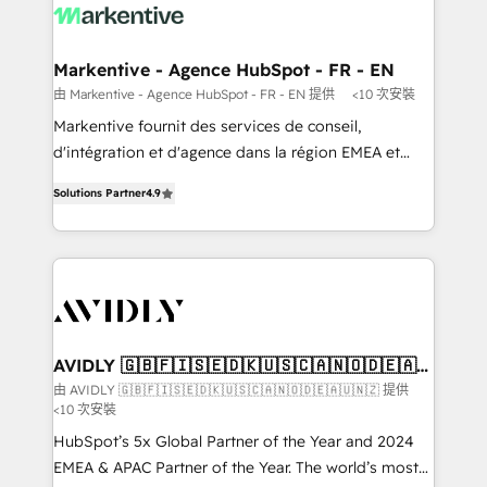
results, fast. ⚙️CRM & RevOps: Align all Hubs to your
buyer journey for clean data, scalability, & reporting.
🎯Demand Gen & ABM: Drive pipeline with inbound,
Markentive - Agence HubSpot - FR - EN
ABM, AEO, SEO, & paid media. 👩‍💻Web Design:
由 Markentive - Agence HubSpot - FR - EN 提供
<10 次安裝
Build high-performing websites with UX, messaging,
Markentive fournit des services de conseil,
& conversion strategy that drive results. 🤖AI
d'intégration et d'agence dans la région EMEA et
Strategy: Activate Breeze Agents, configure HubSpot
North America. Avec plus de 115 experts en
AI, & maximize AEO with tailored AI services. 🧩
Solutions Partner
4.9
marketing automation, Growth, Revops, CRM et
Integrations: Extend HubSpot with custom
webdesign. Markentive is both a consulting firm, a
integrations, hosting, & maintenance.
digital agency and an integrator. With over 115
experts in marketing automation, growth, revops,
CRM and webdesign (We focus on EMEA - USA
customers).
AVIDLY 🇬🇧🇫🇮🇸🇪🇩🇰🇺🇸🇨🇦🇳🇴🇩🇪🇦🇺
🇳🇿
由 AVIDLY 🇬🇧🇫🇮🇸🇪🇩🇰🇺🇸🇨🇦🇳🇴🇩🇪🇦🇺🇳🇿 提供
<10 次安裝
HubSpot’s 5x Global Partner of the Year and 2024
EMEA & APAC Partner of the Year. The world’s most