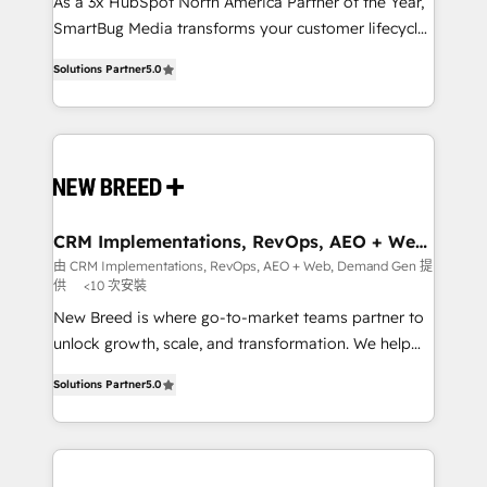
custom AI agents, and high-integrity migrations for
As a 3x HubSpot North America Partner of the Year,
total reporting clarity. Security & Compliance: SOC 2
SmartBug Media transforms your customer lifecycle
Type I and HIPAA attested for enterprise-grade data
into a revenue engine. Our unified ecosystem
Solutions Partner
5.0
security. 🏆 Why Bluleadz? GTM OS Partner | 16+
includes specialized divisions Globalia (AI &
Years Experience | 1,000+ Five-Star Reviews
Software) and Point Success Media (Paid Media),
making this the official home for all three brands. 🔄
Implementation & Integration - Seamless migrations
and system integrations powered by Globalia’s
technical development team. - 19 HubSpot-certified
trainers to drive platform adoption. 📈 Revenue
CRM Implementations, RevOps, AEO + Web,
Demand Gen
Generation - Full-funnel marketing and high-
由 CRM Implementations, RevOps, AEO + Web, Demand Gen 提
供
<10 次安裝
performance advertising via Point Success Media. -
Expert deployment of Breeze AI and custom agents
New Breed is where go-to-market teams partner to
to automate growth. 🏆 Elite Excellence - 8 platform
unlock growth, scale, and transformation. We help
accreditations and deep HIPAA-compliance
companies activate HubSpot’s AI-powered
Solutions Partner
5.0
expertise. - A team of 250+ experts dedicated to
customer platform and operationalize HubSpot’s
your resilient growth.
Loop Marketing framework through expert-led
services, smart agents, and purpose-built apps,
tailored to your business. Together, we unlock