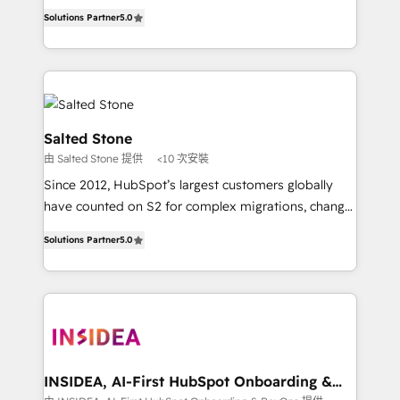
experienced and fully accredited HubSpot Solutions
Solutions Partner
5.0
Partner. 🚀 With 2,750+ HubSpot projects delivered
and 370+ specialists across EMEA, APAC and NAM,
we de-risk complex CRM programmes and
accelerate ROI across every HubSpot Hub. 🧭 From
multi-region migrations to AI-powered automation,
we turn complexity into clarity, human at global
Salted Stone
scale. 🏆 HubSpot’s CEO called us “the partner of the
由 Salted Stone 提供
<10 次安裝
future.” Others agree it is proof of trust built through
Since 2012, HubSpot’s largest customers globally
measurable impact.
have counted on S2 for complex migrations, change
management, systems integration, and creative
Solutions Partner
5.0
solutions that deliver measurable impact and
transform brand experiences As one of the few full-
service creative agencies in the HubSpot
ecosystem, we blend strategy, technology, & award-
winning design to build scalable, globally
regionalized HubSpot websites, integrated
marketing campaigns, & RevOps frameworks that
INSIDEA, AI-First HubSpot Onboarding &
RevOps
fuel long-term success We connect the entire