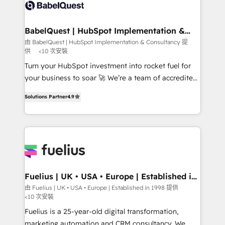
powerful growth engine. Built to convert, scale, and
custom API integrations • AI governance for
drive results.
HubSpot-centred operations A little about us: •
Boutique 'Elite' team of 12 • 150+ clients across Sales
BabelQuest | HubSpot Implementation &
Consultancy
Hub, Marketing Hub, Service Hub, Data Hub and
由 BabelQuest | HubSpot Implementation & Consultancy 提
供
<10 次安裝
CMS • ISO/IEC 27001:2022, ISO 9001:2015, and ISO
42001:2023 certified - the AI management standard •
Turn your HubSpot investment into rocket fuel for
GuardHub: our AI governance framework, built on
your business to soar 🚀 We’re a team of accredited
ISO 42001 Ready for the next step? Click the 👈
HubSpot experts ready to help you. We can
Solutions Partner
4.9
'𝗖𝗼𝗻𝘁𝗮𝗰𝘁 𝗯𝘂𝘀𝗶𝗻𝗲𝘀𝘀' button to get in touch (𝘸𝘦'𝘳𝘦
implement the platform into complex business
𝘴𝘶𝘱𝘦𝘳 𝘳𝘦𝘴𝘱𝘰𝘯𝘴𝘪𝘷𝘦)
environments, optimise what you've got and make
sure you can actually use it, build your website in
HubSpot or create an inbound marketing strategy
for you and execute it on HubSpot. We are on the
G-Cloud 14 CCS (Crown Commercial Service)
framework, meaning we've been accredited by
Fuelius | UK • USA • Europe | Established in
1998
HubSpot and vetted by the CCS, which means we
由 Fuelius | UK • USA • Europe | Established in 1998 提供
<10 次安裝
can support public sector companies as well the
other ones listed in our profile. Our services: -
Fuelius is a 25-year-old digital transformation,
HubSpot implementation - HubSpot CMS website
marketing automation and CRM consultancy. We