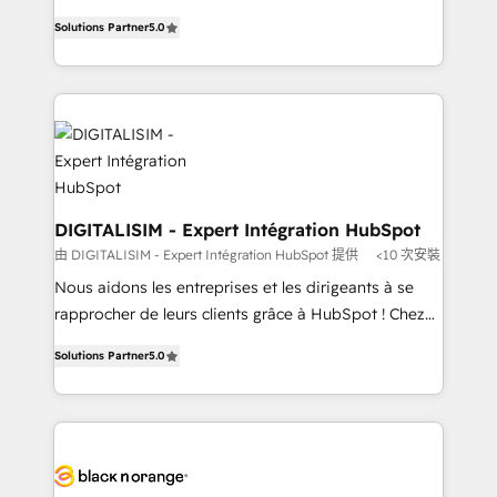
TCO. As a trusted extension of your team, we
world experience to our client engagements. "Blue
Solutions Partner
5.0
believe in the power of partnership. Together, we
Frog is a top, trusted partner in HubSpot's
embark on a transformational journey that sets your
ecosystem for a reason. Their team brings over a
business up for long-term success. Unlock your
decade of experience to the table, along with deep
business. If not now, when?
knowledge of the HubSpot platform and strategies
for driving growth. They are committed to helping
our customers grow and finding solutions that fit
their unique business needs. We are thrilled to have
Blue Frog in the HubSpot ecosystem leading the
DIGITALISIM - Expert Intégration HubSpot
way for customers!" - Yamini Rangan, CEO of
由 DIGITALISIM - Expert Intégration HubSpot 提供
<10 次安裝
HubSpot “Our experience with the team at Blue Frog
Nous aidons les entreprises et les dirigeants à se
has been nothing short of extraordinary. Their years
rapprocher de leurs clients grâce à HubSpot ! Chez
of experience and quality of skilled staff has earned
DIGITALISIM, nous avons l'intime conviction que la
them a trusted reputation within the HubSpot
Solutions Partner
5.0
réussite des entreprises passe par l’innovation web,
ecosystem as a reliable partner capable of delivering
le marketing digital, et la relation client ! C'est
remarkable experiences for our most sophisticated
pourquoi, nos experts sont à la fois capables de
clients.” - Brian Garvey, VP, Solutions Partner
gérer votre projet de création de site internet, votre
Program, HubSpot.
référencement, votre stratégie digitale et le pilotage