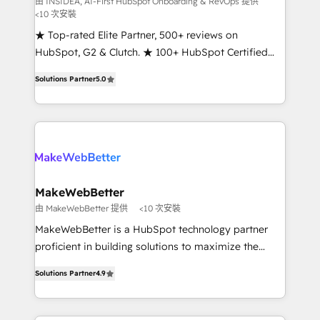
由 INSIDEA, AI-First HubSpot Onboarding & RevOps 提供
<10 次安裝
customer lifecycle through seamless integrations,
ensure long-term adoption with change-
★ Top-rated Elite Partner, 500+ reviews on
management programs, and align marketing, sales,
HubSpot, G2 & Clutch. ★ 100+ HubSpot Certified
and service to drive sustainable growth With 6 key
Experts & Trainers across the team ★ 1,500+
Solutions Partner
5.0
HubSpot accreditations and experience across
implementations across five continents ★ AI-First,
hundreds of organizations in dozens of industries,
RevOps-led, Onboarding obsessed ★ Company of
there’s a good chance one of our globally integrated
the Year 2024/25 INSIDEA helps growing companies
teams has worked with clients just like you Let’s
turn HubSpot into a revenue engine. We onboard
explore whether S2 is the partner you’ve been
your team, migrate your data, and build AI-powered
looking for...and get your next big initiative moving!
workflows that drive adoption from week one, in
your time zone. What we do ➤ Onboarding: Live in
MakeWebBetter
weeks, with workflows built around your business,
由 MakeWebBetter 提供
<10 次安裝
not a template. ➤ Migration: Move from any legacy
MakeWebBetter is a HubSpot technology partner
CRM. Zero downtime, full data integrity. ➤
proficient in building solutions to maximize the
Implementation: Configure HubSpot to run your
operational efficiency of HubSpot. The fastest-
revenue process. Sales, marketing, and service wired
Solutions Partner
4.9
growing tech-enabler & facilitator, MakeWebBetter,
together. ➤ AI and Integrations: Layer Breeze AI,
hands you the blend of HubSpot expertise &
custom agents, and APIs to remove manual work. ➤
eminent solutions & integrations. Trust us to