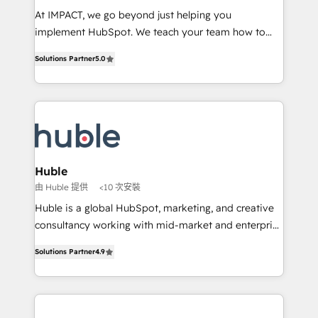
WooCommerce 💲 Stripe or Paypal 💰 Sage or
At IMPACT, we go beyond just helping you
Netsuite 🤖 Google or Microsoft ✍️ DocuSign or
implement HubSpot. We teach your team how to
PandaDoc 🌐 Avalara or Quaderno HubSnacks holds
master it. As the creators of the Endless Customers
the rare Advanced "Custom Integrations"
Solutions Partner
5.0
System™ (the next evolution of They Ask, You
Accreditation, securely sync data across... 🔄 any
Answer), we’re the only HubSpot partner built
apps, in any direction. Stuck on your old CRM..?
entirely around coaching and training. That means
Migrate | seamlessly off your old CRM onto a clean
we don’t do the work for you; we help you build the
new HubSpot portal with Advanced Website and
skills, processes, and internal team you need to
CRM Migrations using our in-house "HubScrub" Tool.
attract the right buyers, close deals faster, and grow
without outside dependencies. You’ll learn how to: •
Huble
Set up, audit, and organize your HubSpot portal •
由 Huble 提供
<10 次安裝
Get your sales team fully using HubSpot • Track
Huble is a global HubSpot, marketing, and creative
pipeline and revenue across the entire buyer journey
consultancy working with mid-market and enterprise
• Build an in-house marketing team that drives
businesses. We go beyond implementation, shaping
growth • Create content and videos that attract
Solutions Partner
4.9
the strategy, processes, and teams that turn
buyers • Use AI to scale smarter Our coaching-led
HubSpot into a genuine growth engine. Named
approach works best for companies that are done
HubSpot's Global Partner of the Year in 2024,
with outsourcing and ready to build something that
consistently ranked among their top 5 partners