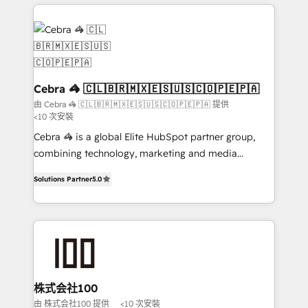
OneMetric that matters most: revenue.
100+ seamless migrations from 15+ different CRMs
✨ 100,000+ hours in HubSpot projects, 75+ full Hub
implementations, and 5,000+ pages ✨ CS: Clients
generating 7-digit MRR from inbound campaigns ✨
CS: 245% organic growth & +751% new visitors for a
full-funnel HubSpot project ✨ CS: 415% conversion
Cebra 🦓 🇨🇱🇧🇷🇲🇽🇪🇸🇺🇸🇨🇴🇵🇪🇵🇦
boost with a new HubSpot site Recognized leaders:
由 Cebra 🦓 🇨🇱🇧🇷🇲🇽🇪🇸🇺🇸🇨🇴🇵🇪🇵🇦 提供
<10 次安裝
🏆 HubSpot Platform Migration Impact Award 🏆
Clutch HubSpot Global Leader 🏆 Finalist: HubSpot
Cebra 🦓 is a global Elite HubSpot partner group,
Inbound Campaign of the Year 🏆 Gold AVA Digital
combining technology, marketing and media
Award for Best Website 🌟 Accreditations: CRM
expertise across Latin America and Southern
Solutions Partner
5.0
Implementation, HubSpot Content Experience, CRM
Europe, with teams across 7 countries. Born in Chile,
Data Migration & Custom Integration
we combine local insight with international reach to
help businesses grow through technology, creativity,
AI and strategy. For over 12 years, we’ve delivered
500+ HubSpot implementations, building end-to-
end solutions that integrate CRM, AI automation,
inbound and loop marketing, content, and digital
株式会社100
creativity. Our multicultural team works in Spanish,
由 株式会社100 提供
<10 次安裝