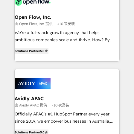
Design, Migrations + Integrations. Mole Street’s
implementations where required 💡 Why 500+
mission is empowering others to realize their
Clients Choose Us: Elite Partner; technical, fast, and
greatness, which is achieved through creating
Open Flow, Inc.
built to scale.
absolute clarity, derived from a well-defined
由 Open Flow, Inc. 提供
<10 次安裝
strategy, executed well, and reported on with clear
We’re a full-stack growth agency that helps
results. The culture is driven by core values; Joy, Grit,
ambitious companies scale and thrive. How? By
Accountability, Curiosity, Authenticity, Growth
upgrading and streamlining every single revenue-
Mindedness, and Clarity. We are driven to win for the
Solutions Partner
5.0
generating aspect of your business. We’re proud
collective good of the company and its clientele, and
HubSpot Elite Solutions Partners and devout CRM
dedicated to breaking the mold from the agency of
nerds who can harness HubSpot’s custom digital
the past into the consultancy of the future. Great
tools to improve each touchpoint of your customer
things are happening.
experience. Working hand-in-hand with your team,
we’ll assemble a RevOps machine that drives more
traffic, generates better leads and crushes your
Avidly APAC
revenue goals. We've worked with thousands of
由 Avidly APAC 提供
<10 次安裝
HubSpot customers and we'd love to work with you
Officially APAC's #1 HubSpot Partner every year
too! Clients come to us for: Advanced CRM solutions
since 2019, we empower businesses in Australia,
System Integrations both Custom and Native to
New Zealand, and globally to realise their full
HubSpot Data System Migrations between systems
Solutions Partner
5.0