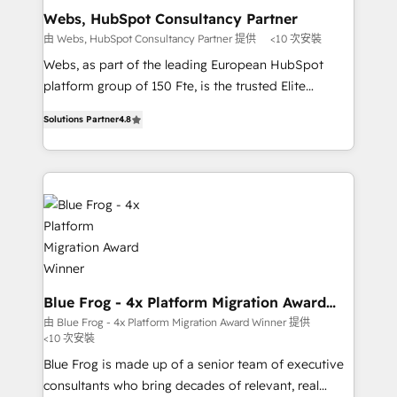
and build using HubSpot 🔌 Integrating HubSpot
Webs, HubSpot Consultancy Partner
with other systems 🎓 Training your teams to be
由 Webs, HubSpot Consultancy Partner 提供
<10 次安裝
HubSpot pros 📊 Lead generation services using
Webs, as part of the leading European HubSpot
HubSpot Why us? - SIX HubSpot Accreditations -
platform group of 150 Fte, is the trusted Elite
awarded by HubSpot after a rigorous process for
HubSpot CRM Partner offering you a roadmap on
CRM, Solutions Architecture, Onboarding , Data
Solutions Partner
4.8
maximizing EBITDA and achieving Commercial
Migration, Custom Integration & Platform
Excellence. With our targeted processes, we
Enablement -Onboarded over 500 businesses to
strengthen your digital transformation and minimize
HubSpot -Top 1% of partners worldwide -In-house
costs. As HubSpot's Advanced Accredited CRM
team of 25+ experts Contact us today to help you
Implementation partner, we provide expertise to
get more from your investment in HubSpot.
drive your business forward. Since 2015 we are fully
www.bbdboom.com
dedicated to HubSpot and with an experienced
team (50+), we work with reputable companies in
B2B sectors such as manufacturing, SaaS and
Blue Frog - 4x Platform Migration Award
Winner
business services. We prepare a customized
由 Blue Frog - 4x Platform Migration Award Winner 提供
<10 次安裝
business case that demonstrates the value and
impact of your digital transformation, including a
Blue Frog is made up of a senior team of executive
detailed financial rationale with a focus on ROI and
consultants who bring decades of relevant, real