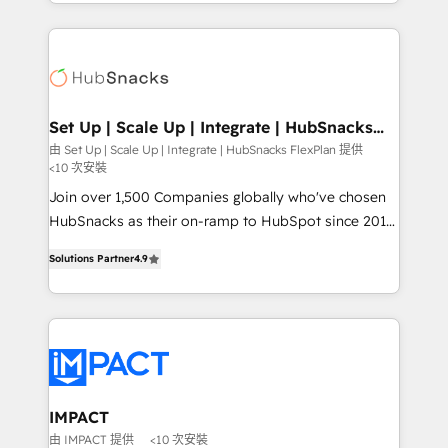
digital marketing; we do it all (and with great
and complex integrations: SAM.gov, GovWin,
results)! In short, our services include: - HubSpot
QuickBooks, PandaDoc, ClickUp, Shopify, Mapsly,
consultancy: onboarding, training, data migration -
WooCommerce, BuilderTrend, and more Experience
HubSpot development: websites, custom modules,
the difference — reach out to see how AI + HubSpot
integrations - Marketing & sales solutions: digital
can transform your business.
marketing, advertising, campaigns, content and
Set Up | Scale Up | Integrate | HubSnacks
FlexPlan
design We connect people, data and technology to
由 Set Up | Scale Up | Integrate | HubSnacks FlexPlan 提供
<10 次安裝
improve customer experiences. With our bright
people, exciting ideas and can-do mentality, we
Join over 1,500 Companies globally who've chosen
ensure revenue growth on a daily basis. So tell us
HubSnacks as their on-ramp to HubSpot since 2014
your challenge; our passionate and growth driven
Simple pay-as-you-go plans that accelerate value...
Solutions Partner
4.9
team of 100+ experts is ready for you! Driving digital
1️⃣ Set Up | Onboarding New or Check-fixing existing
growth | www.brightdigital.com
HubSpot portals 2️⃣ Scale Up | 100% HubSpot Task
Execution... Global 24/7 ... All Experts 3️⃣ Integrate |
your entire Tech Stack with Custom Integrations
Slash months from your API Integration project... ⬅️
Click "Contact Business" ⬅️ to access 150+ Kickstart
Integration templates that put HubSpot in the center
IMPACT
of your tech stack, syncing... 🛍️ Shopify or
由 IMPACT 提供
<10 次安裝