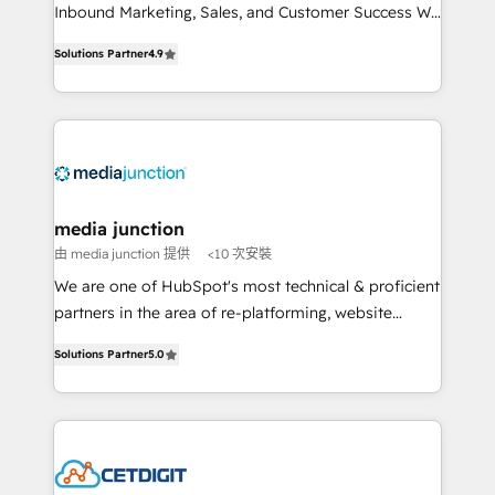
Inbound Marketing, Sales, and Customer Success We
specialize in driving revenue growth for companies
Solutions Partner
4.9
across industries through tailored marketing, sales,
and customer success strategies, utilizing RevOps
methodologies. As Latin America's largest HubSpot
partner and a global leader in education market, we
offer unparalleled insights. Operating in five
countries—Brazil, UAE (Abu Dhabi/Dubai/Sharjah),
Mexico, USA, and Portugal—we've executed over a
media junction
hundred successful operations. Our approach,
由 media junction 提供
<10 次安裝
rooted in RevOps principles, integrates analysis,
We are one of HubSpot's most technical & proficient
training, planning, and qualification. Leveraging
partners in the area of re-platforming, website
technology, data analytics, CRM optimization, and
design & development. We specialize in multi-hub
inbound marketing tactics, we focus on
Solutions Partner
5.0
implementations for mid-market & enterprise
understanding, nurturing, and converting leads.
companies. We are woman-owned, powered by
Partner with us to unlock your business's full
coffee, and we ❤️ dogs. We produce award-winning
potential and achieve sustained growth in today's
work for our clients. 🏆2023 Technical Expertise
competitive market.
Impact Award 🏆2022 Technical Expertise Impact