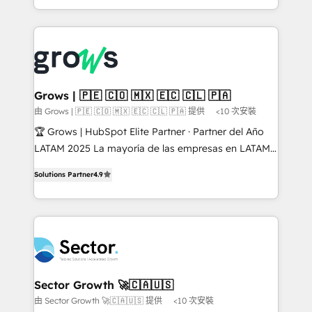
knowledge retrieval—built in HubSpot. ⚡ Fast-Track
Architecture : alignement des équipes, pipeline
& Growth-Track Services Fast-Track: Rapid HubSpot
prévisible, croissance mesurable. 🔌 Intégrations
onboarding in weeks Growth-Track: Unlock
complexes : ERP (Divalto, Sage X3, Cegid, Pennylane,
advanced optimization & adoption 📍 São Paulo, BR
Dynamics..), VOIP (Aircall, Ringover, Modjo), Shopify,
• Des Moines, IA • New York, NY
Oneflow. 💻 Développements custom : CRM UI
Extensions (React), Serverless Node.js, Custom
Grows | 🇵🇪 🇨🇴 🇲🇽 🇪🇨 🇨🇱 🇵🇦
Objects, thèmes HubL, agents IA & Breeze AI. 🎯
由 Grows | 🇵🇪 🇨🇴 🇲🇽 🇪🇨 🇨🇱 🇵🇦 提供
<10 次安裝
Secteurs : Industrie, Distribution B2B, SaaS, Services
🏆 Grows | HubSpot Elite Partner · Partner del Año
B2B, Immobilier, Viticulture, Finance. 🚀 Nos livrables
LATAM 2025 La mayoría de las empresas en LATAM
: migration sécurisée, implémentation Marketing +
no tienen un problema de herramientas. Tienen un
Sales + Service Hub, synchronisation ERP ↔
Solutions Partner
4.9
problema de orden. Equipos desalineados, datos
HubSpot temps réel, formation équipes. 🏆 +350
dispersos y procesos que dependen de personas
projets livrés. Accrédités HubSpot CRM
clave — no de sistemas. Eso frena el crecimiento,
Implementation, Data Migration & Custom
aunque tengas buena tecnología y ganas de escalar.
Integration. 📩 Parlons de votre projet →
⚙️ Grows ordena los procesos comerciales, alinea
digitaweb.com
marketing, ventas y servicio, e implementa HubSpot
de forma que genera resultados reales desde las
Sector Growth 🚀🇨🇦🇺🇸
primeras semanas — no meses. 🤝 No entregamos
由 Sector Growth 🚀🇨🇦🇺🇸 提供
<10 次安裝