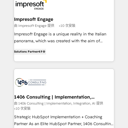
DX × AI推進のPMO伴走支援 複数部門をまたぐDX×AI変
and—most importantly—simple. That’s why we lean
革を、構想から実装・定着までPMOとして主導。「設
into bold ideas and shape them into thoughtful
定の代行ではなく、設計の責任」を引き受け、部門横断
products and strategies that actually make a
Impresoft Engage
の統合・浸透・変革管理を実行します。 ▸ CMS戦略設
difference.
由 Impresoft Engage 提供
<10 次安裝
計・構築：リード獲得・CVR・SEOを前提にした情報設
Impresoft Engage is a unique reality in the Italian
計・導線設計・テンプレート設計をContent Hubで一体
panorama, which was created with the aim of
提供。 ▸ 既存CRM・MAからの移行支援：Salesforce・
putting Customer Experience at the center by
Marketo・Pardot等からの移行、カスタム設計、履歴
Solutions Partner
4.9
creating digital environments capable of integrating
データ移行と活用設計まで。 ▸ AEO対応：ChatGPT・
people, processes and data. We offer the best
Perplexity等のAI検索からの流入・引用を前提にコンテ
digital solutions on the market, ranging from CRM
ンツとサイト構造を最適化。 🏆 なぜ100incを選ぶの
processes and technologies to digital strategy, from
か？ ✓ HubSpot Eliteパートナー認定 ✓ HubSpotアワ
marketing automation to online and offline sales
ード受賞・HUGリーダー ✓ ISO27001:2022 /
processes through Customer Service Management,
ISO9001:2015 取得 ✓ 400社以上の導入実績 ✓
allowing companies to optimize processes and meet
1406 Consulting | Implementation,
HubSpot大百科 出版 CRM・AI活用に関するご相談、現
Integration, AI
the needs of the customer. We are part of Impresoft
由 1406 Consulting | Implementation, Integration, AI 提供
状整理の壁打ちなど、構想段階からお気軽にお問い合わ
<10 次安裝
Group, a group of specialized and complementary
せください。
companies that divide their offer into 4
Strategic HubSpot Implementation + Coaching
Competence Centers: Smart Manufacturing,
Partner As an Elite HubSpot Partner, 1406 Consulting