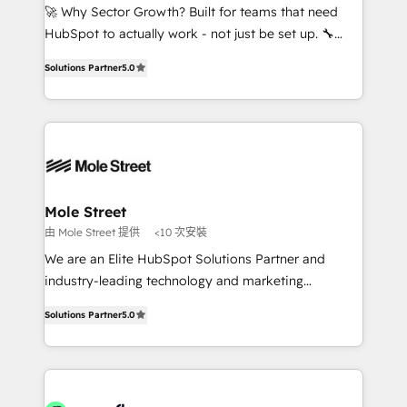
proyectos y nos vamos. Nos quedamos como
🚀 Why Sector Growth? Built for teams that need
socios estratégicos, ayudando a sostener y escalar
HubSpot to actually work - not just be set up. 🔧
lo que construimos juntos. Porque crecer sin orden
HubSpot Experts: Onboarding, migrations,
no es crecer — es solo moverse rápido. 🌎
Solutions Partner
5.0
automation, and training built for adoption. ⚡ Highly
Operamos en Colombia, Perú, México, Ecuador,
Technical Execution: ERP, EMR and Custom
Chile, Panamá, Bolivia, Argentina y República
Integrations; complex builds delivered in weeks, not
Dominicana — con experiencia real en educación,
months. 🤖 AI Consulting & Agents: AI-powered
retail, salud, banca, bienes raíces, construcción y
workflows; automation agents; process optimization
B2B. ✅ Crece con orden. Crece con Grows.
inside HubSpot. 🏆 Industry Experience: 🏥
Healthcare: HIPAA implementations; secure data
Mole Street
workflows 💼 Financial Services: compliant
由 Mole Street 提供
<10 次安裝
workflows; audit-ready reporting ⚖️ Legal: client
We are an Elite HubSpot Solutions Partner and
intake; pipeline and document workflows 🛒 E-
industry-leading technology and marketing
Commerce: Shopify, WooCommerce; lifecycle and
consultancy. Our focus is on enterprise and mid-
revenue automation 🏢 Real Estate: deal pipelines;
Solutions Partner
5.0
market B2B companies globally that want a strategic
portfolio and lifecycle management 🏭
approach to execute their goals through creative
Manufacturing: ERP integrations; operational
applications of our solutions; Technical HubSpot
alignment 🛡️ Compliance & Data Considerations:
Consulting, Content Marketing, Growth-Driven
HIPAA-aware; CASL-compliant; GDPR-ready