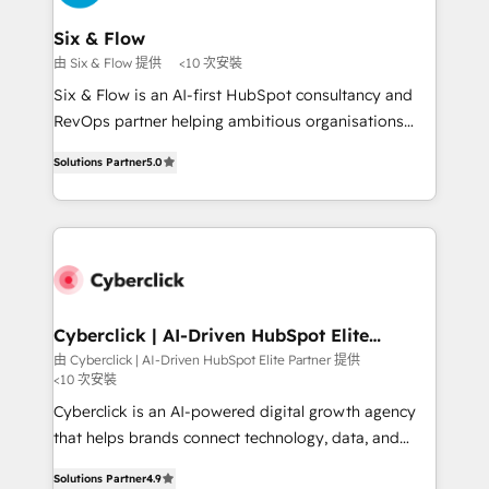
Onboarding Accredited 🔐 ISO27001 & ISO9001
Reviews and 4.9/5 rating in Clutch Reviews. Digifianz
Certified
helps the following industries: logistics & 3PL, home
Six & Flow
improvement & construction, branding and
由 Six & Flow 提供
<10 次安裝
commercialization, real estate, health, education,
Six & Flow is an AI-first HubSpot consultancy and
SaaS, Software Dev & IT and consulting, make the
RevOps partner helping ambitious organisations
most out of their HubSpot experience operating in
grow with clarity, confidence, and intelligence.
the United States, EU, UAE, Mexico and Latin
Solutions Partner
5.0
Operating across the UK, Netherlands, Ireland, and
America. From casual user to super fan: make
Canada, we’ve delivered thousands of successful
HubSpot an experience you LOVE!
HubSpot projects for mid-market and enterprise
clients worldwide, with over 10 years experience. We
combine HubSpot, data, and AI to design connected
go-to-market systems that align people, process,
and technology for predictable, scalable revenue
Cyberclick | AI-Driven HubSpot Elite
Partner
growth. Our expertise spans RevOps, CRM and data
由 Cyberclick | AI-Driven HubSpot Elite Partner 提供
<10 次安裝
architecture, AI enablement, and strategic marketing,
delivered through our proprietary FLAIR framework
Cyberclick is an AI-powered digital growth agency
for responsible AI adoption. As a HubSpot Elite
that helps brands connect technology, data, and
Partner and ISO 27001:2022 certified consultancy,
creativity to achieve measurable results. Founded in
Solutions Partner
4.9
we blend strategy, creativity, and technology to help