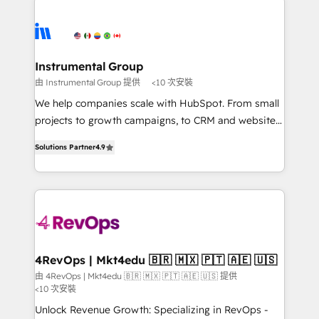
Ongoing Management: Monthly tune-ups, feature
streamline your HubSpot experience. 🚀HubSpot
rollouts, adoption coaching. Buying HubSpot,
Elite Partners with 10+ years of HubSpot experience
switching to it, or reviving a stale portal? We are
🤝HubSpot Premier Integration partner 🤝Google
built for the work.
Premier Partner 2023 🌟5 HubSpot Accreditations 🌟
Instrumental Group
Won HubSpot Theme Challenge 2021 🌟INBOUND’19
由 Instrumental Group 提供
<10 次安裝
HubSpot Rising Star Why us? Harnessing the full
We help companies scale with HubSpot. From small
potential of the powerful HubSpot CRM. ✔️A team of
projects to growth campaigns, to CRM and websites.
HubSpot experts backed by over 10+ years of
Hire an agency that's experienced in every inch of
HubSpot experience ✔️Flexible pricing models —
Solutions Partner
4.9
HubSpot and willing to work hand-in-hand with your
Hourly-fee (assigned one Dedicated HubSpot
team to simplify the complex and build a better
Admin); Monthly-fee (HubSpot Admin + Project
experience for your team and customers.
Manager); and Fixed Project Cost (as per
requirement). ✔️Helped over 25,000+ customers so
far with our HubSpot solutions. ✔️Bespoke apps &
on-demand bundle services. Connect with us today!
4RevOps | Mkt4edu 🇧🇷 🇲🇽 🇵🇹 🇦🇪 🇺🇸
由 4RevOps | Mkt4edu 🇧🇷 🇲🇽 🇵🇹 🇦🇪 🇺🇸 提供
<10 次安裝
Unlock Revenue Growth: Specializing in RevOps -