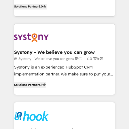
Customer First, Enabling Technologies & Security.
helps mid-market revenue teams transform how
Solutions Partner
5.0
The synergies generated by these integrations,
they sell, market, and serve. We don't just build your
together with the combination of talents, skills,
HubSpot—we teach your team to own it, then stay
solutions and services, have allowed the group to
to help you keep winning. What We Do ⚙️ CRM
build an unrivaled offering portfolio on the market
Implementations across Marketing, Sales, Service,
to accompany companies on their digital
Data & Content 📈 Sales & Marketing Alignment +
transformation journey.
Revenue Team Enablement 🤖 Breeze AI & Custom
Agent Creation 🔄 Custom Integrations & Data
Systony - We believe you can grow
Migration Why 1406 We become part of your team.
由 Systony - We believe you can grow 提供
<10 次安裝
Your team learns while we build. We fix what others
Systony is an experienced HubSpot CRM
broke. Built for mid-market reality—practical
implementation partner. We make sure to put your
solutions that work with your actual headcount and
organization's needs and goals first and think along
constraints. By the Numbers 🏆 Top 1% of all
Solutions Partner
4.9
with your organization. We are only satisfied once
HubSpot partners 🔄 Top 5% globally in client
you are too. Why Systony? - 20+ years of
retention 📅 8+ years of consistent results since 2017
experience with CRM, Marketing, Sales & Service
Who We Serve Revenue teams, marketing leaders,
implementations - 500+ successful onboardings -
and sales ops at mid-market companies ready to
Own back-end developers - Complex data
move beyond spreadsheets into unified systems
migrations (e.g. Salesforce, MS Dynamics, Perfect
that drive real business results.