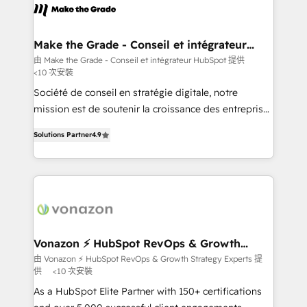
lasts. So if you're ready to become the most trusted
worldwide, and with over 15 years in the ecosystem,
voice in your market, let’s talk.
Huble has built a track record that speaks for itself.
One company, one operating model, delivering
Make the Grade - Conseil et intégrateur
HubSpot
across offices and consulting teams in the UK, USA,
由 Make the Grade - Conseil et intégrateur HubSpot 提供
<10 次安裝
Canada, Germany, France, Belgium, Singapore, and
South Africa. Certified compliant with ISO/IEC
Société de conseil en stratégie digitale, notre
27001:2022 and ISO 9001:2015 across all seven
mission est de soutenir la croissance des entreprises
international offices and 175+ employees.
B2B à travers l’acquisition de nouveaux clients,
Solutions Partner
4.9
l'intégration CRM et le développement des revenus
auprès de vos comptes existants. En France et à
l'international, nous travaillons avec des ETI
ambitieuses, des grands groupes voulant aller au-
delà d’une simple transformation digitale et des
startups florissantes. Nos 3 grandes expertises sont :
➤ L’intégration de CRM et de méthodologie RevOps
Vonazon ⚡ HubSpot RevOps & Growth
Strategy Experts
pour aligner les équipes marketing, commerciales et
由 Vonazon ⚡ HubSpot RevOps & Growth Strategy Experts 提
供
<10 次安裝
support client (data migration, synchronisation API,
audit et maintenance) ➤ La création de sites internet
As a HubSpot Elite Partner with 150+ certifications
de conversion qui transforment les visiteurs en