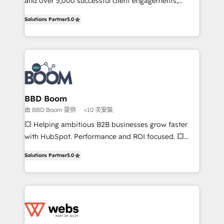
and over 5,000 successful client engagements,
opportunités d'affaires ➤ La mise en place de
Vonazon turns marketing complexity into
Solutions Partner
5.0
stratégies d'acquisition marketing (SEO, SEA,
measurable, scalable growth. From onboarding to
inbound, automatisation marketing, ABM, IA,
enterprise-grade campaigns, our in-house team
emailing) Informations clés : - 10 ans d'expérience -
builds scalable strategies that drive long-term
100+ intégrations CRM HubSpot réussies - 40
revenue. ⚙️ HubSpot Integration & Optimization •
experts conseil - 150 certifications HubSpot
Seamless CRM, CMS, and automation setup •
cumulées
Complex platform migrations and data cleanups •
Custom APIs and third-party integrations 📈 End-to-
BBD Boom
End Revenue Acceleration • Lifecycle marketing and
由 BBD Boom 提供
<10 次安裝
pipeline growth programs • Sales enablement tools
💥 Helping ambitious B2B businesses grow faster
and CRM optimization • Retention strategies with
with HubSpot. Performance and ROI focused. 💥
customer journey mapping 🏅 Elite-Level HubSpot
BBD Boom is the HubSpot partner that can help you
Execution • 750+ onboardings and 2,000+
Solutions Partner
5.0
to HubSpot Better. We work with your teams to
implementations • Deep expertise across marketing,
solve all your HubSpot challenges and improve user
sales, and service hubs • Built-in flexibility for
adoption, sales process and marketing results.
startups to global brands
Services 📚 Onboarding your team to HubSpot for
the first time 🔧 Designing and optimising your
HubSpot set-up for better results 🌐 Website design