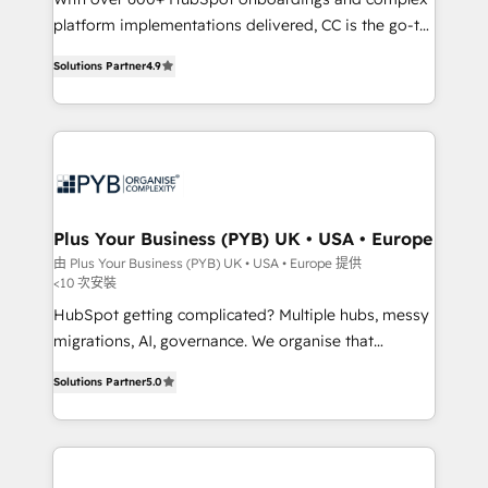
platform implementations delivered, CC is the go-to
Elite Solutions Partner for businesses ready to
Solutions Partner
4.9
migrate, replatform, and scale smarter. We specialize
in high-impact CRM and CMS migrations and
onboarding from platforms like Salesforce, NetSuite,
Zoho, Pardot, Marketo, Microsoft Dynamics, Wix,
WordPress and legacy CRMs, turning fragmented
systems into unified, growth-ready HubSpot
architectures that accelerate revenue operations and
Plus Your Business (PYB) UK • USA • Europe
performance. - Multi-object CRM migration, cleanup,
由 Plus Your Business (PYB) UK • USA • Europe 提供
<10 次安裝
and implementation. - Pre-built and custom
integrations across your full tech stack. - Custom
HubSpot getting complicated? Multiple hubs, messy
object setup, CMS builds, and full-funnel automation.
migrations, AI, governance. We organise that
- Dashboards, lifecycle campaigns, and lead
complexity, so your team can put HubSpot to work...
Solutions Partner
5.0
nurturing sequences. - Cross-hub setup across
Welcome to our Profile! We help with: • CRM
Marketing, Sales, Operations, and Service Hubs. -
implementation, reports, workflows, and team
Ongoing optimization, managed support, and
training • CRM migration from Salesforce, Pipedrive,
scalable retainers. Let’s make HubSpot your most
Dynamics and others • Technical projects including