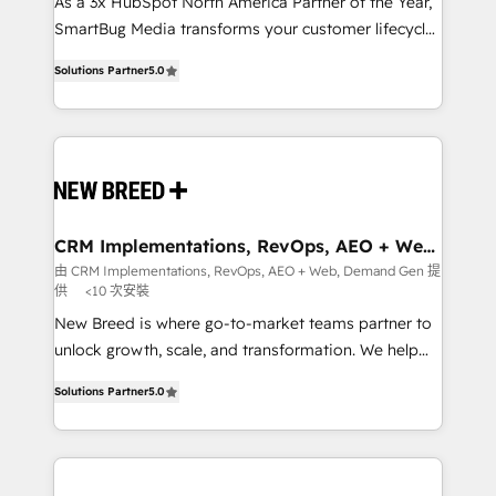
custom AI agents, and high-integrity migrations for
As a 3x HubSpot North America Partner of the Year,
total reporting clarity. Security & Compliance: SOC 2
SmartBug Media transforms your customer lifecycle
Type I and HIPAA attested for enterprise-grade data
into a revenue engine. Our unified ecosystem
Solutions Partner
5.0
security. 🏆 Why Bluleadz? GTM OS Partner | 16+
includes specialized divisions Globalia (AI &
Years Experience | 1,000+ Five-Star Reviews
Software) and Point Success Media (Paid Media),
making this the official home for all three brands. 🔄
Implementation & Integration - Seamless migrations
and system integrations powered by Globalia’s
technical development team. - 19 HubSpot-certified
trainers to drive platform adoption. 📈 Revenue
CRM Implementations, RevOps, AEO + Web,
Demand Gen
Generation - Full-funnel marketing and high-
由 CRM Implementations, RevOps, AEO + Web, Demand Gen 提
供
<10 次安裝
performance advertising via Point Success Media. -
Expert deployment of Breeze AI and custom agents
New Breed is where go-to-market teams partner to
to automate growth. 🏆 Elite Excellence - 8 platform
unlock growth, scale, and transformation. We help
accreditations and deep HIPAA-compliance
companies activate HubSpot’s AI-powered
Solutions Partner
5.0
expertise. - A team of 250+ experts dedicated to
customer platform and operationalize HubSpot’s
your resilient growth.
Loop Marketing framework through expert-led
services, smart agents, and purpose-built apps,
tailored to your business. Together, we unlock