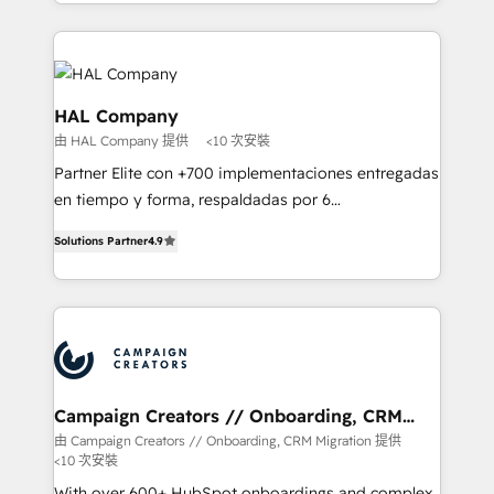
from Strategy to Operations. We specialize in CRM
digital processes. 🔹 Trusted by Industry Leaders
onboarding and implementation, web design, sales
With an average rating of 4.9/5 and a proven track
& marketing automation, and digital marketing. With
record of business transformation, our growth-first
extensive experience working with tech companies
approach has helped brands dominate their
and manufacturers since 2002, we are committed to
HAL Company
markets.
empowering our clients and developing their
由 HAL Company 提供
<10 次安裝
autonomy. Get to grips with HubSpot through
Partner Elite con +700 implementaciones entregadas
guided implementation and seamless integration of
en tiempo y forma, respaldadas por 6
the CRM platform into your digital ecosystem. Would
acreditaciones de HubSpot y un equipo de 6
you like support in deploying your inbound
Solutions Partner
4.9
Certified Trainers avalados por HubSpot Academy.
marketing strategy? We'll provide support tailored
Acompañamos a las empresas en cada etapa de su
to your needs and sales objectives. With 125+
crecimiento integrando estrategia, tecnología y
certifications, we are part of the most certified
procesos comerciales para potenciar resultados
Canadian agencies, and we both hold Onboarding
reales. Nos caracterizamos por combinar excelencia
Accreditations. Based in Canada (coast to coast), our
técnica con una mirada estratégica a largo plazo.
services are offered in both English & French.
Campaign Creators // Onboarding, CRM
Migration
由 Campaign Creators // Onboarding, CRM Migration 提供
<10 次安裝
With over 600+ HubSpot onboardings and complex