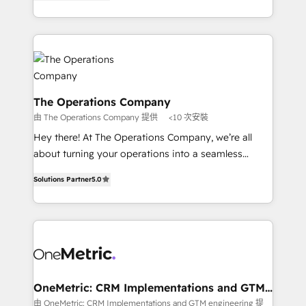
Barcelona and operating across Spain, LATAM, and
organisations scale smarter and grow stronger.
the UK, we support global companies in building
smarter marketing, sales, and customer success
strategies. As the only HubSpot Elite Partner in
Iberia (Spain & Portugal), we combine human insight
with intelligent automation to drive sustainable
growth. Our multidisciplinary team designs solutions
The Operations Company
that simplify complexity, boost performance, and
由 The Operations Company 提供
<10 次安裝
turn innovation into real impact. 🌍 Highlights •
Hey there! At The Operations Company, we’re all
HubSpot Partner since 2012 • 2022 EMEA Impact
about turning your operations into a seamless
Award: Best Integration • 150+ successful HubSpot
experience that powers real results. We specialize in
projects • Clients in 30+ industries • Proprietary
Solutions Partner
5.0
transforming complex systems into efficient,
technology for integrations • Multilingual team:
scalable solutions that work across your entire
English, Spanish, Portuguese & Italian 👉 Grow
organization. We’re a unique blend of deep HubSpot
smarter with AI and HubSpot.
expertise, strategic thinking, and hands-on
operational know-how. We know that no two
businesses are alike, so we don’t do cookie-cutter
solutions. Instead, we dive in to understand your
OneMetric: CRM Implementations and GTM
engineering
needs, goals, and challenges to deliver solutions that
由 OneMetric: CRM Implementations and GTM engineering 提