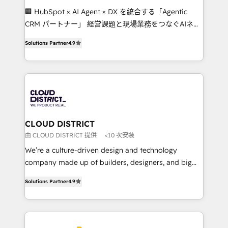
Portuguese, and English to design scalable strategies
🏢 HubSpot × AI Agent × DX を統合する「Agentic
that drive measurable growth. 🌎 Highlights: • 10+
CRM パートナー」 経営課題と現場業務をつなぐAIネイ
years as a HubSpot partner. • 2023 Impact Awards:
ティブ・エージェンシーとして、HubSpot Eliteの実装
Platform Migration Excellence. • Top 3 Partner of the
Solutions Partner
4.9
力で顧客フロント業務を再設計します。 💡 100inc は何
Year LATAM 2022, 2023, 2024, 2025. • Partner of the
をする会社か？ HubSpotを共通基盤に、AIエージェン
Year 2024. • Organizer of Aliados.ai (AI, marketing &
トを組み込んだ顧客フロント業務（マーケティング・営
tech global congress). 👉 Ready to scale your
業・CS）を組織全体で設計・実装する日本のAIネイテ
business with HubSpot? Let Cebra’s experts help
ィブ・エージェンシーです。事業部・グループ会社・部
you grow faster, smarter, and with impact.
門が分立する組織で、データと業務プロセスのサイロ化
を、CRMを軸とした全社共通基盤に再構築します。意
CLOUD DISTRICT
思決定者・PMO・現場担当者に並走します。 1️⃣
由 CLOUD DISTRICT 提供
<10 次安裝
HubSpot導入・活用支援 顧客データの一元化から、
We’re a culture-driven design and technology
GTMの見える化・自動化まで。全Hub統合運用、デー
company made up of builders, designers, and big
タ品質設計、グループ横断のCRM統合に対応します。
thinkers. We blend strategy, design, and
2️⃣ AIエージェント組織構築 営業・マーケティング業務
Solutions Partner
4.9
development—always fueled by curiosity—to turn
の一部をAIが自律実行する組織への移行を設計・実装。
ideas, opportunities, and challenges into meaningful
Breeze・Claude等をHubSpotと連携させ、役割定義・
experiences. To us, technology is more than just
運用ルール・成果指標まで含めて設計します。 3️⃣ 全社
code; it’s about creating things that are useful, cool,