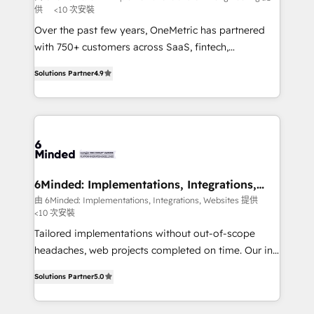
供
<10 次安裝
fit like a glove. We’re committed to being both
highly effective and fun to work with. We believe in
Over the past few years, OneMetric has partnered
efficient processes, as well as building great
with 750+ customers across SaaS, fintech,
relationships. Your success is our success, and we’re
healthcare, real estate, and other industries. With
Solutions Partner
4.9
all in this together! From startup to enterprise, we’ll
150+ HubSpot-certified experts, we deliver scalable
make sure your HubSpot setup becomes a
solutions to complex GTM and RevOps challenges.
powerhouse of productivity, so you can focus on
Our Expertise 🔹 Onboarding & Implementation:
what matters most: growing your business and
Accredited HubSpot Partner, ensuring smooth setup
wowing your customers. Let’s make HubSpot work
tailored to your GTM motion. 🔹 Migrations: Move
smarter for you!
from other CRMs to HubSpot without data loss or
downtime. 🔹 RevOps Strategy: Align teams,
6Minded: Implementations, Integrations,
Websites
processes, and data to drive revenue efficiency. 🔹
由 6Minded: Implementations, Integrations, Websites 提供
<10 次安裝
Integrations: Connect HubSpot with your tech stack
for better adoption. 🔹 Custom Solutions: Build
Tailored implementations without out-of-scope
tailored apps, workflows, and configurations. We are
headaches, web projects completed on time. Our in-
SOC 2 Type II and ISO 27001 certified, reinforcing
house team of certified CRM architects, experts,
Solutions Partner
5.0
our commitment to data security and compliance. At
developers, designers, and marketers handles all
OneMetric, we help revenue teams focus on the
aspects of your HubSpot. ✨ 400+ global clients ✨