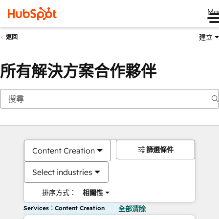
Me
建立
返回
所有解決方案合作夥伴
篩選條件
Content Creation
Select industries
排序方式：
相關性
Services：Content Creation
全部清除