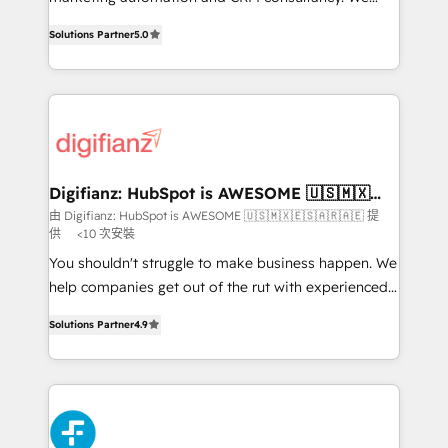
build We can do lots of things. But everything we do
enable mid-market and enterprise clients to
Solutions Partner
5.0
is there for you to: - Grow revenue, and run your
maximise their return from digital and fuel their
business more efficiently - Build stronger
growth. We modernise platforms, streamline
relationships with customers - Make better
operations that are causing inefficiencies, improve
decisions with data - Find a new voice and reach
customer experiences, integrate systems, and
more people - Get the most out of your HubSpot
supercharge revenue operations Key services: • CRM
investment
Implementation • Systems Integration • Digital
Transformation / Web Development • RevOps &
Digifianz: HubSpot is AWESOME 🇺🇸🇲🇽
🇪🇸🇦🇷🇦🇪
Sales Consulting • Marketing Automation What
由 Digifianz: HubSpot is AWESOME 🇺🇸🇲🇽🇪🇸🇦🇷🇦🇪 提
供
<10 次安裝
makes us different? 🚀 Top 0.5% of global HubSpot
agencies ⚙️ The strongest technical ability and
You shouldn't struggle to make business happen. We
integration capabilities 💼 Consultative, long-term
help companies get out of the rut with experienced,
partners who will embed ourselves into your
process-oriented teams implementing HubSpot
Solutions Partner
4.9
business, processes and systems 🏢 We specialise in
Marketing, Sales, Service, CMS and Operations Hub,
working with mid-market and enterprise
so selling and actually engaging with your customers
organisations, global organisations and those with
feels easy and pain-free. We are a top ranked
complex use cases 🏆 CRM Implementation,
HubSpot Elite Partner, winner of Rookie of the Year
Platform Enablement, Custom Integration and
and Customer First Awards, 4.9/5 rating in HubSpot