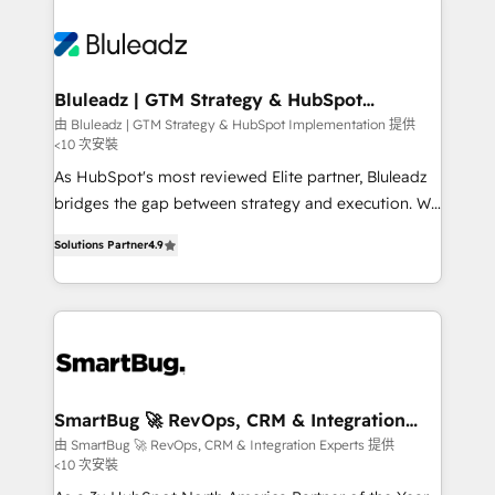
Bluleadz | GTM Strategy & HubSpot
Implementation
由 Bluleadz | GTM Strategy & HubSpot Implementation 提供
<10 次安裝
As HubSpot's most reviewed Elite partner, Bluleadz
bridges the gap between strategy and execution. We
don't just "set up tools" — we install the GTM
Solutions Partner
4.9
Operating System (GTM OS) to align your leadership
and engineer a portal that drives predictable
revenue velocity. 🚀 GTM Strategy & Alignment
Workshops & Sprints: Identify "Valleys of Death"
stalling growth. Fix your ICP, Math, and Story to stop
"accelerating a mess." ⚙️ Elite Engineering & AI
Scalable Architecture: Zero-technical-debt setup
SmartBug 🚀 RevOps, CRM & Integration
Experts
across all Hubs, validated by our 7 HubSpot
由 SmartBug 🚀 RevOps, CRM & Integration Experts 提供
<10 次安裝
Accreditations. AI-Powered RevOps: Breeze AI,