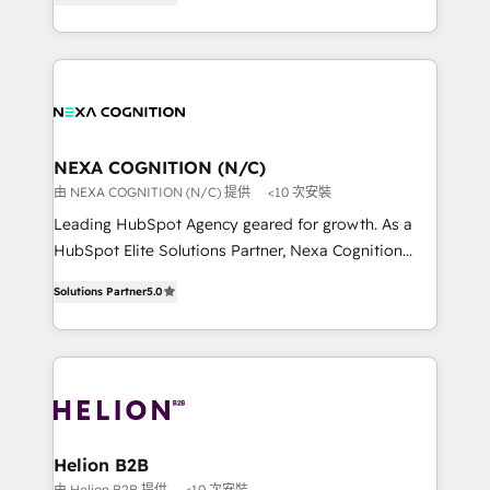
potential through enterprise HubSpot CRM
to HubSpot New lead generation strategies Time-
implementation. And we deliver best practice across
saving automations Fresh growth campaigns Robust
the whole HubSpot platform, covering marketing,
help desk Unified revenue operations Dynamic
sales, service, CMS and integrations. We work with
website development Award-winning creative
all businesses, from start-up to Enterprise, and have
design We live and breathe HubSpot and are ready
delivered the largest HubSpot implementations in
to take on real challenges!
the world. Our human approach to digital
NEXA COGNITION (N/C)
transformation is designed for businesses who want
由 NEXA COGNITION (N/C) 提供
<10 次安裝
to grow. And we're passionate about APAC
Leading HubSpot Agency geared for growth. As a
businesses leading the world in technology, agility
HubSpot Elite Solutions Partner, Nexa Cognition
and productivity. We also have a proven track
ranks in the top 1% of global HubSpot Partners and
record migrating businesses from CRM & Marketing
Solutions Partner
5.0
has been one of the longest-standing partners since
Platforms such as Salesforce, Dynamics, Pipedrive,
2012. We empower businesses to harness the full
and Marketo onto HubSpot. Our methodology
potential of HubSpot by combining strategic
literally transforms the way the businesses we work
insights with technical excellence, we deliver
with attract and retain customers, manage their
bespoke HubSpot solutions tailored to drive
business people and processes, and how they
measurable growth and operational efficiency. Why
service their customers.
Choose Nexa Cognition? 🚀 HubSpot Expertise: Our
Helion B2B
certified team specialises in CRM implementation,
由 Helion B2B 提供
<10 次安裝