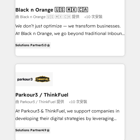
et l'intégration d'HubSpot ! Les grandes phases d'un
projet HubSpot avec DIGITALISIM : 🧽 Nettoyage,
Black n Orange 🇺🇸 🇲🇽 🇨🇦
migration et intégration des bases de données. 🚀
由 Black n Orange 🇺🇸 🇲🇽 🇨🇦 提供
<10 次安裝
Développement des interfaces avec vos logiciels
We don’t just optimize — we transform businesses.
métiers ⚙️ Configuration de la plateforme HubSpot
At Black n Orange, we go beyond traditional Inbound
📈 Configuration de rapports et tableaux de bord 🤝
Marketing with our exclusive methodologies:
Book Process & Guidelines utilisateurs 🎓
Solutions Partner
5.0
BOOMS and BOOST. Together, they form a powerful
Formations des utilisateurs
combination that has driven success for over 800
businesses worldwide. As Elite HubSpot Partners, we
specialize in crafting high-performance growth
strategies that integrate data-driven marketing,
automation, and revenue intelligence to help
companies scale faster and smarter. 🔹 BOOMS:
Parkour3 / ThinkFuel
Demand generation for all your buyers With BOOMS,
由 Parkour3 / ThinkFuel 提供
<10 次安裝
you invest in 100% of your buyers, accelerating your
At Parkour3 & ThinkFuel, we support companies in
growth and positioning yourself as an undisputed
developing their digital strategies by leveraging
leader. 🔹 BOOST: Optimize your digital
technologies and automating their marketing and
transformation process A methodology designed to
Solutions Partner
4.9
sales processes to generate growth. Our offer spans
implement HubSpot effectively and optimize your