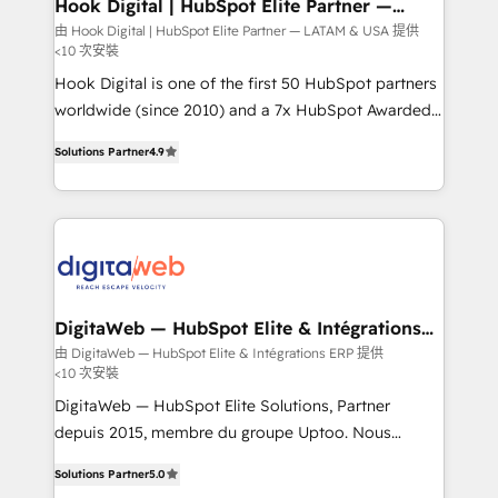
View, SuperOffice) - Custom integrations (e.g. MS
Hook Digital | HubSpot Elite Partner —
LATAM & USA
Business Central, Navision, AX, SAP, Exact, AFAS) We
由 Hook Digital | HubSpot Elite Partner — LATAM & USA 提供
<10 次安裝
focus on growing B2B companies in the SME sector
such as manufacturing, SaaS, business services and
Hook Digital is one of the first 50 HubSpot partners
wholesaler companies. As an experienced HubSpot
worldwide (since 2010) and a 7x HubSpot Awarded
partner, we know how important user adoption is.
Elite Partner. With 500+ projects across the U.S.,
Solutions Partner
4.9
That's why we have developed a step-by-step
Brazil, and LATAM, we combine global expertise with
implementation process that focuses on user
regional experience. Today, we are Brazil’s largest
adoption. We’re experts on connecting data,
HubSpot Elite Partner—trusted by companies across
technology and people with each other. Together we
the Americas to scale smarter. ⚙️ CRM
strive for optimal customer processes and
Implementation & Migration Onboarding across all
experiences. Systony – We believe you can grow!
Hubs, plus migrations from Salesforce, Pipedrive, RD
Station, Freshdesk, Intercom, and more. Custom
DigitaWeb — HubSpot Elite & Intégrations
ERP
objects, automations, and integrations built for
由 DigitaWeb — HubSpot Elite & Intégrations ERP 提供
<10 次安裝
growth. 🚀 AI-Driven GTM Orchestration Unify
HubSpot with LinkedIn, WhatsApp, email, paid
DigitaWeb — HubSpot Elite Solutions, Partner
media, and AI voice to drive pipeline. 🤖 AI Custom
depuis 2015, membre du groupe Uptoo. Nous
Agent Development Deploy AI agents for
aidons les ETI et PME B2B à unifier Marketing,
Solutions Partner
5.0
prospecting, follow-ups, service triage, and
Ventes et Service sur HubSpot grâce à la Revenue