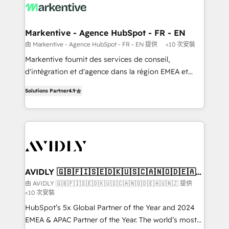
results, fast. ⚙️CRM & RevOps: Align all Hubs to your
buyer journey for clean data, scalability, & reporting.
🎯Demand Gen & ABM: Drive pipeline with inbound,
Markentive - Agence HubSpot - FR - EN
ABM, AEO, SEO, & paid media. 👩‍💻Web Design:
由 Markentive - Agence HubSpot - FR - EN 提供
<10 次安裝
Build high-performing websites with UX, messaging,
Markentive fournit des services de conseil,
& conversion strategy that drive results. 🤖AI
d'intégration et d'agence dans la région EMEA et
Strategy: Activate Breeze Agents, configure HubSpot
North America. Avec plus de 115 experts en
AI, & maximize AEO with tailored AI services. 🧩
Solutions Partner
4.9
marketing automation, Growth, Revops, CRM et
Integrations: Extend HubSpot with custom
webdesign. Markentive is both a consulting firm, a
integrations, hosting, & maintenance.
digital agency and an integrator. With over 115
experts in marketing automation, growth, revops,
CRM and webdesign (We focus on EMEA - USA
customers).
AVIDLY 🇬🇧🇫🇮🇸🇪🇩🇰🇺🇸🇨🇦🇳🇴🇩🇪🇦🇺
🇳🇿
由 AVIDLY 🇬🇧🇫🇮🇸🇪🇩🇰🇺🇸🇨🇦🇳🇴🇩🇪🇦🇺🇳🇿 提供
<10 次安裝
HubSpot’s 5x Global Partner of the Year and 2024
EMEA & APAC Partner of the Year. The world’s most