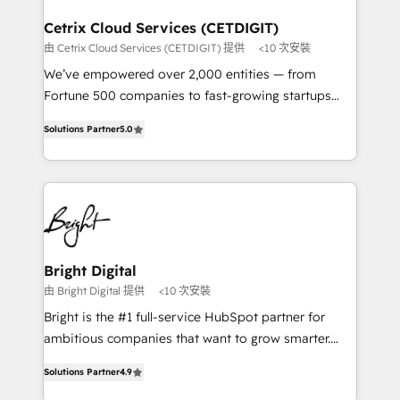
Award 🏆2022 Platform Migration Excellence Impact
Award 🏆2020 Elite Solutions Partner 🏆2019
Cetrix Cloud Services (CETDIGIT)
Integrations HubSpot Impact Award 🏆2019
由 Cetrix Cloud Services (CETDIGIT) 提供
<10 次安裝
Marketing Enablement HubSpot Impact Award 🏆
We’ve empowered over 2,000 entities — from
2018 Website Design HubSpot Impact Award 🏆2017
Fortune 500 companies to fast-growing startups
Website Design HubSpot Impact Award 🏆2016
and nonprofits — to streamline operations, scale
Growth-Driven Design Agency of the Year 🏆2016
Solutions Partner
5.0
revenue, and unlock the full potential of HubSpot.
Sales Enablement HubSpot Impact Award 🏆2015
With deep technical and industry expertise, we fuse
Growth-Driven Design Agency of the Year 🏆2015
automation, integration, and AI innovation to deliver
Became the 5th Agency to reach Diamond 🏆2014
lasting impact. We specialize in: • Turnkey and end-
HubSpot COS Performance Award 🏆2014 HubSpot
to-end HubSpot implementations • Onboarding for
COS Design Award 🏆2013 HubSpot Marketplace
Sales, Service, Marketing & Content Hubs • AI voice
Provider of the Year 🏆2011 Became a HubSpot
and chat agents, predictive automation, and smart
Bright Digital
Partner 📆Founded in 1997
workflows • Salesforce + HubSpot integration •
由 Bright Digital 提供
<10 次安裝
RevOps and AI-driven sales enablement • Website
Bright is the #1 full-service HubSpot partner for
design and CMS development • ERP integration: SAP,
ambitious companies that want to grow smarter.
NetSuite, Microsoft Dynamics, … • Data cleansing
From HubSpot onboarding, to training, from
and CRM migration from any platform •
Solutions Partner
4.9
developing a new website to lead generation and
Client/member portals built on HubSpot • Custom