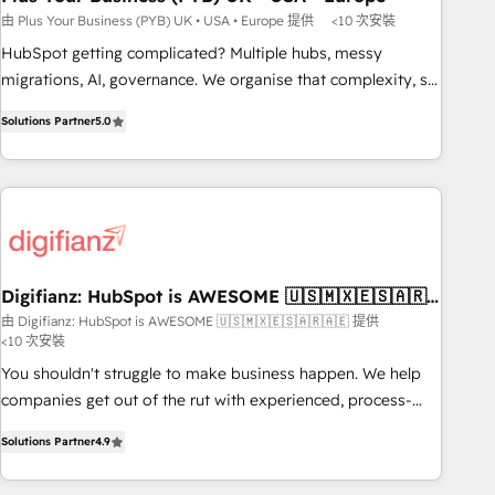
to grips with HubSpot through guided implementation and
由 Plus Your Business (PYB) UK • USA • Europe 提供
<10 次安裝
seamless integration of the CRM platform into your digital
HubSpot getting complicated? Multiple hubs, messy
ecosystem. Would you like support in deploying your
migrations, AI, governance. We organise that complexity, so
inbound marketing strategy? We'll provide support tailored
your team can put HubSpot to work... Welcome to our
to your needs and sales objectives. With 125+ certifications,
Solutions Partner
5.0
Profile! We help with: • CRM implementation, reports,
we are part of the most certified Canadian agencies, and we
workflows, and team training • CRM migration from
both hold Onboarding Accreditations. Based in Canada
Salesforce, Pipedrive, Dynamics and others • Technical
(coast to coast), our services are offered in both English &
projects including custom API integrations • AI governance
French.
for HubSpot-centred operations A little about us: • Boutique
'Elite' team of 12 • 150+ clients across Sales Hub, Marketing
Hub, Service Hub, Data Hub and CMS • ISO/IEC 27001:2022,
Digifianz: HubSpot is AWESOME 🇺🇸🇲🇽🇪🇸🇦🇷
🇦🇪
ISO 9001:2015, and ISO 42001:2023 certified - the AI
由 Digifianz: HubSpot is AWESOME 🇺🇸🇲🇽🇪🇸🇦🇷🇦🇪 提供
<10 次安裝
management standard • GuardHub: our AI governance
framework, built on ISO 42001 Ready for the next step?
You shouldn't struggle to make business happen. We help
Click the 👈 '𝗖𝗼𝗻𝘁𝗮𝗰𝘁 𝗯𝘂𝘀𝗶𝗻𝗲𝘀𝘀' button to get in touch
companies get out of the rut with experienced, process-
(𝘸𝘦'𝘳𝘦 𝘴𝘶𝘱𝘦𝘳 𝘳𝘦𝘴𝘱𝘰𝘯𝘴𝘪𝘷𝘦)
oriented teams implementing HubSpot Marketing, Sales,
Solutions Partner
4.9
Service, CMS and Operations Hub, so selling and actually
engaging with your customers feels easy and pain-free. We