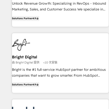
Implementation: Configure HubSpot to run your revenue
Unlock Revenue Growth: Specializing in RevOps - Inbound
process. Sales, marketing, and service wired together. ➤ AI
Marketing, Sales, and Customer Success We specialize in
and Integrations: Layer Breeze AI, custom agents, and APIs
driving revenue growth for companies across industries
to remove manual work. ➤ Ongoing Management: Monthly
Solutions Partner
4.9
through tailored marketing, sales, and customer success
tune-ups, feature rollouts, adoption coaching. Buying
strategies, utilizing RevOps methodologies. As Latin
HubSpot, switching to it, or reviving a stale portal? We are
America's largest HubSpot partner and a global leader in
built for the work.
education market, we offer unparalleled insights. Operating
in five countries—Brazil, UAE (Abu Dhabi/Dubai/Sharjah),
Mexico, USA, and Portugal—we've executed over a hundred
successful operations. Our approach, rooted in RevOps
Bright Digital
principles, integrates analysis, training, planning, and
由 Bright Digital 提供
<10 次安裝
qualification. Leveraging technology, data analytics, CRM
Bright is the #1 full-service HubSpot partner for ambitious
optimization, and inbound marketing tactics, we focus on
companies that want to grow smarter. From HubSpot
understanding, nurturing, and converting leads. Partner with
onboarding, to training, from developing a new website to
us to unlock your business's full potential and achieve
Solutions Partner
4.9
lead generation and digital marketing; we do it all (and with
sustained growth in today's competitive market.
great results)! In short, our services include: - HubSpot
consultancy: onboarding, training, data migration - HubSpot
development: websites, custom modules, integrations -