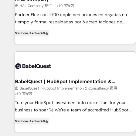
Développement des interfaces avec vos logiciels métiers ⚙️
由 HAL Company 提供
<10 次安裝
Configuration de la plateforme HubSpot 📈 Configuration
Partner Elite con +700 implementaciones entregadas en
de rapports et tableaux de bord 🤝 Book Process &
tiempo y forma, respaldadas por 6 acreditaciones de
Guidelines utilisateurs 🎓 Formations des utilisateurs
HubSpot y un equipo de 6 Certified Trainers avalados por
Solutions Partner
4.9
HubSpot Academy. Acompañamos a las empresas en cada
etapa de su crecimiento integrando estrategia, tecnología y
procesos comerciales para potenciar resultados reales. Nos
caracterizamos por combinar excelencia técnica con una
mirada estratégica a largo plazo.
BabelQuest | HubSpot Implementation &
Consultancy
由 BabelQuest | HubSpot Implementation & Consultancy 提供
<10 次安裝
Turn your HubSpot investment into rocket fuel for your
business to soar 🚀 We’re a team of accredited HubSpot
experts ready to help you. We can implement the platform
Solutions Partner
4.9
into complex business environments, optimise what you've
got and make sure you can actually use it, build your