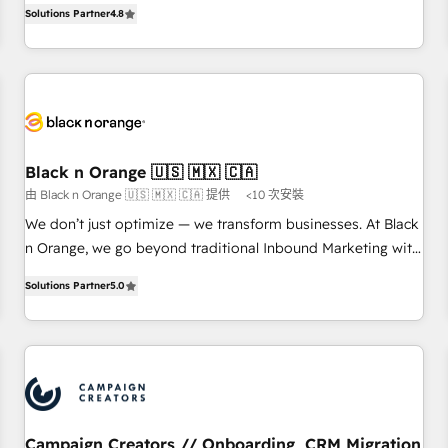
offering you a roadmap on maximizing EBITDA and
Solutions Partner
4.8
clés : - 10 ans d'expérience - 100+ intégrations CRM
achieving Commercial Excellence. With our targeted
HubSpot réussies - 40 experts conseil - 150 certifications
processes, we strengthen your digital transformation and
HubSpot cumulées
minimize costs. As HubSpot's Advanced Accredited CRM
Implementation partner, we provide expertise to drive your
business forward. Since 2015 we are fully dedicated to
HubSpot and with an experienced team (50+), we work
with reputable companies in B2B sectors such as
Black n Orange 🇺🇸 🇲🇽 🇨🇦
manufacturing, SaaS and business services. We prepare a
由 Black n Orange 🇺🇸 🇲🇽 🇨🇦 提供
<10 次安裝
customized business case that demonstrates the value and
We don’t just optimize — we transform businesses. At Black
impact of your digital transformation, including a detailed
n Orange, we go beyond traditional Inbound Marketing with
financial rationale with a focus on ROI and TCO. As a trusted
our exclusive methodologies: BOOMS and BOOST. Together,
extension of your team, we believe in the power of
Solutions Partner
5.0
they form a powerful combination that has driven success
partnership. Together, we embark on a transformational
for over 800 businesses worldwide. As Elite HubSpot
journey that sets your business up for long-term success.
Partners, we specialize in crafting high-performance growth
Unlock your business. If not now, when?
strategies that integrate data-driven marketing, automation,
and revenue intelligence to help companies scale faster and
smarter. 🔹 BOOMS: Demand generation for all your buyers
With BOOMS, you invest in 100% of your buyers,
Campaign Creators // Onboarding, CRM Migration