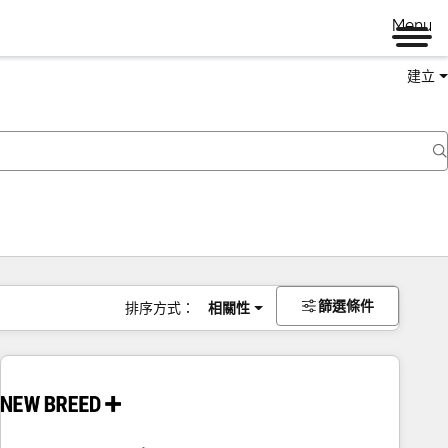
Menu
建立
篩選條件
排序方式：
相關性