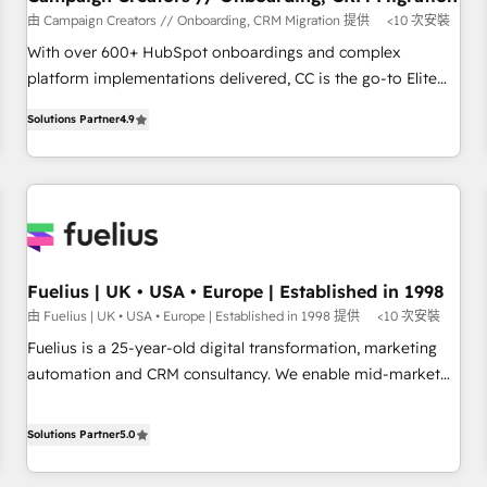
accelerating your growth and positioning yourself as an
由 Campaign Creators // Onboarding, CRM Migration 提供
<10 次安裝
undisputed leader. 🔹 BOOST: Optimize your digital
With over 600+ HubSpot onboardings and complex
transformation process A methodology designed to
platform implementations delivered, CC is the go-to Elite
implement HubSpot effectively and optimize your digital
Solutions Partner for businesses ready to migrate,
processes. 🔹 Trusted by Industry Leaders With an average
Solutions Partner
4.9
replatform, and scale smarter. We specialize in high-impact
rating of 4.9/5 and a proven track record of business
CRM and CMS migrations and onboarding from platforms
transformation, our growth-first approach has helped
like Salesforce, NetSuite, Zoho, Pardot, Marketo, Microsoft
brands dominate their markets.
Dynamics, Wix, WordPress and legacy CRMs, turning
fragmented systems into unified, growth-ready HubSpot
architectures that accelerate revenue operations and
performance. - Multi-object CRM migration, cleanup, and
Fuelius | UK • USA • Europe | Established in 1998
implementation. - Pre-built and custom integrations across
由 Fuelius | UK • USA • Europe | Established in 1998 提供
<10 次安裝
your full tech stack. - Custom object setup, CMS builds, and
Fuelius is a 25-year-old digital transformation, marketing
full-funnel automation. - Dashboards, lifecycle campaigns,
automation and CRM consultancy. We enable mid-market
and lead nurturing sequences. - Cross-hub setup across
and enterprise clients to maximise their return from digital
Marketing, Sales, Operations, and Service Hubs. - Ongoing
and fuel their growth. We modernise platforms, streamline
Solutions Partner
5.0
optimization, managed support, and scalable retainers.
operations that are causing inefficiencies, improve
Let’s make HubSpot your most powerful growth engine.
customer experiences, integrate systems, and supercharge