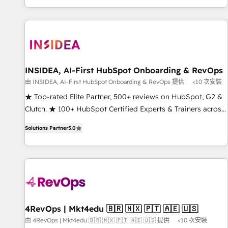
marketing automation, growth, revops, CRM and webdesign
(We focus on EMEA - USA customers).
INSIDEA, AI-First HubSpot Onboarding & RevOps
由 INSIDEA, AI-First HubSpot Onboarding & RevOps 提供
<10 次安裝
★ Top-rated Elite Partner, 500+ reviews on HubSpot, G2 &
Clutch. ★ 100+ HubSpot Certified Experts & Trainers across
the team ★ 1,500+ implementations across five continents
Solutions Partner
5.0
★ AI-First, RevOps-led, Onboarding obsessed ★ Company
of the Year 2024/25 INSIDEA helps growing companies turn
HubSpot into a revenue engine. We onboard your team,
migrate your data, and build AI-powered workflows that
drive adoption from week one, in your time zone. What we
do ➤ Onboarding: Live in weeks, with workflows built
around your business, not a template. ➤ Migration: Move
4RevOps | Mkt4edu 🇧🇷 🇲🇽 🇵🇹 🇦🇪 🇺🇸
from any legacy CRM. Zero downtime, full data integrity. ➤
由 4RevOps | Mkt4edu 🇧🇷 🇲🇽 🇵🇹 🇦🇪 🇺🇸 提供
<10 次安裝