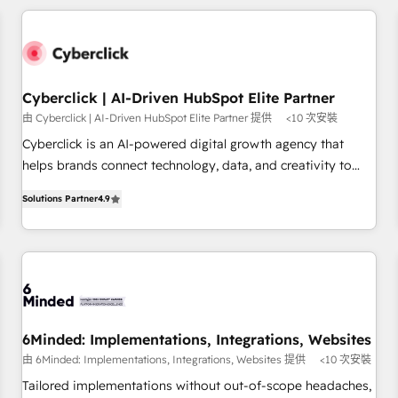
Built to convert, scale, and drive results.
revenue operations Key services: • CRM Implementation •
Systems Integration • Digital Transformation / Web
Development • RevOps & Sales Consulting • Marketing
Automation What makes us different? 🚀 Top 0.5% of global
Cyberclick | AI-Driven HubSpot Elite Partner
HubSpot agencies ⚙️ The strongest technical ability and
由 Cyberclick | AI-Driven HubSpot Elite Partner 提供
<10 次安裝
integration capabilities 💼 Consultative, long-term partners
who will embed ourselves into your business, processes
Cyberclick is an AI-powered digital growth agency that
and systems 🏢 We specialise in working with mid-market
helps brands connect technology, data, and creativity to
and enterprise organisations, global organisations and
achieve measurable results. Founded in Barcelona and
Solutions Partner
4.9
those with complex use cases 🏆 CRM Implementation,
operating across Spain, LATAM, and the UK, we support
Platform Enablement, Custom Integration and Onboarding
global companies in building smarter marketing, sales, and
Accredited 🔐 ISO27001 & ISO9001 Certified
customer success strategies. As the only HubSpot Elite
Partner in Iberia (Spain & Portugal), we combine human
insight with intelligent automation to drive sustainable
growth. Our multidisciplinary team designs solutions that
simplify complexity, boost performance, and turn
6Minded: Implementations, Integrations, Websites
innovation into real impact. 🌍 Highlights • HubSpot Partner
由 6Minded: Implementations, Integrations, Websites 提供
<10 次安裝
since 2012 • 2022 EMEA Impact Award: Best Integration •
Tailored implementations without out-of-scope headaches,