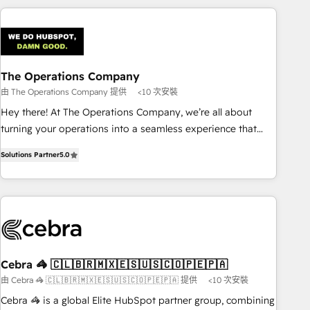
are a top ranked HubSpot Elite Partner, winner of Rookie of
the Year and Customer First Awards, 4.9/5 rating in
HubSpot Reviews and 4.9/5 rating in Clutch Reviews.
Digifianz helps the following industries: logistics & 3PL,
home improvement & construction, branding and
The Operations Company
commercialization, real estate, health, education, SaaS,
由 The Operations Company 提供
<10 次安裝
Software Dev & IT and consulting, make the most out of
Hey there! At The Operations Company, we’re all about
their HubSpot experience operating in the United States,
turning your operations into a seamless experience that
EU, UAE, Mexico and Latin America. From casual user to
powers real results. We specialize in transforming complex
super fan: make HubSpot an experience you LOVE!
Solutions Partner
5.0
systems into efficient, scalable solutions that work across
your entire organization. We’re a unique blend of deep
HubSpot expertise, strategic thinking, and hands-on
operational know-how. We know that no two businesses
are alike, so we don’t do cookie-cutter solutions. Instead,
we dive in to understand your needs, goals, and challenges
to deliver solutions that fit like a glove. We’re committed to
Cebra 🦓 🇨🇱🇧🇷🇲🇽🇪🇸🇺🇸🇨🇴🇵🇪🇵🇦
being both highly effective and fun to work with. We
由 Cebra 🦓 🇨🇱🇧🇷🇲🇽🇪🇸🇺🇸🇨🇴🇵🇪🇵🇦 提供
<10 次安裝
believe in efficient processes, as well as building great
Cebra 🦓 is a global Elite HubSpot partner group, combining