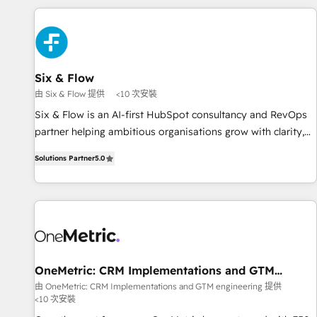
website in HubSpot or create an inbound marketing
strategy for you and execute it on HubSpot. We are on the
G-Cloud 14 CCS (Crown Commercial Service) framework,
meaning we've been accredited by HubSpot and vetted by
the CCS, which means we can support public sector
Six & Flow
companies as well the other ones listed in our profile. Our
由 Six & Flow 提供
<10 次安裝
services: - HubSpot implementation - HubSpot CMS
Six & Flow is an AI-first HubSpot consultancy and RevOps
website build We can do lots of things. But everything we
partner helping ambitious organisations grow with clarity,
do is there for you to: - Grow revenue, and run your
confidence, and intelligence. Operating across the UK,
business more efficiently - Build stronger relationships with
Solutions Partner
5.0
Netherlands, Ireland, and Canada, we’ve delivered
customers - Make better decisions with data - Find a new
thousands of successful HubSpot projects for mid-market
voice and reach more people - Get the most out of your
and enterprise clients worldwide, with over 10 years
HubSpot investment
experience. We combine HubSpot, data, and AI to design
connected go-to-market systems that align people,
process, and technology for predictable, scalable revenue
growth. Our expertise spans RevOps, CRM and data
OneMetric: CRM Implementations and GTM
engineering
architecture, AI enablement, and strategic marketing,
由 OneMetric: CRM Implementations and GTM engineering 提供
<10 次安裝
delivered through our proprietary FLAIR framework for