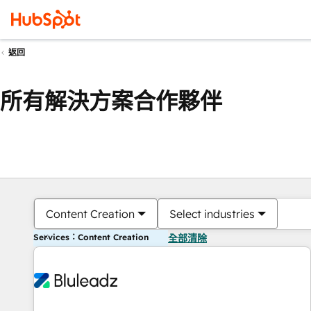
返回
所有解決方案合作夥伴
Content Creation
Select industries
Services：Content Creation
全部清除