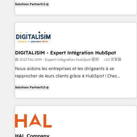
the HubSpot partner that can help you to HubSpot Better.
Solutions Partner
5.0
We work with your teams to solve all your HubSpot
challenges and improve user adoption, sales process and
marketing results. Services 📚 Onboarding your team to
HubSpot for the first time 🔧 Designing and optimising your
HubSpot set-up for better results 🌐 Website design and
build using HubSpot 🔌 Integrating HubSpot with other
systems 🎓 Training your teams to be HubSpot pros 📊
DIGITALISIM - Expert Intégration HubSpot
Lead generation services using HubSpot Why us? - SIX
由 DIGITALISIM - Expert Intégration HubSpot 提供
<10 次安裝
HubSpot Accreditations - awarded by HubSpot after a
Nous aidons les entreprises et les dirigeants à se
rigorous process for CRM, Solutions Architecture,
rapprocher de leurs clients grâce à HubSpot ! Chez
Onboarding , Data Migration, Custom Integration & Platform
DIGITALISIM, nous avons l'intime conviction que la réussite
Enablement -Onboarded over 500 businesses to HubSpot -
Solutions Partner
5.0
des entreprises passe par l’innovation web, le marketing
Top 1% of partners worldwide -In-house team of 25+
digital, et la relation client ! C'est pourquoi, nos experts sont
experts Contact us today to help you get more from your
à la fois capables de gérer votre projet de création de site
investment in HubSpot. www.bbdboom.com
internet, votre référencement, votre stratégie digitale et le
pilotage et l'intégration d'HubSpot ! Les grandes phases
d'un projet HubSpot avec DIGITALISIM : 🧽 Nettoyage,
migration et intégration des bases de données. 🚀
HAL Company