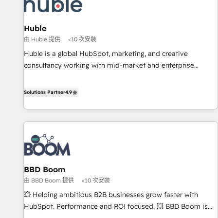
Marketing & sales solutions: digital marketing, advertising,
campaigns, content and design We connect people, data
and technology to improve customer experiences. With our
Huble
bright people, exciting ideas and can-do mentality, we
由 Huble 提供
<10 次安裝
ensure revenue growth on a daily basis. So tell us your
Huble is a global HubSpot, marketing, and creative
challenge; our passionate and growth driven team of 100+
consultancy working with mid-market and enterprise
experts is ready for you! Driving digital growth |
businesses. We go beyond implementation, shaping the
www.brightdigital.com
strategy, processes, and teams that turn HubSpot into a
Solutions Partner
4.9
genuine growth engine. Named HubSpot's Global Partner of
the Year in 2024, consistently ranked among their top 5
partners worldwide, and with over 15 years in the
ecosystem, Huble has built a track record that speaks for
itself. One company, one operating model, delivering across
offices and consulting teams in the UK, USA, Canada,
BBD Boom
Germany, France, Belgium, Singapore, and South Africa.
由 BBD Boom 提供
<10 次安裝
Certified compliant with ISO/IEC 27001:2022 and ISO
9001:2015 across all seven international offices and 175+
💥 Helping ambitious B2B businesses grow faster with
employees.
HubSpot. Performance and ROI focused. 💥 BBD Boom is