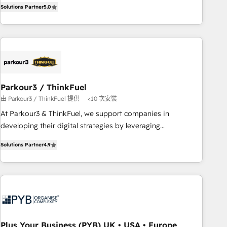
experience to our client engagements. "Blue Frog is a top,
and service hubs • Built-in flexibility for startups to global
Solutions Partner
5.0
trusted partner in HubSpot's ecosystem for a reason. Their
brands
team brings over a decade of experience to the table, along
with deep knowledge of the HubSpot platform and
strategies for driving growth. They are committed to
helping our customers grow and finding solutions that fit
their unique business needs. We are thrilled to have Blue
Frog in the HubSpot ecosystem leading the way for
Parkour3 / ThinkFuel
customers!" - Yamini Rangan, CEO of HubSpot “Our
由 Parkour3 / ThinkFuel 提供
<10 次安裝
experience with the team at Blue Frog has been nothing
At Parkour3 & ThinkFuel, we support companies in
short of extraordinary. Their years of experience and quality
developing their digital strategies by leveraging
of skilled staff has earned them a trusted reputation within
technologies and automating their marketing and sales
the HubSpot ecosystem as a reliable partner capable of
Solutions Partner
4.9
processes to generate growth. Our offer spans from
delivering remarkable experiences for our most
Strategy to Operations. We specialize in CRM onboarding
sophisticated clients.” - Brian Garvey, VP, Solutions Partner
and implementation, web design, sales & marketing
Program, HubSpot.
automation, and digital marketing. With extensive
experience working with tech companies and
manufacturers since 2002, we are committed to
empowering our clients and developing their autonomy. Get
Plus Your Business (PYB) UK • USA • Europe