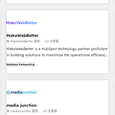
EMEA, APAC and NAM, we de-risk complex CRM
programmes and accelerate ROI across every HubSpot
Hub. 🧭 From multi-region migrations to AI-powered
automation, we turn complexity into clarity, human at global
scale. 🏆 HubSpot’s CEO called us “the partner of the
future.” Others agree it is proof of trust built through
MakeWebBetter
measurable impact.
由 MakeWebBetter 提供
<10 次安裝
MakeWebBetter is a HubSpot technology partner proficient
in building solutions to maximize the operational efficiency
of HubSpot. The fastest-growing tech-enabler & facilitator,
Solutions Partner
4.9
MakeWebBetter, hands you the blend of HubSpot expertise
& eminent solutions & integrations. Trust us to streamline
your HubSpot experience. 🚀HubSpot Elite Partners with
10+ years of HubSpot experience 🤝HubSpot Premier
Integration partner 🤝Google Premier Partner 2023 🌟5
HubSpot Accreditations 🌟Won HubSpot Theme Challenge
2021 🌟INBOUND’19 HubSpot Rising Star Why us?
media junction
Harnessing the full potential of the powerful HubSpot CRM.
由 media junction 提供
<10 次安裝