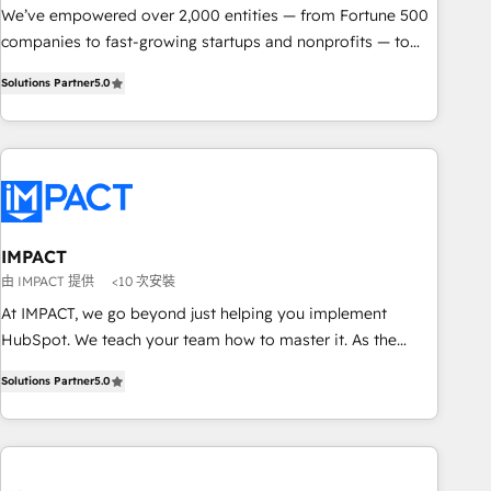
We’ve empowered over 2,000 entities — from Fortune 500
companies to fast-growing startups and nonprofits — to
streamline operations, scale revenue, and unlock the full
Solutions Partner
5.0
potential of HubSpot. With deep technical and industry
expertise, we fuse automation, integration, and AI
innovation to deliver lasting impact. We specialize in: •
Turnkey and end-to-end HubSpot implementations •
Onboarding for Sales, Service, Marketing & Content Hubs •
AI voice and chat agents, predictive automation, and smart
workflows • Salesforce + HubSpot integration • RevOps and
IMPACT
AI-driven sales enablement • Website design and CMS
由 IMPACT 提供
<10 次安裝
development • ERP integration: SAP, NetSuite, Microsoft
At IMPACT, we go beyond just helping you implement
Dynamics, … • Data cleansing and CRM migration from any
HubSpot. We teach your team how to master it. As the
platform • Client/member portals built on HubSpot •
creators of the Endless Customers System™ (the next
Custom and complex integrations: SAM.gov, GovWin,
Solutions Partner
5.0
evolution of They Ask, You Answer), we’re the only HubSpot
QuickBooks, PandaDoc, ClickUp, Shopify, Mapsly,
partner built entirely around coaching and training. That
WooCommerce, BuilderTrend, and more Experience the
means we don’t do the work for you; we help you build the
difference — reach out to see how AI + HubSpot can
skills, processes, and internal team you need to attract the
transform your business.