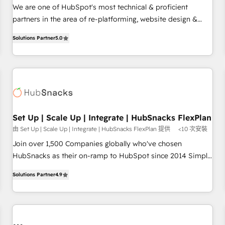
✔️A team of HubSpot experts backed by over 10+ years of
We are one of HubSpot's most technical & proficient
HubSpot experience ✔️Flexible pricing models — Hourly-fee
partners in the area of re-platforming, website design &
(assigned one Dedicated HubSpot Admin); Monthly-fee
development. We specialize in multi-hub implementations
(HubSpot Admin + Project Manager); and Fixed Project Cost
Solutions Partner
5.0
for mid-market & enterprise companies. We are woman-
(as per requirement). ✔️Helped over 25,000+ customers so
owned, powered by coffee, and we ❤️ dogs. We produce
far with our HubSpot solutions. ✔️Bespoke apps & on-
award-winning work for our clients. 🏆2023 Technical
demand bundle services. Connect with us today!
Expertise Impact Award 🏆2022 Technical Expertise Impact
Award 🏆2022 Platform Migration Excellence Impact Award
🏆2020 Elite Solutions Partner 🏆2019 Integrations HubSpot
Impact Award 🏆2019 Marketing Enablement HubSpot
Set Up | Scale Up | Integrate | HubSnacks FlexPlan
Impact Award 🏆2018 Website Design HubSpot Impact
由 Set Up | Scale Up | Integrate | HubSnacks FlexPlan 提供
<10 次安裝
Award 🏆2017 Website Design HubSpot Impact Award 🏆
Join over 1,500 Companies globally who've chosen
2016 Growth-Driven Design Agency of the Year 🏆2016
HubSnacks as their on-ramp to HubSpot since 2014 Simple
Sales Enablement HubSpot Impact Award 🏆2015 Growth-
pay-as-you-go plans that accelerate value... 1️⃣ Set Up |
Driven Design Agency of the Year 🏆2015 Became the 5th
Solutions Partner
4.9
Onboarding New or Check-fixing existing HubSpot portals
Agency to reach Diamond 🏆2014 HubSpot COS
2️⃣ Scale Up | 100% HubSpot Task Execution... Global 24/7 ...
Performance Award 🏆2014 HubSpot COS Design Award 🏆
All Experts 3️⃣ Integrate | your entire Tech Stack with Custom
2013 HubSpot Marketplace Provider of the Year 🏆2011
Integrations Slash months from your API Integration
Became a HubSpot Partner 📆Founded in 1997