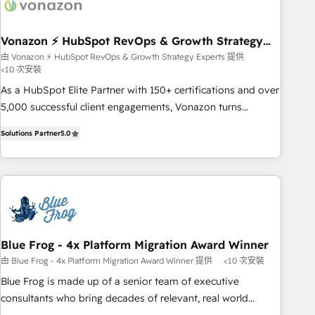
right buyers, close deals faster, and grow without outside
dependencies. You’ll learn how to: • Set up, audit, and
organize your HubSpot portal • Get your sales team fully
Vonazon ⚡ HubSpot RevOps & Growth Strategy
Experts
using HubSpot • Track pipeline and revenue across the
由 Vonazon ⚡ HubSpot RevOps & Growth Strategy Experts 提供
<10 次安裝
entire buyer journey • Build an in-house marketing team
that drives growth • Create content and videos that attract
As a HubSpot Elite Partner with 150+ certifications and over
buyers • Use AI to scale smarter Our coaching-led approach
5,000 successful client engagements, Vonazon turns
works best for companies that are done with outsourcing
marketing complexity into measurable, scalable growth.
Solutions Partner
5.0
and ready to build something that lasts. So if you're ready
From onboarding to enterprise-grade campaigns, our in-
to become the most trusted voice in your market, let’s talk.
house team builds scalable strategies that drive long-term
revenue. ⚙️ HubSpot Integration & Optimization • Seamless
CRM, CMS, and automation setup • Complex platform
migrations and data cleanups • Custom APIs and third-party
integrations 📈 End-to-End Revenue Acceleration • Lifecycle
marketing and pipeline growth programs • Sales
Blue Frog - 4x Platform Migration Award Winner
enablement tools and CRM optimization • Retention
由 Blue Frog - 4x Platform Migration Award Winner 提供
<10 次安裝
strategies with customer journey mapping 🏅 Elite-Level
Blue Frog is made up of a senior team of executive
HubSpot Execution • 750+ onboardings and 2,000+
consultants who bring decades of relevant, real world
implementations • Deep expertise across marketing, sales,