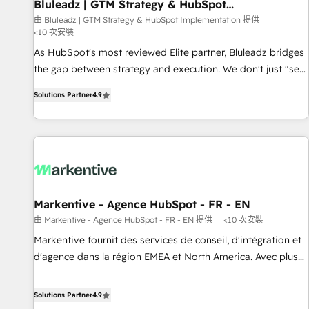
Bluleadz | GTM Strategy & HubSpot
Implementation
由 Bluleadz | GTM Strategy & HubSpot Implementation 提供
<10 次安裝
As HubSpot's most reviewed Elite partner, Bluleadz bridges
the gap between strategy and execution. We don't just "set
up tools" — we install the GTM Operating System (GTM OS)
Solutions Partner
4.9
to align your leadership and engineer a portal that drives
predictable revenue velocity. 🚀 GTM Strategy & Alignment
Workshops & Sprints: Identify "Valleys of Death" stalling
growth. Fix your ICP, Math, and Story to stop "accelerating a
mess." ⚙️ Elite Engineering & AI Scalable Architecture: Zero-
technical-debt setup across all Hubs, validated by our 7
HubSpot Accreditations. AI-Powered RevOps: Breeze AI,
Markentive - Agence HubSpot - FR - EN
custom AI agents, and high-integrity migrations for total
由 Markentive - Agence HubSpot - FR - EN 提供
<10 次安裝
reporting clarity. Security & Compliance: SOC 2 Type I and
Markentive fournit des services de conseil, d'intégration et
HIPAA attested for enterprise-grade data security. 🏆 Why
d'agence dans la région EMEA et North America. Avec plus
Bluleadz? GTM OS Partner | 16+ Years Experience | 1,000+
de 115 experts en marketing automation, Growth, Revops,
Five-Star Reviews
CRM et webdesign. Markentive is both a consulting firm, a
Solutions Partner
4.9
digital agency and an integrator. With over 115 experts in