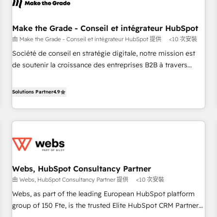
project... ⬅️ Click "Contact Business" ⬅️ to access 150+
Kickstart Integration templates that put HubSpot in the
center of your tech stack, syncing... 🛍️ Shopify or
Make the Grade - Conseil et intégrateur HubSpot
WooCommerce 💲 Stripe or Paypal 💰 Sage or Netsuite 🤖
由 Make the Grade - Conseil et intégrateur HubSpot 提供
<10 次安裝
Google or Microsoft ✍️ DocuSign or PandaDoc 🌐 Avalara or
Société de conseil en stratégie digitale, notre mission est
Quaderno HubSnacks holds the rare Advanced "Custom
de soutenir la croissance des entreprises B2B à travers
Integrations" Accreditation, securely sync data across... 🔄
l’acquisition de nouveaux clients, l'intégration CRM et le
any apps, in any direction. Stuck on your old CRM..? Migrate
développement des revenus auprès de vos comptes
Solutions Partner
4.9
| seamlessly off your old CRM onto a clean new HubSpot
existants. En France et à l'international, nous travaillons
portal with Advanced Website and CRM Migrations using
avec des ETI ambitieuses, des grands groupes voulant aller
our in-house "HubScrub" Tool.
au-delà d’une simple transformation digitale et des startups
florissantes. Nos 3 grandes expertises sont : ➤ L’intégration
de CRM et de méthodologie RevOps pour aligner les
équipes marketing, commerciales et support client (data
Webs, HubSpot Consultancy Partner
migration, synchronisation API, audit et maintenance) ➤ La
由 Webs, HubSpot Consultancy Partner 提供
<10 次安裝
création de sites internet de conversion qui transforment
les visiteurs en opportunités d'affaires ➤ La mise en place
Webs, as part of the leading European HubSpot platform
de stratégies d'acquisition marketing (SEO, SEA, inbound,
group of 150 Fte, is the trusted Elite HubSpot CRM Partner
automatisation marketing, ABM, IA, emailing) Informations