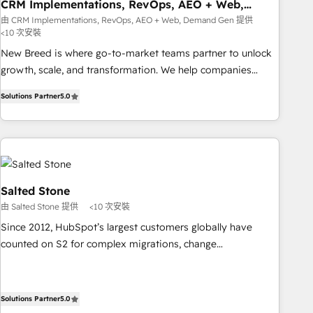
CRM Implementations, RevOps, AEO + Web,
Demand Gen
由 CRM Implementations, RevOps, AEO + Web, Demand Gen 提供
<10 次安裝
New Breed is where go-to-market teams partner to unlock
growth, scale, and transformation. We help companies
activate HubSpot’s AI-powered customer platform and
Solutions Partner
5.0
operationalize HubSpot’s Loop Marketing framework
through expert-led services, smart agents, and purpose-
built apps, tailored to your business. Together, we unlock
results, fast. ⚙️CRM & RevOps: Align all Hubs to your buyer
journey for clean data, scalability, & reporting. 🎯Demand
Gen & ABM: Drive pipeline with inbound, ABM, AEO, SEO, &
Salted Stone
paid media. 👩‍💻Web Design: Build high-performing
由 Salted Stone 提供
<10 次安裝
websites with UX, messaging, & conversion strategy that
Since 2012, HubSpot’s largest customers globally have
drive results. 🤖AI Strategy: Activate Breeze Agents,
counted on S2 for complex migrations, change
configure HubSpot AI, & maximize AEO with tailored AI
management, systems integration, and creative solutions
services. 🧩Integrations: Extend HubSpot with custom
that deliver measurable impact and transform brand
integrations, hosting, & maintenance.
experiences As one of the few full-service creative agencies
Solutions Partner
5.0
in the HubSpot ecosystem, we blend strategy, technology,