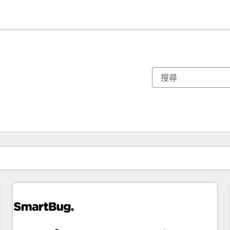
你目前位於
頁
頁
頁
頁
頁
頁
頁
頁
頁
頁
頁