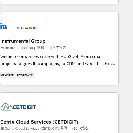
& award-winning design to build scalable, globally
regionalized HubSpot websites, integrated marketing
campaigns, & RevOps frameworks that fuel long-term
success We connect the entire customer lifecycle through
seamless integrations, ensure long-term adoption with
Instrumental Group
change-management programs, and align marketing, sales,
由 Instrumental Group 提供
<10 次安裝
and service to drive sustainable growth With 6 key
HubSpot accreditations and experience across hundreds of
We help companies scale with HubSpot. From small
organizations in dozens of industries, there’s a good chance
projects to growth campaigns, to CRM and websites. Hire
one of our globally integrated teams has worked with
an agency that's experienced in every inch of HubSpot and
Solutions Partner
4.9
clients just like you Let’s explore whether S2 is the partner
willing to work hand-in-hand with your team to simplify the
you’ve been looking for...and get your next big initiative
complex and build a better experience for your team and
moving!
customers.
Cetrix Cloud Services (CETDIGIT)
由 Cetrix Cloud Services (CETDIGIT) 提供
<10 次安裝