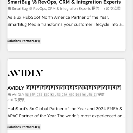
SmartBug 🚀 RevOps, CRM & Integration Experts
由 SmartBug 🚀 RevOps, CRM & Integration Experts 提供
<10 次安裝
As a 3x HubSpot North America Partner of the Year,
SmartBug Media transforms your customer lifecycle into a
revenue engine. Our unified ecosystem includes specialized
divisions Globalia (AI & Software) and Point Success Media
Solutions Partner
5.0
(Paid Media), making this the official home for all three
brands. 🔄 Implementation & Integration - Seamless
migrations and system integrations powered by Globalia’s
technical development team. - 19 HubSpot-certified trainers
to drive platform adoption. 📈 Revenue Generation - Full-
funnel marketing and high-performance advertising via
AVIDLY 🇬🇧🇫🇮🇸🇪🇩🇰🇺🇸🇨🇦🇳🇴🇩🇪🇦🇺🇳🇿
Point Success Media. - Expert deployment of Breeze AI and
由 AVIDLY 🇬🇧🇫🇮🇸🇪🇩🇰🇺🇸🇨🇦🇳🇴🇩🇪🇦🇺🇳🇿 提供
custom agents to automate growth. 🏆 Elite Excellence - 8
<10 次安裝
platform accreditations and deep HIPAA-compliance
HubSpot’s 5x Global Partner of the Year and 2024 EMEA &
expertise. - A team of 250+ experts dedicated to your
APAC Partner of the Year. The world’s most experienced and
resilient growth.
fully accredited HubSpot Solutions Partner. 🚀 With 2,750+
Solutions Partner
5.0
HubSpot projects delivered and 370+ specialists across