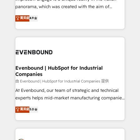
計・導線設計・テンプレート設計をContent Hubで一体
panorama, which was created with the aim of
提供。 ▸ 既存CRM・MAからの移行支援：Salesforce・
putting Customer Experience at the center by
Marketo・Pardot等からの移行、カスタム設計、履歴
菁英級
4.9
creating digital environments capable of integrating
データ移行と活用設計まで。 ▸ AEO対応：ChatGPT・
people, processes and data. We offer the best
Perplexity等のAI検索からの流入・引用を前提にコンテ
digital solutions on the market, ranging from CRM
ンツとサイト構造を最適化。 🏆 なぜ100incを選ぶの
processes and technologies to digital strategy, from
か？ ✓ HubSpot Eliteパートナー認定 ✓ HubSpotアワ
marketing automation to online and offline sales
ード受賞・HUGリーダー ✓ ISO27001:2022 /
processes through Customer Service Management,
ISO9001:2015 取得 ✓ 400社以上の導入実績 ✓
allowing companies to optimize processes and meet
Evenbound | HubSpot for Industrial
HubSpot大百科 出版 CRM・AI活用に関するご相談、現
Companies
the needs of the customer. We are part of Impresoft
状整理の壁打ちなど、構想段階からお気軽にお問い合わ
Group, a group of specialized and complementary
由 Evenbound | HubSpot for Industrial Companies 提供
せください。
companies that divide their offer into 4
At Evenbound, our team of strategic and technical
Competence Centers: Smart Manufacturing,
experts helps mid-market manufacturing companies
Customer First, Enabling Technologies & Security.
achieve real growth. We specialize in delivering
菁英級
5.0
The synergies generated by these integrations,
tailored solutions that drive results by leveraging
together with the combination of talents, skills,
HubSpot’s platform and data to fuel success.
solutions and services, have allowed the group to
Technical Solutions: - HubSpot Technical Consulting -
build an unrivaled offering portfolio on the market
HubSpot CRM Implementation - HubSpot