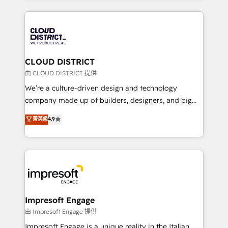
Year 2024. • Organizer of Aliados.ai (AI, marketing &
トを組み込んだ顧客フロント業務（マーケティング・営
tech global congress). 👉 Ready to scale your
業・CS）を組織全体で設計・実装する日本のAIネイテ
business with HubSpot? Let Cebra’s experts help
ィブ・エージェンシーです。事業部・グループ会社・部
you grow faster, smarter, and with impact.
門が分立する組織で、データと業務プロセスのサイロ化
を、CRMを軸とした全社共通基盤に再構築します。意
CLOUD DISTRICT
思決定者・PMO・現場担当者に並走します。 1️⃣
由 CLOUD DISTRICT 提供
HubSpot導入・活用支援 顧客データの一元化から、
We’re a culture-driven design and technology
GTMの見える化・自動化まで。全Hub統合運用、デー
company made up of builders, designers, and big
タ品質設計、グループ横断のCRM統合に対応します。
thinkers. We blend strategy, design, and
菁英級
4.9
2️⃣ AIエージェント組織構築 営業・マーケティング業務
development—always fueled by curiosity—to turn
の一部をAIが自律実行する組織への移行を設計・実装。
ideas, opportunities, and challenges into meaningful
Breeze・Claude等をHubSpotと連携させ、役割定義・
experiences. To us, technology is more than just
運用ルール・成果指標まで含めて設計します。 3️⃣ 全社
code; it’s about creating things that are useful, cool,
DX × AI推進のPMO伴走支援 複数部門をまたぐDX×AI変
and—most importantly—simple. That’s why we lean
革を、構想から実装・定着までPMOとして主導。「設
into bold ideas and shape them into thoughtful
定の代行ではなく、設計の責任」を引き受け、部門横断
products and strategies that actually make a
Impresoft Engage
の統合・浸透・変革管理を実行します。 ▸ CMS戦略設
difference.
由 Impresoft Engage 提供
計・構築：リード獲得・CVR・SEOを前提にした情報設
Impresoft Engage is a unique reality in the Italian