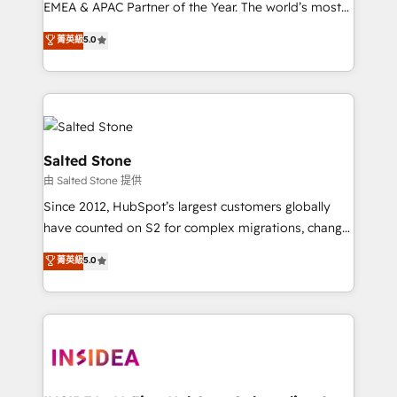
EMEA & APAC Partner of the Year. The world’s most
experienced and fully accredited HubSpot Solutions
菁英級
5.0
Partner. 🚀 With 2,750+ HubSpot projects delivered
and 370+ specialists across EMEA, APAC and NAM,
we de-risk complex CRM programmes and
accelerate ROI across every HubSpot Hub. 🧭 From
multi-region migrations to AI-powered automation,
we turn complexity into clarity, human at global
Salted Stone
scale. 🏆 HubSpot’s CEO called us “the partner of the
由 Salted Stone 提供
future.” Others agree it is proof of trust built through
Since 2012, HubSpot’s largest customers globally
measurable impact.
have counted on S2 for complex migrations, change
management, systems integration, and creative
菁英級
5.0
solutions that deliver measurable impact and
transform brand experiences As one of the few full-
service creative agencies in the HubSpot
ecosystem, we blend strategy, technology, & award-
winning design to build scalable, globally
regionalized HubSpot websites, integrated