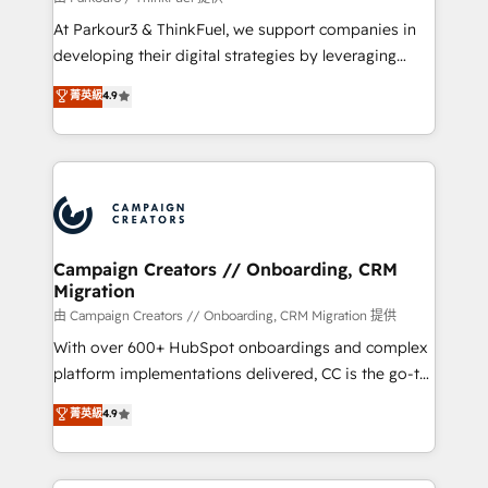
you invest in 100% of your buyers, accelerating your
At Parkour3 & ThinkFuel, we support companies in
growth and positioning yourself as an undisputed
developing their digital strategies by leveraging
leader. 🔹 BOOST: Optimize your digital
technologies and automating their marketing and
菁英級
4.9
transformation process A methodology designed to
sales processes to generate growth. Our offer spans
implement HubSpot effectively and optimize your
from Strategy to Operations. We specialize in CRM
digital processes. 🔹 Trusted by Industry Leaders
onboarding and implementation, web design, sales
With an average rating of 4.9/5 and a proven track
& marketing automation, and digital marketing. With
record of business transformation, our growth-first
extensive experience working with tech companies
approach has helped brands dominate their
and manufacturers since 2002, we are committed to
markets.
empowering our clients and developing their
Campaign Creators // Onboarding, CRM
Migration
autonomy. Get to grips with HubSpot through
guided implementation and seamless integration of
由 Campaign Creators // Onboarding, CRM Migration 提供
the CRM platform into your digital ecosystem. Would
With over 600+ HubSpot onboardings and complex
you like support in deploying your inbound
platform implementations delivered, CC is the go-to
marketing strategy? We'll provide support tailored
Elite Solutions Partner for businesses ready to
菁英級
4.9
to your needs and sales objectives. With 125+
migrate, replatform, and scale smarter. We specialize
certifications, we are part of the most certified
in high-impact CRM and CMS migrations and
Canadian agencies, and we both hold Onboarding
onboarding from platforms like Salesforce, NetSuite,