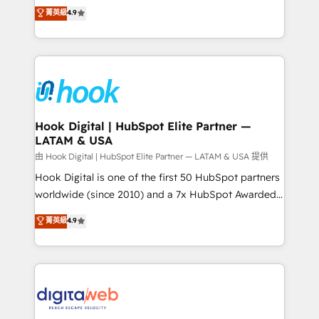
organization's needs and goals first and think along
菁英級
4.9
constraints. By the Numbers 🏆 Top 1% of all
with your organization. We are only satisfied once
HubSpot partners 🔄 Top 5% globally in client
you are too. Why Systony? - 20+ years of
retention 📅 8+ years of consistent results since 2017
experience with CRM, Marketing, Sales & Service
Who We Serve Revenue teams, marketing leaders,
implementations - 500+ successful onboardings -
and sales ops at mid-market companies ready to
Own back-end developers - Complex data
move beyond spreadsheets into unified systems
migrations (e.g. Salesforce, MS Dynamics, Perfect
that drive real business results.
View, SuperOffice) - Custom integrations (e.g. MS
Hook Digital | HubSpot Elite Partner —
LATAM & USA
Business Central, Navision, AX, SAP, Exact, AFAS) We
focus on growing B2B companies in the SME sector
由 Hook Digital | HubSpot Elite Partner — LATAM & USA 提供
such as manufacturing, SaaS, business services and
Hook Digital is one of the first 50 HubSpot partners
wholesaler companies. As an experienced HubSpot
worldwide (since 2010) and a 7x HubSpot Awarded
partner, we know how important user adoption is.
Elite Partner. With 500+ projects across the U.S.,
菁英級
4.9
That's why we have developed a step-by-step
Brazil, and LATAM, we combine global expertise with
implementation process that focuses on user
regional experience. Today, we are Brazil’s largest
adoption. We’re experts on connecting data,
HubSpot Elite Partner—trusted by companies across
technology and people with each other. Together we
the Americas to scale smarter. ⚙️ CRM
strive for optimal customer processes and
Implementation & Migration Onboarding across all
experiences. Systony – We believe you can grow!
Hubs, plus migrations from Salesforce, Pipedrive, RD