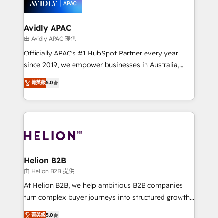
experience. Working hand-in-hand with your team,
we’ll assemble a RevOps machine that drives more
traffic, generates better leads and crushes your
Avidly APAC
revenue goals. We've worked with thousands of
由 Avidly APAC 提供
HubSpot customers and we'd love to work with you
Officially APAC's #1 HubSpot Partner every year
too! Clients come to us for: Advanced CRM solutions
since 2019, we empower businesses in Australia,
System Integrations both Custom and Native to
New Zealand, and globally to realise their full
菁英級
5.0
HubSpot Data System Migrations between systems
potential through enterprise HubSpot CRM
to HubSpot New lead generation strategies Time-
implementation. And we deliver best practice across
saving automations Fresh growth campaigns Robust
the whole HubSpot platform, covering marketing,
help desk Unified revenue operations Dynamic
sales, service, CMS and integrations. We work with
website development Award-winning creative
all businesses, from start-up to Enterprise, and have
design We live and breathe HubSpot and are ready
delivered the largest HubSpot implementations in
to take on real challenges!
the world. Our human approach to digital
Helion B2B
transformation is designed for businesses who want
由 Helion B2B 提供
to grow. And we're passionate about APAC
At Helion B2B, we help ambitious B2B companies
businesses leading the world in technology, agility
turn complex buyer journeys into structured growth
and productivity. We also have a proven track
engines. With deep experience in B2B SaaS,
菁英級
5.0
record migrating businesses from CRM & Marketing