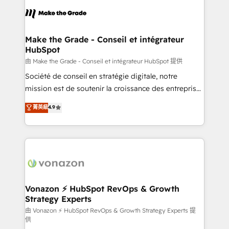
we don’t do the work for you; we help you build the
skills, processes, and internal team you need to
attract the right buyers, close deals faster, and grow
without outside dependencies. You’ll learn how to: •
Make the Grade - Conseil et intégrateur
HubSpot
Set up, audit, and organize your HubSpot portal •
Get your sales team fully using HubSpot • Track
由 Make the Grade - Conseil et intégrateur HubSpot 提供
pipeline and revenue across the entire buyer journey
Société de conseil en stratégie digitale, notre
• Build an in-house marketing team that drives
mission est de soutenir la croissance des entreprises
growth • Create content and videos that attract
B2B à travers l’acquisition de nouveaux clients,
菁英級
4.9
buyers • Use AI to scale smarter Our coaching-led
l'intégration CRM et le développement des revenus
approach works best for companies that are done
auprès de vos comptes existants. En France et à
with outsourcing and ready to build something that
l'international, nous travaillons avec des ETI
lasts. So if you're ready to become the most trusted
ambitieuses, des grands groupes voulant aller au-
voice in your market, let’s talk.
delà d’une simple transformation digitale et des
startups florissantes. Nos 3 grandes expertises sont :
➤ L’intégration de CRM et de méthodologie RevOps
Vonazon ⚡ HubSpot RevOps & Growth
Strategy Experts
pour aligner les équipes marketing, commerciales et
support client (data migration, synchronisation API,
由 Vonazon ⚡ HubSpot RevOps & Growth Strategy Experts 提
供
audit et maintenance) ➤ La création de sites internet