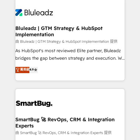
Bluleadz | GTM Strategy & HubSpot
Implementation
由 Bluleadz | GTM Strategy & HubSpot Implementation 提供
As HubSpot's most reviewed Elite partner, Bluleadz
bridges the gap between strategy and execution. We
don't just "set up tools" — we install the GTM
菁英級
4.9
Operating System (GTM OS) to align your leadership
and engineer a portal that drives predictable
revenue velocity. 🚀 GTM Strategy & Alignment
Workshops & Sprints: Identify "Valleys of Death"
stalling growth. Fix your ICP, Math, and Story to stop
"accelerating a mess." ⚙️ Elite Engineering & AI
Scalable Architecture: Zero-technical-debt setup
SmartBug 🚀 RevOps, CRM & Integration
Experts
across all Hubs, validated by our 7 HubSpot
Accreditations. AI-Powered RevOps: Breeze AI,
由 SmartBug 🚀 RevOps, CRM & Integration Experts 提供