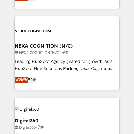
manufacturing, FinTech, MedTech, and consulting, we
Platforms such as Salesforce, Dynamics, Pipedrive,
specialize in lead generation and aligning marketing
and Marketo onto HubSpot. Our methodology
and sales around the customer. As a HubSpot Elite
literally transforms the way the businesses we work
Partner, we’re experts in data architecture,
with attract and retain customers, manage their
migrations, integrations, and process mapping. Our
business people and processes, and how they
approach is hands-on and collaborative, rooted in
service their customers.
real industry insight and a deep understanding of
NEXA COGNITION (N/C)
B2B challenges. From onboarding to enterprise CRM
由 NEXA COGNITION (N/C) 提供
migrations, we help you unlock value across every
Leading HubSpot Agency geared for growth. As a
hub. Because we don’t just implement tools – we
HubSpot Elite Solutions Partner, Nexa Cognition
make them work for your business. Since 2010,
ranks in the top 1% of global HubSpot Partners and
菁英級
5.0
we’ve seen how the right HubSpot setup drives real
has been one of the longest-standing partners since
results: better leads, stronger sales meetings, and
2012. We empower businesses to harness the full
lasting customer relationships. If you want a partner
potential of HubSpot by combining strategic
who combines strategy and execution – and pushes
insights with technical excellence, we deliver
you to get the most from your investment – we’re
bespoke HubSpot solutions tailored to drive
ready.
measurable growth and operational efficiency. Why
Digital360
Choose Nexa Cognition? 🚀 HubSpot Expertise: Our
由 Digital360 提供
certified team specialises in CRM implementation,