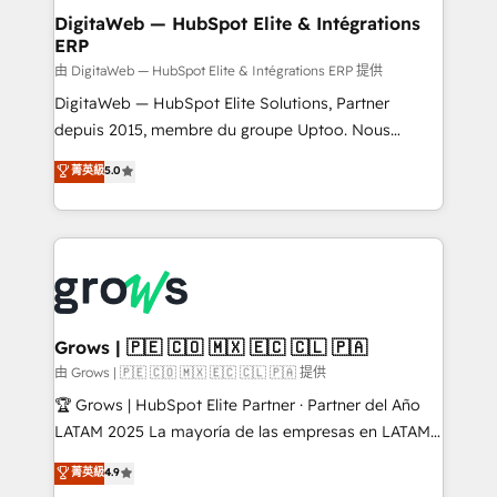
Station, Freshdesk, Intercom, and more. Custom
DigitaWeb — HubSpot Elite & Intégrations
ERP
objects, automations, and integrations built for
growth. 🚀 AI-Driven GTM Orchestration Unify
由 DigitaWeb — HubSpot Elite & Intégrations ERP 提供
HubSpot with LinkedIn, WhatsApp, email, paid
DigitaWeb — HubSpot Elite Solutions, Partner
media, and AI voice to drive pipeline. 🤖 AI Custom
depuis 2015, membre du groupe Uptoo. Nous
Agent Development Deploy AI agents for
aidons les ETI et PME B2B à unifier Marketing,
菁英級
5.0
prospecting, follow-ups, service triage, and
Ventes et Service sur HubSpot grâce à la Revenue
knowledge retrieval—built in HubSpot. ⚡ Fast-Track
Architecture : alignement des équipes, pipeline
& Growth-Track Services Fast-Track: Rapid HubSpot
prévisible, croissance mesurable. 🔌 Intégrations
onboarding in weeks Growth-Track: Unlock
complexes : ERP (Divalto, Sage X3, Cegid, Pennylane,
advanced optimization & adoption 📍 São Paulo, BR
Dynamics..), VOIP (Aircall, Ringover, Modjo), Shopify,
• Des Moines, IA • New York, NY
Oneflow. 💻 Développements custom : CRM UI
Extensions (React), Serverless Node.js, Custom
Grows | 🇵🇪 🇨🇴 🇲🇽 🇪🇨 🇨🇱 🇵🇦
Objects, thèmes HubL, agents IA & Breeze AI. 🎯
由 Grows | 🇵🇪 🇨🇴 🇲🇽 🇪🇨 🇨🇱 🇵🇦 提供
Secteurs : Industrie, Distribution B2B, SaaS, Services
🏆 Grows | HubSpot Elite Partner · Partner del Año
B2B, Immobilier, Viticulture, Finance. 🚀 Nos livrables
LATAM 2025 La mayoría de las empresas en LATAM
: migration sécurisée, implémentation Marketing +
no tienen un problema de herramientas. Tienen un
菁英級
4.9
Sales + Service Hub, synchronisation ERP ↔
problema de orden. Equipos desalineados, datos