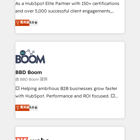
As a HubSpot Elite Partner with 150+ certifications
de conversion qui transforment les visiteurs en
and over 5,000 successful client engagements,
opportunités d'affaires ➤ La mise en place de
Vonazon turns marketing complexity into
stratégies d'acquisition marketing (SEO, SEA,
菁英級
5.0
measurable, scalable growth. From onboarding to
inbound, automatisation marketing, ABM, IA,
enterprise-grade campaigns, our in-house team
emailing) Informations clés : - 10 ans d'expérience -
builds scalable strategies that drive long-term
100+ intégrations CRM HubSpot réussies - 40
revenue. ⚙️ HubSpot Integration & Optimization •
experts conseil - 150 certifications HubSpot
Seamless CRM, CMS, and automation setup •
cumulées
Complex platform migrations and data cleanups •
Custom APIs and third-party integrations 📈 End-to-
BBD Boom
End Revenue Acceleration • Lifecycle marketing and
由 BBD Boom 提供
pipeline growth programs • Sales enablement tools
💥 Helping ambitious B2B businesses grow faster
and CRM optimization • Retention strategies with
with HubSpot. Performance and ROI focused. 💥
customer journey mapping 🏅 Elite-Level HubSpot
BBD Boom is the HubSpot partner that can help you
菁英級
5.0
Execution • 750+ onboardings and 2,000+
to HubSpot Better. We work with your teams to
implementations • Deep expertise across marketing,
solve all your HubSpot challenges and improve user
sales, and service hubs • Built-in flexibility for
adoption, sales process and marketing results.
startups to global brands
Services 📚 Onboarding your team to HubSpot for