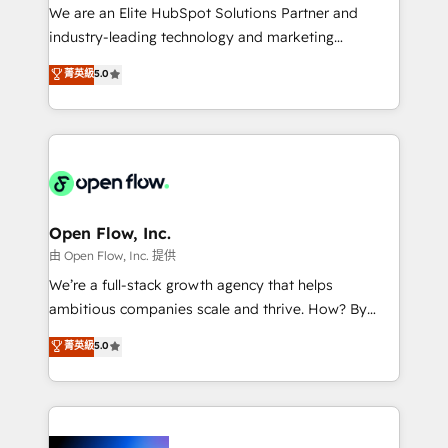
workflows; audit-ready reporting ⚖️ Legal: client
We are an Elite HubSpot Solutions Partner and
intake; pipeline and document workflows 🛒 E-
industry-leading technology and marketing
Commerce: Shopify, WooCommerce; lifecycle and
consultancy. Our focus is on enterprise and mid-
菁英級
5.0
revenue automation 🏢 Real Estate: deal pipelines;
market B2B companies globally that want a strategic
portfolio and lifecycle management 🏭
approach to execute their goals through creative
Manufacturing: ERP integrations; operational
applications of our solutions; Technical HubSpot
alignment 🛡️ Compliance & Data Considerations:
Consulting, Content Marketing, Growth-Driven
HIPAA-aware; CASL-compliant; GDPR-ready
Design, Migrations + Integrations. Mole Street’s
implementations where required 💡 Why 500+
mission is empowering others to realize their
Clients Choose Us: Elite Partner; technical, fast, and
greatness, which is achieved through creating
Open Flow, Inc.
built to scale.
absolute clarity, derived from a well-defined
由 Open Flow, Inc. 提供
strategy, executed well, and reported on with clear
We’re a full-stack growth agency that helps
results. The culture is driven by core values; Joy, Grit,
ambitious companies scale and thrive. How? By
Accountability, Curiosity, Authenticity, Growth
upgrading and streamlining every single revenue-
菁英級
5.0
Mindedness, and Clarity. We are driven to win for the
generating aspect of your business. We’re proud
collective good of the company and its clientele, and
HubSpot Elite Solutions Partners and devout CRM
dedicated to breaking the mold from the agency of
nerds who can harness HubSpot’s custom digital
the past into the consultancy of the future. Great
tools to improve each touchpoint of your customer
things are happening.