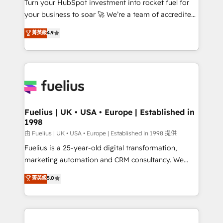
Turn your HubSpot investment into rocket fuel for
'GuardHub' governance framework, based on ISO
your business to soar 🚀 We’re a team of accredited
42001 - helping you 'organise complexity' 𝗥𝗲𝗮𝗱𝘆
HubSpot experts ready to help you. We can
𝗳𝗼𝗿 𝘁𝗵𝗲 𝗻𝗲𝘅𝘁 𝘀𝘁𝗲𝗽? Click the 👈 '𝗖𝗼𝗻𝘁𝗮𝗰𝘁
菁英級
4.9
implement the platform into complex business
𝗯𝘂𝘀𝗶𝗻𝗲𝘀𝘀' button to get in touch (𝘸𝘦'𝘳𝘦 𝘴𝘶𝘱𝘦𝘳
environments, optimise what you've got and make
𝘳𝘦𝘴𝘱𝘰𝘯𝘴𝘪𝘷𝘦)
sure you can actually use it, build your website in
HubSpot or create an inbound marketing strategy
for you and execute it on HubSpot. We are on the
G-Cloud 14 CCS (Crown Commercial Service)
framework, meaning we've been accredited by
Fuelius | UK • USA • Europe | Established in
1998
HubSpot and vetted by the CCS, which means we
can support public sector companies as well the
由 Fuelius | UK • USA • Europe | Established in 1998 提供
other ones listed in our profile. Our services: -
Fuelius is a 25-year-old digital transformation,
HubSpot implementation - HubSpot CMS website
marketing automation and CRM consultancy. We
build We can do lots of things. But everything we do
enable mid-market and enterprise clients to
菁英級
5.0
is there for you to: - Grow revenue, and run your
maximise their return from digital and fuel their
business more efficiently - Build stronger
growth. We modernise platforms, streamline
relationships with customers - Make better
operations that are causing inefficiencies, improve
decisions with data - Find a new voice and reach
customer experiences, integrate systems, and