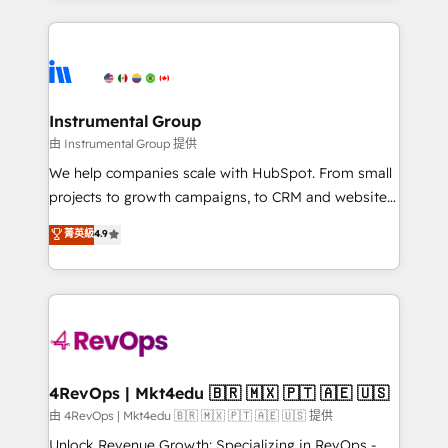
Breeze AI, custom agents, and APIs to remove
eminent solutions & integrations. Trust us to
manual work. ➤ Ongoing Management: Monthly
streamline your HubSpot experience. 🚀HubSpot
tune-ups, feature rollouts, adoption coaching. Buying
Elite Partners with 10+ years of HubSpot experience
HubSpot, switching to it, or reviving a stale portal?
🤝HubSpot Premier Integration partner 🤝Google
We are built for the work.
Premier Partner 2023 🌟5 HubSpot Accreditations 🌟
Instrumental Group
Won HubSpot Theme Challenge 2021 🌟INBOUND’19
由 Instrumental Group 提供
HubSpot Rising Star Why us? Harnessing the full
We help companies scale with HubSpot. From small
potential of the powerful HubSpot CRM. ✔️A team of
projects to growth campaigns, to CRM and websites.
HubSpot experts backed by over 10+ years of
Hire an agency that's experienced in every inch of
菁英級
4.9
HubSpot experience ✔️Flexible pricing models —
HubSpot and willing to work hand-in-hand with your
Hourly-fee (assigned one Dedicated HubSpot
team to simplify the complex and build a better
Admin); Monthly-fee (HubSpot Admin + Project
experience for your team and customers.
Manager); and Fixed Project Cost (as per
requirement). ✔️Helped over 25,000+ customers so
far with our HubSpot solutions. ✔️Bespoke apps &
on-demand bundle services. Connect with us today!
4RevOps | Mkt4edu 🇧🇷 🇲🇽 🇵🇹 🇦🇪 🇺🇸
由 4RevOps | Mkt4edu 🇧🇷 🇲🇽 🇵🇹 🇦🇪 🇺🇸 提供
Unlock Revenue Growth: Specializing in RevOps -