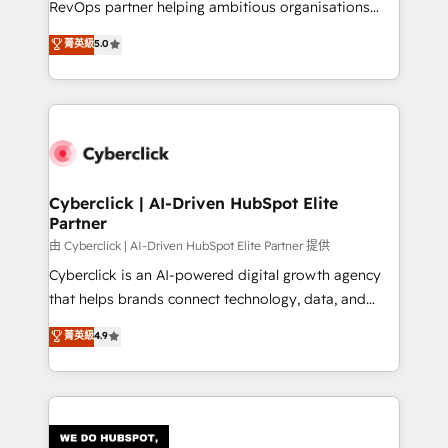
RevOps partner helping ambitious organisations
most out of their HubSpot experience operating in
grow with clarity, confidence, and intelligence.
菁英級
5.0
the United States, EU, UAE, Mexico and Latin
Operating across the UK, Netherlands, Ireland, and
America. From casual user to super fan: make
Canada, we’ve delivered thousands of successful
HubSpot an experience you LOVE!
HubSpot projects for mid-market and enterprise
clients worldwide, with over 10 years experience. We
combine HubSpot, data, and AI to design connected
go-to-market systems that align people, process,
and technology for predictable, scalable revenue
Cyberclick | AI-Driven HubSpot Elite
Partner
growth. Our expertise spans RevOps, CRM and data
architecture, AI enablement, and strategic marketing,
由 Cyberclick | AI-Driven HubSpot Elite Partner 提供
delivered through our proprietary FLAIR framework
Cyberclick is an AI-powered digital growth agency
for responsible AI adoption. As a HubSpot Elite
that helps brands connect technology, data, and
Partner and ISO 27001:2022 certified consultancy,
creativity to achieve measurable results. Founded in
菁英級
4.9
we blend strategy, creativity, and technology to help
Barcelona and operating across Spain, LATAM, and
organisations scale smarter and grow stronger.
the UK, we support global companies in building
smarter marketing, sales, and customer success
strategies. As the only HubSpot Elite Partner in
Iberia (Spain & Portugal), we combine human insight