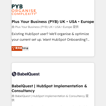
Accreditations. Based in Canada (coast to coast), our
Zoho, Pardot, Marketo, Microsoft Dynamics, Wix,
services are offered in both English & French.
WordPress and legacy CRMs, turning fragmented
systems into unified, growth-ready HubSpot
architectures that accelerate revenue operations and
Plus Your Business (PYB) UK • USA • Europe
performance. - Multi-object CRM migration, cleanup,
由 Plus Your Business (PYB) UK • USA • Europe 提供
and implementation. - Pre-built and custom
Existing HubSpot user? We'll organise & optimize
integrations across your full tech stack. - Custom
your current set up. Want HubSpot Onboarding?
object setup, CMS builds, and full-funnel automation.
We'll customise your CRM & automate your business
菁英級
5.0
- Dashboards, lifecycle campaigns, and lead
processes. Welcome to our Profile! We can help
nurturing sequences. - Cross-hub setup across
with... • CRM implementation, reports & workflows,
Marketing, Sales, Operations, and Service Hubs. -
and team training • CRM migration: Salesforce,
Ongoing optimization, managed support, and
Pipedrive, Dynamics etc • Technical projects inc.
scalable retainers. Let’s make HubSpot your most
Custom API integrations & ERP systems inc. SAP and
powerful growth engine. Built to convert, scale, and
Netsuite A little about us... • Boutique 'Elite' Team (12
drive results.
super skilled members) • 150+ Clients for Sales Hub,
BabelQuest | HubSpot Implementation &
Consultancy
Marketing Hub, Service Hub, Data Hub and Website
(CMS) • ISO/IEC 27001:2022, ISO 9001:2015 and
由 BabelQuest | HubSpot Implementation & Consultancy 提
供
now... ISO 42001: 2023 certified • Exclusive AI