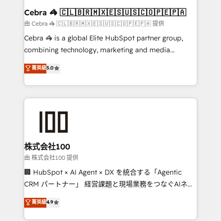
CS: 245% organic growth & +751% new visitors for a
Cebra 🦓 🇨🇱🇧🇷🇲🇽🇪🇸🇺🇸🇨🇴🇵🇪🇵🇦
full-funnel HubSpot project ✨ CS: 415% conversion
由 Cebra 🦓 🇨🇱🇧🇷🇲🇽🇪🇸🇺🇸🇨🇴🇵🇪🇵🇦 提供
boost with a new HubSpot site Recognized leaders:
Cebra 🦓 is a global Elite HubSpot partner group,
🏆 HubSpot Platform Migration Impact Award 🏆
combining technology, marketing and media
Clutch HubSpot Global Leader 🏆 Finalist: HubSpot
expertise across Latin America and Southern
菁英級
5.0
Inbound Campaign of the Year 🏆 Gold AVA Digital
Europe, with teams across 7 countries. Born in Chile,
Award for Best Website 🌟 Accreditations: CRM
we combine local insight with international reach to
Implementation, HubSpot Content Experience, CRM
help businesses grow through technology, creativity,
Data Migration & Custom Integration
AI and strategy. For over 12 years, we’ve delivered
500+ HubSpot implementations, building end-to-
end solutions that integrate CRM, AI automation,
inbound and loop marketing, content, and digital
株式会社100
creativity. Our multicultural team works in Spanish,
由 株式会社100 提供
Portuguese, and English to design scalable strategies
🏢 HubSpot × AI Agent × DX を統合する「Agentic
that drive measurable growth. 🌎 Highlights: • 10+
CRM パートナー」 経営課題と現場業務をつなぐAIネイ
years as a HubSpot partner. • 2023 Impact Awards:
ティブ・エージェンシーとして、HubSpot Eliteの実装
菁英級
4.9
Platform Migration Excellence. • Top 3 Partner of the
力で顧客フロント業務を再設計します。 💡 100inc は何
Year LATAM 2022, 2023, 2024, 2025. • Partner of the
をする会社か？ HubSpotを共通基盤に、AIエージェン