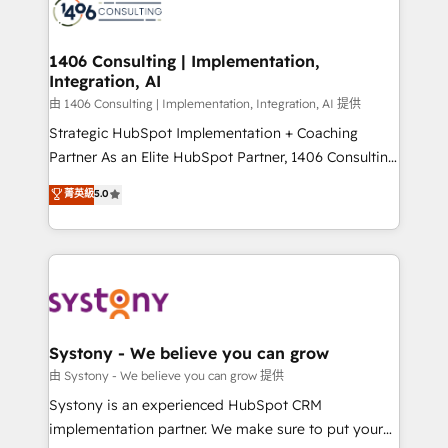
to accompany companies on their digital
Onboarding - Data Migration & Integrations -
transformation journey.
Technical Audit & Optimization Strategic Solutions: -
Revenue Operations - Inbound Marketing -
1406 Consulting | Implementation,
Integration, AI
Outbound Marketing - HubSpot CMS Website
Design & Development We empower our clients to
由 1406 Consulting | Implementation, Integration, AI 提供
reach their full potential by providing transparent,
Strategic HubSpot Implementation + Coaching
relationship-driven support. With over 300 HubSpot
Partner As an Elite HubSpot Partner, 1406 Consulting
certifications and accreditations, we deliver both the
helps mid-market revenue teams transform how
菁英級
5.0
technical know-how and strategic guidance you
they sell, market, and serve. We don't just build your
need to succeed.
HubSpot—we teach your team to own it, then stay
to help you keep winning. What We Do ⚙️ CRM
Implementations across Marketing, Sales, Service,
Data & Content 📈 Sales & Marketing Alignment +
Revenue Team Enablement 🤖 Breeze AI & Custom
Agent Creation 🔄 Custom Integrations & Data
Systony - We believe you can grow
Migration Why 1406 We become part of your team.
由 Systony - We believe you can grow 提供
Your team learns while we build. We fix what others
Systony is an experienced HubSpot CRM
broke. Built for mid-market reality—practical
implementation partner. We make sure to put your
solutions that work with your actual headcount and