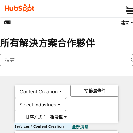
Me
建立
返回
所有解決方案合作夥伴
篩選條件
Content Creation
Select industries
排序方式：
相關性
Services：Content Creation
全部清除