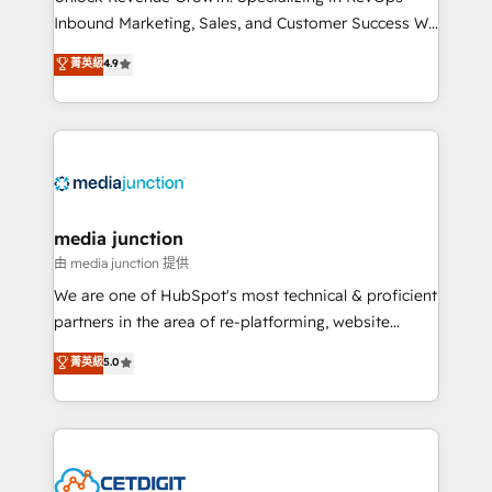
Inbound Marketing, Sales, and Customer Success We
specialize in driving revenue growth for companies
菁英級
4.9
across industries through tailored marketing, sales,
and customer success strategies, utilizing RevOps
methodologies. As Latin America's largest HubSpot
partner and a global leader in education market, we
offer unparalleled insights. Operating in five
countries—Brazil, UAE (Abu Dhabi/Dubai/Sharjah),
Mexico, USA, and Portugal—we've executed over a
media junction
hundred successful operations. Our approach,
由 media junction 提供
rooted in RevOps principles, integrates analysis,
We are one of HubSpot's most technical & proficient
training, planning, and qualification. Leveraging
partners in the area of re-platforming, website
technology, data analytics, CRM optimization, and
design & development. We specialize in multi-hub
菁英級
5.0
inbound marketing tactics, we focus on
implementations for mid-market & enterprise
understanding, nurturing, and converting leads.
companies. We are woman-owned, powered by
Partner with us to unlock your business's full
coffee, and we ❤️ dogs. We produce award-winning
potential and achieve sustained growth in today's
work for our clients. 🏆2023 Technical Expertise
competitive market.
Impact Award 🏆2022 Technical Expertise Impact