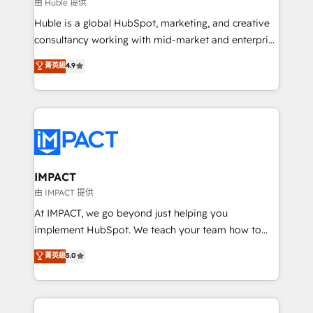
of your tech stack, syncing... 🛍️ Shopify or
由 Huble 提供
WooCommerce 💲 Stripe or Paypal 💰 Sage or
Huble is a global HubSpot, marketing, and creative
Netsuite 🤖 Google or Microsoft ✍️ DocuSign or
consultancy working with mid-market and enterprise
PandaDoc 🌐 Avalara or Quaderno HubSnacks holds
businesses. We go beyond implementation, shaping
菁英級
4.9
the rare Advanced "Custom Integrations"
the strategy, processes, and teams that turn
Accreditation, securely sync data across... 🔄 any
HubSpot into a genuine growth engine. Named
apps, in any direction. Stuck on your old CRM..?
HubSpot's Global Partner of the Year in 2024,
Migrate | seamlessly off your old CRM onto a clean
consistently ranked among their top 5 partners
new HubSpot portal with Advanced Website and
worldwide, and with over 15 years in the ecosystem,
CRM Migrations using our in-house "HubScrub" Tool.
Huble has built a track record that speaks for itself.
One company, one operating model, delivering
IMPACT
across offices and consulting teams in the UK, USA,
由 IMPACT 提供
Canada, Germany, France, Belgium, Singapore, and
At IMPACT, we go beyond just helping you
South Africa. Certified compliant with ISO/IEC
implement HubSpot. We teach your team how to
27001:2022 and ISO 9001:2015 across all seven
master it. As the creators of the Endless Customers
菁英級
5.0
international offices and 175+ employees.
System™ (the next evolution of They Ask, You
Answer), we’re the only HubSpot partner built
entirely around coaching and training. That means