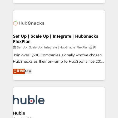
CaterSuite for the catering industry • Custom and
digital marketing; we do it all (and with great
complex integrations: SAM.gov, GovWin,
results)! In short, our services include: - HubSpot
QuickBooks, PandaDoc, ClickUp, Shopify, Mapsly,
consultancy: onboarding, training, data migration -
WooCommerce, BuilderTrend, and more Experience
HubSpot development: websites, custom modules,
the difference — reach out to see how AI + HubSpot
integrations - Marketing & sales solutions: digital
can transform your business.
marketing, advertising, campaigns, content and
Set Up | Scale Up | Integrate | HubSnacks
FlexPlan
design We connect people, data and technology to
improve customer experiences. With our bright
由 Set Up | Scale Up | Integrate | HubSnacks FlexPlan 提供
people, exciting ideas and can-do mentality, we
Join over 1,500 Companies globally who've chosen
ensure revenue growth on a daily basis. So tell us
HubSnacks as their on-ramp to HubSpot since 2014
your challenge; our passionate and growth driven
Simple pay-as-you-go plans that accelerate value...
菁英級
4.9
team of 100+ experts is ready for you! Driving digital
1️⃣ Set Up | Onboarding New or Check-fixing existing
growth | www.brightdigital.com
HubSpot portals 2️⃣ Scale Up | 100% HubSpot Task
Execution... Global 24/7 ... All Experts 3️⃣ Integrate |
your entire Tech Stack with Custom Integrations
Slash months from your API Integration project... ⬅️
Click "Contact Business" ⬅️ to access 150+ Kickstart
Integration templates that put HubSpot in the center
Huble