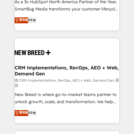
custom AI agents, and high-integrity migrations for
As a 3x HubSpot North America Partner of the Year,
total reporting clarity. Security & Compliance: SOC 2
SmartBug Media transforms your customer lifecycle
Type I and HIPAA attested for enterprise-grade data
into a revenue engine. Our unified ecosystem
菁英級
5.0
security. 🏆 Why Bluleadz? GTM OS Partner | 16+
includes specialized divisions Globalia (AI &
Years Experience | 1,000+ Five-Star Reviews
Software) and Point Success Media (Paid Media),
making this the official home for all three brands. 🔄
Implementation & Integration - Seamless migrations
and system integrations powered by Globalia’s
technical development team. - 19 HubSpot-certified
trainers to drive platform adoption. 📈 Revenue
CRM Implementations, RevOps, AEO + Web,
Demand Gen
Generation - Full-funnel marketing and high-
performance advertising via Point Success Media. -
由 CRM Implementations, RevOps, AEO + Web, Demand Gen 提
供
Expert deployment of Breeze AI and custom agents
New Breed is where go-to-market teams partner to
to automate growth. 🏆 Elite Excellence - 8 platform
unlock growth, scale, and transformation. We help
accreditations and deep HIPAA-compliance
companies activate HubSpot’s AI-powered
expertise. - A team of 250+ experts dedicated to
菁英級
5.0
customer platform and operationalize HubSpot’s
your resilient growth.
Loop Marketing framework through expert-led
services, smart agents, and purpose-built apps,