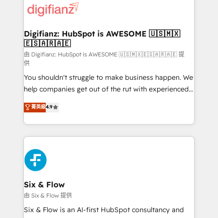
more people - Get the most out of your HubSpot
supercharge revenue operations Key services: • CRM
investment
Implementation • Systems Integration • Digital
Transformation / Web Development • RevOps &
Digifianz: HubSpot is AWESOME 🇺🇸🇲🇽
🇪🇸🇦🇷🇦🇪
Sales Consulting • Marketing Automation What
makes us different? 🚀 Top 0.5% of global HubSpot
由 Digifianz: HubSpot is AWESOME 🇺🇸🇲🇽🇪🇸🇦🇷🇦🇪 提
供
agencies ⚙️ The strongest technical ability and
You shouldn't struggle to make business happen. We
integration capabilities 💼 Consultative, long-term
help companies get out of the rut with experienced,
partners who will embed ourselves into your
process-oriented teams implementing HubSpot
business, processes and systems 🏢 We specialise in
菁英級
4.9
Marketing, Sales, Service, CMS and Operations Hub,
working with mid-market and enterprise
so selling and actually engaging with your customers
organisations, global organisations and those with
feels easy and pain-free. We are a top ranked
complex use cases 🏆 CRM Implementation,
HubSpot Elite Partner, winner of Rookie of the Year
Platform Enablement, Custom Integration and
and Customer First Awards, 4.9/5 rating in HubSpot
Onboarding Accredited 🔐 ISO27001 & ISO9001
Reviews and 4.9/5 rating in Clutch Reviews. Digifianz
Certified
helps the following industries: logistics & 3PL, home
Six & Flow
improvement & construction, branding and
由 Six & Flow 提供
commercialization, real estate, health, education,
Six & Flow is an AI-first HubSpot consultancy and
SaaS, Software Dev & IT and consulting, make the