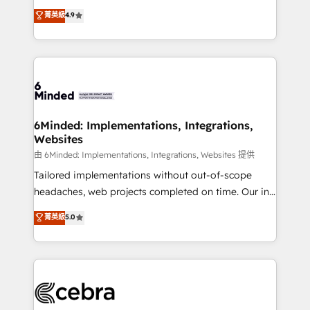
healthcare, real estate, and other industries. With
all in this together! From startup to enterprise, we’ll
菁英級
4.9
150+ HubSpot-certified experts, we deliver scalable
make sure your HubSpot setup becomes a
solutions to complex GTM and RevOps challenges.
powerhouse of productivity, so you can focus on
Our Expertise 🔹 Onboarding & Implementation:
what matters most: growing your business and
Accredited HubSpot Partner, ensuring smooth setup
wowing your customers. Let’s make HubSpot work
tailored to your GTM motion. 🔹 Migrations:
smarter for you!
Accredited HubSpot Partner, ensuring migration
from other CRMs to HubSpot without data loss or
6Minded: Implementations, Integrations,
Websites
downtime. 🔹 RevOps Strategy: Align teams,
processes, and data to drive revenue efficiency. 🔹
由 6Minded: Implementations, Integrations, Websites 提供
Integrations: Connect HubSpot with your tech stack
Tailored implementations without out-of-scope
for better adoption. 🔹 Custom Solutions: Build
headaches, web projects completed on time. Our in-
tailored apps, workflows, and configurations. We are
house team of certified CRM architects, experts,
菁英級
5.0
SOC 2 Type II and ISO 27001 certified, reinforcing
developers, designers, and marketers handles all
our commitment to data security and compliance. At
aspects of your HubSpot. ✨ 400+ global clients ✨
OneMetric, we help revenue teams focus on the
100+ seamless migrations from 15+ different CRMs
OneMetric that matters most: revenue.
✨ 100,000+ hours in HubSpot projects, 75+ full Hub
implementations, and 5,000+ pages ✨ CS: Clients
generating 7-digit MRR from inbound campaigns ✨