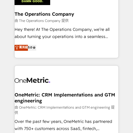
with intelligent automation to drive sustainable
growth. Our multidisciplinary team designs solutions
The Operations Company
that simplify complexity, boost performance, and
由 The Operations Company 提供
turn innovation into real impact. 🌍 Highlights •
Hey there! At The Operations Company, we’re all
HubSpot Partner since 2012 • 2022 EMEA Impact
about turning your operations into a seamless
Award: Best Integration • 150+ successful HubSpot
experience that powers real results. We specialize in
菁英級
5.0
projects • Clients in 30+ industries • Proprietary
transforming complex systems into efficient,
technology for integrations • Multilingual team:
scalable solutions that work across your entire
English, Spanish, Portuguese & Italian 👉 Grow
organization. We’re a unique blend of deep HubSpot
smarter with AI and HubSpot.
expertise, strategic thinking, and hands-on
operational know-how. We know that no two
businesses are alike, so we don’t do cookie-cutter
solutions. Instead, we dive in to understand your
OneMetric: CRM Implementations and GTM
engineering
needs, goals, and challenges to deliver solutions that
fit like a glove. We’re committed to being both
由 OneMetric: CRM Implementations and GTM engineering 提
供
highly effective and fun to work with. We believe in
Over the past few years, OneMetric has partnered
efficient processes, as well as building great
with 750+ customers across SaaS, fintech,
relationships. Your success is our success, and we’re