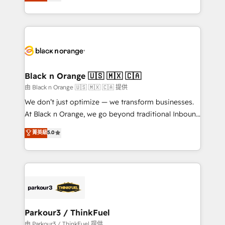
réussite des entreprises passe par l’innovation web,
detailed financial rationale with a focus on ROI and
le marketing digital, et la relation client ! C'est
TCO. As a trusted extension of your team, we
pourquoi, nos experts sont à la fois capables de
believe in the power of partnership. Together, we
gérer votre projet de création de site internet, votre
embark on a transformational journey that sets your
référencement, votre stratégie digitale et le pilotage
business up for long-term success. Unlock your
et l'intégration d'HubSpot ! Les grandes phases d'un
business. If not now, when?
projet HubSpot avec DIGITALISIM : 🧽 Nettoyage,
Black n Orange 🇺🇸 🇲🇽 🇨🇦
migration et intégration des bases de données. 🚀
由 Black n Orange 🇺🇸 🇲🇽 🇨🇦 提供
Développement des interfaces avec vos logiciels
We don’t just optimize — we transform businesses.
métiers ⚙️ Configuration de la plateforme HubSpot
At Black n Orange, we go beyond traditional Inbound
📈 Configuration de rapports et tableaux de bord 🤝
Marketing with our exclusive methodologies:
菁英級
5.0
Book Process & Guidelines utilisateurs 🎓
BOOMS and BOOST. Together, they form a powerful
Formations des utilisateurs
combination that has driven success for over 800
businesses worldwide. As Elite HubSpot Partners, we
specialize in crafting high-performance growth
strategies that integrate data-driven marketing,
automation, and revenue intelligence to help
companies scale faster and smarter. 🔹 BOOMS:
Parkour3 / ThinkFuel
Demand generation for all your buyers With BOOMS,
由 Parkour3 / ThinkFuel 提供