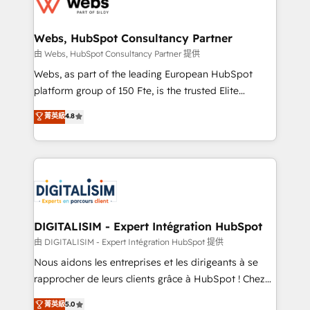
the first time 🔧 Designing and optimising your
HubSpot set-up for better results 🌐 Website design
and build using HubSpot 🔌 Integrating HubSpot
Webs, HubSpot Consultancy Partner
with other systems 🎓 Training your teams to be
由 Webs, HubSpot Consultancy Partner 提供
HubSpot pros 📊 Lead generation services using
Webs, as part of the leading European HubSpot
HubSpot Why us? - SIX HubSpot Accreditations -
platform group of 150 Fte, is the trusted Elite
awarded by HubSpot after a rigorous process for
HubSpot CRM Partner offering you a roadmap on
菁英級
4.8
CRM, Solutions Architecture, Onboarding , Data
maximizing EBITDA and achieving Commercial
Migration, Custom Integration & Platform
Excellence. With our targeted processes, we
Enablement -Onboarded over 500 businesses to
strengthen your digital transformation and minimize
HubSpot -Top 1% of partners worldwide -In-house
costs. As HubSpot's Advanced Accredited CRM
team of 25+ experts Contact us today to help you
Implementation partner, we provide expertise to
get more from your investment in HubSpot.
drive your business forward. Since 2015 we are fully
www.bbdboom.com
dedicated to HubSpot and with an experienced
DIGITALISIM - Expert Intégration HubSpot
team (50+), we work with reputable companies in
由 DIGITALISIM - Expert Intégration HubSpot 提供
B2B sectors such as manufacturing, SaaS and
Nous aidons les entreprises et les dirigeants à se
business services. We prepare a customized
rapprocher de leurs clients grâce à HubSpot ! Chez
business case that demonstrates the value and
DIGITALISIM, nous avons l'intime conviction que la
菁英級
5.0
impact of your digital transformation, including a