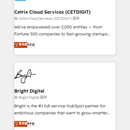
Award 🏆2022 Platform Migration Excellence Impact
Award 🏆2020 Elite Solutions Partner 🏆2019
Cetrix Cloud Services (CETDIGIT)
Integrations HubSpot Impact Award 🏆2019
由 Cetrix Cloud Services (CETDIGIT) 提供
Marketing Enablement HubSpot Impact Award 🏆
We’ve empowered over 2,500 entities — from
2018 Website Design HubSpot Impact Award 🏆2017
Fortune 500 companies to fast-growing startups
Website Design HubSpot Impact Award 🏆2016
and nonprofits — to streamline operations, scale
菁英級
5.0
Growth-Driven Design Agency of the Year 🏆2016
revenue, and unlock the full potential of HubSpot.
Sales Enablement HubSpot Impact Award 🏆2015
With deep technical and industry expertise, we fuse
Growth-Driven Design Agency of the Year 🏆2015
automation, integration, and AI innovation to deliver
Became the 5th Agency to reach Diamond 🏆2014
lasting impact. We specialize in: • Turnkey and end-
HubSpot COS Performance Award 🏆2014 HubSpot
to-end HubSpot implementations • Onboarding for
COS Design Award 🏆2013 HubSpot Marketplace
Sales, Service, Marketing & Content Hubs • AI voice
Provider of the Year 🏆2011 Became a HubSpot
and chat agents, predictive automation, and smart
Bright Digital
Partner 📆Founded in 1997
workflows • Salesforce + HubSpot integration •
由 Bright Digital 提供
Website design and CMS development • ERP
Bright is the #1 full-service HubSpot partner for
integration: SAP, NetSuite, Microsoft Dynamics, … •
ambitious companies that want to grow smarter.
Data cleansing and CRM migration from any
From HubSpot onboarding, to training, from
菁英級
4.9
platform • Client/member portals built on HubSpot •
developing a new website to lead generation and