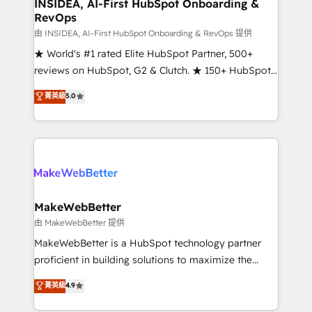
marketing campaigns, & RevOps frameworks that
INSIDEA, AI-First HubSpot Onboarding &
RevOps
fuel long-term success We connect the entire
customer lifecycle through seamless integrations,
由 INSIDEA, AI-First HubSpot Onboarding & RevOps 提供
ensure long-term adoption with change-
★ World's #1 rated Elite HubSpot Partner, 500+
management programs, and align marketing, sales,
reviews on HubSpot, G2 & Clutch. ★ 150+ HubSpot
and service to drive sustainable growth With 6 key
Certified Experts & Trainers across the team ★
菁英級
5.0
HubSpot accreditations and experience across
1,500+ implementations across five continents ★ AI-
hundreds of organizations in dozens of industries,
First, RevOps-led, Onboarding obsessed ★
there’s a good chance one of our globally integrated
Company of the Year 2024/25 INSIDEA helps
teams has worked with clients just like you Let’s
growing companies turn HubSpot into a revenue
explore whether S2 is the partner you’ve been
engine. We onboard your team, migrate your data,
looking for...and get your next big initiative moving!
and build AI-powered workflows that drive adoption
from week one, in your time zone. What we do ➤
MakeWebBetter
Onboarding: Live in weeks, with workflows built
由 MakeWebBetter 提供
around your business, not a template. ➤ Migration:
MakeWebBetter is a HubSpot technology partner
Move from any legacy CRM. Zero downtime, full data
proficient in building solutions to maximize the
integrity. ➤ Implementation: Configure HubSpot to
operational efficiency of HubSpot. The fastest-
菁英級
4.9
run your revenue process. Sales, marketing, and
growing tech-enabler & facilitator, MakeWebBetter,
service wired together. ➤ AI and Integrations: Layer
hands you the blend of HubSpot expertise &