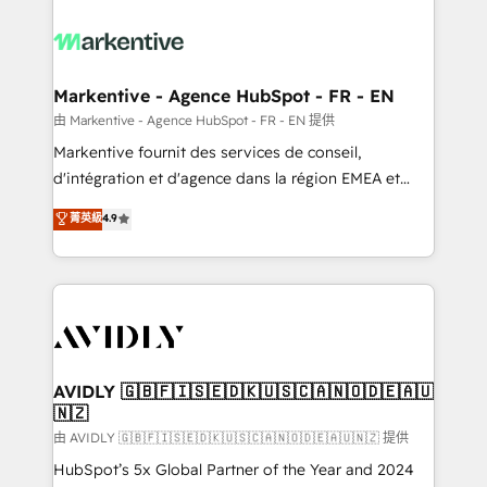
tailored to your business. Together, we unlock
results, fast. ⚙️CRM & RevOps: Align all Hubs to your
buyer journey for clean data, scalability, & reporting.
🎯Demand Gen & ABM: Drive pipeline with inbound,
Markentive - Agence HubSpot - FR - EN
ABM, AEO, SEO, & paid media. 👩‍💻Web Design:
由 Markentive - Agence HubSpot - FR - EN 提供
Build high-performing websites with UX, messaging,
Markentive fournit des services de conseil,
& conversion strategy that drive results. 🤖AI
d'intégration et d'agence dans la région EMEA et
Strategy: Activate Breeze Agents, configure HubSpot
North America. Avec plus de 115 experts en
菁英級
4.9
AI, & maximize AEO with tailored AI services. 🧩
marketing automation, Growth, Revops, CRM et
Integrations: Extend HubSpot with custom
webdesign. Markentive is both a consulting firm, a
integrations, hosting, & maintenance.
digital agency and an integrator. With over 115
experts in marketing automation, growth, revops,
CRM and webdesign (We focus on EMEA - USA
customers).
AVIDLY 🇬🇧🇫🇮🇸🇪🇩🇰🇺🇸🇨🇦🇳🇴🇩🇪🇦🇺
🇳🇿
由 AVIDLY 🇬🇧🇫🇮🇸🇪🇩🇰🇺🇸🇨🇦🇳🇴🇩🇪🇦🇺🇳🇿 提供
HubSpot’s 5x Global Partner of the Year and 2024