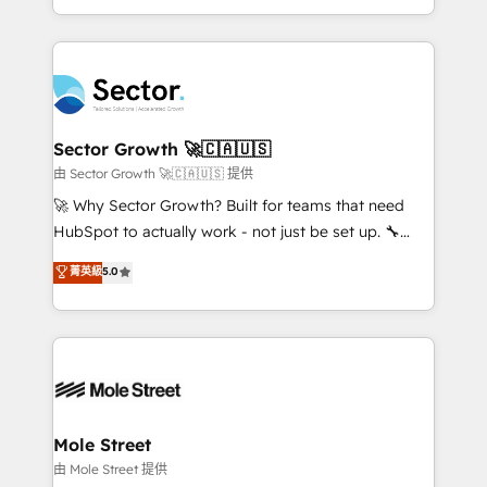
HubSpot temps réel, formation équipes. 🏆 +350
dispersos y procesos que dependen de personas
projets livrés. Accrédités HubSpot CRM
clave — no de sistemas. Eso frena el crecimiento,
Implementation, Data Migration & Custom
aunque tengas buena tecnología y ganas de escalar.
Integration. 📩 Parlons de votre projet →
⚙️ Grows ordena los procesos comerciales, alinea
digitaweb.com
marketing, ventas y servicio, e implementa HubSpot
de forma que genera resultados reales desde las
Sector Growth 🚀🇨🇦🇺🇸
primeras semanas — no meses. 🤝 No entregamos
由 Sector Growth 🚀🇨🇦🇺🇸 提供
proyectos y nos vamos. Nos quedamos como
🚀 Why Sector Growth? Built for teams that need
socios estratégicos, ayudando a sostener y escalar
HubSpot to actually work - not just be set up. 🔧
lo que construimos juntos. Porque crecer sin orden
HubSpot Experts: Onboarding, migrations,
菁英級
5.0
no es crecer — es solo moverse rápido. 🌎
automation, and training built for adoption. ⚡ Highly
Operamos en Colombia, Perú, México, Ecuador,
Technical Execution: ERP, EMR and Custom
Chile, Panamá, Bolivia, Argentina y República
Integrations; complex builds delivered in weeks, not
Dominicana — con experiencia real en educación,
months. 🤖 AI Consulting & Agents: AI-powered
retail, salud, banca, bienes raíces, construcción y
workflows; automation agents; process optimization
B2B. ✅ Crece con orden. Crece con Grows.
inside HubSpot. 🏆 Industry Experience: 🏥
Healthcare: HIPAA implementations; secure data
Mole Street
workflows 💼 Financial Services: compliant
由 Mole Street 提供