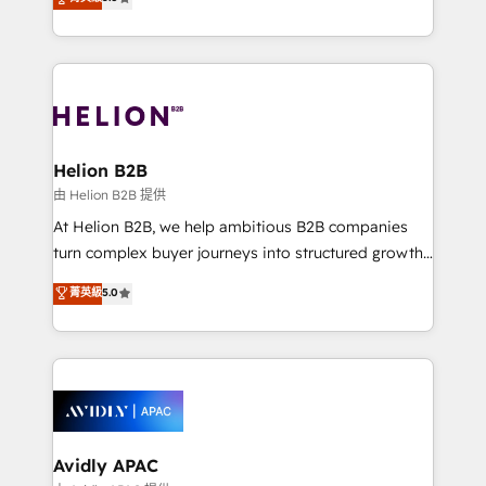
Mindedness, and Clarity. We are driven to win for the
generating aspect of your business. We’re proud
collective good of the company and its clientele, and
HubSpot Elite Solutions Partners and devout CRM
dedicated to breaking the mold from the agency of
nerds who can harness HubSpot’s custom digital
the past into the consultancy of the future. Great
tools to improve each touchpoint of your customer
things are happening.
experience. Working hand-in-hand with your team,
we’ll assemble a RevOps machine that drives more
traffic, generates better leads and crushes your
Helion B2B
revenue goals. We've worked with thousands of
由 Helion B2B 提供
HubSpot customers and we'd love to work with you
At Helion B2B, we help ambitious B2B companies
too! Clients come to us for: Advanced CRM solutions
turn complex buyer journeys into structured growth
System Integrations both Custom and Native to
engines. With deep experience in B2B SaaS,
菁英級
5.0
HubSpot Data System Migrations between systems
manufacturing, FinTech, MedTech, and consulting, we
to HubSpot New lead generation strategies Time-
specialize in lead generation and aligning marketing
saving automations Fresh growth campaigns Robust
and sales around the customer. As a HubSpot Elite
help desk Unified revenue operations Dynamic
Partner, we’re experts in data architecture,
website development Award-winning creative
migrations, integrations, and process mapping. Our
design We live and breathe HubSpot and are ready
approach is hands-on and collaborative, rooted in
to take on real challenges!
real industry insight and a deep understanding of
Avidly APAC