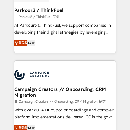
automation, and revenue intelligence to help
companies scale faster and smarter. 🔹 BOOMS:
Parkour3 / ThinkFuel
Demand generation for all your buyers With BOOMS,
由 Parkour3 / ThinkFuel 提供
you invest in 100% of your buyers, accelerating your
At Parkour3 & ThinkFuel, we support companies in
growth and positioning yourself as an undisputed
developing their digital strategies by leveraging
leader. 🔹 BOOST: Optimize your digital
technologies and automating their marketing and
菁英級
4.9
transformation process A methodology designed to
sales processes to generate growth. Our offer spans
implement HubSpot effectively and optimize your
from Strategy to Operations. We specialize in CRM
digital processes. 🔹 Trusted by Industry Leaders
onboarding and implementation, web design, sales
With an average rating of 4.9/5 and a proven track
& marketing automation, and digital marketing. With
record of business transformation, our growth-first
extensive experience working with tech companies
approach has helped brands dominate their
and manufacturers since 2002, we are committed to
markets.
empowering our clients and developing their
Campaign Creators // Onboarding, CRM
Migration
autonomy. Get to grips with HubSpot through
guided implementation and seamless integration of
由 Campaign Creators // Onboarding, CRM Migration 提供
the CRM platform into your digital ecosystem. Would
With over 600+ HubSpot onboardings and complex
you like support in deploying your inbound
platform implementations delivered, CC is the go-to
marketing strategy? We'll provide support tailored
Elite Solutions Partner for businesses ready to
菁英級
4.9
to your needs and sales objectives. With 125+