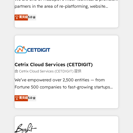
training, planning, and qualification. Leveraging
partners in the area of re-platforming, website
technology, data analytics, CRM optimization, and
design & development. We specialize in multi-hub
菁英級
5.0
inbound marketing tactics, we focus on
implementations for mid-market & enterprise
understanding, nurturing, and converting leads.
companies. We are woman-owned, powered by
Partner with us to unlock your business's full
coffee, and we ❤️ dogs. We produce award-winning
potential and achieve sustained growth in today's
work for our clients. 🏆2023 Technical Expertise
competitive market.
Impact Award 🏆2022 Technical Expertise Impact
Award 🏆2022 Platform Migration Excellence Impact
Award 🏆2020 Elite Solutions Partner 🏆2019
Cetrix Cloud Services (CETDIGIT)
Integrations HubSpot Impact Award 🏆2019
由 Cetrix Cloud Services (CETDIGIT) 提供
Marketing Enablement HubSpot Impact Award 🏆
We’ve empowered over 2,500 entities — from
2018 Website Design HubSpot Impact Award 🏆2017
Fortune 500 companies to fast-growing startups
Website Design HubSpot Impact Award 🏆2016
and nonprofits — to streamline operations, scale
菁英級
5.0
Growth-Driven Design Agency of the Year 🏆2016
revenue, and unlock the full potential of HubSpot.
Sales Enablement HubSpot Impact Award 🏆2015
With deep technical and industry expertise, we fuse
Growth-Driven Design Agency of the Year 🏆2015
automation, integration, and AI innovation to deliver
Became the 5th Agency to reach Diamond 🏆2014
lasting impact. We specialize in: • Turnkey and end-
HubSpot COS Performance Award 🏆2014 HubSpot
to-end HubSpot implementations • Onboarding for