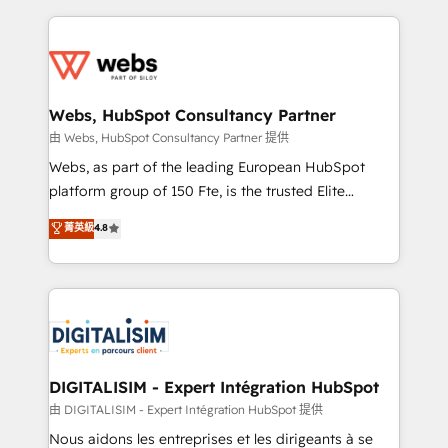
sales, and service hubs • Built-in flexibility for
adoption, sales process and marketing results.
startups to global brands
Services 📚 Onboarding your team to HubSpot for
the first time 🔧 Designing and optimising your
HubSpot set-up for better results 🌐 Website design
and build using HubSpot 🔌 Integrating HubSpot
Webs, HubSpot Consultancy Partner
with other systems 🎓 Training your teams to be
由 Webs, HubSpot Consultancy Partner 提供
HubSpot pros 📊 Lead generation services using
Webs, as part of the leading European HubSpot
HubSpot Why us? - SIX HubSpot Accreditations -
platform group of 150 Fte, is the trusted Elite
awarded by HubSpot after a rigorous process for
HubSpot CRM Partner offering you a roadmap on
菁英級
4.8
CRM, Solutions Architecture, Onboarding , Data
maximizing EBITDA and achieving Commercial
Migration, Custom Integration & Platform
Excellence. With our targeted processes, we
Enablement -Onboarded over 500 businesses to
strengthen your digital transformation and minimize
HubSpot -Top 1% of partners worldwide -In-house
costs. As HubSpot's Advanced Accredited CRM
team of 25+ experts Contact us today to help you
Implementation partner, we provide expertise to
get more from your investment in HubSpot.
drive your business forward. Since 2015 we are fully
www.bbdboom.com
dedicated to HubSpot and with an experienced
DIGITALISIM - Expert Intégration HubSpot
team (50+), we work with reputable companies in
由 DIGITALISIM - Expert Intégration HubSpot 提供
B2B sectors such as manufacturing, SaaS and
Nous aidons les entreprises et les dirigeants à se