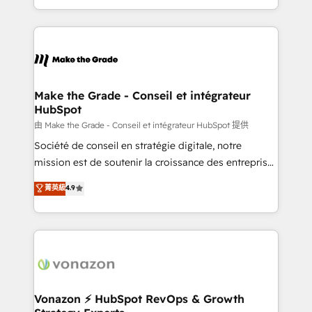
team of 100+ experts is ready for you! Driving digital
HubSpot into a genuine growth engine. Named
growth | www.brightdigital.com
HubSpot's Global Partner of the Year in 2024,
consistently ranked among their top 5 partners
worldwide, and with over 15 years in the ecosystem,
Huble has built a track record that speaks for itself.
One company, one operating model, delivering
Make the Grade - Conseil et intégrateur
HubSpot
across offices and consulting teams in the UK, USA,
Canada, Germany, France, Belgium, Singapore, and
由 Make the Grade - Conseil et intégrateur HubSpot 提供
South Africa. Certified compliant with ISO/IEC
Société de conseil en stratégie digitale, notre
27001:2022 and ISO 9001:2015 across all seven
mission est de soutenir la croissance des entreprises
international offices and 175+ employees.
B2B à travers l’acquisition de nouveaux clients,
菁英級
4.9
l'intégration CRM et le développement des revenus
auprès de vos comptes existants. En France et à
l'international, nous travaillons avec des ETI
ambitieuses, des grands groupes voulant aller au-
delà d’une simple transformation digitale et des
startups florissantes. Nos 3 grandes expertises sont :
➤ L’intégration de CRM et de méthodologie RevOps
Vonazon ⚡ HubSpot RevOps & Growth