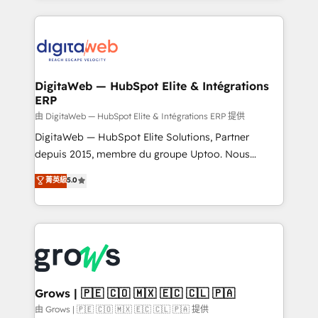
adoption. We’re experts on connecting data,
HubSpot Elite Partner—trusted by companies across
technology and people with each other. Together we
the Americas to scale smarter. ⚙️ CRM
strive for optimal customer processes and
Implementation & Migration Onboarding across all
experiences. Systony – We believe you can grow!
Hubs, plus migrations from Salesforce, Pipedrive, RD
Station, Freshdesk, Intercom, and more. Custom
DigitaWeb — HubSpot Elite & Intégrations
ERP
objects, automations, and integrations built for
growth. 🚀 AI-Driven GTM Orchestration Unify
由 DigitaWeb — HubSpot Elite & Intégrations ERP 提供
HubSpot with LinkedIn, WhatsApp, email, paid
DigitaWeb — HubSpot Elite Solutions, Partner
media, and AI voice to drive pipeline. 🤖 AI Custom
depuis 2015, membre du groupe Uptoo. Nous
Agent Development Deploy AI agents for
aidons les ETI et PME B2B à unifier Marketing,
菁英級
5.0
prospecting, follow-ups, service triage, and
Ventes et Service sur HubSpot grâce à la Revenue
knowledge retrieval—built in HubSpot. ⚡ Fast-Track
Architecture : alignement des équipes, pipeline
& Growth-Track Services Fast-Track: Rapid HubSpot
prévisible, croissance mesurable. 🔌 Intégrations
onboarding in weeks Growth-Track: Unlock
complexes : ERP (Divalto, Sage X3, Cegid, Pennylane,
advanced optimization & adoption 📍 São Paulo, BR
Dynamics..), VOIP (Aircall, Ringover, Modjo), Shopify,
• Des Moines, IA • New York, NY
Oneflow. 💻 Développements custom : CRM UI
Extensions (React), Serverless Node.js, Custom
Grows | 🇵🇪 🇨🇴 🇲🇽 🇪🇨 🇨🇱 🇵🇦
Objects, thèmes HubL, agents IA & Breeze AI. 🎯
由 Grows | 🇵🇪 🇨🇴 🇲🇽 🇪🇨 🇨🇱 🇵🇦 提供