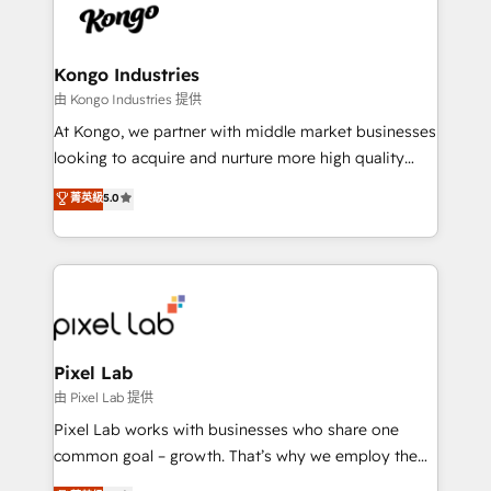
PPC, content, and messaging built for pipeline
from end-to-end. Teams of marketing specialists,
growth. With 82% of clients renewing retainers, we
developers, copywriters and designers work side by
must be doing something right. Proudly a HubSpot
side to meet the specific demands of every client
Kongo Industries
Elite Partner. Let’s talk!
and project. Dedicated HubSpot teams combine all
由 Kongo Industries 提供
skills for HubSpot projects from strategy to
At Kongo, we partner with middle market businesses
implementation and training. Skilled in-house
looking to acquire and nurture more high quality
developers are building HubSpot CMS websites and
leads. We use digital media, marketing cloud,
菁英級
5.0
complex API integrations with external platforms.
automation and software integration to drive sales
Working from several campuses across Belgium, The
and, deliver clarity on marketing expenditure.
Netherlands, Denmark and Sweden, iO currently
supports the growth of big and small companies
such as Brussels Airport, Volvo, Farmaline, Agilitas,
Streamz and Michelin.
Pixel Lab
由 Pixel Lab 提供
Pixel Lab works with businesses who share one
common goal – growth. That’s why we employ the
latest innovations in disruptive technology in our