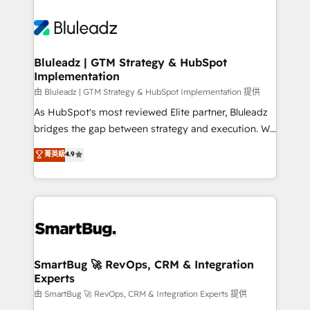
Bluleadz | GTM Strategy & HubSpot
Implementation
由 Bluleadz | GTM Strategy & HubSpot Implementation 提供
As HubSpot's most reviewed Elite partner, Bluleadz
bridges the gap between strategy and execution. We
don't just "set up tools" — we install the GTM
菁英級
4.9
Operating System (GTM OS) to align your leadership
and engineer a portal that drives predictable
revenue velocity. 🚀 GTM Strategy & Alignment
Workshops & Sprints: Identify "Valleys of Death"
stalling growth. Fix your ICP, Math, and Story to stop
"accelerating a mess." ⚙️ Elite Engineering & AI
Scalable Architecture: Zero-technical-debt setup
SmartBug 🚀 RevOps, CRM & Integration
Experts
across all Hubs, validated by our 7 HubSpot
Accreditations. AI-Powered RevOps: Breeze AI,
由 SmartBug 🚀 RevOps, CRM & Integration Experts 提供