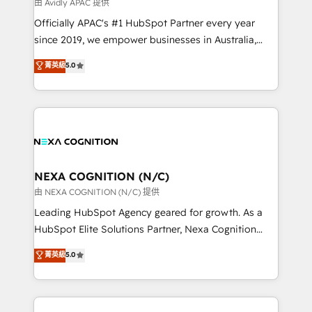
B2B challenges. From onboarding to enterprise CRM
由 Avidly APAC 提供
migrations, we help you unlock value across every
Officially APAC's #1 HubSpot Partner every year
hub. Because we don’t just implement tools – we
since 2019, we empower businesses in Australia,
make them work for your business. Since 2010,
New Zealand, and globally to realise their full
菁英級
5.0
we’ve seen how the right HubSpot setup drives real
potential through enterprise HubSpot CRM
results: better leads, stronger sales meetings, and
implementation. And we deliver best practice across
lasting customer relationships. If you want a partner
the whole HubSpot platform, covering marketing,
who combines strategy and execution – and pushes
sales, service, CMS and integrations. We work with
you to get the most from your investment – we’re
all businesses, from start-up to Enterprise, and have
ready.
delivered the largest HubSpot implementations in
the world. Our human approach to digital
NEXA COGNITION (N/C)
transformation is designed for businesses who want
由 NEXA COGNITION (N/C) 提供
to grow. And we're passionate about APAC
Leading HubSpot Agency geared for growth. As a
businesses leading the world in technology, agility
HubSpot Elite Solutions Partner, Nexa Cognition
and productivity. We also have a proven track
ranks in the top 1% of global HubSpot Partners and
菁英級
5.0
record migrating businesses from CRM & Marketing
has been one of the longest-standing partners since
Platforms such as Salesforce, Dynamics, Pipedrive,
2012. We empower businesses to harness the full
and Marketo onto HubSpot. Our methodology
potential of HubSpot by combining strategic
literally transforms the way the businesses we work