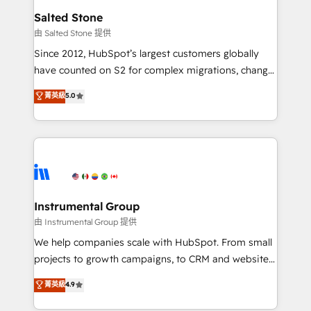
workflows that drive adoption from week one, in
Salted Stone
your time zone. What we do: ➤ Onboarding: Live in
由 Salted Stone 提供
weeks, with workflows built around your business,
Since 2012, HubSpot’s largest customers globally
not a template. ➤ Migration: Move from any legacy
have counted on S2 for complex migrations, change
CRM. Zero downtime, full data integrity. ➤
management, systems integration, and creative
Implementation: Configure HubSpot to run your
菁英級
5.0
solutions that deliver measurable impact and
revenue process. Sales, marketing, and service wired
transform brand experiences As one of the few full-
together. ➤ AI and Integrations: Layer Breeze AI,
service creative agencies in the HubSpot
custom agents, and APIs to remove manual work. ➤
ecosystem, we blend strategy, technology, & award-
Ongoing Management: Monthly tune-ups, feature
winning design to build scalable, globally
rollouts, adoption coaching. Buying HubSpot,
regionalized HubSpot websites, integrated
switching to it, or reviving a stale portal? We are
marketing campaigns, & RevOps frameworks that
Instrumental Group
built for the work.
fuel long-term success We connect the entire
由 Instrumental Group 提供
customer lifecycle through seamless integrations,
We help companies scale with HubSpot. From small
ensure long-term adoption with change-
projects to growth campaigns, to CRM and websites.
management programs, and align marketing, sales,
Hire an agency that's experienced in every inch of
菁英級
4.9
and service to drive sustainable growth With 6 key
HubSpot and willing to work hand-in-hand with your
HubSpot accreditations and experience across
team to simplify the complex and build a better