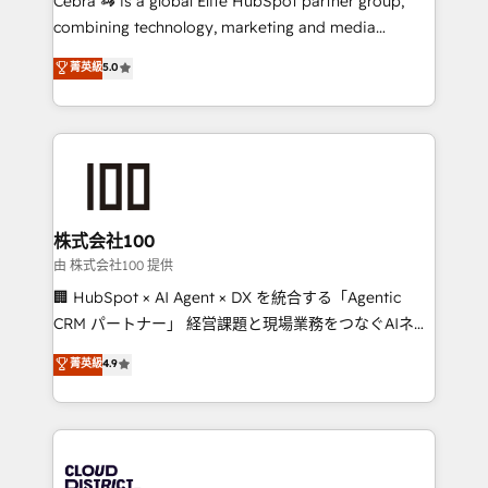
Cebra 🦓 is a global Elite HubSpot partner group,
highly effective and fun to work with. We believe in
combining technology, marketing and media
efficient processes, as well as building great
expertise across Latin America and Southern
菁英級
5.0
relationships. Your success is our success, and we’re
Europe, with teams across 7 countries. Born in Chile,
all in this together! From startup to enterprise, we’ll
we combine local insight with international reach to
make sure your HubSpot setup becomes a
help businesses grow through technology, creativity,
powerhouse of productivity, so you can focus on
AI and strategy. For over 12 years, we’ve delivered
what matters most: growing your business and
500+ HubSpot implementations, building end-to-
wowing your customers. Let’s make HubSpot work
end solutions that integrate CRM, AI automation,
smarter for you!
inbound and loop marketing, content, and digital
株式会社100
creativity. Our multicultural team works in Spanish,
由 株式会社100 提供
Portuguese, and English to design scalable strategies
🏢 HubSpot × AI Agent × DX を統合する「Agentic
that drive measurable growth. 🌎 Highlights: • 10+
CRM パートナー」 経営課題と現場業務をつなぐAIネイ
years as a HubSpot partner. • 2023 Impact Awards:
ティブ・エージェンシーとして、HubSpot Eliteの実装
菁英級
4.9
Platform Migration Excellence. • Top 3 Partner of the
力で顧客フロント業務を再設計します。 💡 100inc は何
Year LATAM 2022, 2023, 2024, 2025. • Partner of the
をする会社か？ HubSpotを共通基盤に、AIエージェン
Year 2024. • Organizer of Aliados.ai (AI, marketing &
トを組み込んだ顧客フロント業務（マーケティング・営
tech global congress). 👉 Ready to scale your
業・CS）を組織全体で設計・実装する日本のAIネイテ
business with HubSpot? Let Cebra’s experts help
ィブ・エージェンシーです。事業部・グループ会社・部