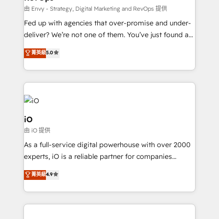
system - Accelerate impact with a partner who
由 Envy - Strategy, Digital Marketing and RevOps 提供
understands both strategy and technology
Fed up with agencies that over-promise and under-
deliver? We’re not one of them. You’ve just found a
B2B Tech Marketing & RevOps agency that delivers
菁英級
5.0
clear communication and real results—seriously.
Since 2014, we’ve helped brands like Yotpo,
Passport Card, BrandShield, Nuvei, and Fiverr
Enterprise clean up their RevOps, build predictable
pipelines, and make sense of their HubSpot data. As
a project or ongoing service, we help with: - RevOps
iO
that keeps revenue moving – fixing messy lead
由 iO 提供
handoffs, broken sales processes, and murky
As a full-service digital powerhouse with over 2000
reporting so nothing gets lost. - HubSpot without
experts, iO is a reliable partner for companies
headaches – new deployments, system cleanups,
looking to strengthen their position in the fields of
and process implementation. - Custom HubSpot
菁英級
4.9
marketing, technology, content, strategy and
migrations – moving from Pardot, Salesforce,
creation. iO combines in-depth knowledge on both
Marketo, PipeDrive? We handle it. - Digital GTM
the marketing and technology end of HubSpot,
strategy, demand gen that converts: multi-channel
creating impactful inbound marketing strategies