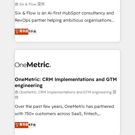
improvement & construction, branding and
由 Six & Flow 提供
commercialization, real estate, health, education,
Six & Flow is an AI-first HubSpot consultancy and
SaaS, Software Dev & IT and consulting, make the
RevOps partner helping ambitious organisations
most out of their HubSpot experience operating in
grow with clarity, confidence, and intelligence.
菁英級
5.0
the United States, EU, UAE, Mexico and Latin
Operating across the UK, Netherlands, Ireland, and
America. From casual user to super fan: make
Canada, we’ve delivered thousands of successful
HubSpot an experience you LOVE!
HubSpot projects for mid-market and enterprise
clients worldwide, with over 10 years experience. We
combine HubSpot, data, and AI to design connected
go-to-market systems that align people, process,
and technology for predictable, scalable revenue
OneMetric: CRM Implementations and GTM
engineering
growth. Our expertise spans RevOps, CRM and data
architecture, AI enablement, and strategic marketing,
由 OneMetric: CRM Implementations and GTM engineering 提
供
delivered through our proprietary FLAIR framework
Over the past few years, OneMetric has partnered
for responsible AI adoption. As a HubSpot Elite
with 750+ customers across SaaS, fintech,
Partner and ISO 27001:2022 certified consultancy,
healthcare, real estate, and other industries. With
we blend strategy, creativity, and technology to help
菁英級
4.9
150+ HubSpot-certified experts, we deliver scalable
organisations scale smarter and grow stronger.