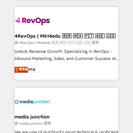
hundreds of organizations in dozens of industries,
experience for your team and customers.
there’s a good chance one of our globally integrated
teams has worked with clients just like you Let’s
explore whether S2 is the partner you’ve been
looking for...and get your next big initiative moving!
4RevOps | Mkt4edu 🇧🇷 🇲🇽 🇵🇹 🇦🇪 🇺🇸
由 4RevOps | Mkt4edu 🇧🇷 🇲🇽 🇵🇹 🇦🇪 🇺🇸 提供
Unlock Revenue Growth: Specializing in RevOps -
Inbound Marketing, Sales, and Customer Success We
specialize in driving revenue growth for companies
菁英級
4.9
across industries through tailored marketing, sales,
and customer success strategies, utilizing RevOps
methodologies. As Latin America's largest HubSpot
partner and a global leader in education market, we
offer unparalleled insights. Operating in five
countries—Brazil, UAE (Abu Dhabi/Dubai/Sharjah),
Mexico, USA, and Portugal—we've executed over a
media junction
hundred successful operations. Our approach,
由 media junction 提供
rooted in RevOps principles, integrates analysis,
We are one of HubSpot's most technical & proficient