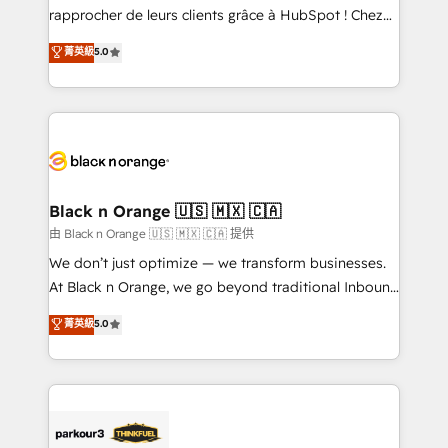
business services. We prepare a customized
rapprocher de leurs clients grâce à HubSpot ! Chez
business case that demonstrates the value and
DIGITALISIM, nous avons l'intime conviction que la
菁英級
5.0
impact of your digital transformation, including a
réussite des entreprises passe par l’innovation web,
detailed financial rationale with a focus on ROI and
le marketing digital, et la relation client ! C'est
TCO. As a trusted extension of your team, we
pourquoi, nos experts sont à la fois capables de
believe in the power of partnership. Together, we
gérer votre projet de création de site internet, votre
embark on a transformational journey that sets your
référencement, votre stratégie digitale et le pilotage
business up for long-term success. Unlock your
et l'intégration d'HubSpot ! Les grandes phases d'un
business. If not now, when?
projet HubSpot avec DIGITALISIM : 🧽 Nettoyage,
Black n Orange 🇺🇸 🇲🇽 🇨🇦
migration et intégration des bases de données. 🚀
由 Black n Orange 🇺🇸 🇲🇽 🇨🇦 提供
Développement des interfaces avec vos logiciels
We don’t just optimize — we transform businesses.
métiers ⚙️ Configuration de la plateforme HubSpot
At Black n Orange, we go beyond traditional Inbound
📈 Configuration de rapports et tableaux de bord 🤝
Marketing with our exclusive methodologies:
菁英級
5.0
Book Process & Guidelines utilisateurs 🎓
BOOMS and BOOST. Together, they form a powerful
Formations des utilisateurs
combination that has driven success for over 800
businesses worldwide. As Elite HubSpot Partners, we
specialize in crafting high-performance growth
strategies that integrate data-driven marketing,