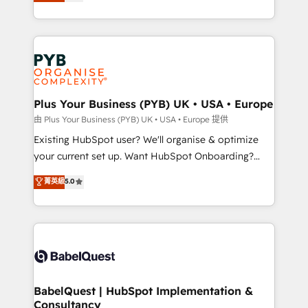
migrate, replatform, and scale smarter. We specialize
certifications, we are part of the most certified
in high-impact CRM and CMS migrations and
Canadian agencies, and we both hold Onboarding
onboarding from platforms like Salesforce, NetSuite,
Accreditations. Based in Canada (coast to coast), our
Zoho, Pardot, Marketo, Microsoft Dynamics, Wix,
services are offered in both English & French.
WordPress and legacy CRMs, turning fragmented
systems into unified, growth-ready HubSpot
architectures that accelerate revenue operations and
Plus Your Business (PYB) UK • USA • Europe
performance. - Multi-object CRM migration, cleanup,
由 Plus Your Business (PYB) UK • USA • Europe 提供
and implementation. - Pre-built and custom
Existing HubSpot user? We'll organise & optimize
integrations across your full tech stack. - Custom
your current set up. Want HubSpot Onboarding?
object setup, CMS builds, and full-funnel automation.
We'll customise your CRM & automate your business
菁英級
5.0
- Dashboards, lifecycle campaigns, and lead
processes. Welcome to our Profile! We can help
nurturing sequences. - Cross-hub setup across
with... • CRM implementation, reports & workflows,
Marketing, Sales, Operations, and Service Hubs. -
and team training • CRM migration: Salesforce,
Ongoing optimization, managed support, and
Pipedrive, Dynamics etc • Technical projects inc.
scalable retainers. Let’s make HubSpot your most
Custom API integrations & ERP systems inc. SAP and
powerful growth engine. Built to convert, scale, and
Netsuite A little about us... • Boutique 'Elite' Team (12
drive results.
super skilled members) • 150+ Clients for Sales Hub,
BabelQuest | HubSpot Implementation &
Consultancy
Marketing Hub, Service Hub, Data Hub and Website