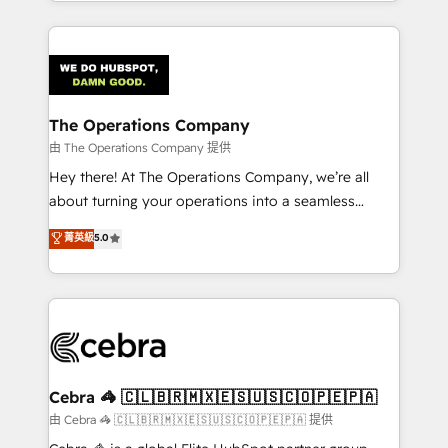
solutions to complex GTM and RevOps challenges.
Our Expertise 🔹 Onboarding & Implementation:
Accredited HubSpot Partner, ensuring smooth setup
tailored to your GTM motion. 🔹 Migrations:
Accredited HubSpot Partner, ensuring migration
from other CRMs to HubSpot without data loss or
The Operations Company
downtime. 🔹 RevOps Strategy: Align teams,
由 The Operations Company 提供
processes, and data to drive revenue efficiency. 🔹
Hey there! At The Operations Company, we’re all
Integrations: Connect HubSpot with your tech stack
about turning your operations into a seamless
for better adoption. 🔹 Custom Solutions: Build
experience that powers real results. We specialize in
菁英級
5.0
tailored apps, workflows, and configurations. We are
transforming complex systems into efficient,
SOC 2 Type II and ISO 27001 certified, reinforcing
scalable solutions that work across your entire
our commitment to data security and compliance. At
organization. We’re a unique blend of deep HubSpot
OneMetric, we help revenue teams focus on the
expertise, strategic thinking, and hands-on
OneMetric that matters most: revenue.
operational know-how. We know that no two
businesses are alike, so we don’t do cookie-cutter
solutions. Instead, we dive in to understand your
Cebra 🦓 🇨🇱🇧🇷🇲🇽🇪🇸🇺🇸🇨🇴🇵🇪🇵🇦
needs, goals, and challenges to deliver solutions that
由 Cebra 🦓 🇨🇱🇧🇷🇲🇽🇪🇸🇺🇸🇨🇴🇵🇪🇵🇦 提供
fit like a glove. We’re committed to being both