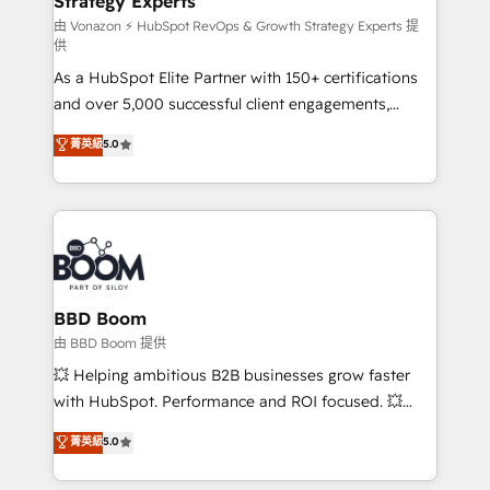
Strategy Experts
pour aligner les équipes marketing, commerciales et
support client (data migration, synchronisation API,
由 Vonazon ⚡ HubSpot RevOps & Growth Strategy Experts 提
供
audit et maintenance) ➤ La création de sites internet
As a HubSpot Elite Partner with 150+ certifications
de conversion qui transforment les visiteurs en
and over 5,000 successful client engagements,
opportunités d'affaires ➤ La mise en place de
Vonazon turns marketing complexity into
stratégies d'acquisition marketing (SEO, SEA,
菁英級
5.0
measurable, scalable growth. From onboarding to
inbound, automatisation marketing, ABM, IA,
enterprise-grade campaigns, our in-house team
emailing) Informations clés : - 10 ans d'expérience -
builds scalable strategies that drive long-term
100+ intégrations CRM HubSpot réussies - 40
revenue. ⚙️ HubSpot Integration & Optimization •
experts conseil - 150 certifications HubSpot
Seamless CRM, CMS, and automation setup •
cumulées
Complex platform migrations and data cleanups •
Custom APIs and third-party integrations 📈 End-to-
BBD Boom
End Revenue Acceleration • Lifecycle marketing and
由 BBD Boom 提供
pipeline growth programs • Sales enablement tools
💥 Helping ambitious B2B businesses grow faster
and CRM optimization • Retention strategies with
with HubSpot. Performance and ROI focused. 💥
customer journey mapping 🏅 Elite-Level HubSpot
BBD Boom is the HubSpot partner that can help you
菁英級
5.0
Execution • 750+ onboardings and 2,000+
to HubSpot Better. We work with your teams to
implementations • Deep expertise across marketing,
solve all your HubSpot challenges and improve user