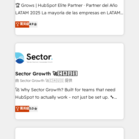
Secteurs : Industrie, Distribution B2B, SaaS, Services
🏆 Grows | HubSpot Elite Partner · Partner del Año
B2B, Immobilier, Viticulture, Finance. 🚀 Nos livrables
LATAM 2025 La mayoría de las empresas en LATAM
: migration sécurisée, implémentation Marketing +
no tienen un problema de herramientas. Tienen un
菁英級
4.9
Sales + Service Hub, synchronisation ERP ↔
problema de orden. Equipos desalineados, datos
HubSpot temps réel, formation équipes. 🏆 +350
dispersos y procesos que dependen de personas
projets livrés. Accrédités HubSpot CRM
clave — no de sistemas. Eso frena el crecimiento,
Implementation, Data Migration & Custom
aunque tengas buena tecnología y ganas de escalar.
Integration. 📩 Parlons de votre projet →
⚙️ Grows ordena los procesos comerciales, alinea
digitaweb.com
marketing, ventas y servicio, e implementa HubSpot
de forma que genera resultados reales desde las
Sector Growth 🚀🇨🇦🇺🇸
primeras semanas — no meses. 🤝 No entregamos
由 Sector Growth 🚀🇨🇦🇺🇸 提供
proyectos y nos vamos. Nos quedamos como
🚀 Why Sector Growth? Built for teams that need
socios estratégicos, ayudando a sostener y escalar
HubSpot to actually work - not just be set up. 🔧
lo que construimos juntos. Porque crecer sin orden
HubSpot Experts: Onboarding, migrations,
菁英級
5.0
no es crecer — es solo moverse rápido. 🌎
automation, and training built for adoption. ⚡ Highly
Operamos en Colombia, Perú, México, Ecuador,
Technical Execution: ERP, EMR and Custom
Chile, Panamá, Bolivia, Argentina y República
Integrations; complex builds delivered in weeks, not
Dominicana — con experiencia real en educación,
months. 🤖 AI Consulting & Agents: AI-powered