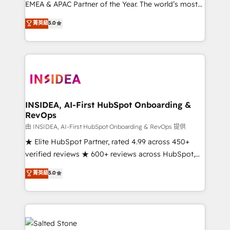
EMEA & APAC Partner of the Year. The world’s most
experienced and fully accredited HubSpot Solutions
菁英級
5.0
Partner. 🚀 With 2,750+ HubSpot projects delivered
and 370+ specialists across EMEA, APAC and NAM,
we de-risk complex CRM programmes and
accelerate ROI across every HubSpot Hub. 🧭 From
multi-region migrations to AI-powered automation,
we turn complexity into clarity, human at global
scale. 🏆 HubSpot’s CEO called us “the partner of the
INSIDEA, AI-First HubSpot Onboarding &
RevOps
future.” Others agree it is proof of trust built through
measurable impact.
由 INSIDEA, AI-First HubSpot Onboarding & RevOps 提供
★ Elite HubSpot Partner, rated 4.99 across 450+
verified reviews ★ 600+ reviews across HubSpot,
G2 & Clutch ★ 150+ in-house HubSpot-certified
菁英級
5.0
experts ★ 1,500+ implementations across 25+
countries ★ AI-first, RevOps-led, onboarding-
obsessed INSIDEA helps growing companies turn
HubSpot into a revenue engine. We onboard your
team, migrate your data, and build AI-powered