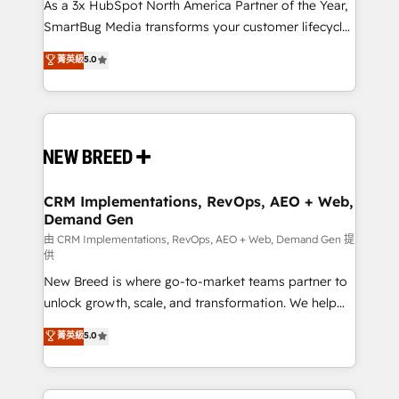
custom AI agents, and high-integrity migrations for
As a 3x HubSpot North America Partner of the Year,
total reporting clarity. Security & Compliance: SOC 2
SmartBug Media transforms your customer lifecycle
Type II and HIPAA attested for enterprise-grade data
into a revenue engine. Our unified ecosystem
菁英級
5.0
security. 🏆 Why Bluleadz? GTM OS Partner | 16+
includes specialized divisions Globalia (AI &
Years Experience | 1,000+ Five-Star Reviews
Software) and Point Success Media (Paid Media),
making this the official home for all three brands. 🔄
Implementation & Integration - Seamless migrations
and system integrations powered by Globalia’s
technical development team. - 19 HubSpot-certified
trainers to drive platform adoption. 📈 Revenue
CRM Implementations, RevOps, AEO + Web,
Demand Gen
Generation - Full-funnel marketing and high-
performance advertising via Point Success Media. -
由 CRM Implementations, RevOps, AEO + Web, Demand Gen 提
供
Expert deployment of Breeze AI and custom agents
New Breed is where go-to-market teams partner to
to automate growth. 🏆 Elite Excellence - 8 platform
unlock growth, scale, and transformation. We help
accreditations and deep HIPAA-compliance
companies activate HubSpot’s AI-powered
expertise. - A team of 250+ experts dedicated to
菁英級
5.0
customer platform and operationalize HubSpot’s
your resilient growth.
Loop Marketing framework through expert-led
services, smart agents, and purpose-built apps,