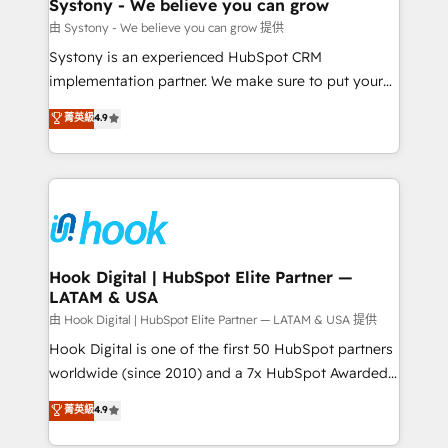
Agent Creation 🔄 Custom Integrations & Data
Systony - We believe you can grow
Migration Why 1406 We become part of your team.
由 Systony - We believe you can grow 提供
Your team learns while we build. We fix what others
Systony is an experienced HubSpot CRM
broke. Built for mid-market reality—practical
implementation partner. We make sure to put your
solutions that work with your actual headcount and
organization's needs and goals first and think along
菁英級
4.9
constraints. By the Numbers 🏆 Top 1% of all
with your organization. We are only satisfied once
HubSpot partners 🔄 Top 5% globally in client
you are too. Why Systony? - 20+ years of
retention 📅 8+ years of consistent results since 2017
experience with CRM, Marketing, Sales & Service
Who We Serve Revenue teams, marketing leaders,
implementations - 500+ successful onboardings -
and sales ops at mid-market companies ready to
Own back-end developers - Complex data
move beyond spreadsheets into unified systems
migrations (e.g. Salesforce, MS Dynamics, Perfect
that drive real business results.
View, SuperOffice) - Custom integrations (e.g. MS
Hook Digital | HubSpot Elite Partner —
LATAM & USA
Business Central, Navision, AX, SAP, Exact, AFAS) We
focus on growing B2B companies in the SME sector
由 Hook Digital | HubSpot Elite Partner — LATAM & USA 提供
such as manufacturing, SaaS, business services and
Hook Digital is one of the first 50 HubSpot partners
wholesaler companies. As an experienced HubSpot
worldwide (since 2010) and a 7x HubSpot Awarded
partner, we know how important user adoption is.
Elite Partner. With 500+ projects across the U.S.,
菁英級
4.9
That's why we have developed a step-by-step
Brazil, and LATAM, we combine global expertise with
implementation process that focuses on user
regional experience. Today, we are Brazil’s largest