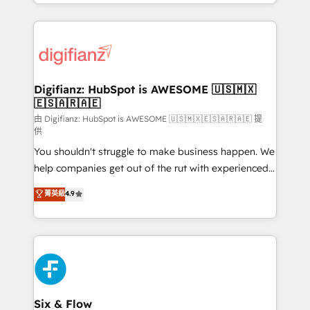
business more efficiently - Build stronger
growth. We modernise platforms, streamline
relationships with customers - Make better
operations that are causing inefficiencies, improve
decisions with data - Find a new voice and reach
customer experiences, integrate systems, and
more people - Get the most out of your HubSpot
supercharge revenue operations Key services: • CRM
investment
Implementation • Systems Integration • Digital
Transformation / Web Development • RevOps &
Digifianz: HubSpot is AWESOME 🇺🇸🇲🇽
🇪🇸🇦🇷🇦🇪
Sales Consulting • Marketing Automation What
makes us different? 🚀 Top 0.5% of global HubSpot
由 Digifianz: HubSpot is AWESOME 🇺🇸🇲🇽🇪🇸🇦🇷🇦🇪 提
供
agencies ⚙️ The strongest technical ability and
You shouldn't struggle to make business happen. We
integration capabilities 💼 Consultative, long-term
help companies get out of the rut with experienced,
partners who will embed ourselves into your
process-oriented teams implementing HubSpot
business, processes and systems 🏢 We specialise in
菁英級
4.9
Marketing, Sales, Service, CMS and Operations Hub,
working with mid-market and enterprise
so selling and actually engaging with your customers
organisations, global organisations and those with
feels easy and pain-free. We are a top ranked
complex use cases 🏆 CRM Implementation,
HubSpot Elite Partner, winner of Rookie of the Year
Platform Enablement, Custom Integration and
and Customer First Awards, 4.9/5 rating in HubSpot
Onboarding Accredited 🔐 ISO27001 & ISO9001
Reviews and 4.9/5 rating in Clutch Reviews. Digifianz
Certified
helps the following industries: logistics & 3PL, home
Six & Flow