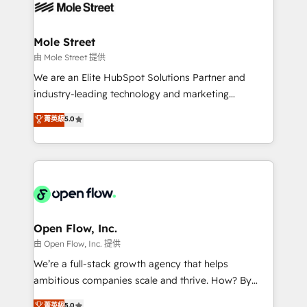
retail, salud, banca, bienes raíces, construcción y
workflows; automation agents; process optimization
B2B. ✅ Crece con orden. Crece con Grows.
inside HubSpot. 🏆 Industry Experience: 🏥
Healthcare: HIPAA implementations; secure data
Mole Street
workflows 💼 Financial Services: compliant
由 Mole Street 提供
workflows; audit-ready reporting ⚖️ Legal: client
We are an Elite HubSpot Solutions Partner and
intake; pipeline and document workflows 🛒 E-
industry-leading technology and marketing
Commerce: Shopify, WooCommerce; lifecycle and
consultancy. Our focus is on enterprise and mid-
菁英級
5.0
revenue automation 🏢 Real Estate: deal pipelines;
market B2B companies globally that want a strategic
portfolio and lifecycle management 🏭
approach to execute their goals through creative
Manufacturing: ERP integrations; operational
applications of our solutions; Technical HubSpot
alignment 🛡️ Compliance & Data Considerations:
Consulting, Content Marketing, Growth-Driven
HIPAA-aware; CASL-compliant; GDPR-ready
Design, Migrations + Integrations. Mole Street’s
implementations where required 💡 Why 500+
mission is empowering others to realize their
Clients Choose Us: Elite Partner; technical, fast, and
greatness, which is achieved through creating
Open Flow, Inc.
built to scale.
absolute clarity, derived from a well-defined
由 Open Flow, Inc. 提供
strategy, executed well, and reported on with clear
We’re a full-stack growth agency that helps
results. The culture is driven by core values; Joy, Grit,
ambitious companies scale and thrive. How? By
Accountability, Curiosity, Authenticity, Growth
upgrading and streamlining every single revenue-
菁英級
5.0