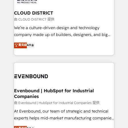
you grow faster, smarter, and with impact.
門が分立する組織で、データと業務プロセスのサイロ化
を、CRMを軸とした全社共通基盤に再構築します。意
CLOUD DISTRICT
思決定者・PMO・現場担当者に並走します。 1️⃣
由 CLOUD DISTRICT 提供
HubSpot導入・活用支援 顧客データの一元化から、
We’re a culture-driven design and technology
GTMの見える化・自動化まで。全Hub統合運用、デー
company made up of builders, designers, and big
タ品質設計、グループ横断のCRM統合に対応します。
thinkers. We blend strategy, design, and
菁英級
4.9
2️⃣ AIエージェント組織構築 営業・マーケティング業務
development—always fueled by curiosity—to turn
の一部をAIが自律実行する組織への移行を設計・実装。
ideas, opportunities, and challenges into meaningful
Breeze・Claude等をHubSpotと連携させ、役割定義・
experiences. To us, technology is more than just
運用ルール・成果指標まで含めて設計します。 3️⃣ 全社
code; it’s about creating things that are useful, cool,
DX × AI推進のPMO伴走支援 複数部門をまたぐDX×AI変
and—most importantly—simple. That’s why we lean
革を、構想から実装・定着までPMOとして主導。「設
into bold ideas and shape them into thoughtful
定の代行ではなく、設計の責任」を引き受け、部門横断
products and strategies that actually make a
Evenbound | HubSpot for Industrial
の統合・浸透・変革管理を実行します。 ▸ CMS戦略設
Companies
difference.
計・構築：リード獲得・CVR・SEOを前提にした情報設
由 Evenbound | HubSpot for Industrial Companies 提供
計・導線設計・テンプレート設計をContent Hubで一体
At Evenbound, our team of strategic and technical
提供。 ▸ 既存CRM・MAからの移行支援：Salesforce・
experts helps mid-market manufacturing companies
Marketo・Pardot等からの移行、カスタム設計、履歴
achieve real growth. We specialize in delivering