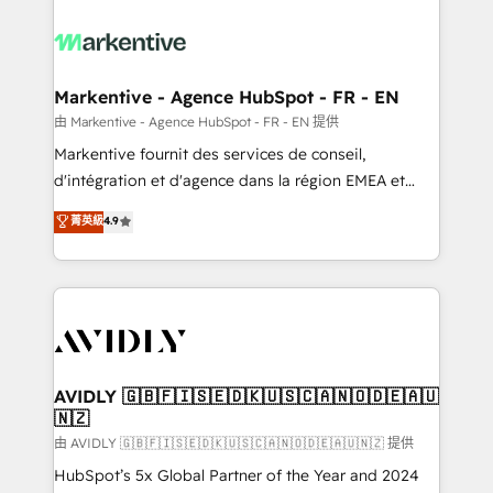
tailored to your business. Together, we unlock
results, fast. ⚙️CRM & RevOps: Align all Hubs to your
buyer journey for clean data, scalability, & reporting.
🎯Demand Gen & ABM: Drive pipeline with inbound,
Markentive - Agence HubSpot - FR - EN
ABM, AEO, SEO, & paid media. 👩‍💻Web Design:
由 Markentive - Agence HubSpot - FR - EN 提供
Build high-performing websites with UX, messaging,
Markentive fournit des services de conseil,
& conversion strategy that drive results. 🤖AI
d'intégration et d'agence dans la région EMEA et
Strategy: Activate Breeze Agents, configure HubSpot
North America. Avec plus de 115 experts en
菁英級
4.9
AI, & maximize AEO with tailored AI services. 🧩
marketing automation, Growth, Revops, CRM et
Integrations: Extend HubSpot with custom
webdesign. Markentive is both a consulting firm, a
integrations, hosting, & maintenance.
digital agency and an integrator. With over 115
experts in marketing automation, growth, revops,
CRM and webdesign (We focus on EMEA - USA
customers).
AVIDLY 🇬🇧🇫🇮🇸🇪🇩🇰🇺🇸🇨🇦🇳🇴🇩🇪🇦🇺
🇳🇿
由 AVIDLY 🇬🇧🇫🇮🇸🇪🇩🇰🇺🇸🇨🇦🇳🇴🇩🇪🇦🇺🇳🇿 提供
HubSpot’s 5x Global Partner of the Year and 2024