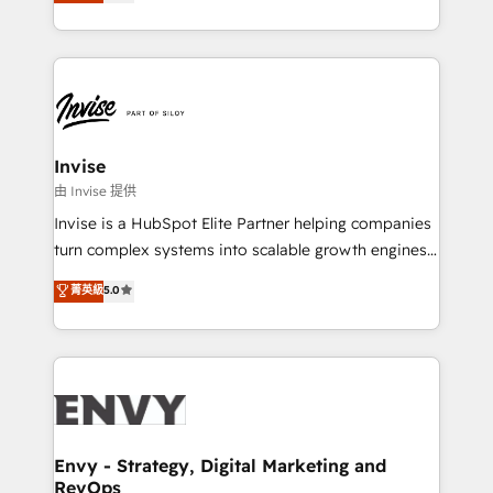
bespoke approach for every client. Services include
Automation • System Integration • Web-design on
business growth strategies, sales enablement, CRM
HubSpot CMS • Inbound Marketing, with AI-based
set-up, Migrations, Integrations, Enterprise level
TECH-SEO
Sales Hub, Marketing Hub, Customer Support Hub,
Ops Hub Software, inbound marketing strategy,
content strategies, branding, HubSpot CMS,
bespoke web apps and growth driven design
Invise
websites. Experienced in helping Global B2B
由 Invise 提供
Manufacturers, Fintech, Professional Services, IT and
Invise is a HubSpot Elite Partner helping companies
SaaS industries.
turn complex systems into scalable growth engines.
We combine strategy, technology and change
菁英級
5.0
management to drive measurable results. As part of
the fast-growing Siloy Group, we unite more than
250+ HubSpot experts across Europe – ready to
build a CRM architecture optimized to support your
business goals. Talk to us if you’re looking to: -
Connect marketing, sales and operations around one
reliable source of truth - Unlock the full value of your
Envy - Strategy, Digital Marketing and
RevOps
CRM and marketing data, not just implement a