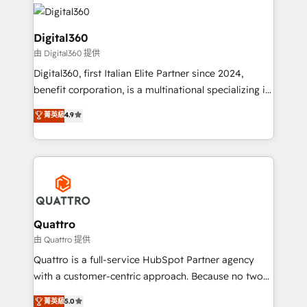
insights with technical excellence, we deliver
with attract and retain customers, manage their
bespoke HubSpot solutions tailored to drive
business people and processes, and how they
measurable growth and operational efficiency. Why
Digital360
service their customers.
Choose Nexa Cognition? 🚀 HubSpot Expertise: Our
由 Digital360 提供
certified team specialises in CRM implementation,
Digital360, first Italian Elite Partner since 2024,
marketing automation, and revenue operations. 🤝
benefit corporation, is a multinational specializing in
Custom Solutions: From onboarding and
strategic consulting, technological solutions,
integrations, to RevOps and training. We align
菁英級
4.9
marketing, and communication services, aimed at
HubSpot with your business needs. 🌟 Proven
enhancing business operations and brand
Results: We’ve helped businesses of all sizes
reputation. It collaborates with organizations and
accelerate revenue growth, improve operational
enterprises in both the public and private sectors,
efficiency, and achieve ROI. 🔧 Flexible Service
through a multicultural and multidisciplinary team
Packages: Choose ongoing support or project-based
that integrates expertise in humanities, economics,
solutions. We offer service packages designed to fit
technology, law, and organization, bringing together
Quattro
your requirements. Contact us today!
managers, entrepreneurs, and seasoned
由 Quattro 提供
professionals from companies with over forty years
Quattro is a full-service HubSpot Partner agency
of market presence. Our Pillars: • RevOps
with a customer-centric approach. Because no two
Consultancy • HubSpot Check-up, Onboarding and
clients have the same needs, Quattro offer a
菁英級
5.0
Training • Marketing, Sales and Customer Service