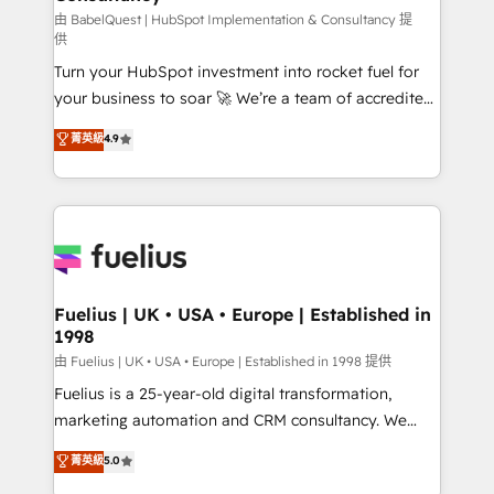
(CMS) • ISO/IEC 27001:2022, ISO 9001:2015 and
由 BabelQuest | HubSpot Implementation & Consultancy 提
供
now... ISO 42001: 2023 certified • Exclusive AI
Turn your HubSpot investment into rocket fuel for
'GuardHub' governance framework, based on ISO
your business to soar 🚀 We’re a team of accredited
42001 - helping you 'organise complexity' 𝗥𝗲𝗮𝗱𝘆
HubSpot experts ready to help you. We can
𝗳𝗼𝗿 𝘁𝗵𝗲 𝗻𝗲𝘅𝘁 𝘀𝘁𝗲𝗽? Click the 👈 '𝗖𝗼𝗻𝘁𝗮𝗰𝘁
菁英級
4.9
implement the platform into complex business
𝗯𝘂𝘀𝗶𝗻𝗲𝘀𝘀' button to get in touch (𝘸𝘦'𝘳𝘦 𝘴𝘶𝘱𝘦𝘳
environments, optimise what you've got and make
𝘳𝘦𝘴𝘱𝘰𝘯𝘴𝘪𝘷𝘦)
sure you can actually use it, build your website in
HubSpot or create an inbound marketing strategy
for you and execute it on HubSpot. We are on the
G-Cloud 14 CCS (Crown Commercial Service)
framework, meaning we've been accredited by
Fuelius | UK • USA • Europe | Established in
1998
HubSpot and vetted by the CCS, which means we
can support public sector companies as well the
由 Fuelius | UK • USA • Europe | Established in 1998 提供
other ones listed in our profile. Our services: -
Fuelius is a 25-year-old digital transformation,
HubSpot implementation - HubSpot CMS website
marketing automation and CRM consultancy. We
build We can do lots of things. But everything we do
enable mid-market and enterprise clients to
菁英級
5.0
is there for you to: - Grow revenue, and run your
maximise their return from digital and fuel their