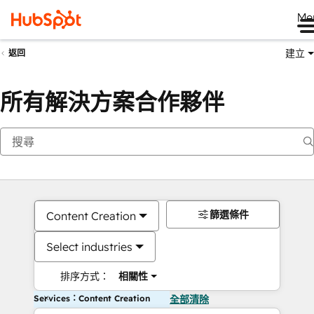
Me
建立
返回
所有解決方案合作夥伴
篩選條件
Content Creation
Select industries
排序方式：
相關性
Services：Content Creation
全部清除