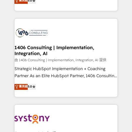
データ移行と活用設計まで。 ▸ AEO対応：ChatGPT・
菁英級
5.0
tailored solutions that drive results by leveraging
Perplexity等のAI検索からの流入・引用を前提にコンテ
HubSpot’s platform and data to fuel success.
ンツとサイト構造を最適化。 🏆 なぜ100incを選ぶの
Technical Solutions: - HubSpot Technical Consulting -
か？ ✓ HubSpot Eliteパートナー認定 ✓ HubSpotアワ
HubSpot CRM Implementation - HubSpot
ード受賞・HUGリーダー ✓ ISO27001:2022 /
Onboarding - Data Migration & Integrations -
ISO9001:2015 取得 ✓ 400社以上の導入実績 ✓
Technical Audit & Optimization Strategic Solutions: -
HubSpot大百科 出版 CRM・AI活用に関するご相談、現
Revenue Operations - Inbound Marketing -
1406 Consulting | Implementation,
状整理の壁打ちなど、構想段階からお気軽にお問い合わ
Integration, AI
Outbound Marketing - HubSpot CMS Website
せください。
Design & Development We empower our clients to
由 1406 Consulting | Implementation, Integration, AI 提供
reach their full potential by providing transparent,
Strategic HubSpot Implementation + Coaching
relationship-driven support. With over 300 HubSpot
Partner As an Elite HubSpot Partner, 1406 Consulting
certifications and accreditations, we deliver both the
helps mid-market revenue teams transform how
菁英級
5.0
technical know-how and strategic guidance you
they sell, market, and serve. We don't just build your
need to succeed.
HubSpot—we teach your team to own it, then stay
to help you keep winning. What We Do ⚙️ CRM
Implementations across Marketing, Sales, Service,
Data & Content 📈 Sales & Marketing Alignment +
Revenue Team Enablement 🤖 Breeze AI & Custom