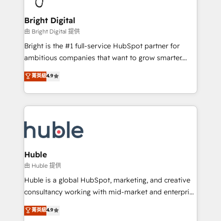
COS Design Award 🏆2013 HubSpot Marketplace
Sales, Service, Marketing & Content Hubs • AI voice
Provider of the Year 🏆2011 Became a HubSpot
and chat agents, predictive automation, and smart
Bright Digital
Partner 📆Founded in 1997
workflows • Salesforce + HubSpot integration •
由 Bright Digital 提供
Website design and CMS development • ERP
Bright is the #1 full-service HubSpot partner for
integration: SAP, NetSuite, Microsoft Dynamics, … •
ambitious companies that want to grow smarter.
Data cleansing and CRM migration from any
From HubSpot onboarding, to training, from
菁英級
4.9
platform • Client/member portals built on HubSpot •
developing a new website to lead generation and
CaterSuite for the catering industry • Custom and
digital marketing; we do it all (and with great
complex integrations: SAM.gov, GovWin,
results)! In short, our services include: - HubSpot
QuickBooks, PandaDoc, ClickUp, Shopify, Mapsly,
consultancy: onboarding, training, data migration -
WooCommerce, BuilderTrend, and more Experience
HubSpot development: websites, custom modules,
the difference — reach out to see how AI + HubSpot
integrations - Marketing & sales solutions: digital
can transform your business.
marketing, advertising, campaigns, content and
Huble
design We connect people, data and technology to
由 Huble 提供
improve customer experiences. With our bright
Huble is a global HubSpot, marketing, and creative
people, exciting ideas and can-do mentality, we
consultancy working with mid-market and enterprise
ensure revenue growth on a daily basis. So tell us
businesses. We go beyond implementation, shaping
菁英級
4.9
your challenge; our passionate and growth driven
the strategy, processes, and teams that turn