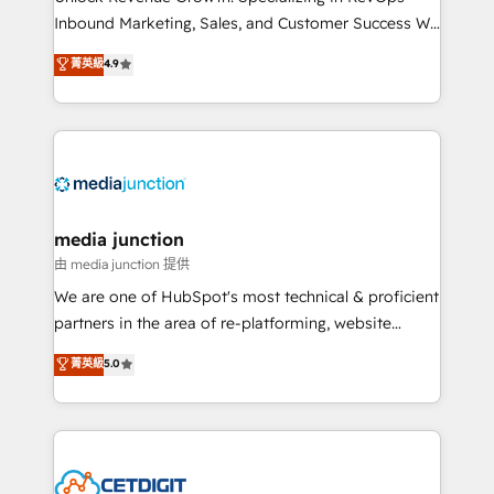
Inbound Marketing, Sales, and Customer Success We
specialize in driving revenue growth for companies
菁英級
4.9
across industries through tailored marketing, sales,
and customer success strategies, utilizing RevOps
methodologies. As Latin America's largest HubSpot
partner and a global leader in education market, we
offer unparalleled insights. Operating in five
countries—Brazil, UAE (Abu Dhabi/Dubai/Sharjah),
Mexico, USA, and Portugal—we've executed over a
media junction
hundred successful operations. Our approach,
由 media junction 提供
rooted in RevOps principles, integrates analysis,
We are one of HubSpot's most technical & proficient
training, planning, and qualification. Leveraging
partners in the area of re-platforming, website
technology, data analytics, CRM optimization, and
design & development. We specialize in multi-hub
菁英級
5.0
inbound marketing tactics, we focus on
implementations for mid-market & enterprise
understanding, nurturing, and converting leads.
companies. We are woman-owned, powered by
Partner with us to unlock your business's full
coffee, and we ❤️ dogs. We produce award-winning
potential and achieve sustained growth in today's
work for our clients. 🏆2023 Technical Expertise
competitive market.
Impact Award 🏆2022 Technical Expertise Impact