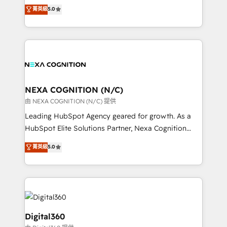
engines. With deep experience in B2B SaaS,
菁英級
5.0
record migrating businesses from CRM & Marketing
manufacturing, FinTech, MedTech, and consulting, we
Platforms such as Salesforce, Dynamics, Pipedrive,
specialize in lead generation and aligning marketing
and Marketo onto HubSpot. Our methodology
and sales around the customer. As a HubSpot Elite
literally transforms the way the businesses we work
Partner, we’re experts in data architecture,
with attract and retain customers, manage their
migrations, integrations, and process mapping. Our
business people and processes, and how they
approach is hands-on and collaborative, rooted in
service their customers.
real industry insight and a deep understanding of
NEXA COGNITION (N/C)
B2B challenges. From onboarding to enterprise CRM
由 NEXA COGNITION (N/C) 提供
migrations, we help you unlock value across every
Leading HubSpot Agency geared for growth. As a
hub. Because we don’t just implement tools – we
HubSpot Elite Solutions Partner, Nexa Cognition
make them work for your business. Since 2010,
ranks in the top 1% of global HubSpot Partners and
菁英級
5.0
we’ve seen how the right HubSpot setup drives real
has been one of the longest-standing partners since
results: better leads, stronger sales meetings, and
2012. We empower businesses to harness the full
lasting customer relationships. If you want a partner
potential of HubSpot by combining strategic
who combines strategy and execution – and pushes
insights with technical excellence, we deliver
you to get the most from your investment – we’re
bespoke HubSpot solutions tailored to drive
ready.
measurable growth and operational efficiency. Why
Digital360
Choose Nexa Cognition? 🚀 HubSpot Expertise: Our