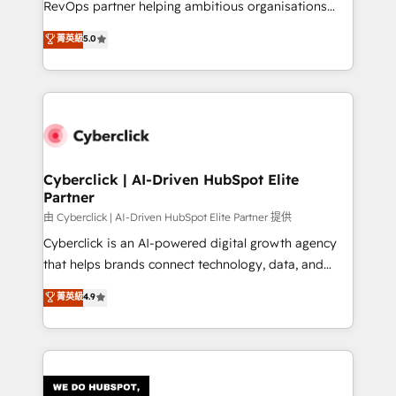
RevOps partner helping ambitious organisations
most out of their HubSpot experience operating in
grow with clarity, confidence, and intelligence.
菁英級
5.0
the United States, EU, UAE, Mexico and Latin
Operating across the UK, Netherlands, Ireland, and
America. From casual user to super fan: make
Canada, we’ve delivered thousands of successful
HubSpot an experience you LOVE!
HubSpot projects for mid-market and enterprise
clients worldwide, with over 10 years experience. We
combine HubSpot, data, and AI to design connected
go-to-market systems that align people, process,
and technology for predictable, scalable revenue
Cyberclick | AI-Driven HubSpot Elite
Partner
growth. Our expertise spans RevOps, CRM and data
architecture, AI enablement, and strategic marketing,
由 Cyberclick | AI-Driven HubSpot Elite Partner 提供
delivered through our proprietary FLAIR framework
Cyberclick is an AI-powered digital growth agency
for responsible AI adoption. As a HubSpot Elite
that helps brands connect technology, data, and
Partner and ISO 27001:2022 certified consultancy,
creativity to achieve measurable results. Founded in
菁英級
4.9
we blend strategy, creativity, and technology to help
Barcelona and operating across Spain, LATAM, and
organisations scale smarter and grow stronger.
the UK, we support global companies in building
smarter marketing, sales, and customer success
strategies. As the only HubSpot Elite Partner in
Iberia (Spain & Portugal), we combine human insight