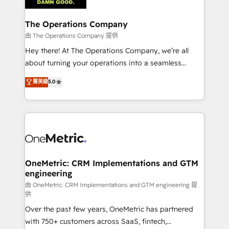
with intelligent automation to drive sustainable
growth. Our multidisciplinary team designs solutions
The Operations Company
that simplify complexity, boost performance, and
由 The Operations Company 提供
turn innovation into real impact. 🌍 Highlights •
Hey there! At The Operations Company, we’re all
HubSpot Partner since 2012 • 2022 EMEA Impact
about turning your operations into a seamless
Award: Best Integration • 150+ successful HubSpot
experience that powers real results. We specialize in
菁英級
5.0
projects • Clients in 30+ industries • Proprietary
transforming complex systems into efficient,
technology for integrations • Multilingual team:
scalable solutions that work across your entire
English, Spanish, Portuguese & Italian 👉 Grow
organization. We’re a unique blend of deep HubSpot
smarter with AI and HubSpot.
expertise, strategic thinking, and hands-on
operational know-how. We know that no two
businesses are alike, so we don’t do cookie-cutter
solutions. Instead, we dive in to understand your
OneMetric: CRM Implementations and GTM
engineering
needs, goals, and challenges to deliver solutions that
fit like a glove. We’re committed to being both
由 OneMetric: CRM Implementations and GTM engineering 提
供
highly effective and fun to work with. We believe in
Over the past few years, OneMetric has partnered
efficient processes, as well as building great
with 750+ customers across SaaS, fintech,
relationships. Your success is our success, and we’re