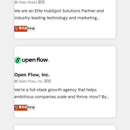
workflows 💼 Financial Services: compliant
由 Mole Street 提供
workflows; audit-ready reporting ⚖️ Legal: client
We are an Elite HubSpot Solutions Partner and
intake; pipeline and document workflows 🛒 E-
industry-leading technology and marketing
Commerce: Shopify, WooCommerce; lifecycle and
consultancy. Our focus is on enterprise and mid-
菁英級
5.0
revenue automation 🏢 Real Estate: deal pipelines;
market B2B companies globally that want a strategic
portfolio and lifecycle management 🏭
approach to execute their goals through creative
Manufacturing: ERP integrations; operational
applications of our solutions; Technical HubSpot
alignment 🛡️ Compliance & Data Considerations:
Consulting, Content Marketing, Growth-Driven
HIPAA-aware; CASL-compliant; GDPR-ready
Design, Migrations + Integrations. Mole Street’s
implementations where required 💡 Why 500+
mission is empowering others to realize their
Clients Choose Us: Elite Partner; technical, fast, and
greatness, which is achieved through creating
Open Flow, Inc.
built to scale.
absolute clarity, derived from a well-defined
由 Open Flow, Inc. 提供
strategy, executed well, and reported on with clear
We’re a full-stack growth agency that helps
results. The culture is driven by core values; Joy, Grit,
ambitious companies scale and thrive. How? By
Accountability, Curiosity, Authenticity, Growth
upgrading and streamlining every single revenue-
菁英級
5.0
Mindedness, and Clarity. We are driven to win for the
generating aspect of your business. We’re proud
collective good of the company and its clientele, and
HubSpot Elite Solutions Partners and devout CRM
dedicated to breaking the mold from the agency of
nerds who can harness HubSpot’s custom digital
the past into the consultancy of the future. Great