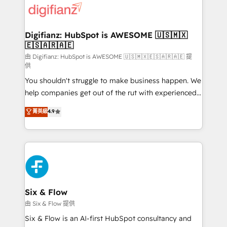
more people - Get the most out of your HubSpot
supercharge revenue operations Key services: • CRM
investment
Implementation • Systems Integration • Digital
Transformation / Web Development • RevOps &
Digifianz: HubSpot is AWESOME 🇺🇸🇲🇽
🇪🇸🇦🇷🇦🇪
Sales Consulting • Marketing Automation What
makes us different? 🚀 Top 0.5% of global HubSpot
由 Digifianz: HubSpot is AWESOME 🇺🇸🇲🇽🇪🇸🇦🇷🇦🇪 提
供
agencies ⚙️ The strongest technical ability and
You shouldn't struggle to make business happen. We
integration capabilities 💼 Consultative, long-term
help companies get out of the rut with experienced,
partners who will embed ourselves into your
process-oriented teams implementing HubSpot
business, processes and systems 🏢 We specialise in
菁英級
4.9
Marketing, Sales, Service, CMS and Operations Hub,
working with mid-market and enterprise
so selling and actually engaging with your customers
organisations, global organisations and those with
feels easy and pain-free. We are a top ranked
complex use cases 🏆 CRM Implementation,
HubSpot Elite Partner, winner of Rookie of the Year
Platform Enablement, Custom Integration and
and Customer First Awards, 4.9/5 rating in HubSpot
Onboarding Accredited 🔐 ISO27001 & ISO9001
Reviews and 4.9/5 rating in Clutch Reviews. Digifianz
Certified
helps the following industries: logistics & 3PL, home
Six & Flow
improvement & construction, branding and
由 Six & Flow 提供
commercialization, real estate, health, education,
Six & Flow is an AI-first HubSpot consultancy and
SaaS, Software Dev & IT and consulting, make the