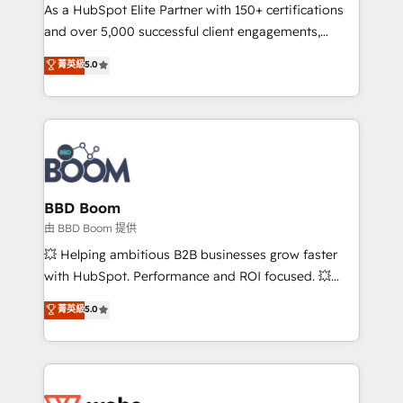
As a HubSpot Elite Partner with 150+ certifications
de conversion qui transforment les visiteurs en
and over 5,000 successful client engagements,
opportunités d'affaires ➤ La mise en place de
Vonazon turns marketing complexity into
stratégies d'acquisition marketing (SEO, SEA,
菁英級
5.0
measurable, scalable growth. From onboarding to
inbound, automatisation marketing, ABM, IA,
enterprise-grade campaigns, our in-house team
emailing) Informations clés : - 10 ans d'expérience -
builds scalable strategies that drive long-term
100+ intégrations CRM HubSpot réussies - 40
revenue. ⚙️ HubSpot Integration & Optimization •
experts conseil - 150 certifications HubSpot
Seamless CRM, CMS, and automation setup •
cumulées
Complex platform migrations and data cleanups •
Custom APIs and third-party integrations 📈 End-to-
BBD Boom
End Revenue Acceleration • Lifecycle marketing and
由 BBD Boom 提供
pipeline growth programs • Sales enablement tools
💥 Helping ambitious B2B businesses grow faster
and CRM optimization • Retention strategies with
with HubSpot. Performance and ROI focused. 💥
customer journey mapping 🏅 Elite-Level HubSpot
BBD Boom is the HubSpot partner that can help you
菁英級
5.0
Execution • 750+ onboardings and 2,000+
to HubSpot Better. We work with your teams to
implementations • Deep expertise across marketing,
solve all your HubSpot challenges and improve user
sales, and service hubs • Built-in flexibility for
adoption, sales process and marketing results.
startups to global brands
Services 📚 Onboarding your team to HubSpot for