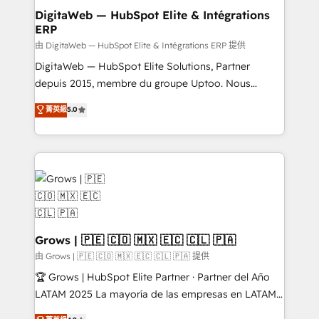
Station, Freshdesk, Intercom, and more. Custom
DigitaWeb — HubSpot Elite & Intégrations
ERP
objects, automations, and integrations built for
growth. 🚀 AI-Driven GTM Orchestration Unify
由 DigitaWeb — HubSpot Elite & Intégrations ERP 提供
HubSpot with LinkedIn, WhatsApp, email, paid
DigitaWeb — HubSpot Elite Solutions, Partner
media, and AI voice to drive pipeline. 🤖 AI Custom
depuis 2015, membre du groupe Uptoo. Nous
Agent Development Deploy AI agents for
aidons les ETI et PME B2B à unifier Marketing,
菁英級
5.0
prospecting, follow-ups, service triage, and
Ventes et Service sur HubSpot grâce à la Revenue
knowledge retrieval—built in HubSpot. ⚡ Fast-Track
Architecture : alignement des équipes, pipeline
& Growth-Track Services Fast-Track: Rapid HubSpot
prévisible, croissance mesurable. 🔌 Intégrations
onboarding in weeks Growth-Track: Unlock
complexes : ERP (Divalto, Sage X3, Cegid, Pennylane,
advanced optimization & adoption 📍 São Paulo, BR
Dynamics..), VOIP (Aircall, Ringover, Modjo), Shopify,
• Des Moines, IA • New York, NY
Oneflow. 💻 Développements custom : CRM UI
Extensions (React), Serverless Node.js, Custom
Objects, thèmes HubL, agents IA & Breeze AI. 🎯
Grows | 🇵🇪 🇨🇴 🇲🇽 🇪🇨 🇨🇱 🇵🇦
Secteurs : Industrie, Distribution B2B, SaaS, Services
由 Grows | 🇵🇪 🇨🇴 🇲🇽 🇪🇨 🇨🇱 🇵🇦 提供
B2B, Immobilier, Viticulture, Finance. 🚀 Nos livrables
🏆 Grows | HubSpot Elite Partner · Partner del Año
: migration sécurisée, implémentation Marketing +
LATAM 2025 La mayoría de las empresas en LATAM
Sales + Service Hub, synchronisation ERP ↔
no tienen un problema de herramientas. Tienen un