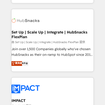
CaterSuite for the catering industry • Custom and
digital marketing; we do it all (and with great
complex integrations: SAM.gov, GovWin,
results)! In short, our services include: - HubSpot
QuickBooks, PandaDoc, ClickUp, Shopify, Mapsly,
consultancy: onboarding, training, data migration -
WooCommerce, BuilderTrend, and more Experience
HubSpot development: websites, custom modules,
the difference — reach out to see how AI + HubSpot
integrations - Marketing & sales solutions: digital
can transform your business.
marketing, advertising, campaigns, content and
Set Up | Scale Up | Integrate | HubSnacks
FlexPlan
design We connect people, data and technology to
improve customer experiences. With our bright
由 Set Up | Scale Up | Integrate | HubSnacks FlexPlan 提供
people, exciting ideas and can-do mentality, we
Join over 1,500 Companies globally who've chosen
ensure revenue growth on a daily basis. So tell us
HubSnacks as their on-ramp to HubSpot since 2014
your challenge; our passionate and growth driven
Simple pay-as-you-go plans that accelerate value...
菁英級
4.9
team of 100+ experts is ready for you! Driving digital
1️⃣ Set Up | Onboarding New or Check-fixing existing
growth | www.brightdigital.com
HubSpot portals 2️⃣ Scale Up | 100% HubSpot Task
Execution... Global 24/7 ... All Experts 3️⃣ Integrate |
your entire Tech Stack with Custom Integrations
Slash months from your API Integration project... ⬅️
Click "Contact Business" ⬅️ to access 150+ Kickstart
Integration templates that put HubSpot in the center
IMPACT