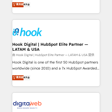
organization's needs and goals first and think along
菁英級
4.9
constraints. By the Numbers 🏆 Top 1% of all
with your organization. We are only satisfied once
HubSpot partners 🔄 Top 5% globally in client
you are too. Why Systony? - 20+ years of
retention 📅 8+ years of consistent results since 2017
experience with CRM, Marketing, Sales & Service
Who We Serve Revenue teams, marketing leaders,
implementations - 500+ successful onboardings -
and sales ops at mid-market companies ready to
Own back-end developers - Complex data
move beyond spreadsheets into unified systems
migrations (e.g. Salesforce, MS Dynamics, Perfect
that drive real business results.
View, SuperOffice) - Custom integrations (e.g. MS
Hook Digital | HubSpot Elite Partner —
LATAM & USA
Business Central, Navision, AX, SAP, Exact, AFAS) We
focus on growing B2B companies in the SME sector
由 Hook Digital | HubSpot Elite Partner — LATAM & USA 提供
such as manufacturing, SaaS, business services and
Hook Digital is one of the first 50 HubSpot partners
wholesaler companies. As an experienced HubSpot
worldwide (since 2010) and a 7x HubSpot Awarded
partner, we know how important user adoption is.
Elite Partner. With 500+ projects across the U.S.,
菁英級
4.9
That's why we have developed a step-by-step
Brazil, and LATAM, we combine global expertise with
implementation process that focuses on user
regional experience. Today, we are Brazil’s largest
adoption. We’re experts on connecting data,
HubSpot Elite Partner—trusted by companies across
technology and people with each other. Together we
the Americas to scale smarter. ⚙️ CRM
strive for optimal customer processes and
Implementation & Migration Onboarding across all
experiences. Systony – We believe you can grow!
Hubs, plus migrations from Salesforce, Pipedrive, RD