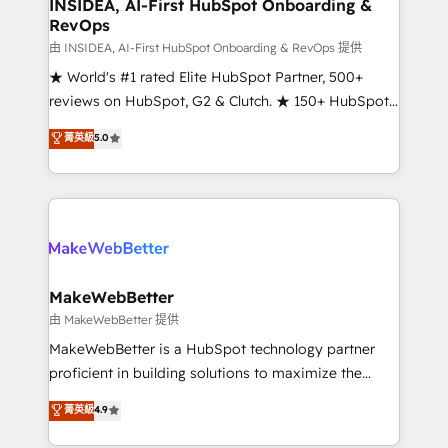
marketing campaigns, & RevOps frameworks that
INSIDEA, AI-First HubSpot Onboarding &
RevOps
fuel long-term success We connect the entire
customer lifecycle through seamless integrations,
由 INSIDEA, AI-First HubSpot Onboarding & RevOps 提供
ensure long-term adoption with change-
★ World's #1 rated Elite HubSpot Partner, 500+
management programs, and align marketing, sales,
reviews on HubSpot, G2 & Clutch. ★ 150+ HubSpot
and service to drive sustainable growth With 6 key
Certified Experts & Trainers across the team ★
菁英級
5.0
HubSpot accreditations and experience across
1,500+ implementations across five continents ★ AI-
hundreds of organizations in dozens of industries,
First, RevOps-led, Onboarding obsessed ★
there’s a good chance one of our globally integrated
Company of the Year 2024/25 INSIDEA helps
teams has worked with clients just like you Let’s
growing companies turn HubSpot into a revenue
explore whether S2 is the partner you’ve been
engine. We onboard your team, migrate your data,
looking for...and get your next big initiative moving!
and build AI-powered workflows that drive adoption
from week one, in your time zone. What we do ➤
MakeWebBetter
Onboarding: Live in weeks, with workflows built
由 MakeWebBetter 提供
around your business, not a template. ➤ Migration:
MakeWebBetter is a HubSpot technology partner
Move from any legacy CRM. Zero downtime, full data
proficient in building solutions to maximize the
integrity. ➤ Implementation: Configure HubSpot to
operational efficiency of HubSpot. The fastest-
菁英級
4.9
run your revenue process. Sales, marketing, and
growing tech-enabler & facilitator, MakeWebBetter,
service wired together. ➤ AI and Integrations: Layer
hands you the blend of HubSpot expertise &