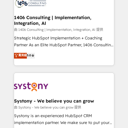
to accompany companies on their digital
Onboarding - Data Migration & Integrations -
transformation journey.
Technical Audit & Optimization Strategic Solutions: -
Revenue Operations - Inbound Marketing -
1406 Consulting | Implementation,
Integration, AI
Outbound Marketing - HubSpot CMS Website
Design & Development We empower our clients to
由 1406 Consulting | Implementation, Integration, AI 提供
reach their full potential by providing transparent,
Strategic HubSpot Implementation + Coaching
relationship-driven support. With over 300 HubSpot
Partner As an Elite HubSpot Partner, 1406 Consulting
certifications and accreditations, we deliver both the
helps mid-market revenue teams transform how
菁英級
5.0
technical know-how and strategic guidance you
they sell, market, and serve. We don't just build your
need to succeed.
HubSpot—we teach your team to own it, then stay
to help you keep winning. What We Do ⚙️ CRM
Implementations across Marketing, Sales, Service,
Data & Content 📈 Sales & Marketing Alignment +
Revenue Team Enablement 🤖 Breeze AI & Custom
Agent Creation 🔄 Custom Integrations & Data
Systony - We believe you can grow
Migration Why 1406 We become part of your team.
由 Systony - We believe you can grow 提供
Your team learns while we build. We fix what others
Systony is an experienced HubSpot CRM
broke. Built for mid-market reality—practical
implementation partner. We make sure to put your
solutions that work with your actual headcount and