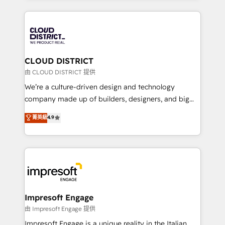
Year 2024. • Organizer of Aliados.ai (AI, marketing &
トを組み込んだ顧客フロント業務（マーケティング・営
tech global congress). 👉 Ready to scale your
業・CS）を組織全体で設計・実装する日本のAIネイテ
business with HubSpot? Let Cebra’s experts help
ィブ・エージェンシーです。事業部・グループ会社・部
you grow faster, smarter, and with impact.
門が分立する組織で、データと業務プロセスのサイロ化
を、CRMを軸とした全社共通基盤に再構築します。意
CLOUD DISTRICT
思決定者・PMO・現場担当者に並走します。 1️⃣
由 CLOUD DISTRICT 提供
HubSpot導入・活用支援 顧客データの一元化から、
We’re a culture-driven design and technology
GTMの見える化・自動化まで。全Hub統合運用、デー
company made up of builders, designers, and big
タ品質設計、グループ横断のCRM統合に対応します。
thinkers. We blend strategy, design, and
菁英級
4.9
2️⃣ AIエージェント組織構築 営業・マーケティング業務
development—always fueled by curiosity—to turn
の一部をAIが自律実行する組織への移行を設計・実装。
ideas, opportunities, and challenges into meaningful
Breeze・Claude等をHubSpotと連携させ、役割定義・
experiences. To us, technology is more than just
運用ルール・成果指標まで含めて設計します。 3️⃣ 全社
code; it’s about creating things that are useful, cool,
DX × AI推進のPMO伴走支援 複数部門をまたぐDX×AI変
and—most importantly—simple. That’s why we lean
革を、構想から実装・定着までPMOとして主導。「設
into bold ideas and shape them into thoughtful
定の代行ではなく、設計の責任」を引き受け、部門横断
products and strategies that actually make a
Impresoft Engage
の統合・浸透・変革管理を実行します。 ▸ CMS戦略設
difference.
由 Impresoft Engage 提供
計・構築：リード獲得・CVR・SEOを前提にした情報設
Impresoft Engage is a unique reality in the Italian