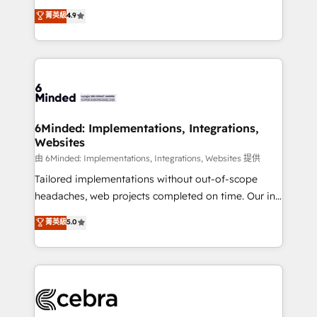
healthcare, real estate, and other industries. With
all in this together! From startup to enterprise, we’ll
菁英級
4.9
150+ HubSpot-certified experts, we deliver scalable
make sure your HubSpot setup becomes a
solutions to complex GTM and RevOps challenges.
powerhouse of productivity, so you can focus on
Our Expertise 🔹 Onboarding & Implementation:
what matters most: growing your business and
Accredited HubSpot Partner, ensuring smooth setup
wowing your customers. Let’s make HubSpot work
tailored to your GTM motion. 🔹 Migrations:
smarter for you!
Accredited HubSpot Partner, ensuring migration
from other CRMs to HubSpot without data loss or
6Minded: Implementations, Integrations,
Websites
downtime. 🔹 RevOps Strategy: Align teams,
processes, and data to drive revenue efficiency. 🔹
由 6Minded: Implementations, Integrations, Websites 提供
Integrations: Connect HubSpot with your tech stack
Tailored implementations without out-of-scope
for better adoption. 🔹 Custom Solutions: Build
headaches, web projects completed on time. Our in-
tailored apps, workflows, and configurations. We are
house team of certified CRM architects, experts,
菁英級
5.0
SOC 2 Type II and ISO 27001 certified, reinforcing
developers, designers, and marketers handles all
our commitment to data security and compliance. At
aspects of your HubSpot. ✨ 400+ global clients ✨
OneMetric, we help revenue teams focus on the
100+ seamless migrations from 15+ different CRMs
OneMetric that matters most: revenue.
✨ 100,000+ hours in HubSpot projects, 75+ full Hub
implementations, and 5,000+ pages ✨ CS: Clients
generating 7-digit MRR from inbound campaigns ✨