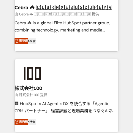
CS: 245% organic growth & +751% new visitors for a
Cebra 🦓 🇨🇱🇧🇷🇲🇽🇪🇸🇺🇸🇨🇴🇵🇪🇵🇦
full-funnel HubSpot project ✨ CS: 415% conversion
由 Cebra 🦓 🇨🇱🇧🇷🇲🇽🇪🇸🇺🇸🇨🇴🇵🇪🇵🇦 提供
boost with a new HubSpot site Recognized leaders:
Cebra 🦓 is a global Elite HubSpot partner group,
🏆 HubSpot Platform Migration Impact Award 🏆
combining technology, marketing and media
Clutch HubSpot Global Leader 🏆 Finalist: HubSpot
expertise across Latin America and Southern
菁英級
5.0
Inbound Campaign of the Year 🏆 Gold AVA Digital
Europe, with teams across 7 countries. Born in Chile,
Award for Best Website 🌟 Accreditations: CRM
we combine local insight with international reach to
Implementation, HubSpot Content Experience, CRM
help businesses grow through technology, creativity,
Data Migration & Custom Integration
AI and strategy. For over 12 years, we’ve delivered
500+ HubSpot implementations, building end-to-
end solutions that integrate CRM, AI automation,
inbound and loop marketing, content, and digital
株式会社100
creativity. Our multicultural team works in Spanish,
由 株式会社100 提供
Portuguese, and English to design scalable strategies
🏢 HubSpot × AI Agent × DX を統合する「Agentic
that drive measurable growth. 🌎 Highlights: • 10+
CRM パートナー」 経営課題と現場業務をつなぐAIネイ
years as a HubSpot partner. • 2023 Impact Awards:
ティブ・エージェンシーとして、HubSpot Eliteの実装
菁英級
4.9
Platform Migration Excellence. • Top 3 Partner of the
力で顧客フロント業務を再設計します。 💡 100inc は何
Year LATAM 2022, 2023, 2024, 2025. • Partner of the
をする会社か？ HubSpotを共通基盤に、AIエージェン