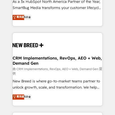
custom AI agents, and high-integrity migrations for
As a 3x HubSpot North America Partner of the Year,
total reporting clarity. Security & Compliance: SOC 2
SmartBug Media transforms your customer lifecycle
Type I and HIPAA attested for enterprise-grade data
into a revenue engine. Our unified ecosystem
菁英級
5.0
security. 🏆 Why Bluleadz? GTM OS Partner | 16+
includes specialized divisions Globalia (AI &
Years Experience | 1,000+ Five-Star Reviews
Software) and Point Success Media (Paid Media),
making this the official home for all three brands. 🔄
Implementation & Integration - Seamless migrations
and system integrations powered by Globalia’s
technical development team. - 19 HubSpot-certified
trainers to drive platform adoption. 📈 Revenue
CRM Implementations, RevOps, AEO + Web,
Demand Gen
Generation - Full-funnel marketing and high-
performance advertising via Point Success Media. -
由 CRM Implementations, RevOps, AEO + Web, Demand Gen 提
供
Expert deployment of Breeze AI and custom agents
New Breed is where go-to-market teams partner to
to automate growth. 🏆 Elite Excellence - 8 platform
unlock growth, scale, and transformation. We help
accreditations and deep HIPAA-compliance
companies activate HubSpot’s AI-powered
expertise. - A team of 250+ experts dedicated to
菁英級
5.0
customer platform and operationalize HubSpot’s
your resilient growth.
Loop Marketing framework through expert-led
services, smart agents, and purpose-built apps,