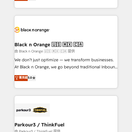
réussite des entreprises passe par l’innovation web,
detailed financial rationale with a focus on ROI and
le marketing digital, et la relation client ! C'est
TCO. As a trusted extension of your team, we
pourquoi, nos experts sont à la fois capables de
believe in the power of partnership. Together, we
gérer votre projet de création de site internet, votre
embark on a transformational journey that sets your
référencement, votre stratégie digitale et le pilotage
business up for long-term success. Unlock your
et l'intégration d'HubSpot ! Les grandes phases d'un
business. If not now, when?
projet HubSpot avec DIGITALISIM : 🧽 Nettoyage,
Black n Orange 🇺🇸 🇲🇽 🇨🇦
migration et intégration des bases de données. 🚀
由 Black n Orange 🇺🇸 🇲🇽 🇨🇦 提供
Développement des interfaces avec vos logiciels
We don’t just optimize — we transform businesses.
métiers ⚙️ Configuration de la plateforme HubSpot
At Black n Orange, we go beyond traditional Inbound
📈 Configuration de rapports et tableaux de bord 🤝
Marketing with our exclusive methodologies:
菁英級
5.0
Book Process & Guidelines utilisateurs 🎓
BOOMS and BOOST. Together, they form a powerful
Formations des utilisateurs
combination that has driven success for over 800
businesses worldwide. As Elite HubSpot Partners, we
specialize in crafting high-performance growth
strategies that integrate data-driven marketing,
automation, and revenue intelligence to help
companies scale faster and smarter. 🔹 BOOMS:
Parkour3 / ThinkFuel
Demand generation for all your buyers With BOOMS,
由 Parkour3 / ThinkFuel 提供