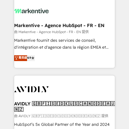
tailored to your business. Together, we unlock
results, fast. ⚙️CRM & RevOps: Align all Hubs to your
buyer journey for clean data, scalability, & reporting.
🎯Demand Gen & ABM: Drive pipeline with inbound,
Markentive - Agence HubSpot - FR - EN
ABM, AEO, SEO, & paid media. 👩‍💻Web Design:
由 Markentive - Agence HubSpot - FR - EN 提供
Build high-performing websites with UX, messaging,
Markentive fournit des services de conseil,
& conversion strategy that drive results. 🤖AI
d'intégration et d'agence dans la région EMEA et
Strategy: Activate Breeze Agents, configure HubSpot
North America. Avec plus de 115 experts en
菁英級
4.9
AI, & maximize AEO with tailored AI services. 🧩
marketing automation, Growth, Revops, CRM et
Integrations: Extend HubSpot with custom
webdesign. Markentive is both a consulting firm, a
integrations, hosting, & maintenance.
digital agency and an integrator. With over 115
experts in marketing automation, growth, revops,
CRM and webdesign (We focus on EMEA - USA
customers).
AVIDLY 🇬🇧🇫🇮🇸🇪🇩🇰🇺🇸🇨🇦🇳🇴🇩🇪🇦🇺
🇳🇿
由 AVIDLY 🇬🇧🇫🇮🇸🇪🇩🇰🇺🇸🇨🇦🇳🇴🇩🇪🇦🇺🇳🇿 提供
HubSpot’s 5x Global Partner of the Year and 2024