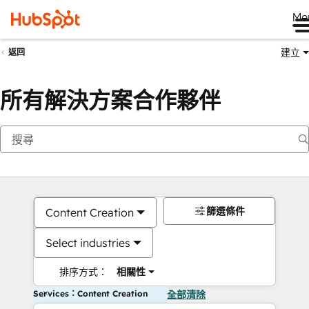
Me
建立
返回
所有解決方案合作夥伴
篩選條件
Content Creation
Select industries
排序方式：
相關性
Services：Content Creation
全部清除