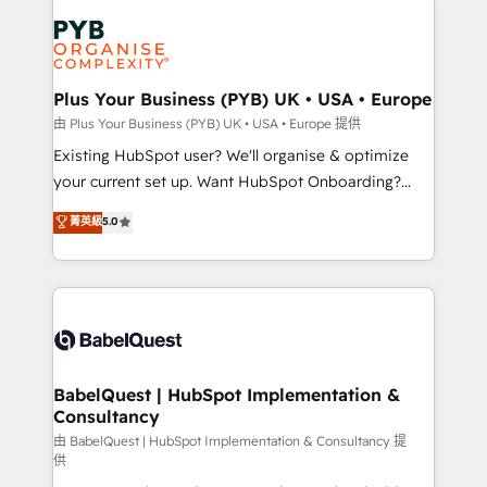
Accreditations. Based in Canada (coast to coast), our
Zoho, Pardot, Marketo, Microsoft Dynamics, Wix,
services are offered in both English & French.
WordPress and legacy CRMs, turning fragmented
systems into unified, growth-ready HubSpot
architectures that accelerate revenue operations and
Plus Your Business (PYB) UK • USA • Europe
performance. - Multi-object CRM migration, cleanup,
由 Plus Your Business (PYB) UK • USA • Europe 提供
and implementation. - Pre-built and custom
Existing HubSpot user? We'll organise & optimize
integrations across your full tech stack. - Custom
your current set up. Want HubSpot Onboarding?
object setup, CMS builds, and full-funnel automation.
We'll customise your CRM & automate your business
菁英級
5.0
- Dashboards, lifecycle campaigns, and lead
processes. Welcome to our Profile! We can help
nurturing sequences. - Cross-hub setup across
with... • CRM implementation, reports & workflows,
Marketing, Sales, Operations, and Service Hubs. -
and team training • CRM migration: Salesforce,
Ongoing optimization, managed support, and
Pipedrive, Dynamics etc • Technical projects inc.
scalable retainers. Let’s make HubSpot your most
Custom API integrations & ERP systems inc. SAP and
powerful growth engine. Built to convert, scale, and
Netsuite A little about us... • Boutique 'Elite' Team (12
drive results.
super skilled members) • 150+ Clients for Sales Hub,
BabelQuest | HubSpot Implementation &
Consultancy
Marketing Hub, Service Hub, Data Hub and Website
(CMS) • ISO/IEC 27001:2022, ISO 9001:2015 and
由 BabelQuest | HubSpot Implementation & Consultancy 提
供
now... ISO 42001: 2023 certified • Exclusive AI