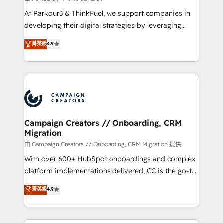
you invest in 100% of your buyers, accelerating your
At Parkour3 & ThinkFuel, we support companies in
growth and positioning yourself as an undisputed
developing their digital strategies by leveraging
leader. 🔹 BOOST: Optimize your digital
technologies and automating their marketing and
菁英級
4.9
transformation process A methodology designed to
sales processes to generate growth. Our offer spans
implement HubSpot effectively and optimize your
from Strategy to Operations. We specialize in CRM
digital processes. 🔹 Trusted by Industry Leaders
onboarding and implementation, web design, sales
With an average rating of 4.9/5 and a proven track
& marketing automation, and digital marketing. With
record of business transformation, our growth-first
extensive experience working with tech companies
approach has helped brands dominate their
and manufacturers since 2002, we are committed to
markets.
empowering our clients and developing their
Campaign Creators // Onboarding, CRM
Migration
autonomy. Get to grips with HubSpot through
guided implementation and seamless integration of
由 Campaign Creators // Onboarding, CRM Migration 提供
the CRM platform into your digital ecosystem. Would
With over 600+ HubSpot onboardings and complex
you like support in deploying your inbound
platform implementations delivered, CC is the go-to
marketing strategy? We'll provide support tailored
Elite Solutions Partner for businesses ready to
菁英級
4.9
to your needs and sales objectives. With 125+
migrate, replatform, and scale smarter. We specialize
certifications, we are part of the most certified
in high-impact CRM and CMS migrations and
Canadian agencies, and we both hold Onboarding
onboarding from platforms like Salesforce, NetSuite,