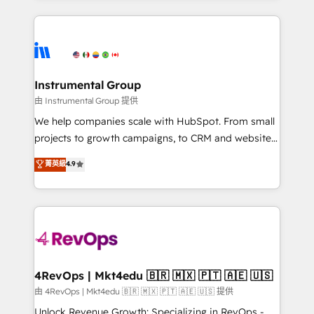
Breeze AI, custom agents, and APIs to remove
eminent solutions & integrations. Trust us to
manual work. ➤ Ongoing Management: Monthly
streamline your HubSpot experience. 🚀HubSpot
tune-ups, feature rollouts, adoption coaching. Buying
Elite Partners with 10+ years of HubSpot experience
HubSpot, switching to it, or reviving a stale portal?
🤝HubSpot Premier Integration partner 🤝Google
We are built for the work.
Premier Partner 2023 🌟5 HubSpot Accreditations 🌟
Instrumental Group
Won HubSpot Theme Challenge 2021 🌟INBOUND’19
由 Instrumental Group 提供
HubSpot Rising Star Why us? Harnessing the full
We help companies scale with HubSpot. From small
potential of the powerful HubSpot CRM. ✔️A team of
projects to growth campaigns, to CRM and websites.
HubSpot experts backed by over 10+ years of
Hire an agency that's experienced in every inch of
菁英級
4.9
HubSpot experience ✔️Flexible pricing models —
HubSpot and willing to work hand-in-hand with your
Hourly-fee (assigned one Dedicated HubSpot
team to simplify the complex and build a better
Admin); Monthly-fee (HubSpot Admin + Project
experience for your team and customers.
Manager); and Fixed Project Cost (as per
requirement). ✔️Helped over 25,000+ customers so
far with our HubSpot solutions. ✔️Bespoke apps &
on-demand bundle services. Connect with us today!
4RevOps | Mkt4edu 🇧🇷 🇲🇽 🇵🇹 🇦🇪 🇺🇸
由 4RevOps | Mkt4edu 🇧🇷 🇲🇽 🇵🇹 🇦🇪 🇺🇸 提供
Unlock Revenue Growth: Specializing in RevOps -