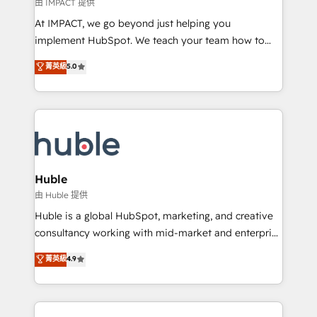
of your tech stack, syncing... 🛍️ Shopify or
由 IMPACT 提供
WooCommerce 💲 Stripe or Paypal 💰 Sage or
At IMPACT, we go beyond just helping you
Netsuite 🤖 Google or Microsoft ✍️ DocuSign or
implement HubSpot. We teach your team how to
PandaDoc 🌐 Avalara or Quaderno HubSnacks holds
master it. As the creators of the Endless Customers
菁英級
5.0
the rare Advanced "Custom Integrations"
System™ (the next evolution of They Ask, You
Accreditation, securely sync data across... 🔄 any
Answer), we’re the only HubSpot partner built
apps, in any direction. Stuck on your old CRM..?
entirely around coaching and training. That means
Migrate | seamlessly off your old CRM onto a clean
we don’t do the work for you; we help you build the
new HubSpot portal with Advanced Website and
skills, processes, and internal team you need to
CRM Migrations using our in-house "HubScrub" Tool.
attract the right buyers, close deals faster, and grow
without outside dependencies. You’ll learn how to: •
Huble
Set up, audit, and organize your HubSpot portal •
由 Huble 提供
Get your sales team fully using HubSpot • Track
Huble is a global HubSpot, marketing, and creative
pipeline and revenue across the entire buyer journey
consultancy working with mid-market and enterprise
• Build an in-house marketing team that drives
businesses. We go beyond implementation, shaping
菁英級
4.9
growth • Create content and videos that attract
the strategy, processes, and teams that turn
buyers • Use AI to scale smarter Our coaching-led
HubSpot into a genuine growth engine. Named
approach works best for companies that are done
HubSpot's Global Partner of the Year in 2024,
with outsourcing and ready to build something that