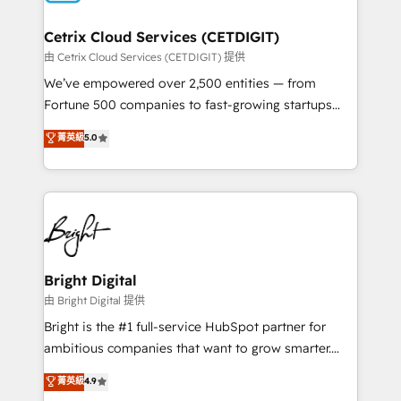
Award 🏆2022 Platform Migration Excellence Impact
Award 🏆2020 Elite Solutions Partner 🏆2019
Cetrix Cloud Services (CETDIGIT)
Integrations HubSpot Impact Award 🏆2019
由 Cetrix Cloud Services (CETDIGIT) 提供
Marketing Enablement HubSpot Impact Award 🏆
We’ve empowered over 2,500 entities — from
2018 Website Design HubSpot Impact Award 🏆2017
Fortune 500 companies to fast-growing startups
Website Design HubSpot Impact Award 🏆2016
and nonprofits — to streamline operations, scale
菁英級
5.0
Growth-Driven Design Agency of the Year 🏆2016
revenue, and unlock the full potential of HubSpot.
Sales Enablement HubSpot Impact Award 🏆2015
With deep technical and industry expertise, we fuse
Growth-Driven Design Agency of the Year 🏆2015
automation, integration, and AI innovation to deliver
Became the 5th Agency to reach Diamond 🏆2014
lasting impact. We specialize in: • Turnkey and end-
HubSpot COS Performance Award 🏆2014 HubSpot
to-end HubSpot implementations • Onboarding for
COS Design Award 🏆2013 HubSpot Marketplace
Sales, Service, Marketing & Content Hubs • AI voice
Provider of the Year 🏆2011 Became a HubSpot
and chat agents, predictive automation, and smart
Bright Digital
Partner 📆Founded in 1997
workflows • Salesforce + HubSpot integration •
由 Bright Digital 提供
Website design and CMS development • ERP
Bright is the #1 full-service HubSpot partner for
integration: SAP, NetSuite, Microsoft Dynamics, … •
ambitious companies that want to grow smarter.
Data cleansing and CRM migration from any
From HubSpot onboarding, to training, from
菁英級
4.9
platform • Client/member portals built on HubSpot •
developing a new website to lead generation and