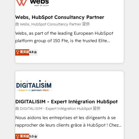
the first time 🔧 Designing and optimising your
HubSpot set-up for better results 🌐 Website design
and build using HubSpot 🔌 Integrating HubSpot
Webs, HubSpot Consultancy Partner
with other systems 🎓 Training your teams to be
由 Webs, HubSpot Consultancy Partner 提供
HubSpot pros 📊 Lead generation services using
Webs, as part of the leading European HubSpot
HubSpot Why us? - SIX HubSpot Accreditations -
platform group of 150 Fte, is the trusted Elite
awarded by HubSpot after a rigorous process for
HubSpot CRM Partner offering you a roadmap on
菁英級
4.8
CRM, Solutions Architecture, Onboarding , Data
maximizing EBITDA and achieving Commercial
Migration, Custom Integration & Platform
Excellence. With our targeted processes, we
Enablement -Onboarded over 500 businesses to
strengthen your digital transformation and minimize
HubSpot -Top 1% of partners worldwide -In-house
costs. As HubSpot's Advanced Accredited CRM
team of 25+ experts Contact us today to help you
Implementation partner, we provide expertise to
get more from your investment in HubSpot.
drive your business forward. Since 2015 we are fully
www.bbdboom.com
dedicated to HubSpot and with an experienced
DIGITALISIM - Expert Intégration HubSpot
team (50+), we work with reputable companies in
由 DIGITALISIM - Expert Intégration HubSpot 提供
B2B sectors such as manufacturing, SaaS and
Nous aidons les entreprises et les dirigeants à se
business services. We prepare a customized
rapprocher de leurs clients grâce à HubSpot ! Chez
business case that demonstrates the value and
DIGITALISIM, nous avons l'intime conviction que la
菁英級
5.0
impact of your digital transformation, including a