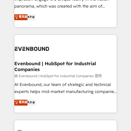
計・導線設計・テンプレート設計をContent Hubで一体
panorama, which was created with the aim of
提供。 ▸ 既存CRM・MAからの移行支援：Salesforce・
putting Customer Experience at the center by
Marketo・Pardot等からの移行、カスタム設計、履歴
菁英級
4.9
creating digital environments capable of integrating
データ移行と活用設計まで。 ▸ AEO対応：ChatGPT・
people, processes and data. We offer the best
Perplexity等のAI検索からの流入・引用を前提にコンテ
digital solutions on the market, ranging from CRM
ンツとサイト構造を最適化。 🏆 なぜ100incを選ぶの
processes and technologies to digital strategy, from
か？ ✓ HubSpot Eliteパートナー認定 ✓ HubSpotアワ
marketing automation to online and offline sales
ード受賞・HUGリーダー ✓ ISO27001:2022 /
processes through Customer Service Management,
ISO9001:2015 取得 ✓ 400社以上の導入実績 ✓
allowing companies to optimize processes and meet
Evenbound | HubSpot for Industrial
HubSpot大百科 出版 CRM・AI活用に関するご相談、現
Companies
the needs of the customer. We are part of Impresoft
状整理の壁打ちなど、構想段階からお気軽にお問い合わ
Group, a group of specialized and complementary
由 Evenbound | HubSpot for Industrial Companies 提供
せください。
companies that divide their offer into 4
At Evenbound, our team of strategic and technical
Competence Centers: Smart Manufacturing,
experts helps mid-market manufacturing companies
Customer First, Enabling Technologies & Security.
achieve real growth. We specialize in delivering
菁英級
5.0
The synergies generated by these integrations,
tailored solutions that drive results by leveraging
together with the combination of talents, skills,
HubSpot’s platform and data to fuel success.
solutions and services, have allowed the group to
Technical Solutions: - HubSpot Technical Consulting -
build an unrivaled offering portfolio on the market
HubSpot CRM Implementation - HubSpot