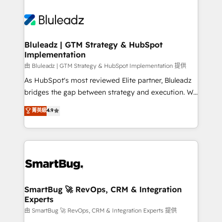
Bluleadz | GTM Strategy & HubSpot
Implementation
由 Bluleadz | GTM Strategy & HubSpot Implementation 提供
As HubSpot's most reviewed Elite partner, Bluleadz
bridges the gap between strategy and execution. We
don't just "set up tools" — we install the GTM
菁英級
4.9
Operating System (GTM OS) to align your leadership
and engineer a portal that drives predictable
revenue velocity. 🚀 GTM Strategy & Alignment
Workshops & Sprints: Identify "Valleys of Death"
stalling growth. Fix your ICP, Math, and Story to stop
"accelerating a mess." ⚙️ Elite Engineering & AI
Scalable Architecture: Zero-technical-debt setup
SmartBug 🚀 RevOps, CRM & Integration
Experts
across all Hubs, validated by our 7 HubSpot
Accreditations. AI-Powered RevOps: Breeze AI,
由 SmartBug 🚀 RevOps, CRM & Integration Experts 提供