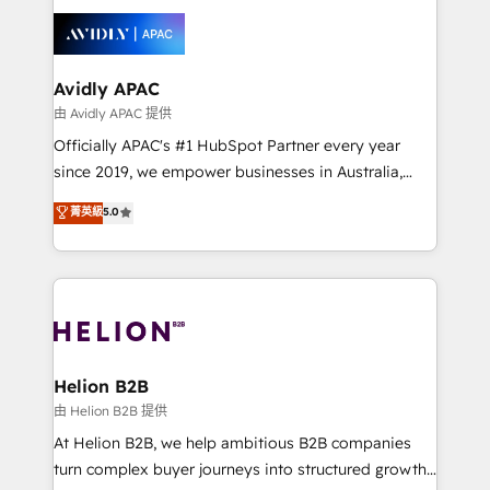
tools to improve each touchpoint of your customer
things are happening.
experience. Working hand-in-hand with your team,
we’ll assemble a RevOps machine that drives more
traffic, generates better leads and crushes your
Avidly APAC
revenue goals. We've worked with thousands of
由 Avidly APAC 提供
HubSpot customers and we'd love to work with you
Officially APAC's #1 HubSpot Partner every year
too! Clients come to us for: Advanced CRM solutions
since 2019, we empower businesses in Australia,
System Integrations both Custom and Native to
New Zealand, and globally to realise their full
菁英級
5.0
HubSpot Data System Migrations between systems
potential through enterprise HubSpot CRM
to HubSpot New lead generation strategies Time-
implementation. And we deliver best practice across
saving automations Fresh growth campaigns Robust
the whole HubSpot platform, covering marketing,
help desk Unified revenue operations Dynamic
sales, service, CMS and integrations. We work with
website development Award-winning creative
all businesses, from start-up to Enterprise, and have
design We live and breathe HubSpot and are ready
delivered the largest HubSpot implementations in
to take on real challenges!
the world. Our human approach to digital
Helion B2B
transformation is designed for businesses who want
由 Helion B2B 提供
to grow. And we're passionate about APAC
At Helion B2B, we help ambitious B2B companies
businesses leading the world in technology, agility
turn complex buyer journeys into structured growth
and productivity. We also have a proven track