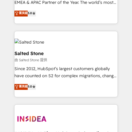
EMEA & APAC Partner of the Year. The world’s most
experienced and fully accredited HubSpot Solutions
菁英級
5.0
Partner. 🚀 With 2,750+ HubSpot projects delivered
and 370+ specialists across EMEA, APAC and NAM,
we de-risk complex CRM programmes and
accelerate ROI across every HubSpot Hub. 🧭 From
multi-region migrations to AI-powered automation,
we turn complexity into clarity, human at global
Salted Stone
scale. 🏆 HubSpot’s CEO called us “the partner of the
由 Salted Stone 提供
future.” Others agree it is proof of trust built through
Since 2012, HubSpot’s largest customers globally
measurable impact.
have counted on S2 for complex migrations, change
management, systems integration, and creative
菁英級
5.0
solutions that deliver measurable impact and
transform brand experiences As one of the few full-
service creative agencies in the HubSpot
ecosystem, we blend strategy, technology, & award-
winning design to build scalable, globally
regionalized HubSpot websites, integrated