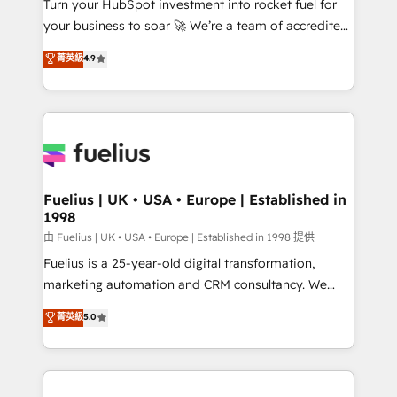
Turn your HubSpot investment into rocket fuel for
'GuardHub' governance framework, based on ISO
your business to soar 🚀 We’re a team of accredited
42001 - helping you 'organise complexity' 𝗥𝗲𝗮𝗱𝘆
HubSpot experts ready to help you. We can
𝗳𝗼𝗿 𝘁𝗵𝗲 𝗻𝗲𝘅𝘁 𝘀𝘁𝗲𝗽? Click the 👈 '𝗖𝗼𝗻𝘁𝗮𝗰𝘁
菁英級
4.9
implement the platform into complex business
𝗯𝘂𝘀𝗶𝗻𝗲𝘀𝘀' button to get in touch (𝘸𝘦'𝘳𝘦 𝘴𝘶𝘱𝘦𝘳
environments, optimise what you've got and make
𝘳𝘦𝘴𝘱𝘰𝘯𝘴𝘪𝘷𝘦)
sure you can actually use it, build your website in
HubSpot or create an inbound marketing strategy
for you and execute it on HubSpot. We are on the
G-Cloud 14 CCS (Crown Commercial Service)
framework, meaning we've been accredited by
Fuelius | UK • USA • Europe | Established in
1998
HubSpot and vetted by the CCS, which means we
can support public sector companies as well the
由 Fuelius | UK • USA • Europe | Established in 1998 提供
other ones listed in our profile. Our services: -
Fuelius is a 25-year-old digital transformation,
HubSpot implementation - HubSpot CMS website
marketing automation and CRM consultancy. We
build We can do lots of things. But everything we do
enable mid-market and enterprise clients to
菁英級
5.0
is there for you to: - Grow revenue, and run your
maximise their return from digital and fuel their
business more efficiently - Build stronger
growth. We modernise platforms, streamline
relationships with customers - Make better
operations that are causing inefficiencies, improve
decisions with data - Find a new voice and reach
customer experiences, integrate systems, and