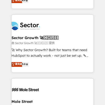
菁英級
4.9
HubSpot temps réel, formation équipes. 🏆 +350
problema de orden. Equipos desalineados, datos
projets livrés. Accrédités HubSpot CRM
dispersos y procesos que dependen de personas
Implementation, Data Migration & Custom
clave — no de sistemas. Eso frena el crecimiento,
Integration. 📩 Parlons de votre projet →
aunque tengas buena tecnología y ganas de escalar.
digitaweb.com
⚙️ Grows ordena los procesos comerciales, alinea
marketing, ventas y servicio, e implementa HubSpot
de forma que genera resultados reales desde las
Sector Growth 🚀🇨🇦🇺🇸
primeras semanas — no meses. 🤝 No entregamos
由 Sector Growth 🚀🇨🇦🇺🇸 提供
proyectos y nos vamos. Nos quedamos como
🚀 Why Sector Growth? Built for teams that need
socios estratégicos, ayudando a sostener y escalar
HubSpot to actually work - not just be set up. 🔧
lo que construimos juntos. Porque crecer sin orden
HubSpot Experts: Onboarding, migrations,
菁英級
5.0
no es crecer — es solo moverse rápido. 🌎
automation, and training built for adoption. ⚡ Highly
Operamos en Colombia, Perú, México, Ecuador,
Technical Execution: ERP, EMR and Custom
Chile, Panamá, Bolivia, Argentina y República
Integrations; complex builds delivered in weeks, not
Dominicana — con experiencia real en educación,
months. 🤖 AI Consulting & Agents: AI-powered
retail, salud, banca, bienes raíces, construcción y
workflows; automation agents; process optimization
B2B. ✅ Crece con orden. Crece con Grows.
inside HubSpot. 🏆 Industry Experience: 🏥
Healthcare: HIPAA implementations; secure data
Mole Street