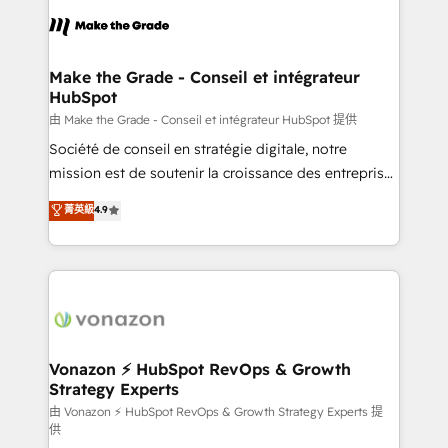
consistently ranked among their top 5 partners
lasts. So if you're ready to become the most trusted
worldwide, and with over 15 years in the ecosystem,
voice in your market, let’s talk.
Huble has built a track record that speaks for itself.
One company, one operating model, delivering
Make the Grade - Conseil et intégrateur
HubSpot
across offices and consulting teams in the UK, USA,
Canada, Germany, France, Belgium, Singapore, and
由 Make the Grade - Conseil et intégrateur HubSpot 提供
South Africa. Certified compliant with ISO/IEC
Société de conseil en stratégie digitale, notre
27001:2022 and ISO 9001:2015 across all seven
mission est de soutenir la croissance des entreprises
international offices and 175+ employees.
B2B à travers l’acquisition de nouveaux clients,
菁英級
4.9
l'intégration CRM et le développement des revenus
auprès de vos comptes existants. En France et à
l'international, nous travaillons avec des ETI
ambitieuses, des grands groupes voulant aller au-
delà d’une simple transformation digitale et des
startups florissantes. Nos 3 grandes expertises sont :
➤ L’intégration de CRM et de méthodologie RevOps
Vonazon ⚡ HubSpot RevOps & Growth
Strategy Experts
pour aligner les équipes marketing, commerciales et
support client (data migration, synchronisation API,
由 Vonazon ⚡ HubSpot RevOps & Growth Strategy Experts 提
供
audit et maintenance) ➤ La création de sites internet