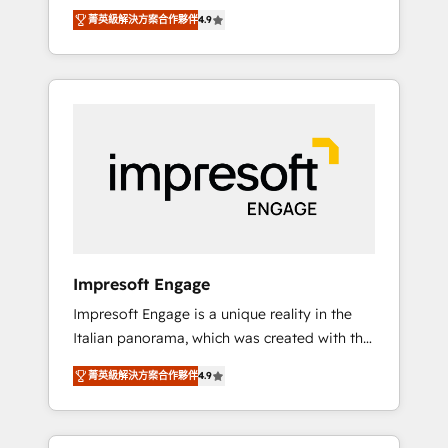
and big thinkers. We blend strategy, design,
営業・マーケティング業務の一部をAIが自律実
菁英級解決方案合作夥伴
4.9
and development—always fueled by curiosity
行する組織への移行を設計・実装。Breeze・
—to turn ideas, opportunities, and challenges
Claude等をHubSpotと連携させ、役割定義・運
into meaningful experiences. To us,
用ルール・成果指標まで含めて設計します。 3️⃣
technology is more than just code; it’s about
全社DX × AI推進のPMO伴走支援 複数部門をま
creating things that are useful, cool, and—
たぐDX×AI変革を、構想から実装・定着まで
most importantly—simple. That’s why we lean
PMOとして主導。「設定の代行ではなく、設計
into bold ideas and shape them into
の責任」を引き受け、部門横断の統合・浸透・
thoughtful products and strategies that
変革管理を実行します。 ▸ CMS戦略設計・構
actually make a difference.
築：リード獲得・CVR・SEOを前提にした情報
設計・導線設計・テンプレート設計をContent
Hubで一体提供。 ▸ 既存CRM・MAからの移行
Impresoft Engage
支援：Salesforce・Marketo・Pardot等からの
Impresoft Engage is a unique reality in the
移行、カスタム設計、履歴データ移行と活用設
Italian panorama, which was created with the
計まで。 ▸ AEO対応：ChatGPT・Perplexity等
aim of putting Customer Experience at the
のAI検索からの流入・引用を前提にコンテンツ
菁英級解決方案合作夥伴
4.9
center by creating digital environments
とサイト構造を最適化。 🏆 なぜ100incを選ぶ
capable of integrating people, processes and
のか？ ✓ HubSpot Eliteパートナー認定 ✓
data. We offer the best digital solutions on
HubSpotアワード受賞・HUGリーダー ✓