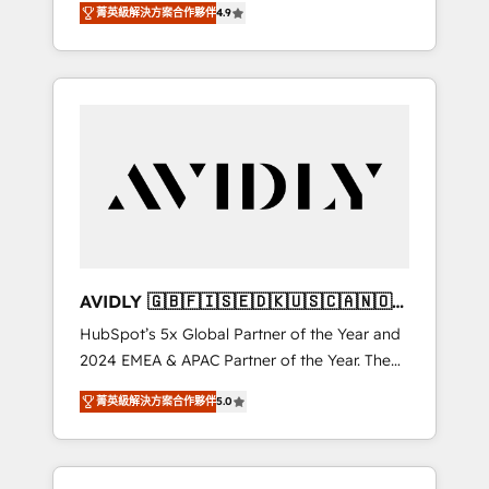
tailored AI services. 🧩Integrations: Extend
菁英級解決方案合作夥伴
4.9
marketing automation, Growth, Revops, CRM
HubSpot with custom integrations, hosting, &
et webdesign. Markentive is both a
maintenance.
consulting firm, a digital agency and an
integrator. With over 115 experts in marketing
automation, growth, revops, CRM and
webdesign (We focus on EMEA - USA
customers).
AVIDLY 🇬🇧🇫🇮🇸🇪🇩🇰🇺🇸🇨🇦🇳🇴
🇩🇪🇦🇺🇳🇿
HubSpot’s 5x Global Partner of the Year and
2024 EMEA & APAC Partner of the Year. The
world’s most experienced and fully
菁英級解決方案合作夥伴
5.0
accredited HubSpot Solutions Partner. 🚀
With 2,750+ HubSpot projects delivered and
370+ specialists across EMEA, APAC and NAM,