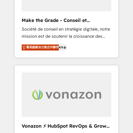
one operating model, delivering across
offices and consulting teams in the UK, USA,
Canada, Germany, France, Belgium,
Make the Grade - Conseil et
Singapore, and South Africa. Certified
intégrateur HubSpot
Société de conseil en stratégie digitale, notre
compliant with ISO/IEC 27001:2022 and ISO
mission est de soutenir la croissance des
9001:2015 across all seven international
entreprises B2B à travers l’acquisition de
offices and 175+ employees.
菁英級解決方案合作夥伴
4.9
nouveaux clients, l'intégration CRM et le
développement des revenus auprès de vos
comptes existants. En France et à
l'international, nous travaillons avec des ETI
ambitieuses, des grands groupes voulant
aller au-delà d’une simple transformation
digitale et des startups florissantes. Nos 3
grandes expertises sont : ➤ L’intégration de
CRM et de méthodologie RevOps pour
aligner les équipes marketing, commerciales
et support client (data migration,
Vonazon ⚡ HubSpot RevOps & Growth
synchronisation API, audit et maintenance) ➤
Strategy Experts