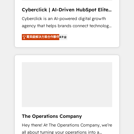
and data architecture, AI enablement, and
Cyberclick | AI-Driven HubSpot Elite
strategic marketing, delivered through our
Partner
Cyberclick is an AI-powered digital growth
proprietary FLAIR framework for responsible
agency that helps brands connect technology,
AI adoption. As a HubSpot Elite Partner and
data, and creativity to achieve measurable
ISO 27001:2022 certified consultancy, we
菁英級解決方案合作夥伴
4.9
results. Founded in Barcelona and operating
blend strategy, creativity, and technology to
across Spain, LATAM, and the UK, we support
help organisations scale smarter and grow
global companies in building smarter
stronger.
marketing, sales, and customer success
strategies. As the only HubSpot Elite Partner
in Iberia (Spain & Portugal), we combine
human insight with intelligent automation to
drive sustainable growth. Our
multidisciplinary team designs solutions that
simplify complexity, boost performance, and
turn innovation into real impact. 🌍 Highlights
The Operations Company
• HubSpot Partner since 2012 • 2022 EMEA
Hey there! At The Operations Company, we’re
Impact Award: Best Integration • 150+
all about turning your operations into a
successful HubSpot projects • Clients in 30+