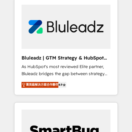
Bluleadz | GTM Strategy & HubSpot
Implementation
As HubSpot's most reviewed Elite partner,
Bluleadz bridges the gap between strategy
and execution. We don't just "set up tools" —
菁英級解決方案合作夥伴
4.9
we install the GTM Operating System (GTM
OS) to align your leadership and engineer a
portal that drives predictable revenue
velocity. 🚀 GTM Strategy & Alignment
Workshops & Sprints: Identify "Valleys of
Death" stalling growth. Fix your ICP, Math,
and Story to stop "accelerating a mess." ⚙️