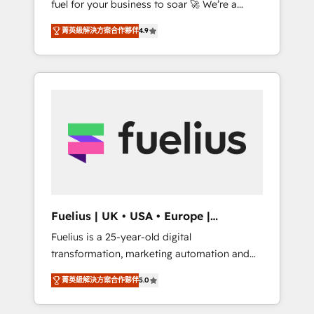
fuel for your business to soar 🚀 We’re a
framework, built on ISO 42001 Ready for the
team of accredited HubSpot experts ready
next step? Click the 👈 '𝗖𝗼𝗻𝘁𝗮𝗰𝘁 𝗯𝘂𝘀𝗶𝗻𝗲𝘀𝘀'
菁英級解決方案合作夥伴
4.9
to help you. We can implement the platform
button to get in touch (𝘸𝘦'𝘳𝘦 𝘴𝘶𝘱𝘦𝘳
into complex business environments,
𝘳𝘦𝘴𝘱𝘰𝘯𝘴𝘪𝘷𝘦)
optimise what you've got and make sure you
can actually use it, build your website in
HubSpot or create an inbound marketing
strategy for you and execute it on HubSpot.
We are on the G-Cloud 14 CCS (Crown
Commercial Service) framework, meaning
we've been accredited by HubSpot and
vetted by the CCS, which means we can
support public sector companies as well the
Fuelius | UK • USA • Europe |
other ones listed in our profile. Our services:
Established in 1998
Fuelius is a 25-year-old digital
- HubSpot implementation - HubSpot CMS
transformation, marketing automation and
website build We can do lots of things. But
CRM consultancy. We enable mid-market and
everything we do is there for you to: - Grow
菁英級解決方案合作夥伴
5.0
enterprise clients to maximise their return
revenue, and run your business more
from digital and fuel their growth. We
efficiently - Build stronger relationships with