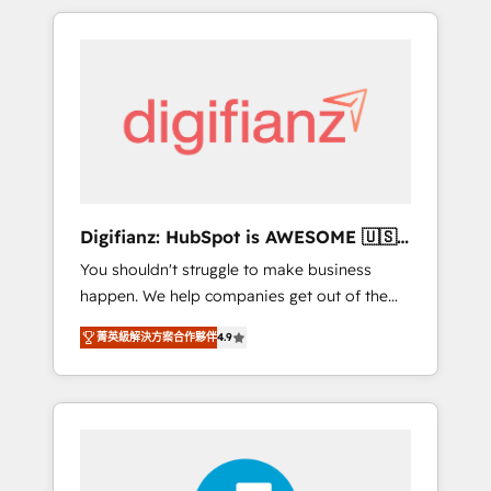
modernise platforms, streamline operations
customers - Make better decisions with data
that are causing inefficiencies, improve
- Find a new voice and reach more people -
customer experiences, integrate systems,
Get the most out of your HubSpot
and supercharge revenue operations Key
investment
services: • CRM Implementation • Systems
Integration • Digital Transformation / Web
Development • RevOps & Sales Consulting •
Marketing Automation What makes us
different? 🚀 Top 0.5% of global HubSpot
Digifianz: HubSpot is AWESOME 🇺🇸
agencies ⚙️ The strongest technical ability
🇲🇽🇪🇸🇦🇷🇦🇪
You shouldn't struggle to make business
and integration capabilities 💼 Consultative,
happen. We help companies get out of the
long-term partners who will embed ourselves
rut with experienced, process-oriented teams
into your business, processes and systems 🏢
菁英級解決方案合作夥伴
4.9
implementing HubSpot Marketing, Sales,
We specialise in working with mid-market
Service, CMS and Operations Hub, so selling
and enterprise organisations, global
and actually engaging with your customers
organisations and those with complex use
feels easy and pain-free. We are a top ranked
cases 🏆 CRM Implementation, Platform
HubSpot Elite Partner, winner of Rookie of
Enablement, Custom Integration and
the Year and Customer First Awards, 4.9/5
Onboarding Accredited 🔐 ISO27001 &