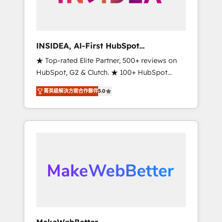
integrated marketing campaigns, & RevOps
frameworks that fuel long-term success We
connect the entire customer lifecycle through
seamless integrations, ensure long-term
INSIDEA, AI-First HubSpot
adoption with change-management
Onboarding & RevOps
★ Top-rated Elite Partner, 500+ reviews on
programs, and align marketing, sales, and
HubSpot, G2 & Clutch. ★ 100+ HubSpot
service to drive sustainable growth With 6
Certified Experts & Trainers across the team
key HubSpot accreditations and experience
菁英級解決方案合作夥伴
5.0
★ 1,500+ implementations across five
across hundreds of organizations in dozens
continents ★ AI-First, RevOps-led,
of industries, there’s a good chance one of
Onboarding obsessed ★ Company of the
our globally integrated teams has worked
Year 2024/25 INSIDEA helps growing
with clients just like you Let’s explore
companies turn HubSpot into a revenue
whether S2 is the partner you’ve been
engine. We onboard your team, migrate your
looking for...and get your next big initiative
data, and build AI-powered workflows that
moving!
drive adoption from week one, in your time
zone. What we do ➤ Onboarding: Live in
weeks, with workflows built around your
business, not a template. ➤ Migration: Move