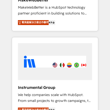
MakeWebBetter
from any legacy CRM. Zero downtime, full
MakeWebBetter is a HubSpot technology
data integrity. ➤ Implementation: Configure
partner proficient in building solutions to
HubSpot to run your revenue process. Sales,
maximize the operational efficiency of
marketing, and service wired together. ➤ AI
菁英級解決方案合作夥伴
4.9
HubSpot. The fastest-growing tech-enabler &
and Integrations: Layer Breeze AI, custom
facilitator, MakeWebBetter, hands you the
agents, and APIs to remove manual work. ➤
blend of HubSpot expertise & eminent
Ongoing Management: Monthly tune-ups,
solutions & integrations. Trust us to
feature rollouts, adoption coaching. Buying
streamline your HubSpot experience. 🚀
HubSpot, switching to it, or reviving a stale
HubSpot Elite Partners with 10+ years of
portal? We are built for the work.
HubSpot experience 🤝HubSpot Premier
Integration partner 🤝Google Premier Partner
2023 🌟5 HubSpot Accreditations 🌟Won
HubSpot Theme Challenge 2021 🌟
INBOUND’19 HubSpot Rising Star Why us?
Instrumental Group
Harnessing the full potential of the powerful
We help companies scale with HubSpot.
HubSpot CRM. ✔️A team of HubSpot experts
From small projects to growth campaigns, to
backed by over 10+ years of HubSpot
CRM and websites. Hire an agency that's
experience ✔️Flexible pricing models —
菁英級解決方案合作夥伴
4.9