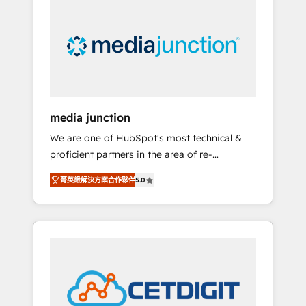
largest HubSpot partner and a global leader
in education market, we offer unparalleled
insights. Operating in five countries—Brazil,
UAE (Abu Dhabi/Dubai/Sharjah), Mexico,
USA, and Portugal—we've executed over a
hundred successful operations. Our
approach, rooted in RevOps principles,
media junction
integrates analysis, training, planning, and
We are one of HubSpot's most technical &
qualification. Leveraging technology, data
proficient partners in the area of re-
analytics, CRM optimization, and inbound
platforming, website design & development.
marketing tactics, we focus on
菁英級解決方案合作夥伴
5.0
We specialize in multi-hub implementations
understanding, nurturing, and converting
for mid-market & enterprise companies. We
leads. Partner with us to unlock your
are woman-owned, powered by coffee, and
business's full potential and achieve
we ❤️ dogs. We produce award-winning work
sustained growth in today's competitive
for our clients. 🏆2023 Technical Expertise
market.
Impact Award 🏆2022 Technical Expertise
Impact Award 🏆2022 Platform Migration
Excellence Impact Award 🏆2020 Elite