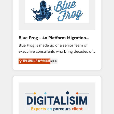
Implementation partner, we provide
HubSpot. www.bbdboom.com
expertise to drive your business forward.
Since 2015 we are fully dedicated to
HubSpot and with an experienced team
(50+), we work with reputable companies in
B2B sectors such as manufacturing, SaaS and
Blue Frog - 4x Platform Migration
business services. We prepare a customized
Award Winner
Blue Frog is made up of a senior team of
business case that demonstrates the value
executive consultants who bring decades of
and impact of your digital transformation,
relevant, real world experience to our client
including a detailed financial rationale with a
菁英級解決方案合作夥伴
5.0
engagements. "Blue Frog is a top, trusted
focus on ROI and TCO. As a trusted extension
partner in HubSpot's ecosystem for a reason.
of your team, we believe in the power of
Their team brings over a decade of
partnership. Together, we embark on a
experience to the table, along with deep
transformational journey that sets your
knowledge of the HubSpot platform and
business up for long-term success. Unlock
strategies for driving growth. They are
your business. If not now, when?
committed to helping our customers grow
and finding solutions that fit their unique
business needs. We are thrilled to have Blue