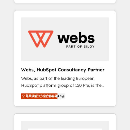
We work with your teams to solve all your
service hubs • Built-in flexibility for startups
HubSpot challenges and improve user
to global brands
adoption, sales process and marketing
results. Services 📚 Onboarding your team to
HubSpot for the first time 🔧 Designing and
optimising your HubSpot set-up for better
results 🌐 Website design and build using
HubSpot 🔌 Integrating HubSpot with other
systems 🎓 Training your teams to be
HubSpot pros 📊 Lead generation services
Webs, HubSpot Consultancy Partner
using HubSpot Why us? - SIX HubSpot
Webs, as part of the leading European
Accreditations - awarded by HubSpot after a
HubSpot platform group of 150 Fte, is the
rigorous process for CRM, Solutions
trusted Elite HubSpot CRM Partner offering
Architecture, Onboarding , Data Migration,
菁英級解決方案合作夥伴
4.8
you a roadmap on maximizing EBITDA and
Custom Integration & Platform Enablement -
achieving Commercial Excellence. With our
Onboarded over 500 businesses to HubSpot
targeted processes, we strengthen your
-Top 1% of partners worldwide -In-house
digital transformation and minimize costs. As
team of 25+ experts Contact us today to help
HubSpot's Advanced Accredited CRM
you get more from your investment in