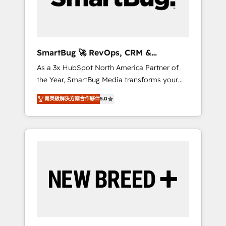
Elite Engineering & AI Scalable Architecture:
Zero-technical-debt setup across all Hubs,
validated by our 7 HubSpot Accreditations.
AI-Powered RevOps: Breeze AI, custom AI
SmartBug 🚀 RevOps, CRM &
agents, and high-integrity migrations for total
Integration Experts
As a 3x HubSpot North America Partner of
reporting clarity. Security & Compliance: SOC
the Year, SmartBug Media transforms your
2 Type I and HIPAA attested for enterprise-
customer lifecycle into a revenue engine. Our
grade data security. 🏆 Why Bluleadz? GTM
菁英級解決方案合作夥伴
5.0
unified ecosystem includes specialized
OS Partner | 16+ Years Experience | 1,000+
divisions Globalia (AI & Software) and Point
Five-Star Reviews
Success Media (Paid Media), making this the
official home for all three brands. 🔄
Implementation & Integration - Seamless
migrations and system integrations powered
by Globalia’s technical development team. -
19 HubSpot-certified trainers to drive
platform adoption. 📈 Revenue Generation -
Full-funnel marketing and high-performance
advertising via Point Success Media. - Expert