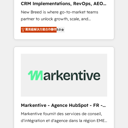
CRM Implementations, RevOps, AEO
deployment of Breeze AI and custom agents
+ Web, Demand Gen
New Breed is where go-to-market teams
to automate growth. 🏆 Elite Excellence - 8
partner to unlock growth, scale, and
platform accreditations and deep HIPAA-
transformation. We help companies activate
compliance expertise. - A team of 250+
菁英級解決方案合作夥伴
5.0
HubSpot’s AI-powered customer platform
experts dedicated to your resilient growth.
and operationalize HubSpot’s Loop
Marketing framework through expert-led
services, smart agents, and purpose-built
apps, tailored to your business. Together, we
unlock results, fast. ⚙️CRM & RevOps: Align all
Hubs to your buyer journey for clean data,
scalability, & reporting. 🎯Demand Gen &
ABM: Drive pipeline with inbound, ABM, AEO,
SEO, & paid media. 👩‍💻Web Design: Build
high-performing websites with UX,
Markentive - Agence HubSpot - FR -
messaging, & conversion strategy that drive
EN
Markentive fournit des services de conseil,
results. 🤖AI Strategy: Activate Breeze Agents,
d'intégration et d'agence dans la région EMEA
configure HubSpot AI, & maximize AEO with
et North America. Avec plus de 115 experts en