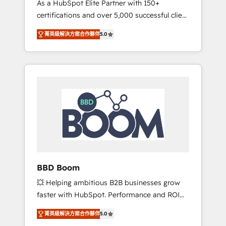
As a HubSpot Elite Partner with 150+
La création de sites internet de conversion
certifications and over 5,000 successful client
qui transforment les visiteurs en
engagements, Vonazon turns marketing
opportunités d'affaires ➤ La mise en place
菁英級解決方案合作夥伴
5.0
complexity into measurable, scalable growth.
de stratégies d'acquisition marketing (SEO,
From onboarding to enterprise-grade
SEA, inbound, automatisation marketing,
campaigns, our in-house team builds scalable
ABM, IA, emailing) Informations clés : - 10 ans
strategies that drive long-term revenue. ⚙️
d'expérience - 100+ intégrations CRM
HubSpot Integration & Optimization •
HubSpot réussies - 40 experts conseil - 150
Seamless CRM, CMS, and automation setup •
certifications HubSpot cumulées
Complex platform migrations and data
cleanups • Custom APIs and third-party
integrations 📈 End-to-End Revenue
Acceleration • Lifecycle marketing and
pipeline growth programs • Sales enablement
BBD Boom
tools and CRM optimization • Retention
💥 Helping ambitious B2B businesses grow
strategies with customer journey mapping 🏅
faster with HubSpot. Performance and ROI
Elite-Level HubSpot Execution • 750+
focused. 💥 BBD Boom is the HubSpot
onboardings and 2,000+ implementations •
菁英級解決方案合作夥伴
5.0
partner that can help you to HubSpot Better.
Deep expertise across marketing, sales, and