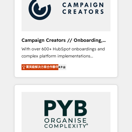
Nos caracterizamos por combinar excelencia
coast), our services are offered in both
técnica con una mirada estratégica a largo
English & French.
plazo.
Campaign Creators // Onboarding,
CRM Migration
With over 600+ HubSpot onboardings and
complex platform implementations
delivered, CC is the go-to Elite Solutions
菁英級解決方案合作夥伴
4.9
Partner for businesses ready to migrate,
replatform, and scale smarter. We specialize
in high-impact CRM and CMS migrations and
onboarding from platforms like Salesforce,
NetSuite, Zoho, Pardot, Marketo, Microsoft
Dynamics, Wix, WordPress and legacy CRMs,
turning fragmented systems into unified,
growth-ready HubSpot architectures that
accelerate revenue operations and