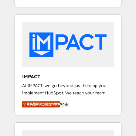
for you! Driving digital growth |
Onboarding New or Check-fixing existing
www.brightdigital.com
HubSpot portals 2️⃣ Scale Up | 100% HubSpot
Task Execution... Global 24/7 ... All Experts 3️⃣
Integrate | your entire Tech Stack with
Custom Integrations Slash months from your
API Integration project... ⬅️ Click "Contact
Business" ⬅️ to access 150+ Kickstart
Integration templates that put HubSpot in
the center of your tech stack, syncing... 🛍️
Shopify or WooCommerce 💲 Stripe or
IMPACT
Paypal 💰 Sage or Netsuite 🤖 Google or
At IMPACT, we go beyond just helping you
Microsoft ✍️ DocuSign or PandaDoc 🌐
implement HubSpot. We teach your team
Avalara or Quaderno HubSnacks holds the
how to master it. As the creators of the
rare Advanced "Custom Integrations"
菁英級解決方案合作夥伴
5.0
Endless Customers System™ (the next
Accreditation, securely sync data across... 🔄
evolution of They Ask, You Answer), we’re the
any apps, in any direction. Stuck on your old
only HubSpot partner built entirely around
CRM..? Migrate | seamlessly off your old CRM
coaching and training. That means we don’t
onto a clean new HubSpot portal with