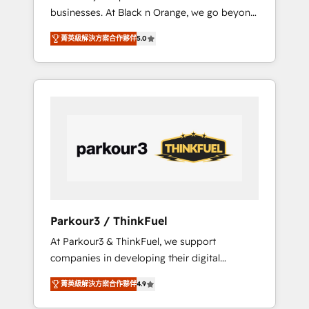
businesses. At Black n Orange, we go beyond
rapports et tableaux de bord 🤝 Book
traditional Inbound Marketing with our
Process & Guidelines utilisateurs 🎓
菁英級解決方案合作夥伴
5.0
exclusive methodologies: BOOMS and
Formations des utilisateurs
BOOST. Together, they form a powerful
combination that has driven success for over
800 businesses worldwide. As Elite HubSpot
Partners, we specialize in crafting high-
performance growth strategies that integrate
data-driven marketing, automation, and
revenue intelligence to help companies scale
faster and smarter. 🔹 BOOMS: Demand
generation for all your buyers With BOOMS,
you invest in 100% of your buyers,
Parkour3 / ThinkFuel
accelerating your growth and positioning
At Parkour3 & ThinkFuel, we support
yourself as an undisputed leader. 🔹 BOOST:
companies in developing their digital
Optimize your digital transformation process
strategies by leveraging technologies and
A methodology designed to implement
菁英級解決方案合作夥伴
4.9
automating their marketing and sales
HubSpot effectively and optimize your
processes to generate growth. Our offer