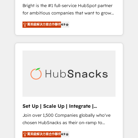
Bright is the #1 full-service HubSpot partner
integration: SAP, NetSuite, Microsoft
for ambitious companies that want to grow
Dynamics, … • Data cleansing and CRM
smarter. From HubSpot onboarding, to
migration from any platform •
菁英級解決方案合作夥伴
4.9
training, from developing a new website to
Client/member portals built on HubSpot •
lead generation and digital marketing; we do
Custom and complex integrations: SAM.gov,
it all (and with great results)! In short, our
GovWin, QuickBooks, PandaDoc, ClickUp,
services include: - HubSpot consultancy:
Shopify, Mapsly, WooCommerce,
onboarding, training, data migration -
BuilderTrend, and more Experience the
HubSpot development: websites, custom
difference — reach out to see how AI +
modules, integrations - Marketing & sales
HubSpot can transform your business.
solutions: digital marketing, advertising,
campaigns, content and design We connect
people, data and technology to improve
customer experiences. With our bright
Set Up | Scale Up | Integrate |
people, exciting ideas and can-do mentality,
HubSnacks FlexPlan
Join over 1,500 Companies globally who've
we ensure revenue growth on a daily basis.
chosen HubSnacks as their on-ramp to
So tell us your challenge; our passionate and
HubSpot since 2014 Simple pay-as-you-go
growth driven team of 100+ experts is ready
菁英級解決方案合作夥伴
4.9
plans that accelerate value... 1️⃣ Set Up |