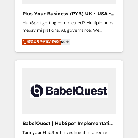
performance. - Multi-object CRM migration,
cleanup, and implementation. - Pre-built and
Plus Your Business (PYB) UK • USA •
custom integrations across your full tech
Europe
HubSpot getting complicated? Multiple hubs,
stack. - Custom object setup, CMS builds, and
messy migrations, AI, governance. We
full-funnel automation. - Dashboards,
organise that complexity, so your team can
lifecycle campaigns, and lead nurturing
菁英級解決方案合作夥伴
5.0
put HubSpot to work... Welcome to our
sequences. - Cross-hub setup across
Profile! We help with: • CRM implementation,
Marketing, Sales, Operations, and Service
reports, workflows, and team training • CRM
Hubs. - Ongoing optimization, managed
migration from Salesforce, Pipedrive,
support, and scalable retainers. Let’s make
Dynamics and others • Technical projects
HubSpot your most powerful growth engine.
including custom API integrations • AI
Built to convert, scale, and drive results.
governance for HubSpot-centred operations
A little about us: • Boutique 'Elite' team of 12 •
150+ clients across Sales Hub, Marketing
Hub, Service Hub, Data Hub and CMS •
ISO/IEC 27001:2022, ISO 9001:2015, and ISO
BabelQuest | HubSpot Implementation
42001:2023 certified - the AI management
& Consultancy
Turn your HubSpot investment into rocket
standard • GuardHub: our AI governance