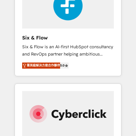
rating in HubSpot Reviews and 4.9/5 rating
ISO9001 Certified
in Clutch Reviews. Digifianz helps the
following industries: logistics & 3PL, home
improvement & construction, branding and
commercialization, real estate, health,
Six & Flow
education, SaaS, Software Dev & IT and
Six & Flow is an AI-first HubSpot consultancy
consulting, make the most out of their
and RevOps partner helping ambitious
HubSpot experience operating in the United
organisations grow with clarity, confidence,
States, EU, UAE, Mexico and Latin America.
菁英級解決方案合作夥伴
5.0
and intelligence. Operating across the UK,
From casual user to super fan: make
Netherlands, Ireland, and Canada, we’ve
HubSpot an experience you LOVE!
delivered thousands of successful HubSpot
projects for mid-market and enterprise
clients worldwide, with over 10 years
experience. We combine HubSpot, data, and
AI to design connected go-to-market
systems that align people, process, and
technology for predictable, scalable revenue
growth. Our expertise spans RevOps, CRM