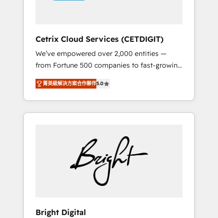
Solutions Partner 🏆2019 Integrations
HubSpot Impact Award 🏆2019 Marketing
Enablement HubSpot Impact Award 🏆2018
Cetrix Cloud Services (CETDIGIT)
Website Design HubSpot Impact Award 🏆
We’ve empowered over 2,000 entities —
2017 Website Design HubSpot Impact Award
from Fortune 500 companies to fast-growing
🏆2016 Growth-Driven Design Agency of the
startups and nonprofits — to streamline
Year 🏆2016 Sales Enablement HubSpot
菁英級解決方案合作夥伴
5.0
operations, scale revenue, and unlock the full
Impact Award 🏆2015 Growth-Driven Design
potential of HubSpot. With deep technical
Agency of the Year 🏆2015 Became the 5th
and industry expertise, we fuse automation,
Agency to reach Diamond 🏆2014 HubSpot
integration, and AI innovation to deliver
COS Performance Award 🏆2014 HubSpot
lasting impact. We specialize in: • Turnkey
COS Design Award 🏆2013 HubSpot
and end-to-end HubSpot implementations •
Marketplace Provider of the Year 🏆2011
Onboarding for Sales, Service, Marketing &
Became a HubSpot Partner 📆Founded in
Content Hubs • AI voice and chat agents,
1997
predictive automation, and smart workflows
• Salesforce + HubSpot integration • RevOps
and AI-driven sales enablement • Website
Bright Digital
design and CMS development • ERP