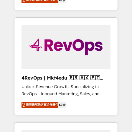
experienced in every inch of HubSpot and
Hourly-fee (assigned one Dedicated
willing to work hand-in-hand with your team
HubSpot Admin); Monthly-fee (HubSpot
to simplify the complex and build a better
Admin + Project Manager); and Fixed Project
experience for your team and customers.
Cost (as per requirement). ✔️Helped over
25,000+ customers so far with our HubSpot
solutions. ✔️Bespoke apps & on-demand
bundle services. Connect with us today!
4RevOps | Mkt4edu 🇧🇷 🇲🇽 🇵🇹
🇦🇪 🇺🇸
Unlock Revenue Growth: Specializing in
RevOps - Inbound Marketing, Sales, and
Customer Success We specialize in driving
菁英級解決方案合作夥伴
4.9
revenue growth for companies across
industries through tailored marketing, sales,
and customer success strategies, utilizing
RevOps methodologies. As Latin America's