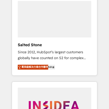
we de-risk complex CRM programmes and
accelerate ROI across every HubSpot Hub. 🧭
From multi-region migrations to AI-powered
automation, we turn complexity into clarity,
human at global scale. 🏆 HubSpot’s CEO
called us “the partner of the future.” Others
agree it is proof of trust built through
measurable impact.
Salted Stone
Since 2012, HubSpot’s largest customers
globally have counted on S2 for complex
migrations, change management, systems
菁英級解決方案合作夥伴
5.0
integration, and creative solutions that
deliver measurable impact and transform
brand experiences As one of the few full-
service creative agencies in the HubSpot
ecosystem, we blend strategy, technology, &
award-winning design to build scalable,
globally regionalized HubSpot websites,