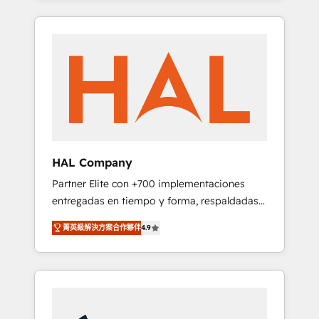
digital processes. 🔹 Trusted by Industry
spans from Strategy to Operations. We
Leaders With an average rating of 4.9/5 and
specialize in CRM onboarding and
a proven track record of business
implementation, web design, sales &
transformation, our growth-first approach
marketing automation, and digital marketing.
has helped brands dominate their markets.
With extensive experience working with tech
companies and manufacturers since 2002,
we are committed to empowering our clients
and developing their autonomy. Get to grips
with HubSpot through guided
HAL Company
implementation and seamless integration of
Partner Elite con +700 implementaciones
the CRM platform into your digital
entregadas en tiempo y forma, respaldadas
ecosystem. Would you like support in
por 6 acreditaciones de HubSpot y un
deploying your inbound marketing strategy?
菁英級解決方案合作夥伴
4.9
equipo de 6 Certified Trainers avalados por
We'll provide support tailored to your needs
HubSpot Academy. Acompañamos a las
and sales objectives. With 125+ certifications,
empresas en cada etapa de su crecimiento
we are part of the most certified Canadian
integrando estrategia, tecnología y procesos
agencies, and we both hold Onboarding
comerciales para potenciar resultados reales.
Accreditations. Based in Canada (coast to