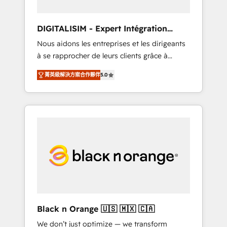
Frog in the HubSpot ecosystem leading the
way for customers!" - Yamini Rangan, CEO of
DIGITALISIM - Expert Intégration
HubSpot “Our experience with the team at
HubSpot
Nous aidons les entreprises et les dirigeants
Blue Frog has been nothing short of
à se rapprocher de leurs clients grâce à
extraordinary. Their years of experience and
HubSpot ! Chez DIGITALISIM, nous avons
quality of skilled staff has earned them a
菁英級解決方案合作夥伴
5.0
l'intime conviction que la réussite des
trusted reputation within the HubSpot
entreprises passe par l’innovation web, le
ecosystem as a reliable partner capable of
marketing digital, et la relation client ! C'est
delivering remarkable experiences for our
pourquoi, nos experts sont à la fois capables
most sophisticated clients.” - Brian Garvey,
de gérer votre projet de création de site
VP, Solutions Partner Program, HubSpot.
internet, votre référencement, votre stratégie
digitale et le pilotage et l'intégration
d'HubSpot ! Les grandes phases d'un projet
HubSpot avec DIGITALISIM : 🧽 Nettoyage,
migration et intégration des bases de
données. 🚀 Développement des interfaces
Black n Orange 🇺🇸 🇲🇽 🇨🇦
avec vos logiciels métiers ⚙️ Configuration de
We don’t just optimize — we transform
la plateforme HubSpot 📈 Configuration de