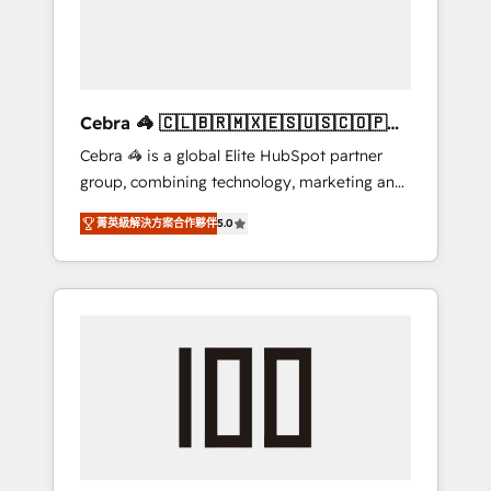
✨ CS: Clients generating 7-digit MRR from
inbound campaigns ✨ CS: 245% organic
growth & +751% new visitors for a full-funnel
HubSpot project ✨ CS: 415% conversion
boost with a new HubSpot site Recognized
Cebra 🦓 🇨🇱🇧🇷🇲🇽🇪🇸🇺🇸🇨🇴🇵🇪
leaders: 🏆 HubSpot Platform Migration
🇵🇦
Cebra 🦓 is a global Elite HubSpot partner
Impact Award 🏆 Clutch HubSpot Global
group, combining technology, marketing and
Leader 🏆 Finalist: HubSpot Inbound
media expertise across Latin America and
Campaign of the Year 🏆 Gold AVA Digital
菁英級解決方案合作夥伴
5.0
Southern Europe, with teams across 7
Award for Best Website 🌟 Accreditations:
countries. Born in Chile, we combine local
CRM Implementation, HubSpot Content
insight with international reach to help
Experience, CRM Data Migration & Custom
businesses grow through technology,
Integration
creativity, AI and strategy. For over 12 years,
we’ve delivered 500+ HubSpot
implementations, building end-to-end
solutions that integrate CRM, AI automation,
inbound and loop marketing, content, and
digital creativity. Our multicultural team