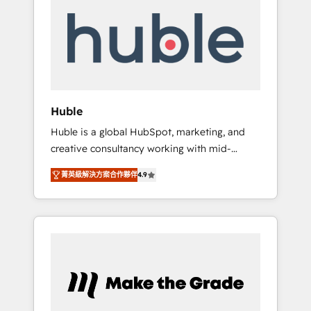
do the work for you; we help you build the
Advanced Website and CRM Migrations using
skills, processes, and internal team you need
our in-house "HubScrub" Tool.
to attract the right buyers, close deals faster,
and grow without outside dependencies.
You’ll learn how to: • Set up, audit, and
organize your HubSpot portal • Get your
sales team fully using HubSpot • Track
Huble
pipeline and revenue across the entire buyer
Huble is a global HubSpot, marketing, and
journey • Build an in-house marketing team
creative consultancy working with mid-
that drives growth • Create content and
market and enterprise businesses. We go
videos that attract buyers • Use AI to scale
菁英級解決方案合作夥伴
4.9
beyond implementation, shaping the
smarter Our coaching-led approach works
strategy, processes, and teams that turn
best for companies that are done with
HubSpot into a genuine growth engine.
outsourcing and ready to build something
Named HubSpot's Global Partner of the Year
that lasts. So if you're ready to become the
in 2024, consistently ranked among their top
most trusted voice in your market, let’s talk.
5 partners worldwide, and with over 15 years
in the ecosystem, Huble has built a track
record that speaks for itself. One company,