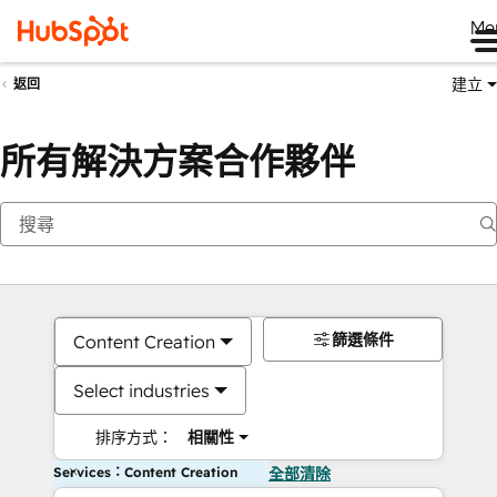
Me
建立
返回
所有解決方案合作夥伴
篩選條件
Content Creation
Select industries
排序方式：
相關性
Services：Content Creation
全部清除