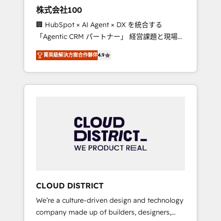
works in Spanish, Portuguese, and English to
株式会社100
design scalable strategies that drive
🏢 HubSpot × AI Agent × DX を統合する
measurable growth. 🌎 Highlights: • 10+ years
「Agentic CRM パートナー」 経営課題と現場業
as a HubSpot partner. • 2023 Impact Awards:
務をつなぐAIネイティブ・エージェンシーとし
Platform Migration Excellence. • Top 3 Partner
菁英級解決方案合作夥伴
4.9
て、HubSpot Eliteの実装力で顧客フロント業務
of the Year LATAM 2022, 2023, 2024, 2025. •
を再設計します。 💡 100inc は何をする会社
Partner of the Year 2024. • Organizer of
か？ HubSpotを共通基盤に、AIエージェントを
Aliados.ai (AI, marketing & tech global
組み込んだ顧客フロント業務（マーケティン
congress). 👉 Ready to scale your business
グ・営業・CS）を組織全体で設計・実装する日
with HubSpot? Let Cebra’s experts help you
本のAIネイティブ・エージェンシーです。事業
grow faster, smarter, and with impact.
部・グループ会社・部門が分立する組織で、デ
ータと業務プロセスのサイロ化を、CRMを軸と
した全社共通基盤に再構築します。意思決定
者・PMO・現場担当者に並走します。 1️⃣
HubSpot導入・活用支援 顧客データの一元化か
CLOUD DISTRICT
ら、GTMの見える化・自動化まで。全Hub統合
We’re a culture-driven design and technology
運用、データ品質設計、グループ横断のCRM統
company made up of builders, designers,
合に対応します。 2️⃣ AIエージェント組織構築