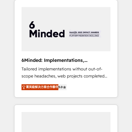
productivity, so you can focus on what
Expertise 🔹 Onboarding & Implementation:
matters most: growing your business and
Accredited HubSpot Partner, ensuring
wowing your customers. Let’s make HubSpot
smooth setup tailored to your GTM motion.
work smarter for you!
🔹 Migrations: Move from other CRMs to
HubSpot without data loss or downtime. 🔹
RevOps Strategy: Align teams, processes, and
data to drive revenue efficiency. 🔹
Integrations: Connect HubSpot with your tech
6Minded: Implementations,
stack for better adoption. 🔹 Custom
Integrations, Websites
Tailored implementations without out-of-
Solutions: Build tailored apps, workflows, and
scope headaches, web projects completed
configurations. We are SOC 2 Type II and ISO
on time. Our in-house team of certified CRM
27001 certified, reinforcing our commitment
菁英級解決方案合作夥伴
5.0
architects, experts, developers, designers,
to data security and compliance. At
and marketers handles all aspects of your
OneMetric, we help revenue teams focus on
HubSpot. ✨ 400+ global clients ✨ 100+
the OneMetric that matters most: revenue.
seamless migrations from 15+ different CRMs
✨ 100,000+ hours in HubSpot projects, 75+
full Hub implementations, and 5,000+ pages