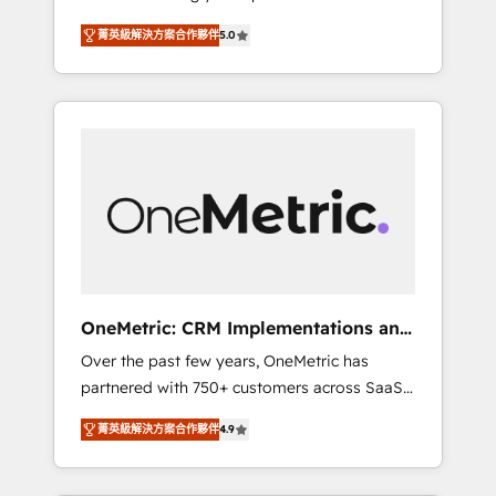
seamless experience that powers real results.
industries • Proprietary technology for
菁英級解決方案合作夥伴
5.0
We specialize in transforming complex
integrations • Multilingual team: English,
systems into efficient, scalable solutions that
Spanish, Portuguese & Italian 👉 Grow
work across your entire organization. We’re a
smarter with AI and HubSpot.
unique blend of deep HubSpot expertise,
strategic thinking, and hands-on operational
know-how. We know that no two businesses
are alike, so we don’t do cookie-cutter
solutions. Instead, we dive in to understand
your needs, goals, and challenges to deliver
solutions that fit like a glove. We’re
committed to being both highly effective and
OneMetric: CRM Implementations and
fun to work with. We believe in efficient
GTM engineering
Over the past few years, OneMetric has
processes, as well as building great
partnered with 750+ customers across SaaS,
relationships. Your success is our success,
fintech, healthcare, real estate, and other
and we’re all in this together! From startup to
菁英級解決方案合作夥伴
4.9
industries. With 150+ HubSpot-certified
enterprise, we’ll make sure your HubSpot
experts, we deliver scalable solutions to
setup becomes a powerhouse of
complex GTM and RevOps challenges. Our