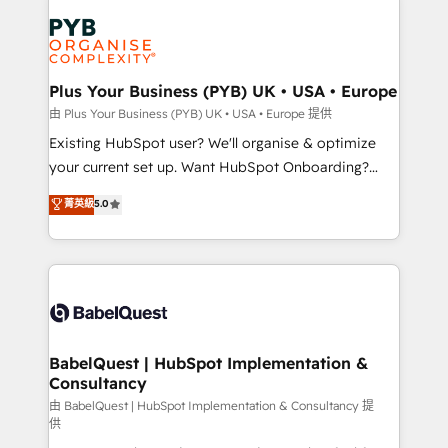
Accreditations. Based in Canada (coast to coast), our
Zoho, Pardot, Marketo, Microsoft Dynamics, Wix,
services are offered in both English & French.
WordPress and legacy CRMs, turning fragmented
systems into unified, growth-ready HubSpot
architectures that accelerate revenue operations and
Plus Your Business (PYB) UK • USA • Europe
performance. - Multi-object CRM migration, cleanup,
由 Plus Your Business (PYB) UK • USA • Europe 提供
and implementation. - Pre-built and custom
Existing HubSpot user? We'll organise & optimize
integrations across your full tech stack. - Custom
your current set up. Want HubSpot Onboarding?
object setup, CMS builds, and full-funnel automation.
We'll customise your CRM & automate your business
菁英級
5.0
- Dashboards, lifecycle campaigns, and lead
processes. Welcome to our Profile! We can help
nurturing sequences. - Cross-hub setup across
with... • CRM implementation, reports & workflows,
Marketing, Sales, Operations, and Service Hubs. -
and team training • CRM migration: Salesforce,
Ongoing optimization, managed support, and
Pipedrive, Dynamics etc • Technical projects inc.
scalable retainers. Let’s make HubSpot your most
Custom API integrations & ERP systems inc. SAP and
powerful growth engine. Built to convert, scale, and
Netsuite A little about us... • Boutique 'Elite' Team (12
drive results.
super skilled members) • 150+ Clients for Sales Hub,
BabelQuest | HubSpot Implementation &
Consultancy
Marketing Hub, Service Hub, Data Hub and Website
(CMS) • ISO/IEC 27001:2022, ISO 9001:2015 and
由 BabelQuest | HubSpot Implementation & Consultancy 提
供
now... ISO 42001: 2023 certified • Exclusive AI