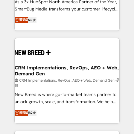
custom AI agents, and high-integrity migrations for
As a 3x HubSpot North America Partner of the Year,
total reporting clarity. Security & Compliance: SOC 2
SmartBug Media transforms your customer lifecycle
Type I and HIPAA attested for enterprise-grade data
into a revenue engine. Our unified ecosystem
菁英級
5.0
security. 🏆 Why Bluleadz? GTM OS Partner | 16+
includes specialized divisions Globalia (AI &
Years Experience | 1,000+ Five-Star Reviews
Software) and Point Success Media (Paid Media),
making this the official home for all three brands. 🔄
Implementation & Integration - Seamless migrations
and system integrations powered by Globalia’s
technical development team. - 19 HubSpot-certified
trainers to drive platform adoption. 📈 Revenue
CRM Implementations, RevOps, AEO + Web,
Demand Gen
Generation - Full-funnel marketing and high-
performance advertising via Point Success Media. -
由 CRM Implementations, RevOps, AEO + Web, Demand Gen 提
供
Expert deployment of Breeze AI and custom agents
New Breed is where go-to-market teams partner to
to automate growth. 🏆 Elite Excellence - 8 platform
unlock growth, scale, and transformation. We help
accreditations and deep HIPAA-compliance
companies activate HubSpot’s AI-powered
expertise. - A team of 250+ experts dedicated to
菁英級
5.0
customer platform and operationalize HubSpot’s
your resilient growth.
Loop Marketing framework through expert-led
services, smart agents, and purpose-built apps,