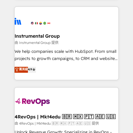
Breeze AI, custom agents, and APIs to remove
eminent solutions & integrations. Trust us to
manual work. ➤ Ongoing Management: Monthly
streamline your HubSpot experience. 🚀HubSpot
tune-ups, feature rollouts, adoption coaching. Buying
Elite Partners with 10+ years of HubSpot experience
HubSpot, switching to it, or reviving a stale portal?
🤝HubSpot Premier Integration partner 🤝Google
We are built for the work.
Premier Partner 2023 🌟5 HubSpot Accreditations 🌟
Instrumental Group
Won HubSpot Theme Challenge 2021 🌟INBOUND’19
由 Instrumental Group 提供
HubSpot Rising Star Why us? Harnessing the full
We help companies scale with HubSpot. From small
potential of the powerful HubSpot CRM. ✔️A team of
projects to growth campaigns, to CRM and websites.
HubSpot experts backed by over 10+ years of
Hire an agency that's experienced in every inch of
菁英級
4.9
HubSpot experience ✔️Flexible pricing models —
HubSpot and willing to work hand-in-hand with your
Hourly-fee (assigned one Dedicated HubSpot
team to simplify the complex and build a better
Admin); Monthly-fee (HubSpot Admin + Project
experience for your team and customers.
Manager); and Fixed Project Cost (as per
requirement). ✔️Helped over 25,000+ customers so
far with our HubSpot solutions. ✔️Bespoke apps &
on-demand bundle services. Connect with us today!
4RevOps | Mkt4edu 🇧🇷 🇲🇽 🇵🇹 🇦🇪 🇺🇸
由 4RevOps | Mkt4edu 🇧🇷 🇲🇽 🇵🇹 🇦🇪 🇺🇸 提供
Unlock Revenue Growth: Specializing in RevOps -