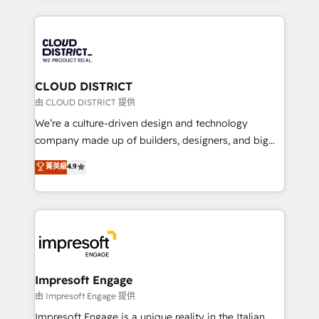
Year 2024. • Organizer of Aliados.ai (AI, marketing &
トを組み込んだ顧客フロント業務（マーケティング・営
tech global congress). 👉 Ready to scale your
業・CS）を組織全体で設計・実装する日本のAIネイテ
business with HubSpot? Let Cebra’s experts help
ィブ・エージェンシーです。事業部・グループ会社・部
you grow faster, smarter, and with impact.
門が分立する組織で、データと業務プロセスのサイロ化
を、CRMを軸とした全社共通基盤に再構築します。意
CLOUD DISTRICT
思決定者・PMO・現場担当者に並走します。 1️⃣
由 CLOUD DISTRICT 提供
HubSpot導入・活用支援 顧客データの一元化から、
We’re a culture-driven design and technology
GTMの見える化・自動化まで。全Hub統合運用、デー
company made up of builders, designers, and big
タ品質設計、グループ横断のCRM統合に対応します。
thinkers. We blend strategy, design, and
菁英級
4.9
2️⃣ AIエージェント組織構築 営業・マーケティング業務
development—always fueled by curiosity—to turn
の一部をAIが自律実行する組織への移行を設計・実装。
ideas, opportunities, and challenges into meaningful
Breeze・Claude等をHubSpotと連携させ、役割定義・
experiences. To us, technology is more than just
運用ルール・成果指標まで含めて設計します。 3️⃣ 全社
code; it’s about creating things that are useful, cool,
DX × AI推進のPMO伴走支援 複数部門をまたぐDX×AI変
and—most importantly—simple. That’s why we lean
革を、構想から実装・定着までPMOとして主導。「設
into bold ideas and shape them into thoughtful
定の代行ではなく、設計の責任」を引き受け、部門横断
products and strategies that actually make a
Impresoft Engage
の統合・浸透・変革管理を実行します。 ▸ CMS戦略設
difference.
由 Impresoft Engage 提供
計・構築：リード獲得・CVR・SEOを前提にした情報設
Impresoft Engage is a unique reality in the Italian