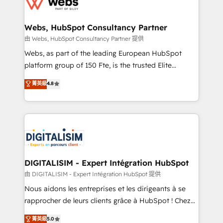
the first time 🔧 Designing and optimising your
HubSpot set-up for better results 🌐 Website design
and build using HubSpot 🔌 Integrating HubSpot
Webs, HubSpot Consultancy Partner
with other systems 🎓 Training your teams to be
由 Webs, HubSpot Consultancy Partner 提供
HubSpot pros 📊 Lead generation services using
Webs, as part of the leading European HubSpot
HubSpot Why us? - SIX HubSpot Accreditations -
platform group of 150 Fte, is the trusted Elite
awarded by HubSpot after a rigorous process for
HubSpot CRM Partner offering you a roadmap on
菁英級
4.8
CRM, Solutions Architecture, Onboarding , Data
maximizing EBITDA and achieving Commercial
Migration, Custom Integration & Platform
Excellence. With our targeted processes, we
Enablement -Onboarded over 500 businesses to
strengthen your digital transformation and minimize
HubSpot -Top 1% of partners worldwide -In-house
costs. As HubSpot's Advanced Accredited CRM
team of 25+ experts Contact us today to help you
Implementation partner, we provide expertise to
get more from your investment in HubSpot.
drive your business forward. Since 2015 we are fully
www.bbdboom.com
dedicated to HubSpot and with an experienced
DIGITALISIM - Expert Intégration HubSpot
team (50+), we work with reputable companies in
由 DIGITALISIM - Expert Intégration HubSpot 提供
B2B sectors such as manufacturing, SaaS and
Nous aidons les entreprises et les dirigeants à se
business services. We prepare a customized
rapprocher de leurs clients grâce à HubSpot ! Chez
business case that demonstrates the value and
DIGITALISIM, nous avons l'intime conviction que la
菁英級
5.0
impact of your digital transformation, including a