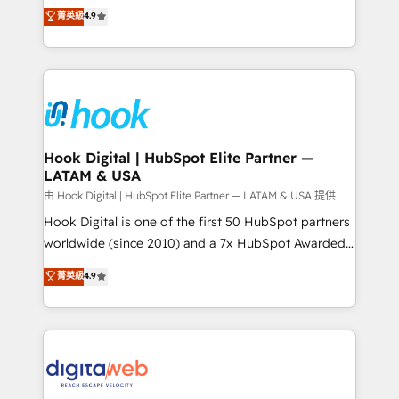
organization's needs and goals first and think along
菁英級
4.9
constraints. By the Numbers 🏆 Top 1% of all
with your organization. We are only satisfied once
HubSpot partners 🔄 Top 5% globally in client
you are too. Why Systony? - 20+ years of
retention 📅 8+ years of consistent results since 2017
experience with CRM, Marketing, Sales & Service
Who We Serve Revenue teams, marketing leaders,
implementations - 500+ successful onboardings -
and sales ops at mid-market companies ready to
Own back-end developers - Complex data
move beyond spreadsheets into unified systems
migrations (e.g. Salesforce, MS Dynamics, Perfect
that drive real business results.
View, SuperOffice) - Custom integrations (e.g. MS
Hook Digital | HubSpot Elite Partner —
LATAM & USA
Business Central, Navision, AX, SAP, Exact, AFAS) We
focus on growing B2B companies in the SME sector
由 Hook Digital | HubSpot Elite Partner — LATAM & USA 提供
such as manufacturing, SaaS, business services and
Hook Digital is one of the first 50 HubSpot partners
wholesaler companies. As an experienced HubSpot
worldwide (since 2010) and a 7x HubSpot Awarded
partner, we know how important user adoption is.
Elite Partner. With 500+ projects across the U.S.,
菁英級
4.9
That's why we have developed a step-by-step
Brazil, and LATAM, we combine global expertise with
implementation process that focuses on user
regional experience. Today, we are Brazil’s largest
adoption. We’re experts on connecting data,
HubSpot Elite Partner—trusted by companies across
technology and people with each other. Together we
the Americas to scale smarter. ⚙️ CRM
strive for optimal customer processes and
Implementation & Migration Onboarding across all
experiences. Systony – We believe you can grow!
Hubs, plus migrations from Salesforce, Pipedrive, RD