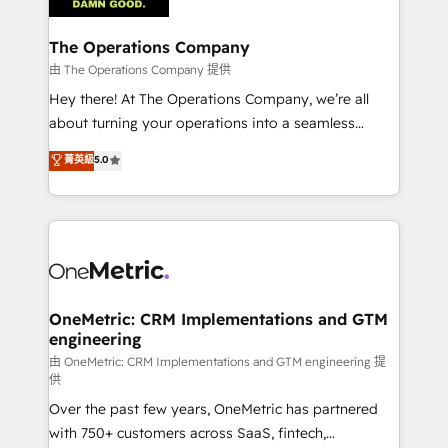
with intelligent automation to drive sustainable
growth. Our multidisciplinary team designs solutions
The Operations Company
that simplify complexity, boost performance, and
由 The Operations Company 提供
turn innovation into real impact. 🌍 Highlights •
Hey there! At The Operations Company, we’re all
HubSpot Partner since 2012 • 2022 EMEA Impact
about turning your operations into a seamless
Award: Best Integration • 150+ successful HubSpot
experience that powers real results. We specialize in
菁英級
5.0
projects • Clients in 30+ industries • Proprietary
transforming complex systems into efficient,
technology for integrations • Multilingual team:
scalable solutions that work across your entire
English, Spanish, Portuguese & Italian 👉 Grow
organization. We’re a unique blend of deep HubSpot
smarter with AI and HubSpot.
expertise, strategic thinking, and hands-on
operational know-how. We know that no two
businesses are alike, so we don’t do cookie-cutter
solutions. Instead, we dive in to understand your
OneMetric: CRM Implementations and GTM
engineering
needs, goals, and challenges to deliver solutions that
fit like a glove. We’re committed to being both
由 OneMetric: CRM Implementations and GTM engineering 提
供
highly effective and fun to work with. We believe in
Over the past few years, OneMetric has partnered
efficient processes, as well as building great
with 750+ customers across SaaS, fintech,
relationships. Your success is our success, and we’re