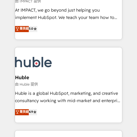
of your tech stack, syncing... 🛍️ Shopify or
由 IMPACT 提供
WooCommerce 💲 Stripe or Paypal 💰 Sage or
At IMPACT, we go beyond just helping you
Netsuite 🤖 Google or Microsoft ✍️ DocuSign or
implement HubSpot. We teach your team how to
PandaDoc 🌐 Avalara or Quaderno HubSnacks holds
master it. As the creators of the Endless Customers
菁英級
5.0
the rare Advanced "Custom Integrations"
System™ (the next evolution of They Ask, You
Accreditation, securely sync data across... 🔄 any
Answer), we’re the only HubSpot partner built
apps, in any direction. Stuck on your old CRM..?
entirely around coaching and training. That means
Migrate | seamlessly off your old CRM onto a clean
we don’t do the work for you; we help you build the
new HubSpot portal with Advanced Website and
skills, processes, and internal team you need to
CRM Migrations using our in-house "HubScrub" Tool.
attract the right buyers, close deals faster, and grow
without outside dependencies. You’ll learn how to: •
Huble
Set up, audit, and organize your HubSpot portal •
由 Huble 提供
Get your sales team fully using HubSpot • Track
Huble is a global HubSpot, marketing, and creative
pipeline and revenue across the entire buyer journey
consultancy working with mid-market and enterprise
• Build an in-house marketing team that drives
businesses. We go beyond implementation, shaping
菁英級
4.9
growth • Create content and videos that attract
the strategy, processes, and teams that turn
buyers • Use AI to scale smarter Our coaching-led
HubSpot into a genuine growth engine. Named
approach works best for companies that are done
HubSpot's Global Partner of the Year in 2024,
with outsourcing and ready to build something that