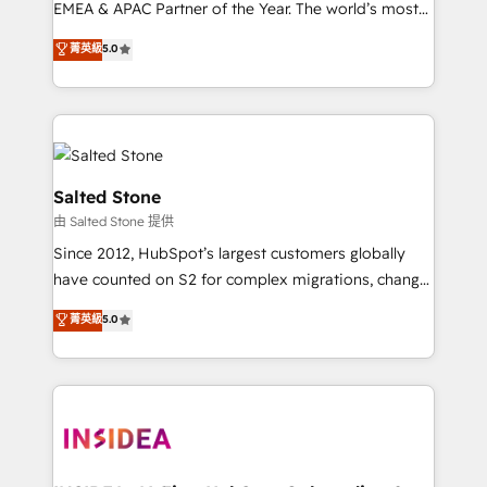
EMEA & APAC Partner of the Year. The world’s most
experienced and fully accredited HubSpot Solutions
菁英級
5.0
Partner. 🚀 With 2,750+ HubSpot projects delivered
and 370+ specialists across EMEA, APAC and NAM,
we de-risk complex CRM programmes and
accelerate ROI across every HubSpot Hub. 🧭 From
multi-region migrations to AI-powered automation,
we turn complexity into clarity, human at global
Salted Stone
scale. 🏆 HubSpot’s CEO called us “the partner of the
由 Salted Stone 提供
future.” Others agree it is proof of trust built through
Since 2012, HubSpot’s largest customers globally
measurable impact.
have counted on S2 for complex migrations, change
management, systems integration, and creative
菁英級
5.0
solutions that deliver measurable impact and
transform brand experiences As one of the few full-
service creative agencies in the HubSpot
ecosystem, we blend strategy, technology, & award-
winning design to build scalable, globally
regionalized HubSpot websites, integrated