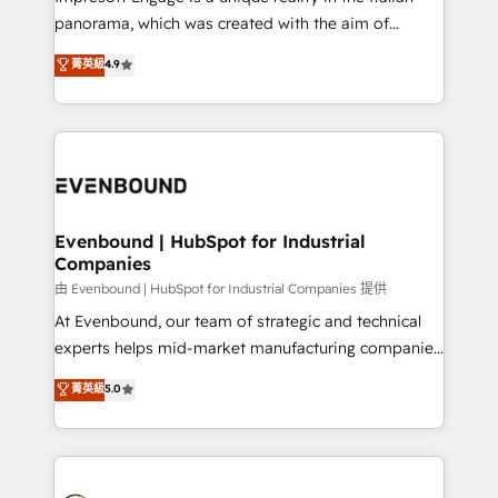
計・導線設計・テンプレート設計をContent Hubで一体
panorama, which was created with the aim of
提供。 ▸ 既存CRM・MAからの移行支援：Salesforce・
putting Customer Experience at the center by
Marketo・Pardot等からの移行、カスタム設計、履歴
菁英級
4.9
creating digital environments capable of integrating
データ移行と活用設計まで。 ▸ AEO対応：ChatGPT・
people, processes and data. We offer the best
Perplexity等のAI検索からの流入・引用を前提にコンテ
digital solutions on the market, ranging from CRM
ンツとサイト構造を最適化。 🏆 なぜ100incを選ぶの
processes and technologies to digital strategy, from
か？ ✓ HubSpot Eliteパートナー認定 ✓ HubSpotアワ
marketing automation to online and offline sales
ード受賞・HUGリーダー ✓ ISO27001:2022 /
processes through Customer Service Management,
ISO9001:2015 取得 ✓ 400社以上の導入実績 ✓
allowing companies to optimize processes and meet
Evenbound | HubSpot for Industrial
HubSpot大百科 出版 CRM・AI活用に関するご相談、現
Companies
the needs of the customer. We are part of Impresoft
状整理の壁打ちなど、構想段階からお気軽にお問い合わ
Group, a group of specialized and complementary
由 Evenbound | HubSpot for Industrial Companies 提供
せください。
companies that divide their offer into 4
At Evenbound, our team of strategic and technical
Competence Centers: Smart Manufacturing,
experts helps mid-market manufacturing companies
Customer First, Enabling Technologies & Security.
achieve real growth. We specialize in delivering
菁英級
5.0
The synergies generated by these integrations,
tailored solutions that drive results by leveraging
together with the combination of talents, skills,
HubSpot’s platform and data to fuel success.
solutions and services, have allowed the group to
Technical Solutions: - HubSpot Technical Consulting -
build an unrivaled offering portfolio on the market
HubSpot CRM Implementation - HubSpot