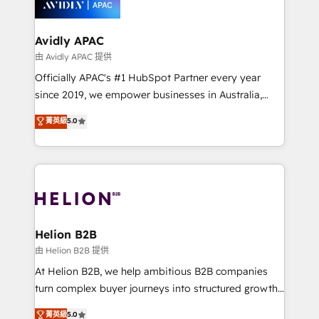
experience. Working hand-in-hand with your team,
we’ll assemble a RevOps machine that drives more
traffic, generates better leads and crushes your
Avidly APAC
revenue goals. We've worked with thousands of
由 Avidly APAC 提供
HubSpot customers and we'd love to work with you
Officially APAC's #1 HubSpot Partner every year
too! Clients come to us for: Advanced CRM solutions
since 2019, we empower businesses in Australia,
System Integrations both Custom and Native to
New Zealand, and globally to realise their full
菁英級
5.0
HubSpot Data System Migrations between systems
potential through enterprise HubSpot CRM
to HubSpot New lead generation strategies Time-
implementation. And we deliver best practice across
saving automations Fresh growth campaigns Robust
the whole HubSpot platform, covering marketing,
help desk Unified revenue operations Dynamic
sales, service, CMS and integrations. We work with
website development Award-winning creative
all businesses, from start-up to Enterprise, and have
design We live and breathe HubSpot and are ready
delivered the largest HubSpot implementations in
to take on real challenges!
the world. Our human approach to digital
Helion B2B
transformation is designed for businesses who want
由 Helion B2B 提供
to grow. And we're passionate about APAC
At Helion B2B, we help ambitious B2B companies
businesses leading the world in technology, agility
turn complex buyer journeys into structured growth
and productivity. We also have a proven track
engines. With deep experience in B2B SaaS,
菁英級
5.0
record migrating businesses from CRM & Marketing