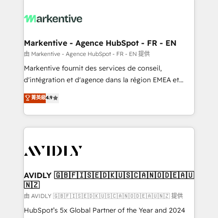
tailored to your business. Together, we unlock
results, fast. ⚙️CRM & RevOps: Align all Hubs to your
buyer journey for clean data, scalability, & reporting.
🎯Demand Gen & ABM: Drive pipeline with inbound,
Markentive - Agence HubSpot - FR - EN
ABM, AEO, SEO, & paid media. 👩‍💻Web Design:
由 Markentive - Agence HubSpot - FR - EN 提供
Build high-performing websites with UX, messaging,
Markentive fournit des services de conseil,
& conversion strategy that drive results. 🤖AI
d'intégration et d'agence dans la région EMEA et
Strategy: Activate Breeze Agents, configure HubSpot
North America. Avec plus de 115 experts en
菁英級
4.9
AI, & maximize AEO with tailored AI services. 🧩
marketing automation, Growth, Revops, CRM et
Integrations: Extend HubSpot with custom
webdesign. Markentive is both a consulting firm, a
integrations, hosting, & maintenance.
digital agency and an integrator. With over 115
experts in marketing automation, growth, revops,
CRM and webdesign (We focus on EMEA - USA
customers).
AVIDLY 🇬🇧🇫🇮🇸🇪🇩🇰🇺🇸🇨🇦🇳🇴🇩🇪🇦🇺
🇳🇿
由 AVIDLY 🇬🇧🇫🇮🇸🇪🇩🇰🇺🇸🇨🇦🇳🇴🇩🇪🇦🇺🇳🇿 提供
HubSpot’s 5x Global Partner of the Year and 2024