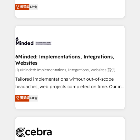
healthcare, real estate, and other industries. With
all in this together! From startup to enterprise, we’ll
菁英級
4.9
150+ HubSpot-certified experts, we deliver scalable
make sure your HubSpot setup becomes a
solutions to complex GTM and RevOps challenges.
powerhouse of productivity, so you can focus on
Our Expertise 🔹 Onboarding & Implementation:
what matters most: growing your business and
Accredited HubSpot Partner, ensuring smooth setup
wowing your customers. Let’s make HubSpot work
tailored to your GTM motion. 🔹 Migrations:
smarter for you!
Accredited HubSpot Partner, ensuring migration
from other CRMs to HubSpot without data loss or
6Minded: Implementations, Integrations,
Websites
downtime. 🔹 RevOps Strategy: Align teams,
processes, and data to drive revenue efficiency. 🔹
由 6Minded: Implementations, Integrations, Websites 提供
Integrations: Connect HubSpot with your tech stack
Tailored implementations without out-of-scope
for better adoption. 🔹 Custom Solutions: Build
headaches, web projects completed on time. Our in-
tailored apps, workflows, and configurations. We are
house team of certified CRM architects, experts,
菁英級
5.0
SOC 2 Type II and ISO 27001 certified, reinforcing
developers, designers, and marketers handles all
our commitment to data security and compliance. At
aspects of your HubSpot. ✨ 400+ global clients ✨
OneMetric, we help revenue teams focus on the
100+ seamless migrations from 15+ different CRMs
OneMetric that matters most: revenue.
✨ 100,000+ hours in HubSpot projects, 75+ full Hub
implementations, and 5,000+ pages ✨ CS: Clients
generating 7-digit MRR from inbound campaigns ✨