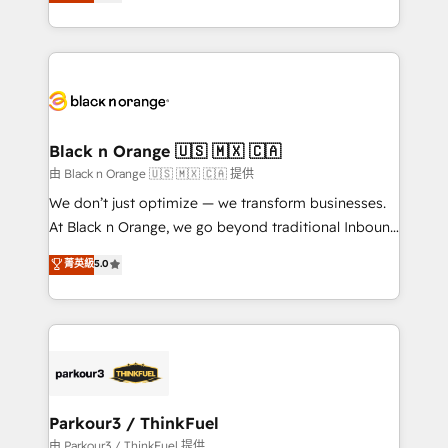
réussite des entreprises passe par l’innovation web,
detailed financial rationale with a focus on ROI and
le marketing digital, et la relation client ! C'est
TCO. As a trusted extension of your team, we
pourquoi, nos experts sont à la fois capables de
believe in the power of partnership. Together, we
gérer votre projet de création de site internet, votre
embark on a transformational journey that sets your
référencement, votre stratégie digitale et le pilotage
business up for long-term success. Unlock your
et l'intégration d'HubSpot ! Les grandes phases d'un
business. If not now, when?
projet HubSpot avec DIGITALISIM : 🧽 Nettoyage,
Black n Orange 🇺🇸 🇲🇽 🇨🇦
migration et intégration des bases de données. 🚀
由 Black n Orange 🇺🇸 🇲🇽 🇨🇦 提供
Développement des interfaces avec vos logiciels
We don’t just optimize — we transform businesses.
métiers ⚙️ Configuration de la plateforme HubSpot
At Black n Orange, we go beyond traditional Inbound
📈 Configuration de rapports et tableaux de bord 🤝
Marketing with our exclusive methodologies:
菁英級
5.0
Book Process & Guidelines utilisateurs 🎓
BOOMS and BOOST. Together, they form a powerful
Formations des utilisateurs
combination that has driven success for over 800
businesses worldwide. As Elite HubSpot Partners, we
specialize in crafting high-performance growth
strategies that integrate data-driven marketing,
automation, and revenue intelligence to help
companies scale faster and smarter. 🔹 BOOMS:
Parkour3 / ThinkFuel
Demand generation for all your buyers With BOOMS,
由 Parkour3 / ThinkFuel 提供