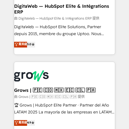
Station, Freshdesk, Intercom, and more. Custom
DigitaWeb — HubSpot Elite & Intégrations
ERP
objects, automations, and integrations built for
growth. 🚀 AI-Driven GTM Orchestration Unify
由 DigitaWeb — HubSpot Elite & Intégrations ERP 提供
HubSpot with LinkedIn, WhatsApp, email, paid
DigitaWeb — HubSpot Elite Solutions, Partner
media, and AI voice to drive pipeline. 🤖 AI Custom
depuis 2015, membre du groupe Uptoo. Nous
Agent Development Deploy AI agents for
aidons les ETI et PME B2B à unifier Marketing,
菁英級
5.0
prospecting, follow-ups, service triage, and
Ventes et Service sur HubSpot grâce à la Revenue
knowledge retrieval—built in HubSpot. ⚡ Fast-Track
Architecture : alignement des équipes, pipeline
& Growth-Track Services Fast-Track: Rapid HubSpot
prévisible, croissance mesurable. 🔌 Intégrations
onboarding in weeks Growth-Track: Unlock
complexes : ERP (Divalto, Sage X3, Cegid, Pennylane,
advanced optimization & adoption 📍 São Paulo, BR
Dynamics..), VOIP (Aircall, Ringover, Modjo), Shopify,
• Des Moines, IA • New York, NY
Oneflow. 💻 Développements custom : CRM UI
Extensions (React), Serverless Node.js, Custom
Grows | 🇵🇪 🇨🇴 🇲🇽 🇪🇨 🇨🇱 🇵🇦
Objects, thèmes HubL, agents IA & Breeze AI. 🎯
由 Grows | 🇵🇪 🇨🇴 🇲🇽 🇪🇨 🇨🇱 🇵🇦 提供
Secteurs : Industrie, Distribution B2B, SaaS, Services
🏆 Grows | HubSpot Elite Partner · Partner del Año
B2B, Immobilier, Viticulture, Finance. 🚀 Nos livrables
LATAM 2025 La mayoría de las empresas en LATAM
: migration sécurisée, implémentation Marketing +
no tienen un problema de herramientas. Tienen un
菁英級
4.9
Sales + Service Hub, synchronisation ERP ↔
problema de orden. Equipos desalineados, datos