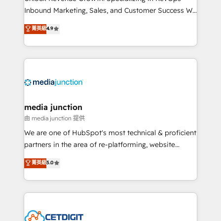
Inbound Marketing, Sales, and Customer Success We
specialize in driving revenue growth for companies
菁英級
4.9
across industries through tailored marketing, sales,
and customer success strategies, utilizing RevOps
methodologies. As Latin America's largest HubSpot
partner and a global leader in education market, we
offer unparalleled insights. Operating in five
countries—Brazil, UAE (Abu Dhabi/Dubai/Sharjah),
Mexico, USA, and Portugal—we've executed over a
media junction
hundred successful operations. Our approach,
由 media junction 提供
rooted in RevOps principles, integrates analysis,
We are one of HubSpot's most technical & proficient
training, planning, and qualification. Leveraging
partners in the area of re-platforming, website
technology, data analytics, CRM optimization, and
design & development. We specialize in multi-hub
菁英級
5.0
inbound marketing tactics, we focus on
implementations for mid-market & enterprise
understanding, nurturing, and converting leads.
companies. We are woman-owned, powered by
Partner with us to unlock your business's full
coffee, and we ❤️ dogs. We produce award-winning
potential and achieve sustained growth in today's
work for our clients. 🏆2023 Technical Expertise
competitive market.
Impact Award 🏆2022 Technical Expertise Impact