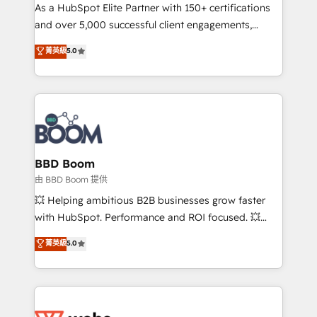
As a HubSpot Elite Partner with 150+ certifications
de conversion qui transforment les visiteurs en
and over 5,000 successful client engagements,
opportunités d'affaires ➤ La mise en place de
Vonazon turns marketing complexity into
stratégies d'acquisition marketing (SEO, SEA,
菁英級
5.0
measurable, scalable growth. From onboarding to
inbound, automatisation marketing, ABM, IA,
enterprise-grade campaigns, our in-house team
emailing) Informations clés : - 10 ans d'expérience -
builds scalable strategies that drive long-term
100+ intégrations CRM HubSpot réussies - 40
revenue. ⚙️ HubSpot Integration & Optimization •
experts conseil - 150 certifications HubSpot
Seamless CRM, CMS, and automation setup •
cumulées
Complex platform migrations and data cleanups •
Custom APIs and third-party integrations 📈 End-to-
BBD Boom
End Revenue Acceleration • Lifecycle marketing and
由 BBD Boom 提供
pipeline growth programs • Sales enablement tools
💥 Helping ambitious B2B businesses grow faster
and CRM optimization • Retention strategies with
with HubSpot. Performance and ROI focused. 💥
customer journey mapping 🏅 Elite-Level HubSpot
BBD Boom is the HubSpot partner that can help you
菁英級
5.0
Execution • 750+ onboardings and 2,000+
to HubSpot Better. We work with your teams to
implementations • Deep expertise across marketing,
solve all your HubSpot challenges and improve user
sales, and service hubs • Built-in flexibility for
adoption, sales process and marketing results.
startups to global brands
Services 📚 Onboarding your team to HubSpot for