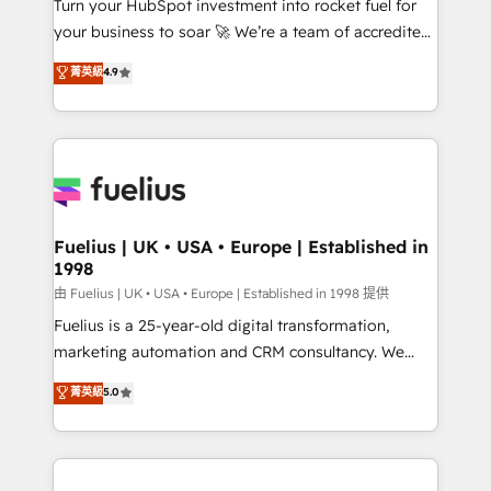
Turn your HubSpot investment into rocket fuel for
'GuardHub' governance framework, based on ISO
your business to soar 🚀 We’re a team of accredited
42001 - helping you 'organise complexity' 𝗥𝗲𝗮𝗱𝘆
HubSpot experts ready to help you. We can
𝗳𝗼𝗿 𝘁𝗵𝗲 𝗻𝗲𝘅𝘁 𝘀𝘁𝗲𝗽? Click the 👈 '𝗖𝗼𝗻𝘁𝗮𝗰𝘁
菁英級
4.9
implement the platform into complex business
𝗯𝘂𝘀𝗶𝗻𝗲𝘀𝘀' button to get in touch (𝘸𝘦'𝘳𝘦 𝘴𝘶𝘱𝘦𝘳
environments, optimise what you've got and make
𝘳𝘦𝘴𝘱𝘰𝘯𝘴𝘪𝘷𝘦)
sure you can actually use it, build your website in
HubSpot or create an inbound marketing strategy
for you and execute it on HubSpot. We are on the
G-Cloud 14 CCS (Crown Commercial Service)
framework, meaning we've been accredited by
Fuelius | UK • USA • Europe | Established in
1998
HubSpot and vetted by the CCS, which means we
can support public sector companies as well the
由 Fuelius | UK • USA • Europe | Established in 1998 提供
other ones listed in our profile. Our services: -
Fuelius is a 25-year-old digital transformation,
HubSpot implementation - HubSpot CMS website
marketing automation and CRM consultancy. We
build We can do lots of things. But everything we do
enable mid-market and enterprise clients to
菁英級
5.0
is there for you to: - Grow revenue, and run your
maximise their return from digital and fuel their
business more efficiently - Build stronger
growth. We modernise platforms, streamline
relationships with customers - Make better
operations that are causing inefficiencies, improve
decisions with data - Find a new voice and reach
customer experiences, integrate systems, and