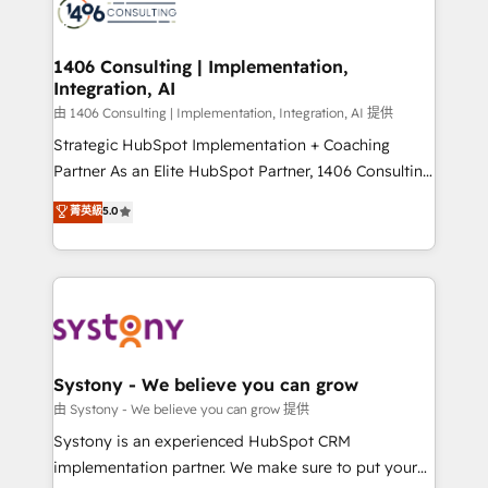
to accompany companies on their digital
Onboarding - Data Migration & Integrations -
transformation journey.
Technical Audit & Optimization Strategic Solutions: -
Revenue Operations - Inbound Marketing -
1406 Consulting | Implementation,
Integration, AI
Outbound Marketing - HubSpot CMS Website
Design & Development We empower our clients to
由 1406 Consulting | Implementation, Integration, AI 提供
reach their full potential by providing transparent,
Strategic HubSpot Implementation + Coaching
relationship-driven support. With over 300 HubSpot
Partner As an Elite HubSpot Partner, 1406 Consulting
certifications and accreditations, we deliver both the
helps mid-market revenue teams transform how
菁英級
5.0
technical know-how and strategic guidance you
they sell, market, and serve. We don't just build your
need to succeed.
HubSpot—we teach your team to own it, then stay
to help you keep winning. What We Do ⚙️ CRM
Implementations across Marketing, Sales, Service,
Data & Content 📈 Sales & Marketing Alignment +
Revenue Team Enablement 🤖 Breeze AI & Custom
Agent Creation 🔄 Custom Integrations & Data
Systony - We believe you can grow
Migration Why 1406 We become part of your team.
由 Systony - We believe you can grow 提供
Your team learns while we build. We fix what others
Systony is an experienced HubSpot CRM
broke. Built for mid-market reality—practical
implementation partner. We make sure to put your
solutions that work with your actual headcount and