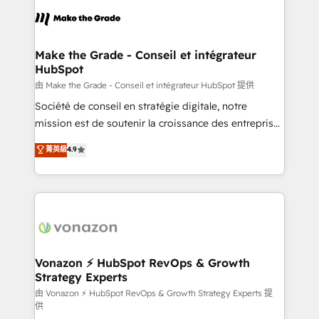
consistently ranked among their top 5 partners
lasts. So if you're ready to become the most trusted
worldwide, and with over 15 years in the ecosystem,
voice in your market, let’s talk.
Huble has built a track record that speaks for itself.
One company, one operating model, delivering
Make the Grade - Conseil et intégrateur
HubSpot
across offices and consulting teams in the UK, USA,
Canada, Germany, France, Belgium, Singapore, and
由 Make the Grade - Conseil et intégrateur HubSpot 提供
South Africa. Certified compliant with ISO/IEC
Société de conseil en stratégie digitale, notre
27001:2022 and ISO 9001:2015 across all seven
mission est de soutenir la croissance des entreprises
international offices and 175+ employees.
B2B à travers l’acquisition de nouveaux clients,
菁英級
4.9
l'intégration CRM et le développement des revenus
auprès de vos comptes existants. En France et à
l'international, nous travaillons avec des ETI
ambitieuses, des grands groupes voulant aller au-
delà d’une simple transformation digitale et des
startups florissantes. Nos 3 grandes expertises sont :
➤ L’intégration de CRM et de méthodologie RevOps
Vonazon ⚡ HubSpot RevOps & Growth
Strategy Experts
pour aligner les équipes marketing, commerciales et
support client (data migration, synchronisation API,
由 Vonazon ⚡ HubSpot RevOps & Growth Strategy Experts 提
供
audit et maintenance) ➤ La création de sites internet