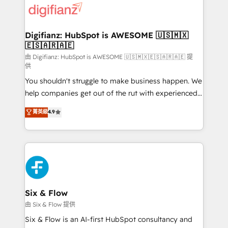
more people - Get the most out of your HubSpot
supercharge revenue operations Key services: • CRM
investment
Implementation • Systems Integration • Digital
Transformation / Web Development • RevOps &
Digifianz: HubSpot is AWESOME 🇺🇸🇲🇽
🇪🇸🇦🇷🇦🇪
Sales Consulting • Marketing Automation What
makes us different? 🚀 Top 0.5% of global HubSpot
由 Digifianz: HubSpot is AWESOME 🇺🇸🇲🇽🇪🇸🇦🇷🇦🇪 提
供
agencies ⚙️ The strongest technical ability and
You shouldn't struggle to make business happen. We
integration capabilities 💼 Consultative, long-term
help companies get out of the rut with experienced,
partners who will embed ourselves into your
process-oriented teams implementing HubSpot
business, processes and systems 🏢 We specialise in
菁英級
4.9
Marketing, Sales, Service, CMS and Operations Hub,
working with mid-market and enterprise
so selling and actually engaging with your customers
organisations, global organisations and those with
feels easy and pain-free. We are a top ranked
complex use cases 🏆 CRM Implementation,
HubSpot Elite Partner, winner of Rookie of the Year
Platform Enablement, Custom Integration and
and Customer First Awards, 4.9/5 rating in HubSpot
Onboarding Accredited 🔐 ISO27001 & ISO9001
Reviews and 4.9/5 rating in Clutch Reviews. Digifianz
Certified
helps the following industries: logistics & 3PL, home
Six & Flow
improvement & construction, branding and
由 Six & Flow 提供
commercialization, real estate, health, education,
Six & Flow is an AI-first HubSpot consultancy and
SaaS, Software Dev & IT and consulting, make the