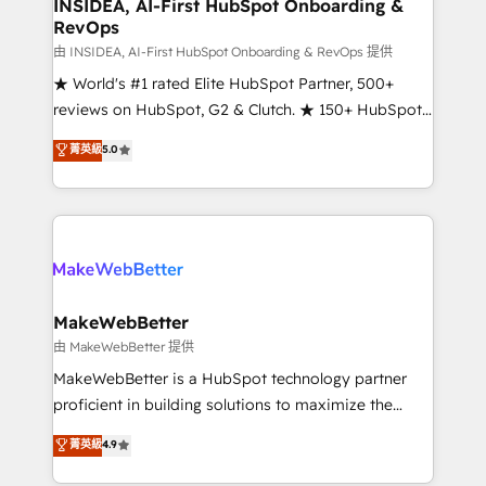
marketing campaigns, & RevOps frameworks that
INSIDEA, AI-First HubSpot Onboarding &
RevOps
fuel long-term success We connect the entire
customer lifecycle through seamless integrations,
由 INSIDEA, AI-First HubSpot Onboarding & RevOps 提供
ensure long-term adoption with change-
★ World's #1 rated Elite HubSpot Partner, 500+
management programs, and align marketing, sales,
reviews on HubSpot, G2 & Clutch. ★ 150+ HubSpot
and service to drive sustainable growth With 6 key
Certified Experts & Trainers across the team ★
菁英級
5.0
HubSpot accreditations and experience across
1,500+ implementations across five continents ★ AI-
hundreds of organizations in dozens of industries,
First, RevOps-led, Onboarding obsessed ★
there’s a good chance one of our globally integrated
Company of the Year 2024/25 INSIDEA helps
teams has worked with clients just like you Let’s
growing companies turn HubSpot into a revenue
explore whether S2 is the partner you’ve been
engine. We onboard your team, migrate your data,
looking for...and get your next big initiative moving!
and build AI-powered workflows that drive adoption
from week one, in your time zone. What we do ➤
MakeWebBetter
Onboarding: Live in weeks, with workflows built
由 MakeWebBetter 提供
around your business, not a template. ➤ Migration:
MakeWebBetter is a HubSpot technology partner
Move from any legacy CRM. Zero downtime, full data
proficient in building solutions to maximize the
integrity. ➤ Implementation: Configure HubSpot to
operational efficiency of HubSpot. The fastest-
菁英級
4.9
run your revenue process. Sales, marketing, and
growing tech-enabler & facilitator, MakeWebBetter,
service wired together. ➤ AI and Integrations: Layer
hands you the blend of HubSpot expertise &