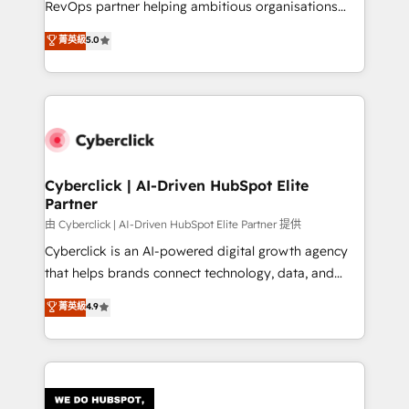
RevOps partner helping ambitious organisations
most out of their HubSpot experience operating in
grow with clarity, confidence, and intelligence.
菁英級
5.0
the United States, EU, UAE, Mexico and Latin
Operating across the UK, Netherlands, Ireland, and
America. From casual user to super fan: make
Canada, we’ve delivered thousands of successful
HubSpot an experience you LOVE!
HubSpot projects for mid-market and enterprise
clients worldwide, with over 10 years experience. We
combine HubSpot, data, and AI to design connected
go-to-market systems that align people, process,
and technology for predictable, scalable revenue
Cyberclick | AI-Driven HubSpot Elite
Partner
growth. Our expertise spans RevOps, CRM and data
architecture, AI enablement, and strategic marketing,
由 Cyberclick | AI-Driven HubSpot Elite Partner 提供
delivered through our proprietary FLAIR framework
Cyberclick is an AI-powered digital growth agency
for responsible AI adoption. As a HubSpot Elite
that helps brands connect technology, data, and
Partner and ISO 27001:2022 certified consultancy,
creativity to achieve measurable results. Founded in
菁英級
4.9
we blend strategy, creativity, and technology to help
Barcelona and operating across Spain, LATAM, and
organisations scale smarter and grow stronger.
the UK, we support global companies in building
smarter marketing, sales, and customer success
strategies. As the only HubSpot Elite Partner in
Iberia (Spain & Portugal), we combine human insight