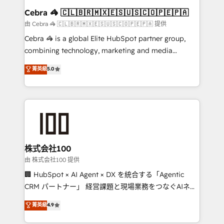
CS: 245% organic growth & +751% new visitors for a
Cebra 🦓 🇨🇱🇧🇷🇲🇽🇪🇸🇺🇸🇨🇴🇵🇪🇵🇦
full-funnel HubSpot project ✨ CS: 415% conversion
由 Cebra 🦓 🇨🇱🇧🇷🇲🇽🇪🇸🇺🇸🇨🇴🇵🇪🇵🇦 提供
boost with a new HubSpot site Recognized leaders:
Cebra 🦓 is a global Elite HubSpot partner group,
🏆 HubSpot Platform Migration Impact Award 🏆
combining technology, marketing and media
Clutch HubSpot Global Leader 🏆 Finalist: HubSpot
expertise across Latin America and Southern
菁英級
5.0
Inbound Campaign of the Year 🏆 Gold AVA Digital
Europe, with teams across 7 countries. Born in Chile,
Award for Best Website 🌟 Accreditations: CRM
we combine local insight with international reach to
Implementation, HubSpot Content Experience, CRM
help businesses grow through technology, creativity,
Data Migration & Custom Integration
AI and strategy. For over 12 years, we’ve delivered
500+ HubSpot implementations, building end-to-
end solutions that integrate CRM, AI automation,
inbound and loop marketing, content, and digital
株式会社100
creativity. Our multicultural team works in Spanish,
由 株式会社100 提供
Portuguese, and English to design scalable strategies
🏢 HubSpot × AI Agent × DX を統合する「Agentic
that drive measurable growth. 🌎 Highlights: • 10+
CRM パートナー」 経営課題と現場業務をつなぐAIネイ
years as a HubSpot partner. • 2023 Impact Awards:
ティブ・エージェンシーとして、HubSpot Eliteの実装
菁英級
4.9
Platform Migration Excellence. • Top 3 Partner of the
力で顧客フロント業務を再設計します。 💡 100inc は何
Year LATAM 2022, 2023, 2024, 2025. • Partner of the
をする会社か？ HubSpotを共通基盤に、AIエージェン