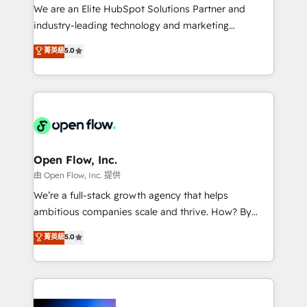
workflows; audit-ready reporting ⚖️ Legal: client
We are an Elite HubSpot Solutions Partner and
intake; pipeline and document workflows 🛒 E-
industry-leading technology and marketing
Commerce: Shopify, WooCommerce; lifecycle and
consultancy. Our focus is on enterprise and mid-
菁英級
5.0
revenue automation 🏢 Real Estate: deal pipelines;
market B2B companies globally that want a strategic
portfolio and lifecycle management 🏭
approach to execute their goals through creative
Manufacturing: ERP integrations; operational
applications of our solutions; Technical HubSpot
alignment 🛡️ Compliance & Data Considerations:
Consulting, Content Marketing, Growth-Driven
HIPAA-aware; CASL-compliant; GDPR-ready
Design, Migrations + Integrations. Mole Street’s
implementations where required 💡 Why 500+
mission is empowering others to realize their
Clients Choose Us: Elite Partner; technical, fast, and
greatness, which is achieved through creating
Open Flow, Inc.
built to scale.
absolute clarity, derived from a well-defined
由 Open Flow, Inc. 提供
strategy, executed well, and reported on with clear
We’re a full-stack growth agency that helps
results. The culture is driven by core values; Joy, Grit,
ambitious companies scale and thrive. How? By
Accountability, Curiosity, Authenticity, Growth
upgrading and streamlining every single revenue-
菁英級
5.0
Mindedness, and Clarity. We are driven to win for the
generating aspect of your business. We’re proud
collective good of the company and its clientele, and
HubSpot Elite Solutions Partners and devout CRM
dedicated to breaking the mold from the agency of
nerds who can harness HubSpot’s custom digital
the past into the consultancy of the future. Great
tools to improve each touchpoint of your customer
things are happening.