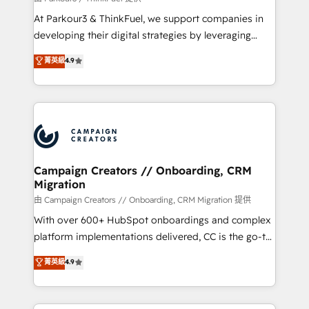
you invest in 100% of your buyers, accelerating your
At Parkour3 & ThinkFuel, we support companies in
growth and positioning yourself as an undisputed
developing their digital strategies by leveraging
leader. 🔹 BOOST: Optimize your digital
technologies and automating their marketing and
菁英級
4.9
transformation process A methodology designed to
sales processes to generate growth. Our offer spans
implement HubSpot effectively and optimize your
from Strategy to Operations. We specialize in CRM
digital processes. 🔹 Trusted by Industry Leaders
onboarding and implementation, web design, sales
With an average rating of 4.9/5 and a proven track
& marketing automation, and digital marketing. With
record of business transformation, our growth-first
extensive experience working with tech companies
approach has helped brands dominate their
and manufacturers since 2002, we are committed to
markets.
empowering our clients and developing their
Campaign Creators // Onboarding, CRM
Migration
autonomy. Get to grips with HubSpot through
guided implementation and seamless integration of
由 Campaign Creators // Onboarding, CRM Migration 提供
the CRM platform into your digital ecosystem. Would
With over 600+ HubSpot onboardings and complex
you like support in deploying your inbound
platform implementations delivered, CC is the go-to
marketing strategy? We'll provide support tailored
Elite Solutions Partner for businesses ready to
菁英級
4.9
to your needs and sales objectives. With 125+
migrate, replatform, and scale smarter. We specialize
certifications, we are part of the most certified
in high-impact CRM and CMS migrations and
Canadian agencies, and we both hold Onboarding
onboarding from platforms like Salesforce, NetSuite,