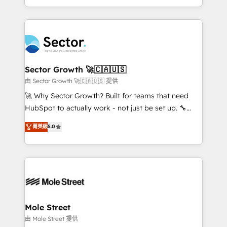
HubSpot temps réel, formation équipes. 🏆 +350
dispersos y procesos que dependen de personas
projets livrés. Accrédités HubSpot CRM
clave — no de sistemas. Eso frena el crecimiento,
Implementation, Data Migration & Custom
aunque tengas buena tecnología y ganas de escalar.
Integration. 📩 Parlons de votre projet →
⚙️ Grows ordena los procesos comerciales, alinea
digitaweb.com
marketing, ventas y servicio, e implementa HubSpot
de forma que genera resultados reales desde las
Sector Growth 🚀🇨🇦🇺🇸
primeras semanas — no meses. 🤝 No entregamos
由 Sector Growth 🚀🇨🇦🇺🇸 提供
proyectos y nos vamos. Nos quedamos como
🚀 Why Sector Growth? Built for teams that need
socios estratégicos, ayudando a sostener y escalar
HubSpot to actually work - not just be set up. 🔧
lo que construimos juntos. Porque crecer sin orden
HubSpot Experts: Onboarding, migrations,
菁英級
5.0
no es crecer — es solo moverse rápido. 🌎
automation, and training built for adoption. ⚡ Highly
Operamos en Colombia, Perú, México, Ecuador,
Technical Execution: ERP, EMR and Custom
Chile, Panamá, Bolivia, Argentina y República
Integrations; complex builds delivered in weeks, not
Dominicana — con experiencia real en educación,
months. 🤖 AI Consulting & Agents: AI-powered
retail, salud, banca, bienes raíces, construcción y
workflows; automation agents; process optimization
B2B. ✅ Crece con orden. Crece con Grows.
inside HubSpot. 🏆 Industry Experience: 🏥
Healthcare: HIPAA implementations; secure data
Mole Street
workflows 💼 Financial Services: compliant
由 Mole Street 提供