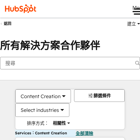
Me
建立
返回
所有解決方案合作夥伴
篩選條件
Content Creation
Select industries
排序方式：
相關性
Services：Content Creation
全部清除