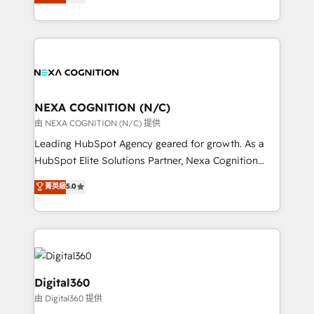
manufacturing, FinTech, MedTech, and consulting, we
Platforms such as Salesforce, Dynamics, Pipedrive,
specialize in lead generation and aligning marketing
and Marketo onto HubSpot. Our methodology
and sales around the customer. As a HubSpot Elite
literally transforms the way the businesses we work
Partner, we’re experts in data architecture,
with attract and retain customers, manage their
migrations, integrations, and process mapping. Our
business people and processes, and how they
approach is hands-on and collaborative, rooted in
service their customers.
real industry insight and a deep understanding of
NEXA COGNITION (N/C)
B2B challenges. From onboarding to enterprise CRM
由 NEXA COGNITION (N/C) 提供
migrations, we help you unlock value across every
Leading HubSpot Agency geared for growth. As a
hub. Because we don’t just implement tools – we
HubSpot Elite Solutions Partner, Nexa Cognition
make them work for your business. Since 2010,
ranks in the top 1% of global HubSpot Partners and
菁英級
5.0
we’ve seen how the right HubSpot setup drives real
has been one of the longest-standing partners since
results: better leads, stronger sales meetings, and
2012. We empower businesses to harness the full
lasting customer relationships. If you want a partner
potential of HubSpot by combining strategic
who combines strategy and execution – and pushes
insights with technical excellence, we deliver
you to get the most from your investment – we’re
bespoke HubSpot solutions tailored to drive
ready.
measurable growth and operational efficiency. Why
Digital360
Choose Nexa Cognition? 🚀 HubSpot Expertise: Our
由 Digital360 提供
certified team specialises in CRM implementation,