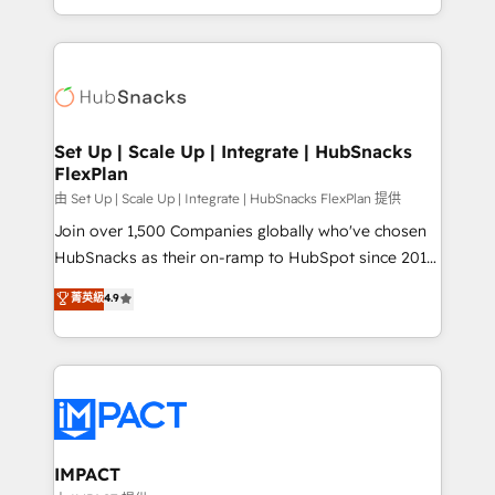
CaterSuite for the catering industry • Custom and
digital marketing; we do it all (and with great
complex integrations: SAM.gov, GovWin,
results)! In short, our services include: - HubSpot
QuickBooks, PandaDoc, ClickUp, Shopify, Mapsly,
consultancy: onboarding, training, data migration -
WooCommerce, BuilderTrend, and more Experience
HubSpot development: websites, custom modules,
the difference — reach out to see how AI + HubSpot
integrations - Marketing & sales solutions: digital
can transform your business.
marketing, advertising, campaigns, content and
Set Up | Scale Up | Integrate | HubSnacks
FlexPlan
design We connect people, data and technology to
improve customer experiences. With our bright
由 Set Up | Scale Up | Integrate | HubSnacks FlexPlan 提供
people, exciting ideas and can-do mentality, we
Join over 1,500 Companies globally who've chosen
ensure revenue growth on a daily basis. So tell us
HubSnacks as their on-ramp to HubSpot since 2014
your challenge; our passionate and growth driven
Simple pay-as-you-go plans that accelerate value...
菁英級
4.9
team of 100+ experts is ready for you! Driving digital
1️⃣ Set Up | Onboarding New or Check-fixing existing
growth | www.brightdigital.com
HubSpot portals 2️⃣ Scale Up | 100% HubSpot Task
Execution... Global 24/7 ... All Experts 3️⃣ Integrate |
your entire Tech Stack with Custom Integrations
Slash months from your API Integration project... ⬅️
Click "Contact Business" ⬅️ to access 150+ Kickstart
Integration templates that put HubSpot in the center
IMPACT