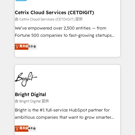
Award 🏆2022 Platform Migration Excellence Impact
Award 🏆2020 Elite Solutions Partner 🏆2019
Cetrix Cloud Services (CETDIGIT)
Integrations HubSpot Impact Award 🏆2019
由 Cetrix Cloud Services (CETDIGIT) 提供
Marketing Enablement HubSpot Impact Award 🏆
We’ve empowered over 2,500 entities — from
2018 Website Design HubSpot Impact Award 🏆2017
Fortune 500 companies to fast-growing startups
Website Design HubSpot Impact Award 🏆2016
and nonprofits — to streamline operations, scale
菁英級
5.0
Growth-Driven Design Agency of the Year 🏆2016
revenue, and unlock the full potential of HubSpot.
Sales Enablement HubSpot Impact Award 🏆2015
With deep technical and industry expertise, we fuse
Growth-Driven Design Agency of the Year 🏆2015
automation, integration, and AI innovation to deliver
Became the 5th Agency to reach Diamond 🏆2014
lasting impact. We specialize in: • Turnkey and end-
HubSpot COS Performance Award 🏆2014 HubSpot
to-end HubSpot implementations • Onboarding for
COS Design Award 🏆2013 HubSpot Marketplace
Sales, Service, Marketing & Content Hubs • AI voice
Provider of the Year 🏆2011 Became a HubSpot
and chat agents, predictive automation, and smart
Bright Digital
Partner 📆Founded in 1997
workflows • Salesforce + HubSpot integration •
由 Bright Digital 提供
Website design and CMS development • ERP
Bright is the #1 full-service HubSpot partner for
integration: SAP, NetSuite, Microsoft Dynamics, … •
ambitious companies that want to grow smarter.
Data cleansing and CRM migration from any
From HubSpot onboarding, to training, from
菁英級
4.9
platform • Client/member portals built on HubSpot •
developing a new website to lead generation and