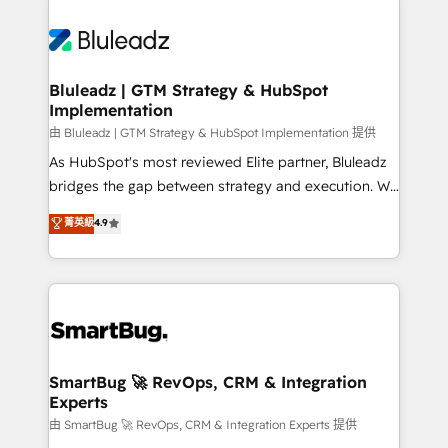
Bluleadz | GTM Strategy & HubSpot
Implementation
由 Bluleadz | GTM Strategy & HubSpot Implementation 提供
As HubSpot's most reviewed Elite partner, Bluleadz
bridges the gap between strategy and execution. We
don't just "set up tools" — we install the GTM
菁英級
4.9
Operating System (GTM OS) to align your leadership
and engineer a portal that drives predictable
revenue velocity. 🚀 GTM Strategy & Alignment
Workshops & Sprints: Identify "Valleys of Death"
stalling growth. Fix your ICP, Math, and Story to stop
"accelerating a mess." ⚙️ Elite Engineering & AI
Scalable Architecture: Zero-technical-debt setup
SmartBug 🚀 RevOps, CRM & Integration
Experts
across all Hubs, validated by our 7 HubSpot
Accreditations. AI-Powered RevOps: Breeze AI,
由 SmartBug 🚀 RevOps, CRM & Integration Experts 提供