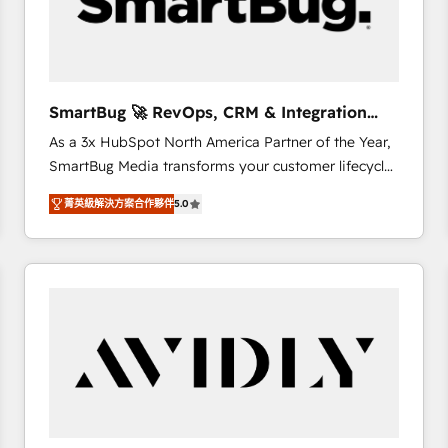
SmartBug 🚀 RevOps, CRM & Integration
Experts
As a 3x HubSpot North America Partner of the Year,
SmartBug Media transforms your customer lifecycle
into a revenue engine. Our unified ecosystem
菁英級解決方案合作夥伴
5.0
includes specialized divisions Globalia (AI &
Software) and Point Success Media (Paid Media),
making this the official home for all three brands. 🔄
Implementation & Integration - Seamless migrations
and system integrations powered by Globalia’s
technical development team. - 19 HubSpot-certified
trainers to drive platform adoption. 📈 Revenue
Generation - Full-funnel marketing and high-
performance advertising via Point Success Media. -
Expert deployment of Breeze AI and custom agents