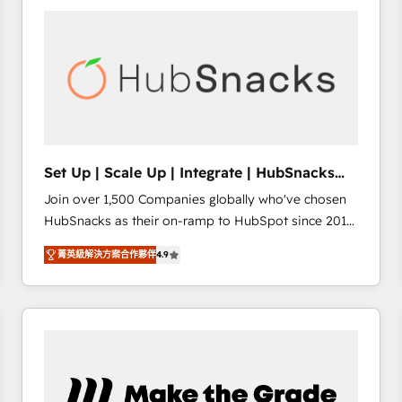
work for our clients. 🏆2023 Technical Expertise
Impact Award 🏆2022 Technical Expertise Impact
Award 🏆2022 Platform Migration Excellence Impact
Award 🏆2020 Elite Solutions Partner 🏆2019
Integrations HubSpot Impact Award 🏆2019
Marketing Enablement HubSpot Impact Award 🏆
2018 Website Design HubSpot Impact Award 🏆2017
Website Design HubSpot Impact Award 🏆2016
Set Up | Scale Up | Integrate | HubSnacks
Growth-Driven Design Agency of the Year 🏆2016
FlexPlan
Join over 1,500 Companies globally who've chosen
Sales Enablement HubSpot Impact Award 🏆2015
HubSnacks as their on-ramp to HubSpot since 2014
Growth-Driven Design Agency of the Year 🏆2015
Simple pay-as-you-go plans that accelerate value...
Became the 5th Agency to reach Diamond 🏆2014
菁英級解決方案合作夥伴
4.9
1️⃣ Set Up | Onboarding New or Check-fixing existing
HubSpot COS Performance Award 🏆2014 HubSpot
HubSpot portals 2️⃣ Scale Up | 100% HubSpot Task
COS Design Award 🏆2013 HubSpot Marketplace
Execution... Global 24/7 ... All Experts 3️⃣ Integrate |
Provider of the Year 🏆2011 Became a HubSpot
your entire Tech Stack with Custom Integrations
Partner 📆Founded in 1997
Slash months from your API Integration project... ⬅️
Click "Contact Business" ⬅️ to access 150+ Kickstart
Integration templates that put HubSpot in the center