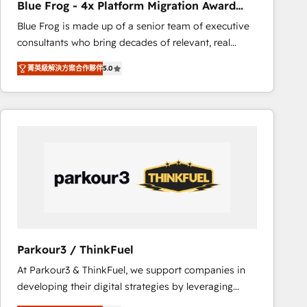
Blue Frog - 4x Platform Migration Award
Execution • 750+ onboardings and 2,000+
Winner
Blue Frog is made up of a senior team of executive
implementations • Deep expertise across marketing,
consultants who bring decades of relevant, real
sales, and service hubs • Built-in flexibility for
world experience to our client engagements. "Blue
startups to global brands
菁英級解決方案合作夥伴
5.0
Frog is a top, trusted partner in HubSpot's
ecosystem for a reason. Their team brings over a
decade of experience to the table, along with deep
knowledge of the HubSpot platform and strategies
for driving growth. They are committed to helping
our customers grow and finding solutions that fit
their unique business needs. We are thrilled to have
Blue Frog in the HubSpot ecosystem leading the
way for customers!" - Yamini Rangan, CEO of
HubSpot “Our experience with the team at Blue Frog
has been nothing short of extraordinary. Their years
Parkour3 / ThinkFuel
of experience and quality of skilled staff has earned
At Parkour3 & ThinkFuel, we support companies in
them a trusted reputation within the HubSpot
developing their digital strategies by leveraging
ecosystem as a reliable partner capable of delivering
technologies and automating their marketing and
remarkable experiences for our most sophisticated