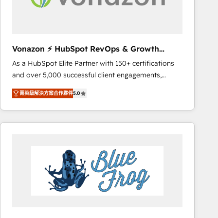
Set up, audit, and organize your HubSpot portal •
Get your sales team fully using HubSpot • Track
pipeline and revenue across the entire buyer journey
• Build an in-house marketing team that drives
Vonazon ⚡ HubSpot RevOps & Growth
growth • Create content and videos that attract
Strategy Experts
As a HubSpot Elite Partner with 150+ certifications
buyers • Use AI to scale smarter Our coaching-led
and over 5,000 successful client engagements,
approach works best for companies that are done
Vonazon turns marketing complexity into
with outsourcing and ready to build something that
菁英級解決方案合作夥伴
5.0
measurable, scalable growth. From onboarding to
lasts. So if you're ready to become the most trusted
enterprise-grade campaigns, our in-house team
voice in your market, let’s talk.
builds scalable strategies that drive long-term
revenue. ⚙️ HubSpot Integration & Optimization •
Seamless CRM, CMS, and automation setup •
Complex platform migrations and data cleanups •
Custom APIs and third-party integrations 📈 End-to-
End Revenue Acceleration • Lifecycle marketing and
pipeline growth programs • Sales enablement tools
and CRM optimization • Retention strategies with
customer journey mapping 🏅 Elite-Level HubSpot