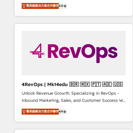
Experts & Trainers across the team ★ 1,500+
菁英級解決方案合作夥伴
5.0
implementations across five continents ★ AI-First,
RevOps-led, Onboarding obsessed ★ Company of
the Year 2024/25 INSIDEA helps growing companies
turn HubSpot into a revenue engine. We onboard
your team, migrate your data, and build AI-powered
workflows that drive adoption from week one, in
your time zone. What we do ➤ Onboarding: Live in
weeks, with workflows built around your business,
not a template. ➤ Migration: Move from any legacy
CRM. Zero downtime, full data integrity. ➤
Implementation: Configure HubSpot to run your
4RevOps | Mkt4edu 🇧🇷 🇲🇽 🇵🇹 🇦🇪 🇺🇸
revenue process. Sales, marketing, and service wired
Unlock Revenue Growth: Specializing in RevOps -
together. ➤ AI and Integrations: Layer Breeze AI,
Inbound Marketing, Sales, and Customer Success We
custom agents, and APIs to remove manual work. ➤
specialize in driving revenue growth for companies
Ongoing Management: Monthly tune-ups, feature
菁英級解決方案合作夥伴
4.9
across industries through tailored marketing, sales,
rollouts, adoption coaching. Buying HubSpot,
and customer success strategies, utilizing RevOps
switching to it, or reviving a stale portal? We are
methodologies. As Latin America's largest HubSpot
built for the work.