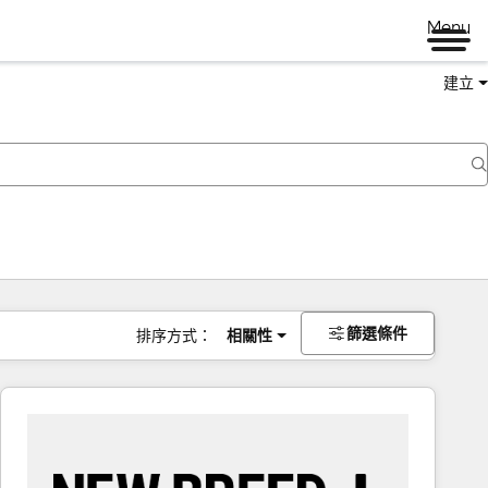
Menu
建立
篩選條件
排序方式：
相關性