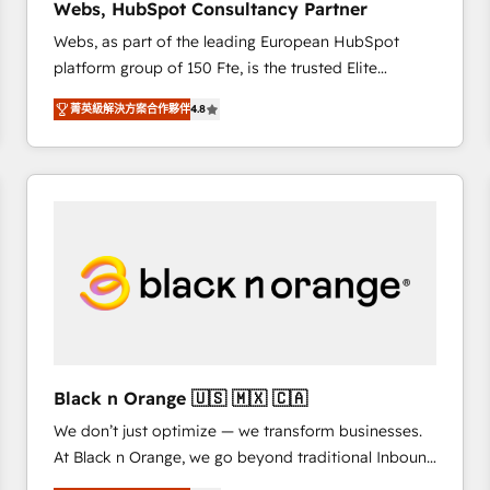
Webs, HubSpot Consultancy Partner
opportunités d'affaires ➤ La mise en place de
Webs, as part of the leading European HubSpot
stratégies d'acquisition marketing (SEO, SEA,
platform group of 150 Fte, is the trusted Elite
inbound, automatisation marketing, ABM, IA,
HubSpot CRM Partner offering you a roadmap on
emailing) Informations clés : - 10 ans d'expérience -
菁英級解決方案合作夥伴
4.8
maximizing EBITDA and achieving Commercial
100+ intégrations CRM HubSpot réussies - 40
Excellence. With our targeted processes, we
experts conseil - 150 certifications HubSpot
strengthen your digital transformation and minimize
cumulées
costs. As HubSpot's Advanced Accredited CRM
Implementation partner, we provide expertise to
drive your business forward. Since 2015 we are fully
dedicated to HubSpot and with an experienced
team (50+), we work with reputable companies in
B2B sectors such as manufacturing, SaaS and
business services. We prepare a customized
business case that demonstrates the value and
Black n Orange 🇺🇸 🇲🇽 🇨🇦
impact of your digital transformation, including a
We don’t just optimize — we transform businesses.
detailed financial rationale with a focus on ROI and
At Black n Orange, we go beyond traditional Inbound
TCO. As a trusted extension of your team, we
Marketing with our exclusive methodologies:
believe in the power of partnership. Together, we