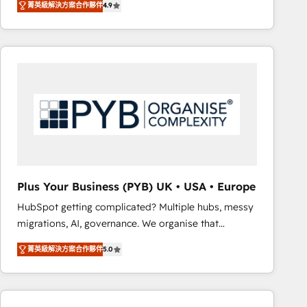
菁英級解決方案合作夥伴
4.9
sales processes to generate growth. Our offer spans
clients.” - Brian Garvey, VP, Solutions Partner
from Strategy to Operations. We specialize in CRM
Program, HubSpot.
onboarding and implementation, web design, sales
& marketing automation, and digital marketing. With
extensive experience working with tech companies
and manufacturers since 2002, we are committed to
empowering our clients and developing their
autonomy. Get to grips with HubSpot through
guided implementation and seamless integration of
the CRM platform into your digital ecosystem. Would
you like support in deploying your inbound
Plus Your Business (PYB) UK • USA • Europe
marketing strategy? We'll provide support tailored
HubSpot getting complicated? Multiple hubs, messy
to your needs and sales objectives. With 125+
migrations, AI, governance. We organise that
certifications, we are part of the most certified
complexity, so your team can put HubSpot to work...
Canadian agencies, and we both hold Onboarding
菁英級解決方案合作夥伴
5.0
Welcome to our Profile! We help with: • CRM
Accreditations. Based in Canada (coast to coast), our
implementation, reports, workflows, and team
services are offered in both English & French.
training • CRM migration from Salesforce, Pipedrive,
Dynamics and others • Technical projects including