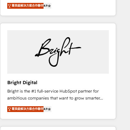
Hire an agency that's experienced in every inch of
there’s a good chance one of our globally integrated
菁英級解決方案合作夥伴
4.9
HubSpot and willing to work hand-in-hand with your
teams has worked with clients just like you Let’s
team to simplify the complex and build a better
explore whether S2 is the partner you’ve been
experience for your team and customers.
looking for...and get your next big initiative moving!
Bright Digital
Bright is the #1 full-service HubSpot partner for
ambitious companies that want to grow smarter.
From HubSpot onboarding, to training, from
菁英級解決方案合作夥伴
4.9
developing a new website to lead generation and
digital marketing; we do it all (and with great
results)! In short, our services include: - HubSpot