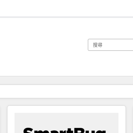
你目前位於
頁
頁
頁
頁
頁
頁
頁
頁
頁
頁
頁