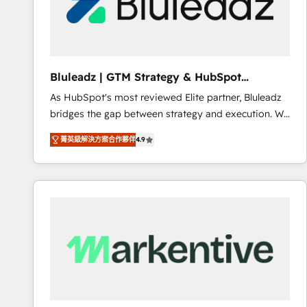
Bluleadz | GTM Strategy & HubSpot
Implementation
As HubSpot's most reviewed Elite partner, Bluleadz
bridges the gap between strategy and execution. We
don't just "set up tools" — we install the GTM
菁英級解決方案合作夥伴
4.9
Operating System (GTM OS) to align your leadership
and engineer a portal that drives predictable
revenue velocity. 🚀 GTM Strategy & Alignment
Workshops & Sprints: Identify "Valleys of Death"
stalling growth. Fix your ICP, Math, and Story to stop
"accelerating a mess." ⚙️ Elite Engineering & AI
Scalable Architecture: Zero-technical-debt setup
across all Hubs, validated by our 7 HubSpot
Accreditations. AI-Powered RevOps: Breeze AI,
custom AI agents, and high-integrity migrations for