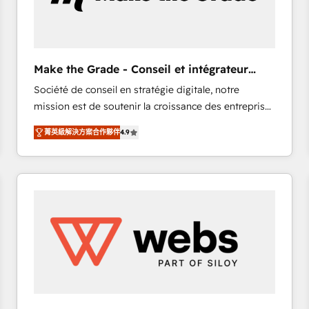
of your tech stack, syncing... 🛍️ Shopify or
WooCommerce 💲 Stripe or Paypal 💰 Sage or
Netsuite 🤖 Google or Microsoft ✍️ DocuSign or
PandaDoc 🌐 Avalara or Quaderno HubSnacks holds
Make the Grade - Conseil et intégrateur
the rare Advanced "Custom Integrations"
HubSpot
Société de conseil en stratégie digitale, notre
Accreditation, securely sync data across... 🔄 any
mission est de soutenir la croissance des entreprises
apps, in any direction. Stuck on your old CRM..?
B2B à travers l’acquisition de nouveaux clients,
Migrate | seamlessly off your old CRM onto a clean
菁英級解決方案合作夥伴
4.9
l'intégration CRM et le développement des revenus
new HubSpot portal with Advanced Website and
auprès de vos comptes existants. En France et à
CRM Migrations using our in-house "HubScrub" Tool.
l'international, nous travaillons avec des ETI
ambitieuses, des grands groupes voulant aller au-
delà d’une simple transformation digitale et des
startups florissantes. Nos 3 grandes expertises sont :
➤ L’intégration de CRM et de méthodologie RevOps
pour aligner les équipes marketing, commerciales et
support client (data migration, synchronisation API,
audit et maintenance) ➤ La création de sites internet
de conversion qui transforment les visiteurs en