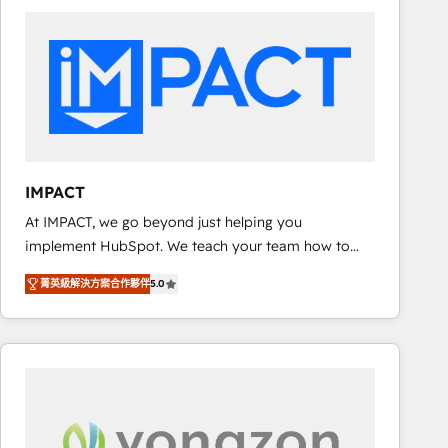
consultancy: onboarding, training, data migration -
HubSpot development: websites, custom modules,
integrations - Marketing & sales solutions: digital
marketing, advertising, campaigns, content and
design We connect people, data and technology to
improve customer experiences. With our bright
people, exciting ideas and can-do mentality, we
ensure revenue growth on a daily basis. So tell us
IMPACT
your challenge; our passionate and growth driven
At IMPACT, we go beyond just helping you
team of 100+ experts is ready for you! Driving digital
implement HubSpot. We teach your team how to
growth | www.brightdigital.com
master it. As the creators of the Endless Customers
菁英級解決方案合作夥伴
5.0
System™ (the next evolution of They Ask, You
Answer), we’re the only HubSpot partner built
entirely around coaching and training. That means
we don’t do the work for you; we help you build the
skills, processes, and internal team you need to
attract the right buyers, close deals faster, and grow
without outside dependencies. You’ll learn how to: •