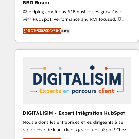
BBD Boom
international offices and 175+ employees.
💥 Helping ambitious B2B businesses grow faster
with HubSpot. Performance and ROI focused. 💥
BBD Boom is the HubSpot partner that can help you
菁英級解決方案合作夥伴
5.0
to HubSpot Better. We work with your teams to
solve all your HubSpot challenges and improve user
adoption, sales process and marketing results.
Services 📚 Onboarding your team to HubSpot for
the first time 🔧 Designing and optimising your
HubSpot set-up for better results 🌐 Website design
and build using HubSpot 🔌 Integrating HubSpot
with other systems 🎓 Training your teams to be
HubSpot pros 📊 Lead generation services using
HubSpot Why us? - SIX HubSpot Accreditations -
awarded by HubSpot after a rigorous process for
DIGITALISIM - Expert Intégration HubSpot
CRM, Solutions Architecture, Onboarding , Data
Nous aidons les entreprises et les dirigeants à se
Migration, Custom Integration & Platform
rapprocher de leurs clients grâce à HubSpot ! Chez
Enablement -Onboarded over 500 businesses to
DIGITALISIM, nous avons l'intime conviction que la
HubSpot -Top 1% of partners worldwide -In-house