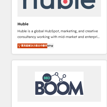
workflows • Salesforce + HubSpot integration •
RevOps and AI-driven sales enablement • Website
design and CMS development • ERP integration: SAP,
NetSuite, Microsoft Dynamics, … • Data cleansing
Huble
and CRM migration from any platform •
Huble is a global HubSpot, marketing, and creative
Client/member portals built on HubSpot • Custom
consultancy working with mid-market and enterprise
and complex integrations: SAM.gov, GovWin,
businesses. We go beyond implementation, shaping
QuickBooks, PandaDoc, ClickUp, Shopify, Mapsly,
菁英級解決方案合作夥伴
4.9
the strategy, processes, and teams that turn
WooCommerce, BuilderTrend, and more Experience
HubSpot into a genuine growth engine. Named
the difference — reach out to see how AI + HubSpot
HubSpot's Global Partner of the Year in 2024,
can transform your business.
consistently ranked among their top 5 partners
worldwide, and with over 15 years in the ecosystem,
Huble has built a track record that speaks for itself.
One company, one operating model, delivering
across offices and consulting teams in the UK, USA,
Canada, Germany, France, Belgium, Singapore, and
South Africa. Certified compliant with ISO/IEC
27001:2022 and ISO 9001:2015 across all seven