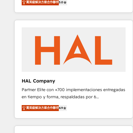
菁英級解決方案合作夥伴
5.0
réussite des entreprises passe par l’innovation web,
team of 25+ experts Contact us today to help you
le marketing digital, et la relation client ! C'est
get more from your investment in HubSpot.
pourquoi, nos experts sont à la fois capables de
www.bbdboom.com
gérer votre projet de création de site internet, votre
référencement, votre stratégie digitale et le pilotage
et l'intégration d'HubSpot ! Les grandes phases d'un
projet HubSpot avec DIGITALISIM : 🧽 Nettoyage,
migration et intégration des bases de données. 🚀
Développement des interfaces avec vos logiciels
métiers ⚙️ Configuration de la plateforme HubSpot
📈 Configuration de rapports et tableaux de bord 🤝
HAL Company
Book Process & Guidelines utilisateurs 🎓
Partner Elite con +700 implementaciones entregadas
Formations des utilisateurs
en tiempo y forma, respaldadas por 6
acreditaciones de HubSpot y un equipo de 6
菁英級解決方案合作夥伴
4.9
Certified Trainers avalados por HubSpot Academy.
Acompañamos a las empresas en cada etapa de su
crecimiento integrando estrategia, tecnología y
procesos comerciales para potenciar resultados