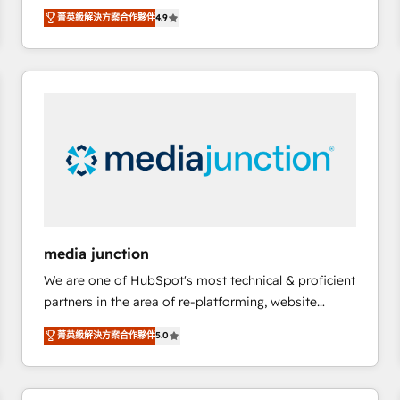
operational efficiency of HubSpot. The fastest-
菁英級解決方案合作夥伴
4.9
growing tech-enabler & facilitator, MakeWebBetter,
hands you the blend of HubSpot expertise &
eminent solutions & integrations. Trust us to
streamline your HubSpot experience. 🚀HubSpot
Elite Partners with 10+ years of HubSpot experience
🤝HubSpot Premier Integration partner 🤝Google
Premier Partner 2023 🌟5 HubSpot Accreditations 🌟
Won HubSpot Theme Challenge 2021 🌟INBOUND’19
HubSpot Rising Star Why us? Harnessing the full
potential of the powerful HubSpot CRM. ✔️A team of
HubSpot experts backed by over 10+ years of
media junction
HubSpot experience ✔️Flexible pricing models —
We are one of HubSpot's most technical & proficient
Hourly-fee (assigned one Dedicated HubSpot
partners in the area of re-platforming, website
Admin); Monthly-fee (HubSpot Admin + Project
design & development. We specialize in multi-hub
Manager); and Fixed Project Cost (as per
菁英級解決方案合作夥伴
5.0
implementations for mid-market & enterprise
requirement). ✔️Helped over 25,000+ customers so
companies. We are woman-owned, powered by
far with our HubSpot solutions. ✔️Bespoke apps &
coffee, and we ❤️ dogs. We produce award-winning
on-demand bundle services. Connect with us today!