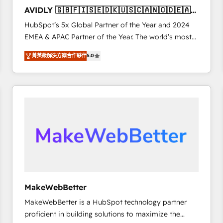
to automate growth. 🏆 Elite Excellence - 8 platform
AVIDLY 🇬🇧🇫🇮🇸🇪🇩🇰🇺🇸🇨🇦🇳🇴🇩🇪🇦🇺
accreditations and deep HIPAA-compliance
🇳🇿
HubSpot’s 5x Global Partner of the Year and 2024
expertise. - A team of 250+ experts dedicated to
EMEA & APAC Partner of the Year. The world’s most
your resilient growth.
experienced and fully accredited HubSpot Solutions
菁英級解決方案合作夥伴
5.0
Partner. 🚀 With 2,750+ HubSpot projects delivered
and 370+ specialists across EMEA, APAC and NAM,
we de-risk complex CRM programmes and
accelerate ROI across every HubSpot Hub. 🧭 From
multi-region migrations to AI-powered automation,
we turn complexity into clarity, human at global
scale. 🏆 HubSpot’s CEO called us “the partner of the
future.” Others agree it is proof of trust built through
measurable impact.
MakeWebBetter
MakeWebBetter is a HubSpot technology partner
proficient in building solutions to maximize the