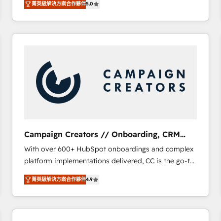
菁英級解決方案合作夥伴
5.0
BOOMS and BOOST. Together, they form a powerful
embark on a transformational journey that sets your
combination that has driven success for over 800
business up for long-term success. Unlock your
businesses worldwide. As Elite HubSpot Partners, we
business. If not now, when?
specialize in crafting high-performance growth
strategies that integrate data-driven marketing,
automation, and revenue intelligence to help
companies scale faster and smarter. 🔹 BOOMS:
Demand generation for all your buyers With BOOMS,
you invest in 100% of your buyers, accelerating your
growth and positioning yourself as an undisputed
leader. 🔹 BOOST: Optimize your digital
Campaign Creators // Onboarding, CRM
transformation process A methodology designed to
Migration
With over 600+ HubSpot onboardings and complex
implement HubSpot effectively and optimize your
platform implementations delivered, CC is the go-to
digital processes. 🔹 Trusted by Industry Leaders
Elite Solutions Partner for businesses ready to
With an average rating of 4.9/5 and a proven track
菁英級解決方案合作夥伴
4.9
migrate, replatform, and scale smarter. We specialize
record of business transformation, our growth-first
in high-impact CRM and CMS migrations and
approach has helped brands dominate their
onboarding from platforms like Salesforce, NetSuite,
markets.
Zoho, Pardot, Marketo, Microsoft Dynamics, Wix,