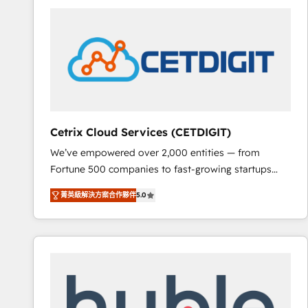
partner and a global leader in education market, we
offer unparalleled insights. Operating in five
countries—Brazil, UAE (Abu Dhabi/Dubai/Sharjah),
Mexico, USA, and Portugal—we've executed over a
hundred successful operations. Our approach,
rooted in RevOps principles, integrates analysis,
training, planning, and qualification. Leveraging
technology, data analytics, CRM optimization, and
Cetrix Cloud Services (CETDIGIT)
inbound marketing tactics, we focus on
We’ve empowered over 2,000 entities — from
understanding, nurturing, and converting leads.
Fortune 500 companies to fast-growing startups
Partner with us to unlock your business's full
and nonprofits — to streamline operations, scale
potential and achieve sustained growth in today's
菁英級解決方案合作夥伴
5.0
revenue, and unlock the full potential of HubSpot.
competitive market.
With deep technical and industry expertise, we fuse
automation, integration, and AI innovation to deliver
lasting impact. We specialize in: • Turnkey and end-
to-end HubSpot implementations • Onboarding for
Sales, Service, Marketing & Content Hubs • AI voice
and chat agents, predictive automation, and smart