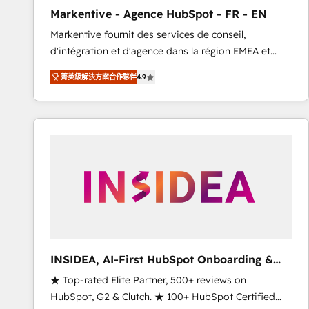
total reporting clarity. Security & Compliance: SOC 2
Markentive - Agence HubSpot - FR - EN
Type I and HIPAA attested for enterprise-grade data
Markentive fournit des services de conseil,
security. 🏆 Why Bluleadz? GTM OS Partner | 16+
d'intégration et d'agence dans la région EMEA et
Years Experience | 1,000+ Five-Star Reviews
North America. Avec plus de 115 experts en
菁英級解決方案合作夥伴
4.9
marketing automation, Growth, Revops, CRM et
webdesign. Markentive is both a consulting firm, a
digital agency and an integrator. With over 115
experts in marketing automation, growth, revops,
CRM and webdesign (We focus on EMEA - USA
customers).
INSIDEA, AI-First HubSpot Onboarding &
RevOps
★ Top-rated Elite Partner, 500+ reviews on
HubSpot, G2 & Clutch. ★ 100+ HubSpot Certified