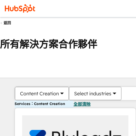
返回
所有解決方案合作夥伴
Content Creation
Select industries
Services：Content Creation
全部清除