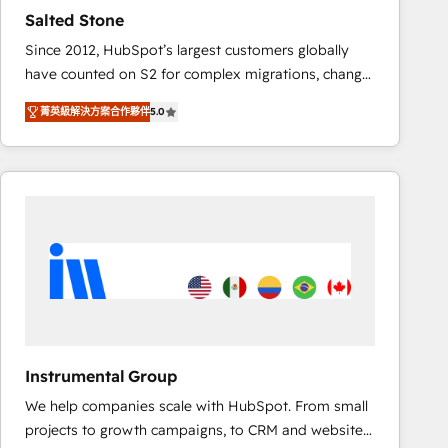
results. 🤖AI Strategy: Activate Breeze Agents,
Salted Stone
configure HubSpot AI, & maximize AEO with tailored
Since 2012, HubSpot’s largest customers globally
AI services. 🧩Integrations: Extend HubSpot with
have counted on S2 for complex migrations, change
custom integrations, hosting, & maintenance. As
management, systems integration, and creative
HubSpot’s only Elite Partner with all 8 Accreditations
菁英級解決方案合作夥伴
5.0
solutions that deliver measurable impact and
and a 3× Partner of the Year, New Breed turns
transform brand experiences As one of the few full-
HubSpot into your engine for measurable, durable
service creative agencies in the HubSpot
growth.
ecosystem, we blend strategy, technology, & award-
winning design to build scalable, globally
regionalized HubSpot websites, integrated
marketing campaigns, & RevOps frameworks that
fuel long-term success We connect the entire
customer lifecycle through seamless integrations,
ensure long-term adoption with change-
management programs, and align marketing, sales,
Instrumental Group
and service to drive sustainable growth With 6 key
We help companies scale with HubSpot. From small
HubSpot accreditations and experience across
projects to growth campaigns, to CRM and websites.
hundreds of organizations in dozens of industries,