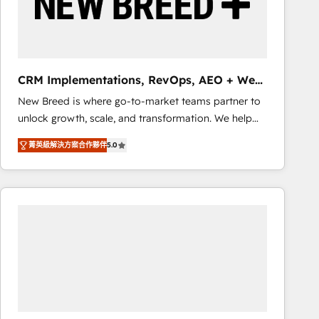
CRM Implementations, RevOps, AEO + Web,
Demand Gen
New Breed is where go-to-market teams partner to
unlock growth, scale, and transformation. We help
companies activate HubSpot’s AI-powered
菁英級解決方案合作夥伴
5.0
customer platform and operationalize HubSpot’s
Loop Marketing framework through expert-led
services, smart agents, and purpose-built apps,
tailored to your business. Together, we unlock
results, fast. ⚙️CRM & RevOps: Align all Hubs to your
buyer journey for clean data, scalability, & reporting.
🎯Demand Gen & ABM: Drive pipeline with inbound,
ABM, AEO, SEO, & paid media that fuel growth. 👩‍💻
Web Design: Build high-performing websites with
UX, messaging, & conversion strategy that drive