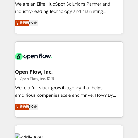
workflows; audit-ready reporting ⚖️ Legal: client
We are an Elite HubSpot Solutions Partner and
intake; pipeline and document workflows 🛒 E-
industry-leading technology and marketing
Commerce: Shopify, WooCommerce; lifecycle and
consultancy. Our focus is on enterprise and mid-
菁英級
5.0
revenue automation 🏢 Real Estate: deal pipelines;
market B2B companies globally that want a strategic
portfolio and lifecycle management 🏭
approach to execute their goals through creative
Manufacturing: ERP integrations; operational
applications of our solutions; Technical HubSpot
alignment 🛡️ Compliance & Data Considerations:
Consulting, Content Marketing, Growth-Driven
HIPAA-aware; CASL-compliant; GDPR-ready
Design, Migrations + Integrations. Mole Street’s
implementations where required 💡 Why 500+
mission is empowering others to realize their
Clients Choose Us: Elite Partner; technical, fast, and
greatness, which is achieved through creating
Open Flow, Inc.
built to scale.
absolute clarity, derived from a well-defined
由 Open Flow, Inc. 提供
strategy, executed well, and reported on with clear
We’re a full-stack growth agency that helps
results. The culture is driven by core values; Joy, Grit,
ambitious companies scale and thrive. How? By
Accountability, Curiosity, Authenticity, Growth
upgrading and streamlining every single revenue-
菁英級
5.0
Mindedness, and Clarity. We are driven to win for the
generating aspect of your business. We’re proud
collective good of the company and its clientele, and
HubSpot Elite Solutions Partners and devout CRM
dedicated to breaking the mold from the agency of
nerds who can harness HubSpot’s custom digital
the past into the consultancy of the future. Great
tools to improve each touchpoint of your customer
things are happening.