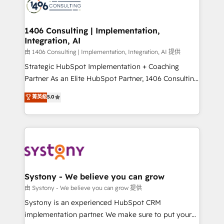
to accompany companies on their digital
Onboarding - Data Migration & Integrations -
transformation journey.
Technical Audit & Optimization Strategic Solutions: -
Revenue Operations - Inbound Marketing -
1406 Consulting | Implementation,
Integration, AI
Outbound Marketing - HubSpot CMS Website
Design & Development We empower our clients to
由 1406 Consulting | Implementation, Integration, AI 提供
reach their full potential by providing transparent,
Strategic HubSpot Implementation + Coaching
relationship-driven support. With over 300 HubSpot
Partner As an Elite HubSpot Partner, 1406 Consulting
certifications and accreditations, we deliver both the
helps mid-market revenue teams transform how
菁英級
5.0
technical know-how and strategic guidance you
they sell, market, and serve. We don't just build your
need to succeed.
HubSpot—we teach your team to own it, then stay
to help you keep winning. What We Do ⚙️ CRM
Implementations across Marketing, Sales, Service,
Data & Content 📈 Sales & Marketing Alignment +
Revenue Team Enablement 🤖 Breeze AI & Custom
Agent Creation 🔄 Custom Integrations & Data
Systony - We believe you can grow
Migration Why 1406 We become part of your team.
由 Systony - We believe you can grow 提供
Your team learns while we build. We fix what others
Systony is an experienced HubSpot CRM
broke. Built for mid-market reality—practical
implementation partner. We make sure to put your
solutions that work with your actual headcount and