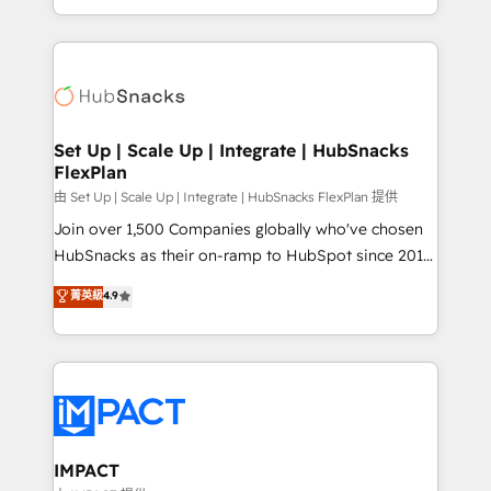
CaterSuite for the catering industry • Custom and
digital marketing; we do it all (and with great
complex integrations: SAM.gov, GovWin,
results)! In short, our services include: - HubSpot
QuickBooks, PandaDoc, ClickUp, Shopify, Mapsly,
consultancy: onboarding, training, data migration -
WooCommerce, BuilderTrend, and more Experience
HubSpot development: websites, custom modules,
the difference — reach out to see how AI + HubSpot
integrations - Marketing & sales solutions: digital
can transform your business.
marketing, advertising, campaigns, content and
Set Up | Scale Up | Integrate | HubSnacks
FlexPlan
design We connect people, data and technology to
improve customer experiences. With our bright
由 Set Up | Scale Up | Integrate | HubSnacks FlexPlan 提供
people, exciting ideas and can-do mentality, we
Join over 1,500 Companies globally who've chosen
ensure revenue growth on a daily basis. So tell us
HubSnacks as their on-ramp to HubSpot since 2014
your challenge; our passionate and growth driven
Simple pay-as-you-go plans that accelerate value...
菁英級
4.9
team of 100+ experts is ready for you! Driving digital
1️⃣ Set Up | Onboarding New or Check-fixing existing
growth | www.brightdigital.com
HubSpot portals 2️⃣ Scale Up | 100% HubSpot Task
Execution... Global 24/7 ... All Experts 3️⃣ Integrate |
your entire Tech Stack with Custom Integrations
Slash months from your API Integration project... ⬅️
Click "Contact Business" ⬅️ to access 150+ Kickstart
Integration templates that put HubSpot in the center
IMPACT