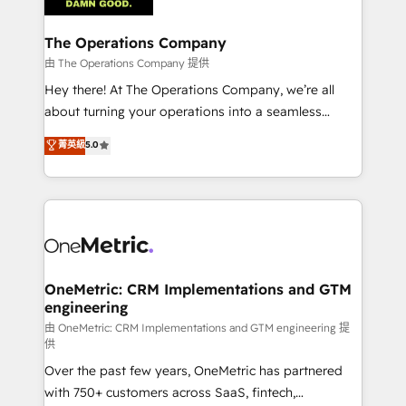
with intelligent automation to drive sustainable
growth. Our multidisciplinary team designs solutions
The Operations Company
that simplify complexity, boost performance, and
由 The Operations Company 提供
turn innovation into real impact. 🌍 Highlights •
Hey there! At The Operations Company, we’re all
HubSpot Partner since 2012 • 2022 EMEA Impact
about turning your operations into a seamless
Award: Best Integration • 150+ successful HubSpot
experience that powers real results. We specialize in
菁英級
5.0
projects • Clients in 30+ industries • Proprietary
transforming complex systems into efficient,
technology for integrations • Multilingual team:
scalable solutions that work across your entire
English, Spanish, Portuguese & Italian 👉 Grow
organization. We’re a unique blend of deep HubSpot
smarter with AI and HubSpot.
expertise, strategic thinking, and hands-on
operational know-how. We know that no two
businesses are alike, so we don’t do cookie-cutter
solutions. Instead, we dive in to understand your
OneMetric: CRM Implementations and GTM
engineering
needs, goals, and challenges to deliver solutions that
fit like a glove. We’re committed to being both
由 OneMetric: CRM Implementations and GTM engineering 提
供
highly effective and fun to work with. We believe in
Over the past few years, OneMetric has partnered
efficient processes, as well as building great
with 750+ customers across SaaS, fintech,
relationships. Your success is our success, and we’re