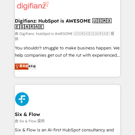
more people - Get the most out of your HubSpot
supercharge revenue operations Key services: • CRM
investment
Implementation • Systems Integration • Digital
Transformation / Web Development • RevOps &
Digifianz: HubSpot is AWESOME 🇺🇸🇲🇽
🇪🇸🇦🇷🇦🇪
Sales Consulting • Marketing Automation What
makes us different? 🚀 Top 0.5% of global HubSpot
由 Digifianz: HubSpot is AWESOME 🇺🇸🇲🇽🇪🇸🇦🇷🇦🇪 提
供
agencies ⚙️ The strongest technical ability and
You shouldn't struggle to make business happen. We
integration capabilities 💼 Consultative, long-term
help companies get out of the rut with experienced,
partners who will embed ourselves into your
process-oriented teams implementing HubSpot
business, processes and systems 🏢 We specialise in
菁英級
4.9
Marketing, Sales, Service, CMS and Operations Hub,
working with mid-market and enterprise
so selling and actually engaging with your customers
organisations, global organisations and those with
feels easy and pain-free. We are a top ranked
complex use cases 🏆 CRM Implementation,
HubSpot Elite Partner, winner of Rookie of the Year
Platform Enablement, Custom Integration and
and Customer First Awards, 4.9/5 rating in HubSpot
Onboarding Accredited 🔐 ISO27001 & ISO9001
Reviews and 4.9/5 rating in Clutch Reviews. Digifianz
Certified
helps the following industries: logistics & 3PL, home
Six & Flow
improvement & construction, branding and
由 Six & Flow 提供
commercialization, real estate, health, education,
Six & Flow is an AI-first HubSpot consultancy and
SaaS, Software Dev & IT and consulting, make the