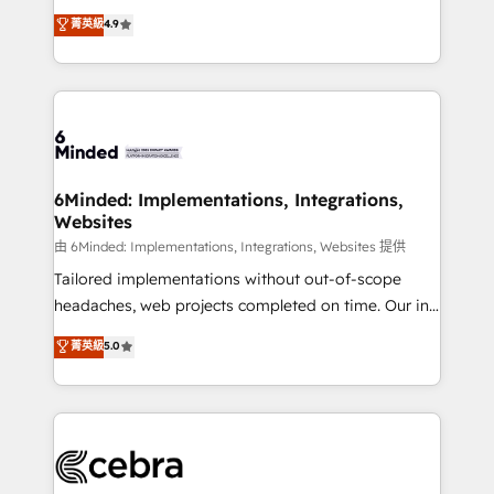
healthcare, real estate, and other industries. With
all in this together! From startup to enterprise, we’ll
菁英級
4.9
150+ HubSpot-certified experts, we deliver scalable
make sure your HubSpot setup becomes a
solutions to complex GTM and RevOps challenges.
powerhouse of productivity, so you can focus on
Our Expertise 🔹 Onboarding & Implementation:
what matters most: growing your business and
Accredited HubSpot Partner, ensuring smooth setup
wowing your customers. Let’s make HubSpot work
tailored to your GTM motion. 🔹 Migrations:
smarter for you!
Accredited HubSpot Partner, ensuring migration
from other CRMs to HubSpot without data loss or
6Minded: Implementations, Integrations,
Websites
downtime. 🔹 RevOps Strategy: Align teams,
processes, and data to drive revenue efficiency. 🔹
由 6Minded: Implementations, Integrations, Websites 提供
Integrations: Connect HubSpot with your tech stack
Tailored implementations without out-of-scope
for better adoption. 🔹 Custom Solutions: Build
headaches, web projects completed on time. Our in-
tailored apps, workflows, and configurations. We are
house team of certified CRM architects, experts,
菁英級
5.0
SOC 2 Type II and ISO 27001 certified, reinforcing
developers, designers, and marketers handles all
our commitment to data security and compliance. At
aspects of your HubSpot. ✨ 400+ global clients ✨
OneMetric, we help revenue teams focus on the
100+ seamless migrations from 15+ different CRMs
OneMetric that matters most: revenue.
✨ 100,000+ hours in HubSpot projects, 75+ full Hub
implementations, and 5,000+ pages ✨ CS: Clients
generating 7-digit MRR from inbound campaigns ✨