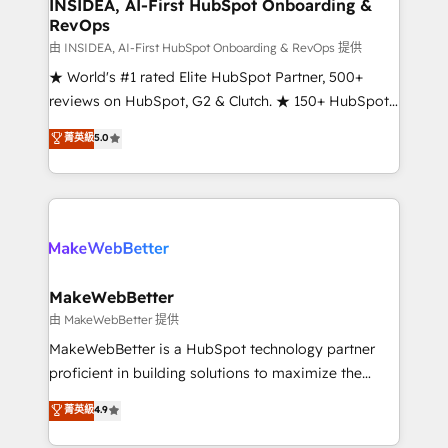
marketing campaigns, & RevOps frameworks that
INSIDEA, AI-First HubSpot Onboarding &
RevOps
fuel long-term success We connect the entire
customer lifecycle through seamless integrations,
由 INSIDEA, AI-First HubSpot Onboarding & RevOps 提供
ensure long-term adoption with change-
★ World's #1 rated Elite HubSpot Partner, 500+
management programs, and align marketing, sales,
reviews on HubSpot, G2 & Clutch. ★ 150+ HubSpot
and service to drive sustainable growth With 6 key
Certified Experts & Trainers across the team ★
菁英級
5.0
HubSpot accreditations and experience across
1,500+ implementations across five continents ★ AI-
hundreds of organizations in dozens of industries,
First, RevOps-led, Onboarding obsessed ★
there’s a good chance one of our globally integrated
Company of the Year 2024/25 INSIDEA helps
teams has worked with clients just like you Let’s
growing companies turn HubSpot into a revenue
explore whether S2 is the partner you’ve been
engine. We onboard your team, migrate your data,
looking for...and get your next big initiative moving!
and build AI-powered workflows that drive adoption
from week one, in your time zone. What we do ➤
MakeWebBetter
Onboarding: Live in weeks, with workflows built
由 MakeWebBetter 提供
around your business, not a template. ➤ Migration:
MakeWebBetter is a HubSpot technology partner
Move from any legacy CRM. Zero downtime, full data
proficient in building solutions to maximize the
integrity. ➤ Implementation: Configure HubSpot to
operational efficiency of HubSpot. The fastest-
菁英級
4.9
run your revenue process. Sales, marketing, and
growing tech-enabler & facilitator, MakeWebBetter,
service wired together. ➤ AI and Integrations: Layer
hands you the blend of HubSpot expertise &