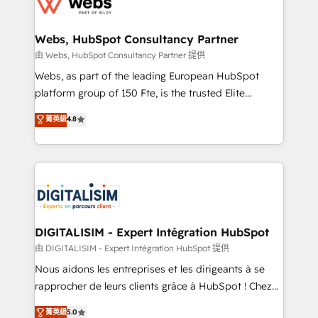
the first time 🔧 Designing and optimising your
HubSpot set-up for better results 🌐 Website design
and build using HubSpot 🔌 Integrating HubSpot
Webs, HubSpot Consultancy Partner
with other systems 🎓 Training your teams to be
由 Webs, HubSpot Consultancy Partner 提供
HubSpot pros 📊 Lead generation services using
Webs, as part of the leading European HubSpot
HubSpot Why us? - SIX HubSpot Accreditations -
platform group of 150 Fte, is the trusted Elite
awarded by HubSpot after a rigorous process for
HubSpot CRM Partner offering you a roadmap on
菁英級
4.8
CRM, Solutions Architecture, Onboarding , Data
maximizing EBITDA and achieving Commercial
Migration, Custom Integration & Platform
Excellence. With our targeted processes, we
Enablement -Onboarded over 500 businesses to
strengthen your digital transformation and minimize
HubSpot -Top 1% of partners worldwide -In-house
costs. As HubSpot's Advanced Accredited CRM
team of 25+ experts Contact us today to help you
Implementation partner, we provide expertise to
get more from your investment in HubSpot.
drive your business forward. Since 2015 we are fully
www.bbdboom.com
dedicated to HubSpot and with an experienced
DIGITALISIM - Expert Intégration HubSpot
team (50+), we work with reputable companies in
由 DIGITALISIM - Expert Intégration HubSpot 提供
B2B sectors such as manufacturing, SaaS and
Nous aidons les entreprises et les dirigeants à se
business services. We prepare a customized
rapprocher de leurs clients grâce à HubSpot ! Chez
business case that demonstrates the value and
DIGITALISIM, nous avons l'intime conviction que la
菁英級
5.0
impact of your digital transformation, including a