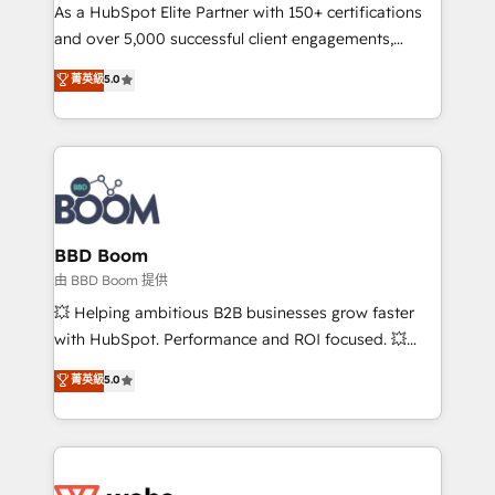
As a HubSpot Elite Partner with 150+ certifications
de conversion qui transforment les visiteurs en
and over 5,000 successful client engagements,
opportunités d'affaires ➤ La mise en place de
Vonazon turns marketing complexity into
stratégies d'acquisition marketing (SEO, SEA,
菁英級
5.0
measurable, scalable growth. From onboarding to
inbound, automatisation marketing, ABM, IA,
enterprise-grade campaigns, our in-house team
emailing) Informations clés : - 10 ans d'expérience -
builds scalable strategies that drive long-term
100+ intégrations CRM HubSpot réussies - 40
revenue. ⚙️ HubSpot Integration & Optimization •
experts conseil - 150 certifications HubSpot
Seamless CRM, CMS, and automation setup •
cumulées
Complex platform migrations and data cleanups •
Custom APIs and third-party integrations 📈 End-to-
BBD Boom
End Revenue Acceleration • Lifecycle marketing and
由 BBD Boom 提供
pipeline growth programs • Sales enablement tools
💥 Helping ambitious B2B businesses grow faster
and CRM optimization • Retention strategies with
with HubSpot. Performance and ROI focused. 💥
customer journey mapping 🏅 Elite-Level HubSpot
BBD Boom is the HubSpot partner that can help you
菁英級
5.0
Execution • 750+ onboardings and 2,000+
to HubSpot Better. We work with your teams to
implementations • Deep expertise across marketing,
solve all your HubSpot challenges and improve user
sales, and service hubs • Built-in flexibility for
adoption, sales process and marketing results.
startups to global brands
Services 📚 Onboarding your team to HubSpot for