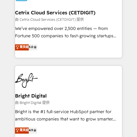
Award 🏆2022 Platform Migration Excellence Impact
Award 🏆2020 Elite Solutions Partner 🏆2019
Cetrix Cloud Services (CETDIGIT)
Integrations HubSpot Impact Award 🏆2019
由 Cetrix Cloud Services (CETDIGIT) 提供
Marketing Enablement HubSpot Impact Award 🏆
We’ve empowered over 2,500 entities — from
2018 Website Design HubSpot Impact Award 🏆2017
Fortune 500 companies to fast-growing startups
Website Design HubSpot Impact Award 🏆2016
and nonprofits — to streamline operations, scale
菁英級
5.0
Growth-Driven Design Agency of the Year 🏆2016
revenue, and unlock the full potential of HubSpot.
Sales Enablement HubSpot Impact Award 🏆2015
With deep technical and industry expertise, we fuse
Growth-Driven Design Agency of the Year 🏆2015
automation, integration, and AI innovation to deliver
Became the 5th Agency to reach Diamond 🏆2014
lasting impact. We specialize in: • Turnkey and end-
HubSpot COS Performance Award 🏆2014 HubSpot
to-end HubSpot implementations • Onboarding for
COS Design Award 🏆2013 HubSpot Marketplace
Sales, Service, Marketing & Content Hubs • AI voice
Provider of the Year 🏆2011 Became a HubSpot
and chat agents, predictive automation, and smart
Bright Digital
Partner 📆Founded in 1997
workflows • Salesforce + HubSpot integration •
由 Bright Digital 提供
Website design and CMS development • ERP
Bright is the #1 full-service HubSpot partner for
integration: SAP, NetSuite, Microsoft Dynamics, … •
ambitious companies that want to grow smarter.
Data cleansing and CRM migration from any
From HubSpot onboarding, to training, from
菁英級
4.9
platform • Client/member portals built on HubSpot •
developing a new website to lead generation and