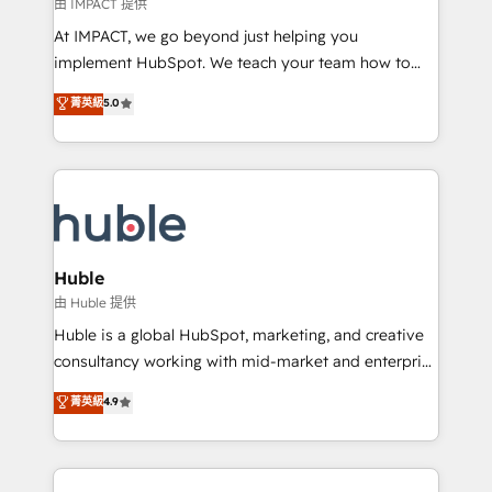
of your tech stack, syncing... 🛍️ Shopify or
由 IMPACT 提供
WooCommerce 💲 Stripe or Paypal 💰 Sage or
At IMPACT, we go beyond just helping you
Netsuite 🤖 Google or Microsoft ✍️ DocuSign or
implement HubSpot. We teach your team how to
PandaDoc 🌐 Avalara or Quaderno HubSnacks holds
master it. As the creators of the Endless Customers
菁英級
5.0
the rare Advanced "Custom Integrations"
System™ (the next evolution of They Ask, You
Accreditation, securely sync data across... 🔄 any
Answer), we’re the only HubSpot partner built
apps, in any direction. Stuck on your old CRM..?
entirely around coaching and training. That means
Migrate | seamlessly off your old CRM onto a clean
we don’t do the work for you; we help you build the
new HubSpot portal with Advanced Website and
skills, processes, and internal team you need to
CRM Migrations using our in-house "HubScrub" Tool.
attract the right buyers, close deals faster, and grow
without outside dependencies. You’ll learn how to: •
Huble
Set up, audit, and organize your HubSpot portal •
由 Huble 提供
Get your sales team fully using HubSpot • Track
Huble is a global HubSpot, marketing, and creative
pipeline and revenue across the entire buyer journey
consultancy working with mid-market and enterprise
• Build an in-house marketing team that drives
businesses. We go beyond implementation, shaping
菁英級
4.9
growth • Create content and videos that attract
the strategy, processes, and teams that turn
buyers • Use AI to scale smarter Our coaching-led
HubSpot into a genuine growth engine. Named
approach works best for companies that are done
HubSpot's Global Partner of the Year in 2024,
with outsourcing and ready to build something that