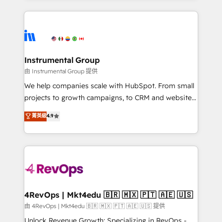
Breeze AI, custom agents, and APIs to remove
eminent solutions & integrations. Trust us to
manual work. ➤ Ongoing Management: Monthly
streamline your HubSpot experience. 🚀HubSpot
tune-ups, feature rollouts, adoption coaching. Buying
Elite Partners with 10+ years of HubSpot experience
HubSpot, switching to it, or reviving a stale portal?
🤝HubSpot Premier Integration partner 🤝Google
We are built for the work.
Premier Partner 2023 🌟5 HubSpot Accreditations 🌟
Instrumental Group
Won HubSpot Theme Challenge 2021 🌟INBOUND’19
由 Instrumental Group 提供
HubSpot Rising Star Why us? Harnessing the full
We help companies scale with HubSpot. From small
potential of the powerful HubSpot CRM. ✔️A team of
projects to growth campaigns, to CRM and websites.
HubSpot experts backed by over 10+ years of
Hire an agency that's experienced in every inch of
菁英級
4.9
HubSpot experience ✔️Flexible pricing models —
HubSpot and willing to work hand-in-hand with your
Hourly-fee (assigned one Dedicated HubSpot
team to simplify the complex and build a better
Admin); Monthly-fee (HubSpot Admin + Project
experience for your team and customers.
Manager); and Fixed Project Cost (as per
requirement). ✔️Helped over 25,000+ customers so
far with our HubSpot solutions. ✔️Bespoke apps &
on-demand bundle services. Connect with us today!
4RevOps | Mkt4edu 🇧🇷 🇲🇽 🇵🇹 🇦🇪 🇺🇸
由 4RevOps | Mkt4edu 🇧🇷 🇲🇽 🇵🇹 🇦🇪 🇺🇸 提供
Unlock Revenue Growth: Specializing in RevOps -