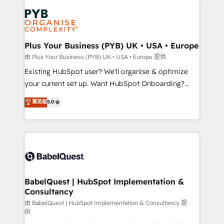
Accreditations. Based in Canada (coast to coast), our
Zoho, Pardot, Marketo, Microsoft Dynamics, Wix,
services are offered in both English & French.
WordPress and legacy CRMs, turning fragmented
systems into unified, growth-ready HubSpot
architectures that accelerate revenue operations and
Plus Your Business (PYB) UK • USA • Europe
performance. - Multi-object CRM migration, cleanup,
由 Plus Your Business (PYB) UK • USA • Europe 提供
and implementation. - Pre-built and custom
Existing HubSpot user? We'll organise & optimize
integrations across your full tech stack. - Custom
your current set up. Want HubSpot Onboarding?
object setup, CMS builds, and full-funnel automation.
We'll customise your CRM & automate your business
菁英級
5.0
- Dashboards, lifecycle campaigns, and lead
processes. Welcome to our Profile! We can help
nurturing sequences. - Cross-hub setup across
with... • CRM implementation, reports & workflows,
Marketing, Sales, Operations, and Service Hubs. -
and team training • CRM migration: Salesforce,
Ongoing optimization, managed support, and
Pipedrive, Dynamics etc • Technical projects inc.
scalable retainers. Let’s make HubSpot your most
Custom API integrations & ERP systems inc. SAP and
powerful growth engine. Built to convert, scale, and
Netsuite A little about us... • Boutique 'Elite' Team (12
drive results.
super skilled members) • 150+ Clients for Sales Hub,
BabelQuest | HubSpot Implementation &
Consultancy
Marketing Hub, Service Hub, Data Hub and Website
(CMS) • ISO/IEC 27001:2022, ISO 9001:2015 and
由 BabelQuest | HubSpot Implementation & Consultancy 提
供
now... ISO 42001: 2023 certified • Exclusive AI