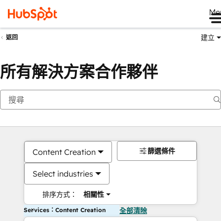
Me
建立
返回
所有解決方案合作夥伴
篩選條件
Content Creation
Select industries
排序方式：
相關性
Services：Content Creation
全部清除