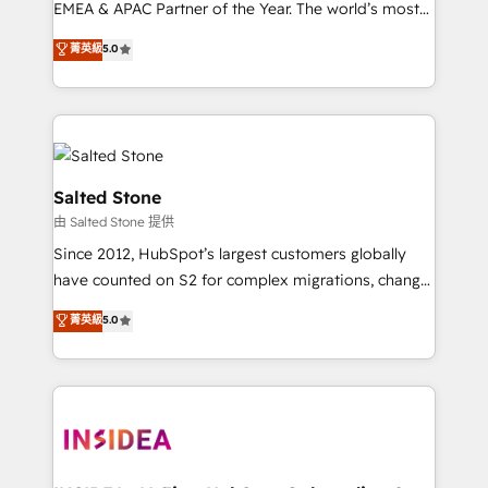
EMEA & APAC Partner of the Year. The world’s most
experienced and fully accredited HubSpot Solutions
菁英級
5.0
Partner. 🚀 With 2,750+ HubSpot projects delivered
and 370+ specialists across EMEA, APAC and NAM,
we de-risk complex CRM programmes and
accelerate ROI across every HubSpot Hub. 🧭 From
multi-region migrations to AI-powered automation,
we turn complexity into clarity, human at global
Salted Stone
scale. 🏆 HubSpot’s CEO called us “the partner of the
由 Salted Stone 提供
future.” Others agree it is proof of trust built through
Since 2012, HubSpot’s largest customers globally
measurable impact.
have counted on S2 for complex migrations, change
management, systems integration, and creative
菁英級
5.0
solutions that deliver measurable impact and
transform brand experiences As one of the few full-
service creative agencies in the HubSpot
ecosystem, we blend strategy, technology, & award-
winning design to build scalable, globally
regionalized HubSpot websites, integrated