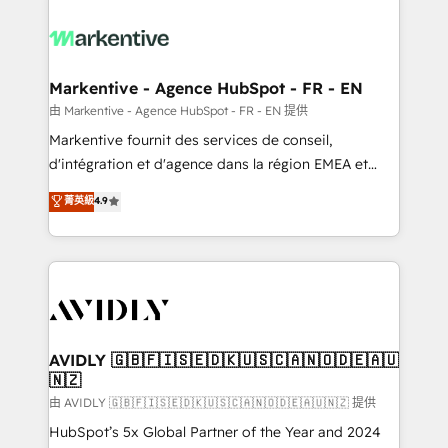
tailored to your business. Together, we unlock
results, fast. ⚙️CRM & RevOps: Align all Hubs to your
buyer journey for clean data, scalability, & reporting.
🎯Demand Gen & ABM: Drive pipeline with inbound,
Markentive - Agence HubSpot - FR - EN
ABM, AEO, SEO, & paid media. 👩‍💻Web Design:
由 Markentive - Agence HubSpot - FR - EN 提供
Build high-performing websites with UX, messaging,
Markentive fournit des services de conseil,
& conversion strategy that drive results. 🤖AI
d'intégration et d'agence dans la région EMEA et
Strategy: Activate Breeze Agents, configure HubSpot
North America. Avec plus de 115 experts en
菁英級
4.9
AI, & maximize AEO with tailored AI services. 🧩
marketing automation, Growth, Revops, CRM et
Integrations: Extend HubSpot with custom
webdesign. Markentive is both a consulting firm, a
integrations, hosting, & maintenance.
digital agency and an integrator. With over 115
experts in marketing automation, growth, revops,
CRM and webdesign (We focus on EMEA - USA
customers).
AVIDLY 🇬🇧🇫🇮🇸🇪🇩🇰🇺🇸🇨🇦🇳🇴🇩🇪🇦🇺
🇳🇿
由 AVIDLY 🇬🇧🇫🇮🇸🇪🇩🇰🇺🇸🇨🇦🇳🇴🇩🇪🇦🇺🇳🇿 提供
HubSpot’s 5x Global Partner of the Year and 2024