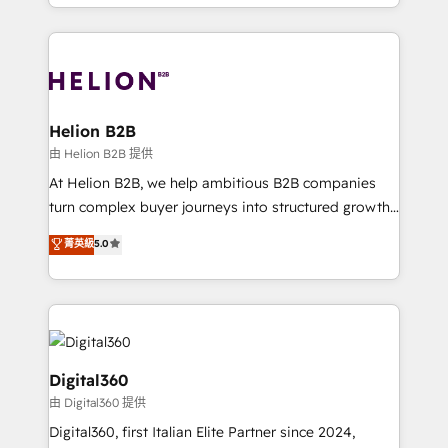
2012. We empower businesses to harness the full
and Marketo onto HubSpot. Our methodology
potential of HubSpot by combining strategic
literally transforms the way the businesses we work
insights with technical excellence, we deliver
with attract and retain customers, manage their
bespoke HubSpot solutions tailored to drive
business people and processes, and how they
measurable growth and operational efficiency. Why
service their customers.
Choose Nexa Cognition? 🚀 HubSpot Expertise: Our
Helion B2B
certified team specialises in CRM implementation,
由 Helion B2B 提供
marketing automation, and revenue operations. 🤝
At Helion B2B, we help ambitious B2B companies
Custom Solutions: From onboarding and
turn complex buyer journeys into structured growth
integrations, to RevOps and training. We align
engines. With deep experience in B2B SaaS,
菁英級
5.0
HubSpot with your business needs. 🌟 Proven
manufacturing, FinTech, MedTech, and consulting, we
Results: We’ve helped businesses of all sizes
specialize in lead generation and aligning marketing
accelerate revenue growth, improve operational
and sales around the customer. As a HubSpot Elite
efficiency, and achieve ROI. 🔧 Flexible Service
Partner, we’re experts in data architecture,
Packages: Choose ongoing support or project-based
migrations, integrations, and process mapping. Our
solutions. We offer service packages designed to fit
approach is hands-on and collaborative, rooted in
Digital360
your requirements. Contact us today!
real industry insight and a deep understanding of
由 Digital360 提供
B2B challenges. From onboarding to enterprise CRM
Digital360, first Italian Elite Partner since 2024,
migrations, we help you unlock value across every