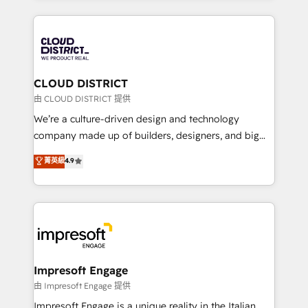
Year 2024. • Organizer of Aliados.ai (AI, marketing &
トを組み込んだ顧客フロント業務（マーケティング・営
tech global congress). 👉 Ready to scale your
業・CS）を組織全体で設計・実装する日本のAIネイテ
business with HubSpot? Let Cebra’s experts help
ィブ・エージェンシーです。事業部・グループ会社・部
you grow faster, smarter, and with impact.
門が分立する組織で、データと業務プロセスのサイロ化
を、CRMを軸とした全社共通基盤に再構築します。意
CLOUD DISTRICT
思決定者・PMO・現場担当者に並走します。 1️⃣
由 CLOUD DISTRICT 提供
HubSpot導入・活用支援 顧客データの一元化から、
We’re a culture-driven design and technology
GTMの見える化・自動化まで。全Hub統合運用、デー
company made up of builders, designers, and big
タ品質設計、グループ横断のCRM統合に対応します。
thinkers. We blend strategy, design, and
菁英級
4.9
2️⃣ AIエージェント組織構築 営業・マーケティング業務
development—always fueled by curiosity—to turn
の一部をAIが自律実行する組織への移行を設計・実装。
ideas, opportunities, and challenges into meaningful
Breeze・Claude等をHubSpotと連携させ、役割定義・
experiences. To us, technology is more than just
運用ルール・成果指標まで含めて設計します。 3️⃣ 全社
code; it’s about creating things that are useful, cool,
DX × AI推進のPMO伴走支援 複数部門をまたぐDX×AI変
and—most importantly—simple. That’s why we lean
革を、構想から実装・定着までPMOとして主導。「設
into bold ideas and shape them into thoughtful
定の代行ではなく、設計の責任」を引き受け、部門横断
products and strategies that actually make a
Impresoft Engage
の統合・浸透・変革管理を実行します。 ▸ CMS戦略設
difference.
由 Impresoft Engage 提供
計・構築：リード獲得・CVR・SEOを前提にした情報設
Impresoft Engage is a unique reality in the Italian