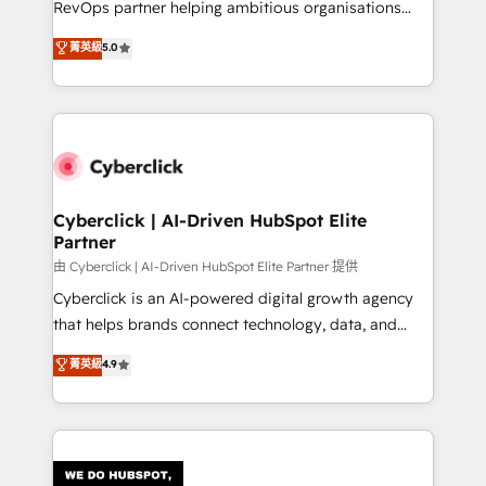
RevOps partner helping ambitious organisations
most out of their HubSpot experience operating in
grow with clarity, confidence, and intelligence.
菁英級
5.0
the United States, EU, UAE, Mexico and Latin
Operating across the UK, Netherlands, Ireland, and
America. From casual user to super fan: make
Canada, we’ve delivered thousands of successful
HubSpot an experience you LOVE!
HubSpot projects for mid-market and enterprise
clients worldwide, with over 10 years experience. We
combine HubSpot, data, and AI to design connected
go-to-market systems that align people, process,
and technology for predictable, scalable revenue
Cyberclick | AI-Driven HubSpot Elite
Partner
growth. Our expertise spans RevOps, CRM and data
architecture, AI enablement, and strategic marketing,
由 Cyberclick | AI-Driven HubSpot Elite Partner 提供
delivered through our proprietary FLAIR framework
Cyberclick is an AI-powered digital growth agency
for responsible AI adoption. As a HubSpot Elite
that helps brands connect technology, data, and
Partner and ISO 27001:2022 certified consultancy,
creativity to achieve measurable results. Founded in
菁英級
4.9
we blend strategy, creativity, and technology to help
Barcelona and operating across Spain, LATAM, and
organisations scale smarter and grow stronger.
the UK, we support global companies in building
smarter marketing, sales, and customer success
strategies. As the only HubSpot Elite Partner in
Iberia (Spain & Portugal), we combine human insight