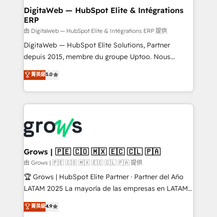
Station, Freshdesk, Intercom, and more. Custom
DigitaWeb — HubSpot Elite & Intégrations
ERP
objects, automations, and integrations built for
growth. 🚀 AI-Driven GTM Orchestration Unify
由 DigitaWeb — HubSpot Elite & Intégrations ERP 提供
HubSpot with LinkedIn, WhatsApp, email, paid
DigitaWeb — HubSpot Elite Solutions, Partner
media, and AI voice to drive pipeline. 🤖 AI Custom
depuis 2015, membre du groupe Uptoo. Nous
Agent Development Deploy AI agents for
aidons les ETI et PME B2B à unifier Marketing,
菁英級
5.0
prospecting, follow-ups, service triage, and
Ventes et Service sur HubSpot grâce à la Revenue
knowledge retrieval—built in HubSpot. ⚡ Fast-Track
Architecture : alignement des équipes, pipeline
& Growth-Track Services Fast-Track: Rapid HubSpot
prévisible, croissance mesurable. 🔌 Intégrations
onboarding in weeks Growth-Track: Unlock
complexes : ERP (Divalto, Sage X3, Cegid, Pennylane,
advanced optimization & adoption 📍 São Paulo, BR
Dynamics..), VOIP (Aircall, Ringover, Modjo), Shopify,
• Des Moines, IA • New York, NY
Oneflow. 💻 Développements custom : CRM UI
Extensions (React), Serverless Node.js, Custom
Grows | 🇵🇪 🇨🇴 🇲🇽 🇪🇨 🇨🇱 🇵🇦
Objects, thèmes HubL, agents IA & Breeze AI. 🎯
由 Grows | 🇵🇪 🇨🇴 🇲🇽 🇪🇨 🇨🇱 🇵🇦 提供
Secteurs : Industrie, Distribution B2B, SaaS, Services
🏆 Grows | HubSpot Elite Partner · Partner del Año
B2B, Immobilier, Viticulture, Finance. 🚀 Nos livrables
LATAM 2025 La mayoría de las empresas en LATAM
: migration sécurisée, implémentation Marketing +
no tienen un problema de herramientas. Tienen un
菁英級
4.9
Sales + Service Hub, synchronisation ERP ↔
problema de orden. Equipos desalineados, datos