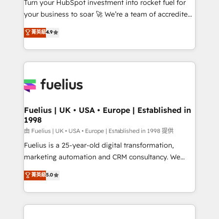
Turn your HubSpot investment into rocket fuel for
'GuardHub' governance framework, based on ISO
your business to soar 🚀 We’re a team of accredited
42001 - helping you 'organise complexity' 𝗥𝗲𝗮𝗱𝘆
HubSpot experts ready to help you. We can
𝗳𝗼𝗿 𝘁𝗵𝗲 𝗻𝗲𝘅𝘁 𝘀𝘁𝗲𝗽? Click the 👈 '𝗖𝗼𝗻𝘁𝗮𝗰𝘁
菁英級
4.9
implement the platform into complex business
𝗯𝘂𝘀𝗶𝗻𝗲𝘀𝘀' button to get in touch (𝘸𝘦'𝘳𝘦 𝘴𝘶𝘱𝘦𝘳
environments, optimise what you've got and make
𝘳𝘦𝘴𝘱𝘰𝘯𝘴𝘪𝘷𝘦)
sure you can actually use it, build your website in
HubSpot or create an inbound marketing strategy
for you and execute it on HubSpot. We are on the
G-Cloud 14 CCS (Crown Commercial Service)
framework, meaning we've been accredited by
Fuelius | UK • USA • Europe | Established in
1998
HubSpot and vetted by the CCS, which means we
can support public sector companies as well the
由 Fuelius | UK • USA • Europe | Established in 1998 提供
other ones listed in our profile. Our services: -
Fuelius is a 25-year-old digital transformation,
HubSpot implementation - HubSpot CMS website
marketing automation and CRM consultancy. We
build We can do lots of things. But everything we do
enable mid-market and enterprise clients to
菁英級
5.0
is there for you to: - Grow revenue, and run your
maximise their return from digital and fuel their
business more efficiently - Build stronger
growth. We modernise platforms, streamline
relationships with customers - Make better
operations that are causing inefficiencies, improve
decisions with data - Find a new voice and reach
customer experiences, integrate systems, and