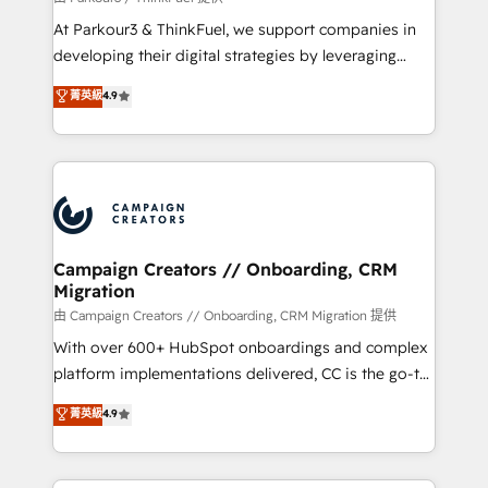
you invest in 100% of your buyers, accelerating your
At Parkour3 & ThinkFuel, we support companies in
growth and positioning yourself as an undisputed
developing their digital strategies by leveraging
leader. 🔹 BOOST: Optimize your digital
technologies and automating their marketing and
菁英級
4.9
transformation process A methodology designed to
sales processes to generate growth. Our offer spans
implement HubSpot effectively and optimize your
from Strategy to Operations. We specialize in CRM
digital processes. 🔹 Trusted by Industry Leaders
onboarding and implementation, web design, sales
With an average rating of 4.9/5 and a proven track
& marketing automation, and digital marketing. With
record of business transformation, our growth-first
extensive experience working with tech companies
approach has helped brands dominate their
and manufacturers since 2002, we are committed to
markets.
empowering our clients and developing their
Campaign Creators // Onboarding, CRM
Migration
autonomy. Get to grips with HubSpot through
guided implementation and seamless integration of
由 Campaign Creators // Onboarding, CRM Migration 提供
the CRM platform into your digital ecosystem. Would
With over 600+ HubSpot onboardings and complex
you like support in deploying your inbound
platform implementations delivered, CC is the go-to
marketing strategy? We'll provide support tailored
Elite Solutions Partner for businesses ready to
菁英級
4.9
to your needs and sales objectives. With 125+
migrate, replatform, and scale smarter. We specialize
certifications, we are part of the most certified
in high-impact CRM and CMS migrations and
Canadian agencies, and we both hold Onboarding
onboarding from platforms like Salesforce, NetSuite,