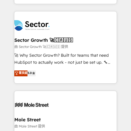
HubSpot temps réel, formation équipes. 🏆 +350
dispersos y procesos que dependen de personas
projets livrés. Accrédités HubSpot CRM
clave — no de sistemas. Eso frena el crecimiento,
Implementation, Data Migration & Custom
aunque tengas buena tecnología y ganas de escalar.
Integration. 📩 Parlons de votre projet →
⚙️ Grows ordena los procesos comerciales, alinea
digitaweb.com
marketing, ventas y servicio, e implementa HubSpot
de forma que genera resultados reales desde las
Sector Growth 🚀🇨🇦🇺🇸
primeras semanas — no meses. 🤝 No entregamos
由 Sector Growth 🚀🇨🇦🇺🇸 提供
proyectos y nos vamos. Nos quedamos como
🚀 Why Sector Growth? Built for teams that need
socios estratégicos, ayudando a sostener y escalar
HubSpot to actually work - not just be set up. 🔧
lo que construimos juntos. Porque crecer sin orden
HubSpot Experts: Onboarding, migrations,
菁英級
5.0
no es crecer — es solo moverse rápido. 🌎
automation, and training built for adoption. ⚡ Highly
Operamos en Colombia, Perú, México, Ecuador,
Technical Execution: ERP, EMR and Custom
Chile, Panamá, Bolivia, Argentina y República
Integrations; complex builds delivered in weeks, not
Dominicana — con experiencia real en educación,
months. 🤖 AI Consulting & Agents: AI-powered
retail, salud, banca, bienes raíces, construcción y
workflows; automation agents; process optimization
B2B. ✅ Crece con orden. Crece con Grows.
inside HubSpot. 🏆 Industry Experience: 🏥
Healthcare: HIPAA implementations; secure data
Mole Street
workflows 💼 Financial Services: compliant
由 Mole Street 提供