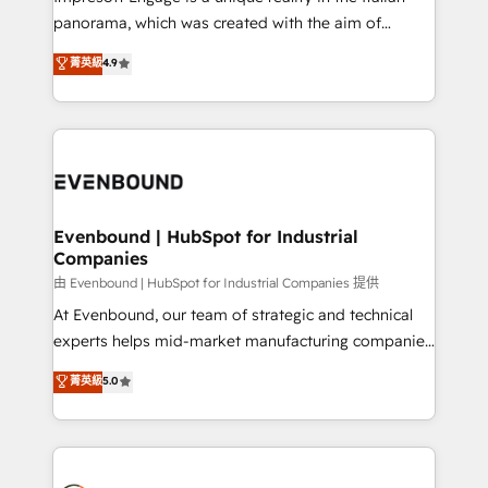
計・導線設計・テンプレート設計をContent Hubで一体
panorama, which was created with the aim of
提供。 ▸ 既存CRM・MAからの移行支援：Salesforce・
putting Customer Experience at the center by
Marketo・Pardot等からの移行、カスタム設計、履歴
菁英級
4.9
creating digital environments capable of integrating
データ移行と活用設計まで。 ▸ AEO対応：ChatGPT・
people, processes and data. We offer the best
Perplexity等のAI検索からの流入・引用を前提にコンテ
digital solutions on the market, ranging from CRM
ンツとサイト構造を最適化。 🏆 なぜ100incを選ぶの
processes and technologies to digital strategy, from
か？ ✓ HubSpot Eliteパートナー認定 ✓ HubSpotアワ
marketing automation to online and offline sales
ード受賞・HUGリーダー ✓ ISO27001:2022 /
processes through Customer Service Management,
ISO9001:2015 取得 ✓ 400社以上の導入実績 ✓
allowing companies to optimize processes and meet
Evenbound | HubSpot for Industrial
HubSpot大百科 出版 CRM・AI活用に関するご相談、現
Companies
the needs of the customer. We are part of Impresoft
状整理の壁打ちなど、構想段階からお気軽にお問い合わ
Group, a group of specialized and complementary
由 Evenbound | HubSpot for Industrial Companies 提供
せください。
companies that divide their offer into 4
At Evenbound, our team of strategic and technical
Competence Centers: Smart Manufacturing,
experts helps mid-market manufacturing companies
Customer First, Enabling Technologies & Security.
achieve real growth. We specialize in delivering
菁英級
5.0
The synergies generated by these integrations,
tailored solutions that drive results by leveraging
together with the combination of talents, skills,
HubSpot’s platform and data to fuel success.
solutions and services, have allowed the group to
Technical Solutions: - HubSpot Technical Consulting -
build an unrivaled offering portfolio on the market
HubSpot CRM Implementation - HubSpot