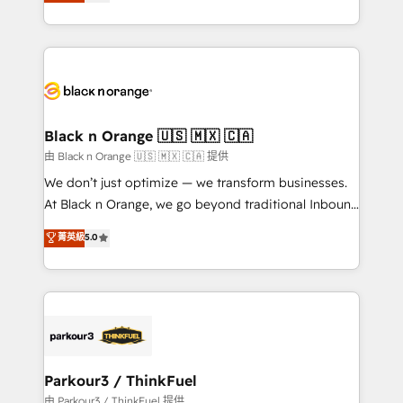
réussite des entreprises passe par l’innovation web,
detailed financial rationale with a focus on ROI and
le marketing digital, et la relation client ! C'est
TCO. As a trusted extension of your team, we
pourquoi, nos experts sont à la fois capables de
believe in the power of partnership. Together, we
gérer votre projet de création de site internet, votre
embark on a transformational journey that sets your
référencement, votre stratégie digitale et le pilotage
business up for long-term success. Unlock your
et l'intégration d'HubSpot ! Les grandes phases d'un
business. If not now, when?
projet HubSpot avec DIGITALISIM : 🧽 Nettoyage,
Black n Orange 🇺🇸 🇲🇽 🇨🇦
migration et intégration des bases de données. 🚀
由 Black n Orange 🇺🇸 🇲🇽 🇨🇦 提供
Développement des interfaces avec vos logiciels
We don’t just optimize — we transform businesses.
métiers ⚙️ Configuration de la plateforme HubSpot
At Black n Orange, we go beyond traditional Inbound
📈 Configuration de rapports et tableaux de bord 🤝
Marketing with our exclusive methodologies:
菁英級
5.0
Book Process & Guidelines utilisateurs 🎓
BOOMS and BOOST. Together, they form a powerful
Formations des utilisateurs
combination that has driven success for over 800
businesses worldwide. As Elite HubSpot Partners, we
specialize in crafting high-performance growth
strategies that integrate data-driven marketing,
automation, and revenue intelligence to help
companies scale faster and smarter. 🔹 BOOMS:
Parkour3 / ThinkFuel
Demand generation for all your buyers With BOOMS,
由 Parkour3 / ThinkFuel 提供