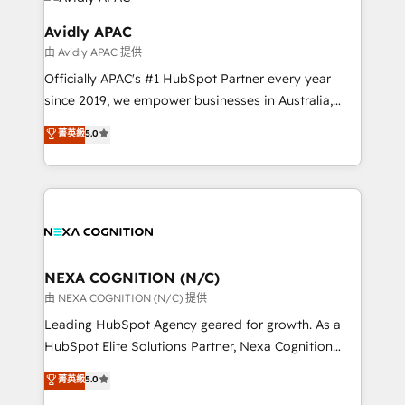
experience. Working hand-in-hand with your team,
we’ll assemble a RevOps machine that drives more
Avidly APAC
traffic, generates better leads and crushes your
由 Avidly APAC 提供
revenue goals. We've worked with thousands of
Officially APAC's #1 HubSpot Partner every year
HubSpot customers and we'd love to work with you
since 2019, we empower businesses in Australia,
too! Clients come to us for: Advanced CRM solutions
New Zealand, and globally to realise their full
System Integrations both Custom and Native to
菁英級
5.0
potential through enterprise HubSpot CRM
HubSpot Data System Migrations between systems
implementation. And we deliver best practice across
to HubSpot New lead generation strategies Time-
the whole HubSpot platform, covering marketing,
saving automations Fresh growth campaigns Robust
sales, service, CMS and integrations. We work with
help desk Unified revenue operations Dynamic
all businesses, from start-up to Enterprise, and have
website development Award-winning creative
delivered the largest HubSpot implementations in
design We live and breathe HubSpot and are ready
the world. Our human approach to digital
NEXA COGNITION (N/C)
to take on real challenges!
transformation is designed for businesses who want
由 NEXA COGNITION (N/C) 提供
to grow. And we're passionate about APAC
Leading HubSpot Agency geared for growth. As a
businesses leading the world in technology, agility
HubSpot Elite Solutions Partner, Nexa Cognition
and productivity. We also have a proven track
ranks in the top 1% of global HubSpot Partners and
菁英級
5.0
record migrating businesses from CRM & Marketing
has been one of the longest-standing partners since
Platforms such as Salesforce, Dynamics, Pipedrive,