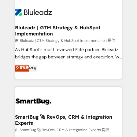
Bluleadz | GTM Strategy & HubSpot
Implementation
由 Bluleadz | GTM Strategy & HubSpot Implementation 提供
As HubSpot's most reviewed Elite partner, Bluleadz
bridges the gap between strategy and execution. We
don't just "set up tools" — we install the GTM
菁英級
4.9
Operating System (GTM OS) to align your leadership
and engineer a portal that drives predictable
revenue velocity. 🚀 GTM Strategy & Alignment
Workshops & Sprints: Identify "Valleys of Death"
stalling growth. Fix your ICP, Math, and Story to stop
"accelerating a mess." ⚙️ Elite Engineering & AI
Scalable Architecture: Zero-technical-debt setup
SmartBug 🚀 RevOps, CRM & Integration
Experts
across all Hubs, validated by our 7 HubSpot
Accreditations. AI-Powered RevOps: Breeze AI,
由 SmartBug 🚀 RevOps, CRM & Integration Experts 提供