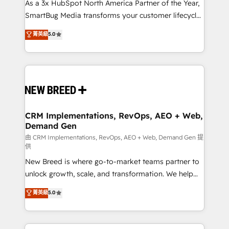
custom AI agents, and high-integrity migrations for
As a 3x HubSpot North America Partner of the Year,
total reporting clarity. Security & Compliance: SOC 2
SmartBug Media transforms your customer lifecycle
Type I and HIPAA attested for enterprise-grade data
into a revenue engine. Our unified ecosystem
菁英級
5.0
security. 🏆 Why Bluleadz? GTM OS Partner | 16+
includes specialized divisions Globalia (AI &
Years Experience | 1,000+ Five-Star Reviews
Software) and Point Success Media (Paid Media),
making this the official home for all three brands. 🔄
Implementation & Integration - Seamless migrations
and system integrations powered by Globalia’s
technical development team. - 19 HubSpot-certified
trainers to drive platform adoption. 📈 Revenue
CRM Implementations, RevOps, AEO + Web,
Demand Gen
Generation - Full-funnel marketing and high-
performance advertising via Point Success Media. -
由 CRM Implementations, RevOps, AEO + Web, Demand Gen 提
供
Expert deployment of Breeze AI and custom agents
New Breed is where go-to-market teams partner to
to automate growth. 🏆 Elite Excellence - 8 platform
unlock growth, scale, and transformation. We help
accreditations and deep HIPAA-compliance
companies activate HubSpot’s AI-powered
expertise. - A team of 250+ experts dedicated to
菁英級
5.0
customer platform and operationalize HubSpot’s
your resilient growth.
Loop Marketing framework through expert-led
services, smart agents, and purpose-built apps,