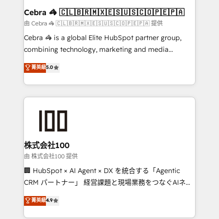
CS: 245% organic growth & +751% new visitors for a
Cebra 🦓 🇨🇱🇧🇷🇲🇽🇪🇸🇺🇸🇨🇴🇵🇪🇵🇦
full-funnel HubSpot project ✨ CS: 415% conversion
由 Cebra 🦓 🇨🇱🇧🇷🇲🇽🇪🇸🇺🇸🇨🇴🇵🇪🇵🇦 提供
boost with a new HubSpot site Recognized leaders:
Cebra 🦓 is a global Elite HubSpot partner group,
🏆 HubSpot Platform Migration Impact Award 🏆
combining technology, marketing and media
Clutch HubSpot Global Leader 🏆 Finalist: HubSpot
expertise across Latin America and Southern
菁英級
5.0
Inbound Campaign of the Year 🏆 Gold AVA Digital
Europe, with teams across 7 countries. Born in Chile,
Award for Best Website 🌟 Accreditations: CRM
we combine local insight with international reach to
Implementation, HubSpot Content Experience, CRM
help businesses grow through technology, creativity,
Data Migration & Custom Integration
AI and strategy. For over 12 years, we’ve delivered
500+ HubSpot implementations, building end-to-
end solutions that integrate CRM, AI automation,
inbound and loop marketing, content, and digital
株式会社100
creativity. Our multicultural team works in Spanish,
由 株式会社100 提供
Portuguese, and English to design scalable strategies
🏢 HubSpot × AI Agent × DX を統合する「Agentic
that drive measurable growth. 🌎 Highlights: • 10+
CRM パートナー」 経営課題と現場業務をつなぐAIネイ
years as a HubSpot partner. • 2023 Impact Awards:
ティブ・エージェンシーとして、HubSpot Eliteの実装
菁英級
4.9
Platform Migration Excellence. • Top 3 Partner of the
力で顧客フロント業務を再設計します。 💡 100inc は何
Year LATAM 2022, 2023, 2024, 2025. • Partner of the
をする会社か？ HubSpotを共通基盤に、AIエージェン