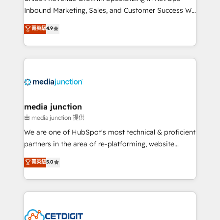
Inbound Marketing, Sales, and Customer Success We
specialize in driving revenue growth for companies
菁英級
4.9
across industries through tailored marketing, sales,
and customer success strategies, utilizing RevOps
methodologies. As Latin America's largest HubSpot
partner and a global leader in education market, we
offer unparalleled insights. Operating in five
countries—Brazil, UAE (Abu Dhabi/Dubai/Sharjah),
Mexico, USA, and Portugal—we've executed over a
media junction
hundred successful operations. Our approach,
由 media junction 提供
rooted in RevOps principles, integrates analysis,
We are one of HubSpot's most technical & proficient
training, planning, and qualification. Leveraging
partners in the area of re-platforming, website
technology, data analytics, CRM optimization, and
design & development. We specialize in multi-hub
菁英級
5.0
inbound marketing tactics, we focus on
implementations for mid-market & enterprise
understanding, nurturing, and converting leads.
companies. We are woman-owned, powered by
Partner with us to unlock your business's full
coffee, and we ❤️ dogs. We produce award-winning
potential and achieve sustained growth in today's
work for our clients. 🏆2023 Technical Expertise
competitive market.
Impact Award 🏆2022 Technical Expertise Impact