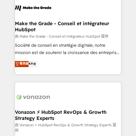
consistently ranked among their top 5 partners
lasts. So if you're ready to become the most trusted
worldwide, and with over 15 years in the ecosystem,
voice in your market, let’s talk.
Huble has built a track record that speaks for itself.
One company, one operating model, delivering
Make the Grade - Conseil et intégrateur
HubSpot
across offices and consulting teams in the UK, USA,
Canada, Germany, France, Belgium, Singapore, and
由 Make the Grade - Conseil et intégrateur HubSpot 提供
South Africa. Certified compliant with ISO/IEC
Société de conseil en stratégie digitale, notre
27001:2022 and ISO 9001:2015 across all seven
mission est de soutenir la croissance des entreprises
international offices and 175+ employees.
B2B à travers l’acquisition de nouveaux clients,
菁英級
4.9
l'intégration CRM et le développement des revenus
auprès de vos comptes existants. En France et à
l'international, nous travaillons avec des ETI
ambitieuses, des grands groupes voulant aller au-
delà d’une simple transformation digitale et des
startups florissantes. Nos 3 grandes expertises sont :
➤ L’intégration de CRM et de méthodologie RevOps
Vonazon ⚡ HubSpot RevOps & Growth
Strategy Experts
pour aligner les équipes marketing, commerciales et
support client (data migration, synchronisation API,
由 Vonazon ⚡ HubSpot RevOps & Growth Strategy Experts 提
供
audit et maintenance) ➤ La création de sites internet