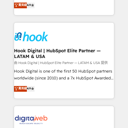
organization's needs and goals first and think along
菁英級
4.9
constraints. By the Numbers 🏆 Top 1% of all
with your organization. We are only satisfied once
HubSpot partners 🔄 Top 5% globally in client
you are too. Why Systony? - 20+ years of
retention 📅 8+ years of consistent results since 2017
experience with CRM, Marketing, Sales & Service
Who We Serve Revenue teams, marketing leaders,
implementations - 500+ successful onboardings -
and sales ops at mid-market companies ready to
Own back-end developers - Complex data
move beyond spreadsheets into unified systems
migrations (e.g. Salesforce, MS Dynamics, Perfect
that drive real business results.
View, SuperOffice) - Custom integrations (e.g. MS
Hook Digital | HubSpot Elite Partner —
LATAM & USA
Business Central, Navision, AX, SAP, Exact, AFAS) We
focus on growing B2B companies in the SME sector
由 Hook Digital | HubSpot Elite Partner — LATAM & USA 提供
such as manufacturing, SaaS, business services and
Hook Digital is one of the first 50 HubSpot partners
wholesaler companies. As an experienced HubSpot
worldwide (since 2010) and a 7x HubSpot Awarded
partner, we know how important user adoption is.
Elite Partner. With 500+ projects across the U.S.,
菁英級
4.9
That's why we have developed a step-by-step
Brazil, and LATAM, we combine global expertise with
implementation process that focuses on user
regional experience. Today, we are Brazil’s largest
adoption. We’re experts on connecting data,
HubSpot Elite Partner—trusted by companies across
technology and people with each other. Together we
the Americas to scale smarter. ⚙️ CRM
strive for optimal customer processes and
Implementation & Migration Onboarding across all
experiences. Systony – We believe you can grow!
Hubs, plus migrations from Salesforce, Pipedrive, RD