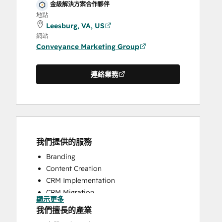
金級解決方案合作夥伴
地點
Leesburg, VA, US
網站
Conveyance Marketing Group
連絡業務
我們提供的服務
Branding
Content Creation
CRM Implementation
CRM Migration
顯示更多
Customer Survey and Analysis
我們擅長的產業
Email Marketing