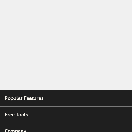
Popular Features
Free Tools
Company