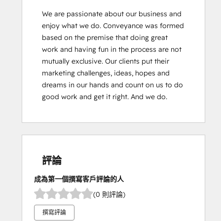
We are passionate about our business and 
enjoy what we do. Conveyance was formed 
based on the premise that doing great 
work and having fun in the process are not 
mutually exclusive. Our clients put their 
marketing challenges, ideas, hopes and 
dreams in our hands and count on us to do 
good work and get it right. And we do.
評論
成為第一個撰寫客戶評論的人
(0 則評論)
撰寫評論