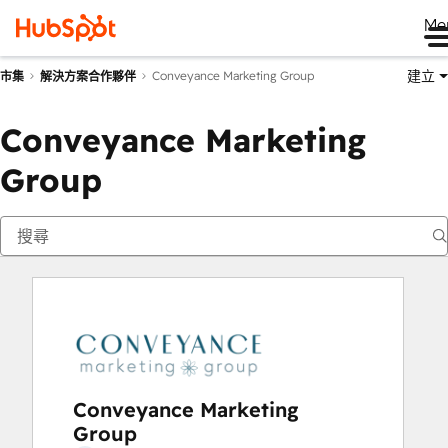
Me
建立
Conveyance Marketing Group
市集
解決方案合作夥伴
Conveyance Marketing
Group
Conveyance Marketing
Group