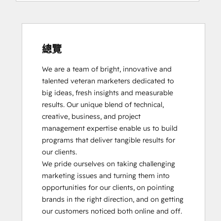
總覽
We are a team of bright, innovative and 
talented veteran marketers dedicated to 
big ideas, fresh insights and measurable 
results. Our unique blend of technical, 
creative, business, and project 
management expertise enable us to build 
programs that deliver tangible results for 
our clients.

We pride ourselves on taking challenging 
marketing issues and turning them into 
opportunities for our clients, on pointing 
brands in the right direction, and on getting 
our customers noticed both online and off.
