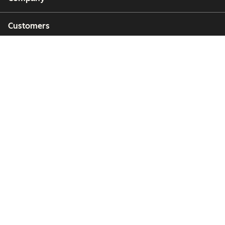
Customers
Partners
Copyright © 2026 HubSpot, Inc.
Legal Center
Privacy Policy
Security