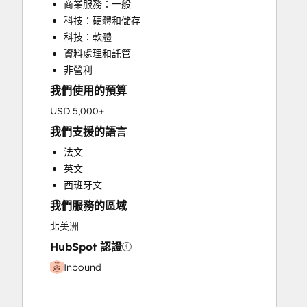
商業服務：一般
Knowledge Base Development
科技：硬體和儲存
Sales and Marketing Alignment
科技：軟體
Search Engine Optimization
資料處理和託管
Website Design
非營利
我們使用的預算
USD 5,000+
我們支援的語言
法文
英文
西班牙文
我們服務的區域
北美洲
HubSpot 認證
Inbound