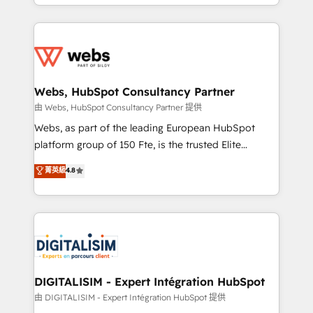
Enablement -Onboarded over 500 businesses to
ecosystem for a reason. Their team brings over a
HubSpot -Top 1% of partners worldwide -In-house
decade of experience to the table, along with deep
team of 25+ experts Contact us today to help you
knowledge of the HubSpot platform and strategies
get more from your investment in HubSpot.
for driving growth. They are committed to helping
www.bbdboom.com
our customers grow and finding solutions that fit
their unique business needs. We are thrilled to have
Webs, HubSpot Consultancy Partner
Blue Frog in the HubSpot ecosystem leading the
由 Webs, HubSpot Consultancy Partner 提供
way for customers!" - Yamini Rangan, CEO of
Webs, as part of the leading European HubSpot
HubSpot “Our experience with the team at Blue Frog
platform group of 150 Fte, is the trusted Elite
has been nothing short of extraordinary. Their years
HubSpot CRM Partner offering you a roadmap on
菁英級
4.8
of experience and quality of skilled staff has earned
maximizing EBITDA and achieving Commercial
them a trusted reputation within the HubSpot
Excellence. With our targeted processes, we
ecosystem as a reliable partner capable of delivering
strengthen your digital transformation and minimize
remarkable experiences for our most sophisticated
costs. As HubSpot's Advanced Accredited CRM
clients.” - Brian Garvey, VP, Solutions Partner
Implementation partner, we provide expertise to
Program, HubSpot.
drive your business forward. Since 2015 we are fully
dedicated to HubSpot and with an experienced
DIGITALISIM - Expert Intégration HubSpot
team (50+), we work with reputable companies in
由 DIGITALISIM - Expert Intégration HubSpot 提供
B2B sectors such as manufacturing, SaaS and