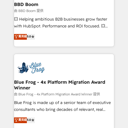
partner and expertise across operational strategy,
BBD Boom
business-first process building, system integration,
由 BBD Boom 提供
custom development, and extensibility. When you
💥 Helping ambitious B2B businesses grow faster
work with Aptitude 8, you get a team – not an
with HubSpot. Performance and ROI focused. 💥
individual – with embedded consulting, strategy,
BBD Boom is the HubSpot partner that can help you
菁英級
5.0
development, and project management. We have
to HubSpot Better. We work with your teams to
100% US-based, FTE team members. We offer
solve all your HubSpot challenges and improve user
project-based and managed services engagements
adoption, sales process and marketing results.
that include new HubSpot implementations,
Services 📚 Onboarding your team to HubSpot for
migrations from other platforms, systems
the first time 🔧 Designing and optimising your
integration, extensibility, custom development, and
HubSpot set-up for better results 🌐 Website design
ongoing RevOps support.
and build using HubSpot 🔌 Integrating HubSpot
Blue Frog - 4x Platform Migration Award
Winner
with other systems 🎓 Training your teams to be
HubSpot pros 📊 Lead generation services using
由 Blue Frog - 4x Platform Migration Award Winner 提供
HubSpot Why us? - SIX HubSpot Accreditations -
Blue Frog is made up of a senior team of executive
awarded by HubSpot after a rigorous process for
consultants who bring decades of relevant, real
CRM, Solutions Architecture, Onboarding , Data
world experience to our client engagements. "Blue
菁英級
5.0
Migration, Custom Integration & Platform
Frog is a top, trusted partner in HubSpot's