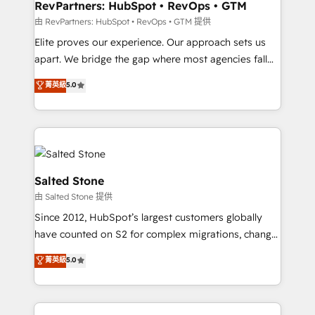
your time zone. What we do: ➤ Onboarding: Live in
RevPartners: HubSpot • RevOps • GTM
weeks, with workflows built around your business,
由 RevPartners: HubSpot • RevOps • GTM 提供
not a template. ➤ Migration: Move from any legacy
Elite proves our experience. Our approach sets us
CRM. Zero downtime, full data integrity. ➤
apart. We bridge the gap where most agencies fall
Implementation: Configure HubSpot to run your
short by combining GTM strategy with technical
菁英級
5.0
revenue process. Sales, marketing, and service wired
execution to solve the right problem with the right
together. ➤ AI and Integrations: Layer Breeze AI,
solution. As the only firm in the world to hold Elite
custom agents, and APIs to remove manual work. ➤
Partner Accreditations with both HubSpot and Clay,
Ongoing Management: Monthly tune-ups, feature
our clients gain a unique advantage in CRM
rollouts, adoption coaching. Buying HubSpot,
architecture, pipeline generation, data intelligence,
switching to it, or reviving a stale portal? We are
and go-to-market execution. Why B2B Businesses
Salted Stone
built for the work.
Choose RP: - Secure: Soc2 compliant 🛡️ - Pricing:
由 Salted Stone 提供
Implementations starting at $1,5k 💵 - Speed: Launch
Since 2012, HubSpot’s largest customers globally
in 14 days ⚡ - Global: 250 professionals across five
have counted on S2 for complex migrations, change
continents 🌐 - Scale: Fastest tiering Elite HubSpot
management, systems integration, and creative
Partner 🪴 - Sales Hub: More implementations than
菁英級
5.0
solutions that deliver measurable impact and
any other Partner 💻 - Migrations: We convert
transform brand experiences As one of the few full-
Salesforce addicts to HubSpot evangelists 🧡 Don't
service creative agencies in the HubSpot
hire a marketing agency for an Ops problem. Don't