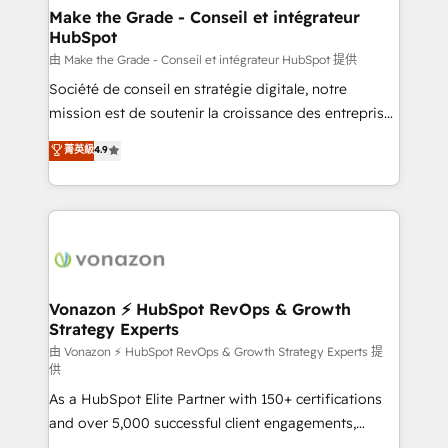
strategies that deliver impactful results. Our mission
Make the Grade - Conseil et intégrateur
HubSpot
is to empower you to unlock HubSpot’s full potential
—faster. Through expert training, unmatched
由 Make the Grade - Conseil et intégrateur HubSpot 提供
responsiveness, and ongoing support, we equip
Société de conseil en stratégie digitale, notre
your team to adopt new systems with confidence
mission est de soutenir la croissance des entreprises
and achieve a unified, data-driven approach to
B2B à travers l’acquisition de nouveaux clients,
菁英級
4.9
customer engagement.
l'intégration CRM et le développement des revenus
auprès de vos comptes existants. En France et à
l'international, nous travaillons avec des ETI
ambitieuses, des grands groupes voulant aller au-
delà d’une simple transformation digitale et des
startups florissantes. Nos 3 grandes expertises sont :
➤ L’intégration de CRM et de méthodologie RevOps
Vonazon ⚡ HubSpot RevOps & Growth
Strategy Experts
pour aligner les équipes marketing, commerciales et
support client (data migration, synchronisation API,
由 Vonazon ⚡ HubSpot RevOps & Growth Strategy Experts 提
供
audit et maintenance) ➤ La création de sites internet
As a HubSpot Elite Partner with 150+ certifications
de conversion qui transforment les visiteurs en
and over 5,000 successful client engagements,
opportunités d'affaires ➤ La mise en place de
Vonazon turns marketing complexity into