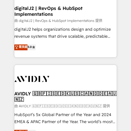
customers).
digitalJ2 | RevOps & HubSpot
Implementations
由 digitalJ2 | RevOps & HubSpot Implementations 提供
digitalJ2 helps organizations design and optimize
revenue systems that drive scalable, predictable
growth. As a triple-accredited HubSpot Solutions
菁英級
5.0
Partner, we specialize in both strategic RevOps
planning and hands-on technical execution - building
the operational foundation companies need to
thrive. Industries we specialize in: - Manufacturing -
Healthcare - Financial Services - Managed IT (MSP) -
Franchises - Professional Services - And more! How
we help: ✔️ Full HubSpot implementations and portal
AVIDLY 🇬🇧🇫🇮🇸🇪🇩🇰🇺🇸🇨🇦🇳🇴🇩🇪🇦🇺
🇳🇿
optimization ✔️ Data migrations, CRM architecture,
and reporting foundations ✔️ Custom integrations
由 AVIDLY 🇬🇧🇫🇮🇸🇪🇩🇰🇺🇸🇨🇦🇳🇴🇩🇪🇦🇺🇳🇿 提供
and workflow automation ✔️ User adoption
HubSpot’s 5x Global Partner of the Year and 2024
programs, training, and enablement Through project-
EMEA & APAC Partner of the Year. The world’s most
based engagements and ongoing RevOps
experienced and fully accredited HubSpot Solutions