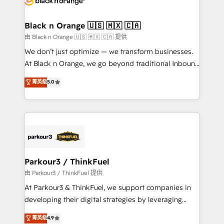
clients choose us because we blend the expertise of
a global consultancy with the care and agility of a
Black n Orange 🇺🇸 🇲🇽 🇨🇦
boutique firm. At Triario, we’re big enough to deliver
由 Black n Orange 🇺🇸 🇲🇽 🇨🇦 提供
but small enough to listen. Our Services: HubSpot
We don’t just optimize — we transform businesses.
implementations & data migration Custom AI agents
At Black n Orange, we go beyond traditional Inbound
Revenue Operations API integrations AI-ready
Marketing with our exclusive methodologies:
菁英級
5.0
Website design Let’s turn your CRM into your growth
BOOMS and BOOST. Together, they form a powerful
engine!
combination that has driven success for over 800
businesses worldwide. As Elite HubSpot Partners, we
specialize in crafting high-performance growth
strategies that integrate data-driven marketing,
automation, and revenue intelligence to help
companies scale faster and smarter. 🔹 BOOMS:
Parkour3 / ThinkFuel
Demand generation for all your buyers With BOOMS,
由 Parkour3 / ThinkFuel 提供
you invest in 100% of your buyers, accelerating your
At Parkour3 & ThinkFuel, we support companies in
growth and positioning yourself as an undisputed
developing their digital strategies by leveraging
leader. 🔹 BOOST: Optimize your digital
technologies and automating their marketing and
菁英級
4.9
transformation process A methodology designed to
sales processes to generate growth. Our offer spans