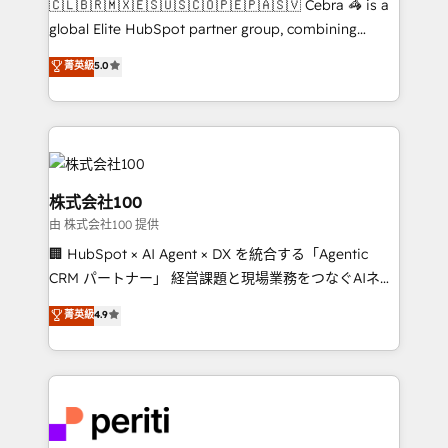
🇨🇱🇧🇷🇲🇽🇪🇸🇺🇸🇨🇴🇵🇪🇵🇦🇸🇻 Cebra 🦓 is a
results fast. This creates space for growth! Want to
global Elite HubSpot partner group, combining
know how we can help? Contact us to set up a
technology, marketing and media expertise across
菁英級
5.0
meeting!
Latin America and Southern Europe, with teams
across 9 countries. Born in Chile, we combine local
insight with international reach to help businesses
grow. For over 12 years, we’ve delivered 500+
HubSpot implementations, building end-to-end
solutions that integrate CRM, AI automation, inbound
株式会社100
and loop marketing, content, and digital creativity.
由 株式会社100 提供
Our multicultural team works in Spanish, Portuguese,
🏢 HubSpot × AI Agent × DX を統合する「Agentic
and English to design scalable strategies that drive
CRM パートナー」 経営課題と現場業務をつなぐAIネイ
measurable growth. 🌎 Highlights: • 10+ years as a
ティブ・エージェンシーとして、HubSpot Eliteの実装
HubSpot partner. • 2023 Impact Awards: Platform
菁英級
4.9
力で顧客フロント業務を再設計します。 💡 100inc は何
Migration Excellence. • Top 3 Partner of the Year
をする会社か？ HubSpotを共通基盤に、AIエージェン
LATAM 2022, 2023, 2024, 2025. • Partner of the Year
トを組み込んだ顧客フロント業務（マーケティング・営
2024. • Organizer of Aliados.ai (AI, marketing & tech
業・CS）を組織全体で設計・実装する日本のAIネイテ
global congress). 👉 Ready to scale your business
ィブ・エージェンシーです。事業部・グループ会社・部
with HubSpot? Let Cebra’s experts help you grow
門が分立する組織で、データと業務プロセスのサイロ化