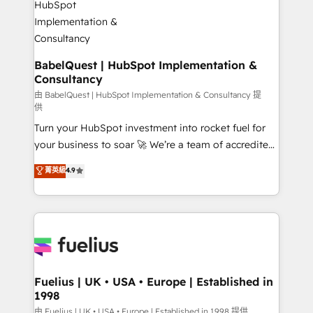
Stand Out.
Netsuite A little about us... • Boutique 'Elite' Team (12
super skilled members) • 150+ Clients for Sales Hub,
Marketing Hub, Service Hub, Data Hub and Website
(CMS) • ISO/IEC 27001:2022, ISO 9001:2015 and
BabelQuest | HubSpot Implementation &
Consultancy
now... ISO 42001: 2023 certified • Exclusive AI
'GuardHub' governance framework, based on ISO
由 BabelQuest | HubSpot Implementation & Consultancy 提
供
42001 - helping you 'organise complexity' 𝗥𝗲𝗮𝗱𝘆
Turn your HubSpot investment into rocket fuel for
𝗳𝗼𝗿 𝘁𝗵𝗲 𝗻𝗲𝘅𝘁 𝘀𝘁𝗲𝗽? Click the 👈 '𝗖𝗼𝗻𝘁𝗮𝗰𝘁
your business to soar 🚀 We’re a team of accredited
𝗯𝘂𝘀𝗶𝗻𝗲𝘀𝘀' button to get in touch (𝘸𝘦'𝘳𝘦 𝘴𝘶𝘱𝘦𝘳
HubSpot experts ready to help you. We can
𝘳𝘦𝘴𝘱𝘰𝘯𝘴𝘪𝘷𝘦)
菁英級
4.9
implement the platform into complex business
environments, optimise what you've got and make
sure you can actually use it, build your website in
HubSpot or create an inbound marketing strategy
for you and execute it on HubSpot. We are on the
G-Cloud 14 CCS (Crown Commercial Service)
framework, meaning we've been accredited by
Fuelius | UK • USA • Europe | Established in
1998
HubSpot and vetted by the CCS, which means we
can support public sector companies as well the
由 Fuelius | UK • USA • Europe | Established in 1998 提供