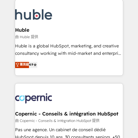
QuickBooks, PandaDoc, ClickUp, Shopify, Mapsly,
consultancy: onboarding, training, data migration -
WooCommerce, BuilderTrend, and more Experience
HubSpot development: websites, custom modules,
the difference — reach out to see how AI + HubSpot
integrations - Marketing & sales solutions: digital
can transform your business.
marketing, advertising, campaigns, content and
Huble
design We connect people, data and technology to
由 Huble 提供
improve customer experiences. With our bright
Huble is a global HubSpot, marketing, and creative
people, exciting ideas and can-do mentality, we
consultancy working with mid-market and enterprise
ensure revenue growth on a daily basis. So tell us
businesses. We go beyond implementation, shaping
菁英級
4.9
your challenge; our passionate and growth driven
the strategy, processes, and teams that turn
team of 100+ experts is ready for you! Driving digital
HubSpot into a genuine growth engine. Named
growth | www.brightdigital.com
HubSpot's Global Partner of the Year in 2024,
consistently ranked among their top 5 partners
worldwide, and with over 15 years in the ecosystem,
Huble has built a track record that speaks for itself.
One company, one operating model, delivering
Copernic - Conseils & intégration HubSpot
across offices and consulting teams in the UK, USA,
由 Copernic - Conseils & intégration HubSpot 提供
Canada, Germany, France, Belgium, Singapore, and
Pas une agence. Un cabinet de conseil dédié
South Africa. Certified compliant with ISO/IEC
HubSpot depuis 10 ans. 30 consultants seniors, +500