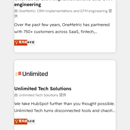
engineering
that simplify complexity, boost performance, and
turn innovation into real impact. 🌍 Highlights •
由 OneMetric: CRM Implementations and GTM engineering 提
供
HubSpot Partner since 2012 • 2022 EMEA Impact
Over the past few years, OneMetric has partnered
Award: Best Integration • 150+ successful HubSpot
with 750+ customers across SaaS, fintech,
projects • Clients in 30+ industries • Proprietary
healthcare, real estate, and other industries. With
technology for integrations • Multilingual team:
菁英級
4.9
150+ HubSpot-certified experts, we deliver scalable
English, Spanish, Portuguese & Italian 👉 Grow
solutions to complex GTM and RevOps challenges.
smarter with AI and HubSpot.
Our Expertise 🔹 Onboarding & Implementation:
Accredited HubSpot Partner, ensuring smooth setup
tailored to your GTM motion. 🔹 Migrations:
Accredited HubSpot Partner, ensuring migration
from other CRMs to HubSpot without data loss or
Unlimited Tech Solutions
downtime. 🔹 RevOps Strategy: Align teams,
由 Unlimited Tech Solutions 提供
processes, and data to drive revenue efficiency. 🔹
We take HubSpot further than you thought possible.
Integrations: Connect HubSpot with your tech stack
Unlimited Tech turns disconnected tools and chaotic
for better adoption. 🔹 Custom Solutions: Build
processes into a seamless, high-performing revenue
菁英級
5.0
tailored apps, workflows, and configurations. We are
engine. We combine RevOps strategy with deep
SOC 2 Type II and ISO 27001 certified, reinforcing