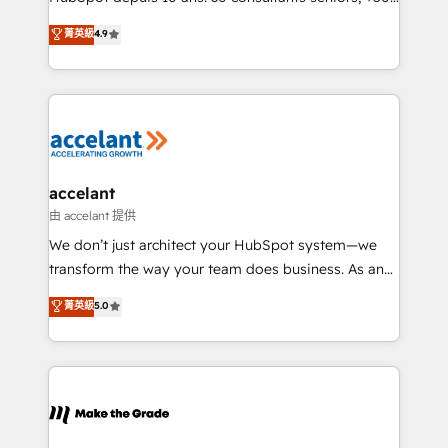
27001:2022 and ISO 9001:2015 across all seven
clients, un ROI mesurable. Notre mission : faire de
菁英級
4.9
international offices and 175+ employees.
HubSpot un vrai levier de performance pour votre
organisation. Cela passe par la compréhension de
vos processus, la fiabilisation de vos données et
l'alignement de vos équipes — avant même d'ouvrir
la plateforme. Nos domaines d'intervention : -
Intégration & paramétrage HubSpot - Migration CRM
& reprise de données - Stratégie RevOps &
accelant
alignement Marketing / Sales - Data, reporting &
由 accelant 提供
tableaux de bord - Onboarding, audit &
We don’t just architect your HubSpot system—we
optimisation - Intégrations métiers (ERP, téléphonie,
transform the way your team does business. As an
e-commerce) - Formation & accompagnement au
Elite HubSpot Solutions Partner, we specialize in
菁英級
5.0
changement Nous intervenons auprès des PME, ETI
creating tailored, end-to-end CRM solutions that
et grandes entreprises en France et à l'international,
accelerate growth, improve operational efficiency,
dans des secteurs variés : SaaS, immobilier,
and ensure faster time to value on HubSpot. What
industrie, éducation, banque & assurance, transport
sets us apart? Our people-centric approach. From
& logistique.
day one, our team takes the time to deeply
understand your unique needs, crafting custom