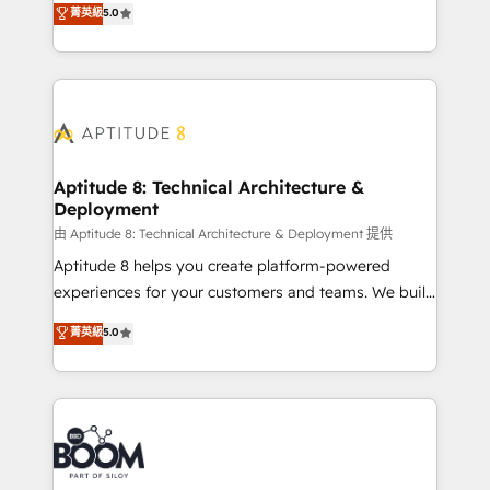
stratégies d'acquisition marketing (SEO, SEA,
菁英級
5.0
measurable, scalable growth. From onboarding to
inbound, automatisation marketing, ABM, IA,
enterprise-grade campaigns, our in-house team
emailing) Informations clés : - 10 ans d'expérience -
builds scalable strategies that drive long-term
100+ intégrations CRM HubSpot réussies - 40
revenue. ⚙️ HubSpot Integration & Optimization •
experts conseil - 150 certifications HubSpot
Seamless CRM, CMS, and automation setup •
cumulées
Complex platform migrations and data cleanups •
Custom APIs and third-party integrations 📈 End-to-
Aptitude 8: Technical Architecture &
Deployment
End Revenue Acceleration • Lifecycle marketing and
pipeline growth programs • Sales enablement tools
由 Aptitude 8: Technical Architecture & Deployment 提供
and CRM optimization • Retention strategies with
Aptitude 8 helps you create platform-powered
customer journey mapping 🏅 Elite-Level HubSpot
experiences for your customers and teams. We build
Execution • 750+ onboardings and 2,000+
multi-hub solutions and orchestrate operations
菁英級
5.0
implementations • Deep expertise across marketing,
across your entire tech stack. Aptitude 8 is trusted
sales, and service hubs • Built-in flexibility for
by top brands such as Lenovo, Bluetooth,
startups to global brands
International Sports Sciences Association, SXSW,
Notion, Soundcloud, American Nurses Association,
Randstad, Uber Freight, and HubSpot itself. We have
the largest technical consulting team of any HubSpot