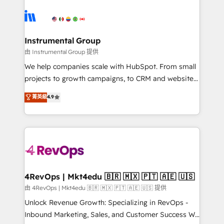
ecosystem, we blend strategy, technology, & award-
hire a technical agency for a growth problem. Hire a
winning design to build scalable, globally
partner built to solve both.
regionalized HubSpot websites, integrated
marketing campaigns, & RevOps frameworks that
Instrumental Group
fuel long-term success We connect the entire
由 Instrumental Group 提供
customer lifecycle through seamless integrations,
We help companies scale with HubSpot. From small
ensure long-term adoption with change-
projects to growth campaigns, to CRM and websites.
management programs, and align marketing, sales,
Hire an agency that's experienced in every inch of
菁英級
4.9
and service to drive sustainable growth With 6 key
HubSpot and willing to work hand-in-hand with your
HubSpot accreditations and experience across
team to simplify the complex and build a better
hundreds of organizations in dozens of industries,
experience for your team and customers.
there’s a good chance one of our globally integrated
teams has worked with clients just like you Let’s
explore whether S2 is the partner you’ve been
looking for...and get your next big initiative moving!
4RevOps | Mkt4edu 🇧🇷 🇲🇽 🇵🇹 🇦🇪 🇺🇸
由 4RevOps | Mkt4edu 🇧🇷 🇲🇽 🇵🇹 🇦🇪 🇺🇸 提供
Unlock Revenue Growth: Specializing in RevOps -
Inbound Marketing, Sales, and Customer Success We