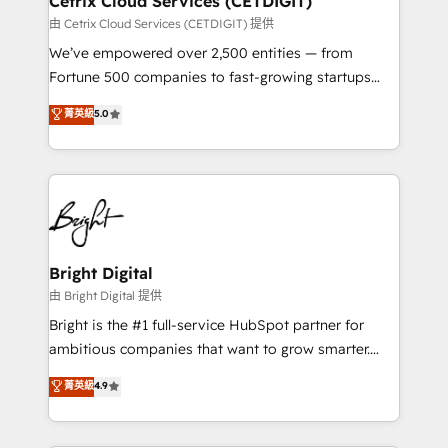
Cetrix Cloud Services (CETDIGIT)
Integrations HubSpot Impact Award 🏆2019
由 Cetrix Cloud Services (CETDIGIT) 提供
Marketing Enablement HubSpot Impact Award 🏆
We’ve empowered over 2,500 entities — from
2018 Website Design HubSpot Impact Award 🏆2017
Fortune 500 companies to fast-growing startups
Website Design HubSpot Impact Award 🏆2016
and nonprofits — to streamline operations, scale
菁英級
5.0
Growth-Driven Design Agency of the Year 🏆2016
revenue, and unlock the full potential of HubSpot.
Sales Enablement HubSpot Impact Award 🏆2015
With deep technical and industry expertise, we fuse
Growth-Driven Design Agency of the Year 🏆2015
automation, integration, and AI innovation to deliver
Became the 5th Agency to reach Diamond 🏆2014
lasting impact. We specialize in: • Turnkey and end-
HubSpot COS Performance Award 🏆2014 HubSpot
to-end HubSpot implementations • Onboarding for
COS Design Award 🏆2013 HubSpot Marketplace
Sales, Service, Marketing & Content Hubs • AI voice
Provider of the Year 🏆2011 Became a HubSpot
and chat agents, predictive automation, and smart
Bright Digital
Partner 📆Founded in 1997
workflows • Salesforce + HubSpot integration •
由 Bright Digital 提供
Website design and CMS development • ERP
Bright is the #1 full-service HubSpot partner for
integration: SAP, NetSuite, Microsoft Dynamics, … •
ambitious companies that want to grow smarter.
Data cleansing and CRM migration from any
From HubSpot onboarding, to training, from
菁英級
4.9
platform • Client/member portals built on HubSpot •
developing a new website to lead generation and
CaterSuite for the catering industry • Custom and
digital marketing; we do it all (and with great
complex integrations: SAM.gov, GovWin,
results)! In short, our services include: - HubSpot