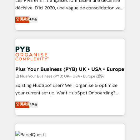
Les PME et ETI françaises font face à une décennie
and industrial sectors. Offices in Johannesburg, Cape
décisive. D'ici 2030, une vague de consolidation va
Town and London. 500+ HubSpot CRM
recomposer le marché. Seules survivront les
菁英級
4.9
implementations delivered. AI visibility coverage
entreprises qui auront réussi leur transformation. Le
across ChatGPT, Claude, Perplexity, Gemini and
problème ? 58% des dirigeants savent que l'IA est
Google AI Overviews. HubSpot Impact Award -
vitale pour leur survie. Mais 57% n'ont aucune
Customer First HubSpot Impact Award - Integrations
stratégie. Et 43% ne maîtrisent même pas leurs
Innovation HubSpot Impact Award - Platform
données. C'est le paradoxe français : conscience
Migration Excellence HubSpot Impact Award -
totale, action nulle. La solution s'appelle l'Entreprise
Platform Excellence 35+ full-time HubSpot
Augmentée. Ce n'est pas une entreprise qui utilise
Plus Your Business (PYB) UK • USA • Europe
professionals.
l'IA. C'est une organisation qui a réussi la symbiose
由 Plus Your Business (PYB) UK • USA • Europe 提供
entre l'expertise humaine et l'intelligence artificielle.
Existing HubSpot user? We'll organise & optimize
Pas pour remplacer l'humain, mais pour l'augmenter.
your current set up. Want HubSpot Onboarding?
Chez Ideagency, nous accompagnons cette
We'll customise your CRM & automate your business
菁英級
5.0
transformation. D'abord les fondations : des
processes. Welcome to our Profile! We can help
données unifiées, des processus alignés. Ensuite
with... • CRM implementation, reports & workflows,
l'augmentation : l'IA là où elle crée de la valeur. Et
and team training • CRM migration: Salesforce,
surtout : l'humain qui reste au centre. Parce que la
Pipedrive, Dynamics etc • Technical projects inc.
vraie performance vient de l'intérieur. Act Inside.
Custom API integrations & ERP systems inc. SAP and