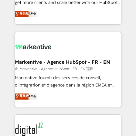
& conversion strategy that drive results. 🤖AI
get more clients and scale better with our HubSpot
Strategy: Activate Breeze Agents, configure HubSpot
Consulting & 'Done For You' Services. 🚀 Who We
菁英級
4.9
AI, & maximize AEO with tailored AI services. 🧩
Work With 🚀 We help lean, growing companies: -
Integrations: Extend HubSpot with custom
Win more business - Reduce no-shows - Improve
integrations, hosting, & maintenance.
lead & deal conversion rates - Scale with less
headcount ...by using HubSpot's full capabilities. 🤓
What do you get? 🤓 Our client's are too busy to
learn the ins-and-outs of HubSpot. We give you a
Personal Consultant + Tech Team to handle the
Markentive - Agence HubSpot - FR - EN
heavy lifting of mapping out AND building your ideal
由 Markentive - Agence HubSpot - FR - EN 提供
system. + Get best practices and 'don't know what
Markentive fournit des services de conseil,
you don't know' recommendations to maximize
d'intégration et d'agence dans la région EMEA et
conversions! OTF is an Elite Partner (top 1% of
North America. Avec plus de 115 experts en
菁英級
4.9
6,500+ Partners) and was named 2023 HubSpot
marketing automation, Growth, Revops, CRM et
Partner of the Year 💥 Trusted by 2,500+ companies
webdesign. Markentive is both a consulting firm, a
to help them scale and close more business, by
digital agency and an integrator. With over 115
using HubSpot (the right way). ⭐️ Here's more info:
experts in marketing automation, growth, revops,
www.onthefuze.com/hubspot-admin Contact us to
CRM and webdesign (We focus on EMEA - USA
learn more!