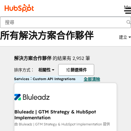
Me
返回
所有解決方案合作夥伴
建立
解決方案合作夥伴
的結果有 2,952 筆
排序方式：
相關性
篩選條件
Services：Custom API Integrations
全部清除
Bluleadz | GTM Strategy & HubSpot
Implementation
由 Bluleadz | GTM Strategy & HubSpot Implementation 提供