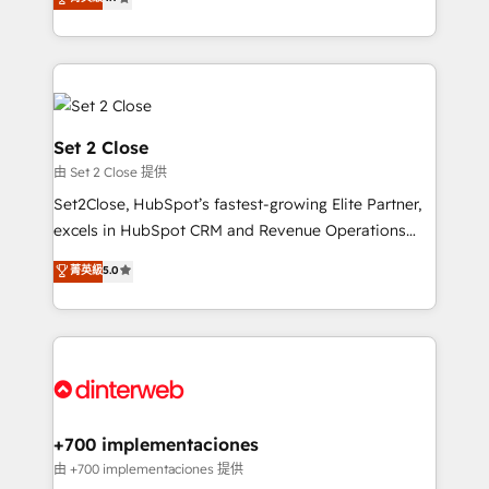
Marketing, Sales, Service, CMS and Operations Hub,
complex use cases 🏆 CRM Implementation,
so selling and actually engaging with your customers
Platform Enablement, Custom Integration and
feels easy and pain-free. We are a top ranked
Onboarding Accredited 🔐 ISO27001 & ISO9001
HubSpot Elite Partner, winner of Rookie of the Year
Certified
and Customer First Awards, 4.9/5 rating in HubSpot
Reviews and 4.9/5 rating in Clutch Reviews. Digifianz
Set 2 Close
helps the following industries: logistics & 3PL, home
由 Set 2 Close 提供
improvement & construction, branding and
Set2Close, HubSpot’s fastest-growing Elite Partner,
commercialization, real estate, health, education,
excels in HubSpot CRM and Revenue Operations
SaaS, Software Dev & IT and consulting, make the
(RevOps) services to boost B2B sales and growth.
most out of their HubSpot experience operating in
菁英級
5.0
As a top HubSpot Elite Partner, we specialize in
the United States, EU, UAE, Mexico and Latin
custom HubSpot CRM solutions. Our experts design,
America. From casual user to super fan: make
implement, and optimize systems to enhance user
HubSpot an experience you LOVE!
experience, functionality, and adoption across sales,
marketing, and service teams. From setup to
refinement, we streamline workflows, improve lead
management, and speed up deal closures. With 500+
+700 implementaciones
projects completed, our Agile approach ensures your
由 +700 implementaciones 提供