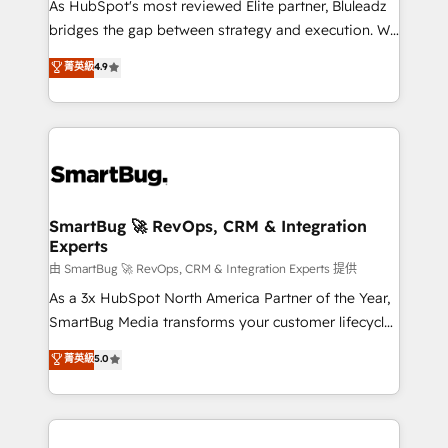
As HubSpot's most reviewed Elite partner, Bluleadz
bridges the gap between strategy and execution. We
don't just "set up tools" — we install the GTM
菁英級
4.9
Operating System (GTM OS) to align your leadership
and engineer a portal that drives predictable
revenue velocity. 🚀 GTM Strategy & Alignment
Workshops & Sprints: Identify "Valleys of Death"
stalling growth. Fix your ICP, Math, and Story to stop
"accelerating a mess." ⚙️ Elite Engineering & AI
Scalable Architecture: Zero-technical-debt setup
SmartBug 🚀 RevOps, CRM & Integration
Experts
across all Hubs, validated by our 7 HubSpot
Accreditations. AI-Powered RevOps: Breeze AI,
由 SmartBug 🚀 RevOps, CRM & Integration Experts 提供
custom AI agents, and high-integrity migrations for
As a 3x HubSpot North America Partner of the Year,
total reporting clarity. Security & Compliance: SOC 2
SmartBug Media transforms your customer lifecycle
Type II and HIPAA attested for enterprise-grade data
into a revenue engine. Our unified ecosystem
菁英級
5.0
security. 🏆 Why Bluleadz? GTM OS Partner | 16+
includes specialized divisions Globalia (AI &
Years Experience | 1,000+ Five-Star Reviews
Software) and Point Success Media (Paid Media),
making this the official home for all three brands. 🔄
Implementation & Integration - Seamless migrations