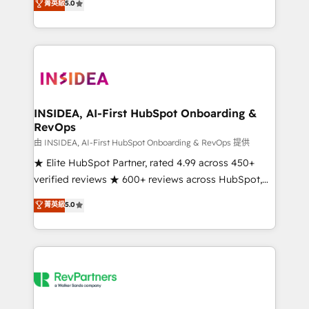
菁英級
5.0
partnerships, we guide organizations through the
Partner. 🚀 With 2,750+ HubSpot projects delivered
revenue maturity model - delivering the right
and 370+ specialists across EMEA, APAC and NAM,
improvements at the right time so operations
we de-risk complex CRM programmes and
evolve strategically and sustainably as the business
accelerate ROI across every HubSpot Hub. 🧭 From
grows.
multi-region migrations to AI-powered automation,
we turn complexity into clarity, human at global
scale. 🏆 HubSpot’s CEO called us “the partner of the
INSIDEA, AI-First HubSpot Onboarding &
RevOps
future.” Others agree it is proof of trust built through
measurable impact.
由 INSIDEA, AI-First HubSpot Onboarding & RevOps 提供
★ Elite HubSpot Partner, rated 4.99 across 450+
verified reviews ★ 600+ reviews across HubSpot,
G2 & Clutch ★ 150+ in-house HubSpot-certified
菁英級
5.0
experts ★ 1,500+ implementations across 25+
countries ★ AI-first, RevOps-led, onboarding-
obsessed INSIDEA helps growing companies turn
HubSpot into a revenue engine. We onboard your
team, migrate your data, and build AI-powered
workflows that drive adoption from week one, in