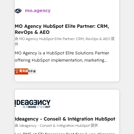
Zoho, Pardot, Marketo, Microsoft Dynamics, Wix,
WordPress and legacy CRMs, turning fragmented
systems into unified, growth-ready HubSpot
architectures that accelerate revenue operations and
MO Agency HubSpot Elite Partner: CRM,
RevOps & AEO
performance. - Multi-object CRM migration, cleanup,
and implementation. - Pre-built and custom
由 MO Agency HubSpot Elite Partner: CRM, RevOps & AEO 提
供
integrations across your full tech stack. - Custom
MO Agency is a HubSpot Elite Solutions Partner
object setup, CMS builds, and full-funnel automation.
offering HubSpot implementation, marketing
- Dashboards, lifecycle campaigns, and lead
automation, CRM and RevOps consulting, data
nurturing sequences. - Cross-hub setup across
菁英級
5.0
architecture, sales enablement, lifecycle automation,
Marketing, Sales, Operations, and Service Hubs. -
lead scoring and revenue reporting. HubSpot,
Ongoing optimization, managed support, and
Salesforce and integrated enterprise stacks. Digital
scalable retainers. Let’s make HubSpot your most
Marketing, Answer Engine Optimisation, and
powerful growth engine. Built to convert, scale, and
Generative Engine Optimisation (AI Search),
drive results.
HubSpot Content Hub, WordPress development,
B2B SEO, paid media, and content. We work with
Ideagency - Conseil & Intégration HubSpot
enterprise and growth-led companies across
由 Ideagency - Conseil & Intégration HubSpot 提供
technology, professional services, financial services