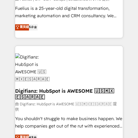
other ones listed in our profile. Our services: -
Fuelius is a 25-year-old digital transformation,
HubSpot implementation - HubSpot CMS website
marketing automation and CRM consultancy. We
build We can do lots of things. But everything we do
enable mid-market and enterprise clients to
菁英級
5.0
is there for you to: - Grow revenue, and run your
maximise their return from digital and fuel their
business more efficiently - Build stronger
growth. We modernise platforms, streamline
relationships with customers - Make better
operations that are causing inefficiencies, improve
decisions with data - Find a new voice and reach
customer experiences, integrate systems, and
more people - Get the most out of your HubSpot
supercharge revenue operations Key services: • CRM
investment
Implementation • Systems Integration • Digital
Transformation / Web Development • RevOps &
Sales Consulting • Marketing Automation What
makes us different? 🚀 Top 0.5% of global HubSpot
Digifianz: HubSpot is AWESOME 🇺🇸🇲🇽
🇪🇸🇦🇷🇦🇪
agencies ⚙️ The strongest technical ability and
integration capabilities 💼 Consultative, long-term
由 Digifianz: HubSpot is AWESOME 🇺🇸🇲🇽🇪🇸🇦🇷🇦🇪 提
供
partners who will embed ourselves into your
You shouldn't struggle to make business happen. We
business, processes and systems 🏢 We specialise in
help companies get out of the rut with experienced,
working with mid-market and enterprise
process-oriented teams implementing HubSpot
organisations, global organisations and those with
菁英級
4.9