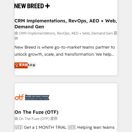
and system integrations powered by Globalia’s
technical development team. - 19 HubSpot-certified
trainers to drive platform adoption. 📈 Revenue
CRM Implementations, RevOps, AEO + Web,
Demand Gen
Generation - Full-funnel marketing and high-
performance advertising via Point Success Media. -
由 CRM Implementations, RevOps, AEO + Web, Demand Gen 提
供
Expert deployment of Breeze AI and custom agents
New Breed is where go-to-market teams partner to
to automate growth. 🏆 Elite Excellence - 8 platform
unlock growth, scale, and transformation. We help
accreditations and deep HIPAA-compliance
companies activate HubSpot’s AI-powered
expertise. - A team of 250+ experts dedicated to
菁英級
5.0
customer platform and operationalize HubSpot’s
your resilient growth.
Loop Marketing framework through expert-led
services, smart agents, and purpose-built apps,
tailored to your business. Together, we unlock
results, fast. ⚙️CRM & RevOps: Align all Hubs to your
buyer journey for clean data, scalability, & reporting.
🎯Demand Gen & ABM: Drive pipeline with inbound,
On The Fuze (OTF)
ABM, AEO, SEO, & paid media. 👩‍💻Web Design:
由 On The Fuze (OTF) 提供
Build high-performing websites with UX, messaging,
🇺🇸 Get a 1 MONTH TRIAL 🇺🇸 Helping lean teams