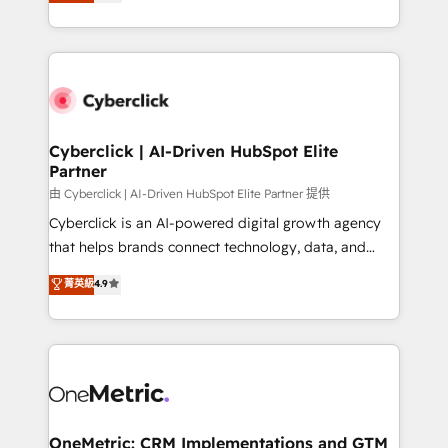
experience, we help you use the HubSpot platform
we blend strategy, creativity, and technology to help
to its fullest capacity, improve your current HubSpot
organisations scale smarter and grow stronger.
website, or build your new one.
Cyberclick | AI-Driven HubSpot Elite
Partner
由 Cyberclick | AI-Driven HubSpot Elite Partner 提供
Cyberclick is an AI-powered digital growth agency
that helps brands connect technology, data, and
creativity to achieve measurable results. Founded in
菁英級
4.9
Barcelona and operating across Spain, LATAM, and
the UK, we support global companies in building
smarter marketing, sales, and customer success
strategies. As the only HubSpot Elite Partner in
Iberia (Spain & Portugal), we combine human insight
with intelligent automation to drive sustainable
growth. Our multidisciplinary team designs solutions
OneMetric: CRM Implementations and GTM