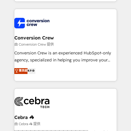
technical execution to help teams scale faster—with
our commitment to data security and compliance. At
cleaner data, smarter automation, and more
OneMetric, we help revenue teams focus on the
predictable revenue. Specialties: · HubSpot
OneMetric that matters most: revenue.
Implementation & Migration · Native & Custom
Integrations · Custom Development · CPQ & FSM ·
Reporting & Analytics · GTM Architecture · Sales &
Conversion Crew
Marketing Enablement If you’re ready to elevate
由 Conversion Crew 提供
HubSpot from “just your CRM” to your growth
Conversion Crew is an experienced HubSpot-only
infrastructure—let’s talk.
agency, specialized in helping you improve your
online processes. This means we help you with: -
菁英級
4.9
Implementing HubSpot (CRM, Marketing, Sales,
Service and Operations) - Developing fast, good-
looking websites in the HubSpot CMS - Building
(custom) integrations between HubSpot and other
systems you use You need a clear method to reach
your goals. Therefore, we take a critical look at your
current processes together, from which we create a
Cebra 🦓
focused action plan. By implementing these steps in
由 Cebra 🦓 提供
your day-to-day business, you will start to see