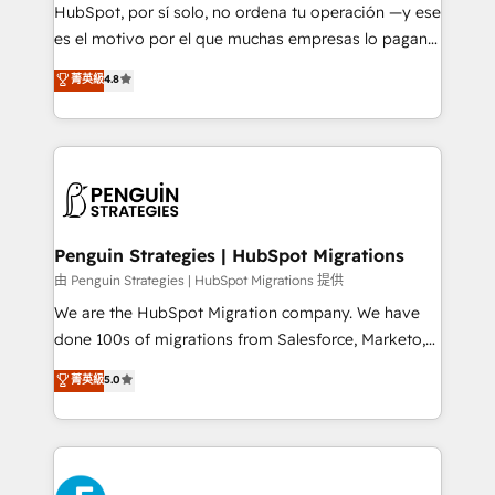
HubSpot CRM drives measurable results. Our
HubSpot, por sí solo, no ordena tu operación —y ese
RevOps services align your sales, marketing, and
es el motivo por el que muchas empresas lo pagan y
customer success teams for peak performance. We
aun así no crecen. Suele ser un círculo: procesos que
菁英級
4.8
optimize the revenue lifecycle—lead generation to
no generan datos confiables, datos que no permiten
retention—by refining processes and eliminating
decidir bien, y decisiones que no logran mejorar los
inefficiencies. Using HubSpot tools and data-driven
procesos. Y así, vuelta tras vuelta, el negocio gira sin
strategies, we create scalable solutions that
avanzar —un problema que tiene menos que ver con
maximize profitability and adapt to your goals.
el CRM y más con cómo opera la empresa por
debajo. Te acompañamos a ordenar tu operación
paso a paso, sin frenarla, con la adopción que todos
Penguin Strategies | HubSpot Migrations
buscan y pocos logran. Así HubSpot por fin rinde. Y
由 Penguin Strategies | HubSpot Migrations 提供
hay algo más: cada proceso que ordenás construye
We are the HubSpot Migration company. We have
el contexto real de cómo opera tu empresa —lo
done 100s of migrations from Salesforce, Marketo,
único que no se compra ni se copia—. En un mundo
Eloqua, Microsoft Dynamics, pipedrive and others.
菁英級
5.0
donde todos tendrán la misma IA, va a ganar quien
We leverage our proven processes and AI to get it
tenga el mejor contexto para alimentarla. Sin
done right the first time. We help companies build
contexto, la IA improvisa. Con el tuyo, se vuelve una
high performing revenue operations across complex
ventaja que nadie más tiene. No es teoría: somos
sales cycles, multi system environments and global
Partner Elite con +700 implementaciones en LATAM.