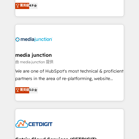
specialize in driving revenue growth for companies
菁英級
4.9
across industries through tailored marketing, sales,
and customer success strategies, utilizing RevOps
methodologies. As Latin America's largest HubSpot
partner and a global leader in education market, we
offer unparalleled insights. Operating in five
countries—Brazil, UAE (Abu Dhabi/Dubai/Sharjah),
Mexico, USA, and Portugal—we've executed over a
media junction
hundred successful operations. Our approach,
由 media junction 提供
rooted in RevOps principles, integrates analysis,
We are one of HubSpot's most technical & proficient
training, planning, and qualification. Leveraging
partners in the area of re-platforming, website
technology, data analytics, CRM optimization, and
design & development. We specialize in multi-hub
菁英級
5.0
inbound marketing tactics, we focus on
implementations for mid-market & enterprise
understanding, nurturing, and converting leads.
companies. We are woman-owned, powered by
Partner with us to unlock your business's full
coffee, and we ❤️ dogs. We produce award-winning
potential and achieve sustained growth in today's
work for our clients. 🏆2023 Technical Expertise
competitive market.
Impact Award 🏆2022 Technical Expertise Impact
Award 🏆2022 Platform Migration Excellence Impact
Award 🏆2020 Elite Solutions Partner 🏆2019