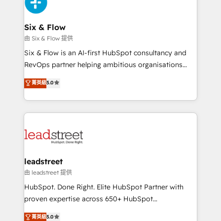
SaaS or manufacturing teams. Trusted by leading
enterprises and fast growing scale ups including
Sony, Rapyd, Fiverr, XM Cyber, Wix - Base44, EMA
Six & Flow
Design Automation and FIT. 📊 RevOps & data
由 Six & Flow 提供
architecture 🔗 CRM migrations & End to end
Six & Flow is an AI-first HubSpot consultancy and
integrations 🤖 AI workflows & enrichment 📘 Team
RevOps partner helping ambitious organisations
enablement & company-wide adoption We create
grow with clarity, confidence, and intelligence.
菁英級
5.0
HubSpot environments that teams use with
Operating across the UK, Netherlands, Ireland, and
confidence and that leadership can rely on for
Canada, we’ve delivered thousands of successful
scalable revenue insights.
HubSpot projects for mid-market and enterprise
clients worldwide, with over 10 years experience. We
combine HubSpot, data, and AI to design connected
go-to-market systems that align people, process,
and technology for predictable, scalable revenue
leadstreet
growth. Our expertise spans RevOps, CRM and data
由 leadstreet 提供
architecture, AI enablement, and strategic marketing,
HubSpot. Done Right. Elite HubSpot Partner with
delivered through our proprietary FLAIR framework
proven expertise across 650+ HubSpot
for responsible AI adoption. As a HubSpot Elite
implementations. With 12+ years of HubSpot
菁英級
5.0
Partner and ISO 27001:2022 certified consultancy,