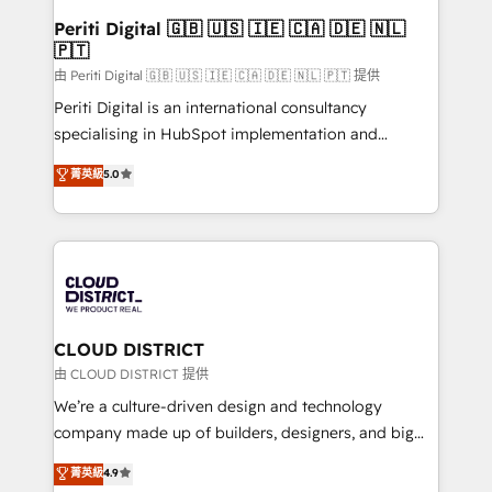
faster, smarter, and with impact.
を、CRMを軸とした全社共通基盤に再構築します。意
Periti Digital 🇬🇧 🇺🇸 🇮🇪 🇨🇦 🇩🇪 🇳🇱
🇵🇹
思決定者・PMO・現場担当者に並走します。 1️⃣
HubSpot導入・活用支援 顧客データの一元化から、
由 Periti Digital 🇬🇧 🇺🇸 🇮🇪 🇨🇦 🇩🇪 🇳🇱 🇵🇹 提供
GTMの見える化・自動化まで。全Hub統合運用、デー
Periti Digital is an international consultancy
タ品質設計、グループ横断のCRM統合に対応します。
specialising in HubSpot implementation and
2️⃣ AIエージェント組織構築 営業・マーケティング業務
Antropic's Claude business transformation, with
菁英級
5.0
の一部をAIが自律実行する組織への移行を設計・実装。
offices in Dublin, Munich, Rotterdam, Lisbon, and
Breeze・Claude等をHubSpotと連携させ、役割定義・
New York. We help organisations unlock their full
運用ルール・成果指標まで含めて設計します。 3️⃣ 全社
revenue potential by deeply integrating core
DX × AI推進のPMO伴走支援 複数部門をまたぐDX×AI変
business systems, ERP, e-commerce platforms, and
革を、構想から実装・定着までPMOとして主導。「設
beyond, with HubSpot, and layering Anthropic's
定の代行ではなく、設計の責任」を引き受け、部門横断
Claude AI across the processes that matter most.
の統合・浸透・変革管理を実行します。 ▸ CMS戦略設
From automating complex workflows to surfacing
CLOUD DISTRICT
計・構築：リード獲得・CVR・SEOを前提にした情報設
insights buried in data, we build intelligent systems
由 CLOUD DISTRICT 提供
計・導線設計・テンプレート設計をContent Hubで一体
that think, connect, and scale. Our approach goes
We’re a culture-driven design and technology
提供。 ▸ 既存CRM・MAからの移行支援：Salesforce・
beyond configuration. We embed ourselves in our
company made up of builders, designers, and big
Marketo・Pardot等からの移行、カスタム設計、履歴
clients' operations, understand how their business
thinkers. We blend strategy, design, and
データ移行と活用設計まで。 ▸ AEO対応：ChatGPT・
菁英級
4.9
actually runs, and architect solutions that make
development—always fueled by curiosity—to turn