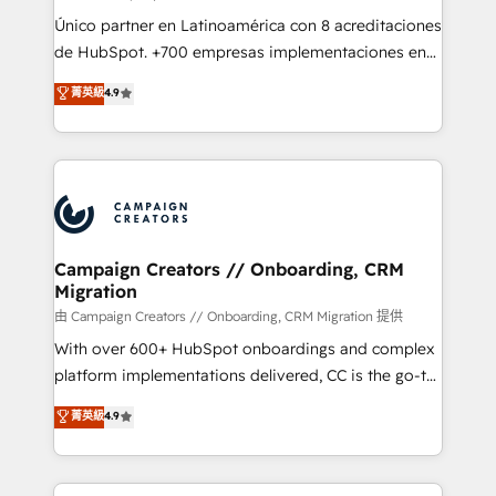
route to your revenue goals. We have successfully
Único partner en Latinoamérica con 8 acreditaciones
supported over 500 organisations with HubSpot
de HubSpot. +700 empresas implementaciones en
implementation, optimisation, training, and
Latinoamérica. 6 Certified Trainers certificados por
菁英級
4.9
adoption assurance. Our tried and tested Roadmap
HubSpot Academy. 167 reseñas verificadas por
methodology will ensure that you receive the best
HubSpot. Somos una consultora técnica y no una
deployment experience possible. Whether you are
agencia de marketing que también vende HubSpot.
new to HubSpot or seeking to turn around a poor
Mientras otros aprenden, nosotros ya
install, our team have the change management
implementamos HubSpot, desarrollamos
expertise to deliver the solutions you need.
integraciones con otras plataformas, ERPs, LMS y
cientos de aplicativos de negocios en +110
Campaign Creators // Onboarding, CRM
Migration
empresas de la región. Con presencia en Argentina,
México, Colombia, Perú, Chile, Brasil y casa matriz en
由 Campaign Creators // Onboarding, CRM Migration 提供
España formamos parte de un grupo empresarial
With over 600+ HubSpot onboardings and complex
con más de 20 años de trayectoria.
platform implementations delivered, CC is the go-to
Elite Solutions Partner for businesses ready to
菁英級
4.9
migrate, replatform, and scale smarter. We specialize
in high-impact CRM and CMS migrations and
onboarding from platforms like Salesforce, NetSuite,