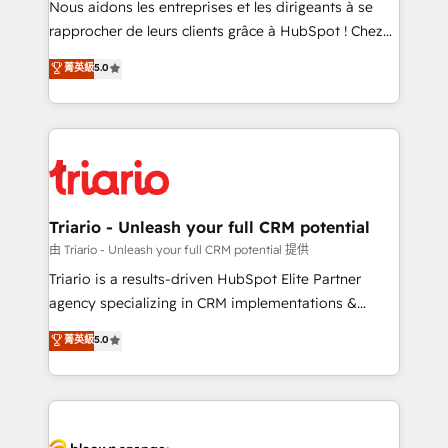
Nous aidons les entreprises et les dirigeants à se
business services. We prepare a customized
rapprocher de leurs clients grâce à HubSpot ! Chez
business case that demonstrates the value and
DIGITALISIM, nous avons l'intime conviction que la
菁英級
5.0
impact of your digital transformation, including a
réussite des entreprises passe par l’innovation web,
detailed financial rationale with a focus on ROI and
le marketing digital, et la relation client ! C'est
TCO. As a trusted extension of your team, we
pourquoi, nos experts sont à la fois capables de
believe in the power of partnership. Together, we
gérer votre projet de création de site internet, votre
embark on a transformational journey that sets your
référencement, votre stratégie digitale et le pilotage
business up for long-term success. Unlock your
et l'intégration d'HubSpot ! Les grandes phases d'un
business. If not now, when?
projet HubSpot avec DIGITALISIM : 🧽 Nettoyage,
Triario - Unleash your full CRM potential
migration et intégration des bases de données. 🚀
由 Triario - Unleash your full CRM potential 提供
Développement des interfaces avec vos logiciels
Triario is a results-driven HubSpot Elite Partner
métiers ⚙️ Configuration de la plateforme HubSpot
agency specializing in CRM implementations &
📈 Configuration de rapports et tableaux de bord 🤝
migrations, Revenue Operations, Custom
菁英級
5.0
Book Process & Guidelines utilisateurs 🎓
Integrations, Custom AI agents and AI-ready Website
Formations des utilisateurs
Design With over 15 years of experience, we help
companies bridge the gap between marketing, sales,
and customer success through smart automation,
data hygiene, and tailored HubSpot solutions. Our