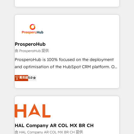
implement HubSpot effectively and optimize your
from Strategy to Operations. We specialize in CRM
digital processes. 🔹 Trusted by Industry Leaders
onboarding and implementation, web design, sales
With an average rating of 4.9/5 and a proven track
& marketing automation, and digital marketing. With
record of business transformation, our growth-first
extensive experience working with tech companies
approach has helped brands dominate their
and manufacturers since 2002, we are committed to
markets.
empowering our clients and developing their
ProsperoHub
autonomy. Get to grips with HubSpot through
由 ProsperoHub 提供
guided implementation and seamless integration of
ProsperoHub is 100% focused on the deployment
the CRM platform into your digital ecosystem. Would
and optimisation of the HubSpot CRM platform. Our
you like support in deploying your inbound
highly experienced team of solutions experts will
菁英級
5.0
marketing strategy? We'll provide support tailored
ensure that you achieve maximum adoption and
to your needs and sales objectives. With 125+
ROI from your HubSpot investment. Use our
certifications, we are part of the most certified
extensive HubSpot, sales, marketing, service and
Canadian agencies, and we both hold Onboarding
integrations expertise to lead your team on their
Accreditations. Based in Canada (coast to coast), our
HubSpot journey, design and implement your
services are offered in both English & French.
processes and skilfully bring your revenue
infrastructure to life. Our collaborative approach
HAL Company AR COL MX BR CH
keeps you in control whilst we plan and support the
由 HAL Company AR COL MX BR CH 提供