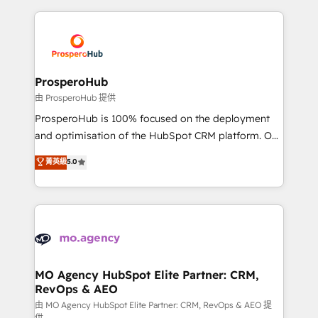
certifications, we are part of the most certified
agencia de marketing que también vende HubSpot.
Canadian agencies, and we both hold Onboarding
Mientras otros aprenden, nosotros ya
Accreditations. Based in Canada (coast to coast), our
implementamos HubSpot, desarrollamos
services are offered in both English & French.
integraciones con otras plataformas, ERPs, LMS y
cientos de aplicativos de negocios en +110
ProsperoHub
empresas de la región. Con presencia en Argentina,
由 ProsperoHub 提供
México, Colombia, Perú, Chile, Brasil y casa matriz en
ProsperoHub is 100% focused on the deployment
España formamos parte de un grupo empresarial
and optimisation of the HubSpot CRM platform. Our
con más de 20 años de trayectoria.
highly experienced team of solutions experts will
菁英級
5.0
ensure that you achieve maximum adoption and
ROI from your HubSpot investment. Use our
extensive HubSpot, sales, marketing, service and
integrations expertise to lead your team on their
HubSpot journey, design and implement your
processes and skilfully bring your revenue
infrastructure to life. Our collaborative approach
MO Agency HubSpot Elite Partner: CRM,
RevOps & AEO
keeps you in control whilst we plan and support the
route to your revenue goals. We have successfully
由 MO Agency HubSpot Elite Partner: CRM, RevOps & AEO 提
供