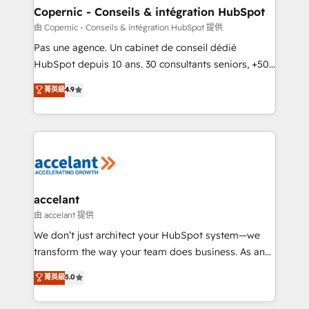
One company, one operating model, delivering
Copernic - Conseils & intégration HubSpot
across offices and consulting teams in the UK, USA,
由 Copernic - Conseils & intégration HubSpot 提供
Canada, Germany, France, Belgium, Singapore, and
Pas une agence. Un cabinet de conseil dédié
South Africa. Certified compliant with ISO/IEC
HubSpot depuis 10 ans. 30 consultants seniors, +500
27001:2022 and ISO 9001:2015 across all seven
clients, un ROI mesurable. Notre mission : faire de
菁英級
4.9
international offices and 175+ employees.
HubSpot un vrai levier de performance pour votre
organisation. Cela passe par la compréhension de
vos processus, la fiabilisation de vos données et
l'alignement de vos équipes — avant même d'ouvrir
la plateforme. Nos domaines d'intervention : -
Intégration & paramétrage HubSpot - Migration CRM
& reprise de données - Stratégie RevOps &
accelant
alignement Marketing / Sales - Data, reporting &
由 accelant 提供
tableaux de bord - Onboarding, audit &
We don’t just architect your HubSpot system—we
optimisation - Intégrations métiers (ERP, téléphonie,
transform the way your team does business. As an
e-commerce) - Formation & accompagnement au
Elite HubSpot Solutions Partner, we specialize in
菁英級
5.0
changement Nous intervenons auprès des PME, ETI
creating tailored, end-to-end CRM solutions that
et grandes entreprises en France et à l'international,
accelerate growth, improve operational efficiency,