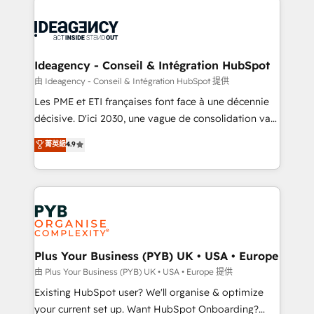
Innovation HubSpot Impact Award - Platform
Zoho, Pardot, Marketo, Microsoft Dynamics, Wix,
Migration Excellence HubSpot Impact Award -
WordPress and legacy CRMs, turning fragmented
Platform Excellence 35+ full-time HubSpot
systems into unified, growth-ready HubSpot
professionals.
architectures that accelerate revenue operations and
Ideagency - Conseil & Intégration HubSpot
performance. - Multi-object CRM migration, cleanup,
由 Ideagency - Conseil & Intégration HubSpot 提供
and implementation. - Pre-built and custom
Les PME et ETI françaises font face à une décennie
integrations across your full tech stack. - Custom
décisive. D'ici 2030, une vague de consolidation va
object setup, CMS builds, and full-funnel automation.
recomposer le marché. Seules survivront les
菁英級
4.9
- Dashboards, lifecycle campaigns, and lead
entreprises qui auront réussi leur transformation. Le
nurturing sequences. - Cross-hub setup across
problème ? 58% des dirigeants savent que l'IA est
Marketing, Sales, Operations, and Service Hubs. -
vitale pour leur survie. Mais 57% n'ont aucune
Ongoing optimization, managed support, and
stratégie. Et 43% ne maîtrisent même pas leurs
scalable retainers. Let’s make HubSpot your most
données. C'est le paradoxe français : conscience
powerful growth engine. Built to convert, scale, and
totale, action nulle. La solution s'appelle l'Entreprise
drive results.
Augmentée. Ce n'est pas une entreprise qui utilise
Plus Your Business (PYB) UK • USA • Europe
l'IA. C'est une organisation qui a réussi la symbiose
由 Plus Your Business (PYB) UK • USA • Europe 提供
entre l'expertise humaine et l'intelligence artificielle.
Existing HubSpot user? We'll organise & optimize
Pas pour remplacer l'humain, mais pour l'augmenter.
your current set up. Want HubSpot Onboarding?