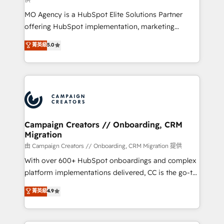
supported over 500 organisations with HubSpot
MO Agency is a HubSpot Elite Solutions Partner
implementation, optimisation, training, and
offering HubSpot implementation, marketing
adoption assurance. Our tried and tested Roadmap
automation, CRM and RevOps consulting, data
methodology will ensure that you receive the best
菁英級
5.0
architecture, sales enablement, lifecycle automation,
deployment experience possible. Whether you are
lead scoring and revenue reporting. HubSpot,
new to HubSpot or seeking to turn around a poor
Salesforce and integrated enterprise stacks. Digital
install, our team have the change management
Marketing, Answer Engine Optimisation, and
expertise to deliver the solutions you need.
Generative Engine Optimisation (AI Search),
HubSpot Content Hub, WordPress development,
B2B SEO, paid media, and content. We work with
Campaign Creators // Onboarding, CRM
Migration
enterprise and growth-led companies across
technology, professional services, financial services
由 Campaign Creators // Onboarding, CRM Migration 提供
and industrial sectors. Offices in Johannesburg, Cape
With over 600+ HubSpot onboardings and complex
Town and London. 500+ HubSpot CRM
platform implementations delivered, CC is the go-to
implementations delivered. AI visibility coverage
Elite Solutions Partner for businesses ready to
菁英級
4.9
across ChatGPT, Claude, Perplexity, Gemini and
migrate, replatform, and scale smarter. We specialize
Google AI Overviews. HubSpot Impact Award -
in high-impact CRM and CMS migrations and
Customer First HubSpot Impact Award - Integrations
onboarding from platforms like Salesforce, NetSuite,