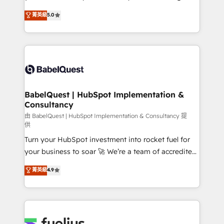
Chez Ideagency, nous accompagnons cette
We'll customise your CRM & automate your business
菁英級
5.0
transformation. D'abord les fondations : des
processes. Welcome to our Profile! We can help
données unifiées, des processus alignés. Ensuite
with... • CRM implementation, reports & workflows,
l'augmentation : l'IA là où elle crée de la valeur. Et
and team training • CRM migration: Salesforce,
surtout : l'humain qui reste au centre. Parce que la
Pipedrive, Dynamics etc • Technical projects inc.
vraie performance vient de l'intérieur. Act Inside.
Custom API integrations & ERP systems inc. SAP and
Stand Out.
Netsuite A little about us... • Boutique 'Elite' Team (12
super skilled members) • 150+ Clients for Sales Hub,
BabelQuest | HubSpot Implementation &
Consultancy
Marketing Hub, Service Hub, Data Hub and Website
(CMS) • ISO/IEC 27001:2022, ISO 9001:2015 and
由 BabelQuest | HubSpot Implementation & Consultancy 提
供
now... ISO 42001: 2023 certified • Exclusive AI
Turn your HubSpot investment into rocket fuel for
'GuardHub' governance framework, based on ISO
your business to soar 🚀 We’re a team of accredited
42001 - helping you 'organise complexity' 𝗥𝗲𝗮𝗱𝘆
HubSpot experts ready to help you. We can
𝗳𝗼𝗿 𝘁𝗵𝗲 𝗻𝗲𝘅𝘁 𝘀𝘁𝗲𝗽? Click the 👈 '𝗖𝗼𝗻𝘁𝗮𝗰𝘁
菁英級
4.9
implement the platform into complex business
𝗯𝘂𝘀𝗶𝗻𝗲𝘀𝘀' button to get in touch (𝘸𝘦'𝘳𝘦 𝘴𝘶𝘱𝘦𝘳
environments, optimise what you've got and make
𝘳𝘦𝘴𝘱𝘰𝘯𝘴𝘪𝘷𝘦)
sure you can actually use it, build your website in
HubSpot or create an inbound marketing strategy
for you and execute it on HubSpot. We are on the