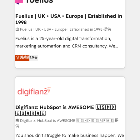
G-Cloud 14 CCS (Crown Commercial Service)
framework, meaning we've been accredited by
Fuelius | UK • USA • Europe | Established in
1998
HubSpot and vetted by the CCS, which means we
can support public sector companies as well the
由 Fuelius | UK • USA • Europe | Established in 1998 提供
other ones listed in our profile. Our services: -
Fuelius is a 25-year-old digital transformation,
HubSpot implementation - HubSpot CMS website
marketing automation and CRM consultancy. We
build We can do lots of things. But everything we do
enable mid-market and enterprise clients to
菁英級
5.0
is there for you to: - Grow revenue, and run your
maximise their return from digital and fuel their
business more efficiently - Build stronger
growth. We modernise platforms, streamline
relationships with customers - Make better
operations that are causing inefficiencies, improve
decisions with data - Find a new voice and reach
customer experiences, integrate systems, and
more people - Get the most out of your HubSpot
supercharge revenue operations Key services: • CRM
investment
Implementation • Systems Integration • Digital
Transformation / Web Development • RevOps &
Digifianz: HubSpot is AWESOME 🇺🇸🇲🇽
🇪🇸🇦🇷🇦🇪
Sales Consulting • Marketing Automation What
makes us different? 🚀 Top 0.5% of global HubSpot
由 Digifianz: HubSpot is AWESOME 🇺🇸🇲🇽🇪🇸🇦🇷🇦🇪 提
供
agencies ⚙️ The strongest technical ability and
You shouldn't struggle to make business happen. We
integration capabilities 💼 Consultative, long-term