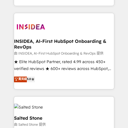
solve the right problem with the right solution. As the
only firm in the world to hold Elite Partner
Accreditations with both HubSpot and Clay, our
clients gain a unique advantage in CRM architecture,
pipeline generation, data intelligence, and go-to-
market execution. Why B2B Businesses Choose RP: -
INSIDEA, AI-First HubSpot Onboarding &
RevOps
Secure: Soc2 compliant 🛡️ - Pricing: Implementations
starting at $1,5k 💵 - Speed: Launch in 14 days ⚡ -
由 INSIDEA, AI-First HubSpot Onboarding & RevOps 提供
Global: 250 professionals across five continents 🌐 -
★ Elite HubSpot Partner, rated 4.99 across 450+
Scale: Fastest tiering Elite HubSpot Partner 🪴 -
verified reviews ★ 600+ reviews across HubSpot,
Sales Hub: More implementations than any other
G2 & Clutch ★ 150+ in-house HubSpot-certified
菁英級
5.0
Partner 💻 - Migrations: We convert Salesforce
experts ★ 1,500+ implementations across 25+
addicts to HubSpot evangelists 🧡 Don't hire a
countries ★ AI-first, RevOps-led, onboarding-
marketing agency for an Ops problem. Don't hire a
obsessed INSIDEA helps growing companies turn
technical agency for a growth problem. Hire a
HubSpot into a revenue engine. We onboard your
partner built to solve both.
team, migrate your data, and build AI-powered
workflows that drive adoption from week one, in
Salted Stone
your time zone. What we do: ➤ Onboarding: Live in
由 Salted Stone 提供