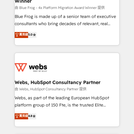
Winner
with other systems 🎓 Training your teams to be
HubSpot pros 📊 Lead generation services using
由 Blue Frog - 4x Platform Migration Award Winner 提供
HubSpot Why us? - SIX HubSpot Accreditations -
Blue Frog is made up of a senior team of executive
awarded by HubSpot after a rigorous process for
consultants who bring decades of relevant, real
CRM, Solutions Architecture, Onboarding , Data
world experience to our client engagements. "Blue
菁英級
5.0
Migration, Custom Integration & Platform
Frog is a top, trusted partner in HubSpot's
Enablement -Onboarded over 500 businesses to
ecosystem for a reason. Their team brings over a
HubSpot -Top 1% of partners worldwide -In-house
decade of experience to the table, along with deep
team of 25+ experts Contact us today to help you
knowledge of the HubSpot platform and strategies
get more from your investment in HubSpot.
for driving growth. They are committed to helping
www.bbdboom.com
our customers grow and finding solutions that fit
their unique business needs. We are thrilled to have
Webs, HubSpot Consultancy Partner
Blue Frog in the HubSpot ecosystem leading the
由 Webs, HubSpot Consultancy Partner 提供
way for customers!" - Yamini Rangan, CEO of
Webs, as part of the leading European HubSpot
HubSpot “Our experience with the team at Blue Frog
platform group of 150 Fte, is the trusted Elite
has been nothing short of extraordinary. Their years
HubSpot CRM Partner offering you a roadmap on
菁英級
4.8
of experience and quality of skilled staff has earned
maximizing EBITDA and achieving Commercial
them a trusted reputation within the HubSpot
Excellence. With our targeted processes, we
ecosystem as a reliable partner capable of delivering
strengthen your digital transformation and minimize