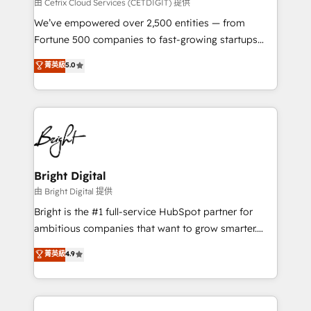
Integrations HubSpot Impact Award 🏆2019
由 Cetrix Cloud Services (CETDIGIT) 提供
Marketing Enablement HubSpot Impact Award 🏆
We’ve empowered over 2,500 entities — from
2018 Website Design HubSpot Impact Award 🏆2017
Fortune 500 companies to fast-growing startups
Website Design HubSpot Impact Award 🏆2016
and nonprofits — to streamline operations, scale
菁英級
5.0
Growth-Driven Design Agency of the Year 🏆2016
revenue, and unlock the full potential of HubSpot.
Sales Enablement HubSpot Impact Award 🏆2015
With deep technical and industry expertise, we fuse
Growth-Driven Design Agency of the Year 🏆2015
automation, integration, and AI innovation to deliver
Became the 5th Agency to reach Diamond 🏆2014
lasting impact. We specialize in: • Turnkey and end-
HubSpot COS Performance Award 🏆2014 HubSpot
to-end HubSpot implementations • Onboarding for
COS Design Award 🏆2013 HubSpot Marketplace
Sales, Service, Marketing & Content Hubs • AI voice
Provider of the Year 🏆2011 Became a HubSpot
and chat agents, predictive automation, and smart
Bright Digital
Partner 📆Founded in 1997
workflows • Salesforce + HubSpot integration •
由 Bright Digital 提供
Website design and CMS development • ERP
Bright is the #1 full-service HubSpot partner for
integration: SAP, NetSuite, Microsoft Dynamics, … •
ambitious companies that want to grow smarter.
Data cleansing and CRM migration from any
From HubSpot onboarding, to training, from
菁英級
4.9
platform • Client/member portals built on HubSpot •
developing a new website to lead generation and
CaterSuite for the catering industry • Custom and
digital marketing; we do it all (and with great
complex integrations: SAM.gov, GovWin,
results)! In short, our services include: - HubSpot
QuickBooks, PandaDoc, ClickUp, Shopify, Mapsly,