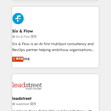
done right the first time. We help companies build
inefficiencies. Using HubSpot tools and data-driven
high performing revenue operations across complex
strategies, we create scalable solutions that
sales cycles, multi system environments and global
maximize profitability and adapt to your goals.
SaaS or manufacturing teams. Trusted by leading
enterprises and fast growing scale ups including
Sony, Rapyd, Fiverr, XM Cyber, Wix - Base44, EMA
Six & Flow
Design Automation and FIT. 📊 RevOps & data
由 Six & Flow 提供
architecture 🔗 CRM migrations & End to end
Six & Flow is an AI-first HubSpot consultancy and
integrations 🤖 AI workflows & enrichment 📘 Team
RevOps partner helping ambitious organisations
enablement & company-wide adoption We create
grow with clarity, confidence, and intelligence.
菁英級
5.0
HubSpot environments that teams use with
Operating across the UK, Netherlands, Ireland, and
confidence and that leadership can rely on for
Canada, we’ve delivered thousands of successful
scalable revenue insights.
HubSpot projects for mid-market and enterprise
clients worldwide, with over 10 years experience. We
combine HubSpot, data, and AI to design connected
go-to-market systems that align people, process,
and technology for predictable, scalable revenue
leadstreet
growth. Our expertise spans RevOps, CRM and data
由 leadstreet 提供
architecture, AI enablement, and strategic marketing,