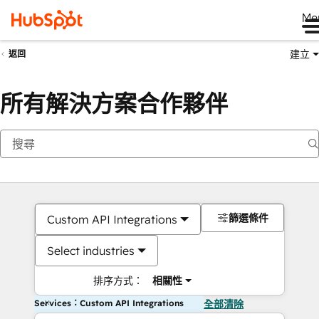
Me
建立
返回
所有解決方案合作夥伴
篩選條件
Custom API Integrations
Select industries
排序方式：
相關性
Services：Custom API Integrations
全部清除