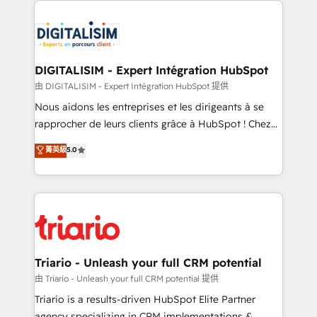
remarkable experiences for our most sophisticated
costs. As HubSpot's Advanced Accredited CRM
clients.” - Brian Garvey, VP, Solutions Partner
Implementation partner, we provide expertise to
Program, HubSpot.
drive your business forward. Since 2015 we are fully
dedicated to HubSpot and with an experienced
DIGITALISIM - Expert Intégration HubSpot
team (50+), we work with reputable companies in
由 DIGITALISIM - Expert Intégration HubSpot 提供
B2B sectors such as manufacturing, SaaS and
Nous aidons les entreprises et les dirigeants à se
business services. We prepare a customized
rapprocher de leurs clients grâce à HubSpot ! Chez
business case that demonstrates the value and
DIGITALISIM, nous avons l'intime conviction que la
菁英級
5.0
impact of your digital transformation, including a
réussite des entreprises passe par l’innovation web,
detailed financial rationale with a focus on ROI and
le marketing digital, et la relation client ! C'est
TCO. As a trusted extension of your team, we
pourquoi, nos experts sont à la fois capables de
believe in the power of partnership. Together, we
gérer votre projet de création de site internet, votre
embark on a transformational journey that sets your
référencement, votre stratégie digitale et le pilotage
business up for long-term success. Unlock your
et l'intégration d'HubSpot ! Les grandes phases d'un
business. If not now, when?
projet HubSpot avec DIGITALISIM : 🧽 Nettoyage,
Triario - Unleash your full CRM potential
migration et intégration des bases de données. 🚀
由 Triario - Unleash your full CRM potential 提供
Développement des interfaces avec vos logiciels
Triario is a results-driven HubSpot Elite Partner
métiers ⚙️ Configuration de la plateforme HubSpot
agency specializing in CRM implementations &