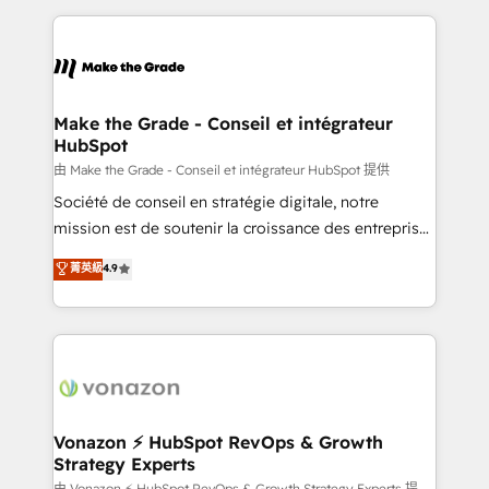
dans des secteurs variés : SaaS, immobilier,
and ensure faster time to value on HubSpot. What
industrie, éducation, banque & assurance, transport
sets us apart? Our people-centric approach. From
& logistique.
day one, our team takes the time to deeply
understand your unique needs, crafting custom
strategies that deliver impactful results. Our mission
Make the Grade - Conseil et intégrateur
HubSpot
is to empower you to unlock HubSpot’s full potential
—faster. Through expert training, unmatched
由 Make the Grade - Conseil et intégrateur HubSpot 提供
responsiveness, and ongoing support, we equip
Société de conseil en stratégie digitale, notre
your team to adopt new systems with confidence
mission est de soutenir la croissance des entreprises
and achieve a unified, data-driven approach to
B2B à travers l’acquisition de nouveaux clients,
菁英級
4.9
customer engagement.
l'intégration CRM et le développement des revenus
auprès de vos comptes existants. En France et à
l'international, nous travaillons avec des ETI
ambitieuses, des grands groupes voulant aller au-
delà d’une simple transformation digitale et des
startups florissantes. Nos 3 grandes expertises sont :
➤ L’intégration de CRM et de méthodologie RevOps
Vonazon ⚡ HubSpot RevOps & Growth
Strategy Experts
pour aligner les équipes marketing, commerciales et
由 Vonazon ⚡ HubSpot RevOps & Growth Strategy Experts 提