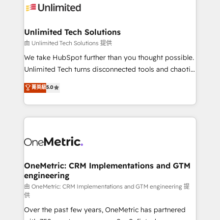
Iberia (Spain & Portugal), we combine human insight
with intelligent automation to drive sustainable
growth. Our multidisciplinary team designs solutions
Unlimited Tech Solutions
that simplify complexity, boost performance, and
由 Unlimited Tech Solutions 提供
turn innovation into real impact. 🌍 Highlights •
We take HubSpot further than you thought possible.
HubSpot Partner since 2012 • 2022 EMEA Impact
Unlimited Tech turns disconnected tools and chaotic
Award: Best Integration • 150+ successful HubSpot
processes into a seamless, high-performing revenue
菁英級
5.0
projects • Clients in 30+ industries • Proprietary
engine. We combine RevOps strategy with deep
technology for integrations • Multilingual team:
technical execution to help teams scale faster—with
English, Spanish, Portuguese & Italian 👉 Grow
cleaner data, smarter automation, and more
smarter with AI and HubSpot.
predictable revenue. Specialties: · HubSpot
Implementation & Migration · Native & Custom
Integrations · Custom Development · CPQ & FSM ·
Reporting & Analytics · GTM Architecture · Sales &
OneMetric: CRM Implementations and GTM
engineering
Marketing Enablement If you’re ready to elevate
HubSpot from “just your CRM” to your growth
由 OneMetric: CRM Implementations and GTM engineering 提
供
infrastructure—let’s talk.
Over the past few years, OneMetric has partnered