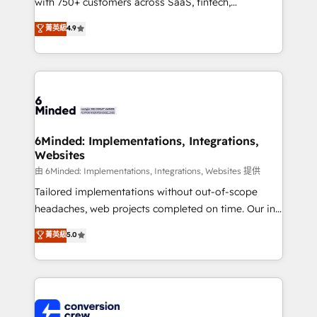
with 750+ customers across SaaS, fintech,
healthcare, real estate, and other industries. With
菁英級
4.9
150+ HubSpot-certified experts, we deliver scalable
solutions to complex GTM and RevOps challenges.
Our Expertise 🔹 Onboarding & Implementation:
Accredited HubSpot Partner, ensuring smooth setup
tailored to your GTM motion. 🔹 Migrations:
Accredited HubSpot Partner, ensuring migration
from other CRMs to HubSpot without data loss or
6Minded: Implementations, Integrations,
Websites
downtime. 🔹 RevOps Strategy: Align teams,
processes, and data to drive revenue efficiency. 🔹
由 6Minded: Implementations, Integrations, Websites 提供
Integrations: Connect HubSpot with your tech stack
Tailored implementations without out-of-scope
for better adoption. 🔹 Custom Solutions: Build
headaches, web projects completed on time. Our in-
tailored apps, workflows, and configurations. We are
house team of certified CRM architects, experts,
菁英級
5.0
SOC 2 Type II and ISO 27001 certified, reinforcing
developers, designers, and marketers handles all
our commitment to data security and compliance. At
aspects of your HubSpot. ✨ 400+ global clients ✨
OneMetric, we help revenue teams focus on the
100+ seamless migrations from 15+ different CRMs
OneMetric that matters most: revenue.
✨ 100,000+ hours in HubSpot projects, 75+ full Hub
implementations, and 5,000+ pages ✨ CS: Clients