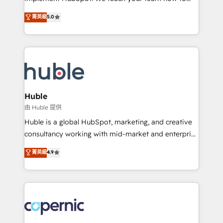
PandaDoc 🌐 Avalara or Quaderno HubSnacks holds
master it. As the creators of the Endless Customers
菁英級
5.0
the rare Advanced "Custom Integrations"
System™ (the next evolution of They Ask, You
Accreditation, securely sync data across... 🔄 any
Answer), we’re the only HubSpot partner built
apps, in any direction. Stuck on your old CRM..?
entirely around coaching and training. That means
Migrate | seamlessly off your old CRM onto a clean
we don’t do the work for you; we help you build the
new HubSpot portal with Advanced Website and
skills, processes, and internal team you need to
CRM Migrations using our in-house "HubScrub" Tool.
attract the right buyers, close deals faster, and grow
without outside dependencies. You’ll learn how to: •
Huble
Set up, audit, and organize your HubSpot portal •
由 Huble 提供
Get your sales team fully using HubSpot • Track
Huble is a global HubSpot, marketing, and creative
pipeline and revenue across the entire buyer journey
consultancy working with mid-market and enterprise
• Build an in-house marketing team that drives
businesses. We go beyond implementation, shaping
菁英級
4.9
growth • Create content and videos that attract
the strategy, processes, and teams that turn
buyers • Use AI to scale smarter Our coaching-led
HubSpot into a genuine growth engine. Named
approach works best for companies that are done
HubSpot's Global Partner of the Year in 2024,
with outsourcing and ready to build something that
consistently ranked among their top 5 partners
lasts. So if you're ready to become the most trusted
worldwide, and with over 15 years in the ecosystem,
voice in your market, let’s talk.
Huble has built a track record that speaks for itself.