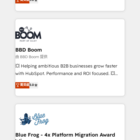
startups to global brands
across your entire tech stack. Aptitude 8 is trusted
by top brands such as Lenovo, Bluetooth,
International Sports Sciences Association, SXSW,
Notion, Soundcloud, American Nurses Association,
Randstad, Uber Freight, and HubSpot itself. We have
the largest technical consulting team of any HubSpot
partner and expertise across operational strategy,
BBD Boom
business-first process building, system integration,
由 BBD Boom 提供
custom development, and extensibility. When you
💥 Helping ambitious B2B businesses grow faster
work with Aptitude 8, you get a team – not an
with HubSpot. Performance and ROI focused. 💥
individual – with embedded consulting, strategy,
BBD Boom is the HubSpot partner that can help you
菁英級
5.0
development, and project management. We have
to HubSpot Better. We work with your teams to
100% US-based, FTE team members. We offer
solve all your HubSpot challenges and improve user
project-based and managed services engagements
adoption, sales process and marketing results.
that include new HubSpot implementations,
Services 📚 Onboarding your team to HubSpot for
migrations from other platforms, systems
the first time 🔧 Designing and optimising your
integration, extensibility, custom development, and
HubSpot set-up for better results 🌐 Website design
ongoing RevOps support.
and build using HubSpot 🔌 Integrating HubSpot
Blue Frog - 4x Platform Migration Award