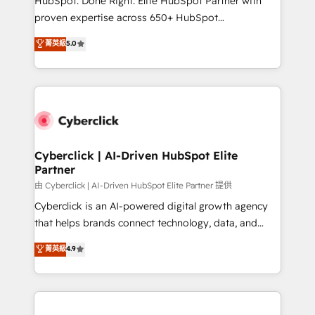
HubSpot. Done Right. Elite HubSpot Partner with
delivered through our proprietary FLAIR framework
proven expertise across 650+ HubSpot
for responsible AI adoption. As a HubSpot Elite
implementations. With 12+ years of HubSpot
菁英級
5.0
Partner and ISO 27001:2022 certified consultancy,
experience, we help you use the HubSpot platform
we blend strategy, creativity, and technology to help
to its fullest capacity, improve your current HubSpot
organisations scale smarter and grow stronger.
website, or build your new one.
Cyberclick | AI-Driven HubSpot Elite
Partner
由 Cyberclick | AI-Driven HubSpot Elite Partner 提供
Cyberclick is an AI-powered digital growth agency
that helps brands connect technology, data, and
creativity to achieve measurable results. Founded in
菁英級
4.9
Barcelona and operating across Spain, LATAM, and
the UK, we support global companies in building
smarter marketing, sales, and customer success
strategies. As the only HubSpot Elite Partner in