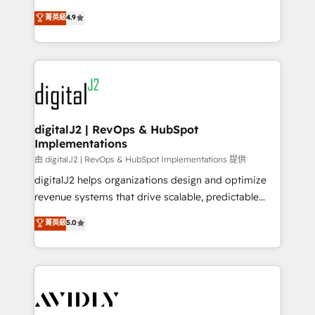
conversions! OTF is an Elite Partner (top 1% of
North America. Avec plus de 115 experts en
菁英級
4.9
6,500+ Partners) and was named 2023 HubSpot
marketing automation, Growth, Revops, CRM et
Partner of the Year 💥 Trusted by 2,500+ companies
webdesign. Markentive is both a consulting firm, a
to help them scale and close more business, by
digital agency and an integrator. With over 115
using HubSpot (the right way). ⭐️ Here's more info:
experts in marketing automation, growth, revops,
www.onthefuze.com/hubspot-admin Contact us to
CRM and webdesign (We focus on EMEA - USA
learn more!
customers).
digitalJ2 | RevOps & HubSpot
Implementations
由 digitalJ2 | RevOps & HubSpot Implementations 提供
digitalJ2 helps organizations design and optimize
revenue systems that drive scalable, predictable
growth. As a triple-accredited HubSpot Solutions
菁英級
5.0
Partner, we specialize in both strategic RevOps
planning and hands-on technical execution - building
the operational foundation companies need to
thrive. Industries we specialize in: - Manufacturing -
Healthcare - Financial Services - Managed IT (MSP) -