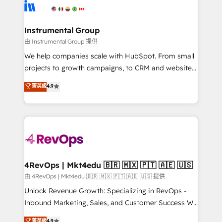
teams has worked with clients just like you Let’s
Elite Partners with 10+ years of HubSpot experience
explore whether S2 is the partner you’ve been
🤝HubSpot Premier Integration partner 🤝Google
looking for...and get your next big initiative moving!
Premier Partner 2023 🌟5 HubSpot Accreditations 🌟
Instrumental Group
Won HubSpot Theme Challenge 2021 🌟INBOUND’19
由 Instrumental Group 提供
HubSpot Rising Star Why us? Harnessing the full
We help companies scale with HubSpot. From small
potential of the powerful HubSpot CRM. ✔️A team of
projects to growth campaigns, to CRM and websites.
HubSpot experts backed by over 10+ years of
Hire an agency that's experienced in every inch of
菁英級
4.9
HubSpot experience ✔️Flexible pricing models —
HubSpot and willing to work hand-in-hand with your
Hourly-fee (assigned one Dedicated HubSpot
team to simplify the complex and build a better
Admin); Monthly-fee (HubSpot Admin + Project
experience for your team and customers.
Manager); and Fixed Project Cost (as per
requirement). ✔️Helped over 25,000+ customers so
far with our HubSpot solutions. ✔️Bespoke apps &
on-demand bundle services. Connect with us today!
4RevOps | Mkt4edu 🇧🇷 🇲🇽 🇵🇹 🇦🇪 🇺🇸
由 4RevOps | Mkt4edu 🇧🇷 🇲🇽 🇵🇹 🇦🇪 🇺🇸 提供
Unlock Revenue Growth: Specializing in RevOps -
Inbound Marketing, Sales, and Customer Success We
specialize in driving revenue growth for companies
菁英級
4.9