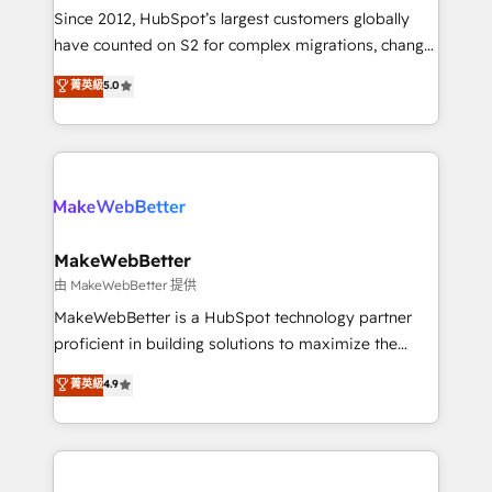
weeks, with workflows built around your business,
Since 2012, HubSpot’s largest customers globally
not a template. ➤ Migration: Move from any legacy
have counted on S2 for complex migrations, change
CRM. Zero downtime, full data integrity. ➤
management, systems integration, and creative
Implementation: Configure HubSpot to run your
菁英級
5.0
solutions that deliver measurable impact and
revenue process. Sales, marketing, and service wired
transform brand experiences As one of the few full-
together. ➤ AI and Integrations: Layer Breeze AI,
service creative agencies in the HubSpot
custom agents, and APIs to remove manual work. ➤
ecosystem, we blend strategy, technology, & award-
Ongoing Management: Monthly tune-ups, feature
winning design to build scalable, globally
rollouts, adoption coaching. Buying HubSpot,
regionalized HubSpot websites, integrated
switching to it, or reviving a stale portal? We are
marketing campaigns, & RevOps frameworks that
MakeWebBetter
built for the work.
fuel long-term success We connect the entire
由 MakeWebBetter 提供
customer lifecycle through seamless integrations,
MakeWebBetter is a HubSpot technology partner
ensure long-term adoption with change-
proficient in building solutions to maximize the
management programs, and align marketing, sales,
operational efficiency of HubSpot. The fastest-
菁英級
4.9
and service to drive sustainable growth With 6 key
growing tech-enabler & facilitator, MakeWebBetter,
HubSpot accreditations and experience across
hands you the blend of HubSpot expertise &
hundreds of organizations in dozens of industries,
eminent solutions & integrations. Trust us to
there’s a good chance one of our globally integrated
streamline your HubSpot experience. 🚀HubSpot