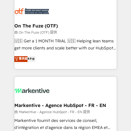
tailored to your business. Together, we unlock
results, fast. ⚙️CRM & RevOps: Align all Hubs to your
buyer journey for clean data, scalability, & reporting.
🎯Demand Gen & ABM: Drive pipeline with inbound,
On The Fuze (OTF)
ABM, AEO, SEO, & paid media. 👩‍💻Web Design:
由 On The Fuze (OTF) 提供
Build high-performing websites with UX, messaging,
🇺🇸 Get a 1 MONTH TRIAL 🇺🇸 Helping lean teams
& conversion strategy that drive results. 🤖AI
get more clients and scale better with our HubSpot
Strategy: Activate Breeze Agents, configure HubSpot
Consulting & 'Done For You' Services. 🚀 Who We
菁英級
4.9
AI, & maximize AEO with tailored AI services. 🧩
Work With 🚀 We help lean, growing companies: -
Integrations: Extend HubSpot with custom
Win more business - Reduce no-shows - Improve
integrations, hosting, & maintenance.
lead & deal conversion rates - Scale with less
headcount ...by using HubSpot's full capabilities. 🤓
What do you get? 🤓 Our client's are too busy to
learn the ins-and-outs of HubSpot. We give you a
Personal Consultant + Tech Team to handle the
Markentive - Agence HubSpot - FR - EN
heavy lifting of mapping out AND building your ideal
由 Markentive - Agence HubSpot - FR - EN 提供
system. + Get best practices and 'don't know what
Markentive fournit des services de conseil,
you don't know' recommendations to maximize
d'intégration et d'agence dans la région EMEA et