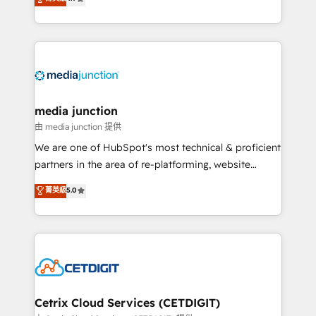
across industries through tailored marketing, sales,
and customer success strategies, utilizing RevOps
methodologies. As Latin America's largest HubSpot
partner and a global leader in education market, we
offer unparalleled insights. Operating in five
countries—Brazil, UAE (Abu Dhabi/Dubai/Sharjah),
Mexico, USA, and Portugal—we've executed over a
media junction
hundred successful operations. Our approach,
由 media junction 提供
rooted in RevOps principles, integrates analysis,
We are one of HubSpot's most technical & proficient
training, planning, and qualification. Leveraging
partners in the area of re-platforming, website
technology, data analytics, CRM optimization, and
design & development. We specialize in multi-hub
菁英級
5.0
inbound marketing tactics, we focus on
implementations for mid-market & enterprise
understanding, nurturing, and converting leads.
companies. We are woman-owned, powered by
Partner with us to unlock your business's full
coffee, and we ❤️ dogs. We produce award-winning
potential and achieve sustained growth in today's
work for our clients. 🏆2023 Technical Expertise
competitive market.
Impact Award 🏆2022 Technical Expertise Impact
Award 🏆2022 Platform Migration Excellence Impact
Award 🏆2020 Elite Solutions Partner 🏆2019
Cetrix Cloud Services (CETDIGIT)