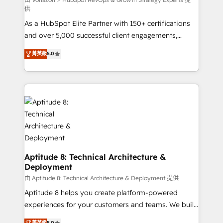
support client (data migration, synchronisation API,
供
audit et maintenance) ➤ La création de sites internet
As a HubSpot Elite Partner with 150+ certifications
de conversion qui transforment les visiteurs en
and over 5,000 successful client engagements,
opportunités d'affaires ➤ La mise en place de
Vonazon turns marketing complexity into
stratégies d'acquisition marketing (SEO, SEA,
菁英級
5.0
measurable, scalable growth. From onboarding to
inbound, automatisation marketing, ABM, IA,
enterprise-grade campaigns, our in-house team
emailing) Informations clés : - 10 ans d'expérience -
builds scalable strategies that drive long-term
100+ intégrations CRM HubSpot réussies - 40
revenue. ⚙️ HubSpot Integration & Optimization •
experts conseil - 150 certifications HubSpot
Seamless CRM, CMS, and automation setup •
cumulées
Complex platform migrations and data cleanups •
Custom APIs and third-party integrations 📈 End-to-
End Revenue Acceleration • Lifecycle marketing and
pipeline growth programs • Sales enablement tools
Aptitude 8: Technical Architecture &
Deployment
and CRM optimization • Retention strategies with
customer journey mapping 🏅 Elite-Level HubSpot
由 Aptitude 8: Technical Architecture & Deployment 提供
Execution • 750+ onboardings and 2,000+
Aptitude 8 helps you create platform-powered
implementations • Deep expertise across marketing,
experiences for your customers and teams. We build
sales, and service hubs • Built-in flexibility for
multi-hub solutions and orchestrate operations
菁英級
5.0