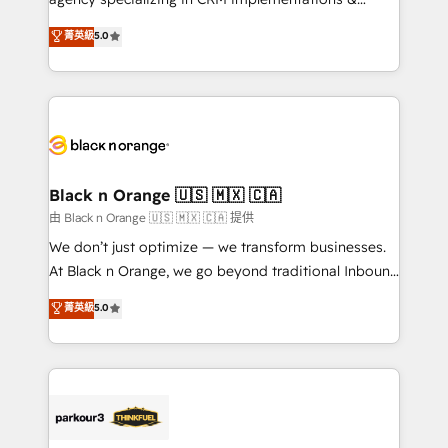
📈 Configuration de rapports et tableaux de bord 🤝
migrations, Revenue Operations, Custom
菁英級
5.0
Book Process & Guidelines utilisateurs 🎓
Integrations, Custom AI agents and AI-ready Website
Formations des utilisateurs
Design With over 15 years of experience, we help
companies bridge the gap between marketing, sales,
and customer success through smart automation,
data hygiene, and tailored HubSpot solutions. Our
clients choose us because we blend the expertise of
a global consultancy with the care and agility of a
Black n Orange 🇺🇸 🇲🇽 🇨🇦
boutique firm. At Triario, we’re big enough to deliver
由 Black n Orange 🇺🇸 🇲🇽 🇨🇦 提供
but small enough to listen. Our Services: HubSpot
We don’t just optimize — we transform businesses.
implementations & data migration Custom AI agents
At Black n Orange, we go beyond traditional Inbound
Revenue Operations API integrations AI-ready
Marketing with our exclusive methodologies:
菁英級
5.0
Website design Let’s turn your CRM into your growth
BOOMS and BOOST. Together, they form a powerful
engine!
combination that has driven success for over 800
businesses worldwide. As Elite HubSpot Partners, we
specialize in crafting high-performance growth
strategies that integrate data-driven marketing,
automation, and revenue intelligence to help