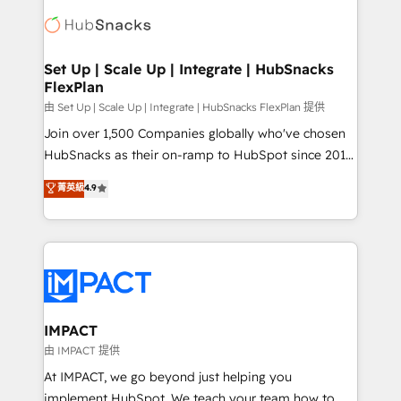
consultancy: onboarding, training, data migration -
WooCommerce, BuilderTrend, and more Experience
HubSpot development: websites, custom modules,
the difference — reach out to see how AI + HubSpot
integrations - Marketing & sales solutions: digital
can transform your business.
marketing, advertising, campaigns, content and
Set Up | Scale Up | Integrate | HubSnacks
FlexPlan
design We connect people, data and technology to
improve customer experiences. With our bright
由 Set Up | Scale Up | Integrate | HubSnacks FlexPlan 提供
people, exciting ideas and can-do mentality, we
Join over 1,500 Companies globally who've chosen
ensure revenue growth on a daily basis. So tell us
HubSnacks as their on-ramp to HubSpot since 2014
your challenge; our passionate and growth driven
Simple pay-as-you-go plans that accelerate value...
菁英級
4.9
team of 100+ experts is ready for you! Driving digital
1️⃣ Set Up | Onboarding New or Check-fixing existing
growth | www.brightdigital.com
HubSpot portals 2️⃣ Scale Up | 100% HubSpot Task
Execution... Global 24/7 ... All Experts 3️⃣ Integrate |
your entire Tech Stack with Custom Integrations
Slash months from your API Integration project... ⬅️
Click "Contact Business" ⬅️ to access 150+ Kickstart
Integration templates that put HubSpot in the center
IMPACT
of your tech stack, syncing... 🛍️ Shopify or
由 IMPACT 提供
WooCommerce 💲 Stripe or Paypal 💰 Sage or
At IMPACT, we go beyond just helping you
Netsuite 🤖 Google or Microsoft ✍️ DocuSign or
implement HubSpot. We teach your team how to