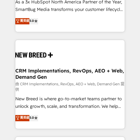
custom AI agents, and high-integrity migrations for
As a 3x HubSpot North America Partner of the Year,
total reporting clarity. Security & Compliance: SOC 2
SmartBug Media transforms your customer lifecycle
Type II and HIPAA attested for enterprise-grade data
into a revenue engine. Our unified ecosystem
菁英級
5.0
security. 🏆 Why Bluleadz? GTM OS Partner | 16+
includes specialized divisions Globalia (AI &
Years Experience | 1,000+ Five-Star Reviews
Software) and Point Success Media (Paid Media),
making this the official home for all three brands. 🔄
Implementation & Integration - Seamless migrations
and system integrations powered by Globalia’s
technical development team. - 19 HubSpot-certified
trainers to drive platform adoption. 📈 Revenue
CRM Implementations, RevOps, AEO + Web,
Demand Gen
Generation - Full-funnel marketing and high-
performance advertising via Point Success Media. -
由 CRM Implementations, RevOps, AEO + Web, Demand Gen 提
供
Expert deployment of Breeze AI and custom agents
New Breed is where go-to-market teams partner to
to automate growth. 🏆 Elite Excellence - 8 platform
unlock growth, scale, and transformation. We help
accreditations and deep HIPAA-compliance
companies activate HubSpot’s AI-powered
expertise. - A team of 250+ experts dedicated to
菁英級
5.0
customer platform and operationalize HubSpot’s
your resilient growth.
Loop Marketing framework through expert-led
services, smart agents, and purpose-built apps,