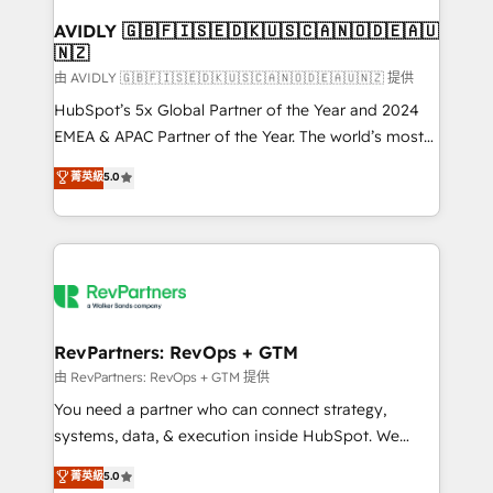
Franchises - Professional Services - And more! How
we help: ✔️ Full HubSpot implementations and portal
AVIDLY 🇬🇧🇫🇮🇸🇪🇩🇰🇺🇸🇨🇦🇳🇴🇩🇪🇦🇺
🇳🇿
optimization ✔️ Data migrations, CRM architecture,
and reporting foundations ✔️ Custom integrations
由 AVIDLY 🇬🇧🇫🇮🇸🇪🇩🇰🇺🇸🇨🇦🇳🇴🇩🇪🇦🇺🇳🇿 提供
and workflow automation ✔️ User adoption
HubSpot’s 5x Global Partner of the Year and 2024
programs, training, and enablement Through project-
EMEA & APAC Partner of the Year. The world’s most
based engagements and ongoing RevOps
experienced and fully accredited HubSpot Solutions
菁英級
5.0
partnerships, we guide organizations through the
Partner. 🚀 With 2,750+ HubSpot projects delivered
revenue maturity model - delivering the right
and 370+ specialists across EMEA, APAC and NAM,
improvements at the right time so operations
we de-risk complex CRM programmes and
evolve strategically and sustainably as the business
accelerate ROI across every HubSpot Hub. 🧭 From
grows.
multi-region migrations to AI-powered automation,
we turn complexity into clarity, human at global
scale. 🏆 HubSpot’s CEO called us “the partner of the
RevPartners: RevOps + GTM
future.” Others agree it is proof of trust built through
由 RevPartners: RevOps + GTM 提供
measurable impact.
You need a partner who can connect strategy,
systems, data, & execution inside HubSpot. We
bridge the gap where most agencies fall short by
菁英級
5.0
combining GTM strategy with technical execution to