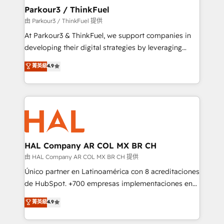
companies scale faster and smarter. 🔹 BOOMS:
Parkour3 / ThinkFuel
Demand generation for all your buyers With BOOMS,
由 Parkour3 / ThinkFuel 提供
you invest in 100% of your buyers, accelerating your
At Parkour3 & ThinkFuel, we support companies in
growth and positioning yourself as an undisputed
developing their digital strategies by leveraging
leader. 🔹 BOOST: Optimize your digital
technologies and automating their marketing and
菁英級
4.9
transformation process A methodology designed to
sales processes to generate growth. Our offer spans
implement HubSpot effectively and optimize your
from Strategy to Operations. We specialize in CRM
digital processes. 🔹 Trusted by Industry Leaders
onboarding and implementation, web design, sales
With an average rating of 4.9/5 and a proven track
& marketing automation, and digital marketing. With
record of business transformation, our growth-first
extensive experience working with tech companies
approach has helped brands dominate their
and manufacturers since 2002, we are committed to
markets.
empowering our clients and developing their
HAL Company AR COL MX BR CH
autonomy. Get to grips with HubSpot through
由 HAL Company AR COL MX BR CH 提供
guided implementation and seamless integration of
Único partner en Latinoamérica con 8 acreditaciones
the CRM platform into your digital ecosystem. Would
de HubSpot. +700 empresas implementaciones en
you like support in deploying your inbound
Latinoamérica. 6 Certified Trainers certificados por
菁英級
4.9
marketing strategy? We'll provide support tailored
HubSpot Academy. 167 reseñas verificadas por
to your needs and sales objectives. With 125+
HubSpot. Somos una consultora técnica y no una