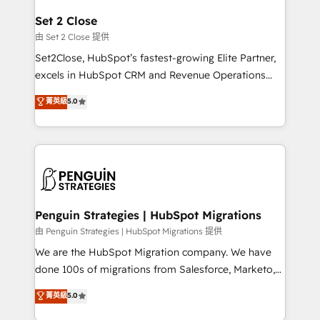
debajo. Te acompañamos a ordenar tu operación
para que genere la información que necesitás para
Set 2 Close
decidir, y HubSpot por fin rinda de verdad. Lo
由 Set 2 Close 提供
hacemos paso a paso, sin frenar tu operación, con la
Set2Close, HubSpot’s fastest-growing Elite Partner,
adopción que todos buscan y pocos logran. No es
excels in HubSpot CRM and Revenue Operations
teoría: somos Partner Elite con +700
(RevOps) services to boost B2B sales and growth.
菁英級
5.0
implementaciones en LATAM. Imaginá HubSpot
As a top HubSpot Elite Partner, we specialize in
mostrándote dónde está tu próxima venta, no solo
custom HubSpot CRM solutions. Our experts design,
dónde quedó la última. Empecemos por el proceso
implement, and optimize systems to enhance user
que hoy más te frena, y de ahí, victorias
experience, functionality, and adoption across sales,
consecutivas, una tras otra.
marketing, and service teams. From setup to
refinement, we streamline workflows, improve lead
management, and speed up deal closures. With 500+
Penguin Strategies | HubSpot Migrations
projects completed, our Agile approach ensures your
由 Penguin Strategies | HubSpot Migrations 提供
HubSpot CRM drives measurable results. Our
We are the HubSpot Migration company. We have
RevOps services align your sales, marketing, and
done 100s of migrations from Salesforce, Marketo,
customer success teams for peak performance. We
Eloqua, Microsoft Dynamics, pipedrive and others.
菁英級
5.0
optimize the revenue lifecycle—lead generation to
We leverage our proven processes and AI to get it
retention—by refining processes and eliminating