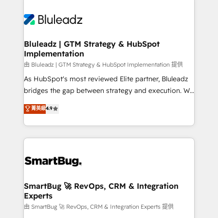
Bluleadz | GTM Strategy & HubSpot
Implementation
由 Bluleadz | GTM Strategy & HubSpot Implementation 提供
As HubSpot's most reviewed Elite partner, Bluleadz
bridges the gap between strategy and execution. We
don't just "set up tools" — we install the GTM
菁英級
4.9
Operating System (GTM OS) to align your leadership
and engineer a portal that drives predictable
revenue velocity. 🚀 GTM Strategy & Alignment
Workshops & Sprints: Identify "Valleys of Death"
stalling growth. Fix your ICP, Math, and Story to stop
"accelerating a mess." ⚙️ Elite Engineering & AI
Scalable Architecture: Zero-technical-debt setup
SmartBug 🚀 RevOps, CRM & Integration
Experts
across all Hubs, validated by our 7 HubSpot
Accreditations. AI-Powered RevOps: Breeze AI,
由 SmartBug 🚀 RevOps, CRM & Integration Experts 提供