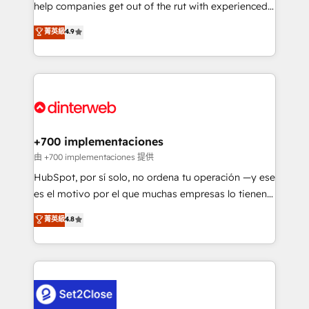
help companies get out of the rut with experienced,
partners who will embed ourselves into your
process-oriented teams implementing HubSpot
business, processes and systems 🏢 We specialise in
菁英級
4.9
Marketing, Sales, Service, CMS and Operations Hub,
working with mid-market and enterprise
so selling and actually engaging with your customers
organisations, global organisations and those with
feels easy and pain-free. We are a top ranked
complex use cases 🏆 CRM Implementation,
HubSpot Elite Partner, winner of Rookie of the Year
Platform Enablement, Custom Integration and
and Customer First Awards, 4.9/5 rating in HubSpot
Onboarding Accredited 🔐 ISO27001 & ISO9001
Reviews and 4.9/5 rating in Clutch Reviews. Digifianz
Certified
helps the following industries: logistics & 3PL, home
+700 implementaciones
improvement & construction, branding and
由 +700 implementaciones 提供
commercialization, real estate, health, education,
HubSpot, por sí solo, no ordena tu operación —y ese
SaaS, Software Dev & IT and consulting, make the
es el motivo por el que muchas empresas lo tienen y
most out of their HubSpot experience operating in
aun así no crecen. Suele ser un círculo: procesos que
菁英級
4.8
the United States, EU, UAE, Mexico and Latin
no generan datos confiables, datos que no permiten
America. From casual user to super fan: make
decidir bien, y decisiones que no logran mejorar los
HubSpot an experience you LOVE!
procesos. Y así, vuelta tras vuelta, el negocio gira sin
avanzar —un problema que tiene menos que ver con
el CRM y más con cómo opera la empresa por