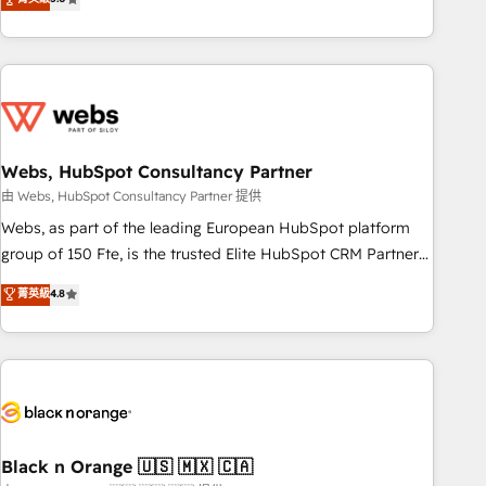
Bluetooth, International Sports Sciences Association, SXSW,
Notion, Soundcloud, American Nurses Association,
Randstad, Uber Freight, and HubSpot itself. We have the
largest technical consulting team of any HubSpot partner
and expertise across operational strategy, business-first
process building, system integration, custom development,
Webs, HubSpot Consultancy Partner
and extensibility. When you work with Aptitude 8, you get a
team – not an individual – with embedded consulting,
由 Webs, HubSpot Consultancy Partner 提供
strategy, development, and project management. We have
Webs, as part of the leading European HubSpot platform
100% US-based, FTE team members. We offer project-
group of 150 Fte, is the trusted Elite HubSpot CRM Partner
based and managed services engagements that include
offering you a roadmap on maximizing EBITDA and
菁英級
4.8
new HubSpot implementations, migrations from other
achieving Commercial Excellence. With our targeted
platforms, systems integration, extensibility, custom
processes, we strengthen your digital transformation and
development, and ongoing RevOps support.
minimize costs. As HubSpot's Advanced Accredited CRM
Implementation partner, we provide expertise to drive your
business forward. Since 2015 we are fully dedicated to
HubSpot and with an experienced team (50+), we work
with reputable companies in B2B sectors such as
Black n Orange 🇺🇸 🇲🇽 🇨🇦