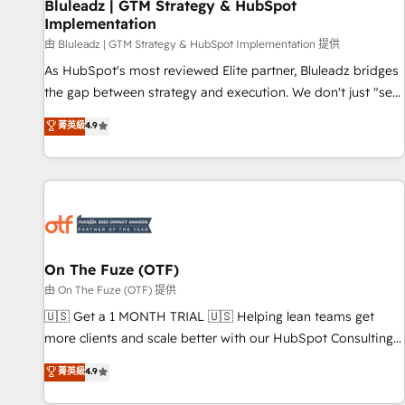
Bluleadz | GTM Strategy & HubSpot
Implementation
由 Bluleadz | GTM Strategy & HubSpot Implementation 提供
As HubSpot's most reviewed Elite partner, Bluleadz bridges
the gap between strategy and execution. We don't just "set
up tools" — we install the GTM Operating System (GTM OS)
菁英級
4.9
to align your leadership and engineer a portal that drives
predictable revenue velocity. 🚀 GTM Strategy & Alignment
Workshops & Sprints: Identify "Valleys of Death" stalling
growth. Fix your ICP, Math, and Story to stop "accelerating a
mess." ⚙️ Elite Engineering & AI Scalable Architecture: Zero-
technical-debt setup across all Hubs, validated by our 7
HubSpot Accreditations. AI-Powered RevOps: Breeze AI,
On The Fuze (OTF)
custom AI agents, and high-integrity migrations for total
由 On The Fuze (OTF) 提供
reporting clarity. Security & Compliance: SOC 2 Type II and
🇺🇸 Get a 1 MONTH TRIAL 🇺🇸 Helping lean teams get
HIPAA attested for enterprise-grade data security. 🏆 Why
more clients and scale better with our HubSpot Consulting
Bluleadz? GTM OS Partner | 16+ Years Experience | 1,000+
& 'Done For You' Services. 🚀 Who We Work With 🚀 We
菁英級
4.9
Five-Star Reviews
help lean, growing companies: - Win more business -
Reduce no-shows - Improve lead & deal conversion rates -