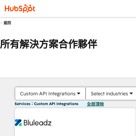
返回
所有解決方案合作夥伴
Custom API Integrations
Select industries
Services：Custom API Integrations
全部清除