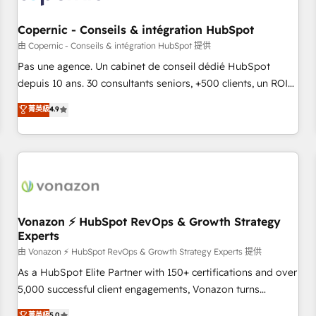
AI voice and chat agents, predictive automation, and smart
workflows • Salesforce + HubSpot integration • Website
Copernic - Conseils & intégration HubSpot
design and CMS development • ERP integration: SAP,
由 Copernic - Conseils & intégration HubSpot 提供
NetSuite, Microsoft Dynamics, … • Data cleansing and CRM
Pas une agence. Un cabinet de conseil dédié HubSpot
migration from any platform • Client/member portals built
depuis 10 ans. 30 consultants seniors, +500 clients, un ROI
on HubSpot • CaterSuite for the catering industry • Custom
mesurable. Notre mission : faire de HubSpot un vrai levier
菁英級
4.9
and complex integrations: SAM.gov, GovWin, QuickBooks,
de performance pour votre organisation. Cela passe par la
PandaDoc, ClickUp, Shopify, Mapsly, WooCommerce,
compréhension de vos processus, la fiabilisation de vos
BuilderTrend, and more Experience the difference — reach
données et l'alignement de vos équipes — avant même
out to see how AI + HubSpot can transform your business.
d'ouvrir la plateforme. Nos domaines d'intervention : -
Intégration & paramétrage HubSpot - Migration CRM &
reprise de données - Stratégie RevOps & alignement
Marketing / Sales - Data, reporting & tableaux de bord -
Vonazon ⚡ HubSpot RevOps & Growth Strategy
Experts
Onboarding, audit & optimisation - Intégrations métiers
(ERP, téléphonie, e-commerce) - Formation &
由 Vonazon ⚡ HubSpot RevOps & Growth Strategy Experts 提供
accompagnement au changement Nous intervenons auprès
As a HubSpot Elite Partner with 150+ certifications and over
des PME, ETI et grandes entreprises en France et à
5,000 successful client engagements, Vonazon turns
l'international, dans des secteurs variés : SaaS, immobilier,
marketing complexity into measurable, scalable growth.
菁英級
5.0