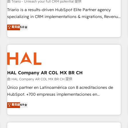
customers!" - Yamini Rangan, CEO of HubSpot “Our
由 Triario - Unleash your full CRM potential 提供
experience with the team at Blue Frog has been nothing
Triario is a results-driven HubSpot Elite Partner agency
short of extraordinary. Their years of experience and quality
specializing in CRM implementations & migrations, Revenue
of skilled staff has earned them a trusted reputation within
Operations, Custom Integrations, Custom AI agents and AI-
菁英級
5.0
the HubSpot ecosystem as a reliable partner capable of
ready Website Design With over 15 years of experience, we
delivering remarkable experiences for our most
help companies bridge the gap between marketing, sales,
sophisticated clients.” - Brian Garvey, VP, Solutions Partner
and customer success through smart automation, data
Program, HubSpot.
hygiene, and tailored HubSpot solutions. Our clients choose
us because we blend the expertise of a global consultancy
with the care and agility of a boutique firm. At Triario, we’re
big enough to deliver but small enough to listen. Our
HAL Company AR COL MX BR CH
Services: HubSpot implementations & data migration
由 HAL Company AR COL MX BR CH 提供
Custom AI agents Revenue Operations API integrations AI-
Único partner en Latinoamérica con 8 acreditaciones de
ready Website design Let’s turn your CRM into your growth
HubSpot. +700 empresas implementaciones en
engine!
Latinoamérica. 6 Certified Trainers certificados por
菁英級
4.9
HubSpot Academy. 167 reseñas verificadas por HubSpot.
Somos una consultora técnica y no una agencia de
marketing que también vende HubSpot. Mientras otros