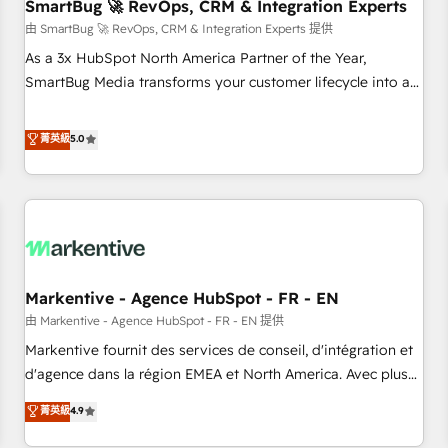
SmartBug 🚀 RevOps, CRM & Integration Experts
由 SmartBug 🚀 RevOps, CRM & Integration Experts 提供
As a 3x HubSpot North America Partner of the Year,
SmartBug Media transforms your customer lifecycle into a
revenue engine. Our unified ecosystem includes specialized
divisions Globalia (AI & Software) and Point Success Media
菁英級
5.0
(Paid Media), making this the official home for all three
brands. 🔄 Implementation & Integration - Seamless
migrations and system integrations powered by Globalia’s
technical development team. - 19 HubSpot-certified trainers
to drive platform adoption. 📈 Revenue Generation - Full-
funnel marketing and high-performance advertising via
Markentive - Agence HubSpot - FR - EN
Point Success Media. - Expert deployment of Breeze AI and
custom agents to automate growth. 🏆 Elite Excellence - 8
由 Markentive - Agence HubSpot - FR - EN 提供
platform accreditations and deep HIPAA-compliance
Markentive fournit des services de conseil, d'intégration et
expertise. - A team of 250+ experts dedicated to your
d'agence dans la région EMEA et North America. Avec plus
resilient growth.
de 115 experts en marketing automation, Growth, Revops,
菁英級
4.9
CRM et webdesign. Markentive is both a consulting firm, a
digital agency and an integrator. With over 115 experts in