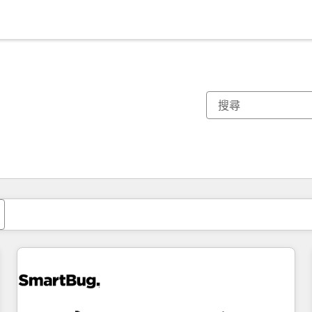
你目前位於
頁
頁
頁
頁
頁
頁
頁
頁
頁
頁
頁