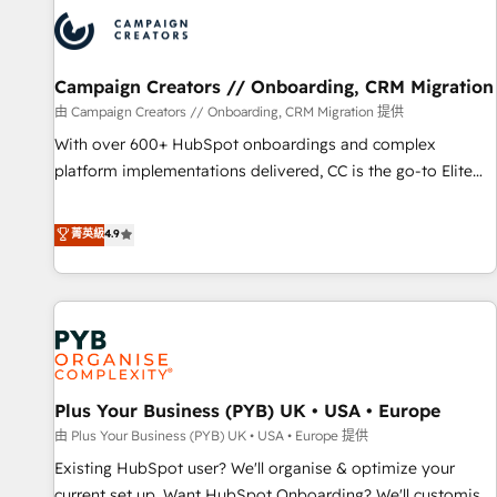
automation, and digital marketing. With extensive
experience working with tech companies and
manufacturers since 2002, we are committed to
empowering our clients and developing their autonomy. Get
Campaign Creators // Onboarding, CRM Migration
to grips with HubSpot through guided implementation and
由 Campaign Creators // Onboarding, CRM Migration 提供
seamless integration of the CRM platform into your digital
With over 600+ HubSpot onboardings and complex
ecosystem. Would you like support in deploying your
platform implementations delivered, CC is the go-to Elite
inbound marketing strategy? We'll provide support tailored
Solutions Partner for businesses ready to migrate,
to your needs and sales objectives. With 125+ certifications,
replatform, and scale smarter. We specialize in high-impact
菁英級
4.9
we are part of the most certified Canadian agencies, and we
CRM and CMS migrations and onboarding from platforms
both hold Onboarding Accreditations. Based in Canada
like Salesforce, NetSuite, Zoho, Pardot, Marketo, Microsoft
(coast to coast), our services are offered in both English &
Dynamics, Wix, WordPress and legacy CRMs, turning
French.
fragmented systems into unified, growth-ready HubSpot
architectures that accelerate revenue operations and
performance. - Multi-object CRM migration, cleanup, and
Plus Your Business (PYB) UK • USA • Europe
implementation. - Pre-built and custom integrations across
your full tech stack. - Custom object setup, CMS builds, and
由 Plus Your Business (PYB) UK • USA • Europe 提供
full-funnel automation. - Dashboards, lifecycle campaigns,
Existing HubSpot user? We'll organise & optimize your
and lead nurturing sequences. - Cross-hub setup across
current set up. Want HubSpot Onboarding? We'll customise