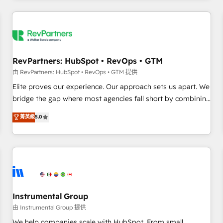
marketing automation, growth, revops, CRM and webdesign
(We focus on EMEA - USA customers).
RevPartners: HubSpot • RevOps • GTM
由 RevPartners: HubSpot • RevOps • GTM 提供
Elite proves our experience. Our approach sets us apart. We
bridge the gap where most agencies fall short by combining
GTM strategy with technical execution to solve the right
菁英級
5.0
problem with the right solution. As the only firm in the world
to hold Elite Partner Accreditations with both HubSpot and
Clay, our clients gain a unique advantage in CRM
architecture, pipeline generation, data intelligence, and go-
to-market execution. Why B2B Businesses Choose RP: -
Secure: Soc2 compliant 🛡️ - Pricing: Implementations
starting at $1,5k 💵 - Speed: Launch in 14 days ⚡ - Global:
Instrumental Group
250 professionals across five continents 🌐 - Scale: Fastest
由 Instrumental Group 提供
tiering Elite HubSpot Partner 🪴 - Sales Hub: More
We help companies scale with HubSpot. From small