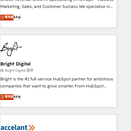
run your revenue process. Sales, marketing, and service
Marketing, Sales, and Customer Success We specialize in
wired together. ➤ AI and Integrations: Layer Breeze AI,
driving revenue growth for companies across industries
菁英級
4.9
custom agents, and APIs to remove manual work. ➤
through tailored marketing, sales, and customer success
Ongoing Management: Monthly tune-ups, feature rollouts,
strategies, utilizing RevOps methodologies. As Latin
adoption coaching. Buying HubSpot, switching to it, or
America's largest HubSpot partner and a global leader in
reviving a stale portal? We are built for the work.
education market, we offer unparalleled insights. Operating
in five countries—Brazil, UAE (Abu Dhabi/Dubai/Sharjah),
Mexico, USA, and Portugal—we've executed over a hundred
successful operations. Our approach, rooted in RevOps
Bright Digital
principles, integrates analysis, training, planning, and
由 Bright Digital 提供
qualification. Leveraging technology, data analytics, CRM
Bright is the #1 full-service HubSpot partner for ambitious
optimization, and inbound marketing tactics, we focus on
companies that want to grow smarter. From HubSpot
understanding, nurturing, and converting leads. Partner with
onboarding, to training, from developing a new website to
菁英級
4.9
us to unlock your business's full potential and achieve
lead generation and digital marketing; we do it all (and with
sustained growth in today's competitive market.
great results)! In short, our services include: - HubSpot
consultancy: onboarding, training, data migration - HubSpot
development: websites, custom modules, integrations -
Marketing & sales solutions: digital marketing, advertising,