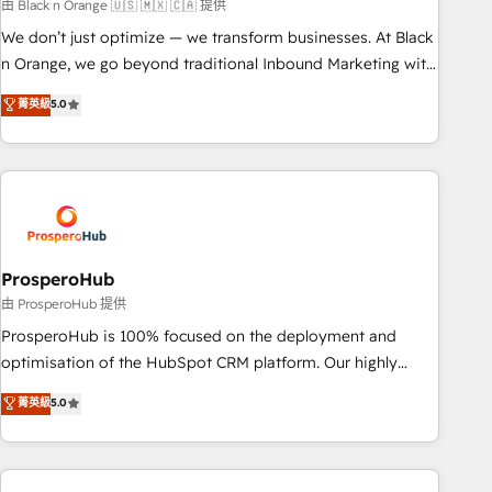
manufacturing, SaaS and business services. We prepare a
由 Black n Orange 🇺🇸 🇲🇽 🇨🇦 提供
customized business case that demonstrates the value and
We don’t just optimize — we transform businesses. At Black
impact of your digital transformation, including a detailed
n Orange, we go beyond traditional Inbound Marketing with
financial rationale with a focus on ROI and TCO. As a trusted
our exclusive methodologies: BOOMS and BOOST. Together,
菁英級
5.0
extension of your team, we believe in the power of
they form a powerful combination that has driven success
partnership. Together, we embark on a transformational
for over 800 businesses worldwide. As Elite HubSpot
journey that sets your business up for long-term success.
Partners, we specialize in crafting high-performance growth
Unlock your business. If not now, when?
strategies that integrate data-driven marketing, automation,
and revenue intelligence to help companies scale faster and
smarter. 🔹 BOOMS: Demand generation for all your buyers
With BOOMS, you invest in 100% of your buyers,
ProsperoHub
accelerating your growth and positioning yourself as an
由 ProsperoHub 提供
undisputed leader. 🔹 BOOST: Optimize your digital
ProsperoHub is 100% focused on the deployment and
transformation process A methodology designed to
optimisation of the HubSpot CRM platform. Our highly
implement HubSpot effectively and optimize your digital
experienced team of solutions experts will ensure that you
菁英級
5.0
processes. 🔹 Trusted by Industry Leaders With an average
achieve maximum adoption and ROI from your HubSpot
rating of 4.9/5 and a proven track record of business
investment. Use our extensive HubSpot, sales, marketing,
transformation, our growth-first approach has helped
service and integrations expertise to lead your team on
brands dominate their markets.