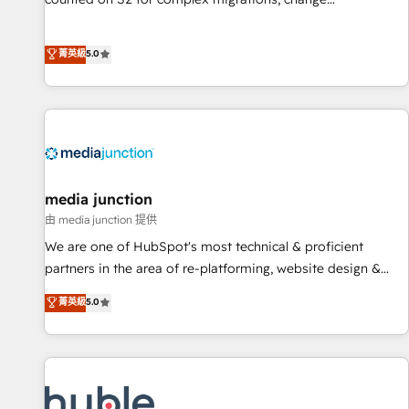
management, systems integration, and creative solutions
that deliver measurable impact and transform brand
菁英級
5.0
experiences As one of the few full-service creative agencies
in the HubSpot ecosystem, we blend strategy, technology,
& award-winning design to build scalable, globally
regionalized HubSpot websites, integrated marketing
campaigns, & RevOps frameworks that fuel long-term
success We connect the entire customer lifecycle through
seamless integrations, ensure long-term adoption with
media junction
change-management programs, and align marketing, sales,
由 media junction 提供
and service to drive sustainable growth With 6 key
We are one of HubSpot's most technical & proficient
HubSpot accreditations and experience across hundreds of
partners in the area of re-platforming, website design &
organizations in dozens of industries, there’s a good chance
development. We specialize in multi-hub implementations
菁英級
5.0
one of our globally integrated teams has worked with
for mid-market & enterprise companies. We are woman-
clients just like you Let’s explore whether S2 is the partner
owned, powered by coffee, and we ❤️ dogs. We produce
you’ve been looking for...and get your next big initiative
award-winning work for our clients. 🏆2023 Technical
moving!
Expertise Impact Award 🏆2022 Technical Expertise Impact
Award 🏆2022 Platform Migration Excellence Impact Award