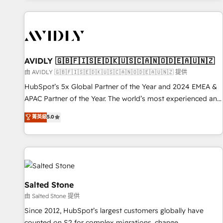
Scale with less headcount ...by using HubSpot's full
capabilities. 🤓 What do you get? 🤓 Our client's are too
busy to learn the ins-and-outs of HubSpot. We give you a
Personal Consultant + Tech Team to handle the heavy lifting
of mapping out AND building your ideal system. + Get best
AVIDLY 🇬🇧🇫🇮🇸🇪🇩🇰🇺🇸🇨🇦🇳🇴🇩🇪🇦🇺🇳🇿
practices and 'don't know what you don't know'
由 AVIDLY 🇬🇧🇫🇮🇸🇪🇩🇰🇺🇸🇨🇦🇳🇴🇩🇪🇦🇺🇳🇿 提供
recommendations to maximize conversions! OTF is an Elite
HubSpot’s 5x Global Partner of the Year and 2024 EMEA &
Partner (top 1% of 6,500+ Partners) and was named 2023
APAC Partner of the Year. The world’s most experienced and
HubSpot Partner of the Year 💥 Trusted by 2,500+
fully accredited HubSpot Solutions Partner. 🚀 With 2,750+
菁英級
5.0
companies to help them scale and close more business, by
HubSpot projects delivered and 370+ specialists across
using HubSpot (the right way). ⭐️ Here's more info:
EMEA, APAC and NAM, we de-risk complex CRM
www.onthefuze.com/hubspot-admin Contact us to learn
programmes and accelerate ROI across every HubSpot
more!
Hub. 🧭 From multi-region migrations to AI-powered
automation, we turn complexity into clarity, human at global
scale. 🏆 HubSpot’s CEO called us “the partner of the
Salted Stone
future.” Others agree it is proof of trust built through
由 Salted Stone 提供
measurable impact.
Since 2012, HubSpot’s largest customers globally have
counted on S2 for complex migrations, change