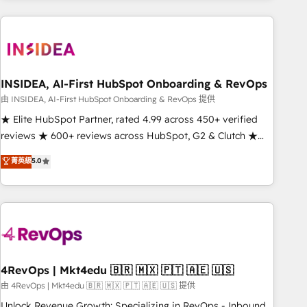
need to thrive. Industries we specialize in: - Manufacturing -
Healthcare - Financial Services - Managed IT (MSP) -
Franchises - Professional Services - And more! How we
help: ✔️ Full HubSpot implementations and portal
optimization ✔️ Data migrations, CRM architecture, and
INSIDEA, AI-First HubSpot Onboarding & RevOps
reporting foundations ✔️ Custom integrations and workflow
由 INSIDEA, AI-First HubSpot Onboarding & RevOps 提供
automation ✔️ User adoption programs, training, and
★ Elite HubSpot Partner, rated 4.99 across 450+ verified
enablement Through project-based engagements and
reviews ★ 600+ reviews across HubSpot, G2 & Clutch ★
ongoing RevOps partnerships, we guide organizations
150+ in-house HubSpot-certified experts ★ 1,500+
菁英級
5.0
through the revenue maturity model - delivering the right
implementations across 25+ countries ★ AI-first, RevOps-
improvements at the right time so operations evolve
led, onboarding-obsessed INSIDEA helps growing
strategically and sustainably as the business grows.
companies turn HubSpot into a revenue engine. We
onboard your team, migrate your data, and build AI-
powered workflows that drive adoption from week one, in
your time zone. What we do: ➤ Onboarding: Live in weeks,
with workflows built around your business, not a template.
4RevOps | Mkt4edu 🇧🇷 🇲🇽 🇵🇹 🇦🇪 🇺🇸
➤ Migration: Move from any legacy CRM. Zero downtime,
由 4RevOps | Mkt4edu 🇧🇷 🇲🇽 🇵🇹 🇦🇪 🇺🇸 提供
full data integrity. ➤ Implementation: Configure HubSpot to
Unlock Revenue Growth: Specializing in RevOps - Inbound