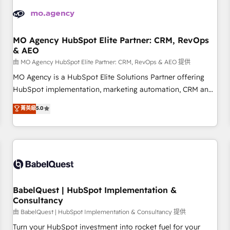
aprenden, nosotros ya implementamos HubSpot,
desarrollamos integraciones con otras plataformas, ERPs,
LMS y cientos de aplicativos de negocios en +110 empresas
de la región. Con presencia en Argentina, México, Colombia,
MO Agency HubSpot Elite Partner: CRM, RevOps
& AEO
Perú, Chile, Brasil y casa matriz en España formamos parte
de un grupo empresarial con más de 20 años de
由 MO Agency HubSpot Elite Partner: CRM, RevOps & AEO 提供
trayectoria.
MO Agency is a HubSpot Elite Solutions Partner offering
HubSpot implementation, marketing automation, CRM and
RevOps consulting, data architecture, sales enablement,
菁英級
5.0
lifecycle automation, lead scoring and revenue reporting.
HubSpot, Salesforce and integrated enterprise stacks.
Digital Marketing, Answer Engine Optimisation, and
Generative Engine Optimisation (AI Search), HubSpot
Content Hub, WordPress development, B2B SEO, paid
media, and content. We work with enterprise and growth-
led companies across technology, professional services,
BabelQuest | HubSpot Implementation &
Consultancy
financial services and industrial sectors. Offices in
Johannesburg, Cape Town and London. 500+ HubSpot CRM
由 BabelQuest | HubSpot Implementation & Consultancy 提供
implementations delivered. AI visibility coverage across
Turn your HubSpot investment into rocket fuel for your