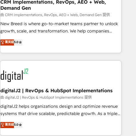
CRM Implementations, RevOps, AEO + Web,
Demand Gen
由 CRM Implementations, RevOps, AEO + Web, Demand Gen 提供
New Breed is where go-to-market teams partner to unlock
growth, scale, and transformation. We help companies
activate HubSpot’s AI-powered customer platform and
菁英級
5.0
operationalize HubSpot’s Loop Marketing framework
through expert-led services, smart agents, and purpose-
built apps, tailored to your business. Together, we unlock
results, fast. ⚙️CRM & RevOps: Align all Hubs to your buyer
journey for clean data, scalability, & reporting. 🎯Demand
Gen & ABM: Drive pipeline with inbound, ABM, AEO, SEO, &
paid media. 👩‍💻Web Design: Build high-performing
digitalJ2 | RevOps & HubSpot Implementations
websites with UX, messaging, & conversion strategy that
由 digitalJ2 | RevOps & HubSpot Implementations 提供
drive results. 🤖AI Strategy: Activate Breeze Agents,
digitalJ2 helps organizations design and optimize revenue
configure HubSpot AI, & maximize AEO with tailored AI
systems that drive scalable, predictable growth. As a triple-
services. 🧩Integrations: Extend HubSpot with custom
accredited HubSpot Solutions Partner, we specialize in both
菁英級
5.0
integrations, hosting, & maintenance.
strategic RevOps planning and hands-on technical
execution - building the operational foundation companies