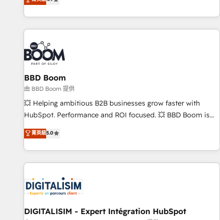
existants. En France et à l'international, nous travaillons
avec des ETI ambitieuses, des grands groupes voulant aller
au-delà d’une simple transformation digitale et des startups
florissantes. Nos 3 grandes expertises sont : ➤ L’intégration
de CRM et de méthodologie RevOps pour aligner les
équipes marketing, commerciales et support client (data
BBD Boom
migration, synchronisation API, audit et maintenance) ➤ La
création de sites internet de conversion qui transforment
由 BBD Boom 提供
les visiteurs en opportunités d'affaires ➤ La mise en place
💥 Helping ambitious B2B businesses grow faster with
de stratégies d'acquisition marketing (SEO, SEA, inbound,
HubSpot. Performance and ROI focused. 💥 BBD Boom is
automatisation marketing, ABM, IA, emailing) Informations
the HubSpot partner that can help you to HubSpot Better.
菁英級
5.0
clés : - 10 ans d'expérience - 100+ intégrations CRM
We work with your teams to solve all your HubSpot
HubSpot réussies - 40 experts conseil - 150 certifications
challenges and improve user adoption, sales process and
HubSpot cumulées
marketing results. Services 📚 Onboarding your team to
HubSpot for the first time 🔧 Designing and optimising your
HubSpot set-up for better results 🌐 Website design and
build using HubSpot 🔌 Integrating HubSpot with other
systems 🎓 Training your teams to be HubSpot pros 📊
DIGITALISIM - Expert Intégration HubSpot