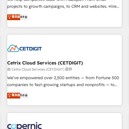
implementations than any other Partner 💻 - Migrations: We
projects to growth campaigns, to CRM and websites. Hire
convert Salesforce addicts to HubSpot evangelists 🧡 Don't
an agency that's experienced in every inch of HubSpot and
菁英級
4.9
hire a marketing agency for an Ops problem. Don't hire a
willing to work hand-in-hand with your team to simplify the
technical agency for a growth problem. Hire a partner built
complex and build a better experience for your team and
to solve both.
customers.
Cetrix Cloud Services (CETDIGIT)
由 Cetrix Cloud Services (CETDIGIT) 提供
We’ve empowered over 2,500 entities — from Fortune 500
companies to fast-growing startups and nonprofits — to
streamline operations, scale revenue, and unlock the full
菁英級
5.0
potential of HubSpot. With deep technical and industry
expertise, we fuse automation, integration, and AI
innovation to deliver lasting impact. We specialize in: •
Turnkey and end-to-end HubSpot implementations •
Onboarding for Sales, Service, Marketing & Content Hubs •