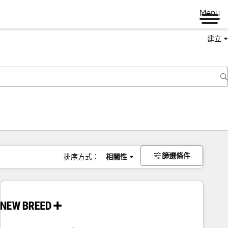
Menu
建立
篩選條件
排序方式：
相關性