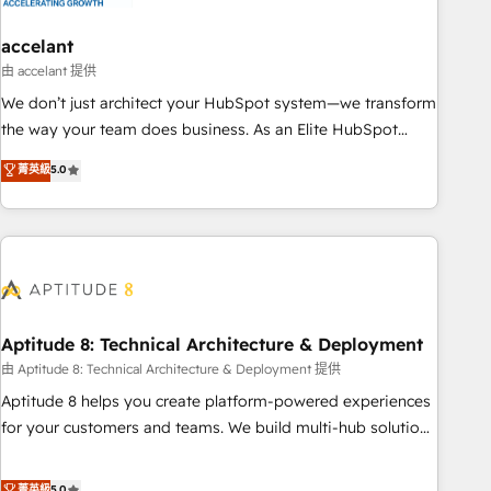
campaigns, content and design We connect people, data
and technology to improve customer experiences. With our
accelant
bright people, exciting ideas and can-do mentality, we
由 accelant 提供
ensure revenue growth on a daily basis. So tell us your
We don’t just architect your HubSpot system—we transform
challenge; our passionate and growth driven team of 100+
the way your team does business. As an Elite HubSpot
experts is ready for you! Driving digital growth |
Solutions Partner, we specialize in creating tailored, end-to-
菁英級
5.0
www.brightdigital.com
end CRM solutions that accelerate growth, improve
operational efficiency, and ensure faster time to value on
HubSpot. What sets us apart? Our people-centric approach.
From day one, our team takes the time to deeply
understand your unique needs, crafting custom strategies
that deliver impactful results. Our mission is to empower
you to unlock HubSpot’s full potential—faster. Through
Aptitude 8: Technical Architecture & Deployment
expert training, unmatched responsiveness, and ongoing
由 Aptitude 8: Technical Architecture & Deployment 提供
support, we equip your team to adopt new systems with
Aptitude 8 helps you create platform-powered experiences
confidence and achieve a unified, data-driven approach to
for your customers and teams. We build multi-hub solutions
customer engagement.
and orchestrate operations across your entire tech stack.
Aptitude 8 is trusted by top brands such as Lenovo,
菁英級
5.0