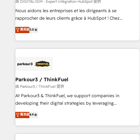
Lead generation services using HubSpot Why us? - SIX
由 DIGITALISIM - Expert Intégration HubSpot 提供
HubSpot Accreditations - awarded by HubSpot after a
Nous aidons les entreprises et les dirigeants à se
rigorous process for CRM, Solutions Architecture,
rapprocher de leurs clients grâce à HubSpot ! Chez
Onboarding , Data Migration, Custom Integration & Platform
DIGITALISIM, nous avons l'intime conviction que la réussite
菁英級
5.0
Enablement -Onboarded over 500 businesses to HubSpot -
des entreprises passe par l’innovation web, le marketing
Top 1% of partners worldwide -In-house team of 25+
digital, et la relation client ! C'est pourquoi, nos experts sont
experts Contact us today to help you get more from your
à la fois capables de gérer votre projet de création de site
investment in HubSpot. www.bbdboom.com
internet, votre référencement, votre stratégie digitale et le
pilotage et l'intégration d'HubSpot ! Les grandes phases
d'un projet HubSpot avec DIGITALISIM : 🧽 Nettoyage,
migration et intégration des bases de données. 🚀
Parkour3 / ThinkFuel
Développement des interfaces avec vos logiciels métiers ⚙️
由 Parkour3 / ThinkFuel 提供
Configuration de la plateforme HubSpot 📈 Configuration
At Parkour3 & ThinkFuel, we support companies in
de rapports et tableaux de bord 🤝 Book Process &
developing their digital strategies by leveraging
Guidelines utilisateurs 🎓 Formations des utilisateurs
technologies and automating their marketing and sales
菁英級
4.9
processes to generate growth. Our offer spans from
Strategy to Operations. We specialize in CRM onboarding
and implementation, web design, sales & marketing