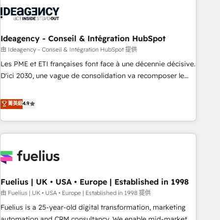
their HubSpot journey, design and implement your
processes and skilfully bring your revenue infrastructure to
life. Our collaborative approach keeps you in control whilst
we plan and support the route to your revenue goals. We
Ideagency - Conseil & Intégration HubSpot
have successfully supported over 500 organisations with
由 Ideagency - Conseil & Intégration HubSpot 提供
HubSpot implementation, optimisation, training, and
Les PME et ETI françaises font face à une décennie décisive.
adoption assurance. Our tried and tested Roadmap
D'ici 2030, une vague de consolidation va recomposer le
methodology will ensure that you receive the best
marché. Seules survivront les entreprises qui auront réussi
deployment experience possible. Whether you are new to
leur transformation. Le problème ? 58% des dirigeants
菁英級
4.9
HubSpot or seeking to turn around a poor install, our team
savent que l'IA est vitale pour leur survie. Mais 57% n'ont
have the change management expertise to deliver the
aucune stratégie. Et 43% ne maîtrisent même pas leurs
solutions you need.
données. C'est le paradoxe français : conscience totale,
action nulle. La solution s'appelle l'Entreprise Augmentée. Ce
n'est pas une entreprise qui utilise l'IA. C'est une
organisation qui a réussi la symbiose entre l'expertise
Fuelius | UK • USA • Europe | Established in 1998
humaine et l'intelligence artificielle. Pas pour remplacer
l'humain, mais pour l'augmenter. Chez Ideagency, nous
由 Fuelius | UK • USA • Europe | Established in 1998 提供
accompagnons cette transformation. D'abord les
Fuelius is a 25-year-old digital transformation, marketing
fondations : des données unifiées, des processus alignés.
automation and CRM consultancy. We enable mid-market