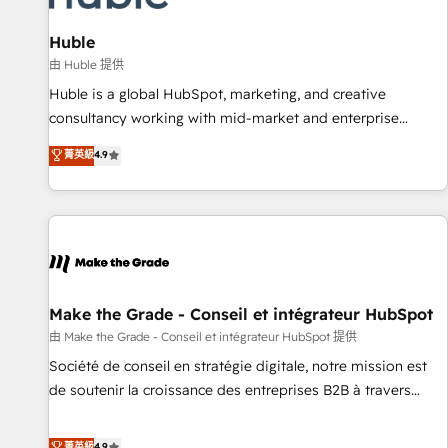
🏆2020 Elite Solutions Partner 🏆2019 Integrations HubSpot
Impact Award 🏆2019 Marketing Enablement HubSpot
Huble
Impact Award 🏆2018 Website Design HubSpot Impact
由 Huble 提供
Award 🏆2017 Website Design HubSpot Impact Award 🏆
Huble is a global HubSpot, marketing, and creative
2016 Growth-Driven Design Agency of the Year 🏆2016
consultancy working with mid-market and enterprise
Sales Enablement HubSpot Impact Award 🏆2015 Growth-
businesses. We go beyond implementation, shaping the
菁英級
4.9
Driven Design Agency of the Year 🏆2015 Became the 5th
strategy, processes, and teams that turn HubSpot into a
Agency to reach Diamond 🏆2014 HubSpot COS
genuine growth engine. Named HubSpot's Global Partner of
Performance Award 🏆2014 HubSpot COS Design Award 🏆
the Year in 2024, consistently ranked among their top 5
2013 HubSpot Marketplace Provider of the Year 🏆2011
partners worldwide, and with over 15 years in the
Became a HubSpot Partner 📆Founded in 1997
ecosystem, Huble has built a track record that speaks for
itself. One company, one operating model, delivering across
offices and consulting teams in the UK, USA, Canada,
Make the Grade - Conseil et intégrateur HubSpot
Germany, France, Belgium, Singapore, and South Africa.
由 Make the Grade - Conseil et intégrateur HubSpot 提供
Certified compliant with ISO/IEC 27001:2022 and ISO
Société de conseil en stratégie digitale, notre mission est
9001:2015 across all seven international offices and 175+
de soutenir la croissance des entreprises B2B à travers
employees.
l’acquisition de nouveaux clients, l'intégration CRM et le
développement des revenus auprès de vos comptes
菁英級
4.9