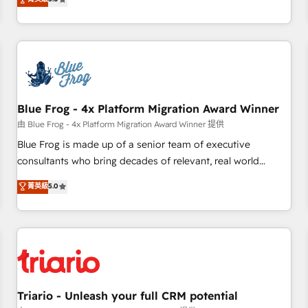
industrie, éducation, banque & assurance, transport &
From onboarding to enterprise-grade campaigns, our in-
logistique.
house team builds scalable strategies that drive long-term
revenue. ⚙️ HubSpot Integration & Optimization • Seamless
CRM, CMS, and automation setup • Complex platform
migrations and data cleanups • Custom APIs and third-party
integrations 📈 End-to-End Revenue Acceleration • Lifecycle
marketing and pipeline growth programs • Sales
Blue Frog - 4x Platform Migration Award Winner
enablement tools and CRM optimization • Retention
由 Blue Frog - 4x Platform Migration Award Winner 提供
strategies with customer journey mapping 🏅 Elite-Level
Blue Frog is made up of a senior team of executive
HubSpot Execution • 750+ onboardings and 2,000+
consultants who bring decades of relevant, real world
implementations • Deep expertise across marketing, sales,
experience to our client engagements. "Blue Frog is a top,
菁英級
5.0
and service hubs • Built-in flexibility for startups to global
trusted partner in HubSpot's ecosystem for a reason. Their
brands
team brings over a decade of experience to the table, along
with deep knowledge of the HubSpot platform and
strategies for driving growth. They are committed to
helping our customers grow and finding solutions that fit
their unique business needs. We are thrilled to have Blue
Frog in the HubSpot ecosystem leading the way for
Triario - Unleash your full CRM potential