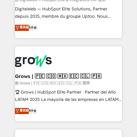
synchronization - Fixing broken or unreliable
integrations Trusted by RevOps teams to manage
DigitaWeb — HubSpot Elite Solutions, Partner
complex, high-risk CRM migrations and integrations.
depuis 2015, membre du groupe Uptoo. Nous
aidons les ETI et PME B2B à unifier Marketing,
菁英級
5.0
Ventes et Service sur HubSpot grâce à la Revenue
Architecture : alignement des équipes, pipeline
prévisible, croissance mesurable. 🔌 Intégrations
complexes : ERP (Divalto, Sage X3, Cegid, Pennylane,
Dynamics..), VOIP (Aircall, Ringover, Modjo), Shopify,
Oneflow. 💻 Développements custom : CRM UI
Extensions (React), Serverless Node.js, Custom
Grows | 🇵🇪 🇨🇴 🇲🇽 🇪🇨 🇨🇱 🇵🇦
Objects, thèmes HubL, agents IA & Breeze AI. 🎯
由 Grows | 🇵🇪 🇨🇴 🇲🇽 🇪🇨 🇨🇱 🇵🇦 提供
Secteurs : Industrie, Distribution B2B, SaaS, Services
🏆 Grows | HubSpot Elite Partner · Partner del Año
B2B, Immobilier, Viticulture, Finance. 🚀 Nos livrables
LATAM 2025 La mayoría de las empresas en LATAM
: migration sécurisée, implémentation Marketing +
no tienen un problema de herramientas. Tienen un
菁英級
4.9
Sales + Service Hub, synchronisation ERP ↔
problema de orden. Equipos desalineados, datos
HubSpot temps réel, formation équipes. 🏆 +350
dispersos y procesos que dependen de personas
projets livrés. Accrédités HubSpot CRM
clave — no de sistemas. Eso frena el crecimiento,
Implementation, Data Migration & Custom
aunque tengas buena tecnología y ganas de escalar.