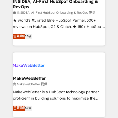
marketing campaigns, & RevOps frameworks that
INSIDEA, AI-First HubSpot Onboarding &
RevOps
fuel long-term success We connect the entire
customer lifecycle through seamless integrations,
由 INSIDEA, AI-First HubSpot Onboarding & RevOps 提供
ensure long-term adoption with change-
★ World's #1 rated Elite HubSpot Partner, 500+
management programs, and align marketing, sales,
reviews on HubSpot, G2 & Clutch. ★ 150+ HubSpot
and service to drive sustainable growth With 6 key
Certified Experts & Trainers across the team ★
菁英級
5.0
HubSpot accreditations and experience across
1,500+ implementations across five continents ★ AI-
hundreds of organizations in dozens of industries,
First, RevOps-led, Onboarding obsessed ★
there’s a good chance one of our globally integrated
Company of the Year 2024/25 INSIDEA helps
teams has worked with clients just like you Let’s
growing companies turn HubSpot into a revenue
explore whether S2 is the partner you’ve been
engine. We onboard your team, migrate your data,
looking for...and get your next big initiative moving!
and build AI-powered workflows that drive adoption
from week one, in your time zone. What we do ➤
MakeWebBetter
Onboarding: Live in weeks, with workflows built
由 MakeWebBetter 提供
around your business, not a template. ➤ Migration:
MakeWebBetter is a HubSpot technology partner
Move from any legacy CRM. Zero downtime, full data
proficient in building solutions to maximize the
integrity. ➤ Implementation: Configure HubSpot to
operational efficiency of HubSpot. The fastest-
菁英級
4.9
run your revenue process. Sales, marketing, and
growing tech-enabler & facilitator, MakeWebBetter,
service wired together. ➤ AI and Integrations: Layer
hands you the blend of HubSpot expertise &