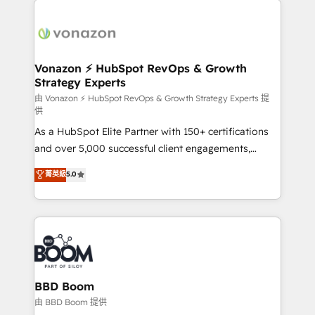
ambitieuses, des grands groupes voulant aller au-
delà d’une simple transformation digitale et des
startups florissantes. Nos 3 grandes expertises sont :
➤ L’intégration de CRM et de méthodologie RevOps
Vonazon ⚡ HubSpot RevOps & Growth
Strategy Experts
pour aligner les équipes marketing, commerciales et
support client (data migration, synchronisation API,
由 Vonazon ⚡ HubSpot RevOps & Growth Strategy Experts 提
供
audit et maintenance) ➤ La création de sites internet
As a HubSpot Elite Partner with 150+ certifications
de conversion qui transforment les visiteurs en
and over 5,000 successful client engagements,
opportunités d'affaires ➤ La mise en place de
Vonazon turns marketing complexity into
stratégies d'acquisition marketing (SEO, SEA,
菁英級
5.0
measurable, scalable growth. From onboarding to
inbound, automatisation marketing, ABM, IA,
enterprise-grade campaigns, our in-house team
emailing) Informations clés : - 10 ans d'expérience -
builds scalable strategies that drive long-term
100+ intégrations CRM HubSpot réussies - 40
revenue. ⚙️ HubSpot Integration & Optimization •
experts conseil - 150 certifications HubSpot
Seamless CRM, CMS, and automation setup •
cumulées
Complex platform migrations and data cleanups •
Custom APIs and third-party integrations 📈 End-to-
BBD Boom
End Revenue Acceleration • Lifecycle marketing and
由 BBD Boom 提供