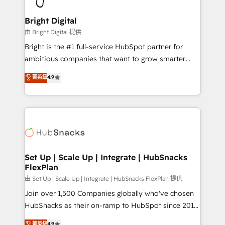
Award 🏆2022 Platform Migration Excellence Impact
Award 🏆2020 Elite Solutions Partner 🏆2019
Bright Digital
Integrations HubSpot Impact Award 🏆2019
由 Bright Digital 提供
Marketing Enablement HubSpot Impact Award 🏆
Bright is the #1 full-service HubSpot partner for
2018 Website Design HubSpot Impact Award 🏆2017
ambitious companies that want to grow smarter.
Website Design HubSpot Impact Award 🏆2016
From HubSpot onboarding, to training, from
菁英級
4.9
Growth-Driven Design Agency of the Year 🏆2016
developing a new website to lead generation and
Sales Enablement HubSpot Impact Award 🏆2015
digital marketing; we do it all (and with great
Growth-Driven Design Agency of the Year 🏆2015
results)! In short, our services include: - HubSpot
Became the 5th Agency to reach Diamond 🏆2014
consultancy: onboarding, training, data migration -
HubSpot COS Performance Award 🏆2014 HubSpot
HubSpot development: websites, custom modules,
COS Design Award 🏆2013 HubSpot Marketplace
integrations - Marketing & sales solutions: digital
Provider of the Year 🏆2011 Became a HubSpot
marketing, advertising, campaigns, content and
Set Up | Scale Up | Integrate | HubSnacks
Partner 📆Founded in 1997
FlexPlan
design We connect people, data and technology to
improve customer experiences. With our bright
由 Set Up | Scale Up | Integrate | HubSnacks FlexPlan 提供
people, exciting ideas and can-do mentality, we
Join over 1,500 Companies globally who've chosen
ensure revenue growth on a daily basis. So tell us
HubSnacks as their on-ramp to HubSpot since 2014
your challenge; our passionate and growth driven
Simple pay-as-you-go plans that accelerate value...
菁英級
4.9