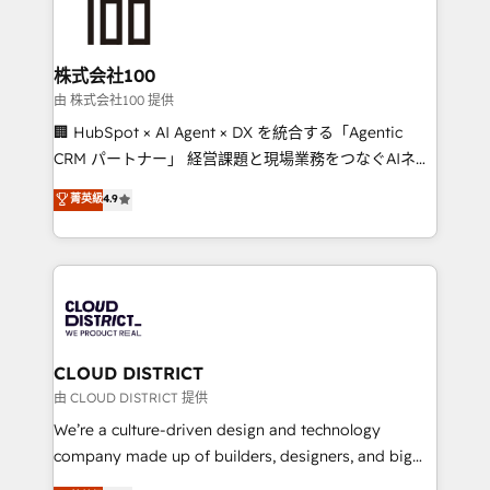
500+ HubSpot implementations, building end-to-
end solutions that integrate CRM, AI automation,
inbound and loop marketing, content, and digital
株式会社100
creativity. Our multicultural team works in Spanish,
由 株式会社100 提供
Portuguese, and English to design scalable strategies
🏢 HubSpot × AI Agent × DX を統合する「Agentic
that drive measurable growth. 🌎 Highlights: • 10+
CRM パートナー」 経営課題と現場業務をつなぐAIネイ
years as a HubSpot partner. • 2023 Impact Awards:
ティブ・エージェンシーとして、HubSpot Eliteの実装
菁英級
4.9
Platform Migration Excellence. • Top 3 Partner of the
力で顧客フロント業務を再設計します。 💡 100inc は何
Year LATAM 2022, 2023, 2024, 2025. • Partner of the
をする会社か？ HubSpotを共通基盤に、AIエージェン
Year 2024. • Organizer of Aliados.ai (AI, marketing &
トを組み込んだ顧客フロント業務（マーケティング・営
tech global congress). 👉 Ready to scale your
業・CS）を組織全体で設計・実装する日本のAIネイテ
business with HubSpot? Let Cebra’s experts help
ィブ・エージェンシーです。事業部・グループ会社・部
you grow faster, smarter, and with impact.
門が分立する組織で、データと業務プロセスのサイロ化
を、CRMを軸とした全社共通基盤に再構築します。意
CLOUD DISTRICT
思決定者・PMO・現場担当者に並走します。 1️⃣
由 CLOUD DISTRICT 提供
HubSpot導入・活用支援 顧客データの一元化から、
We’re a culture-driven design and technology
GTMの見える化・自動化まで。全Hub統合運用、デー
company made up of builders, designers, and big
タ品質設計、グループ横断のCRM統合に対応します。
thinkers. We blend strategy, design, and