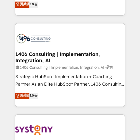
achieve real growth. We specialize in delivering
菁英級
5.0
The synergies generated by these integrations,
tailored solutions that drive results by leveraging
together with the combination of talents, skills,
HubSpot’s platform and data to fuel success.
solutions and services, have allowed the group to
Technical Solutions: - HubSpot Technical Consulting -
build an unrivaled offering portfolio on the market
HubSpot CRM Implementation - HubSpot
to accompany companies on their digital
Onboarding - Data Migration & Integrations -
transformation journey.
Technical Audit & Optimization Strategic Solutions: -
Revenue Operations - Inbound Marketing -
1406 Consulting | Implementation,
Integration, AI
Outbound Marketing - HubSpot CMS Website
Design & Development We empower our clients to
由 1406 Consulting | Implementation, Integration, AI 提供
reach their full potential by providing transparent,
Strategic HubSpot Implementation + Coaching
relationship-driven support. With over 300 HubSpot
Partner As an Elite HubSpot Partner, 1406 Consulting
certifications and accreditations, we deliver both the
helps mid-market revenue teams transform how
菁英級
5.0
technical know-how and strategic guidance you
they sell, market, and serve. We don't just build your
need to succeed.
HubSpot—we teach your team to own it, then stay
to help you keep winning. What We Do ⚙️ CRM
Implementations across Marketing, Sales, Service,
Data & Content 📈 Sales & Marketing Alignment +
Revenue Team Enablement 🤖 Breeze AI & Custom