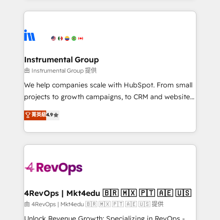
Breeze AI, custom agents, and APIs to remove
eminent solutions & integrations. Trust us to
manual work. ➤ Ongoing Management: Monthly
streamline your HubSpot experience. 🚀HubSpot
tune-ups, feature rollouts, adoption coaching. Buying
Elite Partners with 10+ years of HubSpot experience
HubSpot, switching to it, or reviving a stale portal?
🤝HubSpot Premier Integration partner 🤝Google
We are built for the work.
Premier Partner 2023 🌟5 HubSpot Accreditations 🌟
Instrumental Group
Won HubSpot Theme Challenge 2021 🌟INBOUND’19
由 Instrumental Group 提供
HubSpot Rising Star Why us? Harnessing the full
We help companies scale with HubSpot. From small
potential of the powerful HubSpot CRM. ✔️A team of
projects to growth campaigns, to CRM and websites.
HubSpot experts backed by over 10+ years of
Hire an agency that's experienced in every inch of
菁英級
4.9
HubSpot experience ✔️Flexible pricing models —
HubSpot and willing to work hand-in-hand with your
Hourly-fee (assigned one Dedicated HubSpot
team to simplify the complex and build a better
Admin); Monthly-fee (HubSpot Admin + Project
experience for your team and customers.
Manager); and Fixed Project Cost (as per
requirement). ✔️Helped over 25,000+ customers so
far with our HubSpot solutions. ✔️Bespoke apps &
on-demand bundle services. Connect with us today!
4RevOps | Mkt4edu 🇧🇷 🇲🇽 🇵🇹 🇦🇪 🇺🇸
由 4RevOps | Mkt4edu 🇧🇷 🇲🇽 🇵🇹 🇦🇪 🇺🇸 提供
Unlock Revenue Growth: Specializing in RevOps -