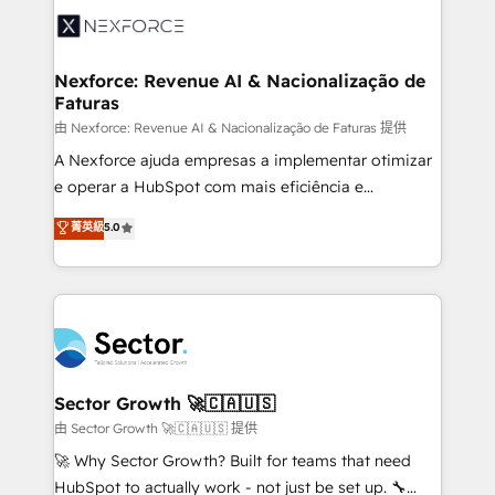
Integration. 📩 Parlons de votre projet →
⚙️ Grows ordena los procesos comerciales, alinea
digitaweb.com
marketing, ventas y servicio, e implementa HubSpot
de forma que genera resultados reales desde las
Nexforce: Revenue AI & Nacionalização de
Faturas
primeras semanas — no meses. 🤝 No entregamos
proyectos y nos vamos. Nos quedamos como
由 Nexforce: Revenue AI & Nacionalização de Faturas 提供
socios estratégicos, ayudando a sostener y escalar
A Nexforce ajuda empresas a implementar otimizar
lo que construimos juntos. Porque crecer sin orden
e operar a HubSpot com mais eficiência e
no es crecer — es solo moverse rápido. 🌎
previsibilidade de receita. Combinamos Revenue
菁英級
5.0
Operamos en Colombia, Perú, México, Ecuador,
Operations (RevOps) e Inteligência Artificial para
Chile, Panamá, Bolivia, Argentina y República
estruturar processos integrar sistemas organizar
Dominicana — con experiencia real en educación,
dados e automatizar operações. O objetivo é
retail, salud, banca, bienes raíces, construcción y
transformar a HubSpot em um verdadeiro sistema
B2B. ✅ Crece con orden. Crece con Grows.
operacional de receita conectando equipes
tecnologia e dados em uma operação integrada.
Também somos distribuidores oficiais da HubSpot
Sector Growth 🚀🇨🇦🇺🇸
e de mais de 150 softwares globais permitindo
由 Sector Growth 🚀🇨🇦🇺🇸 提供
contratar e pagar a HubSpot em reais com nota
🚀 Why Sector Growth? Built for teams that need
fiscal no Brasil e gerar economia de até 50% na
HubSpot to actually work - not just be set up. 🔧