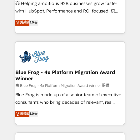
pipeline growth programs • Sales enablement tools
💥 Helping ambitious B2B businesses grow faster
and CRM optimization • Retention strategies with
with HubSpot. Performance and ROI focused. 💥
customer journey mapping 🏅 Elite-Level HubSpot
BBD Boom is the HubSpot partner that can help you
菁英級
5.0
Execution • 750+ onboardings and 2,000+
to HubSpot Better. We work with your teams to
implementations • Deep expertise across marketing,
solve all your HubSpot challenges and improve user
sales, and service hubs • Built-in flexibility for
adoption, sales process and marketing results.
startups to global brands
Services 📚 Onboarding your team to HubSpot for
the first time 🔧 Designing and optimising your
HubSpot set-up for better results 🌐 Website design
and build using HubSpot 🔌 Integrating HubSpot
Blue Frog - 4x Platform Migration Award
Winner
with other systems 🎓 Training your teams to be
HubSpot pros 📊 Lead generation services using
由 Blue Frog - 4x Platform Migration Award Winner 提供
HubSpot Why us? - SIX HubSpot Accreditations -
Blue Frog is made up of a senior team of executive
awarded by HubSpot after a rigorous process for
consultants who bring decades of relevant, real
CRM, Solutions Architecture, Onboarding , Data
world experience to our client engagements. "Blue
菁英級
5.0
Migration, Custom Integration & Platform
Frog is a top, trusted partner in HubSpot's
Enablement -Onboarded over 500 businesses to
ecosystem for a reason. Their team brings over a
HubSpot -Top 1% of partners worldwide -In-house
decade of experience to the table, along with deep
team of 25+ experts Contact us today to help you
knowledge of the HubSpot platform and strategies