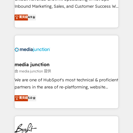
Inbound Marketing, Sales, and Customer Success We
specialize in driving revenue growth for companies
菁英級
4.9
across industries through tailored marketing, sales,
and customer success strategies, utilizing RevOps
methodologies. As Latin America's largest HubSpot
partner and a global leader in education market, we
offer unparalleled insights. Operating in five
countries—Brazil, UAE (Abu Dhabi/Dubai/Sharjah),
Mexico, USA, and Portugal—we've executed over a
media junction
hundred successful operations. Our approach,
由 media junction 提供
rooted in RevOps principles, integrates analysis,
We are one of HubSpot's most technical & proficient
training, planning, and qualification. Leveraging
partners in the area of re-platforming, website
technology, data analytics, CRM optimization, and
design & development. We specialize in multi-hub
菁英級
5.0
inbound marketing tactics, we focus on
implementations for mid-market & enterprise
understanding, nurturing, and converting leads.
companies. We are woman-owned, powered by
Partner with us to unlock your business's full
coffee, and we ❤️ dogs. We produce award-winning
potential and achieve sustained growth in today's
work for our clients. 🏆2023 Technical Expertise
competitive market.
Impact Award 🏆2022 Technical Expertise Impact