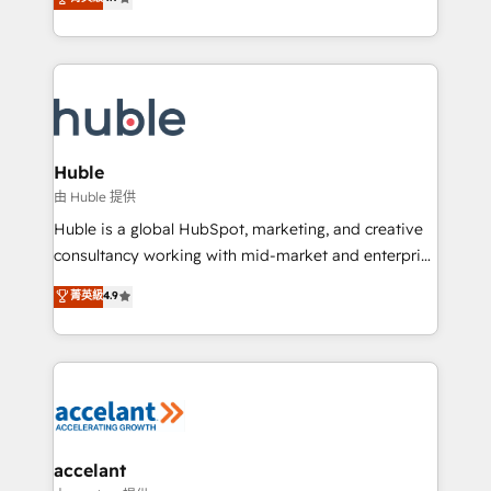
team of 100+ experts is ready for you! Driving digital
1️⃣ Set Up | Onboarding New or Check-fixing existing
growth | www.brightdigital.com
HubSpot portals 2️⃣ Scale Up | 100% HubSpot Task
Execution... Global 24/7 ... All Experts 3️⃣ Integrate |
your entire Tech Stack with Custom Integrations
Slash months from your API Integration project... ⬅️
Click "Contact Business" ⬅️ to access 150+ Kickstart
Integration templates that put HubSpot in the center
Huble
of your tech stack, syncing... 🛍️ Shopify or
由 Huble 提供
WooCommerce 💲 Stripe or Paypal 💰 Sage or
Huble is a global HubSpot, marketing, and creative
Netsuite 🤖 Google or Microsoft ✍️ DocuSign or
consultancy working with mid-market and enterprise
PandaDoc 🌐 Avalara or Quaderno HubSnacks holds
businesses. We go beyond implementation, shaping
菁英級
4.9
the rare Advanced "Custom Integrations"
the strategy, processes, and teams that turn
Accreditation, securely sync data across... 🔄 any
HubSpot into a genuine growth engine. Named
apps, in any direction. Stuck on your old CRM..?
HubSpot's Global Partner of the Year in 2024,
Migrate | seamlessly off your old CRM onto a clean
consistently ranked among their top 5 partners
new HubSpot portal with Advanced Website and
worldwide, and with over 15 years in the ecosystem,
CRM Migrations using our in-house "HubScrub" Tool.
Huble has built a track record that speaks for itself.
One company, one operating model, delivering
accelant