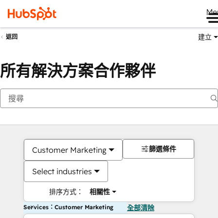
Me
建立
返回
所有解決方案合作夥伴
篩選條件
Customer Marketing
Select industries
排序方式：
相關性
Services：Customer Marketing
全部清除