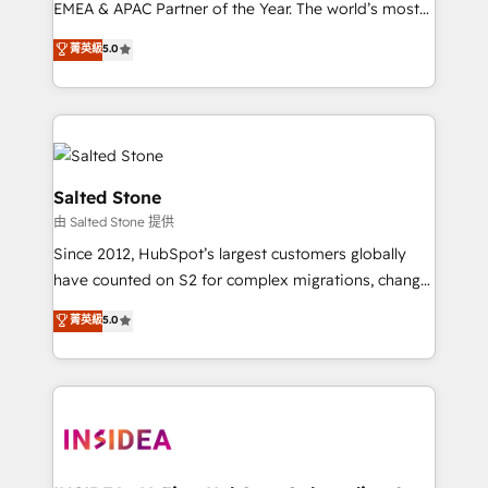
EMEA & APAC Partner of the Year. The world’s most
experienced and fully accredited HubSpot Solutions
菁英級
5.0
Partner. 🚀 With 2,750+ HubSpot projects delivered
and 370+ specialists across EMEA, APAC and NAM,
we de-risk complex CRM programmes and
accelerate ROI across every HubSpot Hub. 🧭 From
multi-region migrations to AI-powered automation,
we turn complexity into clarity, human at global
Salted Stone
scale. 🏆 HubSpot’s CEO called us “the partner of the
由 Salted Stone 提供
future.” Others agree it is proof of trust built through
Since 2012, HubSpot’s largest customers globally
measurable impact.
have counted on S2 for complex migrations, change
management, systems integration, and creative
菁英級
5.0
solutions that deliver measurable impact and
transform brand experiences As one of the few full-
service creative agencies in the HubSpot
ecosystem, we blend strategy, technology, & award-
winning design to build scalable, globally
regionalized HubSpot websites, integrated