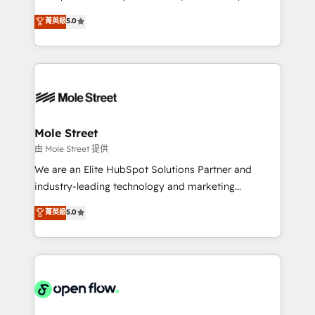
contratação de softwares internacionais.
HubSpot Experts: Onboarding, migrations,
菁英級
5.0
Oferecemos ainda agentes de IA especializados em
automation, and training built for adoption. ⚡ Highly
HubSpot que automatizam tarefas executam rotinas
Technical Execution: ERP, EMR and Custom
no CRM e mantêm os dados organizados, como um
Integrations; complex builds delivered in weeks, not
especialista operando a plataforma 24/7. Hoje 300+
months. 🤖 AI Consulting & Agents: AI-powered
empresas em 13 países utilizam a Nexforce. Somos
workflows; automation agents; process optimization
a maior parceira da HubSpot na América Latina e
inside HubSpot. 🏆 Industry Experience: 🏥
líder no ranking global de sucesso do cliente da
Healthcare: HIPAA implementations; secure data
Mole Street
HubSpot.
workflows 💼 Financial Services: compliant
由 Mole Street 提供
workflows; audit-ready reporting ⚖️ Legal: client
We are an Elite HubSpot Solutions Partner and
intake; pipeline and document workflows 🛒 E-
industry-leading technology and marketing
Commerce: Shopify, WooCommerce; lifecycle and
consultancy. Our focus is on enterprise and mid-
菁英級
5.0
revenue automation 🏢 Real Estate: deal pipelines;
market B2B companies globally that want a strategic
portfolio and lifecycle management 🏭
approach to execute their goals through creative
Manufacturing: ERP integrations; operational
applications of our solutions; Technical HubSpot
alignment 🛡️ Compliance & Data Considerations:
Consulting, Content Marketing, Growth-Driven
HIPAA-aware; CASL-compliant; GDPR-ready
Design, Migrations + Integrations. Mole Street’s
implementations where required 💡 Why 500+
mission is empowering others to realize their