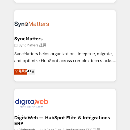
implementation process that focuses on user
regional experience. Today, we are Brazil’s largest
adoption. We’re experts on connecting data,
HubSpot Elite Partner—trusted by companies across
technology and people with each other. Together we
the Americas to scale smarter. ⚙️ CRM
strive for optimal customer processes and
Implementation & Migration Onboarding across all
experiences. Systony – We believe you can grow!
Hubs, plus migrations from Salesforce, Pipedrive, RD
Station, Freshdesk, Intercom, and more. Custom
SyncMatters
objects, automations, and integrations built for
由 SyncMatters 提供
growth. 🚀 AI-Driven GTM Orchestration Unify
SyncMatters helps organizations integrate, migrate,
HubSpot with LinkedIn, WhatsApp, email, paid
and optimize HubSpot across complex tech stacks.
media, and AI voice to drive pipeline. 🤖 AI Custom
From CRM data migrations to real-time integrations
菁英級
4.9
Agent Development Deploy AI agents for
and portal consolidations, we ensure clean, reliable
prospecting, follow-ups, service triage, and
data across every system. Core Solutions: -
knowledge retrieval—built in HubSpot. ⚡ Fast-Track
HubSpot CRM Data Migration - Custom HubSpot
& Growth-Track Services Fast-Track: Rapid HubSpot
Integrations (ERP, SaaS, APIs) - Real-Time Data
onboarding in weeks Growth-Track: Unlock
Synchronization - HubSpot Portal Consolidation -
advanced optimization & adoption 📍 São Paulo, BR
Data Quality & Deduplication Use Cases: - Salesforce
• Des Moines, IA • New York, NY
to HubSpot migrations - HubSpot and NetSuite or
DigitaWeb — HubSpot Elite & Intégrations
ERP
ERP integrations - Multi-system data
由 DigitaWeb — HubSpot Elite & Intégrations ERP 提供