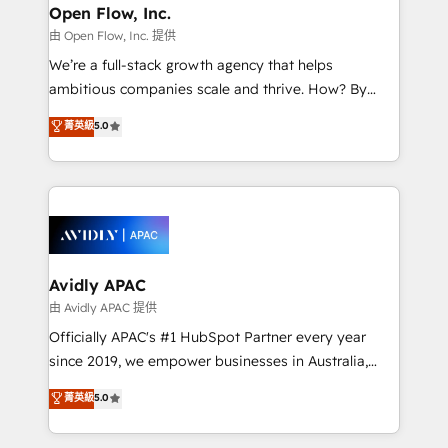
Clients Choose Us: Elite Partner; technical, fast, and
greatness, which is achieved through creating
Open Flow, Inc.
built to scale.
absolute clarity, derived from a well-defined
由 Open Flow, Inc. 提供
strategy, executed well, and reported on with clear
We’re a full-stack growth agency that helps
results. The culture is driven by core values; Joy, Grit,
ambitious companies scale and thrive. How? By
Accountability, Curiosity, Authenticity, Growth
upgrading and streamlining every single revenue-
菁英級
5.0
Mindedness, and Clarity. We are driven to win for the
generating aspect of your business. We’re proud
collective good of the company and its clientele, and
HubSpot Elite Solutions Partners and devout CRM
dedicated to breaking the mold from the agency of
nerds who can harness HubSpot’s custom digital
the past into the consultancy of the future. Great
tools to improve each touchpoint of your customer
things are happening.
experience. Working hand-in-hand with your team,
we’ll assemble a RevOps machine that drives more
traffic, generates better leads and crushes your
Avidly APAC
revenue goals. We've worked with thousands of
由 Avidly APAC 提供
HubSpot customers and we'd love to work with you
Officially APAC's #1 HubSpot Partner every year
too! Clients come to us for: Advanced CRM solutions
since 2019, we empower businesses in Australia,
System Integrations both Custom and Native to
New Zealand, and globally to realise their full
菁英級
5.0
HubSpot Data System Migrations between systems
potential through enterprise HubSpot CRM
to HubSpot New lead generation strategies Time-
implementation. And we deliver best practice across