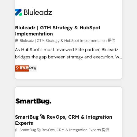
Bluleadz | GTM Strategy & HubSpot
Implementation
由 Bluleadz | GTM Strategy & HubSpot Implementation 提供
As HubSpot's most reviewed Elite partner, Bluleadz
bridges the gap between strategy and execution. We
don't just "set up tools" — we install the GTM
菁英級
4.9
Operating System (GTM OS) to align your leadership
and engineer a portal that drives predictable
revenue velocity. 🚀 GTM Strategy & Alignment
Workshops & Sprints: Identify "Valleys of Death"
stalling growth. Fix your ICP, Math, and Story to stop
"accelerating a mess." ⚙️ Elite Engineering & AI
Scalable Architecture: Zero-technical-debt setup
SmartBug 🚀 RevOps, CRM & Integration
Experts
across all Hubs, validated by our 7 HubSpot
Accreditations. AI-Powered RevOps: Breeze AI,
由 SmartBug 🚀 RevOps, CRM & Integration Experts 提供