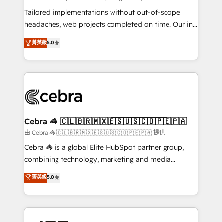
Integrations: Connect HubSpot with your tech stack
Tailored implementations without out-of-scope
for better adoption. 🔹 Custom Solutions: Build
headaches, web projects completed on time. Our in-
tailored apps, workflows, and configurations. We are
house team of certified CRM architects, experts,
菁英級
5.0
SOC 2 Type II and ISO 27001 certified, reinforcing
developers, designers, and marketers handles all
our commitment to data security and compliance. At
aspects of your HubSpot. ✨ 400+ global clients ✨
OneMetric, we help revenue teams focus on the
100+ seamless migrations from 15+ different CRMs
OneMetric that matters most: revenue.
✨ 100,000+ hours in HubSpot projects, 75+ full Hub
implementations, and 5,000+ pages ✨ CS: Clients
generating 7-digit MRR from inbound campaigns ✨
CS: 245% organic growth & +751% new visitors for a
Cebra 🦓 🇨🇱🇧🇷🇲🇽🇪🇸🇺🇸🇨🇴🇵🇪🇵🇦
full-funnel HubSpot project ✨ CS: 415% conversion
由 Cebra 🦓 🇨🇱🇧🇷🇲🇽🇪🇸🇺🇸🇨🇴🇵🇪🇵🇦 提供
boost with a new HubSpot site Recognized leaders:
Cebra 🦓 is a global Elite HubSpot partner group,
🏆 HubSpot Platform Migration Impact Award 🏆
combining technology, marketing and media
Clutch HubSpot Global Leader 🏆 Finalist: HubSpot
expertise across Latin America and Southern
菁英級
5.0
Inbound Campaign of the Year 🏆 Gold AVA Digital
Europe, with teams across 7 countries. Born in Chile,
Award for Best Website 🌟 Accreditations: CRM
we combine local insight with international reach to
Implementation, HubSpot Content Experience, CRM
help businesses grow through technology, creativity,
Data Migration & Custom Integration
AI and strategy. For over 12 years, we’ve delivered