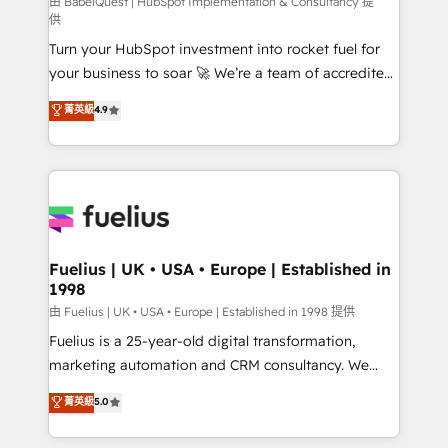
(CMS) • ISO/IEC 27001:2022, ISO 9001:2015 and
由 BabelQuest | HubSpot Implementation & Consultancy 提
供
now... ISO 42001: 2023 certified • Exclusive AI
Turn your HubSpot investment into rocket fuel for
'GuardHub' governance framework, based on ISO
your business to soar 🚀 We’re a team of accredited
42001 - helping you 'organise complexity' 𝗥𝗲𝗮𝗱𝘆
HubSpot experts ready to help you. We can
𝗳𝗼𝗿 𝘁𝗵𝗲 𝗻𝗲𝘅𝘁 𝘀𝘁𝗲𝗽? Click the 👈 '𝗖𝗼𝗻𝘁𝗮𝗰𝘁
菁英級
4.9
implement the platform into complex business
𝗯𝘂𝘀𝗶𝗻𝗲𝘀𝘀' button to get in touch (𝘸𝘦'𝘳𝘦 𝘴𝘶𝘱𝘦𝘳
environments, optimise what you've got and make
𝘳𝘦𝘴𝘱𝘰𝘯𝘴𝘪𝘷𝘦)
sure you can actually use it, build your website in
HubSpot or create an inbound marketing strategy
for you and execute it on HubSpot. We are on the
G-Cloud 14 CCS (Crown Commercial Service)
framework, meaning we've been accredited by
Fuelius | UK • USA • Europe | Established in
1998
HubSpot and vetted by the CCS, which means we
can support public sector companies as well the
由 Fuelius | UK • USA • Europe | Established in 1998 提供
other ones listed in our profile. Our services: -
Fuelius is a 25-year-old digital transformation,
HubSpot implementation - HubSpot CMS website
marketing automation and CRM consultancy. We
build We can do lots of things. But everything we do
enable mid-market and enterprise clients to
菁英級
5.0
is there for you to: - Grow revenue, and run your
maximise their return from digital and fuel their
business more efficiently - Build stronger
growth. We modernise platforms, streamline