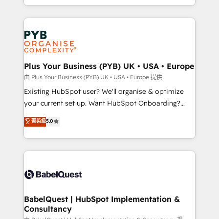
certifications, we are part of the most certified
in high-impact CRM and CMS migrations and
Canadian agencies, and we both hold Onboarding
onboarding from platforms like Salesforce, NetSuite,
Accreditations. Based in Canada (coast to coast), our
Zoho, Pardot, Marketo, Microsoft Dynamics, Wix,
services are offered in both English & French.
WordPress and legacy CRMs, turning fragmented
systems into unified, growth-ready HubSpot
architectures that accelerate revenue operations and
Plus Your Business (PYB) UK • USA • Europe
performance. - Multi-object CRM migration, cleanup,
由 Plus Your Business (PYB) UK • USA • Europe 提供
and implementation. - Pre-built and custom
Existing HubSpot user? We'll organise & optimize
integrations across your full tech stack. - Custom
your current set up. Want HubSpot Onboarding?
object setup, CMS builds, and full-funnel automation.
We'll customise your CRM & automate your business
菁英級
5.0
- Dashboards, lifecycle campaigns, and lead
processes. Welcome to our Profile! We can help
nurturing sequences. - Cross-hub setup across
with... • CRM implementation, reports & workflows,
Marketing, Sales, Operations, and Service Hubs. -
and team training • CRM migration: Salesforce,
Ongoing optimization, managed support, and
Pipedrive, Dynamics etc • Technical projects inc.
scalable retainers. Let’s make HubSpot your most
Custom API integrations & ERP systems inc. SAP and
powerful growth engine. Built to convert, scale, and
Netsuite A little about us... • Boutique 'Elite' Team (12
drive results.
super skilled members) • 150+ Clients for Sales Hub,
BabelQuest | HubSpot Implementation &
Consultancy
Marketing Hub, Service Hub, Data Hub and Website