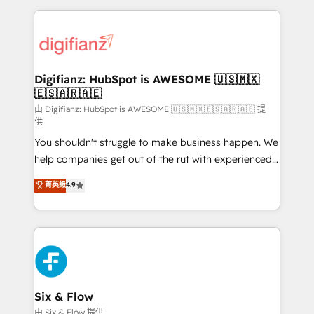
relationships with customers - Make better
operations that are causing inefficiencies, improve
decisions with data - Find a new voice and reach
customer experiences, integrate systems, and
more people - Get the most out of your HubSpot
supercharge revenue operations Key services: • CRM
investment
Implementation • Systems Integration • Digital
Transformation / Web Development • RevOps &
Digifianz: HubSpot is AWESOME 🇺🇸🇲🇽
🇪🇸🇦🇷🇦🇪
Sales Consulting • Marketing Automation What
makes us different? 🚀 Top 0.5% of global HubSpot
由 Digifianz: HubSpot is AWESOME 🇺🇸🇲🇽🇪🇸🇦🇷🇦🇪 提
供
agencies ⚙️ The strongest technical ability and
You shouldn't struggle to make business happen. We
integration capabilities 💼 Consultative, long-term
help companies get out of the rut with experienced,
partners who will embed ourselves into your
process-oriented teams implementing HubSpot
business, processes and systems 🏢 We specialise in
菁英級
4.9
Marketing, Sales, Service, CMS and Operations Hub,
working with mid-market and enterprise
so selling and actually engaging with your customers
organisations, global organisations and those with
feels easy and pain-free. We are a top ranked
complex use cases 🏆 CRM Implementation,
HubSpot Elite Partner, winner of Rookie of the Year
Platform Enablement, Custom Integration and
and Customer First Awards, 4.9/5 rating in HubSpot
Onboarding Accredited 🔐 ISO27001 & ISO9001
Reviews and 4.9/5 rating in Clutch Reviews. Digifianz
Certified
helps the following industries: logistics & 3PL, home
Six & Flow
improvement & construction, branding and
由 Six & Flow 提供