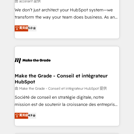
across offices and consulting teams in the UK, USA,
由 accelant 提供
Canada, Germany, France, Belgium, Singapore, and
We don’t just architect your HubSpot system—we
South Africa. Certified compliant with ISO/IEC
transform the way your team does business. As an
27001:2022 and ISO 9001:2015 across all seven
Elite HubSpot Solutions Partner, we specialize in
菁英級
5.0
international offices and 175+ employees.
creating tailored, end-to-end CRM solutions that
accelerate growth, improve operational efficiency,
and ensure faster time to value on HubSpot. What
sets us apart? Our people-centric approach. From
day one, our team takes the time to deeply
understand your unique needs, crafting custom
strategies that deliver impactful results. Our mission
Make the Grade - Conseil et intégrateur
HubSpot
is to empower you to unlock HubSpot’s full potential
—faster. Through expert training, unmatched
由 Make the Grade - Conseil et intégrateur HubSpot 提供
responsiveness, and ongoing support, we equip
Société de conseil en stratégie digitale, notre
your team to adopt new systems with confidence
mission est de soutenir la croissance des entreprises
and achieve a unified, data-driven approach to
B2B à travers l’acquisition de nouveaux clients,
菁英級
4.9
customer engagement.
l'intégration CRM et le développement des revenus
auprès de vos comptes existants. En France et à
l'international, nous travaillons avec des ETI