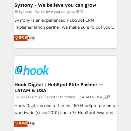
Agent Creation 🔄 Custom Integrations & Data
Systony - We believe you can grow
Migration Why 1406 We become part of your team.
由 Systony - We believe you can grow 提供
Your team learns while we build. We fix what others
Systony is an experienced HubSpot CRM
broke. Built for mid-market reality—practical
implementation partner. We make sure to put your
solutions that work with your actual headcount and
organization's needs and goals first and think along
菁英級
4.9
constraints. By the Numbers 🏆 Top 1% of all
with your organization. We are only satisfied once
HubSpot partners 🔄 Top 5% globally in client
you are too. Why Systony? - 20+ years of
retention 📅 8+ years of consistent results since 2017
experience with CRM, Marketing, Sales & Service
Who We Serve Revenue teams, marketing leaders,
implementations - 500+ successful onboardings -
and sales ops at mid-market companies ready to
Own back-end developers - Complex data
move beyond spreadsheets into unified systems
migrations (e.g. Salesforce, MS Dynamics, Perfect
that drive real business results.
View, SuperOffice) - Custom integrations (e.g. MS
Hook Digital | HubSpot Elite Partner —
LATAM & USA
Business Central, Navision, AX, SAP, Exact, AFAS) We
focus on growing B2B companies in the SME sector
由 Hook Digital | HubSpot Elite Partner — LATAM & USA 提供
such as manufacturing, SaaS, business services and
Hook Digital is one of the first 50 HubSpot partners
wholesaler companies. As an experienced HubSpot
worldwide (since 2010) and a 7x HubSpot Awarded
partner, we know how important user adoption is.
Elite Partner. With 500+ projects across the U.S.,
菁英級
4.9
That's why we have developed a step-by-step
Brazil, and LATAM, we combine global expertise with