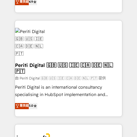
菁英級
4.9
2️⃣ AIエージェント組織構築 営業・マーケティング業務
development—always fueled by curiosity—to turn
の一部をAIが自律実行する組織への移行を設計・実装。
ideas, opportunities, and challenges into meaningful
Breeze・Claude等をHubSpotと連携させ、役割定義・
experiences. To us, technology is more than just
運用ルール・成果指標まで含めて設計します。 3️⃣ 全社
code; it’s about creating things that are useful, cool,
DX × AI推進のPMO伴走支援 複数部門をまたぐDX×AI変
and—most importantly—simple. That’s why we lean
革を、構想から実装・定着までPMOとして主導。「設
into bold ideas and shape them into thoughtful
定の代行ではなく、設計の責任」を引き受け、部門横断
products and strategies that actually make a
の統合・浸透・変革管理を実行します。 ▸ CMS戦略設
difference.
計・構築：リード獲得・CVR・SEOを前提にした情報設
Periti Digital 🇬🇧 🇺🇸 🇮🇪 🇨🇦 🇩🇪 🇳🇱
計・導線設計・テンプレート設計をContent Hubで一体
🇵🇹
提供。 ▸ 既存CRM・MAからの移行支援：Salesforce・
由 Periti Digital 🇬🇧 🇺🇸 🇮🇪 🇨🇦 🇩🇪 🇳🇱 🇵🇹 提供
Marketo・Pardot等からの移行、カスタム設計、履歴
Periti Digital is an international consultancy
データ移行と活用設計まで。 ▸ AEO対応：ChatGPT・
specialising in HubSpot implementation and
Perplexity等のAI検索からの流入・引用を前提にコンテ
Antropic's Claude business transformation, with
ンツとサイト構造を最適化。 🏆 なぜ100incを選ぶの
菁英級
5.0
offices in Dublin, Munich, Rotterdam, Lisbon, and
か？ ✓ HubSpot Eliteパートナー認定 ✓ HubSpotアワ
New York. We help organisations unlock their full
ード受賞・HUGリーダー ✓ ISO27001:2022 /
revenue potential by deeply integrating core
ISO9001:2015 取得 ✓ 400社以上の導入実績 ✓
business systems, ERP, e-commerce platforms, and
HubSpot大百科 出版 CRM・AI活用に関するご相談、現