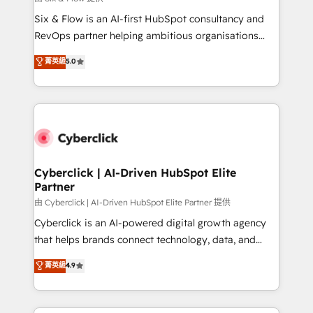
commercialization, real estate, health, education,
Six & Flow is an AI-first HubSpot consultancy and
SaaS, Software Dev & IT and consulting, make the
RevOps partner helping ambitious organisations
most out of their HubSpot experience operating in
grow with clarity, confidence, and intelligence.
菁英級
5.0
the United States, EU, UAE, Mexico and Latin
Operating across the UK, Netherlands, Ireland, and
America. From casual user to super fan: make
Canada, we’ve delivered thousands of successful
HubSpot an experience you LOVE!
HubSpot projects for mid-market and enterprise
clients worldwide, with over 10 years experience. We
combine HubSpot, data, and AI to design connected
go-to-market systems that align people, process,
and technology for predictable, scalable revenue
Cyberclick | AI-Driven HubSpot Elite
Partner
growth. Our expertise spans RevOps, CRM and data
architecture, AI enablement, and strategic marketing,
由 Cyberclick | AI-Driven HubSpot Elite Partner 提供
delivered through our proprietary FLAIR framework
Cyberclick is an AI-powered digital growth agency
for responsible AI adoption. As a HubSpot Elite
that helps brands connect technology, data, and
Partner and ISO 27001:2022 certified consultancy,
creativity to achieve measurable results. Founded in
菁英級
4.9
we blend strategy, creativity, and technology to help
Barcelona and operating across Spain, LATAM, and
organisations scale smarter and grow stronger.
the UK, we support global companies in building
smarter marketing, sales, and customer success