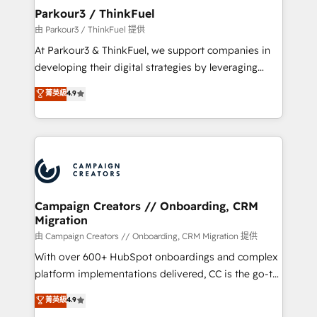
companies scale faster and smarter. 🔹 BOOMS:
Parkour3 / ThinkFuel
Demand generation for all your buyers With BOOMS,
由 Parkour3 / ThinkFuel 提供
you invest in 100% of your buyers, accelerating your
At Parkour3 & ThinkFuel, we support companies in
growth and positioning yourself as an undisputed
developing their digital strategies by leveraging
leader. 🔹 BOOST: Optimize your digital
technologies and automating their marketing and
菁英級
4.9
transformation process A methodology designed to
sales processes to generate growth. Our offer spans
implement HubSpot effectively and optimize your
from Strategy to Operations. We specialize in CRM
digital processes. 🔹 Trusted by Industry Leaders
onboarding and implementation, web design, sales
With an average rating of 4.9/5 and a proven track
& marketing automation, and digital marketing. With
record of business transformation, our growth-first
extensive experience working with tech companies
approach has helped brands dominate their
and manufacturers since 2002, we are committed to
markets.
empowering our clients and developing their
Campaign Creators // Onboarding, CRM
Migration
autonomy. Get to grips with HubSpot through
guided implementation and seamless integration of
由 Campaign Creators // Onboarding, CRM Migration 提供
the CRM platform into your digital ecosystem. Would
With over 600+ HubSpot onboardings and complex
you like support in deploying your inbound
platform implementations delivered, CC is the go-to
marketing strategy? We'll provide support tailored
Elite Solutions Partner for businesses ready to
菁英級
4.9
to your needs and sales objectives. With 125+
migrate, replatform, and scale smarter. We specialize