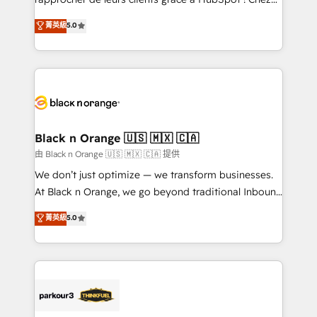
business case that demonstrates the value and
DIGITALISIM, nous avons l'intime conviction que la
菁英級
5.0
impact of your digital transformation, including a
réussite des entreprises passe par l’innovation web,
detailed financial rationale with a focus on ROI and
le marketing digital, et la relation client ! C'est
TCO. As a trusted extension of your team, we
pourquoi, nos experts sont à la fois capables de
believe in the power of partnership. Together, we
gérer votre projet de création de site internet, votre
embark on a transformational journey that sets your
référencement, votre stratégie digitale et le pilotage
business up for long-term success. Unlock your
et l'intégration d'HubSpot ! Les grandes phases d'un
business. If not now, when?
projet HubSpot avec DIGITALISIM : 🧽 Nettoyage,
Black n Orange 🇺🇸 🇲🇽 🇨🇦
migration et intégration des bases de données. 🚀
由 Black n Orange 🇺🇸 🇲🇽 🇨🇦 提供
Développement des interfaces avec vos logiciels
We don’t just optimize — we transform businesses.
métiers ⚙️ Configuration de la plateforme HubSpot
At Black n Orange, we go beyond traditional Inbound
📈 Configuration de rapports et tableaux de bord 🤝
Marketing with our exclusive methodologies:
菁英級
5.0
Book Process & Guidelines utilisateurs 🎓
BOOMS and BOOST. Together, they form a powerful
Formations des utilisateurs
combination that has driven success for over 800
businesses worldwide. As Elite HubSpot Partners, we
specialize in crafting high-performance growth
strategies that integrate data-driven marketing,
automation, and revenue intelligence to help