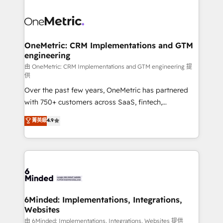
strategies. As the only HubSpot Elite Partner in
Iberia (Spain & Portugal), we combine human insight
with intelligent automation to drive sustainable
growth. Our multidisciplinary team designs solutions
OneMetric: CRM Implementations and GTM
engineering
that simplify complexity, boost performance, and
turn innovation into real impact. 🌍 Highlights •
由 OneMetric: CRM Implementations and GTM engineering 提
供
HubSpot Partner since 2012 • 2022 EMEA Impact
Over the past few years, OneMetric has partnered
Award: Best Integration • 150+ successful HubSpot
with 750+ customers across SaaS, fintech,
projects • Clients in 30+ industries • Proprietary
healthcare, real estate, and other industries. With
technology for integrations • Multilingual team:
菁英級
4.9
150+ HubSpot-certified experts, we deliver scalable
English, Spanish, Portuguese & Italian 👉 Grow
solutions to complex GTM and RevOps challenges.
smarter with AI and HubSpot.
Our Expertise 🔹 Onboarding & Implementation:
Accredited HubSpot Partner, ensuring smooth setup
tailored to your GTM motion. 🔹 Migrations:
Accredited HubSpot Partner, ensuring migration
from other CRMs to HubSpot without data loss or
6Minded: Implementations, Integrations,
Websites
downtime. 🔹 RevOps Strategy: Align teams,
processes, and data to drive revenue efficiency. 🔹
由 6Minded: Implementations, Integrations, Websites 提供