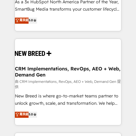
custom AI agents, and high-integrity migrations for
As a 3x HubSpot North America Partner of the Year,
total reporting clarity. Security & Compliance: SOC 2
SmartBug Media transforms your customer lifecycle
Type II and HIPAA attested for enterprise-grade data
into a revenue engine. Our unified ecosystem
菁英級
5.0
security. 🏆 Why Bluleadz? GTM OS Partner | 16+
includes specialized divisions Globalia (AI &
Years Experience | 1,000+ Five-Star Reviews
Software) and Point Success Media (Paid Media),
making this the official home for all three brands. 🔄
Implementation & Integration - Seamless migrations
and system integrations powered by Globalia’s
technical development team. - 19 HubSpot-certified
trainers to drive platform adoption. 📈 Revenue
CRM Implementations, RevOps, AEO + Web,
Demand Gen
Generation - Full-funnel marketing and high-
performance advertising via Point Success Media. -
由 CRM Implementations, RevOps, AEO + Web, Demand Gen 提
供
Expert deployment of Breeze AI and custom agents
New Breed is where go-to-market teams partner to
to automate growth. 🏆 Elite Excellence - 8 platform
unlock growth, scale, and transformation. We help
accreditations and deep HIPAA-compliance
companies activate HubSpot’s AI-powered
expertise. - A team of 250+ experts dedicated to
菁英級
5.0
customer platform and operationalize HubSpot’s
your resilient growth.
Loop Marketing framework through expert-led
services, smart agents, and purpose-built apps,