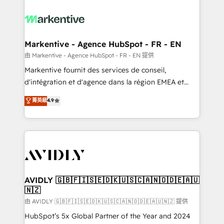
tailored to your business. Together, we unlock
results, fast. ⚙️CRM & RevOps: Align all Hubs to your
buyer journey for clean data, scalability, & reporting.
🎯Demand Gen & ABM: Drive pipeline with inbound,
Markentive - Agence HubSpot - FR - EN
ABM, AEO, SEO, & paid media. 👩‍💻Web Design:
由 Markentive - Agence HubSpot - FR - EN 提供
Build high-performing websites with UX, messaging,
Markentive fournit des services de conseil,
& conversion strategy that drive results. 🤖AI
d'intégration et d'agence dans la région EMEA et
Strategy: Activate Breeze Agents, configure HubSpot
North America. Avec plus de 115 experts en
菁英級
4.9
AI, & maximize AEO with tailored AI services. 🧩
marketing automation, Growth, Revops, CRM et
Integrations: Extend HubSpot with custom
webdesign. Markentive is both a consulting firm, a
integrations, hosting, & maintenance.
digital agency and an integrator. With over 115
experts in marketing automation, growth, revops,
CRM and webdesign (We focus on EMEA - USA
customers).
AVIDLY 🇬🇧🇫🇮🇸🇪🇩🇰🇺🇸🇨🇦🇳🇴🇩🇪🇦🇺
🇳🇿
由 AVIDLY 🇬🇧🇫🇮🇸🇪🇩🇰🇺🇸🇨🇦🇳🇴🇩🇪🇦🇺🇳🇿 提供
HubSpot’s 5x Global Partner of the Year and 2024