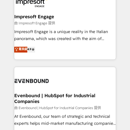
beyond, with HubSpot, and layering Anthropic's
状整理の壁打ちなど、構想段階からお気軽にお問い合わ
Claude AI across the processes that matter most.
せください。
From automating complex workflows to surfacing
Impresoft Engage
insights buried in data, we build intelligent systems
由 Impresoft Engage 提供
that think, connect, and scale. Our approach goes
Impresoft Engage is a unique reality in the Italian
beyond configuration. We embed ourselves in our
panorama, which was created with the aim of
clients' operations, understand how their business
putting Customer Experience at the center by
菁英級
4.9
actually runs, and architect solutions that make
creating digital environments capable of integrating
technology work harder — so their people don't
people, processes and data. We offer the best
have to. 900+ customers worldwide have trusted
digital solutions on the market, ranging from CRM
Periti to turn their data into diamonds. 💎
processes and technologies to digital strategy, from
marketing automation to online and offline sales
processes through Customer Service Management,
allowing companies to optimize processes and meet
Evenbound | HubSpot for Industrial
Companies
the needs of the customer. We are part of Impresoft
Group, a group of specialized and complementary
由 Evenbound | HubSpot for Industrial Companies 提供
companies that divide their offer into 4
At Evenbound, our team of strategic and technical
Competence Centers: Smart Manufacturing,
experts helps mid-market manufacturing companies
Customer First, Enabling Technologies & Security.