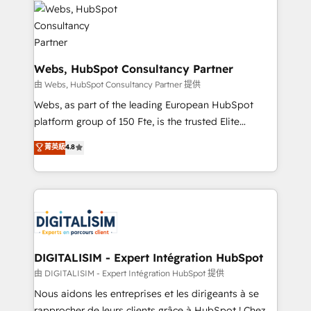
get more from your investment in HubSpot.
for driving growth. They are committed to helping
www.bbdboom.com
our customers grow and finding solutions that fit
their unique business needs. We are thrilled to have
Blue Frog in the HubSpot ecosystem leading the
Webs, HubSpot Consultancy Partner
way for customers!" - Yamini Rangan, CEO of
由 Webs, HubSpot Consultancy Partner 提供
HubSpot “Our experience with the team at Blue Frog
Webs, as part of the leading European HubSpot
has been nothing short of extraordinary. Their years
platform group of 150 Fte, is the trusted Elite
of experience and quality of skilled staff has earned
HubSpot CRM Partner offering you a roadmap on
菁英級
4.8
them a trusted reputation within the HubSpot
maximizing EBITDA and achieving Commercial
ecosystem as a reliable partner capable of delivering
Excellence. With our targeted processes, we
remarkable experiences for our most sophisticated
strengthen your digital transformation and minimize
clients.” - Brian Garvey, VP, Solutions Partner
costs. As HubSpot's Advanced Accredited CRM
Program, HubSpot.
Implementation partner, we provide expertise to
drive your business forward. Since 2015 we are fully
dedicated to HubSpot and with an experienced
DIGITALISIM - Expert Intégration HubSpot
team (50+), we work with reputable companies in
由 DIGITALISIM - Expert Intégration HubSpot 提供
B2B sectors such as manufacturing, SaaS and
Nous aidons les entreprises et les dirigeants à se
business services. We prepare a customized
rapprocher de leurs clients grâce à HubSpot ! Chez