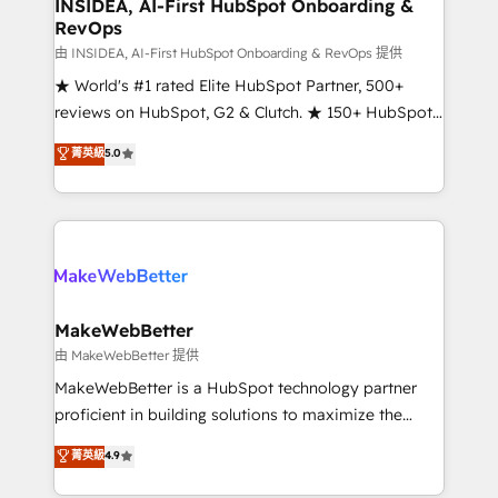
marketing campaigns, & RevOps frameworks that
INSIDEA, AI-First HubSpot Onboarding &
RevOps
fuel long-term success We connect the entire
customer lifecycle through seamless integrations,
由 INSIDEA, AI-First HubSpot Onboarding & RevOps 提供
ensure long-term adoption with change-
★ World's #1 rated Elite HubSpot Partner, 500+
management programs, and align marketing, sales,
reviews on HubSpot, G2 & Clutch. ★ 150+ HubSpot
and service to drive sustainable growth With 6 key
Certified Experts & Trainers across the team ★
菁英級
5.0
HubSpot accreditations and experience across
1,500+ implementations across five continents ★ AI-
hundreds of organizations in dozens of industries,
First, RevOps-led, Onboarding obsessed ★
there’s a good chance one of our globally integrated
Company of the Year 2024/25 INSIDEA helps
teams has worked with clients just like you Let’s
growing companies turn HubSpot into a revenue
explore whether S2 is the partner you’ve been
engine. We onboard your team, migrate your data,
looking for...and get your next big initiative moving!
and build AI-powered workflows that drive adoption
from week one, in your time zone. What we do ➤
MakeWebBetter
Onboarding: Live in weeks, with workflows built
由 MakeWebBetter 提供
around your business, not a template. ➤ Migration:
MakeWebBetter is a HubSpot technology partner
Move from any legacy CRM. Zero downtime, full data
proficient in building solutions to maximize the
integrity. ➤ Implementation: Configure HubSpot to
operational efficiency of HubSpot. The fastest-
菁英級
4.9
run your revenue process. Sales, marketing, and
growing tech-enabler & facilitator, MakeWebBetter,
service wired together. ➤ AI and Integrations: Layer
hands you the blend of HubSpot expertise &