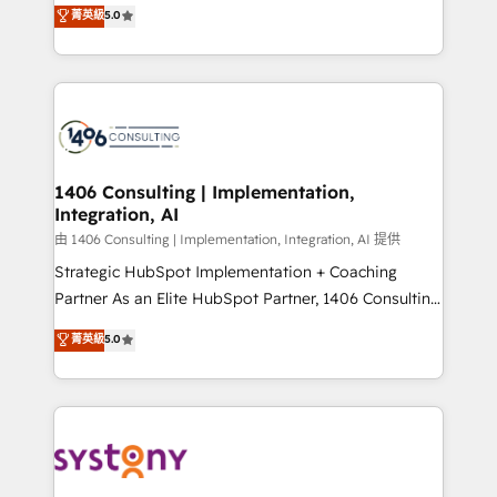
achieve real growth. We specialize in delivering
菁英級
5.0
The synergies generated by these integrations,
tailored solutions that drive results by leveraging
together with the combination of talents, skills,
HubSpot’s platform and data to fuel success.
solutions and services, have allowed the group to
Technical Solutions: - HubSpot Technical Consulting -
build an unrivaled offering portfolio on the market
HubSpot CRM Implementation - HubSpot
to accompany companies on their digital
Onboarding - Data Migration & Integrations -
transformation journey.
Technical Audit & Optimization Strategic Solutions: -
Revenue Operations - Inbound Marketing -
1406 Consulting | Implementation,
Integration, AI
Outbound Marketing - HubSpot CMS Website
Design & Development We empower our clients to
由 1406 Consulting | Implementation, Integration, AI 提供
reach their full potential by providing transparent,
Strategic HubSpot Implementation + Coaching
relationship-driven support. With over 300 HubSpot
Partner As an Elite HubSpot Partner, 1406 Consulting
certifications and accreditations, we deliver both the
helps mid-market revenue teams transform how
菁英級
5.0
technical know-how and strategic guidance you
they sell, market, and serve. We don't just build your
need to succeed.
HubSpot—we teach your team to own it, then stay
to help you keep winning. What We Do ⚙️ CRM
Implementations across Marketing, Sales, Service,
Data & Content 📈 Sales & Marketing Alignment +
Revenue Team Enablement 🤖 Breeze AI & Custom