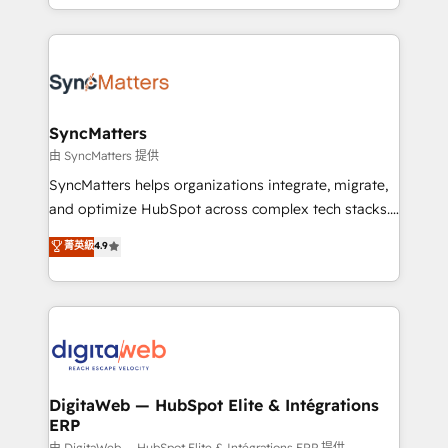
implementation process that focuses on user
regional experience. Today, we are Brazil’s largest
adoption. We’re experts on connecting data,
HubSpot Elite Partner—trusted by companies across
technology and people with each other. Together we
the Americas to scale smarter. ⚙️ CRM
strive for optimal customer processes and
Implementation & Migration Onboarding across all
experiences. Systony – We believe you can grow!
Hubs, plus migrations from Salesforce, Pipedrive, RD
Station, Freshdesk, Intercom, and more. Custom
SyncMatters
objects, automations, and integrations built for
由 SyncMatters 提供
growth. 🚀 AI-Driven GTM Orchestration Unify
SyncMatters helps organizations integrate, migrate,
HubSpot with LinkedIn, WhatsApp, email, paid
and optimize HubSpot across complex tech stacks.
media, and AI voice to drive pipeline. 🤖 AI Custom
From CRM data migrations to real-time integrations
菁英級
4.9
Agent Development Deploy AI agents for
and portal consolidations, we ensure clean, reliable
prospecting, follow-ups, service triage, and
data across every system. Core Solutions: -
knowledge retrieval—built in HubSpot. ⚡ Fast-Track
HubSpot CRM Data Migration - Custom HubSpot
& Growth-Track Services Fast-Track: Rapid HubSpot
Integrations (ERP, SaaS, APIs) - Real-Time Data
onboarding in weeks Growth-Track: Unlock
Synchronization - HubSpot Portal Consolidation -
advanced optimization & adoption 📍 São Paulo, BR
Data Quality & Deduplication Use Cases: - Salesforce
• Des Moines, IA • New York, NY
to HubSpot migrations - HubSpot and NetSuite or
DigitaWeb — HubSpot Elite & Intégrations
ERP
ERP integrations - Multi-system data
由 DigitaWeb — HubSpot Elite & Intégrations ERP 提供