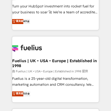
now... ISO 42001: 2023 certified • Exclusive AI
Turn your HubSpot investment into rocket fuel for
'GuardHub' governance framework, based on ISO
your business to soar 🚀 We’re a team of accredited
42001 - helping you 'organise complexity' 𝗥𝗲𝗮𝗱𝘆
HubSpot experts ready to help you. We can
𝗳𝗼𝗿 𝘁𝗵𝗲 𝗻𝗲𝘅𝘁 𝘀𝘁𝗲𝗽? Click the 👈 '𝗖𝗼𝗻𝘁𝗮𝗰𝘁
菁英級
4.9
implement the platform into complex business
𝗯𝘂𝘀𝗶𝗻𝗲𝘀𝘀' button to get in touch (𝘸𝘦'𝘳𝘦 𝘴𝘶𝘱𝘦𝘳
environments, optimise what you've got and make
𝘳𝘦𝘴𝘱𝘰𝘯𝘴𝘪𝘷𝘦)
sure you can actually use it, build your website in
HubSpot or create an inbound marketing strategy
for you and execute it on HubSpot. We are on the
G-Cloud 14 CCS (Crown Commercial Service)
framework, meaning we've been accredited by
Fuelius | UK • USA • Europe | Established in
1998
HubSpot and vetted by the CCS, which means we
can support public sector companies as well the
由 Fuelius | UK • USA • Europe | Established in 1998 提供
other ones listed in our profile. Our services: -
Fuelius is a 25-year-old digital transformation,
HubSpot implementation - HubSpot CMS website
marketing automation and CRM consultancy. We
build We can do lots of things. But everything we do
enable mid-market and enterprise clients to
菁英級
5.0
is there for you to: - Grow revenue, and run your
maximise their return from digital and fuel their
business more efficiently - Build stronger
growth. We modernise platforms, streamline
relationships with customers - Make better
operations that are causing inefficiencies, improve