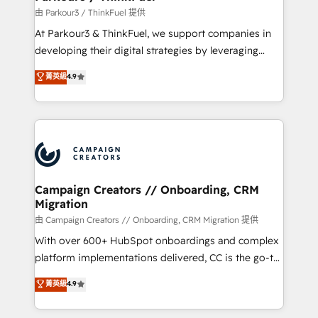
Demand generation for all your buyers With BOOMS,
由 Parkour3 / ThinkFuel 提供
you invest in 100% of your buyers, accelerating your
At Parkour3 & ThinkFuel, we support companies in
growth and positioning yourself as an undisputed
developing their digital strategies by leveraging
leader. 🔹 BOOST: Optimize your digital
technologies and automating their marketing and
菁英級
4.9
transformation process A methodology designed to
sales processes to generate growth. Our offer spans
implement HubSpot effectively and optimize your
from Strategy to Operations. We specialize in CRM
digital processes. 🔹 Trusted by Industry Leaders
onboarding and implementation, web design, sales
With an average rating of 4.9/5 and a proven track
& marketing automation, and digital marketing. With
record of business transformation, our growth-first
extensive experience working with tech companies
approach has helped brands dominate their
and manufacturers since 2002, we are committed to
markets.
empowering our clients and developing their
Campaign Creators // Onboarding, CRM
Migration
autonomy. Get to grips with HubSpot through
guided implementation and seamless integration of
由 Campaign Creators // Onboarding, CRM Migration 提供
the CRM platform into your digital ecosystem. Would
With over 600+ HubSpot onboardings and complex
you like support in deploying your inbound
platform implementations delivered, CC is the go-to
marketing strategy? We'll provide support tailored
Elite Solutions Partner for businesses ready to
菁英級
4.9
to your needs and sales objectives. With 125+
migrate, replatform, and scale smarter. We specialize
certifications, we are part of the most certified
in high-impact CRM and CMS migrations and