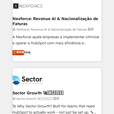
Integration. 📩 Parlons de votre projet →
⚙️ Grows ordena los procesos comerciales, alinea
digitaweb.com
marketing, ventas y servicio, e implementa HubSpot
de forma que genera resultados reales desde las
Nexforce: Revenue AI & Nacionalização de
Faturas
primeras semanas — no meses. 🤝 No entregamos
proyectos y nos vamos. Nos quedamos como
由 Nexforce: Revenue AI & Nacionalização de Faturas 提供
socios estratégicos, ayudando a sostener y escalar
A Nexforce ajuda empresas a implementar otimizar
lo que construimos juntos. Porque crecer sin orden
e operar a HubSpot com mais eficiência e
no es crecer — es solo moverse rápido. 🌎
previsibilidade de receita. Combinamos Revenue
菁英級
5.0
Operamos en Colombia, Perú, México, Ecuador,
Operations (RevOps) e Inteligência Artificial para
Chile, Panamá, Bolivia, Argentina y República
estruturar processos integrar sistemas organizar
Dominicana — con experiencia real en educación,
dados e automatizar operações. O objetivo é
retail, salud, banca, bienes raíces, construcción y
transformar a HubSpot em um verdadeiro sistema
B2B. ✅ Crece con orden. Crece con Grows.
operacional de receita conectando equipes
tecnologia e dados em uma operação integrada.
Também somos distribuidores oficiais da HubSpot
Sector Growth 🚀🇨🇦🇺🇸
e de mais de 150 softwares globais permitindo
由 Sector Growth 🚀🇨🇦🇺🇸 提供
contratar e pagar a HubSpot em reais com nota
🚀 Why Sector Growth? Built for teams that need
fiscal no Brasil e gerar economia de até 50% na
HubSpot to actually work - not just be set up. 🔧