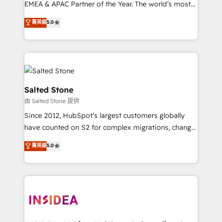
EMEA & APAC Partner of the Year. The world’s most
experienced and fully accredited HubSpot Solutions
菁英級
5.0
Partner. 🚀 With 2,750+ HubSpot projects delivered
and 370+ specialists across EMEA, APAC and NAM,
we de-risk complex CRM programmes and
accelerate ROI across every HubSpot Hub. 🧭 From
multi-region migrations to AI-powered automation,
we turn complexity into clarity, human at global
Salted Stone
scale. 🏆 HubSpot’s CEO called us “the partner of the
由 Salted Stone 提供
future.” Others agree it is proof of trust built through
Since 2012, HubSpot’s largest customers globally
measurable impact.
have counted on S2 for complex migrations, change
management, systems integration, and creative
菁英級
5.0
solutions that deliver measurable impact and
transform brand experiences As one of the few full-
service creative agencies in the HubSpot
ecosystem, we blend strategy, technology, & award-
winning design to build scalable, globally
regionalized HubSpot websites, integrated