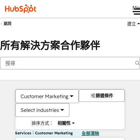
Me
建立
返回
所有解決方案合作夥伴
篩選條件
Customer Marketing
Select industries
排序方式：
相關性
Services：Customer Marketing
全部清除