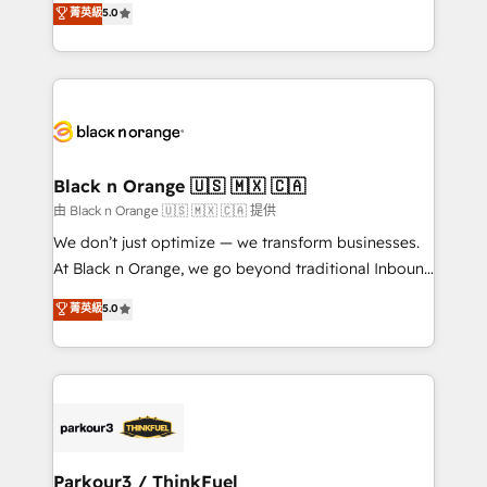
菁英級
5.0
of experience and quality of skilled staff has earned
réussite des entreprises passe par l’innovation web,
them a trusted reputation within the HubSpot
le marketing digital, et la relation client ! C'est
ecosystem as a reliable partner capable of delivering
pourquoi, nos experts sont à la fois capables de
remarkable experiences for our most sophisticated
gérer votre projet de création de site internet, votre
clients.” - Brian Garvey, VP, Solutions Partner
référencement, votre stratégie digitale et le pilotage
Program, HubSpot.
et l'intégration d'HubSpot ! Les grandes phases d'un
projet HubSpot avec DIGITALISIM : 🧽 Nettoyage,
Black n Orange 🇺🇸 🇲🇽 🇨🇦
migration et intégration des bases de données. 🚀
由 Black n Orange 🇺🇸 🇲🇽 🇨🇦 提供
Développement des interfaces avec vos logiciels
We don’t just optimize — we transform businesses.
métiers ⚙️ Configuration de la plateforme HubSpot
At Black n Orange, we go beyond traditional Inbound
📈 Configuration de rapports et tableaux de bord 🤝
Marketing with our exclusive methodologies:
菁英級
5.0
Book Process & Guidelines utilisateurs 🎓
BOOMS and BOOST. Together, they form a powerful
Formations des utilisateurs
combination that has driven success for over 800
businesses worldwide. As Elite HubSpot Partners, we
specialize in crafting high-performance growth
strategies that integrate data-driven marketing,
automation, and revenue intelligence to help
companies scale faster and smarter. 🔹 BOOMS:
Parkour3 / ThinkFuel