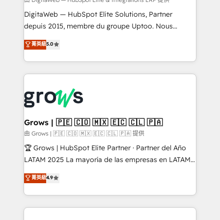
synchronization - Fixing broken or unreliable
integrations Trusted by RevOps teams to manage
DigitaWeb — HubSpot Elite Solutions, Partner
complex, high-risk CRM migrations and integrations.
depuis 2015, membre du groupe Uptoo. Nous
aidons les ETI et PME B2B à unifier Marketing,
菁英級
5.0
Ventes et Service sur HubSpot grâce à la Revenue
Architecture : alignement des équipes, pipeline
prévisible, croissance mesurable. 🔌 Intégrations
complexes : ERP (Divalto, Sage X3, Cegid, Pennylane,
Dynamics..), VOIP (Aircall, Ringover, Modjo), Shopify,
Oneflow. 💻 Développements custom : CRM UI
Extensions (React), Serverless Node.js, Custom
Grows | 🇵🇪 🇨🇴 🇲🇽 🇪🇨 🇨🇱 🇵🇦
Objects, thèmes HubL, agents IA & Breeze AI. 🎯
由 Grows | 🇵🇪 🇨🇴 🇲🇽 🇪🇨 🇨🇱 🇵🇦 提供
Secteurs : Industrie, Distribution B2B, SaaS, Services
🏆 Grows | HubSpot Elite Partner · Partner del Año
B2B, Immobilier, Viticulture, Finance. 🚀 Nos livrables
LATAM 2025 La mayoría de las empresas en LATAM
: migration sécurisée, implémentation Marketing +
no tienen un problema de herramientas. Tienen un
菁英級
4.9
Sales + Service Hub, synchronisation ERP ↔
problema de orden. Equipos desalineados, datos
HubSpot temps réel, formation équipes. 🏆 +350
dispersos y procesos que dependen de personas
projets livrés. Accrédités HubSpot CRM
clave — no de sistemas. Eso frena el crecimiento,
Implementation, Data Migration & Custom
aunque tengas buena tecnología y ganas de escalar.