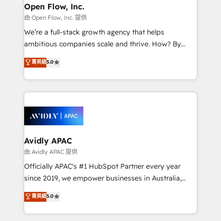
Clients Choose Us: Elite Partner; technical, fast, and
greatness, which is achieved through creating
Open Flow, Inc.
built to scale.
absolute clarity, derived from a well-defined
由 Open Flow, Inc. 提供
strategy, executed well, and reported on with clear
We’re a full-stack growth agency that helps
results. The culture is driven by core values; Joy, Grit,
ambitious companies scale and thrive. How? By
Accountability, Curiosity, Authenticity, Growth
upgrading and streamlining every single revenue-
菁英級
5.0
Mindedness, and Clarity. We are driven to win for the
generating aspect of your business. We’re proud
collective good of the company and its clientele, and
HubSpot Elite Solutions Partners and devout CRM
dedicated to breaking the mold from the agency of
nerds who can harness HubSpot’s custom digital
the past into the consultancy of the future. Great
tools to improve each touchpoint of your customer
things are happening.
experience. Working hand-in-hand with your team,
we’ll assemble a RevOps machine that drives more
traffic, generates better leads and crushes your
Avidly APAC
revenue goals. We've worked with thousands of
由 Avidly APAC 提供
HubSpot customers and we'd love to work with you
Officially APAC's #1 HubSpot Partner every year
too! Clients come to us for: Advanced CRM solutions
since 2019, we empower businesses in Australia,
System Integrations both Custom and Native to
New Zealand, and globally to realise their full
菁英級
5.0
HubSpot Data System Migrations between systems
potential through enterprise HubSpot CRM
to HubSpot New lead generation strategies Time-
implementation. And we deliver best practice across