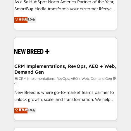
custom AI agents, and high-integrity migrations for
As a 3x HubSpot North America Partner of the Year,
total reporting clarity. Security & Compliance: SOC 2
SmartBug Media transforms your customer lifecycle
Type I and HIPAA attested for enterprise-grade data
into a revenue engine. Our unified ecosystem
菁英級
5.0
security. 🏆 Why Bluleadz? GTM OS Partner | 16+
includes specialized divisions Globalia (AI &
Years Experience | 1,000+ Five-Star Reviews
Software) and Point Success Media (Paid Media),
making this the official home for all three brands. 🔄
Implementation & Integration - Seamless migrations
and system integrations powered by Globalia’s
technical development team. - 19 HubSpot-certified
trainers to drive platform adoption. 📈 Revenue
CRM Implementations, RevOps, AEO + Web,
Demand Gen
Generation - Full-funnel marketing and high-
performance advertising via Point Success Media. -
由 CRM Implementations, RevOps, AEO + Web, Demand Gen 提
供
Expert deployment of Breeze AI and custom agents
New Breed is where go-to-market teams partner to
to automate growth. 🏆 Elite Excellence - 8 platform
unlock growth, scale, and transformation. We help
accreditations and deep HIPAA-compliance
companies activate HubSpot’s AI-powered
expertise. - A team of 250+ experts dedicated to
菁英級
5.0
customer platform and operationalize HubSpot’s
your resilient growth.
Loop Marketing framework through expert-led
services, smart agents, and purpose-built apps,