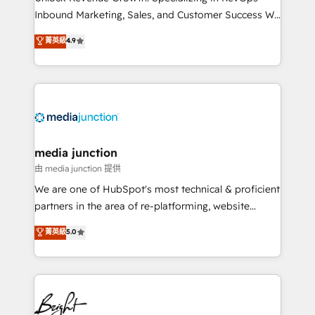
Inbound Marketing, Sales, and Customer Success We
specialize in driving revenue growth for companies
菁英級
4.9
across industries through tailored marketing, sales,
and customer success strategies, utilizing RevOps
methodologies. As Latin America's largest HubSpot
partner and a global leader in education market, we
offer unparalleled insights. Operating in five
countries—Brazil, UAE (Abu Dhabi/Dubai/Sharjah),
Mexico, USA, and Portugal—we've executed over a
media junction
hundred successful operations. Our approach,
由 media junction 提供
rooted in RevOps principles, integrates analysis,
We are one of HubSpot's most technical & proficient
training, planning, and qualification. Leveraging
partners in the area of re-platforming, website
technology, data analytics, CRM optimization, and
design & development. We specialize in multi-hub
菁英級
5.0
inbound marketing tactics, we focus on
implementations for mid-market & enterprise
understanding, nurturing, and converting leads.
companies. We are woman-owned, powered by
Partner with us to unlock your business's full
coffee, and we ❤️ dogs. We produce award-winning
potential and achieve sustained growth in today's
work for our clients. 🏆2023 Technical Expertise
competitive market.
Impact Award 🏆2022 Technical Expertise Impact