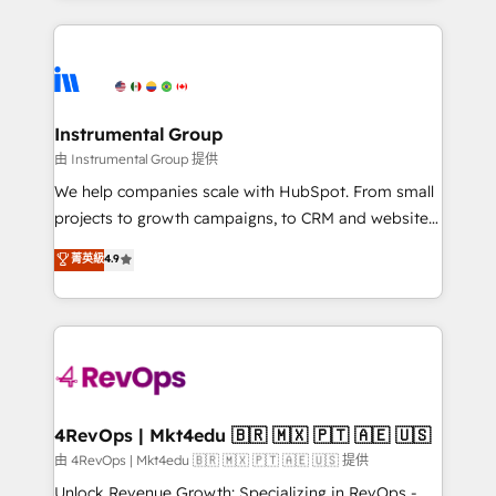
Breeze AI, custom agents, and APIs to remove
eminent solutions & integrations. Trust us to
manual work. ➤ Ongoing Management: Monthly
streamline your HubSpot experience. 🚀HubSpot
tune-ups, feature rollouts, adoption coaching. Buying
Elite Partners with 10+ years of HubSpot experience
HubSpot, switching to it, or reviving a stale portal?
🤝HubSpot Premier Integration partner 🤝Google
We are built for the work.
Premier Partner 2023 🌟5 HubSpot Accreditations 🌟
Instrumental Group
Won HubSpot Theme Challenge 2021 🌟INBOUND’19
由 Instrumental Group 提供
HubSpot Rising Star Why us? Harnessing the full
We help companies scale with HubSpot. From small
potential of the powerful HubSpot CRM. ✔️A team of
projects to growth campaigns, to CRM and websites.
HubSpot experts backed by over 10+ years of
Hire an agency that's experienced in every inch of
菁英級
4.9
HubSpot experience ✔️Flexible pricing models —
HubSpot and willing to work hand-in-hand with your
Hourly-fee (assigned one Dedicated HubSpot
team to simplify the complex and build a better
Admin); Monthly-fee (HubSpot Admin + Project
experience for your team and customers.
Manager); and Fixed Project Cost (as per
requirement). ✔️Helped over 25,000+ customers so
far with our HubSpot solutions. ✔️Bespoke apps &
on-demand bundle services. Connect with us today!
4RevOps | Mkt4edu 🇧🇷 🇲🇽 🇵🇹 🇦🇪 🇺🇸
由 4RevOps | Mkt4edu 🇧🇷 🇲🇽 🇵🇹 🇦🇪 🇺🇸 提供
Unlock Revenue Growth: Specializing in RevOps -