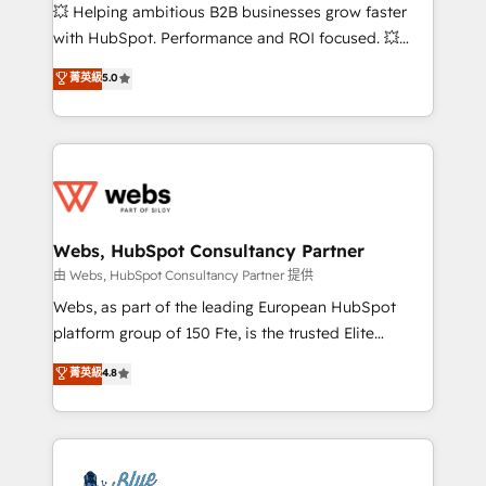
pipeline growth programs • Sales enablement tools
💥 Helping ambitious B2B businesses grow faster
and CRM optimization • Retention strategies with
with HubSpot. Performance and ROI focused. 💥
customer journey mapping 🏅 Elite-Level HubSpot
BBD Boom is the HubSpot partner that can help you
菁英級
5.0
Execution • 750+ onboardings and 2,000+
to HubSpot Better. We work with your teams to
implementations • Deep expertise across marketing,
solve all your HubSpot challenges and improve user
sales, and service hubs • Built-in flexibility for
adoption, sales process and marketing results.
startups to global brands
Services 📚 Onboarding your team to HubSpot for
the first time 🔧 Designing and optimising your
HubSpot set-up for better results 🌐 Website design
and build using HubSpot 🔌 Integrating HubSpot
Webs, HubSpot Consultancy Partner
with other systems 🎓 Training your teams to be
由 Webs, HubSpot Consultancy Partner 提供
HubSpot pros 📊 Lead generation services using
Webs, as part of the leading European HubSpot
HubSpot Why us? - SIX HubSpot Accreditations -
platform group of 150 Fte, is the trusted Elite
awarded by HubSpot after a rigorous process for
HubSpot CRM Partner offering you a roadmap on
菁英級
4.8
CRM, Solutions Architecture, Onboarding , Data
maximizing EBITDA and achieving Commercial
Migration, Custom Integration & Platform
Excellence. With our targeted processes, we
Enablement -Onboarded over 500 businesses to
strengthen your digital transformation and minimize
HubSpot -Top 1% of partners worldwide -In-house
costs. As HubSpot's Advanced Accredited CRM
team of 25+ experts Contact us today to help you