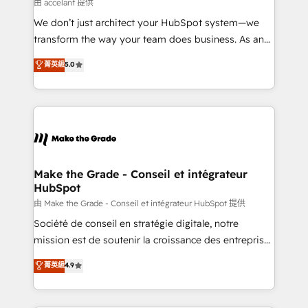
across offices and consulting teams in the UK, USA,
由 accelant 提供
Canada, Germany, France, Belgium, Singapore, and
We don’t just architect your HubSpot system—we
South Africa. Certified compliant with ISO/IEC
transform the way your team does business. As an
27001:2022 and ISO 9001:2015 across all seven
Elite HubSpot Solutions Partner, we specialize in
菁英級
5.0
international offices and 175+ employees.
creating tailored, end-to-end CRM solutions that
accelerate growth, improve operational efficiency,
and ensure faster time to value on HubSpot. What
sets us apart? Our people-centric approach. From
day one, our team takes the time to deeply
understand your unique needs, crafting custom
strategies that deliver impactful results. Our mission
Make the Grade - Conseil et intégrateur
HubSpot
is to empower you to unlock HubSpot’s full potential
—faster. Through expert training, unmatched
由 Make the Grade - Conseil et intégrateur HubSpot 提供
responsiveness, and ongoing support, we equip
Société de conseil en stratégie digitale, notre
your team to adopt new systems with confidence
mission est de soutenir la croissance des entreprises
and achieve a unified, data-driven approach to
B2B à travers l’acquisition de nouveaux clients,
菁英級
4.9
customer engagement.
l'intégration CRM et le développement des revenus
auprès de vos comptes existants. En France et à
l'international, nous travaillons avec des ETI