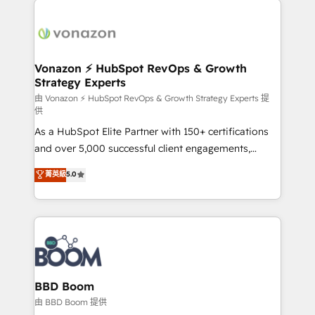
ambitieuses, des grands groupes voulant aller au-
delà d’une simple transformation digitale et des
startups florissantes. Nos 3 grandes expertises sont :
➤ L’intégration de CRM et de méthodologie RevOps
Vonazon ⚡ HubSpot RevOps & Growth
Strategy Experts
pour aligner les équipes marketing, commerciales et
support client (data migration, synchronisation API,
由 Vonazon ⚡ HubSpot RevOps & Growth Strategy Experts 提
供
audit et maintenance) ➤ La création de sites internet
As a HubSpot Elite Partner with 150+ certifications
de conversion qui transforment les visiteurs en
and over 5,000 successful client engagements,
opportunités d'affaires ➤ La mise en place de
Vonazon turns marketing complexity into
stratégies d'acquisition marketing (SEO, SEA,
菁英級
5.0
measurable, scalable growth. From onboarding to
inbound, automatisation marketing, ABM, IA,
enterprise-grade campaigns, our in-house team
emailing) Informations clés : - 10 ans d'expérience -
builds scalable strategies that drive long-term
100+ intégrations CRM HubSpot réussies - 40
revenue. ⚙️ HubSpot Integration & Optimization •
experts conseil - 150 certifications HubSpot
Seamless CRM, CMS, and automation setup •
cumulées
Complex platform migrations and data cleanups •
Custom APIs and third-party integrations 📈 End-to-
BBD Boom
End Revenue Acceleration • Lifecycle marketing and
由 BBD Boom 提供