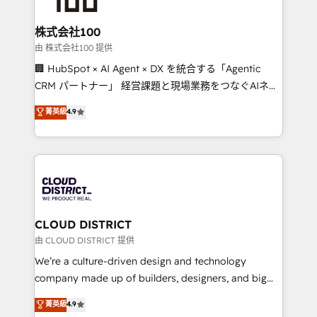
end solutions that integrate CRM, AI automation,
inbound and loop marketing, content, and digital
株式会社100
creativity. Our multicultural team works in Spanish,
由 株式会社100 提供
Portuguese, and English to design scalable strategies
🏢 HubSpot × AI Agent × DX を統合する「Agentic
that drive measurable growth. 🌎 Highlights: • 10+
CRM パートナー」 経営課題と現場業務をつなぐAIネイ
years as a HubSpot partner. • 2023 Impact Awards:
ティブ・エージェンシーとして、HubSpot Eliteの実装
菁英級
4.9
Platform Migration Excellence. • Top 3 Partner of the
力で顧客フロント業務を再設計します。 💡 100inc は何
Year LATAM 2022, 2023, 2024, 2025. • Partner of the
をする会社か？ HubSpotを共通基盤に、AIエージェン
Year 2024. • Organizer of Aliados.ai (AI, marketing &
トを組み込んだ顧客フロント業務（マーケティング・営
tech global congress). 👉 Ready to scale your
業・CS）を組織全体で設計・実装する日本のAIネイテ
business with HubSpot? Let Cebra’s experts help
ィブ・エージェンシーです。事業部・グループ会社・部
you grow faster, smarter, and with impact.
門が分立する組織で、データと業務プロセスのサイロ化
を、CRMを軸とした全社共通基盤に再構築します。意
CLOUD DISTRICT
思決定者・PMO・現場担当者に並走します。 1️⃣
由 CLOUD DISTRICT 提供
HubSpot導入・活用支援 顧客データの一元化から、
We’re a culture-driven design and technology
GTMの見える化・自動化まで。全Hub統合運用、デー
company made up of builders, designers, and big
タ品質設計、グループ横断のCRM統合に対応します。
thinkers. We blend strategy, design, and
菁英級
4.9
2️⃣ AIエージェント組織構築 営業・マーケティング業務
development—always fueled by curiosity—to turn