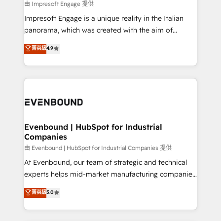
insights buried in data, we build intelligent systems
由 Impresoft Engage 提供
せください。
that think, connect, and scale. Our approach goes
Impresoft Engage is a unique reality in the Italian
beyond configuration. We embed ourselves in our
panorama, which was created with the aim of
clients' operations, understand how their business
putting Customer Experience at the center by
菁英級
4.9
actually runs, and architect solutions that make
creating digital environments capable of integrating
technology work harder — so their people don't
people, processes and data. We offer the best
have to. 900+ customers worldwide have trusted
digital solutions on the market, ranging from CRM
Periti to turn their data into diamonds. 💎
processes and technologies to digital strategy, from
marketing automation to online and offline sales
processes through Customer Service Management,
allowing companies to optimize processes and meet
Evenbound | HubSpot for Industrial
Companies
the needs of the customer. We are part of Impresoft
Group, a group of specialized and complementary
由 Evenbound | HubSpot for Industrial Companies 提供
companies that divide their offer into 4
At Evenbound, our team of strategic and technical
Competence Centers: Smart Manufacturing,
experts helps mid-market manufacturing companies
Customer First, Enabling Technologies & Security.
achieve real growth. We specialize in delivering
菁英級
5.0
The synergies generated by these integrations,
tailored solutions that drive results by leveraging
together with the combination of talents, skills,
HubSpot’s platform and data to fuel success.
solutions and services, have allowed the group to