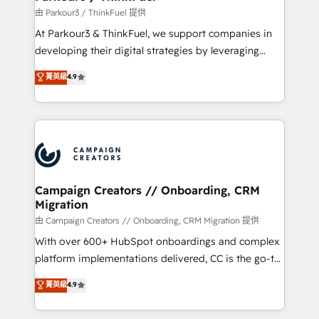
Demand generation for all your buyers With BOOMS,
由 Parkour3 / ThinkFuel 提供
you invest in 100% of your buyers, accelerating your
At Parkour3 & ThinkFuel, we support companies in
growth and positioning yourself as an undisputed
developing their digital strategies by leveraging
leader. 🔹 BOOST: Optimize your digital
technologies and automating their marketing and
菁英級
4.9
transformation process A methodology designed to
sales processes to generate growth. Our offer spans
implement HubSpot effectively and optimize your
from Strategy to Operations. We specialize in CRM
digital processes. 🔹 Trusted by Industry Leaders
onboarding and implementation, web design, sales
With an average rating of 4.9/5 and a proven track
& marketing automation, and digital marketing. With
record of business transformation, our growth-first
extensive experience working with tech companies
approach has helped brands dominate their
and manufacturers since 2002, we are committed to
markets.
empowering our clients and developing their
Campaign Creators // Onboarding, CRM
Migration
autonomy. Get to grips with HubSpot through
guided implementation and seamless integration of
由 Campaign Creators // Onboarding, CRM Migration 提供
the CRM platform into your digital ecosystem. Would
With over 600+ HubSpot onboardings and complex
you like support in deploying your inbound
platform implementations delivered, CC is the go-to
marketing strategy? We'll provide support tailored
Elite Solutions Partner for businesses ready to
菁英級
4.9
to your needs and sales objectives. With 125+
migrate, replatform, and scale smarter. We specialize
certifications, we are part of the most certified
in high-impact CRM and CMS migrations and