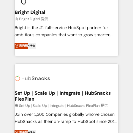
Award 🏆2022 Platform Migration Excellence Impact
Award 🏆2020 Elite Solutions Partner 🏆2019
Bright Digital
Integrations HubSpot Impact Award 🏆2019
由 Bright Digital 提供
Marketing Enablement HubSpot Impact Award 🏆
Bright is the #1 full-service HubSpot partner for
2018 Website Design HubSpot Impact Award 🏆2017
ambitious companies that want to grow smarter.
Website Design HubSpot Impact Award 🏆2016
From HubSpot onboarding, to training, from
菁英級
4.9
Growth-Driven Design Agency of the Year 🏆2016
developing a new website to lead generation and
Sales Enablement HubSpot Impact Award 🏆2015
digital marketing; we do it all (and with great
Growth-Driven Design Agency of the Year 🏆2015
results)! In short, our services include: - HubSpot
Became the 5th Agency to reach Diamond 🏆2014
consultancy: onboarding, training, data migration -
HubSpot COS Performance Award 🏆2014 HubSpot
HubSpot development: websites, custom modules,
COS Design Award 🏆2013 HubSpot Marketplace
integrations - Marketing & sales solutions: digital
Provider of the Year 🏆2011 Became a HubSpot
marketing, advertising, campaigns, content and
Set Up | Scale Up | Integrate | HubSnacks
Partner 📆Founded in 1997
FlexPlan
design We connect people, data and technology to
improve customer experiences. With our bright
由 Set Up | Scale Up | Integrate | HubSnacks FlexPlan 提供
people, exciting ideas and can-do mentality, we
Join over 1,500 Companies globally who've chosen
ensure revenue growth on a daily basis. So tell us
HubSnacks as their on-ramp to HubSpot since 2014
your challenge; our passionate and growth driven
Simple pay-as-you-go plans that accelerate value...
菁英級
4.9