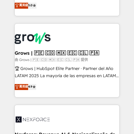
aidons les ETI et PME B2B à unifier Marketing,
菁英級
5.0
Ventes et Service sur HubSpot grâce à la Revenue
Architecture : alignement des équipes, pipeline
prévisible, croissance mesurable. 🔌 Intégrations
complexes : ERP (Divalto, Sage X3, Cegid, Pennylane,
Dynamics..), VOIP (Aircall, Ringover, Modjo), Shopify,
Oneflow. 💻 Développements custom : CRM UI
Extensions (React), Serverless Node.js, Custom
Grows | 🇵🇪 🇨🇴 🇲🇽 🇪🇨 🇨🇱 🇵🇦
Objects, thèmes HubL, agents IA & Breeze AI. 🎯
由 Grows | 🇵🇪 🇨🇴 🇲🇽 🇪🇨 🇨🇱 🇵🇦 提供
Secteurs : Industrie, Distribution B2B, SaaS, Services
🏆 Grows | HubSpot Elite Partner · Partner del Año
B2B, Immobilier, Viticulture, Finance. 🚀 Nos livrables
LATAM 2025 La mayoría de las empresas en LATAM
: migration sécurisée, implémentation Marketing +
no tienen un problema de herramientas. Tienen un
菁英級
4.9
Sales + Service Hub, synchronisation ERP ↔
problema de orden. Equipos desalineados, datos
HubSpot temps réel, formation équipes. 🏆 +350
dispersos y procesos que dependen de personas
projets livrés. Accrédités HubSpot CRM
clave — no de sistemas. Eso frena el crecimiento,
Implementation, Data Migration & Custom
aunque tengas buena tecnología y ganas de escalar.
Integration. 📩 Parlons de votre projet →
⚙️ Grows ordena los procesos comerciales, alinea
digitaweb.com
marketing, ventas y servicio, e implementa HubSpot
de forma que genera resultados reales desde las