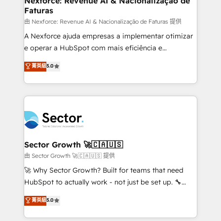
Nexforce: Revenue AI & Nacionalização de
Faturas
primeras semanas — no meses. 🤝 No entregamos
proyectos y nos vamos. Nos quedamos como
由 Nexforce: Revenue AI & Nacionalização de Faturas 提供
socios estratégicos, ayudando a sostener y escalar
A Nexforce ajuda empresas a implementar otimizar
lo que construimos juntos. Porque crecer sin orden
e operar a HubSpot com mais eficiência e
no es crecer — es solo moverse rápido. 🌎
previsibilidade de receita. Combinamos Revenue
菁英級
5.0
Operamos en Colombia, Perú, México, Ecuador,
Operations (RevOps) e Inteligência Artificial para
Chile, Panamá, Bolivia, Argentina y República
estruturar processos integrar sistemas organizar
Dominicana — con experiencia real en educación,
dados e automatizar operações. O objetivo é
retail, salud, banca, bienes raíces, construcción y
transformar a HubSpot em um verdadeiro sistema
B2B. ✅ Crece con orden. Crece con Grows.
operacional de receita conectando equipes
tecnologia e dados em uma operação integrada.
Também somos distribuidores oficiais da HubSpot
Sector Growth 🚀🇨🇦🇺🇸
e de mais de 150 softwares globais permitindo
由 Sector Growth 🚀🇨🇦🇺🇸 提供
contratar e pagar a HubSpot em reais com nota
🚀 Why Sector Growth? Built for teams that need
fiscal no Brasil e gerar economia de até 50% na
HubSpot to actually work - not just be set up. 🔧
contratação de softwares internacionais.
HubSpot Experts: Onboarding, migrations,
菁英級
5.0
Oferecemos ainda agentes de IA especializados em
automation, and training built for adoption. ⚡ Highly
HubSpot que automatizam tarefas executam rotinas
Technical Execution: ERP, EMR and Custom