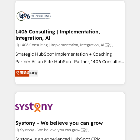
Technical Solutions: - HubSpot Technical Consulting -
build an unrivaled offering portfolio on the market
HubSpot CRM Implementation - HubSpot
to accompany companies on their digital
Onboarding - Data Migration & Integrations -
transformation journey.
Technical Audit & Optimization Strategic Solutions: -
Revenue Operations - Inbound Marketing -
1406 Consulting | Implementation,
Integration, AI
Outbound Marketing - HubSpot CMS Website
Design & Development We empower our clients to
由 1406 Consulting | Implementation, Integration, AI 提供
reach their full potential by providing transparent,
Strategic HubSpot Implementation + Coaching
relationship-driven support. With over 300 HubSpot
Partner As an Elite HubSpot Partner, 1406 Consulting
certifications and accreditations, we deliver both the
helps mid-market revenue teams transform how
菁英級
5.0
technical know-how and strategic guidance you
they sell, market, and serve. We don't just build your
need to succeed.
HubSpot—we teach your team to own it, then stay
to help you keep winning. What We Do ⚙️ CRM
Implementations across Marketing, Sales, Service,
Data & Content 📈 Sales & Marketing Alignment +
Revenue Team Enablement 🤖 Breeze AI & Custom
Agent Creation 🔄 Custom Integrations & Data
Systony - We believe you can grow
Migration Why 1406 We become part of your team.
由 Systony - We believe you can grow 提供
Your team learns while we build. We fix what others
Systony is an experienced HubSpot CRM