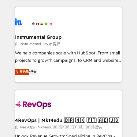
Breeze AI, custom agents, and APIs to remove
eminent solutions & integrations. Trust us to
manual work. ➤ Ongoing Management: Monthly
streamline your HubSpot experience. 🚀HubSpot
tune-ups, feature rollouts, adoption coaching. Buying
Elite Partners with 10+ years of HubSpot experience
HubSpot, switching to it, or reviving a stale portal?
🤝HubSpot Premier Integration partner 🤝Google
We are built for the work.
Premier Partner 2023 🌟5 HubSpot Accreditations 🌟
Instrumental Group
Won HubSpot Theme Challenge 2021 🌟INBOUND’19
由 Instrumental Group 提供
HubSpot Rising Star Why us? Harnessing the full
We help companies scale with HubSpot. From small
potential of the powerful HubSpot CRM. ✔️A team of
projects to growth campaigns, to CRM and websites.
HubSpot experts backed by over 10+ years of
Hire an agency that's experienced in every inch of
菁英級
4.9
HubSpot experience ✔️Flexible pricing models —
HubSpot and willing to work hand-in-hand with your
Hourly-fee (assigned one Dedicated HubSpot
team to simplify the complex and build a better
Admin); Monthly-fee (HubSpot Admin + Project
experience for your team and customers.
Manager); and Fixed Project Cost (as per
requirement). ✔️Helped over 25,000+ customers so
far with our HubSpot solutions. ✔️Bespoke apps &
on-demand bundle services. Connect with us today!
4RevOps | Mkt4edu 🇧🇷 🇲🇽 🇵🇹 🇦🇪 🇺🇸
由 4RevOps | Mkt4edu 🇧🇷 🇲🇽 🇵🇹 🇦🇪 🇺🇸 提供
Unlock Revenue Growth: Specializing in RevOps -