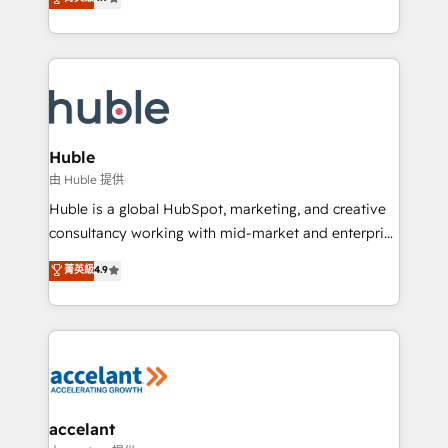
team of 100+ experts is ready for you! Driving digital
1️⃣ Set Up | Onboarding New or Check-fixing existing
growth | www.brightdigital.com
HubSpot portals 2️⃣ Scale Up | 100% HubSpot Task
Execution... Global 24/7 ... All Experts 3️⃣ Integrate |
your entire Tech Stack with Custom Integrations
Slash months from your API Integration project... ⬅️
Click "Contact Business" ⬅️ to access 150+ Kickstart
Integration templates that put HubSpot in the center
Huble
of your tech stack, syncing... 🛍️ Shopify or
由 Huble 提供
WooCommerce 💲 Stripe or Paypal 💰 Sage or
Huble is a global HubSpot, marketing, and creative
Netsuite 🤖 Google or Microsoft ✍️ DocuSign or
consultancy working with mid-market and enterprise
PandaDoc 🌐 Avalara or Quaderno HubSnacks holds
businesses. We go beyond implementation, shaping
菁英級
4.9
the rare Advanced "Custom Integrations"
the strategy, processes, and teams that turn
Accreditation, securely sync data across... 🔄 any
HubSpot into a genuine growth engine. Named
apps, in any direction. Stuck on your old CRM..?
HubSpot's Global Partner of the Year in 2024,
Migrate | seamlessly off your old CRM onto a clean
consistently ranked among their top 5 partners
new HubSpot portal with Advanced Website and
worldwide, and with over 15 years in the ecosystem,
CRM Migrations using our in-house "HubScrub" Tool.
Huble has built a track record that speaks for itself.
One company, one operating model, delivering
accelant