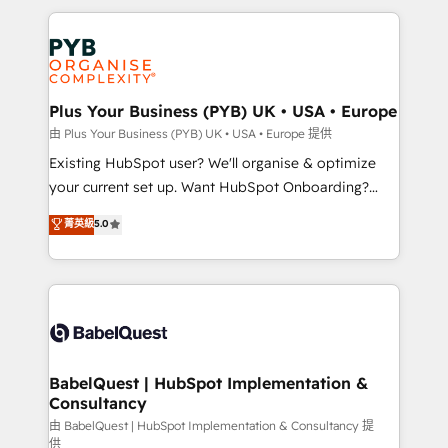
Canadian agencies, and we both hold Onboarding
onboarding from platforms like Salesforce, NetSuite,
Accreditations. Based in Canada (coast to coast), our
Zoho, Pardot, Marketo, Microsoft Dynamics, Wix,
services are offered in both English & French.
WordPress and legacy CRMs, turning fragmented
systems into unified, growth-ready HubSpot
architectures that accelerate revenue operations and
Plus Your Business (PYB) UK • USA • Europe
performance. - Multi-object CRM migration, cleanup,
由 Plus Your Business (PYB) UK • USA • Europe 提供
and implementation. - Pre-built and custom
Existing HubSpot user? We'll organise & optimize
integrations across your full tech stack. - Custom
your current set up. Want HubSpot Onboarding?
object setup, CMS builds, and full-funnel automation.
We'll customise your CRM & automate your business
菁英級
5.0
- Dashboards, lifecycle campaigns, and lead
processes. Welcome to our Profile! We can help
nurturing sequences. - Cross-hub setup across
with... • CRM implementation, reports & workflows,
Marketing, Sales, Operations, and Service Hubs. -
and team training • CRM migration: Salesforce,
Ongoing optimization, managed support, and
Pipedrive, Dynamics etc • Technical projects inc.
scalable retainers. Let’s make HubSpot your most
Custom API integrations & ERP systems inc. SAP and
powerful growth engine. Built to convert, scale, and
Netsuite A little about us... • Boutique 'Elite' Team (12
drive results.
super skilled members) • 150+ Clients for Sales Hub,
BabelQuest | HubSpot Implementation &
Consultancy
Marketing Hub, Service Hub, Data Hub and Website
(CMS) • ISO/IEC 27001:2022, ISO 9001:2015 and
由 BabelQuest | HubSpot Implementation & Consultancy 提
供