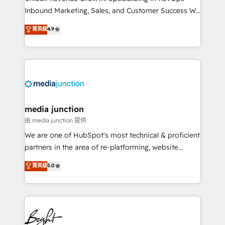
Inbound Marketing, Sales, and Customer Success We
specialize in driving revenue growth for companies
菁英級
4.9
across industries through tailored marketing, sales,
and customer success strategies, utilizing RevOps
methodologies. As Latin America's largest HubSpot
partner and a global leader in education market, we
offer unparalleled insights. Operating in five
countries—Brazil, UAE (Abu Dhabi/Dubai/Sharjah),
Mexico, USA, and Portugal—we've executed over a
media junction
hundred successful operations. Our approach,
由 media junction 提供
rooted in RevOps principles, integrates analysis,
We are one of HubSpot's most technical & proficient
training, planning, and qualification. Leveraging
partners in the area of re-platforming, website
technology, data analytics, CRM optimization, and
design & development. We specialize in multi-hub
菁英級
5.0
inbound marketing tactics, we focus on
implementations for mid-market & enterprise
understanding, nurturing, and converting leads.
companies. We are woman-owned, powered by
Partner with us to unlock your business's full
coffee, and we ❤️ dogs. We produce award-winning
potential and achieve sustained growth in today's
work for our clients. 🏆2023 Technical Expertise
competitive market.
Impact Award 🏆2022 Technical Expertise Impact