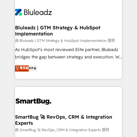
Bluleadz | GTM Strategy & HubSpot
Implementation
由 Bluleadz | GTM Strategy & HubSpot Implementation 提供
As HubSpot's most reviewed Elite partner, Bluleadz
bridges the gap between strategy and execution. We
don't just "set up tools" — we install the GTM
菁英級
4.9
Operating System (GTM OS) to align your leadership
and engineer a portal that drives predictable
revenue velocity. 🚀 GTM Strategy & Alignment
Workshops & Sprints: Identify "Valleys of Death"
stalling growth. Fix your ICP, Math, and Story to stop
"accelerating a mess." ⚙️ Elite Engineering & AI
Scalable Architecture: Zero-technical-debt setup
SmartBug 🚀 RevOps, CRM & Integration
Experts
across all Hubs, validated by our 7 HubSpot
Accreditations. AI-Powered RevOps: Breeze AI,
由 SmartBug 🚀 RevOps, CRM & Integration Experts 提供