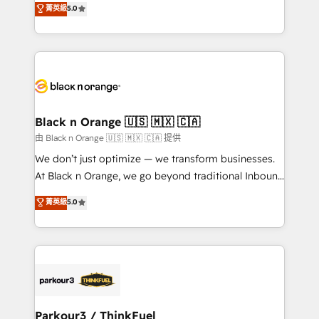
菁英級
5.0
of experience and quality of skilled staff has earned
réussite des entreprises passe par l’innovation web,
them a trusted reputation within the HubSpot
le marketing digital, et la relation client ! C'est
ecosystem as a reliable partner capable of delivering
pourquoi, nos experts sont à la fois capables de
remarkable experiences for our most sophisticated
gérer votre projet de création de site internet, votre
clients.” - Brian Garvey, VP, Solutions Partner
référencement, votre stratégie digitale et le pilotage
Program, HubSpot.
et l'intégration d'HubSpot ! Les grandes phases d'un
projet HubSpot avec DIGITALISIM : 🧽 Nettoyage,
Black n Orange 🇺🇸 🇲🇽 🇨🇦
migration et intégration des bases de données. 🚀
由 Black n Orange 🇺🇸 🇲🇽 🇨🇦 提供
Développement des interfaces avec vos logiciels
We don’t just optimize — we transform businesses.
métiers ⚙️ Configuration de la plateforme HubSpot
At Black n Orange, we go beyond traditional Inbound
📈 Configuration de rapports et tableaux de bord 🤝
Marketing with our exclusive methodologies:
菁英級
5.0
Book Process & Guidelines utilisateurs 🎓
BOOMS and BOOST. Together, they form a powerful
Formations des utilisateurs
combination that has driven success for over 800
businesses worldwide. As Elite HubSpot Partners, we
specialize in crafting high-performance growth
strategies that integrate data-driven marketing,
automation, and revenue intelligence to help
companies scale faster and smarter. 🔹 BOOMS:
Parkour3 / ThinkFuel