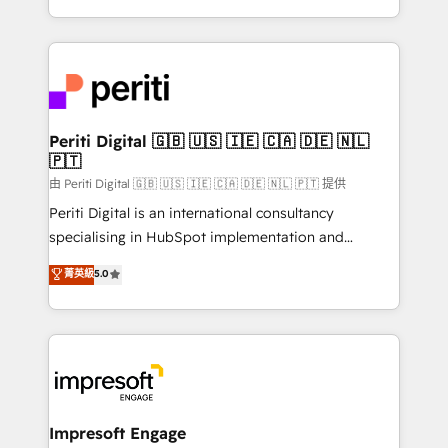
の一部をAIが自律実行する組織への移行を設計・実装。
ideas, opportunities, and challenges into meaningful
Breeze・Claude等をHubSpotと連携させ、役割定義・
experiences. To us, technology is more than just
運用ルール・成果指標まで含めて設計します。 3️⃣ 全社
code; it’s about creating things that are useful, cool,
DX × AI推進のPMO伴走支援 複数部門をまたぐDX×AI変
and—most importantly—simple. That’s why we lean
革を、構想から実装・定着までPMOとして主導。「設
into bold ideas and shape them into thoughtful
定の代行ではなく、設計の責任」を引き受け、部門横断
products and strategies that actually make a
Periti Digital 🇬🇧 🇺🇸 🇮🇪 🇨🇦 🇩🇪 🇳🇱
の統合・浸透・変革管理を実行します。 ▸ CMS戦略設
🇵🇹
difference.
計・構築：リード獲得・CVR・SEOを前提にした情報設
由 Periti Digital 🇬🇧 🇺🇸 🇮🇪 🇨🇦 🇩🇪 🇳🇱 🇵🇹 提供
計・導線設計・テンプレート設計をContent Hubで一体
Periti Digital is an international consultancy
提供。 ▸ 既存CRM・MAからの移行支援：Salesforce・
specialising in HubSpot implementation and
Marketo・Pardot等からの移行、カスタム設計、履歴
Antropic's Claude business transformation, with
データ移行と活用設計まで。 ▸ AEO対応：ChatGPT・
菁英級
5.0
offices in Dublin, Munich, Rotterdam, Lisbon, and
Perplexity等のAI検索からの流入・引用を前提にコンテ
New York. We help organisations unlock their full
ンツとサイト構造を最適化。 🏆 なぜ100incを選ぶの
revenue potential by deeply integrating core
か？ ✓ HubSpot Eliteパートナー認定 ✓ HubSpotアワ
business systems, ERP, e-commerce platforms, and
ード受賞・HUGリーダー ✓ ISO27001:2022 /
beyond, with HubSpot, and layering Anthropic's
ISO9001:2015 取得 ✓ 400社以上の導入実績 ✓
Claude AI across the processes that matter most.
HubSpot大百科 出版 CRM・AI活用に関するご相談、現
From automating complex workflows to surfacing
Impresoft Engage
状整理の壁打ちなど、構想段階からお気軽にお問い合わ