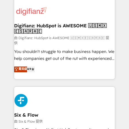
decisions with data - Find a new voice and reach
customer experiences, integrate systems, and
more people - Get the most out of your HubSpot
supercharge revenue operations Key services: • CRM
investment
Implementation • Systems Integration • Digital
Transformation / Web Development • RevOps &
Digifianz: HubSpot is AWESOME 🇺🇸🇲🇽
🇪🇸🇦🇷🇦🇪
Sales Consulting • Marketing Automation What
makes us different? 🚀 Top 0.5% of global HubSpot
由 Digifianz: HubSpot is AWESOME 🇺🇸🇲🇽🇪🇸🇦🇷🇦🇪 提
供
agencies ⚙️ The strongest technical ability and
You shouldn't struggle to make business happen. We
integration capabilities 💼 Consultative, long-term
help companies get out of the rut with experienced,
partners who will embed ourselves into your
process-oriented teams implementing HubSpot
business, processes and systems 🏢 We specialise in
菁英級
4.9
Marketing, Sales, Service, CMS and Operations Hub,
working with mid-market and enterprise
so selling and actually engaging with your customers
organisations, global organisations and those with
feels easy and pain-free. We are a top ranked
complex use cases 🏆 CRM Implementation,
HubSpot Elite Partner, winner of Rookie of the Year
Platform Enablement, Custom Integration and
and Customer First Awards, 4.9/5 rating in HubSpot
Onboarding Accredited 🔐 ISO27001 & ISO9001
Reviews and 4.9/5 rating in Clutch Reviews. Digifianz
Certified
helps the following industries: logistics & 3PL, home
Six & Flow
improvement & construction, branding and
由 Six & Flow 提供
commercialization, real estate, health, education,