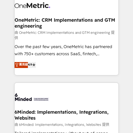
Iberia (Spain & Portugal), we combine human insight
with intelligent automation to drive sustainable
growth. Our multidisciplinary team designs solutions
OneMetric: CRM Implementations and GTM
engineering
that simplify complexity, boost performance, and
turn innovation into real impact. 🌍 Highlights •
由 OneMetric: CRM Implementations and GTM engineering 提
供
HubSpot Partner since 2012 • 2022 EMEA Impact
Over the past few years, OneMetric has partnered
Award: Best Integration • 150+ successful HubSpot
with 750+ customers across SaaS, fintech,
projects • Clients in 30+ industries • Proprietary
healthcare, real estate, and other industries. With
technology for integrations • Multilingual team:
菁英級
4.9
150+ HubSpot-certified experts, we deliver scalable
English, Spanish, Portuguese & Italian 👉 Grow
solutions to complex GTM and RevOps challenges.
smarter with AI and HubSpot.
Our Expertise 🔹 Onboarding & Implementation:
Accredited HubSpot Partner, ensuring smooth setup
tailored to your GTM motion. 🔹 Migrations:
Accredited HubSpot Partner, ensuring migration
from other CRMs to HubSpot without data loss or
6Minded: Implementations, Integrations,
Websites
downtime. 🔹 RevOps Strategy: Align teams,
processes, and data to drive revenue efficiency. 🔹
由 6Minded: Implementations, Integrations, Websites 提供
Integrations: Connect HubSpot with your tech stack