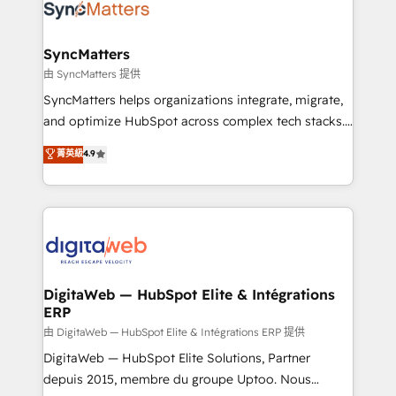
strive for optimal customer processes and
Implementation & Migration Onboarding across all
experiences. Systony – We believe you can grow!
Hubs, plus migrations from Salesforce, Pipedrive, RD
Station, Freshdesk, Intercom, and more. Custom
SyncMatters
objects, automations, and integrations built for
由 SyncMatters 提供
growth. 🚀 AI-Driven GTM Orchestration Unify
SyncMatters helps organizations integrate, migrate,
HubSpot with LinkedIn, WhatsApp, email, paid
and optimize HubSpot across complex tech stacks.
media, and AI voice to drive pipeline. 🤖 AI Custom
From CRM data migrations to real-time integrations
菁英級
4.9
Agent Development Deploy AI agents for
and portal consolidations, we ensure clean, reliable
prospecting, follow-ups, service triage, and
data across every system. Core Solutions: -
knowledge retrieval—built in HubSpot. ⚡ Fast-Track
HubSpot CRM Data Migration - Custom HubSpot
& Growth-Track Services Fast-Track: Rapid HubSpot
Integrations (ERP, SaaS, APIs) - Real-Time Data
onboarding in weeks Growth-Track: Unlock
Synchronization - HubSpot Portal Consolidation -
advanced optimization & adoption 📍 São Paulo, BR
Data Quality & Deduplication Use Cases: - Salesforce
• Des Moines, IA • New York, NY
to HubSpot migrations - HubSpot and NetSuite or
DigitaWeb — HubSpot Elite & Intégrations
ERP
ERP integrations - Multi-system data
synchronization - Fixing broken or unreliable
由 DigitaWeb — HubSpot Elite & Intégrations ERP 提供
integrations Trusted by RevOps teams to manage
DigitaWeb — HubSpot Elite Solutions, Partner
complex, high-risk CRM migrations and integrations.
depuis 2015, membre du groupe Uptoo. Nous