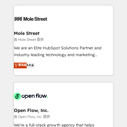
no CRM e mantêm os dados organizados, como um
Integrations; complex builds delivered in weeks, not
especialista operando a plataforma 24/7. Hoje 300+
months. 🤖 AI Consulting & Agents: AI-powered
empresas em 13 países utilizam a Nexforce. Somos
workflows; automation agents; process optimization
a maior parceira da HubSpot na América Latina e
inside HubSpot. 🏆 Industry Experience: 🏥
líder no ranking global de sucesso do cliente da
Healthcare: HIPAA implementations; secure data
Mole Street
HubSpot.
workflows 💼 Financial Services: compliant
由 Mole Street 提供
workflows; audit-ready reporting ⚖️ Legal: client
We are an Elite HubSpot Solutions Partner and
intake; pipeline and document workflows 🛒 E-
industry-leading technology and marketing
Commerce: Shopify, WooCommerce; lifecycle and
consultancy. Our focus is on enterprise and mid-
菁英級
5.0
revenue automation 🏢 Real Estate: deal pipelines;
market B2B companies globally that want a strategic
portfolio and lifecycle management 🏭
approach to execute their goals through creative
Manufacturing: ERP integrations; operational
applications of our solutions; Technical HubSpot
alignment 🛡️ Compliance & Data Considerations:
Consulting, Content Marketing, Growth-Driven
HIPAA-aware; CASL-compliant; GDPR-ready
Design, Migrations + Integrations. Mole Street’s
implementations where required 💡 Why 500+
mission is empowering others to realize their
Clients Choose Us: Elite Partner; technical, fast, and
greatness, which is achieved through creating
Open Flow, Inc.
built to scale.
absolute clarity, derived from a well-defined
由 Open Flow, Inc. 提供
strategy, executed well, and reported on with clear
We’re a full-stack growth agency that helps