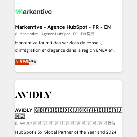
tailored to your business. Together, we unlock
results, fast. ⚙️CRM & RevOps: Align all Hubs to your
buyer journey for clean data, scalability, & reporting.
🎯Demand Gen & ABM: Drive pipeline with inbound,
Markentive - Agence HubSpot - FR - EN
ABM, AEO, SEO, & paid media. 👩‍💻Web Design:
由 Markentive - Agence HubSpot - FR - EN 提供
Build high-performing websites with UX, messaging,
Markentive fournit des services de conseil,
& conversion strategy that drive results. 🤖AI
d'intégration et d'agence dans la région EMEA et
Strategy: Activate Breeze Agents, configure HubSpot
North America. Avec plus de 115 experts en
菁英級
4.9
AI, & maximize AEO with tailored AI services. 🧩
marketing automation, Growth, Revops, CRM et
Integrations: Extend HubSpot with custom
webdesign. Markentive is both a consulting firm, a
integrations, hosting, & maintenance.
digital agency and an integrator. With over 115
experts in marketing automation, growth, revops,
CRM and webdesign (We focus on EMEA - USA
customers).
AVIDLY 🇬🇧🇫🇮🇸🇪🇩🇰🇺🇸🇨🇦🇳🇴🇩🇪🇦🇺
🇳🇿
由 AVIDLY 🇬🇧🇫🇮🇸🇪🇩🇰🇺🇸🇨🇦🇳🇴🇩🇪🇦🇺🇳🇿 提供
HubSpot’s 5x Global Partner of the Year and 2024