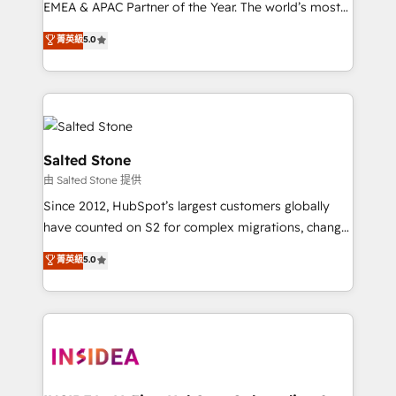
EMEA & APAC Partner of the Year. The world’s most
experienced and fully accredited HubSpot Solutions
菁英級
5.0
Partner. 🚀 With 2,750+ HubSpot projects delivered
and 370+ specialists across EMEA, APAC and NAM,
we de-risk complex CRM programmes and
accelerate ROI across every HubSpot Hub. 🧭 From
multi-region migrations to AI-powered automation,
we turn complexity into clarity, human at global
Salted Stone
scale. 🏆 HubSpot’s CEO called us “the partner of the
由 Salted Stone 提供
future.” Others agree it is proof of trust built through
Since 2012, HubSpot’s largest customers globally
measurable impact.
have counted on S2 for complex migrations, change
management, systems integration, and creative
菁英級
5.0
solutions that deliver measurable impact and
transform brand experiences As one of the few full-
service creative agencies in the HubSpot
ecosystem, we blend strategy, technology, & award-
winning design to build scalable, globally
regionalized HubSpot websites, integrated