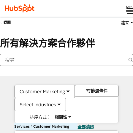
Me
建立
返回
所有解決方案合作夥伴
篩選條件
Customer Marketing
Select industries
排序方式：
相關性
Services：Customer Marketing
全部清除