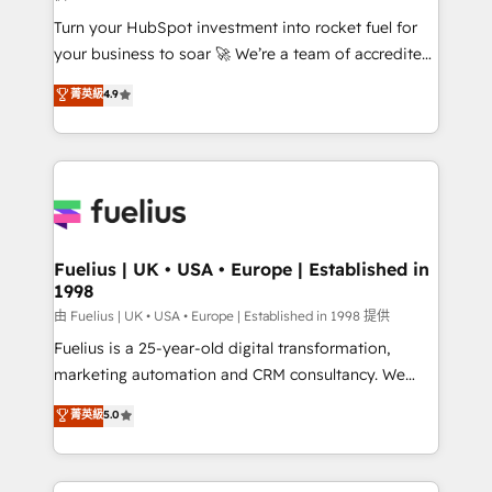
now... ISO 42001: 2023 certified • Exclusive AI
Turn your HubSpot investment into rocket fuel for
'GuardHub' governance framework, based on ISO
your business to soar 🚀 We’re a team of accredited
42001 - helping you 'organise complexity' 𝗥𝗲𝗮𝗱𝘆
HubSpot experts ready to help you. We can
𝗳𝗼𝗿 𝘁𝗵𝗲 𝗻𝗲𝘅𝘁 𝘀𝘁𝗲𝗽? Click the 👈 '𝗖𝗼𝗻𝘁𝗮𝗰𝘁
菁英級
4.9
implement the platform into complex business
𝗯𝘂𝘀𝗶𝗻𝗲𝘀𝘀' button to get in touch (𝘸𝘦'𝘳𝘦 𝘴𝘶𝘱𝘦𝘳
environments, optimise what you've got and make
𝘳𝘦𝘴𝘱𝘰𝘯𝘴𝘪𝘷𝘦)
sure you can actually use it, build your website in
HubSpot or create an inbound marketing strategy
for you and execute it on HubSpot. We are on the
G-Cloud 14 CCS (Crown Commercial Service)
framework, meaning we've been accredited by
Fuelius | UK • USA • Europe | Established in
1998
HubSpot and vetted by the CCS, which means we
can support public sector companies as well the
由 Fuelius | UK • USA • Europe | Established in 1998 提供
other ones listed in our profile. Our services: -
Fuelius is a 25-year-old digital transformation,
HubSpot implementation - HubSpot CMS website
marketing automation and CRM consultancy. We
build We can do lots of things. But everything we do
enable mid-market and enterprise clients to
菁英級
5.0
is there for you to: - Grow revenue, and run your
maximise their return from digital and fuel their
business more efficiently - Build stronger
growth. We modernise platforms, streamline
relationships with customers - Make better
operations that are causing inefficiencies, improve