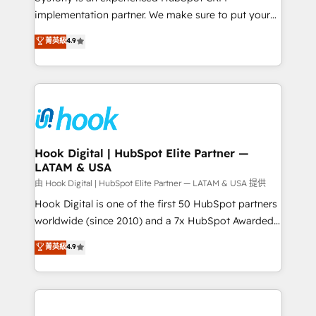
broke. Built for mid-market reality—practical
implementation partner. We make sure to put your
solutions that work with your actual headcount and
organization's needs and goals first and think along
菁英級
4.9
constraints. By the Numbers 🏆 Top 1% of all
with your organization. We are only satisfied once
HubSpot partners 🔄 Top 5% globally in client
you are too. Why Systony? - 20+ years of
retention 📅 8+ years of consistent results since 2017
experience with CRM, Marketing, Sales & Service
Who We Serve Revenue teams, marketing leaders,
implementations - 500+ successful onboardings -
and sales ops at mid-market companies ready to
Own back-end developers - Complex data
move beyond spreadsheets into unified systems
migrations (e.g. Salesforce, MS Dynamics, Perfect
that drive real business results.
View, SuperOffice) - Custom integrations (e.g. MS
Hook Digital | HubSpot Elite Partner —
LATAM & USA
Business Central, Navision, AX, SAP, Exact, AFAS) We
focus on growing B2B companies in the SME sector
由 Hook Digital | HubSpot Elite Partner — LATAM & USA 提供
such as manufacturing, SaaS, business services and
Hook Digital is one of the first 50 HubSpot partners
wholesaler companies. As an experienced HubSpot
worldwide (since 2010) and a 7x HubSpot Awarded
partner, we know how important user adoption is.
Elite Partner. With 500+ projects across the U.S.,
菁英級
4.9
That's why we have developed a step-by-step
Brazil, and LATAM, we combine global expertise with
implementation process that focuses on user
regional experience. Today, we are Brazil’s largest
adoption. We’re experts on connecting data,
HubSpot Elite Partner—trusted by companies across
technology and people with each other. Together we
the Americas to scale smarter. ⚙️ CRM