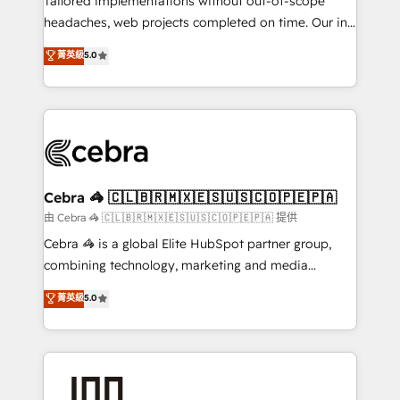
Tailored implementations without out-of-scope
for better adoption. 🔹 Custom Solutions: Build
headaches, web projects completed on time. Our in-
tailored apps, workflows, and configurations. We are
house team of certified CRM architects, experts,
菁英級
5.0
SOC 2 Type II and ISO 27001 certified, reinforcing
developers, designers, and marketers handles all
our commitment to data security and compliance. At
aspects of your HubSpot. ✨ 400+ global clients ✨
OneMetric, we help revenue teams focus on the
100+ seamless migrations from 15+ different CRMs
OneMetric that matters most: revenue.
✨ 100,000+ hours in HubSpot projects, 75+ full Hub
implementations, and 5,000+ pages ✨ CS: Clients
generating 7-digit MRR from inbound campaigns ✨
CS: 245% organic growth & +751% new visitors for a
Cebra 🦓 🇨🇱🇧🇷🇲🇽🇪🇸🇺🇸🇨🇴🇵🇪🇵🇦
full-funnel HubSpot project ✨ CS: 415% conversion
由 Cebra 🦓 🇨🇱🇧🇷🇲🇽🇪🇸🇺🇸🇨🇴🇵🇪🇵🇦 提供
boost with a new HubSpot site Recognized leaders:
Cebra 🦓 is a global Elite HubSpot partner group,
🏆 HubSpot Platform Migration Impact Award 🏆
combining technology, marketing and media
Clutch HubSpot Global Leader 🏆 Finalist: HubSpot
expertise across Latin America and Southern
菁英級
5.0
Inbound Campaign of the Year 🏆 Gold AVA Digital
Europe, with teams across 7 countries. Born in Chile,
Award for Best Website 🌟 Accreditations: CRM
we combine local insight with international reach to
Implementation, HubSpot Content Experience, CRM
help businesses grow through technology, creativity,
Data Migration & Custom Integration
AI and strategy. For over 12 years, we’ve delivered
500+ HubSpot implementations, building end-to-