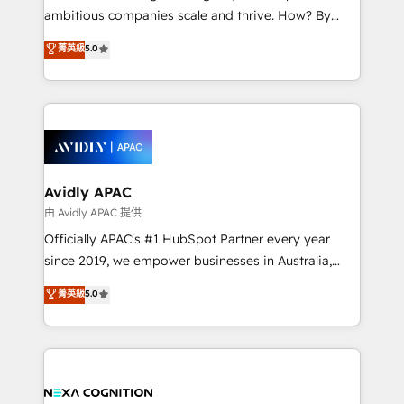
results. The culture is driven by core values; Joy, Grit,
ambitious companies scale and thrive. How? By
Accountability, Curiosity, Authenticity, Growth
upgrading and streamlining every single revenue-
菁英級
5.0
Mindedness, and Clarity. We are driven to win for the
generating aspect of your business. We’re proud
collective good of the company and its clientele, and
HubSpot Elite Solutions Partners and devout CRM
dedicated to breaking the mold from the agency of
nerds who can harness HubSpot’s custom digital
the past into the consultancy of the future. Great
tools to improve each touchpoint of your customer
things are happening.
experience. Working hand-in-hand with your team,
we’ll assemble a RevOps machine that drives more
traffic, generates better leads and crushes your
Avidly APAC
revenue goals. We've worked with thousands of
由 Avidly APAC 提供
HubSpot customers and we'd love to work with you
Officially APAC's #1 HubSpot Partner every year
too! Clients come to us for: Advanced CRM solutions
since 2019, we empower businesses in Australia,
System Integrations both Custom and Native to
New Zealand, and globally to realise their full
菁英級
5.0
HubSpot Data System Migrations between systems
potential through enterprise HubSpot CRM
to HubSpot New lead generation strategies Time-
implementation. And we deliver best practice across
saving automations Fresh growth campaigns Robust
the whole HubSpot platform, covering marketing,
help desk Unified revenue operations Dynamic
sales, service, CMS and integrations. We work with
website development Award-winning creative
all businesses, from start-up to Enterprise, and have