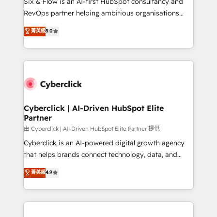
Six & Flow is an AI-first HubSpot consultancy and
SaaS, Software Dev & IT and consulting, make the
RevOps partner helping ambitious organisations
most out of their HubSpot experience operating in
grow with clarity, confidence, and intelligence.
菁英級
5.0
the United States, EU, UAE, Mexico and Latin
Operating across the UK, Netherlands, Ireland, and
America. From casual user to super fan: make
Canada, we’ve delivered thousands of successful
HubSpot an experience you LOVE!
HubSpot projects for mid-market and enterprise
clients worldwide, with over 10 years experience. We
combine HubSpot, data, and AI to design connected
go-to-market systems that align people, process,
and technology for predictable, scalable revenue
Cyberclick | AI-Driven HubSpot Elite
Partner
growth. Our expertise spans RevOps, CRM and data
architecture, AI enablement, and strategic marketing,
由 Cyberclick | AI-Driven HubSpot Elite Partner 提供
delivered through our proprietary FLAIR framework
Cyberclick is an AI-powered digital growth agency
for responsible AI adoption. As a HubSpot Elite
that helps brands connect technology, data, and
Partner and ISO 27001:2022 certified consultancy,
creativity to achieve measurable results. Founded in
菁英級
4.9
we blend strategy, creativity, and technology to help
Barcelona and operating across Spain, LATAM, and
organisations scale smarter and grow stronger.
the UK, we support global companies in building
smarter marketing, sales, and customer success
strategies. As the only HubSpot Elite Partner in