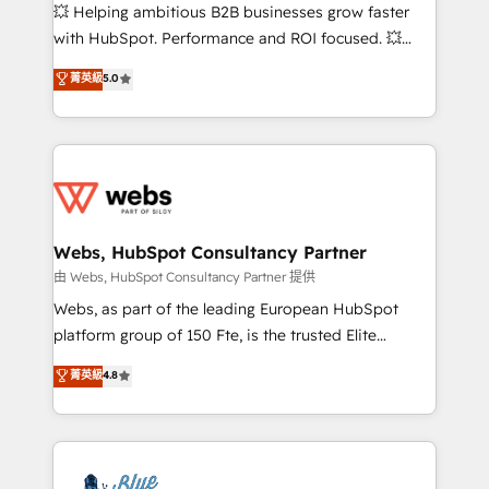
pipeline growth programs • Sales enablement tools
💥 Helping ambitious B2B businesses grow faster
and CRM optimization • Retention strategies with
with HubSpot. Performance and ROI focused. 💥
customer journey mapping 🏅 Elite-Level HubSpot
BBD Boom is the HubSpot partner that can help you
菁英級
5.0
Execution • 750+ onboardings and 2,000+
to HubSpot Better. We work with your teams to
implementations • Deep expertise across marketing,
solve all your HubSpot challenges and improve user
sales, and service hubs • Built-in flexibility for
adoption, sales process and marketing results.
startups to global brands
Services 📚 Onboarding your team to HubSpot for
the first time 🔧 Designing and optimising your
HubSpot set-up for better results 🌐 Website design
and build using HubSpot 🔌 Integrating HubSpot
Webs, HubSpot Consultancy Partner
with other systems 🎓 Training your teams to be
由 Webs, HubSpot Consultancy Partner 提供
HubSpot pros 📊 Lead generation services using
Webs, as part of the leading European HubSpot
HubSpot Why us? - SIX HubSpot Accreditations -
platform group of 150 Fte, is the trusted Elite
awarded by HubSpot after a rigorous process for
HubSpot CRM Partner offering you a roadmap on
菁英級
4.8
CRM, Solutions Architecture, Onboarding , Data
maximizing EBITDA and achieving Commercial
Migration, Custom Integration & Platform
Excellence. With our targeted processes, we
Enablement -Onboarded over 500 businesses to
strengthen your digital transformation and minimize
HubSpot -Top 1% of partners worldwide -In-house
costs. As HubSpot's Advanced Accredited CRM
team of 25+ experts Contact us today to help you