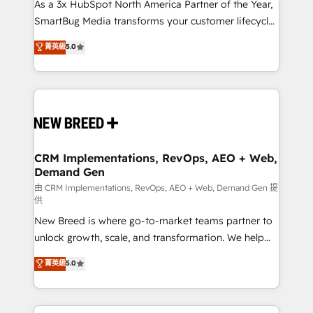
custom AI agents, and high-integrity migrations for
As a 3x HubSpot North America Partner of the Year,
total reporting clarity. Security & Compliance: SOC 2
SmartBug Media transforms your customer lifecycle
Type I and HIPAA attested for enterprise-grade data
into a revenue engine. Our unified ecosystem
菁英級
5.0
security. 🏆 Why Bluleadz? GTM OS Partner | 16+
includes specialized divisions Globalia (AI &
Years Experience | 1,000+ Five-Star Reviews
Software) and Point Success Media (Paid Media),
making this the official home for all three brands. 🔄
Implementation & Integration - Seamless migrations
and system integrations powered by Globalia’s
technical development team. - 19 HubSpot-certified
trainers to drive platform adoption. 📈 Revenue
CRM Implementations, RevOps, AEO + Web,
Demand Gen
Generation - Full-funnel marketing and high-
performance advertising via Point Success Media. -
由 CRM Implementations, RevOps, AEO + Web, Demand Gen 提
供
Expert deployment of Breeze AI and custom agents
New Breed is where go-to-market teams partner to
to automate growth. 🏆 Elite Excellence - 8 platform
unlock growth, scale, and transformation. We help
accreditations and deep HIPAA-compliance
companies activate HubSpot’s AI-powered
expertise. - A team of 250+ experts dedicated to
菁英級
5.0
customer platform and operationalize HubSpot’s
your resilient growth.
Loop Marketing framework through expert-led
services, smart agents, and purpose-built apps,