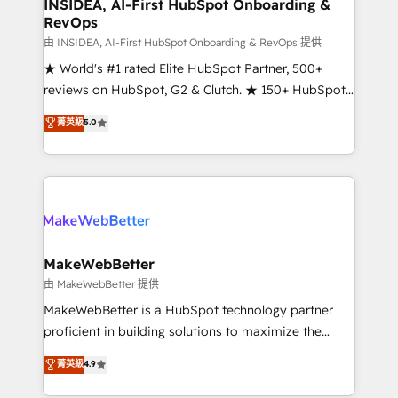
marketing campaigns, & RevOps frameworks that
INSIDEA, AI-First HubSpot Onboarding &
RevOps
fuel long-term success We connect the entire
customer lifecycle through seamless integrations,
由 INSIDEA, AI-First HubSpot Onboarding & RevOps 提供
ensure long-term adoption with change-
★ World's #1 rated Elite HubSpot Partner, 500+
management programs, and align marketing, sales,
reviews on HubSpot, G2 & Clutch. ★ 150+ HubSpot
and service to drive sustainable growth With 6 key
Certified Experts & Trainers across the team ★
菁英級
5.0
HubSpot accreditations and experience across
1,500+ implementations across five continents ★ AI-
hundreds of organizations in dozens of industries,
First, RevOps-led, Onboarding obsessed ★
there’s a good chance one of our globally integrated
Company of the Year 2024/25 INSIDEA helps
teams has worked with clients just like you Let’s
growing companies turn HubSpot into a revenue
explore whether S2 is the partner you’ve been
engine. We onboard your team, migrate your data,
looking for...and get your next big initiative moving!
and build AI-powered workflows that drive adoption
from week one, in your time zone. What we do ➤
MakeWebBetter
Onboarding: Live in weeks, with workflows built
由 MakeWebBetter 提供
around your business, not a template. ➤ Migration:
MakeWebBetter is a HubSpot technology partner
Move from any legacy CRM. Zero downtime, full data
proficient in building solutions to maximize the
integrity. ➤ Implementation: Configure HubSpot to
operational efficiency of HubSpot. The fastest-
菁英級
4.9
run your revenue process. Sales, marketing, and
growing tech-enabler & facilitator, MakeWebBetter,
service wired together. ➤ AI and Integrations: Layer
hands you the blend of HubSpot expertise &