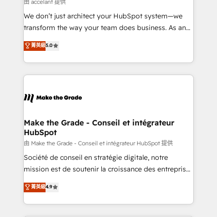
across offices and consulting teams in the UK, USA,
由 accelant 提供
Canada, Germany, France, Belgium, Singapore, and
We don’t just architect your HubSpot system—we
South Africa. Certified compliant with ISO/IEC
transform the way your team does business. As an
27001:2022 and ISO 9001:2015 across all seven
Elite HubSpot Solutions Partner, we specialize in
菁英級
5.0
international offices and 175+ employees.
creating tailored, end-to-end CRM solutions that
accelerate growth, improve operational efficiency,
and ensure faster time to value on HubSpot. What
sets us apart? Our people-centric approach. From
day one, our team takes the time to deeply
understand your unique needs, crafting custom
strategies that deliver impactful results. Our mission
Make the Grade - Conseil et intégrateur
HubSpot
is to empower you to unlock HubSpot’s full potential
—faster. Through expert training, unmatched
由 Make the Grade - Conseil et intégrateur HubSpot 提供
responsiveness, and ongoing support, we equip
Société de conseil en stratégie digitale, notre
your team to adopt new systems with confidence
mission est de soutenir la croissance des entreprises
and achieve a unified, data-driven approach to
B2B à travers l’acquisition de nouveaux clients,
菁英級
4.9
customer engagement.
l'intégration CRM et le développement des revenus
auprès de vos comptes existants. En France et à
l'international, nous travaillons avec des ETI