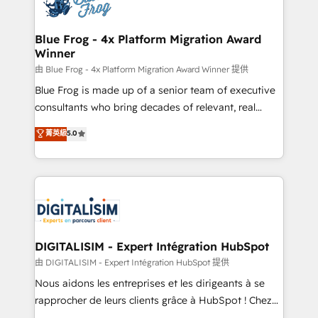
Implementation partner, we provide expertise to
get more from your investment in HubSpot.
drive your business forward. Since 2015 we are fully
www.bbdboom.com
dedicated to HubSpot and with an experienced
Blue Frog - 4x Platform Migration Award
Winner
team (50+), we work with reputable companies in
B2B sectors such as manufacturing, SaaS and
由 Blue Frog - 4x Platform Migration Award Winner 提供
business services. We prepare a customized
Blue Frog is made up of a senior team of executive
business case that demonstrates the value and
consultants who bring decades of relevant, real
impact of your digital transformation, including a
world experience to our client engagements. "Blue
菁英級
5.0
detailed financial rationale with a focus on ROI and
Frog is a top, trusted partner in HubSpot's
TCO. As a trusted extension of your team, we
ecosystem for a reason. Their team brings over a
believe in the power of partnership. Together, we
decade of experience to the table, along with deep
embark on a transformational journey that sets your
knowledge of the HubSpot platform and strategies
business up for long-term success. Unlock your
for driving growth. They are committed to helping
business. If not now, when?
our customers grow and finding solutions that fit
their unique business needs. We are thrilled to have
DIGITALISIM - Expert Intégration HubSpot
Blue Frog in the HubSpot ecosystem leading the
由 DIGITALISIM - Expert Intégration HubSpot 提供
way for customers!" - Yamini Rangan, CEO of
Nous aidons les entreprises et les dirigeants à se
HubSpot “Our experience with the team at Blue Frog
rapprocher de leurs clients grâce à HubSpot ! Chez
has been nothing short of extraordinary. Their years
DIGITALISIM, nous avons l'intime conviction que la