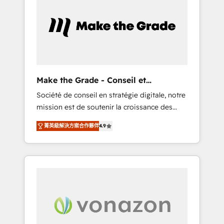
What sets us apart? Our people-centric
approach. From day one, our team takes the
time to deeply understand your unique
needs, crafting custom strategies that deliver
impactful results. Our mission is to empower
you to unlock HubSpot’s full potential—faster.
Through expert training, unmatched
Make the Grade - Conseil et
responsiveness, and ongoing support, we
intégrateur HubSpot
Société de conseil en stratégie digitale, notre
equip your team to adopt new systems with
mission est de soutenir la croissance des
confidence and achieve a unified, data-
entreprises B2B à travers l’acquisition de
driven approach to customer engagement.
菁英級解決方案合作夥伴
4.9
nouveaux clients, l'intégration CRM et le
développement des revenus auprès de vos
comptes existants. En France et à
l'international, nous travaillons avec des ETI
ambitieuses, des grands groupes voulant
aller au-delà d’une simple transformation
digitale et des startups florissantes. Nos 3
grandes expertises sont : ➤ L’intégration de