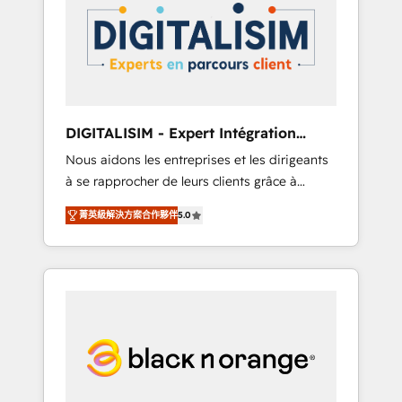
strategies for driving growth. They are
your business. If not now, when?
committed to helping our customers grow
and finding solutions that fit their unique
business needs. We are thrilled to have Blue
Frog in the HubSpot ecosystem leading the
way for customers!" - Yamini Rangan, CEO of
DIGITALISIM - Expert Intégration
HubSpot “Our experience with the team at
HubSpot
Nous aidons les entreprises et les dirigeants
Blue Frog has been nothing short of
à se rapprocher de leurs clients grâce à
extraordinary. Their years of experience and
HubSpot ! Chez DIGITALISIM, nous avons
quality of skilled staff has earned them a
菁英級解決方案合作夥伴
5.0
l'intime conviction que la réussite des
trusted reputation within the HubSpot
entreprises passe par l’innovation web, le
ecosystem as a reliable partner capable of
marketing digital, et la relation client ! C'est
delivering remarkable experiences for our
pourquoi, nos experts sont à la fois capables
most sophisticated clients.” - Brian Garvey,
de gérer votre projet de création de site
VP, Solutions Partner Program, HubSpot.
internet, votre référencement, votre stratégie
digitale et le pilotage et l'intégration
d'HubSpot ! Les grandes phases d'un projet
HubSpot avec DIGITALISIM : 🧽 Nettoyage,