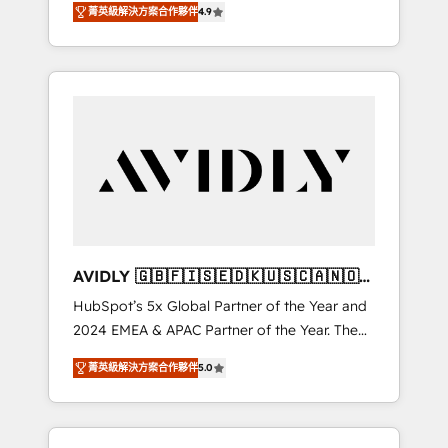
AEO with tailored AI services. 🧩Integrations:
菁英級解決方案合作夥伴
4.9
marketing automation, Growth, Revops, CRM
Extend HubSpot with custom integrations,
et webdesign. Markentive is both a
hosting, & maintenance. As HubSpot’s only
consulting firm, a digital agency and an
Elite Partner with all 8 Accreditations and a 3×
integrator. With over 115 experts in marketing
Partner of the Year, New Breed turns
automation, growth, revops, CRM and
HubSpot into your engine for measurable,
webdesign (We focus on EMEA - USA
durable growth.
customers).
AVIDLY 🇬🇧🇫🇮🇸🇪🇩🇰🇺🇸🇨🇦🇳🇴
🇩🇪🇦🇺🇳🇿
HubSpot’s 5x Global Partner of the Year and
2024 EMEA & APAC Partner of the Year. The
world’s most experienced and fully
菁英級解決方案合作夥伴
5.0
accredited HubSpot Solutions Partner. 🚀
With 2,750+ HubSpot projects delivered and
370+ specialists across EMEA, APAC and NAM,