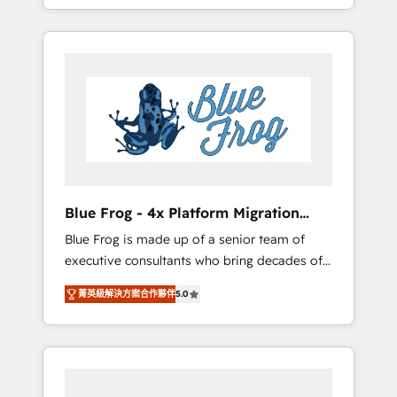
achieving Commercial Excellence. With our
Onboarded over 500 businesses to HubSpot
targeted processes, we strengthen your
-Top 1% of partners worldwide -In-house
digital transformation and minimize costs. As
team of 25+ experts Contact us today to help
HubSpot's Advanced Accredited CRM
you get more from your investment in
Implementation partner, we provide
HubSpot. www.bbdboom.com
expertise to drive your business forward.
Since 2015 we are fully dedicated to
HubSpot and with an experienced team
(50+), we work with reputable companies in
B2B sectors such as manufacturing, SaaS and
Blue Frog - 4x Platform Migration
business services. We prepare a customized
Award Winner
Blue Frog is made up of a senior team of
business case that demonstrates the value
executive consultants who bring decades of
and impact of your digital transformation,
relevant, real world experience to our client
including a detailed financial rationale with a
菁英級解決方案合作夥伴
5.0
engagements. "Blue Frog is a top, trusted
focus on ROI and TCO. As a trusted extension
partner in HubSpot's ecosystem for a reason.
of your team, we believe in the power of
Their team brings over a decade of
partnership. Together, we embark on a
experience to the table, along with deep
transformational journey that sets your
knowledge of the HubSpot platform and
business up for long-term success. Unlock