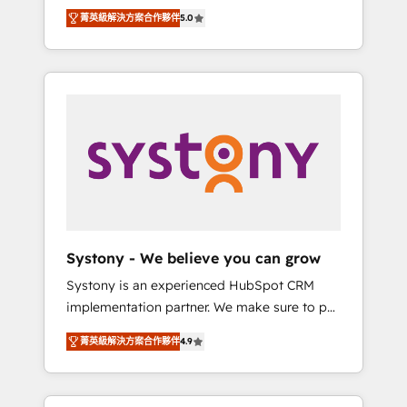
Partner, 1406 Consulting helps mid-market
Technologies & Security. The synergies
菁英級解決方案合作夥伴
5.0
revenue teams transform how they sell,
generated by these integrations, together
market, and serve. We don't just build your
with the combination of talents, skills,
HubSpot—we teach your team to own it, then
solutions and services, have allowed the
stay to help you keep winning. What We Do
group to build an unrivaled offering portfolio
⚙️ CRM Implementations across Marketing,
on the market to accompany companies on
Sales, Service, Data & Content 📈 Sales &
their digital transformation journey.
Marketing Alignment + Revenue Team
Enablement 🤖 Breeze AI & Custom Agent
Creation 🔄 Custom Integrations & Data
Migration Why 1406 We become part of your
team. Your team learns while we build. We fix
Systony - We believe you can grow
what others broke. Built for mid-market
Systony is an experienced HubSpot CRM
reality—practical solutions that work with
implementation partner. We make sure to put
your actual headcount and constraints. By the
your organization's needs and goals first and
Numbers 🏆 Top 1% of all HubSpot partners
菁英級解決方案合作夥伴
4.9
think along with your organization. We are
🔄 Top 5% globally in client retention 📅 8+
only satisfied once you are too. Why
years of consistent results since 2017 Who
Systony? - 20+ years of experience with
We Serve Revenue teams, marketing leaders,