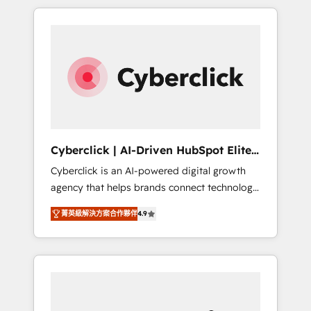
delivered thousands of successful HubSpot
projects for mid-market and enterprise
clients worldwide, with over 10 years
experience. We combine HubSpot, data, and
AI to design connected go-to-market
systems that align people, process, and
technology for predictable, scalable revenue
growth. Our expertise spans RevOps, CRM
and data architecture, AI enablement, and
Cyberclick | AI-Driven HubSpot Elite
strategic marketing, delivered through our
Partner
Cyberclick is an AI-powered digital growth
proprietary FLAIR framework for responsible
agency that helps brands connect technology,
AI adoption. As a HubSpot Elite Partner and
data, and creativity to achieve measurable
ISO 27001:2022 certified consultancy, we
菁英級解決方案合作夥伴
4.9
results. Founded in Barcelona and operating
blend strategy, creativity, and technology to
across Spain, LATAM, and the UK, we support
help organisations scale smarter and grow
global companies in building smarter
stronger.
marketing, sales, and customer success
strategies. As the only HubSpot Elite Partner
in Iberia (Spain & Portugal), we combine