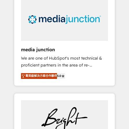
largest HubSpot partner and a global leader
in education market, we offer unparalleled
insights. Operating in five countries—Brazil,
UAE (Abu Dhabi/Dubai/Sharjah), Mexico,
USA, and Portugal—we've executed over a
hundred successful operations. Our
approach, rooted in RevOps principles,
media junction
integrates analysis, training, planning, and
We are one of HubSpot's most technical &
qualification. Leveraging technology, data
proficient partners in the area of re-
analytics, CRM optimization, and inbound
platforming, website design & development.
marketing tactics, we focus on
菁英級解決方案合作夥伴
5.0
We specialize in multi-hub implementations
understanding, nurturing, and converting
for mid-market & enterprise companies. We
leads. Partner with us to unlock your
are woman-owned, powered by coffee, and
business's full potential and achieve
we ❤️ dogs. We produce award-winning work
sustained growth in today's competitive
for our clients. 🏆2023 Technical Expertise
market.
Impact Award 🏆2022 Technical Expertise
Impact Award 🏆2022 Platform Migration
Excellence Impact Award 🏆2020 Elite