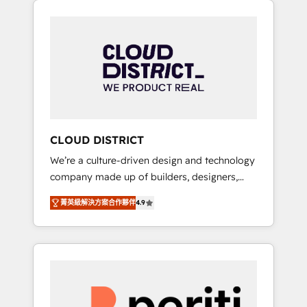
Aliados.ai (AI, marketing & tech global
組み込んだ顧客フロント業務（マーケティン
congress). 👉 Ready to scale your business
グ・営業・CS）を組織全体で設計・実装する日
with HubSpot? Let Cebra’s experts help you
本のAIネイティブ・エージェンシーです。事業
grow faster, smarter, and with impact.
部・グループ会社・部門が分立する組織で、デ
ータと業務プロセスのサイロ化を、CRMを軸と
した全社共通基盤に再構築します。意思決定
者・PMO・現場担当者に並走します。 1️⃣
HubSpot導入・活用支援 顧客データの一元化か
CLOUD DISTRICT
ら、GTMの見える化・自動化まで。全Hub統合
We’re a culture-driven design and technology
運用、データ品質設計、グループ横断のCRM統
company made up of builders, designers,
合に対応します。 2️⃣ AIエージェント組織構築
and big thinkers. We blend strategy, design,
営業・マーケティング業務の一部をAIが自律実
菁英級解決方案合作夥伴
4.9
and development—always fueled by curiosity
行する組織への移行を設計・実装。Breeze・
—to turn ideas, opportunities, and challenges
Claude等をHubSpotと連携させ、役割定義・運
into meaningful experiences. To us,
用ルール・成果指標まで含めて設計します。 3️⃣
technology is more than just code; it’s about
全社DX × AI推進のPMO伴走支援 複数部門をま
creating things that are useful, cool, and—
たぐDX×AI変革を、構想から実装・定着まで
most importantly—simple. That’s why we lean
PMOとして主導。「設定の代行ではなく、設計