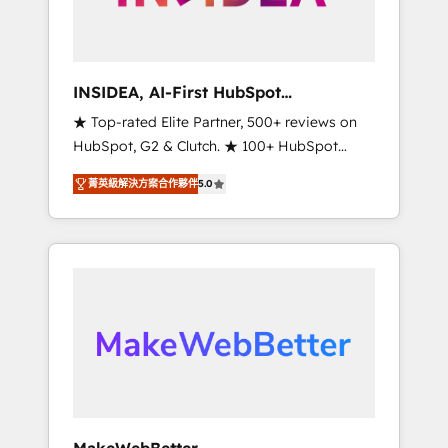
integrated marketing campaigns, & RevOps
frameworks that fuel long-term success We
connect the entire customer lifecycle through
seamless integrations, ensure long-term
INSIDEA, AI-First HubSpot
adoption with change-management
Onboarding & RevOps
★ Top-rated Elite Partner, 500+ reviews on
programs, and align marketing, sales, and
HubSpot, G2 & Clutch. ★ 100+ HubSpot
service to drive sustainable growth With 6
Certified Experts & Trainers across the team
key HubSpot accreditations and experience
菁英級解決方案合作夥伴
5.0
★ 1,500+ implementations across five
across hundreds of organizations in dozens
continents ★ AI-First, RevOps-led,
of industries, there’s a good chance one of
Onboarding obsessed ★ Company of the
our globally integrated teams has worked
Year 2024/25 INSIDEA helps growing
with clients just like you Let’s explore
companies turn HubSpot into a revenue
whether S2 is the partner you’ve been
engine. We onboard your team, migrate your
looking for...and get your next big initiative
data, and build AI-powered workflows that
moving!
drive adoption from week one, in your time
zone. What we do ➤ Onboarding: Live in
weeks, with workflows built around your
business, not a template. ➤ Migration: Move