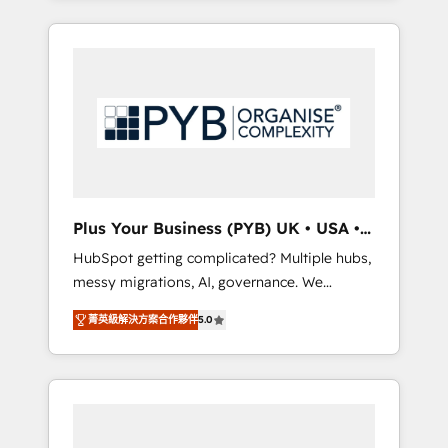
and sales objectives. With 125+ certifications,
in high-impact CRM and CMS migrations and
we are part of the most certified Canadian
onboarding from platforms like Salesforce,
agencies, and we both hold Onboarding
NetSuite, Zoho, Pardot, Marketo, Microsoft
Accreditations. Based in Canada (coast to
Dynamics, Wix, WordPress and legacy CRMs,
coast), our services are offered in both
turning fragmented systems into unified,
English & French.
growth-ready HubSpot architectures that
accelerate revenue operations and
performance. - Multi-object CRM migration,
cleanup, and implementation. - Pre-built and
Plus Your Business (PYB) UK • USA •
custom integrations across your full tech
Europe
HubSpot getting complicated? Multiple hubs,
stack. - Custom object setup, CMS builds, and
messy migrations, AI, governance. We
full-funnel automation. - Dashboards,
organise that complexity, so your team can
lifecycle campaigns, and lead nurturing
菁英級解決方案合作夥伴
5.0
put HubSpot to work... Welcome to our
sequences. - Cross-hub setup across
Profile! We help with: • CRM implementation,
Marketing, Sales, Operations, and Service
reports, workflows, and team training • CRM
Hubs. - Ongoing optimization, managed
migration from Salesforce, Pipedrive,
support, and scalable retainers. Let’s make
Dynamics and others • Technical projects
HubSpot your most powerful growth engine.