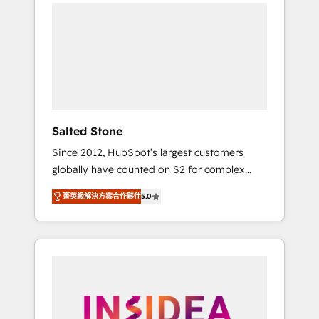
we de-risk complex CRM programmes and
accelerate ROI across every HubSpot Hub. 🧭
From multi-region migrations to AI-powered
automation, we turn complexity into clarity,
human at global scale. 🏆 HubSpot’s CEO
called us “the partner of the future.” Others
agree it is proof of trust built through
measurable impact.
Salted Stone
Since 2012, HubSpot’s largest customers
globally have counted on S2 for complex
migrations, change management, systems
菁英級解決方案合作夥伴
5.0
integration, and creative solutions that
deliver measurable impact and transform
brand experiences As one of the few full-
service creative agencies in the HubSpot
ecosystem, we blend strategy, technology, &
award-winning design to build scalable,
globally regionalized HubSpot websites,