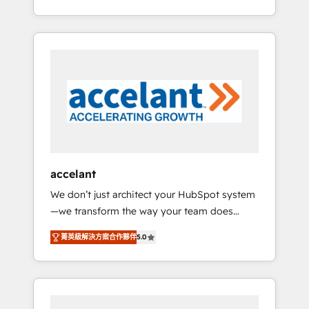
Accreditation, securely sync data across... 🔄
strategy, processes, and teams that turn
any apps, in any direction. Stuck on your old
HubSpot into a genuine growth engine.
CRM..? Migrate | seamlessly off your old CRM
Named HubSpot's Global Partner of the Year
onto a clean new HubSpot portal with
in 2024, consistently ranked among their top
Advanced Website and CRM Migrations using
5 partners worldwide, and with over 15 years
our in-house "HubScrub" Tool.
in the ecosystem, Huble has built a track
record that speaks for itself. One company,
one operating model, delivering across
offices and consulting teams in the UK, USA,
Canada, Germany, France, Belgium,
accelant
Singapore, and South Africa. Certified
We don’t just architect your HubSpot system
compliant with ISO/IEC 27001:2022 and ISO
—we transform the way your team does
9001:2015 across all seven international
business. As an Elite HubSpot Solutions
offices and 175+ employees.
菁英級解決方案合作夥伴
5.0
Partner, we specialize in creating tailored,
end-to-end CRM solutions that accelerate
growth, improve operational efficiency, and
ensure faster time to value on HubSpot.