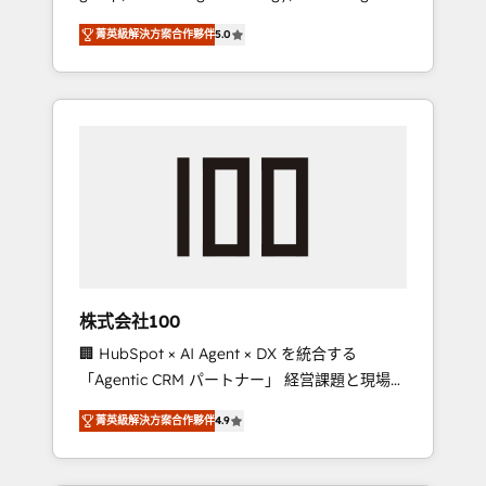
media expertise across Latin America and
Campaign of the Year 🏆 Gold AVA Digital
菁英級解決方案合作夥伴
5.0
Southern Europe, with teams across 7
Award for Best Website 🌟 Accreditations:
countries. Born in Chile, we combine local
CRM Implementation, HubSpot Content
insight with international reach to help
Experience, CRM Data Migration & Custom
businesses grow through technology,
Integration
creativity, AI and strategy. For over 12 years,
we’ve delivered 500+ HubSpot
implementations, building end-to-end
solutions that integrate CRM, AI automation,
inbound and loop marketing, content, and
digital creativity. Our multicultural team
works in Spanish, Portuguese, and English to
株式会社100
design scalable strategies that drive
🏢 HubSpot × AI Agent × DX を統合する
measurable growth. 🌎 Highlights: • 10+ years
「Agentic CRM パートナー」 経営課題と現場業
as a HubSpot partner. • 2023 Impact Awards:
務をつなぐAIネイティブ・エージェンシーとし
Platform Migration Excellence. • Top 3 Partner
菁英級解決方案合作夥伴
4.9
て、HubSpot Eliteの実装力で顧客フロント業務
of the Year LATAM 2022, 2023, 2024, 2025. •
を再設計します。 💡 100inc は何をする会社
Partner of the Year 2024. • Organizer of
か？ HubSpotを共通基盤に、AIエージェントを