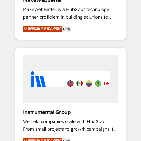
MakeWebBetter
from any legacy CRM. Zero downtime, full
MakeWebBetter is a HubSpot technology
data integrity. ➤ Implementation: Configure
partner proficient in building solutions to
HubSpot to run your revenue process. Sales,
maximize the operational efficiency of
marketing, and service wired together. ➤ AI
菁英級解決方案合作夥伴
4.9
HubSpot. The fastest-growing tech-enabler &
and Integrations: Layer Breeze AI, custom
facilitator, MakeWebBetter, hands you the
agents, and APIs to remove manual work. ➤
blend of HubSpot expertise & eminent
Ongoing Management: Monthly tune-ups,
solutions & integrations. Trust us to
feature rollouts, adoption coaching. Buying
streamline your HubSpot experience. 🚀
HubSpot, switching to it, or reviving a stale
HubSpot Elite Partners with 10+ years of
portal? We are built for the work.
HubSpot experience 🤝HubSpot Premier
Integration partner 🤝Google Premier Partner
2023 🌟5 HubSpot Accreditations 🌟Won
HubSpot Theme Challenge 2021 🌟
INBOUND’19 HubSpot Rising Star Why us?
Instrumental Group
Harnessing the full potential of the powerful
We help companies scale with HubSpot.
HubSpot CRM. ✔️A team of HubSpot experts
From small projects to growth campaigns, to
backed by over 10+ years of HubSpot
CRM and websites. Hire an agency that's
experience ✔️Flexible pricing models —
菁英級解決方案合作夥伴
4.9