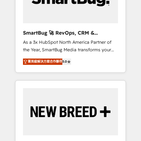
Elite Engineering & AI Scalable Architecture:
Zero-technical-debt setup across all Hubs,
validated by our 7 HubSpot Accreditations.
AI-Powered RevOps: Breeze AI, custom AI
SmartBug 🚀 RevOps, CRM &
agents, and high-integrity migrations for total
Integration Experts
As a 3x HubSpot North America Partner of
reporting clarity. Security & Compliance: SOC
the Year, SmartBug Media transforms your
2 Type I and HIPAA attested for enterprise-
customer lifecycle into a revenue engine. Our
grade data security. 🏆 Why Bluleadz? GTM
菁英級解決方案合作夥伴
5.0
unified ecosystem includes specialized
OS Partner | 16+ Years Experience | 1,000+
divisions Globalia (AI & Software) and Point
Five-Star Reviews
Success Media (Paid Media), making this the
official home for all three brands. 🔄
Implementation & Integration - Seamless
migrations and system integrations powered
by Globalia’s technical development team. -
19 HubSpot-certified trainers to drive
platform adoption. 📈 Revenue Generation -
Full-funnel marketing and high-performance
advertising via Point Success Media. - Expert