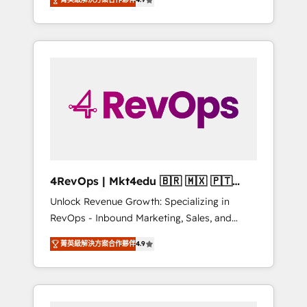
experienced in every inch of HubSpot and
Hourly-fee (assigned one Dedicated
willing to work hand-in-hand with your team
HubSpot Admin); Monthly-fee (HubSpot
to simplify the complex and build a better
Admin + Project Manager); and Fixed Project
experience for your team and customers.
Cost (as per requirement). ✔️Helped over
25,000+ customers so far with our HubSpot
solutions. ✔️Bespoke apps & on-demand
bundle services. Connect with us today!
4RevOps | Mkt4edu 🇧🇷 🇲🇽 🇵🇹
🇦🇪 🇺🇸
Unlock Revenue Growth: Specializing in
RevOps - Inbound Marketing, Sales, and
Customer Success We specialize in driving
菁英級解決方案合作夥伴
4.9
revenue growth for companies across
industries through tailored marketing, sales,
and customer success strategies, utilizing
RevOps methodologies. As Latin America's