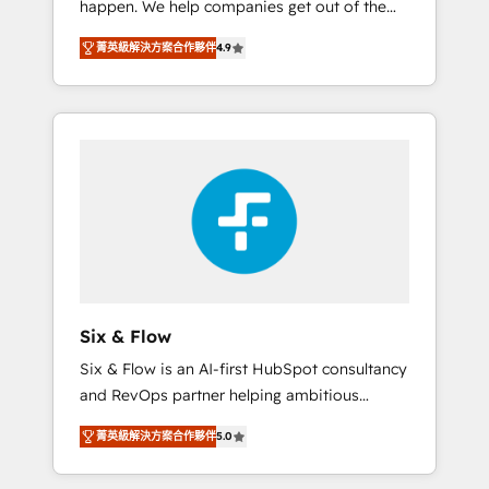
happen. We help companies get out of the
long-term partners who will embed ourselves
rut with experienced, process-oriented teams
into your business, processes and systems 🏢
菁英級解決方案合作夥伴
4.9
implementing HubSpot Marketing, Sales,
We specialise in working with mid-market
Service, CMS and Operations Hub, so selling
and enterprise organisations, global
and actually engaging with your customers
organisations and those with complex use
feels easy and pain-free. We are a top ranked
cases 🏆 CRM Implementation, Platform
HubSpot Elite Partner, winner of Rookie of
Enablement, Custom Integration and
the Year and Customer First Awards, 4.9/5
Onboarding Accredited 🔐 ISO27001 &
rating in HubSpot Reviews and 4.9/5 rating
ISO9001 Certified
in Clutch Reviews. Digifianz helps the
following industries: logistics & 3PL, home
improvement & construction, branding and
commercialization, real estate, health,
Six & Flow
education, SaaS, Software Dev & IT and
Six & Flow is an AI-first HubSpot consultancy
consulting, make the most out of their
and RevOps partner helping ambitious
HubSpot experience operating in the United
organisations grow with clarity, confidence,
States, EU, UAE, Mexico and Latin America.
菁英級解決方案合作夥伴
5.0
and intelligence. Operating across the UK,
From casual user to super fan: make
Netherlands, Ireland, and Canada, we’ve
HubSpot an experience you LOVE!