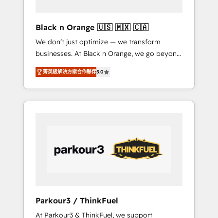
migration et intégration des bases de
données. 🚀 Développement des interfaces
Black n Orange 🇺🇸 🇲🇽 🇨🇦
avec vos logiciels métiers ⚙️ Configuration de
We don’t just optimize — we transform
la plateforme HubSpot 📈 Configuration de
businesses. At Black n Orange, we go beyond
rapports et tableaux de bord 🤝 Book
traditional Inbound Marketing with our
Process & Guidelines utilisateurs 🎓
菁英級解決方案合作夥伴
5.0
exclusive methodologies: BOOMS and
Formations des utilisateurs
BOOST. Together, they form a powerful
combination that has driven success for over
800 businesses worldwide. As Elite HubSpot
Partners, we specialize in crafting high-
performance growth strategies that integrate
data-driven marketing, automation, and
revenue intelligence to help companies scale
faster and smarter. 🔹 BOOMS: Demand
generation for all your buyers With BOOMS,
you invest in 100% of your buyers,
Parkour3 / ThinkFuel
accelerating your growth and positioning
At Parkour3 & ThinkFuel, we support
yourself as an undisputed leader. 🔹 BOOST: