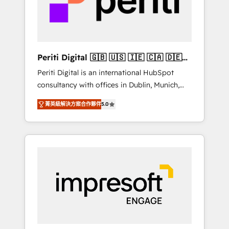
into bold ideas and shape them into
の責任」を引き受け、部門横断の統合・浸透・
thoughtful products and strategies that
変革管理を実行します。 ▸ CMS戦略設計・構
actually make a difference.
築：リード獲得・CVR・SEOを前提にした情報
設計・導線設計・テンプレート設計をContent
Hubで一体提供。 ▸ 既存CRM・MAからの移行
Periti Digital 🇬🇧 🇺🇸 🇮🇪 🇨🇦 🇩🇪
支援：Salesforce・Marketo・Pardot等からの
🇳🇱 🇵🇹
Periti Digital is an international HubSpot
移行、カスタム設計、履歴データ移行と活用設
consultancy with offices in Dublin, Munich,
計まで。 ▸ AEO対応：ChatGPT・Perplexity等
Rotterdam, Lisbon and New York. 🔎 We are
のAI検索からの流入・引用を前提にコンテンツ
菁英級解決方案合作夥伴
5.0
focused on enhancing revenue-generation
とサイト構造を最適化。 🏆 なぜ100incを選ぶ
strategies for clients through complete
のか？ ✓ HubSpot Eliteパートナー認定 ✓
integration of core business processes and
HubSpotアワード受賞・HUGリーダー ✓
systems (such as ERP and e-commerce
ISO27001:2022 / ISO9001:2015 取得 ✓ 400社
platforms) with HubSpot, driving efficiency
以上の導入実績 ✓ HubSpot大百科 出版 CRM・
and results. 🎯 We present a solution-centric
AI活用に関するご相談、現状整理の壁打ちな
approach and we're focused on HubSpot. We
ど、構想段階からお気軽にお問い合わせくださ
work with some of HubSpot's most
い。
important customers to generate value from
the platform in the long term. 🤖 We have