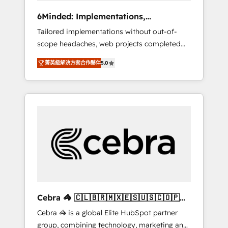
Integrations: Connect HubSpot with your tech
6Minded: Implementations,
stack for better adoption. 🔹 Custom
Integrations, Websites
Tailored implementations without out-of-
Solutions: Build tailored apps, workflows, and
scope headaches, web projects completed
configurations. We are SOC 2 Type II and ISO
on time. Our in-house team of certified CRM
27001 certified, reinforcing our commitment
菁英級解決方案合作夥伴
5.0
architects, experts, developers, designers,
to data security and compliance. At
and marketers handles all aspects of your
OneMetric, we help revenue teams focus on
HubSpot. ✨ 400+ global clients ✨ 100+
the OneMetric that matters most: revenue.
seamless migrations from 15+ different CRMs
✨ 100,000+ hours in HubSpot projects, 75+
full Hub implementations, and 5,000+ pages
✨ CS: Clients generating 7-digit MRR from
inbound campaigns ✨ CS: 245% organic
growth & +751% new visitors for a full-funnel
HubSpot project ✨ CS: 415% conversion
boost with a new HubSpot site Recognized
Cebra 🦓 🇨🇱🇧🇷🇲🇽🇪🇸🇺🇸🇨🇴🇵🇪
leaders: 🏆 HubSpot Platform Migration
🇵🇦
Cebra 🦓 is a global Elite HubSpot partner
Impact Award 🏆 Clutch HubSpot Global
group, combining technology, marketing and
Leader 🏆 Finalist: HubSpot Inbound