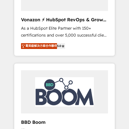
CRM et de méthodologie RevOps pour
aligner les équipes marketing, commerciales
et support client (data migration,
Vonazon ⚡ HubSpot RevOps & Growth
synchronisation API, audit et maintenance) ➤
Strategy Experts
As a HubSpot Elite Partner with 150+
La création de sites internet de conversion
certifications and over 5,000 successful client
qui transforment les visiteurs en
engagements, Vonazon turns marketing
opportunités d'affaires ➤ La mise en place
菁英級解決方案合作夥伴
5.0
complexity into measurable, scalable growth.
de stratégies d'acquisition marketing (SEO,
From onboarding to enterprise-grade
SEA, inbound, automatisation marketing,
campaigns, our in-house team builds scalable
ABM, IA, emailing) Informations clés : - 10 ans
strategies that drive long-term revenue. ⚙️
d'expérience - 100+ intégrations CRM
HubSpot Integration & Optimization •
HubSpot réussies - 40 experts conseil - 150
Seamless CRM, CMS, and automation setup •
certifications HubSpot cumulées
Complex platform migrations and data
cleanups • Custom APIs and third-party
integrations 📈 End-to-End Revenue
Acceleration • Lifecycle marketing and
pipeline growth programs • Sales enablement
BBD Boom
tools and CRM optimization • Retention