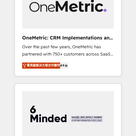
human insight with intelligent automation to
drive sustainable growth. Our
multidisciplinary team designs solutions that
simplify complexity, boost performance, and
turn innovation into real impact. 🌍 Highlights
OneMetric: CRM Implementations and
• HubSpot Partner since 2012 • 2022 EMEA
GTM engineering
Over the past few years, OneMetric has
Impact Award: Best Integration • 150+
partnered with 750+ customers across SaaS,
successful HubSpot projects • Clients in 30+
fintech, healthcare, real estate, and other
industries • Proprietary technology for
菁英級解決方案合作夥伴
4.9
industries. With 150+ HubSpot-certified
integrations • Multilingual team: English,
experts, we deliver scalable solutions to
Spanish, Portuguese & Italian 👉 Grow
complex GTM and RevOps challenges. Our
smarter with AI and HubSpot.
Expertise 🔹 Onboarding & Implementation:
Accredited HubSpot Partner, ensuring
smooth setup tailored to your GTM motion.
🔹 Migrations: Move from other CRMs to
HubSpot without data loss or downtime. 🔹
RevOps Strategy: Align teams, processes, and
data to drive revenue efficiency. 🔹