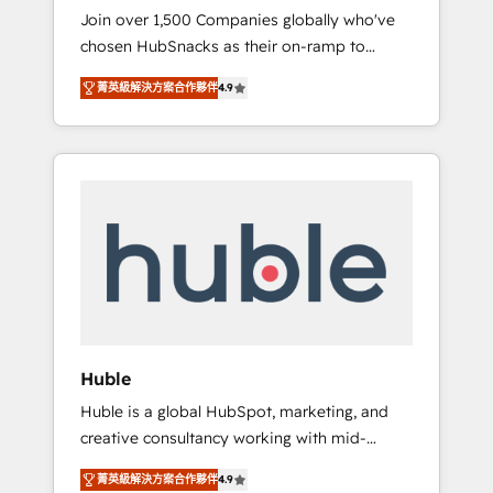
HubSnacks FlexPlan
Join over 1,500 Companies globally who've
we ensure revenue growth on a daily basis.
chosen HubSnacks as their on-ramp to
So tell us your challenge; our passionate and
HubSpot since 2014 Simple pay-as-you-go
growth driven team of 100+ experts is ready
菁英級解決方案合作夥伴
4.9
plans that accelerate value... 1️⃣ Set Up |
for you! Driving digital growth |
Onboarding New or Check-fixing existing
www.brightdigital.com
HubSpot portals 2️⃣ Scale Up | 100% HubSpot
Task Execution... Global 24/7 ... All Experts 3️⃣
Integrate | your entire Tech Stack with
Custom Integrations Slash months from your
API Integration project... ⬅️ Click "Contact
Business" ⬅️ to access 150+ Kickstart
Integration templates that put HubSpot in
the center of your tech stack, syncing... 🛍️
Shopify or WooCommerce 💲 Stripe or
Huble
Paypal 💰 Sage or Netsuite 🤖 Google or
Huble is a global HubSpot, marketing, and
Microsoft ✍️ DocuSign or PandaDoc 🌐
creative consultancy working with mid-
Avalara or Quaderno HubSnacks holds the
market and enterprise businesses. We go
rare Advanced "Custom Integrations"
菁英級解決方案合作夥伴
4.9
beyond implementation, shaping the