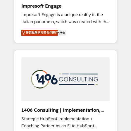
worked 400+ HubSpot customers across
Impresoft Engage
industries but specialise in the more complex
Impresoft Engage is a unique reality in the
projects where data migration, AI, and
Italian panorama, which was created with the
systems integrations represent key aspects
aim of putting Customer Experience at the
of the project's success.
菁英級解決方案合作夥伴
4.9
center by creating digital environments
capable of integrating people, processes and
data. We offer the best digital solutions on
the market, ranging from CRM processes and
technologies to digital strategy, from
marketing automation to online and offline
sales processes through Customer Service
Management, allowing companies to
optimize processes and meet the needs of
the customer. We are part of Impresoft
Group, a group of specialized and
1406 Consulting | Implementation,
complementary companies that divide their
Integration, AI
Strategic HubSpot Implementation +
offer into 4 Competence Centers: Smart
Coaching Partner As an Elite HubSpot
Manufacturing, Customer First, Enabling