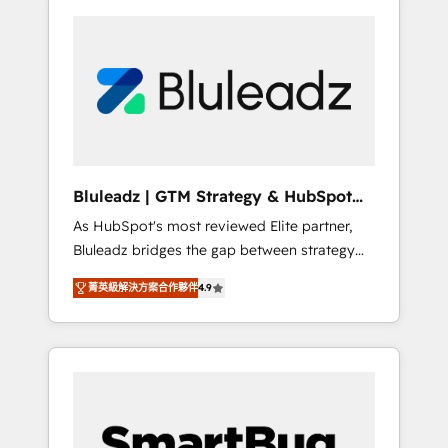
Bluleadz | GTM Strategy & HubSpot
Implementation
As HubSpot's most reviewed Elite partner,
Bluleadz bridges the gap between strategy
and execution. We don't just "set up tools" —
菁英級解決方案合作夥伴
4.9
we install the GTM Operating System (GTM
OS) to align your leadership and engineer a
portal that drives predictable revenue
velocity. 🚀 GTM Strategy & Alignment
Workshops & Sprints: Identify "Valleys of
Death" stalling growth. Fix your ICP, Math,
and Story to stop "accelerating a mess." ⚙️