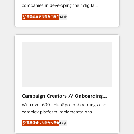
companies in developing their digital
Optimize your digital transformation process
strategies by leveraging technologies and
A methodology designed to implement
菁英級解決方案合作夥伴
4.9
automating their marketing and sales
HubSpot effectively and optimize your
processes to generate growth. Our offer
digital processes. 🔹 Trusted by Industry
spans from Strategy to Operations. We
Leaders With an average rating of 4.9/5 and
specialize in CRM onboarding and
a proven track record of business
implementation, web design, sales &
transformation, our growth-first approach
marketing automation, and digital marketing.
has helped brands dominate their markets.
With extensive experience working with tech
companies and manufacturers since 2002,
we are committed to empowering our clients
and developing their autonomy. Get to grips
with HubSpot through guided
Campaign Creators // Onboarding,
implementation and seamless integration of
CRM Migration
With over 600+ HubSpot onboardings and
the CRM platform into your digital
complex platform implementations
ecosystem. Would you like support in
delivered, CC is the go-to Elite Solutions
deploying your inbound marketing strategy?
菁英級解決方案合作夥伴
4.9
Partner for businesses ready to migrate,
We'll provide support tailored to your needs
replatform, and scale smarter. We specialize