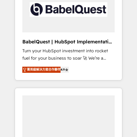
including custom API integrations • AI
Built to convert, scale, and drive results.
governance for HubSpot-centred operations
A little about us: • Boutique 'Elite' team of 12 •
150+ clients across Sales Hub, Marketing
Hub, Service Hub, Data Hub and CMS •
ISO/IEC 27001:2022, ISO 9001:2015, and ISO
BabelQuest | HubSpot Implementation
42001:2023 certified - the AI management
& Consultancy
Turn your HubSpot investment into rocket
standard • GuardHub: our AI governance
fuel for your business to soar 🚀 We’re a
framework, built on ISO 42001 Ready for the
team of accredited HubSpot experts ready
next step? Click the 👈 '𝗖𝗼𝗻𝘁𝗮𝗰𝘁 𝗯𝘂𝘀𝗶𝗻𝗲𝘀𝘀'
菁英級解決方案合作夥伴
4.9
to help you. We can implement the platform
button to get in touch (𝘸𝘦'𝘳𝘦 𝘴𝘶𝘱𝘦𝘳
into complex business environments,
𝘳𝘦𝘴𝘱𝘰𝘯𝘴𝘪𝘷𝘦)
optimise what you've got and make sure you
can actually use it, build your website in
HubSpot or create an inbound marketing
strategy for you and execute it on HubSpot.
We are on the G-Cloud 14 CCS (Crown
Commercial Service) framework, meaning
we've been accredited by HubSpot and