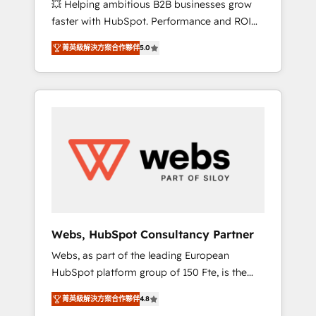
💥 Helping ambitious B2B businesses grow
strategies with customer journey mapping 🏅
faster with HubSpot. Performance and ROI
Elite-Level HubSpot Execution • 750+
focused. 💥 BBD Boom is the HubSpot
onboardings and 2,000+ implementations •
菁英級解決方案合作夥伴
5.0
partner that can help you to HubSpot Better.
Deep expertise across marketing, sales, and
We work with your teams to solve all your
service hubs • Built-in flexibility for startups
HubSpot challenges and improve user
to global brands
adoption, sales process and marketing
results. Services 📚 Onboarding your team to
HubSpot for the first time 🔧 Designing and
optimising your HubSpot set-up for better
results 🌐 Website design and build using
HubSpot 🔌 Integrating HubSpot with other
systems 🎓 Training your teams to be
HubSpot pros 📊 Lead generation services
Webs, HubSpot Consultancy Partner
using HubSpot Why us? - SIX HubSpot
Webs, as part of the leading European
Accreditations - awarded by HubSpot after a
HubSpot platform group of 150 Fte, is the
rigorous process for CRM, Solutions
trusted Elite HubSpot CRM Partner offering
Architecture, Onboarding , Data Migration,
菁英級解決方案合作夥伴
4.8
you a roadmap on maximizing EBITDA and
Custom Integration & Platform Enablement -