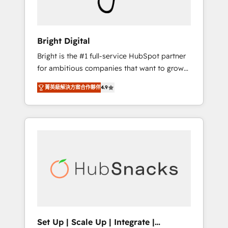
Solutions Partner 🏆2019 Integrations
HubSpot Impact Award 🏆2019 Marketing
Enablement HubSpot Impact Award 🏆2018
Bright Digital
Website Design HubSpot Impact Award 🏆
Bright is the #1 full-service HubSpot partner
2017 Website Design HubSpot Impact Award
for ambitious companies that want to grow
🏆2016 Growth-Driven Design Agency of the
smarter. From HubSpot onboarding, to
Year 🏆2016 Sales Enablement HubSpot
菁英級解決方案合作夥伴
4.9
training, from developing a new website to
Impact Award 🏆2015 Growth-Driven Design
lead generation and digital marketing; we do
Agency of the Year 🏆2015 Became the 5th
it all (and with great results)! In short, our
Agency to reach Diamond 🏆2014 HubSpot
services include: - HubSpot consultancy:
COS Performance Award 🏆2014 HubSpot
onboarding, training, data migration -
COS Design Award 🏆2013 HubSpot
HubSpot development: websites, custom
Marketplace Provider of the Year 🏆2011
modules, integrations - Marketing & sales
Became a HubSpot Partner 📆Founded in
solutions: digital marketing, advertising,
1997
campaigns, content and design We connect
people, data and technology to improve
customer experiences. With our bright
Set Up | Scale Up | Integrate |
people, exciting ideas and can-do mentality,