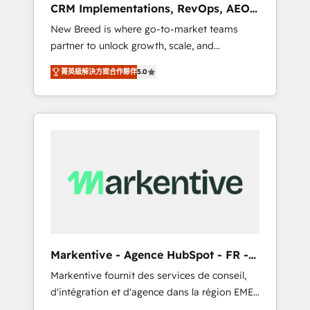
CRM Implementations, RevOps, AEO
deployment of Breeze AI and custom agents
+ Web, Demand Gen
New Breed is where go-to-market teams
to automate growth. 🏆 Elite Excellence - 8
partner to unlock growth, scale, and
platform accreditations and deep HIPAA-
transformation. We help companies activate
compliance expertise. - A team of 250+
菁英級解決方案合作夥伴
5.0
HubSpot’s AI-powered customer platform
experts dedicated to your resilient growth.
and operationalize HubSpot’s Loop
Marketing framework through expert-led
services, smart agents, and purpose-built
apps, tailored to your business. Together, we
unlock results, fast. ⚙️CRM & RevOps: Align all
Hubs to your buyer journey for clean data,
scalability, & reporting. 🎯Demand Gen &
ABM: Drive pipeline with inbound, ABM, AEO,
SEO, & paid media that fuel growth. 👩‍💻Web
Design: Build high-performing websites with
Markentive - Agence HubSpot - FR -
UX, messaging, & conversion strategy that
EN
Markentive fournit des services de conseil,
drive results. 🤖AI Strategy: Activate Breeze
d'intégration et d'agence dans la région EMEA
Agents, configure HubSpot AI, & maximize
et North America. Avec plus de 115 experts en