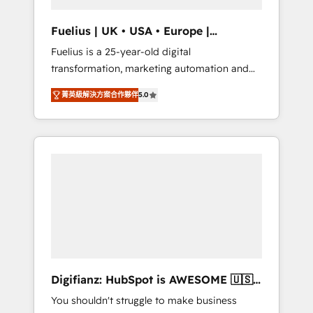
vetted by the CCS, which means we can
support public sector companies as well the
Fuelius | UK • USA • Europe |
other ones listed in our profile. Our services:
Established in 1998
Fuelius is a 25-year-old digital
- HubSpot implementation - HubSpot CMS
transformation, marketing automation and
website build We can do lots of things. But
CRM consultancy. We enable mid-market and
everything we do is there for you to: - Grow
菁英級解決方案合作夥伴
5.0
enterprise clients to maximise their return
revenue, and run your business more
from digital and fuel their growth. We
efficiently - Build stronger relationships with
modernise platforms, streamline operations
customers - Make better decisions with data
that are causing inefficiencies, improve
- Find a new voice and reach more people -
customer experiences, integrate systems,
Get the most out of your HubSpot
and supercharge revenue operations Key
investment
services: • CRM Implementation • Systems
Integration • Digital Transformation / Web
Development • RevOps & Sales Consulting •
Marketing Automation What makes us
different? 🚀 Top 0.5% of global HubSpot
Digifianz: HubSpot is AWESOME 🇺🇸
agencies ⚙️ The strongest technical ability
🇲🇽🇪🇸🇦🇷🇦🇪
You shouldn't struggle to make business
and integration capabilities 💼 Consultative,