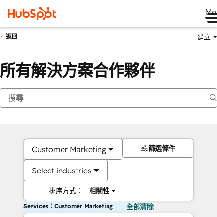
Me
建立
返回
所有解決方案合作夥伴
篩選條件
Customer Marketing
Select industries
排序方式：
相關性
Services：Customer Marketing
全部清除