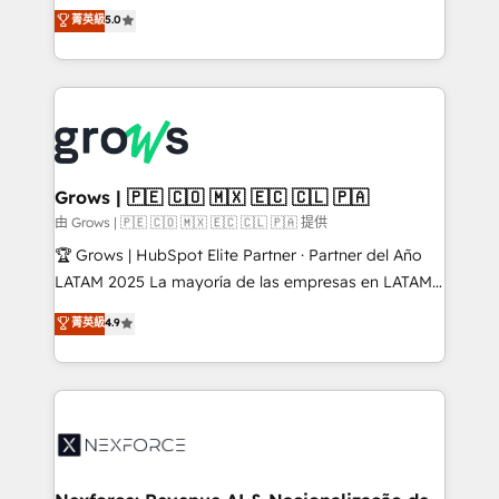
aidons les ETI et PME B2B à unifier Marketing,
菁英級
5.0
Ventes et Service sur HubSpot grâce à la Revenue
Architecture : alignement des équipes, pipeline
prévisible, croissance mesurable. 🔌 Intégrations
complexes : ERP (Divalto, Sage X3, Cegid, Pennylane,
Dynamics..), VOIP (Aircall, Ringover, Modjo), Shopify,
Oneflow. 💻 Développements custom : CRM UI
Extensions (React), Serverless Node.js, Custom
Grows | 🇵🇪 🇨🇴 🇲🇽 🇪🇨 🇨🇱 🇵🇦
Objects, thèmes HubL, agents IA & Breeze AI. 🎯
由 Grows | 🇵🇪 🇨🇴 🇲🇽 🇪🇨 🇨🇱 🇵🇦 提供
Secteurs : Industrie, Distribution B2B, SaaS, Services
🏆 Grows | HubSpot Elite Partner · Partner del Año
B2B, Immobilier, Viticulture, Finance. 🚀 Nos livrables
LATAM 2025 La mayoría de las empresas en LATAM
: migration sécurisée, implémentation Marketing +
no tienen un problema de herramientas. Tienen un
菁英級
4.9
Sales + Service Hub, synchronisation ERP ↔
problema de orden. Equipos desalineados, datos
HubSpot temps réel, formation équipes. 🏆 +350
dispersos y procesos que dependen de personas
projets livrés. Accrédités HubSpot CRM
clave — no de sistemas. Eso frena el crecimiento,
Implementation, Data Migration & Custom
aunque tengas buena tecnología y ganas de escalar.
Integration. 📩 Parlons de votre projet →
⚙️ Grows ordena los procesos comerciales, alinea
digitaweb.com
marketing, ventas y servicio, e implementa HubSpot
de forma que genera resultados reales desde las