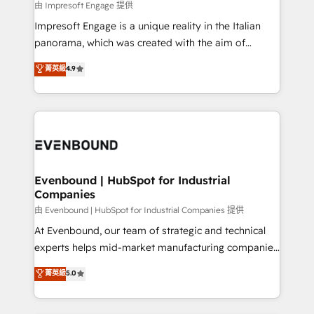
insights buried in data, we build intelligent systems
由 Impresoft Engage 提供
せください。
that think, connect, and scale. Our approach goes
Impresoft Engage is a unique reality in the Italian
beyond configuration. We embed ourselves in our
panorama, which was created with the aim of
clients' operations, understand how their business
putting Customer Experience at the center by
菁英級
4.9
actually runs, and architect solutions that make
creating digital environments capable of integrating
technology work harder — so their people don't
people, processes and data. We offer the best
have to. 900+ customers worldwide have trusted
digital solutions on the market, ranging from CRM
Periti to turn their data into diamonds. 💎
processes and technologies to digital strategy, from
marketing automation to online and offline sales
processes through Customer Service Management,
allowing companies to optimize processes and meet
Evenbound | HubSpot for Industrial
Companies
the needs of the customer. We are part of Impresoft
Group, a group of specialized and complementary
由 Evenbound | HubSpot for Industrial Companies 提供
companies that divide their offer into 4
At Evenbound, our team of strategic and technical
Competence Centers: Smart Manufacturing,
experts helps mid-market manufacturing companies
Customer First, Enabling Technologies & Security.
achieve real growth. We specialize in delivering
菁英級
5.0
The synergies generated by these integrations,
tailored solutions that drive results by leveraging
together with the combination of talents, skills,
HubSpot’s platform and data to fuel success.
solutions and services, have allowed the group to