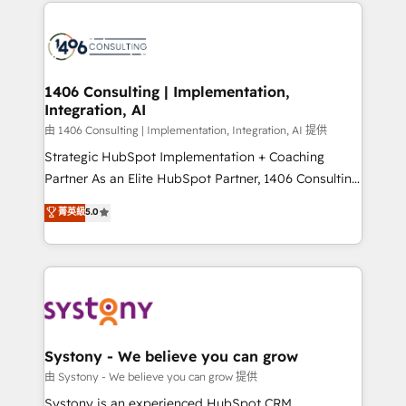
Technical Solutions: - HubSpot Technical Consulting -
build an unrivaled offering portfolio on the market
HubSpot CRM Implementation - HubSpot
to accompany companies on their digital
Onboarding - Data Migration & Integrations -
transformation journey.
Technical Audit & Optimization Strategic Solutions: -
Revenue Operations - Inbound Marketing -
1406 Consulting | Implementation,
Integration, AI
Outbound Marketing - HubSpot CMS Website
Design & Development We empower our clients to
由 1406 Consulting | Implementation, Integration, AI 提供
reach their full potential by providing transparent,
Strategic HubSpot Implementation + Coaching
relationship-driven support. With over 300 HubSpot
Partner As an Elite HubSpot Partner, 1406 Consulting
certifications and accreditations, we deliver both the
helps mid-market revenue teams transform how
菁英級
5.0
technical know-how and strategic guidance you
they sell, market, and serve. We don't just build your
need to succeed.
HubSpot—we teach your team to own it, then stay
to help you keep winning. What We Do ⚙️ CRM
Implementations across Marketing, Sales, Service,
Data & Content 📈 Sales & Marketing Alignment +
Revenue Team Enablement 🤖 Breeze AI & Custom
Agent Creation 🔄 Custom Integrations & Data
Systony - We believe you can grow
Migration Why 1406 We become part of your team.
由 Systony - We believe you can grow 提供
Your team learns while we build. We fix what others
Systony is an experienced HubSpot CRM