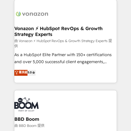
ambitieuses, des grands groupes voulant aller au-
delà d’une simple transformation digitale et des
startups florissantes. Nos 3 grandes expertises sont :
➤ L’intégration de CRM et de méthodologie RevOps
Vonazon ⚡ HubSpot RevOps & Growth
Strategy Experts
pour aligner les équipes marketing, commerciales et
support client (data migration, synchronisation API,
由 Vonazon ⚡ HubSpot RevOps & Growth Strategy Experts 提
供
audit et maintenance) ➤ La création de sites internet
As a HubSpot Elite Partner with 150+ certifications
de conversion qui transforment les visiteurs en
and over 5,000 successful client engagements,
opportunités d'affaires ➤ La mise en place de
Vonazon turns marketing complexity into
stratégies d'acquisition marketing (SEO, SEA,
菁英級
5.0
measurable, scalable growth. From onboarding to
inbound, automatisation marketing, ABM, IA,
enterprise-grade campaigns, our in-house team
emailing) Informations clés : - 10 ans d'expérience -
builds scalable strategies that drive long-term
100+ intégrations CRM HubSpot réussies - 40
revenue. ⚙️ HubSpot Integration & Optimization •
experts conseil - 150 certifications HubSpot
Seamless CRM, CMS, and automation setup •
cumulées
Complex platform migrations and data cleanups •
Custom APIs and third-party integrations 📈 End-to-
BBD Boom
End Revenue Acceleration • Lifecycle marketing and
由 BBD Boom 提供