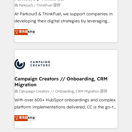
Demand generation for all your buyers With BOOMS,
由 Parkour3 / ThinkFuel 提供
you invest in 100% of your buyers, accelerating your
At Parkour3 & ThinkFuel, we support companies in
growth and positioning yourself as an undisputed
developing their digital strategies by leveraging
leader. 🔹 BOOST: Optimize your digital
technologies and automating their marketing and
菁英級
4.9
transformation process A methodology designed to
sales processes to generate growth. Our offer spans
implement HubSpot effectively and optimize your
from Strategy to Operations. We specialize in CRM
digital processes. 🔹 Trusted by Industry Leaders
onboarding and implementation, web design, sales
With an average rating of 4.9/5 and a proven track
& marketing automation, and digital marketing. With
record of business transformation, our growth-first
extensive experience working with tech companies
approach has helped brands dominate their
and manufacturers since 2002, we are committed to
markets.
empowering our clients and developing their
Campaign Creators // Onboarding, CRM
Migration
autonomy. Get to grips with HubSpot through
guided implementation and seamless integration of
由 Campaign Creators // Onboarding, CRM Migration 提供
the CRM platform into your digital ecosystem. Would
With over 600+ HubSpot onboardings and complex
you like support in deploying your inbound
platform implementations delivered, CC is the go-to
marketing strategy? We'll provide support tailored
Elite Solutions Partner for businesses ready to
菁英級
4.9
to your needs and sales objectives. With 125+
migrate, replatform, and scale smarter. We specialize
certifications, we are part of the most certified
in high-impact CRM and CMS migrations and