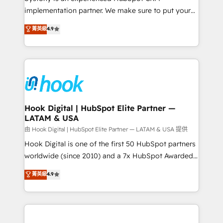
broke. Built for mid-market reality—practical
implementation partner. We make sure to put your
solutions that work with your actual headcount and
organization's needs and goals first and think along
菁英級
4.9
constraints. By the Numbers 🏆 Top 1% of all
with your organization. We are only satisfied once
HubSpot partners 🔄 Top 5% globally in client
you are too. Why Systony? - 20+ years of
retention 📅 8+ years of consistent results since 2017
experience with CRM, Marketing, Sales & Service
Who We Serve Revenue teams, marketing leaders,
implementations - 500+ successful onboardings -
and sales ops at mid-market companies ready to
Own back-end developers - Complex data
move beyond spreadsheets into unified systems
migrations (e.g. Salesforce, MS Dynamics, Perfect
that drive real business results.
View, SuperOffice) - Custom integrations (e.g. MS
Hook Digital | HubSpot Elite Partner —
LATAM & USA
Business Central, Navision, AX, SAP, Exact, AFAS) We
focus on growing B2B companies in the SME sector
由 Hook Digital | HubSpot Elite Partner — LATAM & USA 提供
such as manufacturing, SaaS, business services and
Hook Digital is one of the first 50 HubSpot partners
wholesaler companies. As an experienced HubSpot
worldwide (since 2010) and a 7x HubSpot Awarded
partner, we know how important user adoption is.
Elite Partner. With 500+ projects across the U.S.,
菁英級
4.9
That's why we have developed a step-by-step
Brazil, and LATAM, we combine global expertise with
implementation process that focuses on user
regional experience. Today, we are Brazil’s largest
adoption. We’re experts on connecting data,
HubSpot Elite Partner—trusted by companies across
technology and people with each other. Together we
the Americas to scale smarter. ⚙️ CRM