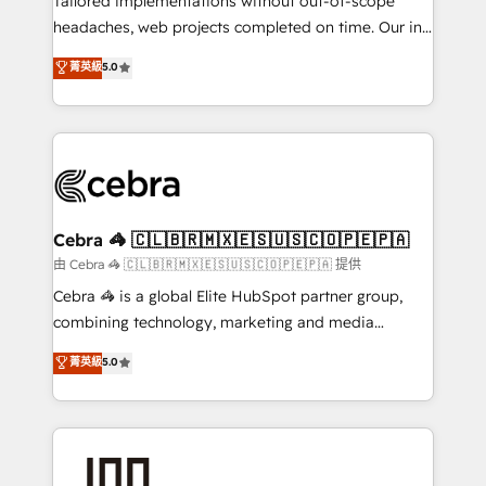
Tailored implementations without out-of-scope
for better adoption. 🔹 Custom Solutions: Build
headaches, web projects completed on time. Our in-
tailored apps, workflows, and configurations. We are
house team of certified CRM architects, experts,
菁英級
5.0
SOC 2 Type II and ISO 27001 certified, reinforcing
developers, designers, and marketers handles all
our commitment to data security and compliance. At
aspects of your HubSpot. ✨ 400+ global clients ✨
OneMetric, we help revenue teams focus on the
100+ seamless migrations from 15+ different CRMs
OneMetric that matters most: revenue.
✨ 100,000+ hours in HubSpot projects, 75+ full Hub
implementations, and 5,000+ pages ✨ CS: Clients
generating 7-digit MRR from inbound campaigns ✨
CS: 245% organic growth & +751% new visitors for a
Cebra 🦓 🇨🇱🇧🇷🇲🇽🇪🇸🇺🇸🇨🇴🇵🇪🇵🇦
full-funnel HubSpot project ✨ CS: 415% conversion
由 Cebra 🦓 🇨🇱🇧🇷🇲🇽🇪🇸🇺🇸🇨🇴🇵🇪🇵🇦 提供
boost with a new HubSpot site Recognized leaders:
Cebra 🦓 is a global Elite HubSpot partner group,
🏆 HubSpot Platform Migration Impact Award 🏆
combining technology, marketing and media
Clutch HubSpot Global Leader 🏆 Finalist: HubSpot
expertise across Latin America and Southern
菁英級
5.0
Inbound Campaign of the Year 🏆 Gold AVA Digital
Europe, with teams across 7 countries. Born in Chile,
Award for Best Website 🌟 Accreditations: CRM
we combine local insight with international reach to
Implementation, HubSpot Content Experience, CRM
help businesses grow through technology, creativity,
Data Migration & Custom Integration
AI and strategy. For over 12 years, we’ve delivered
500+ HubSpot implementations, building end-to-