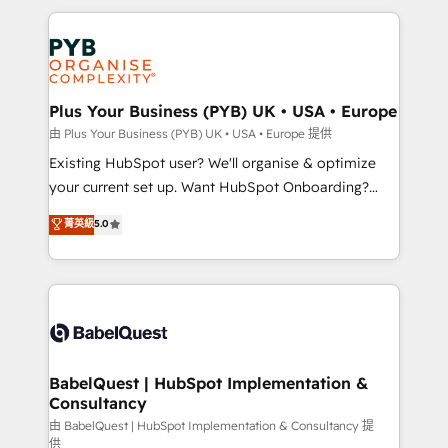
Canadian agencies, and we both hold Onboarding
onboarding from platforms like Salesforce, NetSuite,
Accreditations. Based in Canada (coast to coast), our
Zoho, Pardot, Marketo, Microsoft Dynamics, Wix,
services are offered in both English & French.
WordPress and legacy CRMs, turning fragmented
systems into unified, growth-ready HubSpot
architectures that accelerate revenue operations and
Plus Your Business (PYB) UK • USA • Europe
performance. - Multi-object CRM migration, cleanup,
由 Plus Your Business (PYB) UK • USA • Europe 提供
and implementation. - Pre-built and custom
Existing HubSpot user? We'll organise & optimize
integrations across your full tech stack. - Custom
your current set up. Want HubSpot Onboarding?
object setup, CMS builds, and full-funnel automation.
We'll customise your CRM & automate your business
菁英級
5.0
- Dashboards, lifecycle campaigns, and lead
processes. Welcome to our Profile! We can help
nurturing sequences. - Cross-hub setup across
with... • CRM implementation, reports & workflows,
Marketing, Sales, Operations, and Service Hubs. -
and team training • CRM migration: Salesforce,
Ongoing optimization, managed support, and
Pipedrive, Dynamics etc • Technical projects inc.
scalable retainers. Let’s make HubSpot your most
Custom API integrations & ERP systems inc. SAP and
powerful growth engine. Built to convert, scale, and
Netsuite A little about us... • Boutique 'Elite' Team (12
drive results.
super skilled members) • 150+ Clients for Sales Hub,
BabelQuest | HubSpot Implementation &
Consultancy
Marketing Hub, Service Hub, Data Hub and Website
(CMS) • ISO/IEC 27001:2022, ISO 9001:2015 and
由 BabelQuest | HubSpot Implementation & Consultancy 提
供