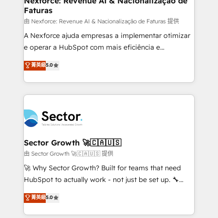
Nexforce: Revenue AI & Nacionalização de
Faturas
primeras semanas — no meses. 🤝 No entregamos
proyectos y nos vamos. Nos quedamos como
由 Nexforce: Revenue AI & Nacionalização de Faturas 提供
socios estratégicos, ayudando a sostener y escalar
A Nexforce ajuda empresas a implementar otimizar
lo que construimos juntos. Porque crecer sin orden
e operar a HubSpot com mais eficiência e
no es crecer — es solo moverse rápido. 🌎
previsibilidade de receita. Combinamos Revenue
菁英級
5.0
Operamos en Colombia, Perú, México, Ecuador,
Operations (RevOps) e Inteligência Artificial para
Chile, Panamá, Bolivia, Argentina y República
estruturar processos integrar sistemas organizar
Dominicana — con experiencia real en educación,
dados e automatizar operações. O objetivo é
retail, salud, banca, bienes raíces, construcción y
transformar a HubSpot em um verdadeiro sistema
B2B. ✅ Crece con orden. Crece con Grows.
operacional de receita conectando equipes
tecnologia e dados em uma operação integrada.
Também somos distribuidores oficiais da HubSpot
Sector Growth 🚀🇨🇦🇺🇸
e de mais de 150 softwares globais permitindo
由 Sector Growth 🚀🇨🇦🇺🇸 提供
contratar e pagar a HubSpot em reais com nota
🚀 Why Sector Growth? Built for teams that need
fiscal no Brasil e gerar economia de até 50% na
HubSpot to actually work - not just be set up. 🔧
contratação de softwares internacionais.
HubSpot Experts: Onboarding, migrations,
菁英級
5.0
Oferecemos ainda agentes de IA especializados em
automation, and training built for adoption. ⚡ Highly
HubSpot que automatizam tarefas executam rotinas
Technical Execution: ERP, EMR and Custom