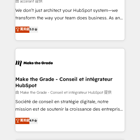
across offices and consulting teams in the UK, USA,
由 accelant 提供
Canada, Germany, France, Belgium, Singapore, and
We don’t just architect your HubSpot system—we
South Africa. Certified compliant with ISO/IEC
transform the way your team does business. As an
27001:2022 and ISO 9001:2015 across all seven
Elite HubSpot Solutions Partner, we specialize in
菁英級
5.0
international offices and 175+ employees.
creating tailored, end-to-end CRM solutions that
accelerate growth, improve operational efficiency,
and ensure faster time to value on HubSpot. What
sets us apart? Our people-centric approach. From
day one, our team takes the time to deeply
understand your unique needs, crafting custom
strategies that deliver impactful results. Our mission
Make the Grade - Conseil et intégrateur
HubSpot
is to empower you to unlock HubSpot’s full potential
—faster. Through expert training, unmatched
由 Make the Grade - Conseil et intégrateur HubSpot 提供
responsiveness, and ongoing support, we equip
Société de conseil en stratégie digitale, notre
your team to adopt new systems with confidence
mission est de soutenir la croissance des entreprises
and achieve a unified, data-driven approach to
B2B à travers l’acquisition de nouveaux clients,
菁英級
4.9
customer engagement.
l'intégration CRM et le développement des revenus
auprès de vos comptes existants. En France et à
l'international, nous travaillons avec des ETI