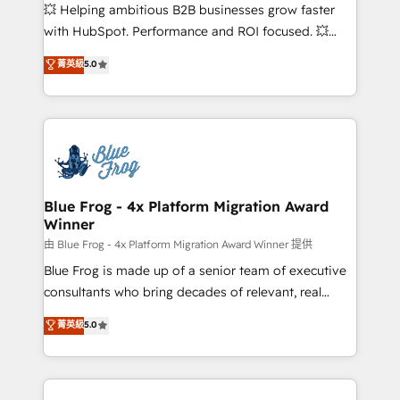
pipeline growth programs • Sales enablement tools
💥 Helping ambitious B2B businesses grow faster
and CRM optimization • Retention strategies with
with HubSpot. Performance and ROI focused. 💥
customer journey mapping 🏅 Elite-Level HubSpot
BBD Boom is the HubSpot partner that can help you
菁英級
5.0
Execution • 750+ onboardings and 2,000+
to HubSpot Better. We work with your teams to
implementations • Deep expertise across marketing,
solve all your HubSpot challenges and improve user
sales, and service hubs • Built-in flexibility for
adoption, sales process and marketing results.
startups to global brands
Services 📚 Onboarding your team to HubSpot for
the first time 🔧 Designing and optimising your
HubSpot set-up for better results 🌐 Website design
and build using HubSpot 🔌 Integrating HubSpot
Blue Frog - 4x Platform Migration Award
Winner
with other systems 🎓 Training your teams to be
HubSpot pros 📊 Lead generation services using
由 Blue Frog - 4x Platform Migration Award Winner 提供
HubSpot Why us? - SIX HubSpot Accreditations -
Blue Frog is made up of a senior team of executive
awarded by HubSpot after a rigorous process for
consultants who bring decades of relevant, real
CRM, Solutions Architecture, Onboarding , Data
world experience to our client engagements. "Blue
菁英級
5.0
Migration, Custom Integration & Platform
Frog is a top, trusted partner in HubSpot's
Enablement -Onboarded over 500 businesses to
ecosystem for a reason. Their team brings over a
HubSpot -Top 1% of partners worldwide -In-house
decade of experience to the table, along with deep
team of 25+ experts Contact us today to help you
knowledge of the HubSpot platform and strategies