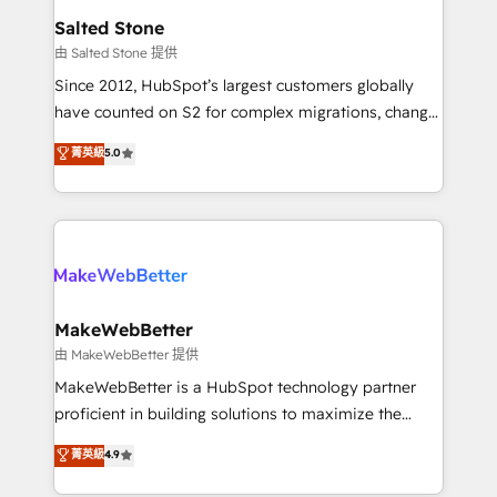
workflows that drive adoption from week one, in
Salted Stone
your time zone. What we do: ➤ Onboarding: Live in
由 Salted Stone 提供
weeks, with workflows built around your business,
Since 2012, HubSpot’s largest customers globally
not a template. ➤ Migration: Move from any legacy
have counted on S2 for complex migrations, change
CRM. Zero downtime, full data integrity. ➤
management, systems integration, and creative
Implementation: Configure HubSpot to run your
菁英級
5.0
solutions that deliver measurable impact and
revenue process. Sales, marketing, and service wired
transform brand experiences As one of the few full-
together. ➤ AI and Integrations: Layer Breeze AI,
service creative agencies in the HubSpot
custom agents, and APIs to remove manual work. ➤
ecosystem, we blend strategy, technology, & award-
Ongoing Management: Monthly tune-ups, feature
winning design to build scalable, globally
rollouts, adoption coaching. Buying HubSpot,
regionalized HubSpot websites, integrated
switching to it, or reviving a stale portal? We are
marketing campaigns, & RevOps frameworks that
MakeWebBetter
built for the work.
fuel long-term success We connect the entire
由 MakeWebBetter 提供
customer lifecycle through seamless integrations,
MakeWebBetter is a HubSpot technology partner
ensure long-term adoption with change-
proficient in building solutions to maximize the
management programs, and align marketing, sales,
operational efficiency of HubSpot. The fastest-
菁英級
4.9
and service to drive sustainable growth With 6 key
growing tech-enabler & facilitator, MakeWebBetter,
HubSpot accreditations and experience across
hands you the blend of HubSpot expertise &