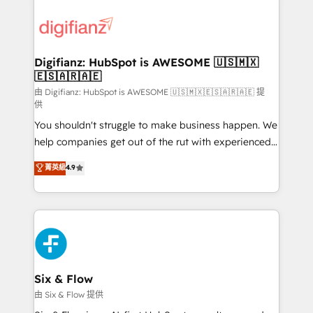
decisions with data - Find a new voice and reach
customer experiences, integrate systems, and
more people - Get the most out of your HubSpot
supercharge revenue operations Key services: • CRM
investment
Implementation • Systems Integration • Digital
Transformation / Web Development • RevOps &
Digifianz: HubSpot is AWESOME 🇺🇸🇲🇽
🇪🇸🇦🇷🇦🇪
Sales Consulting • Marketing Automation What
makes us different? 🚀 Top 0.5% of global HubSpot
由 Digifianz: HubSpot is AWESOME 🇺🇸🇲🇽🇪🇸🇦🇷🇦🇪 提
供
agencies ⚙️ The strongest technical ability and
You shouldn't struggle to make business happen. We
integration capabilities 💼 Consultative, long-term
help companies get out of the rut with experienced,
partners who will embed ourselves into your
process-oriented teams implementing HubSpot
business, processes and systems 🏢 We specialise in
菁英級
4.9
Marketing, Sales, Service, CMS and Operations Hub,
working with mid-market and enterprise
so selling and actually engaging with your customers
organisations, global organisations and those with
feels easy and pain-free. We are a top ranked
complex use cases 🏆 CRM Implementation,
HubSpot Elite Partner, winner of Rookie of the Year
Platform Enablement, Custom Integration and
and Customer First Awards, 4.9/5 rating in HubSpot
Onboarding Accredited 🔐 ISO27001 & ISO9001
Reviews and 4.9/5 rating in Clutch Reviews. Digifianz
Certified
helps the following industries: logistics & 3PL, home
Six & Flow
improvement & construction, branding and
由 Six & Flow 提供
commercialization, real estate, health, education,