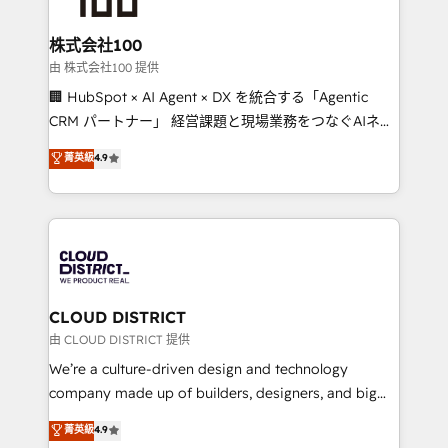
end solutions that integrate CRM, AI automation,
inbound and loop marketing, content, and digital
株式会社100
creativity. Our multicultural team works in Spanish,
由 株式会社100 提供
Portuguese, and English to design scalable strategies
🏢 HubSpot × AI Agent × DX を統合する「Agentic
that drive measurable growth. 🌎 Highlights: • 10+
CRM パートナー」 経営課題と現場業務をつなぐAIネイ
years as a HubSpot partner. • 2023 Impact Awards:
ティブ・エージェンシーとして、HubSpot Eliteの実装
菁英級
4.9
Platform Migration Excellence. • Top 3 Partner of the
力で顧客フロント業務を再設計します。 💡 100inc は何
Year LATAM 2022, 2023, 2024, 2025. • Partner of the
をする会社か？ HubSpotを共通基盤に、AIエージェン
Year 2024. • Organizer of Aliados.ai (AI, marketing &
トを組み込んだ顧客フロント業務（マーケティング・営
tech global congress). 👉 Ready to scale your
業・CS）を組織全体で設計・実装する日本のAIネイテ
business with HubSpot? Let Cebra’s experts help
ィブ・エージェンシーです。事業部・グループ会社・部
you grow faster, smarter, and with impact.
門が分立する組織で、データと業務プロセスのサイロ化
を、CRMを軸とした全社共通基盤に再構築します。意
CLOUD DISTRICT
思決定者・PMO・現場担当者に並走します。 1️⃣
由 CLOUD DISTRICT 提供
HubSpot導入・活用支援 顧客データの一元化から、
We’re a culture-driven design and technology
GTMの見える化・自動化まで。全Hub統合運用、デー
company made up of builders, designers, and big
タ品質設計、グループ横断のCRM統合に対応します。
thinkers. We blend strategy, design, and
菁英級
4.9
2️⃣ AIエージェント組織構築 営業・マーケティング業務
development—always fueled by curiosity—to turn