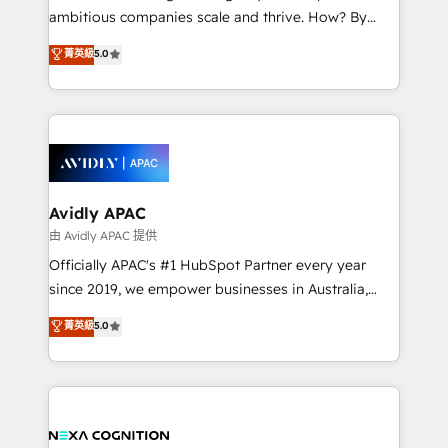
results. The culture is driven by core values; Joy, Grit,
ambitious companies scale and thrive. How? By
Accountability, Curiosity, Authenticity, Growth
upgrading and streamlining every single revenue-
菁英級
5.0
Mindedness, and Clarity. We are driven to win for the
generating aspect of your business. We’re proud
collective good of the company and its clientele, and
HubSpot Elite Solutions Partners and devout CRM
dedicated to breaking the mold from the agency of
nerds who can harness HubSpot’s custom digital
the past into the consultancy of the future. Great
tools to improve each touchpoint of your customer
things are happening.
experience. Working hand-in-hand with your team,
we’ll assemble a RevOps machine that drives more
traffic, generates better leads and crushes your
Avidly APAC
revenue goals. We've worked with thousands of
由 Avidly APAC 提供
HubSpot customers and we'd love to work with you
Officially APAC's #1 HubSpot Partner every year
too! Clients come to us for: Advanced CRM solutions
since 2019, we empower businesses in Australia,
System Integrations both Custom and Native to
New Zealand, and globally to realise their full
菁英級
5.0
HubSpot Data System Migrations between systems
potential through enterprise HubSpot CRM
to HubSpot New lead generation strategies Time-
implementation. And we deliver best practice across
saving automations Fresh growth campaigns Robust
the whole HubSpot platform, covering marketing,
help desk Unified revenue operations Dynamic
sales, service, CMS and integrations. We work with
website development Award-winning creative
all businesses, from start-up to Enterprise, and have