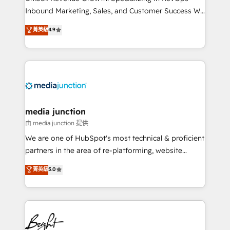
Inbound Marketing, Sales, and Customer Success We
specialize in driving revenue growth for companies
菁英級
4.9
across industries through tailored marketing, sales,
and customer success strategies, utilizing RevOps
methodologies. As Latin America's largest HubSpot
partner and a global leader in education market, we
offer unparalleled insights. Operating in five
countries—Brazil, UAE (Abu Dhabi/Dubai/Sharjah),
Mexico, USA, and Portugal—we've executed over a
media junction
hundred successful operations. Our approach,
由 media junction 提供
rooted in RevOps principles, integrates analysis,
We are one of HubSpot's most technical & proficient
training, planning, and qualification. Leveraging
partners in the area of re-platforming, website
technology, data analytics, CRM optimization, and
design & development. We specialize in multi-hub
菁英級
5.0
inbound marketing tactics, we focus on
implementations for mid-market & enterprise
understanding, nurturing, and converting leads.
companies. We are woman-owned, powered by
Partner with us to unlock your business's full
coffee, and we ❤️ dogs. We produce award-winning
potential and achieve sustained growth in today's
work for our clients. 🏆2023 Technical Expertise
competitive market.
Impact Award 🏆2022 Technical Expertise Impact