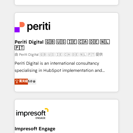
の一部をAIが自律実行する組織への移行を設計・実装。
ideas, opportunities, and challenges into meaningful
Breeze・Claude等をHubSpotと連携させ、役割定義・
experiences. To us, technology is more than just
運用ルール・成果指標まで含めて設計します。 3️⃣ 全社
code; it’s about creating things that are useful, cool,
DX × AI推進のPMO伴走支援 複数部門をまたぐDX×AI変
and—most importantly—simple. That’s why we lean
革を、構想から実装・定着までPMOとして主導。「設
into bold ideas and shape them into thoughtful
定の代行ではなく、設計の責任」を引き受け、部門横断
products and strategies that actually make a
Periti Digital 🇬🇧 🇺🇸 🇮🇪 🇨🇦 🇩🇪 🇳🇱
の統合・浸透・変革管理を実行します。 ▸ CMS戦略設
🇵🇹
difference.
計・構築：リード獲得・CVR・SEOを前提にした情報設
由 Periti Digital 🇬🇧 🇺🇸 🇮🇪 🇨🇦 🇩🇪 🇳🇱 🇵🇹 提供
計・導線設計・テンプレート設計をContent Hubで一体
Periti Digital is an international consultancy
提供。 ▸ 既存CRM・MAからの移行支援：Salesforce・
specialising in HubSpot implementation and
Marketo・Pardot等からの移行、カスタム設計、履歴
Antropic's Claude business transformation, with
データ移行と活用設計まで。 ▸ AEO対応：ChatGPT・
菁英級
5.0
offices in Dublin, Munich, Rotterdam, Lisbon, and
Perplexity等のAI検索からの流入・引用を前提にコンテ
New York. We help organisations unlock their full
ンツとサイト構造を最適化。 🏆 なぜ100incを選ぶの
revenue potential by deeply integrating core
か？ ✓ HubSpot Eliteパートナー認定 ✓ HubSpotアワ
business systems, ERP, e-commerce platforms, and
ード受賞・HUGリーダー ✓ ISO27001:2022 /
beyond, with HubSpot, and layering Anthropic's
ISO9001:2015 取得 ✓ 400社以上の導入実績 ✓
Claude AI across the processes that matter most.
HubSpot大百科 出版 CRM・AI活用に関するご相談、現
From automating complex workflows to surfacing
Impresoft Engage
状整理の壁打ちなど、構想段階からお気軽にお問い合わ