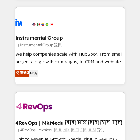
hundreds of organizations in dozens of industries,
eminent solutions & integrations. Trust us to
there’s a good chance one of our globally integrated
streamline your HubSpot experience. 🚀HubSpot
teams has worked with clients just like you Let’s
Elite Partners with 10+ years of HubSpot experience
explore whether S2 is the partner you’ve been
🤝HubSpot Premier Integration partner 🤝Google
looking for...and get your next big initiative moving!
Premier Partner 2023 🌟5 HubSpot Accreditations 🌟
Instrumental Group
Won HubSpot Theme Challenge 2021 🌟INBOUND’19
由 Instrumental Group 提供
HubSpot Rising Star Why us? Harnessing the full
We help companies scale with HubSpot. From small
potential of the powerful HubSpot CRM. ✔️A team of
projects to growth campaigns, to CRM and websites.
HubSpot experts backed by over 10+ years of
Hire an agency that's experienced in every inch of
菁英級
4.9
HubSpot experience ✔️Flexible pricing models —
HubSpot and willing to work hand-in-hand with your
Hourly-fee (assigned one Dedicated HubSpot
team to simplify the complex and build a better
Admin); Monthly-fee (HubSpot Admin + Project
experience for your team and customers.
Manager); and Fixed Project Cost (as per
requirement). ✔️Helped over 25,000+ customers so
far with our HubSpot solutions. ✔️Bespoke apps &
on-demand bundle services. Connect with us today!
4RevOps | Mkt4edu 🇧🇷 🇲🇽 🇵🇹 🇦🇪 🇺🇸
由 4RevOps | Mkt4edu 🇧🇷 🇲🇽 🇵🇹 🇦🇪 🇺🇸 提供
Unlock Revenue Growth: Specializing in RevOps -