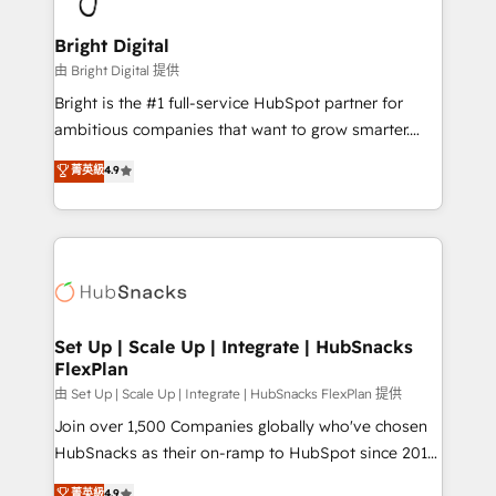
Award 🏆2022 Platform Migration Excellence Impact
Award 🏆2020 Elite Solutions Partner 🏆2019
Bright Digital
Integrations HubSpot Impact Award 🏆2019
由 Bright Digital 提供
Marketing Enablement HubSpot Impact Award 🏆
Bright is the #1 full-service HubSpot partner for
2018 Website Design HubSpot Impact Award 🏆2017
ambitious companies that want to grow smarter.
Website Design HubSpot Impact Award 🏆2016
From HubSpot onboarding, to training, from
菁英級
4.9
Growth-Driven Design Agency of the Year 🏆2016
developing a new website to lead generation and
Sales Enablement HubSpot Impact Award 🏆2015
digital marketing; we do it all (and with great
Growth-Driven Design Agency of the Year 🏆2015
results)! In short, our services include: - HubSpot
Became the 5th Agency to reach Diamond 🏆2014
consultancy: onboarding, training, data migration -
HubSpot COS Performance Award 🏆2014 HubSpot
HubSpot development: websites, custom modules,
COS Design Award 🏆2013 HubSpot Marketplace
integrations - Marketing & sales solutions: digital
Provider of the Year 🏆2011 Became a HubSpot
marketing, advertising, campaigns, content and
Set Up | Scale Up | Integrate | HubSnacks
Partner 📆Founded in 1997
FlexPlan
design We connect people, data and technology to
improve customer experiences. With our bright
由 Set Up | Scale Up | Integrate | HubSnacks FlexPlan 提供
people, exciting ideas and can-do mentality, we
Join over 1,500 Companies globally who've chosen
ensure revenue growth on a daily basis. So tell us
HubSnacks as their on-ramp to HubSpot since 2014
your challenge; our passionate and growth driven
Simple pay-as-you-go plans that accelerate value...
菁英級
4.9