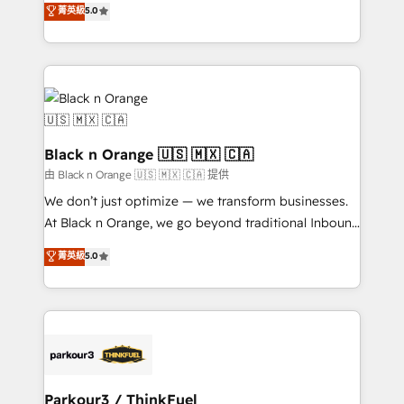
菁英級
5.0
impact of your digital transformation, including a
réussite des entreprises passe par l’innovation web,
detailed financial rationale with a focus on ROI and
le marketing digital, et la relation client ! C'est
TCO. As a trusted extension of your team, we
pourquoi, nos experts sont à la fois capables de
believe in the power of partnership. Together, we
gérer votre projet de création de site internet, votre
embark on a transformational journey that sets your
référencement, votre stratégie digitale et le pilotage
business up for long-term success. Unlock your
et l'intégration d'HubSpot ! Les grandes phases d'un
business. If not now, when?
projet HubSpot avec DIGITALISIM : 🧽 Nettoyage,
Black n Orange 🇺🇸 🇲🇽 🇨🇦
migration et intégration des bases de données. 🚀
由 Black n Orange 🇺🇸 🇲🇽 🇨🇦 提供
Développement des interfaces avec vos logiciels
We don’t just optimize — we transform businesses.
métiers ⚙️ Configuration de la plateforme HubSpot
At Black n Orange, we go beyond traditional Inbound
📈 Configuration de rapports et tableaux de bord 🤝
Marketing with our exclusive methodologies:
菁英級
5.0
Book Process & Guidelines utilisateurs 🎓
BOOMS and BOOST. Together, they form a powerful
Formations des utilisateurs
combination that has driven success for over 800
businesses worldwide. As Elite HubSpot Partners, we
specialize in crafting high-performance growth
strategies that integrate data-driven marketing,
automation, and revenue intelligence to help
companies scale faster and smarter. 🔹 BOOMS:
Parkour3 / ThinkFuel