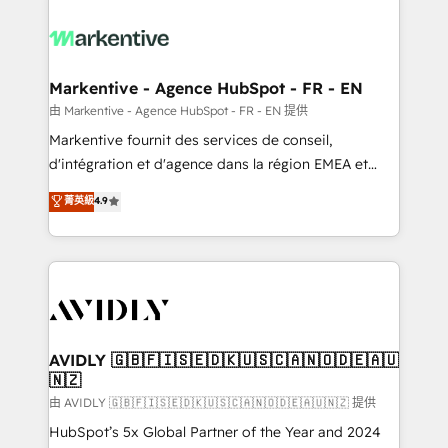
tailored to your business. Together, we unlock
results, fast. ⚙️CRM & RevOps: Align all Hubs to your
buyer journey for clean data, scalability, & reporting.
🎯Demand Gen & ABM: Drive pipeline with inbound,
Markentive - Agence HubSpot - FR - EN
ABM, AEO, SEO, & paid media. 👩‍💻Web Design:
由 Markentive - Agence HubSpot - FR - EN 提供
Build high-performing websites with UX, messaging,
Markentive fournit des services de conseil,
& conversion strategy that drive results. 🤖AI
d'intégration et d'agence dans la région EMEA et
Strategy: Activate Breeze Agents, configure HubSpot
North America. Avec plus de 115 experts en
菁英級
4.9
AI, & maximize AEO with tailored AI services. 🧩
marketing automation, Growth, Revops, CRM et
Integrations: Extend HubSpot with custom
webdesign. Markentive is both a consulting firm, a
integrations, hosting, & maintenance.
digital agency and an integrator. With over 115
experts in marketing automation, growth, revops,
CRM and webdesign (We focus on EMEA - USA
customers).
AVIDLY 🇬🇧🇫🇮🇸🇪🇩🇰🇺🇸🇨🇦🇳🇴🇩🇪🇦🇺
🇳🇿
由 AVIDLY 🇬🇧🇫🇮🇸🇪🇩🇰🇺🇸🇨🇦🇳🇴🇩🇪🇦🇺🇳🇿 提供
HubSpot’s 5x Global Partner of the Year and 2024