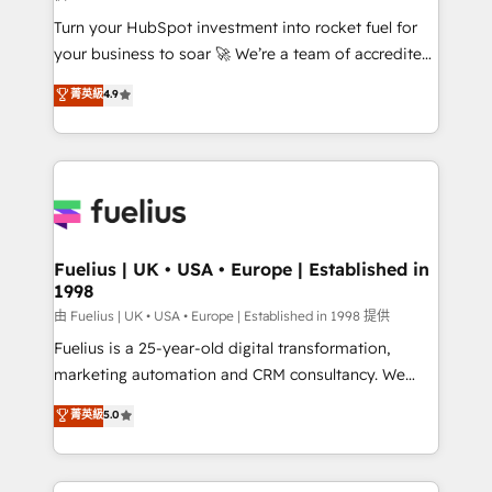
now... ISO 42001: 2023 certified • Exclusive AI
Turn your HubSpot investment into rocket fuel for
'GuardHub' governance framework, based on ISO
your business to soar 🚀 We’re a team of accredited
42001 - helping you 'organise complexity' 𝗥𝗲𝗮𝗱𝘆
HubSpot experts ready to help you. We can
𝗳𝗼𝗿 𝘁𝗵𝗲 𝗻𝗲𝘅𝘁 𝘀𝘁𝗲𝗽? Click the 👈 '𝗖𝗼𝗻𝘁𝗮𝗰𝘁
菁英級
4.9
implement the platform into complex business
𝗯𝘂𝘀𝗶𝗻𝗲𝘀𝘀' button to get in touch (𝘸𝘦'𝘳𝘦 𝘴𝘶𝘱𝘦𝘳
environments, optimise what you've got and make
𝘳𝘦𝘴𝘱𝘰𝘯𝘴𝘪𝘷𝘦)
sure you can actually use it, build your website in
HubSpot or create an inbound marketing strategy
for you and execute it on HubSpot. We are on the
G-Cloud 14 CCS (Crown Commercial Service)
framework, meaning we've been accredited by
Fuelius | UK • USA • Europe | Established in
1998
HubSpot and vetted by the CCS, which means we
can support public sector companies as well the
由 Fuelius | UK • USA • Europe | Established in 1998 提供
other ones listed in our profile. Our services: -
Fuelius is a 25-year-old digital transformation,
HubSpot implementation - HubSpot CMS website
marketing automation and CRM consultancy. We
build We can do lots of things. But everything we do
enable mid-market and enterprise clients to
菁英級
5.0
is there for you to: - Grow revenue, and run your
maximise their return from digital and fuel their
business more efficiently - Build stronger
growth. We modernise platforms, streamline
relationships with customers - Make better
operations that are causing inefficiencies, improve