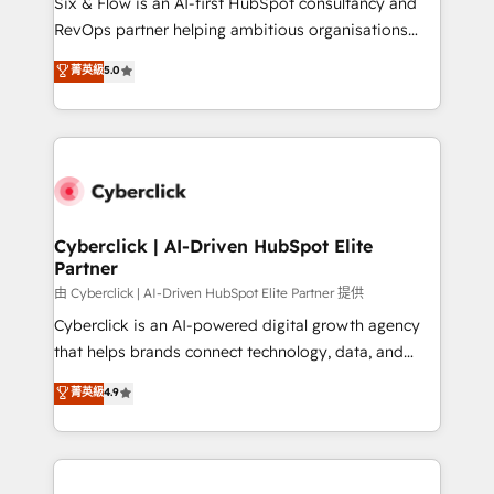
Six & Flow is an AI-first HubSpot consultancy and
SaaS, Software Dev & IT and consulting, make the
RevOps partner helping ambitious organisations
most out of their HubSpot experience operating in
grow with clarity, confidence, and intelligence.
菁英級
5.0
the United States, EU, UAE, Mexico and Latin
Operating across the UK, Netherlands, Ireland, and
America. From casual user to super fan: make
Canada, we’ve delivered thousands of successful
HubSpot an experience you LOVE!
HubSpot projects for mid-market and enterprise
clients worldwide, with over 10 years experience. We
combine HubSpot, data, and AI to design connected
go-to-market systems that align people, process,
and technology for predictable, scalable revenue
Cyberclick | AI-Driven HubSpot Elite
Partner
growth. Our expertise spans RevOps, CRM and data
architecture, AI enablement, and strategic marketing,
由 Cyberclick | AI-Driven HubSpot Elite Partner 提供
delivered through our proprietary FLAIR framework
Cyberclick is an AI-powered digital growth agency
for responsible AI adoption. As a HubSpot Elite
that helps brands connect technology, data, and
Partner and ISO 27001:2022 certified consultancy,
creativity to achieve measurable results. Founded in
菁英級
4.9
we blend strategy, creativity, and technology to help
Barcelona and operating across Spain, LATAM, and
organisations scale smarter and grow stronger.
the UK, we support global companies in building
smarter marketing, sales, and customer success
strategies. As the only HubSpot Elite Partner in