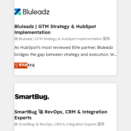
Bluleadz | GTM Strategy & HubSpot
Implementation
由 Bluleadz | GTM Strategy & HubSpot Implementation 提供
As HubSpot's most reviewed Elite partner, Bluleadz
bridges the gap between strategy and execution. We
don't just "set up tools" — we install the GTM
菁英級
4.9
Operating System (GTM OS) to align your leadership
and engineer a portal that drives predictable
revenue velocity. 🚀 GTM Strategy & Alignment
Workshops & Sprints: Identify "Valleys of Death"
stalling growth. Fix your ICP, Math, and Story to stop
"accelerating a mess." ⚙️ Elite Engineering & AI
Scalable Architecture: Zero-technical-debt setup
SmartBug 🚀 RevOps, CRM & Integration
Experts
across all Hubs, validated by our 7 HubSpot
Accreditations. AI-Powered RevOps: Breeze AI,
由 SmartBug 🚀 RevOps, CRM & Integration Experts 提供