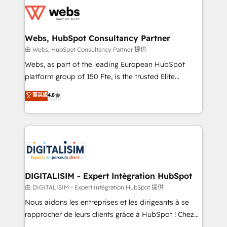
get more from your investment in HubSpot.
for driving growth. They are committed to helping
www.bbdboom.com
our customers grow and finding solutions that fit
their unique business needs. We are thrilled to have
Webs, HubSpot Consultancy Partner
Blue Frog in the HubSpot ecosystem leading the
由 Webs, HubSpot Consultancy Partner 提供
way for customers!" - Yamini Rangan, CEO of
Webs, as part of the leading European HubSpot
HubSpot “Our experience with the team at Blue Frog
platform group of 150 Fte, is the trusted Elite
has been nothing short of extraordinary. Their years
HubSpot CRM Partner offering you a roadmap on
菁英級
4.8
of experience and quality of skilled staff has earned
maximizing EBITDA and achieving Commercial
them a trusted reputation within the HubSpot
Excellence. With our targeted processes, we
ecosystem as a reliable partner capable of delivering
strengthen your digital transformation and minimize
remarkable experiences for our most sophisticated
costs. As HubSpot's Advanced Accredited CRM
clients.” - Brian Garvey, VP, Solutions Partner
Implementation partner, we provide expertise to
Program, HubSpot.
drive your business forward. Since 2015 we are fully
dedicated to HubSpot and with an experienced
DIGITALISIM - Expert Intégration HubSpot
team (50+), we work with reputable companies in
由 DIGITALISIM - Expert Intégration HubSpot 提供
B2B sectors such as manufacturing, SaaS and
Nous aidons les entreprises et les dirigeants à se
business services. We prepare a customized
rapprocher de leurs clients grâce à HubSpot ! Chez
business case that demonstrates the value and
DIGITALISIM, nous avons l'intime conviction que la