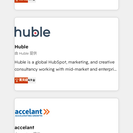
team of 100+ experts is ready for you! Driving digital
1️⃣ Set Up | Onboarding New or Check-fixing existing
growth | www.brightdigital.com
HubSpot portals 2️⃣ Scale Up | 100% HubSpot Task
Execution... Global 24/7 ... All Experts 3️⃣ Integrate |
your entire Tech Stack with Custom Integrations
Slash months from your API Integration project... ⬅️
Click "Contact Business" ⬅️ to access 150+ Kickstart
Integration templates that put HubSpot in the center
Huble
of your tech stack, syncing... 🛍️ Shopify or
由 Huble 提供
WooCommerce 💲 Stripe or Paypal 💰 Sage or
Huble is a global HubSpot, marketing, and creative
Netsuite 🤖 Google or Microsoft ✍️ DocuSign or
consultancy working with mid-market and enterprise
PandaDoc 🌐 Avalara or Quaderno HubSnacks holds
businesses. We go beyond implementation, shaping
菁英級
4.9
the rare Advanced "Custom Integrations"
the strategy, processes, and teams that turn
Accreditation, securely sync data across... 🔄 any
HubSpot into a genuine growth engine. Named
apps, in any direction. Stuck on your old CRM..?
HubSpot's Global Partner of the Year in 2024,
Migrate | seamlessly off your old CRM onto a clean
consistently ranked among their top 5 partners
new HubSpot portal with Advanced Website and
worldwide, and with over 15 years in the ecosystem,
CRM Migrations using our in-house "HubScrub" Tool.
Huble has built a track record that speaks for itself.
One company, one operating model, delivering
accelant