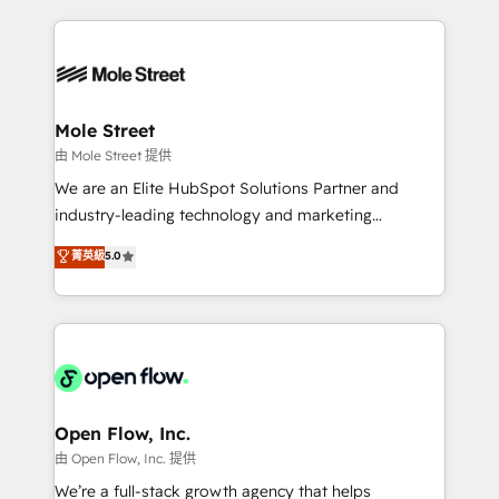
no CRM e mantêm os dados organizados, como um
Integrations; complex builds delivered in weeks, not
especialista operando a plataforma 24/7. Hoje 300+
months. 🤖 AI Consulting & Agents: AI-powered
empresas em 13 países utilizam a Nexforce. Somos
workflows; automation agents; process optimization
a maior parceira da HubSpot na América Latina e
inside HubSpot. 🏆 Industry Experience: 🏥
líder no ranking global de sucesso do cliente da
Healthcare: HIPAA implementations; secure data
Mole Street
HubSpot.
workflows 💼 Financial Services: compliant
由 Mole Street 提供
workflows; audit-ready reporting ⚖️ Legal: client
We are an Elite HubSpot Solutions Partner and
intake; pipeline and document workflows 🛒 E-
industry-leading technology and marketing
Commerce: Shopify, WooCommerce; lifecycle and
consultancy. Our focus is on enterprise and mid-
菁英級
5.0
revenue automation 🏢 Real Estate: deal pipelines;
market B2B companies globally that want a strategic
portfolio and lifecycle management 🏭
approach to execute their goals through creative
Manufacturing: ERP integrations; operational
applications of our solutions; Technical HubSpot
alignment 🛡️ Compliance & Data Considerations:
Consulting, Content Marketing, Growth-Driven
HIPAA-aware; CASL-compliant; GDPR-ready
Design, Migrations + Integrations. Mole Street’s
implementations where required 💡 Why 500+
mission is empowering others to realize their
Clients Choose Us: Elite Partner; technical, fast, and
greatness, which is achieved through creating
Open Flow, Inc.
built to scale.
absolute clarity, derived from a well-defined
由 Open Flow, Inc. 提供
strategy, executed well, and reported on with clear
We’re a full-stack growth agency that helps