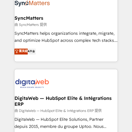
strive for optimal customer processes and
Implementation & Migration Onboarding across all
experiences. Systony – We believe you can grow!
Hubs, plus migrations from Salesforce, Pipedrive, RD
Station, Freshdesk, Intercom, and more. Custom
SyncMatters
objects, automations, and integrations built for
由 SyncMatters 提供
growth. 🚀 AI-Driven GTM Orchestration Unify
SyncMatters helps organizations integrate, migrate,
HubSpot with LinkedIn, WhatsApp, email, paid
and optimize HubSpot across complex tech stacks.
media, and AI voice to drive pipeline. 🤖 AI Custom
From CRM data migrations to real-time integrations
菁英級
4.9
Agent Development Deploy AI agents for
and portal consolidations, we ensure clean, reliable
prospecting, follow-ups, service triage, and
data across every system. Core Solutions: -
knowledge retrieval—built in HubSpot. ⚡ Fast-Track
HubSpot CRM Data Migration - Custom HubSpot
& Growth-Track Services Fast-Track: Rapid HubSpot
Integrations (ERP, SaaS, APIs) - Real-Time Data
onboarding in weeks Growth-Track: Unlock
Synchronization - HubSpot Portal Consolidation -
advanced optimization & adoption 📍 São Paulo, BR
Data Quality & Deduplication Use Cases: - Salesforce
• Des Moines, IA • New York, NY
to HubSpot migrations - HubSpot and NetSuite or
DigitaWeb — HubSpot Elite & Intégrations
ERP
ERP integrations - Multi-system data
synchronization - Fixing broken or unreliable
由 DigitaWeb — HubSpot Elite & Intégrations ERP 提供
integrations Trusted by RevOps teams to manage
DigitaWeb — HubSpot Elite Solutions, Partner
complex, high-risk CRM migrations and integrations.
depuis 2015, membre du groupe Uptoo. Nous