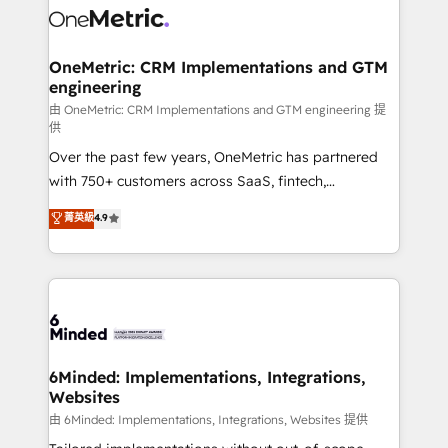
Iberia (Spain & Portugal), we combine human insight
with intelligent automation to drive sustainable
growth. Our multidisciplinary team designs solutions
OneMetric: CRM Implementations and GTM
engineering
that simplify complexity, boost performance, and
turn innovation into real impact. 🌍 Highlights •
由 OneMetric: CRM Implementations and GTM engineering 提
供
HubSpot Partner since 2012 • 2022 EMEA Impact
Over the past few years, OneMetric has partnered
Award: Best Integration • 150+ successful HubSpot
with 750+ customers across SaaS, fintech,
projects • Clients in 30+ industries • Proprietary
healthcare, real estate, and other industries. With
technology for integrations • Multilingual team:
菁英級
4.9
150+ HubSpot-certified experts, we deliver scalable
English, Spanish, Portuguese & Italian 👉 Grow
solutions to complex GTM and RevOps challenges.
smarter with AI and HubSpot.
Our Expertise 🔹 Onboarding & Implementation:
Accredited HubSpot Partner, ensuring smooth setup
tailored to your GTM motion. 🔹 Migrations:
Accredited HubSpot Partner, ensuring migration
from other CRMs to HubSpot without data loss or
6Minded: Implementations, Integrations,
Websites
downtime. 🔹 RevOps Strategy: Align teams,
processes, and data to drive revenue efficiency. 🔹
由 6Minded: Implementations, Integrations, Websites 提供
Integrations: Connect HubSpot with your tech stack