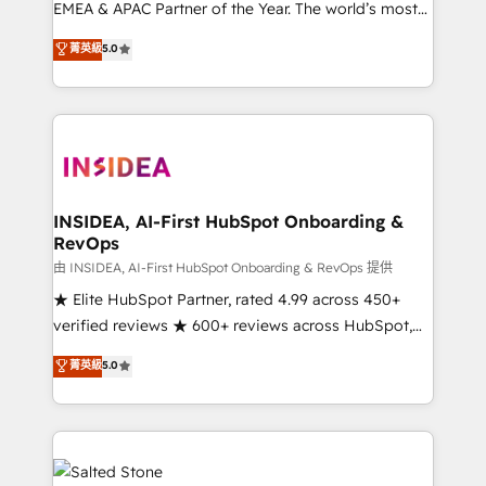
EMEA & APAC Partner of the Year. The world’s most
experienced and fully accredited HubSpot Solutions
菁英級
5.0
Partner. 🚀 With 2,750+ HubSpot projects delivered
and 370+ specialists across EMEA, APAC and NAM,
we de-risk complex CRM programmes and
accelerate ROI across every HubSpot Hub. 🧭 From
multi-region migrations to AI-powered automation,
we turn complexity into clarity, human at global
scale. 🏆 HubSpot’s CEO called us “the partner of the
INSIDEA, AI-First HubSpot Onboarding &
RevOps
future.” Others agree it is proof of trust built through
measurable impact.
由 INSIDEA, AI-First HubSpot Onboarding & RevOps 提供
★ Elite HubSpot Partner, rated 4.99 across 450+
verified reviews ★ 600+ reviews across HubSpot,
G2 & Clutch ★ 150+ in-house HubSpot-certified
菁英級
5.0
experts ★ 1,500+ implementations across 25+
countries ★ AI-first, RevOps-led, onboarding-
obsessed INSIDEA helps growing companies turn
HubSpot into a revenue engine. We onboard your
team, migrate your data, and build AI-powered