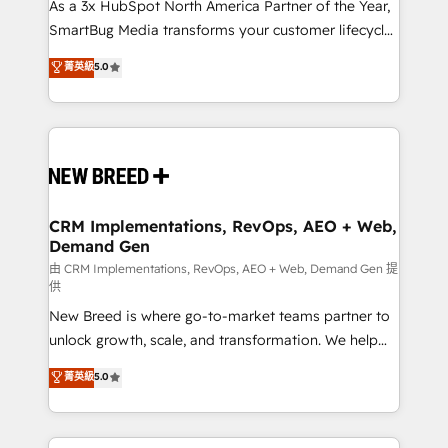
custom AI agents, and high-integrity migrations for
As a 3x HubSpot North America Partner of the Year,
total reporting clarity. Security & Compliance: SOC 2
SmartBug Media transforms your customer lifecycle
Type II and HIPAA attested for enterprise-grade data
into a revenue engine. Our unified ecosystem
菁英級
5.0
security. 🏆 Why Bluleadz? GTM OS Partner | 16+
includes specialized divisions Globalia (AI &
Years Experience | 1,000+ Five-Star Reviews
Software) and Point Success Media (Paid Media),
making this the official home for all three brands. 🔄
Implementation & Integration - Seamless migrations
and system integrations powered by Globalia’s
technical development team. - 19 HubSpot-certified
trainers to drive platform adoption. 📈 Revenue
CRM Implementations, RevOps, AEO + Web,
Demand Gen
Generation - Full-funnel marketing and high-
performance advertising via Point Success Media. -
由 CRM Implementations, RevOps, AEO + Web, Demand Gen 提
供
Expert deployment of Breeze AI and custom agents
New Breed is where go-to-market teams partner to
to automate growth. 🏆 Elite Excellence - 8 platform
unlock growth, scale, and transformation. We help
accreditations and deep HIPAA-compliance
companies activate HubSpot’s AI-powered
expertise. - A team of 250+ experts dedicated to
菁英級
5.0
customer platform and operationalize HubSpot’s
your resilient growth.
Loop Marketing framework through expert-led
services, smart agents, and purpose-built apps,