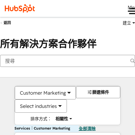
Me
建立
返回
所有解決方案合作夥伴
篩選條件
Customer Marketing
Select industries
排序方式：
相關性
Services：Customer Marketing
全部清除