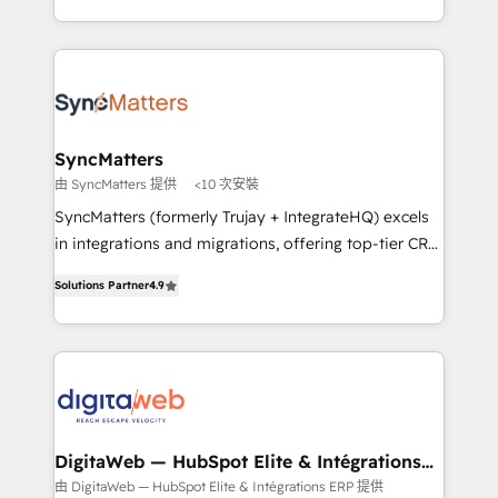
implementation process that focuses on user
regional experience. Today, we are Brazil’s largest
adoption. We’re experts on connecting data,
HubSpot Elite Partner—trusted by companies across
technology and people with each other. Together we
the Americas to scale smarter. ⚙️ CRM
strive for optimal customer processes and
Implementation & Migration Onboarding across all
experiences. Systony – We believe you can grow!
Hubs, plus migrations from Salesforce, Pipedrive, RD
Station, Freshdesk, Intercom, and more. Custom
SyncMatters
objects, automations, and integrations built for
由 SyncMatters 提供
<10 次安裝
growth. 🚀 AI-Driven GTM Orchestration Unify
SyncMatters (formerly Trujay + IntegrateHQ) excels
HubSpot with LinkedIn, WhatsApp, email, paid
in integrations and migrations, offering top-tier CRM
media, and AI voice to drive pipeline. 🤖 AI Custom
solutions through an array of services and products.
Agent Development Deploy AI agents for
Solutions Partner
4.9
Our approach is to engage with customers at the
prospecting, follow-ups, service triage, and
same level they need to engage with us. We stand
knowledge retrieval—built in HubSpot. ⚡ Fast-Track
out from other partners because we have built our
& Growth-Track Services Fast-Track: Rapid HubSpot
own platform that offers more automation and
onboarding in weeks Growth-Track: Unlock
customizations for data migrations, resulting in
advanced optimization & adoption 📍 São Paulo, BR
lower costs for our HubSpot customers. SyncMatters
• Des Moines, IA • New York, NY
also offers packaged onboarding and
DigitaWeb — HubSpot Elite & Intégrations
ERP
implementation plans per Hub or subscription. In
由 DigitaWeb — HubSpot Elite & Intégrations ERP 提供