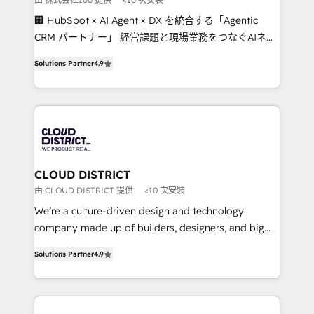
Portuguese, and English to design scalable strategies
🏢 HubSpot × AI Agent × DX を統合する「Agentic
that drive measurable growth. 🌎 Highlights: • 10+
CRM パートナー」 経営課題と現場業務をつなぐAIネイ
years as a HubSpot partner. • 2023 Impact Awards:
ティブ・エージェンシーとして、HubSpot Eliteの実装
Platform Migration Excellence. • Top 3 Partner of the
Solutions Partner
4.9
力で顧客フロント業務を再設計します。 💡 100inc は何
Year LATAM 2022, 2023, 2024, 2025. • Partner of the
をする会社か？ HubSpotを共通基盤に、AIエージェン
Year 2024. • Organizer of Aliados.ai (AI, marketing &
トを組み込んだ顧客フロント業務（マーケティング・営
tech global congress). 👉 Ready to scale your
業・CS）を組織全体で設計・実装する日本のAIネイテ
business with HubSpot? Let Cebra’s experts help
ィブ・エージェンシーです。事業部・グループ会社・部
you grow faster, smarter, and with impact.
門が分立する組織で、データと業務プロセスのサイロ化
を、CRMを軸とした全社共通基盤に再構築します。意
CLOUD DISTRICT
思決定者・PMO・現場担当者に並走します。 1️⃣
由 CLOUD DISTRICT 提供
<10 次安裝
HubSpot導入・活用支援 顧客データの一元化から、
We’re a culture-driven design and technology
GTMの見える化・自動化まで。全Hub統合運用、デー
company made up of builders, designers, and big
タ品質設計、グループ横断のCRM統合に対応します。
thinkers. We blend strategy, design, and
2️⃣ AIエージェント組織構築 営業・マーケティング業務
Solutions Partner
4.9
development—always fueled by curiosity—to turn
の一部をAIが自律実行する組織への移行を設計・実装。
ideas, opportunities, and challenges into meaningful
Breeze・Claude等をHubSpotと連携させ、役割定義・
experiences. To us, technology is more than just
運用ルール・成果指標まで含めて設計します。 3️⃣ 全社
code; it’s about creating things that are useful, cool,