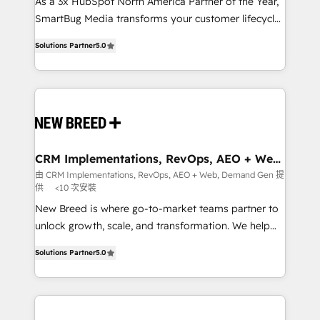
custom AI agents, and high-integrity migrations for
As a 3x HubSpot North America Partner of the Year,
total reporting clarity. Security & Compliance: SOC 2
SmartBug Media transforms your customer lifecycle
Type I and HIPAA attested for enterprise-grade data
into a revenue engine. Our unified ecosystem
Solutions Partner
5.0
security. 🏆 Why Bluleadz? GTM OS Partner | 16+
includes specialized divisions Globalia (AI &
Years Experience | 1,000+ Five-Star Reviews
Software) and Point Success Media (Paid Media),
making this the official home for all three brands. 🔄
Implementation & Integration - Seamless migrations
and system integrations powered by Globalia’s
technical development team. - 19 HubSpot-certified
trainers to drive platform adoption. 📈 Revenue
CRM Implementations, RevOps, AEO + Web,
Demand Gen
Generation - Full-funnel marketing and high-
由 CRM Implementations, RevOps, AEO + Web, Demand Gen 提
供
<10 次安裝
performance advertising via Point Success Media. -
Expert deployment of Breeze AI and custom agents
New Breed is where go-to-market teams partner to
to automate growth. 🏆 Elite Excellence - 8 platform
unlock growth, scale, and transformation. We help
accreditations and deep HIPAA-compliance
companies activate HubSpot’s AI-powered
Solutions Partner
5.0
expertise. - A team of 250+ experts dedicated to
customer platform and operationalize HubSpot’s
your resilient growth.
Loop Marketing framework through expert-led
services, smart agents, and purpose-built apps,
tailored to your business. Together, we unlock