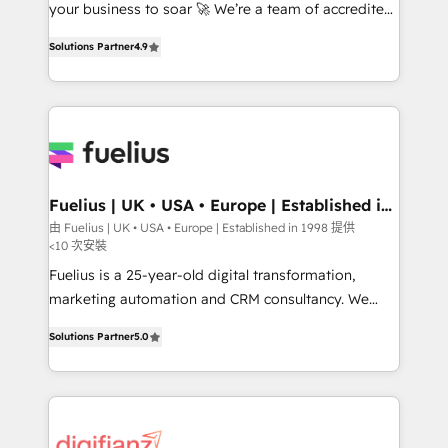
GuardHub: our AI governance framework, built on
your business to soar 🚀 We’re a team of accredited
ISO 42001 Ready for the next step? Click the 👈
HubSpot experts ready to help you. We can
Solutions Partner
4.9
'𝗖𝗼𝗻𝘁𝗮𝗰𝘁 𝗯𝘂𝘀𝗶𝗻𝗲𝘀𝘀' button to get in touch (𝘸𝘦'𝘳𝘦
implement the platform into complex business
𝘴𝘶𝘱𝘦𝘳 𝘳𝘦𝘴𝘱𝘰𝘯𝘴𝘪𝘷𝘦)
environments, optimise what you've got and make
sure you can actually use it, build your website in
HubSpot or create an inbound marketing strategy
for you and execute it on HubSpot. We are on the
G-Cloud 14 CCS (Crown Commercial Service)
framework, meaning we've been accredited by
Fuelius | UK • USA • Europe | Established in
1998
HubSpot and vetted by the CCS, which means we
由 Fuelius | UK • USA • Europe | Established in 1998 提供
<10 次安裝
can support public sector companies as well the
other ones listed in our profile. Our services: -
Fuelius is a 25-year-old digital transformation,
HubSpot implementation - HubSpot CMS website
marketing automation and CRM consultancy. We
build We can do lots of things. But everything we do
enable mid-market and enterprise clients to
Solutions Partner
5.0
is there for you to: - Grow revenue, and run your
maximise their return from digital and fuel their
business more efficiently - Build stronger
growth. We modernise platforms, streamline
relationships with customers - Make better
operations that are causing inefficiencies, improve
decisions with data - Find a new voice and reach
customer experiences, integrate systems, and
more people - Get the most out of your HubSpot
supercharge revenue operations Key services: • CRM