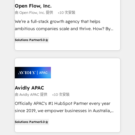
Clients Choose Us: Elite Partner; technical, fast, and
greatness, which is achieved through creating
Open Flow, Inc.
built to scale.
absolute clarity, derived from a well-defined
由 Open Flow, Inc. 提供
<10 次安裝
strategy, executed well, and reported on with clear
We’re a full-stack growth agency that helps
results. The culture is driven by core values; Joy, Grit,
ambitious companies scale and thrive. How? By
Accountability, Curiosity, Authenticity, Growth
upgrading and streamlining every single revenue-
Mindedness, and Clarity. We are driven to win for the
Solutions Partner
5.0
generating aspect of your business. We’re proud
collective good of the company and its clientele, and
HubSpot Elite Solutions Partners and devout CRM
dedicated to breaking the mold from the agency of
nerds who can harness HubSpot’s custom digital
the past into the consultancy of the future. Great
tools to improve each touchpoint of your customer
things are happening.
experience. Working hand-in-hand with your team,
we’ll assemble a RevOps machine that drives more
traffic, generates better leads and crushes your
Avidly APAC
revenue goals. We've worked with thousands of
由 Avidly APAC 提供
<10 次安裝
HubSpot customers and we'd love to work with you
Officially APAC's #1 HubSpot Partner every year
too! Clients come to us for: Advanced CRM solutions
since 2019, we empower businesses in Australia,
System Integrations both Custom and Native to
New Zealand, and globally to realise their full
HubSpot Data System Migrations between systems
Solutions Partner
5.0
potential through enterprise HubSpot CRM
to HubSpot New lead generation strategies Time-
implementation. And we deliver best practice across