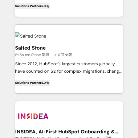
experienced and fully accredited HubSpot Solutions
Solutions Partner
5.0
Partner. 🚀 With 2,750+ HubSpot projects delivered
and 370+ specialists across EMEA, APAC and NAM,
we de-risk complex CRM programmes and
accelerate ROI across every HubSpot Hub. 🧭 From
multi-region migrations to AI-powered automation,
we turn complexity into clarity, human at global
Salted Stone
scale. 🏆 HubSpot’s CEO called us “the partner of the
由 Salted Stone 提供
<10 次安裝
future.” Others agree it is proof of trust built through
Since 2012, HubSpot’s largest customers globally
measurable impact.
have counted on S2 for complex migrations, change
management, systems integration, and creative
Solutions Partner
5.0
solutions that deliver measurable impact and
transform brand experiences As one of the few full-
service creative agencies in the HubSpot
ecosystem, we blend strategy, technology, & award-
winning design to build scalable, globally
regionalized HubSpot websites, integrated
marketing campaigns, & RevOps frameworks that
INSIDEA, AI-First HubSpot Onboarding &
RevOps
fuel long-term success We connect the entire