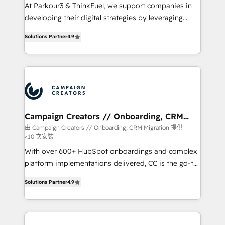
you invest in 100% of your buyers, accelerating your
At Parkour3 & ThinkFuel, we support companies in
growth and positioning yourself as an undisputed
developing their digital strategies by leveraging
leader. 🔹 BOOST: Optimize your digital
technologies and automating their marketing and
transformation process A methodology designed to
Solutions Partner
4.9
sales processes to generate growth. Our offer spans
implement HubSpot effectively and optimize your
from Strategy to Operations. We specialize in CRM
digital processes. 🔹 Trusted by Industry Leaders
onboarding and implementation, web design, sales
With an average rating of 4.9/5 and a proven track
& marketing automation, and digital marketing. With
record of business transformation, our growth-first
extensive experience working with tech companies
approach has helped brands dominate their
and manufacturers since 2002, we are committed to
markets.
empowering our clients and developing their
Campaign Creators // Onboarding, CRM
Migration
autonomy. Get to grips with HubSpot through
由 Campaign Creators // Onboarding, CRM Migration 提供
<10 次安裝
guided implementation and seamless integration of
the CRM platform into your digital ecosystem. Would
With over 600+ HubSpot onboardings and complex
you like support in deploying your inbound
platform implementations delivered, CC is the go-to
marketing strategy? We'll provide support tailored
Elite Solutions Partner for businesses ready to
Solutions Partner
4.9
to your needs and sales objectives. With 125+
migrate, replatform, and scale smarter. We specialize
certifications, we are part of the most certified
in high-impact CRM and CMS migrations and
Canadian agencies, and we both hold Onboarding
onboarding from platforms like Salesforce, NetSuite,
Accreditations. Based in Canada (coast to coast), our
Zoho, Pardot, Marketo, Microsoft Dynamics, Wix,