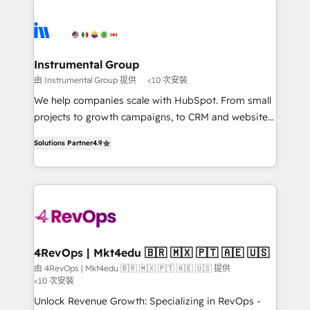
Ongoing Management: Monthly tune-ups, feature
streamline your HubSpot experience. 🚀HubSpot
rollouts, adoption coaching. Buying HubSpot,
Elite Partners with 10+ years of HubSpot experience
switching to it, or reviving a stale portal? We are
🤝HubSpot Premier Integration partner 🤝Google
built for the work.
Premier Partner 2023 🌟5 HubSpot Accreditations 🌟
Instrumental Group
Won HubSpot Theme Challenge 2021 🌟INBOUND’19
由 Instrumental Group 提供
<10 次安裝
HubSpot Rising Star Why us? Harnessing the full
We help companies scale with HubSpot. From small
potential of the powerful HubSpot CRM. ✔️A team of
projects to growth campaigns, to CRM and websites.
HubSpot experts backed by over 10+ years of
Hire an agency that's experienced in every inch of
HubSpot experience ✔️Flexible pricing models —
Solutions Partner
4.9
HubSpot and willing to work hand-in-hand with your
Hourly-fee (assigned one Dedicated HubSpot
team to simplify the complex and build a better
Admin); Monthly-fee (HubSpot Admin + Project
experience for your team and customers.
Manager); and Fixed Project Cost (as per
requirement). ✔️Helped over 25,000+ customers so
far with our HubSpot solutions. ✔️Bespoke apps &
on-demand bundle services. Connect with us today!
4RevOps | Mkt4edu 🇧🇷 🇲🇽 🇵🇹 🇦🇪 🇺🇸
由 4RevOps | Mkt4edu 🇧🇷 🇲🇽 🇵🇹 🇦🇪 🇺🇸 提供
<10 次安裝
Unlock Revenue Growth: Specializing in RevOps -