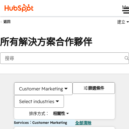
Me
建立
返回
所有解決方案合作夥伴
篩選條件
Customer Marketing
Select industries
排序方式：
相關性
Services：Customer Marketing
全部清除