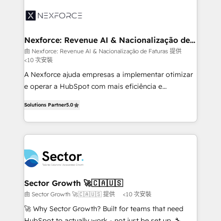
aunque tengas buena tecnología y ganas de escalar.
Integration. 📩 Parlons de votre projet →
⚙️ Grows ordena los procesos comerciales, alinea
digitaweb.com
marketing, ventas y servicio, e implementa HubSpot
de forma que genera resultados reales desde las
Nexforce: Revenue AI & Nacionalização de
Faturas
primeras semanas — no meses. 🤝 No entregamos
由 Nexforce: Revenue AI & Nacionalização de Faturas 提供
<10 次安裝
proyectos y nos vamos. Nos quedamos como
socios estratégicos, ayudando a sostener y escalar
A Nexforce ajuda empresas a implementar otimizar
lo que construimos juntos. Porque crecer sin orden
e operar a HubSpot com mais eficiência e
no es crecer — es solo moverse rápido. 🌎
previsibilidade de receita. Combinamos Revenue
Solutions Partner
5.0
Operamos en Colombia, Perú, México, Ecuador,
Operations (RevOps) e Inteligência Artificial para
Chile, Panamá, Bolivia, Argentina y República
estruturar processos integrar sistemas organizar
Dominicana — con experiencia real en educación,
dados e automatizar operações. O objetivo é
retail, salud, banca, bienes raíces, construcción y
transformar a HubSpot em um verdadeiro sistema
B2B. ✅ Crece con orden. Crece con Grows.
operacional de receita conectando equipes
tecnologia e dados em uma operação integrada.
Também somos distribuidores oficiais da HubSpot
Sector Growth 🚀🇨🇦🇺🇸
e de mais de 150 softwares globais permitindo
由 Sector Growth 🚀🇨🇦🇺🇸 提供
<10 次安裝
contratar e pagar a HubSpot em reais com nota
🚀 Why Sector Growth? Built for teams that need
fiscal no Brasil e gerar economia de até 50% na
HubSpot to actually work - not just be set up. 🔧