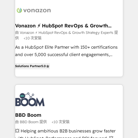
ambitieuses, des grands groupes voulant aller au-
delà d’une simple transformation digitale et des
startups florissantes. Nos 3 grandes expertises sont :
➤ L’intégration de CRM et de méthodologie RevOps
Vonazon ⚡ HubSpot RevOps & Growth
Strategy Experts
pour aligner les équipes marketing, commerciales et
由 Vonazon ⚡ HubSpot RevOps & Growth Strategy Experts 提
供
<10 次安裝
support client (data migration, synchronisation API,
audit et maintenance) ➤ La création de sites internet
As a HubSpot Elite Partner with 150+ certifications
de conversion qui transforment les visiteurs en
and over 5,000 successful client engagements,
opportunités d'affaires ➤ La mise en place de
Vonazon turns marketing complexity into
Solutions Partner
5.0
stratégies d'acquisition marketing (SEO, SEA,
measurable, scalable growth. From onboarding to
inbound, automatisation marketing, ABM, IA,
enterprise-grade campaigns, our in-house team
emailing) Informations clés : - 10 ans d'expérience -
builds scalable strategies that drive long-term
100+ intégrations CRM HubSpot réussies - 40
revenue. ⚙️ HubSpot Integration & Optimization •
experts conseil - 150 certifications HubSpot
Seamless CRM, CMS, and automation setup •
cumulées
Complex platform migrations and data cleanups •
Custom APIs and third-party integrations 📈 End-to-
BBD Boom
End Revenue Acceleration • Lifecycle marketing and
由 BBD Boom 提供
<10 次安裝
pipeline growth programs • Sales enablement tools
💥 Helping ambitious B2B businesses grow faster
and CRM optimization • Retention strategies with