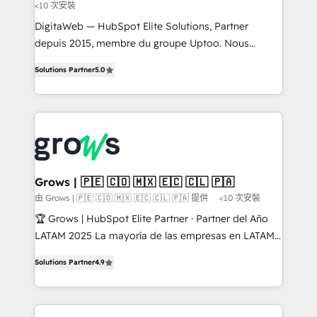
<10 次安裝
addition to these services, we offer ongoing Admin
HubSpot support that is completely flexible and
DigitaWeb — HubSpot Elite Solutions, Partner
built to the demand of our customers. We provide a
depuis 2015, membre du groupe Uptoo. Nous
mix of consultation and execution to complement
aidons les ETI et PME B2B à unifier Marketing,
Solutions Partner
5.0
your business's unique operations. With over 100+
Ventes et Service sur HubSpot grâce à la Revenue
certifications company-wide, we've provided
Architecture : alignement des équipes, pipeline
thousands of satisfied clients with dependable, safe,
prévisible, croissance mesurable. 🔌 Intégrations
and affordable solutions. We are here to support
complexes : ERP (Divalto, Sage X3, Cegid, Pennylane,
you every step of the way in taking care of your
Dynamics..), VOIP (Aircall, Ringover, Modjo), Shopify,
company's future.
Oneflow. 💻 Développements custom : CRM UI
Extensions (React), Serverless Node.js, Custom
Grows | 🇵🇪 🇨🇴 🇲🇽 🇪🇨 🇨🇱 🇵🇦
Objects, thèmes HubL, agents IA & Breeze AI. 🎯
由 Grows | 🇵🇪 🇨🇴 🇲🇽 🇪🇨 🇨🇱 🇵🇦 提供
<10 次安裝
Secteurs : Industrie, Distribution B2B, SaaS, Services
🏆 Grows | HubSpot Elite Partner · Partner del Año
B2B, Immobilier, Viticulture, Finance. 🚀 Nos livrables
LATAM 2025 La mayoría de las empresas en LATAM
: migration sécurisée, implémentation Marketing +
no tienen un problema de herramientas. Tienen un
Sales + Service Hub, synchronisation ERP ↔
Solutions Partner
4.9
problema de orden. Equipos desalineados, datos
HubSpot temps réel, formation équipes. 🏆 +350
dispersos y procesos que dependen de personas
projets livrés. Accrédités HubSpot CRM
clave — no de sistemas. Eso frena el crecimiento,
Implementation, Data Migration & Custom