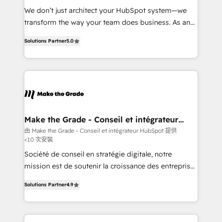
Canada, Germany, France, Belgium, Singapore, and
We don’t just architect your HubSpot system—we
South Africa. Certified compliant with ISO/IEC
transform the way your team does business. As an
27001:2022 and ISO 9001:2015 across all seven
Elite HubSpot Solutions Partner, we specialize in
international offices and 175+ employees.
Solutions Partner
5.0
creating tailored, end-to-end CRM solutions that
accelerate growth, improve operational efficiency,
and ensure faster time to value on HubSpot. What
sets us apart? Our people-centric approach. From
day one, our team takes the time to deeply
understand your unique needs, crafting custom
strategies that deliver impactful results. Our mission
Make the Grade - Conseil et intégrateur
HubSpot
is to empower you to unlock HubSpot’s full potential
由 Make the Grade - Conseil et intégrateur HubSpot 提供
<10 次安裝
—faster. Through expert training, unmatched
responsiveness, and ongoing support, we equip
Société de conseil en stratégie digitale, notre
your team to adopt new systems with confidence
mission est de soutenir la croissance des entreprises
and achieve a unified, data-driven approach to
B2B à travers l’acquisition de nouveaux clients,
Solutions Partner
4.9
customer engagement.
l'intégration CRM et le développement des revenus
auprès de vos comptes existants. En France et à
l'international, nous travaillons avec des ETI