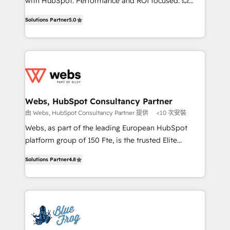
with HubSpot. Performance and ROI focused. 💥
customer journey mapping 🏅 Elite-Level HubSpot
BBD Boom is the HubSpot partner that can help you
Execution • 750+ onboardings and 2,000+
Solutions Partner
5.0
to HubSpot Better. We work with your teams to
implementations • Deep expertise across marketing,
solve all your HubSpot challenges and improve user
sales, and service hubs • Built-in flexibility for
adoption, sales process and marketing results.
startups to global brands
Services 📚 Onboarding your team to HubSpot for
the first time 🔧 Designing and optimising your
HubSpot set-up for better results 🌐 Website design
and build using HubSpot 🔌 Integrating HubSpot
Webs, HubSpot Consultancy Partner
with other systems 🎓 Training your teams to be
由 Webs, HubSpot Consultancy Partner 提供
<10 次安裝
HubSpot pros 📊 Lead generation services using
Webs, as part of the leading European HubSpot
HubSpot Why us? - SIX HubSpot Accreditations -
platform group of 150 Fte, is the trusted Elite
awarded by HubSpot after a rigorous process for
HubSpot CRM Partner offering you a roadmap on
CRM, Solutions Architecture, Onboarding , Data
Solutions Partner
4.8
maximizing EBITDA and achieving Commercial
Migration, Custom Integration & Platform
Excellence. With our targeted processes, we
Enablement -Onboarded over 500 businesses to
strengthen your digital transformation and minimize
HubSpot -Top 1% of partners worldwide -In-house
costs. As HubSpot's Advanced Accredited CRM
team of 25+ experts Contact us today to help you
Implementation partner, we provide expertise to
get more from your investment in HubSpot.
drive your business forward. Since 2015 we are fully