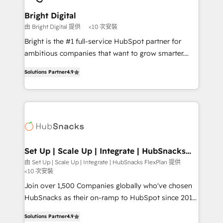
Award 🏆2022 Platform Migration Excellence Impact
Award 🏆2020 Elite Solutions Partner 🏆2019
Bright Digital
Integrations HubSpot Impact Award 🏆2019
由 Bright Digital 提供
<10 次安裝
Marketing Enablement HubSpot Impact Award 🏆
Bright is the #1 full-service HubSpot partner for
2018 Website Design HubSpot Impact Award 🏆2017
ambitious companies that want to grow smarter.
Website Design HubSpot Impact Award 🏆2016
From HubSpot onboarding, to training, from
Growth-Driven Design Agency of the Year 🏆2016
Solutions Partner
4.9
developing a new website to lead generation and
Sales Enablement HubSpot Impact Award 🏆2015
digital marketing; we do it all (and with great
Growth-Driven Design Agency of the Year 🏆2015
results)! In short, our services include: - HubSpot
Became the 5th Agency to reach Diamond 🏆2014
consultancy: onboarding, training, data migration -
HubSpot COS Performance Award 🏆2014 HubSpot
HubSpot development: websites, custom modules,
COS Design Award 🏆2013 HubSpot Marketplace
integrations - Marketing & sales solutions: digital
Provider of the Year 🏆2011 Became a HubSpot
marketing, advertising, campaigns, content and
Set Up | Scale Up | Integrate | HubSnacks
Partner 📆Founded in 1997
FlexPlan
design We connect people, data and technology to
由 Set Up | Scale Up | Integrate | HubSnacks FlexPlan 提供
<10 次安裝
improve customer experiences. With our bright
people, exciting ideas and can-do mentality, we
Join over 1,500 Companies globally who've chosen
ensure revenue growth on a daily basis. So tell us
HubSnacks as their on-ramp to HubSpot since 2014
your challenge; our passionate and growth driven
Simple pay-as-you-go plans that accelerate value...
Solutions Partner
4.9
team of 100+ experts is ready for you! Driving digital
1️⃣ Set Up | Onboarding New or Check-fixing existing