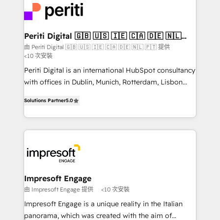
DX × AI推進のPMO伴走支援 複数部門をまたぐDX×AI変
and—most importantly—simple. That’s why we lean
革を、構想から実装・定着までPMOとして主導。「設
into bold ideas and shape them into thoughtful
定の代行ではなく、設計の責任」を引き受け、部門横断
products and strategies that actually make a
Periti Digital 🇬🇧 🇺🇸 🇮🇪 🇨🇦 🇩🇪 🇳🇱
の統合・浸透・変革管理を実行します。 ▸ CMS戦略設
🇵🇹
difference.
由 Periti Digital 🇬🇧 🇺🇸 🇮🇪 🇨🇦 🇩🇪 🇳🇱 🇵🇹 提供
計・構築：リード獲得・CVR・SEOを前提にした情報設
<10 次安裝
計・導線設計・テンプレート設計をContent Hubで一体
Periti Digital is an international HubSpot consultancy
提供。 ▸ 既存CRM・MAからの移行支援：Salesforce・
with offices in Dublin, Munich, Rotterdam, Lisbon
Marketo・Pardot等からの移行、カスタム設計、履歴
and New York. 🔎 We are focused on enhancing
データ移行と活用設計まで。 ▸ AEO対応：ChatGPT・
Solutions Partner
5.0
revenue-generation strategies for clients through
Perplexity等のAI検索からの流入・引用を前提にコンテ
complete integration of core business processes
ンツとサイト構造を最適化。 🏆 なぜ100incを選ぶの
and systems (such as ERP and e-commerce
か？ ✓ HubSpot Eliteパートナー認定 ✓ HubSpotアワ
platforms) with HubSpot, driving efficiency and
ード受賞・HUGリーダー ✓ ISO27001:2022 /
results. 🎯 We present a solution-centric approach
ISO9001:2015 取得 ✓ 400社以上の導入実績 ✓
and we're focused on HubSpot. We work with some
HubSpot大百科 出版 CRM・AI活用に関するご相談、現
of HubSpot's most important customers to generate
Impresoft Engage
状整理の壁打ちなど、構想段階からお気軽にお問い合わ
value from the platform in the long term. 🤖 We have
由 Impresoft Engage 提供
<10 次安裝
せください。
worked 400+ HubSpot customers across industries
Impresoft Engage is a unique reality in the Italian
but specialise in the more complex projects where
panorama, which was created with the aim of