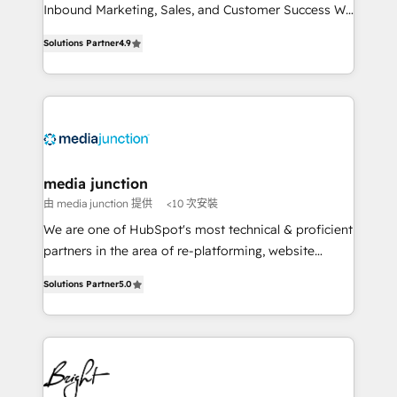
Inbound Marketing, Sales, and Customer Success We
specialize in driving revenue growth for companies
Solutions Partner
4.9
across industries through tailored marketing, sales,
and customer success strategies, utilizing RevOps
methodologies. As Latin America's largest HubSpot
partner and a global leader in education market, we
offer unparalleled insights. Operating in five
countries—Brazil, UAE (Abu Dhabi/Dubai/Sharjah),
Mexico, USA, and Portugal—we've executed over a
media junction
hundred successful operations. Our approach,
由 media junction 提供
<10 次安裝
rooted in RevOps principles, integrates analysis,
We are one of HubSpot's most technical & proficient
training, planning, and qualification. Leveraging
partners in the area of re-platforming, website
technology, data analytics, CRM optimization, and
design & development. We specialize in multi-hub
inbound marketing tactics, we focus on
Solutions Partner
5.0
implementations for mid-market & enterprise
understanding, nurturing, and converting leads.
companies. We are woman-owned, powered by
Partner with us to unlock your business's full
coffee, and we ❤️ dogs. We produce award-winning
potential and achieve sustained growth in today's
work for our clients. 🏆2023 Technical Expertise
competitive market.
Impact Award 🏆2022 Technical Expertise Impact