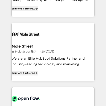
contratação de softwares internacionais.
HubSpot Experts: Onboarding, migrations,
Oferecemos ainda agentes de IA especializados em
Solutions Partner
5.0
automation, and training built for adoption. ⚡ Highly
HubSpot que automatizam tarefas executam rotinas
Technical Execution: ERP, EMR and Custom
no CRM e mantêm os dados organizados, como um
Integrations; complex builds delivered in weeks, not
especialista operando a plataforma 24/7. Hoje 300+
months. 🤖 AI Consulting & Agents: AI-powered
empresas em 13 países utilizam a Nexforce. Somos
workflows; automation agents; process optimization
a maior parceira da HubSpot na América Latina e
inside HubSpot. 🏆 Industry Experience: 🏥
líder no ranking global de sucesso do cliente da
Healthcare: HIPAA implementations; secure data
Mole Street
HubSpot.
workflows 💼 Financial Services: compliant
由 Mole Street 提供
<10 次安裝
workflows; audit-ready reporting ⚖️ Legal: client
We are an Elite HubSpot Solutions Partner and
intake; pipeline and document workflows 🛒 E-
industry-leading technology and marketing
Commerce: Shopify, WooCommerce; lifecycle and
consultancy. Our focus is on enterprise and mid-
revenue automation 🏢 Real Estate: deal pipelines;
Solutions Partner
5.0
market B2B companies globally that want a strategic
portfolio and lifecycle management 🏭
approach to execute their goals through creative
Manufacturing: ERP integrations; operational
applications of our solutions; Technical HubSpot
alignment 🛡️ Compliance & Data Considerations:
Consulting, Content Marketing, Growth-Driven
HIPAA-aware; CASL-compliant; GDPR-ready
Design, Migrations + Integrations. Mole Street’s
implementations where required 💡 Why 500+
mission is empowering others to realize their