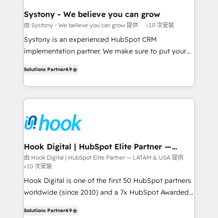
Revenue Team Enablement 🤖 Breeze AI & Custom
Agent Creation 🔄 Custom Integrations & Data
Systony - We believe you can grow
Migration Why 1406 We become part of your team.
由 Systony - We believe you can grow 提供
<10 次安裝
Your team learns while we build. We fix what others
Systony is an experienced HubSpot CRM
broke. Built for mid-market reality—practical
implementation partner. We make sure to put your
solutions that work with your actual headcount and
organization's needs and goals first and think along
constraints. By the Numbers 🏆 Top 1% of all
Solutions Partner
4.9
with your organization. We are only satisfied once
HubSpot partners 🔄 Top 5% globally in client
you are too. Why Systony? - 20+ years of
retention 📅 8+ years of consistent results since 2017
experience with CRM, Marketing, Sales & Service
Who We Serve Revenue teams, marketing leaders,
implementations - 500+ successful onboardings -
and sales ops at mid-market companies ready to
Own back-end developers - Complex data
move beyond spreadsheets into unified systems
migrations (e.g. Salesforce, MS Dynamics, Perfect
that drive real business results.
View, SuperOffice) - Custom integrations (e.g. MS
Hook Digital | HubSpot Elite Partner —
LATAM & USA
Business Central, Navision, AX, SAP, Exact, AFAS) We
由 Hook Digital | HubSpot Elite Partner — LATAM & USA 提供
<10 次安裝
focus on growing B2B companies in the SME sector
such as manufacturing, SaaS, business services and
Hook Digital is one of the first 50 HubSpot partners
wholesaler companies. As an experienced HubSpot
worldwide (since 2010) and a 7x HubSpot Awarded
partner, we know how important user adoption is.
Elite Partner. With 500+ projects across the U.S.,
Solutions Partner
4.9
That's why we have developed a step-by-step
Brazil, and LATAM, we combine global expertise with