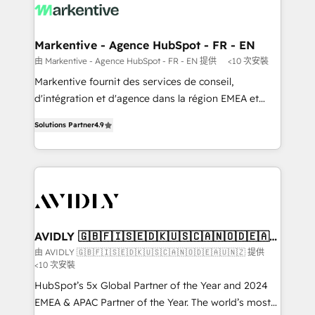
results, fast. ⚙️CRM & RevOps: Align all Hubs to your
buyer journey for clean data, scalability, & reporting.
🎯Demand Gen & ABM: Drive pipeline with inbound,
Markentive - Agence HubSpot - FR - EN
ABM, AEO, SEO, & paid media that fuel growth. 👩‍💻
由 Markentive - Agence HubSpot - FR - EN 提供
<10 次安裝
Web Design: Build high-performing websites with
Markentive fournit des services de conseil,
UX, messaging, & conversion strategy that drive
d'intégration et d'agence dans la région EMEA et
results. 🤖AI Strategy: Activate Breeze Agents,
North America. Avec plus de 115 experts en
configure HubSpot AI, & maximize AEO with tailored
Solutions Partner
4.9
marketing automation, Growth, Revops, CRM et
AI services. 🧩Integrations: Extend HubSpot with
webdesign. Markentive is both a consulting firm, a
custom integrations, hosting, & maintenance. As
digital agency and an integrator. With over 115
HubSpot’s only Elite Partner with all 8 Accreditations
experts in marketing automation, growth, revops,
and a 3× Partner of the Year, New Breed turns
CRM and webdesign (We focus on EMEA - USA
HubSpot into your engine for measurable, durable
customers).
growth.
AVIDLY 🇬🇧🇫🇮🇸🇪🇩🇰🇺🇸🇨🇦🇳🇴🇩🇪🇦🇺
🇳🇿
由 AVIDLY 🇬🇧🇫🇮🇸🇪🇩🇰🇺🇸🇨🇦🇳🇴🇩🇪🇦🇺🇳🇿 提供
<10 次安裝
HubSpot’s 5x Global Partner of the Year and 2024
EMEA & APAC Partner of the Year. The world’s most