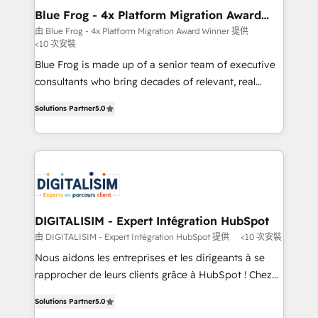
www.bbdboom.com
dedicated to HubSpot and with an experienced
Blue Frog - 4x Platform Migration Award
Winner
team (50+), we work with reputable companies in
由 Blue Frog - 4x Platform Migration Award Winner 提供
<10 次安裝
B2B sectors such as manufacturing, SaaS and
business services. We prepare a customized
Blue Frog is made up of a senior team of executive
business case that demonstrates the value and
consultants who bring decades of relevant, real
impact of your digital transformation, including a
world experience to our client engagements. "Blue
Solutions Partner
5.0
detailed financial rationale with a focus on ROI and
Frog is a top, trusted partner in HubSpot's
TCO. As a trusted extension of your team, we
ecosystem for a reason. Their team brings over a
believe in the power of partnership. Together, we
decade of experience to the table, along with deep
embark on a transformational journey that sets your
knowledge of the HubSpot platform and strategies
business up for long-term success. Unlock your
for driving growth. They are committed to helping
business. If not now, when?
our customers grow and finding solutions that fit
their unique business needs. We are thrilled to have
DIGITALISIM - Expert Intégration HubSpot
Blue Frog in the HubSpot ecosystem leading the
由 DIGITALISIM - Expert Intégration HubSpot 提供
<10 次安裝
way for customers!" - Yamini Rangan, CEO of
Nous aidons les entreprises et les dirigeants à se
HubSpot “Our experience with the team at Blue Frog
rapprocher de leurs clients grâce à HubSpot ! Chez
has been nothing short of extraordinary. Their years
DIGITALISIM, nous avons l'intime conviction que la
of experience and quality of skilled staff has earned
Solutions Partner
5.0
réussite des entreprises passe par l’innovation web,