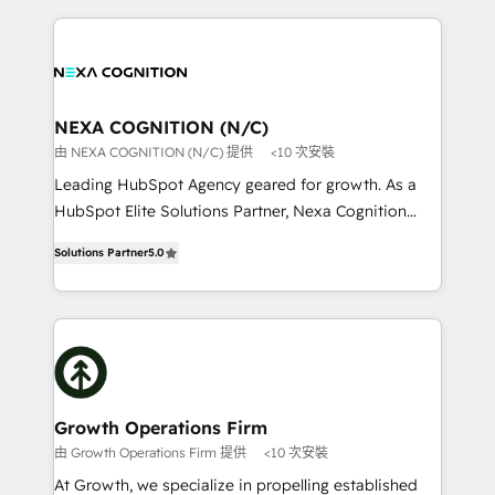
saving automations Fresh growth campaigns Robust
the whole HubSpot platform, covering marketing,
help desk Unified revenue operations Dynamic
sales, service, CMS and integrations. We work with
website development Award-winning creative
all businesses, from start-up to Enterprise, and have
design We live and breathe HubSpot and are ready
delivered the largest HubSpot implementations in
to take on real challenges!
the world. Our human approach to digital
NEXA COGNITION (N/C)
transformation is designed for businesses who want
由 NEXA COGNITION (N/C) 提供
<10 次安裝
to grow. And we're passionate about APAC
Leading HubSpot Agency geared for growth. As a
businesses leading the world in technology, agility
HubSpot Elite Solutions Partner, Nexa Cognition
and productivity. We also have a proven track
ranks in the top 1% of global HubSpot Partners and
record migrating businesses from CRM & Marketing
Solutions Partner
5.0
has been one of the longest-standing partners since
Platforms such as Salesforce, Dynamics, Pipedrive,
2012. We empower businesses to harness the full
and Marketo onto HubSpot. Our methodology
potential of HubSpot by combining strategic
literally transforms the way the businesses we work
insights with technical excellence, we deliver
with attract and retain customers, manage their
bespoke HubSpot solutions tailored to drive
business people and processes, and how they
measurable growth and operational efficiency. Why
service their customers.
Choose Nexa Cognition? 🚀 HubSpot Expertise: Our
Growth Operations Firm
certified team specialises in CRM implementation,
由 Growth Operations Firm 提供
<10 次安裝
marketing automation, and revenue operations. 🤝
At Growth, we specialize in propelling established