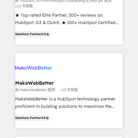
由 INSIDEA, AI-First HubSpot Onboarding & RevOps 提供
<10 次安裝
customer lifecycle through seamless integrations,
ensure long-term adoption with change-
★ Top-rated Elite Partner, 500+ reviews on
management programs, and align marketing, sales,
HubSpot, G2 & Clutch. ★ 100+ HubSpot Certified
and service to drive sustainable growth With 6 key
Experts & Trainers across the team ★ 1,500+
Solutions Partner
5.0
HubSpot accreditations and experience across
implementations across five continents ★ AI-First,
hundreds of organizations in dozens of industries,
RevOps-led, Onboarding obsessed ★ Company of
there’s a good chance one of our globally integrated
the Year 2024/25 INSIDEA helps growing companies
teams has worked with clients just like you Let’s
turn HubSpot into a revenue engine. We onboard
explore whether S2 is the partner you’ve been
your team, migrate your data, and build AI-powered
looking for...and get your next big initiative moving!
workflows that drive adoption from week one, in
your time zone. What we do ➤ Onboarding: Live in
MakeWebBetter
weeks, with workflows built around your business,
由 MakeWebBetter 提供
<10 次安裝
not a template. ➤ Migration: Move from any legacy
MakeWebBetter is a HubSpot technology partner
CRM. Zero downtime, full data integrity. ➤
proficient in building solutions to maximize the
Implementation: Configure HubSpot to run your
operational efficiency of HubSpot. The fastest-
revenue process. Sales, marketing, and service wired
Solutions Partner
4.9
growing tech-enabler & facilitator, MakeWebBetter,
together. ➤ AI and Integrations: Layer Breeze AI,
hands you the blend of HubSpot expertise &
custom agents, and APIs to remove manual work. ➤
eminent solutions & integrations. Trust us to