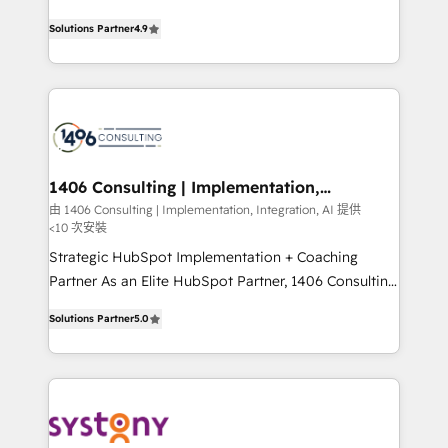
data migration, AI, and systems integrations
putting Customer Experience at the center by
represent key aspects of the project's success.
Solutions Partner
4.9
creating digital environments capable of integrating
people, processes and data. We offer the best
digital solutions on the market, ranging from CRM
processes and technologies to digital strategy, from
marketing automation to online and offline sales
processes through Customer Service Management,
allowing companies to optimize processes and meet
1406 Consulting | Implementation,
Integration, AI
the needs of the customer. We are part of Impresoft
由 1406 Consulting | Implementation, Integration, AI 提供
<10 次安裝
Group, a group of specialized and complementary
companies that divide their offer into 4
Strategic HubSpot Implementation + Coaching
Competence Centers: Smart Manufacturing,
Partner As an Elite HubSpot Partner, 1406 Consulting
Customer First, Enabling Technologies & Security.
helps mid-market revenue teams transform how
Solutions Partner
5.0
The synergies generated by these integrations,
they sell, market, and serve. We don't just build your
together with the combination of talents, skills,
HubSpot—we teach your team to own it, then stay
solutions and services, have allowed the group to
to help you keep winning. What We Do ⚙️ CRM
build an unrivaled offering portfolio on the market
Implementations across Marketing, Sales, Service,
to accompany companies on their digital
Data & Content 📈 Sales & Marketing Alignment +
transformation journey.