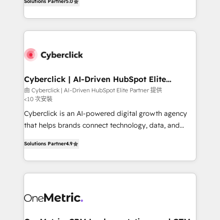
the United States, EU, UAE, Mexico and Latin
Solutions Partner
5.0
Operating across the UK, Netherlands, Ireland, and
America. From casual user to super fan: make
Canada, we’ve delivered thousands of successful
HubSpot an experience you LOVE!
HubSpot projects for mid-market and enterprise
clients worldwide, with over 10 years experience. We
combine HubSpot, data, and AI to design connected
go-to-market systems that align people, process,
and technology for predictable, scalable revenue
Cyberclick | AI-Driven HubSpot Elite
Partner
growth. Our expertise spans RevOps, CRM and data
由 Cyberclick | AI-Driven HubSpot Elite Partner 提供
<10 次安裝
architecture, AI enablement, and strategic marketing,
delivered through our proprietary FLAIR framework
Cyberclick is an AI-powered digital growth agency
for responsible AI adoption. As a HubSpot Elite
that helps brands connect technology, data, and
Partner and ISO 27001:2022 certified consultancy,
creativity to achieve measurable results. Founded in
Solutions Partner
4.9
we blend strategy, creativity, and technology to help
Barcelona and operating across Spain, LATAM, and
organisations scale smarter and grow stronger.
the UK, we support global companies in building
smarter marketing, sales, and customer success
strategies. As the only HubSpot Elite Partner in
Iberia (Spain & Portugal), we combine human insight
with intelligent automation to drive sustainable
growth. Our multidisciplinary team designs solutions