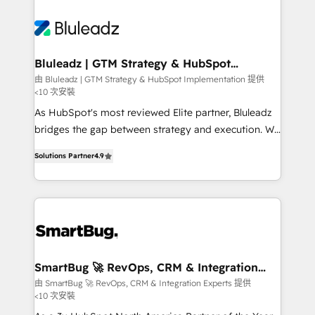
Bluleadz | GTM Strategy & HubSpot
Implementation
由 Bluleadz | GTM Strategy & HubSpot Implementation 提供
<10 次安裝
As HubSpot's most reviewed Elite partner, Bluleadz
bridges the gap between strategy and execution. We
don't just "set up tools" — we install the GTM
Solutions Partner
4.9
Operating System (GTM OS) to align your leadership
and engineer a portal that drives predictable
revenue velocity. 🚀 GTM Strategy & Alignment
Workshops & Sprints: Identify "Valleys of Death"
stalling growth. Fix your ICP, Math, and Story to stop
"accelerating a mess." ⚙️ Elite Engineering & AI
Scalable Architecture: Zero-technical-debt setup
SmartBug 🚀 RevOps, CRM & Integration
Experts
across all Hubs, validated by our 7 HubSpot
由 SmartBug 🚀 RevOps, CRM & Integration Experts 提供
<10 次安裝
Accreditations. AI-Powered RevOps: Breeze AI,