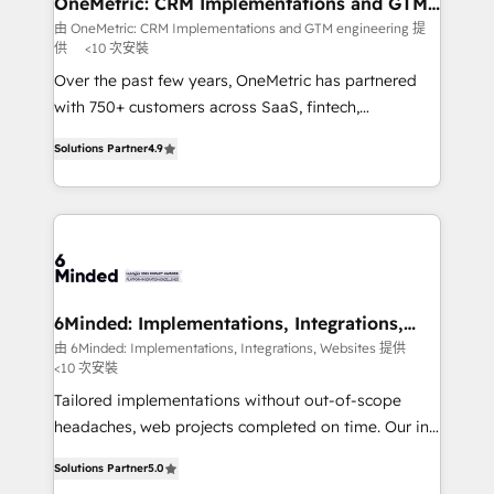
OneMetric: CRM Implementations and GTM
engineering
that simplify complexity, boost performance, and
由 OneMetric: CRM Implementations and GTM engineering 提
供
<10 次安裝
turn innovation into real impact. 🌍 Highlights •
HubSpot Partner since 2012 • 2022 EMEA Impact
Over the past few years, OneMetric has partnered
Award: Best Integration • 150+ successful HubSpot
with 750+ customers across SaaS, fintech,
projects • Clients in 30+ industries • Proprietary
healthcare, real estate, and other industries. With
Solutions Partner
4.9
technology for integrations • Multilingual team:
150+ HubSpot-certified experts, we deliver scalable
English, Spanish, Portuguese & Italian 👉 Grow
solutions to complex GTM and RevOps challenges.
smarter with AI and HubSpot.
Our Expertise 🔹 Onboarding & Implementation:
Accredited HubSpot Partner, ensuring smooth setup
tailored to your GTM motion. 🔹 Migrations: Move
from other CRMs to HubSpot without data loss or
downtime. 🔹 RevOps Strategy: Align teams,
6Minded: Implementations, Integrations,
Websites
processes, and data to drive revenue efficiency. 🔹
由 6Minded: Implementations, Integrations, Websites 提供
<10 次安裝
Integrations: Connect HubSpot with your tech stack
for better adoption. 🔹 Custom Solutions: Build
Tailored implementations without out-of-scope
tailored apps, workflows, and configurations. We are
headaches, web projects completed on time. Our in-
SOC 2 Type II and ISO 27001 certified, reinforcing
house team of certified CRM architects, experts,
Solutions Partner
5.0
our commitment to data security and compliance. At
developers, designers, and marketers handles all