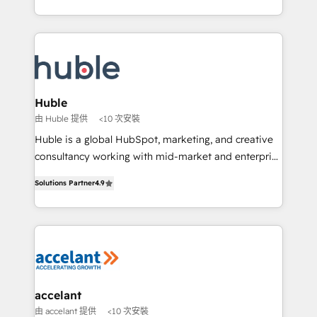
growth | www.brightdigital.com
HubSpot portals 2️⃣ Scale Up | 100% HubSpot Task
Execution... Global 24/7 ... All Experts 3️⃣ Integrate |
your entire Tech Stack with Custom Integrations
Slash months from your API Integration project... ⬅️
Click "Contact Business" ⬅️ to access 150+ Kickstart
Integration templates that put HubSpot in the center
Huble
of your tech stack, syncing... 🛍️ Shopify or
由 Huble 提供
<10 次安裝
WooCommerce 💲 Stripe or Paypal 💰 Sage or
Huble is a global HubSpot, marketing, and creative
Netsuite 🤖 Google or Microsoft ✍️ DocuSign or
consultancy working with mid-market and enterprise
PandaDoc 🌐 Avalara or Quaderno HubSnacks holds
businesses. We go beyond implementation, shaping
the rare Advanced "Custom Integrations"
Solutions Partner
4.9
the strategy, processes, and teams that turn
Accreditation, securely sync data across... 🔄 any
HubSpot into a genuine growth engine. Named
apps, in any direction. Stuck on your old CRM..?
HubSpot's Global Partner of the Year in 2024,
Migrate | seamlessly off your old CRM onto a clean
consistently ranked among their top 5 partners
new HubSpot portal with Advanced Website and
worldwide, and with over 15 years in the ecosystem,
CRM Migrations using our in-house "HubScrub" Tool.
Huble has built a track record that speaks for itself.
One company, one operating model, delivering
accelant
across offices and consulting teams in the UK, USA,
由 accelant 提供
<10 次安裝