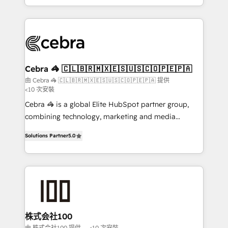
OneMetric, we help revenue teams focus on the
aspects of your HubSpot. ✨ 400+ global clients ✨
OneMetric that matters most: revenue.
100+ seamless migrations from 15+ different CRMs
✨ 100,000+ hours in HubSpot projects, 75+ full Hub
implementations, and 5,000+ pages ✨ CS: Clients
generating 7-digit MRR from inbound campaigns ✨
CS: 245% organic growth & +751% new visitors for a
Cebra 🦓 🇨🇱🇧🇷🇲🇽🇪🇸🇺🇸🇨🇴🇵🇪🇵🇦
full-funnel HubSpot project ✨ CS: 415% conversion
由 Cebra 🦓 🇨🇱🇧🇷🇲🇽🇪🇸🇺🇸🇨🇴🇵🇪🇵🇦 提供
<10 次安裝
boost with a new HubSpot site Recognized leaders:
🏆 HubSpot Platform Migration Impact Award 🏆
Cebra 🦓 is a global Elite HubSpot partner group,
Clutch HubSpot Global Leader 🏆 Finalist: HubSpot
combining technology, marketing and media
Inbound Campaign of the Year 🏆 Gold AVA Digital
expertise across Latin America and Southern
Solutions Partner
5.0
Award for Best Website 🌟 Accreditations: CRM
Europe, with teams across 7 countries. Born in Chile,
Implementation, HubSpot Content Experience, CRM
we combine local insight with international reach to
Data Migration & Custom Integration
help businesses grow through technology, creativity,
AI and strategy. For over 12 years, we’ve delivered
500+ HubSpot implementations, building end-to-
end solutions that integrate CRM, AI automation,
inbound and loop marketing, content, and digital
株式会社100
creativity. Our multicultural team works in Spanish,
由 株式会社100 提供
<10 次安裝