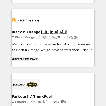
them a trusted reputation within the HubSpot
le marketing digital, et la relation client ! C'est
ecosystem as a reliable partner capable of delivering
pourquoi, nos experts sont à la fois capables de
remarkable experiences for our most sophisticated
gérer votre projet de création de site internet, votre
clients.” - Brian Garvey, VP, Solutions Partner
référencement, votre stratégie digitale et le pilotage
Program, HubSpot.
et l'intégration d'HubSpot ! Les grandes phases d'un
projet HubSpot avec DIGITALISIM : 🧽 Nettoyage,
Black n Orange 🇺🇸 🇲🇽 🇨🇦
migration et intégration des bases de données. 🚀
由 Black n Orange 🇺🇸 🇲🇽 🇨🇦 提供
<10 次安裝
Développement des interfaces avec vos logiciels
We don’t just optimize — we transform businesses.
métiers ⚙️ Configuration de la plateforme HubSpot
At Black n Orange, we go beyond traditional Inbound
📈 Configuration de rapports et tableaux de bord 🤝
Marketing with our exclusive methodologies:
Book Process & Guidelines utilisateurs 🎓
Solutions Partner
5.0
BOOMS and BOOST. Together, they form a powerful
Formations des utilisateurs
combination that has driven success for over 800
businesses worldwide. As Elite HubSpot Partners, we
specialize in crafting high-performance growth
strategies that integrate data-driven marketing,
automation, and revenue intelligence to help
companies scale faster and smarter. 🔹 BOOMS:
Parkour3 / ThinkFuel
Demand generation for all your buyers With BOOMS,
由 Parkour3 / ThinkFuel 提供
<10 次安裝