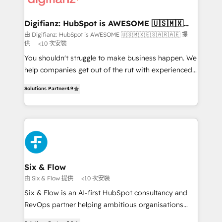
investment
Implementation • Systems Integration • Digital
Transformation / Web Development • RevOps &
Digifianz: HubSpot is AWESOME 🇺🇸🇲🇽
🇪🇸🇦🇷🇦🇪
Sales Consulting • Marketing Automation What
由 Digifianz: HubSpot is AWESOME 🇺🇸🇲🇽🇪🇸🇦🇷🇦🇪 提
供
<10 次安裝
makes us different? 🚀 Top 0.5% of global HubSpot
agencies ⚙️ The strongest technical ability and
You shouldn't struggle to make business happen. We
integration capabilities 💼 Consultative, long-term
help companies get out of the rut with experienced,
partners who will embed ourselves into your
process-oriented teams implementing HubSpot
Solutions Partner
4.9
business, processes and systems 🏢 We specialise in
Marketing, Sales, Service, CMS and Operations Hub,
working with mid-market and enterprise
so selling and actually engaging with your customers
organisations, global organisations and those with
feels easy and pain-free. We are a top ranked
complex use cases 🏆 CRM Implementation,
HubSpot Elite Partner, winner of Rookie of the Year
Platform Enablement, Custom Integration and
and Customer First Awards, 4.9/5 rating in HubSpot
Onboarding Accredited 🔐 ISO27001 & ISO9001
Reviews and 4.9/5 rating in Clutch Reviews. Digifianz
Certified
helps the following industries: logistics & 3PL, home
Six & Flow
improvement & construction, branding and
由 Six & Flow 提供
<10 次安裝
commercialization, real estate, health, education,
Six & Flow is an AI-first HubSpot consultancy and
SaaS, Software Dev & IT and consulting, make the
RevOps partner helping ambitious organisations
most out of their HubSpot experience operating in
grow with clarity, confidence, and intelligence.