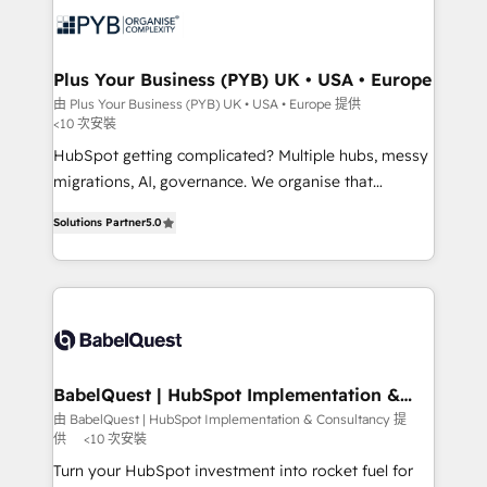
services are offered in both English & French.
WordPress and legacy CRMs, turning fragmented
systems into unified, growth-ready HubSpot
architectures that accelerate revenue operations and
Plus Your Business (PYB) UK • USA • Europe
performance. - Multi-object CRM migration, cleanup,
由 Plus Your Business (PYB) UK • USA • Europe 提供
<10 次安裝
and implementation. - Pre-built and custom
integrations across your full tech stack. - Custom
HubSpot getting complicated? Multiple hubs, messy
object setup, CMS builds, and full-funnel automation.
migrations, AI, governance. We organise that
- Dashboards, lifecycle campaigns, and lead
complexity, so your team can put HubSpot to work...
Solutions Partner
5.0
nurturing sequences. - Cross-hub setup across
Welcome to our Profile! We help with: • CRM
Marketing, Sales, Operations, and Service Hubs. -
implementation, reports, workflows, and team
Ongoing optimization, managed support, and
training • CRM migration from Salesforce, Pipedrive,
scalable retainers. Let’s make HubSpot your most
Dynamics and others • Technical projects including
powerful growth engine. Built to convert, scale, and
custom API integrations • AI governance for
drive results.
HubSpot-centred operations A little about us: •
Boutique 'Elite' team of 12 • 150+ clients across Sales
BabelQuest | HubSpot Implementation &
Consultancy
Hub, Marketing Hub, Service Hub, Data Hub and
由 BabelQuest | HubSpot Implementation & Consultancy 提
供
<10 次安裝
CMS • ISO/IEC 27001:2022, ISO 9001:2015, and ISO
42001:2023 certified - the AI management standard •
Turn your HubSpot investment into rocket fuel for