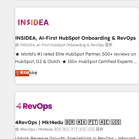
marketing automation, growth, revops, CRM and webdesign
(We focus on EMEA - USA customers).
INSIDEA, AI-First HubSpot Onboarding & RevOps
由 INSIDEA, AI-First HubSpot Onboarding & RevOps 提供
★ World's #1 rated Elite HubSpot Partner, 500+ reviews on
HubSpot, G2 & Clutch. ★ 150+ HubSpot Certified Experts &
Trainers across the team ★ 1,500+ implementations across
菁英級
5.0
five continents ★ AI-First, RevOps-led, Onboarding
obsessed ★ Company of the Year 2024/25 INSIDEA helps
growing companies turn HubSpot into a revenue engine.
We onboard your team, migrate your data, and build AI-
powered workflows that drive adoption from week one, in
your time zone. What we do ➤ Onboarding: Live in weeks,
with workflows built around your business, not a template.
4RevOps | Mkt4edu 🇧🇷 🇲🇽 🇵🇹 🇦🇪 🇺🇸
➤ Migration: Move from any legacy CRM. Zero downtime,
由 4RevOps | Mkt4edu 🇧🇷 🇲🇽 🇵🇹 🇦🇪 🇺🇸 提供
full data integrity. ➤ Implementation: Configure HubSpot to
Unlock Revenue Growth: Specializing in RevOps - Inbound