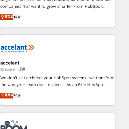
companies that want to grow smarter. From HubSpot
onboarding, to training, from developing a new website to
菁英級
4.9
lead generation and digital marketing; we do it all (and with
great results)! In short, our services include: - HubSpot
consultancy: onboarding, training, data migration - HubSpot
development: websites, custom modules, integrations -
Marketing & sales solutions: digital marketing, advertising,
campaigns, content and design We connect people, data
and technology to improve customer experiences. With our
accelant
bright people, exciting ideas and can-do mentality, we
由 accelant 提供
ensure revenue growth on a daily basis. So tell us your
We don’t just architect your HubSpot system—we transform
challenge; our passionate and growth driven team of 100+
the way your team does business. As an Elite HubSpot
experts is ready for you! Driving digital growth |
Solutions Partner, we specialize in creating tailored, end-to-
菁英級
5.0
www.brightdigital.com
end CRM solutions that accelerate growth, improve
operational efficiency, and ensure faster time to value on
HubSpot. What sets us apart? Our people-centric approach.
From day one, our team takes the time to deeply
understand your unique needs, crafting custom strategies