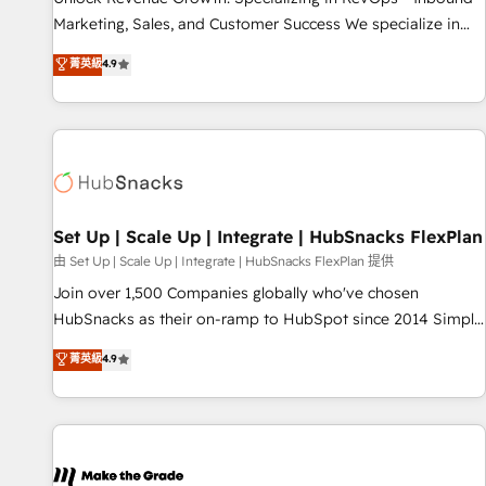
run your revenue process. Sales, marketing, and service
Marketing, Sales, and Customer Success We specialize in
wired together. ➤ AI and Integrations: Layer Breeze AI,
driving revenue growth for companies across industries
菁英級
4.9
custom agents, and APIs to remove manual work. ➤
through tailored marketing, sales, and customer success
Ongoing Management: Monthly tune-ups, feature rollouts,
strategies, utilizing RevOps methodologies. As Latin
adoption coaching. Buying HubSpot, switching to it, or
America's largest HubSpot partner and a global leader in
reviving a stale portal? We are built for the work.
education market, we offer unparalleled insights. Operating
in five countries—Brazil, UAE (Abu Dhabi/Dubai/Sharjah),
Mexico, USA, and Portugal—we've executed over a hundred
successful operations. Our approach, rooted in RevOps
Set Up | Scale Up | Integrate | HubSnacks FlexPlan
principles, integrates analysis, training, planning, and
由 Set Up | Scale Up | Integrate | HubSnacks FlexPlan 提供
qualification. Leveraging technology, data analytics, CRM
Join over 1,500 Companies globally who've chosen
optimization, and inbound marketing tactics, we focus on
HubSnacks as their on-ramp to HubSpot since 2014 Simple
understanding, nurturing, and converting leads. Partner with
pay-as-you-go plans that accelerate value... 1️⃣ Set Up |
菁英級
4.9
us to unlock your business's full potential and achieve
Onboarding New or Check-fixing existing HubSpot portals
sustained growth in today's competitive market.
2️⃣ Scale Up | 100% HubSpot Task Execution... Global 24/7 ...
All Experts 3️⃣ Integrate | your entire Tech Stack with Custom
Integrations Slash months from your API Integration
project... ⬅️ Click "Contact Business" ⬅️ to access 150+