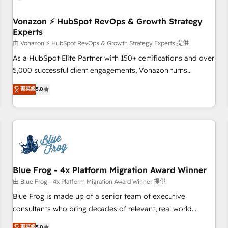
itself. One company, one operating model, delivering across
offices and consulting teams in the UK, USA, Canada,
Vonazon ⚡ HubSpot RevOps & Growth Strategy
Experts
Germany, France, Belgium, Singapore, and South Africa.
Certified compliant with ISO/IEC 27001:2022 and ISO
由 Vonazon ⚡ HubSpot RevOps & Growth Strategy Experts 提供
9001:2015 across all seven international offices and 175+
As a HubSpot Elite Partner with 150+ certifications and over
employees.
5,000 successful client engagements, Vonazon turns
marketing complexity into measurable, scalable growth.
菁英級
5.0
From onboarding to enterprise-grade campaigns, our in-
house team builds scalable strategies that drive long-term
revenue. ⚙️ HubSpot Integration & Optimization • Seamless
CRM, CMS, and automation setup • Complex platform
migrations and data cleanups • Custom APIs and third-party
integrations 📈 End-to-End Revenue Acceleration • Lifecycle
marketing and pipeline growth programs • Sales
Blue Frog - 4x Platform Migration Award Winner
enablement tools and CRM optimization • Retention
由 Blue Frog - 4x Platform Migration Award Winner 提供
strategies with customer journey mapping 🏅 Elite-Level
Blue Frog is made up of a senior team of executive
HubSpot Execution • 750+ onboardings and 2,000+
consultants who bring decades of relevant, real world
implementations • Deep expertise across marketing, sales,
experience to our client engagements. "Blue Frog is a top,
菁英級
5.0