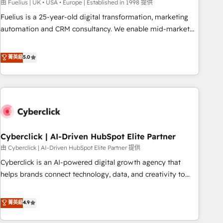
implementation. - Pre-built and custom integrations across
由 Fuelius | UK • USA • Europe | Established in 1998 提供
your full tech stack. - Custom object setup, CMS builds, and
Fuelius is a 25-year-old digital transformation, marketing
full-funnel automation. - Dashboards, lifecycle campaigns,
automation and CRM consultancy. We enable mid-market
and lead nurturing sequences. - Cross-hub setup across
and enterprise clients to maximise their return from digital
Marketing, Sales, Operations, and Service Hubs. - Ongoing
and fuel their growth. We modernise platforms, streamline
菁英級
5.0
optimization, managed support, and scalable retainers.
operations that are causing inefficiencies, improve
Let’s make HubSpot your most powerful growth engine.
customer experiences, integrate systems, and supercharge
Built to convert, scale, and drive results.
revenue operations Key services: • CRM Implementation •
Systems Integration • Digital Transformation / Web
Development • RevOps & Sales Consulting • Marketing
Automation What makes us different? 🚀 Top 0.5% of global
Cyberclick | AI-Driven HubSpot Elite Partner
HubSpot agencies ⚙️ The strongest technical ability and
integration capabilities 💼 Consultative, long-term partners
由 Cyberclick | AI-Driven HubSpot Elite Partner 提供
who will embed ourselves into your business, processes
Cyberclick is an AI-powered digital growth agency that
and systems 🏢 We specialise in working with mid-market
helps brands connect technology, data, and creativity to
and enterprise organisations, global organisations and
achieve measurable results. Founded in Barcelona and
those with complex use cases 🏆 CRM Implementation,
operating across Spain, LATAM, and the UK, we support
菁英級
4.9
Platform Enablement, Custom Integration and Onboarding
global companies in building smarter marketing, sales, and
Accredited 🔐 ISO27001 & ISO9001 Certified
customer success strategies. As the only HubSpot Elite