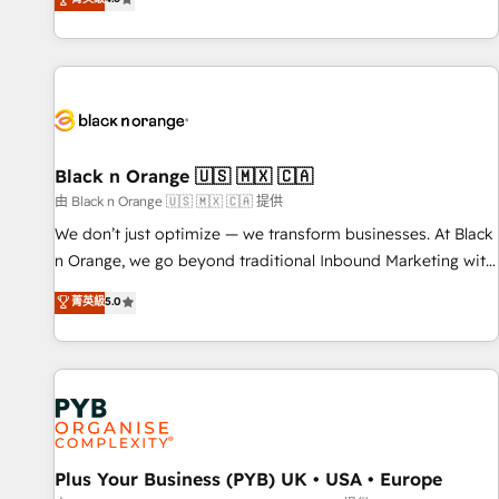
clés : - 10 ans d'expérience - 100+ intégrations CRM
achieving Commercial Excellence. With our targeted
HubSpot réussies - 40 experts conseil - 150 certifications
processes, we strengthen your digital transformation and
HubSpot cumulées
minimize costs. As HubSpot's Advanced Accredited CRM
Implementation partner, we provide expertise to drive your
business forward. Since 2015 we are fully dedicated to
HubSpot and with an experienced team (50+), we work
with reputable companies in B2B sectors such as
Black n Orange 🇺🇸 🇲🇽 🇨🇦
manufacturing, SaaS and business services. We prepare a
由 Black n Orange 🇺🇸 🇲🇽 🇨🇦 提供
customized business case that demonstrates the value and
We don’t just optimize — we transform businesses. At Black
impact of your digital transformation, including a detailed
n Orange, we go beyond traditional Inbound Marketing with
financial rationale with a focus on ROI and TCO. As a trusted
our exclusive methodologies: BOOMS and BOOST. Together,
菁英級
5.0
extension of your team, we believe in the power of
they form a powerful combination that has driven success
partnership. Together, we embark on a transformational
for over 800 businesses worldwide. As Elite HubSpot
journey that sets your business up for long-term success.
Partners, we specialize in crafting high-performance growth
Unlock your business. If not now, when?
strategies that integrate data-driven marketing, automation,
and revenue intelligence to help companies scale faster and
smarter. 🔹 BOOMS: Demand generation for all your buyers
With BOOMS, you invest in 100% of your buyers,
Plus Your Business (PYB) UK • USA • Europe