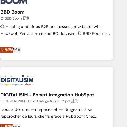
that deliver impactful results. Our mission is to empower
you to unlock HubSpot’s full potential—faster. Through
BBD Boom
expert training, unmatched responsiveness, and ongoing
由 BBD Boom 提供
support, we equip your team to adopt new systems with
💥 Helping ambitious B2B businesses grow faster with
confidence and achieve a unified, data-driven approach to
HubSpot. Performance and ROI focused. 💥 BBD Boom is
customer engagement.
the HubSpot partner that can help you to HubSpot Better.
We work with your teams to solve all your HubSpot
菁英級
5.0
challenges and improve user adoption, sales process and
marketing results. Services 📚 Onboarding your team to
HubSpot for the first time 🔧 Designing and optimising your
HubSpot set-up for better results 🌐 Website design and
build using HubSpot 🔌 Integrating HubSpot with other
systems 🎓 Training your teams to be HubSpot pros 📊
DIGITALISIM - Expert Intégration HubSpot
Lead generation services using HubSpot Why us? - SIX
HubSpot Accreditations - awarded by HubSpot after a
由 DIGITALISIM - Expert Intégration HubSpot 提供
rigorous process for CRM, Solutions Architecture,
Nous aidons les entreprises et les dirigeants à se
Onboarding , Data Migration, Custom Integration & Platform
rapprocher de leurs clients grâce à HubSpot ! Chez
Enablement -Onboarded over 500 businesses to HubSpot -
DIGITALISIM, nous avons l'intime conviction que la réussite
菁英級
5.0