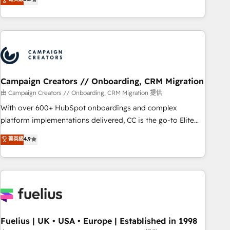
Top 1% of partners worldwide -In-house team of 25+
des entreprises passe par l’innovation web, le marketing
experts Contact us today to help you get more from your
digital, et la relation client ! C'est pourquoi, nos experts sont
investment in HubSpot. www.bbdboom.com
à la fois capables de gérer votre projet de création de site
internet, votre référencement, votre stratégie digitale et le
pilotage et l'intégration d'HubSpot ! Les grandes phases
d'un projet HubSpot avec DIGITALISIM : 🧽 Nettoyage,
migration et intégration des bases de données. 🚀
Campaign Creators // Onboarding, CRM Migration
Développement des interfaces avec vos logiciels métiers ⚙️
由 Campaign Creators // Onboarding, CRM Migration 提供
Configuration de la plateforme HubSpot 📈 Configuration
With over 600+ HubSpot onboardings and complex
de rapports et tableaux de bord 🤝 Book Process &
platform implementations delivered, CC is the go-to Elite
Guidelines utilisateurs 🎓 Formations des utilisateurs
Solutions Partner for businesses ready to migrate,
菁英級
4.9
replatform, and scale smarter. We specialize in high-impact
CRM and CMS migrations and onboarding from platforms
like Salesforce, NetSuite, Zoho, Pardot, Marketo, Microsoft
Dynamics, Wix, WordPress and legacy CRMs, turning
fragmented systems into unified, growth-ready HubSpot
architectures that accelerate revenue operations and
performance. - Multi-object CRM migration, cleanup, and
Fuelius | UK • USA • Europe | Established in 1998