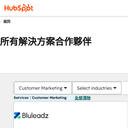
返回
所有解決方案合作夥伴
Customer Marketing
Select industries
Services：Customer Marketing
全部清除