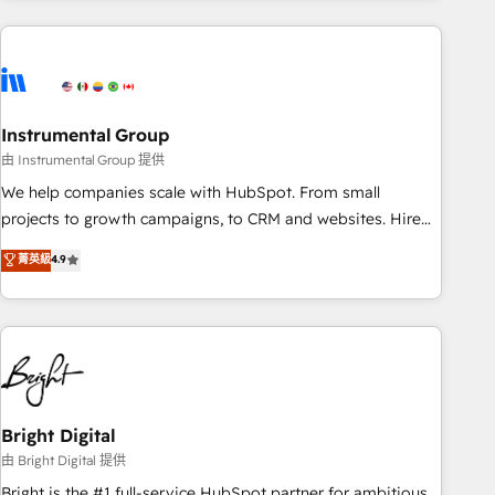
& award-winning design to build scalable, globally
regionalized HubSpot websites, integrated marketing
campaigns, & RevOps frameworks that fuel long-term
success We connect the entire customer lifecycle through
seamless integrations, ensure long-term adoption with
Instrumental Group
change-management programs, and align marketing, sales,
由 Instrumental Group 提供
and service to drive sustainable growth With 6 key
We help companies scale with HubSpot. From small
HubSpot accreditations and experience across hundreds of
projects to growth campaigns, to CRM and websites. Hire
organizations in dozens of industries, there’s a good chance
an agency that's experienced in every inch of HubSpot and
菁英級
4.9
one of our globally integrated teams has worked with
willing to work hand-in-hand with your team to simplify the
clients just like you Let’s explore whether S2 is the partner
complex and build a better experience for your team and
you’ve been looking for...and get your next big initiative
customers.
moving!
Bright Digital
由 Bright Digital 提供
Bright is the #1 full-service HubSpot partner for ambitious