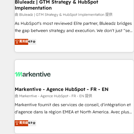
Bluleadz | GTM Strategy & HubSpot
Implementation
由 Bluleadz | GTM Strategy & HubSpot Implementation 提供
As HubSpot's most reviewed Elite partner, Bluleadz bridges
the gap between strategy and execution. We don't just "set
up tools" — we install the GTM Operating System (GTM OS)
菁英級
4.9
to align your leadership and engineer a portal that drives
predictable revenue velocity. 🚀 GTM Strategy & Alignment
Workshops & Sprints: Identify "Valleys of Death" stalling
growth. Fix your ICP, Math, and Story to stop "accelerating a
mess." ⚙️ Elite Engineering & AI Scalable Architecture: Zero-
technical-debt setup across all Hubs, validated by our 7
HubSpot Accreditations. AI-Powered RevOps: Breeze AI,
Markentive - Agence HubSpot - FR - EN
custom AI agents, and high-integrity migrations for total
由 Markentive - Agence HubSpot - FR - EN 提供
reporting clarity. Security & Compliance: SOC 2 Type I and
Markentive fournit des services de conseil, d'intégration et
HIPAA attested for enterprise-grade data security. 🏆 Why
d'agence dans la région EMEA et North America. Avec plus
Bluleadz? GTM OS Partner | 16+ Years Experience | 1,000+
de 115 experts en marketing automation, Growth, Revops,
菁英級
4.9
Five-Star Reviews
CRM et webdesign. Markentive is both a consulting firm, a
digital agency and an integrator. With over 115 experts in