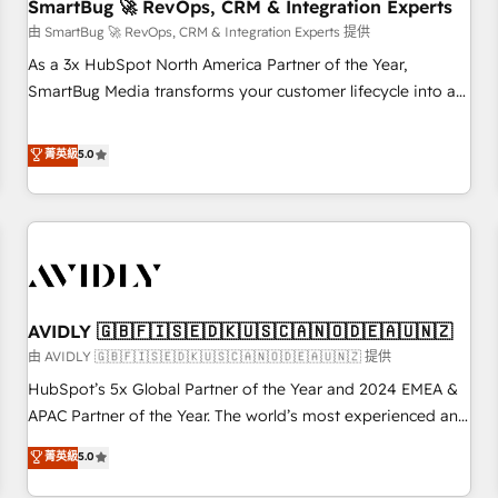
SmartBug 🚀 RevOps, CRM & Integration Experts
由 SmartBug 🚀 RevOps, CRM & Integration Experts 提供
As a 3x HubSpot North America Partner of the Year,
SmartBug Media transforms your customer lifecycle into a
revenue engine. Our unified ecosystem includes specialized
divisions Globalia (AI & Software) and Point Success Media
菁英級
5.0
(Paid Media), making this the official home for all three
brands. 🔄 Implementation & Integration - Seamless
migrations and system integrations powered by Globalia’s
technical development team. - 19 HubSpot-certified trainers
to drive platform adoption. 📈 Revenue Generation - Full-
funnel marketing and high-performance advertising via
AVIDLY 🇬🇧🇫🇮🇸🇪🇩🇰🇺🇸🇨🇦🇳🇴🇩🇪🇦🇺🇳🇿
Point Success Media. - Expert deployment of Breeze AI and
custom agents to automate growth. 🏆 Elite Excellence - 8
由 AVIDLY 🇬🇧🇫🇮🇸🇪🇩🇰🇺🇸🇨🇦🇳🇴🇩🇪🇦🇺🇳🇿 提供
platform accreditations and deep HIPAA-compliance
HubSpot’s 5x Global Partner of the Year and 2024 EMEA &
expertise. - A team of 250+ experts dedicated to your
APAC Partner of the Year. The world’s most experienced and
resilient growth.
fully accredited HubSpot Solutions Partner. 🚀 With 2,750+
菁英級
5.0
HubSpot projects delivered and 370+ specialists across
EMEA, APAC and NAM, we de-risk complex CRM