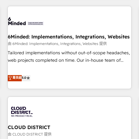
HubSpot investment
experience. We combine HubSpot, data, and AI to design
connected go-to-market systems that align people,
process, and technology for predictable, scalable revenue
growth. Our expertise spans RevOps, CRM and data
6Minded: Implementations, Integrations, Websites
architecture, AI enablement, and strategic marketing,
delivered through our proprietary FLAIR framework for
由 6Minded: Implementations, Integrations, Websites 提供
responsible AI adoption. As a HubSpot Elite Partner and
Tailored implementations without out-of-scope headaches,
ISO 27001:2022 certified consultancy, we blend strategy,
web projects completed on time. Our in-house team of
creativity, and technology to help organisations scale
certified CRM architects, experts, developers, designers, and
smarter and grow stronger.
marketers handles all aspects of your HubSpot. ✨ 400+
菁英級
5.0
global clients ✨ 100+ seamless migrations from 15+
different CRMs ✨ 100,000+ hours in HubSpot projects, 75+
full Hub implementations, and 5,000+ pages ✨ CS: Clients
generating 7-digit MRR from inbound campaigns ✨ CS:
245% organic growth & +751% new visitors for a full-funnel
HubSpot project ✨ CS: 415% conversion boost with a new
CLOUD DISTRICT
HubSpot site Recognized leaders: 🏆 HubSpot Platform
Migration Impact Award 🏆 Clutch HubSpot Global Leader
由 CLOUD DISTRICT 提供