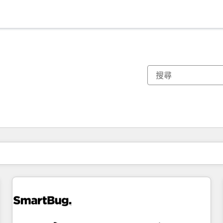
你目前位於
頁
頁
頁
頁
頁
頁
頁
頁
頁
頁
頁