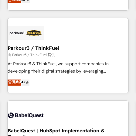
and service hubs • Built-in flexibility for startups to global
trusted partner in HubSpot's ecosystem for a reason. Their
brands
team brings over a decade of experience to the table, along
with deep knowledge of the HubSpot platform and
strategies for driving growth. They are committed to
helping our customers grow and finding solutions that fit
their unique business needs. We are thrilled to have Blue
Frog in the HubSpot ecosystem leading the way for
Parkour3 / ThinkFuel
customers!" - Yamini Rangan, CEO of HubSpot “Our
由 Parkour3 / ThinkFuel 提供
experience with the team at Blue Frog has been nothing
At Parkour3 & ThinkFuel, we support companies in
short of extraordinary. Their years of experience and quality
developing their digital strategies by leveraging
of skilled staff has earned them a trusted reputation within
technologies and automating their marketing and sales
菁英級
4.9
the HubSpot ecosystem as a reliable partner capable of
processes to generate growth. Our offer spans from
delivering remarkable experiences for our most
Strategy to Operations. We specialize in CRM onboarding
sophisticated clients.” - Brian Garvey, VP, Solutions Partner
and implementation, web design, sales & marketing
Program, HubSpot.
automation, and digital marketing. With extensive
experience working with tech companies and
manufacturers since 2002, we are committed to
empowering our clients and developing their autonomy. Get
BabelQuest | HubSpot Implementation &