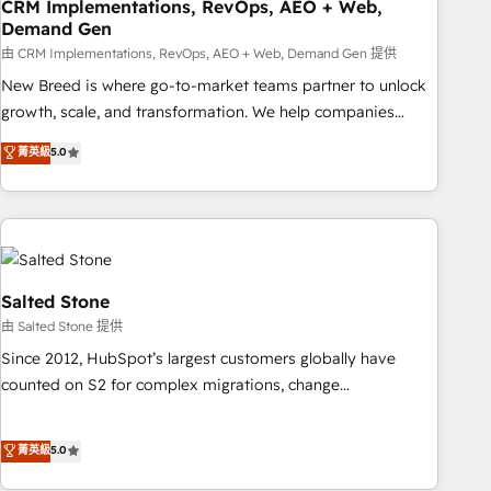
CRM Implementations, RevOps, AEO + Web,
Demand Gen
由 CRM Implementations, RevOps, AEO + Web, Demand Gen 提供
New Breed is where go-to-market teams partner to unlock
growth, scale, and transformation. We help companies
activate HubSpot’s AI-powered customer platform and
菁英級
5.0
operationalize HubSpot’s Loop Marketing framework
through expert-led services, smart agents, and purpose-
built apps, tailored to your business. Together, we unlock
results, fast. ⚙️CRM & RevOps: Align all Hubs to your buyer
journey for clean data, scalability, & reporting. 🎯Demand
Gen & ABM: Drive pipeline with inbound, ABM, AEO, SEO, &
Salted Stone
paid media. 👩‍💻Web Design: Build high-performing
由 Salted Stone 提供
websites with UX, messaging, & conversion strategy that
Since 2012, HubSpot’s largest customers globally have
drive results. 🤖AI Strategy: Activate Breeze Agents,
counted on S2 for complex migrations, change
configure HubSpot AI, & maximize AEO with tailored AI
management, systems integration, and creative solutions
services. 🧩Integrations: Extend HubSpot with custom
that deliver measurable impact and transform brand
菁英級
5.0
integrations, hosting, & maintenance.
experiences As one of the few full-service creative agencies
in the HubSpot ecosystem, we blend strategy, technology,