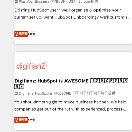
accelerating your growth and positioning yourself as an
由 Plus Your Business (PYB) UK • USA • Europe 提供
undisputed leader. 🔹 BOOST: Optimize your digital
Existing HubSpot user? We'll organise & optimize your
transformation process A methodology designed to
current set up. Want HubSpot Onboarding? We'll customise
implement HubSpot effectively and optimize your digital
your CRM & automate your business processes. Welcome
processes. 🔹 Trusted by Industry Leaders With an average
to our Profile! We can help with... • CRM implementation,
菁英級
5.0
rating of 4.9/5 and a proven track record of business
reports & workflows, and team training • CRM migration:
transformation, our growth-first approach has helped
Salesforce, Pipedrive, Dynamics etc • Technical projects inc.
brands dominate their markets.
Custom API integrations & ERP systems inc. SAP and
Netsuite A little about us... • Boutique 'Elite' Team (12 super
skilled members) • 150+ Clients for Sales Hub, Marketing
Hub, Service Hub, Data Hub and Website (CMS) • ISO/IEC
Digifianz: HubSpot is AWESOME 🇺🇸🇲🇽🇪🇸🇦🇷
27001:2022, ISO 9001:2015 and now... ISO 42001: 2023
🇦🇪
certified • Exclusive AI 'GuardHub' governance framework,
由 Digifianz: HubSpot is AWESOME 🇺🇸🇲🇽🇪🇸🇦🇷🇦🇪 提供
based on ISO 42001 - helping you 'organise complexity'
𝗥𝗲𝗮𝗱𝘆 𝗳𝗼𝗿 𝘁𝗵𝗲 𝗻𝗲𝘅𝘁 𝘀𝘁𝗲𝗽? Click the 👈 '𝗖𝗼𝗻𝘁𝗮𝗰𝘁
You shouldn't struggle to make business happen. We help
𝗯𝘂𝘀𝗶𝗻𝗲𝘀𝘀' button to get in touch (𝘸𝘦'𝘳𝘦 𝘴𝘶𝘱𝘦𝘳 𝘳𝘦𝘴𝘱𝘰𝘯𝘴𝘪𝘷𝘦)
companies get out of the rut with experienced, process-
oriented teams implementing HubSpot Marketing, Sales,
菁英級
4.9
Service, CMS and Operations Hub, so selling and actually
engaging with your customers feels easy and pain-free. We