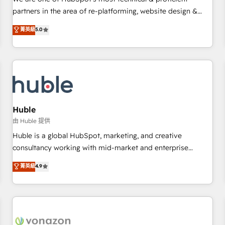
HubSpot experience ✔️Flexible pricing models — Hourly-fee
partners in the area of re-platforming, website design &
(assigned one Dedicated HubSpot Admin); Monthly-fee
development. We specialize in multi-hub implementations
菁英級
5.0
(HubSpot Admin + Project Manager); and Fixed Project Cost
for mid-market & enterprise companies. We are woman-
(as per requirement). ✔️Helped over 25,000+ customers so
owned, powered by coffee, and we ❤️ dogs. We produce
far with our HubSpot solutions. ✔️Bespoke apps & on-
award-winning work for our clients. 🏆2023 Technical
demand bundle services. Connect with us today!
Expertise Impact Award 🏆2022 Technical Expertise Impact
Award 🏆2022 Platform Migration Excellence Impact Award
🏆2020 Elite Solutions Partner 🏆2019 Integrations HubSpot
Impact Award 🏆2019 Marketing Enablement HubSpot
Huble
Impact Award 🏆2018 Website Design HubSpot Impact
由 Huble 提供
Award 🏆2017 Website Design HubSpot Impact Award 🏆
Huble is a global HubSpot, marketing, and creative
2016 Growth-Driven Design Agency of the Year 🏆2016
consultancy working with mid-market and enterprise
Sales Enablement HubSpot Impact Award 🏆2015 Growth-
businesses. We go beyond implementation, shaping the
菁英級
4.9
Driven Design Agency of the Year 🏆2015 Became the 5th
strategy, processes, and teams that turn HubSpot into a
Agency to reach Diamond 🏆2014 HubSpot COS
genuine growth engine. Named HubSpot's Global Partner of
Performance Award 🏆2014 HubSpot COS Design Award 🏆
the Year in 2024, consistently ranked among their top 5
2013 HubSpot Marketplace Provider of the Year 🏆2011
partners worldwide, and with over 15 years in the
Became a HubSpot Partner 📆Founded in 1997
ecosystem, Huble has built a track record that speaks for