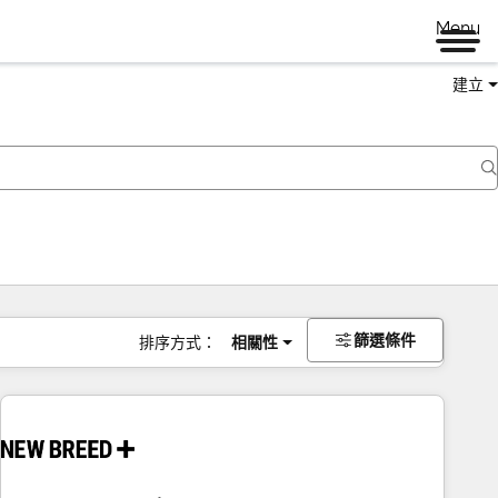
Menu
建立
篩選條件
排序方式：
相關性