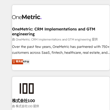
are a top ranked HubSpot Elite Partner, winner of Rookie of
the Year and Customer First Awards, 4.9/5 rating in
HubSpot Reviews and 4.9/5 rating in Clutch Reviews.
Digifianz helps the following industries: logistics & 3PL,
home improvement & construction, branding and
OneMetric: CRM Implementations and GTM
engineering
commercialization, real estate, health, education, SaaS,
Software Dev & IT and consulting, make the most out of
由 OneMetric: CRM Implementations and GTM engineering 提供
their HubSpot experience operating in the United States,
Over the past few years, OneMetric has partnered with 750+
EU, UAE, Mexico and Latin America. From casual user to
customers across SaaS, fintech, healthcare, real estate, and
super fan: make HubSpot an experience you LOVE!
other industries. With 150+ HubSpot-certified experts, we
菁英級
4.9
deliver scalable solutions to complex GTM and RevOps
challenges. Our Expertise 🔹 Onboarding & Implementation:
Accredited HubSpot Partner, ensuring smooth setup
tailored to your GTM motion. 🔹 Migrations: Accredited
HubSpot Partner, ensuring migration from other CRMs to
HubSpot without data loss or downtime. 🔹 RevOps
Strategy: Align teams, processes, and data to drive revenue
株式会社100
efficiency. 🔹 Integrations: Connect HubSpot with your tech
由 株式会社100 提供