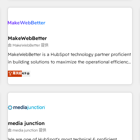
programmes and accelerate ROI across every HubSpot
Hub. 🧭 From multi-region migrations to AI-powered
automation, we turn complexity into clarity, human at global
scale. 🏆 HubSpot’s CEO called us “the partner of the
future.” Others agree it is proof of trust built through
MakeWebBetter
measurable impact.
由 MakeWebBetter 提供
MakeWebBetter is a HubSpot technology partner proficient
in building solutions to maximize the operational efficiency
of HubSpot. The fastest-growing tech-enabler & facilitator,
菁英級
4.9
MakeWebBetter, hands you the blend of HubSpot expertise
& eminent solutions & integrations. Trust us to streamline
your HubSpot experience. 🚀HubSpot Elite Partners with
10+ years of HubSpot experience 🤝HubSpot Premier
Integration partner 🤝Google Premier Partner 2023 🌟5
HubSpot Accreditations 🌟Won HubSpot Theme Challenge
2021 🌟INBOUND’19 HubSpot Rising Star Why us?
media junction
Harnessing the full potential of the powerful HubSpot CRM.
由 media junction 提供
✔️A team of HubSpot experts backed by over 10+ years of
We are one of HubSpot's most technical & proficient