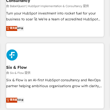
Consultancy
to grips with HubSpot through guided implementation and
seamless integration of the CRM platform into your digital
由 BabelQuest | HubSpot Implementation & Consultancy 提供
ecosystem. Would you like support in deploying your
Turn your HubSpot investment into rocket fuel for your
inbound marketing strategy? We'll provide support tailored
business to soar 🚀 We’re a team of accredited HubSpot
to your needs and sales objectives. With 125+ certifications,
experts ready to help you. We can implement the platform
菁英級
4.9
we are part of the most certified Canadian agencies, and we
into complex business environments, optimise what you've
both hold Onboarding Accreditations. Based in Canada
got and make sure you can actually use it, build your
(coast to coast), our services are offered in both English &
website in HubSpot or create an inbound marketing
French.
strategy for you and execute it on HubSpot. We are on the
G-Cloud 14 CCS (Crown Commercial Service) framework,
meaning we've been accredited by HubSpot and vetted by
the CCS, which means we can support public sector
Six & Flow
companies as well the other ones listed in our profile. Our
由 Six & Flow 提供
services: - HubSpot implementation - HubSpot CMS
Six & Flow is an AI-first HubSpot consultancy and RevOps
website build We can do lots of things. But everything we
partner helping ambitious organisations grow with clarity,
do is there for you to: - Grow revenue, and run your
confidence, and intelligence. Operating across the UK,
business more efficiently - Build stronger relationships with
Netherlands, Ireland, and Canada, we’ve delivered
菁英級
5.0
customers - Make better decisions with data - Find a new
thousands of successful HubSpot projects for mid-market
voice and reach more people - Get the most out of your
and enterprise clients worldwide, with over 10 years