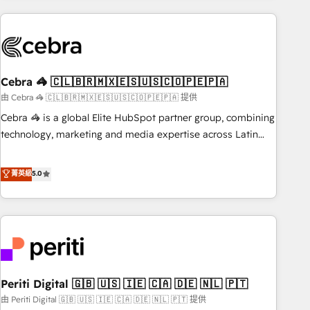
Partner in Iberia (Spain & Portugal), we combine human
insight with intelligent automation to drive sustainable
growth. Our multidisciplinary team designs solutions that
simplify complexity, boost performance, and turn
Cebra 🦓 🇨🇱🇧🇷🇲🇽🇪🇸🇺🇸🇨🇴🇵🇪🇵🇦
innovation into real impact. 🌍 Highlights • HubSpot Partner
since 2012 • 2022 EMEA Impact Award: Best Integration •
由 Cebra 🦓 🇨🇱🇧🇷🇲🇽🇪🇸🇺🇸🇨🇴🇵🇪🇵🇦 提供
150+ successful HubSpot projects • Clients in 30+ industries
Cebra 🦓 is a global Elite HubSpot partner group, combining
• Proprietary technology for integrations • Multilingual team:
technology, marketing and media expertise across Latin
English, Spanish, Portuguese & Italian 👉 Grow smarter with
America and Southern Europe, with teams across 7
AI and HubSpot.
countries. Born in Chile, we combine local insight with
菁英級
5.0
international reach to help businesses grow through
technology, creativity, AI and strategy. For over 12 years,
we’ve delivered 500+ HubSpot implementations, building
end-to-end solutions that integrate CRM, AI automation,
inbound and loop marketing, content, and digital creativity.
Our multicultural team works in Spanish, Portuguese, and
Periti Digital 🇬🇧 🇺🇸 🇮🇪 🇨🇦 🇩🇪 🇳🇱 🇵🇹
English to design scalable strategies that drive measurable
growth. 🌎 Highlights: • 10+ years as a HubSpot partner. •
由 Periti Digital 🇬🇧 🇺🇸 🇮🇪 🇨🇦 🇩🇪 🇳🇱 🇵🇹 提供