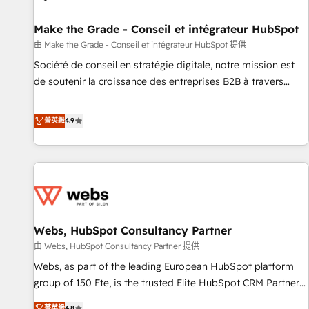
Kickstart Integration templates that put HubSpot in the
center of your tech stack, syncing... 🛍️ Shopify or
Make the Grade - Conseil et intégrateur HubSpot
WooCommerce 💲 Stripe or Paypal 💰 Sage or Netsuite 🤖
由 Make the Grade - Conseil et intégrateur HubSpot 提供
Google or Microsoft ✍️ DocuSign or PandaDoc 🌐 Avalara or
Société de conseil en stratégie digitale, notre mission est
Quaderno HubSnacks holds the rare Advanced "Custom
de soutenir la croissance des entreprises B2B à travers
Integrations" Accreditation, securely sync data across... 🔄
l’acquisition de nouveaux clients, l'intégration CRM et le
any apps, in any direction. Stuck on your old CRM..? Migrate
développement des revenus auprès de vos comptes
菁英級
4.9
| seamlessly off your old CRM onto a clean new HubSpot
existants. En France et à l'international, nous travaillons
portal with Advanced Website and CRM Migrations using
avec des ETI ambitieuses, des grands groupes voulant aller
our in-house "HubScrub" Tool.
au-delà d’une simple transformation digitale et des startups
florissantes. Nos 3 grandes expertises sont : ➤ L’intégration
de CRM et de méthodologie RevOps pour aligner les
équipes marketing, commerciales et support client (data
Webs, HubSpot Consultancy Partner
migration, synchronisation API, audit et maintenance) ➤ La
création de sites internet de conversion qui transforment
由 Webs, HubSpot Consultancy Partner 提供
les visiteurs en opportunités d'affaires ➤ La mise en place
Webs, as part of the leading European HubSpot platform
de stratégies d'acquisition marketing (SEO, SEA, inbound,
group of 150 Fte, is the trusted Elite HubSpot CRM Partner
automatisation marketing, ABM, IA, emailing) Informations
offering you a roadmap on maximizing EBITDA and
菁英級
4.8