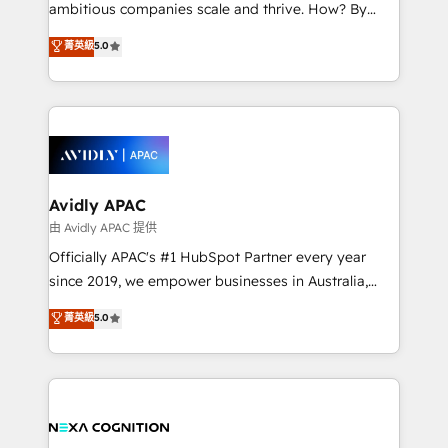
results. The culture is driven by core values; Joy, Grit,
ambitious companies scale and thrive. How? By
Accountability, Curiosity, Authenticity, Growth
upgrading and streamlining every single revenue-
菁英級
5.0
Mindedness, and Clarity. We are driven to win for the
generating aspect of your business. We’re proud
collective good of the company and its clientele, and
HubSpot Elite Solutions Partners and devout CRM
dedicated to breaking the mold from the agency of
nerds who can harness HubSpot’s custom digital
the past into the consultancy of the future. Great
tools to improve each touchpoint of your customer
things are happening.
experience. Working hand-in-hand with your team,
we’ll assemble a RevOps machine that drives more
traffic, generates better leads and crushes your
Avidly APAC
revenue goals. We've worked with thousands of
由 Avidly APAC 提供
HubSpot customers and we'd love to work with you
Officially APAC's #1 HubSpot Partner every year
too! Clients come to us for: Advanced CRM solutions
since 2019, we empower businesses in Australia,
System Integrations both Custom and Native to
New Zealand, and globally to realise their full
菁英級
5.0
HubSpot Data System Migrations between systems
potential through enterprise HubSpot CRM
to HubSpot New lead generation strategies Time-
implementation. And we deliver best practice across
saving automations Fresh growth campaigns Robust
the whole HubSpot platform, covering marketing,
help desk Unified revenue operations Dynamic
sales, service, CMS and integrations. We work with
website development Award-winning creative
all businesses, from start-up to Enterprise, and have
design We live and breathe HubSpot and are ready