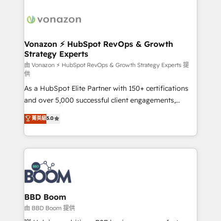
ambitieuses, des grands groupes voulant aller au-
delà d’une simple transformation digitale et des
startups florissantes. Nos 3 grandes expertises sont :
➤ L’intégration de CRM et de méthodologie RevOps
Vonazon ⚡ HubSpot RevOps & Growth
Strategy Experts
pour aligner les équipes marketing, commerciales et
support client (data migration, synchronisation API,
由 Vonazon ⚡ HubSpot RevOps & Growth Strategy Experts 提
供
audit et maintenance) ➤ La création de sites internet
As a HubSpot Elite Partner with 150+ certifications
de conversion qui transforment les visiteurs en
and over 5,000 successful client engagements,
opportunités d'affaires ➤ La mise en place de
Vonazon turns marketing complexity into
stratégies d'acquisition marketing (SEO, SEA,
菁英級
5.0
measurable, scalable growth. From onboarding to
inbound, automatisation marketing, ABM, IA,
enterprise-grade campaigns, our in-house team
emailing) Informations clés : - 10 ans d'expérience -
builds scalable strategies that drive long-term
100+ intégrations CRM HubSpot réussies - 40
revenue. ⚙️ HubSpot Integration & Optimization •
experts conseil - 150 certifications HubSpot
Seamless CRM, CMS, and automation setup •
cumulées
Complex platform migrations and data cleanups •
Custom APIs and third-party integrations 📈 End-to-
BBD Boom
End Revenue Acceleration • Lifecycle marketing and
由 BBD Boom 提供
pipeline growth programs • Sales enablement tools