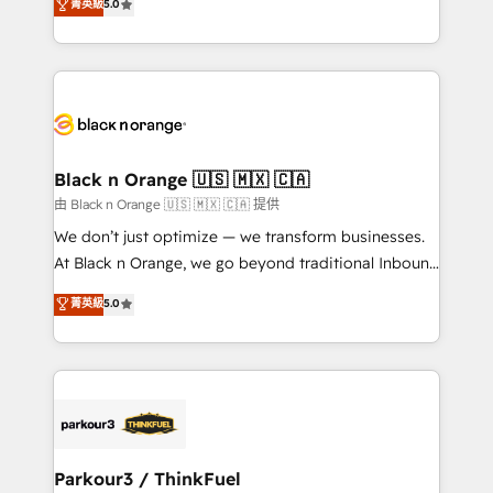
菁英級
5.0
impact of your digital transformation, including a
réussite des entreprises passe par l’innovation web,
detailed financial rationale with a focus on ROI and
le marketing digital, et la relation client ! C'est
TCO. As a trusted extension of your team, we
pourquoi, nos experts sont à la fois capables de
believe in the power of partnership. Together, we
gérer votre projet de création de site internet, votre
embark on a transformational journey that sets your
référencement, votre stratégie digitale et le pilotage
business up for long-term success. Unlock your
et l'intégration d'HubSpot ! Les grandes phases d'un
business. If not now, when?
projet HubSpot avec DIGITALISIM : 🧽 Nettoyage,
Black n Orange 🇺🇸 🇲🇽 🇨🇦
migration et intégration des bases de données. 🚀
由 Black n Orange 🇺🇸 🇲🇽 🇨🇦 提供
Développement des interfaces avec vos logiciels
We don’t just optimize — we transform businesses.
métiers ⚙️ Configuration de la plateforme HubSpot
At Black n Orange, we go beyond traditional Inbound
📈 Configuration de rapports et tableaux de bord 🤝
Marketing with our exclusive methodologies:
菁英級
5.0
Book Process & Guidelines utilisateurs 🎓
BOOMS and BOOST. Together, they form a powerful
Formations des utilisateurs
combination that has driven success for over 800
businesses worldwide. As Elite HubSpot Partners, we
specialize in crafting high-performance growth
strategies that integrate data-driven marketing,
automation, and revenue intelligence to help
companies scale faster and smarter. 🔹 BOOMS:
Parkour3 / ThinkFuel