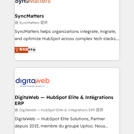
Implementation & Migration Onboarding across all
experiences. Systony – We believe you can grow!
Hubs, plus migrations from Salesforce, Pipedrive, RD
Station, Freshdesk, Intercom, and more. Custom
SyncMatters
objects, automations, and integrations built for
由 SyncMatters 提供
growth. 🚀 AI-Driven GTM Orchestration Unify
SyncMatters helps organizations integrate, migrate,
HubSpot with LinkedIn, WhatsApp, email, paid
and optimize HubSpot across complex tech stacks.
media, and AI voice to drive pipeline. 🤖 AI Custom
From CRM data migrations to real-time integrations
菁英級
4.9
Agent Development Deploy AI agents for
and portal consolidations, we ensure clean, reliable
prospecting, follow-ups, service triage, and
data across every system. Core Solutions: -
knowledge retrieval—built in HubSpot. ⚡ Fast-Track
HubSpot CRM Data Migration - Custom HubSpot
& Growth-Track Services Fast-Track: Rapid HubSpot
Integrations (ERP, SaaS, APIs) - Real-Time Data
onboarding in weeks Growth-Track: Unlock
Synchronization - HubSpot Portal Consolidation -
advanced optimization & adoption 📍 São Paulo, BR
Data Quality & Deduplication Use Cases: - Salesforce
• Des Moines, IA • New York, NY
to HubSpot migrations - HubSpot and NetSuite or
DigitaWeb — HubSpot Elite & Intégrations
ERP
ERP integrations - Multi-system data
synchronization - Fixing broken or unreliable
由 DigitaWeb — HubSpot Elite & Intégrations ERP 提供
integrations Trusted by RevOps teams to manage
DigitaWeb — HubSpot Elite Solutions, Partner
complex, high-risk CRM migrations and integrations.
depuis 2015, membre du groupe Uptoo. Nous
aidons les ETI et PME B2B à unifier Marketing,