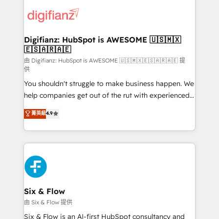
decisions with data - Find a new voice and reach
customer experiences, integrate systems, and
more people - Get the most out of your HubSpot
supercharge revenue operations Key services: • CRM
investment
Implementation • Systems Integration • Digital
Transformation / Web Development • RevOps &
Digifianz: HubSpot is AWESOME 🇺🇸🇲🇽
🇪🇸🇦🇷🇦🇪
Sales Consulting • Marketing Automation What
makes us different? 🚀 Top 0.5% of global HubSpot
由 Digifianz: HubSpot is AWESOME 🇺🇸🇲🇽🇪🇸🇦🇷🇦🇪 提
供
agencies ⚙️ The strongest technical ability and
You shouldn't struggle to make business happen. We
integration capabilities 💼 Consultative, long-term
help companies get out of the rut with experienced,
partners who will embed ourselves into your
process-oriented teams implementing HubSpot
business, processes and systems 🏢 We specialise in
菁英級
4.9
Marketing, Sales, Service, CMS and Operations Hub,
working with mid-market and enterprise
so selling and actually engaging with your customers
organisations, global organisations and those with
feels easy and pain-free. We are a top ranked
complex use cases 🏆 CRM Implementation,
HubSpot Elite Partner, winner of Rookie of the Year
Platform Enablement, Custom Integration and
and Customer First Awards, 4.9/5 rating in HubSpot
Onboarding Accredited 🔐 ISO27001 & ISO9001
Reviews and 4.9/5 rating in Clutch Reviews. Digifianz
Certified
helps the following industries: logistics & 3PL, home
Six & Flow
improvement & construction, branding and
由 Six & Flow 提供
commercialization, real estate, health, education,
Six & Flow is an AI-first HubSpot consultancy and