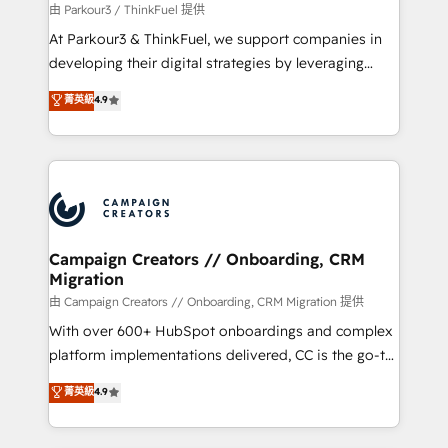
Demand generation for all your buyers With BOOMS,
由 Parkour3 / ThinkFuel 提供
you invest in 100% of your buyers, accelerating your
At Parkour3 & ThinkFuel, we support companies in
growth and positioning yourself as an undisputed
developing their digital strategies by leveraging
leader. 🔹 BOOST: Optimize your digital
technologies and automating their marketing and
菁英級
4.9
transformation process A methodology designed to
sales processes to generate growth. Our offer spans
implement HubSpot effectively and optimize your
from Strategy to Operations. We specialize in CRM
digital processes. 🔹 Trusted by Industry Leaders
onboarding and implementation, web design, sales
With an average rating of 4.9/5 and a proven track
& marketing automation, and digital marketing. With
record of business transformation, our growth-first
extensive experience working with tech companies
approach has helped brands dominate their
and manufacturers since 2002, we are committed to
markets.
empowering our clients and developing their
Campaign Creators // Onboarding, CRM
Migration
autonomy. Get to grips with HubSpot through
guided implementation and seamless integration of
由 Campaign Creators // Onboarding, CRM Migration 提供
the CRM platform into your digital ecosystem. Would
With over 600+ HubSpot onboardings and complex
you like support in deploying your inbound
platform implementations delivered, CC is the go-to
marketing strategy? We'll provide support tailored
Elite Solutions Partner for businesses ready to
菁英級
4.9
to your needs and sales objectives. With 125+
migrate, replatform, and scale smarter. We specialize
certifications, we are part of the most certified
in high-impact CRM and CMS migrations and
Canadian agencies, and we both hold Onboarding