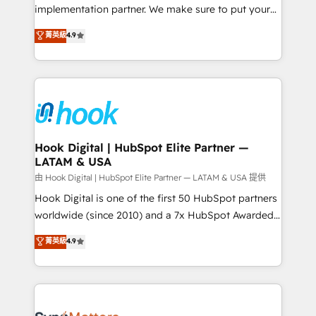
broke. Built for mid-market reality—practical
implementation partner. We make sure to put your
solutions that work with your actual headcount and
organization's needs and goals first and think along
菁英級
4.9
constraints. By the Numbers 🏆 Top 1% of all
with your organization. We are only satisfied once
HubSpot partners 🔄 Top 5% globally in client
you are too. Why Systony? - 20+ years of
retention 📅 8+ years of consistent results since 2017
experience with CRM, Marketing, Sales & Service
Who We Serve Revenue teams, marketing leaders,
implementations - 500+ successful onboardings -
and sales ops at mid-market companies ready to
Own back-end developers - Complex data
move beyond spreadsheets into unified systems
migrations (e.g. Salesforce, MS Dynamics, Perfect
that drive real business results.
View, SuperOffice) - Custom integrations (e.g. MS
Hook Digital | HubSpot Elite Partner —
LATAM & USA
Business Central, Navision, AX, SAP, Exact, AFAS) We
focus on growing B2B companies in the SME sector
由 Hook Digital | HubSpot Elite Partner — LATAM & USA 提供
such as manufacturing, SaaS, business services and
Hook Digital is one of the first 50 HubSpot partners
wholesaler companies. As an experienced HubSpot
worldwide (since 2010) and a 7x HubSpot Awarded
partner, we know how important user adoption is.
Elite Partner. With 500+ projects across the U.S.,
菁英級
4.9
That's why we have developed a step-by-step
Brazil, and LATAM, we combine global expertise with
implementation process that focuses on user
regional experience. Today, we are Brazil’s largest
adoption. We’re experts on connecting data,
HubSpot Elite Partner—trusted by companies across
technology and people with each other. Together we
the Americas to scale smarter. ⚙️ CRM
strive for optimal customer processes and