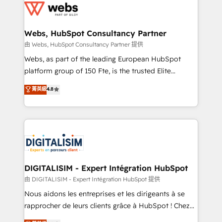
get more from your investment in HubSpot.
for driving growth. They are committed to helping
www.bbdboom.com
our customers grow and finding solutions that fit
their unique business needs. We are thrilled to have
Webs, HubSpot Consultancy Partner
Blue Frog in the HubSpot ecosystem leading the
由 Webs, HubSpot Consultancy Partner 提供
way for customers!" - Yamini Rangan, CEO of
Webs, as part of the leading European HubSpot
HubSpot “Our experience with the team at Blue Frog
platform group of 150 Fte, is the trusted Elite
has been nothing short of extraordinary. Their years
HubSpot CRM Partner offering you a roadmap on
菁英級
4.8
of experience and quality of skilled staff has earned
maximizing EBITDA and achieving Commercial
them a trusted reputation within the HubSpot
Excellence. With our targeted processes, we
ecosystem as a reliable partner capable of delivering
strengthen your digital transformation and minimize
remarkable experiences for our most sophisticated
costs. As HubSpot's Advanced Accredited CRM
clients.” - Brian Garvey, VP, Solutions Partner
Implementation partner, we provide expertise to
Program, HubSpot.
drive your business forward. Since 2015 we are fully
dedicated to HubSpot and with an experienced
DIGITALISIM - Expert Intégration HubSpot
team (50+), we work with reputable companies in
由 DIGITALISIM - Expert Intégration HubSpot 提供
B2B sectors such as manufacturing, SaaS and
Nous aidons les entreprises et les dirigeants à se
business services. We prepare a customized
rapprocher de leurs clients grâce à HubSpot ! Chez
business case that demonstrates the value and
DIGITALISIM, nous avons l'intime conviction que la