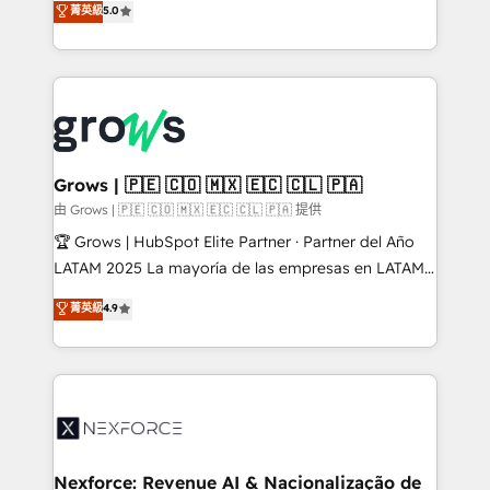
菁英級
5.0
Ventes et Service sur HubSpot grâce à la Revenue
Architecture : alignement des équipes, pipeline
prévisible, croissance mesurable. 🔌 Intégrations
complexes : ERP (Divalto, Sage X3, Cegid, Pennylane,
Dynamics..), VOIP (Aircall, Ringover, Modjo), Shopify,
Oneflow. 💻 Développements custom : CRM UI
Extensions (React), Serverless Node.js, Custom
Grows | 🇵🇪 🇨🇴 🇲🇽 🇪🇨 🇨🇱 🇵🇦
Objects, thèmes HubL, agents IA & Breeze AI. 🎯
由 Grows | 🇵🇪 🇨🇴 🇲🇽 🇪🇨 🇨🇱 🇵🇦 提供
Secteurs : Industrie, Distribution B2B, SaaS, Services
🏆 Grows | HubSpot Elite Partner · Partner del Año
B2B, Immobilier, Viticulture, Finance. 🚀 Nos livrables
LATAM 2025 La mayoría de las empresas en LATAM
: migration sécurisée, implémentation Marketing +
no tienen un problema de herramientas. Tienen un
菁英級
4.9
Sales + Service Hub, synchronisation ERP ↔
problema de orden. Equipos desalineados, datos
HubSpot temps réel, formation équipes. 🏆 +350
dispersos y procesos que dependen de personas
projets livrés. Accrédités HubSpot CRM
clave — no de sistemas. Eso frena el crecimiento,
Implementation, Data Migration & Custom
aunque tengas buena tecnología y ganas de escalar.
Integration. 📩 Parlons de votre projet →
⚙️ Grows ordena los procesos comerciales, alinea
digitaweb.com
marketing, ventas y servicio, e implementa HubSpot
de forma que genera resultados reales desde las
Nexforce: Revenue AI & Nacionalização de