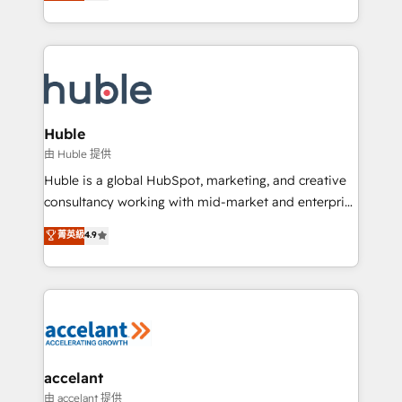
1️⃣ Set Up | Onboarding New or Check-fixing existing
growth | www.brightdigital.com
HubSpot portals 2️⃣ Scale Up | 100% HubSpot Task
Execution... Global 24/7 ... All Experts 3️⃣ Integrate |
your entire Tech Stack with Custom Integrations
Slash months from your API Integration project... ⬅️
Click "Contact Business" ⬅️ to access 150+ Kickstart
Integration templates that put HubSpot in the center
Huble
of your tech stack, syncing... 🛍️ Shopify or
由 Huble 提供
WooCommerce 💲 Stripe or Paypal 💰 Sage or
Huble is a global HubSpot, marketing, and creative
Netsuite 🤖 Google or Microsoft ✍️ DocuSign or
consultancy working with mid-market and enterprise
PandaDoc 🌐 Avalara or Quaderno HubSnacks holds
businesses. We go beyond implementation, shaping
菁英級
4.9
the rare Advanced "Custom Integrations"
the strategy, processes, and teams that turn
Accreditation, securely sync data across... 🔄 any
HubSpot into a genuine growth engine. Named
apps, in any direction. Stuck on your old CRM..?
HubSpot's Global Partner of the Year in 2024,
Migrate | seamlessly off your old CRM onto a clean
consistently ranked among their top 5 partners
new HubSpot portal with Advanced Website and
worldwide, and with over 15 years in the ecosystem,
CRM Migrations using our in-house "HubScrub" Tool.
Huble has built a track record that speaks for itself.
One company, one operating model, delivering
accelant
across offices and consulting teams in the UK, USA,
由 accelant 提供