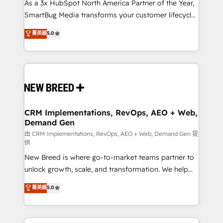
custom AI agents, and high-integrity migrations for
As a 3x HubSpot North America Partner of the Year,
total reporting clarity. Security & Compliance: SOC 2
SmartBug Media transforms your customer lifecycle
Type II and HIPAA attested for enterprise-grade data
into a revenue engine. Our unified ecosystem
菁英級
5.0
security. 🏆 Why Bluleadz? GTM OS Partner | 16+
includes specialized divisions Globalia (AI &
Years Experience | 1,000+ Five-Star Reviews
Software) and Point Success Media (Paid Media),
making this the official home for all three brands. 🔄
Implementation & Integration - Seamless migrations
and system integrations powered by Globalia’s
technical development team. - 19 HubSpot-certified
trainers to drive platform adoption. 📈 Revenue
CRM Implementations, RevOps, AEO + Web,
Demand Gen
Generation - Full-funnel marketing and high-
performance advertising via Point Success Media. -
由 CRM Implementations, RevOps, AEO + Web, Demand Gen 提
供
Expert deployment of Breeze AI and custom agents
New Breed is where go-to-market teams partner to
to automate growth. 🏆 Elite Excellence - 8 platform
unlock growth, scale, and transformation. We help
accreditations and deep HIPAA-compliance
companies activate HubSpot’s AI-powered
expertise. - A team of 250+ experts dedicated to
菁英級
5.0
customer platform and operationalize HubSpot’s
your resilient growth.
Loop Marketing framework through expert-led
services, smart agents, and purpose-built apps,