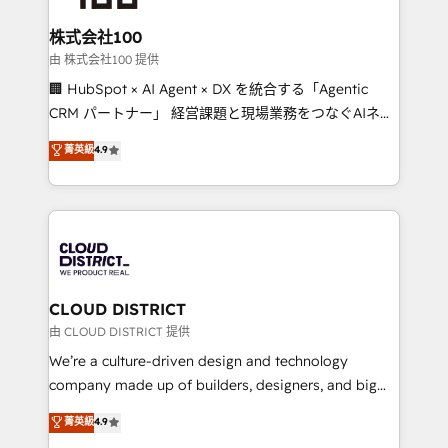
end solutions that integrate CRM, AI automation,
inbound and loop marketing, content, and digital
株式会社100
creativity. Our multicultural team works in Spanish,
由 株式会社100 提供
Portuguese, and English to design scalable strategies
🏢 HubSpot × AI Agent × DX を統合する「Agentic
that drive measurable growth. 🌎 Highlights: • 10+
CRM パートナー」 経営課題と現場業務をつなぐAIネイ
years as a HubSpot partner. • 2023 Impact Awards:
ティブ・エージェンシーとして、HubSpot Eliteの実装
菁英級
4.9
Platform Migration Excellence. • Top 3 Partner of the
力で顧客フロント業務を再設計します。 💡 100inc は何
Year LATAM 2022, 2023, 2024, 2025. • Partner of the
をする会社か？ HubSpotを共通基盤に、AIエージェン
Year 2024. • Organizer of Aliados.ai (AI, marketing &
トを組み込んだ顧客フロント業務（マーケティング・営
tech global congress). 👉 Ready to scale your
業・CS）を組織全体で設計・実装する日本のAIネイテ
business with HubSpot? Let Cebra’s experts help
ィブ・エージェンシーです。事業部・グループ会社・部
you grow faster, smarter, and with impact.
門が分立する組織で、データと業務プロセスのサイロ化
を、CRMを軸とした全社共通基盤に再構築します。意
CLOUD DISTRICT
思決定者・PMO・現場担当者に並走します。 1️⃣
由 CLOUD DISTRICT 提供
HubSpot導入・活用支援 顧客データの一元化から、
We’re a culture-driven design and technology
GTMの見える化・自動化まで。全Hub統合運用、デー
company made up of builders, designers, and big
タ品質設計、グループ横断のCRM統合に対応します。
thinkers. We blend strategy, design, and
菁英級
4.9
2️⃣ AIエージェント組織構築 営業・マーケティング業務
development—always fueled by curiosity—to turn