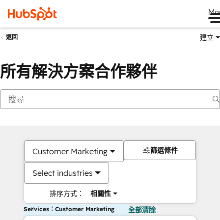
Me
建立
返回
所有解決方案合作夥伴
篩選條件
Customer Marketing
Select industries
排序方式：
相關性
Services：Customer Marketing
全部清除