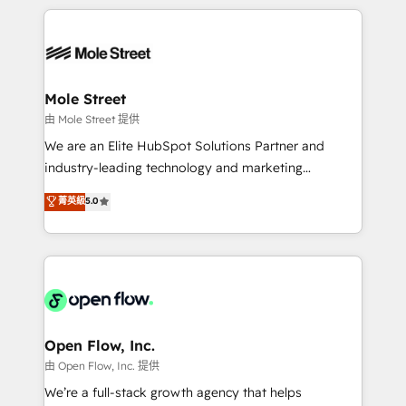
no CRM e mantêm os dados organizados, como um
Integrations; complex builds delivered in weeks, not
especialista operando a plataforma 24/7. Hoje 300+
months. 🤖 AI Consulting & Agents: AI-powered
empresas em 13 países utilizam a Nexforce. Somos
workflows; automation agents; process optimization
a maior parceira da HubSpot na América Latina e
inside HubSpot. 🏆 Industry Experience: 🏥
líder no ranking global de sucesso do cliente da
Healthcare: HIPAA implementations; secure data
Mole Street
HubSpot.
workflows 💼 Financial Services: compliant
由 Mole Street 提供
workflows; audit-ready reporting ⚖️ Legal: client
We are an Elite HubSpot Solutions Partner and
intake; pipeline and document workflows 🛒 E-
industry-leading technology and marketing
Commerce: Shopify, WooCommerce; lifecycle and
consultancy. Our focus is on enterprise and mid-
菁英級
5.0
revenue automation 🏢 Real Estate: deal pipelines;
market B2B companies globally that want a strategic
portfolio and lifecycle management 🏭
approach to execute their goals through creative
Manufacturing: ERP integrations; operational
applications of our solutions; Technical HubSpot
alignment 🛡️ Compliance & Data Considerations:
Consulting, Content Marketing, Growth-Driven
HIPAA-aware; CASL-compliant; GDPR-ready
Design, Migrations + Integrations. Mole Street’s
implementations where required 💡 Why 500+
mission is empowering others to realize their
Clients Choose Us: Elite Partner; technical, fast, and
greatness, which is achieved through creating
Open Flow, Inc.
built to scale.
absolute clarity, derived from a well-defined
由 Open Flow, Inc. 提供
strategy, executed well, and reported on with clear
We’re a full-stack growth agency that helps