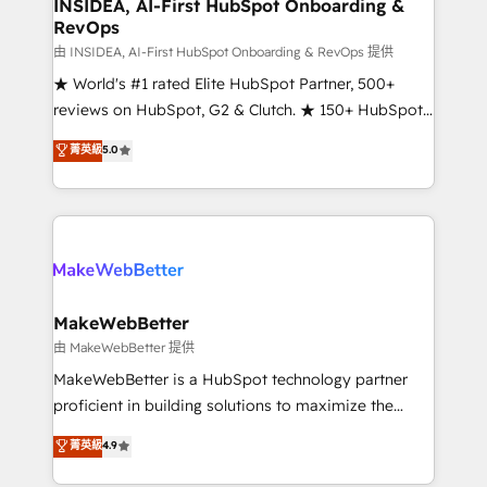
marketing campaigns, & RevOps frameworks that
INSIDEA, AI-First HubSpot Onboarding &
RevOps
fuel long-term success We connect the entire
customer lifecycle through seamless integrations,
由 INSIDEA, AI-First HubSpot Onboarding & RevOps 提供
ensure long-term adoption with change-
★ World's #1 rated Elite HubSpot Partner, 500+
management programs, and align marketing, sales,
reviews on HubSpot, G2 & Clutch. ★ 150+ HubSpot
and service to drive sustainable growth With 6 key
Certified Experts & Trainers across the team ★
菁英級
5.0
HubSpot accreditations and experience across
1,500+ implementations across five continents ★ AI-
hundreds of organizations in dozens of industries,
First, RevOps-led, Onboarding obsessed ★
there’s a good chance one of our globally integrated
Company of the Year 2024/25 INSIDEA helps
teams has worked with clients just like you Let’s
growing companies turn HubSpot into a revenue
explore whether S2 is the partner you’ve been
engine. We onboard your team, migrate your data,
looking for...and get your next big initiative moving!
and build AI-powered workflows that drive adoption
from week one, in your time zone. What we do ➤
MakeWebBetter
Onboarding: Live in weeks, with workflows built
由 MakeWebBetter 提供
around your business, not a template. ➤ Migration:
MakeWebBetter is a HubSpot technology partner
Move from any legacy CRM. Zero downtime, full data
proficient in building solutions to maximize the
integrity. ➤ Implementation: Configure HubSpot to
operational efficiency of HubSpot. The fastest-
菁英級
4.9
run your revenue process. Sales, marketing, and
growing tech-enabler & facilitator, MakeWebBetter,
service wired together. ➤ AI and Integrations: Layer
hands you the blend of HubSpot expertise &