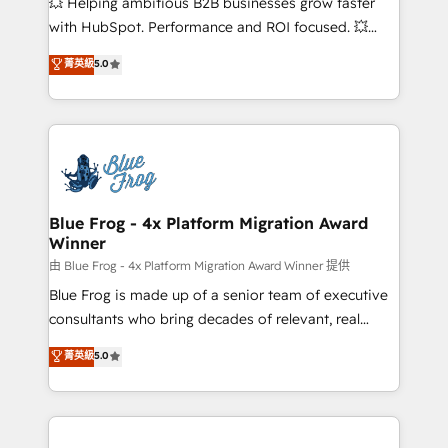
💥 Helping ambitious B2B businesses grow faster
and CRM optimization • Retention strategies with
with HubSpot. Performance and ROI focused. 💥
customer journey mapping 🏅 Elite-Level HubSpot
BBD Boom is the HubSpot partner that can help you
菁英級
5.0
Execution • 750+ onboardings and 2,000+
to HubSpot Better. We work with your teams to
implementations • Deep expertise across marketing,
solve all your HubSpot challenges and improve user
sales, and service hubs • Built-in flexibility for
adoption, sales process and marketing results.
startups to global brands
Services 📚 Onboarding your team to HubSpot for
the first time 🔧 Designing and optimising your
HubSpot set-up for better results 🌐 Website design
and build using HubSpot 🔌 Integrating HubSpot
Blue Frog - 4x Platform Migration Award
Winner
with other systems 🎓 Training your teams to be
HubSpot pros 📊 Lead generation services using
由 Blue Frog - 4x Platform Migration Award Winner 提供
HubSpot Why us? - SIX HubSpot Accreditations -
Blue Frog is made up of a senior team of executive
awarded by HubSpot after a rigorous process for
consultants who bring decades of relevant, real
CRM, Solutions Architecture, Onboarding , Data
world experience to our client engagements. "Blue
菁英級
5.0
Migration, Custom Integration & Platform
Frog is a top, trusted partner in HubSpot's
Enablement -Onboarded over 500 businesses to
ecosystem for a reason. Their team brings over a
HubSpot -Top 1% of partners worldwide -In-house
decade of experience to the table, along with deep
team of 25+ experts Contact us today to help you
knowledge of the HubSpot platform and strategies