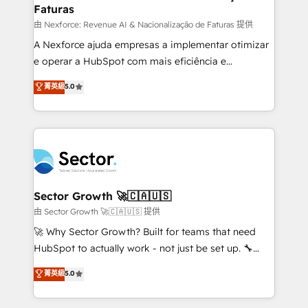
Faturas
primeras semanas — no meses. 🤝 No entregamos
proyectos y nos vamos. Nos quedamos como
由 Nexforce: Revenue AI & Nacionalização de Faturas 提供
socios estratégicos, ayudando a sostener y escalar
A Nexforce ajuda empresas a implementar otimizar
lo que construimos juntos. Porque crecer sin orden
e operar a HubSpot com mais eficiência e
no es crecer — es solo moverse rápido. 🌎
previsibilidade de receita. Combinamos Revenue
菁英級
5.0
Operamos en Colombia, Perú, México, Ecuador,
Operations (RevOps) e Inteligência Artificial para
Chile, Panamá, Bolivia, Argentina y República
estruturar processos integrar sistemas organizar
Dominicana — con experiencia real en educación,
dados e automatizar operações. O objetivo é
retail, salud, banca, bienes raíces, construcción y
transformar a HubSpot em um verdadeiro sistema
B2B. ✅ Crece con orden. Crece con Grows.
operacional de receita conectando equipes
tecnologia e dados em uma operação integrada.
Também somos distribuidores oficiais da HubSpot
Sector Growth 🚀🇨🇦🇺🇸
e de mais de 150 softwares globais permitindo
由 Sector Growth 🚀🇨🇦🇺🇸 提供
contratar e pagar a HubSpot em reais com nota
🚀 Why Sector Growth? Built for teams that need
fiscal no Brasil e gerar economia de até 50% na
HubSpot to actually work - not just be set up. 🔧
contratação de softwares internacionais.
HubSpot Experts: Onboarding, migrations,
菁英級
5.0
Oferecemos ainda agentes de IA especializados em
automation, and training built for adoption. ⚡ Highly
HubSpot que automatizam tarefas executam rotinas
Technical Execution: ERP, EMR and Custom