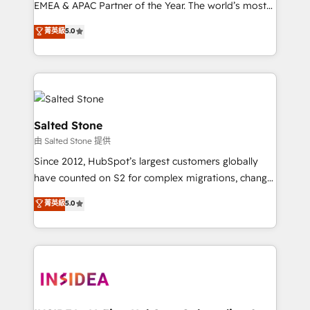
EMEA & APAC Partner of the Year. The world’s most
experienced and fully accredited HubSpot Solutions
菁英級
5.0
Partner. 🚀 With 2,750+ HubSpot projects delivered
and 370+ specialists across EMEA, APAC and NAM,
we de-risk complex CRM programmes and
accelerate ROI across every HubSpot Hub. 🧭 From
multi-region migrations to AI-powered automation,
we turn complexity into clarity, human at global
Salted Stone
scale. 🏆 HubSpot’s CEO called us “the partner of the
由 Salted Stone 提供
future.” Others agree it is proof of trust built through
Since 2012, HubSpot’s largest customers globally
measurable impact.
have counted on S2 for complex migrations, change
management, systems integration, and creative
菁英級
5.0
solutions that deliver measurable impact and
transform brand experiences As one of the few full-
service creative agencies in the HubSpot
ecosystem, we blend strategy, technology, & award-
winning design to build scalable, globally
regionalized HubSpot websites, integrated