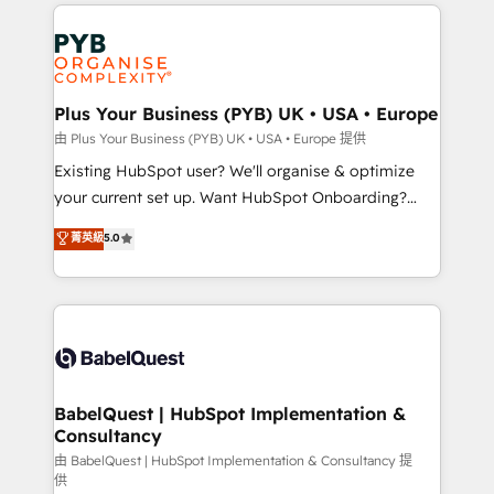
onboarding from platforms like Salesforce, NetSuite,
Accreditations. Based in Canada (coast to coast), our
Zoho, Pardot, Marketo, Microsoft Dynamics, Wix,
services are offered in both English & French.
WordPress and legacy CRMs, turning fragmented
systems into unified, growth-ready HubSpot
architectures that accelerate revenue operations and
Plus Your Business (PYB) UK • USA • Europe
performance. - Multi-object CRM migration, cleanup,
由 Plus Your Business (PYB) UK • USA • Europe 提供
and implementation. - Pre-built and custom
Existing HubSpot user? We'll organise & optimize
integrations across your full tech stack. - Custom
your current set up. Want HubSpot Onboarding?
object setup, CMS builds, and full-funnel automation.
We'll customise your CRM & automate your business
菁英級
5.0
- Dashboards, lifecycle campaigns, and lead
processes. Welcome to our Profile! We can help
nurturing sequences. - Cross-hub setup across
with... • CRM implementation, reports & workflows,
Marketing, Sales, Operations, and Service Hubs. -
and team training • CRM migration: Salesforce,
Ongoing optimization, managed support, and
Pipedrive, Dynamics etc • Technical projects inc.
scalable retainers. Let’s make HubSpot your most
Custom API integrations & ERP systems inc. SAP and
powerful growth engine. Built to convert, scale, and
Netsuite A little about us... • Boutique 'Elite' Team (12
drive results.
super skilled members) • 150+ Clients for Sales Hub,
BabelQuest | HubSpot Implementation &
Consultancy
Marketing Hub, Service Hub, Data Hub and Website
(CMS) • ISO/IEC 27001:2022, ISO 9001:2015 and
由 BabelQuest | HubSpot Implementation & Consultancy 提
供
now... ISO 42001: 2023 certified • Exclusive AI