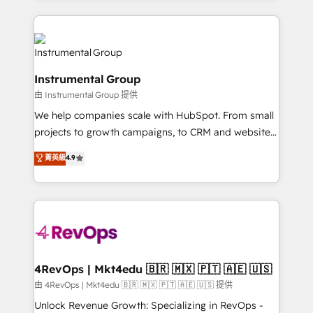
Breeze AI, custom agents, and APIs to remove
eminent solutions & integrations. Trust us to
manual work. ➤ Ongoing Management: Monthly
streamline your HubSpot experience. 🚀HubSpot
tune-ups, feature rollouts, adoption coaching. Buying
Elite Partners with 10+ years of HubSpot experience
HubSpot, switching to it, or reviving a stale portal?
🤝HubSpot Premier Integration partner 🤝Google
We are built for the work.
Instrumental Group
Premier Partner 2023 🌟5 HubSpot Accreditations 🌟
由 Instrumental Group 提供
Won HubSpot Theme Challenge 2021 🌟INBOUND’19
HubSpot Rising Star Why us? Harnessing the full
We help companies scale with HubSpot. From small
potential of the powerful HubSpot CRM. ✔️A team of
projects to growth campaigns, to CRM and websites.
HubSpot experts backed by over 10+ years of
Hire an agency that's experienced in every inch of
菁英級
4.9
HubSpot experience ✔️Flexible pricing models —
HubSpot and willing to work hand-in-hand with your
Hourly-fee (assigned one Dedicated HubSpot
team to simplify the complex and build a better
Admin); Monthly-fee (HubSpot Admin + Project
experience for your team and customers.
Manager); and Fixed Project Cost (as per
requirement). ✔️Helped over 25,000+ customers so
far with our HubSpot solutions. ✔️Bespoke apps &
on-demand bundle services. Connect with us today!
4RevOps | Mkt4edu 🇧🇷 🇲🇽 🇵🇹 🇦🇪 🇺🇸
由 4RevOps | Mkt4edu 🇧🇷 🇲🇽 🇵🇹 🇦🇪 🇺🇸 提供
Unlock Revenue Growth: Specializing in RevOps -