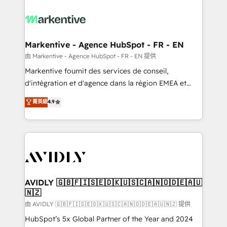
tailored to your business. Together, we unlock
results, fast. ⚙️CRM & RevOps: Align all Hubs to your
buyer journey for clean data, scalability, & reporting.
🎯Demand Gen & ABM: Drive pipeline with inbound,
Markentive - Agence HubSpot - FR - EN
ABM, AEO, SEO, & paid media. 👩‍💻Web Design:
由 Markentive - Agence HubSpot - FR - EN 提供
Build high-performing websites with UX, messaging,
Markentive fournit des services de conseil,
& conversion strategy that drive results. 🤖AI
d'intégration et d'agence dans la région EMEA et
Strategy: Activate Breeze Agents, configure HubSpot
North America. Avec plus de 115 experts en
菁英級
4.9
AI, & maximize AEO with tailored AI services. 🧩
marketing automation, Growth, Revops, CRM et
Integrations: Extend HubSpot with custom
webdesign. Markentive is both a consulting firm, a
integrations, hosting, & maintenance.
digital agency and an integrator. With over 115
experts in marketing automation, growth, revops,
CRM and webdesign (We focus on EMEA - USA
customers).
AVIDLY 🇬🇧🇫🇮🇸🇪🇩🇰🇺🇸🇨🇦🇳🇴🇩🇪🇦🇺
🇳🇿
由 AVIDLY 🇬🇧🇫🇮🇸🇪🇩🇰🇺🇸🇨🇦🇳🇴🇩🇪🇦🇺🇳🇿 提供
HubSpot’s 5x Global Partner of the Year and 2024