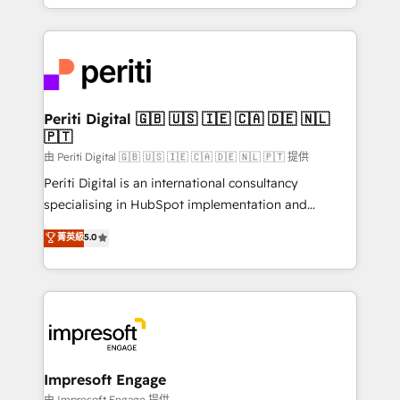
の一部をAIが自律実行する組織への移行を設計・実装。
ideas, opportunities, and challenges into meaningful
Breeze・Claude等をHubSpotと連携させ、役割定義・
experiences. To us, technology is more than just
運用ルール・成果指標まで含めて設計します。 3️⃣ 全社
code; it’s about creating things that are useful, cool,
DX × AI推進のPMO伴走支援 複数部門をまたぐDX×AI変
and—most importantly—simple. That’s why we lean
革を、構想から実装・定着までPMOとして主導。「設
into bold ideas and shape them into thoughtful
定の代行ではなく、設計の責任」を引き受け、部門横断
products and strategies that actually make a
Periti Digital 🇬🇧 🇺🇸 🇮🇪 🇨🇦 🇩🇪 🇳🇱
の統合・浸透・変革管理を実行します。 ▸ CMS戦略設
🇵🇹
difference.
計・構築：リード獲得・CVR・SEOを前提にした情報設
由 Periti Digital 🇬🇧 🇺🇸 🇮🇪 🇨🇦 🇩🇪 🇳🇱 🇵🇹 提供
計・導線設計・テンプレート設計をContent Hubで一体
Periti Digital is an international consultancy
提供。 ▸ 既存CRM・MAからの移行支援：Salesforce・
specialising in HubSpot implementation and
Marketo・Pardot等からの移行、カスタム設計、履歴
Antropic's Claude business transformation, with
データ移行と活用設計まで。 ▸ AEO対応：ChatGPT・
菁英級
5.0
offices in Dublin, Munich, Rotterdam, Lisbon, and
Perplexity等のAI検索からの流入・引用を前提にコンテ
New York. We help organisations unlock their full
ンツとサイト構造を最適化。 🏆 なぜ100incを選ぶの
revenue potential by deeply integrating core
か？ ✓ HubSpot Eliteパートナー認定 ✓ HubSpotアワ
business systems, ERP, e-commerce platforms, and
ード受賞・HUGリーダー ✓ ISO27001:2022 /
beyond, with HubSpot, and layering Anthropic's
ISO9001:2015 取得 ✓ 400社以上の導入実績 ✓
Claude AI across the processes that matter most.
HubSpot大百科 出版 CRM・AI活用に関するご相談、現
From automating complex workflows to surfacing
Impresoft Engage
状整理の壁打ちなど、構想段階からお気軽にお問い合わ
insights buried in data, we build intelligent systems
由 Impresoft Engage 提供