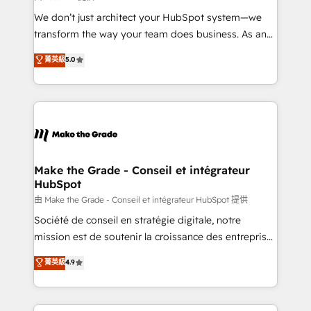
Canada, Germany, France, Belgium, Singapore, and
We don’t just architect your HubSpot system—we
South Africa. Certified compliant with ISO/IEC
transform the way your team does business. As an
27001:2022 and ISO 9001:2015 across all seven
Elite HubSpot Solutions Partner, we specialize in
菁英級
5.0
international offices and 175+ employees.
creating tailored, end-to-end CRM solutions that
accelerate growth, improve operational efficiency,
and ensure faster time to value on HubSpot. What
sets us apart? Our people-centric approach. From
day one, our team takes the time to deeply
understand your unique needs, crafting custom
strategies that deliver impactful results. Our mission
Make the Grade - Conseil et intégrateur
HubSpot
is to empower you to unlock HubSpot’s full potential
—faster. Through expert training, unmatched
由 Make the Grade - Conseil et intégrateur HubSpot 提供
responsiveness, and ongoing support, we equip
Société de conseil en stratégie digitale, notre
your team to adopt new systems with confidence
mission est de soutenir la croissance des entreprises
and achieve a unified, data-driven approach to
B2B à travers l’acquisition de nouveaux clients,
菁英級
4.9
customer engagement.
l'intégration CRM et le développement des revenus
auprès de vos comptes existants. En France et à
l'international, nous travaillons avec des ETI