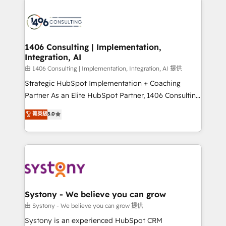
build an unrivaled offering portfolio on the market
HubSpot CRM Implementation - HubSpot
to accompany companies on their digital
Onboarding - Data Migration & Integrations -
transformation journey.
Technical Audit & Optimization Strategic Solutions: -
Revenue Operations - Inbound Marketing -
1406 Consulting | Implementation,
Integration, AI
Outbound Marketing - HubSpot CMS Website
Design & Development We empower our clients to
由 1406 Consulting | Implementation, Integration, AI 提供
reach their full potential by providing transparent,
Strategic HubSpot Implementation + Coaching
relationship-driven support. With over 300 HubSpot
Partner As an Elite HubSpot Partner, 1406 Consulting
certifications and accreditations, we deliver both the
helps mid-market revenue teams transform how
菁英級
5.0
technical know-how and strategic guidance you
they sell, market, and serve. We don't just build your
need to succeed.
HubSpot—we teach your team to own it, then stay
to help you keep winning. What We Do ⚙️ CRM
Implementations across Marketing, Sales, Service,
Data & Content 📈 Sales & Marketing Alignment +
Revenue Team Enablement 🤖 Breeze AI & Custom
Agent Creation 🔄 Custom Integrations & Data
Systony - We believe you can grow
Migration Why 1406 We become part of your team.
由 Systony - We believe you can grow 提供
Your team learns while we build. We fix what others
Systony is an experienced HubSpot CRM