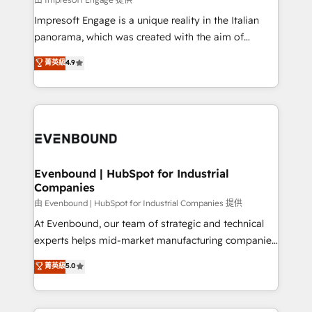
せください。
that think, connect, and scale. Our approach goes
Impresoft Engage is a unique reality in the Italian
beyond configuration. We embed ourselves in our
panorama, which was created with the aim of
clients' operations, understand how their business
putting Customer Experience at the center by
菁英級
4.9
actually runs, and architect solutions that make
creating digital environments capable of integrating
technology work harder — so their people don't
people, processes and data. We offer the best
have to. 900+ customers worldwide have trusted
digital solutions on the market, ranging from CRM
Periti to turn their data into diamonds. 💎
processes and technologies to digital strategy, from
marketing automation to online and offline sales
processes through Customer Service Management,
allowing companies to optimize processes and meet
Evenbound | HubSpot for Industrial
Companies
the needs of the customer. We are part of Impresoft
Group, a group of specialized and complementary
由 Evenbound | HubSpot for Industrial Companies 提供
companies that divide their offer into 4
At Evenbound, our team of strategic and technical
Competence Centers: Smart Manufacturing,
experts helps mid-market manufacturing companies
Customer First, Enabling Technologies & Security.
achieve real growth. We specialize in delivering
菁英級
5.0
The synergies generated by these integrations,
tailored solutions that drive results by leveraging
together with the combination of talents, skills,
HubSpot’s platform and data to fuel success.
solutions and services, have allowed the group to
Technical Solutions: - HubSpot Technical Consulting -