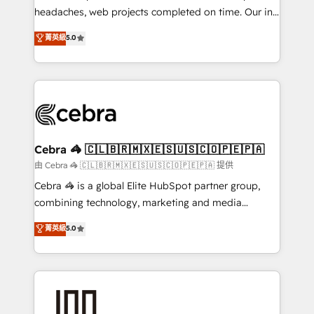
for better adoption. 🔹 Custom Solutions: Build
headaches, web projects completed on time. Our in-
tailored apps, workflows, and configurations. We are
house team of certified CRM architects, experts,
菁英級
5.0
SOC 2 Type II and ISO 27001 certified, reinforcing
developers, designers, and marketers handles all
our commitment to data security and compliance. At
aspects of your HubSpot. ✨ 400+ global clients ✨
OneMetric, we help revenue teams focus on the
100+ seamless migrations from 15+ different CRMs
OneMetric that matters most: revenue.
✨ 100,000+ hours in HubSpot projects, 75+ full Hub
implementations, and 5,000+ pages ✨ CS: Clients
generating 7-digit MRR from inbound campaigns ✨
CS: 245% organic growth & +751% new visitors for a
Cebra 🦓 🇨🇱🇧🇷🇲🇽🇪🇸🇺🇸🇨🇴🇵🇪🇵🇦
full-funnel HubSpot project ✨ CS: 415% conversion
由 Cebra 🦓 🇨🇱🇧🇷🇲🇽🇪🇸🇺🇸🇨🇴🇵🇪🇵🇦 提供
boost with a new HubSpot site Recognized leaders:
Cebra 🦓 is a global Elite HubSpot partner group,
🏆 HubSpot Platform Migration Impact Award 🏆
combining technology, marketing and media
Clutch HubSpot Global Leader 🏆 Finalist: HubSpot
expertise across Latin America and Southern
菁英級
5.0
Inbound Campaign of the Year 🏆 Gold AVA Digital
Europe, with teams across 7 countries. Born in Chile,
Award for Best Website 🌟 Accreditations: CRM
we combine local insight with international reach to
Implementation, HubSpot Content Experience, CRM
help businesses grow through technology, creativity,
Data Migration & Custom Integration
AI and strategy. For over 12 years, we’ve delivered
500+ HubSpot implementations, building end-to-