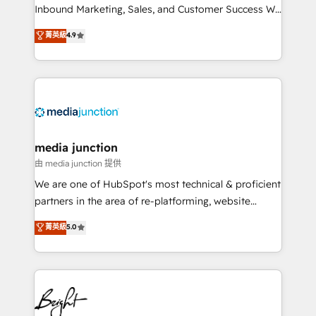
Inbound Marketing, Sales, and Customer Success We
specialize in driving revenue growth for companies
菁英級
4.9
across industries through tailored marketing, sales,
and customer success strategies, utilizing RevOps
methodologies. As Latin America's largest HubSpot
partner and a global leader in education market, we
offer unparalleled insights. Operating in five
countries—Brazil, UAE (Abu Dhabi/Dubai/Sharjah),
Mexico, USA, and Portugal—we've executed over a
media junction
hundred successful operations. Our approach,
由 media junction 提供
rooted in RevOps principles, integrates analysis,
We are one of HubSpot's most technical & proficient
training, planning, and qualification. Leveraging
partners in the area of re-platforming, website
technology, data analytics, CRM optimization, and
design & development. We specialize in multi-hub
菁英級
5.0
inbound marketing tactics, we focus on
implementations for mid-market & enterprise
understanding, nurturing, and converting leads.
companies. We are woman-owned, powered by
Partner with us to unlock your business's full
coffee, and we ❤️ dogs. We produce award-winning
potential and achieve sustained growth in today's
work for our clients. 🏆2023 Technical Expertise
competitive market.
Impact Award 🏆2022 Technical Expertise Impact