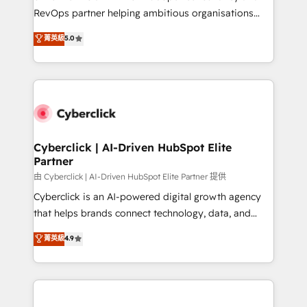
SaaS, Software Dev & IT and consulting, make the
RevOps partner helping ambitious organisations
most out of their HubSpot experience operating in
grow with clarity, confidence, and intelligence.
菁英級
5.0
the United States, EU, UAE, Mexico and Latin
Operating across the UK, Netherlands, Ireland, and
America. From casual user to super fan: make
Canada, we’ve delivered thousands of successful
HubSpot an experience you LOVE!
HubSpot projects for mid-market and enterprise
clients worldwide, with over 10 years experience. We
combine HubSpot, data, and AI to design connected
go-to-market systems that align people, process,
and technology for predictable, scalable revenue
Cyberclick | AI-Driven HubSpot Elite
Partner
growth. Our expertise spans RevOps, CRM and data
architecture, AI enablement, and strategic marketing,
由 Cyberclick | AI-Driven HubSpot Elite Partner 提供
delivered through our proprietary FLAIR framework
Cyberclick is an AI-powered digital growth agency
for responsible AI adoption. As a HubSpot Elite
that helps brands connect technology, data, and
Partner and ISO 27001:2022 certified consultancy,
creativity to achieve measurable results. Founded in
菁英級
4.9
we blend strategy, creativity, and technology to help
Barcelona and operating across Spain, LATAM, and
organisations scale smarter and grow stronger.
the UK, we support global companies in building
smarter marketing, sales, and customer success
strategies. As the only HubSpot Elite Partner in