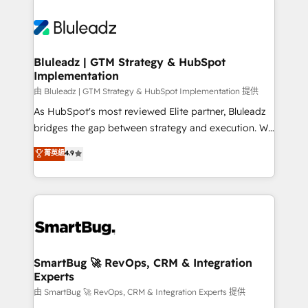
Bluleadz | GTM Strategy & HubSpot
Implementation
由 Bluleadz | GTM Strategy & HubSpot Implementation 提供
As HubSpot's most reviewed Elite partner, Bluleadz
bridges the gap between strategy and execution. We
don't just "set up tools" — we install the GTM
菁英級
4.9
Operating System (GTM OS) to align your leadership
and engineer a portal that drives predictable
revenue velocity. 🚀 GTM Strategy & Alignment
Workshops & Sprints: Identify "Valleys of Death"
stalling growth. Fix your ICP, Math, and Story to stop
"accelerating a mess." ⚙️ Elite Engineering & AI
Scalable Architecture: Zero-technical-debt setup
SmartBug 🚀 RevOps, CRM & Integration
Experts
across all Hubs, validated by our 7 HubSpot
Accreditations. AI-Powered RevOps: Breeze AI,
由 SmartBug 🚀 RevOps, CRM & Integration Experts 提供