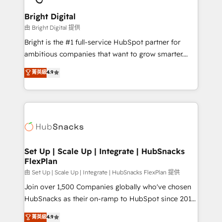
Award 🏆2022 Platform Migration Excellence Impact
Award 🏆2020 Elite Solutions Partner 🏆2019
Bright Digital
Integrations HubSpot Impact Award 🏆2019
由 Bright Digital 提供
Marketing Enablement HubSpot Impact Award 🏆
Bright is the #1 full-service HubSpot partner for
2018 Website Design HubSpot Impact Award 🏆2017
ambitious companies that want to grow smarter.
Website Design HubSpot Impact Award 🏆2016
From HubSpot onboarding, to training, from
菁英級
4.9
Growth-Driven Design Agency of the Year 🏆2016
developing a new website to lead generation and
Sales Enablement HubSpot Impact Award 🏆2015
digital marketing; we do it all (and with great
Growth-Driven Design Agency of the Year 🏆2015
results)! In short, our services include: - HubSpot
Became the 5th Agency to reach Diamond 🏆2014
consultancy: onboarding, training, data migration -
HubSpot COS Performance Award 🏆2014 HubSpot
HubSpot development: websites, custom modules,
COS Design Award 🏆2013 HubSpot Marketplace
integrations - Marketing & sales solutions: digital
Provider of the Year 🏆2011 Became a HubSpot
marketing, advertising, campaigns, content and
Set Up | Scale Up | Integrate | HubSnacks
Partner 📆Founded in 1997
FlexPlan
design We connect people, data and technology to
improve customer experiences. With our bright
由 Set Up | Scale Up | Integrate | HubSnacks FlexPlan 提供
people, exciting ideas and can-do mentality, we
Join over 1,500 Companies globally who've chosen
ensure revenue growth on a daily basis. So tell us
HubSnacks as their on-ramp to HubSpot since 2014
your challenge; our passionate and growth driven
Simple pay-as-you-go plans that accelerate value...
菁英級
4.9
team of 100+ experts is ready for you! Driving digital