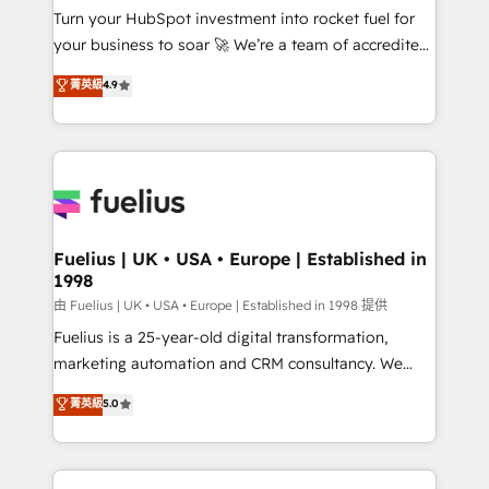
Turn your HubSpot investment into rocket fuel for
'GuardHub' governance framework, based on ISO
your business to soar 🚀 We’re a team of accredited
42001 - helping you 'organise complexity' 𝗥𝗲𝗮𝗱𝘆
HubSpot experts ready to help you. We can
𝗳𝗼𝗿 𝘁𝗵𝗲 𝗻𝗲𝘅𝘁 𝘀𝘁𝗲𝗽? Click the 👈 '𝗖𝗼𝗻𝘁𝗮𝗰𝘁
菁英級
4.9
implement the platform into complex business
𝗯𝘂𝘀𝗶𝗻𝗲𝘀𝘀' button to get in touch (𝘸𝘦'𝘳𝘦 𝘴𝘶𝘱𝘦𝘳
environments, optimise what you've got and make
𝘳𝘦𝘴𝘱𝘰𝘯𝘴𝘪𝘷𝘦)
sure you can actually use it, build your website in
HubSpot or create an inbound marketing strategy
for you and execute it on HubSpot. We are on the
G-Cloud 14 CCS (Crown Commercial Service)
framework, meaning we've been accredited by
Fuelius | UK • USA • Europe | Established in
1998
HubSpot and vetted by the CCS, which means we
can support public sector companies as well the
由 Fuelius | UK • USA • Europe | Established in 1998 提供
other ones listed in our profile. Our services: -
Fuelius is a 25-year-old digital transformation,
HubSpot implementation - HubSpot CMS website
marketing automation and CRM consultancy. We
build We can do lots of things. But everything we do
enable mid-market and enterprise clients to
菁英級
5.0
is there for you to: - Grow revenue, and run your
maximise their return from digital and fuel their
business more efficiently - Build stronger
growth. We modernise platforms, streamline
relationships with customers - Make better
operations that are causing inefficiencies, improve