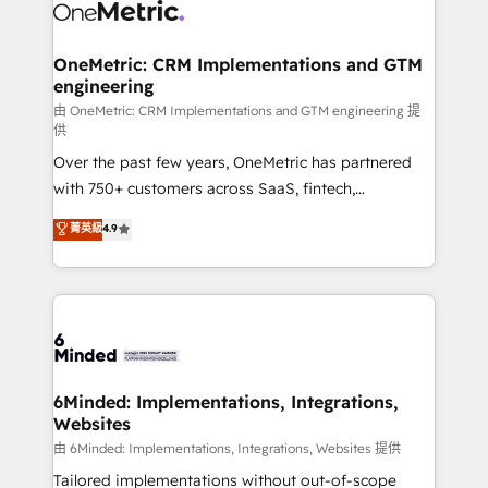
Iberia (Spain & Portugal), we combine human insight
with intelligent automation to drive sustainable
growth. Our multidisciplinary team designs solutions
OneMetric: CRM Implementations and GTM
engineering
that simplify complexity, boost performance, and
turn innovation into real impact. 🌍 Highlights •
由 OneMetric: CRM Implementations and GTM engineering 提
供
HubSpot Partner since 2012 • 2022 EMEA Impact
Over the past few years, OneMetric has partnered
Award: Best Integration • 150+ successful HubSpot
with 750+ customers across SaaS, fintech,
projects • Clients in 30+ industries • Proprietary
healthcare, real estate, and other industries. With
technology for integrations • Multilingual team:
菁英級
4.9
150+ HubSpot-certified experts, we deliver scalable
English, Spanish, Portuguese & Italian 👉 Grow
solutions to complex GTM and RevOps challenges.
smarter with AI and HubSpot.
Our Expertise 🔹 Onboarding & Implementation:
Accredited HubSpot Partner, ensuring smooth setup
tailored to your GTM motion. 🔹 Migrations:
Accredited HubSpot Partner, ensuring migration
from other CRMs to HubSpot without data loss or
6Minded: Implementations, Integrations,
Websites
downtime. 🔹 RevOps Strategy: Align teams,
processes, and data to drive revenue efficiency. 🔹
由 6Minded: Implementations, Integrations, Websites 提供
Integrations: Connect HubSpot with your tech stack
Tailored implementations without out-of-scope