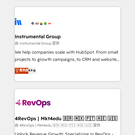
Breeze AI, custom agents, and APIs to remove
eminent solutions & integrations. Trust us to
manual work. ➤ Ongoing Management: Monthly
streamline your HubSpot experience. 🚀HubSpot
tune-ups, feature rollouts, adoption coaching. Buying
Elite Partners with 10+ years of HubSpot experience
HubSpot, switching to it, or reviving a stale portal?
🤝HubSpot Premier Integration partner 🤝Google
We are built for the work.
Premier Partner 2023 🌟5 HubSpot Accreditations 🌟
Instrumental Group
Won HubSpot Theme Challenge 2021 🌟INBOUND’19
由 Instrumental Group 提供
HubSpot Rising Star Why us? Harnessing the full
We help companies scale with HubSpot. From small
potential of the powerful HubSpot CRM. ✔️A team of
projects to growth campaigns, to CRM and websites.
HubSpot experts backed by over 10+ years of
Hire an agency that's experienced in every inch of
菁英級
4.9
HubSpot experience ✔️Flexible pricing models —
HubSpot and willing to work hand-in-hand with your
Hourly-fee (assigned one Dedicated HubSpot
team to simplify the complex and build a better
Admin); Monthly-fee (HubSpot Admin + Project
experience for your team and customers.
Manager); and Fixed Project Cost (as per
requirement). ✔️Helped over 25,000+ customers so
far with our HubSpot solutions. ✔️Bespoke apps &
on-demand bundle services. Connect with us today!
4RevOps | Mkt4edu 🇧🇷 🇲🇽 🇵🇹 🇦🇪 🇺🇸
由 4RevOps | Mkt4edu 🇧🇷 🇲🇽 🇵🇹 🇦🇪 🇺🇸 提供
Unlock Revenue Growth: Specializing in RevOps -