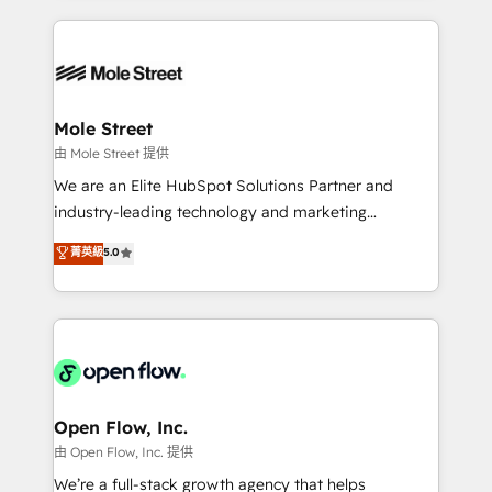
no CRM e mantêm os dados organizados, como um
Integrations; complex builds delivered in weeks, not
especialista operando a plataforma 24/7. Hoje 300+
months. 🤖 AI Consulting & Agents: AI-powered
empresas em 13 países utilizam a Nexforce. Somos
workflows; automation agents; process optimization
a maior parceira da HubSpot na América Latina e
inside HubSpot. 🏆 Industry Experience: 🏥
líder no ranking global de sucesso do cliente da
Healthcare: HIPAA implementations; secure data
Mole Street
HubSpot.
workflows 💼 Financial Services: compliant
由 Mole Street 提供
workflows; audit-ready reporting ⚖️ Legal: client
We are an Elite HubSpot Solutions Partner and
intake; pipeline and document workflows 🛒 E-
industry-leading technology and marketing
Commerce: Shopify, WooCommerce; lifecycle and
consultancy. Our focus is on enterprise and mid-
菁英級
5.0
revenue automation 🏢 Real Estate: deal pipelines;
market B2B companies globally that want a strategic
portfolio and lifecycle management 🏭
approach to execute their goals through creative
Manufacturing: ERP integrations; operational
applications of our solutions; Technical HubSpot
alignment 🛡️ Compliance & Data Considerations:
Consulting, Content Marketing, Growth-Driven
HIPAA-aware; CASL-compliant; GDPR-ready
Design, Migrations + Integrations. Mole Street’s
implementations where required 💡 Why 500+
mission is empowering others to realize their
Clients Choose Us: Elite Partner; technical, fast, and
greatness, which is achieved through creating
Open Flow, Inc.
built to scale.
absolute clarity, derived from a well-defined
由 Open Flow, Inc. 提供
strategy, executed well, and reported on with clear
We’re a full-stack growth agency that helps