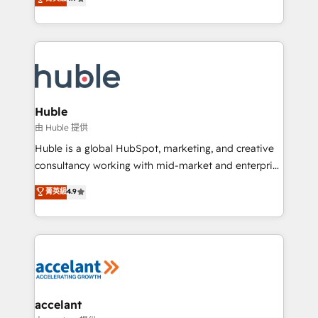
team of 100+ experts is ready for you! Driving digital
1️⃣ Set Up | Onboarding New or Check-fixing existing
growth | www.brightdigital.com
HubSpot portals 2️⃣ Scale Up | 100% HubSpot Task
Execution... Global 24/7 ... All Experts 3️⃣ Integrate |
your entire Tech Stack with Custom Integrations
Slash months from your API Integration project... ⬅️
Click "Contact Business" ⬅️ to access 150+ Kickstart
Integration templates that put HubSpot in the center
Huble
of your tech stack, syncing... 🛍️ Shopify or
由 Huble 提供
WooCommerce 💲 Stripe or Paypal 💰 Sage or
Huble is a global HubSpot, marketing, and creative
Netsuite 🤖 Google or Microsoft ✍️ DocuSign or
consultancy working with mid-market and enterprise
PandaDoc 🌐 Avalara or Quaderno HubSnacks holds
businesses. We go beyond implementation, shaping
菁英級
4.9
the rare Advanced "Custom Integrations"
the strategy, processes, and teams that turn
Accreditation, securely sync data across... 🔄 any
HubSpot into a genuine growth engine. Named
apps, in any direction. Stuck on your old CRM..?
HubSpot's Global Partner of the Year in 2024,
Migrate | seamlessly off your old CRM onto a clean
consistently ranked among their top 5 partners
new HubSpot portal with Advanced Website and
worldwide, and with over 15 years in the ecosystem,
CRM Migrations using our in-house "HubScrub" Tool.
Huble has built a track record that speaks for itself.
One company, one operating model, delivering
accelant