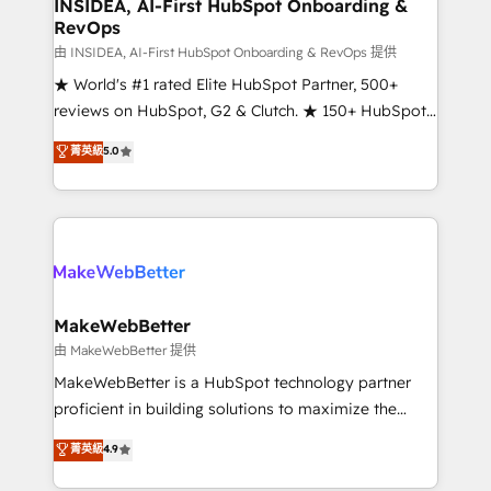
marketing campaigns, & RevOps frameworks that
INSIDEA, AI-First HubSpot Onboarding &
RevOps
fuel long-term success We connect the entire
customer lifecycle through seamless integrations,
由 INSIDEA, AI-First HubSpot Onboarding & RevOps 提供
ensure long-term adoption with change-
★ World's #1 rated Elite HubSpot Partner, 500+
management programs, and align marketing, sales,
reviews on HubSpot, G2 & Clutch. ★ 150+ HubSpot
and service to drive sustainable growth With 6 key
Certified Experts & Trainers across the team ★
菁英級
5.0
HubSpot accreditations and experience across
1,500+ implementations across five continents ★ AI-
hundreds of organizations in dozens of industries,
First, RevOps-led, Onboarding obsessed ★
there’s a good chance one of our globally integrated
Company of the Year 2024/25 INSIDEA helps
teams has worked with clients just like you Let’s
growing companies turn HubSpot into a revenue
explore whether S2 is the partner you’ve been
engine. We onboard your team, migrate your data,
looking for...and get your next big initiative moving!
and build AI-powered workflows that drive adoption
from week one, in your time zone. What we do ➤
MakeWebBetter
Onboarding: Live in weeks, with workflows built
由 MakeWebBetter 提供
around your business, not a template. ➤ Migration:
MakeWebBetter is a HubSpot technology partner
Move from any legacy CRM. Zero downtime, full data
proficient in building solutions to maximize the
integrity. ➤ Implementation: Configure HubSpot to
operational efficiency of HubSpot. The fastest-
菁英級
4.9
run your revenue process. Sales, marketing, and
growing tech-enabler & facilitator, MakeWebBetter,
service wired together. ➤ AI and Integrations: Layer
hands you the blend of HubSpot expertise &