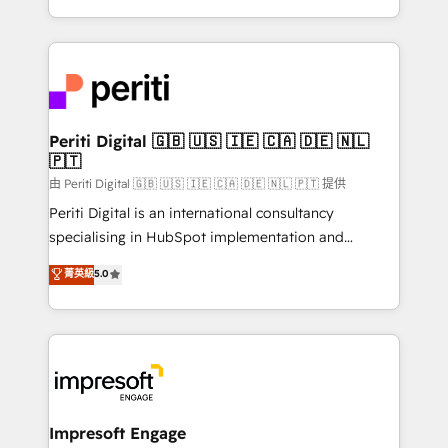
の一部をAIが自律実行する組織への移行を設計・実装。
ideas, opportunities, and challenges into meaningful
Breeze・Claude等をHubSpotと連携させ、役割定義・
experiences. To us, technology is more than just
運用ルール・成果指標まで含めて設計します。 3️⃣ 全社
code; it’s about creating things that are useful, cool,
DX × AI推進のPMO伴走支援 複数部門をまたぐDX×AI変
and—most importantly—simple. That’s why we lean
革を、構想から実装・定着までPMOとして主導。「設
into bold ideas and shape them into thoughtful
定の代行ではなく、設計の責任」を引き受け、部門横断
products and strategies that actually make a
Periti Digital 🇬🇧 🇺🇸 🇮🇪 🇨🇦 🇩🇪 🇳🇱
の統合・浸透・変革管理を実行します。 ▸ CMS戦略設
🇵🇹
difference.
計・構築：リード獲得・CVR・SEOを前提にした情報設
由 Periti Digital 🇬🇧 🇺🇸 🇮🇪 🇨🇦 🇩🇪 🇳🇱 🇵🇹 提供
計・導線設計・テンプレート設計をContent Hubで一体
Periti Digital is an international consultancy
提供。 ▸ 既存CRM・MAからの移行支援：Salesforce・
specialising in HubSpot implementation and
Marketo・Pardot等からの移行、カスタム設計、履歴
Antropic's Claude business transformation, with
データ移行と活用設計まで。 ▸ AEO対応：ChatGPT・
菁英級
5.0
offices in Dublin, Munich, Rotterdam, Lisbon, and
Perplexity等のAI検索からの流入・引用を前提にコンテ
New York. We help organisations unlock their full
ンツとサイト構造を最適化。 🏆 なぜ100incを選ぶの
revenue potential by deeply integrating core
か？ ✓ HubSpot Eliteパートナー認定 ✓ HubSpotアワ
business systems, ERP, e-commerce platforms, and
ード受賞・HUGリーダー ✓ ISO27001:2022 /
beyond, with HubSpot, and layering Anthropic's
ISO9001:2015 取得 ✓ 400社以上の導入実績 ✓
Claude AI across the processes that matter most.
HubSpot大百科 出版 CRM・AI活用に関するご相談、現
From automating complex workflows to surfacing
Impresoft Engage
状整理の壁打ちなど、構想段階からお気軽にお問い合わ