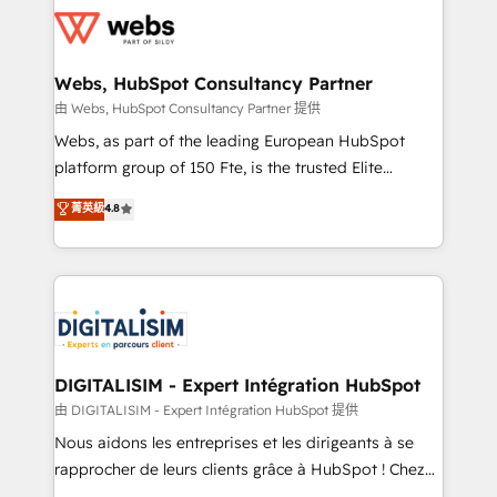
get more from your investment in HubSpot.
for driving growth. They are committed to helping
www.bbdboom.com
our customers grow and finding solutions that fit
their unique business needs. We are thrilled to have
Webs, HubSpot Consultancy Partner
Blue Frog in the HubSpot ecosystem leading the
由 Webs, HubSpot Consultancy Partner 提供
way for customers!" - Yamini Rangan, CEO of
Webs, as part of the leading European HubSpot
HubSpot “Our experience with the team at Blue Frog
platform group of 150 Fte, is the trusted Elite
has been nothing short of extraordinary. Their years
HubSpot CRM Partner offering you a roadmap on
菁英級
4.8
of experience and quality of skilled staff has earned
maximizing EBITDA and achieving Commercial
them a trusted reputation within the HubSpot
Excellence. With our targeted processes, we
ecosystem as a reliable partner capable of delivering
strengthen your digital transformation and minimize
remarkable experiences for our most sophisticated
costs. As HubSpot's Advanced Accredited CRM
clients.” - Brian Garvey, VP, Solutions Partner
Implementation partner, we provide expertise to
Program, HubSpot.
drive your business forward. Since 2015 we are fully
dedicated to HubSpot and with an experienced
DIGITALISIM - Expert Intégration HubSpot
team (50+), we work with reputable companies in
由 DIGITALISIM - Expert Intégration HubSpot 提供
B2B sectors such as manufacturing, SaaS and
Nous aidons les entreprises et les dirigeants à se
business services. We prepare a customized
rapprocher de leurs clients grâce à HubSpot ! Chez
business case that demonstrates the value and
DIGITALISIM, nous avons l'intime conviction que la