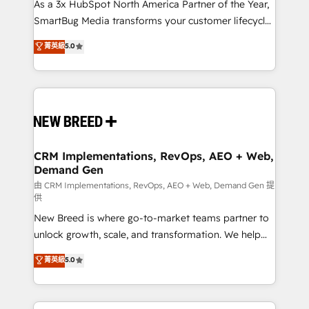
custom AI agents, and high-integrity migrations for
As a 3x HubSpot North America Partner of the Year,
total reporting clarity. Security & Compliance: SOC 2
SmartBug Media transforms your customer lifecycle
Type II and HIPAA attested for enterprise-grade data
into a revenue engine. Our unified ecosystem
菁英級
5.0
security. 🏆 Why Bluleadz? GTM OS Partner | 16+
includes specialized divisions Globalia (AI &
Years Experience | 1,000+ Five-Star Reviews
Software) and Point Success Media (Paid Media),
making this the official home for all three brands. 🔄
Implementation & Integration - Seamless migrations
and system integrations powered by Globalia’s
technical development team. - 19 HubSpot-certified
trainers to drive platform adoption. 📈 Revenue
CRM Implementations, RevOps, AEO + Web,
Demand Gen
Generation - Full-funnel marketing and high-
performance advertising via Point Success Media. -
由 CRM Implementations, RevOps, AEO + Web, Demand Gen 提
供
Expert deployment of Breeze AI and custom agents
New Breed is where go-to-market teams partner to
to automate growth. 🏆 Elite Excellence - 8 platform
unlock growth, scale, and transformation. We help
accreditations and deep HIPAA-compliance
companies activate HubSpot’s AI-powered
expertise. - A team of 250+ experts dedicated to
菁英級
5.0
customer platform and operationalize HubSpot’s
your resilient growth.
Loop Marketing framework through expert-led
services, smart agents, and purpose-built apps,