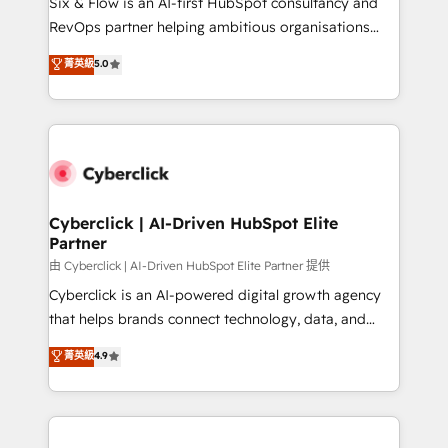
Six & Flow is an AI-first HubSpot consultancy and
SaaS, Software Dev & IT and consulting, make the
RevOps partner helping ambitious organisations
most out of their HubSpot experience operating in
grow with clarity, confidence, and intelligence.
菁英級
5.0
the United States, EU, UAE, Mexico and Latin
Operating across the UK, Netherlands, Ireland, and
America. From casual user to super fan: make
Canada, we’ve delivered thousands of successful
HubSpot an experience you LOVE!
HubSpot projects for mid-market and enterprise
clients worldwide, with over 10 years experience. We
combine HubSpot, data, and AI to design connected
go-to-market systems that align people, process,
and technology for predictable, scalable revenue
Cyberclick | AI-Driven HubSpot Elite
Partner
growth. Our expertise spans RevOps, CRM and data
architecture, AI enablement, and strategic marketing,
由 Cyberclick | AI-Driven HubSpot Elite Partner 提供
delivered through our proprietary FLAIR framework
Cyberclick is an AI-powered digital growth agency
for responsible AI adoption. As a HubSpot Elite
that helps brands connect technology, data, and
Partner and ISO 27001:2022 certified consultancy,
creativity to achieve measurable results. Founded in
菁英級
4.9
we blend strategy, creativity, and technology to help
Barcelona and operating across Spain, LATAM, and
organisations scale smarter and grow stronger.
the UK, we support global companies in building
smarter marketing, sales, and customer success
strategies. As the only HubSpot Elite Partner in