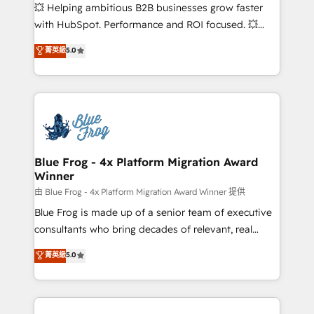
pipeline growth programs • Sales enablement tools
💥 Helping ambitious B2B businesses grow faster
and CRM optimization • Retention strategies with
with HubSpot. Performance and ROI focused. 💥
customer journey mapping 🏅 Elite-Level HubSpot
BBD Boom is the HubSpot partner that can help you
菁英級
5.0
Execution • 750+ onboardings and 2,000+
to HubSpot Better. We work with your teams to
implementations • Deep expertise across marketing,
solve all your HubSpot challenges and improve user
sales, and service hubs • Built-in flexibility for
adoption, sales process and marketing results.
startups to global brands
Services 📚 Onboarding your team to HubSpot for
the first time 🔧 Designing and optimising your
HubSpot set-up for better results 🌐 Website design
and build using HubSpot 🔌 Integrating HubSpot
Blue Frog - 4x Platform Migration Award
Winner
with other systems 🎓 Training your teams to be
HubSpot pros 📊 Lead generation services using
由 Blue Frog - 4x Platform Migration Award Winner 提供
HubSpot Why us? - SIX HubSpot Accreditations -
Blue Frog is made up of a senior team of executive
awarded by HubSpot after a rigorous process for
consultants who bring decades of relevant, real
CRM, Solutions Architecture, Onboarding , Data
world experience to our client engagements. "Blue
菁英級
5.0
Migration, Custom Integration & Platform
Frog is a top, trusted partner in HubSpot's
Enablement -Onboarded over 500 businesses to
ecosystem for a reason. Their team brings over a
HubSpot -Top 1% of partners worldwide -In-house
decade of experience to the table, along with deep
team of 25+ experts Contact us today to help you
knowledge of the HubSpot platform and strategies