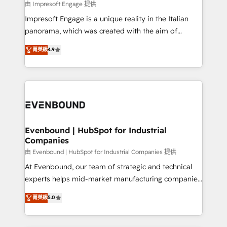
insights buried in data, we build intelligent systems
由 Impresoft Engage 提供
せください。
that think, connect, and scale. Our approach goes
Impresoft Engage is a unique reality in the Italian
beyond configuration. We embed ourselves in our
panorama, which was created with the aim of
clients' operations, understand how their business
putting Customer Experience at the center by
菁英級
4.9
actually runs, and architect solutions that make
creating digital environments capable of integrating
technology work harder — so their people don't
people, processes and data. We offer the best
have to. 900+ customers worldwide have trusted
digital solutions on the market, ranging from CRM
Periti to turn their data into diamonds. 💎
processes and technologies to digital strategy, from
marketing automation to online and offline sales
processes through Customer Service Management,
allowing companies to optimize processes and meet
Evenbound | HubSpot for Industrial
Companies
the needs of the customer. We are part of Impresoft
Group, a group of specialized and complementary
由 Evenbound | HubSpot for Industrial Companies 提供
companies that divide their offer into 4
At Evenbound, our team of strategic and technical
Competence Centers: Smart Manufacturing,
experts helps mid-market manufacturing companies
Customer First, Enabling Technologies & Security.
achieve real growth. We specialize in delivering
菁英級
5.0
The synergies generated by these integrations,
tailored solutions that drive results by leveraging
together with the combination of talents, skills,
HubSpot’s platform and data to fuel success.
solutions and services, have allowed the group to