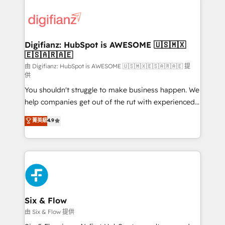
decisions with data - Find a new voice and reach
customer experiences, integrate systems, and
more people - Get the most out of your HubSpot
supercharge revenue operations Key services: • CRM
investment
Implementation • Systems Integration • Digital
Transformation / Web Development • RevOps &
Digifianz: HubSpot is AWESOME 🇺🇸🇲🇽
🇪🇸🇦🇷🇦🇪
Sales Consulting • Marketing Automation What
makes us different? 🚀 Top 0.5% of global HubSpot
由 Digifianz: HubSpot is AWESOME 🇺🇸🇲🇽🇪🇸🇦🇷🇦🇪 提
供
agencies ⚙️ The strongest technical ability and
You shouldn't struggle to make business happen. We
integration capabilities 💼 Consultative, long-term
help companies get out of the rut with experienced,
partners who will embed ourselves into your
process-oriented teams implementing HubSpot
business, processes and systems 🏢 We specialise in
菁英級
4.9
Marketing, Sales, Service, CMS and Operations Hub,
working with mid-market and enterprise
so selling and actually engaging with your customers
organisations, global organisations and those with
feels easy and pain-free. We are a top ranked
complex use cases 🏆 CRM Implementation,
HubSpot Elite Partner, winner of Rookie of the Year
Platform Enablement, Custom Integration and
and Customer First Awards, 4.9/5 rating in HubSpot
Onboarding Accredited 🔐 ISO27001 & ISO9001
Reviews and 4.9/5 rating in Clutch Reviews. Digifianz
Certified
helps the following industries: logistics & 3PL, home
Six & Flow
improvement & construction, branding and
由 Six & Flow 提供
commercialization, real estate, health, education,