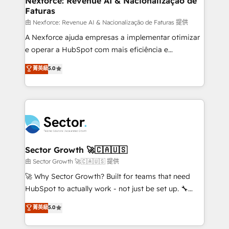
Nexforce: Revenue AI & Nacionalização de
Faturas
primeras semanas — no meses. 🤝 No entregamos
proyectos y nos vamos. Nos quedamos como
由 Nexforce: Revenue AI & Nacionalização de Faturas 提供
socios estratégicos, ayudando a sostener y escalar
A Nexforce ajuda empresas a implementar otimizar
lo que construimos juntos. Porque crecer sin orden
e operar a HubSpot com mais eficiência e
no es crecer — es solo moverse rápido. 🌎
previsibilidade de receita. Combinamos Revenue
菁英級
5.0
Operamos en Colombia, Perú, México, Ecuador,
Operations (RevOps) e Inteligência Artificial para
Chile, Panamá, Bolivia, Argentina y República
estruturar processos integrar sistemas organizar
Dominicana — con experiencia real en educación,
dados e automatizar operações. O objetivo é
retail, salud, banca, bienes raíces, construcción y
transformar a HubSpot em um verdadeiro sistema
B2B. ✅ Crece con orden. Crece con Grows.
operacional de receita conectando equipes
tecnologia e dados em uma operação integrada.
Também somos distribuidores oficiais da HubSpot
Sector Growth 🚀🇨🇦🇺🇸
e de mais de 150 softwares globais permitindo
由 Sector Growth 🚀🇨🇦🇺🇸 提供
contratar e pagar a HubSpot em reais com nota
🚀 Why Sector Growth? Built for teams that need
fiscal no Brasil e gerar economia de até 50% na
HubSpot to actually work - not just be set up. 🔧
contratação de softwares internacionais.
HubSpot Experts: Onboarding, migrations,
菁英級
5.0
Oferecemos ainda agentes de IA especializados em
automation, and training built for adoption. ⚡ Highly
HubSpot que automatizam tarefas executam rotinas
Technical Execution: ERP, EMR and Custom