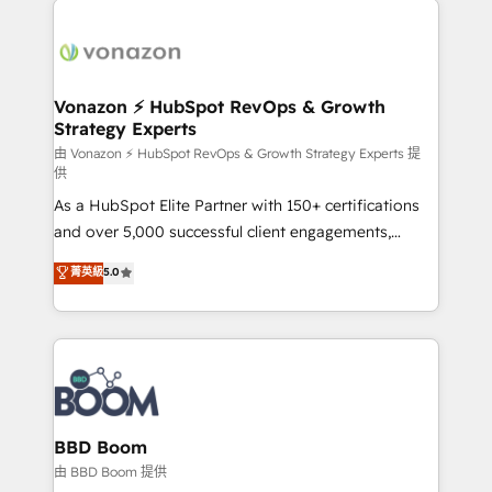
ambitieuses, des grands groupes voulant aller au-
delà d’une simple transformation digitale et des
startups florissantes. Nos 3 grandes expertises sont :
➤ L’intégration de CRM et de méthodologie RevOps
Vonazon ⚡ HubSpot RevOps & Growth
Strategy Experts
pour aligner les équipes marketing, commerciales et
support client (data migration, synchronisation API,
由 Vonazon ⚡ HubSpot RevOps & Growth Strategy Experts 提
供
audit et maintenance) ➤ La création de sites internet
As a HubSpot Elite Partner with 150+ certifications
de conversion qui transforment les visiteurs en
and over 5,000 successful client engagements,
opportunités d'affaires ➤ La mise en place de
Vonazon turns marketing complexity into
stratégies d'acquisition marketing (SEO, SEA,
菁英級
5.0
measurable, scalable growth. From onboarding to
inbound, automatisation marketing, ABM, IA,
enterprise-grade campaigns, our in-house team
emailing) Informations clés : - 10 ans d'expérience -
builds scalable strategies that drive long-term
100+ intégrations CRM HubSpot réussies - 40
revenue. ⚙️ HubSpot Integration & Optimization •
experts conseil - 150 certifications HubSpot
Seamless CRM, CMS, and automation setup •
cumulées
Complex platform migrations and data cleanups •
Custom APIs and third-party integrations 📈 End-to-
BBD Boom
End Revenue Acceleration • Lifecycle marketing and
由 BBD Boom 提供