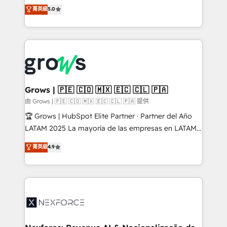
aidons les ETI et PME B2B à unifier Marketing,
菁英級
5.0
Ventes et Service sur HubSpot grâce à la Revenue
Architecture : alignement des équipes, pipeline
prévisible, croissance mesurable. 🔌 Intégrations
complexes : ERP (Divalto, Sage X3, Cegid, Pennylane,
Dynamics..), VOIP (Aircall, Ringover, Modjo), Shopify,
Oneflow. 💻 Développements custom : CRM UI
Extensions (React), Serverless Node.js, Custom
Grows | 🇵🇪 🇨🇴 🇲🇽 🇪🇨 🇨🇱 🇵🇦
Objects, thèmes HubL, agents IA & Breeze AI. 🎯
由 Grows | 🇵🇪 🇨🇴 🇲🇽 🇪🇨 🇨🇱 🇵🇦 提供
Secteurs : Industrie, Distribution B2B, SaaS, Services
🏆 Grows | HubSpot Elite Partner · Partner del Año
B2B, Immobilier, Viticulture, Finance. 🚀 Nos livrables
LATAM 2025 La mayoría de las empresas en LATAM
: migration sécurisée, implémentation Marketing +
no tienen un problema de herramientas. Tienen un
菁英級
4.9
Sales + Service Hub, synchronisation ERP ↔
problema de orden. Equipos desalineados, datos
HubSpot temps réel, formation équipes. 🏆 +350
dispersos y procesos que dependen de personas
projets livrés. Accrédités HubSpot CRM
clave — no de sistemas. Eso frena el crecimiento,
Implementation, Data Migration & Custom
aunque tengas buena tecnología y ganas de escalar.
Integration. 📩 Parlons de votre projet →
⚙️ Grows ordena los procesos comerciales, alinea
digitaweb.com
marketing, ventas y servicio, e implementa HubSpot
de forma que genera resultados reales desde las