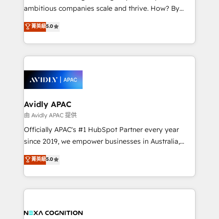
results. The culture is driven by core values; Joy, Grit,
ambitious companies scale and thrive. How? By
Accountability, Curiosity, Authenticity, Growth
upgrading and streamlining every single revenue-
菁英級
5.0
Mindedness, and Clarity. We are driven to win for the
generating aspect of your business. We’re proud
collective good of the company and its clientele, and
HubSpot Elite Solutions Partners and devout CRM
dedicated to breaking the mold from the agency of
nerds who can harness HubSpot’s custom digital
the past into the consultancy of the future. Great
tools to improve each touchpoint of your customer
things are happening.
experience. Working hand-in-hand with your team,
we’ll assemble a RevOps machine that drives more
traffic, generates better leads and crushes your
Avidly APAC
revenue goals. We've worked with thousands of
由 Avidly APAC 提供
HubSpot customers and we'd love to work with you
Officially APAC's #1 HubSpot Partner every year
too! Clients come to us for: Advanced CRM solutions
since 2019, we empower businesses in Australia,
System Integrations both Custom and Native to
New Zealand, and globally to realise their full
菁英級
5.0
HubSpot Data System Migrations between systems
potential through enterprise HubSpot CRM
to HubSpot New lead generation strategies Time-
implementation. And we deliver best practice across
saving automations Fresh growth campaigns Robust
the whole HubSpot platform, covering marketing,
help desk Unified revenue operations Dynamic
sales, service, CMS and integrations. We work with
website development Award-winning creative
all businesses, from start-up to Enterprise, and have