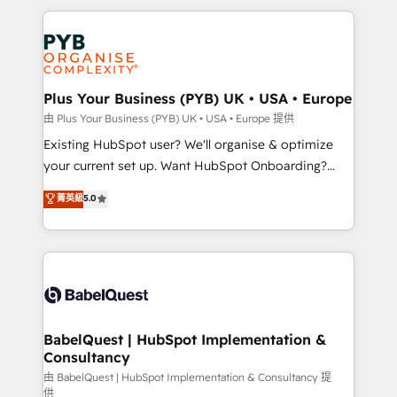
Canadian agencies, and we both hold Onboarding
onboarding from platforms like Salesforce, NetSuite,
Accreditations. Based in Canada (coast to coast), our
Zoho, Pardot, Marketo, Microsoft Dynamics, Wix,
services are offered in both English & French.
WordPress and legacy CRMs, turning fragmented
systems into unified, growth-ready HubSpot
architectures that accelerate revenue operations and
Plus Your Business (PYB) UK • USA • Europe
performance. - Multi-object CRM migration, cleanup,
由 Plus Your Business (PYB) UK • USA • Europe 提供
and implementation. - Pre-built and custom
Existing HubSpot user? We'll organise & optimize
integrations across your full tech stack. - Custom
your current set up. Want HubSpot Onboarding?
object setup, CMS builds, and full-funnel automation.
We'll customise your CRM & automate your business
菁英級
5.0
- Dashboards, lifecycle campaigns, and lead
processes. Welcome to our Profile! We can help
nurturing sequences. - Cross-hub setup across
with... • CRM implementation, reports & workflows,
Marketing, Sales, Operations, and Service Hubs. -
and team training • CRM migration: Salesforce,
Ongoing optimization, managed support, and
Pipedrive, Dynamics etc • Technical projects inc.
scalable retainers. Let’s make HubSpot your most
Custom API integrations & ERP systems inc. SAP and
powerful growth engine. Built to convert, scale, and
Netsuite A little about us... • Boutique 'Elite' Team (12
drive results.
super skilled members) • 150+ Clients for Sales Hub,
BabelQuest | HubSpot Implementation &
Consultancy
Marketing Hub, Service Hub, Data Hub and Website
(CMS) • ISO/IEC 27001:2022, ISO 9001:2015 and
由 BabelQuest | HubSpot Implementation & Consultancy 提
供