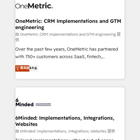
Iberia (Spain & Portugal), we combine human insight
with intelligent automation to drive sustainable
growth. Our multidisciplinary team designs solutions
OneMetric: CRM Implementations and GTM
engineering
that simplify complexity, boost performance, and
turn innovation into real impact. 🌍 Highlights •
由 OneMetric: CRM Implementations and GTM engineering 提
供
HubSpot Partner since 2012 • 2022 EMEA Impact
Over the past few years, OneMetric has partnered
Award: Best Integration • 150+ successful HubSpot
with 750+ customers across SaaS, fintech,
projects • Clients in 30+ industries • Proprietary
healthcare, real estate, and other industries. With
technology for integrations • Multilingual team:
菁英級
4.9
150+ HubSpot-certified experts, we deliver scalable
English, Spanish, Portuguese & Italian 👉 Grow
solutions to complex GTM and RevOps challenges.
smarter with AI and HubSpot.
Our Expertise 🔹 Onboarding & Implementation:
Accredited HubSpot Partner, ensuring smooth setup
tailored to your GTM motion. 🔹 Migrations:
Accredited HubSpot Partner, ensuring migration
from other CRMs to HubSpot without data loss or
6Minded: Implementations, Integrations,
Websites
downtime. 🔹 RevOps Strategy: Align teams,
processes, and data to drive revenue efficiency. 🔹
由 6Minded: Implementations, Integrations, Websites 提供
Integrations: Connect HubSpot with your tech stack