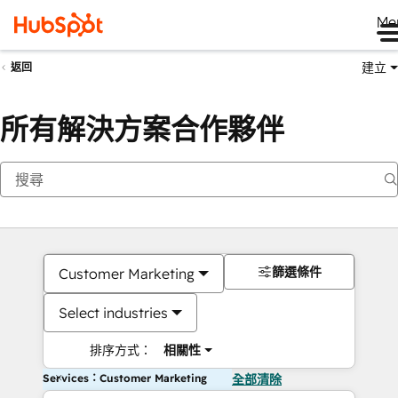
Me
建立
返回
所有解決方案合作夥伴
篩選條件
Customer Marketing
Select industries
排序方式：
相關性
Services：Customer Marketing
全部清除