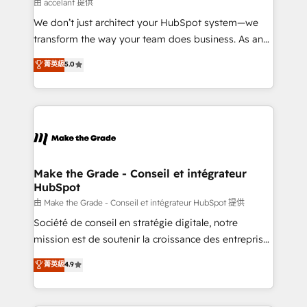
across offices and consulting teams in the UK, USA,
由 accelant 提供
Canada, Germany, France, Belgium, Singapore, and
We don’t just architect your HubSpot system—we
South Africa. Certified compliant with ISO/IEC
transform the way your team does business. As an
27001:2022 and ISO 9001:2015 across all seven
Elite HubSpot Solutions Partner, we specialize in
菁英級
5.0
international offices and 175+ employees.
creating tailored, end-to-end CRM solutions that
accelerate growth, improve operational efficiency,
and ensure faster time to value on HubSpot. What
sets us apart? Our people-centric approach. From
day one, our team takes the time to deeply
understand your unique needs, crafting custom
strategies that deliver impactful results. Our mission
Make the Grade - Conseil et intégrateur
HubSpot
is to empower you to unlock HubSpot’s full potential
—faster. Through expert training, unmatched
由 Make the Grade - Conseil et intégrateur HubSpot 提供
responsiveness, and ongoing support, we equip
Société de conseil en stratégie digitale, notre
your team to adopt new systems with confidence
mission est de soutenir la croissance des entreprises
and achieve a unified, data-driven approach to
B2B à travers l’acquisition de nouveaux clients,
菁英級
4.9
customer engagement.
l'intégration CRM et le développement des revenus
auprès de vos comptes existants. En France et à
l'international, nous travaillons avec des ETI