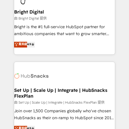
Award 🏆2022 Platform Migration Excellence Impact
Award 🏆2020 Elite Solutions Partner 🏆2019
Bright Digital
Integrations HubSpot Impact Award 🏆2019
由 Bright Digital 提供
Marketing Enablement HubSpot Impact Award 🏆
Bright is the #1 full-service HubSpot partner for
2018 Website Design HubSpot Impact Award 🏆2017
ambitious companies that want to grow smarter.
Website Design HubSpot Impact Award 🏆2016
From HubSpot onboarding, to training, from
菁英級
4.9
Growth-Driven Design Agency of the Year 🏆2016
developing a new website to lead generation and
Sales Enablement HubSpot Impact Award 🏆2015
digital marketing; we do it all (and with great
Growth-Driven Design Agency of the Year 🏆2015
results)! In short, our services include: - HubSpot
Became the 5th Agency to reach Diamond 🏆2014
consultancy: onboarding, training, data migration -
HubSpot COS Performance Award 🏆2014 HubSpot
HubSpot development: websites, custom modules,
COS Design Award 🏆2013 HubSpot Marketplace
integrations - Marketing & sales solutions: digital
Provider of the Year 🏆2011 Became a HubSpot
marketing, advertising, campaigns, content and
Set Up | Scale Up | Integrate | HubSnacks
Partner 📆Founded in 1997
FlexPlan
design We connect people, data and technology to
improve customer experiences. With our bright
由 Set Up | Scale Up | Integrate | HubSnacks FlexPlan 提供
people, exciting ideas and can-do mentality, we
Join over 1,500 Companies globally who've chosen
ensure revenue growth on a daily basis. So tell us
HubSnacks as their on-ramp to HubSpot since 2014
your challenge; our passionate and growth driven
Simple pay-as-you-go plans that accelerate value...
菁英級
4.9