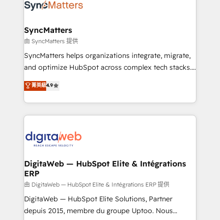
strive for optimal customer processes and
Implementation & Migration Onboarding across all
experiences. Systony – We believe you can grow!
Hubs, plus migrations from Salesforce, Pipedrive, RD
Station, Freshdesk, Intercom, and more. Custom
SyncMatters
objects, automations, and integrations built for
由 SyncMatters 提供
growth. 🚀 AI-Driven GTM Orchestration Unify
SyncMatters helps organizations integrate, migrate,
HubSpot with LinkedIn, WhatsApp, email, paid
and optimize HubSpot across complex tech stacks.
media, and AI voice to drive pipeline. 🤖 AI Custom
From CRM data migrations to real-time integrations
菁英級
4.9
Agent Development Deploy AI agents for
and portal consolidations, we ensure clean, reliable
prospecting, follow-ups, service triage, and
data across every system. Core Solutions: -
knowledge retrieval—built in HubSpot. ⚡ Fast-Track
HubSpot CRM Data Migration - Custom HubSpot
& Growth-Track Services Fast-Track: Rapid HubSpot
Integrations (ERP, SaaS, APIs) - Real-Time Data
onboarding in weeks Growth-Track: Unlock
Synchronization - HubSpot Portal Consolidation -
advanced optimization & adoption 📍 São Paulo, BR
Data Quality & Deduplication Use Cases: - Salesforce
• Des Moines, IA • New York, NY
to HubSpot migrations - HubSpot and NetSuite or
DigitaWeb — HubSpot Elite & Intégrations
ERP
ERP integrations - Multi-system data
synchronization - Fixing broken or unreliable
由 DigitaWeb — HubSpot Elite & Intégrations ERP 提供
integrations Trusted by RevOps teams to manage
DigitaWeb — HubSpot Elite Solutions, Partner
complex, high-risk CRM migrations and integrations.
depuis 2015, membre du groupe Uptoo. Nous