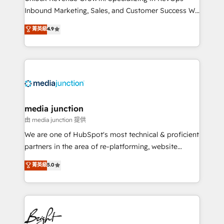
Inbound Marketing, Sales, and Customer Success We
specialize in driving revenue growth for companies
菁英級
4.9
across industries through tailored marketing, sales,
and customer success strategies, utilizing RevOps
methodologies. As Latin America's largest HubSpot
partner and a global leader in education market, we
offer unparalleled insights. Operating in five
countries—Brazil, UAE (Abu Dhabi/Dubai/Sharjah),
Mexico, USA, and Portugal—we've executed over a
media junction
hundred successful operations. Our approach,
由 media junction 提供
rooted in RevOps principles, integrates analysis,
We are one of HubSpot's most technical & proficient
training, planning, and qualification. Leveraging
partners in the area of re-platforming, website
technology, data analytics, CRM optimization, and
design & development. We specialize in multi-hub
菁英級
5.0
inbound marketing tactics, we focus on
implementations for mid-market & enterprise
understanding, nurturing, and converting leads.
companies. We are woman-owned, powered by
Partner with us to unlock your business's full
coffee, and we ❤️ dogs. We produce award-winning
potential and achieve sustained growth in today's
work for our clients. 🏆2023 Technical Expertise
competitive market.
Impact Award 🏆2022 Technical Expertise Impact