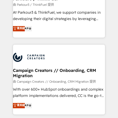
Demand generation for all your buyers With BOOMS,
由 Parkour3 / ThinkFuel 提供
you invest in 100% of your buyers, accelerating your
At Parkour3 & ThinkFuel, we support companies in
growth and positioning yourself as an undisputed
developing their digital strategies by leveraging
leader. 🔹 BOOST: Optimize your digital
technologies and automating their marketing and
菁英級
4.9
transformation process A methodology designed to
sales processes to generate growth. Our offer spans
implement HubSpot effectively and optimize your
from Strategy to Operations. We specialize in CRM
digital processes. 🔹 Trusted by Industry Leaders
onboarding and implementation, web design, sales
With an average rating of 4.9/5 and a proven track
& marketing automation, and digital marketing. With
record of business transformation, our growth-first
extensive experience working with tech companies
approach has helped brands dominate their
and manufacturers since 2002, we are committed to
markets.
empowering our clients and developing their
Campaign Creators // Onboarding, CRM
Migration
autonomy. Get to grips with HubSpot through
guided implementation and seamless integration of
由 Campaign Creators // Onboarding, CRM Migration 提供
the CRM platform into your digital ecosystem. Would
With over 600+ HubSpot onboardings and complex
you like support in deploying your inbound
platform implementations delivered, CC is the go-to
marketing strategy? We'll provide support tailored
Elite Solutions Partner for businesses ready to
菁英級
4.9
to your needs and sales objectives. With 125+
migrate, replatform, and scale smarter. We specialize
certifications, we are part of the most certified
in high-impact CRM and CMS migrations and