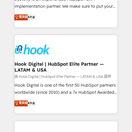
broke. Built for mid-market reality—practical
implementation partner. We make sure to put your
solutions that work with your actual headcount and
organization's needs and goals first and think along
菁英級
4.9
constraints. By the Numbers 🏆 Top 1% of all
with your organization. We are only satisfied once
HubSpot partners 🔄 Top 5% globally in client
you are too. Why Systony? - 20+ years of
retention 📅 8+ years of consistent results since 2017
experience with CRM, Marketing, Sales & Service
Who We Serve Revenue teams, marketing leaders,
implementations - 500+ successful onboardings -
and sales ops at mid-market companies ready to
Own back-end developers - Complex data
move beyond spreadsheets into unified systems
migrations (e.g. Salesforce, MS Dynamics, Perfect
that drive real business results.
View, SuperOffice) - Custom integrations (e.g. MS
Hook Digital | HubSpot Elite Partner —
LATAM & USA
Business Central, Navision, AX, SAP, Exact, AFAS) We
focus on growing B2B companies in the SME sector
由 Hook Digital | HubSpot Elite Partner — LATAM & USA 提供
such as manufacturing, SaaS, business services and
Hook Digital is one of the first 50 HubSpot partners
wholesaler companies. As an experienced HubSpot
worldwide (since 2010) and a 7x HubSpot Awarded
partner, we know how important user adoption is.
Elite Partner. With 500+ projects across the U.S.,
菁英級
4.9
That's why we have developed a step-by-step
Brazil, and LATAM, we combine global expertise with
implementation process that focuses on user
regional experience. Today, we are Brazil’s largest
adoption. We’re experts on connecting data,
HubSpot Elite Partner—trusted by companies across
technology and people with each other. Together we
the Americas to scale smarter. ⚙️ CRM