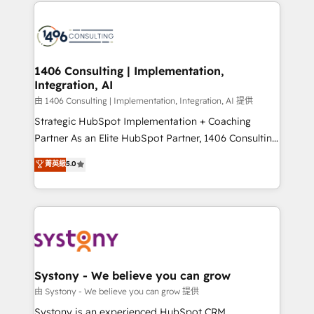
Technical Solutions: - HubSpot Technical Consulting -
build an unrivaled offering portfolio on the market
HubSpot CRM Implementation - HubSpot
to accompany companies on their digital
Onboarding - Data Migration & Integrations -
transformation journey.
Technical Audit & Optimization Strategic Solutions: -
Revenue Operations - Inbound Marketing -
1406 Consulting | Implementation,
Integration, AI
Outbound Marketing - HubSpot CMS Website
Design & Development We empower our clients to
由 1406 Consulting | Implementation, Integration, AI 提供
reach their full potential by providing transparent,
Strategic HubSpot Implementation + Coaching
relationship-driven support. With over 300 HubSpot
Partner As an Elite HubSpot Partner, 1406 Consulting
certifications and accreditations, we deliver both the
helps mid-market revenue teams transform how
菁英級
5.0
technical know-how and strategic guidance you
they sell, market, and serve. We don't just build your
need to succeed.
HubSpot—we teach your team to own it, then stay
to help you keep winning. What We Do ⚙️ CRM
Implementations across Marketing, Sales, Service,
Data & Content 📈 Sales & Marketing Alignment +
Revenue Team Enablement 🤖 Breeze AI & Custom
Agent Creation 🔄 Custom Integrations & Data
Systony - We believe you can grow
Migration Why 1406 We become part of your team.
由 Systony - We believe you can grow 提供
Your team learns while we build. We fix what others
Systony is an experienced HubSpot CRM