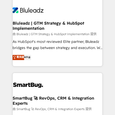
Bluleadz | GTM Strategy & HubSpot
Implementation
由 Bluleadz | GTM Strategy & HubSpot Implementation 提供
As HubSpot's most reviewed Elite partner, Bluleadz
bridges the gap between strategy and execution. We
don't just "set up tools" — we install the GTM
菁英級
4.9
Operating System (GTM OS) to align your leadership
and engineer a portal that drives predictable
revenue velocity. 🚀 GTM Strategy & Alignment
Workshops & Sprints: Identify "Valleys of Death"
stalling growth. Fix your ICP, Math, and Story to stop
"accelerating a mess." ⚙️ Elite Engineering & AI
Scalable Architecture: Zero-technical-debt setup
SmartBug 🚀 RevOps, CRM & Integration
Experts
across all Hubs, validated by our 7 HubSpot
Accreditations. AI-Powered RevOps: Breeze AI,
由 SmartBug 🚀 RevOps, CRM & Integration Experts 提供