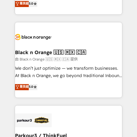
菁英級
5.0
impact of your digital transformation, including a
réussite des entreprises passe par l’innovation web,
detailed financial rationale with a focus on ROI and
le marketing digital, et la relation client ! C'est
TCO. As a trusted extension of your team, we
pourquoi, nos experts sont à la fois capables de
believe in the power of partnership. Together, we
gérer votre projet de création de site internet, votre
embark on a transformational journey that sets your
référencement, votre stratégie digitale et le pilotage
business up for long-term success. Unlock your
et l'intégration d'HubSpot ! Les grandes phases d'un
business. If not now, when?
projet HubSpot avec DIGITALISIM : 🧽 Nettoyage,
Black n Orange 🇺🇸 🇲🇽 🇨🇦
migration et intégration des bases de données. 🚀
由 Black n Orange 🇺🇸 🇲🇽 🇨🇦 提供
Développement des interfaces avec vos logiciels
We don’t just optimize — we transform businesses.
métiers ⚙️ Configuration de la plateforme HubSpot
At Black n Orange, we go beyond traditional Inbound
📈 Configuration de rapports et tableaux de bord 🤝
Marketing with our exclusive methodologies:
菁英級
5.0
Book Process & Guidelines utilisateurs 🎓
BOOMS and BOOST. Together, they form a powerful
Formations des utilisateurs
combination that has driven success for over 800
businesses worldwide. As Elite HubSpot Partners, we
specialize in crafting high-performance growth
strategies that integrate data-driven marketing,
automation, and revenue intelligence to help
companies scale faster and smarter. 🔹 BOOMS:
Parkour3 / ThinkFuel