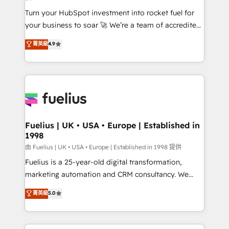
now... ISO 42001: 2023 certified • Exclusive AI
Turn your HubSpot investment into rocket fuel for
'GuardHub' governance framework, based on ISO
your business to soar 🚀 We’re a team of accredited
42001 - helping you 'organise complexity' 𝗥𝗲𝗮𝗱𝘆
HubSpot experts ready to help you. We can
𝗳𝗼𝗿 𝘁𝗵𝗲 𝗻𝗲𝘅𝘁 𝘀𝘁𝗲𝗽? Click the 👈 '𝗖𝗼𝗻𝘁𝗮𝗰𝘁
菁英級
4.9
implement the platform into complex business
𝗯𝘂𝘀𝗶𝗻𝗲𝘀𝘀' button to get in touch (𝘸𝘦'𝘳𝘦 𝘴𝘶𝘱𝘦𝘳
environments, optimise what you've got and make
𝘳𝘦𝘴𝘱𝘰𝘯𝘴𝘪𝘷𝘦)
sure you can actually use it, build your website in
HubSpot or create an inbound marketing strategy
for you and execute it on HubSpot. We are on the
G-Cloud 14 CCS (Crown Commercial Service)
framework, meaning we've been accredited by
Fuelius | UK • USA • Europe | Established in
1998
HubSpot and vetted by the CCS, which means we
can support public sector companies as well the
由 Fuelius | UK • USA • Europe | Established in 1998 提供
other ones listed in our profile. Our services: -
Fuelius is a 25-year-old digital transformation,
HubSpot implementation - HubSpot CMS website
marketing automation and CRM consultancy. We
build We can do lots of things. But everything we do
enable mid-market and enterprise clients to
菁英級
5.0
is there for you to: - Grow revenue, and run your
maximise their return from digital and fuel their
business more efficiently - Build stronger
growth. We modernise platforms, streamline
relationships with customers - Make better
operations that are causing inefficiencies, improve