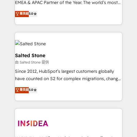
EMEA & APAC Partner of the Year. The world’s most
experienced and fully accredited HubSpot Solutions
菁英級
5.0
Partner. 🚀 With 2,750+ HubSpot projects delivered
and 370+ specialists across EMEA, APAC and NAM,
we de-risk complex CRM programmes and
accelerate ROI across every HubSpot Hub. 🧭 From
multi-region migrations to AI-powered automation,
we turn complexity into clarity, human at global
Salted Stone
scale. 🏆 HubSpot’s CEO called us “the partner of the
由 Salted Stone 提供
future.” Others agree it is proof of trust built through
Since 2012, HubSpot’s largest customers globally
measurable impact.
have counted on S2 for complex migrations, change
management, systems integration, and creative
菁英級
5.0
solutions that deliver measurable impact and
transform brand experiences As one of the few full-
service creative agencies in the HubSpot
ecosystem, we blend strategy, technology, & award-
winning design to build scalable, globally
regionalized HubSpot websites, integrated