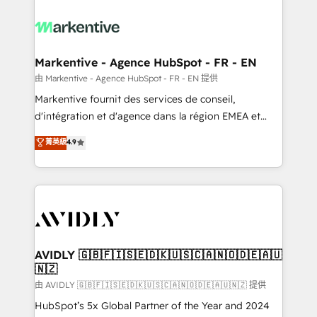
tailored to your business. Together, we unlock
results, fast. ⚙️CRM & RevOps: Align all Hubs to your
buyer journey for clean data, scalability, & reporting.
🎯Demand Gen & ABM: Drive pipeline with inbound,
Markentive - Agence HubSpot - FR - EN
ABM, AEO, SEO, & paid media. 👩‍💻Web Design:
由 Markentive - Agence HubSpot - FR - EN 提供
Build high-performing websites with UX, messaging,
Markentive fournit des services de conseil,
& conversion strategy that drive results. 🤖AI
d'intégration et d'agence dans la région EMEA et
Strategy: Activate Breeze Agents, configure HubSpot
North America. Avec plus de 115 experts en
菁英級
4.9
AI, & maximize AEO with tailored AI services. 🧩
marketing automation, Growth, Revops, CRM et
Integrations: Extend HubSpot with custom
webdesign. Markentive is both a consulting firm, a
integrations, hosting, & maintenance.
digital agency and an integrator. With over 115
experts in marketing automation, growth, revops,
CRM and webdesign (We focus on EMEA - USA
customers).
AVIDLY 🇬🇧🇫🇮🇸🇪🇩🇰🇺🇸🇨🇦🇳🇴🇩🇪🇦🇺
🇳🇿
由 AVIDLY 🇬🇧🇫🇮🇸🇪🇩🇰🇺🇸🇨🇦🇳🇴🇩🇪🇦🇺🇳🇿 提供
HubSpot’s 5x Global Partner of the Year and 2024