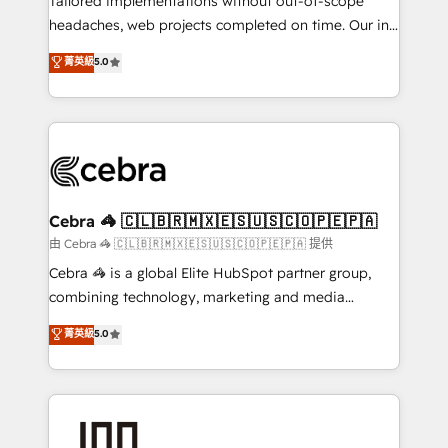
Tailored implementations without out-of-scope
for better adoption. 🔹 Custom Solutions: Build
headaches, web projects completed on time. Our in-
tailored apps, workflows, and configurations. We are
house team of certified CRM architects, experts,
菁英級
5.0
SOC 2 Type II and ISO 27001 certified, reinforcing
developers, designers, and marketers handles all
our commitment to data security and compliance. At
aspects of your HubSpot. ✨ 400+ global clients ✨
OneMetric, we help revenue teams focus on the
100+ seamless migrations from 15+ different CRMs
OneMetric that matters most: revenue.
✨ 100,000+ hours in HubSpot projects, 75+ full Hub
implementations, and 5,000+ pages ✨ CS: Clients
generating 7-digit MRR from inbound campaigns ✨
CS: 245% organic growth & +751% new visitors for a
Cebra 🦓 🇨🇱🇧🇷🇲🇽🇪🇸🇺🇸🇨🇴🇵🇪🇵🇦
full-funnel HubSpot project ✨ CS: 415% conversion
由 Cebra 🦓 🇨🇱🇧🇷🇲🇽🇪🇸🇺🇸🇨🇴🇵🇪🇵🇦 提供
boost with a new HubSpot site Recognized leaders:
Cebra 🦓 is a global Elite HubSpot partner group,
🏆 HubSpot Platform Migration Impact Award 🏆
combining technology, marketing and media
Clutch HubSpot Global Leader 🏆 Finalist: HubSpot
expertise across Latin America and Southern
菁英級
5.0
Inbound Campaign of the Year 🏆 Gold AVA Digital
Europe, with teams across 7 countries. Born in Chile,
Award for Best Website 🌟 Accreditations: CRM
we combine local insight with international reach to
Implementation, HubSpot Content Experience, CRM
help businesses grow through technology, creativity,
Data Migration & Custom Integration
AI and strategy. For over 12 years, we’ve delivered
500+ HubSpot implementations, building end-to-