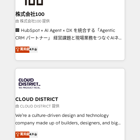
end solutions that integrate CRM, AI automation,
inbound and loop marketing, content, and digital
株式会社100
creativity. Our multicultural team works in Spanish,
由 株式会社100 提供
Portuguese, and English to design scalable strategies
🏢 HubSpot × AI Agent × DX を統合する「Agentic
that drive measurable growth. 🌎 Highlights: • 10+
CRM パートナー」 経営課題と現場業務をつなぐAIネイ
years as a HubSpot partner. • 2023 Impact Awards:
ティブ・エージェンシーとして、HubSpot Eliteの実装
菁英級
4.9
Platform Migration Excellence. • Top 3 Partner of the
力で顧客フロント業務を再設計します。 💡 100inc は何
Year LATAM 2022, 2023, 2024, 2025. • Partner of the
をする会社か？ HubSpotを共通基盤に、AIエージェン
Year 2024. • Organizer of Aliados.ai (AI, marketing &
トを組み込んだ顧客フロント業務（マーケティング・営
tech global congress). 👉 Ready to scale your
業・CS）を組織全体で設計・実装する日本のAIネイテ
business with HubSpot? Let Cebra’s experts help
ィブ・エージェンシーです。事業部・グループ会社・部
you grow faster, smarter, and with impact.
門が分立する組織で、データと業務プロセスのサイロ化
を、CRMを軸とした全社共通基盤に再構築します。意
CLOUD DISTRICT
思決定者・PMO・現場担当者に並走します。 1️⃣
由 CLOUD DISTRICT 提供
HubSpot導入・活用支援 顧客データの一元化から、
We’re a culture-driven design and technology
GTMの見える化・自動化まで。全Hub統合運用、デー
company made up of builders, designers, and big
タ品質設計、グループ横断のCRM統合に対応します。
thinkers. We blend strategy, design, and
菁英級
4.9
2️⃣ AIエージェント組織構築 営業・マーケティング業務
development—always fueled by curiosity—to turn