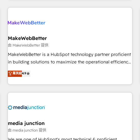
programmes and accelerate ROI across every HubSpot
Hub. 🧭 From multi-region migrations to AI-powered
automation, we turn complexity into clarity, human at global
scale. 🏆 HubSpot’s CEO called us “the partner of the
future.” Others agree it is proof of trust built through
MakeWebBetter
measurable impact.
由 MakeWebBetter 提供
MakeWebBetter is a HubSpot technology partner proficient
in building solutions to maximize the operational efficiency
of HubSpot. The fastest-growing tech-enabler & facilitator,
菁英級
4.9
MakeWebBetter, hands you the blend of HubSpot expertise
& eminent solutions & integrations. Trust us to streamline
your HubSpot experience. 🚀HubSpot Elite Partners with
10+ years of HubSpot experience 🤝HubSpot Premier
Integration partner 🤝Google Premier Partner 2023 🌟5
HubSpot Accreditations 🌟Won HubSpot Theme Challenge
2021 🌟INBOUND’19 HubSpot Rising Star Why us?
media junction
Harnessing the full potential of the powerful HubSpot CRM.
由 media junction 提供
✔️A team of HubSpot experts backed by over 10+ years of
We are one of HubSpot's most technical & proficient