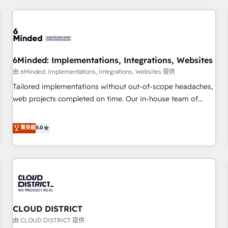
HubSpot investment
experience. We combine HubSpot, data, and AI to design
connected go-to-market systems that align people,
process, and technology for predictable, scalable revenue
growth. Our expertise spans RevOps, CRM and data
6Minded: Implementations, Integrations, Websites
architecture, AI enablement, and strategic marketing,
delivered through our proprietary FLAIR framework for
由 6Minded: Implementations, Integrations, Websites 提供
responsible AI adoption. As a HubSpot Elite Partner and
Tailored implementations without out-of-scope headaches,
ISO 27001:2022 certified consultancy, we blend strategy,
web projects completed on time. Our in-house team of
creativity, and technology to help organisations scale
certified CRM architects, experts, developers, designers, and
smarter and grow stronger.
marketers handles all aspects of your HubSpot. ✨ 400+
菁英級
5.0
global clients ✨ 100+ seamless migrations from 15+
different CRMs ✨ 100,000+ hours in HubSpot projects, 75+
full Hub implementations, and 5,000+ pages ✨ CS: Clients
generating 7-digit MRR from inbound campaigns ✨ CS:
245% organic growth & +751% new visitors for a full-funnel
HubSpot project ✨ CS: 415% conversion boost with a new
CLOUD DISTRICT
HubSpot site Recognized leaders: 🏆 HubSpot Platform
Migration Impact Award 🏆 Clutch HubSpot Global Leader
由 CLOUD DISTRICT 提供