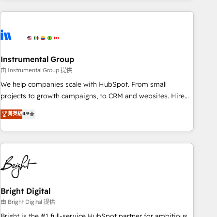
& award-winning design to build scalable, globally
regionalized HubSpot websites, integrated marketing
campaigns, & RevOps frameworks that fuel long-term
success We connect the entire customer lifecycle through
seamless integrations, ensure long-term adoption with
Instrumental Group
change-management programs, and align marketing, sales,
由 Instrumental Group 提供
and service to drive sustainable growth With 6 key
We help companies scale with HubSpot. From small
HubSpot accreditations and experience across hundreds of
projects to growth campaigns, to CRM and websites. Hire
organizations in dozens of industries, there’s a good chance
an agency that's experienced in every inch of HubSpot and
菁英級
4.9
one of our globally integrated teams has worked with
willing to work hand-in-hand with your team to simplify the
clients just like you Let’s explore whether S2 is the partner
complex and build a better experience for your team and
you’ve been looking for...and get your next big initiative
customers.
moving!
Bright Digital
由 Bright Digital 提供
Bright is the #1 full-service HubSpot partner for ambitious