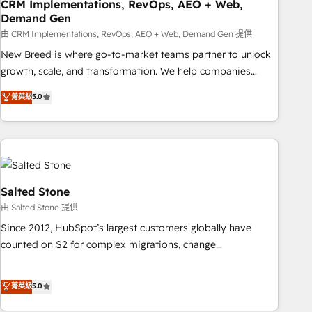
CRM Implementations, RevOps, AEO + Web,
Demand Gen
由 CRM Implementations, RevOps, AEO + Web, Demand Gen 提供
New Breed is where go-to-market teams partner to unlock
growth, scale, and transformation. We help companies
activate HubSpot’s AI-powered customer platform and
菁英級
5.0
operationalize HubSpot’s Loop Marketing framework
through expert-led services, smart agents, and purpose-
built apps, tailored to your business. Together, we unlock
results, fast. ⚙️CRM & RevOps: Align all Hubs to your buyer
journey for clean data, scalability, & reporting. 🎯Demand
Gen & ABM: Drive pipeline with inbound, ABM, AEO, SEO, &
Salted Stone
paid media. 👩‍💻Web Design: Build high-performing
由 Salted Stone 提供
websites with UX, messaging, & conversion strategy that
Since 2012, HubSpot’s largest customers globally have
drive results. 🤖AI Strategy: Activate Breeze Agents,
counted on S2 for complex migrations, change
configure HubSpot AI, & maximize AEO with tailored AI
management, systems integration, and creative solutions
services. 🧩Integrations: Extend HubSpot with custom
that deliver measurable impact and transform brand
菁英級
5.0
integrations, hosting, & maintenance.
experiences As one of the few full-service creative agencies
in the HubSpot ecosystem, we blend strategy, technology,