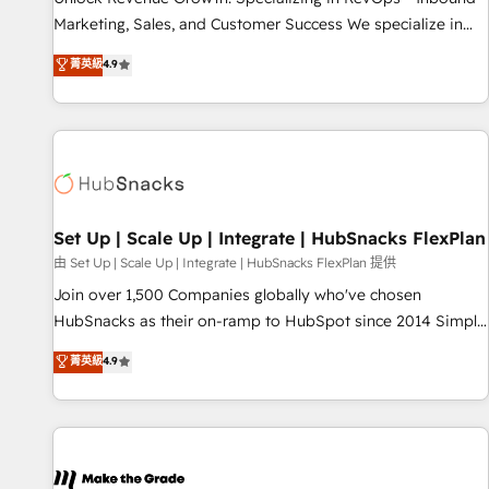
run your revenue process. Sales, marketing, and service
Marketing, Sales, and Customer Success We specialize in
wired together. ➤ AI and Integrations: Layer Breeze AI,
driving revenue growth for companies across industries
菁英級
4.9
custom agents, and APIs to remove manual work. ➤
through tailored marketing, sales, and customer success
Ongoing Management: Monthly tune-ups, feature rollouts,
strategies, utilizing RevOps methodologies. As Latin
adoption coaching. Buying HubSpot, switching to it, or
America's largest HubSpot partner and a global leader in
reviving a stale portal? We are built for the work.
education market, we offer unparalleled insights. Operating
in five countries—Brazil, UAE (Abu Dhabi/Dubai/Sharjah),
Mexico, USA, and Portugal—we've executed over a hundred
successful operations. Our approach, rooted in RevOps
Set Up | Scale Up | Integrate | HubSnacks FlexPlan
principles, integrates analysis, training, planning, and
由 Set Up | Scale Up | Integrate | HubSnacks FlexPlan 提供
qualification. Leveraging technology, data analytics, CRM
Join over 1,500 Companies globally who've chosen
optimization, and inbound marketing tactics, we focus on
HubSnacks as their on-ramp to HubSpot since 2014 Simple
understanding, nurturing, and converting leads. Partner with
pay-as-you-go plans that accelerate value... 1️⃣ Set Up |
菁英級
4.9
us to unlock your business's full potential and achieve
Onboarding New or Check-fixing existing HubSpot portals
sustained growth in today's competitive market.
2️⃣ Scale Up | 100% HubSpot Task Execution... Global 24/7 ...
All Experts 3️⃣ Integrate | your entire Tech Stack with Custom
Integrations Slash months from your API Integration
project... ⬅️ Click "Contact Business" ⬅️ to access 150+