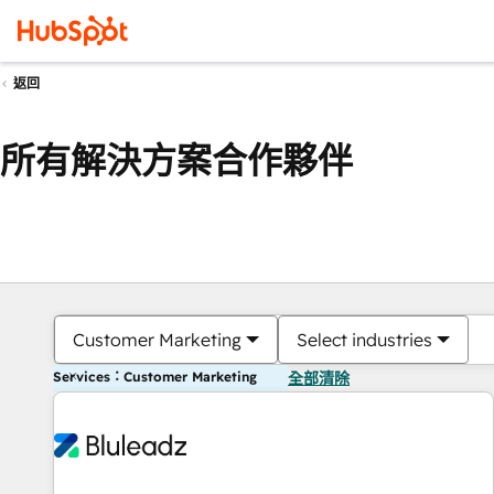
返回
所有解決方案合作夥伴
Customer Marketing
Select industries
Services：Customer Marketing
全部清除