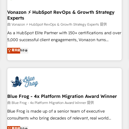
itself. One company, one operating model, delivering across
offices and consulting teams in the UK, USA, Canada,
Vonazon ⚡ HubSpot RevOps & Growth Strategy
Experts
Germany, France, Belgium, Singapore, and South Africa.
Certified compliant with ISO/IEC 27001:2022 and ISO
由 Vonazon ⚡ HubSpot RevOps & Growth Strategy Experts 提供
9001:2015 across all seven international offices and 175+
As a HubSpot Elite Partner with 150+ certifications and over
employees.
5,000 successful client engagements, Vonazon turns
marketing complexity into measurable, scalable growth.
菁英級
5.0
From onboarding to enterprise-grade campaigns, our in-
house team builds scalable strategies that drive long-term
revenue. ⚙️ HubSpot Integration & Optimization • Seamless
CRM, CMS, and automation setup • Complex platform
migrations and data cleanups • Custom APIs and third-party
integrations 📈 End-to-End Revenue Acceleration • Lifecycle
marketing and pipeline growth programs • Sales
Blue Frog - 4x Platform Migration Award Winner
enablement tools and CRM optimization • Retention
由 Blue Frog - 4x Platform Migration Award Winner 提供
strategies with customer journey mapping 🏅 Elite-Level
Blue Frog is made up of a senior team of executive
HubSpot Execution • 750+ onboardings and 2,000+
consultants who bring decades of relevant, real world
implementations • Deep expertise across marketing, sales,
experience to our client engagements. "Blue Frog is a top,
菁英級
5.0