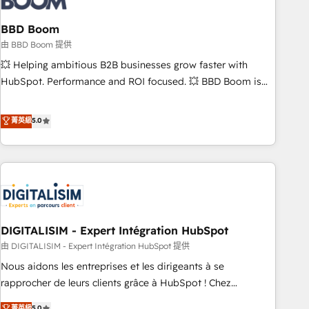
that deliver impactful results. Our mission is to empower
you to unlock HubSpot’s full potential—faster. Through
BBD Boom
expert training, unmatched responsiveness, and ongoing
由 BBD Boom 提供
support, we equip your team to adopt new systems with
💥 Helping ambitious B2B businesses grow faster with
confidence and achieve a unified, data-driven approach to
HubSpot. Performance and ROI focused. 💥 BBD Boom is
customer engagement.
the HubSpot partner that can help you to HubSpot Better.
We work with your teams to solve all your HubSpot
菁英級
5.0
challenges and improve user adoption, sales process and
marketing results. Services 📚 Onboarding your team to
HubSpot for the first time 🔧 Designing and optimising your
HubSpot set-up for better results 🌐 Website design and
build using HubSpot 🔌 Integrating HubSpot with other
systems 🎓 Training your teams to be HubSpot pros 📊
DIGITALISIM - Expert Intégration HubSpot
Lead generation services using HubSpot Why us? - SIX
HubSpot Accreditations - awarded by HubSpot after a
由 DIGITALISIM - Expert Intégration HubSpot 提供
rigorous process for CRM, Solutions Architecture,
Nous aidons les entreprises et les dirigeants à se
Onboarding , Data Migration, Custom Integration & Platform
rapprocher de leurs clients grâce à HubSpot ! Chez
Enablement -Onboarded over 500 businesses to HubSpot -
DIGITALISIM, nous avons l'intime conviction que la réussite
菁英級
5.0