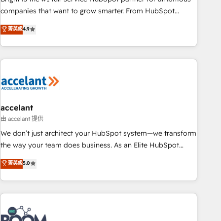
companies that want to grow smarter. From HubSpot
onboarding, to training, from developing a new website to
菁英級
4.9
lead generation and digital marketing; we do it all (and with
great results)! In short, our services include: - HubSpot
consultancy: onboarding, training, data migration - HubSpot
development: websites, custom modules, integrations -
Marketing & sales solutions: digital marketing, advertising,
campaigns, content and design We connect people, data
and technology to improve customer experiences. With our
accelant
bright people, exciting ideas and can-do mentality, we
由 accelant 提供
ensure revenue growth on a daily basis. So tell us your
We don’t just architect your HubSpot system—we transform
challenge; our passionate and growth driven team of 100+
the way your team does business. As an Elite HubSpot
experts is ready for you! Driving digital growth |
Solutions Partner, we specialize in creating tailored, end-to-
菁英級
5.0
www.brightdigital.com
end CRM solutions that accelerate growth, improve
operational efficiency, and ensure faster time to value on
HubSpot. What sets us apart? Our people-centric approach.
From day one, our team takes the time to deeply
understand your unique needs, crafting custom strategies