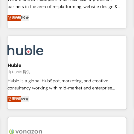
HubSpot experience ✔️Flexible pricing models — Hourly-fee
partners in the area of re-platforming, website design &
(assigned one Dedicated HubSpot Admin); Monthly-fee
development. We specialize in multi-hub implementations
菁英級
5.0
(HubSpot Admin + Project Manager); and Fixed Project Cost
for mid-market & enterprise companies. We are woman-
(as per requirement). ✔️Helped over 25,000+ customers so
owned, powered by coffee, and we ❤️ dogs. We produce
far with our HubSpot solutions. ✔️Bespoke apps & on-
award-winning work for our clients. 🏆2023 Technical
demand bundle services. Connect with us today!
Expertise Impact Award 🏆2022 Technical Expertise Impact
Award 🏆2022 Platform Migration Excellence Impact Award
🏆2020 Elite Solutions Partner 🏆2019 Integrations HubSpot
Impact Award 🏆2019 Marketing Enablement HubSpot
Huble
Impact Award 🏆2018 Website Design HubSpot Impact
由 Huble 提供
Award 🏆2017 Website Design HubSpot Impact Award 🏆
Huble is a global HubSpot, marketing, and creative
2016 Growth-Driven Design Agency of the Year 🏆2016
consultancy working with mid-market and enterprise
Sales Enablement HubSpot Impact Award 🏆2015 Growth-
businesses. We go beyond implementation, shaping the
菁英級
4.9
Driven Design Agency of the Year 🏆2015 Became the 5th
strategy, processes, and teams that turn HubSpot into a
Agency to reach Diamond 🏆2014 HubSpot COS
genuine growth engine. Named HubSpot's Global Partner of
Performance Award 🏆2014 HubSpot COS Design Award 🏆
the Year in 2024, consistently ranked among their top 5
2013 HubSpot Marketplace Provider of the Year 🏆2011
partners worldwide, and with over 15 years in the
Became a HubSpot Partner 📆Founded in 1997
ecosystem, Huble has built a track record that speaks for