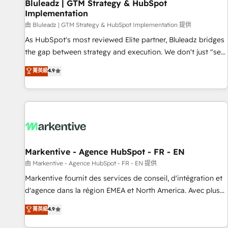
Bluleadz | GTM Strategy & HubSpot
Implementation
由 Bluleadz | GTM Strategy & HubSpot Implementation 提供
As HubSpot's most reviewed Elite partner, Bluleadz bridges
the gap between strategy and execution. We don't just "set
up tools" — we install the GTM Operating System (GTM OS)
菁英級
4.9
to align your leadership and engineer a portal that drives
predictable revenue velocity. 🚀 GTM Strategy & Alignment
Workshops & Sprints: Identify "Valleys of Death" stalling
growth. Fix your ICP, Math, and Story to stop "accelerating a
mess." ⚙️ Elite Engineering & AI Scalable Architecture: Zero-
technical-debt setup across all Hubs, validated by our 7
HubSpot Accreditations. AI-Powered RevOps: Breeze AI,
Markentive - Agence HubSpot - FR - EN
custom AI agents, and high-integrity migrations for total
由 Markentive - Agence HubSpot - FR - EN 提供
reporting clarity. Security & Compliance: SOC 2 Type I and
Markentive fournit des services de conseil, d'intégration et
HIPAA attested for enterprise-grade data security. 🏆 Why
d'agence dans la région EMEA et North America. Avec plus
Bluleadz? GTM OS Partner | 16+ Years Experience | 1,000+
de 115 experts en marketing automation, Growth, Revops,
菁英級
4.9
Five-Star Reviews
CRM et webdesign. Markentive is both a consulting firm, a
digital agency and an integrator. With over 115 experts in