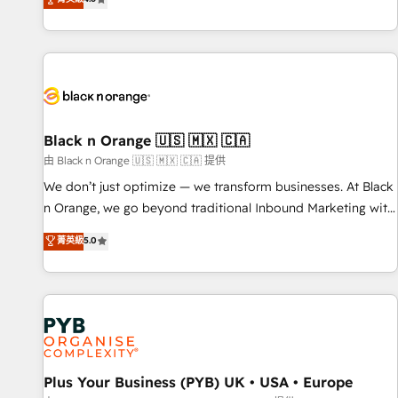
clés : - 10 ans d'expérience - 100+ intégrations CRM
achieving Commercial Excellence. With our targeted
HubSpot réussies - 40 experts conseil - 150 certifications
processes, we strengthen your digital transformation and
HubSpot cumulées
minimize costs. As HubSpot's Advanced Accredited CRM
Implementation partner, we provide expertise to drive your
business forward. Since 2015 we are fully dedicated to
HubSpot and with an experienced team (50+), we work
with reputable companies in B2B sectors such as
Black n Orange 🇺🇸 🇲🇽 🇨🇦
manufacturing, SaaS and business services. We prepare a
由 Black n Orange 🇺🇸 🇲🇽 🇨🇦 提供
customized business case that demonstrates the value and
We don’t just optimize — we transform businesses. At Black
impact of your digital transformation, including a detailed
n Orange, we go beyond traditional Inbound Marketing with
financial rationale with a focus on ROI and TCO. As a trusted
our exclusive methodologies: BOOMS and BOOST. Together,
菁英級
5.0
extension of your team, we believe in the power of
they form a powerful combination that has driven success
partnership. Together, we embark on a transformational
for over 800 businesses worldwide. As Elite HubSpot
journey that sets your business up for long-term success.
Partners, we specialize in crafting high-performance growth
Unlock your business. If not now, when?
strategies that integrate data-driven marketing, automation,
and revenue intelligence to help companies scale faster and
smarter. 🔹 BOOMS: Demand generation for all your buyers
With BOOMS, you invest in 100% of your buyers,
Plus Your Business (PYB) UK • USA • Europe