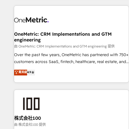
are a top ranked HubSpot Elite Partner, winner of Rookie of
the Year and Customer First Awards, 4.9/5 rating in
HubSpot Reviews and 4.9/5 rating in Clutch Reviews.
Digifianz helps the following industries: logistics & 3PL,
home improvement & construction, branding and
OneMetric: CRM Implementations and GTM
engineering
commercialization, real estate, health, education, SaaS,
Software Dev & IT and consulting, make the most out of
由 OneMetric: CRM Implementations and GTM engineering 提供
their HubSpot experience operating in the United States,
Over the past few years, OneMetric has partnered with 750+
EU, UAE, Mexico and Latin America. From casual user to
customers across SaaS, fintech, healthcare, real estate, and
super fan: make HubSpot an experience you LOVE!
other industries. With 150+ HubSpot-certified experts, we
菁英級
4.9
deliver scalable solutions to complex GTM and RevOps
challenges. Our Expertise 🔹 Onboarding & Implementation:
Accredited HubSpot Partner, ensuring smooth setup
tailored to your GTM motion. 🔹 Migrations: Accredited
HubSpot Partner, ensuring migration from other CRMs to
HubSpot without data loss or downtime. 🔹 RevOps
Strategy: Align teams, processes, and data to drive revenue
株式会社100
efficiency. 🔹 Integrations: Connect HubSpot with your tech
由 株式会社100 提供