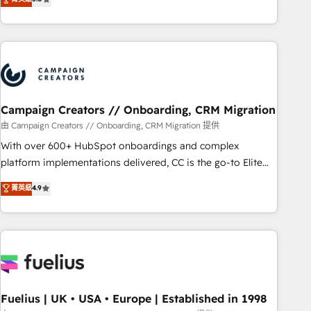
Top 1% of partners worldwide -In-house team of 25+
des entreprises passe par l’innovation web, le marketing
experts Contact us today to help you get more from your
digital, et la relation client ! C'est pourquoi, nos experts sont
investment in HubSpot. www.bbdboom.com
à la fois capables de gérer votre projet de création de site
internet, votre référencement, votre stratégie digitale et le
pilotage et l'intégration d'HubSpot ! Les grandes phases
d'un projet HubSpot avec DIGITALISIM : 🧽 Nettoyage,
migration et intégration des bases de données. 🚀
Campaign Creators // Onboarding, CRM Migration
Développement des interfaces avec vos logiciels métiers ⚙️
由 Campaign Creators // Onboarding, CRM Migration 提供
Configuration de la plateforme HubSpot 📈 Configuration
With over 600+ HubSpot onboardings and complex
de rapports et tableaux de bord 🤝 Book Process &
platform implementations delivered, CC is the go-to Elite
Guidelines utilisateurs 🎓 Formations des utilisateurs
Solutions Partner for businesses ready to migrate,
菁英級
4.9
replatform, and scale smarter. We specialize in high-impact
CRM and CMS migrations and onboarding from platforms
like Salesforce, NetSuite, Zoho, Pardot, Marketo, Microsoft
Dynamics, Wix, WordPress and legacy CRMs, turning
fragmented systems into unified, growth-ready HubSpot
architectures that accelerate revenue operations and
performance. - Multi-object CRM migration, cleanup, and
Fuelius | UK • USA • Europe | Established in 1998