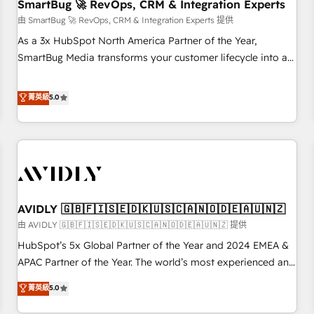
SmartBug 🚀 RevOps, CRM & Integration Experts
由 SmartBug 🚀 RevOps, CRM & Integration Experts 提供
As a 3x HubSpot North America Partner of the Year,
SmartBug Media transforms your customer lifecycle into a
revenue engine. Our unified ecosystem includes specialized
divisions Globalia (AI & Software) and Point Success Media
菁英級
5.0
(Paid Media), making this the official home for all three
brands. 🔄 Implementation & Integration - Seamless
migrations and system integrations powered by Globalia’s
technical development team. - 19 HubSpot-certified trainers
to drive platform adoption. 📈 Revenue Generation - Full-
funnel marketing and high-performance advertising via
AVIDLY 🇬🇧🇫🇮🇸🇪🇩🇰🇺🇸🇨🇦🇳🇴🇩🇪🇦🇺🇳🇿
Point Success Media. - Expert deployment of Breeze AI and
custom agents to automate growth. 🏆 Elite Excellence - 8
由 AVIDLY 🇬🇧🇫🇮🇸🇪🇩🇰🇺🇸🇨🇦🇳🇴🇩🇪🇦🇺🇳🇿 提供
platform accreditations and deep HIPAA-compliance
HubSpot’s 5x Global Partner of the Year and 2024 EMEA &
expertise. - A team of 250+ experts dedicated to your
APAC Partner of the Year. The world’s most experienced and
resilient growth.
fully accredited HubSpot Solutions Partner. 🚀 With 2,750+
菁英級
5.0
HubSpot projects delivered and 370+ specialists across
EMEA, APAC and NAM, we de-risk complex CRM