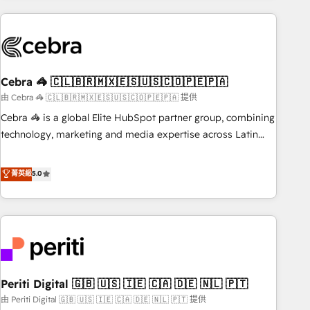
Partner in Iberia (Spain & Portugal), we combine human
insight with intelligent automation to drive sustainable
growth. Our multidisciplinary team designs solutions that
simplify complexity, boost performance, and turn
Cebra 🦓 🇨🇱🇧🇷🇲🇽🇪🇸🇺🇸🇨🇴🇵🇪🇵🇦
innovation into real impact. 🌍 Highlights • HubSpot Partner
since 2012 • 2022 EMEA Impact Award: Best Integration •
由 Cebra 🦓 🇨🇱🇧🇷🇲🇽🇪🇸🇺🇸🇨🇴🇵🇪🇵🇦 提供
150+ successful HubSpot projects • Clients in 30+ industries
Cebra 🦓 is a global Elite HubSpot partner group, combining
• Proprietary technology for integrations • Multilingual team:
technology, marketing and media expertise across Latin
English, Spanish, Portuguese & Italian 👉 Grow smarter with
America and Southern Europe, with teams across 7
AI and HubSpot.
countries. Born in Chile, we combine local insight with
菁英級
5.0
international reach to help businesses grow through
technology, creativity, AI and strategy. For over 12 years,
we’ve delivered 500+ HubSpot implementations, building
end-to-end solutions that integrate CRM, AI automation,
inbound and loop marketing, content, and digital creativity.
Our multicultural team works in Spanish, Portuguese, and
Periti Digital 🇬🇧 🇺🇸 🇮🇪 🇨🇦 🇩🇪 🇳🇱 🇵🇹
English to design scalable strategies that drive measurable
growth. 🌎 Highlights: • 10+ years as a HubSpot partner. •
由 Periti Digital 🇬🇧 🇺🇸 🇮🇪 🇨🇦 🇩🇪 🇳🇱 🇵🇹 提供