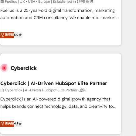
implementation. - Pre-built and custom integrations across
由 Fuelius | UK • USA • Europe | Established in 1998 提供
your full tech stack. - Custom object setup, CMS builds, and
Fuelius is a 25-year-old digital transformation, marketing
full-funnel automation. - Dashboards, lifecycle campaigns,
automation and CRM consultancy. We enable mid-market
and lead nurturing sequences. - Cross-hub setup across
and enterprise clients to maximise their return from digital
Marketing, Sales, Operations, and Service Hubs. - Ongoing
and fuel their growth. We modernise platforms, streamline
菁英級
5.0
optimization, managed support, and scalable retainers.
operations that are causing inefficiencies, improve
Let’s make HubSpot your most powerful growth engine.
customer experiences, integrate systems, and supercharge
Built to convert, scale, and drive results.
revenue operations Key services: • CRM Implementation •
Systems Integration • Digital Transformation / Web
Development • RevOps & Sales Consulting • Marketing
Automation What makes us different? 🚀 Top 0.5% of global
Cyberclick | AI-Driven HubSpot Elite Partner
HubSpot agencies ⚙️ The strongest technical ability and
integration capabilities 💼 Consultative, long-term partners
由 Cyberclick | AI-Driven HubSpot Elite Partner 提供
who will embed ourselves into your business, processes
Cyberclick is an AI-powered digital growth agency that
and systems 🏢 We specialise in working with mid-market
helps brands connect technology, data, and creativity to
and enterprise organisations, global organisations and
achieve measurable results. Founded in Barcelona and
those with complex use cases 🏆 CRM Implementation,
operating across Spain, LATAM, and the UK, we support
菁英級
4.9
Platform Enablement, Custom Integration and Onboarding
global companies in building smarter marketing, sales, and
Accredited 🔐 ISO27001 & ISO9001 Certified
customer success strategies. As the only HubSpot Elite