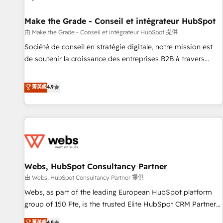
Kickstart Integration templates that put HubSpot in the
center of your tech stack, syncing... 🛍️ Shopify or
Make the Grade - Conseil et intégrateur HubSpot
WooCommerce 💲 Stripe or Paypal 💰 Sage or Netsuite 🤖
由 Make the Grade - Conseil et intégrateur HubSpot 提供
Google or Microsoft ✍️ DocuSign or PandaDoc 🌐 Avalara or
Société de conseil en stratégie digitale, notre mission est
Quaderno HubSnacks holds the rare Advanced "Custom
de soutenir la croissance des entreprises B2B à travers
Integrations" Accreditation, securely sync data across... 🔄
l’acquisition de nouveaux clients, l'intégration CRM et le
any apps, in any direction. Stuck on your old CRM..? Migrate
développement des revenus auprès de vos comptes
菁英級
4.9
| seamlessly off your old CRM onto a clean new HubSpot
existants. En France et à l'international, nous travaillons
portal with Advanced Website and CRM Migrations using
avec des ETI ambitieuses, des grands groupes voulant aller
our in-house "HubScrub" Tool.
au-delà d’une simple transformation digitale et des startups
florissantes. Nos 3 grandes expertises sont : ➤ L’intégration
de CRM et de méthodologie RevOps pour aligner les
équipes marketing, commerciales et support client (data
Webs, HubSpot Consultancy Partner
migration, synchronisation API, audit et maintenance) ➤ La
création de sites internet de conversion qui transforment
由 Webs, HubSpot Consultancy Partner 提供
les visiteurs en opportunités d'affaires ➤ La mise en place
Webs, as part of the leading European HubSpot platform
de stratégies d'acquisition marketing (SEO, SEA, inbound,
group of 150 Fte, is the trusted Elite HubSpot CRM Partner
automatisation marketing, ABM, IA, emailing) Informations
offering you a roadmap on maximizing EBITDA and
菁英級
4.8