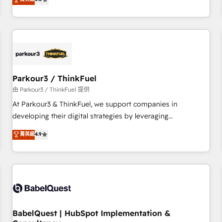
and service hubs • Built-in flexibility for startups to global
trusted partner in HubSpot's ecosystem for a reason. Their
brands
team brings over a decade of experience to the table, along
with deep knowledge of the HubSpot platform and
strategies for driving growth. They are committed to
helping our customers grow and finding solutions that fit
their unique business needs. We are thrilled to have Blue
Frog in the HubSpot ecosystem leading the way for
Parkour3 / ThinkFuel
customers!" - Yamini Rangan, CEO of HubSpot “Our
由 Parkour3 / ThinkFuel 提供
experience with the team at Blue Frog has been nothing
At Parkour3 & ThinkFuel, we support companies in
short of extraordinary. Their years of experience and quality
developing their digital strategies by leveraging
of skilled staff has earned them a trusted reputation within
technologies and automating their marketing and sales
菁英級
4.9
the HubSpot ecosystem as a reliable partner capable of
processes to generate growth. Our offer spans from
delivering remarkable experiences for our most
Strategy to Operations. We specialize in CRM onboarding
sophisticated clients.” - Brian Garvey, VP, Solutions Partner
and implementation, web design, sales & marketing
Program, HubSpot.
automation, and digital marketing. With extensive
experience working with tech companies and
manufacturers since 2002, we are committed to
empowering our clients and developing their autonomy. Get
BabelQuest | HubSpot Implementation &