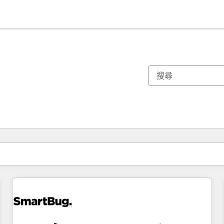
你目前位於
頁
頁
頁
頁
頁
頁
頁
頁
頁
頁
頁