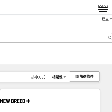
Menu
建立
篩選條件
排序方式：
相關性