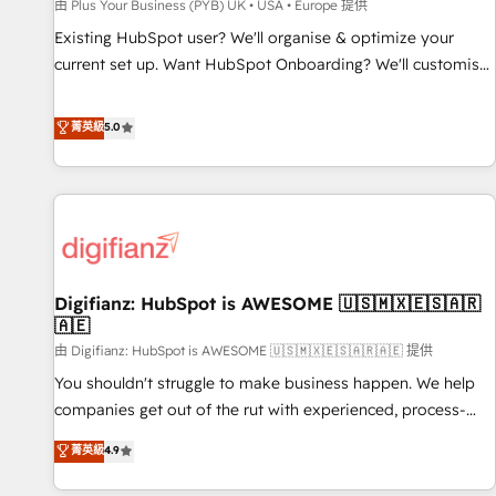
accelerating your growth and positioning yourself as an
由 Plus Your Business (PYB) UK • USA • Europe 提供
undisputed leader. 🔹 BOOST: Optimize your digital
Existing HubSpot user? We'll organise & optimize your
transformation process A methodology designed to
current set up. Want HubSpot Onboarding? We'll customise
implement HubSpot effectively and optimize your digital
your CRM & automate your business processes. Welcome
processes. 🔹 Trusted by Industry Leaders With an average
to our Profile! We can help with... • CRM implementation,
菁英級
5.0
rating of 4.9/5 and a proven track record of business
reports & workflows, and team training • CRM migration:
transformation, our growth-first approach has helped
Salesforce, Pipedrive, Dynamics etc • Technical projects inc.
brands dominate their markets.
Custom API integrations & ERP systems inc. SAP and
Netsuite A little about us... • Boutique 'Elite' Team (12 super
skilled members) • 150+ Clients for Sales Hub, Marketing
Hub, Service Hub, Data Hub and Website (CMS) • ISO/IEC
Digifianz: HubSpot is AWESOME 🇺🇸🇲🇽🇪🇸🇦🇷
27001:2022, ISO 9001:2015 and now... ISO 42001: 2023
🇦🇪
certified • Exclusive AI 'GuardHub' governance framework,
由 Digifianz: HubSpot is AWESOME 🇺🇸🇲🇽🇪🇸🇦🇷🇦🇪 提供
based on ISO 42001 - helping you 'organise complexity'
𝗥𝗲𝗮𝗱𝘆 𝗳𝗼𝗿 𝘁𝗵𝗲 𝗻𝗲𝘅𝘁 𝘀𝘁𝗲𝗽? Click the 👈 '𝗖𝗼𝗻𝘁𝗮𝗰𝘁
You shouldn't struggle to make business happen. We help
𝗯𝘂𝘀𝗶𝗻𝗲𝘀𝘀' button to get in touch (𝘸𝘦'𝘳𝘦 𝘴𝘶𝘱𝘦𝘳 𝘳𝘦𝘴𝘱𝘰𝘯𝘴𝘪𝘷𝘦)
companies get out of the rut with experienced, process-
oriented teams implementing HubSpot Marketing, Sales,
菁英級
4.9
Service, CMS and Operations Hub, so selling and actually
engaging with your customers feels easy and pain-free. We