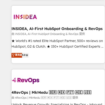
marketing automation, growth, revops, CRM and webdesign
(We focus on EMEA - USA customers).
INSIDEA, AI-First HubSpot Onboarding & RevOps
由 INSIDEA, AI-First HubSpot Onboarding & RevOps 提供
★ World's #1 rated Elite HubSpot Partner, 500+ reviews on
HubSpot, G2 & Clutch. ★ 150+ HubSpot Certified Experts &
Trainers across the team ★ 1,500+ implementations across
菁英級
5.0
five continents ★ AI-First, RevOps-led, Onboarding
obsessed ★ Company of the Year 2024/25 INSIDEA helps
growing companies turn HubSpot into a revenue engine.
We onboard your team, migrate your data, and build AI-
powered workflows that drive adoption from week one, in
your time zone. What we do ➤ Onboarding: Live in weeks,
with workflows built around your business, not a template.
4RevOps | Mkt4edu 🇧🇷 🇲🇽 🇵🇹 🇦🇪 🇺🇸
➤ Migration: Move from any legacy CRM. Zero downtime,
由 4RevOps | Mkt4edu 🇧🇷 🇲🇽 🇵🇹 🇦🇪 🇺🇸 提供
full data integrity. ➤ Implementation: Configure HubSpot to
Unlock Revenue Growth: Specializing in RevOps - Inbound