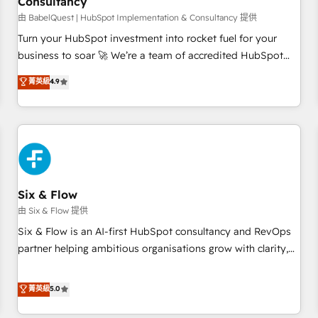
Consultancy
to grips with HubSpot through guided implementation and
seamless integration of the CRM platform into your digital
由 BabelQuest | HubSpot Implementation & Consultancy 提供
ecosystem. Would you like support in deploying your
Turn your HubSpot investment into rocket fuel for your
inbound marketing strategy? We'll provide support tailored
business to soar 🚀 We’re a team of accredited HubSpot
to your needs and sales objectives. With 125+ certifications,
experts ready to help you. We can implement the platform
菁英級
4.9
we are part of the most certified Canadian agencies, and we
into complex business environments, optimise what you've
both hold Onboarding Accreditations. Based in Canada
got and make sure you can actually use it, build your
(coast to coast), our services are offered in both English &
website in HubSpot or create an inbound marketing
French.
strategy for you and execute it on HubSpot. We are on the
G-Cloud 14 CCS (Crown Commercial Service) framework,
meaning we've been accredited by HubSpot and vetted by
the CCS, which means we can support public sector
Six & Flow
companies as well the other ones listed in our profile. Our
由 Six & Flow 提供
services: - HubSpot implementation - HubSpot CMS
Six & Flow is an AI-first HubSpot consultancy and RevOps
website build We can do lots of things. But everything we
partner helping ambitious organisations grow with clarity,
do is there for you to: - Grow revenue, and run your
confidence, and intelligence. Operating across the UK,
business more efficiently - Build stronger relationships with
Netherlands, Ireland, and Canada, we’ve delivered
菁英級
5.0
customers - Make better decisions with data - Find a new
thousands of successful HubSpot projects for mid-market
voice and reach more people - Get the most out of your
and enterprise clients worldwide, with over 10 years