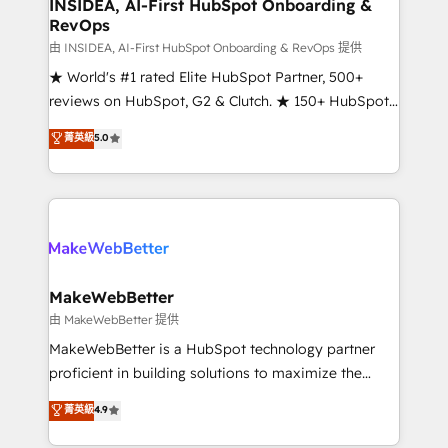
marketing campaigns, & RevOps frameworks that
INSIDEA, AI-First HubSpot Onboarding &
RevOps
fuel long-term success We connect the entire
customer lifecycle through seamless integrations,
由 INSIDEA, AI-First HubSpot Onboarding & RevOps 提供
ensure long-term adoption with change-
★ World's #1 rated Elite HubSpot Partner, 500+
management programs, and align marketing, sales,
reviews on HubSpot, G2 & Clutch. ★ 150+ HubSpot
and service to drive sustainable growth With 6 key
Certified Experts & Trainers across the team ★
菁英級
5.0
HubSpot accreditations and experience across
1,500+ implementations across five continents ★ AI-
hundreds of organizations in dozens of industries,
First, RevOps-led, Onboarding obsessed ★
there’s a good chance one of our globally integrated
Company of the Year 2024/25 INSIDEA helps
teams has worked with clients just like you Let’s
growing companies turn HubSpot into a revenue
explore whether S2 is the partner you’ve been
engine. We onboard your team, migrate your data,
looking for...and get your next big initiative moving!
and build AI-powered workflows that drive adoption
from week one, in your time zone. What we do ➤
MakeWebBetter
Onboarding: Live in weeks, with workflows built
由 MakeWebBetter 提供
around your business, not a template. ➤ Migration:
MakeWebBetter is a HubSpot technology partner
Move from any legacy CRM. Zero downtime, full data
proficient in building solutions to maximize the
integrity. ➤ Implementation: Configure HubSpot to
operational efficiency of HubSpot. The fastest-
菁英級
4.9
run your revenue process. Sales, marketing, and
growing tech-enabler & facilitator, MakeWebBetter,
service wired together. ➤ AI and Integrations: Layer
hands you the blend of HubSpot expertise &