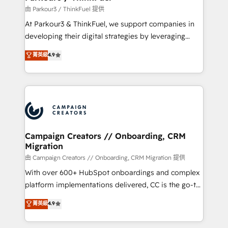
Demand generation for all your buyers With BOOMS,
由 Parkour3 / ThinkFuel 提供
you invest in 100% of your buyers, accelerating your
At Parkour3 & ThinkFuel, we support companies in
growth and positioning yourself as an undisputed
developing their digital strategies by leveraging
leader. 🔹 BOOST: Optimize your digital
technologies and automating their marketing and
菁英級
4.9
transformation process A methodology designed to
sales processes to generate growth. Our offer spans
implement HubSpot effectively and optimize your
from Strategy to Operations. We specialize in CRM
digital processes. 🔹 Trusted by Industry Leaders
onboarding and implementation, web design, sales
With an average rating of 4.9/5 and a proven track
& marketing automation, and digital marketing. With
record of business transformation, our growth-first
extensive experience working with tech companies
approach has helped brands dominate their
and manufacturers since 2002, we are committed to
markets.
empowering our clients and developing their
Campaign Creators // Onboarding, CRM
Migration
autonomy. Get to grips with HubSpot through
guided implementation and seamless integration of
由 Campaign Creators // Onboarding, CRM Migration 提供
the CRM platform into your digital ecosystem. Would
With over 600+ HubSpot onboardings and complex
you like support in deploying your inbound
platform implementations delivered, CC is the go-to
marketing strategy? We'll provide support tailored
Elite Solutions Partner for businesses ready to
菁英級
4.9
to your needs and sales objectives. With 125+
migrate, replatform, and scale smarter. We specialize
certifications, we are part of the most certified
in high-impact CRM and CMS migrations and