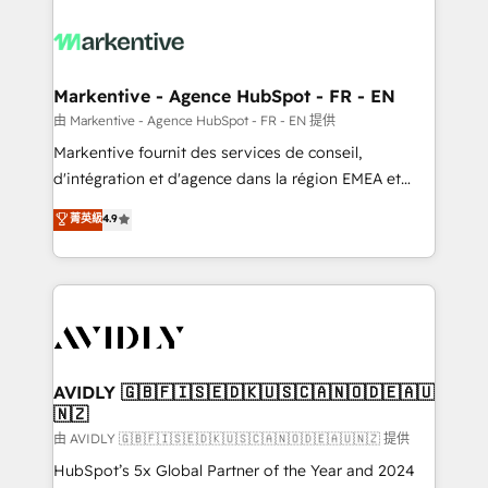
tailored to your business. Together, we unlock
results, fast. ⚙️CRM & RevOps: Align all Hubs to your
buyer journey for clean data, scalability, & reporting.
🎯Demand Gen & ABM: Drive pipeline with inbound,
Markentive - Agence HubSpot - FR - EN
ABM, AEO, SEO, & paid media. 👩‍💻Web Design:
由 Markentive - Agence HubSpot - FR - EN 提供
Build high-performing websites with UX, messaging,
Markentive fournit des services de conseil,
& conversion strategy that drive results. 🤖AI
d'intégration et d'agence dans la région EMEA et
Strategy: Activate Breeze Agents, configure HubSpot
North America. Avec plus de 115 experts en
菁英級
4.9
AI, & maximize AEO with tailored AI services. 🧩
marketing automation, Growth, Revops, CRM et
Integrations: Extend HubSpot with custom
webdesign. Markentive is both a consulting firm, a
integrations, hosting, & maintenance.
digital agency and an integrator. With over 115
experts in marketing automation, growth, revops,
CRM and webdesign (We focus on EMEA - USA
customers).
AVIDLY 🇬🇧🇫🇮🇸🇪🇩🇰🇺🇸🇨🇦🇳🇴🇩🇪🇦🇺
🇳🇿
由 AVIDLY 🇬🇧🇫🇮🇸🇪🇩🇰🇺🇸🇨🇦🇳🇴🇩🇪🇦🇺🇳🇿 提供
HubSpot’s 5x Global Partner of the Year and 2024