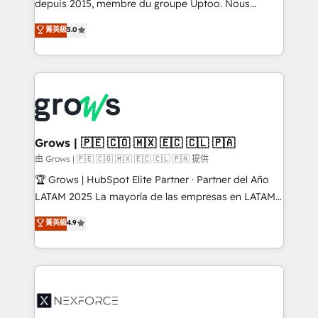
complex, high-risk CRM migrations and integrations.
depuis 2015, membre du groupe Uptoo. Nous
aidons les ETI et PME B2B à unifier Marketing,
菁英級
5.0
Ventes et Service sur HubSpot grâce à la Revenue
Architecture : alignement des équipes, pipeline
prévisible, croissance mesurable. 🔌 Intégrations
complexes : ERP (Divalto, Sage X3, Cegid, Pennylane,
Dynamics..), VOIP (Aircall, Ringover, Modjo), Shopify,
Oneflow. 💻 Développements custom : CRM UI
Extensions (React), Serverless Node.js, Custom
Grows | 🇵🇪 🇨🇴 🇲🇽 🇪🇨 🇨🇱 🇵🇦
Objects, thèmes HubL, agents IA & Breeze AI. 🎯
由 Grows | 🇵🇪 🇨🇴 🇲🇽 🇪🇨 🇨🇱 🇵🇦 提供
Secteurs : Industrie, Distribution B2B, SaaS, Services
🏆 Grows | HubSpot Elite Partner · Partner del Año
B2B, Immobilier, Viticulture, Finance. 🚀 Nos livrables
LATAM 2025 La mayoría de las empresas en LATAM
: migration sécurisée, implémentation Marketing +
no tienen un problema de herramientas. Tienen un
菁英級
4.9
Sales + Service Hub, synchronisation ERP ↔
problema de orden. Equipos desalineados, datos
HubSpot temps réel, formation équipes. 🏆 +350
dispersos y procesos que dependen de personas
projets livrés. Accrédités HubSpot CRM
clave — no de sistemas. Eso frena el crecimiento,
Implementation, Data Migration & Custom
aunque tengas buena tecnología y ganas de escalar.
Integration. 📩 Parlons de votre projet →
⚙️ Grows ordena los procesos comerciales, alinea
digitaweb.com
marketing, ventas y servicio, e implementa HubSpot