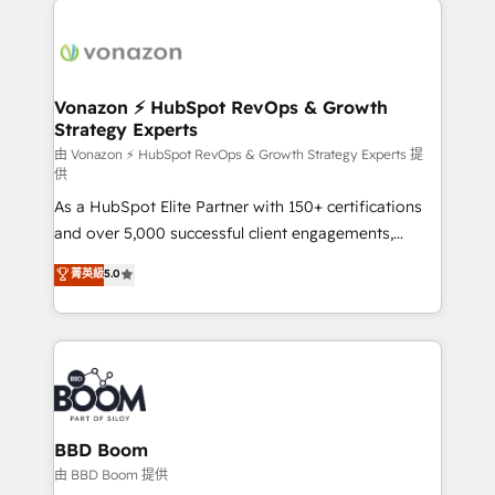
ambitieuses, des grands groupes voulant aller au-
delà d’une simple transformation digitale et des
startups florissantes. Nos 3 grandes expertises sont :
➤ L’intégration de CRM et de méthodologie RevOps
Vonazon ⚡ HubSpot RevOps & Growth
Strategy Experts
pour aligner les équipes marketing, commerciales et
support client (data migration, synchronisation API,
由 Vonazon ⚡ HubSpot RevOps & Growth Strategy Experts 提
供
audit et maintenance) ➤ La création de sites internet
As a HubSpot Elite Partner with 150+ certifications
de conversion qui transforment les visiteurs en
and over 5,000 successful client engagements,
opportunités d'affaires ➤ La mise en place de
Vonazon turns marketing complexity into
stratégies d'acquisition marketing (SEO, SEA,
菁英級
5.0
measurable, scalable growth. From onboarding to
inbound, automatisation marketing, ABM, IA,
enterprise-grade campaigns, our in-house team
emailing) Informations clés : - 10 ans d'expérience -
builds scalable strategies that drive long-term
100+ intégrations CRM HubSpot réussies - 40
revenue. ⚙️ HubSpot Integration & Optimization •
experts conseil - 150 certifications HubSpot
Seamless CRM, CMS, and automation setup •
cumulées
Complex platform migrations and data cleanups •
Custom APIs and third-party integrations 📈 End-to-
BBD Boom
End Revenue Acceleration • Lifecycle marketing and
由 BBD Boom 提供