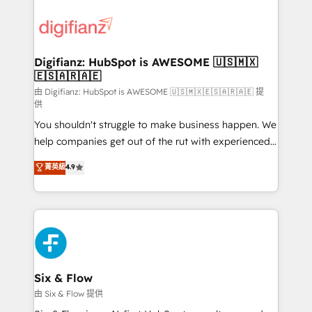
decisions with data - Find a new voice and reach
customer experiences, integrate systems, and
more people - Get the most out of your HubSpot
supercharge revenue operations Key services: • CRM
investment
Implementation • Systems Integration • Digital
Transformation / Web Development • RevOps &
Digifianz: HubSpot is AWESOME 🇺🇸🇲🇽
🇪🇸🇦🇷🇦🇪
Sales Consulting • Marketing Automation What
makes us different? 🚀 Top 0.5% of global HubSpot
由 Digifianz: HubSpot is AWESOME 🇺🇸🇲🇽🇪🇸🇦🇷🇦🇪 提
供
agencies ⚙️ The strongest technical ability and
You shouldn't struggle to make business happen. We
integration capabilities 💼 Consultative, long-term
help companies get out of the rut with experienced,
partners who will embed ourselves into your
process-oriented teams implementing HubSpot
business, processes and systems 🏢 We specialise in
菁英級
4.9
Marketing, Sales, Service, CMS and Operations Hub,
working with mid-market and enterprise
so selling and actually engaging with your customers
organisations, global organisations and those with
feels easy and pain-free. We are a top ranked
complex use cases 🏆 CRM Implementation,
HubSpot Elite Partner, winner of Rookie of the Year
Platform Enablement, Custom Integration and
and Customer First Awards, 4.9/5 rating in HubSpot
Onboarding Accredited 🔐 ISO27001 & ISO9001
Reviews and 4.9/5 rating in Clutch Reviews. Digifianz
Certified
helps the following industries: logistics & 3PL, home
Six & Flow
improvement & construction, branding and
由 Six & Flow 提供
commercialization, real estate, health, education,