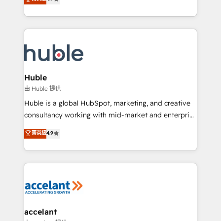
team of 100+ experts is ready for you! Driving digital
1️⃣ Set Up | Onboarding New or Check-fixing existing
growth | www.brightdigital.com
HubSpot portals 2️⃣ Scale Up | 100% HubSpot Task
Execution... Global 24/7 ... All Experts 3️⃣ Integrate |
your entire Tech Stack with Custom Integrations
Slash months from your API Integration project... ⬅️
Click "Contact Business" ⬅️ to access 150+ Kickstart
Integration templates that put HubSpot in the center
Huble
of your tech stack, syncing... 🛍️ Shopify or
由 Huble 提供
WooCommerce 💲 Stripe or Paypal 💰 Sage or
Huble is a global HubSpot, marketing, and creative
Netsuite 🤖 Google or Microsoft ✍️ DocuSign or
consultancy working with mid-market and enterprise
PandaDoc 🌐 Avalara or Quaderno HubSnacks holds
businesses. We go beyond implementation, shaping
菁英級
4.9
the rare Advanced "Custom Integrations"
the strategy, processes, and teams that turn
Accreditation, securely sync data across... 🔄 any
HubSpot into a genuine growth engine. Named
apps, in any direction. Stuck on your old CRM..?
HubSpot's Global Partner of the Year in 2024,
Migrate | seamlessly off your old CRM onto a clean
consistently ranked among their top 5 partners
new HubSpot portal with Advanced Website and
worldwide, and with over 15 years in the ecosystem,
CRM Migrations using our in-house "HubScrub" Tool.
Huble has built a track record that speaks for itself.
One company, one operating model, delivering
accelant