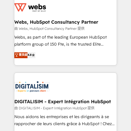
get more from your investment in HubSpot.
for driving growth. They are committed to helping
www.bbdboom.com
our customers grow and finding solutions that fit
their unique business needs. We are thrilled to have
Webs, HubSpot Consultancy Partner
Blue Frog in the HubSpot ecosystem leading the
由 Webs, HubSpot Consultancy Partner 提供
way for customers!" - Yamini Rangan, CEO of
Webs, as part of the leading European HubSpot
HubSpot “Our experience with the team at Blue Frog
platform group of 150 Fte, is the trusted Elite
has been nothing short of extraordinary. Their years
HubSpot CRM Partner offering you a roadmap on
菁英級
4.8
of experience and quality of skilled staff has earned
maximizing EBITDA and achieving Commercial
them a trusted reputation within the HubSpot
Excellence. With our targeted processes, we
ecosystem as a reliable partner capable of delivering
strengthen your digital transformation and minimize
remarkable experiences for our most sophisticated
costs. As HubSpot's Advanced Accredited CRM
clients.” - Brian Garvey, VP, Solutions Partner
Implementation partner, we provide expertise to
Program, HubSpot.
drive your business forward. Since 2015 we are fully
dedicated to HubSpot and with an experienced
DIGITALISIM - Expert Intégration HubSpot
team (50+), we work with reputable companies in
由 DIGITALISIM - Expert Intégration HubSpot 提供
B2B sectors such as manufacturing, SaaS and
Nous aidons les entreprises et les dirigeants à se
business services. We prepare a customized
rapprocher de leurs clients grâce à HubSpot ! Chez
business case that demonstrates the value and
DIGITALISIM, nous avons l'intime conviction que la