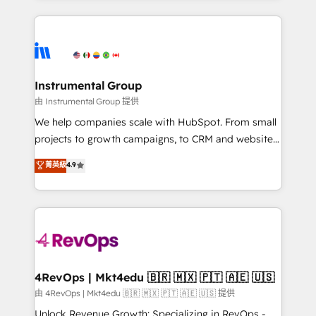
Breeze AI, custom agents, and APIs to remove
eminent solutions & integrations. Trust us to
manual work. ➤ Ongoing Management: Monthly
streamline your HubSpot experience. 🚀HubSpot
tune-ups, feature rollouts, adoption coaching. Buying
Elite Partners with 10+ years of HubSpot experience
HubSpot, switching to it, or reviving a stale portal?
🤝HubSpot Premier Integration partner 🤝Google
We are built for the work.
Premier Partner 2023 🌟5 HubSpot Accreditations 🌟
Instrumental Group
Won HubSpot Theme Challenge 2021 🌟INBOUND’19
由 Instrumental Group 提供
HubSpot Rising Star Why us? Harnessing the full
We help companies scale with HubSpot. From small
potential of the powerful HubSpot CRM. ✔️A team of
projects to growth campaigns, to CRM and websites.
HubSpot experts backed by over 10+ years of
Hire an agency that's experienced in every inch of
菁英級
4.9
HubSpot experience ✔️Flexible pricing models —
HubSpot and willing to work hand-in-hand with your
Hourly-fee (assigned one Dedicated HubSpot
team to simplify the complex and build a better
Admin); Monthly-fee (HubSpot Admin + Project
experience for your team and customers.
Manager); and Fixed Project Cost (as per
requirement). ✔️Helped over 25,000+ customers so
far with our HubSpot solutions. ✔️Bespoke apps &
on-demand bundle services. Connect with us today!
4RevOps | Mkt4edu 🇧🇷 🇲🇽 🇵🇹 🇦🇪 🇺🇸
由 4RevOps | Mkt4edu 🇧🇷 🇲🇽 🇵🇹 🇦🇪 🇺🇸 提供
Unlock Revenue Growth: Specializing in RevOps -