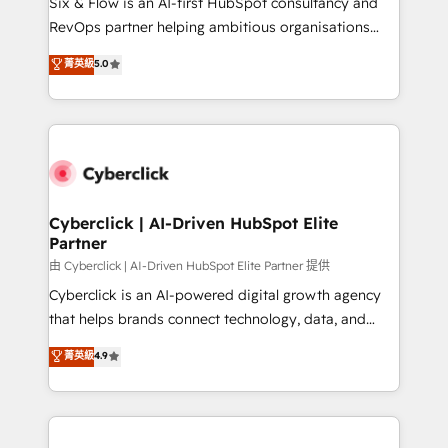
Six & Flow is an AI-first HubSpot consultancy and
SaaS, Software Dev & IT and consulting, make the
RevOps partner helping ambitious organisations
most out of their HubSpot experience operating in
grow with clarity, confidence, and intelligence.
菁英級
5.0
the United States, EU, UAE, Mexico and Latin
Operating across the UK, Netherlands, Ireland, and
America. From casual user to super fan: make
Canada, we’ve delivered thousands of successful
HubSpot an experience you LOVE!
HubSpot projects for mid-market and enterprise
clients worldwide, with over 10 years experience. We
combine HubSpot, data, and AI to design connected
go-to-market systems that align people, process,
and technology for predictable, scalable revenue
Cyberclick | AI-Driven HubSpot Elite
Partner
growth. Our expertise spans RevOps, CRM and data
architecture, AI enablement, and strategic marketing,
由 Cyberclick | AI-Driven HubSpot Elite Partner 提供
delivered through our proprietary FLAIR framework
Cyberclick is an AI-powered digital growth agency
for responsible AI adoption. As a HubSpot Elite
that helps brands connect technology, data, and
Partner and ISO 27001:2022 certified consultancy,
creativity to achieve measurable results. Founded in
菁英級
4.9
we blend strategy, creativity, and technology to help
Barcelona and operating across Spain, LATAM, and
organisations scale smarter and grow stronger.
the UK, we support global companies in building
smarter marketing, sales, and customer success
strategies. As the only HubSpot Elite Partner in