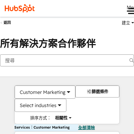
Me
建立
返回
所有解決方案合作夥伴
篩選條件
Customer Marketing
Select industries
排序方式：
相關性
Services：Customer Marketing
全部清除