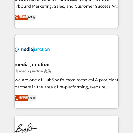
Inbound Marketing, Sales, and Customer Success We
specialize in driving revenue growth for companies
菁英級
4.9
across industries through tailored marketing, sales,
and customer success strategies, utilizing RevOps
methodologies. As Latin America's largest HubSpot
partner and a global leader in education market, we
offer unparalleled insights. Operating in five
countries—Brazil, UAE (Abu Dhabi/Dubai/Sharjah),
Mexico, USA, and Portugal—we've executed over a
media junction
hundred successful operations. Our approach,
由 media junction 提供
rooted in RevOps principles, integrates analysis,
We are one of HubSpot's most technical & proficient
training, planning, and qualification. Leveraging
partners in the area of re-platforming, website
technology, data analytics, CRM optimization, and
design & development. We specialize in multi-hub
菁英級
5.0
inbound marketing tactics, we focus on
implementations for mid-market & enterprise
understanding, nurturing, and converting leads.
companies. We are woman-owned, powered by
Partner with us to unlock your business's full
coffee, and we ❤️ dogs. We produce award-winning
potential and achieve sustained growth in today's
work for our clients. 🏆2023 Technical Expertise
competitive market.
Impact Award 🏆2022 Technical Expertise Impact