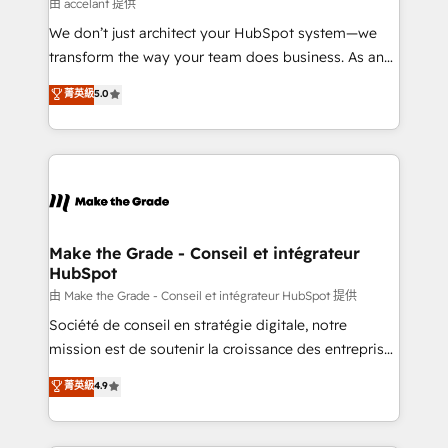
across offices and consulting teams in the UK, USA,
由 accelant 提供
Canada, Germany, France, Belgium, Singapore, and
We don’t just architect your HubSpot system—we
South Africa. Certified compliant with ISO/IEC
transform the way your team does business. As an
27001:2022 and ISO 9001:2015 across all seven
Elite HubSpot Solutions Partner, we specialize in
菁英級
5.0
international offices and 175+ employees.
creating tailored, end-to-end CRM solutions that
accelerate growth, improve operational efficiency,
and ensure faster time to value on HubSpot. What
sets us apart? Our people-centric approach. From
day one, our team takes the time to deeply
understand your unique needs, crafting custom
strategies that deliver impactful results. Our mission
Make the Grade - Conseil et intégrateur
HubSpot
is to empower you to unlock HubSpot’s full potential
—faster. Through expert training, unmatched
由 Make the Grade - Conseil et intégrateur HubSpot 提供
responsiveness, and ongoing support, we equip
Société de conseil en stratégie digitale, notre
your team to adopt new systems with confidence
mission est de soutenir la croissance des entreprises
and achieve a unified, data-driven approach to
B2B à travers l’acquisition de nouveaux clients,
菁英級
4.9
customer engagement.
l'intégration CRM et le développement des revenus
auprès de vos comptes existants. En France et à
l'international, nous travaillons avec des ETI