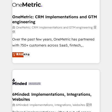
Iberia (Spain & Portugal), we combine human insight
with intelligent automation to drive sustainable
growth. Our multidisciplinary team designs solutions
OneMetric: CRM Implementations and GTM
engineering
that simplify complexity, boost performance, and
turn innovation into real impact. 🌍 Highlights •
由 OneMetric: CRM Implementations and GTM engineering 提
供
HubSpot Partner since 2012 • 2022 EMEA Impact
Over the past few years, OneMetric has partnered
Award: Best Integration • 150+ successful HubSpot
with 750+ customers across SaaS, fintech,
projects • Clients in 30+ industries • Proprietary
healthcare, real estate, and other industries. With
technology for integrations • Multilingual team:
菁英級
4.9
150+ HubSpot-certified experts, we deliver scalable
English, Spanish, Portuguese & Italian 👉 Grow
solutions to complex GTM and RevOps challenges.
smarter with AI and HubSpot.
Our Expertise 🔹 Onboarding & Implementation:
Accredited HubSpot Partner, ensuring smooth setup
tailored to your GTM motion. 🔹 Migrations:
Accredited HubSpot Partner, ensuring migration
from other CRMs to HubSpot without data loss or
6Minded: Implementations, Integrations,
Websites
downtime. 🔹 RevOps Strategy: Align teams,
processes, and data to drive revenue efficiency. 🔹
由 6Minded: Implementations, Integrations, Websites 提供
Integrations: Connect HubSpot with your tech stack