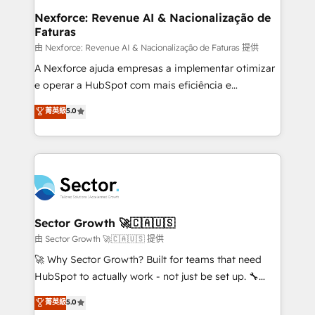
de forma que genera resultados reales desde las
Nexforce: Revenue AI & Nacionalização de
Faturas
primeras semanas — no meses. 🤝 No entregamos
proyectos y nos vamos. Nos quedamos como
由 Nexforce: Revenue AI & Nacionalização de Faturas 提供
socios estratégicos, ayudando a sostener y escalar
A Nexforce ajuda empresas a implementar otimizar
lo que construimos juntos. Porque crecer sin orden
e operar a HubSpot com mais eficiência e
no es crecer — es solo moverse rápido. 🌎
previsibilidade de receita. Combinamos Revenue
菁英級
5.0
Operamos en Colombia, Perú, México, Ecuador,
Operations (RevOps) e Inteligência Artificial para
Chile, Panamá, Bolivia, Argentina y República
estruturar processos integrar sistemas organizar
Dominicana — con experiencia real en educación,
dados e automatizar operações. O objetivo é
retail, salud, banca, bienes raíces, construcción y
transformar a HubSpot em um verdadeiro sistema
B2B. ✅ Crece con orden. Crece con Grows.
operacional de receita conectando equipes
tecnologia e dados em uma operação integrada.
Também somos distribuidores oficiais da HubSpot
Sector Growth 🚀🇨🇦🇺🇸
e de mais de 150 softwares globais permitindo
由 Sector Growth 🚀🇨🇦🇺🇸 提供
contratar e pagar a HubSpot em reais com nota
🚀 Why Sector Growth? Built for teams that need
fiscal no Brasil e gerar economia de até 50% na
HubSpot to actually work - not just be set up. 🔧
contratação de softwares internacionais.
HubSpot Experts: Onboarding, migrations,
菁英級
5.0
Oferecemos ainda agentes de IA especializados em
automation, and training built for adoption. ⚡ Highly