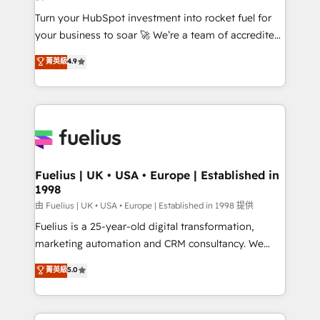
now... ISO 42001: 2023 certified • Exclusive AI
Turn your HubSpot investment into rocket fuel for
'GuardHub' governance framework, based on ISO
your business to soar 🚀 We’re a team of accredited
42001 - helping you 'organise complexity' 𝗥𝗲𝗮𝗱𝘆
HubSpot experts ready to help you. We can
𝗳𝗼𝗿 𝘁𝗵𝗲 𝗻𝗲𝘅𝘁 𝘀𝘁𝗲𝗽? Click the 👈 '𝗖𝗼𝗻𝘁𝗮𝗰𝘁
菁英級
4.9
implement the platform into complex business
𝗯𝘂𝘀𝗶𝗻𝗲𝘀𝘀' button to get in touch (𝘸𝘦'𝘳𝘦 𝘴𝘶𝘱𝘦𝘳
environments, optimise what you've got and make
𝘳𝘦𝘴𝘱𝘰𝘯𝘴𝘪𝘷𝘦)
sure you can actually use it, build your website in
HubSpot or create an inbound marketing strategy
for you and execute it on HubSpot. We are on the
G-Cloud 14 CCS (Crown Commercial Service)
framework, meaning we've been accredited by
Fuelius | UK • USA • Europe | Established in
1998
HubSpot and vetted by the CCS, which means we
can support public sector companies as well the
由 Fuelius | UK • USA • Europe | Established in 1998 提供
other ones listed in our profile. Our services: -
Fuelius is a 25-year-old digital transformation,
HubSpot implementation - HubSpot CMS website
marketing automation and CRM consultancy. We
build We can do lots of things. But everything we do
enable mid-market and enterprise clients to
菁英級
5.0
is there for you to: - Grow revenue, and run your
maximise their return from digital and fuel their
business more efficiently - Build stronger
growth. We modernise platforms, streamline
relationships with customers - Make better
operations that are causing inefficiencies, improve