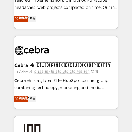
Tailored implementations without out-of-scope
for better adoption. 🔹 Custom Solutions: Build
headaches, web projects completed on time. Our in-
tailored apps, workflows, and configurations. We are
house team of certified CRM architects, experts,
菁英級
5.0
SOC 2 Type II and ISO 27001 certified, reinforcing
developers, designers, and marketers handles all
our commitment to data security and compliance. At
aspects of your HubSpot. ✨ 400+ global clients ✨
OneMetric, we help revenue teams focus on the
100+ seamless migrations from 15+ different CRMs
OneMetric that matters most: revenue.
✨ 100,000+ hours in HubSpot projects, 75+ full Hub
implementations, and 5,000+ pages ✨ CS: Clients
generating 7-digit MRR from inbound campaigns ✨
CS: 245% organic growth & +751% new visitors for a
Cebra 🦓 🇨🇱🇧🇷🇲🇽🇪🇸🇺🇸🇨🇴🇵🇪🇵🇦
full-funnel HubSpot project ✨ CS: 415% conversion
由 Cebra 🦓 🇨🇱🇧🇷🇲🇽🇪🇸🇺🇸🇨🇴🇵🇪🇵🇦 提供
boost with a new HubSpot site Recognized leaders:
Cebra 🦓 is a global Elite HubSpot partner group,
🏆 HubSpot Platform Migration Impact Award 🏆
combining technology, marketing and media
Clutch HubSpot Global Leader 🏆 Finalist: HubSpot
expertise across Latin America and Southern
菁英級
5.0
Inbound Campaign of the Year 🏆 Gold AVA Digital
Europe, with teams across 7 countries. Born in Chile,
Award for Best Website 🌟 Accreditations: CRM
we combine local insight with international reach to
Implementation, HubSpot Content Experience, CRM
help businesses grow through technology, creativity,
Data Migration & Custom Integration
AI and strategy. For over 12 years, we’ve delivered
500+ HubSpot implementations, building end-to-