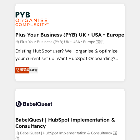
Canadian agencies, and we both hold Onboarding
onboarding from platforms like Salesforce, NetSuite,
Accreditations. Based in Canada (coast to coast), our
Zoho, Pardot, Marketo, Microsoft Dynamics, Wix,
services are offered in both English & French.
WordPress and legacy CRMs, turning fragmented
systems into unified, growth-ready HubSpot
architectures that accelerate revenue operations and
Plus Your Business (PYB) UK • USA • Europe
performance. - Multi-object CRM migration, cleanup,
由 Plus Your Business (PYB) UK • USA • Europe 提供
and implementation. - Pre-built and custom
Existing HubSpot user? We'll organise & optimize
integrations across your full tech stack. - Custom
your current set up. Want HubSpot Onboarding?
object setup, CMS builds, and full-funnel automation.
We'll customise your CRM & automate your business
菁英級
5.0
- Dashboards, lifecycle campaigns, and lead
processes. Welcome to our Profile! We can help
nurturing sequences. - Cross-hub setup across
with... • CRM implementation, reports & workflows,
Marketing, Sales, Operations, and Service Hubs. -
and team training • CRM migration: Salesforce,
Ongoing optimization, managed support, and
Pipedrive, Dynamics etc • Technical projects inc.
scalable retainers. Let’s make HubSpot your most
Custom API integrations & ERP systems inc. SAP and
powerful growth engine. Built to convert, scale, and
Netsuite A little about us... • Boutique 'Elite' Team (12
drive results.
super skilled members) • 150+ Clients for Sales Hub,
BabelQuest | HubSpot Implementation &
Consultancy
Marketing Hub, Service Hub, Data Hub and Website
(CMS) • ISO/IEC 27001:2022, ISO 9001:2015 and
由 BabelQuest | HubSpot Implementation & Consultancy 提
供