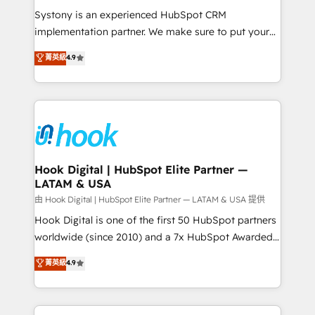
broke. Built for mid-market reality—practical
Systony is an experienced HubSpot CRM
solutions that work with your actual headcount and
implementation partner. We make sure to put your
constraints. By the Numbers 🏆 Top 1% of all
organization's needs and goals first and think along
菁英級
4.9
HubSpot partners 🔄 Top 5% globally in client
with your organization. We are only satisfied once
retention 📅 8+ years of consistent results since 2017
you are too. Why Systony? - 20+ years of
Who We Serve Revenue teams, marketing leaders,
experience with CRM, Marketing, Sales & Service
and sales ops at mid-market companies ready to
implementations - 500+ successful onboardings -
move beyond spreadsheets into unified systems
Own back-end developers - Complex data
that drive real business results.
migrations (e.g. Salesforce, MS Dynamics, Perfect
View, SuperOffice) - Custom integrations (e.g. MS
Hook Digital | HubSpot Elite Partner —
LATAM & USA
Business Central, Navision, AX, SAP, Exact, AFAS) We
focus on growing B2B companies in the SME sector
由 Hook Digital | HubSpot Elite Partner — LATAM & USA 提供
such as manufacturing, SaaS, business services and
Hook Digital is one of the first 50 HubSpot partners
wholesaler companies. As an experienced HubSpot
worldwide (since 2010) and a 7x HubSpot Awarded
partner, we know how important user adoption is.
Elite Partner. With 500+ projects across the U.S.,
菁英級
4.9
That's why we have developed a step-by-step
Brazil, and LATAM, we combine global expertise with
implementation process that focuses on user
regional experience. Today, we are Brazil’s largest
adoption. We’re experts on connecting data,
HubSpot Elite Partner—trusted by companies across