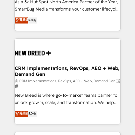
custom AI agents, and high-integrity migrations for
As a 3x HubSpot North America Partner of the Year,
total reporting clarity. Security & Compliance: SOC 2
SmartBug Media transforms your customer lifecycle
Type II and HIPAA attested for enterprise-grade data
into a revenue engine. Our unified ecosystem
菁英級
5.0
security. 🏆 Why Bluleadz? GTM OS Partner | 16+
includes specialized divisions Globalia (AI &
Years Experience | 1,000+ Five-Star Reviews
Software) and Point Success Media (Paid Media),
making this the official home for all three brands. 🔄
Implementation & Integration - Seamless migrations
and system integrations powered by Globalia’s
technical development team. - 19 HubSpot-certified
trainers to drive platform adoption. 📈 Revenue
CRM Implementations, RevOps, AEO + Web,
Demand Gen
Generation - Full-funnel marketing and high-
performance advertising via Point Success Media. -
由 CRM Implementations, RevOps, AEO + Web, Demand Gen 提
供
Expert deployment of Breeze AI and custom agents
New Breed is where go-to-market teams partner to
to automate growth. 🏆 Elite Excellence - 8 platform
unlock growth, scale, and transformation. We help
accreditations and deep HIPAA-compliance
companies activate HubSpot’s AI-powered
expertise. - A team of 250+ experts dedicated to
菁英級
5.0
customer platform and operationalize HubSpot’s
your resilient growth.
Loop Marketing framework through expert-led
services, smart agents, and purpose-built apps,