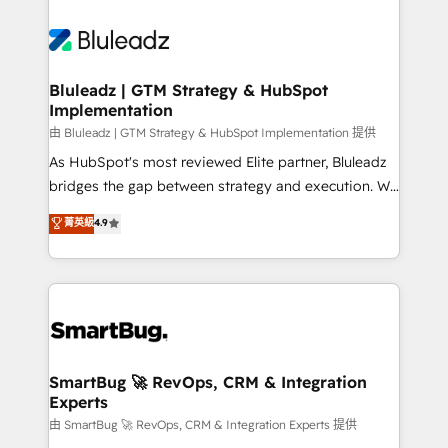
Bluleadz | GTM Strategy & HubSpot
Implementation
由 Bluleadz | GTM Strategy & HubSpot Implementation 提供
As HubSpot's most reviewed Elite partner, Bluleadz
bridges the gap between strategy and execution. We
don't just "set up tools" — we install the GTM
菁英級
4.9
Operating System (GTM OS) to align your leadership
and engineer a portal that drives predictable
revenue velocity. 🚀 GTM Strategy & Alignment
Workshops & Sprints: Identify "Valleys of Death"
stalling growth. Fix your ICP, Math, and Story to stop
"accelerating a mess." ⚙️ Elite Engineering & AI
Scalable Architecture: Zero-technical-debt setup
SmartBug 🚀 RevOps, CRM & Integration
Experts
across all Hubs, validated by our 7 HubSpot
Accreditations. AI-Powered RevOps: Breeze AI,
由 SmartBug 🚀 RevOps, CRM & Integration Experts 提供