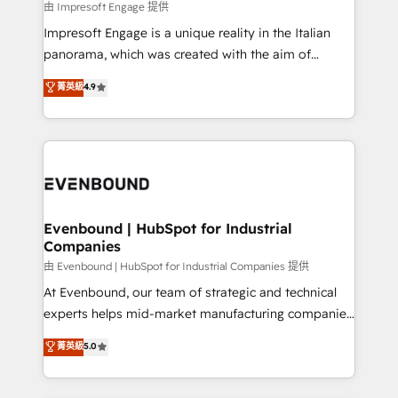
insights buried in data, we build intelligent systems
由 Impresoft Engage 提供
せください。
that think, connect, and scale. Our approach goes
Impresoft Engage is a unique reality in the Italian
beyond configuration. We embed ourselves in our
panorama, which was created with the aim of
clients' operations, understand how their business
putting Customer Experience at the center by
菁英級
4.9
actually runs, and architect solutions that make
creating digital environments capable of integrating
technology work harder — so their people don't
people, processes and data. We offer the best
have to. 900+ customers worldwide have trusted
digital solutions on the market, ranging from CRM
Periti to turn their data into diamonds. 💎
processes and technologies to digital strategy, from
marketing automation to online and offline sales
processes through Customer Service Management,
allowing companies to optimize processes and meet
Evenbound | HubSpot for Industrial
Companies
the needs of the customer. We are part of Impresoft
Group, a group of specialized and complementary
由 Evenbound | HubSpot for Industrial Companies 提供
companies that divide their offer into 4
At Evenbound, our team of strategic and technical
Competence Centers: Smart Manufacturing,
experts helps mid-market manufacturing companies
Customer First, Enabling Technologies & Security.
achieve real growth. We specialize in delivering
菁英級
5.0
The synergies generated by these integrations,
tailored solutions that drive results by leveraging
together with the combination of talents, skills,
HubSpot’s platform and data to fuel success.
solutions and services, have allowed the group to