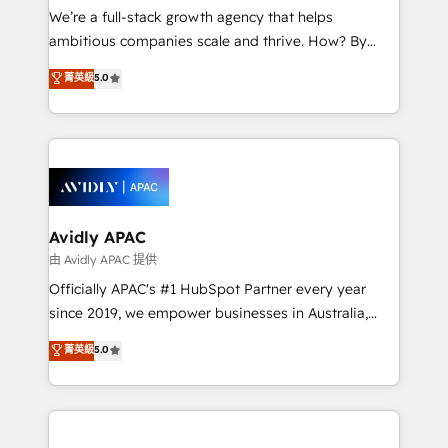
strategy, executed well, and reported on with clear
We’re a full-stack growth agency that helps
results. The culture is driven by core values; Joy, Grit,
ambitious companies scale and thrive. How? By
Accountability, Curiosity, Authenticity, Growth
upgrading and streamlining every single revenue-
菁英級
5.0
Mindedness, and Clarity. We are driven to win for the
generating aspect of your business. We’re proud
collective good of the company and its clientele, and
HubSpot Elite Solutions Partners and devout CRM
dedicated to breaking the mold from the agency of
nerds who can harness HubSpot’s custom digital
the past into the consultancy of the future. Great
tools to improve each touchpoint of your customer
things are happening.
experience. Working hand-in-hand with your team,
we’ll assemble a RevOps machine that drives more
traffic, generates better leads and crushes your
Avidly APAC
revenue goals. We've worked with thousands of
由 Avidly APAC 提供
HubSpot customers and we'd love to work with you
Officially APAC's #1 HubSpot Partner every year
too! Clients come to us for: Advanced CRM solutions
since 2019, we empower businesses in Australia,
System Integrations both Custom and Native to
New Zealand, and globally to realise their full
菁英級
5.0
HubSpot Data System Migrations between systems
potential through enterprise HubSpot CRM
to HubSpot New lead generation strategies Time-
implementation. And we deliver best practice across
saving automations Fresh growth campaigns Robust
the whole HubSpot platform, covering marketing,
help desk Unified revenue operations Dynamic
sales, service, CMS and integrations. We work with