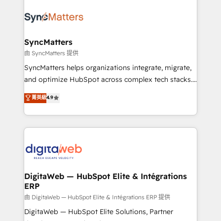
technology and people with each other. Together we
the Americas to scale smarter. ⚙️ CRM
strive for optimal customer processes and
Implementation & Migration Onboarding across all
experiences. Systony – We believe you can grow!
Hubs, plus migrations from Salesforce, Pipedrive, RD
Station, Freshdesk, Intercom, and more. Custom
SyncMatters
objects, automations, and integrations built for
由 SyncMatters 提供
growth. 🚀 AI-Driven GTM Orchestration Unify
SyncMatters helps organizations integrate, migrate,
HubSpot with LinkedIn, WhatsApp, email, paid
and optimize HubSpot across complex tech stacks.
media, and AI voice to drive pipeline. 🤖 AI Custom
From CRM data migrations to real-time integrations
菁英級
4.9
Agent Development Deploy AI agents for
and portal consolidations, we ensure clean, reliable
prospecting, follow-ups, service triage, and
data across every system. Core Solutions: -
knowledge retrieval—built in HubSpot. ⚡ Fast-Track
HubSpot CRM Data Migration - Custom HubSpot
& Growth-Track Services Fast-Track: Rapid HubSpot
Integrations (ERP, SaaS, APIs) - Real-Time Data
onboarding in weeks Growth-Track: Unlock
Synchronization - HubSpot Portal Consolidation -
advanced optimization & adoption 📍 São Paulo, BR
Data Quality & Deduplication Use Cases: - Salesforce
• Des Moines, IA • New York, NY
to HubSpot migrations - HubSpot and NetSuite or
DigitaWeb — HubSpot Elite & Intégrations
ERP
ERP integrations - Multi-system data
synchronization - Fixing broken or unreliable
由 DigitaWeb — HubSpot Elite & Intégrations ERP 提供
integrations Trusted by RevOps teams to manage
DigitaWeb — HubSpot Elite Solutions, Partner