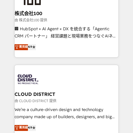
end solutions that integrate CRM, AI automation,
inbound and loop marketing, content, and digital
株式会社100
creativity. Our multicultural team works in Spanish,
由 株式会社100 提供
Portuguese, and English to design scalable strategies
🏢 HubSpot × AI Agent × DX を統合する「Agentic
that drive measurable growth. 🌎 Highlights: • 10+
CRM パートナー」 経営課題と現場業務をつなぐAIネイ
years as a HubSpot partner. • 2023 Impact Awards:
ティブ・エージェンシーとして、HubSpot Eliteの実装
菁英級
4.9
Platform Migration Excellence. • Top 3 Partner of the
力で顧客フロント業務を再設計します。 💡 100inc は何
Year LATAM 2022, 2023, 2024, 2025. • Partner of the
をする会社か？ HubSpotを共通基盤に、AIエージェン
Year 2024. • Organizer of Aliados.ai (AI, marketing &
トを組み込んだ顧客フロント業務（マーケティング・営
tech global congress). 👉 Ready to scale your
業・CS）を組織全体で設計・実装する日本のAIネイテ
business with HubSpot? Let Cebra’s experts help
ィブ・エージェンシーです。事業部・グループ会社・部
you grow faster, smarter, and with impact.
門が分立する組織で、データと業務プロセスのサイロ化
を、CRMを軸とした全社共通基盤に再構築します。意
CLOUD DISTRICT
思決定者・PMO・現場担当者に並走します。 1️⃣
由 CLOUD DISTRICT 提供
HubSpot導入・活用支援 顧客データの一元化から、
We’re a culture-driven design and technology
GTMの見える化・自動化まで。全Hub統合運用、デー
company made up of builders, designers, and big
タ品質設計、グループ横断のCRM統合に対応します。
thinkers. We blend strategy, design, and
菁英級
4.9
2️⃣ AIエージェント組織構築 営業・マーケティング業務
development—always fueled by curiosity—to turn