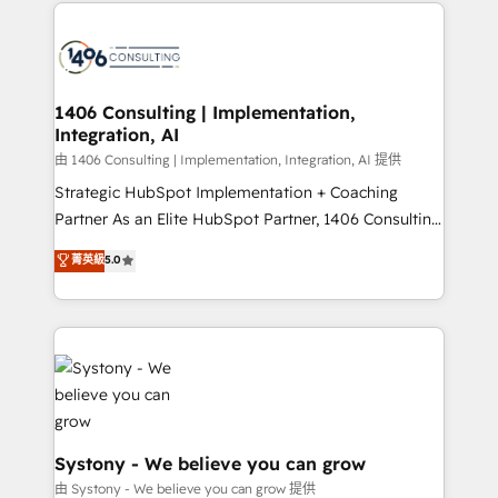
Technical Solutions: - HubSpot Technical Consulting -
build an unrivaled offering portfolio on the market
HubSpot CRM Implementation - HubSpot
to accompany companies on their digital
Onboarding - Data Migration & Integrations -
transformation journey.
Technical Audit & Optimization Strategic Solutions: -
Revenue Operations - Inbound Marketing -
1406 Consulting | Implementation,
Integration, AI
Outbound Marketing - HubSpot CMS Website
Design & Development We empower our clients to
由 1406 Consulting | Implementation, Integration, AI 提供
reach their full potential by providing transparent,
Strategic HubSpot Implementation + Coaching
relationship-driven support. With over 300 HubSpot
Partner As an Elite HubSpot Partner, 1406 Consulting
certifications and accreditations, we deliver both the
helps mid-market revenue teams transform how
菁英級
5.0
technical know-how and strategic guidance you
they sell, market, and serve. We don't just build your
need to succeed.
HubSpot—we teach your team to own it, then stay
to help you keep winning. What We Do ⚙️ CRM
Implementations across Marketing, Sales, Service,
Data & Content 📈 Sales & Marketing Alignment +
Revenue Team Enablement 🤖 Breeze AI & Custom
Agent Creation 🔄 Custom Integrations & Data
Migration Why 1406 We become part of your team.
Systony - We believe you can grow
Your team learns while we build. We fix what others
由 Systony - We believe you can grow 提供