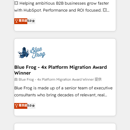
pipeline growth programs • Sales enablement tools
💥 Helping ambitious B2B businesses grow faster
and CRM optimization • Retention strategies with
with HubSpot. Performance and ROI focused. 💥
customer journey mapping 🏅 Elite-Level HubSpot
BBD Boom is the HubSpot partner that can help you
菁英級
5.0
Execution • 750+ onboardings and 2,000+
to HubSpot Better. We work with your teams to
implementations • Deep expertise across marketing,
solve all your HubSpot challenges and improve user
sales, and service hubs • Built-in flexibility for
adoption, sales process and marketing results.
startups to global brands
Services 📚 Onboarding your team to HubSpot for
the first time 🔧 Designing and optimising your
HubSpot set-up for better results 🌐 Website design
and build using HubSpot 🔌 Integrating HubSpot
Blue Frog - 4x Platform Migration Award
Winner
with other systems 🎓 Training your teams to be
HubSpot pros 📊 Lead generation services using
由 Blue Frog - 4x Platform Migration Award Winner 提供
HubSpot Why us? - SIX HubSpot Accreditations -
Blue Frog is made up of a senior team of executive
awarded by HubSpot after a rigorous process for
consultants who bring decades of relevant, real
CRM, Solutions Architecture, Onboarding , Data
world experience to our client engagements. "Blue
菁英級
5.0
Migration, Custom Integration & Platform
Frog is a top, trusted partner in HubSpot's
Enablement -Onboarded over 500 businesses to
ecosystem for a reason. Their team brings over a
HubSpot -Top 1% of partners worldwide -In-house
decade of experience to the table, along with deep
team of 25+ experts Contact us today to help you
knowledge of the HubSpot platform and strategies