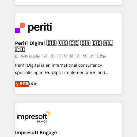
の一部をAIが自律実行する組織への移行を設計・実装。
ideas, opportunities, and challenges into meaningful
Breeze・Claude等をHubSpotと連携させ、役割定義・
experiences. To us, technology is more than just
運用ルール・成果指標まで含めて設計します。 3️⃣ 全社
code; it’s about creating things that are useful, cool,
DX × AI推進のPMO伴走支援 複数部門をまたぐDX×AI変
and—most importantly—simple. That’s why we lean
革を、構想から実装・定着までPMOとして主導。「設
into bold ideas and shape them into thoughtful
定の代行ではなく、設計の責任」を引き受け、部門横断
products and strategies that actually make a
Periti Digital 🇬🇧 🇺🇸 🇮🇪 🇨🇦 🇩🇪 🇳🇱
の統合・浸透・変革管理を実行します。 ▸ CMS戦略設
🇵🇹
difference.
計・構築：リード獲得・CVR・SEOを前提にした情報設
由 Periti Digital 🇬🇧 🇺🇸 🇮🇪 🇨🇦 🇩🇪 🇳🇱 🇵🇹 提供
計・導線設計・テンプレート設計をContent Hubで一体
Periti Digital is an international consultancy
提供。 ▸ 既存CRM・MAからの移行支援：Salesforce・
specialising in HubSpot implementation and
Marketo・Pardot等からの移行、カスタム設計、履歴
Antropic's Claude business transformation, with
データ移行と活用設計まで。 ▸ AEO対応：ChatGPT・
菁英級
5.0
offices in Dublin, Munich, Rotterdam, Lisbon, and
Perplexity等のAI検索からの流入・引用を前提にコンテ
New York. We help organisations unlock their full
ンツとサイト構造を最適化。 🏆 なぜ100incを選ぶの
revenue potential by deeply integrating core
か？ ✓ HubSpot Eliteパートナー認定 ✓ HubSpotアワ
business systems, ERP, e-commerce platforms, and
ード受賞・HUGリーダー ✓ ISO27001:2022 /
beyond, with HubSpot, and layering Anthropic's
ISO9001:2015 取得 ✓ 400社以上の導入実績 ✓
Claude AI across the processes that matter most.
HubSpot大百科 出版 CRM・AI活用に関するご相談、現
From automating complex workflows to surfacing
Impresoft Engage
状整理の壁打ちなど、構想段階からお気軽にお問い合わ