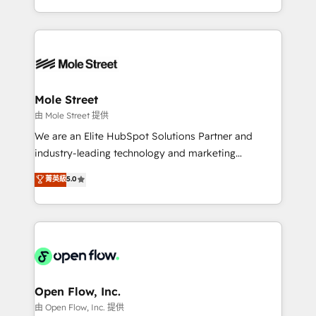
HubSpot que automatizam tarefas executam rotinas
Technical Execution: ERP, EMR and Custom
no CRM e mantêm os dados organizados, como um
Integrations; complex builds delivered in weeks, not
especialista operando a plataforma 24/7. Hoje 300+
months. 🤖 AI Consulting & Agents: AI-powered
empresas em 13 países utilizam a Nexforce. Somos
workflows; automation agents; process optimization
a maior parceira da HubSpot na América Latina e
inside HubSpot. 🏆 Industry Experience: 🏥
líder no ranking global de sucesso do cliente da
Healthcare: HIPAA implementations; secure data
Mole Street
HubSpot.
workflows 💼 Financial Services: compliant
由 Mole Street 提供
workflows; audit-ready reporting ⚖️ Legal: client
We are an Elite HubSpot Solutions Partner and
intake; pipeline and document workflows 🛒 E-
industry-leading technology and marketing
Commerce: Shopify, WooCommerce; lifecycle and
consultancy. Our focus is on enterprise and mid-
菁英級
5.0
revenue automation 🏢 Real Estate: deal pipelines;
market B2B companies globally that want a strategic
portfolio and lifecycle management 🏭
approach to execute their goals through creative
Manufacturing: ERP integrations; operational
applications of our solutions; Technical HubSpot
alignment 🛡️ Compliance & Data Considerations:
Consulting, Content Marketing, Growth-Driven
HIPAA-aware; CASL-compliant; GDPR-ready
Design, Migrations + Integrations. Mole Street’s
implementations where required 💡 Why 500+
mission is empowering others to realize their
Clients Choose Us: Elite Partner; technical, fast, and
greatness, which is achieved through creating
Open Flow, Inc.
built to scale.
absolute clarity, derived from a well-defined
由 Open Flow, Inc. 提供