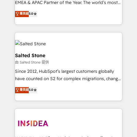
EMEA & APAC Partner of the Year. The world’s most
experienced and fully accredited HubSpot Solutions
菁英級
5.0
Partner. 🚀 With 2,750+ HubSpot projects delivered
and 370+ specialists across EMEA, APAC and NAM,
we de-risk complex CRM programmes and
accelerate ROI across every HubSpot Hub. 🧭 From
multi-region migrations to AI-powered automation,
we turn complexity into clarity, human at global
Salted Stone
scale. 🏆 HubSpot’s CEO called us “the partner of the
由 Salted Stone 提供
future.” Others agree it is proof of trust built through
Since 2012, HubSpot’s largest customers globally
measurable impact.
have counted on S2 for complex migrations, change
management, systems integration, and creative
菁英級
5.0
solutions that deliver measurable impact and
transform brand experiences As one of the few full-
service creative agencies in the HubSpot
ecosystem, we blend strategy, technology, & award-
winning design to build scalable, globally
regionalized HubSpot websites, integrated