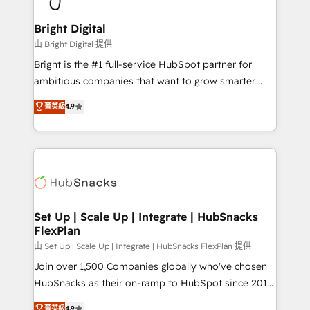
Award 🏆2022 Platform Migration Excellence Impact
Award 🏆2020 Elite Solutions Partner 🏆2019
Bright Digital
Integrations HubSpot Impact Award 🏆2019
由 Bright Digital 提供
Marketing Enablement HubSpot Impact Award 🏆
Bright is the #1 full-service HubSpot partner for
2018 Website Design HubSpot Impact Award 🏆2017
ambitious companies that want to grow smarter.
Website Design HubSpot Impact Award 🏆2016
From HubSpot onboarding, to training, from
菁英級
4.9
Growth-Driven Design Agency of the Year 🏆2016
developing a new website to lead generation and
Sales Enablement HubSpot Impact Award 🏆2015
digital marketing; we do it all (and with great
Growth-Driven Design Agency of the Year 🏆2015
results)! In short, our services include: - HubSpot
Became the 5th Agency to reach Diamond 🏆2014
consultancy: onboarding, training, data migration -
HubSpot COS Performance Award 🏆2014 HubSpot
HubSpot development: websites, custom modules,
COS Design Award 🏆2013 HubSpot Marketplace
integrations - Marketing & sales solutions: digital
Provider of the Year 🏆2011 Became a HubSpot
marketing, advertising, campaigns, content and
Set Up | Scale Up | Integrate | HubSnacks
Partner 📆Founded in 1997
FlexPlan
design We connect people, data and technology to
improve customer experiences. With our bright
由 Set Up | Scale Up | Integrate | HubSnacks FlexPlan 提供
people, exciting ideas and can-do mentality, we
Join over 1,500 Companies globally who've chosen
ensure revenue growth on a daily basis. So tell us
HubSnacks as their on-ramp to HubSpot since 2014
your challenge; our passionate and growth driven
Simple pay-as-you-go plans that accelerate value...
菁英級
4.9