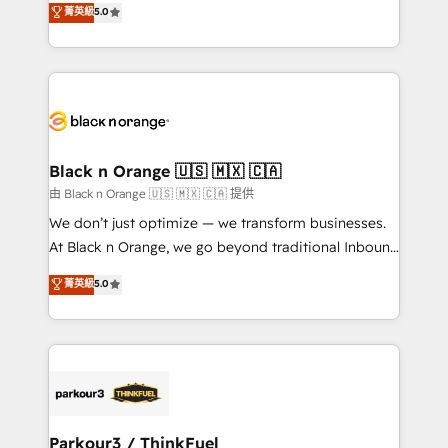
菁英級
5.0
impact of your digital transformation, including a
réussite des entreprises passe par l’innovation web,
detailed financial rationale with a focus on ROI and
le marketing digital, et la relation client ! C'est
TCO. As a trusted extension of your team, we
pourquoi, nos experts sont à la fois capables de
believe in the power of partnership. Together, we
gérer votre projet de création de site internet, votre
embark on a transformational journey that sets your
référencement, votre stratégie digitale et le pilotage
business up for long-term success. Unlock your
et l'intégration d'HubSpot ! Les grandes phases d'un
business. If not now, when?
projet HubSpot avec DIGITALISIM : 🧽 Nettoyage,
Black n Orange 🇺🇸 🇲🇽 🇨🇦
migration et intégration des bases de données. 🚀
由 Black n Orange 🇺🇸 🇲🇽 🇨🇦 提供
Développement des interfaces avec vos logiciels
We don’t just optimize — we transform businesses.
métiers ⚙️ Configuration de la plateforme HubSpot
At Black n Orange, we go beyond traditional Inbound
📈 Configuration de rapports et tableaux de bord 🤝
Marketing with our exclusive methodologies:
菁英級
5.0
Book Process & Guidelines utilisateurs 🎓
BOOMS and BOOST. Together, they form a powerful
Formations des utilisateurs
combination that has driven success for over 800
businesses worldwide. As Elite HubSpot Partners, we
specialize in crafting high-performance growth
strategies that integrate data-driven marketing,
automation, and revenue intelligence to help
companies scale faster and smarter. 🔹 BOOMS:
Parkour3 / ThinkFuel