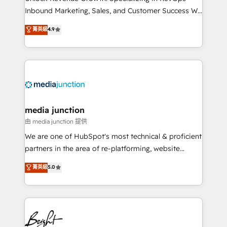
Inbound Marketing, Sales, and Customer Success We
specialize in driving revenue growth for companies
菁英級
4.9
across industries through tailored marketing, sales,
and customer success strategies, utilizing RevOps
methodologies. As Latin America's largest HubSpot
partner and a global leader in education market, we
offer unparalleled insights. Operating in five
countries—Brazil, UAE (Abu Dhabi/Dubai/Sharjah),
Mexico, USA, and Portugal—we've executed over a
media junction
hundred successful operations. Our approach,
由 media junction 提供
rooted in RevOps principles, integrates analysis,
We are one of HubSpot's most technical & proficient
training, planning, and qualification. Leveraging
partners in the area of re-platforming, website
technology, data analytics, CRM optimization, and
design & development. We specialize in multi-hub
菁英級
5.0
inbound marketing tactics, we focus on
implementations for mid-market & enterprise
understanding, nurturing, and converting leads.
companies. We are woman-owned, powered by
Partner with us to unlock your business's full
coffee, and we ❤️ dogs. We produce award-winning
potential and achieve sustained growth in today's
work for our clients. 🏆2023 Technical Expertise
competitive market.
Impact Award 🏆2022 Technical Expertise Impact