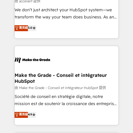
across offices and consulting teams in the UK, USA,
由 accelant 提供
Canada, Germany, France, Belgium, Singapore, and
We don’t just architect your HubSpot system—we
South Africa. Certified compliant with ISO/IEC
transform the way your team does business. As an
27001:2022 and ISO 9001:2015 across all seven
Elite HubSpot Solutions Partner, we specialize in
菁英級
5.0
international offices and 175+ employees.
creating tailored, end-to-end CRM solutions that
accelerate growth, improve operational efficiency,
and ensure faster time to value on HubSpot. What
sets us apart? Our people-centric approach. From
day one, our team takes the time to deeply
understand your unique needs, crafting custom
strategies that deliver impactful results. Our mission
Make the Grade - Conseil et intégrateur
HubSpot
is to empower you to unlock HubSpot’s full potential
—faster. Through expert training, unmatched
由 Make the Grade - Conseil et intégrateur HubSpot 提供
responsiveness, and ongoing support, we equip
Société de conseil en stratégie digitale, notre
your team to adopt new systems with confidence
mission est de soutenir la croissance des entreprises
and achieve a unified, data-driven approach to
B2B à travers l’acquisition de nouveaux clients,
菁英級
4.9
customer engagement.
l'intégration CRM et le développement des revenus
auprès de vos comptes existants. En France et à
l'international, nous travaillons avec des ETI