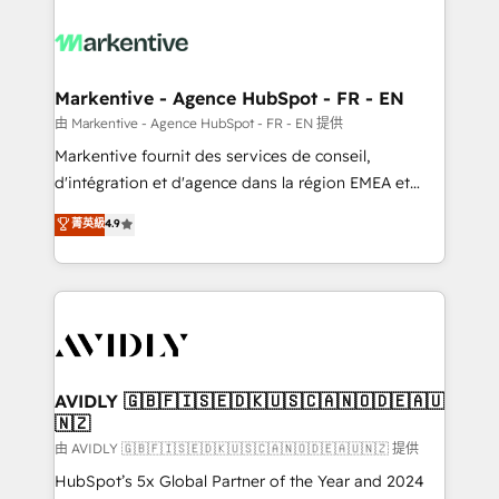
tailored to your business. Together, we unlock
results, fast. ⚙️CRM & RevOps: Align all Hubs to your
buyer journey for clean data, scalability, & reporting.
🎯Demand Gen & ABM: Drive pipeline with inbound,
Markentive - Agence HubSpot - FR - EN
ABM, AEO, SEO, & paid media. 👩‍💻Web Design:
由 Markentive - Agence HubSpot - FR - EN 提供
Build high-performing websites with UX, messaging,
Markentive fournit des services de conseil,
& conversion strategy that drive results. 🤖AI
d'intégration et d'agence dans la région EMEA et
Strategy: Activate Breeze Agents, configure HubSpot
North America. Avec plus de 115 experts en
菁英級
4.9
AI, & maximize AEO with tailored AI services. 🧩
marketing automation, Growth, Revops, CRM et
Integrations: Extend HubSpot with custom
webdesign. Markentive is both a consulting firm, a
integrations, hosting, & maintenance.
digital agency and an integrator. With over 115
experts in marketing automation, growth, revops,
CRM and webdesign (We focus on EMEA - USA
customers).
AVIDLY 🇬🇧🇫🇮🇸🇪🇩🇰🇺🇸🇨🇦🇳🇴🇩🇪🇦🇺
🇳🇿
由 AVIDLY 🇬🇧🇫🇮🇸🇪🇩🇰🇺🇸🇨🇦🇳🇴🇩🇪🇦🇺🇳🇿 提供
HubSpot’s 5x Global Partner of the Year and 2024