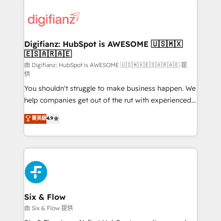
decisions with data - Find a new voice and reach
customer experiences, integrate systems, and
more people - Get the most out of your HubSpot
supercharge revenue operations Key services: • CRM
investment
Implementation • Systems Integration • Digital
Transformation / Web Development • RevOps &
Digifianz: HubSpot is AWESOME 🇺🇸🇲🇽
🇪🇸🇦🇷🇦🇪
Sales Consulting • Marketing Automation What
makes us different? 🚀 Top 0.5% of global HubSpot
由 Digifianz: HubSpot is AWESOME 🇺🇸🇲🇽🇪🇸🇦🇷🇦🇪 提
供
agencies ⚙️ The strongest technical ability and
You shouldn't struggle to make business happen. We
integration capabilities 💼 Consultative, long-term
help companies get out of the rut with experienced,
partners who will embed ourselves into your
process-oriented teams implementing HubSpot
business, processes and systems 🏢 We specialise in
菁英級
4.9
Marketing, Sales, Service, CMS and Operations Hub,
working with mid-market and enterprise
so selling and actually engaging with your customers
organisations, global organisations and those with
feels easy and pain-free. We are a top ranked
complex use cases 🏆 CRM Implementation,
HubSpot Elite Partner, winner of Rookie of the Year
Platform Enablement, Custom Integration and
and Customer First Awards, 4.9/5 rating in HubSpot
Onboarding Accredited 🔐 ISO27001 & ISO9001
Reviews and 4.9/5 rating in Clutch Reviews. Digifianz
Certified
helps the following industries: logistics & 3PL, home
Six & Flow
improvement & construction, branding and
由 Six & Flow 提供
commercialization, real estate, health, education,