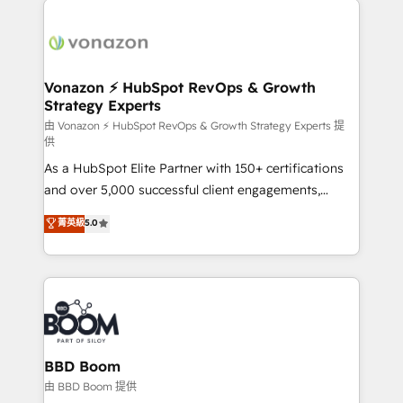
ambitieuses, des grands groupes voulant aller au-
delà d’une simple transformation digitale et des
startups florissantes. Nos 3 grandes expertises sont :
➤ L’intégration de CRM et de méthodologie RevOps
Vonazon ⚡ HubSpot RevOps & Growth
Strategy Experts
pour aligner les équipes marketing, commerciales et
support client (data migration, synchronisation API,
由 Vonazon ⚡ HubSpot RevOps & Growth Strategy Experts 提
供
audit et maintenance) ➤ La création de sites internet
As a HubSpot Elite Partner with 150+ certifications
de conversion qui transforment les visiteurs en
and over 5,000 successful client engagements,
opportunités d'affaires ➤ La mise en place de
Vonazon turns marketing complexity into
stratégies d'acquisition marketing (SEO, SEA,
菁英級
5.0
measurable, scalable growth. From onboarding to
inbound, automatisation marketing, ABM, IA,
enterprise-grade campaigns, our in-house team
emailing) Informations clés : - 10 ans d'expérience -
builds scalable strategies that drive long-term
100+ intégrations CRM HubSpot réussies - 40
revenue. ⚙️ HubSpot Integration & Optimization •
experts conseil - 150 certifications HubSpot
Seamless CRM, CMS, and automation setup •
cumulées
Complex platform migrations and data cleanups •
Custom APIs and third-party integrations 📈 End-to-
BBD Boom
End Revenue Acceleration • Lifecycle marketing and
由 BBD Boom 提供