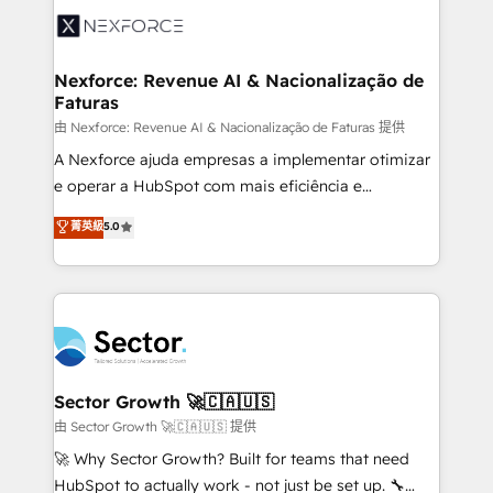
Integration. 📩 Parlons de votre projet →
⚙️ Grows ordena los procesos comerciales, alinea
digitaweb.com
marketing, ventas y servicio, e implementa HubSpot
de forma que genera resultados reales desde las
Nexforce: Revenue AI & Nacionalização de
Faturas
primeras semanas — no meses. 🤝 No entregamos
proyectos y nos vamos. Nos quedamos como
由 Nexforce: Revenue AI & Nacionalização de Faturas 提供
socios estratégicos, ayudando a sostener y escalar
A Nexforce ajuda empresas a implementar otimizar
lo que construimos juntos. Porque crecer sin orden
e operar a HubSpot com mais eficiência e
no es crecer — es solo moverse rápido. 🌎
previsibilidade de receita. Combinamos Revenue
菁英級
5.0
Operamos en Colombia, Perú, México, Ecuador,
Operations (RevOps) e Inteligência Artificial para
Chile, Panamá, Bolivia, Argentina y República
estruturar processos integrar sistemas organizar
Dominicana — con experiencia real en educación,
dados e automatizar operações. O objetivo é
retail, salud, banca, bienes raíces, construcción y
transformar a HubSpot em um verdadeiro sistema
B2B. ✅ Crece con orden. Crece con Grows.
operacional de receita conectando equipes
tecnologia e dados em uma operação integrada.
Também somos distribuidores oficiais da HubSpot
Sector Growth 🚀🇨🇦🇺🇸
e de mais de 150 softwares globais permitindo
由 Sector Growth 🚀🇨🇦🇺🇸 提供
contratar e pagar a HubSpot em reais com nota
🚀 Why Sector Growth? Built for teams that need
fiscal no Brasil e gerar economia de até 50% na
HubSpot to actually work - not just be set up. 🔧