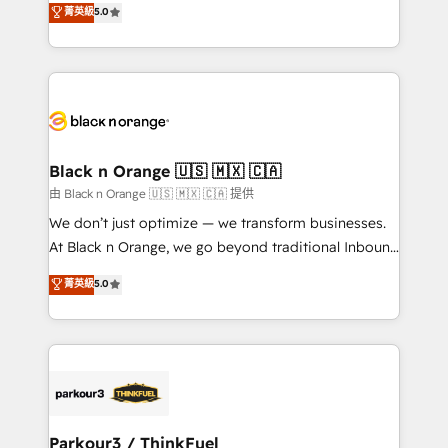
菁英級
5.0
impact of your digital transformation, including a
réussite des entreprises passe par l’innovation web,
detailed financial rationale with a focus on ROI and
le marketing digital, et la relation client ! C'est
TCO. As a trusted extension of your team, we
pourquoi, nos experts sont à la fois capables de
believe in the power of partnership. Together, we
gérer votre projet de création de site internet, votre
embark on a transformational journey that sets your
référencement, votre stratégie digitale et le pilotage
business up for long-term success. Unlock your
et l'intégration d'HubSpot ! Les grandes phases d'un
business. If not now, when?
projet HubSpot avec DIGITALISIM : 🧽 Nettoyage,
Black n Orange 🇺🇸 🇲🇽 🇨🇦
migration et intégration des bases de données. 🚀
由 Black n Orange 🇺🇸 🇲🇽 🇨🇦 提供
Développement des interfaces avec vos logiciels
We don’t just optimize — we transform businesses.
métiers ⚙️ Configuration de la plateforme HubSpot
At Black n Orange, we go beyond traditional Inbound
📈 Configuration de rapports et tableaux de bord 🤝
Marketing with our exclusive methodologies:
菁英級
5.0
Book Process & Guidelines utilisateurs 🎓
BOOMS and BOOST. Together, they form a powerful
Formations des utilisateurs
combination that has driven success for over 800
businesses worldwide. As Elite HubSpot Partners, we
specialize in crafting high-performance growth
strategies that integrate data-driven marketing,
automation, and revenue intelligence to help
companies scale faster and smarter. 🔹 BOOMS:
Parkour3 / ThinkFuel