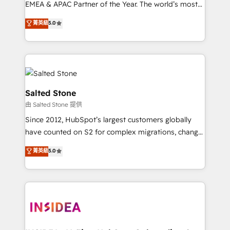
EMEA & APAC Partner of the Year. The world’s most
experienced and fully accredited HubSpot Solutions
菁英級
5.0
Partner. 🚀 With 2,750+ HubSpot projects delivered
and 370+ specialists across EMEA, APAC and NAM,
we de-risk complex CRM programmes and
accelerate ROI across every HubSpot Hub. 🧭 From
multi-region migrations to AI-powered automation,
we turn complexity into clarity, human at global
Salted Stone
scale. 🏆 HubSpot’s CEO called us “the partner of the
由 Salted Stone 提供
future.” Others agree it is proof of trust built through
Since 2012, HubSpot’s largest customers globally
measurable impact.
have counted on S2 for complex migrations, change
management, systems integration, and creative
菁英級
5.0
solutions that deliver measurable impact and
transform brand experiences As one of the few full-
service creative agencies in the HubSpot
ecosystem, we blend strategy, technology, & award-
winning design to build scalable, globally
regionalized HubSpot websites, integrated