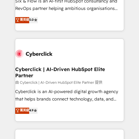
Six & Flow is an AI-first HubSpot consultancy and
SaaS, Software Dev & IT and consulting, make the
RevOps partner helping ambitious organisations
most out of their HubSpot experience operating in
grow with clarity, confidence, and intelligence.
菁英級
5.0
the United States, EU, UAE, Mexico and Latin
Operating across the UK, Netherlands, Ireland, and
America. From casual user to super fan: make
Canada, we’ve delivered thousands of successful
HubSpot an experience you LOVE!
HubSpot projects for mid-market and enterprise
clients worldwide, with over 10 years experience. We
combine HubSpot, data, and AI to design connected
go-to-market systems that align people, process,
and technology for predictable, scalable revenue
Cyberclick | AI-Driven HubSpot Elite
Partner
growth. Our expertise spans RevOps, CRM and data
architecture, AI enablement, and strategic marketing,
由 Cyberclick | AI-Driven HubSpot Elite Partner 提供
delivered through our proprietary FLAIR framework
Cyberclick is an AI-powered digital growth agency
for responsible AI adoption. As a HubSpot Elite
that helps brands connect technology, data, and
Partner and ISO 27001:2022 certified consultancy,
creativity to achieve measurable results. Founded in
菁英級
4.9
we blend strategy, creativity, and technology to help
Barcelona and operating across Spain, LATAM, and
organisations scale smarter and grow stronger.
the UK, we support global companies in building
smarter marketing, sales, and customer success
strategies. As the only HubSpot Elite Partner in