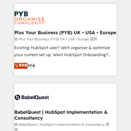
Canadian agencies, and we both hold Onboarding
onboarding from platforms like Salesforce, NetSuite,
Accreditations. Based in Canada (coast to coast), our
Zoho, Pardot, Marketo, Microsoft Dynamics, Wix,
services are offered in both English & French.
WordPress and legacy CRMs, turning fragmented
systems into unified, growth-ready HubSpot
architectures that accelerate revenue operations and
Plus Your Business (PYB) UK • USA • Europe
performance. - Multi-object CRM migration, cleanup,
由 Plus Your Business (PYB) UK • USA • Europe 提供
and implementation. - Pre-built and custom
Existing HubSpot user? We'll organise & optimize
integrations across your full tech stack. - Custom
your current set up. Want HubSpot Onboarding?
object setup, CMS builds, and full-funnel automation.
We'll customise your CRM & automate your business
菁英級
5.0
- Dashboards, lifecycle campaigns, and lead
processes. Welcome to our Profile! We can help
nurturing sequences. - Cross-hub setup across
with... • CRM implementation, reports & workflows,
Marketing, Sales, Operations, and Service Hubs. -
and team training • CRM migration: Salesforce,
Ongoing optimization, managed support, and
Pipedrive, Dynamics etc • Technical projects inc.
scalable retainers. Let’s make HubSpot your most
Custom API integrations & ERP systems inc. SAP and
powerful growth engine. Built to convert, scale, and
Netsuite A little about us... • Boutique 'Elite' Team (12
drive results.
super skilled members) • 150+ Clients for Sales Hub,
BabelQuest | HubSpot Implementation &
Consultancy
Marketing Hub, Service Hub, Data Hub and Website
(CMS) • ISO/IEC 27001:2022, ISO 9001:2015 and
由 BabelQuest | HubSpot Implementation & Consultancy 提
供