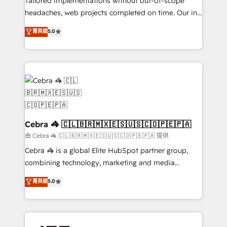
Tailored implementations without out-of-scope
for better adoption. 🔹 Custom Solutions: Build
headaches, web projects completed on time. Our in-
tailored apps, workflows, and configurations. We are
house team of certified CRM architects, experts,
菁英級
5.0
SOC 2 Type II and ISO 27001 certified, reinforcing
developers, designers, and marketers handles all
our commitment to data security and compliance. At
aspects of your HubSpot. ✨ 400+ global clients ✨
OneMetric, we help revenue teams focus on the
100+ seamless migrations from 15+ different CRMs
OneMetric that matters most: revenue.
✨ 100,000+ hours in HubSpot projects, 75+ full Hub
implementations, and 5,000+ pages ✨ CS: Clients
generating 7-digit MRR from inbound campaigns ✨
CS: 245% organic growth & +751% new visitors for a
full-funnel HubSpot project ✨ CS: 415% conversion
Cebra 🦓 🇨🇱🇧🇷🇲🇽🇪🇸🇺🇸🇨🇴🇵🇪🇵🇦
boost with a new HubSpot site Recognized leaders:
由 Cebra 🦓 🇨🇱🇧🇷🇲🇽🇪🇸🇺🇸🇨🇴🇵🇪🇵🇦 提供
🏆 HubSpot Platform Migration Impact Award 🏆
Cebra 🦓 is a global Elite HubSpot partner group,
Clutch HubSpot Global Leader 🏆 Finalist: HubSpot
combining technology, marketing and media
Inbound Campaign of the Year 🏆 Gold AVA Digital
expertise across Latin America and Southern
菁英級
5.0
Award for Best Website 🌟 Accreditations: CRM
Europe, with teams across 7 countries. Born in Chile,
Implementation, HubSpot Content Experience, CRM
we combine local insight with international reach to
Data Migration & Custom Integration
help businesses grow through technology, creativity,
AI and strategy. For over 12 years, we’ve delivered