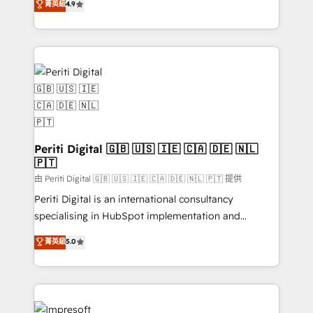
菁英級
4.9
2️⃣ AIエージェント組織構築 営業・マーケティング業務
development—always fueled by curiosity—to turn
の一部をAIが自律実行する組織への移行を設計・実装。
ideas, opportunities, and challenges into meaningful
Breeze・Claude等をHubSpotと連携させ、役割定義・
experiences. To us, technology is more than just
運用ルール・成果指標まで含めて設計します。 3️⃣ 全社
code; it’s about creating things that are useful, cool,
DX × AI推進のPMO伴走支援 複数部門をまたぐDX×AI変
and—most importantly—simple. That’s why we lean
革を、構想から実装・定着までPMOとして主導。「設
into bold ideas and shape them into thoughtful
定の代行ではなく、設計の責任」を引き受け、部門横断
products and strategies that actually make a
の統合・浸透・変革管理を実行します。 ▸ CMS戦略設
difference.
計・構築：リード獲得・CVR・SEOを前提にした情報設
Periti Digital 🇬🇧 🇺🇸 🇮🇪 🇨🇦 🇩🇪 🇳🇱
計・導線設計・テンプレート設計をContent Hubで一体
🇵🇹
提供。 ▸ 既存CRM・MAからの移行支援：Salesforce・
由 Periti Digital 🇬🇧 🇺🇸 🇮🇪 🇨🇦 🇩🇪 🇳🇱 🇵🇹 提供
Marketo・Pardot等からの移行、カスタム設計、履歴
Periti Digital is an international consultancy
データ移行と活用設計まで。 ▸ AEO対応：ChatGPT・
specialising in HubSpot implementation and
Perplexity等のAI検索からの流入・引用を前提にコンテ
Antropic's Claude business transformation, with
ンツとサイト構造を最適化。 🏆 なぜ100incを選ぶの
菁英級
5.0
offices in Dublin, Munich, Rotterdam, Lisbon, and
か？ ✓ HubSpot Eliteパートナー認定 ✓ HubSpotアワ
New York. We help organisations unlock their full
ード受賞・HUGリーダー ✓ ISO27001:2022 /
revenue potential by deeply integrating core
ISO9001:2015 取得 ✓ 400社以上の導入実績 ✓
business systems, ERP, e-commerce platforms, and
HubSpot大百科 出版 CRM・AI活用に関するご相談、現