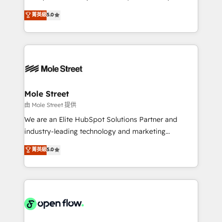
contratação de softwares internacionais.
HubSpot Experts: Onboarding, migrations,
菁英級
5.0
Oferecemos ainda agentes de IA especializados em
automation, and training built for adoption. ⚡ Highly
HubSpot que automatizam tarefas executam rotinas
Technical Execution: ERP, EMR and Custom
no CRM e mantêm os dados organizados, como um
Integrations; complex builds delivered in weeks, not
especialista operando a plataforma 24/7. Hoje 300+
months. 🤖 AI Consulting & Agents: AI-powered
empresas em 13 países utilizam a Nexforce. Somos
workflows; automation agents; process optimization
a maior parceira da HubSpot na América Latina e
inside HubSpot. 🏆 Industry Experience: 🏥
líder no ranking global de sucesso do cliente da
Healthcare: HIPAA implementations; secure data
Mole Street
HubSpot.
workflows 💼 Financial Services: compliant
由 Mole Street 提供
workflows; audit-ready reporting ⚖️ Legal: client
We are an Elite HubSpot Solutions Partner and
intake; pipeline and document workflows 🛒 E-
industry-leading technology and marketing
Commerce: Shopify, WooCommerce; lifecycle and
consultancy. Our focus is on enterprise and mid-
菁英級
5.0
revenue automation 🏢 Real Estate: deal pipelines;
market B2B companies globally that want a strategic
portfolio and lifecycle management 🏭
approach to execute their goals through creative
Manufacturing: ERP integrations; operational
applications of our solutions; Technical HubSpot
alignment 🛡️ Compliance & Data Considerations:
Consulting, Content Marketing, Growth-Driven
HIPAA-aware; CASL-compliant; GDPR-ready
Design, Migrations + Integrations. Mole Street’s
implementations where required 💡 Why 500+
mission is empowering others to realize their