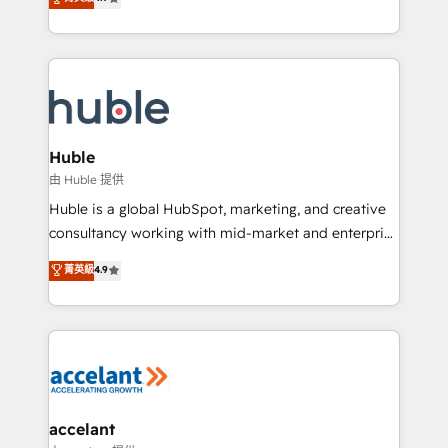
team of 100+ experts is ready for you! Driving digital
1️⃣ Set Up | Onboarding New or Check-fixing existing
growth | www.brightdigital.com
HubSpot portals 2️⃣ Scale Up | 100% HubSpot Task
Execution... Global 24/7 ... All Experts 3️⃣ Integrate |
your entire Tech Stack with Custom Integrations
Slash months from your API Integration project... ⬅️
Click "Contact Business" ⬅️ to access 150+ Kickstart
Integration templates that put HubSpot in the center
Huble
of your tech stack, syncing... 🛍️ Shopify or
由 Huble 提供
WooCommerce 💲 Stripe or Paypal 💰 Sage or
Huble is a global HubSpot, marketing, and creative
Netsuite 🤖 Google or Microsoft ✍️ DocuSign or
consultancy working with mid-market and enterprise
PandaDoc 🌐 Avalara or Quaderno HubSnacks holds
businesses. We go beyond implementation, shaping
菁英級
4.9
the rare Advanced "Custom Integrations"
the strategy, processes, and teams that turn
Accreditation, securely sync data across... 🔄 any
HubSpot into a genuine growth engine. Named
apps, in any direction. Stuck on your old CRM..?
HubSpot's Global Partner of the Year in 2024,
Migrate | seamlessly off your old CRM onto a clean
consistently ranked among their top 5 partners
new HubSpot portal with Advanced Website and
worldwide, and with over 15 years in the ecosystem,
CRM Migrations using our in-house "HubScrub" Tool.
Huble has built a track record that speaks for itself.
One company, one operating model, delivering
accelant