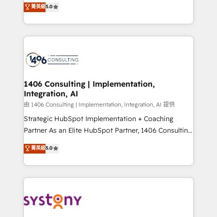
achieve real growth. We specialize in delivering
菁英級
5.0
The synergies generated by these integrations,
tailored solutions that drive results by leveraging
together with the combination of talents, skills,
HubSpot’s platform and data to fuel success.
solutions and services, have allowed the group to
Technical Solutions: - HubSpot Technical Consulting -
build an unrivaled offering portfolio on the market
HubSpot CRM Implementation - HubSpot
to accompany companies on their digital
Onboarding - Data Migration & Integrations -
transformation journey.
Technical Audit & Optimization Strategic Solutions: -
Revenue Operations - Inbound Marketing -
1406 Consulting | Implementation,
Integration, AI
Outbound Marketing - HubSpot CMS Website
Design & Development We empower our clients to
由 1406 Consulting | Implementation, Integration, AI 提供
reach their full potential by providing transparent,
Strategic HubSpot Implementation + Coaching
relationship-driven support. With over 300 HubSpot
Partner As an Elite HubSpot Partner, 1406 Consulting
certifications and accreditations, we deliver both the
helps mid-market revenue teams transform how
菁英級
5.0
technical know-how and strategic guidance you
they sell, market, and serve. We don't just build your
need to succeed.
HubSpot—we teach your team to own it, then stay
to help you keep winning. What We Do ⚙️ CRM
Implementations across Marketing, Sales, Service,
Data & Content 📈 Sales & Marketing Alignment +
Revenue Team Enablement 🤖 Breeze AI & Custom