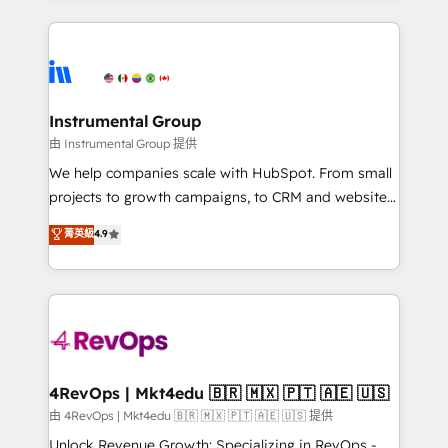
Breeze AI, custom agents, and APIs to remove
eminent solutions & integrations. Trust us to
manual work. ➤ Ongoing Management: Monthly
streamline your HubSpot experience. 🚀HubSpot
tune-ups, feature rollouts, adoption coaching. Buying
Elite Partners with 10+ years of HubSpot experience
HubSpot, switching to it, or reviving a stale portal?
🤝HubSpot Premier Integration partner 🤝Google
We are built for the work.
Premier Partner 2023 🌟5 HubSpot Accreditations 🌟
Instrumental Group
Won HubSpot Theme Challenge 2021 🌟INBOUND’19
由 Instrumental Group 提供
HubSpot Rising Star Why us? Harnessing the full
We help companies scale with HubSpot. From small
potential of the powerful HubSpot CRM. ✔️A team of
projects to growth campaigns, to CRM and websites.
HubSpot experts backed by over 10+ years of
Hire an agency that's experienced in every inch of
菁英級
4.9
HubSpot experience ✔️Flexible pricing models —
HubSpot and willing to work hand-in-hand with your
Hourly-fee (assigned one Dedicated HubSpot
team to simplify the complex and build a better
Admin); Monthly-fee (HubSpot Admin + Project
experience for your team and customers.
Manager); and Fixed Project Cost (as per
requirement). ✔️Helped over 25,000+ customers so
far with our HubSpot solutions. ✔️Bespoke apps &
on-demand bundle services. Connect with us today!
4RevOps | Mkt4edu 🇧🇷 🇲🇽 🇵🇹 🇦🇪 🇺🇸
由 4RevOps | Mkt4edu 🇧🇷 🇲🇽 🇵🇹 🇦🇪 🇺🇸 提供
Unlock Revenue Growth: Specializing in RevOps -