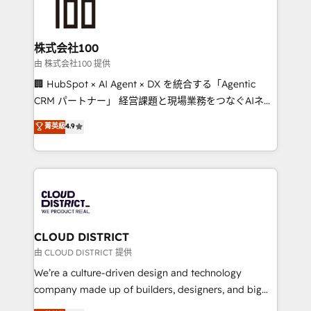
500+ HubSpot implementations, building end-to-
end solutions that integrate CRM, AI automation,
inbound and loop marketing, content, and digital
株式会社100
creativity. Our multicultural team works in Spanish,
由 株式会社100 提供
Portuguese, and English to design scalable strategies
🏢 HubSpot × AI Agent × DX を統合する「Agentic
that drive measurable growth. 🌎 Highlights: • 10+
CRM パートナー」 経営課題と現場業務をつなぐAIネイ
years as a HubSpot partner. • 2023 Impact Awards:
ティブ・エージェンシーとして、HubSpot Eliteの実装
菁英級
4.9
Platform Migration Excellence. • Top 3 Partner of the
力で顧客フロント業務を再設計します。 💡 100inc は何
Year LATAM 2022, 2023, 2024, 2025. • Partner of the
をする会社か？ HubSpotを共通基盤に、AIエージェン
Year 2024. • Organizer of Aliados.ai (AI, marketing &
トを組み込んだ顧客フロント業務（マーケティング・営
tech global congress). 👉 Ready to scale your
業・CS）を組織全体で設計・実装する日本のAIネイテ
business with HubSpot? Let Cebra’s experts help
ィブ・エージェンシーです。事業部・グループ会社・部
you grow faster, smarter, and with impact.
門が分立する組織で、データと業務プロセスのサイロ化
を、CRMを軸とした全社共通基盤に再構築します。意
CLOUD DISTRICT
思決定者・PMO・現場担当者に並走します。 1️⃣
由 CLOUD DISTRICT 提供
HubSpot導入・活用支援 顧客データの一元化から、
We’re a culture-driven design and technology
GTMの見える化・自動化まで。全Hub統合運用、デー
company made up of builders, designers, and big
タ品質設計、グループ横断のCRM統合に対応します。
thinkers. We blend strategy, design, and