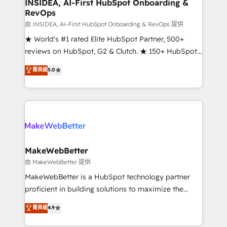
marketing campaigns, & RevOps frameworks that
INSIDEA, AI-First HubSpot Onboarding &
RevOps
fuel long-term success We connect the entire
customer lifecycle through seamless integrations,
由 INSIDEA, AI-First HubSpot Onboarding & RevOps 提供
ensure long-term adoption with change-
★ World's #1 rated Elite HubSpot Partner, 500+
management programs, and align marketing, sales,
reviews on HubSpot, G2 & Clutch. ★ 150+ HubSpot
and service to drive sustainable growth With 6 key
Certified Experts & Trainers across the team ★
菁英級
5.0
HubSpot accreditations and experience across
1,500+ implementations across five continents ★ AI-
hundreds of organizations in dozens of industries,
First, RevOps-led, Onboarding obsessed ★
there’s a good chance one of our globally integrated
Company of the Year 2024/25 INSIDEA helps
teams has worked with clients just like you Let’s
growing companies turn HubSpot into a revenue
explore whether S2 is the partner you’ve been
engine. We onboard your team, migrate your data,
looking for...and get your next big initiative moving!
and build AI-powered workflows that drive adoption
from week one, in your time zone. What we do ➤
MakeWebBetter
Onboarding: Live in weeks, with workflows built
由 MakeWebBetter 提供
around your business, not a template. ➤ Migration:
MakeWebBetter is a HubSpot technology partner
Move from any legacy CRM. Zero downtime, full data
proficient in building solutions to maximize the
integrity. ➤ Implementation: Configure HubSpot to
operational efficiency of HubSpot. The fastest-
菁英級
4.9
run your revenue process. Sales, marketing, and
growing tech-enabler & facilitator, MakeWebBetter,
service wired together. ➤ AI and Integrations: Layer
hands you the blend of HubSpot expertise &