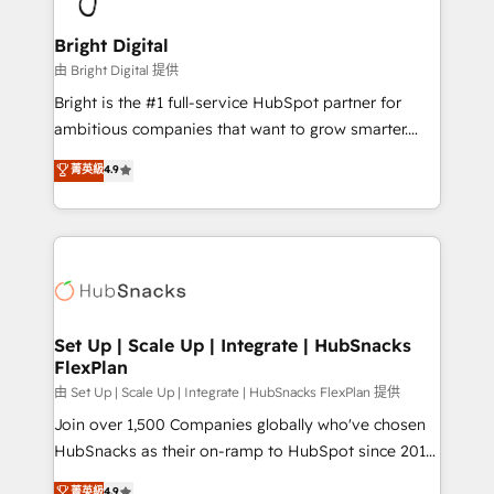
Award 🏆2022 Platform Migration Excellence Impact
Award 🏆2020 Elite Solutions Partner 🏆2019
Bright Digital
Integrations HubSpot Impact Award 🏆2019
由 Bright Digital 提供
Marketing Enablement HubSpot Impact Award 🏆
Bright is the #1 full-service HubSpot partner for
2018 Website Design HubSpot Impact Award 🏆2017
ambitious companies that want to grow smarter.
Website Design HubSpot Impact Award 🏆2016
From HubSpot onboarding, to training, from
菁英級
4.9
Growth-Driven Design Agency of the Year 🏆2016
developing a new website to lead generation and
Sales Enablement HubSpot Impact Award 🏆2015
digital marketing; we do it all (and with great
Growth-Driven Design Agency of the Year 🏆2015
results)! In short, our services include: - HubSpot
Became the 5th Agency to reach Diamond 🏆2014
consultancy: onboarding, training, data migration -
HubSpot COS Performance Award 🏆2014 HubSpot
HubSpot development: websites, custom modules,
COS Design Award 🏆2013 HubSpot Marketplace
integrations - Marketing & sales solutions: digital
Provider of the Year 🏆2011 Became a HubSpot
marketing, advertising, campaigns, content and
Set Up | Scale Up | Integrate | HubSnacks
Partner 📆Founded in 1997
FlexPlan
design We connect people, data and technology to
improve customer experiences. With our bright
由 Set Up | Scale Up | Integrate | HubSnacks FlexPlan 提供
people, exciting ideas and can-do mentality, we
Join over 1,500 Companies globally who've chosen
ensure revenue growth on a daily basis. So tell us
HubSnacks as their on-ramp to HubSpot since 2014
your challenge; our passionate and growth driven
Simple pay-as-you-go plans that accelerate value...
菁英級
4.9