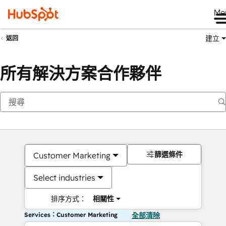
Me
建立
返回
所有解決方案合作夥伴
篩選條件
Customer Marketing
Select industries
排序方式：
相關性
Services：Customer Marketing
全部清除