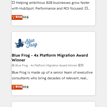
pipeline growth programs • Sales enablement tools
💥 Helping ambitious B2B businesses grow faster
and CRM optimization • Retention strategies with
with HubSpot. Performance and ROI focused. 💥
customer journey mapping 🏅 Elite-Level HubSpot
BBD Boom is the HubSpot partner that can help you
菁英級
5.0
Execution • 750+ onboardings and 2,000+
to HubSpot Better. We work with your teams to
implementations • Deep expertise across marketing,
solve all your HubSpot challenges and improve user
sales, and service hubs • Built-in flexibility for
adoption, sales process and marketing results.
startups to global brands
Services 📚 Onboarding your team to HubSpot for
the first time 🔧 Designing and optimising your
HubSpot set-up for better results 🌐 Website design
and build using HubSpot 🔌 Integrating HubSpot
Blue Frog - 4x Platform Migration Award
Winner
with other systems 🎓 Training your teams to be
HubSpot pros 📊 Lead generation services using
由 Blue Frog - 4x Platform Migration Award Winner 提供
HubSpot Why us? - SIX HubSpot Accreditations -
Blue Frog is made up of a senior team of executive
awarded by HubSpot after a rigorous process for
consultants who bring decades of relevant, real
CRM, Solutions Architecture, Onboarding , Data
world experience to our client engagements. "Blue
菁英級
5.0
Migration, Custom Integration & Platform
Frog is a top, trusted partner in HubSpot's
Enablement -Onboarded over 500 businesses to
ecosystem for a reason. Their team brings over a
HubSpot -Top 1% of partners worldwide -In-house
decade of experience to the table, along with deep
team of 25+ experts Contact us today to help you
knowledge of the HubSpot platform and strategies