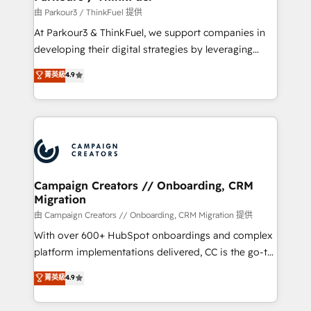
Demand generation for all your buyers With BOOMS,
由 Parkour3 / ThinkFuel 提供
you invest in 100% of your buyers, accelerating your
At Parkour3 & ThinkFuel, we support companies in
growth and positioning yourself as an undisputed
developing their digital strategies by leveraging
leader. 🔹 BOOST: Optimize your digital
technologies and automating their marketing and
菁英級
4.9
transformation process A methodology designed to
sales processes to generate growth. Our offer spans
implement HubSpot effectively and optimize your
from Strategy to Operations. We specialize in CRM
digital processes. 🔹 Trusted by Industry Leaders
onboarding and implementation, web design, sales
With an average rating of 4.9/5 and a proven track
& marketing automation, and digital marketing. With
record of business transformation, our growth-first
extensive experience working with tech companies
approach has helped brands dominate their
and manufacturers since 2002, we are committed to
markets.
empowering our clients and developing their
Campaign Creators // Onboarding, CRM
Migration
autonomy. Get to grips with HubSpot through
guided implementation and seamless integration of
由 Campaign Creators // Onboarding, CRM Migration 提供
the CRM platform into your digital ecosystem. Would
With over 600+ HubSpot onboardings and complex
you like support in deploying your inbound
platform implementations delivered, CC is the go-to
marketing strategy? We'll provide support tailored
Elite Solutions Partner for businesses ready to
菁英級
4.9
to your needs and sales objectives. With 125+
migrate, replatform, and scale smarter. We specialize
certifications, we are part of the most certified
in high-impact CRM and CMS migrations and