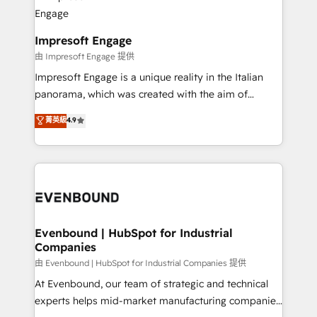
beyond, with HubSpot, and layering Anthropic's
状整理の壁打ちなど、構想段階からお気軽にお問い合わ
Claude AI across the processes that matter most.
せください。
From automating complex workflows to surfacing
Impresoft Engage
insights buried in data, we build intelligent systems
由 Impresoft Engage 提供
that think, connect, and scale. Our approach goes
Impresoft Engage is a unique reality in the Italian
beyond configuration. We embed ourselves in our
panorama, which was created with the aim of
clients' operations, understand how their business
putting Customer Experience at the center by
菁英級
4.9
actually runs, and architect solutions that make
creating digital environments capable of integrating
technology work harder — so their people don't
people, processes and data. We offer the best
have to. 900+ customers worldwide have trusted
digital solutions on the market, ranging from CRM
Periti to turn their data into diamonds. 💎
processes and technologies to digital strategy, from
marketing automation to online and offline sales
processes through Customer Service Management,
allowing companies to optimize processes and meet
Evenbound | HubSpot for Industrial
Companies
the needs of the customer. We are part of Impresoft
Group, a group of specialized and complementary
由 Evenbound | HubSpot for Industrial Companies 提供
companies that divide their offer into 4
At Evenbound, our team of strategic and technical
Competence Centers: Smart Manufacturing,
experts helps mid-market manufacturing companies
Customer First, Enabling Technologies & Security.