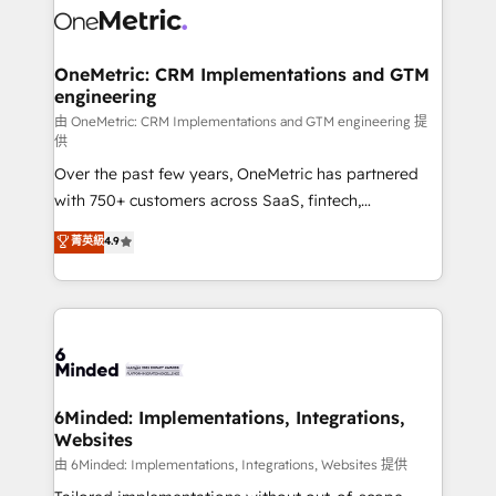
Iberia (Spain & Portugal), we combine human insight
with intelligent automation to drive sustainable
growth. Our multidisciplinary team designs solutions
OneMetric: CRM Implementations and GTM
engineering
that simplify complexity, boost performance, and
turn innovation into real impact. 🌍 Highlights •
由 OneMetric: CRM Implementations and GTM engineering 提
供
HubSpot Partner since 2012 • 2022 EMEA Impact
Over the past few years, OneMetric has partnered
Award: Best Integration • 150+ successful HubSpot
with 750+ customers across SaaS, fintech,
projects • Clients in 30+ industries • Proprietary
healthcare, real estate, and other industries. With
technology for integrations • Multilingual team:
菁英級
4.9
150+ HubSpot-certified experts, we deliver scalable
English, Spanish, Portuguese & Italian 👉 Grow
solutions to complex GTM and RevOps challenges.
smarter with AI and HubSpot.
Our Expertise 🔹 Onboarding & Implementation:
Accredited HubSpot Partner, ensuring smooth setup
tailored to your GTM motion. 🔹 Migrations:
Accredited HubSpot Partner, ensuring migration
from other CRMs to HubSpot without data loss or
6Minded: Implementations, Integrations,
Websites
downtime. 🔹 RevOps Strategy: Align teams,
processes, and data to drive revenue efficiency. 🔹
由 6Minded: Implementations, Integrations, Websites 提供
Integrations: Connect HubSpot with your tech stack