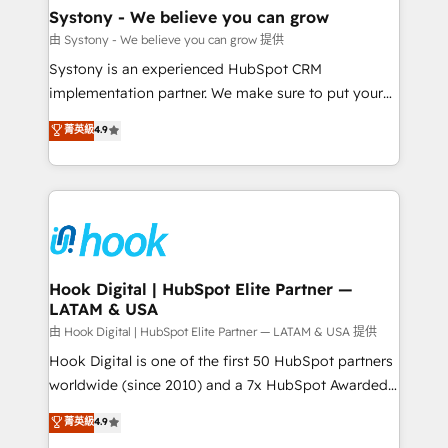
Agent Creation 🔄 Custom Integrations & Data
Systony - We believe you can grow
Migration Why 1406 We become part of your team.
由 Systony - We believe you can grow 提供
Your team learns while we build. We fix what others
Systony is an experienced HubSpot CRM
broke. Built for mid-market reality—practical
implementation partner. We make sure to put your
solutions that work with your actual headcount and
organization's needs and goals first and think along
菁英級
4.9
constraints. By the Numbers 🏆 Top 1% of all
with your organization. We are only satisfied once
HubSpot partners 🔄 Top 5% globally in client
you are too. Why Systony? - 20+ years of
retention 📅 8+ years of consistent results since 2017
experience with CRM, Marketing, Sales & Service
Who We Serve Revenue teams, marketing leaders,
implementations - 500+ successful onboardings -
and sales ops at mid-market companies ready to
Own back-end developers - Complex data
move beyond spreadsheets into unified systems
migrations (e.g. Salesforce, MS Dynamics, Perfect
that drive real business results.
View, SuperOffice) - Custom integrations (e.g. MS
Hook Digital | HubSpot Elite Partner —
LATAM & USA
Business Central, Navision, AX, SAP, Exact, AFAS) We
focus on growing B2B companies in the SME sector
由 Hook Digital | HubSpot Elite Partner — LATAM & USA 提供
such as manufacturing, SaaS, business services and
Hook Digital is one of the first 50 HubSpot partners
wholesaler companies. As an experienced HubSpot
worldwide (since 2010) and a 7x HubSpot Awarded
partner, we know how important user adoption is.
Elite Partner. With 500+ projects across the U.S.,
菁英級
4.9
That's why we have developed a step-by-step
Brazil, and LATAM, we combine global expertise with