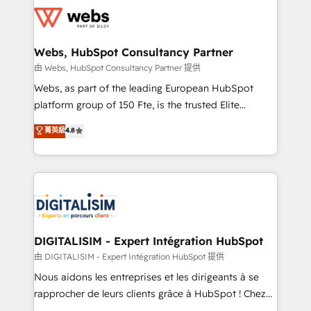
get more from your investment in HubSpot.
for driving growth. They are committed to helping
www.bbdboom.com
our customers grow and finding solutions that fit
their unique business needs. We are thrilled to have
Webs, HubSpot Consultancy Partner
Blue Frog in the HubSpot ecosystem leading the
由 Webs, HubSpot Consultancy Partner 提供
way for customers!" - Yamini Rangan, CEO of
Webs, as part of the leading European HubSpot
HubSpot “Our experience with the team at Blue Frog
platform group of 150 Fte, is the trusted Elite
has been nothing short of extraordinary. Their years
HubSpot CRM Partner offering you a roadmap on
菁英級
4.8
of experience and quality of skilled staff has earned
maximizing EBITDA and achieving Commercial
them a trusted reputation within the HubSpot
Excellence. With our targeted processes, we
ecosystem as a reliable partner capable of delivering
strengthen your digital transformation and minimize
remarkable experiences for our most sophisticated
costs. As HubSpot's Advanced Accredited CRM
clients.” - Brian Garvey, VP, Solutions Partner
Implementation partner, we provide expertise to
Program, HubSpot.
drive your business forward. Since 2015 we are fully
dedicated to HubSpot and with an experienced
DIGITALISIM - Expert Intégration HubSpot
team (50+), we work with reputable companies in
由 DIGITALISIM - Expert Intégration HubSpot 提供
B2B sectors such as manufacturing, SaaS and
Nous aidons les entreprises et les dirigeants à se
business services. We prepare a customized
rapprocher de leurs clients grâce à HubSpot ! Chez
business case that demonstrates the value and
DIGITALISIM, nous avons l'intime conviction que la