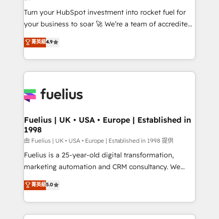
now... ISO 42001: 2023 certified • Exclusive AI
Turn your HubSpot investment into rocket fuel for
'GuardHub' governance framework, based on ISO
your business to soar 🚀 We’re a team of accredited
42001 - helping you 'organise complexity' 𝗥𝗲𝗮𝗱𝘆
HubSpot experts ready to help you. We can
𝗳𝗼𝗿 𝘁𝗵𝗲 𝗻𝗲𝘅𝘁 𝘀𝘁𝗲𝗽? Click the 👈 '𝗖𝗼𝗻𝘁𝗮𝗰𝘁
菁英級
4.9
implement the platform into complex business
𝗯𝘂𝘀𝗶𝗻𝗲𝘀𝘀' button to get in touch (𝘸𝘦'𝘳𝘦 𝘴𝘶𝘱𝘦𝘳
environments, optimise what you've got and make
𝘳𝘦𝘴𝘱𝘰𝘯𝘴𝘪𝘷𝘦)
sure you can actually use it, build your website in
HubSpot or create an inbound marketing strategy
for you and execute it on HubSpot. We are on the
G-Cloud 14 CCS (Crown Commercial Service)
framework, meaning we've been accredited by
Fuelius | UK • USA • Europe | Established in
1998
HubSpot and vetted by the CCS, which means we
can support public sector companies as well the
由 Fuelius | UK • USA • Europe | Established in 1998 提供
other ones listed in our profile. Our services: -
Fuelius is a 25-year-old digital transformation,
HubSpot implementation - HubSpot CMS website
marketing automation and CRM consultancy. We
build We can do lots of things. But everything we do
enable mid-market and enterprise clients to
菁英級
5.0
is there for you to: - Grow revenue, and run your
maximise their return from digital and fuel their
business more efficiently - Build stronger
growth. We modernise platforms, streamline
relationships with customers - Make better
operations that are causing inefficiencies, improve