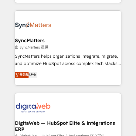
implementation process that focuses on user
regional experience. Today, we are Brazil’s largest
adoption. We’re experts on connecting data,
HubSpot Elite Partner—trusted by companies across
technology and people with each other. Together we
the Americas to scale smarter. ⚙️ CRM
strive for optimal customer processes and
Implementation & Migration Onboarding across all
experiences. Systony – We believe you can grow!
Hubs, plus migrations from Salesforce, Pipedrive, RD
Station, Freshdesk, Intercom, and more. Custom
SyncMatters
objects, automations, and integrations built for
由 SyncMatters 提供
growth. 🚀 AI-Driven GTM Orchestration Unify
SyncMatters helps organizations integrate, migrate,
HubSpot with LinkedIn, WhatsApp, email, paid
and optimize HubSpot across complex tech stacks.
media, and AI voice to drive pipeline. 🤖 AI Custom
From CRM data migrations to real-time integrations
菁英級
4.9
Agent Development Deploy AI agents for
and portal consolidations, we ensure clean, reliable
prospecting, follow-ups, service triage, and
data across every system. Core Solutions: -
knowledge retrieval—built in HubSpot. ⚡ Fast-Track
HubSpot CRM Data Migration - Custom HubSpot
& Growth-Track Services Fast-Track: Rapid HubSpot
Integrations (ERP, SaaS, APIs) - Real-Time Data
onboarding in weeks Growth-Track: Unlock
Synchronization - HubSpot Portal Consolidation -
advanced optimization & adoption 📍 São Paulo, BR
Data Quality & Deduplication Use Cases: - Salesforce
• Des Moines, IA • New York, NY
to HubSpot migrations - HubSpot and NetSuite or
DigitaWeb — HubSpot Elite & Intégrations
ERP
ERP integrations - Multi-system data
由 DigitaWeb — HubSpot Elite & Intégrations ERP 提供