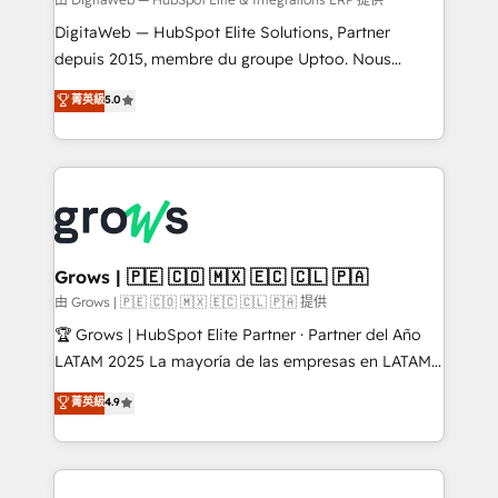
synchronization - Fixing broken or unreliable
integrations Trusted by RevOps teams to manage
DigitaWeb — HubSpot Elite Solutions, Partner
complex, high-risk CRM migrations and integrations.
depuis 2015, membre du groupe Uptoo. Nous
aidons les ETI et PME B2B à unifier Marketing,
菁英級
5.0
Ventes et Service sur HubSpot grâce à la Revenue
Architecture : alignement des équipes, pipeline
prévisible, croissance mesurable. 🔌 Intégrations
complexes : ERP (Divalto, Sage X3, Cegid, Pennylane,
Dynamics..), VOIP (Aircall, Ringover, Modjo), Shopify,
Oneflow. 💻 Développements custom : CRM UI
Extensions (React), Serverless Node.js, Custom
Grows | 🇵🇪 🇨🇴 🇲🇽 🇪🇨 🇨🇱 🇵🇦
Objects, thèmes HubL, agents IA & Breeze AI. 🎯
由 Grows | 🇵🇪 🇨🇴 🇲🇽 🇪🇨 🇨🇱 🇵🇦 提供
Secteurs : Industrie, Distribution B2B, SaaS, Services
🏆 Grows | HubSpot Elite Partner · Partner del Año
B2B, Immobilier, Viticulture, Finance. 🚀 Nos livrables
LATAM 2025 La mayoría de las empresas en LATAM
: migration sécurisée, implémentation Marketing +
no tienen un problema de herramientas. Tienen un
菁英級
4.9
Sales + Service Hub, synchronisation ERP ↔
problema de orden. Equipos desalineados, datos
HubSpot temps réel, formation équipes. 🏆 +350
dispersos y procesos que dependen de personas
projets livrés. Accrédités HubSpot CRM
clave — no de sistemas. Eso frena el crecimiento,
Implementation, Data Migration & Custom
aunque tengas buena tecnología y ganas de escalar.