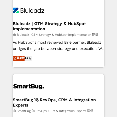
Bluleadz | GTM Strategy & HubSpot
Implementation
由 Bluleadz | GTM Strategy & HubSpot Implementation 提供
As HubSpot's most reviewed Elite partner, Bluleadz
bridges the gap between strategy and execution. We
don't just "set up tools" — we install the GTM
菁英級
4.9
Operating System (GTM OS) to align your leadership
and engineer a portal that drives predictable
revenue velocity. 🚀 GTM Strategy & Alignment
Workshops & Sprints: Identify "Valleys of Death"
stalling growth. Fix your ICP, Math, and Story to stop
"accelerating a mess." ⚙️ Elite Engineering & AI
Scalable Architecture: Zero-technical-debt setup
SmartBug 🚀 RevOps, CRM & Integration
Experts
across all Hubs, validated by our 7 HubSpot
Accreditations. AI-Powered RevOps: Breeze AI,
由 SmartBug 🚀 RevOps, CRM & Integration Experts 提供