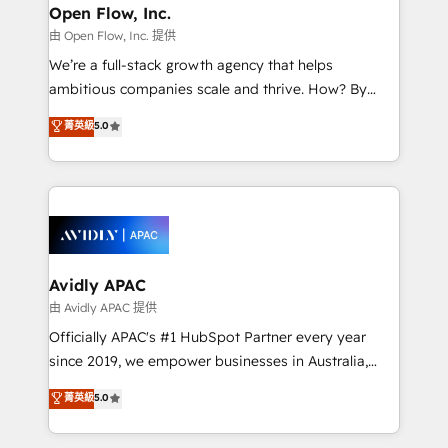
Clients Choose Us: Elite Partner; technical, fast, and
greatness, which is achieved through creating
Open Flow, Inc.
built to scale.
absolute clarity, derived from a well-defined
由 Open Flow, Inc. 提供
strategy, executed well, and reported on with clear
We’re a full-stack growth agency that helps
results. The culture is driven by core values; Joy, Grit,
ambitious companies scale and thrive. How? By
Accountability, Curiosity, Authenticity, Growth
upgrading and streamlining every single revenue-
菁英級
5.0
Mindedness, and Clarity. We are driven to win for the
generating aspect of your business. We’re proud
collective good of the company and its clientele, and
HubSpot Elite Solutions Partners and devout CRM
dedicated to breaking the mold from the agency of
nerds who can harness HubSpot’s custom digital
the past into the consultancy of the future. Great
tools to improve each touchpoint of your customer
things are happening.
experience. Working hand-in-hand with your team,
we’ll assemble a RevOps machine that drives more
traffic, generates better leads and crushes your
Avidly APAC
revenue goals. We've worked with thousands of
由 Avidly APAC 提供
HubSpot customers and we'd love to work with you
Officially APAC's #1 HubSpot Partner every year
too! Clients come to us for: Advanced CRM solutions
since 2019, we empower businesses in Australia,
System Integrations both Custom and Native to
New Zealand, and globally to realise their full
菁英級
5.0
HubSpot Data System Migrations between systems
potential through enterprise HubSpot CRM
to HubSpot New lead generation strategies Time-
implementation. And we deliver best practice across