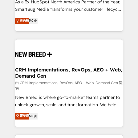
custom AI agents, and high-integrity migrations for
As a 3x HubSpot North America Partner of the Year,
total reporting clarity. Security & Compliance: SOC 2
SmartBug Media transforms your customer lifecycle
Type II and HIPAA attested for enterprise-grade data
into a revenue engine. Our unified ecosystem
菁英級
5.0
security. 🏆 Why Bluleadz? GTM OS Partner | 16+
includes specialized divisions Globalia (AI &
Years Experience | 1,000+ Five-Star Reviews
Software) and Point Success Media (Paid Media),
making this the official home for all three brands. 🔄
Implementation & Integration - Seamless migrations
and system integrations powered by Globalia’s
technical development team. - 19 HubSpot-certified
trainers to drive platform adoption. 📈 Revenue
CRM Implementations, RevOps, AEO + Web,
Demand Gen
Generation - Full-funnel marketing and high-
performance advertising via Point Success Media. -
由 CRM Implementations, RevOps, AEO + Web, Demand Gen 提
供
Expert deployment of Breeze AI and custom agents
New Breed is where go-to-market teams partner to
to automate growth. 🏆 Elite Excellence - 8 platform
unlock growth, scale, and transformation. We help
accreditations and deep HIPAA-compliance
companies activate HubSpot’s AI-powered
expertise. - A team of 250+ experts dedicated to
菁英級
5.0
customer platform and operationalize HubSpot’s
your resilient growth.
Loop Marketing framework through expert-led
services, smart agents, and purpose-built apps,