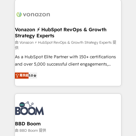
ambitieuses, des grands groupes voulant aller au-
delà d’une simple transformation digitale et des
startups florissantes. Nos 3 grandes expertises sont :
➤ L’intégration de CRM et de méthodologie RevOps
Vonazon ⚡ HubSpot RevOps & Growth
Strategy Experts
pour aligner les équipes marketing, commerciales et
support client (data migration, synchronisation API,
由 Vonazon ⚡ HubSpot RevOps & Growth Strategy Experts 提
供
audit et maintenance) ➤ La création de sites internet
As a HubSpot Elite Partner with 150+ certifications
de conversion qui transforment les visiteurs en
and over 5,000 successful client engagements,
opportunités d'affaires ➤ La mise en place de
Vonazon turns marketing complexity into
stratégies d'acquisition marketing (SEO, SEA,
菁英級
5.0
measurable, scalable growth. From onboarding to
inbound, automatisation marketing, ABM, IA,
enterprise-grade campaigns, our in-house team
emailing) Informations clés : - 10 ans d'expérience -
builds scalable strategies that drive long-term
100+ intégrations CRM HubSpot réussies - 40
revenue. ⚙️ HubSpot Integration & Optimization •
experts conseil - 150 certifications HubSpot
Seamless CRM, CMS, and automation setup •
cumulées
Complex platform migrations and data cleanups •
Custom APIs and third-party integrations 📈 End-to-
BBD Boom
End Revenue Acceleration • Lifecycle marketing and
由 BBD Boom 提供