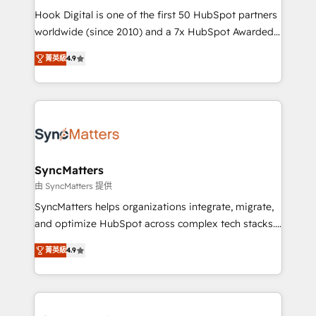
such as manufacturing, SaaS, business services and
Hook Digital is one of the first 50 HubSpot partners
wholesaler companies. As an experienced HubSpot
worldwide (since 2010) and a 7x HubSpot Awarded
partner, we know how important user adoption is.
Elite Partner. With 500+ projects across the U.S.,
菁英級
4.9
That's why we have developed a step-by-step
Brazil, and LATAM, we combine global expertise with
implementation process that focuses on user
regional experience. Today, we are Brazil’s largest
adoption. We’re experts on connecting data,
HubSpot Elite Partner—trusted by companies across
technology and people with each other. Together we
the Americas to scale smarter. ⚙️ CRM
strive for optimal customer processes and
Implementation & Migration Onboarding across all
experiences. Systony – We believe you can grow!
Hubs, plus migrations from Salesforce, Pipedrive, RD
Station, Freshdesk, Intercom, and more. Custom
SyncMatters
objects, automations, and integrations built for
由 SyncMatters 提供
growth. 🚀 AI-Driven GTM Orchestration Unify
SyncMatters helps organizations integrate, migrate,
HubSpot with LinkedIn, WhatsApp, email, paid
and optimize HubSpot across complex tech stacks.
media, and AI voice to drive pipeline. 🤖 AI Custom
From CRM data migrations to real-time integrations
Agent Development Deploy AI agents for
菁英級
4.9
and portal consolidations, we ensure clean, reliable
prospecting, follow-ups, service triage, and
data across every system. Core Solutions: -
knowledge retrieval—built in HubSpot. ⚡ Fast-Track
HubSpot CRM Data Migration - Custom HubSpot
& Growth-Track Services Fast-Track: Rapid HubSpot
Integrations (ERP, SaaS, APIs) - Real-Time Data