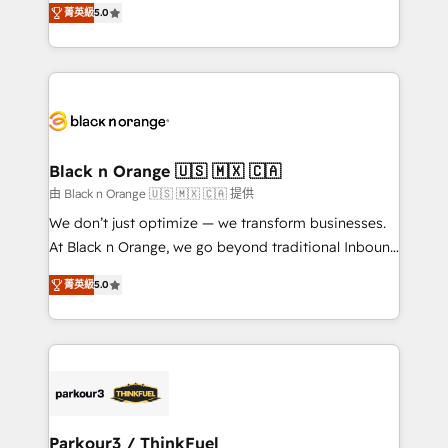
of experience and quality of skilled staff has earned
菁英級
5.0
réussite des entreprises passe par l’innovation web,
them a trusted reputation within the HubSpot
le marketing digital, et la relation client ! C'est
ecosystem as a reliable partner capable of delivering
pourquoi, nos experts sont à la fois capables de
remarkable experiences for our most sophisticated
gérer votre projet de création de site internet, votre
clients.” - Brian Garvey, VP, Solutions Partner
référencement, votre stratégie digitale et le pilotage
Program, HubSpot.
et l'intégration d'HubSpot ! Les grandes phases d'un
projet HubSpot avec DIGITALISIM : 🧽 Nettoyage,
Black n Orange 🇺🇸 🇲🇽 🇨🇦
migration et intégration des bases de données. 🚀
由 Black n Orange 🇺🇸 🇲🇽 🇨🇦 提供
Développement des interfaces avec vos logiciels
We don’t just optimize — we transform businesses.
métiers ⚙️ Configuration de la plateforme HubSpot
At Black n Orange, we go beyond traditional Inbound
📈 Configuration de rapports et tableaux de bord 🤝
Marketing with our exclusive methodologies:
Book Process & Guidelines utilisateurs 🎓
菁英級
5.0
BOOMS and BOOST. Together, they form a powerful
Formations des utilisateurs
combination that has driven success for over 800
businesses worldwide. As Elite HubSpot Partners, we
specialize in crafting high-performance growth
strategies that integrate data-driven marketing,
automation, and revenue intelligence to help
companies scale faster and smarter. 🔹 BOOMS:
Parkour3 / ThinkFuel