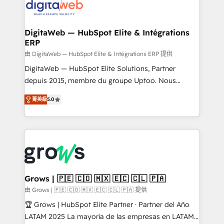
onboarding in weeks Growth-Track: Unlock
Synchronization - HubSpot Portal Consolidation -
advanced optimization & adoption 📍 São Paulo, BR
Data Quality & Deduplication Use Cases: - Salesforce
• Des Moines, IA • New York, NY
to HubSpot migrations - HubSpot and NetSuite or
DigitaWeb — HubSpot Elite & Intégrations
ERP
ERP integrations - Multi-system data
synchronization - Fixing broken or unreliable
由 DigitaWeb — HubSpot Elite & Intégrations ERP 提供
integrations Trusted by RevOps teams to manage
DigitaWeb — HubSpot Elite Solutions, Partner
complex, high-risk CRM migrations and integrations.
depuis 2015, membre du groupe Uptoo. Nous
aidons les ETI et PME B2B à unifier Marketing,
菁英級
5.0
Ventes et Service sur HubSpot grâce à la Revenue
Architecture : alignement des équipes, pipeline
prévisible, croissance mesurable. 🔌 Intégrations
complexes : ERP (Divalto, Sage X3, Cegid, Pennylane,
Dynamics..), VOIP (Aircall, Ringover, Modjo), Shopify,
Oneflow. 💻 Développements custom : CRM UI
Extensions (React), Serverless Node.js, Custom
Grows | 🇵🇪 🇨🇴 🇲🇽 🇪🇨 🇨🇱 🇵🇦
Objects, thèmes HubL, agents IA & Breeze AI. 🎯
由 Grows | 🇵🇪 🇨🇴 🇲🇽 🇪🇨 🇨🇱 🇵🇦 提供
Secteurs : Industrie, Distribution B2B, SaaS, Services
🏆 Grows | HubSpot Elite Partner · Partner del Año
B2B, Immobilier, Viticulture, Finance. 🚀 Nos livrables
LATAM 2025 La mayoría de las empresas en LATAM