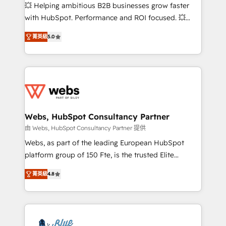
pipeline growth programs • Sales enablement tools
💥 Helping ambitious B2B businesses grow faster
and CRM optimization • Retention strategies with
with HubSpot. Performance and ROI focused. 💥
customer journey mapping 🏅 Elite-Level HubSpot
BBD Boom is the HubSpot partner that can help you
Execution • 750+ onboardings and 2,000+
菁英級
5.0
to HubSpot Better. We work with your teams to
implementations • Deep expertise across marketing,
solve all your HubSpot challenges and improve user
sales, and service hubs • Built-in flexibility for
adoption, sales process and marketing results.
startups to global brands
Services 📚 Onboarding your team to HubSpot for
the first time 🔧 Designing and optimising your
HubSpot set-up for better results 🌐 Website design
and build using HubSpot 🔌 Integrating HubSpot
Webs, HubSpot Consultancy Partner
with other systems 🎓 Training your teams to be
由 Webs, HubSpot Consultancy Partner 提供
HubSpot pros 📊 Lead generation services using
Webs, as part of the leading European HubSpot
HubSpot Why us? - SIX HubSpot Accreditations -
platform group of 150 Fte, is the trusted Elite
awarded by HubSpot after a rigorous process for
HubSpot CRM Partner offering you a roadmap on
CRM, Solutions Architecture, Onboarding , Data
菁英級
4.8
maximizing EBITDA and achieving Commercial
Migration, Custom Integration & Platform
Excellence. With our targeted processes, we
Enablement -Onboarded over 500 businesses to
strengthen your digital transformation and minimize
HubSpot -Top 1% of partners worldwide -In-house
costs. As HubSpot's Advanced Accredited CRM
team of 25+ experts Contact us today to help you