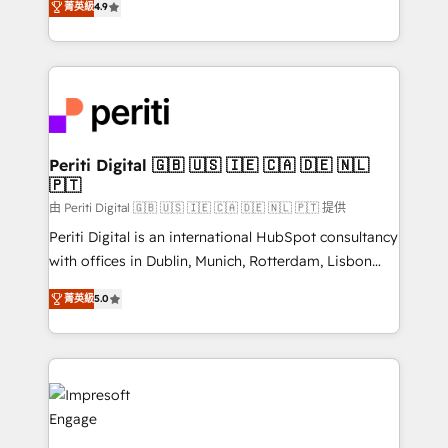
2️⃣ AIエージェント組織構築 営業・マーケティング業務
菁英級
4.9
development—always fueled by curiosity—to turn
の一部をAIが自律実行する組織への移行を設計・実装。
ideas, opportunities, and challenges into meaningful
Breeze・Claude等をHubSpotと連携させ、役割定義・
experiences. To us, technology is more than just
運用ルール・成果指標まで含めて設計します。 3️⃣ 全社
code; it’s about creating things that are useful, cool,
DX × AI推進のPMO伴走支援 複数部門をまたぐDX×AI変
and—most importantly—simple. That’s why we lean
革を、構想から実装・定着までPMOとして主導。「設
into bold ideas and shape them into thoughtful
定の代行ではなく、設計の責任」を引き受け、部門横断
products and strategies that actually make a
Periti Digital 🇬🇧 🇺🇸 🇮🇪 🇨🇦 🇩🇪 🇳🇱
の統合・浸透・変革管理を実行します。 ▸ CMS戦略設
🇵🇹
difference.
計・構築：リード獲得・CVR・SEOを前提にした情報設
由 Periti Digital 🇬🇧 🇺🇸 🇮🇪 🇨🇦 🇩🇪 🇳🇱 🇵🇹 提供
計・導線設計・テンプレート設計をContent Hubで一体
Periti Digital is an international HubSpot consultancy
提供。 ▸ 既存CRM・MAからの移行支援：Salesforce・
with offices in Dublin, Munich, Rotterdam, Lisbon
Marketo・Pardot等からの移行、カスタム設計、履歴
and New York. 🔎 We are focused on enhancing
データ移行と活用設計まで。 ▸ AEO対応：ChatGPT・
菁英級
5.0
revenue-generation strategies for clients through
Perplexity等のAI検索からの流入・引用を前提にコンテ
complete integration of core business processes
ンツとサイト構造を最適化。 🏆 なぜ100incを選ぶの
and systems (such as ERP and e-commerce
か？ ✓ HubSpot Eliteパートナー認定 ✓ HubSpotアワ
platforms) with HubSpot, driving efficiency and
ード受賞・HUGリーダー ✓ ISO27001:2022 /
results. 🎯 We present a solution-centric approach
ISO9001:2015 取得 ✓ 400社以上の導入実績 ✓
and we're focused on HubSpot. We work with some
HubSpot大百科 出版 CRM・AI活用に関するご相談、現