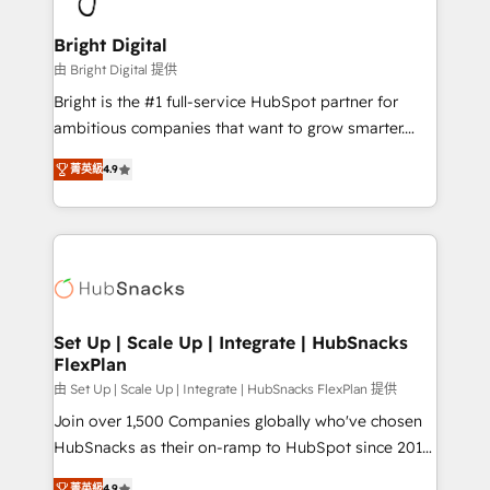
Award 🏆2022 Platform Migration Excellence Impact
Award 🏆2020 Elite Solutions Partner 🏆2019
Bright Digital
Integrations HubSpot Impact Award 🏆2019
由 Bright Digital 提供
Marketing Enablement HubSpot Impact Award 🏆
Bright is the #1 full-service HubSpot partner for
2018 Website Design HubSpot Impact Award 🏆2017
ambitious companies that want to grow smarter.
Website Design HubSpot Impact Award 🏆2016
From HubSpot onboarding, to training, from
Growth-Driven Design Agency of the Year 🏆2016
菁英級
4.9
developing a new website to lead generation and
Sales Enablement HubSpot Impact Award 🏆2015
digital marketing; we do it all (and with great
Growth-Driven Design Agency of the Year 🏆2015
results)! In short, our services include: - HubSpot
Became the 5th Agency to reach Diamond 🏆2014
consultancy: onboarding, training, data migration -
HubSpot COS Performance Award 🏆2014 HubSpot
HubSpot development: websites, custom modules,
COS Design Award 🏆2013 HubSpot Marketplace
integrations - Marketing & sales solutions: digital
Provider of the Year 🏆2011 Became a HubSpot
marketing, advertising, campaigns, content and
Set Up | Scale Up | Integrate | HubSnacks
Partner 📆Founded in 1997
FlexPlan
design We connect people, data and technology to
improve customer experiences. With our bright
由 Set Up | Scale Up | Integrate | HubSnacks FlexPlan 提供
people, exciting ideas and can-do mentality, we
Join over 1,500 Companies globally who've chosen
ensure revenue growth on a daily basis. So tell us
HubSnacks as their on-ramp to HubSpot since 2014
your challenge; our passionate and growth driven
Simple pay-as-you-go plans that accelerate value...
菁英級
4.9