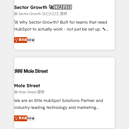
Também somos distribuidores oficiais da HubSpot
Sector Growth 🚀🇨🇦🇺🇸
e de mais de 150 softwares globais permitindo
由 Sector Growth 🚀🇨🇦🇺🇸 提供
contratar e pagar a HubSpot em reais com nota
🚀 Why Sector Growth? Built for teams that need
fiscal no Brasil e gerar economia de até 50% na
HubSpot to actually work - not just be set up. 🔧
contratação de softwares internacionais.
HubSpot Experts: Onboarding, migrations,
Oferecemos ainda agentes de IA especializados em
菁英級
5.0
automation, and training built for adoption. ⚡ Highly
HubSpot que automatizam tarefas executam rotinas
Technical Execution: ERP, EMR and Custom
no CRM e mantêm os dados organizados, como um
Integrations; complex builds delivered in weeks, not
especialista operando a plataforma 24/7. Hoje 300+
months. 🤖 AI Consulting & Agents: AI-powered
empresas em 13 países utilizam a Nexforce. Somos
workflows; automation agents; process optimization
a maior parceira da HubSpot na América Latina e
inside HubSpot. 🏆 Industry Experience: 🏥
líder no ranking global de sucesso do cliente da
Healthcare: HIPAA implementations; secure data
Mole Street
HubSpot.
workflows 💼 Financial Services: compliant
由 Mole Street 提供
workflows; audit-ready reporting ⚖️ Legal: client
We are an Elite HubSpot Solutions Partner and
intake; pipeline and document workflows 🛒 E-
industry-leading technology and marketing
Commerce: Shopify, WooCommerce; lifecycle and
consultancy. Our focus is on enterprise and mid-
revenue automation 🏢 Real Estate: deal pipelines;
菁英級
5.0
market B2B companies globally that want a strategic
portfolio and lifecycle management 🏭
approach to execute their goals through creative