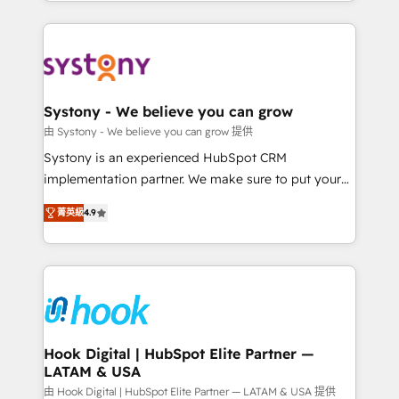
HubSpot—we teach your team to own it, then stay
solutions and services, have allowed the group to
to help you keep winning. What We Do ⚙️ CRM
build an unrivaled offering portfolio on the market
Implementations across Marketing, Sales, Service,
to accompany companies on their digital
Data & Content 📈 Sales & Marketing Alignment +
transformation journey.
Revenue Team Enablement 🤖 Breeze AI & Custom
Agent Creation 🔄 Custom Integrations & Data
Systony - We believe you can grow
Migration Why 1406 We become part of your team.
由 Systony - We believe you can grow 提供
Your team learns while we build. We fix what others
Systony is an experienced HubSpot CRM
broke. Built for mid-market reality—practical
implementation partner. We make sure to put your
solutions that work with your actual headcount and
organization's needs and goals first and think along
constraints. By the Numbers 🏆 Top 1% of all
菁英級
4.9
with your organization. We are only satisfied once
HubSpot partners 🔄 Top 5% globally in client
you are too. Why Systony? - 20+ years of
retention 📅 8+ years of consistent results since 2017
experience with CRM, Marketing, Sales & Service
Who We Serve Revenue teams, marketing leaders,
implementations - 500+ successful onboardings -
and sales ops at mid-market companies ready to
Own back-end developers - Complex data
move beyond spreadsheets into unified systems
migrations (e.g. Salesforce, MS Dynamics, Perfect
that drive real business results.
View, SuperOffice) - Custom integrations (e.g. MS
Hook Digital | HubSpot Elite Partner —
LATAM & USA
Business Central, Navision, AX, SAP, Exact, AFAS) We
focus on growing B2B companies in the SME sector
由 Hook Digital | HubSpot Elite Partner — LATAM & USA 提供