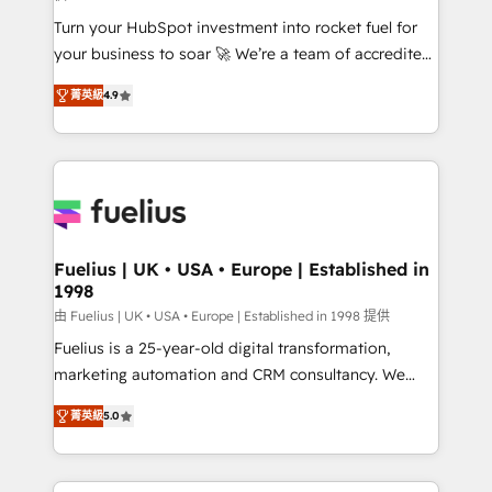
42001:2023 certified - the AI management standard •
Turn your HubSpot investment into rocket fuel for
GuardHub: our AI governance framework, built on
your business to soar 🚀 We’re a team of accredited
ISO 42001 Ready for the next step? Click the 👈
HubSpot experts ready to help you. We can
'𝗖𝗼𝗻𝘁𝗮𝗰𝘁 𝗯𝘂𝘀𝗶𝗻𝗲𝘀𝘀' button to get in touch (𝘸𝘦'𝘳𝘦
菁英級
4.9
implement the platform into complex business
𝘴𝘶𝘱𝘦𝘳 𝘳𝘦𝘴𝘱𝘰𝘯𝘴𝘪𝘷𝘦)
environments, optimise what you've got and make
sure you can actually use it, build your website in
HubSpot or create an inbound marketing strategy
for you and execute it on HubSpot. We are on the
G-Cloud 14 CCS (Crown Commercial Service)
framework, meaning we've been accredited by
Fuelius | UK • USA • Europe | Established in
1998
HubSpot and vetted by the CCS, which means we
can support public sector companies as well the
由 Fuelius | UK • USA • Europe | Established in 1998 提供
other ones listed in our profile. Our services: -
Fuelius is a 25-year-old digital transformation,
HubSpot implementation - HubSpot CMS website
marketing automation and CRM consultancy. We
build We can do lots of things. But everything we do
enable mid-market and enterprise clients to
菁英級
5.0
is there for you to: - Grow revenue, and run your
maximise their return from digital and fuel their
business more efficiently - Build stronger
growth. We modernise platforms, streamline
relationships with customers - Make better
operations that are causing inefficiencies, improve