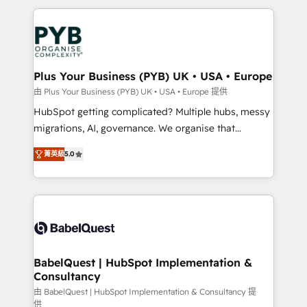
Canadian agencies, and we both hold Onboarding
onboarding from platforms like Salesforce, NetSuite,
Accreditations. Based in Canada (coast to coast), our
Zoho, Pardot, Marketo, Microsoft Dynamics, Wix,
services are offered in both English & French.
WordPress and legacy CRMs, turning fragmented
systems into unified, growth-ready HubSpot
architectures that accelerate revenue operations and
Plus Your Business (PYB) UK • USA • Europe
performance. - Multi-object CRM migration, cleanup,
由 Plus Your Business (PYB) UK • USA • Europe 提供
and implementation. - Pre-built and custom
HubSpot getting complicated? Multiple hubs, messy
integrations across your full tech stack. - Custom
migrations, AI, governance. We organise that
object setup, CMS builds, and full-funnel automation.
complexity, so your team can put HubSpot to work...
- Dashboards, lifecycle campaigns, and lead
菁英級
5.0
Welcome to our Profile! We help with: • CRM
nurturing sequences. - Cross-hub setup across
implementation, reports, workflows, and team
Marketing, Sales, Operations, and Service Hubs. -
training • CRM migration from Salesforce, Pipedrive,
Ongoing optimization, managed support, and
Dynamics and others • Technical projects including
scalable retainers. Let’s make HubSpot your most
custom API integrations • AI governance for
powerful growth engine. Built to convert, scale, and
HubSpot-centred operations A little about us: •
drive results.
Boutique 'Elite' team of 12 • 150+ clients across Sales
BabelQuest | HubSpot Implementation &
Consultancy
Hub, Marketing Hub, Service Hub, Data Hub and
CMS • ISO/IEC 27001:2022, ISO 9001:2015, and ISO
由 BabelQuest | HubSpot Implementation & Consultancy 提
供