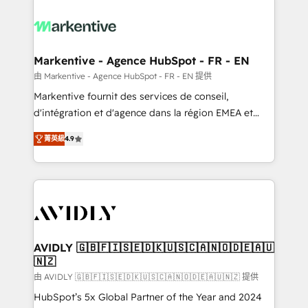
tailored to your business. Together, we unlock
results, fast. ⚙️CRM & RevOps: Align all Hubs to your
buyer journey for clean data, scalability, & reporting.
🎯Demand Gen & ABM: Drive pipeline with inbound,
Markentive - Agence HubSpot - FR - EN
ABM, AEO, SEO, & paid media. 👩‍💻Web Design:
由 Markentive - Agence HubSpot - FR - EN 提供
Build high-performing websites with UX, messaging,
Markentive fournit des services de conseil,
& conversion strategy that drive results. 🤖AI
d'intégration et d'agence dans la région EMEA et
Strategy: Activate Breeze Agents, configure HubSpot
North America. Avec plus de 115 experts en
AI, & maximize AEO with tailored AI services. 🧩
菁英級
4.9
marketing automation, Growth, Revops, CRM et
Integrations: Extend HubSpot with custom
webdesign. Markentive is both a consulting firm, a
integrations, hosting, & maintenance.
digital agency and an integrator. With over 115
experts in marketing automation, growth, revops,
CRM and webdesign (We focus on EMEA - USA
customers).
AVIDLY 🇬🇧🇫🇮🇸🇪🇩🇰🇺🇸🇨🇦🇳🇴🇩🇪🇦🇺
🇳🇿
由 AVIDLY 🇬🇧🇫🇮🇸🇪🇩🇰🇺🇸🇨🇦🇳🇴🇩🇪🇦🇺🇳🇿 提供
HubSpot’s 5x Global Partner of the Year and 2024