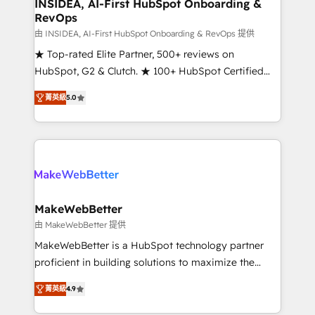
marketing campaigns, & RevOps frameworks that
INSIDEA, AI-First HubSpot Onboarding &
RevOps
fuel long-term success We connect the entire
customer lifecycle through seamless integrations,
由 INSIDEA, AI-First HubSpot Onboarding & RevOps 提供
ensure long-term adoption with change-
★ Top-rated Elite Partner, 500+ reviews on
management programs, and align marketing, sales,
HubSpot, G2 & Clutch. ★ 100+ HubSpot Certified
and service to drive sustainable growth With 6 key
Experts & Trainers across the team ★ 1,500+
菁英級
5.0
HubSpot accreditations and experience across
implementations across five continents ★ AI-First,
hundreds of organizations in dozens of industries,
RevOps-led, Onboarding obsessed ★ Company of
there’s a good chance one of our globally integrated
the Year 2024/25 INSIDEA helps growing companies
teams has worked with clients just like you Let’s
turn HubSpot into a revenue engine. We onboard
explore whether S2 is the partner you’ve been
your team, migrate your data, and build AI-powered
looking for...and get your next big initiative moving!
workflows that drive adoption from week one, in
your time zone. What we do ➤ Onboarding: Live in
MakeWebBetter
weeks, with workflows built around your business,
由 MakeWebBetter 提供
not a template. ➤ Migration: Move from any legacy
MakeWebBetter is a HubSpot technology partner
CRM. Zero downtime, full data integrity. ➤
proficient in building solutions to maximize the
Implementation: Configure HubSpot to run your
operational efficiency of HubSpot. The fastest-
revenue process. Sales, marketing, and service wired
菁英級
4.9
growing tech-enabler & facilitator, MakeWebBetter,
together. ➤ AI and Integrations: Layer Breeze AI,
hands you the blend of HubSpot expertise &