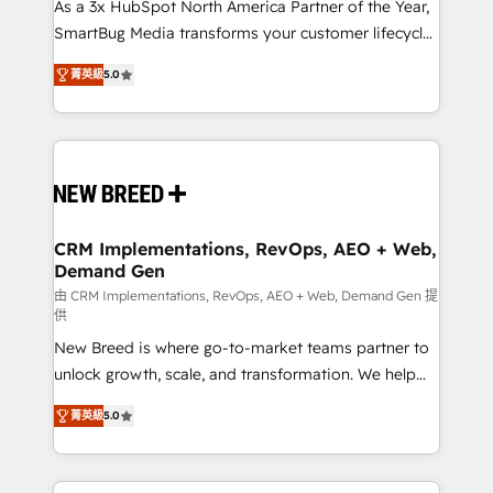
custom AI agents, and high-integrity migrations for
As a 3x HubSpot North America Partner of the Year,
total reporting clarity. Security & Compliance: SOC 2
SmartBug Media transforms your customer lifecycle
Type I and HIPAA attested for enterprise-grade data
into a revenue engine. Our unified ecosystem
菁英級
5.0
security. 🏆 Why Bluleadz? GTM OS Partner | 16+
includes specialized divisions Globalia (AI &
Years Experience | 1,000+ Five-Star Reviews
Software) and Point Success Media (Paid Media),
making this the official home for all three brands. 🔄
Implementation & Integration - Seamless migrations
and system integrations powered by Globalia’s
technical development team. - 19 HubSpot-certified
trainers to drive platform adoption. 📈 Revenue
CRM Implementations, RevOps, AEO + Web,
Demand Gen
Generation - Full-funnel marketing and high-
performance advertising via Point Success Media. -
由 CRM Implementations, RevOps, AEO + Web, Demand Gen 提
供
Expert deployment of Breeze AI and custom agents
New Breed is where go-to-market teams partner to
to automate growth. 🏆 Elite Excellence - 8 platform
unlock growth, scale, and transformation. We help
accreditations and deep HIPAA-compliance
companies activate HubSpot’s AI-powered
expertise. - A team of 250+ experts dedicated to
菁英級
5.0
customer platform and operationalize HubSpot’s
your resilient growth.
Loop Marketing framework through expert-led
services, smart agents, and purpose-built apps,