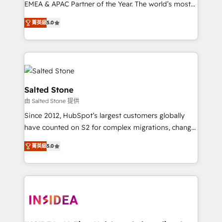
EMEA & APAC Partner of the Year. The world’s most
experienced and fully accredited HubSpot Solutions
菁英級
5.0
Partner. 🚀 With 2,750+ HubSpot projects delivered
and 370+ specialists across EMEA, APAC and NAM,
we de-risk complex CRM programmes and
accelerate ROI across every HubSpot Hub. 🧭 From
multi-region migrations to AI-powered automation,
we turn complexity into clarity, human at global
Salted Stone
scale. 🏆 HubSpot’s CEO called us “the partner of the
由 Salted Stone 提供
future.” Others agree it is proof of trust built through
Since 2012, HubSpot’s largest customers globally
measurable impact.
have counted on S2 for complex migrations, change
management, systems integration, and creative
菁英級
5.0
solutions that deliver measurable impact and
transform brand experiences As one of the few full-
service creative agencies in the HubSpot
ecosystem, we blend strategy, technology, & award-
winning design to build scalable, globally
regionalized HubSpot websites, integrated