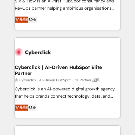
Six & Flow is an AI-first HubSpot consultancy and
SaaS, Software Dev & IT and consulting, make the
RevOps partner helping ambitious organisations
most out of their HubSpot experience operating in
grow with clarity, confidence, and intelligence.
the United States, EU, UAE, Mexico and Latin
菁英級
5.0
Operating across the UK, Netherlands, Ireland, and
America. From casual user to super fan: make
Canada, we’ve delivered thousands of successful
HubSpot an experience you LOVE!
HubSpot projects for mid-market and enterprise
clients worldwide, with over 10 years experience. We
combine HubSpot, data, and AI to design connected
go-to-market systems that align people, process,
and technology for predictable, scalable revenue
Cyberclick | AI-Driven HubSpot Elite
Partner
growth. Our expertise spans RevOps, CRM and data
architecture, AI enablement, and strategic marketing,
由 Cyberclick | AI-Driven HubSpot Elite Partner 提供
delivered through our proprietary FLAIR framework
Cyberclick is an AI-powered digital growth agency
for responsible AI adoption. As a HubSpot Elite
that helps brands connect technology, data, and
Partner and ISO 27001:2022 certified consultancy,
creativity to achieve measurable results. Founded in
菁英級
4.9
we blend strategy, creativity, and technology to help
Barcelona and operating across Spain, LATAM, and
organisations scale smarter and grow stronger.
the UK, we support global companies in building
smarter marketing, sales, and customer success
strategies. As the only HubSpot Elite Partner in