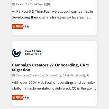
Demand generation for all your buyers With BOOMS,
由 Parkour3 / ThinkFuel 提供
you invest in 100% of your buyers, accelerating your
At Parkour3 & ThinkFuel, we support companies in
growth and positioning yourself as an undisputed
developing their digital strategies by leveraging
leader. 🔹 BOOST: Optimize your digital
technologies and automating their marketing and
transformation process A methodology designed to
菁英級
4.9
sales processes to generate growth. Our offer spans
implement HubSpot effectively and optimize your
from Strategy to Operations. We specialize in CRM
digital processes. 🔹 Trusted by Industry Leaders
onboarding and implementation, web design, sales
With an average rating of 4.9/5 and a proven track
& marketing automation, and digital marketing. With
record of business transformation, our growth-first
extensive experience working with tech companies
approach has helped brands dominate their
and manufacturers since 2002, we are committed to
markets.
empowering our clients and developing their
Campaign Creators // Onboarding, CRM
Migration
autonomy. Get to grips with HubSpot through
guided implementation and seamless integration of
由 Campaign Creators // Onboarding, CRM Migration 提供
the CRM platform into your digital ecosystem. Would
With over 600+ HubSpot onboardings and complex
you like support in deploying your inbound
platform implementations delivered, CC is the go-to
marketing strategy? We'll provide support tailored
Elite Solutions Partner for businesses ready to
菁英級
4.9
to your needs and sales objectives. With 125+
migrate, replatform, and scale smarter. We specialize
certifications, we are part of the most certified
in high-impact CRM and CMS migrations and