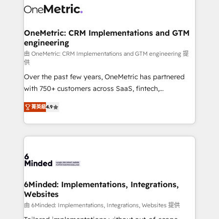
Iberia (Spain & Portugal), we combine human insight
with intelligent automation to drive sustainable
growth. Our multidisciplinary team designs solutions
OneMetric: CRM Implementations and GTM
engineering
that simplify complexity, boost performance, and
turn innovation into real impact. 🌍 Highlights •
由 OneMetric: CRM Implementations and GTM engineering 提
供
HubSpot Partner since 2012 • 2022 EMEA Impact
Over the past few years, OneMetric has partnered
Award: Best Integration • 150+ successful HubSpot
with 750+ customers across SaaS, fintech,
projects • Clients in 30+ industries • Proprietary
healthcare, real estate, and other industries. With
technology for integrations • Multilingual team:
菁英級
4.9
150+ HubSpot-certified experts, we deliver scalable
English, Spanish, Portuguese & Italian 👉 Grow
solutions to complex GTM and RevOps challenges.
smarter with AI and HubSpot.
Our Expertise 🔹 Onboarding & Implementation:
Accredited HubSpot Partner, ensuring smooth setup
tailored to your GTM motion. 🔹 Migrations: Move
from other CRMs to HubSpot without data loss or
downtime. 🔹 RevOps Strategy: Align teams,
6Minded: Implementations, Integrations,
Websites
processes, and data to drive revenue efficiency. 🔹
Integrations: Connect HubSpot with your tech stack
由 6Minded: Implementations, Integrations, Websites 提供
for better adoption. 🔹 Custom Solutions: Build