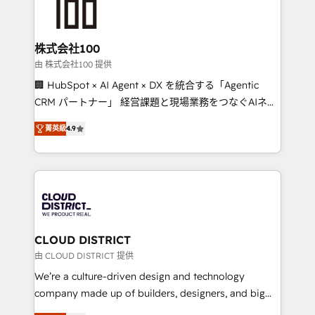
500+ HubSpot implementations, building end-to-
end solutions that integrate CRM, AI automation,
inbound and loop marketing, content, and digital
株式会社100
creativity. Our multicultural team works in Spanish,
由 株式会社100 提供
Portuguese, and English to design scalable strategies
🏢 HubSpot × AI Agent × DX を統合する「Agentic
that drive measurable growth. 🌎 Highlights: • 10+
CRM パートナー」 経営課題と現場業務をつなぐAIネイ
years as a HubSpot partner. • 2023 Impact Awards:
ティブ・エージェンシーとして、HubSpot Eliteの実装
Platform Migration Excellence. • Top 3 Partner of the
菁英級
4.9
力で顧客フロント業務を再設計します。 💡 100inc は何
Year LATAM 2022, 2023, 2024, 2025. • Partner of the
をする会社か？ HubSpotを共通基盤に、AIエージェン
Year 2024. • Organizer of Aliados.ai (AI, marketing &
トを組み込んだ顧客フロント業務（マーケティング・営
tech global congress). 👉 Ready to scale your
業・CS）を組織全体で設計・実装する日本のAIネイテ
business with HubSpot? Let Cebra’s experts help
ィブ・エージェンシーです。事業部・グループ会社・部
you grow faster, smarter, and with impact.
門が分立する組織で、データと業務プロセスのサイロ化
を、CRMを軸とした全社共通基盤に再構築します。意
CLOUD DISTRICT
思決定者・PMO・現場担当者に並走します。 1️⃣
由 CLOUD DISTRICT 提供
HubSpot導入・活用支援 顧客データの一元化から、
We’re a culture-driven design and technology
GTMの見える化・自動化まで。全Hub統合運用、デー
company made up of builders, designers, and big
タ品質設計、グループ横断のCRM統合に対応します。
thinkers. We blend strategy, design, and