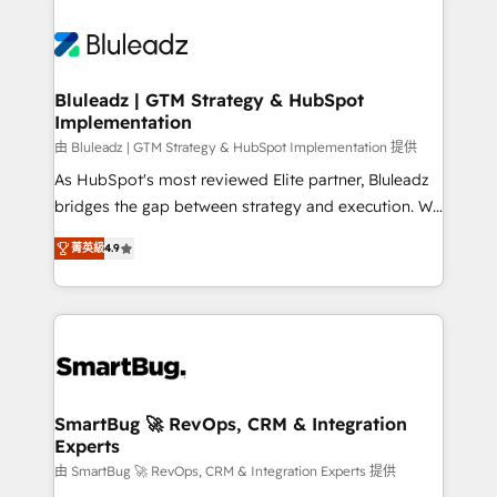
Bluleadz | GTM Strategy & HubSpot
Implementation
由 Bluleadz | GTM Strategy & HubSpot Implementation 提供
As HubSpot's most reviewed Elite partner, Bluleadz
bridges the gap between strategy and execution. We
don't just "set up tools" — we install the GTM
菁英級
4.9
Operating System (GTM OS) to align your leadership
and engineer a portal that drives predictable
revenue velocity. 🚀 GTM Strategy & Alignment
Workshops & Sprints: Identify "Valleys of Death"
stalling growth. Fix your ICP, Math, and Story to stop
"accelerating a mess." ⚙️ Elite Engineering & AI
Scalable Architecture: Zero-technical-debt setup
SmartBug 🚀 RevOps, CRM & Integration
Experts
across all Hubs, validated by our 7 HubSpot
Accreditations. AI-Powered RevOps: Breeze AI,
由 SmartBug 🚀 RevOps, CRM & Integration Experts 提供