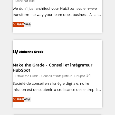
across offices and consulting teams in the UK, USA,
由 accelant 提供
Canada, Germany, France, Belgium, Singapore, and
We don’t just architect your HubSpot system—we
South Africa. Certified compliant with ISO/IEC
transform the way your team does business. As an
27001:2022 and ISO 9001:2015 across all seven
Elite HubSpot Solutions Partner, we specialize in
international offices and 175+ employees.
菁英級
5.0
creating tailored, end-to-end CRM solutions that
accelerate growth, improve operational efficiency,
and ensure faster time to value on HubSpot. What
sets us apart? Our people-centric approach. From
day one, our team takes the time to deeply
understand your unique needs, crafting custom
strategies that deliver impactful results. Our mission
Make the Grade - Conseil et intégrateur
HubSpot
is to empower you to unlock HubSpot’s full potential
—faster. Through expert training, unmatched
由 Make the Grade - Conseil et intégrateur HubSpot 提供
responsiveness, and ongoing support, we equip
Société de conseil en stratégie digitale, notre
your team to adopt new systems with confidence
mission est de soutenir la croissance des entreprises
and achieve a unified, data-driven approach to
B2B à travers l’acquisition de nouveaux clients,
菁英級
4.9
customer engagement.
l'intégration CRM et le développement des revenus
auprès de vos comptes existants. En France et à
l'international, nous travaillons avec des ETI