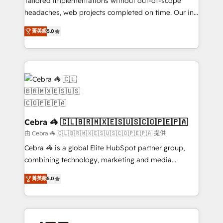
Tailored implementations without out-of-scope
tailored apps, workflows, and configurations. We are
headaches, web projects completed on time. Our in-
SOC 2 Type II and ISO 27001 certified, reinforcing
house team of certified CRM architects, experts,
菁英級
5.0
our commitment to data security and compliance. At
developers, designers, and marketers handles all
OneMetric, we help revenue teams focus on the
aspects of your HubSpot. ✨ 400+ global clients ✨
OneMetric that matters most: revenue.
100+ seamless migrations from 15+ different CRMs
✨ 100,000+ hours in HubSpot projects, 75+ full Hub
implementations, and 5,000+ pages ✨ CS: Clients
generating 7-digit MRR from inbound campaigns ✨
CS: 245% organic growth & +751% new visitors for a
full-funnel HubSpot project ✨ CS: 415% conversion
Cebra 🦓 🇨🇱🇧🇷🇲🇽🇪🇸🇺🇸🇨🇴🇵🇪🇵🇦
boost with a new HubSpot site Recognized leaders:
由 Cebra 🦓 🇨🇱🇧🇷🇲🇽🇪🇸🇺🇸🇨🇴🇵🇪🇵🇦 提供
🏆 HubSpot Platform Migration Impact Award 🏆
Cebra 🦓 is a global Elite HubSpot partner group,
Clutch HubSpot Global Leader 🏆 Finalist: HubSpot
combining technology, marketing and media
Inbound Campaign of the Year 🏆 Gold AVA Digital
expertise across Latin America and Southern
Award for Best Website 🌟 Accreditations: CRM
菁英級
5.0
Europe, with teams across 7 countries. Born in Chile,
Implementation, HubSpot Content Experience, CRM
we combine local insight with international reach to
Data Migration & Custom Integration
help businesses grow through technology, creativity,
AI and strategy. For over 12 years, we’ve delivered