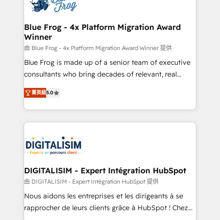
Implementation partner, we provide expertise to
get more from your investment in HubSpot.
drive your business forward. Since 2015 we are fully
www.bbdboom.com
dedicated to HubSpot and with an experienced
Blue Frog - 4x Platform Migration Award
Winner
team (50+), we work with reputable companies in
B2B sectors such as manufacturing, SaaS and
由 Blue Frog - 4x Platform Migration Award Winner 提供
business services. We prepare a customized
Blue Frog is made up of a senior team of executive
business case that demonstrates the value and
consultants who bring decades of relevant, real
impact of your digital transformation, including a
world experience to our client engagements. "Blue
菁英級
5.0
detailed financial rationale with a focus on ROI and
Frog is a top, trusted partner in HubSpot's
TCO. As a trusted extension of your team, we
ecosystem for a reason. Their team brings over a
believe in the power of partnership. Together, we
decade of experience to the table, along with deep
embark on a transformational journey that sets your
knowledge of the HubSpot platform and strategies
business up for long-term success. Unlock your
for driving growth. They are committed to helping
business. If not now, when?
our customers grow and finding solutions that fit
their unique business needs. We are thrilled to have
DIGITALISIM - Expert Intégration HubSpot
Blue Frog in the HubSpot ecosystem leading the
由 DIGITALISIM - Expert Intégration HubSpot 提供
way for customers!" - Yamini Rangan, CEO of
Nous aidons les entreprises et les dirigeants à se
HubSpot “Our experience with the team at Blue Frog
rapprocher de leurs clients grâce à HubSpot ! Chez
has been nothing short of extraordinary. Their years
DIGITALISIM, nous avons l'intime conviction que la