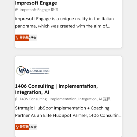
of HubSpot's most important customers to generate
Impresoft Engage
状整理の壁打ちなど、構想段階からお気軽にお問い合わ
value from the platform in the long term. 🤖 We have
由 Impresoft Engage 提供
せください。
worked 400+ HubSpot customers across industries
Impresoft Engage is a unique reality in the Italian
but specialise in the more complex projects where
panorama, which was created with the aim of
data migration, AI, and systems integrations
putting Customer Experience at the center by
represent key aspects of the project's success.
菁英級
4.9
creating digital environments capable of integrating
people, processes and data. We offer the best
digital solutions on the market, ranging from CRM
processes and technologies to digital strategy, from
marketing automation to online and offline sales
processes through Customer Service Management,
allowing companies to optimize processes and meet
1406 Consulting | Implementation,
Integration, AI
the needs of the customer. We are part of Impresoft
Group, a group of specialized and complementary
由 1406 Consulting | Implementation, Integration, AI 提供
companies that divide their offer into 4
Strategic HubSpot Implementation + Coaching
Competence Centers: Smart Manufacturing,
Partner As an Elite HubSpot Partner, 1406 Consulting
Customer First, Enabling Technologies & Security.
helps mid-market revenue teams transform how
菁英級
5.0
The synergies generated by these integrations,
they sell, market, and serve. We don't just build your
together with the combination of talents, skills,