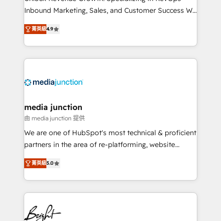
Inbound Marketing, Sales, and Customer Success We
specialize in driving revenue growth for companies
菁英級
4.9
across industries through tailored marketing, sales,
and customer success strategies, utilizing RevOps
methodologies. As Latin America's largest HubSpot
partner and a global leader in education market, we
offer unparalleled insights. Operating in five
countries—Brazil, UAE (Abu Dhabi/Dubai/Sharjah),
Mexico, USA, and Portugal—we've executed over a
media junction
hundred successful operations. Our approach,
由 media junction 提供
rooted in RevOps principles, integrates analysis,
We are one of HubSpot's most technical & proficient
training, planning, and qualification. Leveraging
partners in the area of re-platforming, website
technology, data analytics, CRM optimization, and
design & development. We specialize in multi-hub
inbound marketing tactics, we focus on
菁英級
5.0
implementations for mid-market & enterprise
understanding, nurturing, and converting leads.
companies. We are woman-owned, powered by
Partner with us to unlock your business's full
coffee, and we ❤️ dogs. We produce award-winning
potential and achieve sustained growth in today's
work for our clients. 🏆2023 Technical Expertise
competitive market.
Impact Award 🏆2022 Technical Expertise Impact