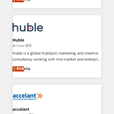
team of 100+ experts is ready for you! Driving digital
1️⃣ Set Up | Onboarding New or Check-fixing existing
growth | www.brightdigital.com
HubSpot portals 2️⃣ Scale Up | 100% HubSpot Task
Execution... Global 24/7 ... All Experts 3️⃣ Integrate |
your entire Tech Stack with Custom Integrations
Slash months from your API Integration project... ⬅️
Click "Contact Business" ⬅️ to access 150+ Kickstart
Integration templates that put HubSpot in the center
Huble
of your tech stack, syncing... 🛍️ Shopify or
由 Huble 提供
WooCommerce 💲 Stripe or Paypal 💰 Sage or
Huble is a global HubSpot, marketing, and creative
Netsuite 🤖 Google or Microsoft ✍️ DocuSign or
consultancy working with mid-market and enterprise
PandaDoc 🌐 Avalara or Quaderno HubSnacks holds
businesses. We go beyond implementation, shaping
the rare Advanced "Custom Integrations"
菁英級
4.9
the strategy, processes, and teams that turn
Accreditation, securely sync data across... 🔄 any
HubSpot into a genuine growth engine. Named
apps, in any direction. Stuck on your old CRM..?
HubSpot's Global Partner of the Year in 2024,
Migrate | seamlessly off your old CRM onto a clean
consistently ranked among their top 5 partners
new HubSpot portal with Advanced Website and
worldwide, and with over 15 years in the ecosystem,
CRM Migrations using our in-house "HubScrub" Tool.
Huble has built a track record that speaks for itself.
One company, one operating model, delivering
accelant