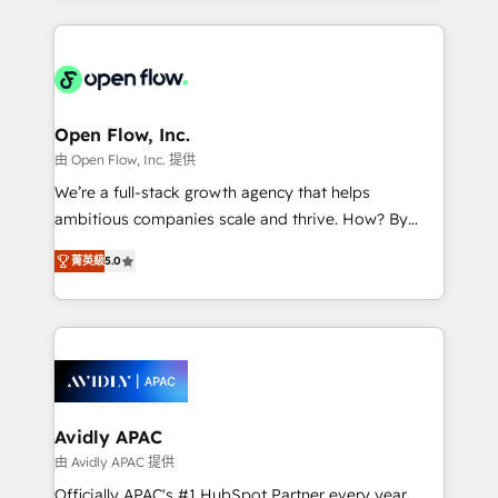
Manufacturing: ERP integrations; operational
applications of our solutions; Technical HubSpot
alignment 🛡️ Compliance & Data Considerations:
Consulting, Content Marketing, Growth-Driven
HIPAA-aware; CASL-compliant; GDPR-ready
Design, Migrations + Integrations. Mole Street’s
implementations where required 💡 Why 500+
mission is empowering others to realize their
Clients Choose Us: Elite Partner; technical, fast, and
greatness, which is achieved through creating
Open Flow, Inc.
built to scale.
absolute clarity, derived from a well-defined
由 Open Flow, Inc. 提供
strategy, executed well, and reported on with clear
We’re a full-stack growth agency that helps
results. The culture is driven by core values; Joy, Grit,
ambitious companies scale and thrive. How? By
Accountability, Curiosity, Authenticity, Growth
upgrading and streamlining every single revenue-
Mindedness, and Clarity. We are driven to win for the
菁英級
5.0
generating aspect of your business. We’re proud
collective good of the company and its clientele, and
HubSpot Elite Solutions Partners and devout CRM
dedicated to breaking the mold from the agency of
nerds who can harness HubSpot’s custom digital
the past into the consultancy of the future. Great
tools to improve each touchpoint of your customer
things are happening.
experience. Working hand-in-hand with your team,
we’ll assemble a RevOps machine that drives more
traffic, generates better leads and crushes your
Avidly APAC
revenue goals. We've worked with thousands of
由 Avidly APAC 提供
HubSpot customers and we'd love to work with you
Officially APAC's #1 HubSpot Partner every year