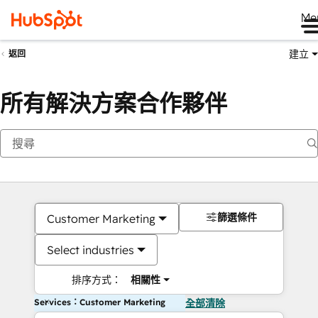
Me
建立
返回
所有解決方案合作夥伴
篩選條件
Customer Marketing
Select industries
排序方式：
相關性
Services：Customer Marketing
全部清除