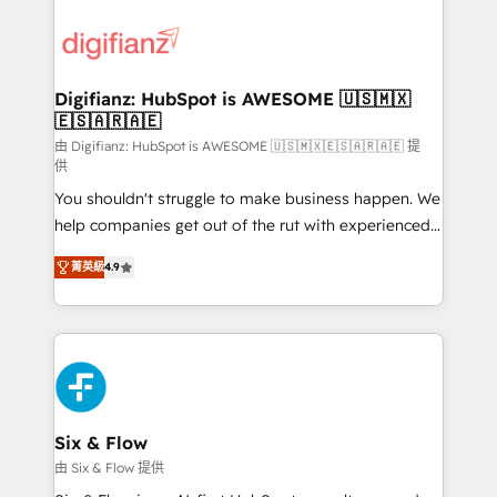
decisions with data - Find a new voice and reach
customer experiences, integrate systems, and
more people - Get the most out of your HubSpot
supercharge revenue operations Key services: • CRM
investment
Implementation • Systems Integration • Digital
Transformation / Web Development • RevOps &
Digifianz: HubSpot is AWESOME 🇺🇸🇲🇽
🇪🇸🇦🇷🇦🇪
Sales Consulting • Marketing Automation What
makes us different? 🚀 Top 0.5% of global HubSpot
由 Digifianz: HubSpot is AWESOME 🇺🇸🇲🇽🇪🇸🇦🇷🇦🇪 提
供
agencies ⚙️ The strongest technical ability and
You shouldn't struggle to make business happen. We
integration capabilities 💼 Consultative, long-term
help companies get out of the rut with experienced,
partners who will embed ourselves into your
process-oriented teams implementing HubSpot
business, processes and systems 🏢 We specialise in
菁英級
4.9
Marketing, Sales, Service, CMS and Operations Hub,
working with mid-market and enterprise
so selling and actually engaging with your customers
organisations, global organisations and those with
feels easy and pain-free. We are a top ranked
complex use cases 🏆 CRM Implementation,
HubSpot Elite Partner, winner of Rookie of the Year
Platform Enablement, Custom Integration and
and Customer First Awards, 4.9/5 rating in HubSpot
Onboarding Accredited 🔐 ISO27001 & ISO9001
Reviews and 4.9/5 rating in Clutch Reviews. Digifianz
Certified
helps the following industries: logistics & 3PL, home
Six & Flow
improvement & construction, branding and
由 Six & Flow 提供
commercialization, real estate, health, education,