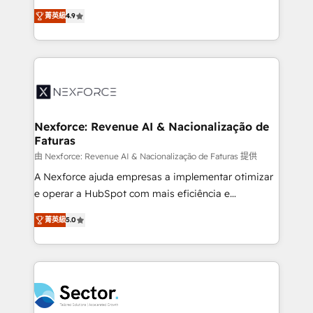
: migration sécurisée, implémentation Marketing +
no tienen un problema de herramientas. Tienen un
Sales + Service Hub, synchronisation ERP ↔
菁英級
4.9
problema de orden. Equipos desalineados, datos
HubSpot temps réel, formation équipes. 🏆 +350
dispersos y procesos que dependen de personas
projets livrés. Accrédités HubSpot CRM
clave — no de sistemas. Eso frena el crecimiento,
Implementation, Data Migration & Custom
aunque tengas buena tecnología y ganas de escalar.
Integration. 📩 Parlons de votre projet →
⚙️ Grows ordena los procesos comerciales, alinea
digitaweb.com
marketing, ventas y servicio, e implementa HubSpot
de forma que genera resultados reales desde las
Nexforce: Revenue AI & Nacionalização de
Faturas
primeras semanas — no meses. 🤝 No entregamos
proyectos y nos vamos. Nos quedamos como
由 Nexforce: Revenue AI & Nacionalização de Faturas 提供
socios estratégicos, ayudando a sostener y escalar
A Nexforce ajuda empresas a implementar otimizar
lo que construimos juntos. Porque crecer sin orden
e operar a HubSpot com mais eficiência e
no es crecer — es solo moverse rápido. 🌎
previsibilidade de receita. Combinamos Revenue
菁英級
5.0
Operamos en Colombia, Perú, México, Ecuador,
Operations (RevOps) e Inteligência Artificial para
Chile, Panamá, Bolivia, Argentina y República
estruturar processos integrar sistemas organizar
Dominicana — con experiencia real en educación,
dados e automatizar operações. O objetivo é
retail, salud, banca, bienes raíces, construcción y
transformar a HubSpot em um verdadeiro sistema
B2B. ✅ Crece con orden. Crece con Grows.
operacional de receita conectando equipes
tecnologia e dados em uma operação integrada.