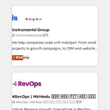
custom agents, and APIs to remove manual work. ➤
eminent solutions & integrations. Trust us to
Ongoing Management: Monthly tune-ups, feature
streamline your HubSpot experience. 🚀HubSpot
rollouts, adoption coaching. Buying HubSpot,
Elite Partners with 10+ years of HubSpot experience
switching to it, or reviving a stale portal? We are
🤝HubSpot Premier Integration partner 🤝Google
built for the work.
Premier Partner 2023 🌟5 HubSpot Accreditations 🌟
Instrumental Group
Won HubSpot Theme Challenge 2021 🌟INBOUND’19
由 Instrumental Group 提供
HubSpot Rising Star Why us? Harnessing the full
We help companies scale with HubSpot. From small
potential of the powerful HubSpot CRM. ✔️A team of
projects to growth campaigns, to CRM and websites.
HubSpot experts backed by over 10+ years of
Hire an agency that's experienced in every inch of
HubSpot experience ✔️Flexible pricing models —
菁英級
4.9
HubSpot and willing to work hand-in-hand with your
Hourly-fee (assigned one Dedicated HubSpot
team to simplify the complex and build a better
Admin); Monthly-fee (HubSpot Admin + Project
experience for your team and customers.
Manager); and Fixed Project Cost (as per
requirement). ✔️Helped over 25,000+ customers so
far with our HubSpot solutions. ✔️Bespoke apps &
on-demand bundle services. Connect with us today!
4RevOps | Mkt4edu 🇧🇷 🇲🇽 🇵🇹 🇦🇪 🇺🇸
由 4RevOps | Mkt4edu 🇧🇷 🇲🇽 🇵🇹 🇦🇪 🇺🇸 提供
Unlock Revenue Growth: Specializing in RevOps -