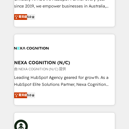
too! Clients come to us for: Advanced CRM solutions
since 2019, we empower businesses in Australia,
System Integrations both Custom and Native to
New Zealand, and globally to realise their full
HubSpot Data System Migrations between systems
菁英級
5.0
potential through enterprise HubSpot CRM
to HubSpot New lead generation strategies Time-
implementation. And we deliver best practice across
saving automations Fresh growth campaigns Robust
the whole HubSpot platform, covering marketing,
help desk Unified revenue operations Dynamic
sales, service, CMS and integrations. We work with
website development Award-winning creative
all businesses, from start-up to Enterprise, and have
design We live and breathe HubSpot and are ready
delivered the largest HubSpot implementations in
to take on real challenges!
the world. Our human approach to digital
NEXA COGNITION (N/C)
transformation is designed for businesses who want
由 NEXA COGNITION (N/C) 提供
to grow. And we're passionate about APAC
Leading HubSpot Agency geared for growth. As a
businesses leading the world in technology, agility
HubSpot Elite Solutions Partner, Nexa Cognition
and productivity. We also have a proven track
ranks in the top 1% of global HubSpot Partners and
record migrating businesses from CRM & Marketing
菁英級
5.0
has been one of the longest-standing partners since
Platforms such as Salesforce, Dynamics, Pipedrive,
2012. We empower businesses to harness the full
and Marketo onto HubSpot. Our methodology
potential of HubSpot by combining strategic
literally transforms the way the businesses we work
insights with technical excellence, we deliver
with attract and retain customers, manage their
bespoke HubSpot solutions tailored to drive