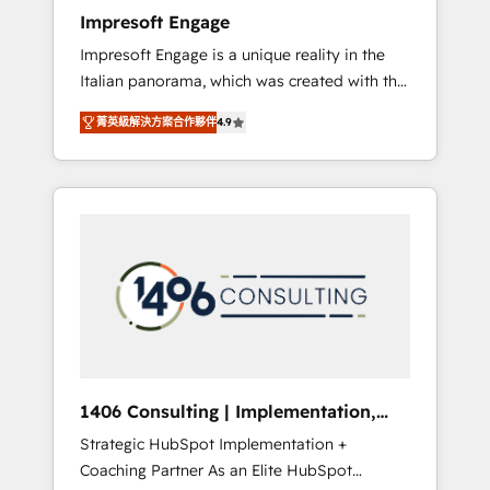
worked 400+ HubSpot customers across
Impresoft Engage
industries but specialise in the more complex
Impresoft Engage is a unique reality in the
projects where data migration, AI, and
Italian panorama, which was created with the
systems integrations represent key aspects
aim of putting Customer Experience at the
of the project's success.
菁英級解決方案合作夥伴
4.9
center by creating digital environments
capable of integrating people, processes and
data. We offer the best digital solutions on
the market, ranging from CRM processes and
technologies to digital strategy, from
marketing automation to online and offline
sales processes through Customer Service
Management, allowing companies to
optimize processes and meet the needs of
the customer. We are part of Impresoft
Group, a group of specialized and
1406 Consulting | Implementation,
complementary companies that divide their
Integration, AI
Strategic HubSpot Implementation +
offer into 4 Competence Centers: Smart
Coaching Partner As an Elite HubSpot
Manufacturing, Customer First, Enabling