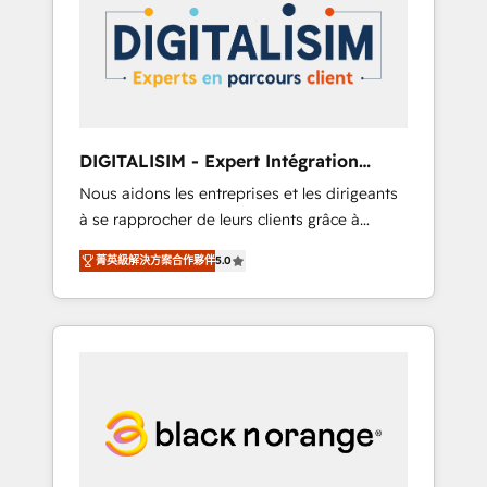
strategies for driving growth. They are
your business. If not now, when?
committed to helping our customers grow
and finding solutions that fit their unique
business needs. We are thrilled to have Blue
Frog in the HubSpot ecosystem leading the
way for customers!" - Yamini Rangan, CEO of
DIGITALISIM - Expert Intégration
HubSpot “Our experience with the team at
HubSpot
Nous aidons les entreprises et les dirigeants
Blue Frog has been nothing short of
à se rapprocher de leurs clients grâce à
extraordinary. Their years of experience and
HubSpot ! Chez DIGITALISIM, nous avons
quality of skilled staff has earned them a
菁英級解決方案合作夥伴
5.0
l'intime conviction que la réussite des
trusted reputation within the HubSpot
entreprises passe par l’innovation web, le
ecosystem as a reliable partner capable of
marketing digital, et la relation client ! C'est
delivering remarkable experiences for our
pourquoi, nos experts sont à la fois capables
most sophisticated clients.” - Brian Garvey,
de gérer votre projet de création de site
VP, Solutions Partner Program, HubSpot.
internet, votre référencement, votre stratégie
digitale et le pilotage et l'intégration
d'HubSpot ! Les grandes phases d'un projet
HubSpot avec DIGITALISIM : 🧽 Nettoyage,