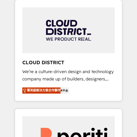
Aliados.ai (AI, marketing & tech global
組み込んだ顧客フロント業務（マーケティン
congress). 👉 Ready to scale your business
グ・営業・CS）を組織全体で設計・実装する日
with HubSpot? Let Cebra’s experts help you
本のAIネイティブ・エージェンシーです。事業
grow faster, smarter, and with impact.
部・グループ会社・部門が分立する組織で、デ
ータと業務プロセスのサイロ化を、CRMを軸と
した全社共通基盤に再構築します。意思決定
者・PMO・現場担当者に並走します。 1️⃣
HubSpot導入・活用支援 顧客データの一元化か
CLOUD DISTRICT
ら、GTMの見える化・自動化まで。全Hub統合
We’re a culture-driven design and technology
運用、データ品質設計、グループ横断のCRM統
company made up of builders, designers,
合に対応します。 2️⃣ AIエージェント組織構築
and big thinkers. We blend strategy, design,
営業・マーケティング業務の一部をAIが自律実
菁英級解決方案合作夥伴
4.9
and development—always fueled by curiosity
行する組織への移行を設計・実装。Breeze・
—to turn ideas, opportunities, and challenges
Claude等をHubSpotと連携させ、役割定義・運
into meaningful experiences. To us,
用ルール・成果指標まで含めて設計します。 3️⃣
technology is more than just code; it’s about
全社DX × AI推進のPMO伴走支援 複数部門をま
creating things that are useful, cool, and—
たぐDX×AI変革を、構想から実装・定着まで
most importantly—simple. That’s why we lean
PMOとして主導。「設定の代行ではなく、設計