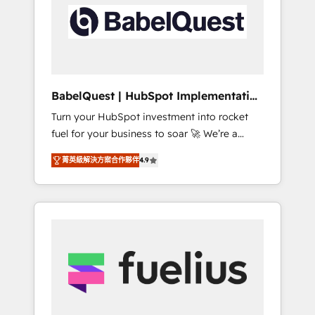
including custom API integrations • AI
Built to convert, scale, and drive results.
governance for HubSpot-centred operations
A little about us: • Boutique 'Elite' team of 12 •
150+ clients across Sales Hub, Marketing
Hub, Service Hub, Data Hub and CMS •
ISO/IEC 27001:2022, ISO 9001:2015, and ISO
BabelQuest | HubSpot Implementation
42001:2023 certified - the AI management
& Consultancy
Turn your HubSpot investment into rocket
standard • GuardHub: our AI governance
fuel for your business to soar 🚀 We’re a
framework, built on ISO 42001 Ready for the
team of accredited HubSpot experts ready
next step? Click the 👈 '𝗖𝗼𝗻𝘁𝗮𝗰𝘁 𝗯𝘂𝘀𝗶𝗻𝗲𝘀𝘀'
菁英級解決方案合作夥伴
4.9
to help you. We can implement the platform
button to get in touch (𝘸𝘦'𝘳𝘦 𝘴𝘶𝘱𝘦𝘳
into complex business environments,
𝘳𝘦𝘴𝘱𝘰𝘯𝘴𝘪𝘷𝘦)
optimise what you've got and make sure you
can actually use it, build your website in
HubSpot or create an inbound marketing
strategy for you and execute it on HubSpot.
We are on the G-Cloud 14 CCS (Crown
Commercial Service) framework, meaning
we've been accredited by HubSpot and