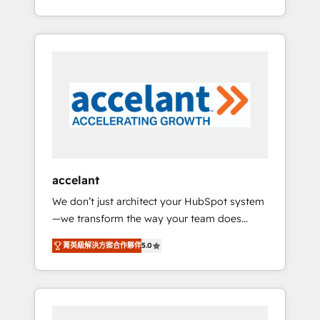
Accreditation, securely sync data across... 🔄
strategy, processes, and teams that turn
any apps, in any direction. Stuck on your old
HubSpot into a genuine growth engine.
CRM..? Migrate | seamlessly off your old CRM
Named HubSpot's Global Partner of the Year
onto a clean new HubSpot portal with
in 2024, consistently ranked among their top
Advanced Website and CRM Migrations using
5 partners worldwide, and with over 15 years
our in-house "HubScrub" Tool.
in the ecosystem, Huble has built a track
record that speaks for itself. One company,
one operating model, delivering across
offices and consulting teams in the UK, USA,
Canada, Germany, France, Belgium,
accelant
Singapore, and South Africa. Certified
We don’t just architect your HubSpot system
compliant with ISO/IEC 27001:2022 and ISO
—we transform the way your team does
9001:2015 across all seven international
business. As an Elite HubSpot Solutions
offices and 175+ employees.
菁英級解決方案合作夥伴
5.0
Partner, we specialize in creating tailored,
end-to-end CRM solutions that accelerate
growth, improve operational efficiency, and
ensure faster time to value on HubSpot.