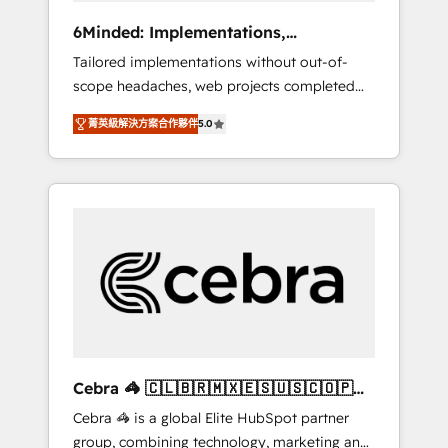
Integrations: Connect HubSpot with your tech
6Minded: Implementations,
stack for better adoption. 🔹 Custom
Integrations, Websites
Tailored implementations without out-of-
Solutions: Build tailored apps, workflows, and
scope headaches, web projects completed
configurations. We are SOC 2 Type II and ISO
on time. Our in-house team of certified CRM
27001 certified, reinforcing our commitment
菁英級解決方案合作夥伴
5.0
architects, experts, developers, designers,
to data security and compliance. At
and marketers handles all aspects of your
OneMetric, we help revenue teams focus on
HubSpot. ✨ 400+ global clients ✨ 100+
the OneMetric that matters most: revenue.
seamless migrations from 15+ different CRMs
✨ 100,000+ hours in HubSpot projects, 75+
full Hub implementations, and 5,000+ pages
✨ CS: Clients generating 7-digit MRR from
inbound campaigns ✨ CS: 245% organic
growth & +751% new visitors for a full-funnel
HubSpot project ✨ CS: 415% conversion
boost with a new HubSpot site Recognized
Cebra 🦓 🇨🇱🇧🇷🇲🇽🇪🇸🇺🇸🇨🇴🇵🇪
leaders: 🏆 HubSpot Platform Migration
🇵🇦
Cebra 🦓 is a global Elite HubSpot partner
Impact Award 🏆 Clutch HubSpot Global
group, combining technology, marketing and
Leader 🏆 Finalist: HubSpot Inbound