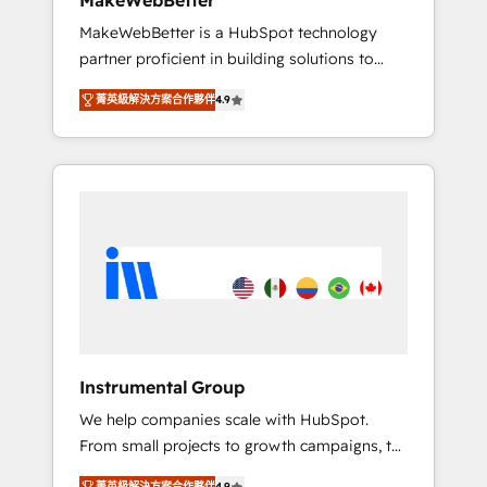
MakeWebBetter
from any legacy CRM. Zero downtime, full
MakeWebBetter is a HubSpot technology
data integrity. ➤ Implementation: Configure
partner proficient in building solutions to
HubSpot to run your revenue process. Sales,
maximize the operational efficiency of
marketing, and service wired together. ➤ AI
菁英級解決方案合作夥伴
4.9
HubSpot. The fastest-growing tech-enabler &
and Integrations: Layer Breeze AI, custom
facilitator, MakeWebBetter, hands you the
agents, and APIs to remove manual work. ➤
blend of HubSpot expertise & eminent
Ongoing Management: Monthly tune-ups,
solutions & integrations. Trust us to
feature rollouts, adoption coaching. Buying
streamline your HubSpot experience. 🚀
HubSpot, switching to it, or reviving a stale
HubSpot Elite Partners with 10+ years of
portal? We are built for the work.
HubSpot experience 🤝HubSpot Premier
Integration partner 🤝Google Premier Partner
2023 🌟5 HubSpot Accreditations 🌟Won
HubSpot Theme Challenge 2021 🌟
INBOUND’19 HubSpot Rising Star Why us?
Instrumental Group
Harnessing the full potential of the powerful
We help companies scale with HubSpot.
HubSpot CRM. ✔️A team of HubSpot experts
From small projects to growth campaigns, to
backed by over 10+ years of HubSpot
CRM and websites. Hire an agency that's
experience ✔️Flexible pricing models —
菁英級解決方案合作夥伴
4.9