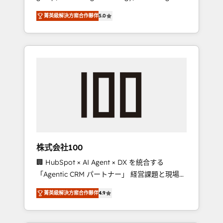
media expertise across Latin America and
Campaign of the Year 🏆 Gold AVA Digital
菁英級解決方案合作夥伴
5.0
Southern Europe, with teams across 7
Award for Best Website 🌟 Accreditations:
countries. Born in Chile, we combine local
CRM Implementation, HubSpot Content
insight with international reach to help
Experience, CRM Data Migration & Custom
businesses grow through technology,
Integration
creativity, AI and strategy. For over 12 years,
we’ve delivered 500+ HubSpot
implementations, building end-to-end
solutions that integrate CRM, AI automation,
inbound and loop marketing, content, and
digital creativity. Our multicultural team
works in Spanish, Portuguese, and English to
株式会社100
design scalable strategies that drive
🏢 HubSpot × AI Agent × DX を統合する
measurable growth. 🌎 Highlights: • 10+ years
「Agentic CRM パートナー」 経営課題と現場業
as a HubSpot partner. • 2023 Impact Awards:
務をつなぐAIネイティブ・エージェンシーとし
Platform Migration Excellence. • Top 3 Partner
菁英級解決方案合作夥伴
4.9
て、HubSpot Eliteの実装力で顧客フロント業務
of the Year LATAM 2022, 2023, 2024, 2025. •
を再設計します。 💡 100inc は何をする会社
Partner of the Year 2024. • Organizer of
か？ HubSpotを共通基盤に、AIエージェントを