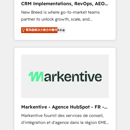
CRM Implementations, RevOps, AEO
deployment of Breeze AI and custom agents
+ Web, Demand Gen
New Breed is where go-to-market teams
to automate growth. 🏆 Elite Excellence - 8
partner to unlock growth, scale, and
platform accreditations and deep HIPAA-
transformation. We help companies activate
compliance expertise. - A team of 250+
菁英級解決方案合作夥伴
5.0
HubSpot’s AI-powered customer platform
experts dedicated to your resilient growth.
and operationalize HubSpot’s Loop
Marketing framework through expert-led
services, smart agents, and purpose-built
apps, tailored to your business. Together, we
unlock results, fast. ⚙️CRM & RevOps: Align all
Hubs to your buyer journey for clean data,
scalability, & reporting. 🎯Demand Gen &
ABM: Drive pipeline with inbound, ABM, AEO,
SEO, & paid media that fuel growth. 👩‍💻Web
Design: Build high-performing websites with
Markentive - Agence HubSpot - FR -
UX, messaging, & conversion strategy that
EN
Markentive fournit des services de conseil,
drive results. 🤖AI Strategy: Activate Breeze
d'intégration et d'agence dans la région EMEA
Agents, configure HubSpot AI, & maximize
et North America. Avec plus de 115 experts en