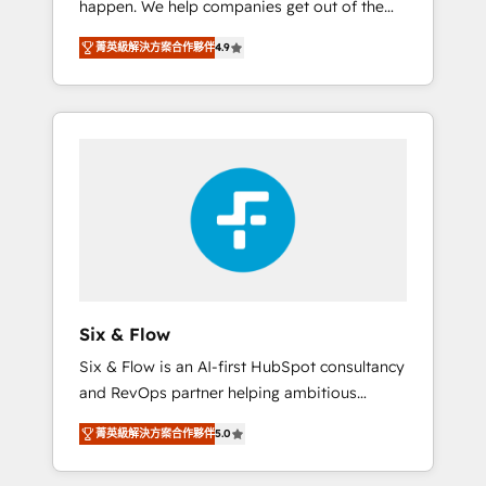
happen. We help companies get out of the
long-term partners who will embed ourselves
rut with experienced, process-oriented teams
into your business, processes and systems 🏢
菁英級解決方案合作夥伴
4.9
implementing HubSpot Marketing, Sales,
We specialise in working with mid-market
Service, CMS and Operations Hub, so selling
and enterprise organisations, global
and actually engaging with your customers
organisations and those with complex use
feels easy and pain-free. We are a top ranked
cases 🏆 CRM Implementation, Platform
HubSpot Elite Partner, winner of Rookie of
Enablement, Custom Integration and
the Year and Customer First Awards, 4.9/5
Onboarding Accredited 🔐 ISO27001 &
rating in HubSpot Reviews and 4.9/5 rating
ISO9001 Certified
in Clutch Reviews. Digifianz helps the
following industries: logistics & 3PL, home
improvement & construction, branding and
commercialization, real estate, health,
Six & Flow
education, SaaS, Software Dev & IT and
Six & Flow is an AI-first HubSpot consultancy
consulting, make the most out of their
and RevOps partner helping ambitious
HubSpot experience operating in the United
organisations grow with clarity, confidence,
States, EU, UAE, Mexico and Latin America.
菁英級解決方案合作夥伴
5.0
and intelligence. Operating across the UK,
From casual user to super fan: make
Netherlands, Ireland, and Canada, we’ve
HubSpot an experience you LOVE!