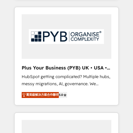
and sales objectives. With 125+ certifications,
in high-impact CRM and CMS migrations and
we are part of the most certified Canadian
onboarding from platforms like Salesforce,
agencies, and we both hold Onboarding
NetSuite, Zoho, Pardot, Marketo, Microsoft
Accreditations. Based in Canada (coast to
Dynamics, Wix, WordPress and legacy CRMs,
coast), our services are offered in both
turning fragmented systems into unified,
English & French.
growth-ready HubSpot architectures that
accelerate revenue operations and
performance. - Multi-object CRM migration,
cleanup, and implementation. - Pre-built and
Plus Your Business (PYB) UK • USA •
custom integrations across your full tech
Europe
HubSpot getting complicated? Multiple hubs,
stack. - Custom object setup, CMS builds, and
messy migrations, AI, governance. We
full-funnel automation. - Dashboards,
organise that complexity, so your team can
lifecycle campaigns, and lead nurturing
菁英級解決方案合作夥伴
5.0
put HubSpot to work... Welcome to our
sequences. - Cross-hub setup across
Profile! We help with: • CRM implementation,
Marketing, Sales, Operations, and Service
reports, workflows, and team training • CRM
Hubs. - Ongoing optimization, managed
migration from Salesforce, Pipedrive,
support, and scalable retainers. Let’s make
Dynamics and others • Technical projects
HubSpot your most powerful growth engine.