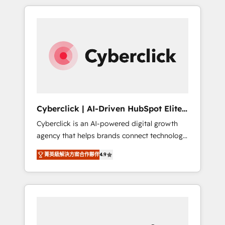
delivered thousands of successful HubSpot
projects for mid-market and enterprise
clients worldwide, with over 10 years
experience. We combine HubSpot, data, and
AI to design connected go-to-market
systems that align people, process, and
technology for predictable, scalable revenue
growth. Our expertise spans RevOps, CRM
and data architecture, AI enablement, and
Cyberclick | AI-Driven HubSpot Elite
strategic marketing, delivered through our
Partner
Cyberclick is an AI-powered digital growth
proprietary FLAIR framework for responsible
agency that helps brands connect technology,
AI adoption. As a HubSpot Elite Partner and
data, and creativity to achieve measurable
ISO 27001:2022 certified consultancy, we
菁英級解決方案合作夥伴
4.9
results. Founded in Barcelona and operating
blend strategy, creativity, and technology to
across Spain, LATAM, and the UK, we support
help organisations scale smarter and grow
global companies in building smarter
stronger.
marketing, sales, and customer success
strategies. As the only HubSpot Elite Partner
in Iberia (Spain & Portugal), we combine