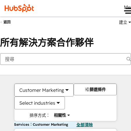
Me
建立
返回
所有解決方案合作夥伴
篩選條件
Customer Marketing
Select industries
排序方式：
相關性
Services：Customer Marketing
全部清除