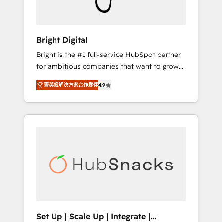
Solutions Partner 🏆2019 Integrations
HubSpot Impact Award 🏆2019 Marketing
Enablement HubSpot Impact Award 🏆2018
Bright Digital
Website Design HubSpot Impact Award 🏆
Bright is the #1 full-service HubSpot partner
2017 Website Design HubSpot Impact Award
for ambitious companies that want to grow
🏆2016 Growth-Driven Design Agency of the
smarter. From HubSpot onboarding, to
Year 🏆2016 Sales Enablement HubSpot
菁英級解決方案合作夥伴
4.9
training, from developing a new website to
Impact Award 🏆2015 Growth-Driven Design
lead generation and digital marketing; we do
Agency of the Year 🏆2015 Became the 5th
it all (and with great results)! In short, our
Agency to reach Diamond 🏆2014 HubSpot
services include: - HubSpot consultancy:
COS Performance Award 🏆2014 HubSpot
onboarding, training, data migration -
COS Design Award 🏆2013 HubSpot
HubSpot development: websites, custom
Marketplace Provider of the Year 🏆2011
modules, integrations - Marketing & sales
Became a HubSpot Partner 📆Founded in
solutions: digital marketing, advertising,
1997
campaigns, content and design We connect
people, data and technology to improve
customer experiences. With our bright
Set Up | Scale Up | Integrate |
people, exciting ideas and can-do mentality,