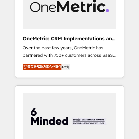
human insight with intelligent automation to
drive sustainable growth. Our
multidisciplinary team designs solutions that
simplify complexity, boost performance, and
turn innovation into real impact. 🌍 Highlights
OneMetric: CRM Implementations and
• HubSpot Partner since 2012 • 2022 EMEA
GTM engineering
Over the past few years, OneMetric has
Impact Award: Best Integration • 150+
partnered with 750+ customers across SaaS,
successful HubSpot projects • Clients in 30+
fintech, healthcare, real estate, and other
industries • Proprietary technology for
菁英級解決方案合作夥伴
4.9
industries. With 150+ HubSpot-certified
integrations • Multilingual team: English,
experts, we deliver scalable solutions to
Spanish, Portuguese & Italian 👉 Grow
complex GTM and RevOps challenges. Our
smarter with AI and HubSpot.
Expertise 🔹 Onboarding & Implementation:
Accredited HubSpot Partner, ensuring
smooth setup tailored to your GTM motion.
🔹 Migrations: Move from other CRMs to
HubSpot without data loss or downtime. 🔹
RevOps Strategy: Align teams, processes, and
data to drive revenue efficiency. 🔹