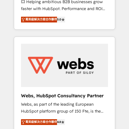
💥 Helping ambitious B2B businesses grow
strategies with customer journey mapping 🏅
faster with HubSpot. Performance and ROI
Elite-Level HubSpot Execution • 750+
focused. 💥 BBD Boom is the HubSpot
onboardings and 2,000+ implementations •
菁英級解決方案合作夥伴
5.0
partner that can help you to HubSpot Better.
Deep expertise across marketing, sales, and
We work with your teams to solve all your
service hubs • Built-in flexibility for startups
HubSpot challenges and improve user
to global brands
adoption, sales process and marketing
results. Services 📚 Onboarding your team to
HubSpot for the first time 🔧 Designing and
optimising your HubSpot set-up for better
results 🌐 Website design and build using
HubSpot 🔌 Integrating HubSpot with other
systems 🎓 Training your teams to be
HubSpot pros 📊 Lead generation services
Webs, HubSpot Consultancy Partner
using HubSpot Why us? - SIX HubSpot
Webs, as part of the leading European
Accreditations - awarded by HubSpot after a
HubSpot platform group of 150 Fte, is the
rigorous process for CRM, Solutions
trusted Elite HubSpot CRM Partner offering
Architecture, Onboarding , Data Migration,
菁英級解決方案合作夥伴
4.8
you a roadmap on maximizing EBITDA and
Custom Integration & Platform Enablement -