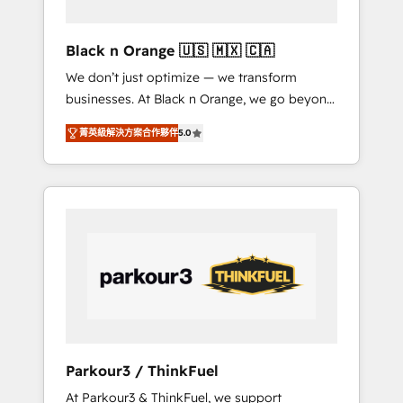
migration et intégration des bases de
données. 🚀 Développement des interfaces
Black n Orange 🇺🇸 🇲🇽 🇨🇦
avec vos logiciels métiers ⚙️ Configuration de
We don’t just optimize — we transform
la plateforme HubSpot 📈 Configuration de
businesses. At Black n Orange, we go beyond
rapports et tableaux de bord 🤝 Book
traditional Inbound Marketing with our
Process & Guidelines utilisateurs 🎓
菁英級解決方案合作夥伴
5.0
exclusive methodologies: BOOMS and
Formations des utilisateurs
BOOST. Together, they form a powerful
combination that has driven success for over
800 businesses worldwide. As Elite HubSpot
Partners, we specialize in crafting high-
performance growth strategies that integrate
data-driven marketing, automation, and
revenue intelligence to help companies scale
faster and smarter. 🔹 BOOMS: Demand
generation for all your buyers With BOOMS,
you invest in 100% of your buyers,
Parkour3 / ThinkFuel
accelerating your growth and positioning
At Parkour3 & ThinkFuel, we support
yourself as an undisputed leader. 🔹 BOOST: