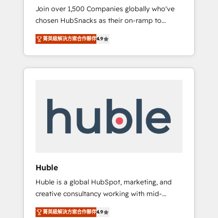
HubSnacks FlexPlan
Join over 1,500 Companies globally who've
we ensure revenue growth on a daily basis.
chosen HubSnacks as their on-ramp to
So tell us your challenge; our passionate and
HubSpot since 2014 Simple pay-as-you-go
growth driven team of 100+ experts is ready
菁英級解決方案合作夥伴
4.9
plans that accelerate value... 1️⃣ Set Up |
for you! Driving digital growth |
Onboarding New or Check-fixing existing
www.brightdigital.com
HubSpot portals 2️⃣ Scale Up | 100% HubSpot
Task Execution... Global 24/7 ... All Experts 3️⃣
Integrate | your entire Tech Stack with
Custom Integrations Slash months from your
API Integration project... ⬅️ Click "Contact
Business" ⬅️ to access 150+ Kickstart
Integration templates that put HubSpot in
the center of your tech stack, syncing... 🛍️
Shopify or WooCommerce 💲 Stripe or
Huble
Paypal 💰 Sage or Netsuite 🤖 Google or
Huble is a global HubSpot, marketing, and
Microsoft ✍️ DocuSign or PandaDoc 🌐
creative consultancy working with mid-
Avalara or Quaderno HubSnacks holds the
market and enterprise businesses. We go
rare Advanced "Custom Integrations"
菁英級解決方案合作夥伴
4.9
beyond implementation, shaping the