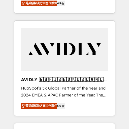
AEO with tailored AI services. 🧩Integrations:
菁英級解決方案合作夥伴
4.9
marketing automation, Growth, Revops, CRM
Extend HubSpot with custom integrations,
et webdesign. Markentive is both a
hosting, & maintenance. As HubSpot’s only
consulting firm, a digital agency and an
Elite Partner with all 8 Accreditations and a 3×
integrator. With over 115 experts in marketing
Partner of the Year, New Breed turns
automation, growth, revops, CRM and
HubSpot into your engine for measurable,
webdesign (We focus on EMEA - USA
durable growth.
customers).
AVIDLY 🇬🇧🇫🇮🇸🇪🇩🇰🇺🇸🇨🇦🇳🇴
🇩🇪🇦🇺🇳🇿
HubSpot’s 5x Global Partner of the Year and
2024 EMEA & APAC Partner of the Year. The
world’s most experienced and fully
菁英級解決方案合作夥伴
5.0
accredited HubSpot Solutions Partner. 🚀
With 2,750+ HubSpot projects delivered and
370+ specialists across EMEA, APAC and NAM,