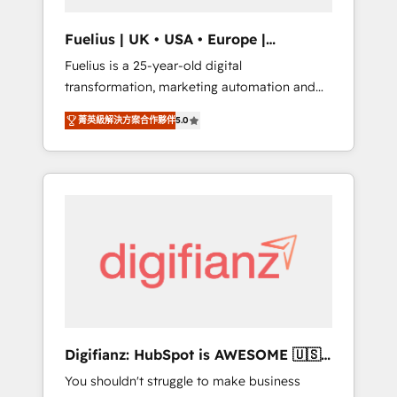
vetted by the CCS, which means we can
support public sector companies as well the
Fuelius | UK • USA • Europe |
other ones listed in our profile. Our services:
Established in 1998
Fuelius is a 25-year-old digital
- HubSpot implementation - HubSpot CMS
transformation, marketing automation and
website build We can do lots of things. But
CRM consultancy. We enable mid-market and
everything we do is there for you to: - Grow
菁英級解決方案合作夥伴
5.0
enterprise clients to maximise their return
revenue, and run your business more
from digital and fuel their growth. We
efficiently - Build stronger relationships with
modernise platforms, streamline operations
customers - Make better decisions with data
that are causing inefficiencies, improve
- Find a new voice and reach more people -
customer experiences, integrate systems,
Get the most out of your HubSpot
and supercharge revenue operations Key
investment
services: • CRM Implementation • Systems
Integration • Digital Transformation / Web
Development • RevOps & Sales Consulting •
Marketing Automation What makes us
different? 🚀 Top 0.5% of global HubSpot
Digifianz: HubSpot is AWESOME 🇺🇸
agencies ⚙️ The strongest technical ability
🇲🇽🇪🇸🇦🇷🇦🇪
You shouldn't struggle to make business
and integration capabilities 💼 Consultative,