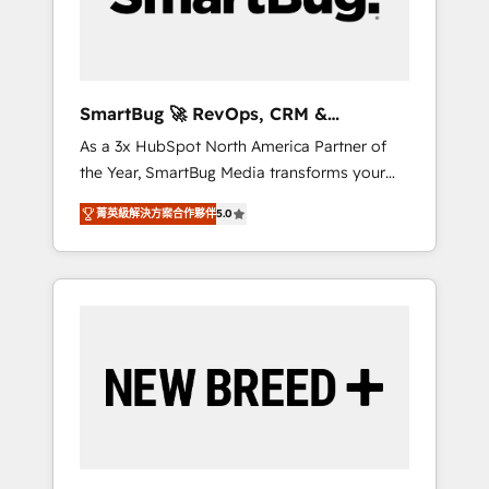
Elite Engineering & AI Scalable Architecture:
Zero-technical-debt setup across all Hubs,
validated by our 7 HubSpot Accreditations.
AI-Powered RevOps: Breeze AI, custom AI
SmartBug 🚀 RevOps, CRM &
agents, and high-integrity migrations for total
Integration Experts
As a 3x HubSpot North America Partner of
reporting clarity. Security & Compliance: SOC
the Year, SmartBug Media transforms your
2 Type I and HIPAA attested for enterprise-
customer lifecycle into a revenue engine. Our
grade data security. 🏆 Why Bluleadz? GTM
菁英級解決方案合作夥伴
5.0
unified ecosystem includes specialized
OS Partner | 16+ Years Experience | 1,000+
divisions Globalia (AI & Software) and Point
Five-Star Reviews
Success Media (Paid Media), making this the
official home for all three brands. 🔄
Implementation & Integration - Seamless
migrations and system integrations powered
by Globalia’s technical development team. -
19 HubSpot-certified trainers to drive
platform adoption. 📈 Revenue Generation -
Full-funnel marketing and high-performance
advertising via Point Success Media. - Expert