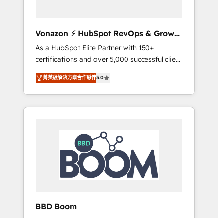
CRM et de méthodologie RevOps pour
aligner les équipes marketing, commerciales
et support client (data migration,
Vonazon ⚡ HubSpot RevOps & Growth
synchronisation API, audit et maintenance) ➤
Strategy Experts
As a HubSpot Elite Partner with 150+
La création de sites internet de conversion
certifications and over 5,000 successful client
qui transforment les visiteurs en
engagements, Vonazon turns marketing
opportunités d'affaires ➤ La mise en place
菁英級解決方案合作夥伴
5.0
complexity into measurable, scalable growth.
de stratégies d'acquisition marketing (SEO,
From onboarding to enterprise-grade
SEA, inbound, automatisation marketing,
campaigns, our in-house team builds scalable
ABM, IA, emailing) Informations clés : - 10 ans
strategies that drive long-term revenue. ⚙️
d'expérience - 100+ intégrations CRM
HubSpot Integration & Optimization •
HubSpot réussies - 40 experts conseil - 150
Seamless CRM, CMS, and automation setup •
certifications HubSpot cumulées
Complex platform migrations and data
cleanups • Custom APIs and third-party
integrations 📈 End-to-End Revenue
Acceleration • Lifecycle marketing and
pipeline growth programs • Sales enablement
BBD Boom
tools and CRM optimization • Retention