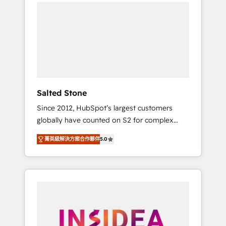
we de-risk complex CRM programmes and
accelerate ROI across every HubSpot Hub. 🧭
From multi-region migrations to AI-powered
automation, we turn complexity into clarity,
human at global scale. 🏆 HubSpot’s CEO
called us “the partner of the future.” Others
agree it is proof of trust built through
measurable impact.
Salted Stone
Since 2012, HubSpot’s largest customers
globally have counted on S2 for complex
migrations, change management, systems
菁英級解決方案合作夥伴
5.0
integration, and creative solutions that
deliver measurable impact and transform
brand experiences As one of the few full-
service creative agencies in the HubSpot
ecosystem, we blend strategy, technology, &
award-winning design to build scalable,
globally regionalized HubSpot websites,