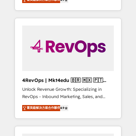
experienced in every inch of HubSpot and
Hourly-fee (assigned one Dedicated
willing to work hand-in-hand with your team
HubSpot Admin); Monthly-fee (HubSpot
to simplify the complex and build a better
Admin + Project Manager); and Fixed Project
experience for your team and customers.
Cost (as per requirement). ✔️Helped over
25,000+ customers so far with our HubSpot
solutions. ✔️Bespoke apps & on-demand
bundle services. Connect with us today!
4RevOps | Mkt4edu 🇧🇷 🇲🇽 🇵🇹
🇦🇪 🇺🇸
Unlock Revenue Growth: Specializing in
RevOps - Inbound Marketing, Sales, and
Customer Success We specialize in driving
菁英級解決方案合作夥伴
4.9
revenue growth for companies across
industries through tailored marketing, sales,
and customer success strategies, utilizing
RevOps methodologies. As Latin America's