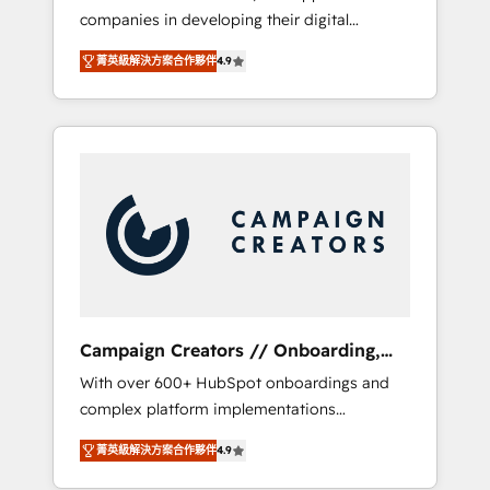
companies in developing their digital
Optimize your digital transformation process
strategies by leveraging technologies and
A methodology designed to implement
菁英級解決方案合作夥伴
4.9
automating their marketing and sales
HubSpot effectively and optimize your
processes to generate growth. Our offer
digital processes. 🔹 Trusted by Industry
spans from Strategy to Operations. We
Leaders With an average rating of 4.9/5 and
specialize in CRM onboarding and
a proven track record of business
implementation, web design, sales &
transformation, our growth-first approach
marketing automation, and digital marketing.
has helped brands dominate their markets.
With extensive experience working with tech
companies and manufacturers since 2002,
we are committed to empowering our clients
and developing their autonomy. Get to grips
with HubSpot through guided
Campaign Creators // Onboarding,
implementation and seamless integration of
CRM Migration
With over 600+ HubSpot onboardings and
the CRM platform into your digital
complex platform implementations
ecosystem. Would you like support in
delivered, CC is the go-to Elite Solutions
deploying your inbound marketing strategy?
菁英級解決方案合作夥伴
4.9
Partner for businesses ready to migrate,
We'll provide support tailored to your needs
replatform, and scale smarter. We specialize