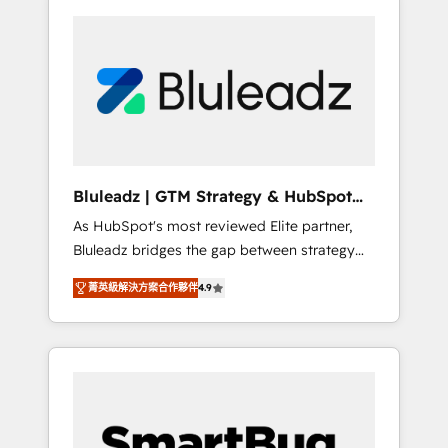
Bluleadz | GTM Strategy & HubSpot
Implementation
As HubSpot's most reviewed Elite partner,
Bluleadz bridges the gap between strategy
and execution. We don't just "set up tools" —
菁英級解決方案合作夥伴
4.9
we install the GTM Operating System (GTM
OS) to align your leadership and engineer a
portal that drives predictable revenue
velocity. 🚀 GTM Strategy & Alignment
Workshops & Sprints: Identify "Valleys of
Death" stalling growth. Fix your ICP, Math,
and Story to stop "accelerating a mess." ⚙️