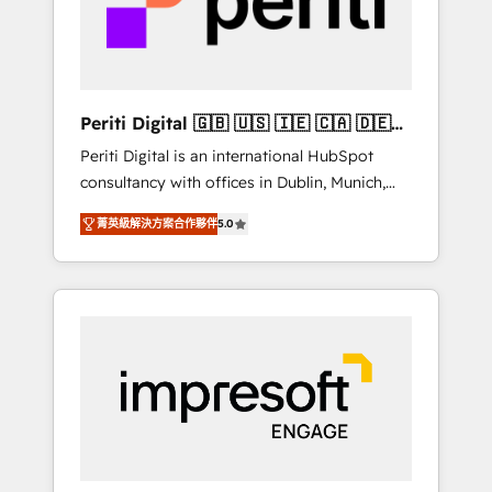
into bold ideas and shape them into
の責任」を引き受け、部門横断の統合・浸透・
thoughtful products and strategies that
変革管理を実行します。 ▸ CMS戦略設計・構
actually make a difference.
築：リード獲得・CVR・SEOを前提にした情報
設計・導線設計・テンプレート設計をContent
Hubで一体提供。 ▸ 既存CRM・MAからの移行
Periti Digital 🇬🇧 🇺🇸 🇮🇪 🇨🇦 🇩🇪
支援：Salesforce・Marketo・Pardot等からの
🇳🇱 🇵🇹
Periti Digital is an international HubSpot
移行、カスタム設計、履歴データ移行と活用設
consultancy with offices in Dublin, Munich,
計まで。 ▸ AEO対応：ChatGPT・Perplexity等
Rotterdam, Lisbon and New York. 🔎 We are
のAI検索からの流入・引用を前提にコンテンツ
菁英級解決方案合作夥伴
5.0
focused on enhancing revenue-generation
とサイト構造を最適化。 🏆 なぜ100incを選ぶ
strategies for clients through complete
のか？ ✓ HubSpot Eliteパートナー認定 ✓
integration of core business processes and
HubSpotアワード受賞・HUGリーダー ✓
systems (such as ERP and e-commerce
ISO27001:2022 / ISO9001:2015 取得 ✓ 400社
platforms) with HubSpot, driving efficiency
以上の導入実績 ✓ HubSpot大百科 出版 CRM・
and results. 🎯 We present a solution-centric
AI活用に関するご相談、現状整理の壁打ちな
approach and we're focused on HubSpot. We
ど、構想段階からお気軽にお問い合わせくださ
work with some of HubSpot's most
い。
important customers to generate value from
the platform in the long term. 🤖 We have