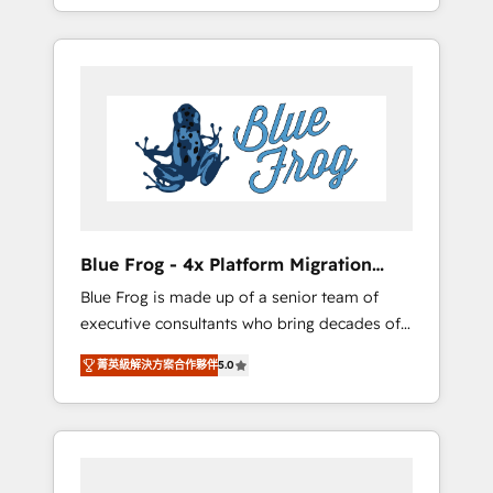
achieving Commercial Excellence. With our
Onboarded over 500 businesses to HubSpot
targeted processes, we strengthen your
-Top 1% of partners worldwide -In-house
digital transformation and minimize costs. As
team of 25+ experts Contact us today to help
HubSpot's Advanced Accredited CRM
you get more from your investment in
Implementation partner, we provide
HubSpot. www.bbdboom.com
expertise to drive your business forward.
Since 2015 we are fully dedicated to
HubSpot and with an experienced team
(50+), we work with reputable companies in
B2B sectors such as manufacturing, SaaS and
Blue Frog - 4x Platform Migration
business services. We prepare a customized
Award Winner
Blue Frog is made up of a senior team of
business case that demonstrates the value
executive consultants who bring decades of
and impact of your digital transformation,
relevant, real world experience to our client
including a detailed financial rationale with a
菁英級解決方案合作夥伴
5.0
engagements. "Blue Frog is a top, trusted
focus on ROI and TCO. As a trusted extension
partner in HubSpot's ecosystem for a reason.
of your team, we believe in the power of
Their team brings over a decade of
partnership. Together, we embark on a
experience to the table, along with deep
transformational journey that sets your
knowledge of the HubSpot platform and
business up for long-term success. Unlock