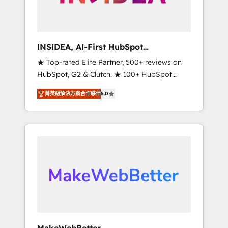
integrated marketing campaigns, & RevOps
frameworks that fuel long-term success We
connect the entire customer lifecycle through
seamless integrations, ensure long-term
INSIDEA, AI-First HubSpot
adoption with change-management
Onboarding & RevOps
★ Top-rated Elite Partner, 500+ reviews on
programs, and align marketing, sales, and
HubSpot, G2 & Clutch. ★ 100+ HubSpot
service to drive sustainable growth With 6
Certified Experts & Trainers across the team
key HubSpot accreditations and experience
菁英級解決方案合作夥伴
5.0
★ 1,500+ implementations across five
across hundreds of organizations in dozens
continents ★ AI-First, RevOps-led,
of industries, there’s a good chance one of
Onboarding obsessed ★ Company of the
our globally integrated teams has worked
Year 2024/25 INSIDEA helps growing
with clients just like you Let’s explore
companies turn HubSpot into a revenue
whether S2 is the partner you’ve been
engine. We onboard your team, migrate your
looking for...and get your next big initiative
data, and build AI-powered workflows that
moving!
drive adoption from week one, in your time
zone. What we do ➤ Onboarding: Live in
weeks, with workflows built around your
business, not a template. ➤ Migration: Move