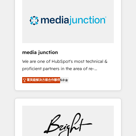
largest HubSpot partner and a global leader
in education market, we offer unparalleled
insights. Operating in five countries—Brazil,
UAE (Abu Dhabi/Dubai/Sharjah), Mexico,
USA, and Portugal—we've executed over a
hundred successful operations. Our
approach, rooted in RevOps principles,
media junction
integrates analysis, training, planning, and
We are one of HubSpot's most technical &
qualification. Leveraging technology, data
proficient partners in the area of re-
analytics, CRM optimization, and inbound
platforming, website design & development.
marketing tactics, we focus on
菁英級解決方案合作夥伴
5.0
We specialize in multi-hub implementations
understanding, nurturing, and converting
for mid-market & enterprise companies. We
leads. Partner with us to unlock your
are woman-owned, powered by coffee, and
business's full potential and achieve
we ❤️ dogs. We produce award-winning work
sustained growth in today's competitive
for our clients. 🏆2023 Technical Expertise
market.
Impact Award 🏆2022 Technical Expertise
Impact Award 🏆2022 Platform Migration
Excellence Impact Award 🏆2020 Elite