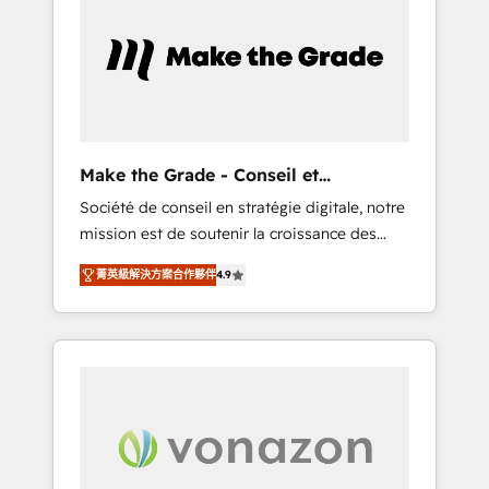
What sets us apart? Our people-centric
approach. From day one, our team takes the
time to deeply understand your unique
needs, crafting custom strategies that deliver
impactful results. Our mission is to empower
you to unlock HubSpot’s full potential—faster.
Through expert training, unmatched
Make the Grade - Conseil et
responsiveness, and ongoing support, we
intégrateur HubSpot
Société de conseil en stratégie digitale, notre
equip your team to adopt new systems with
mission est de soutenir la croissance des
confidence and achieve a unified, data-
entreprises B2B à travers l’acquisition de
driven approach to customer engagement.
菁英級解決方案合作夥伴
4.9
nouveaux clients, l'intégration CRM et le
développement des revenus auprès de vos
comptes existants. En France et à
l'international, nous travaillons avec des ETI
ambitieuses, des grands groupes voulant
aller au-delà d’une simple transformation
digitale et des startups florissantes. Nos 3
grandes expertises sont : ➤ L’intégration de