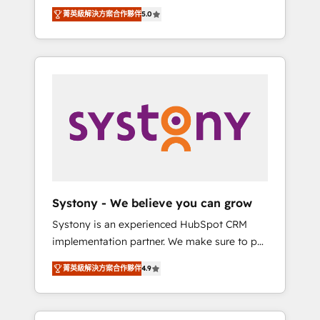
Partner, 1406 Consulting helps mid-market
Technologies & Security. The synergies
菁英級解決方案合作夥伴
5.0
revenue teams transform how they sell,
generated by these integrations, together
market, and serve. We don't just build your
with the combination of talents, skills,
HubSpot—we teach your team to own it, then
solutions and services, have allowed the
stay to help you keep winning. What We Do
group to build an unrivaled offering portfolio
⚙️ CRM Implementations across Marketing,
on the market to accompany companies on
Sales, Service, Data & Content 📈 Sales &
their digital transformation journey.
Marketing Alignment + Revenue Team
Enablement 🤖 Breeze AI & Custom Agent
Creation 🔄 Custom Integrations & Data
Migration Why 1406 We become part of your
team. Your team learns while we build. We fix
Systony - We believe you can grow
what others broke. Built for mid-market
Systony is an experienced HubSpot CRM
reality—practical solutions that work with
implementation partner. We make sure to put
your actual headcount and constraints. By the
your organization's needs and goals first and
Numbers 🏆 Top 1% of all HubSpot partners
菁英級解決方案合作夥伴
4.9
think along with your organization. We are
🔄 Top 5% globally in client retention 📅 8+
only satisfied once you are too. Why
years of consistent results since 2017 Who
Systony? - 20+ years of experience with
We Serve Revenue teams, marketing leaders,