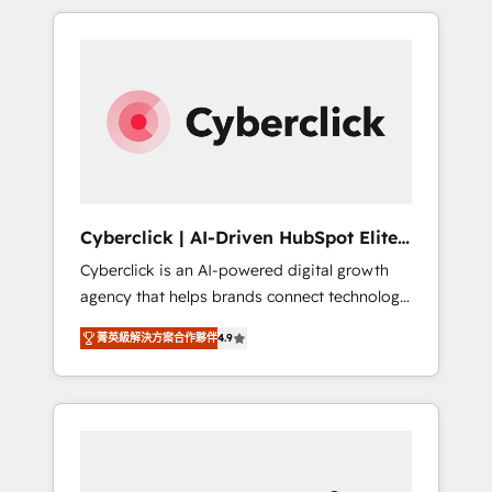
delivered thousands of successful HubSpot
projects for mid-market and enterprise
clients worldwide, with over 10 years
experience. We combine HubSpot, data, and
AI to design connected go-to-market
systems that align people, process, and
technology for predictable, scalable revenue
growth. Our expertise spans RevOps, CRM
and data architecture, AI enablement, and
Cyberclick | AI-Driven HubSpot Elite
strategic marketing, delivered through our
Partner
Cyberclick is an AI-powered digital growth
proprietary FLAIR framework for responsible
agency that helps brands connect technology,
AI adoption. As a HubSpot Elite Partner and
data, and creativity to achieve measurable
ISO 27001:2022 certified consultancy, we
菁英級解決方案合作夥伴
4.9
results. Founded in Barcelona and operating
blend strategy, creativity, and technology to
across Spain, LATAM, and the UK, we support
help organisations scale smarter and grow
global companies in building smarter
stronger.
marketing, sales, and customer success
strategies. As the only HubSpot Elite Partner
in Iberia (Spain & Portugal), we combine