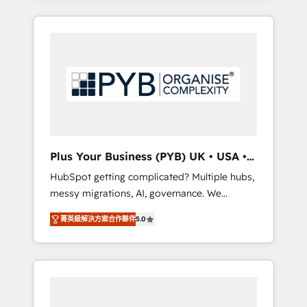
and sales objectives. With 125+ certifications,
in high-impact CRM and CMS migrations and
we are part of the most certified Canadian
onboarding from platforms like Salesforce,
agencies, and we both hold Onboarding
NetSuite, Zoho, Pardot, Marketo, Microsoft
Accreditations. Based in Canada (coast to
Dynamics, Wix, WordPress and legacy CRMs,
coast), our services are offered in both
turning fragmented systems into unified,
English & French.
growth-ready HubSpot architectures that
accelerate revenue operations and
performance. - Multi-object CRM migration,
cleanup, and implementation. - Pre-built and
Plus Your Business (PYB) UK • USA •
custom integrations across your full tech
Europe
HubSpot getting complicated? Multiple hubs,
stack. - Custom object setup, CMS builds, and
messy migrations, AI, governance. We
full-funnel automation. - Dashboards,
organise that complexity, so your team can
lifecycle campaigns, and lead nurturing
菁英級解決方案合作夥伴
5.0
put HubSpot to work... Welcome to our
sequences. - Cross-hub setup across
Profile! We help with: • CRM implementation,
Marketing, Sales, Operations, and Service
reports, workflows, and team training • CRM
Hubs. - Ongoing optimization, managed
migration from Salesforce, Pipedrive,
support, and scalable retainers. Let’s make
Dynamics and others • Technical projects
HubSpot your most powerful growth engine.