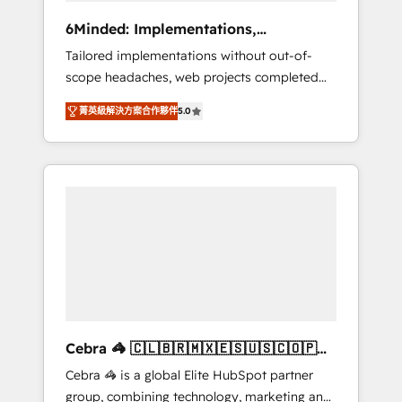
Integrations: Connect HubSpot with your tech
6Minded: Implementations,
stack for better adoption. 🔹 Custom
Integrations, Websites
Tailored implementations without out-of-
Solutions: Build tailored apps, workflows, and
scope headaches, web projects completed
configurations. We are SOC 2 Type II and ISO
on time. Our in-house team of certified CRM
27001 certified, reinforcing our commitment
菁英級解決方案合作夥伴
5.0
architects, experts, developers, designers,
to data security and compliance. At
and marketers handles all aspects of your
OneMetric, we help revenue teams focus on
HubSpot. ✨ 400+ global clients ✨ 100+
the OneMetric that matters most: revenue.
seamless migrations from 15+ different CRMs
✨ 100,000+ hours in HubSpot projects, 75+
full Hub implementations, and 5,000+ pages
✨ CS: Clients generating 7-digit MRR from
inbound campaigns ✨ CS: 245% organic
growth & +751% new visitors for a full-funnel
HubSpot project ✨ CS: 415% conversion
boost with a new HubSpot site Recognized
Cebra 🦓 🇨🇱🇧🇷🇲🇽🇪🇸🇺🇸🇨🇴🇵🇪
leaders: 🏆 HubSpot Platform Migration
🇵🇦
Cebra 🦓 is a global Elite HubSpot partner
Impact Award 🏆 Clutch HubSpot Global
group, combining technology, marketing and
Leader 🏆 Finalist: HubSpot Inbound