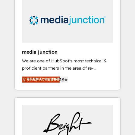
largest HubSpot partner and a global leader
in education market, we offer unparalleled
insights. Operating in five countries—Brazil,
UAE (Abu Dhabi/Dubai/Sharjah), Mexico,
USA, and Portugal—we've executed over a
hundred successful operations. Our
approach, rooted in RevOps principles,
media junction
integrates analysis, training, planning, and
We are one of HubSpot's most technical &
qualification. Leveraging technology, data
proficient partners in the area of re-
analytics, CRM optimization, and inbound
platforming, website design & development.
marketing tactics, we focus on
菁英級解決方案合作夥伴
5.0
We specialize in multi-hub implementations
understanding, nurturing, and converting
for mid-market & enterprise companies. We
leads. Partner with us to unlock your
are woman-owned, powered by coffee, and
business's full potential and achieve
we ❤️ dogs. We produce award-winning work
sustained growth in today's competitive
for our clients. 🏆2023 Technical Expertise
market.
Impact Award 🏆2022 Technical Expertise
Impact Award 🏆2022 Platform Migration
Excellence Impact Award 🏆2020 Elite