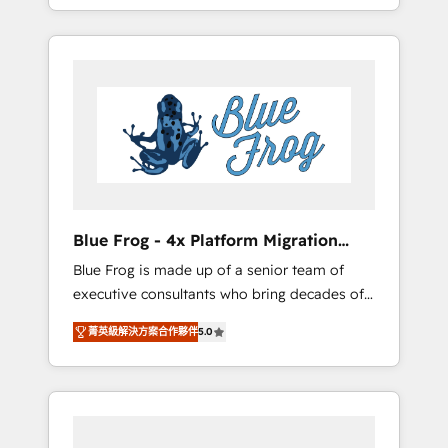
achieving Commercial Excellence. With our
Onboarded over 500 businesses to HubSpot
targeted processes, we strengthen your
-Top 1% of partners worldwide -In-house
digital transformation and minimize costs. As
team of 25+ experts Contact us today to help
HubSpot's Advanced Accredited CRM
you get more from your investment in
Implementation partner, we provide
HubSpot. www.bbdboom.com
expertise to drive your business forward.
Since 2015 we are fully dedicated to
HubSpot and with an experienced team
(50+), we work with reputable companies in
B2B sectors such as manufacturing, SaaS and
Blue Frog - 4x Platform Migration
business services. We prepare a customized
Award Winner
Blue Frog is made up of a senior team of
business case that demonstrates the value
executive consultants who bring decades of
and impact of your digital transformation,
relevant, real world experience to our client
including a detailed financial rationale with a
菁英級解決方案合作夥伴
5.0
engagements. "Blue Frog is a top, trusted
focus on ROI and TCO. As a trusted extension
partner in HubSpot's ecosystem for a reason.
of your team, we believe in the power of
Their team brings over a decade of
partnership. Together, we embark on a
experience to the table, along with deep
transformational journey that sets your
knowledge of the HubSpot platform and
business up for long-term success. Unlock