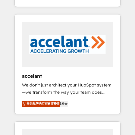
Accreditation, securely sync data across... 🔄
strategy, processes, and teams that turn
any apps, in any direction. Stuck on your old
HubSpot into a genuine growth engine.
CRM..? Migrate | seamlessly off your old CRM
Named HubSpot's Global Partner of the Year
onto a clean new HubSpot portal with
in 2024, consistently ranked among their top
Advanced Website and CRM Migrations using
5 partners worldwide, and with over 15 years
our in-house "HubScrub" Tool.
in the ecosystem, Huble has built a track
record that speaks for itself. One company,
one operating model, delivering across
offices and consulting teams in the UK, USA,
Canada, Germany, France, Belgium,
accelant
Singapore, and South Africa. Certified
We don’t just architect your HubSpot system
compliant with ISO/IEC 27001:2022 and ISO
—we transform the way your team does
9001:2015 across all seven international
business. As an Elite HubSpot Solutions
offices and 175+ employees.
菁英級解決方案合作夥伴
5.0
Partner, we specialize in creating tailored,
end-to-end CRM solutions that accelerate
growth, improve operational efficiency, and
ensure faster time to value on HubSpot.