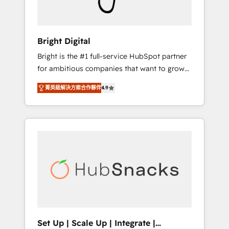
Solutions Partner 🏆2019 Integrations
HubSpot Impact Award 🏆2019 Marketing
Enablement HubSpot Impact Award 🏆2018
Bright Digital
Website Design HubSpot Impact Award 🏆
Bright is the #1 full-service HubSpot partner
2017 Website Design HubSpot Impact Award
for ambitious companies that want to grow
🏆2016 Growth-Driven Design Agency of the
smarter. From HubSpot onboarding, to
Year 🏆2016 Sales Enablement HubSpot
菁英級解決方案合作夥伴
4.9
training, from developing a new website to
Impact Award 🏆2015 Growth-Driven Design
lead generation and digital marketing; we do
Agency of the Year 🏆2015 Became the 5th
it all (and with great results)! In short, our
Agency to reach Diamond 🏆2014 HubSpot
services include: - HubSpot consultancy:
COS Performance Award 🏆2014 HubSpot
onboarding, training, data migration -
COS Design Award 🏆2013 HubSpot
HubSpot development: websites, custom
Marketplace Provider of the Year 🏆2011
modules, integrations - Marketing & sales
Became a HubSpot Partner 📆Founded in
solutions: digital marketing, advertising,
1997
campaigns, content and design We connect
people, data and technology to improve
customer experiences. With our bright
Set Up | Scale Up | Integrate |
people, exciting ideas and can-do mentality,