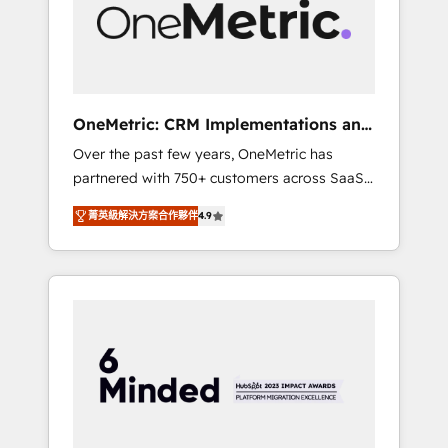
human insight with intelligent automation to
drive sustainable growth. Our
multidisciplinary team designs solutions that
simplify complexity, boost performance, and
turn innovation into real impact. 🌍 Highlights
OneMetric: CRM Implementations and
• HubSpot Partner since 2012 • 2022 EMEA
GTM engineering
Over the past few years, OneMetric has
Impact Award: Best Integration • 150+
partnered with 750+ customers across SaaS,
successful HubSpot projects • Clients in 30+
fintech, healthcare, real estate, and other
industries • Proprietary technology for
菁英級解決方案合作夥伴
4.9
industries. With 150+ HubSpot-certified
integrations • Multilingual team: English,
experts, we deliver scalable solutions to
Spanish, Portuguese & Italian 👉 Grow
complex GTM and RevOps challenges. Our
smarter with AI and HubSpot.
Expertise 🔹 Onboarding & Implementation:
Accredited HubSpot Partner, ensuring
smooth setup tailored to your GTM motion.
🔹 Migrations: Move from other CRMs to
HubSpot without data loss or downtime. 🔹
RevOps Strategy: Align teams, processes, and
data to drive revenue efficiency. 🔹