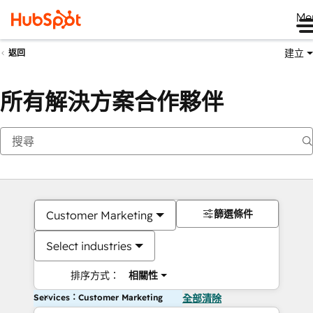
Me
建立
返回
所有解決方案合作夥伴
篩選條件
Customer Marketing
Select industries
排序方式：
相關性
Services：Customer Marketing
全部清除