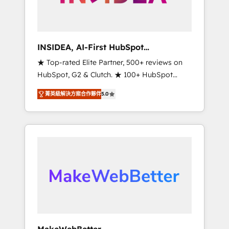
integrated marketing campaigns, & RevOps
frameworks that fuel long-term success We
connect the entire customer lifecycle through
seamless integrations, ensure long-term
INSIDEA, AI-First HubSpot
adoption with change-management
Onboarding & RevOps
★ Top-rated Elite Partner, 500+ reviews on
programs, and align marketing, sales, and
HubSpot, G2 & Clutch. ★ 100+ HubSpot
service to drive sustainable growth With 6
Certified Experts & Trainers across the team
key HubSpot accreditations and experience
菁英級解決方案合作夥伴
5.0
★ 1,500+ implementations across five
across hundreds of organizations in dozens
continents ★ AI-First, RevOps-led,
of industries, there’s a good chance one of
Onboarding obsessed ★ Company of the
our globally integrated teams has worked
Year 2024/25 INSIDEA helps growing
with clients just like you Let’s explore
companies turn HubSpot into a revenue
whether S2 is the partner you’ve been
engine. We onboard your team, migrate your
looking for...and get your next big initiative
data, and build AI-powered workflows that
moving!
drive adoption from week one, in your time
zone. What we do ➤ Onboarding: Live in
weeks, with workflows built around your
business, not a template. ➤ Migration: Move