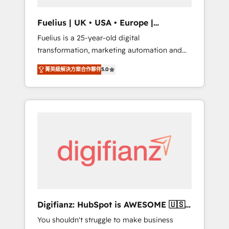
vetted by the CCS, which means we can
support public sector companies as well the
Fuelius | UK • USA • Europe |
other ones listed in our profile. Our services:
Established in 1998
Fuelius is a 25-year-old digital
- HubSpot implementation - HubSpot CMS
transformation, marketing automation and
website build We can do lots of things. But
CRM consultancy. We enable mid-market and
everything we do is there for you to: - Grow
菁英級解決方案合作夥伴
5.0
enterprise clients to maximise their return
revenue, and run your business more
from digital and fuel their growth. We
efficiently - Build stronger relationships with
modernise platforms, streamline operations
customers - Make better decisions with data
that are causing inefficiencies, improve
- Find a new voice and reach more people -
customer experiences, integrate systems,
Get the most out of your HubSpot
and supercharge revenue operations Key
investment
services: • CRM Implementation • Systems
Integration • Digital Transformation / Web
Development • RevOps & Sales Consulting •
Marketing Automation What makes us
different? 🚀 Top 0.5% of global HubSpot
Digifianz: HubSpot is AWESOME 🇺🇸
agencies ⚙️ The strongest technical ability
🇲🇽🇪🇸🇦🇷🇦🇪
You shouldn't struggle to make business
and integration capabilities 💼 Consultative,