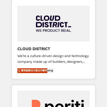
Aliados.ai (AI, marketing & tech global
組み込んだ顧客フロント業務（マーケティン
congress). 👉 Ready to scale your business
グ・営業・CS）を組織全体で設計・実装する日
with HubSpot? Let Cebra’s experts help you
本のAIネイティブ・エージェンシーです。事業
grow faster, smarter, and with impact.
部・グループ会社・部門が分立する組織で、デ
ータと業務プロセスのサイロ化を、CRMを軸と
した全社共通基盤に再構築します。意思決定
者・PMO・現場担当者に並走します。 1️⃣
HubSpot導入・活用支援 顧客データの一元化か
CLOUD DISTRICT
ら、GTMの見える化・自動化まで。全Hub統合
We’re a culture-driven design and technology
運用、データ品質設計、グループ横断のCRM統
company made up of builders, designers,
合に対応します。 2️⃣ AIエージェント組織構築
and big thinkers. We blend strategy, design,
営業・マーケティング業務の一部をAIが自律実
菁英級解決方案合作夥伴
4.9
and development—always fueled by curiosity
行する組織への移行を設計・実装。Breeze・
—to turn ideas, opportunities, and challenges
Claude等をHubSpotと連携させ、役割定義・運
into meaningful experiences. To us,
用ルール・成果指標まで含めて設計します。 3️⃣
technology is more than just code; it’s about
全社DX × AI推進のPMO伴走支援 複数部門をま
creating things that are useful, cool, and—
たぐDX×AI変革を、構想から実装・定着まで
most importantly—simple. That’s why we lean
PMOとして主導。「設定の代行ではなく、設計