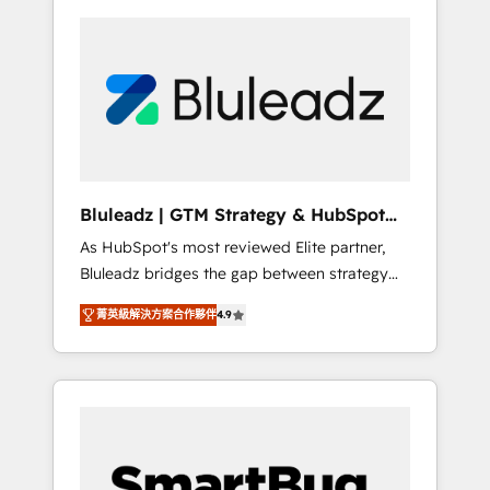
Bluleadz | GTM Strategy & HubSpot
Implementation
As HubSpot's most reviewed Elite partner,
Bluleadz bridges the gap between strategy
and execution. We don't just "set up tools" —
菁英級解決方案合作夥伴
4.9
we install the GTM Operating System (GTM
OS) to align your leadership and engineer a
portal that drives predictable revenue
velocity. 🚀 GTM Strategy & Alignment
Workshops & Sprints: Identify "Valleys of
Death" stalling growth. Fix your ICP, Math,
and Story to stop "accelerating a mess." ⚙️