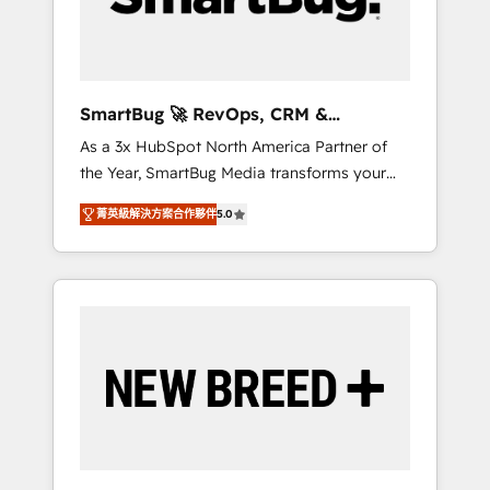
Elite Engineering & AI Scalable Architecture:
Zero-technical-debt setup across all Hubs,
validated by our 7 HubSpot Accreditations.
AI-Powered RevOps: Breeze AI, custom AI
SmartBug 🚀 RevOps, CRM &
agents, and high-integrity migrations for total
Integration Experts
As a 3x HubSpot North America Partner of
reporting clarity. Security & Compliance: SOC
the Year, SmartBug Media transforms your
2 Type I and HIPAA attested for enterprise-
customer lifecycle into a revenue engine. Our
grade data security. 🏆 Why Bluleadz? GTM
菁英級解決方案合作夥伴
5.0
unified ecosystem includes specialized
OS Partner | 16+ Years Experience | 1,000+
divisions Globalia (AI & Software) and Point
Five-Star Reviews
Success Media (Paid Media), making this the
official home for all three brands. 🔄
Implementation & Integration - Seamless
migrations and system integrations powered
by Globalia’s technical development team. -
19 HubSpot-certified trainers to drive
platform adoption. 📈 Revenue Generation -
Full-funnel marketing and high-performance
advertising via Point Success Media. - Expert