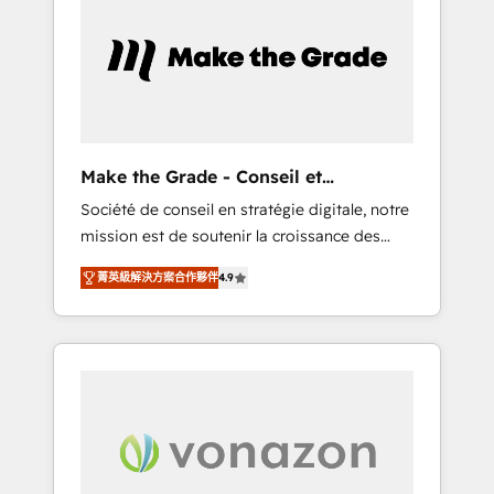
What sets us apart? Our people-centric
approach. From day one, our team takes the
time to deeply understand your unique
needs, crafting custom strategies that deliver
impactful results. Our mission is to empower
you to unlock HubSpot’s full potential—faster.
Through expert training, unmatched
Make the Grade - Conseil et
responsiveness, and ongoing support, we
intégrateur HubSpot
Société de conseil en stratégie digitale, notre
equip your team to adopt new systems with
mission est de soutenir la croissance des
confidence and achieve a unified, data-
entreprises B2B à travers l’acquisition de
driven approach to customer engagement.
菁英級解決方案合作夥伴
4.9
nouveaux clients, l'intégration CRM et le
développement des revenus auprès de vos
comptes existants. En France et à
l'international, nous travaillons avec des ETI
ambitieuses, des grands groupes voulant
aller au-delà d’une simple transformation
digitale et des startups florissantes. Nos 3
grandes expertises sont : ➤ L’intégration de