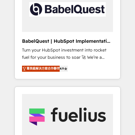
including custom API integrations • AI
Built to convert, scale, and drive results.
governance for HubSpot-centred operations
A little about us: • Boutique 'Elite' team of 12 •
150+ clients across Sales Hub, Marketing
Hub, Service Hub, Data Hub and CMS •
ISO/IEC 27001:2022, ISO 9001:2015, and ISO
BabelQuest | HubSpot Implementation
42001:2023 certified - the AI management
& Consultancy
Turn your HubSpot investment into rocket
standard • GuardHub: our AI governance
fuel for your business to soar 🚀 We’re a
framework, built on ISO 42001 Ready for the
team of accredited HubSpot experts ready
next step? Click the 👈 '𝗖𝗼𝗻𝘁𝗮𝗰𝘁 𝗯𝘂𝘀𝗶𝗻𝗲𝘀𝘀'
菁英級解決方案合作夥伴
4.9
to help you. We can implement the platform
button to get in touch (𝘸𝘦'𝘳𝘦 𝘴𝘶𝘱𝘦𝘳
into complex business environments,
𝘳𝘦𝘴𝘱𝘰𝘯𝘴𝘪𝘷𝘦)
optimise what you've got and make sure you
can actually use it, build your website in
HubSpot or create an inbound marketing
strategy for you and execute it on HubSpot.
We are on the G-Cloud 14 CCS (Crown
Commercial Service) framework, meaning
we've been accredited by HubSpot and