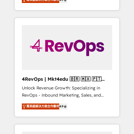
experienced in every inch of HubSpot and
Hourly-fee (assigned one Dedicated
willing to work hand-in-hand with your team
HubSpot Admin); Monthly-fee (HubSpot
to simplify the complex and build a better
Admin + Project Manager); and Fixed Project
experience for your team and customers.
Cost (as per requirement). ✔️Helped over
25,000+ customers so far with our HubSpot
solutions. ✔️Bespoke apps & on-demand
bundle services. Connect with us today!
4RevOps | Mkt4edu 🇧🇷 🇲🇽 🇵🇹
🇦🇪 🇺🇸
Unlock Revenue Growth: Specializing in
RevOps - Inbound Marketing, Sales, and
Customer Success We specialize in driving
菁英級解決方案合作夥伴
4.9
revenue growth for companies across
industries through tailored marketing, sales,
and customer success strategies, utilizing
RevOps methodologies. As Latin America's