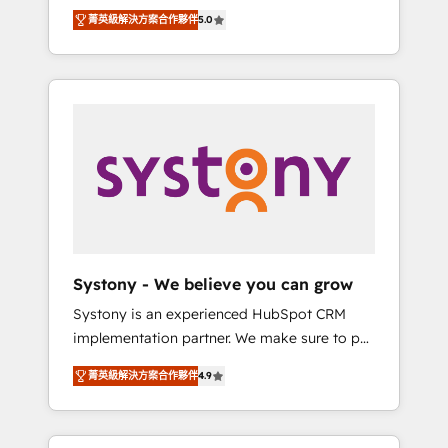
Partner, 1406 Consulting helps mid-market
Technologies & Security. The synergies
菁英級解決方案合作夥伴
5.0
revenue teams transform how they sell,
generated by these integrations, together
market, and serve. We don't just build your
with the combination of talents, skills,
HubSpot—we teach your team to own it, then
solutions and services, have allowed the
stay to help you keep winning. What We Do
group to build an unrivaled offering portfolio
⚙️ CRM Implementations across Marketing,
on the market to accompany companies on
Sales, Service, Data & Content 📈 Sales &
their digital transformation journey.
Marketing Alignment + Revenue Team
Enablement 🤖 Breeze AI & Custom Agent
Creation 🔄 Custom Integrations & Data
Migration Why 1406 We become part of your
team. Your team learns while we build. We fix
Systony - We believe you can grow
what others broke. Built for mid-market
Systony is an experienced HubSpot CRM
reality—practical solutions that work with
implementation partner. We make sure to put
your actual headcount and constraints. By the
your organization's needs and goals first and
Numbers 🏆 Top 1% of all HubSpot partners
菁英級解決方案合作夥伴
4.9
think along with your organization. We are
🔄 Top 5% globally in client retention 📅 8+
only satisfied once you are too. Why
years of consistent results since 2017 Who
Systony? - 20+ years of experience with
We Serve Revenue teams, marketing leaders,