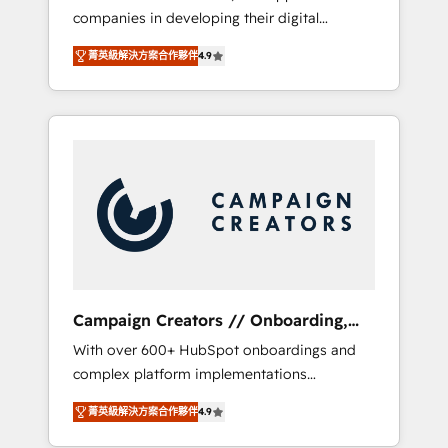
companies in developing their digital
Optimize your digital transformation process
strategies by leveraging technologies and
A methodology designed to implement
菁英級解決方案合作夥伴
4.9
automating their marketing and sales
HubSpot effectively and optimize your
processes to generate growth. Our offer
digital processes. 🔹 Trusted by Industry
spans from Strategy to Operations. We
Leaders With an average rating of 4.9/5 and
specialize in CRM onboarding and
a proven track record of business
implementation, web design, sales &
transformation, our growth-first approach
marketing automation, and digital marketing.
has helped brands dominate their markets.
With extensive experience working with tech
companies and manufacturers since 2002,
we are committed to empowering our clients
and developing their autonomy. Get to grips
with HubSpot through guided
Campaign Creators // Onboarding,
implementation and seamless integration of
CRM Migration
With over 600+ HubSpot onboardings and
the CRM platform into your digital
complex platform implementations
ecosystem. Would you like support in
delivered, CC is the go-to Elite Solutions
deploying your inbound marketing strategy?
菁英級解決方案合作夥伴
4.9
Partner for businesses ready to migrate,
We'll provide support tailored to your needs
replatform, and scale smarter. We specialize