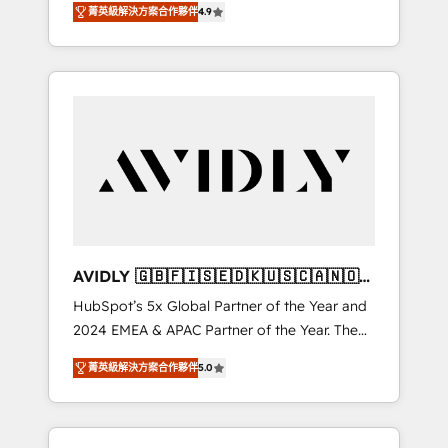
AEO with tailored AI services. 🧩Integrations:
菁英級解決方案合作夥伴
4.9
marketing automation, Growth, Revops, CRM
Extend HubSpot with custom integrations,
et webdesign. Markentive is both a
hosting, & maintenance. As HubSpot’s only
consulting firm, a digital agency and an
Elite Partner with all 8 Accreditations and a 3×
integrator. With over 115 experts in marketing
Partner of the Year, New Breed turns
automation, growth, revops, CRM and
HubSpot into your engine for measurable,
webdesign (We focus on EMEA - USA
durable growth.
customers).
AVIDLY 🇬🇧🇫🇮🇸🇪🇩🇰🇺🇸🇨🇦🇳🇴
🇩🇪🇦🇺🇳🇿
HubSpot’s 5x Global Partner of the Year and
2024 EMEA & APAC Partner of the Year. The
world’s most experienced and fully
菁英級解決方案合作夥伴
5.0
accredited HubSpot Solutions Partner. 🚀
With 2,750+ HubSpot projects delivered and
370+ specialists across EMEA, APAC and NAM,