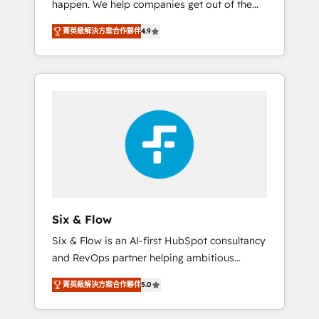
happen. We help companies get out of the
long-term partners who will embed ourselves
rut with experienced, process-oriented teams
into your business, processes and systems 🏢
菁英級解決方案合作夥伴
4.9
implementing HubSpot Marketing, Sales,
We specialise in working with mid-market
Service, CMS and Operations Hub, so selling
and enterprise organisations, global
and actually engaging with your customers
organisations and those with complex use
feels easy and pain-free. We are a top ranked
cases 🏆 CRM Implementation, Platform
HubSpot Elite Partner, winner of Rookie of
Enablement, Custom Integration and
the Year and Customer First Awards, 4.9/5
Onboarding Accredited 🔐 ISO27001 &
rating in HubSpot Reviews and 4.9/5 rating
ISO9001 Certified
in Clutch Reviews. Digifianz helps the
following industries: logistics & 3PL, home
improvement & construction, branding and
commercialization, real estate, health,
Six & Flow
education, SaaS, Software Dev & IT and
Six & Flow is an AI-first HubSpot consultancy
consulting, make the most out of their
and RevOps partner helping ambitious
HubSpot experience operating in the United
organisations grow with clarity, confidence,
States, EU, UAE, Mexico and Latin America.
菁英級解決方案合作夥伴
5.0
and intelligence. Operating across the UK,
From casual user to super fan: make
Netherlands, Ireland, and Canada, we’ve
HubSpot an experience you LOVE!