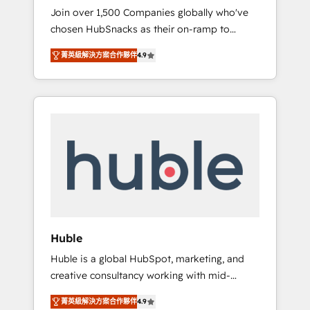
HubSnacks FlexPlan
Join over 1,500 Companies globally who've
we ensure revenue growth on a daily basis.
chosen HubSnacks as their on-ramp to
So tell us your challenge; our passionate and
HubSpot since 2014 Simple pay-as-you-go
growth driven team of 100+ experts is ready
菁英級解決方案合作夥伴
4.9
plans that accelerate value... 1️⃣ Set Up |
for you! Driving digital growth |
Onboarding New or Check-fixing existing
www.brightdigital.com
HubSpot portals 2️⃣ Scale Up | 100% HubSpot
Task Execution... Global 24/7 ... All Experts 3️⃣
Integrate | your entire Tech Stack with
Custom Integrations Slash months from your
API Integration project... ⬅️ Click "Contact
Business" ⬅️ to access 150+ Kickstart
Integration templates that put HubSpot in
the center of your tech stack, syncing... 🛍️
Shopify or WooCommerce 💲 Stripe or
Huble
Paypal 💰 Sage or Netsuite 🤖 Google or
Huble is a global HubSpot, marketing, and
Microsoft ✍️ DocuSign or PandaDoc 🌐
creative consultancy working with mid-
Avalara or Quaderno HubSnacks holds the
market and enterprise businesses. We go
rare Advanced "Custom Integrations"
菁英級解決方案合作夥伴
4.9
beyond implementation, shaping the