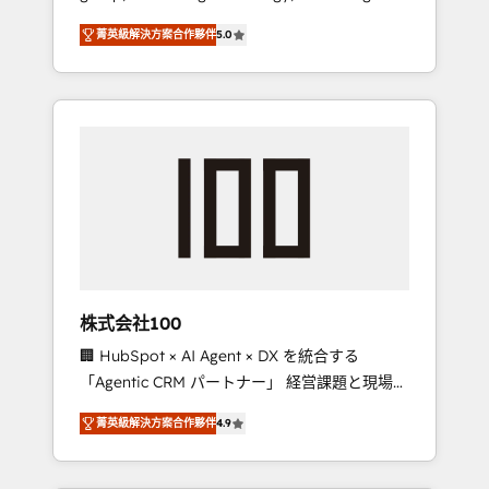
media expertise across Latin America and
Campaign of the Year 🏆 Gold AVA Digital
菁英級解決方案合作夥伴
5.0
Southern Europe, with teams across 7
Award for Best Website 🌟 Accreditations:
countries. Born in Chile, we combine local
CRM Implementation, HubSpot Content
insight with international reach to help
Experience, CRM Data Migration & Custom
businesses grow through technology,
Integration
creativity, AI and strategy. For over 12 years,
we’ve delivered 500+ HubSpot
implementations, building end-to-end
solutions that integrate CRM, AI automation,
inbound and loop marketing, content, and
digital creativity. Our multicultural team
works in Spanish, Portuguese, and English to
株式会社100
design scalable strategies that drive
🏢 HubSpot × AI Agent × DX を統合する
measurable growth. 🌎 Highlights: • 10+ years
「Agentic CRM パートナー」 経営課題と現場業
as a HubSpot partner. • 2023 Impact Awards:
務をつなぐAIネイティブ・エージェンシーとし
Platform Migration Excellence. • Top 3 Partner
菁英級解決方案合作夥伴
4.9
て、HubSpot Eliteの実装力で顧客フロント業務
of the Year LATAM 2022, 2023, 2024, 2025. •
を再設計します。 💡 100inc は何をする会社
Partner of the Year 2024. • Organizer of
か？ HubSpotを共通基盤に、AIエージェントを