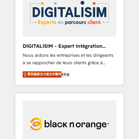
strategies for driving growth. They are
your business. If not now, when?
committed to helping our customers grow
and finding solutions that fit their unique
business needs. We are thrilled to have Blue
Frog in the HubSpot ecosystem leading the
way for customers!" - Yamini Rangan, CEO of
DIGITALISIM - Expert Intégration
HubSpot “Our experience with the team at
HubSpot
Nous aidons les entreprises et les dirigeants
Blue Frog has been nothing short of
à se rapprocher de leurs clients grâce à
extraordinary. Their years of experience and
HubSpot ! Chez DIGITALISIM, nous avons
quality of skilled staff has earned them a
菁英級解決方案合作夥伴
5.0
l'intime conviction que la réussite des
trusted reputation within the HubSpot
entreprises passe par l’innovation web, le
ecosystem as a reliable partner capable of
marketing digital, et la relation client ! C'est
delivering remarkable experiences for our
pourquoi, nos experts sont à la fois capables
most sophisticated clients.” - Brian Garvey,
de gérer votre projet de création de site
VP, Solutions Partner Program, HubSpot.
internet, votre référencement, votre stratégie
digitale et le pilotage et l'intégration
d'HubSpot ! Les grandes phases d'un projet
HubSpot avec DIGITALISIM : 🧽 Nettoyage,