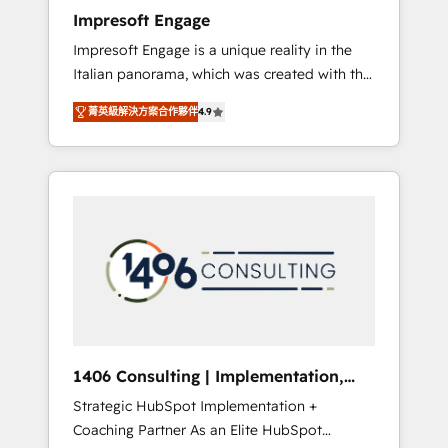
worked 400+ HubSpot customers across
Impresoft Engage
industries but specialise in the more complex
Impresoft Engage is a unique reality in the
projects where data migration, AI, and
Italian panorama, which was created with the
systems integrations represent key aspects
aim of putting Customer Experience at the
of the project's success.
菁英級解決方案合作夥伴
4.9
center by creating digital environments
capable of integrating people, processes and
data. We offer the best digital solutions on
the market, ranging from CRM processes and
technologies to digital strategy, from
marketing automation to online and offline
sales processes through Customer Service
Management, allowing companies to
optimize processes and meet the needs of
the customer. We are part of Impresoft
Group, a group of specialized and
1406 Consulting | Implementation,
complementary companies that divide their
Integration, AI
Strategic HubSpot Implementation +
offer into 4 Competence Centers: Smart
Coaching Partner As an Elite HubSpot
Manufacturing, Customer First, Enabling