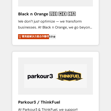
migration et intégration des bases de
données. 🚀 Développement des interfaces
Black n Orange 🇺🇸 🇲🇽 🇨🇦
avec vos logiciels métiers ⚙️ Configuration de
We don’t just optimize — we transform
la plateforme HubSpot 📈 Configuration de
businesses. At Black n Orange, we go beyond
rapports et tableaux de bord 🤝 Book
traditional Inbound Marketing with our
Process & Guidelines utilisateurs 🎓
菁英級解決方案合作夥伴
5.0
exclusive methodologies: BOOMS and
Formations des utilisateurs
BOOST. Together, they form a powerful
combination that has driven success for over
800 businesses worldwide. As Elite HubSpot
Partners, we specialize in crafting high-
performance growth strategies that integrate
data-driven marketing, automation, and
revenue intelligence to help companies scale
faster and smarter. 🔹 BOOMS: Demand
generation for all your buyers With BOOMS,
you invest in 100% of your buyers,
Parkour3 / ThinkFuel
accelerating your growth and positioning
At Parkour3 & ThinkFuel, we support
yourself as an undisputed leader. 🔹 BOOST: