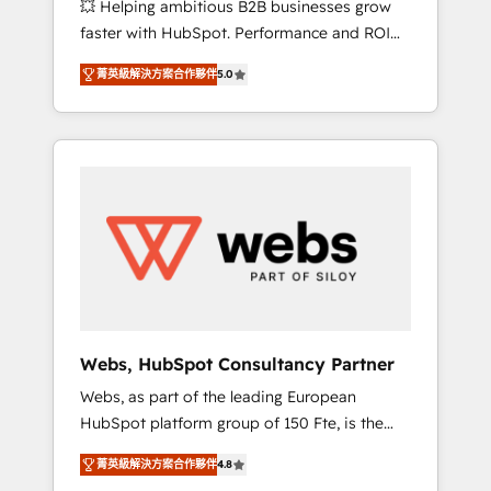
💥 Helping ambitious B2B businesses grow
strategies with customer journey mapping 🏅
faster with HubSpot. Performance and ROI
Elite-Level HubSpot Execution • 750+
focused. 💥 BBD Boom is the HubSpot
onboardings and 2,000+ implementations •
菁英級解決方案合作夥伴
5.0
partner that can help you to HubSpot Better.
Deep expertise across marketing, sales, and
We work with your teams to solve all your
service hubs • Built-in flexibility for startups
HubSpot challenges and improve user
to global brands
adoption, sales process and marketing
results. Services 📚 Onboarding your team to
HubSpot for the first time 🔧 Designing and
optimising your HubSpot set-up for better
results 🌐 Website design and build using
HubSpot 🔌 Integrating HubSpot with other
systems 🎓 Training your teams to be
HubSpot pros 📊 Lead generation services
Webs, HubSpot Consultancy Partner
using HubSpot Why us? - SIX HubSpot
Webs, as part of the leading European
Accreditations - awarded by HubSpot after a
HubSpot platform group of 150 Fte, is the
rigorous process for CRM, Solutions
trusted Elite HubSpot CRM Partner offering
Architecture, Onboarding , Data Migration,
菁英級解決方案合作夥伴
4.8
you a roadmap on maximizing EBITDA and
Custom Integration & Platform Enablement -