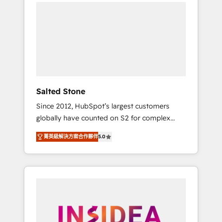
we de-risk complex CRM programmes and
accelerate ROI across every HubSpot Hub. 🧭
From multi-region migrations to AI-powered
automation, we turn complexity into clarity,
human at global scale. 🏆 HubSpot’s CEO
called us “the partner of the future.” Others
agree it is proof of trust built through
measurable impact.
Salted Stone
Since 2012, HubSpot’s largest customers
globally have counted on S2 for complex
migrations, change management, systems
菁英級解決方案合作夥伴
5.0
integration, and creative solutions that
deliver measurable impact and transform
brand experiences As one of the few full-
service creative agencies in the HubSpot
ecosystem, we blend strategy, technology, &
award-winning design to build scalable,
globally regionalized HubSpot websites,