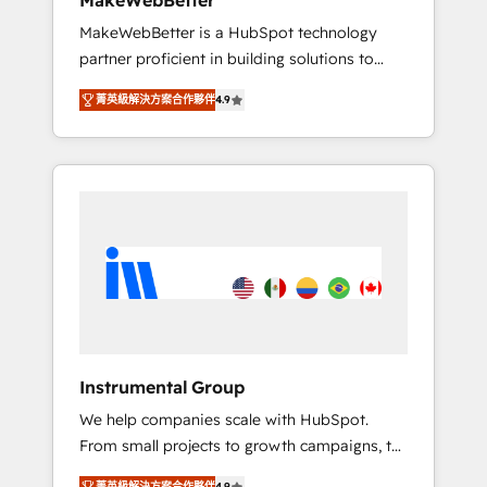
MakeWebBetter
from any legacy CRM. Zero downtime, full
MakeWebBetter is a HubSpot technology
data integrity. ➤ Implementation: Configure
partner proficient in building solutions to
HubSpot to run your revenue process. Sales,
maximize the operational efficiency of
marketing, and service wired together. ➤ AI
菁英級解決方案合作夥伴
4.9
HubSpot. The fastest-growing tech-enabler &
and Integrations: Layer Breeze AI, custom
facilitator, MakeWebBetter, hands you the
agents, and APIs to remove manual work. ➤
blend of HubSpot expertise & eminent
Ongoing Management: Monthly tune-ups,
solutions & integrations. Trust us to
feature rollouts, adoption coaching. Buying
streamline your HubSpot experience. 🚀
HubSpot, switching to it, or reviving a stale
HubSpot Elite Partners with 10+ years of
portal? We are built for the work.
HubSpot experience 🤝HubSpot Premier
Integration partner 🤝Google Premier Partner
2023 🌟5 HubSpot Accreditations 🌟Won
HubSpot Theme Challenge 2021 🌟
INBOUND’19 HubSpot Rising Star Why us?
Instrumental Group
Harnessing the full potential of the powerful
We help companies scale with HubSpot.
HubSpot CRM. ✔️A team of HubSpot experts
From small projects to growth campaigns, to
backed by over 10+ years of HubSpot
CRM and websites. Hire an agency that's
experience ✔️Flexible pricing models —
菁英級解決方案合作夥伴
4.9