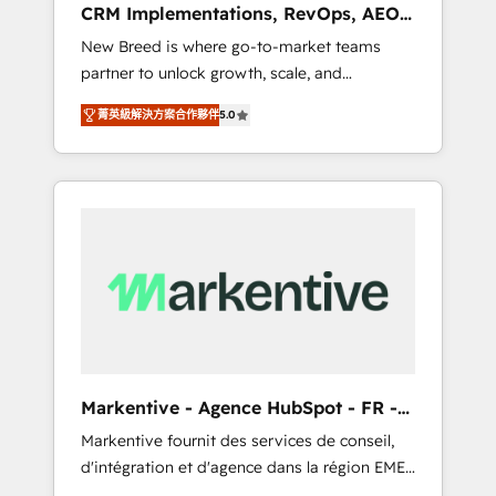
CRM Implementations, RevOps, AEO
deployment of Breeze AI and custom agents
+ Web, Demand Gen
New Breed is where go-to-market teams
to automate growth. 🏆 Elite Excellence - 8
partner to unlock growth, scale, and
platform accreditations and deep HIPAA-
transformation. We help companies activate
compliance expertise. - A team of 250+
菁英級解決方案合作夥伴
5.0
HubSpot’s AI-powered customer platform
experts dedicated to your resilient growth.
and operationalize HubSpot’s Loop
Marketing framework through expert-led
services, smart agents, and purpose-built
apps, tailored to your business. Together, we
unlock results, fast. ⚙️CRM & RevOps: Align all
Hubs to your buyer journey for clean data,
scalability, & reporting. 🎯Demand Gen &
ABM: Drive pipeline with inbound, ABM, AEO,
SEO, & paid media that fuel growth. 👩‍💻Web
Design: Build high-performing websites with
Markentive - Agence HubSpot - FR -
UX, messaging, & conversion strategy that
EN
Markentive fournit des services de conseil,
drive results. 🤖AI Strategy: Activate Breeze
d'intégration et d'agence dans la région EMEA
Agents, configure HubSpot AI, & maximize
et North America. Avec plus de 115 experts en