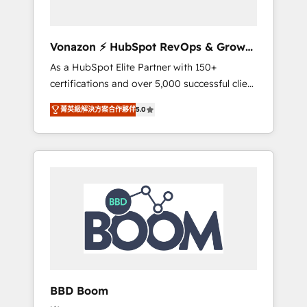
CRM et de méthodologie RevOps pour
aligner les équipes marketing, commerciales
et support client (data migration,
Vonazon ⚡ HubSpot RevOps & Growth
synchronisation API, audit et maintenance) ➤
Strategy Experts
As a HubSpot Elite Partner with 150+
La création de sites internet de conversion
certifications and over 5,000 successful client
qui transforment les visiteurs en
engagements, Vonazon turns marketing
opportunités d'affaires ➤ La mise en place
菁英級解決方案合作夥伴
5.0
complexity into measurable, scalable growth.
de stratégies d'acquisition marketing (SEO,
From onboarding to enterprise-grade
SEA, inbound, automatisation marketing,
campaigns, our in-house team builds scalable
ABM, IA, emailing) Informations clés : - 10 ans
strategies that drive long-term revenue. ⚙️
d'expérience - 100+ intégrations CRM
HubSpot Integration & Optimization •
HubSpot réussies - 40 experts conseil - 150
Seamless CRM, CMS, and automation setup •
certifications HubSpot cumulées
Complex platform migrations and data
cleanups • Custom APIs and third-party
integrations 📈 End-to-End Revenue
Acceleration • Lifecycle marketing and
pipeline growth programs • Sales enablement
BBD Boom
tools and CRM optimization • Retention