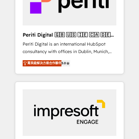
into bold ideas and shape them into
の責任」を引き受け、部門横断の統合・浸透・
thoughtful products and strategies that
変革管理を実行します。 ▸ CMS戦略設計・構
actually make a difference.
築：リード獲得・CVR・SEOを前提にした情報
設計・導線設計・テンプレート設計をContent
Hubで一体提供。 ▸ 既存CRM・MAからの移行
Periti Digital 🇬🇧 🇺🇸 🇮🇪 🇨🇦 🇩🇪
支援：Salesforce・Marketo・Pardot等からの
🇳🇱 🇵🇹
Periti Digital is an international HubSpot
移行、カスタム設計、履歴データ移行と活用設
consultancy with offices in Dublin, Munich,
計まで。 ▸ AEO対応：ChatGPT・Perplexity等
Rotterdam, Lisbon and New York. 🔎 We are
のAI検索からの流入・引用を前提にコンテンツ
菁英級解決方案合作夥伴
5.0
focused on enhancing revenue-generation
とサイト構造を最適化。 🏆 なぜ100incを選ぶ
strategies for clients through complete
のか？ ✓ HubSpot Eliteパートナー認定 ✓
integration of core business processes and
HubSpotアワード受賞・HUGリーダー ✓
systems (such as ERP and e-commerce
ISO27001:2022 / ISO9001:2015 取得 ✓ 400社
platforms) with HubSpot, driving efficiency
以上の導入実績 ✓ HubSpot大百科 出版 CRM・
and results. 🎯 We present a solution-centric
AI活用に関するご相談、現状整理の壁打ちな
approach and we're focused on HubSpot. We
ど、構想段階からお気軽にお問い合わせくださ
work with some of HubSpot's most
い。
important customers to generate value from
the platform in the long term. 🤖 We have