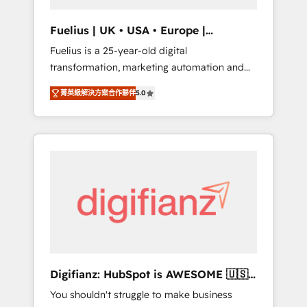
vetted by the CCS, which means we can
support public sector companies as well the
Fuelius | UK • USA • Europe |
other ones listed in our profile. Our services:
Established in 1998
Fuelius is a 25-year-old digital
- HubSpot implementation - HubSpot CMS
transformation, marketing automation and
website build We can do lots of things. But
CRM consultancy. We enable mid-market and
everything we do is there for you to: - Grow
菁英級解決方案合作夥伴
5.0
enterprise clients to maximise their return
revenue, and run your business more
from digital and fuel their growth. We
efficiently - Build stronger relationships with
modernise platforms, streamline operations
customers - Make better decisions with data
that are causing inefficiencies, improve
- Find a new voice and reach more people -
customer experiences, integrate systems,
Get the most out of your HubSpot
and supercharge revenue operations Key
investment
services: • CRM Implementation • Systems
Integration • Digital Transformation / Web
Development • RevOps & Sales Consulting •
Marketing Automation What makes us
different? 🚀 Top 0.5% of global HubSpot
Digifianz: HubSpot is AWESOME 🇺🇸
agencies ⚙️ The strongest technical ability
🇲🇽🇪🇸🇦🇷🇦🇪
You shouldn't struggle to make business
and integration capabilities 💼 Consultative,