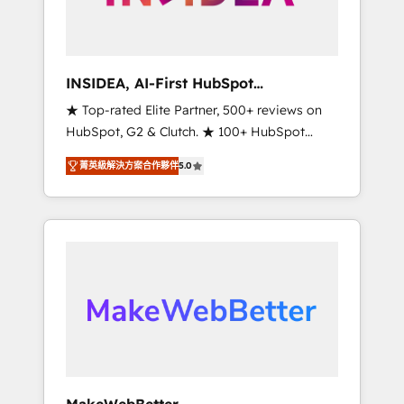
integrated marketing campaigns, & RevOps
frameworks that fuel long-term success We
connect the entire customer lifecycle through
seamless integrations, ensure long-term
INSIDEA, AI-First HubSpot
adoption with change-management
Onboarding & RevOps
★ Top-rated Elite Partner, 500+ reviews on
programs, and align marketing, sales, and
HubSpot, G2 & Clutch. ★ 100+ HubSpot
service to drive sustainable growth With 6
Certified Experts & Trainers across the team
key HubSpot accreditations and experience
菁英級解決方案合作夥伴
5.0
★ 1,500+ implementations across five
across hundreds of organizations in dozens
continents ★ AI-First, RevOps-led,
of industries, there’s a good chance one of
Onboarding obsessed ★ Company of the
our globally integrated teams has worked
Year 2024/25 INSIDEA helps growing
with clients just like you Let’s explore
companies turn HubSpot into a revenue
whether S2 is the partner you’ve been
engine. We onboard your team, migrate your
looking for...and get your next big initiative
data, and build AI-powered workflows that
moving!
drive adoption from week one, in your time
zone. What we do ➤ Onboarding: Live in
weeks, with workflows built around your
business, not a template. ➤ Migration: Move