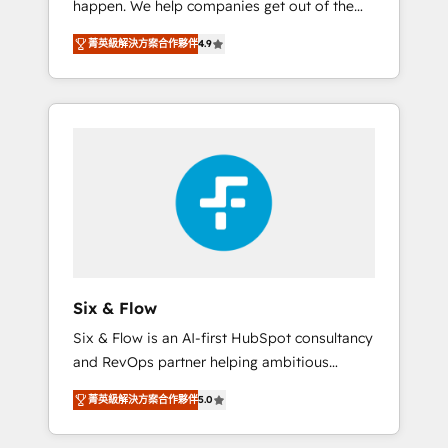
happen. We help companies get out of the
long-term partners who will embed ourselves
rut with experienced, process-oriented teams
into your business, processes and systems 🏢
菁英級解決方案合作夥伴
4.9
implementing HubSpot Marketing, Sales,
We specialise in working with mid-market
Service, CMS and Operations Hub, so selling
and enterprise organisations, global
and actually engaging with your customers
organisations and those with complex use
feels easy and pain-free. We are a top ranked
cases 🏆 CRM Implementation, Platform
HubSpot Elite Partner, winner of Rookie of
Enablement, Custom Integration and
the Year and Customer First Awards, 4.9/5
Onboarding Accredited 🔐 ISO27001 &
rating in HubSpot Reviews and 4.9/5 rating
ISO9001 Certified
in Clutch Reviews. Digifianz helps the
following industries: logistics & 3PL, home
improvement & construction, branding and
commercialization, real estate, health,
Six & Flow
education, SaaS, Software Dev & IT and
Six & Flow is an AI-first HubSpot consultancy
consulting, make the most out of their
and RevOps partner helping ambitious
HubSpot experience operating in the United
organisations grow with clarity, confidence,
States, EU, UAE, Mexico and Latin America.
菁英級解決方案合作夥伴
5.0
and intelligence. Operating across the UK,
From casual user to super fan: make
Netherlands, Ireland, and Canada, we’ve
HubSpot an experience you LOVE!