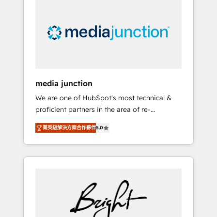
largest HubSpot partner and a global leader
in education market, we offer unparalleled
insights. Operating in five countries—Brazil,
UAE (Abu Dhabi/Dubai/Sharjah), Mexico,
USA, and Portugal—we've executed over a
hundred successful operations. Our
approach, rooted in RevOps principles,
media junction
integrates analysis, training, planning, and
We are one of HubSpot's most technical &
qualification. Leveraging technology, data
proficient partners in the area of re-
analytics, CRM optimization, and inbound
platforming, website design & development.
marketing tactics, we focus on
菁英級解決方案合作夥伴
5.0
We specialize in multi-hub implementations
understanding, nurturing, and converting
for mid-market & enterprise companies. We
leads. Partner with us to unlock your
are woman-owned, powered by coffee, and
business's full potential and achieve
we ❤️ dogs. We produce award-winning work
sustained growth in today's competitive
for our clients. 🏆2023 Technical Expertise
market.
Impact Award 🏆2022 Technical Expertise
Impact Award 🏆2022 Platform Migration
Excellence Impact Award 🏆2020 Elite