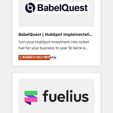
including custom API integrations • AI
Built to convert, scale, and drive results.
governance for HubSpot-centred operations
A little about us: • Boutique 'Elite' team of 12 •
150+ clients across Sales Hub, Marketing
Hub, Service Hub, Data Hub and CMS •
ISO/IEC 27001:2022, ISO 9001:2015, and ISO
BabelQuest | HubSpot Implementation
42001:2023 certified - the AI management
& Consultancy
Turn your HubSpot investment into rocket
standard • GuardHub: our AI governance
fuel for your business to soar 🚀 We’re a
framework, built on ISO 42001 Ready for the
team of accredited HubSpot experts ready
next step? Click the 👈 '𝗖𝗼𝗻𝘁𝗮𝗰𝘁 𝗯𝘂𝘀𝗶𝗻𝗲𝘀𝘀'
菁英級解決方案合作夥伴
4.9
to help you. We can implement the platform
button to get in touch (𝘸𝘦'𝘳𝘦 𝘴𝘶𝘱𝘦𝘳
into complex business environments,
𝘳𝘦𝘴𝘱𝘰𝘯𝘴𝘪𝘷𝘦)
optimise what you've got and make sure you
can actually use it, build your website in
HubSpot or create an inbound marketing
strategy for you and execute it on HubSpot.
We are on the G-Cloud 14 CCS (Crown
Commercial Service) framework, meaning
we've been accredited by HubSpot and