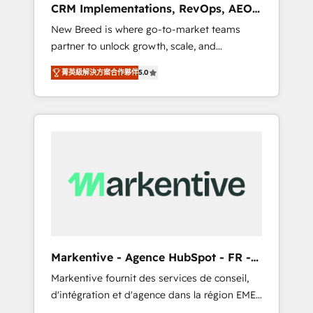
CRM Implementations, RevOps, AEO
deployment of Breeze AI and custom agents
+ Web, Demand Gen
New Breed is where go-to-market teams
to automate growth. 🏆 Elite Excellence - 8
partner to unlock growth, scale, and
platform accreditations and deep HIPAA-
transformation. We help companies activate
compliance expertise. - A team of 250+
菁英級解決方案合作夥伴
5.0
HubSpot’s AI-powered customer platform
experts dedicated to your resilient growth.
and operationalize HubSpot’s Loop
Marketing framework through expert-led
services, smart agents, and purpose-built
apps, tailored to your business. Together, we
unlock results, fast. ⚙️CRM & RevOps: Align all
Hubs to your buyer journey for clean data,
scalability, & reporting. 🎯Demand Gen &
ABM: Drive pipeline with inbound, ABM, AEO,
SEO, & paid media that fuel growth. 👩‍💻Web
Design: Build high-performing websites with
Markentive - Agence HubSpot - FR -
UX, messaging, & conversion strategy that
EN
Markentive fournit des services de conseil,
drive results. 🤖AI Strategy: Activate Breeze
d'intégration et d'agence dans la région EMEA
Agents, configure HubSpot AI, & maximize
et North America. Avec plus de 115 experts en