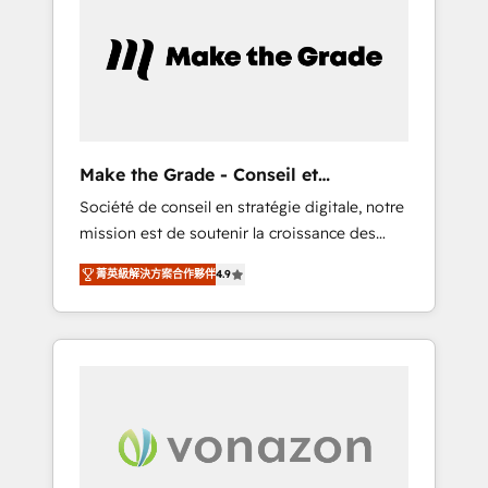
What sets us apart? Our people-centric
approach. From day one, our team takes the
time to deeply understand your unique
needs, crafting custom strategies that deliver
impactful results. Our mission is to empower
you to unlock HubSpot’s full potential—faster.
Through expert training, unmatched
Make the Grade - Conseil et
responsiveness, and ongoing support, we
intégrateur HubSpot
Société de conseil en stratégie digitale, notre
equip your team to adopt new systems with
mission est de soutenir la croissance des
confidence and achieve a unified, data-
entreprises B2B à travers l’acquisition de
driven approach to customer engagement.
菁英級解決方案合作夥伴
4.9
nouveaux clients, l'intégration CRM et le
développement des revenus auprès de vos
comptes existants. En France et à
l'international, nous travaillons avec des ETI
ambitieuses, des grands groupes voulant
aller au-delà d’une simple transformation
digitale et des startups florissantes. Nos 3
grandes expertises sont : ➤ L’intégration de