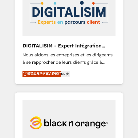
strategies for driving growth. They are
your business. If not now, when?
committed to helping our customers grow
and finding solutions that fit their unique
business needs. We are thrilled to have Blue
Frog in the HubSpot ecosystem leading the
way for customers!" - Yamini Rangan, CEO of
DIGITALISIM - Expert Intégration
HubSpot “Our experience with the team at
HubSpot
Nous aidons les entreprises et les dirigeants
Blue Frog has been nothing short of
à se rapprocher de leurs clients grâce à
extraordinary. Their years of experience and
HubSpot ! Chez DIGITALISIM, nous avons
quality of skilled staff has earned them a
菁英級解決方案合作夥伴
5.0
l'intime conviction que la réussite des
trusted reputation within the HubSpot
entreprises passe par l’innovation web, le
ecosystem as a reliable partner capable of
marketing digital, et la relation client ! C'est
delivering remarkable experiences for our
pourquoi, nos experts sont à la fois capables
most sophisticated clients.” - Brian Garvey,
de gérer votre projet de création de site
VP, Solutions Partner Program, HubSpot.
internet, votre référencement, votre stratégie
digitale et le pilotage et l'intégration
d'HubSpot ! Les grandes phases d'un projet
HubSpot avec DIGITALISIM : 🧽 Nettoyage,