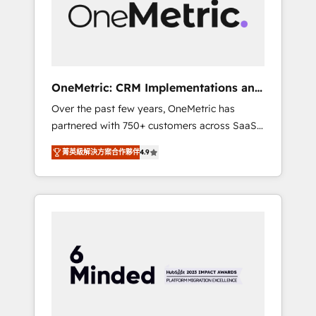
human insight with intelligent automation to
drive sustainable growth. Our
multidisciplinary team designs solutions that
simplify complexity, boost performance, and
turn innovation into real impact. 🌍 Highlights
OneMetric: CRM Implementations and
• HubSpot Partner since 2012 • 2022 EMEA
GTM engineering
Over the past few years, OneMetric has
Impact Award: Best Integration • 150+
partnered with 750+ customers across SaaS,
successful HubSpot projects • Clients in 30+
fintech, healthcare, real estate, and other
industries • Proprietary technology for
菁英級解決方案合作夥伴
4.9
industries. With 150+ HubSpot-certified
integrations • Multilingual team: English,
experts, we deliver scalable solutions to
Spanish, Portuguese & Italian 👉 Grow
complex GTM and RevOps challenges. Our
smarter with AI and HubSpot.
Expertise 🔹 Onboarding & Implementation:
Accredited HubSpot Partner, ensuring
smooth setup tailored to your GTM motion.
🔹 Migrations: Move from other CRMs to
HubSpot without data loss or downtime. 🔹
RevOps Strategy: Align teams, processes, and
data to drive revenue efficiency. 🔹