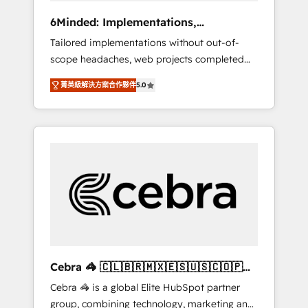
Integrations: Connect HubSpot with your tech
6Minded: Implementations,
stack for better adoption. 🔹 Custom
Integrations, Websites
Tailored implementations without out-of-
Solutions: Build tailored apps, workflows, and
scope headaches, web projects completed
configurations. We are SOC 2 Type II and ISO
on time. Our in-house team of certified CRM
27001 certified, reinforcing our commitment
菁英級解決方案合作夥伴
5.0
architects, experts, developers, designers,
to data security and compliance. At
and marketers handles all aspects of your
OneMetric, we help revenue teams focus on
HubSpot. ✨ 400+ global clients ✨ 100+
the OneMetric that matters most: revenue.
seamless migrations from 15+ different CRMs
✨ 100,000+ hours in HubSpot projects, 75+
full Hub implementations, and 5,000+ pages
✨ CS: Clients generating 7-digit MRR from
inbound campaigns ✨ CS: 245% organic
growth & +751% new visitors for a full-funnel
HubSpot project ✨ CS: 415% conversion
boost with a new HubSpot site Recognized
Cebra 🦓 🇨🇱🇧🇷🇲🇽🇪🇸🇺🇸🇨🇴🇵🇪
leaders: 🏆 HubSpot Platform Migration
🇵🇦
Cebra 🦓 is a global Elite HubSpot partner
Impact Award 🏆 Clutch HubSpot Global
group, combining technology, marketing and
Leader 🏆 Finalist: HubSpot Inbound