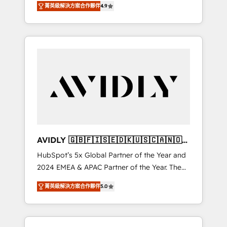
AEO with tailored AI services. 🧩Integrations:
菁英級解決方案合作夥伴
4.9
marketing automation, Growth, Revops, CRM
Extend HubSpot with custom integrations,
et webdesign. Markentive is both a
hosting, & maintenance. As HubSpot’s only
consulting firm, a digital agency and an
Elite Partner with all 8 Accreditations and a 3×
integrator. With over 115 experts in marketing
Partner of the Year, New Breed turns
automation, growth, revops, CRM and
HubSpot into your engine for measurable,
webdesign (We focus on EMEA - USA
durable growth.
customers).
AVIDLY 🇬🇧🇫🇮🇸🇪🇩🇰🇺🇸🇨🇦🇳🇴
🇩🇪🇦🇺🇳🇿
HubSpot’s 5x Global Partner of the Year and
2024 EMEA & APAC Partner of the Year. The
world’s most experienced and fully
菁英級解決方案合作夥伴
5.0
accredited HubSpot Solutions Partner. 🚀
With 2,750+ HubSpot projects delivered and
370+ specialists across EMEA, APAC and NAM,