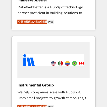
MakeWebBetter
from any legacy CRM. Zero downtime, full
MakeWebBetter is a HubSpot technology
data integrity. ➤ Implementation: Configure
partner proficient in building solutions to
HubSpot to run your revenue process. Sales,
maximize the operational efficiency of
marketing, and service wired together. ➤ AI
菁英級解決方案合作夥伴
4.9
HubSpot. The fastest-growing tech-enabler &
and Integrations: Layer Breeze AI, custom
facilitator, MakeWebBetter, hands you the
agents, and APIs to remove manual work. ➤
blend of HubSpot expertise & eminent
Ongoing Management: Monthly tune-ups,
solutions & integrations. Trust us to
feature rollouts, adoption coaching. Buying
streamline your HubSpot experience. 🚀
HubSpot, switching to it, or reviving a stale
HubSpot Elite Partners with 10+ years of
portal? We are built for the work.
HubSpot experience 🤝HubSpot Premier
Integration partner 🤝Google Premier Partner
2023 🌟5 HubSpot Accreditations 🌟Won
HubSpot Theme Challenge 2021 🌟
INBOUND’19 HubSpot Rising Star Why us?
Instrumental Group
Harnessing the full potential of the powerful
We help companies scale with HubSpot.
HubSpot CRM. ✔️A team of HubSpot experts
From small projects to growth campaigns, to
backed by over 10+ years of HubSpot
CRM and websites. Hire an agency that's
experience ✔️Flexible pricing models —
菁英級解決方案合作夥伴
4.9