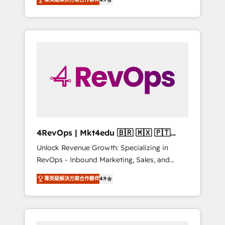
experienced in every inch of HubSpot and
Hourly-fee (assigned one Dedicated
willing to work hand-in-hand with your team
HubSpot Admin); Monthly-fee (HubSpot
to simplify the complex and build a better
Admin + Project Manager); and Fixed Project
experience for your team and customers.
Cost (as per requirement). ✔️Helped over
25,000+ customers so far with our HubSpot
solutions. ✔️Bespoke apps & on-demand
bundle services. Connect with us today!
4RevOps | Mkt4edu 🇧🇷 🇲🇽 🇵🇹
🇦🇪 🇺🇸
Unlock Revenue Growth: Specializing in
RevOps - Inbound Marketing, Sales, and
Customer Success We specialize in driving
菁英級解決方案合作夥伴
4.9
revenue growth for companies across
industries through tailored marketing, sales,
and customer success strategies, utilizing
RevOps methodologies. As Latin America's