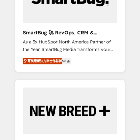
Elite Engineering & AI Scalable Architecture:
Zero-technical-debt setup across all Hubs,
validated by our 7 HubSpot Accreditations.
AI-Powered RevOps: Breeze AI, custom AI
SmartBug 🚀 RevOps, CRM &
agents, and high-integrity migrations for total
Integration Experts
As a 3x HubSpot North America Partner of
reporting clarity. Security & Compliance: SOC
the Year, SmartBug Media transforms your
2 Type I and HIPAA attested for enterprise-
customer lifecycle into a revenue engine. Our
grade data security. 🏆 Why Bluleadz? GTM
菁英級解決方案合作夥伴
5.0
unified ecosystem includes specialized
OS Partner | 16+ Years Experience | 1,000+
divisions Globalia (AI & Software) and Point
Five-Star Reviews
Success Media (Paid Media), making this the
official home for all three brands. 🔄
Implementation & Integration - Seamless
migrations and system integrations powered
by Globalia’s technical development team. -
19 HubSpot-certified trainers to drive
platform adoption. 📈 Revenue Generation -
Full-funnel marketing and high-performance
advertising via Point Success Media. - Expert