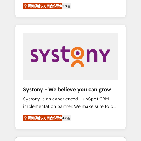
Partner, 1406 Consulting helps mid-market
Technologies & Security. The synergies
菁英級解決方案合作夥伴
5.0
revenue teams transform how they sell,
generated by these integrations, together
market, and serve. We don't just build your
with the combination of talents, skills,
HubSpot—we teach your team to own it, then
solutions and services, have allowed the
stay to help you keep winning. What We Do
group to build an unrivaled offering portfolio
⚙️ CRM Implementations across Marketing,
on the market to accompany companies on
Sales, Service, Data & Content 📈 Sales &
their digital transformation journey.
Marketing Alignment + Revenue Team
Enablement 🤖 Breeze AI & Custom Agent
Creation 🔄 Custom Integrations & Data
Migration Why 1406 We become part of your
team. Your team learns while we build. We fix
Systony - We believe you can grow
what others broke. Built for mid-market
Systony is an experienced HubSpot CRM
reality—practical solutions that work with
implementation partner. We make sure to put
your actual headcount and constraints. By the
your organization's needs and goals first and
Numbers 🏆 Top 1% of all HubSpot partners
菁英級解決方案合作夥伴
4.9
think along with your organization. We are
🔄 Top 5% globally in client retention 📅 8+
only satisfied once you are too. Why
years of consistent results since 2017 Who
Systony? - 20+ years of experience with
We Serve Revenue teams, marketing leaders,