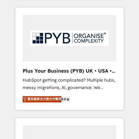
and sales objectives. With 125+ certifications,
in high-impact CRM and CMS migrations and
we are part of the most certified Canadian
onboarding from platforms like Salesforce,
agencies, and we both hold Onboarding
NetSuite, Zoho, Pardot, Marketo, Microsoft
Accreditations. Based in Canada (coast to
Dynamics, Wix, WordPress and legacy CRMs,
coast), our services are offered in both
turning fragmented systems into unified,
English & French.
growth-ready HubSpot architectures that
accelerate revenue operations and
performance. - Multi-object CRM migration,
cleanup, and implementation. - Pre-built and
Plus Your Business (PYB) UK • USA •
custom integrations across your full tech
Europe
HubSpot getting complicated? Multiple hubs,
stack. - Custom object setup, CMS builds, and
messy migrations, AI, governance. We
full-funnel automation. - Dashboards,
organise that complexity, so your team can
lifecycle campaigns, and lead nurturing
菁英級解決方案合作夥伴
5.0
put HubSpot to work... Welcome to our
sequences. - Cross-hub setup across
Profile! We help with: • CRM implementation,
Marketing, Sales, Operations, and Service
reports, workflows, and team training • CRM
Hubs. - Ongoing optimization, managed
migration from Salesforce, Pipedrive,
support, and scalable retainers. Let’s make
Dynamics and others • Technical projects
HubSpot your most powerful growth engine.