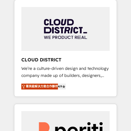
Aliados.ai (AI, marketing & tech global
組み込んだ顧客フロント業務（マーケティン
congress). 👉 Ready to scale your business
グ・営業・CS）を組織全体で設計・実装する日
with HubSpot? Let Cebra’s experts help you
本のAIネイティブ・エージェンシーです。事業
grow faster, smarter, and with impact.
部・グループ会社・部門が分立する組織で、デ
ータと業務プロセスのサイロ化を、CRMを軸と
した全社共通基盤に再構築します。意思決定
者・PMO・現場担当者に並走します。 1️⃣
HubSpot導入・活用支援 顧客データの一元化か
CLOUD DISTRICT
ら、GTMの見える化・自動化まで。全Hub統合
We’re a culture-driven design and technology
運用、データ品質設計、グループ横断のCRM統
company made up of builders, designers,
合に対応します。 2️⃣ AIエージェント組織構築
and big thinkers. We blend strategy, design,
営業・マーケティング業務の一部をAIが自律実
菁英級解決方案合作夥伴
4.9
and development—always fueled by curiosity
行する組織への移行を設計・実装。Breeze・
—to turn ideas, opportunities, and challenges
Claude等をHubSpotと連携させ、役割定義・運
into meaningful experiences. To us,
用ルール・成果指標まで含めて設計します。 3️⃣
technology is more than just code; it’s about
全社DX × AI推進のPMO伴走支援 複数部門をま
creating things that are useful, cool, and—
たぐDX×AI変革を、構想から実装・定着まで
most importantly—simple. That’s why we lean
PMOとして主導。「設定の代行ではなく、設計