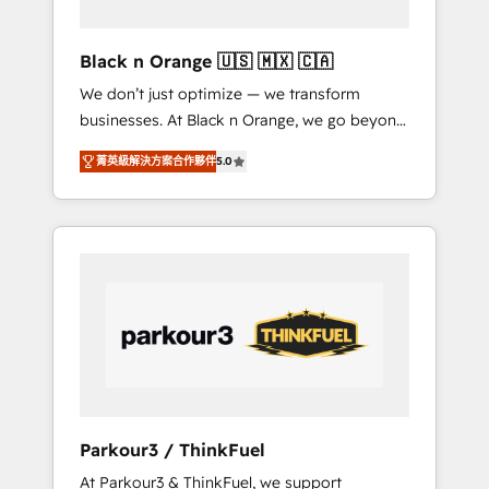
migration et intégration des bases de
données. 🚀 Développement des interfaces
Black n Orange 🇺🇸 🇲🇽 🇨🇦
avec vos logiciels métiers ⚙️ Configuration de
We don’t just optimize — we transform
la plateforme HubSpot 📈 Configuration de
businesses. At Black n Orange, we go beyond
rapports et tableaux de bord 🤝 Book
traditional Inbound Marketing with our
Process & Guidelines utilisateurs 🎓
菁英級解決方案合作夥伴
5.0
exclusive methodologies: BOOMS and
Formations des utilisateurs
BOOST. Together, they form a powerful
combination that has driven success for over
800 businesses worldwide. As Elite HubSpot
Partners, we specialize in crafting high-
performance growth strategies that integrate
data-driven marketing, automation, and
revenue intelligence to help companies scale
faster and smarter. 🔹 BOOMS: Demand
generation for all your buyers With BOOMS,
you invest in 100% of your buyers,
Parkour3 / ThinkFuel
accelerating your growth and positioning
At Parkour3 & ThinkFuel, we support
yourself as an undisputed leader. 🔹 BOOST: