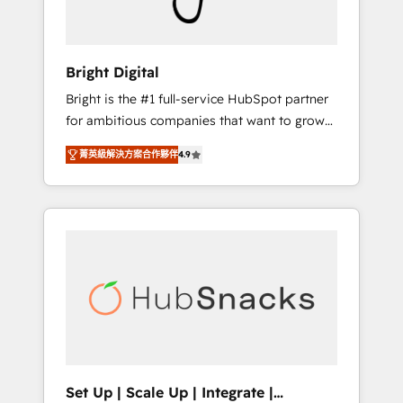
Solutions Partner 🏆2019 Integrations
HubSpot Impact Award 🏆2019 Marketing
Enablement HubSpot Impact Award 🏆2018
Bright Digital
Website Design HubSpot Impact Award 🏆
Bright is the #1 full-service HubSpot partner
2017 Website Design HubSpot Impact Award
for ambitious companies that want to grow
🏆2016 Growth-Driven Design Agency of the
smarter. From HubSpot onboarding, to
Year 🏆2016 Sales Enablement HubSpot
菁英級解決方案合作夥伴
4.9
training, from developing a new website to
Impact Award 🏆2015 Growth-Driven Design
lead generation and digital marketing; we do
Agency of the Year 🏆2015 Became the 5th
it all (and with great results)! In short, our
Agency to reach Diamond 🏆2014 HubSpot
services include: - HubSpot consultancy:
COS Performance Award 🏆2014 HubSpot
onboarding, training, data migration -
COS Design Award 🏆2013 HubSpot
HubSpot development: websites, custom
Marketplace Provider of the Year 🏆2011
modules, integrations - Marketing & sales
Became a HubSpot Partner 📆Founded in
solutions: digital marketing, advertising,
1997
campaigns, content and design We connect
people, data and technology to improve
customer experiences. With our bright
Set Up | Scale Up | Integrate |
people, exciting ideas and can-do mentality,