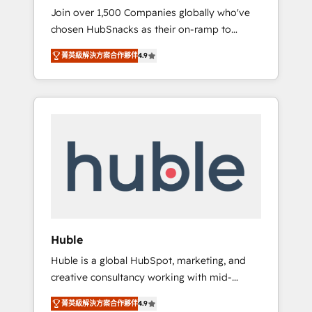
HubSnacks FlexPlan
Join over 1,500 Companies globally who've
we ensure revenue growth on a daily basis.
chosen HubSnacks as their on-ramp to
So tell us your challenge; our passionate and
HubSpot since 2014 Simple pay-as-you-go
growth driven team of 100+ experts is ready
菁英級解決方案合作夥伴
4.9
plans that accelerate value... 1️⃣ Set Up |
for you! Driving digital growth |
Onboarding New or Check-fixing existing
www.brightdigital.com
HubSpot portals 2️⃣ Scale Up | 100% HubSpot
Task Execution... Global 24/7 ... All Experts 3️⃣
Integrate | your entire Tech Stack with
Custom Integrations Slash months from your
API Integration project... ⬅️ Click "Contact
Business" ⬅️ to access 150+ Kickstart
Integration templates that put HubSpot in
the center of your tech stack, syncing... 🛍️
Shopify or WooCommerce 💲 Stripe or
Huble
Paypal 💰 Sage or Netsuite 🤖 Google or
Huble is a global HubSpot, marketing, and
Microsoft ✍️ DocuSign or PandaDoc 🌐
creative consultancy working with mid-
Avalara or Quaderno HubSnacks holds the
market and enterprise businesses. We go
rare Advanced "Custom Integrations"
菁英級解決方案合作夥伴
4.9
beyond implementation, shaping the