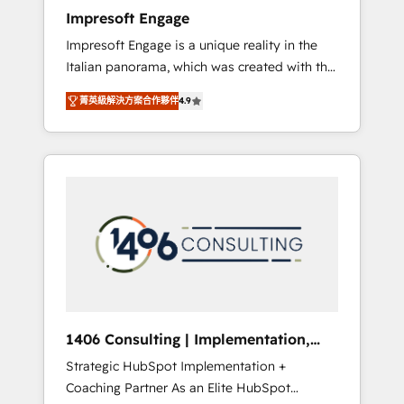
worked 400+ HubSpot customers across
Impresoft Engage
industries but specialise in the more complex
Impresoft Engage is a unique reality in the
projects where data migration, AI, and
Italian panorama, which was created with the
systems integrations represent key aspects
aim of putting Customer Experience at the
of the project's success.
菁英級解決方案合作夥伴
4.9
center by creating digital environments
capable of integrating people, processes and
data. We offer the best digital solutions on
the market, ranging from CRM processes and
technologies to digital strategy, from
marketing automation to online and offline
sales processes through Customer Service
Management, allowing companies to
optimize processes and meet the needs of
the customer. We are part of Impresoft
Group, a group of specialized and
1406 Consulting | Implementation,
complementary companies that divide their
Integration, AI
Strategic HubSpot Implementation +
offer into 4 Competence Centers: Smart
Coaching Partner As an Elite HubSpot
Manufacturing, Customer First, Enabling