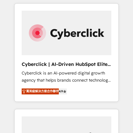
delivered thousands of successful HubSpot
projects for mid-market and enterprise
clients worldwide, with over 10 years
experience. We combine HubSpot, data, and
AI to design connected go-to-market
systems that align people, process, and
technology for predictable, scalable revenue
growth. Our expertise spans RevOps, CRM
and data architecture, AI enablement, and
Cyberclick | AI-Driven HubSpot Elite
strategic marketing, delivered through our
Partner
Cyberclick is an AI-powered digital growth
proprietary FLAIR framework for responsible
agency that helps brands connect technology,
AI adoption. As a HubSpot Elite Partner and
data, and creativity to achieve measurable
ISO 27001:2022 certified consultancy, we
菁英級解決方案合作夥伴
4.9
results. Founded in Barcelona and operating
blend strategy, creativity, and technology to
across Spain, LATAM, and the UK, we support
help organisations scale smarter and grow
global companies in building smarter
stronger.
marketing, sales, and customer success
strategies. As the only HubSpot Elite Partner
in Iberia (Spain & Portugal), we combine