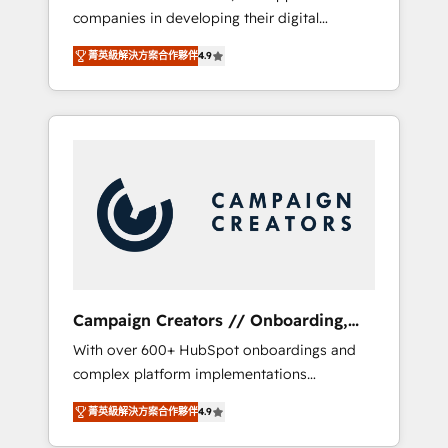
companies in developing their digital
Optimize your digital transformation process
strategies by leveraging technologies and
A methodology designed to implement
菁英級解決方案合作夥伴
4.9
automating their marketing and sales
HubSpot effectively and optimize your
processes to generate growth. Our offer
digital processes. 🔹 Trusted by Industry
spans from Strategy to Operations. We
Leaders With an average rating of 4.9/5 and
specialize in CRM onboarding and
a proven track record of business
implementation, web design, sales &
transformation, our growth-first approach
marketing automation, and digital marketing.
has helped brands dominate their markets.
With extensive experience working with tech
companies and manufacturers since 2002,
we are committed to empowering our clients
and developing their autonomy. Get to grips
with HubSpot through guided
Campaign Creators // Onboarding,
implementation and seamless integration of
CRM Migration
With over 600+ HubSpot onboardings and
the CRM platform into your digital
complex platform implementations
ecosystem. Would you like support in
delivered, CC is the go-to Elite Solutions
deploying your inbound marketing strategy?
菁英級解決方案合作夥伴
4.9
Partner for businesses ready to migrate,
We'll provide support tailored to your needs
replatform, and scale smarter. We specialize