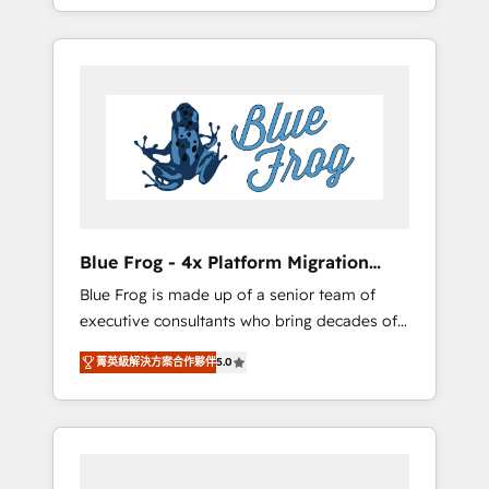
achieving Commercial Excellence. With our
Onboarded over 500 businesses to HubSpot
targeted processes, we strengthen your
-Top 1% of partners worldwide -In-house
digital transformation and minimize costs. As
team of 25+ experts Contact us today to help
HubSpot's Advanced Accredited CRM
you get more from your investment in
Implementation partner, we provide
HubSpot. www.bbdboom.com
expertise to drive your business forward.
Since 2015 we are fully dedicated to
HubSpot and with an experienced team
(50+), we work with reputable companies in
B2B sectors such as manufacturing, SaaS and
Blue Frog - 4x Platform Migration
business services. We prepare a customized
Award Winner
Blue Frog is made up of a senior team of
business case that demonstrates the value
executive consultants who bring decades of
and impact of your digital transformation,
relevant, real world experience to our client
including a detailed financial rationale with a
菁英級解決方案合作夥伴
5.0
engagements. "Blue Frog is a top, trusted
focus on ROI and TCO. As a trusted extension
partner in HubSpot's ecosystem for a reason.
of your team, we believe in the power of
Their team brings over a decade of
partnership. Together, we embark on a
experience to the table, along with deep
transformational journey that sets your
knowledge of the HubSpot platform and
business up for long-term success. Unlock