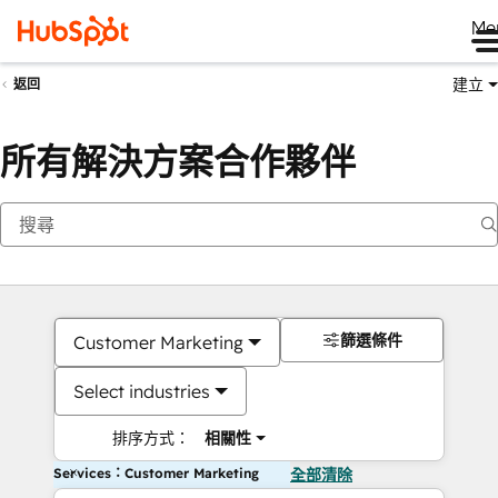
Me
建立
返回
所有解決方案合作夥伴
篩選條件
Customer Marketing
Select industries
排序方式：
相關性
Services：Customer Marketing
全部清除