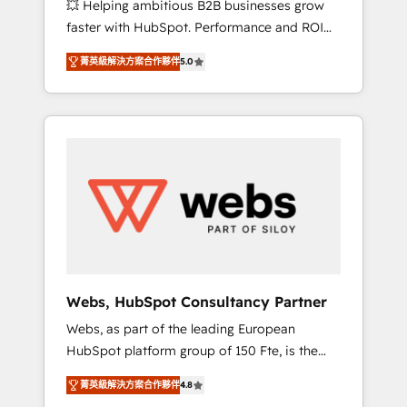
💥 Helping ambitious B2B businesses grow
strategies with customer journey mapping 🏅
faster with HubSpot. Performance and ROI
Elite-Level HubSpot Execution • 750+
focused. 💥 BBD Boom is the HubSpot
onboardings and 2,000+ implementations •
菁英級解決方案合作夥伴
5.0
partner that can help you to HubSpot Better.
Deep expertise across marketing, sales, and
We work with your teams to solve all your
service hubs • Built-in flexibility for startups
HubSpot challenges and improve user
to global brands
adoption, sales process and marketing
results. Services 📚 Onboarding your team to
HubSpot for the first time 🔧 Designing and
optimising your HubSpot set-up for better
results 🌐 Website design and build using
HubSpot 🔌 Integrating HubSpot with other
systems 🎓 Training your teams to be
HubSpot pros 📊 Lead generation services
Webs, HubSpot Consultancy Partner
using HubSpot Why us? - SIX HubSpot
Webs, as part of the leading European
Accreditations - awarded by HubSpot after a
HubSpot platform group of 150 Fte, is the
rigorous process for CRM, Solutions
trusted Elite HubSpot CRM Partner offering
Architecture, Onboarding , Data Migration,
菁英級解決方案合作夥伴
4.8
you a roadmap on maximizing EBITDA and
Custom Integration & Platform Enablement -