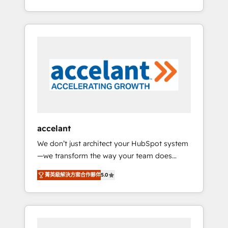
Accreditation, securely sync data across... 🔄
strategy, processes, and teams that turn
any apps, in any direction. Stuck on your old
HubSpot into a genuine growth engine.
CRM..? Migrate | seamlessly off your old CRM
Named HubSpot's Global Partner of the Year
onto a clean new HubSpot portal with
in 2024, consistently ranked among their top
Advanced Website and CRM Migrations using
5 partners worldwide, and with over 15 years
our in-house "HubScrub" Tool.
in the ecosystem, Huble has built a track
record that speaks for itself. One company,
one operating model, delivering across
offices and consulting teams in the UK, USA,
Canada, Germany, France, Belgium,
accelant
Singapore, and South Africa. Certified
We don’t just architect your HubSpot system
compliant with ISO/IEC 27001:2022 and ISO
—we transform the way your team does
9001:2015 across all seven international
business. As an Elite HubSpot Solutions
offices and 175+ employees.
菁英級解決方案合作夥伴
5.0
Partner, we specialize in creating tailored,
end-to-end CRM solutions that accelerate
growth, improve operational efficiency, and
ensure faster time to value on HubSpot.