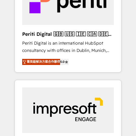
into bold ideas and shape them into
の責任」を引き受け、部門横断の統合・浸透・
thoughtful products and strategies that
変革管理を実行します。 ▸ CMS戦略設計・構
actually make a difference.
築：リード獲得・CVR・SEOを前提にした情報
設計・導線設計・テンプレート設計をContent
Hubで一体提供。 ▸ 既存CRM・MAからの移行
Periti Digital 🇬🇧 🇺🇸 🇮🇪 🇨🇦 🇩🇪
支援：Salesforce・Marketo・Pardot等からの
🇳🇱 🇵🇹
Periti Digital is an international HubSpot
移行、カスタム設計、履歴データ移行と活用設
consultancy with offices in Dublin, Munich,
計まで。 ▸ AEO対応：ChatGPT・Perplexity等
Rotterdam, Lisbon and New York. 🔎 We are
のAI検索からの流入・引用を前提にコンテンツ
菁英級解決方案合作夥伴
5.0
focused on enhancing revenue-generation
とサイト構造を最適化。 🏆 なぜ100incを選ぶ
strategies for clients through complete
のか？ ✓ HubSpot Eliteパートナー認定 ✓
integration of core business processes and
HubSpotアワード受賞・HUGリーダー ✓
systems (such as ERP and e-commerce
ISO27001:2022 / ISO9001:2015 取得 ✓ 400社
platforms) with HubSpot, driving efficiency
以上の導入実績 ✓ HubSpot大百科 出版 CRM・
and results. 🎯 We present a solution-centric
AI活用に関するご相談、現状整理の壁打ちな
approach and we're focused on HubSpot. We
ど、構想段階からお気軽にお問い合わせくださ
work with some of HubSpot's most
い。
important customers to generate value from
the platform in the long term. 🤖 We have