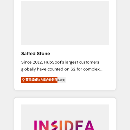
we de-risk complex CRM programmes and
accelerate ROI across every HubSpot Hub. 🧭
From multi-region migrations to AI-powered
automation, we turn complexity into clarity,
human at global scale. 🏆 HubSpot’s CEO
called us “the partner of the future.” Others
agree it is proof of trust built through
measurable impact.
Salted Stone
Since 2012, HubSpot’s largest customers
globally have counted on S2 for complex
migrations, change management, systems
菁英級解決方案合作夥伴
5.0
integration, and creative solutions that
deliver measurable impact and transform
brand experiences As one of the few full-
service creative agencies in the HubSpot
ecosystem, we blend strategy, technology, &
award-winning design to build scalable,
globally regionalized HubSpot websites,