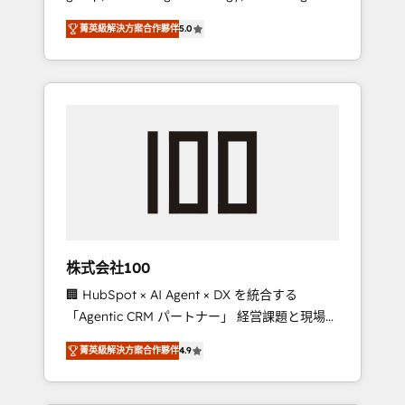
media expertise across Latin America and
Campaign of the Year 🏆 Gold AVA Digital
菁英級解決方案合作夥伴
5.0
Southern Europe, with teams across 7
Award for Best Website 🌟 Accreditations:
countries. Born in Chile, we combine local
CRM Implementation, HubSpot Content
insight with international reach to help
Experience, CRM Data Migration & Custom
businesses grow through technology,
Integration
creativity, AI and strategy. For over 12 years,
we’ve delivered 500+ HubSpot
implementations, building end-to-end
solutions that integrate CRM, AI automation,
inbound and loop marketing, content, and
digital creativity. Our multicultural team
works in Spanish, Portuguese, and English to
株式会社100
design scalable strategies that drive
🏢 HubSpot × AI Agent × DX を統合する
measurable growth. 🌎 Highlights: • 10+ years
「Agentic CRM パートナー」 経営課題と現場業
as a HubSpot partner. • 2023 Impact Awards:
務をつなぐAIネイティブ・エージェンシーとし
Platform Migration Excellence. • Top 3 Partner
菁英級解決方案合作夥伴
4.9
て、HubSpot Eliteの実装力で顧客フロント業務
of the Year LATAM 2022, 2023, 2024, 2025. •
を再設計します。 💡 100inc は何をする会社
Partner of the Year 2024. • Organizer of
か？ HubSpotを共通基盤に、AIエージェントを