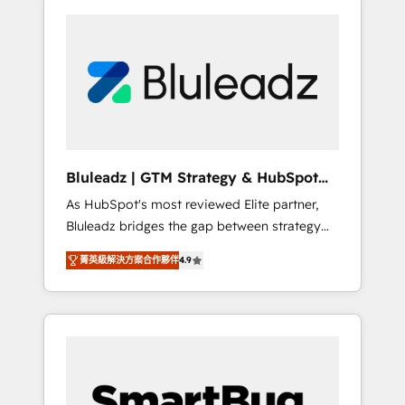
Bluleadz | GTM Strategy & HubSpot
Implementation
As HubSpot's most reviewed Elite partner,
Bluleadz bridges the gap between strategy
and execution. We don't just "set up tools" —
菁英級解決方案合作夥伴
4.9
we install the GTM Operating System (GTM
OS) to align your leadership and engineer a
portal that drives predictable revenue
velocity. 🚀 GTM Strategy & Alignment
Workshops & Sprints: Identify "Valleys of
Death" stalling growth. Fix your ICP, Math,
and Story to stop "accelerating a mess." ⚙️