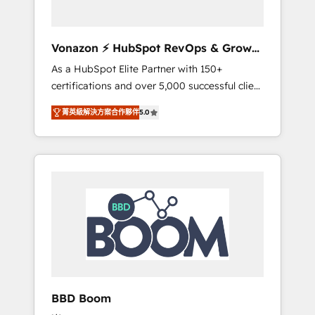
CRM et de méthodologie RevOps pour
aligner les équipes marketing, commerciales
et support client (data migration,
Vonazon ⚡ HubSpot RevOps & Growth
synchronisation API, audit et maintenance) ➤
Strategy Experts
As a HubSpot Elite Partner with 150+
La création de sites internet de conversion
certifications and over 5,000 successful client
qui transforment les visiteurs en
engagements, Vonazon turns marketing
opportunités d'affaires ➤ La mise en place
菁英級解決方案合作夥伴
5.0
complexity into measurable, scalable growth.
de stratégies d'acquisition marketing (SEO,
From onboarding to enterprise-grade
SEA, inbound, automatisation marketing,
campaigns, our in-house team builds scalable
ABM, IA, emailing) Informations clés : - 10 ans
strategies that drive long-term revenue. ⚙️
d'expérience - 100+ intégrations CRM
HubSpot Integration & Optimization •
HubSpot réussies - 40 experts conseil - 150
Seamless CRM, CMS, and automation setup •
certifications HubSpot cumulées
Complex platform migrations and data
cleanups • Custom APIs and third-party
integrations 📈 End-to-End Revenue
Acceleration • Lifecycle marketing and
pipeline growth programs • Sales enablement
BBD Boom
tools and CRM optimization • Retention