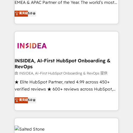
EMEA & APAC Partner of the Year. The world’s most
experienced and fully accredited HubSpot Solutions
菁英級
5.0
Partner. 🚀 With 2,750+ HubSpot projects delivered
and 370+ specialists across EMEA, APAC and NAM,
we de-risk complex CRM programmes and
accelerate ROI across every HubSpot Hub. 🧭 From
multi-region migrations to AI-powered automation,
we turn complexity into clarity, human at global
scale. 🏆 HubSpot’s CEO called us “the partner of the
INSIDEA, AI-First HubSpot Onboarding &
RevOps
future.” Others agree it is proof of trust built through
measurable impact.
由 INSIDEA, AI-First HubSpot Onboarding & RevOps 提供
★ Elite HubSpot Partner, rated 4.99 across 450+
verified reviews ★ 600+ reviews across HubSpot,
G2 & Clutch ★ 150+ in-house HubSpot-certified
菁英級
5.0
experts ★ 1,500+ implementations across 25+
countries ★ AI-first, RevOps-led, onboarding-
obsessed INSIDEA helps growing companies turn
HubSpot into a revenue engine. We onboard your
team, migrate your data, and build AI-powered