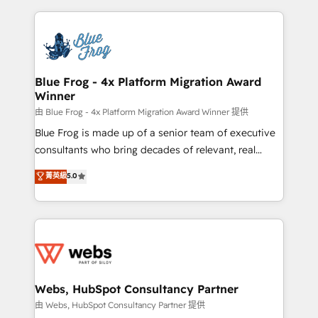
sales, and service hubs • Built-in flexibility for
adoption, sales process and marketing results.
startups to global brands
Services 📚 Onboarding your team to HubSpot for
the first time 🔧 Designing and optimising your
HubSpot set-up for better results 🌐 Website design
and build using HubSpot 🔌 Integrating HubSpot
Blue Frog - 4x Platform Migration Award
Winner
with other systems 🎓 Training your teams to be
HubSpot pros 📊 Lead generation services using
由 Blue Frog - 4x Platform Migration Award Winner 提供
HubSpot Why us? - SIX HubSpot Accreditations -
Blue Frog is made up of a senior team of executive
awarded by HubSpot after a rigorous process for
consultants who bring decades of relevant, real
CRM, Solutions Architecture, Onboarding , Data
world experience to our client engagements. "Blue
菁英級
5.0
Migration, Custom Integration & Platform
Frog is a top, trusted partner in HubSpot's
Enablement -Onboarded over 500 businesses to
ecosystem for a reason. Their team brings over a
HubSpot -Top 1% of partners worldwide -In-house
decade of experience to the table, along with deep
team of 25+ experts Contact us today to help you
knowledge of the HubSpot platform and strategies
get more from your investment in HubSpot.
for driving growth. They are committed to helping
www.bbdboom.com
our customers grow and finding solutions that fit
their unique business needs. We are thrilled to have
Webs, HubSpot Consultancy Partner
Blue Frog in the HubSpot ecosystem leading the
由 Webs, HubSpot Consultancy Partner 提供