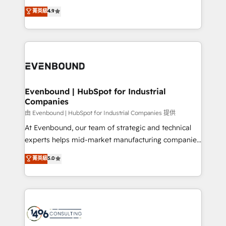
clients' operations, understand how their business
thinkers. We blend strategy, design, and
データ移行と活用設計まで。 ▸ AEO対応：ChatGPT・
菁英級
4.9
actually runs, and architect solutions that make
development—always fueled by curiosity—to turn
Perplexity等のAI検索からの流入・引用を前提にコンテ
technology work harder — so their people don't
ideas, opportunities, and challenges into meaningful
ンツとサイト構造を最適化。 🏆 なぜ100incを選ぶの
have to. 900+ customers worldwide have trusted
experiences. To us, technology is more than just
か？ ✓ HubSpot Eliteパートナー認定 ✓ HubSpotアワ
Periti to turn their data into diamonds. 💎
code; it’s about creating things that are useful, cool,
ード受賞・HUGリーダー ✓ ISO27001:2022 /
and—most importantly—simple. That’s why we lean
ISO9001:2015 取得 ✓ 400社以上の導入実績 ✓
into bold ideas and shape them into thoughtful
HubSpot大百科 出版 CRM・AI活用に関するご相談、現
products and strategies that actually make a
Evenbound | HubSpot for Industrial
状整理の壁打ちなど、構想段階からお気軽にお問い合わ
Companies
difference.
せください。
由 Evenbound | HubSpot for Industrial Companies 提供
At Evenbound, our team of strategic and technical
experts helps mid-market manufacturing companies
achieve real growth. We specialize in delivering
菁英級
5.0
tailored solutions that drive results by leveraging
HubSpot’s platform and data to fuel success.
Technical Solutions: - HubSpot Technical Consulting -
HubSpot CRM Implementation - HubSpot
Onboarding - Data Migration & Integrations -
Technical Audit & Optimization Strategic Solutions: -