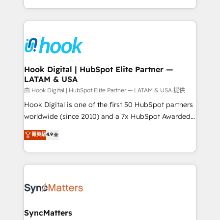
HubSpot partners 🔄 Top 5% globally in client
you are too. Why Systony? - 20+ years of
retention 📅 8+ years of consistent results since 2017
experience with CRM, Marketing, Sales & Service
Who We Serve Revenue teams, marketing leaders,
implementations - 500+ successful onboardings -
and sales ops at mid-market companies ready to
Own back-end developers - Complex data
move beyond spreadsheets into unified systems
migrations (e.g. Salesforce, MS Dynamics, Perfect
that drive real business results.
View, SuperOffice) - Custom integrations (e.g. MS
Hook Digital | HubSpot Elite Partner —
LATAM & USA
Business Central, Navision, AX, SAP, Exact, AFAS) We
focus on growing B2B companies in the SME sector
由 Hook Digital | HubSpot Elite Partner — LATAM & USA 提供
such as manufacturing, SaaS, business services and
Hook Digital is one of the first 50 HubSpot partners
wholesaler companies. As an experienced HubSpot
worldwide (since 2010) and a 7x HubSpot Awarded
partner, we know how important user adoption is.
Elite Partner. With 500+ projects across the U.S.,
菁英級
4.9
That's why we have developed a step-by-step
Brazil, and LATAM, we combine global expertise with
implementation process that focuses on user
regional experience. Today, we are Brazil’s largest
adoption. We’re experts on connecting data,
HubSpot Elite Partner—trusted by companies across
technology and people with each other. Together we
the Americas to scale smarter. ⚙️ CRM
strive for optimal customer processes and
Implementation & Migration Onboarding across all
experiences. Systony – We believe you can grow!
Hubs, plus migrations from Salesforce, Pipedrive, RD
Station, Freshdesk, Intercom, and more. Custom
SyncMatters