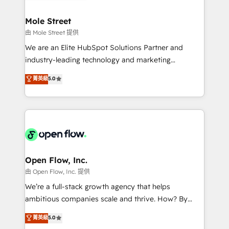
a maior parceira da HubSpot na América Latina e
inside HubSpot. 🏆 Industry Experience: 🏥
líder no ranking global de sucesso do cliente da
Healthcare: HIPAA implementations; secure data
Mole Street
HubSpot.
workflows 💼 Financial Services: compliant
由 Mole Street 提供
workflows; audit-ready reporting ⚖️ Legal: client
We are an Elite HubSpot Solutions Partner and
intake; pipeline and document workflows 🛒 E-
industry-leading technology and marketing
Commerce: Shopify, WooCommerce; lifecycle and
consultancy. Our focus is on enterprise and mid-
菁英級
5.0
revenue automation 🏢 Real Estate: deal pipelines;
market B2B companies globally that want a strategic
portfolio and lifecycle management 🏭
approach to execute their goals through creative
Manufacturing: ERP integrations; operational
applications of our solutions; Technical HubSpot
alignment 🛡️ Compliance & Data Considerations:
Consulting, Content Marketing, Growth-Driven
HIPAA-aware; CASL-compliant; GDPR-ready
Design, Migrations + Integrations. Mole Street’s
implementations where required 💡 Why 500+
mission is empowering others to realize their
Clients Choose Us: Elite Partner; technical, fast, and
greatness, which is achieved through creating
Open Flow, Inc.
built to scale.
absolute clarity, derived from a well-defined
由 Open Flow, Inc. 提供
strategy, executed well, and reported on with clear
We’re a full-stack growth agency that helps
results. The culture is driven by core values; Joy, Grit,
ambitious companies scale and thrive. How? By
Accountability, Curiosity, Authenticity, Growth
upgrading and streamlining every single revenue-
菁英級
5.0
Mindedness, and Clarity. We are driven to win for the
generating aspect of your business. We’re proud