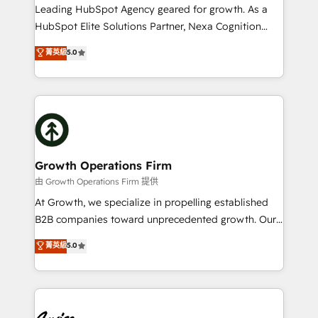
to grow. And we're passionate about APAC
Leading HubSpot Agency geared for growth. As a
businesses leading the world in technology, agility
HubSpot Elite Solutions Partner, Nexa Cognition
and productivity. We also have a proven track
ranks in the top 1% of global HubSpot Partners and
菁英級
5.0
record migrating businesses from CRM & Marketing
has been one of the longest-standing partners since
Platforms such as Salesforce, Dynamics, Pipedrive,
2012. We empower businesses to harness the full
and Marketo onto HubSpot. Our methodology
potential of HubSpot by combining strategic
literally transforms the way the businesses we work
insights with technical excellence, we deliver
with attract and retain customers, manage their
bespoke HubSpot solutions tailored to drive
business people and processes, and how they
measurable growth and operational efficiency. Why
service their customers.
Choose Nexa Cognition? 🚀 HubSpot Expertise: Our
Growth Operations Firm
certified team specialises in CRM implementation,
由 Growth Operations Firm 提供
marketing automation, and revenue operations. 🤝
At Growth, we specialize in propelling established
Custom Solutions: From onboarding and
B2B companies toward unprecedented growth. Our
integrations, to RevOps and training. We align
focus is on fine-tuning and enhancing your growth,
菁英級
5.0
HubSpot with your business needs. 🌟 Proven
sales, and marketing operations. Unlike conventional
Results: We’ve helped businesses of all sizes
marketing agencies, we dive deep into the
accelerate revenue growth, improve operational
operational aspects of your business, ensuring that
efficiency, and achieve ROI. 🔧 Flexible Service
each cog in your growth machine is well-oiled and
Packages: Choose ongoing support or project-based