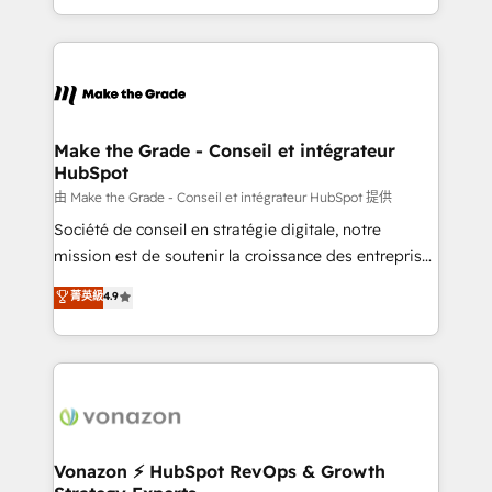
accelerate growth, improve operational efficiency,
and ensure faster time to value on HubSpot. What
sets us apart? Our people-centric approach. From
day one, our team takes the time to deeply
understand your unique needs, crafting custom
strategies that deliver impactful results. Our mission
Make the Grade - Conseil et intégrateur
HubSpot
is to empower you to unlock HubSpot’s full potential
—faster. Through expert training, unmatched
由 Make the Grade - Conseil et intégrateur HubSpot 提供
responsiveness, and ongoing support, we equip
Société de conseil en stratégie digitale, notre
your team to adopt new systems with confidence
mission est de soutenir la croissance des entreprises
and achieve a unified, data-driven approach to
B2B à travers l’acquisition de nouveaux clients,
菁英級
4.9
customer engagement.
l'intégration CRM et le développement des revenus
auprès de vos comptes existants. En France et à
l'international, nous travaillons avec des ETI
ambitieuses, des grands groupes voulant aller au-
delà d’une simple transformation digitale et des
startups florissantes. Nos 3 grandes expertises sont :
➤ L’intégration de CRM et de méthodologie RevOps
Vonazon ⚡ HubSpot RevOps & Growth