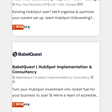
performance. - Multi-object CRM migration, cleanup,
由 Plus Your Business (PYB) UK • USA • Europe 提供
and implementation. - Pre-built and custom
Existing HubSpot user? We'll organise & optimize
integrations across your full tech stack. - Custom
your current set up. Want HubSpot Onboarding?
object setup, CMS builds, and full-funnel automation.
We'll customise your CRM & automate your business
菁英級
5.0
- Dashboards, lifecycle campaigns, and lead
processes. Welcome to our Profile! We can help
nurturing sequences. - Cross-hub setup across
with... • CRM implementation, reports & workflows,
Marketing, Sales, Operations, and Service Hubs. -
and team training • CRM migration: Salesforce,
Ongoing optimization, managed support, and
Pipedrive, Dynamics etc • Technical projects inc.
scalable retainers. Let’s make HubSpot your most
Custom API integrations & ERP systems inc. SAP and
powerful growth engine. Built to convert, scale, and
Netsuite A little about us... • Boutique 'Elite' Team (12
drive results.
super skilled members) • 150+ Clients for Sales Hub,
BabelQuest | HubSpot Implementation &
Consultancy
Marketing Hub, Service Hub, Data Hub and Website
(CMS) • ISO/IEC 27001:2022, ISO 9001:2015 and
由 BabelQuest | HubSpot Implementation & Consultancy 提
供
now... ISO 42001: 2023 certified • Exclusive AI
Turn your HubSpot investment into rocket fuel for
'GuardHub' governance framework, based on ISO
your business to soar 🚀 We’re a team of accredited
42001 - helping you 'organise complexity' 𝗥𝗲𝗮𝗱𝘆
HubSpot experts ready to help you. We can
𝗳𝗼𝗿 𝘁𝗵𝗲 𝗻𝗲𝘅𝘁 𝘀𝘁𝗲𝗽? Click the 👈 '𝗖𝗼𝗻𝘁𝗮𝗰𝘁
菁英級
4.9
implement the platform into complex business
𝗯𝘂𝘀𝗶𝗻𝗲𝘀𝘀' button to get in touch (𝘸𝘦'𝘳𝘦 𝘴𝘶𝘱𝘦𝘳