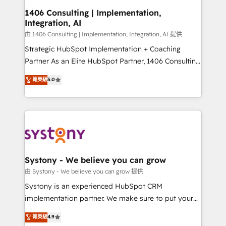
Revenue Operations - Inbound Marketing -
1406 Consulting | Implementation,
Integration, AI
Outbound Marketing - HubSpot CMS Website
Design & Development We empower our clients to
由 1406 Consulting | Implementation, Integration, AI 提供
reach their full potential by providing transparent,
Strategic HubSpot Implementation + Coaching
relationship-driven support. With over 300 HubSpot
Partner As an Elite HubSpot Partner, 1406 Consulting
certifications and accreditations, we deliver both the
helps mid-market revenue teams transform how
菁英級
5.0
technical know-how and strategic guidance you
they sell, market, and serve. We don't just build your
need to succeed.
HubSpot—we teach your team to own it, then stay
to help you keep winning. What We Do ⚙️ CRM
Implementations across Marketing, Sales, Service,
Data & Content 📈 Sales & Marketing Alignment +
Revenue Team Enablement 🤖 Breeze AI & Custom
Agent Creation 🔄 Custom Integrations & Data
Systony - We believe you can grow
Migration Why 1406 We become part of your team.
由 Systony - We believe you can grow 提供
Your team learns while we build. We fix what others
Systony is an experienced HubSpot CRM
broke. Built for mid-market reality—practical
implementation partner. We make sure to put your
solutions that work with your actual headcount and
organization's needs and goals first and think along
菁英級
4.9
constraints. By the Numbers 🏆 Top 1% of all
with your organization. We are only satisfied once