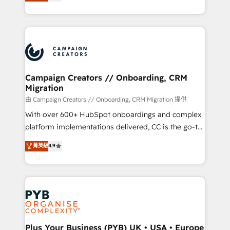
sales processes to generate growth. Our offer spans
implement HubSpot effectively and optimize your
from Strategy to Operations. We specialize in CRM
digital processes. 🔹 Trusted by Industry Leaders
onboarding and implementation, web design, sales
With an average rating of 4.9/5 and a proven track
& marketing automation, and digital marketing. With
record of business transformation, our growth-first
extensive experience working with tech companies
approach has helped brands dominate their
and manufacturers since 2002, we are committed to
markets.
empowering our clients and developing their
Campaign Creators // Onboarding, CRM
Migration
autonomy. Get to grips with HubSpot through
guided implementation and seamless integration of
由 Campaign Creators // Onboarding, CRM Migration 提供
the CRM platform into your digital ecosystem. Would
With over 600+ HubSpot onboardings and complex
you like support in deploying your inbound
platform implementations delivered, CC is the go-to
marketing strategy? We'll provide support tailored
Elite Solutions Partner for businesses ready to
菁英級
4.9
to your needs and sales objectives. With 125+
migrate, replatform, and scale smarter. We specialize
certifications, we are part of the most certified
in high-impact CRM and CMS migrations and
Canadian agencies, and we both hold Onboarding
onboarding from platforms like Salesforce, NetSuite,
Accreditations. Based in Canada (coast to coast), our
Zoho, Pardot, Marketo, Microsoft Dynamics, Wix,
services are offered in both English & French.
WordPress and legacy CRMs, turning fragmented
systems into unified, growth-ready HubSpot
architectures that accelerate revenue operations and
Plus Your Business (PYB) UK • USA • Europe