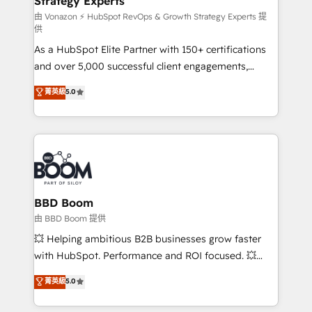
Strategy Experts
pour aligner les équipes marketing, commerciales et
support client (data migration, synchronisation API,
由 Vonazon ⚡ HubSpot RevOps & Growth Strategy Experts 提
供
audit et maintenance) ➤ La création de sites internet
As a HubSpot Elite Partner with 150+ certifications
de conversion qui transforment les visiteurs en
and over 5,000 successful client engagements,
opportunités d'affaires ➤ La mise en place de
Vonazon turns marketing complexity into
stratégies d'acquisition marketing (SEO, SEA,
菁英級
5.0
measurable, scalable growth. From onboarding to
inbound, automatisation marketing, ABM, IA,
enterprise-grade campaigns, our in-house team
emailing) Informations clés : - 10 ans d'expérience -
builds scalable strategies that drive long-term
100+ intégrations CRM HubSpot réussies - 40
revenue. ⚙️ HubSpot Integration & Optimization •
experts conseil - 150 certifications HubSpot
Seamless CRM, CMS, and automation setup •
cumulées
Complex platform migrations and data cleanups •
Custom APIs and third-party integrations 📈 End-to-
BBD Boom
End Revenue Acceleration • Lifecycle marketing and
由 BBD Boom 提供
pipeline growth programs • Sales enablement tools
💥 Helping ambitious B2B businesses grow faster
and CRM optimization • Retention strategies with
with HubSpot. Performance and ROI focused. 💥
customer journey mapping 🏅 Elite-Level HubSpot
BBD Boom is the HubSpot partner that can help you
菁英級
5.0
Execution • 750+ onboardings and 2,000+
to HubSpot Better. We work with your teams to
implementations • Deep expertise across marketing,
solve all your HubSpot challenges and improve user