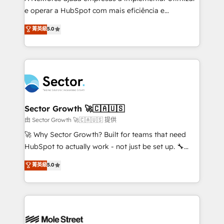
lo que construimos juntos. Porque crecer sin orden
e operar a HubSpot com mais eficiência e
no es crecer — es solo moverse rápido. 🌎
previsibilidade de receita. Combinamos Revenue
菁英級
5.0
Operamos en Colombia, Perú, México, Ecuador,
Operations (RevOps) e Inteligência Artificial para
Chile, Panamá, Bolivia, Argentina y República
estruturar processos integrar sistemas organizar
Dominicana — con experiencia real en educación,
dados e automatizar operações. O objetivo é
retail, salud, banca, bienes raíces, construcción y
transformar a HubSpot em um verdadeiro sistema
B2B. ✅ Crece con orden. Crece con Grows.
operacional de receita conectando equipes
tecnologia e dados em uma operação integrada.
Também somos distribuidores oficiais da HubSpot
Sector Growth 🚀🇨🇦🇺🇸
e de mais de 150 softwares globais permitindo
由 Sector Growth 🚀🇨🇦🇺🇸 提供
contratar e pagar a HubSpot em reais com nota
🚀 Why Sector Growth? Built for teams that need
fiscal no Brasil e gerar economia de até 50% na
HubSpot to actually work - not just be set up. 🔧
contratação de softwares internacionais.
HubSpot Experts: Onboarding, migrations,
菁英級
5.0
Oferecemos ainda agentes de IA especializados em
automation, and training built for adoption. ⚡ Highly
HubSpot que automatizam tarefas executam rotinas
Technical Execution: ERP, EMR and Custom
no CRM e mantêm os dados organizados, como um
Integrations; complex builds delivered in weeks, not
especialista operando a plataforma 24/7. Hoje 300+
months. 🤖 AI Consulting & Agents: AI-powered
empresas em 13 países utilizam a Nexforce. Somos
workflows; automation agents; process optimization