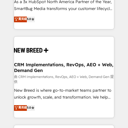
custom AI agents, and high-integrity migrations for
As a 3x HubSpot North America Partner of the Year,
total reporting clarity. Security & Compliance: SOC 2
SmartBug Media transforms your customer lifecycle
Type II and HIPAA attested for enterprise-grade data
into a revenue engine. Our unified ecosystem
菁英級
5.0
security. 🏆 Why Bluleadz? GTM OS Partner | 16+
includes specialized divisions Globalia (AI &
Years Experience | 1,000+ Five-Star Reviews
Software) and Point Success Media (Paid Media),
making this the official home for all three brands. 🔄
Implementation & Integration - Seamless migrations
and system integrations powered by Globalia’s
technical development team. - 19 HubSpot-certified
trainers to drive platform adoption. 📈 Revenue
CRM Implementations, RevOps, AEO + Web,
Demand Gen
Generation - Full-funnel marketing and high-
performance advertising via Point Success Media. -
由 CRM Implementations, RevOps, AEO + Web, Demand Gen 提
供
Expert deployment of Breeze AI and custom agents
New Breed is where go-to-market teams partner to
to automate growth. 🏆 Elite Excellence - 8 platform
unlock growth, scale, and transformation. We help
accreditations and deep HIPAA-compliance
companies activate HubSpot’s AI-powered
expertise. - A team of 250+ experts dedicated to
菁英級
5.0
customer platform and operationalize HubSpot’s
your resilient growth.
Loop Marketing framework through expert-led
services, smart agents, and purpose-built apps,