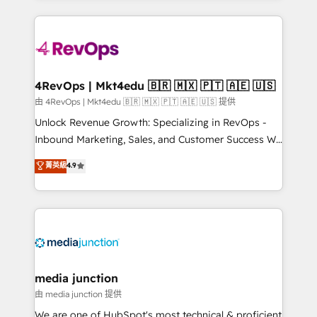
hundreds of organizations in dozens of industries,
experience for your team and customers.
there’s a good chance one of our globally integrated
teams has worked with clients just like you Let’s
explore whether S2 is the partner you’ve been
looking for...and get your next big initiative moving!
4RevOps | Mkt4edu 🇧🇷 🇲🇽 🇵🇹 🇦🇪 🇺🇸
由 4RevOps | Mkt4edu 🇧🇷 🇲🇽 🇵🇹 🇦🇪 🇺🇸 提供
Unlock Revenue Growth: Specializing in RevOps -
Inbound Marketing, Sales, and Customer Success We
specialize in driving revenue growth for companies
菁英級
4.9
across industries through tailored marketing, sales,
and customer success strategies, utilizing RevOps
methodologies. As Latin America's largest HubSpot
partner and a global leader in education market, we
offer unparalleled insights. Operating in five
countries—Brazil, UAE (Abu Dhabi/Dubai/Sharjah),
Mexico, USA, and Portugal—we've executed over a
media junction
hundred successful operations. Our approach,
由 media junction 提供
rooted in RevOps principles, integrates analysis,
We are one of HubSpot's most technical & proficient