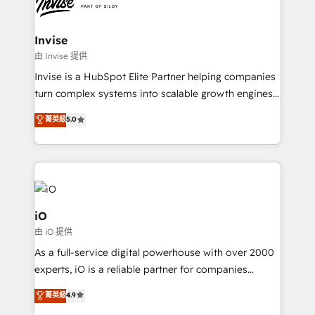
functioning optimally. With our expertise in leading
solutions. We offer service packages designed to fit
platforms like Salesforce and HubSpot, we bring a
your requirements. Contact us today!
wealth of knowledge and experience to the table.
Invise
Our strategies are tailored to your business's unique
由 Invise 提供
needs, ensuring a personalized approach that aligns
Invise is a HubSpot Elite Partner helping companies
with your growth objectives.
turn complex systems into scalable growth engines.
We combine strategy, technology and change
菁英級
5.0
management to drive measurable results. As part of
the fast-growing Siloy Group, we unite more than
250+ HubSpot experts across Europe – ready to
build a CRM architecture optimized to support your
business goals. Talk to us if you’re looking to: -
Connect marketing, sales and operations around one
iO
reliable source of truth - Unlock the full value of your
由 iO 提供
CRM and marketing data, not just implement a
As a full-service digital powerhouse with over 2000
system - Accelerate impact with a partner who
experts, iO is a reliable partner for companies
understands both strategy and technology
looking to strengthen their position in the fields of
菁英級
4.9
marketing, technology, content, strategy and