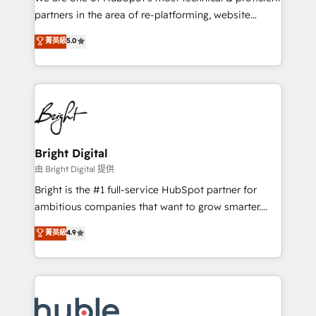
training, planning, and qualification. Leveraging
partners in the area of re-platforming, website
technology, data analytics, CRM optimization, and
design & development. We specialize in multi-hub
菁英級
5.0
inbound marketing tactics, we focus on
implementations for mid-market & enterprise
understanding, nurturing, and converting leads.
companies. We are woman-owned, powered by
Partner with us to unlock your business's full
coffee, and we ❤️ dogs. We produce award-winning
potential and achieve sustained growth in today's
work for our clients. 🏆2023 Technical Expertise
competitive market.
Impact Award 🏆2022 Technical Expertise Impact
Award 🏆2022 Platform Migration Excellence Impact
Award 🏆2020 Elite Solutions Partner 🏆2019
Bright Digital
Integrations HubSpot Impact Award 🏆2019
由 Bright Digital 提供
Marketing Enablement HubSpot Impact Award 🏆
Bright is the #1 full-service HubSpot partner for
2018 Website Design HubSpot Impact Award 🏆2017
ambitious companies that want to grow smarter.
Website Design HubSpot Impact Award 🏆2016
From HubSpot onboarding, to training, from
菁英級
4.9
Growth-Driven Design Agency of the Year 🏆2016
developing a new website to lead generation and
Sales Enablement HubSpot Impact Award 🏆2015
digital marketing; we do it all (and with great
Growth-Driven Design Agency of the Year 🏆2015
results)! In short, our services include: - HubSpot
Became the 5th Agency to reach Diamond 🏆2014
consultancy: onboarding, training, data migration -
HubSpot COS Performance Award 🏆2014 HubSpot
HubSpot development: websites, custom modules,