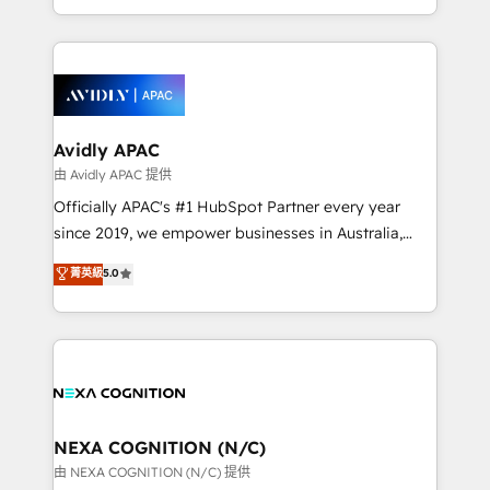
collective good of the company and its clientele, and
HubSpot Elite Solutions Partners and devout CRM
dedicated to breaking the mold from the agency of
nerds who can harness HubSpot’s custom digital
the past into the consultancy of the future. Great
tools to improve each touchpoint of your customer
things are happening.
experience. Working hand-in-hand with your team,
we’ll assemble a RevOps machine that drives more
traffic, generates better leads and crushes your
Avidly APAC
revenue goals. We've worked with thousands of
由 Avidly APAC 提供
HubSpot customers and we'd love to work with you
Officially APAC's #1 HubSpot Partner every year
too! Clients come to us for: Advanced CRM solutions
since 2019, we empower businesses in Australia,
System Integrations both Custom and Native to
New Zealand, and globally to realise their full
菁英級
5.0
HubSpot Data System Migrations between systems
potential through enterprise HubSpot CRM
to HubSpot New lead generation strategies Time-
implementation. And we deliver best practice across
saving automations Fresh growth campaigns Robust
the whole HubSpot platform, covering marketing,
help desk Unified revenue operations Dynamic
sales, service, CMS and integrations. We work with
website development Award-winning creative
all businesses, from start-up to Enterprise, and have
design We live and breathe HubSpot and are ready
delivered the largest HubSpot implementations in
to take on real challenges!
the world. Our human approach to digital
NEXA COGNITION (N/C)
transformation is designed for businesses who want
由 NEXA COGNITION (N/C) 提供