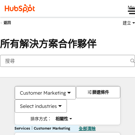
Me
建立
返回
所有解決方案合作夥伴
篩選條件
Customer Marketing
Select industries
排序方式：
相關性
Services：Customer Marketing
全部清除