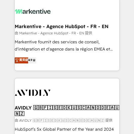
tailored to your business. Together, we unlock
results, fast. ⚙️CRM & RevOps: Align all Hubs to your
buyer journey for clean data, scalability, & reporting.
🎯Demand Gen & ABM: Drive pipeline with inbound,
Markentive - Agence HubSpot - FR - EN
ABM, AEO, SEO, & paid media. 👩‍💻Web Design:
由 Markentive - Agence HubSpot - FR - EN 提供
Build high-performing websites with UX, messaging,
Markentive fournit des services de conseil,
& conversion strategy that drive results. 🤖AI
d'intégration et d'agence dans la région EMEA et
Strategy: Activate Breeze Agents, configure HubSpot
North America. Avec plus de 115 experts en
菁英級
4.9
AI, & maximize AEO with tailored AI services. 🧩
marketing automation, Growth, Revops, CRM et
Integrations: Extend HubSpot with custom
webdesign. Markentive is both a consulting firm, a
integrations, hosting, & maintenance.
digital agency and an integrator. With over 115
experts in marketing automation, growth, revops,
CRM and webdesign (We focus on EMEA - USA
customers).
AVIDLY 🇬🇧🇫🇮🇸🇪🇩🇰🇺🇸🇨🇦🇳🇴🇩🇪🇦🇺
🇳🇿
由 AVIDLY 🇬🇧🇫🇮🇸🇪🇩🇰🇺🇸🇨🇦🇳🇴🇩🇪🇦🇺🇳🇿 提供
HubSpot’s 5x Global Partner of the Year and 2024