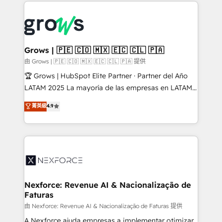
prévisible, croissance mesurable. 🔌 Intégrations
complexes : ERP (Divalto, Sage X3, Cegid, Pennylane,
Dynamics..), VOIP (Aircall, Ringover, Modjo), Shopify,
Oneflow. 💻 Développements custom : CRM UI
Extensions (React), Serverless Node.js, Custom
Grows | 🇵🇪 🇨🇴 🇲🇽 🇪🇨 🇨🇱 🇵🇦
Objects, thèmes HubL, agents IA & Breeze AI. 🎯
由 Grows | 🇵🇪 🇨🇴 🇲🇽 🇪🇨 🇨🇱 🇵🇦 提供
Secteurs : Industrie, Distribution B2B, SaaS, Services
🏆 Grows | HubSpot Elite Partner · Partner del Año
B2B, Immobilier, Viticulture, Finance. 🚀 Nos livrables
LATAM 2025 La mayoría de las empresas en LATAM
: migration sécurisée, implémentation Marketing +
no tienen un problema de herramientas. Tienen un
菁英級
4.9
Sales + Service Hub, synchronisation ERP ↔
problema de orden. Equipos desalineados, datos
HubSpot temps réel, formation équipes. 🏆 +350
dispersos y procesos que dependen de personas
projets livrés. Accrédités HubSpot CRM
clave — no de sistemas. Eso frena el crecimiento,
Implementation, Data Migration & Custom
aunque tengas buena tecnología y ganas de escalar.
Integration. 📩 Parlons de votre projet →
⚙️ Grows ordena los procesos comerciales, alinea
digitaweb.com
marketing, ventas y servicio, e implementa HubSpot
de forma que genera resultados reales desde las
Nexforce: Revenue AI & Nacionalização de
Faturas
primeras semanas — no meses. 🤝 No entregamos
proyectos y nos vamos. Nos quedamos como
由 Nexforce: Revenue AI & Nacionalização de Faturas 提供
socios estratégicos, ayudando a sostener y escalar
A Nexforce ajuda empresas a implementar otimizar