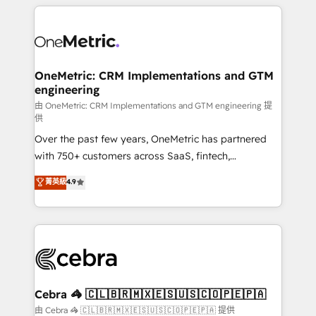
HubSpot projects for mid-market and enterprise
clients worldwide, with over 10 years experience. We
combine HubSpot, data, and AI to design connected
go-to-market systems that align people, process,
and technology for predictable, scalable revenue
OneMetric: CRM Implementations and GTM
engineering
growth. Our expertise spans RevOps, CRM and data
architecture, AI enablement, and strategic marketing,
由 OneMetric: CRM Implementations and GTM engineering 提
供
delivered through our proprietary FLAIR framework
Over the past few years, OneMetric has partnered
for responsible AI adoption. As a HubSpot Elite
with 750+ customers across SaaS, fintech,
Partner and ISO 27001:2022 certified consultancy,
healthcare, real estate, and other industries. With
we blend strategy, creativity, and technology to help
菁英級
4.9
150+ HubSpot-certified experts, we deliver scalable
organisations scale smarter and grow stronger.
solutions to complex GTM and RevOps challenges.
Our Expertise 🔹 Onboarding & Implementation:
Accredited HubSpot Partner, ensuring smooth setup
tailored to your GTM motion. 🔹 Migrations:
Accredited HubSpot Partner, ensuring migration
from other CRMs to HubSpot without data loss or
Cebra 🦓 🇨🇱🇧🇷🇲🇽🇪🇸🇺🇸🇨🇴🇵🇪🇵🇦
downtime. 🔹 RevOps Strategy: Align teams,
由 Cebra 🦓 🇨🇱🇧🇷🇲🇽🇪🇸🇺🇸🇨🇴🇵🇪🇵🇦 提供