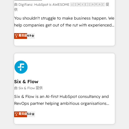
makes us different? 🚀 Top 0.5% of global HubSpot
由 Digifianz: HubSpot is AWESOME 🇺🇸🇲🇽🇪🇸🇦🇷🇦🇪 提
供
agencies ⚙️ The strongest technical ability and
You shouldn't struggle to make business happen. We
integration capabilities 💼 Consultative, long-term
help companies get out of the rut with experienced,
partners who will embed ourselves into your
process-oriented teams implementing HubSpot
business, processes and systems 🏢 We specialise in
菁英級
4.9
Marketing, Sales, Service, CMS and Operations Hub,
working with mid-market and enterprise
so selling and actually engaging with your customers
organisations, global organisations and those with
feels easy and pain-free. We are a top ranked
complex use cases 🏆 CRM Implementation,
HubSpot Elite Partner, winner of Rookie of the Year
Platform Enablement, Custom Integration and
and Customer First Awards, 4.9/5 rating in HubSpot
Onboarding Accredited 🔐 ISO27001 & ISO9001
Reviews and 4.9/5 rating in Clutch Reviews. Digifianz
Certified
helps the following industries: logistics & 3PL, home
Six & Flow
improvement & construction, branding and
由 Six & Flow 提供
commercialization, real estate, health, education,
Six & Flow is an AI-first HubSpot consultancy and
SaaS, Software Dev & IT and consulting, make the
RevOps partner helping ambitious organisations
most out of their HubSpot experience operating in
grow with clarity, confidence, and intelligence.
菁英級
5.0
the United States, EU, UAE, Mexico and Latin
Operating across the UK, Netherlands, Ireland, and
America. From casual user to super fan: make
Canada, we’ve delivered thousands of successful
HubSpot an experience you LOVE!