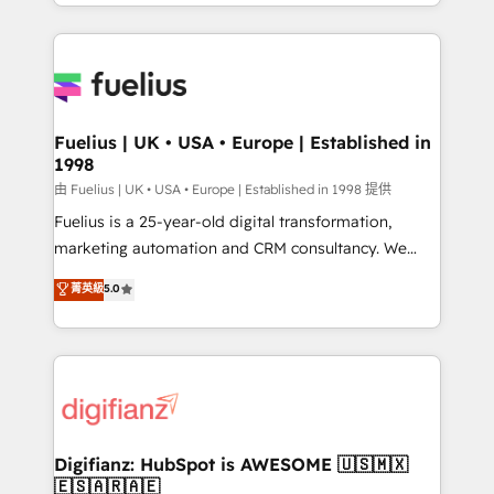
environments, optimise what you've got and make
𝘳𝘦𝘴𝘱𝘰𝘯𝘴𝘪𝘷𝘦)
sure you can actually use it, build your website in
HubSpot or create an inbound marketing strategy
for you and execute it on HubSpot. We are on the
G-Cloud 14 CCS (Crown Commercial Service)
framework, meaning we've been accredited by
Fuelius | UK • USA • Europe | Established in
1998
HubSpot and vetted by the CCS, which means we
can support public sector companies as well the
由 Fuelius | UK • USA • Europe | Established in 1998 提供
other ones listed in our profile. Our services: -
Fuelius is a 25-year-old digital transformation,
HubSpot implementation - HubSpot CMS website
marketing automation and CRM consultancy. We
build We can do lots of things. But everything we do
enable mid-market and enterprise clients to
菁英級
5.0
is there for you to: - Grow revenue, and run your
maximise their return from digital and fuel their
business more efficiently - Build stronger
growth. We modernise platforms, streamline
relationships with customers - Make better
operations that are causing inefficiencies, improve
decisions with data - Find a new voice and reach
customer experiences, integrate systems, and
more people - Get the most out of your HubSpot
supercharge revenue operations Key services: • CRM
investment
Implementation • Systems Integration • Digital
Transformation / Web Development • RevOps &
Digifianz: HubSpot is AWESOME 🇺🇸🇲🇽
🇪🇸🇦🇷🇦🇪
Sales Consulting • Marketing Automation What