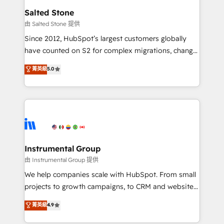
workflows that drive adoption from week one, in
Salted Stone
your time zone. What we do: ➤ Onboarding: Live in
由 Salted Stone 提供
weeks, with workflows built around your business,
Since 2012, HubSpot’s largest customers globally
not a template. ➤ Migration: Move from any legacy
have counted on S2 for complex migrations, change
CRM. Zero downtime, full data integrity. ➤
management, systems integration, and creative
Implementation: Configure HubSpot to run your
菁英級
5.0
solutions that deliver measurable impact and
revenue process. Sales, marketing, and service wired
transform brand experiences As one of the few full-
together. ➤ AI and Integrations: Layer Breeze AI,
service creative agencies in the HubSpot
custom agents, and APIs to remove manual work. ➤
ecosystem, we blend strategy, technology, & award-
Ongoing Management: Monthly tune-ups, feature
winning design to build scalable, globally
rollouts, adoption coaching. Buying HubSpot,
regionalized HubSpot websites, integrated
switching to it, or reviving a stale portal? We are
marketing campaigns, & RevOps frameworks that
Instrumental Group
built for the work.
fuel long-term success We connect the entire
由 Instrumental Group 提供
customer lifecycle through seamless integrations,
We help companies scale with HubSpot. From small
ensure long-term adoption with change-
projects to growth campaigns, to CRM and websites.
management programs, and align marketing, sales,
Hire an agency that's experienced in every inch of
菁英級
4.9
and service to drive sustainable growth With 6 key
HubSpot and willing to work hand-in-hand with your
HubSpot accreditations and experience across
team to simplify the complex and build a better