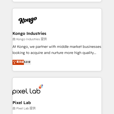
creation. iO combines in-depth knowledge on both
the marketing and technology end of HubSpot,
creating impactful inbound marketing strategies
from end-to-end. Teams of marketing specialists,
developers, copywriters and designers work side by
side to meet the specific demands of every client
Kongo Industries
and project. Dedicated HubSpot teams combine all
由 Kongo Industries 提供
skills for HubSpot projects from strategy to
At Kongo, we partner with middle market businesses
implementation and training. Skilled in-house
looking to acquire and nurture more high quality
developers are building HubSpot CMS websites and
leads. We use digital media, marketing cloud,
菁英級
5.0
complex API integrations with external platforms.
automation and software integration to drive sales
Working from several campuses across Belgium, The
and, deliver clarity on marketing expenditure.
Netherlands, Denmark and Sweden, iO currently
supports the growth of big and small companies
such as Brussels Airport, Volvo, Farmaline, Agilitas,
Streamz and Michelin.
Pixel Lab
由 Pixel Lab 提供