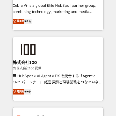
processes, and data to drive revenue efficiency. 🔹
Cebra 🦓 is a global Elite HubSpot partner group,
Integrations: Connect HubSpot with your tech stack
combining technology, marketing and media
for better adoption. 🔹 Custom Solutions: Build
expertise across Latin America and Southern
菁英級
5.0
tailored apps, workflows, and configurations. We are
Europe, with teams across 7 countries. Born in Chile,
SOC 2 Type II and ISO 27001 certified, reinforcing
we combine local insight with international reach to
our commitment to data security and compliance. At
help businesses grow through technology, creativity,
OneMetric, we help revenue teams focus on the
AI and strategy. For over 12 years, we’ve delivered
OneMetric that matters most: revenue.
500+ HubSpot implementations, building end-to-
end solutions that integrate CRM, AI automation,
inbound and loop marketing, content, and digital
株式会社100
creativity. Our multicultural team works in Spanish,
由 株式会社100 提供
Portuguese, and English to design scalable strategies
🏢 HubSpot × AI Agent × DX を統合する「Agentic
that drive measurable growth. 🌎 Highlights: • 10+
CRM パートナー」 経営課題と現場業務をつなぐAIネイ
years as a HubSpot partner. • 2023 Impact Awards:
ティブ・エージェンシーとして、HubSpot Eliteの実装
菁英級
4.9
Platform Migration Excellence. • Top 3 Partner of the
力で顧客フロント業務を再設計します。 💡 100inc は何
Year LATAM 2022, 2023, 2024, 2025. • Partner of the
をする会社か？ HubSpotを共通基盤に、AIエージェン
Year 2024. • Organizer of Aliados.ai (AI, marketing &
トを組み込んだ顧客フロント業務（マーケティング・営
tech global congress). 👉 Ready to scale your
業・CS）を組織全体で設計・実装する日本のAIネイテ