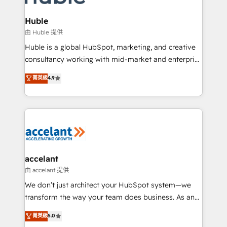
COS Design Award 🏆2013 HubSpot Marketplace
integrations - Marketing & sales solutions: digital
Provider of the Year 🏆2011 Became a HubSpot
marketing, advertising, campaigns, content and
Huble
Partner 📆Founded in 1997
design We connect people, data and technology to
由 Huble 提供
improve customer experiences. With our bright
Huble is a global HubSpot, marketing, and creative
people, exciting ideas and can-do mentality, we
consultancy working with mid-market and enterprise
ensure revenue growth on a daily basis. So tell us
businesses. We go beyond implementation, shaping
菁英級
4.9
your challenge; our passionate and growth driven
the strategy, processes, and teams that turn
team of 100+ experts is ready for you! Driving digital
HubSpot into a genuine growth engine. Named
growth | www.brightdigital.com
HubSpot's Global Partner of the Year in 2024,
consistently ranked among their top 5 partners
worldwide, and with over 15 years in the ecosystem,
Huble has built a track record that speaks for itself.
One company, one operating model, delivering
accelant
across offices and consulting teams in the UK, USA,
由 accelant 提供
Canada, Germany, France, Belgium, Singapore, and
We don’t just architect your HubSpot system—we
South Africa. Certified compliant with ISO/IEC
transform the way your team does business. As an
27001:2022 and ISO 9001:2015 across all seven
Elite HubSpot Solutions Partner, we specialize in
菁英級
5.0
international offices and 175+ employees.
creating tailored, end-to-end CRM solutions that