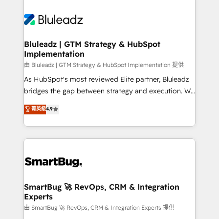
Bluleadz | GTM Strategy & HubSpot
Implementation
由 Bluleadz | GTM Strategy & HubSpot Implementation 提供
As HubSpot's most reviewed Elite partner, Bluleadz
bridges the gap between strategy and execution. We
don't just "set up tools" — we install the GTM
菁英級
4.9
Operating System (GTM OS) to align your leadership
and engineer a portal that drives predictable
revenue velocity. 🚀 GTM Strategy & Alignment
Workshops & Sprints: Identify "Valleys of Death"
stalling growth. Fix your ICP, Math, and Story to stop
"accelerating a mess." ⚙️ Elite Engineering & AI
Scalable Architecture: Zero-technical-debt setup
SmartBug 🚀 RevOps, CRM & Integration
Experts
across all Hubs, validated by our 7 HubSpot
Accreditations. AI-Powered RevOps: Breeze AI,
由 SmartBug 🚀 RevOps, CRM & Integration Experts 提供