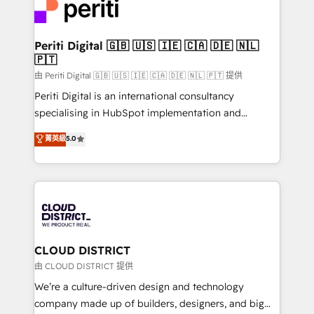
business with HubSpot? Let Cebra’s experts help
ィブ・エージェンシーです。事業部・グループ会社・部
you grow faster, smarter, and with impact.
門が分立する組織で、データと業務プロセスのサイロ化
を、CRMを軸とした全社共通基盤に再構築します。意
Periti Digital 🇬🇧 🇺🇸 🇮🇪 🇨🇦 🇩🇪 🇳🇱
🇵🇹
思決定者・PMO・現場担当者に並走します。 1️⃣
HubSpot導入・活用支援 顧客データの一元化から、
由 Periti Digital 🇬🇧 🇺🇸 🇮🇪 🇨🇦 🇩🇪 🇳🇱 🇵🇹 提供
GTMの見える化・自動化まで。全Hub統合運用、デー
Periti Digital is an international consultancy
タ品質設計、グループ横断のCRM統合に対応します。
specialising in HubSpot implementation and
2️⃣ AIエージェント組織構築 営業・マーケティング業務
Antropic's Claude business transformation, with
菁英級
5.0
の一部をAIが自律実行する組織への移行を設計・実装。
offices in Dublin, Munich, Rotterdam, Lisbon, and
Breeze・Claude等をHubSpotと連携させ、役割定義・
New York. We help organisations unlock their full
運用ルール・成果指標まで含めて設計します。 3️⃣ 全社
revenue potential by deeply integrating core
DX × AI推進のPMO伴走支援 複数部門をまたぐDX×AI変
business systems, ERP, e-commerce platforms, and
革を、構想から実装・定着までPMOとして主導。「設
beyond, with HubSpot, and layering Anthropic's
定の代行ではなく、設計の責任」を引き受け、部門横断
Claude AI across the processes that matter most.
の統合・浸透・変革管理を実行します。 ▸ CMS戦略設
From automating complex workflows to surfacing
CLOUD DISTRICT
計・構築：リード獲得・CVR・SEOを前提にした情報設
insights buried in data, we build intelligent systems
由 CLOUD DISTRICT 提供
計・導線設計・テンプレート設計をContent Hubで一体
that think, connect, and scale. Our approach goes
We’re a culture-driven design and technology
提供。 ▸ 既存CRM・MAからの移行支援：Salesforce・
beyond configuration. We embed ourselves in our
company made up of builders, designers, and big
Marketo・Pardot等からの移行、カスタム設計、履歴