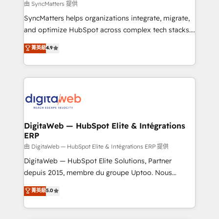
objects, automations, and integrations built for
由 SyncMatters 提供
growth. 🚀 AI-Driven GTM Orchestration Unify
SyncMatters helps organizations integrate, migrate,
HubSpot with LinkedIn, WhatsApp, email, paid
and optimize HubSpot across complex tech stacks.
media, and AI voice to drive pipeline. 🤖 AI Custom
From CRM data migrations to real-time integrations
菁英級
4.9
Agent Development Deploy AI agents for
and portal consolidations, we ensure clean, reliable
prospecting, follow-ups, service triage, and
data across every system. Core Solutions: -
knowledge retrieval—built in HubSpot. ⚡ Fast-Track
HubSpot CRM Data Migration - Custom HubSpot
& Growth-Track Services Fast-Track: Rapid HubSpot
Integrations (ERP, SaaS, APIs) - Real-Time Data
onboarding in weeks Growth-Track: Unlock
Synchronization - HubSpot Portal Consolidation -
advanced optimization & adoption 📍 São Paulo, BR
Data Quality & Deduplication Use Cases: - Salesforce
• Des Moines, IA • New York, NY
to HubSpot migrations - HubSpot and NetSuite or
DigitaWeb — HubSpot Elite & Intégrations
ERP
ERP integrations - Multi-system data
synchronization - Fixing broken or unreliable
由 DigitaWeb — HubSpot Elite & Intégrations ERP 提供
integrations Trusted by RevOps teams to manage
DigitaWeb — HubSpot Elite Solutions, Partner
complex, high-risk CRM migrations and integrations.
depuis 2015, membre du groupe Uptoo. Nous
aidons les ETI et PME B2B à unifier Marketing,
菁英級
5.0
Ventes et Service sur HubSpot grâce à la Revenue
Architecture : alignement des équipes, pipeline