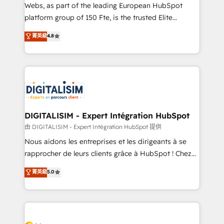
way for customers!" - Yamini Rangan, CEO of
Webs, as part of the leading European HubSpot
HubSpot “Our experience with the team at Blue Frog
platform group of 150 Fte, is the trusted Elite
has been nothing short of extraordinary. Their years
HubSpot CRM Partner offering you a roadmap on
菁英級
4.8
of experience and quality of skilled staff has earned
maximizing EBITDA and achieving Commercial
them a trusted reputation within the HubSpot
Excellence. With our targeted processes, we
ecosystem as a reliable partner capable of delivering
strengthen your digital transformation and minimize
remarkable experiences for our most sophisticated
costs. As HubSpot's Advanced Accredited CRM
clients.” - Brian Garvey, VP, Solutions Partner
Implementation partner, we provide expertise to
Program, HubSpot.
drive your business forward. Since 2015 we are fully
dedicated to HubSpot and with an experienced
DIGITALISIM - Expert Intégration HubSpot
team (50+), we work with reputable companies in
由 DIGITALISIM - Expert Intégration HubSpot 提供
B2B sectors such as manufacturing, SaaS and
Nous aidons les entreprises et les dirigeants à se
business services. We prepare a customized
rapprocher de leurs clients grâce à HubSpot ! Chez
business case that demonstrates the value and
DIGITALISIM, nous avons l'intime conviction que la
菁英級
5.0
impact of your digital transformation, including a
réussite des entreprises passe par l’innovation web,
detailed financial rationale with a focus on ROI and
le marketing digital, et la relation client ! C'est
TCO. As a trusted extension of your team, we
pourquoi, nos experts sont à la fois capables de
believe in the power of partnership. Together, we
gérer votre projet de création de site internet, votre
embark on a transformational journey that sets your