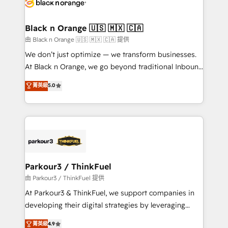
référencement, votre stratégie digitale et le pilotage
business up for long-term success. Unlock your
et l'intégration d'HubSpot ! Les grandes phases d'un
business. If not now, when?
projet HubSpot avec DIGITALISIM : 🧽 Nettoyage,
Black n Orange 🇺🇸 🇲🇽 🇨🇦
migration et intégration des bases de données. 🚀
由 Black n Orange 🇺🇸 🇲🇽 🇨🇦 提供
Développement des interfaces avec vos logiciels
We don’t just optimize — we transform businesses.
métiers ⚙️ Configuration de la plateforme HubSpot
At Black n Orange, we go beyond traditional Inbound
📈 Configuration de rapports et tableaux de bord 🤝
Marketing with our exclusive methodologies:
菁英級
5.0
Book Process & Guidelines utilisateurs 🎓
BOOMS and BOOST. Together, they form a powerful
Formations des utilisateurs
combination that has driven success for over 800
businesses worldwide. As Elite HubSpot Partners, we
specialize in crafting high-performance growth
strategies that integrate data-driven marketing,
automation, and revenue intelligence to help
companies scale faster and smarter. 🔹 BOOMS:
Parkour3 / ThinkFuel
Demand generation for all your buyers With BOOMS,
由 Parkour3 / ThinkFuel 提供
you invest in 100% of your buyers, accelerating your
At Parkour3 & ThinkFuel, we support companies in
growth and positioning yourself as an undisputed
developing their digital strategies by leveraging
leader. 🔹 BOOST: Optimize your digital
technologies and automating their marketing and
菁英級
4.9
transformation process A methodology designed to