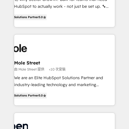
fiscal no Brasil e gerar economia de até 50% na
HubSpot to actually work - not just be set up. 🔧
contratação de softwares internacionais.
HubSpot Experts: Onboarding, migrations,
Oferecemos ainda agentes de IA especializados em
Solutions Partner
5.0
automation, and training built for adoption. ⚡ Highly
HubSpot que automatizam tarefas executam rotinas
Technical Execution: ERP, EMR and Custom
no CRM e mantêm os dados organizados, como um
Integrations; complex builds delivered in weeks, not
especialista operando a plataforma 24/7. Hoje 300+
months. 🤖 AI Consulting & Agents: AI-powered
empresas em 13 países utilizam a Nexforce. Somos
workflows; automation agents; process optimization
a maior parceira da HubSpot na América Latina e
inside HubSpot. 🏆 Industry Experience: 🏥
líder no ranking global de sucesso do cliente da
Healthcare: HIPAA implementations; secure data
Mole Street
HubSpot.
workflows 💼 Financial Services: compliant
由 Mole Street 提供
<10 次安裝
workflows; audit-ready reporting ⚖️ Legal: client
We are an Elite HubSpot Solutions Partner and
intake; pipeline and document workflows 🛒 E-
industry-leading technology and marketing
Commerce: Shopify, WooCommerce; lifecycle and
consultancy. Our focus is on enterprise and mid-
revenue automation 🏢 Real Estate: deal pipelines;
Solutions Partner
5.0
market B2B companies globally that want a strategic
portfolio and lifecycle management 🏭
approach to execute their goals through creative
Manufacturing: ERP integrations; operational
applications of our solutions; Technical HubSpot
alignment 🛡️ Compliance & Data Considerations:
Consulting, Content Marketing, Growth-Driven
HIPAA-aware; CASL-compliant; GDPR-ready
Design, Migrations + Integrations. Mole Street’s