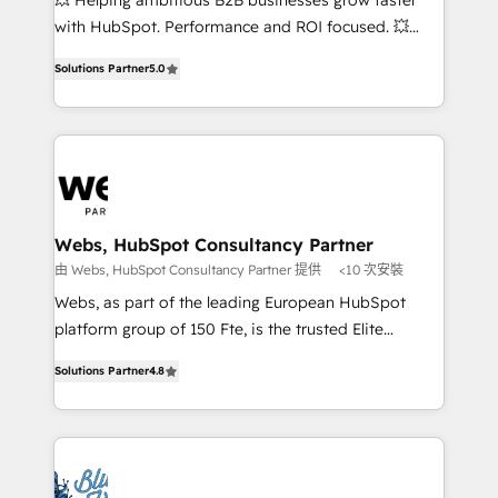
💥 Helping ambitious B2B businesses grow faster
and CRM optimization • Retention strategies with
with HubSpot. Performance and ROI focused. 💥
customer journey mapping 🏅 Elite-Level HubSpot
BBD Boom is the HubSpot partner that can help you
Execution • 750+ onboardings and 2,000+
Solutions Partner
5.0
to HubSpot Better. We work with your teams to
implementations • Deep expertise across marketing,
solve all your HubSpot challenges and improve user
sales, and service hubs • Built-in flexibility for
adoption, sales process and marketing results.
startups to global brands
Services 📚 Onboarding your team to HubSpot for
the first time 🔧 Designing and optimising your
HubSpot set-up for better results 🌐 Website design
and build using HubSpot 🔌 Integrating HubSpot
Webs, HubSpot Consultancy Partner
with other systems 🎓 Training your teams to be
由 Webs, HubSpot Consultancy Partner 提供
<10 次安裝
HubSpot pros 📊 Lead generation services using
Webs, as part of the leading European HubSpot
HubSpot Why us? - SIX HubSpot Accreditations -
platform group of 150 Fte, is the trusted Elite
awarded by HubSpot after a rigorous process for
HubSpot CRM Partner offering you a roadmap on
CRM, Solutions Architecture, Onboarding , Data
Solutions Partner
4.8
maximizing EBITDA and achieving Commercial
Migration, Custom Integration & Platform
Excellence. With our targeted processes, we
Enablement -Onboarded over 500 businesses to
strengthen your digital transformation and minimize
HubSpot -Top 1% of partners worldwide -In-house
costs. As HubSpot's Advanced Accredited CRM
team of 25+ experts Contact us today to help you
Implementation partner, we provide expertise to