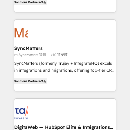
Solutions Partner
4.9
That's why we have developed a step-by-step
Brazil, and LATAM, we combine global expertise with
implementation process that focuses on user
regional experience. Today, we are Brazil’s largest
adoption. We’re experts on connecting data,
HubSpot Elite Partner—trusted by companies across
technology and people with each other. Together we
the Americas to scale smarter. ⚙️ CRM
strive for optimal customer processes and
Implementation & Migration Onboarding across all
experiences. Systony – We believe you can grow!
Hubs, plus migrations from Salesforce, Pipedrive, RD
Station, Freshdesk, Intercom, and more. Custom
SyncMatters
objects, automations, and integrations built for
由 SyncMatters 提供
<10 次安裝
growth. 🚀 AI-Driven GTM Orchestration Unify
SyncMatters (formerly Trujay + IntegrateHQ) excels
HubSpot with LinkedIn, WhatsApp, email, paid
in integrations and migrations, offering top-tier CRM
media, and AI voice to drive pipeline. 🤖 AI Custom
solutions through an array of services and products.
Agent Development Deploy AI agents for
Solutions Partner
4.9
Our approach is to engage with customers at the
prospecting, follow-ups, service triage, and
same level they need to engage with us. We stand
knowledge retrieval—built in HubSpot. ⚡ Fast-Track
out from other partners because we have built our
& Growth-Track Services Fast-Track: Rapid HubSpot
own platform that offers more automation and
onboarding in weeks Growth-Track: Unlock
customizations for data migrations, resulting in
advanced optimization & adoption 📍 São Paulo, BR
lower costs for our HubSpot customers. SyncMatters
• Des Moines, IA • New York, NY
also offers packaged onboarding and
DigitaWeb — HubSpot Elite & Intégrations