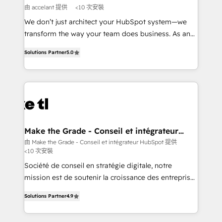
across offices and consulting teams in the UK, USA,
由 accelant 提供
<10 次安裝
Canada, Germany, France, Belgium, Singapore, and
We don’t just architect your HubSpot system—we
South Africa. Certified compliant with ISO/IEC
transform the way your team does business. As an
27001:2022 and ISO 9001:2015 across all seven
Elite HubSpot Solutions Partner, we specialize in
international offices and 175+ employees.
Solutions Partner
5.0
creating tailored, end-to-end CRM solutions that
accelerate growth, improve operational efficiency,
and ensure faster time to value on HubSpot. What
sets us apart? Our people-centric approach. From
day one, our team takes the time to deeply
understand your unique needs, crafting custom
strategies that deliver impactful results. Our mission
Make the Grade - Conseil et intégrateur
HubSpot
is to empower you to unlock HubSpot’s full potential
由 Make the Grade - Conseil et intégrateur HubSpot 提供
<10 次安裝
—faster. Through expert training, unmatched
responsiveness, and ongoing support, we equip
Société de conseil en stratégie digitale, notre
your team to adopt new systems with confidence
mission est de soutenir la croissance des entreprises
and achieve a unified, data-driven approach to
B2B à travers l’acquisition de nouveaux clients,
Solutions Partner
4.9
customer engagement.
l'intégration CRM et le développement des revenus
auprès de vos comptes existants. En France et à