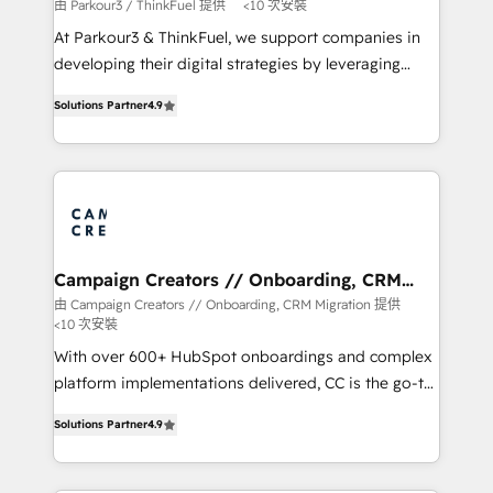
Demand generation for all your buyers With BOOMS,
由 Parkour3 / ThinkFuel 提供
<10 次安裝
you invest in 100% of your buyers, accelerating your
At Parkour3 & ThinkFuel, we support companies in
growth and positioning yourself as an undisputed
developing their digital strategies by leveraging
leader. 🔹 BOOST: Optimize your digital
technologies and automating their marketing and
transformation process A methodology designed to
Solutions Partner
4.9
sales processes to generate growth. Our offer spans
implement HubSpot effectively and optimize your
from Strategy to Operations. We specialize in CRM
digital processes. 🔹 Trusted by Industry Leaders
onboarding and implementation, web design, sales
With an average rating of 4.9/5 and a proven track
& marketing automation, and digital marketing. With
record of business transformation, our growth-first
extensive experience working with tech companies
approach has helped brands dominate their
and manufacturers since 2002, we are committed to
markets.
empowering our clients and developing their
Campaign Creators // Onboarding, CRM
Migration
autonomy. Get to grips with HubSpot through
由 Campaign Creators // Onboarding, CRM Migration 提供
<10 次安裝
guided implementation and seamless integration of
the CRM platform into your digital ecosystem. Would
With over 600+ HubSpot onboardings and complex
you like support in deploying your inbound
platform implementations delivered, CC is the go-to
marketing strategy? We'll provide support tailored
Elite Solutions Partner for businesses ready to
Solutions Partner
4.9
to your needs and sales objectives. With 125+
migrate, replatform, and scale smarter. We specialize
certifications, we are part of the most certified
in high-impact CRM and CMS migrations and
Canadian agencies, and we both hold Onboarding
onboarding from platforms like Salesforce, NetSuite,