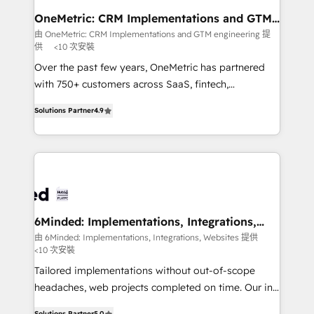
growth. Our multidisciplinary team designs solutions
OneMetric: CRM Implementations and GTM
engineering
that simplify complexity, boost performance, and
由 OneMetric: CRM Implementations and GTM engineering 提
供
<10 次安裝
turn innovation into real impact. 🌍 Highlights •
HubSpot Partner since 2012 • 2022 EMEA Impact
Over the past few years, OneMetric has partnered
Award: Best Integration • 150+ successful HubSpot
with 750+ customers across SaaS, fintech,
projects • Clients in 30+ industries • Proprietary
healthcare, real estate, and other industries. With
Solutions Partner
4.9
technology for integrations • Multilingual team:
150+ HubSpot-certified experts, we deliver scalable
English, Spanish, Portuguese & Italian 👉 Grow
solutions to complex GTM and RevOps challenges.
smarter with AI and HubSpot.
Our Expertise 🔹 Onboarding & Implementation:
Accredited HubSpot Partner, ensuring smooth setup
tailored to your GTM motion. 🔹 Migrations: Move
from other CRMs to HubSpot without data loss or
downtime. 🔹 RevOps Strategy: Align teams,
6Minded: Implementations, Integrations,
Websites
processes, and data to drive revenue efficiency. 🔹
由 6Minded: Implementations, Integrations, Websites 提供
<10 次安裝
Integrations: Connect HubSpot with your tech stack
for better adoption. 🔹 Custom Solutions: Build
Tailored implementations without out-of-scope
tailored apps, workflows, and configurations. We are
headaches, web projects completed on time. Our in-
SOC 2 Type II and ISO 27001 certified, reinforcing
house team of certified CRM architects, experts,
Solutions Partner
5.0