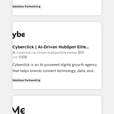
most out of their HubSpot experience operating in
grow with clarity, confidence, and intelligence.
the United States, EU, UAE, Mexico and Latin
Solutions Partner
5.0
Operating across the UK, Netherlands, Ireland, and
America. From casual user to super fan: make
Canada, we’ve delivered thousands of successful
HubSpot an experience you LOVE!
HubSpot projects for mid-market and enterprise
clients worldwide, with over 10 years experience. We
combine HubSpot, data, and AI to design connected
go-to-market systems that align people, process,
and technology for predictable, scalable revenue
Cyberclick | AI-Driven HubSpot Elite
Partner
growth. Our expertise spans RevOps, CRM and data
由 Cyberclick | AI-Driven HubSpot Elite Partner 提供
<10 次安裝
architecture, AI enablement, and strategic marketing,
delivered through our proprietary FLAIR framework
Cyberclick is an AI-powered digital growth agency
for responsible AI adoption. As a HubSpot Elite
that helps brands connect technology, data, and
Partner and ISO 27001:2022 certified consultancy,
creativity to achieve measurable results. Founded in
Solutions Partner
4.9
we blend strategy, creativity, and technology to help
Barcelona and operating across Spain, LATAM, and
organisations scale smarter and grow stronger.
the UK, we support global companies in building
smarter marketing, sales, and customer success
strategies. As the only HubSpot Elite Partner in
Iberia (Spain & Portugal), we combine human insight
with intelligent automation to drive sustainable