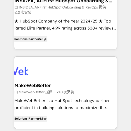
INSIDEA, AI-First HubSpot Onboarding &
RevOps
fuel long-term success We connect the entire
由 INSIDEA, AI-First HubSpot Onboarding & RevOps 提供
<10 次安裝
customer lifecycle through seamless integrations,
ensure long-term adoption with change-
★ HubSpot Company of the Year 2024/25 ★ Top
management programs, and align marketing, sales,
Rated Elite Partner, 4.99 rating across 500+ reviews
and service to drive sustainable growth With 6 key
★ 100+ HubSpot Certified Experts & Trainers across
Solutions Partner
5.0
HubSpot accreditations and experience across
the team ★ 1,500+ implementations across five
hundreds of organizations in dozens of industries,
continents ★ AI-First, RevOps-led, Onboarding
there’s a good chance one of our globally integrated
obsessed INSIDEA helps growing companies turn
teams has worked with clients just like you Let’s
HubSpot into a revenue engine. We onboard your
explore whether S2 is the partner you’ve been
team, migrate your data, and build AI-powered
looking for...and get your next big initiative moving!
workflows that drive adoption from week one, in
your time zone. What we do ➤ Onboarding: Live in
MakeWebBetter
weeks, with workflows built around your business,
由 MakeWebBetter 提供
<10 次安裝
not a template. ➤ Migration: Move from any legacy
MakeWebBetter is a HubSpot technology partner
CRM. Zero downtime, full data integrity. ➤
proficient in building solutions to maximize the
Implementation: Configure HubSpot to run your
operational efficiency of HubSpot. The fastest-
revenue process. Sales, marketing, and service wired
Solutions Partner
4.9
growing tech-enabler & facilitator, MakeWebBetter,
together. ➤ AI and Integrations: Layer Breeze AI,
hands you the blend of HubSpot expertise &