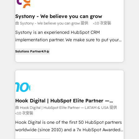
Data & Content 📈 Sales & Marketing Alignment +
transformation journey.
Revenue Team Enablement 🤖 Breeze AI & Custom
Agent Creation 🔄 Custom Integrations & Data
Systony - We believe you can grow
Migration Why 1406 We become part of your team.
由 Systony - We believe you can grow 提供
<10 次安裝
Your team learns while we build. We fix what others
Systony is an experienced HubSpot CRM
broke. Built for mid-market reality—practical
implementation partner. We make sure to put your
solutions that work with your actual headcount and
organization's needs and goals first and think along
constraints. By the Numbers 🏆 Top 1% of all
Solutions Partner
4.9
with your organization. We are only satisfied once
HubSpot partners 🔄 Top 5% globally in client
you are too. Why Systony? - 20+ years of
retention 📅 8+ years of consistent results since 2017
experience with CRM, Marketing, Sales & Service
Who We Serve Revenue teams, marketing leaders,
implementations - 500+ successful onboardings -
and sales ops at mid-market companies ready to
Own back-end developers - Complex data
move beyond spreadsheets into unified systems
migrations (e.g. Salesforce, MS Dynamics, Perfect
that drive real business results.
View, SuperOffice) - Custom integrations (e.g. MS
Hook Digital | HubSpot Elite Partner —
LATAM & USA
Business Central, Navision, AX, SAP, Exact, AFAS) We
由 Hook Digital | HubSpot Elite Partner — LATAM & USA 提供
<10 次安裝
focus on growing B2B companies in the SME sector
such as manufacturing, SaaS, business services and
Hook Digital is one of the first 50 HubSpot partners
wholesaler companies. As an experienced HubSpot
worldwide (since 2010) and a 7x HubSpot Awarded
partner, we know how important user adoption is.
Elite Partner. With 500+ projects across the U.S.,