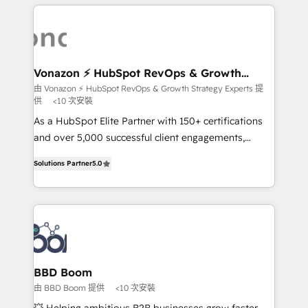
l'international, nous travaillons avec des ETI
ambitieuses, des grands groupes voulant aller au-
delà d’une simple transformation digitale et des
startups florissantes. Nos 3 grandes expertises sont :
➤ L’intégration de CRM et de méthodologie RevOps
Vonazon ⚡ HubSpot RevOps & Growth
Strategy Experts
pour aligner les équipes marketing, commerciales et
由 Vonazon ⚡ HubSpot RevOps & Growth Strategy Experts 提
供
<10 次安裝
support client (data migration, synchronisation API,
audit et maintenance) ➤ La création de sites internet
As a HubSpot Elite Partner with 150+ certifications
de conversion qui transforment les visiteurs en
and over 5,000 successful client engagements,
opportunités d'affaires ➤ La mise en place de
Vonazon turns marketing complexity into
Solutions Partner
5.0
stratégies d'acquisition marketing (SEO, SEA,
measurable, scalable growth. From onboarding to
inbound, automatisation marketing, ABM, IA,
enterprise-grade campaigns, our in-house team
emailing) Informations clés : - 10 ans d'expérience -
builds scalable strategies that drive long-term
100+ intégrations CRM HubSpot réussies - 40
revenue. ⚙️ HubSpot Integration & Optimization •
experts conseil - 150 certifications HubSpot
Seamless CRM, CMS, and automation setup •
cumulées
Complex platform migrations and data cleanups •
Custom APIs and third-party integrations 📈 End-to-
BBD Boom
End Revenue Acceleration • Lifecycle marketing and
由 BBD Boom 提供
<10 次安裝
pipeline growth programs • Sales enablement tools