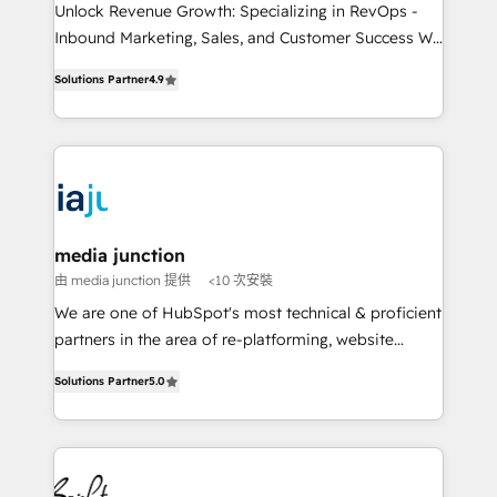
Unlock Revenue Growth: Specializing in RevOps -
Inbound Marketing, Sales, and Customer Success We
specialize in driving revenue growth for companies
Solutions Partner
4.9
across industries through tailored marketing, sales,
and customer success strategies, utilizing RevOps
methodologies. As Latin America's largest HubSpot
partner and a global leader in education market, we
offer unparalleled insights. Operating in five
countries—Brazil, UAE (Abu Dhabi/Dubai/Sharjah),
Mexico, USA, and Portugal—we've executed over a
media junction
hundred successful operations. Our approach,
由 media junction 提供
<10 次安裝
rooted in RevOps principles, integrates analysis,
We are one of HubSpot's most technical & proficient
training, planning, and qualification. Leveraging
partners in the area of re-platforming, website
technology, data analytics, CRM optimization, and
design & development. We specialize in multi-hub
inbound marketing tactics, we focus on
Solutions Partner
5.0
implementations for mid-market & enterprise
understanding, nurturing, and converting leads.
companies. We are woman-owned, powered by
Partner with us to unlock your business's full
coffee, and we ❤️ dogs. We produce award-winning
potential and achieve sustained growth in today's
work for our clients. 🏆2023 Technical Expertise
competitive market.