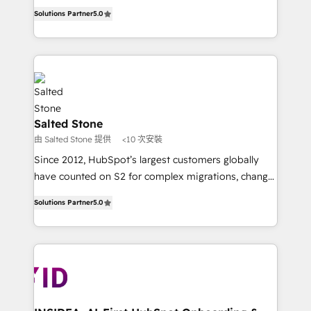
experienced and fully accredited HubSpot Solutions
Solutions Partner
5.0
Partner. 🚀 With 2,750+ HubSpot projects delivered
and 370+ specialists across EMEA, APAC and NAM,
we de-risk complex CRM programmes and
accelerate ROI across every HubSpot Hub. 🧭 From
multi-region migrations to AI-powered automation,
we turn complexity into clarity, human at global
scale. 🏆 HubSpot’s CEO called us “the partner of the
Salted Stone
future.” Others agree it is proof of trust built through
由 Salted Stone 提供
<10 次安裝
measurable impact.
Since 2012, HubSpot’s largest customers globally
have counted on S2 for complex migrations, change
management, systems integration, and creative
Solutions Partner
5.0
solutions that deliver measurable impact and
transform brand experiences As one of the few full-
service creative agencies in the HubSpot
ecosystem, we blend strategy, technology, & award-
winning design to build scalable, globally
regionalized HubSpot websites, integrated
marketing campaigns, & RevOps frameworks that