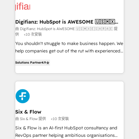
more people - Get the most out of your HubSpot
supercharge revenue operations Key services: • CRM
investment
Implementation • Systems Integration • Digital
Transformation / Web Development • RevOps &
Digifianz: HubSpot is AWESOME 🇺🇸🇲🇽
🇪🇸🇦🇷🇦🇪
Sales Consulting • Marketing Automation What
由 Digifianz: HubSpot is AWESOME 🇺🇸🇲🇽🇪🇸🇦🇷🇦🇪 提
供
<10 次安裝
makes us different? 🚀 Top 0.5% of global HubSpot
agencies ⚙️ The strongest technical ability and
You shouldn't struggle to make business happen. We
integration capabilities 💼 Consultative, long-term
help companies get out of the rut with experienced,
partners who will embed ourselves into your
process-oriented teams implementing HubSpot
Solutions Partner
4.9
business, processes and systems 🏢 We specialise in
Marketing, Sales, Service, CMS and Operations Hub,
working with mid-market and enterprise
so selling and actually engaging with your customers
organisations, global organisations and those with
feels easy and pain-free. We are a top ranked
complex use cases 🏆 CRM Implementation,
HubSpot Elite Partner, winner of Rookie of the Year
Platform Enablement, Custom Integration and
and Customer First Awards, 4.9/5 rating in HubSpot
Onboarding Accredited 🔐 ISO27001 & ISO9001
Reviews and 4.9/5 rating in Clutch Reviews. Digifianz
Certified
helps the following industries: logistics & 3PL, home
Six & Flow
improvement & construction, branding and
由 Six & Flow 提供
<10 次安裝
commercialization, real estate, health, education,
Six & Flow is an AI-first HubSpot consultancy and
SaaS, Software Dev & IT and consulting, make the
RevOps partner helping ambitious organisations