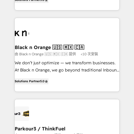
of experience and quality of skilled staff has earned
réussite des entreprises passe par l’innovation web,
them a trusted reputation within the HubSpot
le marketing digital, et la relation client ! C'est
ecosystem as a reliable partner capable of delivering
pourquoi, nos experts sont à la fois capables de
remarkable experiences for our most sophisticated
gérer votre projet de création de site internet, votre
clients.” - Brian Garvey, VP, Solutions Partner
référencement, votre stratégie digitale et le pilotage
Program, HubSpot.
et l'intégration d'HubSpot ! Les grandes phases d'un
projet HubSpot avec DIGITALISIM : 🧽 Nettoyage,
Black n Orange 🇺🇸 🇲🇽 🇨🇦
migration et intégration des bases de données. 🚀
由 Black n Orange 🇺🇸 🇲🇽 🇨🇦 提供
<10 次安裝
Développement des interfaces avec vos logiciels
We don’t just optimize — we transform businesses.
métiers ⚙️ Configuration de la plateforme HubSpot
At Black n Orange, we go beyond traditional Inbound
📈 Configuration de rapports et tableaux de bord 🤝
Marketing with our exclusive methodologies:
Book Process & Guidelines utilisateurs 🎓
Solutions Partner
5.0
BOOMS and BOOST. Together, they form a powerful
Formations des utilisateurs
combination that has driven success for over 800
businesses worldwide. As Elite HubSpot Partners, we
specialize in crafting high-performance growth
strategies that integrate data-driven marketing,
automation, and revenue intelligence to help
companies scale faster and smarter. 🔹 BOOMS:
Parkour3 / ThinkFuel