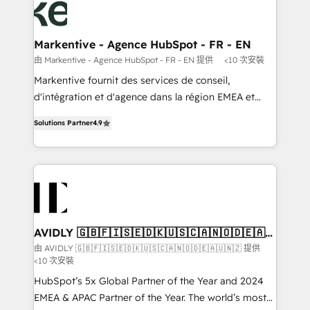
results, fast. ⚙️CRM & RevOps: Align all Hubs to your
buyer journey for clean data, scalability, & reporting.
🎯Demand Gen & ABM: Drive pipeline with inbound,
Markentive - Agence HubSpot - FR - EN
ABM, AEO, SEO, & paid media that fuel growth. 👩‍💻
由 Markentive - Agence HubSpot - FR - EN 提供
<10 次安裝
Web Design: Build high-performing websites with
Markentive fournit des services de conseil,
UX, messaging, & conversion strategy that drive
d'intégration et d'agence dans la région EMEA et
results. 🤖AI Strategy: Activate Breeze Agents,
North America. Avec plus de 115 experts en
configure HubSpot AI, & maximize AEO with tailored
Solutions Partner
4.9
marketing automation, Growth, Revops, CRM et
AI services. 🧩Integrations: Extend HubSpot with
webdesign. Markentive is both a consulting firm, a
custom integrations, hosting, & maintenance. As
digital agency and an integrator. With over 115
HubSpot’s only Elite Partner with all 8 Accreditations
experts in marketing automation, growth, revops,
and a 3× Partner of the Year, New Breed turns
CRM and webdesign (We focus on EMEA - USA
HubSpot into your engine for measurable, durable
customers).
growth.
AVIDLY 🇬🇧🇫🇮🇸🇪🇩🇰🇺🇸🇨🇦🇳🇴🇩🇪🇦🇺
🇳🇿
由 AVIDLY 🇬🇧🇫🇮🇸🇪🇩🇰🇺🇸🇨🇦🇳🇴🇩🇪🇦🇺🇳🇿 提供
<10 次安裝
HubSpot’s 5x Global Partner of the Year and 2024
EMEA & APAC Partner of the Year. The world’s most