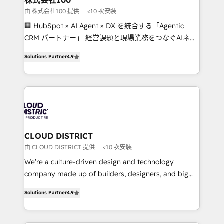
株式会社100
creativity. Our multicultural team works in Spanish,
由 株式会社100 提供
<10 次安裝
Portuguese, and English to design scalable strategies
🏢 HubSpot × AI Agent × DX を統合する「Agentic
that drive measurable growth. 🌎 Highlights: • 10+
CRM パートナー」 経営課題と現場業務をつなぐAIネイ
years as a HubSpot partner. • 2023 Impact Awards:
ティブ・エージェンシーとして、HubSpot Eliteの実装
Platform Migration Excellence. • Top 3 Partner of the
Solutions Partner
4.9
力で顧客フロント業務を再設計します。 💡 100inc は何
Year LATAM 2022, 2023, 2024, 2025. • Partner of the
をする会社か？ HubSpotを共通基盤に、AIエージェン
Year 2024. • Organizer of Aliados.ai (AI, marketing &
トを組み込んだ顧客フロント業務（マーケティング・営
tech global congress). 👉 Ready to scale your
業・CS）を組織全体で設計・実装する日本のAIネイテ
business with HubSpot? Let Cebra’s experts help
ィブ・エージェンシーです。事業部・グループ会社・部
you grow faster, smarter, and with impact.
門が分立する組織で、データと業務プロセスのサイロ化
を、CRMを軸とした全社共通基盤に再構築します。意
CLOUD DISTRICT
思決定者・PMO・現場担当者に並走します。 1️⃣
由 CLOUD DISTRICT 提供
<10 次安裝
HubSpot導入・活用支援 顧客データの一元化から、
We’re a culture-driven design and technology
GTMの見える化・自動化まで。全Hub統合運用、デー
company made up of builders, designers, and big
タ品質設計、グループ横断のCRM統合に対応します。
thinkers. We blend strategy, design, and
2️⃣ AIエージェント組織構築 営業・マーケティング業務
Solutions Partner
4.9
development—always fueled by curiosity—to turn
の一部をAIが自律実行する組織への移行を設計・実装。
ideas, opportunities, and challenges into meaningful
Breeze・Claude等をHubSpotと連携させ、役割定義・
experiences. To us, technology is more than just