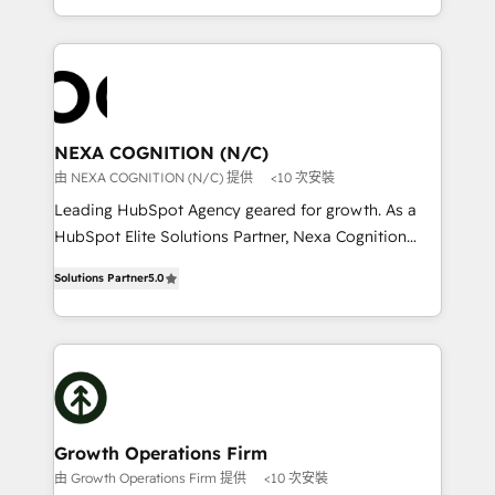
to HubSpot New lead generation strategies Time-
implementation. And we deliver best practice across
saving automations Fresh growth campaigns Robust
the whole HubSpot platform, covering marketing,
help desk Unified revenue operations Dynamic
sales, service, CMS and integrations. We work with
website development Award-winning creative
all businesses, from start-up to Enterprise, and have
design We live and breathe HubSpot and are ready
delivered the largest HubSpot implementations in
to take on real challenges!
the world. Our human approach to digital
NEXA COGNITION (N/C)
transformation is designed for businesses who want
由 NEXA COGNITION (N/C) 提供
<10 次安裝
to grow. And we're passionate about APAC
Leading HubSpot Agency geared for growth. As a
businesses leading the world in technology, agility
HubSpot Elite Solutions Partner, Nexa Cognition
and productivity. We also have a proven track
ranks in the top 1% of global HubSpot Partners and
record migrating businesses from CRM & Marketing
Solutions Partner
5.0
has been one of the longest-standing partners since
Platforms such as Salesforce, Dynamics, Pipedrive,
2012. We empower businesses to harness the full
and Marketo onto HubSpot. Our methodology
potential of HubSpot by combining strategic
literally transforms the way the businesses we work
insights with technical excellence, we deliver
with attract and retain customers, manage their
bespoke HubSpot solutions tailored to drive
business people and processes, and how they
measurable growth and operational efficiency. Why
service their customers.
Choose Nexa Cognition? 🚀 HubSpot Expertise: Our
Growth Operations Firm
certified team specialises in CRM implementation,
由 Growth Operations Firm 提供
<10 次安裝