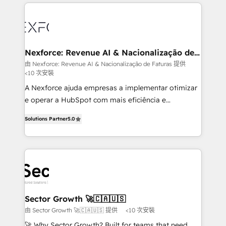
clave — no de sistemas. Eso frena el crecimiento,
Implementation, Data Migration & Custom
aunque tengas buena tecnología y ganas de escalar.
Integration. 📩 Parlons de votre projet →
⚙️ Grows ordena los procesos comerciales, alinea
digitaweb.com
marketing, ventas y servicio, e implementa HubSpot
de forma que genera resultados reales desde las
Nexforce: Revenue AI & Nacionalização de
Faturas
primeras semanas — no meses. 🤝 No entregamos
由 Nexforce: Revenue AI & Nacionalização de Faturas 提供
<10 次安裝
proyectos y nos vamos. Nos quedamos como
socios estratégicos, ayudando a sostener y escalar
A Nexforce ajuda empresas a implementar otimizar
lo que construimos juntos. Porque crecer sin orden
e operar a HubSpot com mais eficiência e
no es crecer — es solo moverse rápido. 🌎
previsibilidade de receita. Combinamos Revenue
Solutions Partner
5.0
Operamos en Colombia, Perú, México, Ecuador,
Operations (RevOps) e Inteligência Artificial para
Chile, Panamá, Bolivia, Argentina y República
estruturar processos integrar sistemas organizar
Dominicana — con experiencia real en educación,
dados e automatizar operações. O objetivo é
retail, salud, banca, bienes raíces, construcción y
transformar a HubSpot em um verdadeiro sistema
B2B. ✅ Crece con orden. Crece con Grows.
operacional de receita conectando equipes
tecnologia e dados em uma operação integrada.
Também somos distribuidores oficiais da HubSpot
Sector Growth 🚀🇨🇦🇺🇸
e de mais de 150 softwares globais permitindo
由 Sector Growth 🚀🇨🇦🇺🇸 提供
<10 次安裝
contratar e pagar a HubSpot em reais com nota
🚀 Why Sector Growth? Built for teams that need