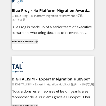
get more from your investment in HubSpot.
drive your business forward. Since 2015 we are fully
www.bbdboom.com
dedicated to HubSpot and with an experienced
Blue Frog - 4x Platform Migration Award
Winner
team (50+), we work with reputable companies in
由 Blue Frog - 4x Platform Migration Award Winner 提供
<10 次安裝
B2B sectors such as manufacturing, SaaS and
business services. We prepare a customized
Blue Frog is made up of a senior team of executive
business case that demonstrates the value and
consultants who bring decades of relevant, real
impact of your digital transformation, including a
world experience to our client engagements. "Blue
Solutions Partner
5.0
detailed financial rationale with a focus on ROI and
Frog is a top, trusted partner in HubSpot's
TCO. As a trusted extension of your team, we
ecosystem for a reason. Their team brings over a
believe in the power of partnership. Together, we
decade of experience to the table, along with deep
embark on a transformational journey that sets your
knowledge of the HubSpot platform and strategies
business up for long-term success. Unlock your
for driving growth. They are committed to helping
business. If not now, when?
our customers grow and finding solutions that fit
their unique business needs. We are thrilled to have
DIGITALISIM - Expert Intégration HubSpot
Blue Frog in the HubSpot ecosystem leading the
由 DIGITALISIM - Expert Intégration HubSpot 提供
<10 次安裝
way for customers!" - Yamini Rangan, CEO of
Nous aidons les entreprises et les dirigeants à se
HubSpot “Our experience with the team at Blue Frog
rapprocher de leurs clients grâce à HubSpot ! Chez
has been nothing short of extraordinary. Their years
DIGITALISIM, nous avons l'intime conviction que la
Solutions Partner
5.0