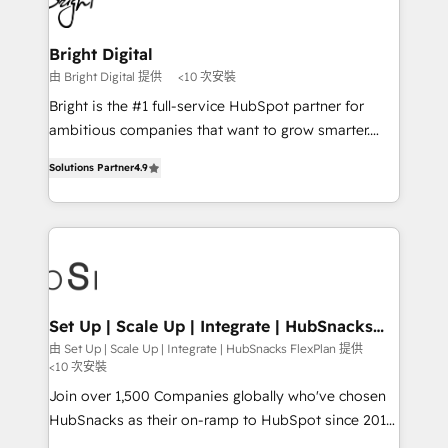
Impact Award 🏆2022 Technical Expertise Impact
Award 🏆2022 Platform Migration Excellence Impact
Award 🏆2020 Elite Solutions Partner 🏆2019
Bright Digital
Integrations HubSpot Impact Award 🏆2019
由 Bright Digital 提供
<10 次安裝
Marketing Enablement HubSpot Impact Award 🏆
Bright is the #1 full-service HubSpot partner for
2018 Website Design HubSpot Impact Award 🏆2017
ambitious companies that want to grow smarter.
Website Design HubSpot Impact Award 🏆2016
From HubSpot onboarding, to training, from
Growth-Driven Design Agency of the Year 🏆2016
Solutions Partner
4.9
developing a new website to lead generation and
Sales Enablement HubSpot Impact Award 🏆2015
digital marketing; we do it all (and with great
Growth-Driven Design Agency of the Year 🏆2015
results)! In short, our services include: - HubSpot
Became the 5th Agency to reach Diamond 🏆2014
consultancy: onboarding, training, data migration -
HubSpot COS Performance Award 🏆2014 HubSpot
HubSpot development: websites, custom modules,
COS Design Award 🏆2013 HubSpot Marketplace
integrations - Marketing & sales solutions: digital
Provider of the Year 🏆2011 Became a HubSpot
marketing, advertising, campaigns, content and
Set Up | Scale Up | Integrate | HubSnacks
Partner 📆Founded in 1997
FlexPlan
design We connect people, data and technology to
由 Set Up | Scale Up | Integrate | HubSnacks FlexPlan 提供
<10 次安裝
improve customer experiences. With our bright
people, exciting ideas and can-do mentality, we
Join over 1,500 Companies globally who've chosen
ensure revenue growth on a daily basis. So tell us
HubSnacks as their on-ramp to HubSpot since 2014
your challenge; our passionate and growth driven
Simple pay-as-you-go plans that accelerate value...