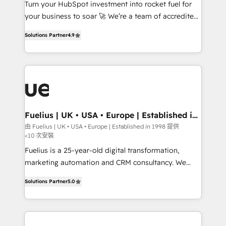
Website (CMS) • ISO/IEC 27001:2022, ISO 9001:2015
Turn your HubSpot investment into rocket fuel for
and now... ISO 42001: 2023 certified • Exclusive AI
your business to soar 🚀 We’re a team of accredited
'GuardHub' governance framework, based on ISO
HubSpot experts ready to help you. We can
Solutions Partner
4.9
42001 (𝘸𝘦'𝘳𝘦 𝘦𝘹𝘤𝘦𝘭𝘭𝘦𝘯𝘵 𝘢𝘵 𝘰𝘳𝘨𝘢𝘯𝘪𝘴𝘪𝘯𝘨 &
implement the platform into complex business
𝘰𝘱𝘵𝘪𝘮𝘪𝘻𝘪𝘯𝘨) 𝗥𝗲𝗮𝗱𝘆 𝗳𝗼𝗿 𝘁𝗵𝗲 𝗻𝗲𝘅𝘁 𝘀𝘁𝗲𝗽?☝️
environments, optimise what you've got and make
sure you can actually use it, build your website in
HubSpot or create an inbound marketing strategy
for you and execute it on HubSpot. We are on the
G-Cloud 14 CCS (Crown Commercial Service)
framework, meaning we've been accredited by
Fuelius | UK • USA • Europe | Established in
1998
HubSpot and vetted by the CCS, which means we
由 Fuelius | UK • USA • Europe | Established in 1998 提供
<10 次安裝
can support public sector companies as well the
other ones listed in our profile. Our services: -
Fuelius is a 25-year-old digital transformation,
HubSpot implementation - HubSpot CMS website
marketing automation and CRM consultancy. We
build We can do lots of things. But everything we do
enable mid-market and enterprise clients to
Solutions Partner
5.0
is there for you to: - Grow revenue, and run your
maximise their return from digital and fuel their
business more efficiently - Build stronger
growth. We modernise platforms, streamline
relationships with customers - Make better
operations that are causing inefficiencies, improve
decisions with data - Find a new voice and reach
customer experiences, integrate systems, and