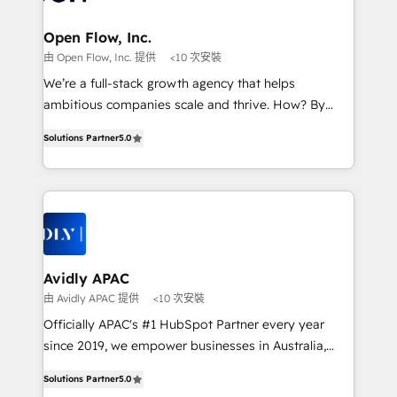
implementations where required 💡 Why 500+
mission is empowering others to realize their
Clients Choose Us: Elite Partner; technical, fast, and
greatness, which is achieved through creating
Open Flow, Inc.
built to scale.
absolute clarity, derived from a well-defined
由 Open Flow, Inc. 提供
<10 次安裝
strategy, executed well, and reported on with clear
We’re a full-stack growth agency that helps
results. The culture is driven by core values; Joy, Grit,
ambitious companies scale and thrive. How? By
Accountability, Curiosity, Authenticity, Growth
upgrading and streamlining every single revenue-
Mindedness, and Clarity. We are driven to win for the
Solutions Partner
5.0
generating aspect of your business. We’re proud
collective good of the company and its clientele, and
HubSpot Elite Solutions Partners and devout CRM
dedicated to breaking the mold from the agency of
nerds who can harness HubSpot’s custom digital
the past into the consultancy of the future. Great
tools to improve each touchpoint of your customer
things are happening.
experience. Working hand-in-hand with your team,
we’ll assemble a RevOps machine that drives more
traffic, generates better leads and crushes your
Avidly APAC
revenue goals. We've worked with thousands of
由 Avidly APAC 提供
<10 次安裝
HubSpot customers and we'd love to work with you
Officially APAC's #1 HubSpot Partner every year
too! Clients come to us for: Advanced CRM solutions
since 2019, we empower businesses in Australia,
System Integrations both Custom and Native to
New Zealand, and globally to realise their full
HubSpot Data System Migrations between systems
Solutions Partner
5.0
potential through enterprise HubSpot CRM