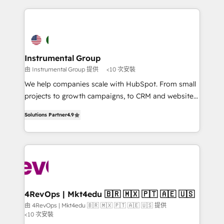
custom agents, and APIs to remove manual work. ➤
eminent solutions & integrations. Trust us to
Ongoing Management: Monthly tune-ups, feature
streamline your HubSpot experience. 🚀HubSpot
rollouts, adoption coaching. Buying HubSpot,
Elite Partners with 10+ years of HubSpot experience
switching to it, or reviving a stale portal? We are
🤝HubSpot Premier Integration partner 🤝Google
built for the work.
Premier Partner 2023 🌟5 HubSpot Accreditations 🌟
Instrumental Group
Won HubSpot Theme Challenge 2021 🌟INBOUND’19
由 Instrumental Group 提供
<10 次安裝
HubSpot Rising Star Why us? Harnessing the full
We help companies scale with HubSpot. From small
potential of the powerful HubSpot CRM. ✔️A team of
projects to growth campaigns, to CRM and websites.
HubSpot experts backed by over 10+ years of
Hire an agency that's experienced in every inch of
HubSpot experience ✔️Flexible pricing models —
Solutions Partner
4.9
HubSpot and willing to work hand-in-hand with your
Hourly-fee (assigned one Dedicated HubSpot
team to simplify the complex and build a better
Admin); Monthly-fee (HubSpot Admin + Project
experience for your team and customers.
Manager); and Fixed Project Cost (as per
requirement). ✔️Helped over 25,000+ customers so
far with our HubSpot solutions. ✔️Bespoke apps &
on-demand bundle services. Connect with us today!
4RevOps | Mkt4edu 🇧🇷 🇲🇽 🇵🇹 🇦🇪 🇺🇸
由 4RevOps | Mkt4edu 🇧🇷 🇲🇽 🇵🇹 🇦🇪 🇺🇸 提供
<10 次安裝