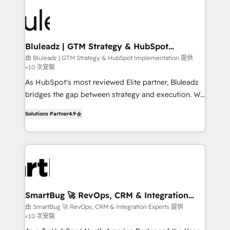
Bluleadz | GTM Strategy & HubSpot
Implementation
由 Bluleadz | GTM Strategy & HubSpot Implementation 提供
<10 次安裝
As HubSpot's most reviewed Elite partner, Bluleadz
bridges the gap between strategy and execution. We
don't just "set up tools" — we install the GTM
Solutions Partner
4.9
Operating System (GTM OS) to align your leadership
and engineer a portal that drives predictable
revenue velocity. 🚀 GTM Strategy & Alignment
Workshops & Sprints: Identify "Valleys of Death"
stalling growth. Fix your ICP, Math, and Story to stop
"accelerating a mess." ⚙️ Elite Engineering & AI
Scalable Architecture: Zero-technical-debt setup
SmartBug 🚀 RevOps, CRM & Integration
Experts
across all Hubs, validated by our 7 HubSpot
由 SmartBug 🚀 RevOps, CRM & Integration Experts 提供
<10 次安裝
Accreditations. AI-Powered RevOps: Breeze AI,