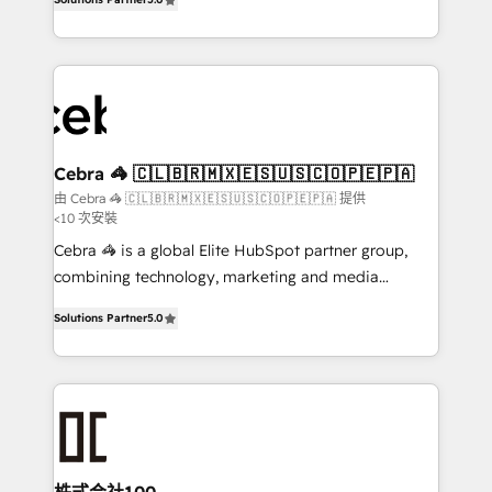
our commitment to data security and compliance. At
developers, designers, and marketers handles all
OneMetric, we help revenue teams focus on the
aspects of your HubSpot. ✨ 400+ global clients ✨
OneMetric that matters most: revenue.
100+ seamless migrations from 15+ different CRMs
✨ 100,000+ hours in HubSpot projects, 75+ full Hub
implementations, and 5,000+ pages ✨ CS: Clients
generating 7-digit MRR from inbound campaigns ✨
CS: 245% organic growth & +751% new visitors for a
Cebra 🦓 🇨🇱🇧🇷🇲🇽🇪🇸🇺🇸🇨🇴🇵🇪🇵🇦
full-funnel HubSpot project ✨ CS: 415% conversion
由 Cebra 🦓 🇨🇱🇧🇷🇲🇽🇪🇸🇺🇸🇨🇴🇵🇪🇵🇦 提供
<10 次安裝
boost with a new HubSpot site Recognized leaders:
🏆 HubSpot Platform Migration Impact Award 🏆
Cebra 🦓 is a global Elite HubSpot partner group,
Clutch HubSpot Global Leader 🏆 Finalist: HubSpot
combining technology, marketing and media
Inbound Campaign of the Year 🏆 Gold AVA Digital
expertise across Latin America and Southern
Solutions Partner
5.0
Award for Best Website 🌟 Accreditations: CRM
Europe, with teams across 7 countries. Born in Chile,
Implementation, HubSpot Content Experience, CRM
we combine local insight with international reach to
Data Migration & Custom Integration
help businesses grow through technology, creativity,
AI and strategy. For over 12 years, we’ve delivered
500+ HubSpot implementations, building end-to-
end solutions that integrate CRM, AI automation,
inbound and loop marketing, content, and digital