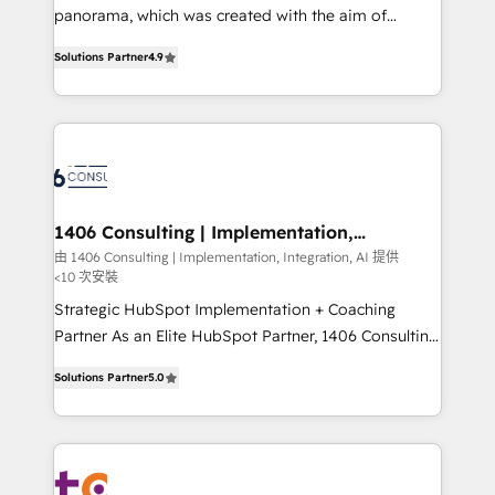
but specialise in the more complex projects where
panorama, which was created with the aim of
data migration, AI, and systems integrations
putting Customer Experience at the center by
represent key aspects of the project's success.
Solutions Partner
4.9
creating digital environments capable of integrating
people, processes and data. We offer the best
digital solutions on the market, ranging from CRM
processes and technologies to digital strategy, from
marketing automation to online and offline sales
processes through Customer Service Management,
allowing companies to optimize processes and meet
1406 Consulting | Implementation,
Integration, AI
the needs of the customer. We are part of Impresoft
由 1406 Consulting | Implementation, Integration, AI 提供
<10 次安裝
Group, a group of specialized and complementary
companies that divide their offer into 4
Strategic HubSpot Implementation + Coaching
Competence Centers: Smart Manufacturing,
Partner As an Elite HubSpot Partner, 1406 Consulting
Customer First, Enabling Technologies & Security.
helps mid-market revenue teams transform how
Solutions Partner
5.0
The synergies generated by these integrations,
they sell, market, and serve. We don't just build your
together with the combination of talents, skills,
HubSpot—we teach your team to own it, then stay
solutions and services, have allowed the group to
to help you keep winning. What We Do ⚙️ CRM
build an unrivaled offering portfolio on the market
Implementations across Marketing, Sales, Service,
to accompany companies on their digital