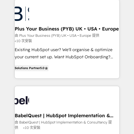
Accreditations. Based in Canada (coast to coast), our
Zoho, Pardot, Marketo, Microsoft Dynamics, Wix,
services are offered in both English & French.
WordPress and legacy CRMs, turning fragmented
systems into unified, growth-ready HubSpot
architectures that accelerate revenue operations and
Plus Your Business (PYB) UK • USA • Europe
performance. - Multi-object CRM migration, cleanup,
由 Plus Your Business (PYB) UK • USA • Europe 提供
<10 次安裝
and implementation. - Pre-built and custom
integrations across your full tech stack. - Custom
Existing HubSpot user? We'll organise & optimize
object setup, CMS builds, and full-funnel automation.
your current set up. Want HubSpot Onboarding?
- Dashboards, lifecycle campaigns, and lead
We'll customise your CRM & automate your business
Solutions Partner
5.0
nurturing sequences. - Cross-hub setup across
processes. Welcome to our Profile! We can help
Marketing, Sales, Operations, and Service Hubs. -
with... • CRM implementation, reports & workflows,
Ongoing optimization, managed support, and
and team training • CRM migration: Salesforce,
scalable retainers. Let’s make HubSpot your most
Pipedrive, Dynamics etc • Technical projects inc.
powerful growth engine. Built to convert, scale, and
Custom API integrations Click the 👈 '𝗖𝗼𝗻𝘁𝗮𝗰𝘁
drive results.
𝗯𝘂𝘀𝗶𝗻𝗲𝘀𝘀' button to get in touch (𝘸𝘦'𝘳𝘦 𝘴𝘶𝘱𝘦𝘳
𝘳𝘦𝘴𝘱𝘰𝘯𝘴𝘪𝘷𝘦) A little about us... • Boutique 'Elite' Team
BabelQuest | HubSpot Implementation &
Consultancy
(12 super skilled members) • 150+ Clients for Sales
由 BabelQuest | HubSpot Implementation & Consultancy 提
供
<10 次安裝
Hub, Marketing Hub, Service Hub, Data Hub and