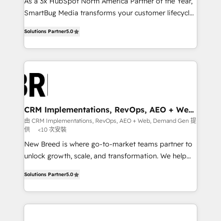
custom AI agents, and high-integrity migrations for
As a 3x HubSpot North America Partner of the Year,
total reporting clarity. Security & Compliance: SOC 2
SmartBug Media transforms your customer lifecycle
Type I and HIPAA attested for enterprise-grade data
into a revenue engine. Our unified ecosystem
Solutions Partner
5.0
security. 🏆 Why Bluleadz? GTM OS Partner | 16+
includes specialized divisions Globalia (AI &
Years Experience | 1,000+ Five-Star Reviews
Software) and Point Success Media (Paid Media),
making this the official home for all three brands. 🔄
Implementation & Integration - Seamless migrations
and system integrations powered by Globalia’s
technical development team. - 19 HubSpot-certified
trainers to drive platform adoption. 📈 Revenue
CRM Implementations, RevOps, AEO + Web,
Demand Gen
Generation - Full-funnel marketing and high-
由 CRM Implementations, RevOps, AEO + Web, Demand Gen 提
供
<10 次安裝
performance advertising via Point Success Media. -
Expert deployment of Breeze AI and custom agents
New Breed is where go-to-market teams partner to
to automate growth. 🏆 Elite Excellence - 8 platform
unlock growth, scale, and transformation. We help
accreditations and deep HIPAA-compliance
companies activate HubSpot’s AI-powered
Solutions Partner
5.0
expertise. - A team of 250+ experts dedicated to
customer platform and operationalize HubSpot’s
your resilient growth.
Loop Marketing framework through expert-led
services, smart agents, and purpose-built apps,
tailored to your business. Together, we unlock