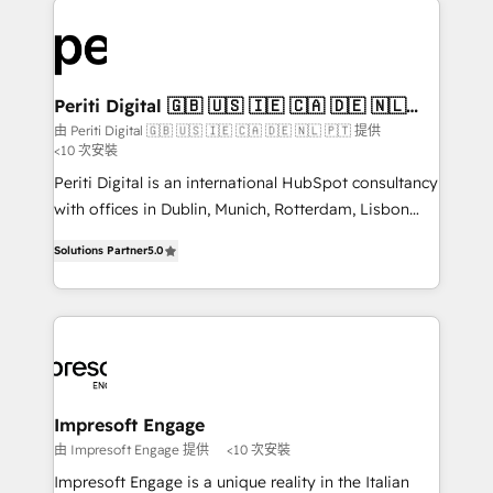
運用ルール・成果指標まで含めて設計します。 3️⃣ 全社
code; it’s about creating things that are useful, cool,
DX × AI推進のPMO伴走支援 複数部門をまたぐDX×AI変
and—most importantly—simple. That’s why we lean
革を、構想から実装・定着までPMOとして主導。「設
into bold ideas and shape them into thoughtful
定の代行ではなく、設計の責任」を引き受け、部門横断
products and strategies that actually make a
Periti Digital 🇬🇧 🇺🇸 🇮🇪 🇨🇦 🇩🇪 🇳🇱
の統合・浸透・変革管理を実行します。 ▸ CMS戦略設
🇵🇹
difference.
由 Periti Digital 🇬🇧 🇺🇸 🇮🇪 🇨🇦 🇩🇪 🇳🇱 🇵🇹 提供
計・構築：リード獲得・CVR・SEOを前提にした情報設
<10 次安裝
計・導線設計・テンプレート設計をContent Hubで一体
Periti Digital is an international HubSpot consultancy
提供。 ▸ 既存CRM・MAからの移行支援：Salesforce・
with offices in Dublin, Munich, Rotterdam, Lisbon
Marketo・Pardot等からの移行、カスタム設計、履歴
and New York. 🔎 We are focused on enhancing
データ移行と活用設計まで。 ▸ AEO対応：ChatGPT・
Solutions Partner
5.0
revenue-generation strategies for clients through
Perplexity等のAI検索からの流入・引用を前提にコンテ
complete integration of core business processes
ンツとサイト構造を最適化。 🏆 なぜ100incを選ぶの
and systems (such as ERP and e-commerce
か？ ✓ HubSpot Eliteパートナー認定 ✓ HubSpotアワ
platforms) with HubSpot, driving efficiency and
ード受賞・HUGリーダー ✓ ISO27001:2022 /
results. 🎯 We present a solution-centric approach
ISO9001:2015 取得 ✓ 400社以上の導入実績 ✓
and we're focused on HubSpot. We work with some
HubSpot大百科 出版 CRM・AI活用に関するご相談、現
of HubSpot's most important customers to generate
Impresoft Engage
状整理の壁打ちなど、構想段階からお気軽にお問い合わ
value from the platform in the long term. 🤖 We have
由 Impresoft Engage 提供
<10 次安裝
せください。
worked 400+ HubSpot customers across industries
Impresoft Engage is a unique reality in the Italian