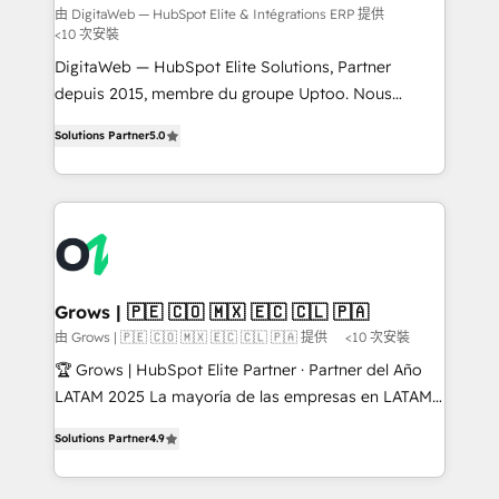
ERP
implementation plans per Hub or subscription. In
由 DigitaWeb — HubSpot Elite & Intégrations ERP 提供
<10 次安裝
addition to these services, we offer ongoing Admin
HubSpot support that is completely flexible and
DigitaWeb — HubSpot Elite Solutions, Partner
built to the demand of our customers. We provide a
depuis 2015, membre du groupe Uptoo. Nous
mix of consultation and execution to complement
aidons les ETI et PME B2B à unifier Marketing,
Solutions Partner
5.0
your business's unique operations. With over 100+
Ventes et Service sur HubSpot grâce à la Revenue
certifications company-wide, we've provided
Architecture : alignement des équipes, pipeline
thousands of satisfied clients with dependable, safe,
prévisible, croissance mesurable. 🔌 Intégrations
and affordable solutions. We are here to support
complexes : ERP (Divalto, Sage X3, Cegid, Pennylane,
you every step of the way in taking care of your
Dynamics..), VOIP (Aircall, Ringover, Modjo), Shopify,
company's future.
Oneflow. 💻 Développements custom : CRM UI
Extensions (React), Serverless Node.js, Custom
Grows | 🇵🇪 🇨🇴 🇲🇽 🇪🇨 🇨🇱 🇵🇦
Objects, thèmes HubL, agents IA & Breeze AI. 🎯
由 Grows | 🇵🇪 🇨🇴 🇲🇽 🇪🇨 🇨🇱 🇵🇦 提供
<10 次安裝
Secteurs : Industrie, Distribution B2B, SaaS, Services
🏆 Grows | HubSpot Elite Partner · Partner del Año
B2B, Immobilier, Viticulture, Finance. 🚀 Nos livrables
LATAM 2025 La mayoría de las empresas en LATAM
: migration sécurisée, implémentation Marketing +
no tienen un problema de herramientas. Tienen un
Sales + Service Hub, synchronisation ERP ↔
Solutions Partner
4.9
problema de orden. Equipos desalineados, datos
HubSpot temps réel, formation équipes. 🏆 +350
dispersos y procesos que dependen de personas
projets livrés. Accrédités HubSpot CRM