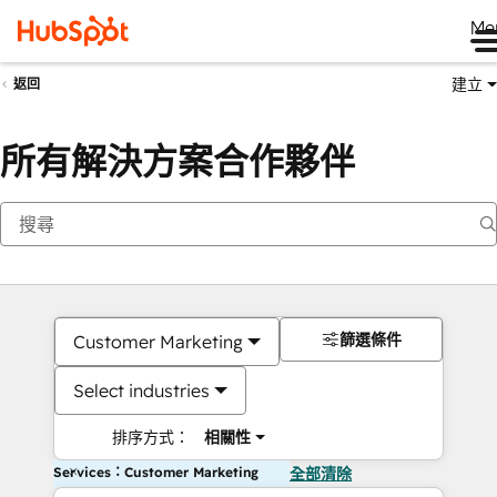
Me
建立
返回
所有解決方案合作夥伴
篩選條件
Customer Marketing
Select industries
排序方式：
相關性
Services：Customer Marketing
全部清除