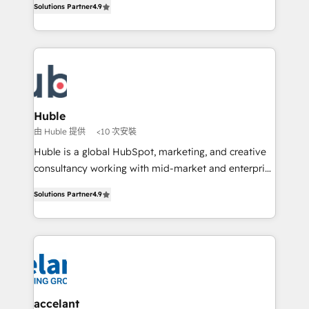
Solutions Partner
4.9
team of 100+ experts is ready for you! Driving digital
1️⃣ Set Up | Onboarding New or Check-fixing existing
growth | www.brightdigital.com
HubSpot portals 2️⃣ Scale Up | 100% HubSpot Task
Execution... Global 24/7 ... All Experts 3️⃣ Integrate |
your entire Tech Stack with Custom Integrations
Slash months from your API Integration project... ⬅️
Click "Contact Business" ⬅️ to access 150+ Kickstart
Integration templates that put HubSpot in the center
Huble
of your tech stack, syncing... 🛍️ Shopify or
由 Huble 提供
<10 次安裝
WooCommerce 💲 Stripe or Paypal 💰 Sage or
Huble is a global HubSpot, marketing, and creative
Netsuite 🤖 Google or Microsoft ✍️ DocuSign or
consultancy working with mid-market and enterprise
PandaDoc 🌐 Avalara or Quaderno HubSnacks holds
businesses. We go beyond implementation, shaping
the rare Advanced "Custom Integrations"
Solutions Partner
4.9
the strategy, processes, and teams that turn
Accreditation, securely sync data across... 🔄 any
HubSpot into a genuine growth engine. Named
apps, in any direction. Stuck on your old CRM..?
HubSpot's Global Partner of the Year in 2024,
Migrate | seamlessly off your old CRM onto a clean
consistently ranked among their top 5 partners
new HubSpot portal with Advanced Website and
worldwide, and with over 15 years in the ecosystem,
CRM Migrations using our in-house "HubScrub" Tool.
Huble has built a track record that speaks for itself.
One company, one operating model, delivering
accelant