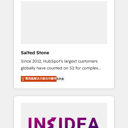
we de-risk complex CRM programmes and
accelerate ROI across every HubSpot Hub. 🧭
From multi-region migrations to AI-powered
automation, we turn complexity into clarity,
human at global scale. 🏆 HubSpot’s CEO
called us “the partner of the future.” Others
agree it is proof of trust built through
measurable impact.
Salted Stone
Since 2012, HubSpot’s largest customers
globally have counted on S2 for complex
migrations, change management, systems
菁英級解決方案合作夥伴
5.0
integration, and creative solutions that
deliver measurable impact and transform
brand experiences As one of the few full-
service creative agencies in the HubSpot
ecosystem, we blend strategy, technology, &
award-winning design to build scalable,
globally regionalized HubSpot websites,