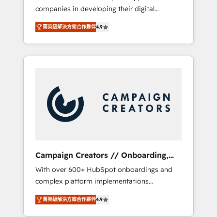
companies in developing their digital
Optimize your digital transformation process
strategies by leveraging technologies and
A methodology designed to implement
菁英級解決方案合作夥伴
4.9
automating their marketing and sales
HubSpot effectively and optimize your
processes to generate growth. Our offer
digital processes. 🔹 Trusted by Industry
spans from Strategy to Operations. We
Leaders With an average rating of 4.9/5 and
specialize in CRM onboarding and
a proven track record of business
implementation, web design, sales &
transformation, our growth-first approach
marketing automation, and digital marketing.
has helped brands dominate their markets.
With extensive experience working with tech
companies and manufacturers since 2002,
we are committed to empowering our clients
and developing their autonomy. Get to grips
with HubSpot through guided
Campaign Creators // Onboarding,
implementation and seamless integration of
CRM Migration
With over 600+ HubSpot onboardings and
the CRM platform into your digital
complex platform implementations
ecosystem. Would you like support in
delivered, CC is the go-to Elite Solutions
deploying your inbound marketing strategy?
菁英級解決方案合作夥伴
4.9
Partner for businesses ready to migrate,
We'll provide support tailored to your needs
replatform, and scale smarter. We specialize