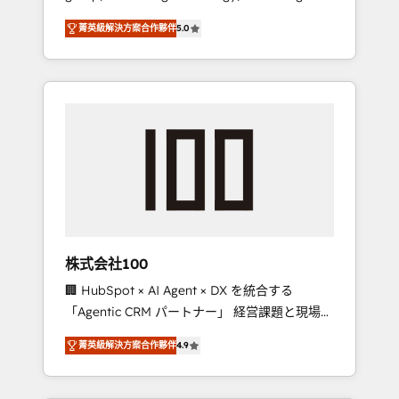
media expertise across Latin America and
Campaign of the Year 🏆 Gold AVA Digital
菁英級解決方案合作夥伴
5.0
Southern Europe, with teams across 7
Award for Best Website 🌟 Accreditations:
countries. Born in Chile, we combine local
CRM Implementation, HubSpot Content
insight with international reach to help
Experience, CRM Data Migration & Custom
businesses grow through technology,
Integration
creativity, AI and strategy. For over 12 years,
we’ve delivered 500+ HubSpot
implementations, building end-to-end
solutions that integrate CRM, AI automation,
inbound and loop marketing, content, and
digital creativity. Our multicultural team
works in Spanish, Portuguese, and English to
株式会社100
design scalable strategies that drive
🏢 HubSpot × AI Agent × DX を統合する
measurable growth. 🌎 Highlights: • 10+ years
「Agentic CRM パートナー」 経営課題と現場業
as a HubSpot partner. • 2023 Impact Awards:
務をつなぐAIネイティブ・エージェンシーとし
Platform Migration Excellence. • Top 3 Partner
菁英級解決方案合作夥伴
4.9
て、HubSpot Eliteの実装力で顧客フロント業務
of the Year LATAM 2022, 2023, 2024, 2025. •
を再設計します。 💡 100inc は何をする会社
Partner of the Year 2024. • Organizer of
か？ HubSpotを共通基盤に、AIエージェントを