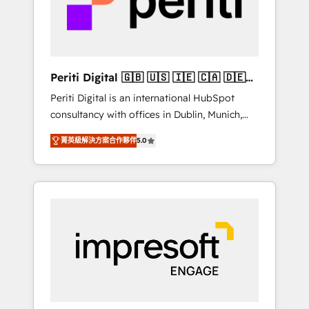
into bold ideas and shape them into
の責任」を引き受け、部門横断の統合・浸透・
thoughtful products and strategies that
変革管理を実行します。 ▸ CMS戦略設計・構
actually make a difference.
築：リード獲得・CVR・SEOを前提にした情報
設計・導線設計・テンプレート設計をContent
Hubで一体提供。 ▸ 既存CRM・MAからの移行
Periti Digital 🇬🇧 🇺🇸 🇮🇪 🇨🇦 🇩🇪
支援：Salesforce・Marketo・Pardot等からの
🇳🇱 🇵🇹
Periti Digital is an international HubSpot
移行、カスタム設計、履歴データ移行と活用設
consultancy with offices in Dublin, Munich,
計まで。 ▸ AEO対応：ChatGPT・Perplexity等
Rotterdam, Lisbon and New York. 🔎 We are
のAI検索からの流入・引用を前提にコンテンツ
菁英級解決方案合作夥伴
5.0
focused on enhancing revenue-generation
とサイト構造を最適化。 🏆 なぜ100incを選ぶ
strategies for clients through complete
のか？ ✓ HubSpot Eliteパートナー認定 ✓
integration of core business processes and
HubSpotアワード受賞・HUGリーダー ✓
systems (such as ERP and e-commerce
ISO27001:2022 / ISO9001:2015 取得 ✓ 400社
platforms) with HubSpot, driving efficiency
以上の導入実績 ✓ HubSpot大百科 出版 CRM・
and results. 🎯 We present a solution-centric
AI活用に関するご相談、現状整理の壁打ちな
approach and we're focused on HubSpot. We
ど、構想段階からお気軽にお問い合わせくださ
work with some of HubSpot's most
い。
important customers to generate value from
the platform in the long term. 🤖 We have