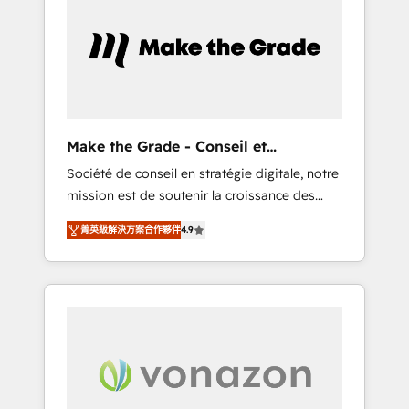
What sets us apart? Our people-centric
approach. From day one, our team takes the
time to deeply understand your unique
needs, crafting custom strategies that deliver
impactful results. Our mission is to empower
you to unlock HubSpot’s full potential—faster.
Through expert training, unmatched
Make the Grade - Conseil et
responsiveness, and ongoing support, we
intégrateur HubSpot
Société de conseil en stratégie digitale, notre
equip your team to adopt new systems with
mission est de soutenir la croissance des
confidence and achieve a unified, data-
entreprises B2B à travers l’acquisition de
driven approach to customer engagement.
菁英級解決方案合作夥伴
4.9
nouveaux clients, l'intégration CRM et le
développement des revenus auprès de vos
comptes existants. En France et à
l'international, nous travaillons avec des ETI
ambitieuses, des grands groupes voulant
aller au-delà d’une simple transformation
digitale et des startups florissantes. Nos 3
grandes expertises sont : ➤ L’intégration de