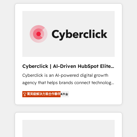
delivered thousands of successful HubSpot
projects for mid-market and enterprise
clients worldwide, with over 10 years
experience. We combine HubSpot, data, and
AI to design connected go-to-market
systems that align people, process, and
technology for predictable, scalable revenue
growth. Our expertise spans RevOps, CRM
and data architecture, AI enablement, and
Cyberclick | AI-Driven HubSpot Elite
strategic marketing, delivered through our
Partner
Cyberclick is an AI-powered digital growth
proprietary FLAIR framework for responsible
agency that helps brands connect technology,
AI adoption. As a HubSpot Elite Partner and
data, and creativity to achieve measurable
ISO 27001:2022 certified consultancy, we
菁英級解決方案合作夥伴
4.9
results. Founded in Barcelona and operating
blend strategy, creativity, and technology to
across Spain, LATAM, and the UK, we support
help organisations scale smarter and grow
global companies in building smarter
stronger.
marketing, sales, and customer success
strategies. As the only HubSpot Elite Partner
in Iberia (Spain & Portugal), we combine