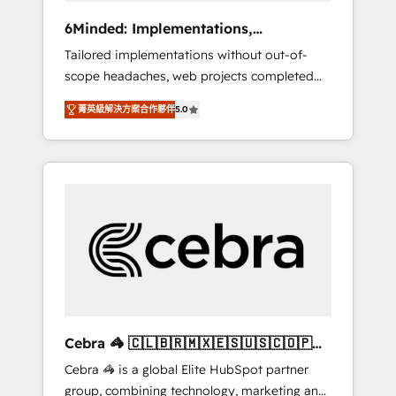
Integrations: Connect HubSpot with your tech
6Minded: Implementations,
stack for better adoption. 🔹 Custom
Integrations, Websites
Tailored implementations without out-of-
Solutions: Build tailored apps, workflows, and
scope headaches, web projects completed
configurations. We are SOC 2 Type II and ISO
on time. Our in-house team of certified CRM
27001 certified, reinforcing our commitment
菁英級解決方案合作夥伴
5.0
architects, experts, developers, designers,
to data security and compliance. At
and marketers handles all aspects of your
OneMetric, we help revenue teams focus on
HubSpot. ✨ 400+ global clients ✨ 100+
the OneMetric that matters most: revenue.
seamless migrations from 15+ different CRMs
✨ 100,000+ hours in HubSpot projects, 75+
full Hub implementations, and 5,000+ pages
✨ CS: Clients generating 7-digit MRR from
inbound campaigns ✨ CS: 245% organic
growth & +751% new visitors for a full-funnel
HubSpot project ✨ CS: 415% conversion
boost with a new HubSpot site Recognized
Cebra 🦓 🇨🇱🇧🇷🇲🇽🇪🇸🇺🇸🇨🇴🇵🇪
leaders: 🏆 HubSpot Platform Migration
🇵🇦
Cebra 🦓 is a global Elite HubSpot partner
Impact Award 🏆 Clutch HubSpot Global
group, combining technology, marketing and
Leader 🏆 Finalist: HubSpot Inbound