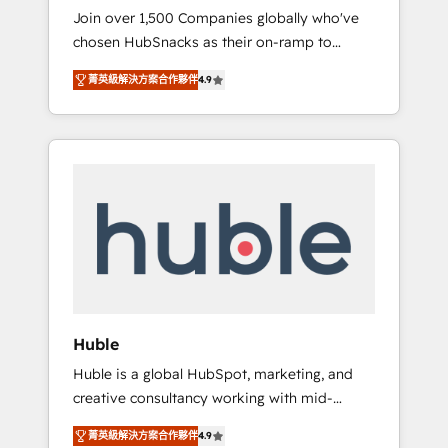
HubSnacks FlexPlan
Join over 1,500 Companies globally who've
we ensure revenue growth on a daily basis.
chosen HubSnacks as their on-ramp to
So tell us your challenge; our passionate and
HubSpot since 2014 Simple pay-as-you-go
growth driven team of 100+ experts is ready
菁英級解決方案合作夥伴
4.9
plans that accelerate value... 1️⃣ Set Up |
for you! Driving digital growth |
Onboarding New or Check-fixing existing
www.brightdigital.com
HubSpot portals 2️⃣ Scale Up | 100% HubSpot
Task Execution... Global 24/7 ... All Experts 3️⃣
Integrate | your entire Tech Stack with
Custom Integrations Slash months from your
API Integration project... ⬅️ Click "Contact
Business" ⬅️ to access 150+ Kickstart
Integration templates that put HubSpot in
the center of your tech stack, syncing... 🛍️
Shopify or WooCommerce 💲 Stripe or
Huble
Paypal 💰 Sage or Netsuite 🤖 Google or
Huble is a global HubSpot, marketing, and
Microsoft ✍️ DocuSign or PandaDoc 🌐
creative consultancy working with mid-
Avalara or Quaderno HubSnacks holds the
market and enterprise businesses. We go
rare Advanced "Custom Integrations"
菁英級解決方案合作夥伴
4.9
beyond implementation, shaping the