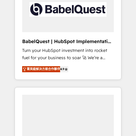
including custom API integrations • AI
Built to convert, scale, and drive results.
governance for HubSpot-centred operations
A little about us: • Boutique 'Elite' team of 12 •
150+ clients across Sales Hub, Marketing
Hub, Service Hub, Data Hub and CMS •
ISO/IEC 27001:2022, ISO 9001:2015, and ISO
BabelQuest | HubSpot Implementation
42001:2023 certified - the AI management
& Consultancy
Turn your HubSpot investment into rocket
standard • GuardHub: our AI governance
fuel for your business to soar 🚀 We’re a
framework, built on ISO 42001 Ready for the
team of accredited HubSpot experts ready
next step? Click the 👈 '𝗖𝗼𝗻𝘁𝗮𝗰𝘁 𝗯𝘂𝘀𝗶𝗻𝗲𝘀𝘀'
菁英級解決方案合作夥伴
4.9
to help you. We can implement the platform
button to get in touch (𝘸𝘦'𝘳𝘦 𝘴𝘶𝘱𝘦𝘳
into complex business environments,
𝘳𝘦𝘴𝘱𝘰𝘯𝘴𝘪𝘷𝘦)
optimise what you've got and make sure you
can actually use it, build your website in
HubSpot or create an inbound marketing
strategy for you and execute it on HubSpot.
We are on the G-Cloud 14 CCS (Crown
Commercial Service) framework, meaning
we've been accredited by HubSpot and