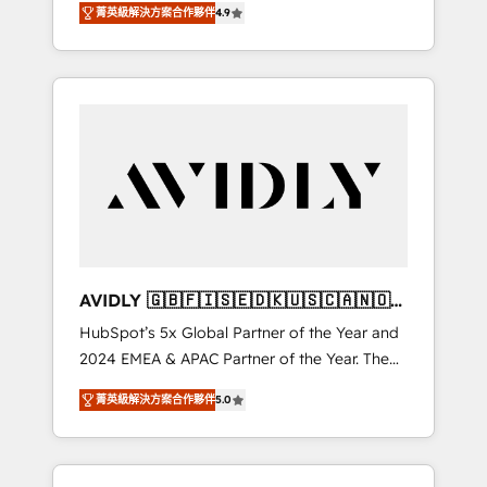
AEO with tailored AI services. 🧩Integrations:
菁英級解決方案合作夥伴
4.9
marketing automation, Growth, Revops, CRM
Extend HubSpot with custom integrations,
et webdesign. Markentive is both a
hosting, & maintenance. As HubSpot’s only
consulting firm, a digital agency and an
Elite Partner with all 8 Accreditations and a 3×
integrator. With over 115 experts in marketing
Partner of the Year, New Breed turns
automation, growth, revops, CRM and
HubSpot into your engine for measurable,
webdesign (We focus on EMEA - USA
durable growth.
customers).
AVIDLY 🇬🇧🇫🇮🇸🇪🇩🇰🇺🇸🇨🇦🇳🇴
🇩🇪🇦🇺🇳🇿
HubSpot’s 5x Global Partner of the Year and
2024 EMEA & APAC Partner of the Year. The
world’s most experienced and fully
菁英級解決方案合作夥伴
5.0
accredited HubSpot Solutions Partner. 🚀
With 2,750+ HubSpot projects delivered and
370+ specialists across EMEA, APAC and NAM,