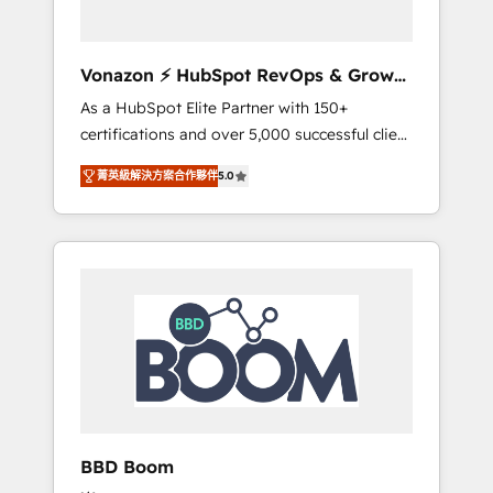
CRM et de méthodologie RevOps pour
aligner les équipes marketing, commerciales
et support client (data migration,
Vonazon ⚡ HubSpot RevOps & Growth
synchronisation API, audit et maintenance) ➤
Strategy Experts
As a HubSpot Elite Partner with 150+
La création de sites internet de conversion
certifications and over 5,000 successful client
qui transforment les visiteurs en
engagements, Vonazon turns marketing
opportunités d'affaires ➤ La mise en place
菁英級解決方案合作夥伴
5.0
complexity into measurable, scalable growth.
de stratégies d'acquisition marketing (SEO,
From onboarding to enterprise-grade
SEA, inbound, automatisation marketing,
campaigns, our in-house team builds scalable
ABM, IA, emailing) Informations clés : - 10 ans
strategies that drive long-term revenue. ⚙️
d'expérience - 100+ intégrations CRM
HubSpot Integration & Optimization •
HubSpot réussies - 40 experts conseil - 150
Seamless CRM, CMS, and automation setup •
certifications HubSpot cumulées
Complex platform migrations and data
cleanups • Custom APIs and third-party
integrations 📈 End-to-End Revenue
Acceleration • Lifecycle marketing and
pipeline growth programs • Sales enablement
BBD Boom
tools and CRM optimization • Retention