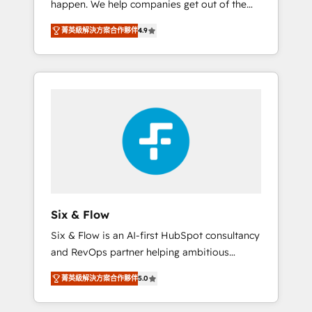
happen. We help companies get out of the
long-term partners who will embed ourselves
rut with experienced, process-oriented teams
into your business, processes and systems 🏢
菁英級解決方案合作夥伴
4.9
implementing HubSpot Marketing, Sales,
We specialise in working with mid-market
Service, CMS and Operations Hub, so selling
and enterprise organisations, global
and actually engaging with your customers
organisations and those with complex use
feels easy and pain-free. We are a top ranked
cases 🏆 CRM Implementation, Platform
HubSpot Elite Partner, winner of Rookie of
Enablement, Custom Integration and
the Year and Customer First Awards, 4.9/5
Onboarding Accredited 🔐 ISO27001 &
rating in HubSpot Reviews and 4.9/5 rating
ISO9001 Certified
in Clutch Reviews. Digifianz helps the
following industries: logistics & 3PL, home
improvement & construction, branding and
commercialization, real estate, health,
Six & Flow
education, SaaS, Software Dev & IT and
Six & Flow is an AI-first HubSpot consultancy
consulting, make the most out of their
and RevOps partner helping ambitious
HubSpot experience operating in the United
organisations grow with clarity, confidence,
States, EU, UAE, Mexico and Latin America.
菁英級解決方案合作夥伴
5.0
and intelligence. Operating across the UK,
From casual user to super fan: make
Netherlands, Ireland, and Canada, we’ve
HubSpot an experience you LOVE!