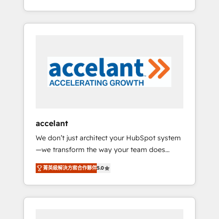
Accreditation, securely sync data across... 🔄
strategy, processes, and teams that turn
any apps, in any direction. Stuck on your old
HubSpot into a genuine growth engine.
CRM..? Migrate | seamlessly off your old CRM
Named HubSpot's Global Partner of the Year
onto a clean new HubSpot portal with
in 2024, consistently ranked among their top
Advanced Website and CRM Migrations using
5 partners worldwide, and with over 15 years
our in-house "HubScrub" Tool.
in the ecosystem, Huble has built a track
record that speaks for itself. One company,
one operating model, delivering across
offices and consulting teams in the UK, USA,
Canada, Germany, France, Belgium,
accelant
Singapore, and South Africa. Certified
We don’t just architect your HubSpot system
compliant with ISO/IEC 27001:2022 and ISO
—we transform the way your team does
9001:2015 across all seven international
business. As an Elite HubSpot Solutions
offices and 175+ employees.
菁英級解決方案合作夥伴
5.0
Partner, we specialize in creating tailored,
end-to-end CRM solutions that accelerate
growth, improve operational efficiency, and
ensure faster time to value on HubSpot.