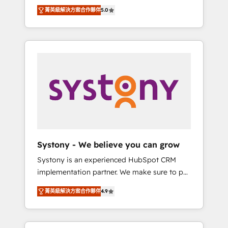
Partner, 1406 Consulting helps mid-market
Technologies & Security. The synergies
菁英級解決方案合作夥伴
5.0
revenue teams transform how they sell,
generated by these integrations, together
market, and serve. We don't just build your
with the combination of talents, skills,
HubSpot—we teach your team to own it, then
solutions and services, have allowed the
stay to help you keep winning. What We Do
group to build an unrivaled offering portfolio
⚙️ CRM Implementations across Marketing,
on the market to accompany companies on
Sales, Service, Data & Content 📈 Sales &
their digital transformation journey.
Marketing Alignment + Revenue Team
Enablement 🤖 Breeze AI & Custom Agent
Creation 🔄 Custom Integrations & Data
Migration Why 1406 We become part of your
team. Your team learns while we build. We fix
Systony - We believe you can grow
what others broke. Built for mid-market
Systony is an experienced HubSpot CRM
reality—practical solutions that work with
implementation partner. We make sure to put
your actual headcount and constraints. By the
your organization's needs and goals first and
Numbers 🏆 Top 1% of all HubSpot partners
菁英級解決方案合作夥伴
4.9
think along with your organization. We are
🔄 Top 5% globally in client retention 📅 8+
only satisfied once you are too. Why
years of consistent results since 2017 Who
Systony? - 20+ years of experience with
We Serve Revenue teams, marketing leaders,