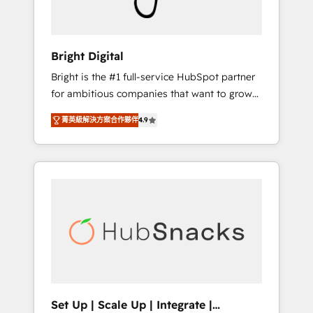
Solutions Partner 🏆2019 Integrations
HubSpot Impact Award 🏆2019 Marketing
Enablement HubSpot Impact Award 🏆2018
Bright Digital
Website Design HubSpot Impact Award 🏆
Bright is the #1 full-service HubSpot partner
2017 Website Design HubSpot Impact Award
for ambitious companies that want to grow
🏆2016 Growth-Driven Design Agency of the
smarter. From HubSpot onboarding, to
Year 🏆2016 Sales Enablement HubSpot
菁英級解決方案合作夥伴
4.9
training, from developing a new website to
Impact Award 🏆2015 Growth-Driven Design
lead generation and digital marketing; we do
Agency of the Year 🏆2015 Became the 5th
it all (and with great results)! In short, our
Agency to reach Diamond 🏆2014 HubSpot
services include: - HubSpot consultancy:
COS Performance Award 🏆2014 HubSpot
onboarding, training, data migration -
COS Design Award 🏆2013 HubSpot
HubSpot development: websites, custom
Marketplace Provider of the Year 🏆2011
modules, integrations - Marketing & sales
Became a HubSpot Partner 📆Founded in
solutions: digital marketing, advertising,
1997
campaigns, content and design We connect
people, data and technology to improve
customer experiences. With our bright
Set Up | Scale Up | Integrate |
people, exciting ideas and can-do mentality,