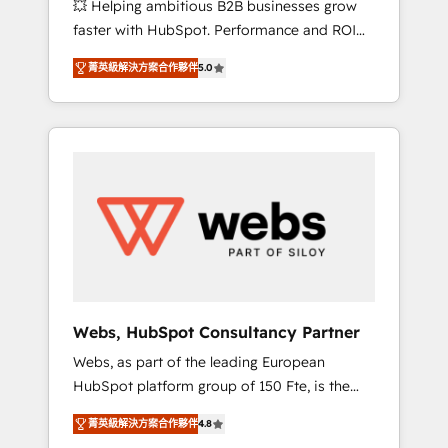
💥 Helping ambitious B2B businesses grow
strategies with customer journey mapping 🏅
faster with HubSpot. Performance and ROI
Elite-Level HubSpot Execution • 750+
focused. 💥 BBD Boom is the HubSpot
onboardings and 2,000+ implementations •
菁英級解決方案合作夥伴
5.0
partner that can help you to HubSpot Better.
Deep expertise across marketing, sales, and
We work with your teams to solve all your
service hubs • Built-in flexibility for startups
HubSpot challenges and improve user
to global brands
adoption, sales process and marketing
results. Services 📚 Onboarding your team to
HubSpot for the first time 🔧 Designing and
optimising your HubSpot set-up for better
results 🌐 Website design and build using
HubSpot 🔌 Integrating HubSpot with other
systems 🎓 Training your teams to be
HubSpot pros 📊 Lead generation services
Webs, HubSpot Consultancy Partner
using HubSpot Why us? - SIX HubSpot
Webs, as part of the leading European
Accreditations - awarded by HubSpot after a
HubSpot platform group of 150 Fte, is the
rigorous process for CRM, Solutions
trusted Elite HubSpot CRM Partner offering
Architecture, Onboarding , Data Migration,
菁英級解決方案合作夥伴
4.8
you a roadmap on maximizing EBITDA and
Custom Integration & Platform Enablement -