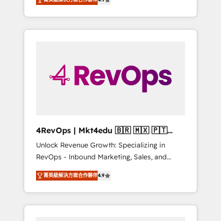
experienced in every inch of HubSpot and
Hourly-fee (assigned one Dedicated
willing to work hand-in-hand with your team
HubSpot Admin); Monthly-fee (HubSpot
to simplify the complex and build a better
Admin + Project Manager); and Fixed Project
experience for your team and customers.
Cost (as per requirement). ✔️Helped over
25,000+ customers so far with our HubSpot
solutions. ✔️Bespoke apps & on-demand
bundle services. Connect with us today!
4RevOps | Mkt4edu 🇧🇷 🇲🇽 🇵🇹
🇦🇪 🇺🇸
Unlock Revenue Growth: Specializing in
RevOps - Inbound Marketing, Sales, and
Customer Success We specialize in driving
菁英級解決方案合作夥伴
4.9
revenue growth for companies across
industries through tailored marketing, sales,
and customer success strategies, utilizing
RevOps methodologies. As Latin America's