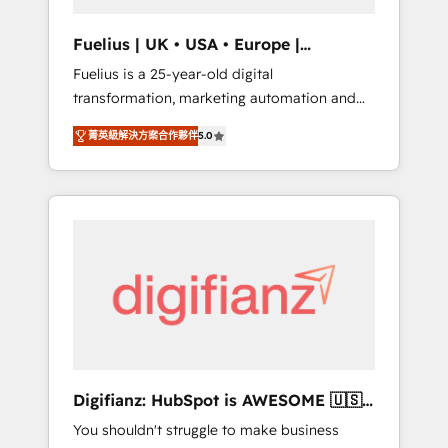
vetted by the CCS, which means we can
support public sector companies as well the
Fuelius | UK • USA • Europe |
other ones listed in our profile. Our services:
Established in 1998
Fuelius is a 25-year-old digital
- HubSpot implementation - HubSpot CMS
transformation, marketing automation and
website build We can do lots of things. But
CRM consultancy. We enable mid-market and
everything we do is there for you to: - Grow
菁英級解決方案合作夥伴
5.0
enterprise clients to maximise their return
revenue, and run your business more
from digital and fuel their growth. We
efficiently - Build stronger relationships with
modernise platforms, streamline operations
customers - Make better decisions with data
that are causing inefficiencies, improve
- Find a new voice and reach more people -
customer experiences, integrate systems,
Get the most out of your HubSpot
and supercharge revenue operations Key
investment
services: • CRM Implementation • Systems
Integration • Digital Transformation / Web
Development • RevOps & Sales Consulting •
Marketing Automation What makes us
different? 🚀 Top 0.5% of global HubSpot
Digifianz: HubSpot is AWESOME 🇺🇸
agencies ⚙️ The strongest technical ability
🇲🇽🇪🇸🇦🇷🇦🇪
You shouldn't struggle to make business
and integration capabilities 💼 Consultative,