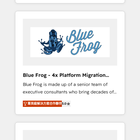
achieving Commercial Excellence. With our
Onboarded over 500 businesses to HubSpot
targeted processes, we strengthen your
-Top 1% of partners worldwide -In-house
digital transformation and minimize costs. As
team of 25+ experts Contact us today to help
HubSpot's Advanced Accredited CRM
you get more from your investment in
Implementation partner, we provide
HubSpot. www.bbdboom.com
expertise to drive your business forward.
Since 2015 we are fully dedicated to
HubSpot and with an experienced team
(50+), we work with reputable companies in
B2B sectors such as manufacturing, SaaS and
Blue Frog - 4x Platform Migration
business services. We prepare a customized
Award Winner
Blue Frog is made up of a senior team of
business case that demonstrates the value
executive consultants who bring decades of
and impact of your digital transformation,
relevant, real world experience to our client
including a detailed financial rationale with a
菁英級解決方案合作夥伴
5.0
engagements. "Blue Frog is a top, trusted
focus on ROI and TCO. As a trusted extension
partner in HubSpot's ecosystem for a reason.
of your team, we believe in the power of
Their team brings over a decade of
partnership. Together, we embark on a
experience to the table, along with deep
transformational journey that sets your
knowledge of the HubSpot platform and
business up for long-term success. Unlock