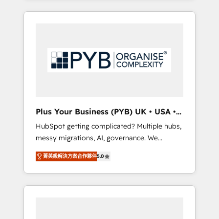
and sales objectives. With 125+ certifications,
in high-impact CRM and CMS migrations and
we are part of the most certified Canadian
onboarding from platforms like Salesforce,
agencies, and we both hold Onboarding
NetSuite, Zoho, Pardot, Marketo, Microsoft
Accreditations. Based in Canada (coast to
Dynamics, Wix, WordPress and legacy CRMs,
coast), our services are offered in both
turning fragmented systems into unified,
English & French.
growth-ready HubSpot architectures that
accelerate revenue operations and
performance. - Multi-object CRM migration,
cleanup, and implementation. - Pre-built and
Plus Your Business (PYB) UK • USA •
custom integrations across your full tech
Europe
HubSpot getting complicated? Multiple hubs,
stack. - Custom object setup, CMS builds, and
messy migrations, AI, governance. We
full-funnel automation. - Dashboards,
organise that complexity, so your team can
lifecycle campaigns, and lead nurturing
菁英級解決方案合作夥伴
5.0
put HubSpot to work... Welcome to our
sequences. - Cross-hub setup across
Profile! We help with: • CRM implementation,
Marketing, Sales, Operations, and Service
reports, workflows, and team training • CRM
Hubs. - Ongoing optimization, managed
migration from Salesforce, Pipedrive,
support, and scalable retainers. Let’s make
Dynamics and others • Technical projects
HubSpot your most powerful growth engine.