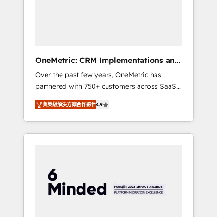
human insight with intelligent automation to
drive sustainable growth. Our
multidisciplinary team designs solutions that
simplify complexity, boost performance, and
turn innovation into real impact. 🌍 Highlights
OneMetric: CRM Implementations and
• HubSpot Partner since 2012 • 2022 EMEA
GTM engineering
Over the past few years, OneMetric has
Impact Award: Best Integration • 150+
partnered with 750+ customers across SaaS,
successful HubSpot projects • Clients in 30+
fintech, healthcare, real estate, and other
industries • Proprietary technology for
菁英級解決方案合作夥伴
4.9
industries. With 150+ HubSpot-certified
integrations • Multilingual team: English,
experts, we deliver scalable solutions to
Spanish, Portuguese & Italian 👉 Grow
complex GTM and RevOps challenges. Our
smarter with AI and HubSpot.
Expertise 🔹 Onboarding & Implementation:
Accredited HubSpot Partner, ensuring
smooth setup tailored to your GTM motion.
🔹 Migrations: Move from other CRMs to
HubSpot without data loss or downtime. 🔹
RevOps Strategy: Align teams, processes, and
data to drive revenue efficiency. 🔹