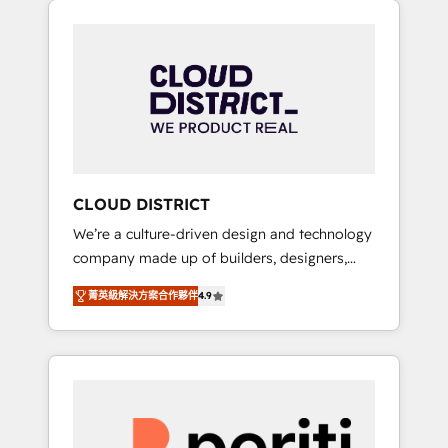
Aliados.ai (AI, marketing & tech global
組み込んだ顧客フロント業務（マーケティン
congress). 👉 Ready to scale your business
グ・営業・CS）を組織全体で設計・実装する日
with HubSpot? Let Cebra’s experts help you
本のAIネイティブ・エージェンシーです。事業
grow faster, smarter, and with impact.
部・グループ会社・部門が分立する組織で、デ
ータと業務プロセスのサイロ化を、CRMを軸と
した全社共通基盤に再構築します。意思決定
者・PMO・現場担当者に並走します。 1️⃣
HubSpot導入・活用支援 顧客データの一元化か
CLOUD DISTRICT
ら、GTMの見える化・自動化まで。全Hub統合
We’re a culture-driven design and technology
運用、データ品質設計、グループ横断のCRM統
company made up of builders, designers,
合に対応します。 2️⃣ AIエージェント組織構築
and big thinkers. We blend strategy, design,
営業・マーケティング業務の一部をAIが自律実
菁英級解決方案合作夥伴
4.9
and development—always fueled by curiosity
行する組織への移行を設計・実装。Breeze・
—to turn ideas, opportunities, and challenges
Claude等をHubSpotと連携させ、役割定義・運
into meaningful experiences. To us,
用ルール・成果指標まで含めて設計します。 3️⃣
technology is more than just code; it’s about
全社DX × AI推進のPMO伴走支援 複数部門をま
creating things that are useful, cool, and—
たぐDX×AI変革を、構想から実装・定着まで
most importantly—simple. That’s why we lean
PMOとして主導。「設定の代行ではなく、設計