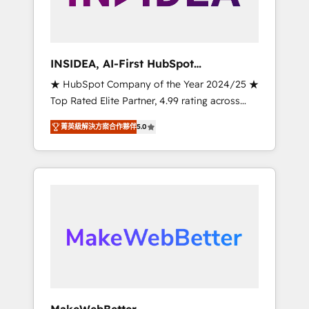
integrated marketing campaigns, & RevOps
frameworks that fuel long-term success We
connect the entire customer lifecycle through
seamless integrations, ensure long-term
INSIDEA, AI-First HubSpot
adoption with change-management
Onboarding & RevOps
★ HubSpot Company of the Year 2024/25 ★
programs, and align marketing, sales, and
Top Rated Elite Partner, 4.99 rating across
service to drive sustainable growth With 6
500+ reviews ★ 100+ HubSpot Certified
key HubSpot accreditations and experience
菁英級解決方案合作夥伴
5.0
Experts & Trainers across the team ★ 1,500+
across hundreds of organizations in dozens
implementations across five continents ★ AI-
of industries, there’s a good chance one of
First, RevOps-led, Onboarding obsessed
our globally integrated teams has worked
INSIDEA helps growing companies turn
with clients just like you Let’s explore
HubSpot into a revenue engine. We onboard
whether S2 is the partner you’ve been
your team, migrate your data, and build AI-
looking for...and get your next big initiative
powered workflows that drive adoption from
moving!
week one, in your time zone. What we do ➤
Onboarding: Live in weeks, with workflows
built around your business, not a template. ➤
Migration: Move from any legacy CRM. Zero