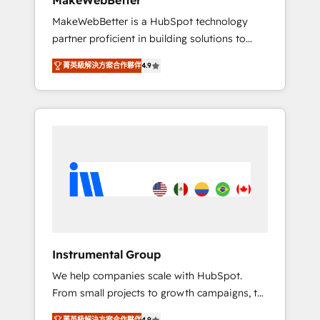
MakeWebBetter
downtime, full data integrity. ➤
MakeWebBetter is a HubSpot technology
Implementation: Configure HubSpot to run
partner proficient in building solutions to
your revenue process. Sales, marketing, and
maximize the operational efficiency of
service wired together. ➤ AI and Integrations:
菁英級解決方案合作夥伴
4.9
HubSpot. The fastest-growing tech-enabler &
Layer Breeze AI, custom agents, and APIs to
facilitator, MakeWebBetter, hands you the
remove manual work. ➤ Ongoing
blend of HubSpot expertise & eminent
Management: Monthly tune-ups, feature
solutions & integrations. Trust us to
rollouts, adoption coaching. Buying HubSpot,
streamline your HubSpot experience. 🚀
switching to it, or reviving a stale portal? We
HubSpot Elite Partners with 10+ years of
are built for the work.
HubSpot experience 🤝HubSpot Premier
Integration partner 🤝Google Premier Partner
2023 🌟5 HubSpot Accreditations 🌟Won
HubSpot Theme Challenge 2021 🌟
INBOUND’19 HubSpot Rising Star Why us?
Instrumental Group
Harnessing the full potential of the powerful
We help companies scale with HubSpot.
HubSpot CRM. ✔️A team of HubSpot experts
From small projects to growth campaigns, to
backed by over 10+ years of HubSpot
CRM and websites. Hire an agency that's
experience ✔️Flexible pricing models —
菁英級解決方案合作夥伴
4.9