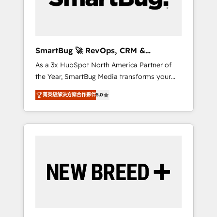
Elite Engineering & AI Scalable Architecture:
Zero-technical-debt setup across all Hubs,
validated by our 7 HubSpot Accreditations.
AI-Powered RevOps: Breeze AI, custom AI
SmartBug 🚀 RevOps, CRM &
agents, and high-integrity migrations for total
Integration Experts
As a 3x HubSpot North America Partner of
reporting clarity. Security & Compliance: SOC
the Year, SmartBug Media transforms your
2 Type I and HIPAA attested for enterprise-
customer lifecycle into a revenue engine. Our
grade data security. 🏆 Why Bluleadz? GTM
菁英級解決方案合作夥伴
5.0
unified ecosystem includes specialized
OS Partner | 16+ Years Experience | 1,000+
divisions Globalia (AI & Software) and Point
Five-Star Reviews
Success Media (Paid Media), making this the
official home for all three brands. 🔄
Implementation & Integration - Seamless
migrations and system integrations powered
by Globalia’s technical development team. -
19 HubSpot-certified trainers to drive
platform adoption. 📈 Revenue Generation -
Full-funnel marketing and high-performance
advertising via Point Success Media. - Expert