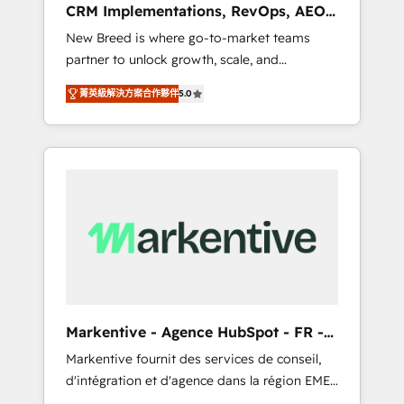
CRM Implementations, RevOps, AEO
deployment of Breeze AI and custom agents
+ Web, Demand Gen
New Breed is where go-to-market teams
to automate growth. 🏆 Elite Excellence - 8
partner to unlock growth, scale, and
platform accreditations and deep HIPAA-
transformation. We help companies activate
compliance expertise. - A team of 250+
菁英級解決方案合作夥伴
5.0
HubSpot’s AI-powered customer platform
experts dedicated to your resilient growth.
and operationalize HubSpot’s Loop
Marketing framework through expert-led
services, smart agents, and purpose-built
apps, tailored to your business. Together, we
unlock results, fast. ⚙️CRM & RevOps: Align all
Hubs to your buyer journey for clean data,
scalability, & reporting. 🎯Demand Gen &
ABM: Drive pipeline with inbound, ABM, AEO,
SEO, & paid media that fuel growth. 👩‍💻Web
Design: Build high-performing websites with
Markentive - Agence HubSpot - FR -
UX, messaging, & conversion strategy that
EN
Markentive fournit des services de conseil,
drive results. 🤖AI Strategy: Activate Breeze
d'intégration et d'agence dans la région EMEA
Agents, configure HubSpot AI, & maximize
et North America. Avec plus de 115 experts en