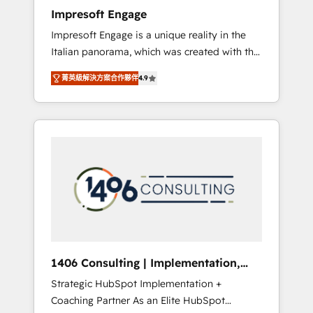
worked 400+ HubSpot customers across
Impresoft Engage
industries but specialise in the more complex
Impresoft Engage is a unique reality in the
projects where data migration, AI, and
Italian panorama, which was created with the
systems integrations represent key aspects
aim of putting Customer Experience at the
of the project's success.
菁英級解決方案合作夥伴
4.9
center by creating digital environments
capable of integrating people, processes and
data. We offer the best digital solutions on
the market, ranging from CRM processes and
technologies to digital strategy, from
marketing automation to online and offline
sales processes through Customer Service
Management, allowing companies to
optimize processes and meet the needs of
the customer. We are part of Impresoft
Group, a group of specialized and
1406 Consulting | Implementation,
complementary companies that divide their
Integration, AI
Strategic HubSpot Implementation +
offer into 4 Competence Centers: Smart
Coaching Partner As an Elite HubSpot
Manufacturing, Customer First, Enabling