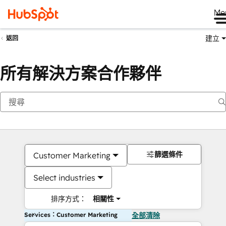
Me
建立
返回
所有解決方案合作夥伴
篩選條件
Customer Marketing
Select industries
排序方式：
相關性
Services：Customer Marketing
全部清除