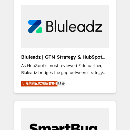
Bluleadz | GTM Strategy & HubSpot
Implementation
As HubSpot's most reviewed Elite partner,
Bluleadz bridges the gap between strategy
and execution. We don't just "set up tools" —
菁英級解決方案合作夥伴
4.9
we install the GTM Operating System (GTM
OS) to align your leadership and engineer a
portal that drives predictable revenue
velocity. 🚀 GTM Strategy & Alignment
Workshops & Sprints: Identify "Valleys of
Death" stalling growth. Fix your ICP, Math,
and Story to stop "accelerating a mess." ⚙️