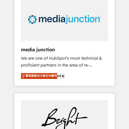
largest HubSpot partner and a global leader
in education market, we offer unparalleled
insights. Operating in five countries—Brazil,
UAE (Abu Dhabi/Dubai/Sharjah), Mexico,
USA, and Portugal—we've executed over a
hundred successful operations. Our
approach, rooted in RevOps principles,
media junction
integrates analysis, training, planning, and
We are one of HubSpot's most technical &
qualification. Leveraging technology, data
proficient partners in the area of re-
analytics, CRM optimization, and inbound
platforming, website design & development.
marketing tactics, we focus on
菁英級解決方案合作夥伴
5.0
We specialize in multi-hub implementations
understanding, nurturing, and converting
for mid-market & enterprise companies. We
leads. Partner with us to unlock your
are woman-owned, powered by coffee, and
business's full potential and achieve
we ❤️ dogs. We produce award-winning work
sustained growth in today's competitive
for our clients. 🏆2023 Technical Expertise
market.
Impact Award 🏆2022 Technical Expertise
Impact Award 🏆2022 Platform Migration
Excellence Impact Award 🏆2020 Elite