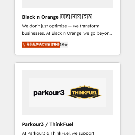
migration et intégration des bases de
données. 🚀 Développement des interfaces
Black n Orange 🇺🇸 🇲🇽 🇨🇦
avec vos logiciels métiers ⚙️ Configuration de
We don’t just optimize — we transform
la plateforme HubSpot 📈 Configuration de
businesses. At Black n Orange, we go beyond
rapports et tableaux de bord 🤝 Book
traditional Inbound Marketing with our
Process & Guidelines utilisateurs 🎓
菁英級解決方案合作夥伴
5.0
exclusive methodologies: BOOMS and
Formations des utilisateurs
BOOST. Together, they form a powerful
combination that has driven success for over
800 businesses worldwide. As Elite HubSpot
Partners, we specialize in crafting high-
performance growth strategies that integrate
data-driven marketing, automation, and
revenue intelligence to help companies scale
faster and smarter. 🔹 BOOMS: Demand
generation for all your buyers With BOOMS,
you invest in 100% of your buyers,
Parkour3 / ThinkFuel
accelerating your growth and positioning
At Parkour3 & ThinkFuel, we support
yourself as an undisputed leader. 🔹 BOOST: