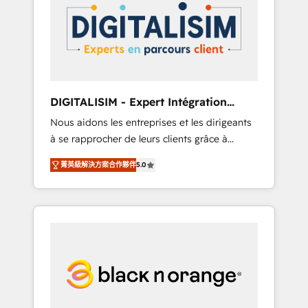
strategies for driving growth. They are
your business. If not now, when?
committed to helping our customers grow
and finding solutions that fit their unique
business needs. We are thrilled to have Blue
Frog in the HubSpot ecosystem leading the
way for customers!" - Yamini Rangan, CEO of
DIGITALISIM - Expert Intégration
HubSpot “Our experience with the team at
HubSpot
Nous aidons les entreprises et les dirigeants
Blue Frog has been nothing short of
à se rapprocher de leurs clients grâce à
extraordinary. Their years of experience and
HubSpot ! Chez DIGITALISIM, nous avons
quality of skilled staff has earned them a
菁英級解決方案合作夥伴
5.0
l'intime conviction que la réussite des
trusted reputation within the HubSpot
entreprises passe par l’innovation web, le
ecosystem as a reliable partner capable of
marketing digital, et la relation client ! C'est
delivering remarkable experiences for our
pourquoi, nos experts sont à la fois capables
most sophisticated clients.” - Brian Garvey,
de gérer votre projet de création de site
VP, Solutions Partner Program, HubSpot.
internet, votre référencement, votre stratégie
digitale et le pilotage et l'intégration
d'HubSpot ! Les grandes phases d'un projet
HubSpot avec DIGITALISIM : 🧽 Nettoyage,