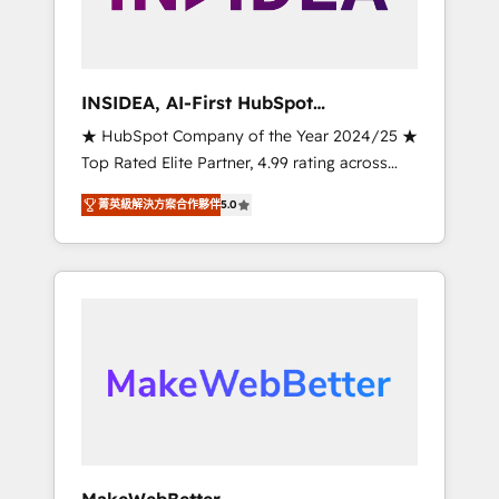
integrated marketing campaigns, & RevOps
frameworks that fuel long-term success We
connect the entire customer lifecycle through
seamless integrations, ensure long-term
INSIDEA, AI-First HubSpot
adoption with change-management
Onboarding & RevOps
★ HubSpot Company of the Year 2024/25 ★
programs, and align marketing, sales, and
Top Rated Elite Partner, 4.99 rating across
service to drive sustainable growth With 6
500+ reviews ★ 100+ HubSpot Certified
key HubSpot accreditations and experience
菁英級解決方案合作夥伴
5.0
Experts & Trainers across the team ★ 1,500+
across hundreds of organizations in dozens
implementations across five continents ★ AI-
of industries, there’s a good chance one of
First, RevOps-led, Onboarding obsessed
our globally integrated teams has worked
INSIDEA helps growing companies turn
with clients just like you Let’s explore
HubSpot into a revenue engine. We onboard
whether S2 is the partner you’ve been
your team, migrate your data, and build AI-
looking for...and get your next big initiative
powered workflows that drive adoption from
moving!
week one, in your time zone. What we do ➤
Onboarding: Live in weeks, with workflows
built around your business, not a template. ➤
Migration: Move from any legacy CRM. Zero