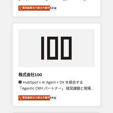
media expertise across Latin America and
Campaign of the Year 🏆 Gold AVA Digital
菁英級解決方案合作夥伴
5.0
Southern Europe, with teams across 7
Award for Best Website 🌟 Accreditations:
countries. Born in Chile, we combine local
CRM Implementation, HubSpot Content
insight with international reach to help
Experience, CRM Data Migration & Custom
businesses grow through technology,
Integration
creativity, AI and strategy. For over 12 years,
we’ve delivered 500+ HubSpot
implementations, building end-to-end
solutions that integrate CRM, AI automation,
inbound and loop marketing, content, and
digital creativity. Our multicultural team
works in Spanish, Portuguese, and English to
株式会社100
design scalable strategies that drive
🏢 HubSpot × AI Agent × DX を統合する
measurable growth. 🌎 Highlights: • 10+ years
「Agentic CRM パートナー」 経営課題と現場業
as a HubSpot partner. • 2023 Impact Awards:
務をつなぐAIネイティブ・エージェンシーとし
Platform Migration Excellence. • Top 3 Partner
菁英級解決方案合作夥伴
4.9
て、HubSpot Eliteの実装力で顧客フロント業務
of the Year LATAM 2022, 2023, 2024, 2025. •
を再設計します。 💡 100inc は何をする会社
Partner of the Year 2024. • Organizer of
か？ HubSpotを共通基盤に、AIエージェントを