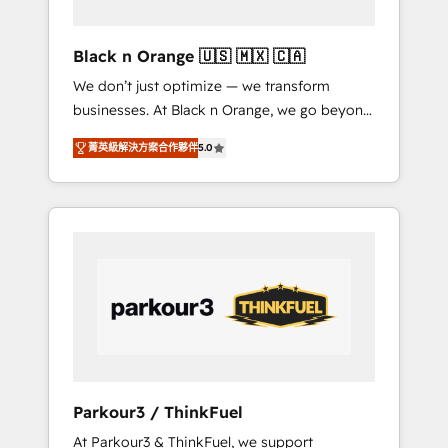
migration et intégration des bases de
données. 🚀 Développement des interfaces
Black n Orange 🇺🇸 🇲🇽 🇨🇦
avec vos logiciels métiers ⚙️ Configuration de
We don’t just optimize — we transform
la plateforme HubSpot 📈 Configuration de
businesses. At Black n Orange, we go beyond
rapports et tableaux de bord 🤝 Book
traditional Inbound Marketing with our
Process & Guidelines utilisateurs 🎓
菁英級解決方案合作夥伴
5.0
exclusive methodologies: BOOMS and
Formations des utilisateurs
BOOST. Together, they form a powerful
combination that has driven success for over
800 businesses worldwide. As Elite HubSpot
Partners, we specialize in crafting high-
performance growth strategies that integrate
data-driven marketing, automation, and
revenue intelligence to help companies scale
faster and smarter. 🔹 BOOMS: Demand
generation for all your buyers With BOOMS,
you invest in 100% of your buyers,
Parkour3 / ThinkFuel
accelerating your growth and positioning
At Parkour3 & ThinkFuel, we support
yourself as an undisputed leader. 🔹 BOOST: