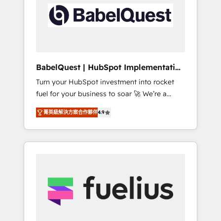
including custom API integrations • AI
Built to convert, scale, and drive results.
governance for HubSpot-centred operations
A little about us: • Boutique 'Elite' team of 12 •
150+ clients across Sales Hub, Marketing
Hub, Service Hub, Data Hub and CMS •
ISO/IEC 27001:2022, ISO 9001:2015, and ISO
BabelQuest | HubSpot Implementation
42001:2023 certified - the AI management
& Consultancy
Turn your HubSpot investment into rocket
standard • GuardHub: our AI governance
fuel for your business to soar 🚀 We’re a
framework, built on ISO 42001 Ready for the
team of accredited HubSpot experts ready
next step? Click the 👈 '𝗖𝗼𝗻𝘁𝗮𝗰𝘁 𝗯𝘂𝘀𝗶𝗻𝗲𝘀𝘀'
菁英級解決方案合作夥伴
4.9
to help you. We can implement the platform
button to get in touch (𝘸𝘦'𝘳𝘦 𝘴𝘶𝘱𝘦𝘳
into complex business environments,
𝘳𝘦𝘴𝘱𝘰𝘯𝘴𝘪𝘷𝘦)
optimise what you've got and make sure you
can actually use it, build your website in
HubSpot or create an inbound marketing
strategy for you and execute it on HubSpot.
We are on the G-Cloud 14 CCS (Crown
Commercial Service) framework, meaning
we've been accredited by HubSpot and