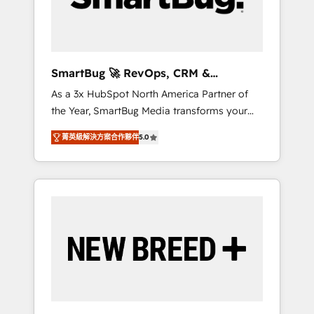
Elite Engineering & AI Scalable Architecture:
Zero-technical-debt setup across all Hubs,
validated by our 7 HubSpot Accreditations.
AI-Powered RevOps: Breeze AI, custom AI
SmartBug 🚀 RevOps, CRM &
agents, and high-integrity migrations for total
Integration Experts
As a 3x HubSpot North America Partner of
reporting clarity. Security & Compliance: SOC
the Year, SmartBug Media transforms your
2 Type I and HIPAA attested for enterprise-
customer lifecycle into a revenue engine. Our
grade data security. 🏆 Why Bluleadz? GTM
菁英級解決方案合作夥伴
5.0
unified ecosystem includes specialized
OS Partner | 16+ Years Experience | 1,000+
divisions Globalia (AI & Software) and Point
Five-Star Reviews
Success Media (Paid Media), making this the
official home for all three brands. 🔄
Implementation & Integration - Seamless
migrations and system integrations powered
by Globalia’s technical development team. -
19 HubSpot-certified trainers to drive
platform adoption. 📈 Revenue Generation -
Full-funnel marketing and high-performance
advertising via Point Success Media. - Expert