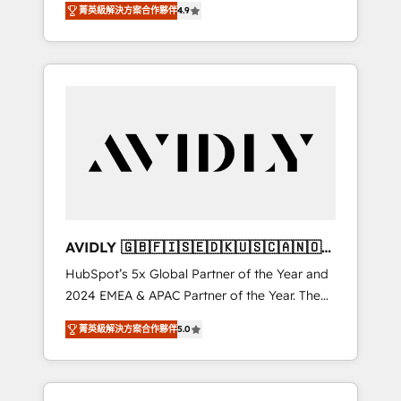
AEO with tailored AI services. 🧩Integrations:
菁英級解決方案合作夥伴
4.9
marketing automation, Growth, Revops, CRM
Extend HubSpot with custom integrations,
et webdesign. Markentive is both a
hosting, & maintenance. As HubSpot’s only
consulting firm, a digital agency and an
Elite Partner with all 8 Accreditations and a 3×
integrator. With over 115 experts in marketing
Partner of the Year, New Breed turns
automation, growth, revops, CRM and
HubSpot into your engine for measurable,
webdesign (We focus on EMEA - USA
durable growth.
customers).
AVIDLY 🇬🇧🇫🇮🇸🇪🇩🇰🇺🇸🇨🇦🇳🇴
🇩🇪🇦🇺🇳🇿
HubSpot’s 5x Global Partner of the Year and
2024 EMEA & APAC Partner of the Year. The
world’s most experienced and fully
菁英級解決方案合作夥伴
5.0
accredited HubSpot Solutions Partner. 🚀
With 2,750+ HubSpot projects delivered and
370+ specialists across EMEA, APAC and NAM,