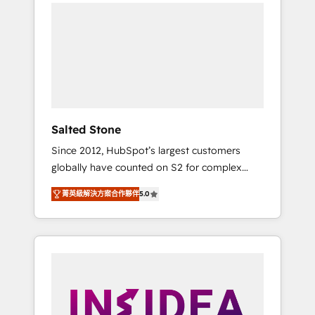
we de-risk complex CRM programmes and
accelerate ROI across every HubSpot Hub. 🧭
From multi-region migrations to AI-powered
automation, we turn complexity into clarity,
human at global scale. 🏆 HubSpot’s CEO
called us “the partner of the future.” Others
agree it is proof of trust built through
measurable impact.
Salted Stone
Since 2012, HubSpot’s largest customers
globally have counted on S2 for complex
migrations, change management, systems
菁英級解決方案合作夥伴
5.0
integration, and creative solutions that
deliver measurable impact and transform
brand experiences As one of the few full-
service creative agencies in the HubSpot
ecosystem, we blend strategy, technology, &
award-winning design to build scalable,
globally regionalized HubSpot websites,