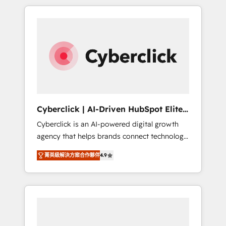
delivered thousands of successful HubSpot
projects for mid-market and enterprise
clients worldwide, with over 10 years
experience. We combine HubSpot, data, and
AI to design connected go-to-market
systems that align people, process, and
technology for predictable, scalable revenue
growth. Our expertise spans RevOps, CRM
and data architecture, AI enablement, and
Cyberclick | AI-Driven HubSpot Elite
strategic marketing, delivered through our
Partner
Cyberclick is an AI-powered digital growth
proprietary FLAIR framework for responsible
agency that helps brands connect technology,
AI adoption. As a HubSpot Elite Partner and
data, and creativity to achieve measurable
ISO 27001:2022 certified consultancy, we
菁英級解決方案合作夥伴
4.9
results. Founded in Barcelona and operating
blend strategy, creativity, and technology to
across Spain, LATAM, and the UK, we support
help organisations scale smarter and grow
global companies in building smarter
stronger.
marketing, sales, and customer success
strategies. As the only HubSpot Elite Partner
in Iberia (Spain & Portugal), we combine