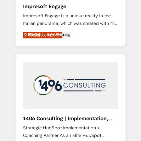
worked 400+ HubSpot customers across
Impresoft Engage
industries but specialise in the more complex
Impresoft Engage is a unique reality in the
projects where data migration, AI, and
Italian panorama, which was created with the
systems integrations represent key aspects
aim of putting Customer Experience at the
of the project's success.
菁英級解決方案合作夥伴
4.9
center by creating digital environments
capable of integrating people, processes and
data. We offer the best digital solutions on
the market, ranging from CRM processes and
technologies to digital strategy, from
marketing automation to online and offline
sales processes through Customer Service
Management, allowing companies to
optimize processes and meet the needs of
the customer. We are part of Impresoft
Group, a group of specialized and
1406 Consulting | Implementation,
complementary companies that divide their
Integration, AI
Strategic HubSpot Implementation +
offer into 4 Competence Centers: Smart
Coaching Partner As an Elite HubSpot
Manufacturing, Customer First, Enabling