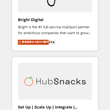
Solutions Partner 🏆2019 Integrations
HubSpot Impact Award 🏆2019 Marketing
Enablement HubSpot Impact Award 🏆2018
Bright Digital
Website Design HubSpot Impact Award 🏆
Bright is the #1 full-service HubSpot partner
2017 Website Design HubSpot Impact Award
for ambitious companies that want to grow
🏆2016 Growth-Driven Design Agency of the
smarter. From HubSpot onboarding, to
Year 🏆2016 Sales Enablement HubSpot
菁英級解決方案合作夥伴
4.9
training, from developing a new website to
Impact Award 🏆2015 Growth-Driven Design
lead generation and digital marketing; we do
Agency of the Year 🏆2015 Became the 5th
it all (and with great results)! In short, our
Agency to reach Diamond 🏆2014 HubSpot
services include: - HubSpot consultancy:
COS Performance Award 🏆2014 HubSpot
onboarding, training, data migration -
COS Design Award 🏆2013 HubSpot
HubSpot development: websites, custom
Marketplace Provider of the Year 🏆2011
modules, integrations - Marketing & sales
Became a HubSpot Partner 📆Founded in
solutions: digital marketing, advertising,
1997
campaigns, content and design We connect
people, data and technology to improve
customer experiences. With our bright
Set Up | Scale Up | Integrate |
people, exciting ideas and can-do mentality,