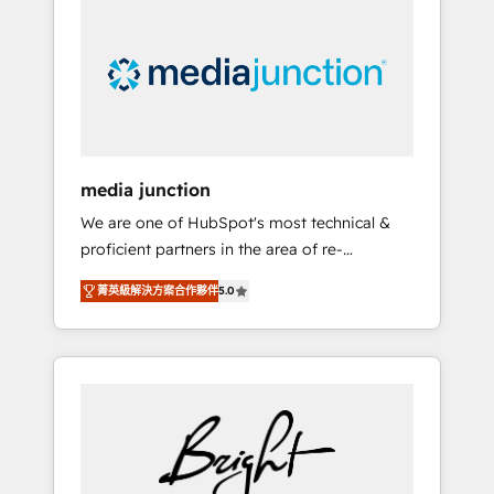
largest HubSpot partner and a global leader
in education market, we offer unparalleled
insights. Operating in five countries—Brazil,
UAE (Abu Dhabi/Dubai/Sharjah), Mexico,
USA, and Portugal—we've executed over a
hundred successful operations. Our
approach, rooted in RevOps principles,
media junction
integrates analysis, training, planning, and
We are one of HubSpot's most technical &
qualification. Leveraging technology, data
proficient partners in the area of re-
analytics, CRM optimization, and inbound
platforming, website design & development.
marketing tactics, we focus on
菁英級解決方案合作夥伴
5.0
We specialize in multi-hub implementations
understanding, nurturing, and converting
for mid-market & enterprise companies. We
leads. Partner with us to unlock your
are woman-owned, powered by coffee, and
business's full potential and achieve
we ❤️ dogs. We produce award-winning work
sustained growth in today's competitive
for our clients. 🏆2023 Technical Expertise
market.
Impact Award 🏆2022 Technical Expertise
Impact Award 🏆2022 Platform Migration
Excellence Impact Award 🏆2020 Elite