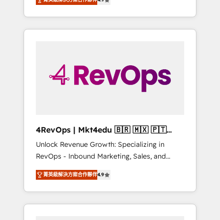
experienced in every inch of HubSpot and
Hourly-fee (assigned one Dedicated
willing to work hand-in-hand with your team
HubSpot Admin); Monthly-fee (HubSpot
to simplify the complex and build a better
Admin + Project Manager); and Fixed Project
experience for your team and customers.
Cost (as per requirement). ✔️Helped over
25,000+ customers so far with our HubSpot
solutions. ✔️Bespoke apps & on-demand
bundle services. Connect with us today!
4RevOps | Mkt4edu 🇧🇷 🇲🇽 🇵🇹
🇦🇪 🇺🇸
Unlock Revenue Growth: Specializing in
RevOps - Inbound Marketing, Sales, and
Customer Success We specialize in driving
菁英級解決方案合作夥伴
4.9
revenue growth for companies across
industries through tailored marketing, sales,
and customer success strategies, utilizing
RevOps methodologies. As Latin America's