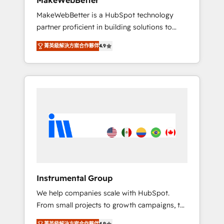
MakeWebBetter
downtime, full data integrity. ➤
MakeWebBetter is a HubSpot technology
Implementation: Configure HubSpot to run
partner proficient in building solutions to
your revenue process. Sales, marketing, and
maximize the operational efficiency of
service wired together. ➤ AI and Integrations:
菁英級解決方案合作夥伴
4.9
HubSpot. The fastest-growing tech-enabler &
Layer Breeze AI, custom agents, and APIs to
facilitator, MakeWebBetter, hands you the
remove manual work. ➤ Ongoing
blend of HubSpot expertise & eminent
Management: Monthly tune-ups, feature
solutions & integrations. Trust us to
rollouts, adoption coaching. Buying HubSpot,
streamline your HubSpot experience. 🚀
switching to it, or reviving a stale portal? We
HubSpot Elite Partners with 10+ years of
are built for the work.
HubSpot experience 🤝HubSpot Premier
Integration partner 🤝Google Premier Partner
2023 🌟5 HubSpot Accreditations 🌟Won
HubSpot Theme Challenge 2021 🌟
INBOUND’19 HubSpot Rising Star Why us?
Instrumental Group
Harnessing the full potential of the powerful
We help companies scale with HubSpot.
HubSpot CRM. ✔️A team of HubSpot experts
From small projects to growth campaigns, to
backed by over 10+ years of HubSpot
CRM and websites. Hire an agency that's
experience ✔️Flexible pricing models —
菁英級解決方案合作夥伴
4.9