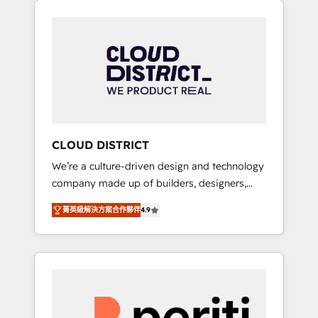
Aliados.ai (AI, marketing & tech global
組み込んだ顧客フロント業務（マーケティン
congress). 👉 Ready to scale your business
グ・営業・CS）を組織全体で設計・実装する日
with HubSpot? Let Cebra’s experts help you
本のAIネイティブ・エージェンシーです。事業
grow faster, smarter, and with impact.
部・グループ会社・部門が分立する組織で、デ
ータと業務プロセスのサイロ化を、CRMを軸と
した全社共通基盤に再構築します。意思決定
者・PMO・現場担当者に並走します。 1️⃣
HubSpot導入・活用支援 顧客データの一元化か
CLOUD DISTRICT
ら、GTMの見える化・自動化まで。全Hub統合
We’re a culture-driven design and technology
運用、データ品質設計、グループ横断のCRM統
company made up of builders, designers,
合に対応します。 2️⃣ AIエージェント組織構築
and big thinkers. We blend strategy, design,
営業・マーケティング業務の一部をAIが自律実
菁英級解決方案合作夥伴
4.9
and development—always fueled by curiosity
行する組織への移行を設計・実装。Breeze・
—to turn ideas, opportunities, and challenges
Claude等をHubSpotと連携させ、役割定義・運
into meaningful experiences. To us,
用ルール・成果指標まで含めて設計します。 3️⃣
technology is more than just code; it’s about
全社DX × AI推進のPMO伴走支援 複数部門をま
creating things that are useful, cool, and—
たぐDX×AI変革を、構想から実装・定着まで
most importantly—simple. That’s why we lean
PMOとして主導。「設定の代行ではなく、設計