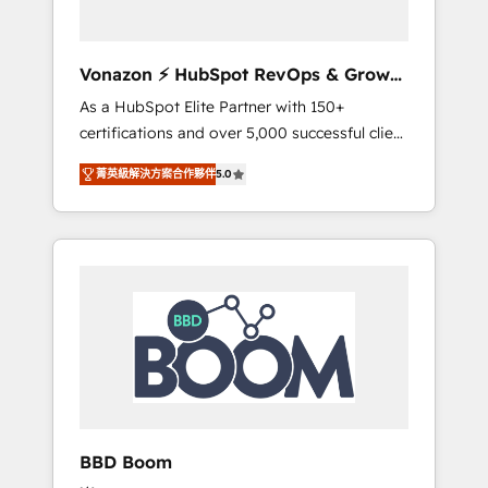
CRM et de méthodologie RevOps pour
aligner les équipes marketing, commerciales
et support client (data migration,
Vonazon ⚡ HubSpot RevOps & Growth
synchronisation API, audit et maintenance) ➤
Strategy Experts
As a HubSpot Elite Partner with 150+
La création de sites internet de conversion
certifications and over 5,000 successful client
qui transforment les visiteurs en
engagements, Vonazon turns marketing
opportunités d'affaires ➤ La mise en place
菁英級解決方案合作夥伴
5.0
complexity into measurable, scalable growth.
de stratégies d'acquisition marketing (SEO,
From onboarding to enterprise-grade
SEA, inbound, automatisation marketing,
campaigns, our in-house team builds scalable
ABM, IA, emailing) Informations clés : - 10 ans
strategies that drive long-term revenue. ⚙️
d'expérience - 100+ intégrations CRM
HubSpot Integration & Optimization •
HubSpot réussies - 40 experts conseil - 150
Seamless CRM, CMS, and automation setup •
certifications HubSpot cumulées
Complex platform migrations and data
cleanups • Custom APIs and third-party
integrations 📈 End-to-End Revenue
Acceleration • Lifecycle marketing and
pipeline growth programs • Sales enablement
BBD Boom
tools and CRM optimization • Retention