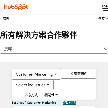
Me
建立
返回
所有解決方案合作夥伴
篩選條件
Customer Marketing
Select industries
排序方式：
相關性
Services：Customer Marketing
全部清除