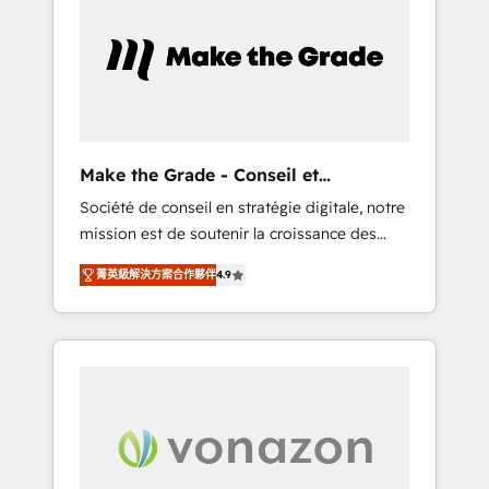
What sets us apart? Our people-centric
approach. From day one, our team takes the
time to deeply understand your unique
needs, crafting custom strategies that deliver
impactful results. Our mission is to empower
you to unlock HubSpot’s full potential—faster.
Through expert training, unmatched
Make the Grade - Conseil et
responsiveness, and ongoing support, we
intégrateur HubSpot
Société de conseil en stratégie digitale, notre
equip your team to adopt new systems with
mission est de soutenir la croissance des
confidence and achieve a unified, data-
entreprises B2B à travers l’acquisition de
driven approach to customer engagement.
菁英級解決方案合作夥伴
4.9
nouveaux clients, l'intégration CRM et le
développement des revenus auprès de vos
comptes existants. En France et à
l'international, nous travaillons avec des ETI
ambitieuses, des grands groupes voulant
aller au-delà d’une simple transformation
digitale et des startups florissantes. Nos 3
grandes expertises sont : ➤ L’intégration de