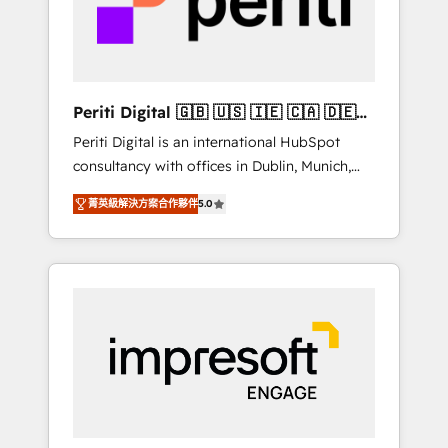
into bold ideas and shape them into
の責任」を引き受け、部門横断の統合・浸透・
thoughtful products and strategies that
変革管理を実行します。 ▸ CMS戦略設計・構
actually make a difference.
築：リード獲得・CVR・SEOを前提にした情報
設計・導線設計・テンプレート設計をContent
Hubで一体提供。 ▸ 既存CRM・MAからの移行
Periti Digital 🇬🇧 🇺🇸 🇮🇪 🇨🇦 🇩🇪
支援：Salesforce・Marketo・Pardot等からの
🇳🇱 🇵🇹
Periti Digital is an international HubSpot
移行、カスタム設計、履歴データ移行と活用設
consultancy with offices in Dublin, Munich,
計まで。 ▸ AEO対応：ChatGPT・Perplexity等
Rotterdam, Lisbon and New York. 🔎 We are
のAI検索からの流入・引用を前提にコンテンツ
菁英級解決方案合作夥伴
5.0
focused on enhancing revenue-generation
とサイト構造を最適化。 🏆 なぜ100incを選ぶ
strategies for clients through complete
のか？ ✓ HubSpot Eliteパートナー認定 ✓
integration of core business processes and
HubSpotアワード受賞・HUGリーダー ✓
systems (such as ERP and e-commerce
ISO27001:2022 / ISO9001:2015 取得 ✓ 400社
platforms) with HubSpot, driving efficiency
以上の導入実績 ✓ HubSpot大百科 出版 CRM・
and results. 🎯 We present a solution-centric
AI活用に関するご相談、現状整理の壁打ちな
approach and we're focused on HubSpot. We
ど、構想段階からお気軽にお問い合わせくださ
work with some of HubSpot's most
い。
important customers to generate value from
the platform in the long term. 🤖 We have