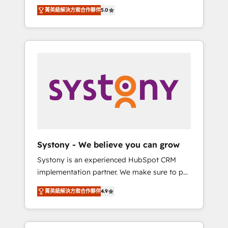
Partner, 1406 Consulting helps mid-market
Technologies & Security. The synergies
菁英級解決方案合作夥伴
5.0
revenue teams transform how they sell,
generated by these integrations, together
market, and serve. We don't just build your
with the combination of talents, skills,
HubSpot—we teach your team to own it, then
solutions and services, have allowed the
stay to help you keep winning. What We Do
group to build an unrivaled offering portfolio
⚙️ CRM Implementations across Marketing,
on the market to accompany companies on
Sales, Service, Data & Content 📈 Sales &
their digital transformation journey.
Marketing Alignment + Revenue Team
Enablement 🤖 Breeze AI & Custom Agent
Creation 🔄 Custom Integrations & Data
Migration Why 1406 We become part of your
team. Your team learns while we build. We fix
Systony - We believe you can grow
what others broke. Built for mid-market
Systony is an experienced HubSpot CRM
reality—practical solutions that work with
implementation partner. We make sure to put
your actual headcount and constraints. By the
your organization's needs and goals first and
Numbers 🏆 Top 1% of all HubSpot partners
菁英級解決方案合作夥伴
4.9
think along with your organization. We are
🔄 Top 5% globally in client retention 📅 8+
only satisfied once you are too. Why
years of consistent results since 2017 Who
Systony? - 20+ years of experience with
We Serve Revenue teams, marketing leaders,