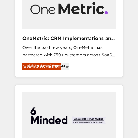
human insight with intelligent automation to
drive sustainable growth. Our
multidisciplinary team designs solutions that
simplify complexity, boost performance, and
turn innovation into real impact. 🌍 Highlights
OneMetric: CRM Implementations and
• HubSpot Partner since 2012 • 2022 EMEA
GTM engineering
Over the past few years, OneMetric has
Impact Award: Best Integration • 150+
partnered with 750+ customers across SaaS,
successful HubSpot projects • Clients in 30+
fintech, healthcare, real estate, and other
industries • Proprietary technology for
菁英級解決方案合作夥伴
4.9
industries. With 150+ HubSpot-certified
integrations • Multilingual team: English,
experts, we deliver scalable solutions to
Spanish, Portuguese & Italian 👉 Grow
complex GTM and RevOps challenges. Our
smarter with AI and HubSpot.
Expertise 🔹 Onboarding & Implementation:
Accredited HubSpot Partner, ensuring
smooth setup tailored to your GTM motion.
🔹 Migrations: Move from other CRMs to
HubSpot without data loss or downtime. 🔹
RevOps Strategy: Align teams, processes, and
data to drive revenue efficiency. 🔹