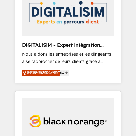
strategies for driving growth. They are
your business. If not now, when?
committed to helping our customers grow
and finding solutions that fit their unique
business needs. We are thrilled to have Blue
Frog in the HubSpot ecosystem leading the
way for customers!" - Yamini Rangan, CEO of
DIGITALISIM - Expert Intégration
HubSpot “Our experience with the team at
HubSpot
Nous aidons les entreprises et les dirigeants
Blue Frog has been nothing short of
à se rapprocher de leurs clients grâce à
extraordinary. Their years of experience and
HubSpot ! Chez DIGITALISIM, nous avons
quality of skilled staff has earned them a
菁英級解決方案合作夥伴
5.0
l'intime conviction que la réussite des
trusted reputation within the HubSpot
entreprises passe par l’innovation web, le
ecosystem as a reliable partner capable of
marketing digital, et la relation client ! C'est
delivering remarkable experiences for our
pourquoi, nos experts sont à la fois capables
most sophisticated clients.” - Brian Garvey,
de gérer votre projet de création de site
VP, Solutions Partner Program, HubSpot.
internet, votre référencement, votre stratégie
digitale et le pilotage et l'intégration
d'HubSpot ! Les grandes phases d'un projet
HubSpot avec DIGITALISIM : 🧽 Nettoyage,