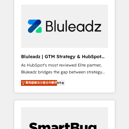
Bluleadz | GTM Strategy & HubSpot
Implementation
As HubSpot's most reviewed Elite partner,
Bluleadz bridges the gap between strategy
and execution. We don't just "set up tools" —
菁英級解決方案合作夥伴
4.9
we install the GTM Operating System (GTM
OS) to align your leadership and engineer a
portal that drives predictable revenue
velocity. 🚀 GTM Strategy & Alignment
Workshops & Sprints: Identify "Valleys of
Death" stalling growth. Fix your ICP, Math,
and Story to stop "accelerating a mess." ⚙️