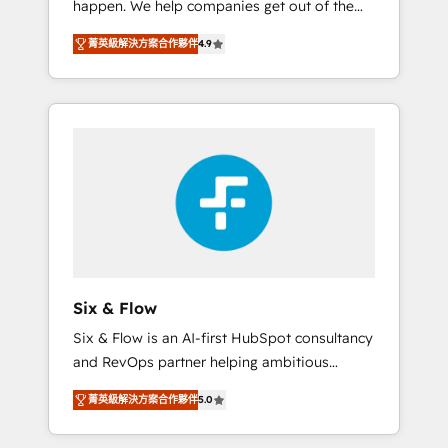
happen. We help companies get out of the
long-term partners who will embed ourselves
rut with experienced, process-oriented teams
into your business, processes and systems 🏢
菁英級解決方案合作夥伴
4.9
implementing HubSpot Marketing, Sales,
We specialise in working with mid-market
Service, CMS and Operations Hub, so selling
and enterprise organisations, global
and actually engaging with your customers
organisations and those with complex use
feels easy and pain-free. We are a top ranked
cases 🏆 CRM Implementation, Platform
HubSpot Elite Partner, winner of Rookie of
Enablement, Custom Integration and
the Year and Customer First Awards, 4.9/5
Onboarding Accredited 🔐 ISO27001 &
rating in HubSpot Reviews and 4.9/5 rating
ISO9001 Certified
in Clutch Reviews. Digifianz helps the
following industries: logistics & 3PL, home
improvement & construction, branding and
commercialization, real estate, health,
Six & Flow
education, SaaS, Software Dev & IT and
Six & Flow is an AI-first HubSpot consultancy
consulting, make the most out of their
and RevOps partner helping ambitious
HubSpot experience operating in the United
organisations grow with clarity, confidence,
States, EU, UAE, Mexico and Latin America.
菁英級解決方案合作夥伴
5.0
and intelligence. Operating across the UK,
From casual user to super fan: make
Netherlands, Ireland, and Canada, we’ve
HubSpot an experience you LOVE!