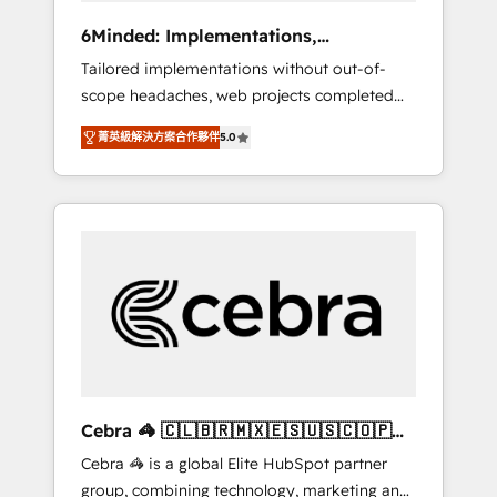
Integrations: Connect HubSpot with your tech
6Minded: Implementations,
stack for better adoption. 🔹 Custom
Integrations, Websites
Tailored implementations without out-of-
Solutions: Build tailored apps, workflows, and
scope headaches, web projects completed
configurations. We are SOC 2 Type II and ISO
on time. Our in-house team of certified CRM
27001 certified, reinforcing our commitment
菁英級解決方案合作夥伴
5.0
architects, experts, developers, designers,
to data security and compliance. At
and marketers handles all aspects of your
OneMetric, we help revenue teams focus on
HubSpot. ✨ 400+ global clients ✨ 100+
the OneMetric that matters most: revenue.
seamless migrations from 15+ different CRMs
✨ 100,000+ hours in HubSpot projects, 75+
full Hub implementations, and 5,000+ pages
✨ CS: Clients generating 7-digit MRR from
inbound campaigns ✨ CS: 245% organic
growth & +751% new visitors for a full-funnel
HubSpot project ✨ CS: 415% conversion
boost with a new HubSpot site Recognized
Cebra 🦓 🇨🇱🇧🇷🇲🇽🇪🇸🇺🇸🇨🇴🇵🇪
leaders: 🏆 HubSpot Platform Migration
🇵🇦
Cebra 🦓 is a global Elite HubSpot partner
Impact Award 🏆 Clutch HubSpot Global
group, combining technology, marketing and
Leader 🏆 Finalist: HubSpot Inbound