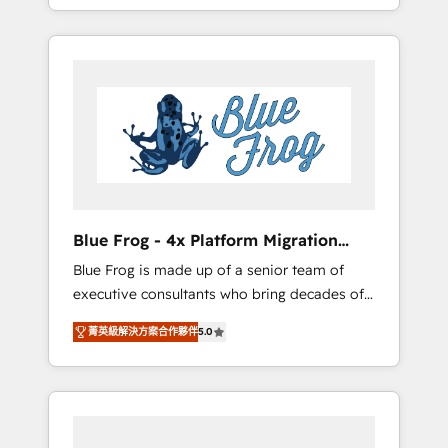
achieving Commercial Excellence. With our
Onboarded over 500 businesses to HubSpot
targeted processes, we strengthen your
-Top 1% of partners worldwide -In-house
digital transformation and minimize costs. As
team of 25+ experts Contact us today to help
HubSpot's Advanced Accredited CRM
you get more from your investment in
Implementation partner, we provide
HubSpot. www.bbdboom.com
expertise to drive your business forward.
Since 2015 we are fully dedicated to
HubSpot and with an experienced team
(50+), we work with reputable companies in
B2B sectors such as manufacturing, SaaS and
Blue Frog - 4x Platform Migration
business services. We prepare a customized
Award Winner
Blue Frog is made up of a senior team of
business case that demonstrates the value
executive consultants who bring decades of
and impact of your digital transformation,
relevant, real world experience to our client
including a detailed financial rationale with a
菁英級解決方案合作夥伴
5.0
engagements. "Blue Frog is a top, trusted
focus on ROI and TCO. As a trusted extension
partner in HubSpot's ecosystem for a reason.
of your team, we believe in the power of
Their team brings over a decade of
partnership. Together, we embark on a
experience to the table, along with deep
transformational journey that sets your
knowledge of the HubSpot platform and
business up for long-term success. Unlock