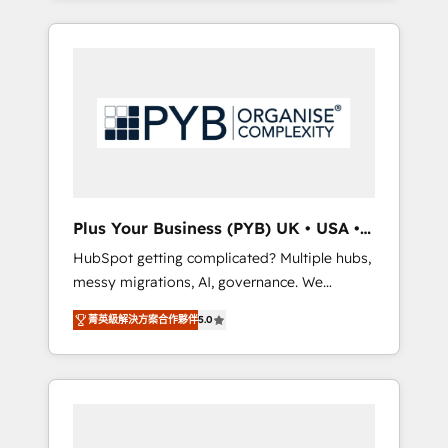
and sales objectives. With 125+ certifications,
in high-impact CRM and CMS migrations and
we are part of the most certified Canadian
onboarding from platforms like Salesforce,
agencies, and we both hold Onboarding
NetSuite, Zoho, Pardot, Marketo, Microsoft
Accreditations. Based in Canada (coast to
Dynamics, Wix, WordPress and legacy CRMs,
coast), our services are offered in both
turning fragmented systems into unified,
English & French.
growth-ready HubSpot architectures that
accelerate revenue operations and
performance. - Multi-object CRM migration,
cleanup, and implementation. - Pre-built and
Plus Your Business (PYB) UK • USA •
custom integrations across your full tech
Europe
HubSpot getting complicated? Multiple hubs,
stack. - Custom object setup, CMS builds, and
messy migrations, AI, governance. We
full-funnel automation. - Dashboards,
organise that complexity, so your team can
lifecycle campaigns, and lead nurturing
菁英級解決方案合作夥伴
5.0
put HubSpot to work... Welcome to our
sequences. - Cross-hub setup across
Profile! We help with: • CRM implementation,
Marketing, Sales, Operations, and Service
reports, workflows, and team training • CRM
Hubs. - Ongoing optimization, managed
migration from Salesforce, Pipedrive,
support, and scalable retainers. Let’s make
Dynamics and others • Technical projects
HubSpot your most powerful growth engine.