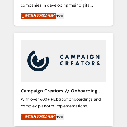
companies in developing their digital
Optimize your digital transformation process
strategies by leveraging technologies and
A methodology designed to implement
菁英級解決方案合作夥伴
4.9
automating their marketing and sales
HubSpot effectively and optimize your
processes to generate growth. Our offer
digital processes. 🔹 Trusted by Industry
spans from Strategy to Operations. We
Leaders With an average rating of 4.9/5 and
specialize in CRM onboarding and
a proven track record of business
implementation, web design, sales &
transformation, our growth-first approach
marketing automation, and digital marketing.
has helped brands dominate their markets.
With extensive experience working with tech
companies and manufacturers since 2002,
we are committed to empowering our clients
and developing their autonomy. Get to grips
with HubSpot through guided
Campaign Creators // Onboarding,
implementation and seamless integration of
CRM Migration
With over 600+ HubSpot onboardings and
the CRM platform into your digital
complex platform implementations
ecosystem. Would you like support in
delivered, CC is the go-to Elite Solutions
deploying your inbound marketing strategy?
菁英級解決方案合作夥伴
4.9
Partner for businesses ready to migrate,
We'll provide support tailored to your needs
replatform, and scale smarter. We specialize