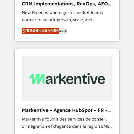
CRM Implementations, RevOps, AEO
deployment of Breeze AI and custom agents
+ Web, Demand Gen
New Breed is where go-to-market teams
to automate growth. 🏆 Elite Excellence - 8
partner to unlock growth, scale, and
platform accreditations and deep HIPAA-
transformation. We help companies activate
compliance expertise. - A team of 250+
菁英級解決方案合作夥伴
5.0
HubSpot’s AI-powered customer platform
experts dedicated to your resilient growth.
and operationalize HubSpot’s Loop
Marketing framework through expert-led
services, smart agents, and purpose-built
apps, tailored to your business. Together, we
unlock results, fast. ⚙️CRM & RevOps: Align all
Hubs to your buyer journey for clean data,
scalability, & reporting. 🎯Demand Gen &
ABM: Drive pipeline with inbound, ABM, AEO,
SEO, & paid media that fuel growth. 👩‍💻Web
Design: Build high-performing websites with
Markentive - Agence HubSpot - FR -
UX, messaging, & conversion strategy that
EN
Markentive fournit des services de conseil,
drive results. 🤖AI Strategy: Activate Breeze
d'intégration et d'agence dans la région EMEA
Agents, configure HubSpot AI, & maximize
et North America. Avec plus de 115 experts en