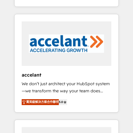
Accreditation, securely sync data across... 🔄
strategy, processes, and teams that turn
any apps, in any direction. Stuck on your old
HubSpot into a genuine growth engine.
CRM..? Migrate | seamlessly off your old CRM
Named HubSpot's Global Partner of the Year
onto a clean new HubSpot portal with
in 2024, consistently ranked among their top
Advanced Website and CRM Migrations using
5 partners worldwide, and with over 15 years
our in-house "HubScrub" Tool.
in the ecosystem, Huble has built a track
record that speaks for itself. One company,
one operating model, delivering across
offices and consulting teams in the UK, USA,
Canada, Germany, France, Belgium,
accelant
Singapore, and South Africa. Certified
We don’t just architect your HubSpot system
compliant with ISO/IEC 27001:2022 and ISO
—we transform the way your team does
9001:2015 across all seven international
business. As an Elite HubSpot Solutions
offices and 175+ employees.
菁英級解決方案合作夥伴
5.0
Partner, we specialize in creating tailored,
end-to-end CRM solutions that accelerate
growth, improve operational efficiency, and
ensure faster time to value on HubSpot.