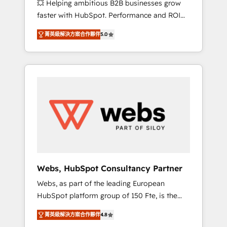
💥 Helping ambitious B2B businesses grow
strategies with customer journey mapping 🏅
faster with HubSpot. Performance and ROI
Elite-Level HubSpot Execution • 750+
focused. 💥 BBD Boom is the HubSpot
onboardings and 2,000+ implementations •
菁英級解決方案合作夥伴
5.0
partner that can help you to HubSpot Better.
Deep expertise across marketing, sales, and
We work with your teams to solve all your
service hubs • Built-in flexibility for startups
HubSpot challenges and improve user
to global brands
adoption, sales process and marketing
results. Services 📚 Onboarding your team to
HubSpot for the first time 🔧 Designing and
optimising your HubSpot set-up for better
results 🌐 Website design and build using
HubSpot 🔌 Integrating HubSpot with other
systems 🎓 Training your teams to be
HubSpot pros 📊 Lead generation services
Webs, HubSpot Consultancy Partner
using HubSpot Why us? - SIX HubSpot
Webs, as part of the leading European
Accreditations - awarded by HubSpot after a
HubSpot platform group of 150 Fte, is the
rigorous process for CRM, Solutions
trusted Elite HubSpot CRM Partner offering
Architecture, Onboarding , Data Migration,
菁英級解決方案合作夥伴
4.8
you a roadmap on maximizing EBITDA and
Custom Integration & Platform Enablement -