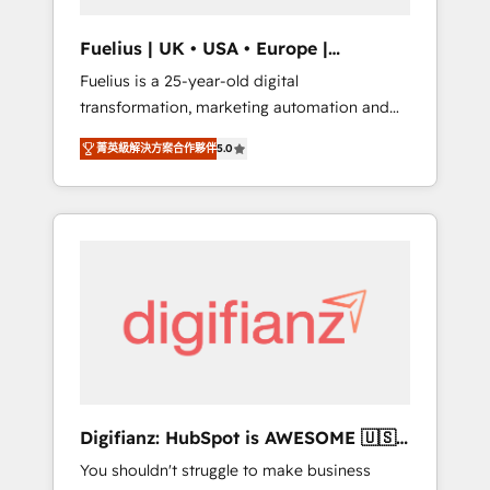
vetted by the CCS, which means we can
support public sector companies as well the
Fuelius | UK • USA • Europe |
other ones listed in our profile. Our services:
Established in 1998
Fuelius is a 25-year-old digital
- HubSpot implementation - HubSpot CMS
transformation, marketing automation and
website build We can do lots of things. But
CRM consultancy. We enable mid-market and
everything we do is there for you to: - Grow
菁英級解決方案合作夥伴
5.0
enterprise clients to maximise their return
revenue, and run your business more
from digital and fuel their growth. We
efficiently - Build stronger relationships with
modernise platforms, streamline operations
customers - Make better decisions with data
that are causing inefficiencies, improve
- Find a new voice and reach more people -
customer experiences, integrate systems,
Get the most out of your HubSpot
and supercharge revenue operations Key
investment
services: • CRM Implementation • Systems
Integration • Digital Transformation / Web
Development • RevOps & Sales Consulting •
Marketing Automation What makes us
different? 🚀 Top 0.5% of global HubSpot
Digifianz: HubSpot is AWESOME 🇺🇸
agencies ⚙️ The strongest technical ability
🇲🇽🇪🇸🇦🇷🇦🇪
You shouldn't struggle to make business
and integration capabilities 💼 Consultative,