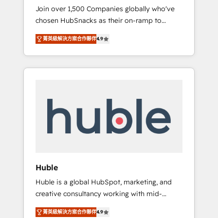
HubSnacks FlexPlan
Join over 1,500 Companies globally who've
we ensure revenue growth on a daily basis.
chosen HubSnacks as their on-ramp to
So tell us your challenge; our passionate and
HubSpot since 2014 Simple pay-as-you-go
growth driven team of 100+ experts is ready
菁英級解決方案合作夥伴
4.9
plans that accelerate value... 1️⃣ Set Up |
for you! Driving digital growth |
Onboarding New or Check-fixing existing
www.brightdigital.com
HubSpot portals 2️⃣ Scale Up | 100% HubSpot
Task Execution... Global 24/7 ... All Experts 3️⃣
Integrate | your entire Tech Stack with
Custom Integrations Slash months from your
API Integration project... ⬅️ Click "Contact
Business" ⬅️ to access 150+ Kickstart
Integration templates that put HubSpot in
the center of your tech stack, syncing... 🛍️
Shopify or WooCommerce 💲 Stripe or
Huble
Paypal 💰 Sage or Netsuite 🤖 Google or
Huble is a global HubSpot, marketing, and
Microsoft ✍️ DocuSign or PandaDoc 🌐
creative consultancy working with mid-
Avalara or Quaderno HubSnacks holds the
market and enterprise businesses. We go
rare Advanced "Custom Integrations"
菁英級解決方案合作夥伴
4.9
beyond implementation, shaping the